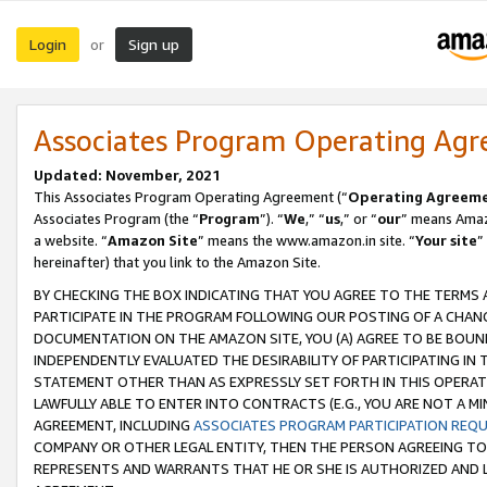
Login
Sign up
or
Associates Program Operating Ag
Updated: November, 2021
This Associates Program Operating Agreement (“
Operating Agreem
Associates Program (the “
Program
”). “
We
,” “
us
,” or “
our
” means Amazo
a website. “
Amazon Site
” means the www.amazon.in site. “
Your site
”
hereinafter) that you link to the Amazon Site.
BY CHECKING THE BOX INDICATING THAT YOU AGREE TO THE TERMS
PARTICIPATE IN THE PROGRAM FOLLOWING OUR POSTING OF A CHANG
DOCUMENTATION ON THE AMAZON SITE, YOU (A) AGREE TO BE BOUN
INDEPENDENTLY EVALUATED THE DESIRABILITY OF PARTICIPATING I
STATEMENT OTHER THAN AS EXPRESSLY SET FORTH IN THIS OPERAT
LAWFULLY ABLE TO ENTER INTO CONTRACTS (E.G., YOU ARE NOT A M
AGREEMENT, INCLUDING
ASSOCIATES PROGRAM PARTICIPATION REQ
COMPANY OR OTHER LEGAL ENTITY, THEN THE PERSON AGREEING TO
REPRESENTS AND WARRANTS THAT HE OR SHE IS AUTHORIZED AND L