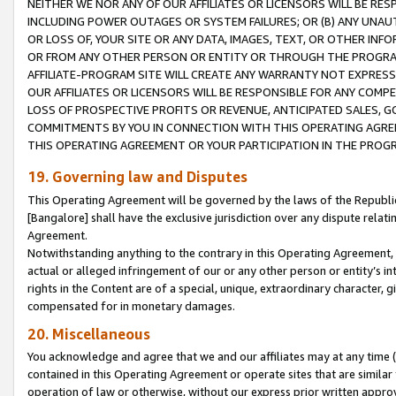
NEITHER WE NOR ANY OF OUR AFFILIATES OR LICENSORS WILL BE RES
INCLUDING POWER OUTAGES OR SYSTEM FAILURES; OR (B) ANY UNAU
OR LOSS OF, YOUR SITE OR ANY DATA, IMAGES, TEXT, OR OTHER IN
OR FROM ANY OTHER PERSON OR ENTITY OR THROUGH THE PROGRA
AFFILIATE-PROGRAM SITE WILL CREATE ANY WARRANTY NOT EXPRESS
OUR AFFILIATES OR LICENSORS WILL BE RESPONSIBLE FOR ANY COMP
LOSS OF PROSPECTIVE PROFITS OR REVENUE, ANTICIPATED SALES, G
COMMITMENTS BY YOU IN CONNECTION WITH THIS OPERATING AGREE
THIS OPERATING AGREEMENT OR YOUR PARTICIPATION IN THE PROG
19. Governing law and Disputes
This Operating Agreement will be governed by the laws of the Republic o
[Bangalore] shall have the exclusive jurisdiction over any dispute rela
Agreement.
Notwithstanding anything to the contrary in this Operating Agreement, w
actual or alleged infringement of our or any other person or entity’s i
rights in the Content are of a special, unique, extraordinary character,
compensated for in monetary damages.
20. Miscellaneous
You acknowledge and agree that we and our affiliates may at any time (d
contained in this Operating Agreement or operate sites that are simila
operation of law or otherwise, without our express prior written approva