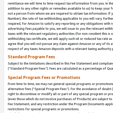
remittance we will time to time request tax information from you. In the
addition to any other rights or remedies available to us) to keep your f
not a person from whom we are required to obtain tax information. If 
Number), the rate of tax withholding applicable to you will vary. Furth
required, for Amazon to satisfy any reporting or any obligations with r
advertising fees payable to you, we will issue to you the relevant withho
taxes with the relevant regulatory authorities (for non-resident this is
withholding tax certificate, we will apply such nil or reduced tax rate 
agree that you will not pursue any claim against Amazon or any of its af
respect of any taxes Amazon deposits with a relevant taxing authority 
Standard Program Fees
Subject to the limitations described in this Fee Statement and complia
(”Standard Program Fees”). Fees are calculated as a percentage of Qua
Special Program Fees or Promotions
From time to time, we may run general special programs or promotions 
alternative fees (“Special Program Fees”). For the avoidance of doubt 
right to discontinue or modify all or part of any special program or p
(even those which do not involve purchases of Products) are subject to di
Fee Statement, and any restriction under the Program Documents applica
restrictions for special programs or promotions.