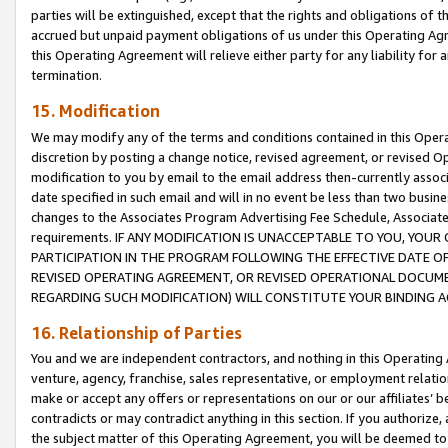
parties will be extinguished, except that the rights and obligations of t
accrued but unpaid payment obligations of us under this Operating Agr
this Operating Agreement will relieve either party for any liability for 
termination.
15. Modification
We may modify any of the terms and conditions contained in this Oper
discretion by posting a change notice, revised agreement, or revised 
modification to you by email to the email address then-currently associ
date specified in such email and will in no event be less than two busine
changes to the Associates Program Advertising Fee Schedule, Associa
requirements. IF ANY MODIFICATION IS UNACCEPTABLE TO YOU, YO
PARTICIPATION IN THE PROGRAM FOLLOWING THE EFFECTIVE DATE OF 
REVISED OPERATING AGREEMENT, OR REVISED OPERATIONAL DOCUMEN
REGARDING SUCH MODIFICATION) WILL CONSTITUTE YOUR BINDING 
16. Relationship of Parties
You and we are independent contractors, and nothing in this Operating
venture, agency, franchise, sales representative, or employment relation
make or accept any offers or representations on our or our affiliates’ b
contradicts or may contradict anything in this section. If you authorize, 
the subject matter of this Operating Agreement, you will be deemed to 