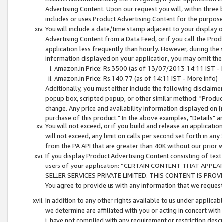
Advertising Content. Upon our request you will, within three b
includes or uses Product Advertising Content for the purpose 
You will include a date/time stamp adjacent to your display o
Advertising Content from a Data Feed, or if you call the Pro
application less frequently than hourly. However, during the
information displayed on your application, you may omit the
Amazon.in Price: Rs.3500 (as of 13/07/2013 14:11 IST - 
Amazon.in Price: Rs.140.77 (as of 14:11 IST - More info)
Additionally, you must either include the following disclaimer 
popup box, scripted popup, or other similar method: "Product 
change. Any price and availability information displayed on [
purchase of this product." In the above examples, "Details" 
You will not exceed, or if you build and release an application
will not exceed, any limit on calls per second set forth in any
from the PA API that are greater than 40K without our prior 
If you display Product Advertising Content consisting of text 
users of your application: “CERTAIN CONTENT THAT APPEA
SELLER SERVICES PRIVATE LIMITED. THIS CONTENT IS PROV
You agree to provide us with any information that we request 
In addition to any other rights available to us under applica
we determine are affiliated with you or acting in concert with
i. have not complied with any requirement or restriction descr