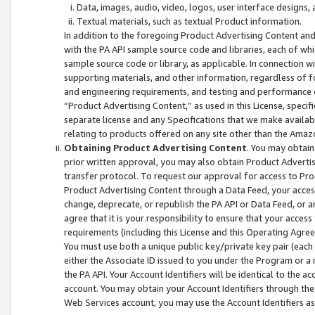
Data, images, audio, video, logos, user interface designs,
Textual materials, such as textual Product information.
In addition to the foregoing Product Advertising Content and
with the PA API sample source code and libraries, each of wh
sample source code or library, as applicable. In connection w
supporting materials, and other information, regardless of fo
and engineering requirements, and testing and performance cri
“Product Advertising Content,” as used in this License, speci
separate license and any Specifications that we make available
relating to products offered on any site other than the Amaz
Obtaining Product Advertising Content
. You may obtain
prior written approval, you may also obtain Product Adverti
transfer protocol. To request our approval for access to Pro
Product Advertising Content through a Data Feed, your access
change, deprecate, or republish the PA API or Data Feed, or a
agree that it is your responsibility to ensure that your acces
requirements (including this License and this Operating Agre
You must use both a unique public key/private key pair (each 
either the Associate ID issued to you under the Program or a
the PA API. Your Account Identifiers will be identical to the
account. You may obtain your Account Identifiers through the
Web Services account, you may use the Account Identifiers as