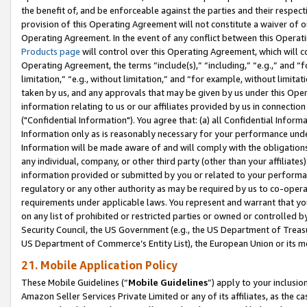
the benefit of, and be enforceable against the parties and their respec
provision of this Operating Agreement will not constitute a waiver of o
Operating Agreement. In the event of any conflict between this Opera
Products page
will control over this Operating Agreement, which will 
Operating Agreement, the terms “include(s),” “including,” “e.g.,” and “f
limitation,” “e.g., without limitation,” and “for example, without limi
taken by us, and any approvals that may be given by us under this Oper
information relating to us or our affiliates provided by us in connecti
("Confidential Information"). You agree that: (a) all Confidential Inform
Information only as is reasonably necessary for your performance und
Information will be made aware of and will comply with the obligations i
any individual, company, or other third party (other than your affiliates
information provided or submitted by you or related to your performan
regulatory or any other authority as may be required by us to co-operate
requirements under applicable laws. You represent and warrant that you 
on any list of prohibited or restricted parties or owned or controlled by
Security Council, the US Government (e.g., the US Department of Treasu
US Department of Commerce’s Entity List), the European Union or its m
21. Mobile Application Policy
These Mobile Guidelines (“
Mobile Guidelines
”) apply to your inclusio
Amazon Seller Services Private Limited or any of its affiliates, as the 