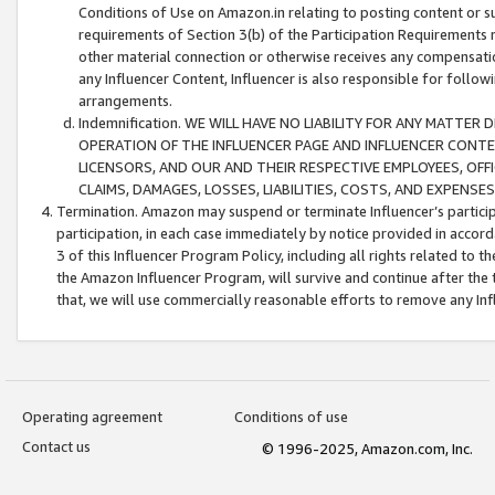
Conditions of Use on Amazon.in relating to posting content or su
requirements of Section 3(b) of the Participation Requirements re
other material connection or otherwise receives any compensation
any Influencer Content, Influencer is also responsible for follo
arrangements.
Indemnification. WE WILL HAVE NO LIABILITY FOR ANY MATTE
OPERATION OF THE INFLUENCER PAGE AND INFLUENCER CONTEN
LICENSORS, AND OUR AND THEIR RESPECTIVE EMPLOYEES, OFF
CLAIMS, DAMAGES, LOSSES, LIABILITIES, COSTS, AND EXPENS
Termination. Amazon may suspend or terminate Influencer’s partici
participation, in each case immediately by notice provided in accord
3 of this Influencer Program Policy, including all rights related to
the Amazon Influencer Program, will survive and continue after the 
that, we will use commercially reasonable efforts to remove any In
Operating agreement
Conditions of use
Contact us
© 1996-2025, Amazon.com, Inc.