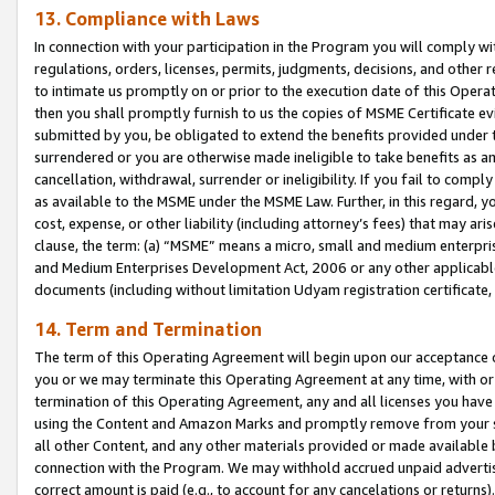
13. Compliance with Laws
In connection with your participation in the Program you will comply with
regulations, orders, licenses, permits, judgments, decisions, and other
to intimate us promptly on or prior to the execution date of this Oper
then you shall promptly furnish to us the copies of MSME Certificate ev
submitted by you, be obligated to extend the benefits provided under t
surrendered or you are otherwise made ineligible to take benefits as 
cancellation, withdrawal, surrender or ineligibility. If you fail to comp
as available to the MSME under the MSME Law. Further, in this regard, y
cost, expense, or other liability (including attorney’s fees) that may a
clause, the term: (a) “MSME” means a micro, small and medium enterpr
and Medium Enterprises Development Act, 2006 or any other applicable l
documents (including without limitation Udyam registration certificate
14. Term and Termination
The term of this Operating Agreement will begin upon our acceptance o
you or we may terminate this Operating Agreement at any time, with or 
termination of this Operating Agreement, any and all licenses you have
using the Content and Amazon Marks and promptly remove from your sit
all other Content, and any other materials provided or made available 
connection with the Program. We may withhold accrued unpaid advertisi
correct amount is paid (e.g., to account for any cancelations or returns