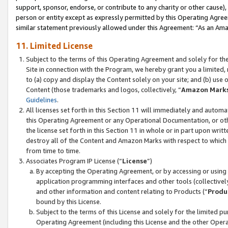
support, sponsor, endorse, or contribute to any charity or other cause),
person or entity except as expressly permitted by this Operating Agree
similar statement previously allowed under this Agreement: “As an Ama
11. Limited License
Subject to the terms of this Operating Agreement and solely for th
Site in connection with the Program, we hereby grant you a limited,
to (a) copy and display the Content solely on your site; and (b) us
Content (those trademarks and logos, collectively, “
Amazon Mark
Guidelines
.
All licenses set forth in this Section 11 will immediately and autom
this Operating Agreement or any Operational Documentation, or oth
the license set forth in this Section 11 in whole or in part upon wr
destroy all of the Content and Amazon Marks with respect to which t
from time to time.
Associates Program IP License (“
License
”)
By accepting the Operating Agreement, or by accessing or using t
application programming interfaces and other tools (collectively
and other information and content relating to Products (“
Produ
bound by this License.
Subject to the terms of this License and solely for the limited p
Operating Agreement (including this License and the other Opera