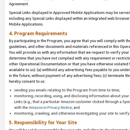
Agreement.
Special Links displayed in Approved Mobile Applications may be serve
including any Special Links displayed within an integrated web browse
Mobile Applications.
4. Program Requirements
By participating in the Program, you agree that you will comply with t
guidelines, and other documents and materials referenced in this Oper
You will provide us with any information that we request to verify yo
determine that you have not complied with any requirement or restrict
other Operational Documentation or that you have otherwise violated t
available to us): (a) withhold any advertising fees payable to you und
in the future, without payment of any advertising fees; (c) terminate th
hereby consent to us:
sending you emails relating to the Program from time to time;
monitoring, recording, using, and disclosing information about your s
Links (e.g., that a particular Amazon customer clicked through a Spe
with the
Amazon.in Privacy Notice
; and
monitoring, crawling, and otherwise investigating your site to ver
5. Responsibility for Your Site
You will be solely responsible for your site, including its development,