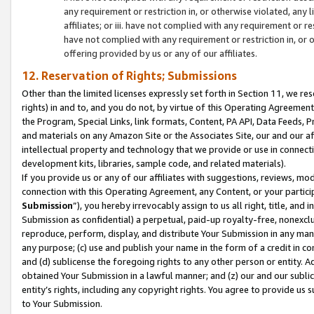
any requirement or restriction in, or otherwise violated, an
affiliates; or iii. have not complied with any requirement or
have not complied with any requirement or restriction in, or
offering provided by us or any of our affiliates.
12. Reservation of Rights; Submissions
Other than the limited licenses expressly set forth in Section 11, we rese
rights) in and to, and you do not, by virtue of this Operating Agreement
the Program, Special Links, link formats, Content, PA API, Data Feeds
and materials on any Amazon Site or the Associates Site, our and our a
intellectual property and technology that we provide or use in connect
development kits, libraries, sample code, and related materials).
If you provide us or any of our affiliates with suggestions, reviews, mod
connection with this Operating Agreement, any Content, or your particip
Submission
”), you hereby irrevocably assign to us all right, title, an
Submission as confidential) a perpetual, paid-up royalty-free, nonexclus
reproduce, perform, display, and distribute Your Submission in any man
any purpose; (c) use and publish your name in the form of a credit in c
and (d) sublicense the foregoing rights to any other person or entity. A
obtained Your Submission in a lawful manner; and (z) our and our sublice
entity’s rights, including any copyright rights. You agree to provide us
to Your Submission.