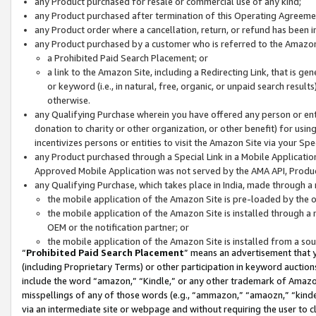
any Product purchased for resale or commercial use of any kind;
any Product purchased after termination of this Operating Agreeme
any Product order where a cancellation, return, or refund has been in
any Product purchased by a customer who is referred to the Amazon
a Prohibited Paid Search Placement; or
a link to the Amazon Site, including a Redirecting Link, that is g
or keyword (i.e., in natural, free, organic, or unpaid search resul
otherwise.
any Qualifying Purchase wherein you have offered any person or entit
donation to charity or other organization, or other benefit) for usi
incentivizes persons or entities to visit the Amazon Site via your Spec
any Product purchased through a Special Link in a Mobile Applicatio
Approved Mobile Application was not served by the AMA API, Product
any Qualifying Purchase, which takes place in India, made through a 
the mobile application of the Amazon Site is pre-loaded by the o
the mobile application of the Amazon Site is installed through a
OEM or the notification partner; or
the mobile application of the Amazon Site is installed from a so
“
Prohibited Paid Search Placement
” means an advertisement that y
(including Proprietary Terms) or other participation in keyword auctions
include the word “amazon,” “Kindle,” or any other trademark of Amazon 
misspellings of any of those words (e.g., “ammazon,” “amaozn,” “kindel
via an intermediate site or webpage and without requiring the user to cl