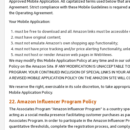
Approved Mobile Application. All capitalized terms used below that ar
Agreement. Strict compliance with these Mobile Guidelines is required a
the Operating Agreement.
Your Mobile Application:
must be free to download and all Amazon links must be accessible 
must have original content;
must not emulate Amazon’s own shopping app functionality;
must not have price tracking and/or price alerting functionality, un
must not host or render Amazon web pages in WebViews.
We may modify this Mobile Application Policy at any time and in our sol
Policy on the Amazon Site. IF ANY MODIFICATION IS UNACCEPTABLE
PROGRAM. YOUR CONTINUED INCLUSION OF SPECIAL LINKS IN YOUR 
A REVISED MOBILE APPLICATION POLICY ON THE AMAZON SITE WILL
We reserve the right, exercisable in its sole discretion, to take approp
Mobile Application Policy.
22. Amazon Influencer Program Policy
The Associates Program “Amazon Influencer Program” is a country specif
acting as a social media presence facilitating customer purchases as pa
Associates Program. In order to participate in the Amazon Influencer P
quantitative thresholds, complete the registration process, and comply