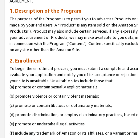
AGREEMENT.
1. Description of the Program
The purpose of the Program is to permit you to advertise Products on yo
made by your end users. A “Product” is any item sold on the Amazon Sit
Products
”). Product may also include certain services, if any, expressl
your advertisement of Products, we may make available to you data, imag
in connection with the Program ("Content"). Content specifically exclud
on any site other than the Amazon Site.
2. Enrollment
To begin the enrollment process, you must submit a complete and accura
evaluate your application and notify you of its acceptance or rejection.
your site is unsuitable. Unsuitable sites include those that:
(a) promote or contain sexually explicit materials;
(b) promote violence or contain violent materials;
(c) promote or contain libelous or defamatory materials;
(d) promote discrimination, or employ discriminatory practices, based on r
(e) promote or undertake illegal activities;
(f) include any trademark of Amazon or its affiliates, or a variant or m