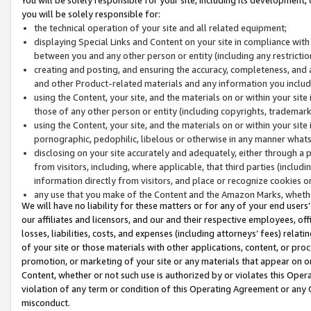
you will be solely responsible for:
the technical operation of your site and all related equipment;
displaying Special Links and Content on your site in compliance w
between you and any other person or entity (including any restrictio
creating and posting, and ensuring the accuracy, completeness, and a
and other Product-related materials and any information you include 
using the Content, your site, and the materials on or within your site
those of any other person or entity (including copyrights, trademarks,
using the Content, your site, and the materials on or within your si
pornographic, pedophilic, libelous or otherwise in any manner what
disclosing on your site accurately and adequately, either through a p
from visitors, including, where applicable, that third parties (inclu
information directly from visitors, and place or recognize cookies o
any use that you make of the Content and the Amazon Marks, wheth
We will have no liability for these matters or for any of your end users
our affiliates and licensors, and our and their respective employees, of
losses, liabilities, costs, and expenses (including attorneys’ fees) relat
of your site or those materials with other applications, content, or pro
promotion, or marketing of your site or any materials that appear on or w
Content, whether or not such use is authorized by or violates this Ope
violation of any term or condition of this Operating Agreement or any 
misconduct.