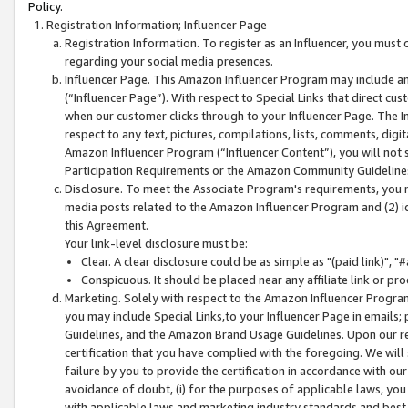
Policy.
Registration Information; Influencer Page
Registration Information. To register as an Influencer, you must
regarding your social media presences.
Influencer Page. This Amazon Influencer Program may include a
(“Influencer Page”). With respect to Special Links that direct cu
when our customer clicks through to your Influencer Page. The I
respect to any text, pictures, compilations, lists, comments, dig
Amazon Influencer Program (“Influencer Content”), you will not su
Participation Requirements or the Amazon Community Guideline
Disclosure. To meet the Associate Program's requirements, you mu
media posts related to the Amazon Influencer Program and (2) id
this Agreement.
Your link-level disclosure must be:
Clear. A clear disclosure could be as simple as "(paid link)",
Conspicuous. It should be placed near any affiliate link or pro
Marketing. Solely with respect to the Amazon Influencer Program
you may include Special Links,to your Influencer Page in emails
Guidelines, and the Amazon Brand Usage Guidelines. Upon our re
certification that you have complied with the foregoing. We will s
failure by you to provide the certification in accordance with our
avoidance of doubt, (i) for the purposes of applicable laws, you
with applicable laws and marketing industry standards and best