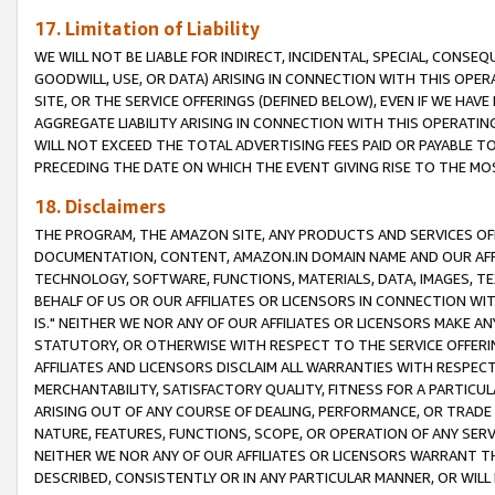
17. Limitation of Liability
WE WILL NOT BE LIABLE FOR INDIRECT, INCIDENTAL, SPECIAL, CONSE
GOODWILL, USE, OR DATA) ARISING IN CONNECTION WITH THIS OP
SITE, OR THE SERVICE OFFERINGS (DEFINED BELOW), EVEN IF WE HAV
AGGREGATE LIABILITY ARISING IN CONNECTION WITH THIS OPERATI
WILL NOT EXCEED THE TOTAL ADVERTISING FEES PAID OR PAYABLE 
PRECEDING THE DATE ON WHICH THE EVENT GIVING RISE TO THE MOS
18. Disclaimers
THE PROGRAM, THE AMAZON SITE, ANY PRODUCTS AND SERVICES OFF
DOCUMENTATION, CONTENT, AMAZON.IN DOMAIN NAME AND OUR AFFI
TECHNOLOGY, SOFTWARE, FUNCTIONS, MATERIALS, DATA, IMAGES, 
BEHALF OF US OR OUR AFFILIATES OR LICENSORS IN CONNECTION WI
IS." NEITHER WE NOR ANY OF OUR AFFILIATES OR LICENSORS MAKE 
STATUTORY, OR OTHERWISE WITH RESPECT TO THE SERVICE OFFERIN
AFFILIATES AND LICENSORS DISCLAIM ALL WARRANTIES WITH RESPECT
MERCHANTABILITY, SATISFACTORY QUALITY, FITNESS FOR A PARTIC
ARISING OUT OF ANY COURSE OF DEALING, PERFORMANCE, OR TRADE
NATURE, FEATURES, FUNCTIONS, SCOPE, OR OPERATION OF ANY SERVI
NEITHER WE NOR ANY OF OUR AFFILIATES OR LICENSORS WARRANT TH
DESCRIBED, CONSISTENTLY OR IN ANY PARTICULAR MANNER, OR WIL