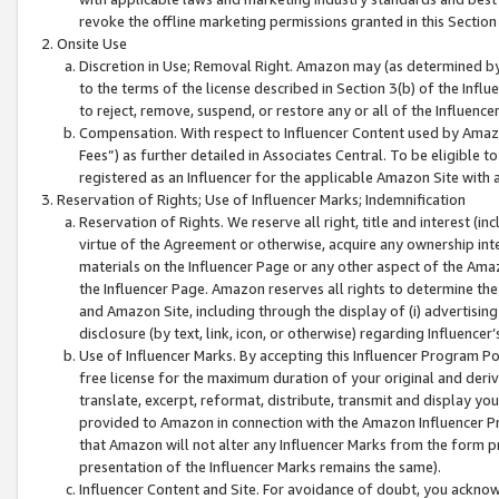
revoke the offline marketing permissions granted in this Section 1
Onsite Use
Discretion in Use; Removal Right. Amazon may (as determined by A
to the terms of the license described in Section 3(b) of the Influ
to reject, remove, suspend, or restore any or all of the Influence
Compensation. With respect to Influencer Content used by Amazon
Fees”) as further detailed in Associates Central. To be eligible
registered as an Influencer for the applicable Amazon Site with 
Reservation of Rights; Use of Influencer Marks; Indemnification
Reservation of Rights. We reserve all right, title and interest (in
virtue of the Agreement or otherwise, acquire any ownership inter
materials on the Influencer Page or any other aspect of the Amazon
the Influencer Page. Amazon reserves all rights to determine the 
and Amazon Site, including through the display of (i) advertising
disclosure (by text, link, icon, or otherwise) regarding Influence
Use of Influencer Marks. By accepting this Influencer Program P
free license for the maximum duration of your original and deriva
translate, excerpt, reformat, distribute, transmit and display y
provided to Amazon in connection with the Amazon Influencer Pr
that Amazon will not alter any Influencer Marks from the form pr
presentation of the Influencer Marks remains the same).
Influencer Content and Site. For avoidance of doubt, you acknowl