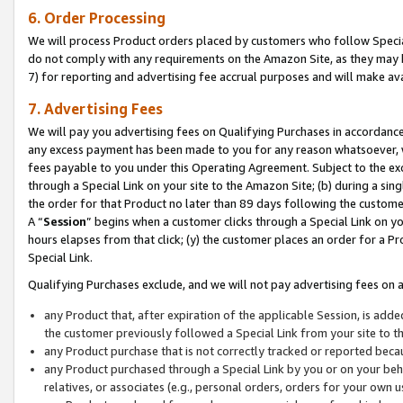
6. Order Processing
We will process Product orders placed by customers who follow Special 
do not comply with any requirements on the Amazon Site, as they may b
7) for reporting and advertising fee accrual purposes and will make av
7. Advertising Fees
We will pay you advertising fees on Qualifying Purchases in accordanc
any excess payment has been made to you for any reason whatsoever, we
fees payable to you under this Operating Agreement. Subject to the exc
through a Special Link on your site to the Amazon Site; (b) during a sin
the order for that Product no later than 89 days following the customer’s
A “
Session
” begins when a customer clicks through a Special Link on yo
hours elapses from that click; (y) the customer places an order for a Pr
Special Link.
Qualifying Purchases exclude, and we will not pay advertising fees on a
any Product that, after expiration of the applicable Session, is ad
the customer previously followed a Special Link from your site to t
any Product purchase that is not correctly tracked or reported beca
any Product purchased through a Special Link by you or on your beha
relatives, or associates (e.g., personal orders, orders for your own 