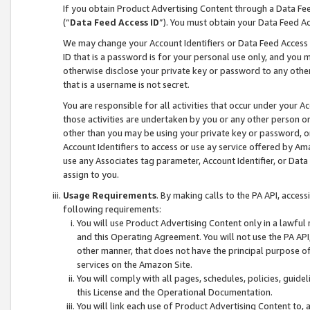
If you obtain Product Advertising Content through a Data F
(“
Data Feed Access ID
”). You must obtain your Data Feed A
We may change your Account Identifiers or Data Feed Access ID
ID that is a password is for your personal use only, and you mu
otherwise disclose your private key or password to any other p
that is a username is not secret.
You are responsible for all activities that occur under your A
those activities are undertaken by you or any other person o
other than you may be using your private key or password, or 
Account Identifiers to access or use ay service offered by 
use any Associates tag parameter, Account Identifier, or Data
assign to you.
Usage Requirements
. By making calls to the PA API, acces
following requirements:
You will use Product Advertising Content only in a lawful
and this Operating Agreement. You will not use the PA API,
other manner, that does not have the principal purpose o
services on the Amazon Site.
You will comply with all pages, schedules, policies, guide
this License and the Operational Documentation.
You will link each use of Product Advertising Content to,