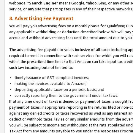
webpage. “
Search Engine
” means Google, Yahoo, Bing, or any other se
service, or any site that participates in any of their respective networks.
8. Advertising Fee Payment
We will pay you advertising fees on a monthly basis for Qualifying Pur
any applicable withholding or deduction described below. We will pay
accrue and withhold advertising fees until the total amount due to you 
The advertising fee payable to you is inclusive of all taxes including a
required to remit in connection with such services for which you will rai
within the prescribed time limit so that Amazon can take input tax cred
such law including but not limited to:
timely issuance of GST compliant invoices;
making the invoices available to Amazon;
depositing applicable taxes on a periodic basis; and
correctly reporting them to the government under tax laws.
If at any time credit of taxes is denied or payment of taxes is sought fr
payment of taxes, inappropriate reporting in the returns filed or non
against any denied credits or taxes recovered as well as any interest 
deduct or withhold taxes, levies or any similar amounts from the adverti
you will be subject to income tax withholding at the rate stipulated un
Tax Act from any amounts payable to you under the Associates Progra