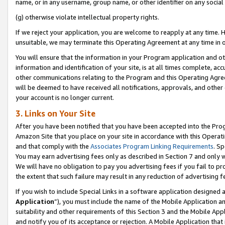
name, or in any username, group name, or other identifier on any social
(g) otherwise violate intellectual property rights.
If we reject your application, you are welcome to reapply at any time. 
unsuitable, we may terminate this Operating Agreement at any time in o
You will ensure that the information in your Program application and o
information and identification of your site, is at all times complete, ac
other communications relating to the Program and this Operating Agre
will be deemed to have received all notifications, approvals, and other
your account is no longer current.
3. Links on Your Site
After you have been notified that you have been accepted into the Prog
Amazon Site that you place on your site in accordance with this Operati
and that comply with the
Associates Program Linking Requirements
. Sp
You may earn advertising fees only as described in Section 7 and only w
We will have no obligation to pay you advertising fees if you fail to pr
the extent that such failure may result in any reduction of advertisin
If you wish to include Special Links in a software application designed
Application
”), you must include the name of the Mobile Application an
suitability and other requirements of this Section 3 and the Mobile Appl
and notify you of its acceptance or rejection. A Mobile Application that