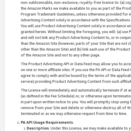
non-sublicensable, non-exclusive, royalty-free license to: (a) co
the Amazon Marks we make available to you as part of the Produc
Program Trademark Guidelines, unless otherwise provided for in
Advertising Content solely in accordance with the Specifications 
You will use Product Advertising Content solely in accordance w
granted herein. Without limiting the foregoing, you will: (a) us
and will not link any Product Advertising Content to, or in conjun
than the Amazon Site (however, parts of your Site that are not c
other than the Amazon Site) and (b) link each use of the Product
of the Amazon Site and not to any other page.
The Product Advertising API or Data Feed may allow you to acces
on one or more affiliate sites. If you use the PA API or Data Feed
agree to comply with and be bound by the terms of the applicabl
service) providing Product Advertising Content from such affiliat
The License will immediately and automatically terminate if at
(as defined in the Fee Schedule) or, or otherwise upon terminati
in part upon written notice to you. You will promptly stop using
remove from your Site and delete or otherwise destroy all of th
terminated or as we may otherwise request from time to time.
PA API Usage Requirements
.
Description
. Under this License, we may make available to 