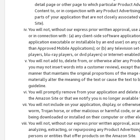
detail page or other page to which particular Product Adve
Content to, or in conjunction with any Product Advertising
parts of your application that are not closely associated
Site).
You will not, without our express prior written approval, use
or in connection with : (a) any client-side software applicati
application executable or installable by an end user) on any 
than Approved Mobile Applications); or (b) any television set-
players, blu-ray players, or dvd players) or Internet-enabled 
You will not add to, delete from, or otherwise alter any Prod
you may not insert words into a customer review), except tha
manner that maintains the original proportions of the image 
materially alter the meaning of the text or cause the text to 
guideline.
You will promptly remove from your application and delete o
the Amazon Site or that we notify you is no longer available 
You will not include on your application, display, or otherwi
worm, Trojan horse, or other malicious or harmful code, or a
being downloaded or installed on their computer or other ele
You will not, without our express prior written approval, acc
analyzing, extracting, or repurposing any Product Advertisin
persons or entities that offer products on the Amazon Site.