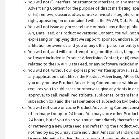
You will not (i) interfere, or attempt to interfere, in any man
Advertising Content for the purpose of direct marketing, spam
or (iii) remove, obscure, alter, or make invisible, illegible, o
right, appearing on or contained within the PA API, Data Feed
You will not issue any press release or make any other public
API, Data Feed, or Product Advertising Content. You will not
expressing or implying that we support, sponsor, endorse, or 
affiliation between us and you or any other person or entity 
You will not, and will not attempt to (i) modify, alter, tamper
software included in Product Advertising Content; or (ii) rev
relating to the PA API, Data Feed, or any software included i
You will not, without our express prior written approval, sell, 
any application that utilizes the Product Advertising API or 
you may not use Product Advertising Content on or within any a
requires you to sublicense or otherwise give any rights in or 
approval to sell, resell, redistribute, sublicense, or transfer 
subsection (xiii) and the last sentence of subsection (xv) belo
You will not store or cache Product Advertising Content consi
of an image for up to 24 hours. You may store other Product
24 hours, but if you do so you must immediately thereafter r
or retrieving a new Data Feed and refreshing the Product Adv
notified by us, you may store individual Amazon Standard Iden
License. Notwithstanding the foregoing, if your application in