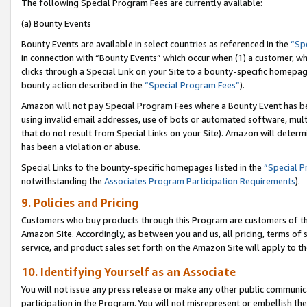
The following Special Program Fees are currently available:
(a) Bounty Events
Bounty Events are available in select countries as referenced in the
“Sp
in connection with “Bounty Events” which occur when (1) a customer, wh
clicks through a Special Link on your Site to a bounty-specific homepa
bounty action described in the
“Special Program Fees”
).
Amazon will not pay Special Program Fees where a Bounty Event has bee
using invalid email addresses, use of bots or automated software, mult
that do not result from Special Links on your Site). Amazon will determin
has been a violation or abuse.
Special Links to the bounty-specific homepages listed in the
“Special 
notwithstanding the
Associates Program Participation Requirements
).
9. Policies and Pricing
Customers who buy products through this Program are customers of the 
Amazon Site. Accordingly, as between you and us, all pricing, terms of 
service, and product sales set forth on the Amazon Site will apply to 
10. Identifying Yourself as an Associate
You will not issue any press release or make any other public communic
participation in the Program. You will not misrepresent or embellish th