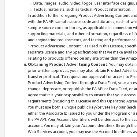
Data, images, audio, video, logos, user interface designs,
Textual materials, such as textual Product information.
In addition to the foregoing Product Advertising Content and
with the PA API sample source code and libraries, each of wh
sample source code or library, as applicable. In connection w
supporting materials, and other information, regardless of fo
and engineering requirements, and testing and performance cri
“Product Advertising Content,” as used in this License, speci
separate license and any Specifications that we make available
relating to products offered on any site other than the Amaz
Obtaining Product Advertising Content
. You may obtain
prior written approval, you may also obtain Product Adverti
transfer protocol. To request our approval for access to Pro
Product Advertising Content through a Data Feed, your access
change, deprecate, or republish the PA API or Data Feed, or a
agree that it is your responsibility to ensure that your acces
requirements (including this License and this Operating Agre
You must use both a unique public key/private key pair (each 
either the Associate ID issued to you under the Program or a
the PA API. Your Account Identifiers will be identical to the
account. You may obtain your Account Identifiers through the
Web Services account, you may use the Account Identifiers as