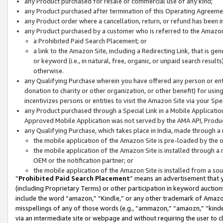
any Product purchased for resale or commercial use of any kind;
any Product purchased after termination of this Operating Agreeme
any Product order where a cancellation, return, or refund has been in
any Product purchased by a customer who is referred to the Amazon
a Prohibited Paid Search Placement; or
a link to the Amazon Site, including a Redirecting Link, that is g
or keyword (i.e., in natural, free, organic, or unpaid search resul
otherwise.
any Qualifying Purchase wherein you have offered any person or entit
donation to charity or other organization, or other benefit) for usi
incentivizes persons or entities to visit the Amazon Site via your Spec
any Product purchased through a Special Link in a Mobile Applicatio
Approved Mobile Application was not served by the AMA API, Product
any Qualifying Purchase, which takes place in India, made through a 
the mobile application of the Amazon Site is pre-loaded by the o
the mobile application of the Amazon Site is installed through a
OEM or the notification partner; or
the mobile application of the Amazon Site is installed from a so
“
Prohibited Paid Search Placement
” means an advertisement that y
(including Proprietary Terms) or other participation in keyword auctions
include the word “amazon,” “Kindle,” or any other trademark of Amazon 
misspellings of any of those words (e.g., “ammazon,” “amaozn,” “kindel
via an intermediate site or webpage and without requiring the user to cl