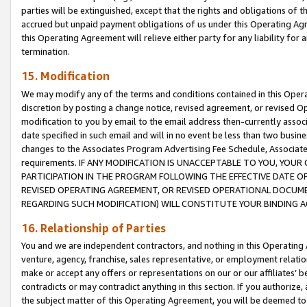
parties will be extinguished, except that the rights and obligations of t
accrued but unpaid payment obligations of us under this Operating Agr
this Operating Agreement will relieve either party for any liability for 
termination.
15. Modification
We may modify any of the terms and conditions contained in this Oper
discretion by posting a change notice, revised agreement, or revised 
modification to you by email to the email address then-currently associ
date specified in such email and will in no event be less than two busine
changes to the Associates Program Advertising Fee Schedule, Associa
requirements. IF ANY MODIFICATION IS UNACCEPTABLE TO YOU, YO
PARTICIPATION IN THE PROGRAM FOLLOWING THE EFFECTIVE DATE OF 
REVISED OPERATING AGREEMENT, OR REVISED OPERATIONAL DOCUMEN
REGARDING SUCH MODIFICATION) WILL CONSTITUTE YOUR BINDING 
16. Relationship of Parties
You and we are independent contractors, and nothing in this Operating
venture, agency, franchise, sales representative, or employment relation
make or accept any offers or representations on our or our affiliates’ b
contradicts or may contradict anything in this section. If you authorize, 
the subject matter of this Operating Agreement, you will be deemed to 