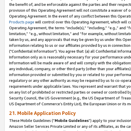
the benefit of, and be enforceable against the parties and their respec
provision of this Operating Agreement will not constitute a waiver of o
Operating Agreement. In the event of any conflict between this Opera
Products page
will control over this Operating Agreement, which will 
Operating Agreement, the terms “include(s),” “including,” “e.g.,” and “f
limitation,” “e.g., without limitation,” and “for example, without limi
taken by us, and any approvals that may be given by us under this Oper
information relating to us or our affiliates provided by us in connecti
("Confidential Information"). You agree that: (a) all Confidential Inform
Information only as is reasonably necessary for your performance und
Information will be made aware of and will comply with the obligations i
any individual, company, or other third party (other than your affiliates
information provided or submitted by you or related to your performan
regulatory or any other authority as may be required by us to co-operate
requirements under applicable laws. You represent and warrant that you 
on any list of prohibited or restricted parties or owned or controlled by
Security Council, the US Government (e.g., the US Department of Treasu
US Department of Commerce’s Entity List), the European Union or its m
21. Mobile Application Policy
These Mobile Guidelines (“
Mobile Guidelines
”) apply to your inclusio
Amazon Seller Services Private Limited or any of its affiliates, as the 