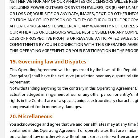
NEITHER WE NOR ANY OF OUR AFFILIATES OR LICENSORS WILL BE RES
INCLUDING POWER OUTAGES OR SYSTEM FAILURES; OR (B) ANY UNAU
OR LOSS OF, YOUR SITE OR ANY DATA, IMAGES, TEXT, OR OTHER IN
OR FROM ANY OTHER PERSON OR ENTITY OR THROUGH THE PROGRA
AFFILIATE-PROGRAM SITE WILL CREATE ANY WARRANTY NOT EXPRESS
OUR AFFILIATES OR LICENSORS WILL BE RESPONSIBLE FOR ANY COMP
LOSS OF PROSPECTIVE PROFITS OR REVENUE, ANTICIPATED SALES, G
COMMITMENTS BY YOU IN CONNECTION WITH THIS OPERATING AGREE
THIS OPERATING AGREEMENT OR YOUR PARTICIPATION IN THE PROG
19. Governing law and Disputes
This Operating Agreement will be governed by the laws of the Republic o
[Bangalore] shall have the exclusive jurisdiction over any dispute rela
Agreement.
Notwithstanding anything to the contrary in this Operating Agreement, w
actual or alleged infringement of our or any other person or entity’s i
rights in the Content are of a special, unique, extraordinary character,
compensated for in monetary damages.
20. Miscellaneous
You acknowledge and agree that we and our affiliates may at any time (d
contained in this Operating Agreement or operate sites that are simila
operation of law or otherwise, without our express prior written approva