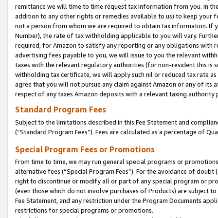
remittance we will time to time request tax information from you. In the
addition to any other rights or remedies available to us) to keep your f
not a person from whom we are required to obtain tax information. If 
Number), the rate of tax withholding applicable to you will vary. Furth
required, for Amazon to satisfy any reporting or any obligations with r
advertising fees payable to you, we will issue to you the relevant withho
taxes with the relevant regulatory authorities (for non-resident this is
withholding tax certificate, we will apply such nil or reduced tax rate 
agree that you will not pursue any claim against Amazon or any of its af
respect of any taxes Amazon deposits with a relevant taxing authority 
Standard Program Fees
Subject to the limitations described in this Fee Statement and complia
(”Standard Program Fees”). Fees are calculated as a percentage of Qua
Special Program Fees or Promotions
From time to time, we may run general special programs or promotions 
alternative fees (“Special Program Fees”). For the avoidance of doubt 
right to discontinue or modify all or part of any special program or p
(even those which do not involve purchases of Products) are subject to di
Fee Statement, and any restriction under the Program Documents applica
restrictions for special programs or promotions.