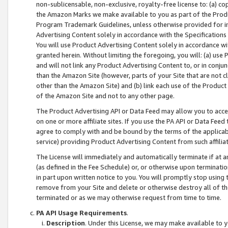
non-sublicensable, non-exclusive, royalty-free license to: (a) co
the Amazon Marks we make available to you as part of the Produc
Program Trademark Guidelines, unless otherwise provided for in
Advertising Content solely in accordance with the Specifications 
You will use Product Advertising Content solely in accordance w
granted herein. Without limiting the foregoing, you will: (a) us
and will not link any Product Advertising Content to, or in conjun
than the Amazon Site (however, parts of your Site that are not c
other than the Amazon Site) and (b) link each use of the Product
of the Amazon Site and not to any other page.
The Product Advertising API or Data Feed may allow you to acces
on one or more affiliate sites. If you use the PA API or Data Feed
agree to comply with and be bound by the terms of the applicabl
service) providing Product Advertising Content from such affiliat
The License will immediately and automatically terminate if at
(as defined in the Fee Schedule) or, or otherwise upon terminati
in part upon written notice to you. You will promptly stop using
remove from your Site and delete or otherwise destroy all of th
terminated or as we may otherwise request from time to time.
PA API Usage Requirements
.
Description
. Under this License, we may make available to 