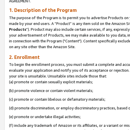
AGREEMENT.
1. Description of the Program
The purpose of the Program is to permit you to advertise Products on yo
made by your end users. A “Product” is any item sold on the Amazon Sit
Products
”). Product may also include certain services, if any, expressl
your advertisement of Products, we may make available to you data, imag
in connection with the Program ("Content"). Content specifically exclud
on any site other than the Amazon Site.
2. Enrollment
To begin the enrollment process, you must submit a complete and accura
evaluate your application and notify you of its acceptance or rejection.
your site is unsuitable. Unsuitable sites include those that:
(a) promote or contain sexually explicit materials;
(b) promote violence or contain violent materials;
(c) promote or contain libelous or defamatory materials;
(d) promote discrimination, or employ discriminatory practices, based on r
(e) promote or undertake illegal activities;
(f) include any trademark of Amazon or its affiliates, or a variant or m