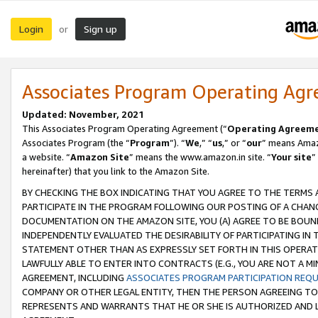
Login
Sign up
or
Associates Program Operating Ag
Updated: November, 2021
This Associates Program Operating Agreement (“
Operating Agreem
Associates Program (the “
Program
”). “
We
,” “
us
,” or “
our
” means Amazo
a website. “
Amazon Site
” means the www.amazon.in site. “
Your site
”
hereinafter) that you link to the Amazon Site.
BY CHECKING THE BOX INDICATING THAT YOU AGREE TO THE TERMS
PARTICIPATE IN THE PROGRAM FOLLOWING OUR POSTING OF A CHANG
DOCUMENTATION ON THE AMAZON SITE, YOU (A) AGREE TO BE BOUN
INDEPENDENTLY EVALUATED THE DESIRABILITY OF PARTICIPATING I
STATEMENT OTHER THAN AS EXPRESSLY SET FORTH IN THIS OPERAT
LAWFULLY ABLE TO ENTER INTO CONTRACTS (E.G., YOU ARE NOT A M
AGREEMENT, INCLUDING
ASSOCIATES PROGRAM PARTICIPATION REQ
COMPANY OR OTHER LEGAL ENTITY, THEN THE PERSON AGREEING TO
REPRESENTS AND WARRANTS THAT HE OR SHE IS AUTHORIZED AND L