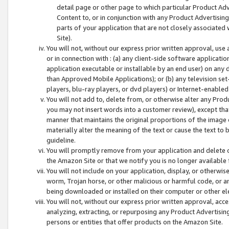
detail page or other page to which particular Product Adve
Content to, or in conjunction with any Product Advertising
parts of your application that are not closely associated
Site).
You will not, without our express prior written approval, use
or in connection with : (a) any client-side software applicati
application executable or installable by an end user) on any 
than Approved Mobile Applications); or (b) any television set-
players, blu-ray players, or dvd players) or Internet-enabled 
You will not add to, delete from, or otherwise alter any Prod
you may not insert words into a customer review), except tha
manner that maintains the original proportions of the image 
materially alter the meaning of the text or cause the text to 
guideline.
You will promptly remove from your application and delete o
the Amazon Site or that we notify you is no longer available 
You will not include on your application, display, or otherwi
worm, Trojan horse, or other malicious or harmful code, or a
being downloaded or installed on their computer or other ele
You will not, without our express prior written approval, acc
analyzing, extracting, or repurposing any Product Advertisin
persons or entities that offer products on the Amazon Site.