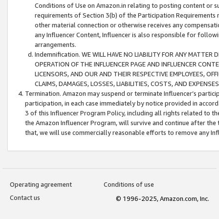
Conditions of Use on Amazon.in relating to posting content or su
requirements of Section 3(b) of the Participation Requirements re
other material connection or otherwise receives any compensation
any Influencer Content, Influencer is also responsible for follo
arrangements.
Indemnification. WE WILL HAVE NO LIABILITY FOR ANY MATTE
OPERATION OF THE INFLUENCER PAGE AND INFLUENCER CONTEN
LICENSORS, AND OUR AND THEIR RESPECTIVE EMPLOYEES, OFF
CLAIMS, DAMAGES, LOSSES, LIABILITIES, COSTS, AND EXPENS
Termination. Amazon may suspend or terminate Influencer’s partici
participation, in each case immediately by notice provided in accord
3 of this Influencer Program Policy, including all rights related to
the Amazon Influencer Program, will survive and continue after the 
that, we will use commercially reasonable efforts to remove any In
Operating agreement
Conditions of use
Contact us
© 1996-2025, Amazon.com, Inc.