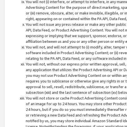
You will not (i) interfere, or attempt to interfere, in any man
Advertising Content for the purpose of direct marketing, spam
or (iii) remove, obscure, alter, or make invisible, illegible, o
right, appearing on or contained within the PA API, Data Feed
You will not issue any press release or make any other public
API, Data Feed, or Product Advertising Content. You will not
expressing or implying that we support, sponsor, endorse, or 
affiliation between us and you or any other person or entity 
You will not, and will not attempt to (i) modify, alter, tamper
software included in Product Advertising Content; or (ii) rev
relating to the PA API, Data Feed, or any software included i
You will not, without our express prior written approval, sell, 
any application that utilizes the Product Advertising API or 
you may not use Product Advertising Content on or within any a
requires you to sublicense or otherwise give any rights in or 
approval to sell, resell, redistribute, sublicense, or transfer 
subsection (xiii) and the last sentence of subsection (xv) belo
You will not store or cache Product Advertising Content consi
of an image for up to 24 hours. You may store other Product
24 hours, but if you do so you must immediately thereafter r
or retrieving a new Data Feed and refreshing the Product Adv
notified by us, you may store individual Amazon Standard Iden
License. Notwithstanding the foregoing, if your application in