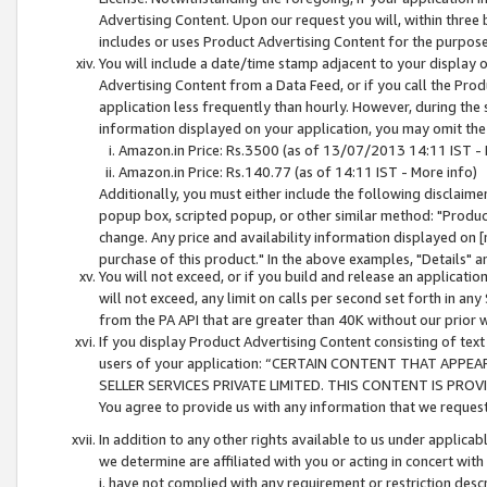
Advertising Content. Upon our request you will, within three b
includes or uses Product Advertising Content for the purpose 
You will include a date/time stamp adjacent to your display o
Advertising Content from a Data Feed, or if you call the Pro
application less frequently than hourly. However, during the
information displayed on your application, you may omit the
Amazon.in Price: Rs.3500 (as of 13/07/2013 14:11 IST - 
Amazon.in Price: Rs.140.77 (as of 14:11 IST - More info)
Additionally, you must either include the following disclaimer 
popup box, scripted popup, or other similar method: "Product 
change. Any price and availability information displayed on [
purchase of this product." In the above examples, "Details" 
You will not exceed, or if you build and release an application
will not exceed, any limit on calls per second set forth in any
from the PA API that are greater than 40K without our prior 
If you display Product Advertising Content consisting of text 
users of your application: “CERTAIN CONTENT THAT APPEA
SELLER SERVICES PRIVATE LIMITED. THIS CONTENT IS PROV
You agree to provide us with any information that we request 
In addition to any other rights available to us under applica
we determine are affiliated with you or acting in concert with
i. have not complied with any requirement or restriction descr