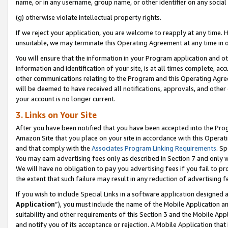
name, or in any username, group name, or other identifier on any social
(g) otherwise violate intellectual property rights.
If we reject your application, you are welcome to reapply at any time. 
unsuitable, we may terminate this Operating Agreement at any time in o
You will ensure that the information in your Program application and o
information and identification of your site, is at all times complete, ac
other communications relating to the Program and this Operating Agre
will be deemed to have received all notifications, approvals, and other
your account is no longer current.
3. Links on Your Site
After you have been notified that you have been accepted into the Prog
Amazon Site that you place on your site in accordance with this Operati
and that comply with the
Associates Program Linking Requirements
. Sp
You may earn advertising fees only as described in Section 7 and only w
We will have no obligation to pay you advertising fees if you fail to pr
the extent that such failure may result in any reduction of advertisin
If you wish to include Special Links in a software application designed
Application
”), you must include the name of the Mobile Application an
suitability and other requirements of this Section 3 and the Mobile Appl
and notify you of its acceptance or rejection. A Mobile Application that