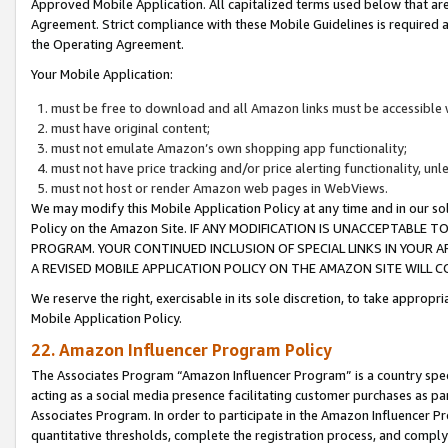
Approved Mobile Application. All capitalized terms used below that ar
Agreement. Strict compliance with these Mobile Guidelines is required a
the Operating Agreement.
Your Mobile Application:
must be free to download and all Amazon links must be accessible 
must have original content;
must not emulate Amazon’s own shopping app functionality;
must not have price tracking and/or price alerting functionality, un
must not host or render Amazon web pages in WebViews.
We may modify this Mobile Application Policy at any time and in our sol
Policy on the Amazon Site. IF ANY MODIFICATION IS UNACCEPTABLE
PROGRAM. YOUR CONTINUED INCLUSION OF SPECIAL LINKS IN YOUR 
A REVISED MOBILE APPLICATION POLICY ON THE AMAZON SITE WILL
We reserve the right, exercisable in its sole discretion, to take approp
Mobile Application Policy.
22. Amazon Influencer Program Policy
The Associates Program “Amazon Influencer Program” is a country specif
acting as a social media presence facilitating customer purchases as pa
Associates Program. In order to participate in the Amazon Influencer P
quantitative thresholds, complete the registration process, and comply