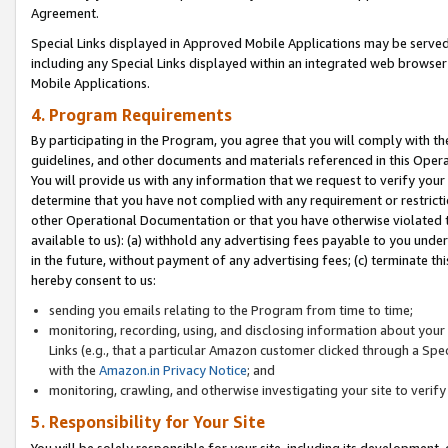
Agreement.
Special Links displayed in Approved Mobile Applications may be serve
including any Special Links displayed within an integrated web browse
Mobile Applications.
4. Program Requirements
By participating in the Program, you agree that you will comply with t
guidelines, and other documents and materials referenced in this Oper
You will provide us with any information that we request to verify yo
determine that you have not complied with any requirement or restrict
other Operational Documentation or that you have otherwise violated t
available to us): (a) withhold any advertising fees payable to you und
in the future, without payment of any advertising fees; (c) terminate th
hereby consent to us:
sending you emails relating to the Program from time to time;
monitoring, recording, using, and disclosing information about your s
Links (e.g., that a particular Amazon customer clicked through a Spe
with the
Amazon.in Privacy Notice
; and
monitoring, crawling, and otherwise investigating your site to ver
5. Responsibility for Your Site
You will be solely responsible for your site, including its development,