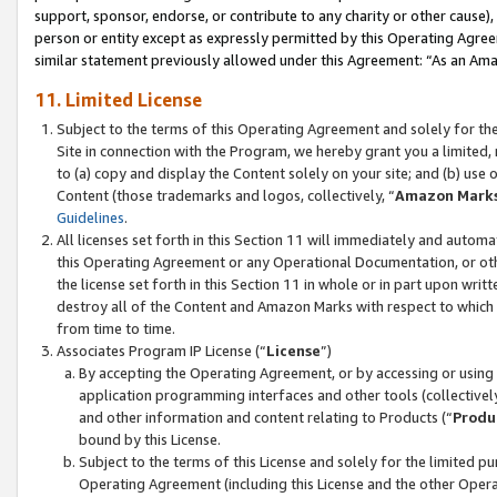
support, sponsor, endorse, or contribute to any charity or other cause),
person or entity except as expressly permitted by this Operating Agree
similar statement previously allowed under this Agreement: “As an Ama
11. Limited License
Subject to the terms of this Operating Agreement and solely for th
Site in connection with the Program, we hereby grant you a limited,
to (a) copy and display the Content solely on your site; and (b) us
Content (those trademarks and logos, collectively, “
Amazon Mark
Guidelines
.
All licenses set forth in this Section 11 will immediately and autom
this Operating Agreement or any Operational Documentation, or oth
the license set forth in this Section 11 in whole or in part upon wr
destroy all of the Content and Amazon Marks with respect to which t
from time to time.
Associates Program IP License (“
License
”)
By accepting the Operating Agreement, or by accessing or using t
application programming interfaces and other tools (collectively
and other information and content relating to Products (“
Produ
bound by this License.
Subject to the terms of this License and solely for the limited p
Operating Agreement (including this License and the other Opera