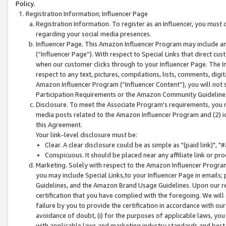
Policy.
Registration Information; Influencer Page
Registration Information. To register as an Influencer, you must
regarding your social media presences.
Influencer Page. This Amazon Influencer Program may include a
(“Influencer Page”). With respect to Special Links that direct cu
when our customer clicks through to your Influencer Page. The I
respect to any text, pictures, compilations, lists, comments, dig
Amazon Influencer Program (“Influencer Content”), you will not su
Participation Requirements or the Amazon Community Guideline
Disclosure. To meet the Associate Program's requirements, you mu
media posts related to the Amazon Influencer Program and (2) id
this Agreement.
Your link-level disclosure must be:
Clear. A clear disclosure could be as simple as "(paid link)",
Conspicuous. It should be placed near any affiliate link or pro
Marketing. Solely with respect to the Amazon Influencer Program
you may include Special Links,to your Influencer Page in emails
Guidelines, and the Amazon Brand Usage Guidelines. Upon our re
certification that you have complied with the foregoing. We will s
failure by you to provide the certification in accordance with our
avoidance of doubt, (i) for the purposes of applicable laws, you
with applicable laws and marketing industry standards and best