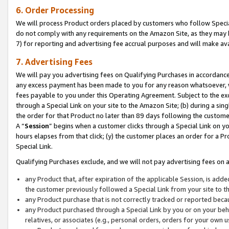
6. Order Processing
We will process Product orders placed by customers who follow Special 
do not comply with any requirements on the Amazon Site, as they may b
7) for reporting and advertising fee accrual purposes and will make av
7. Advertising Fees
We will pay you advertising fees on Qualifying Purchases in accordanc
any excess payment has been made to you for any reason whatsoever, we
fees payable to you under this Operating Agreement. Subject to the exc
through a Special Link on your site to the Amazon Site; (b) during a sin
the order for that Product no later than 89 days following the customer’s
A “
Session
” begins when a customer clicks through a Special Link on yo
hours elapses from that click; (y) the customer places an order for a Pr
Special Link.
Qualifying Purchases exclude, and we will not pay advertising fees on a
any Product that, after expiration of the applicable Session, is ad
the customer previously followed a Special Link from your site to t
any Product purchase that is not correctly tracked or reported beca
any Product purchased through a Special Link by you or on your beha
relatives, or associates (e.g., personal orders, orders for your own 