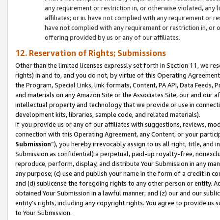
any requirement or restriction in, or otherwise violated, an
affiliates; or iii. have not complied with any requirement or
have not complied with any requirement or restriction in, or
offering provided by us or any of our affiliates.
12. Reservation of Rights; Submissions
Other than the limited licenses expressly set forth in Section 11, we rese
rights) in and to, and you do not, by virtue of this Operating Agreement
the Program, Special Links, link formats, Content, PA API, Data Feeds
and materials on any Amazon Site or the Associates Site, our and our a
intellectual property and technology that we provide or use in connect
development kits, libraries, sample code, and related materials).
If you provide us or any of our affiliates with suggestions, reviews, mod
connection with this Operating Agreement, any Content, or your particip
Submission
”), you hereby irrevocably assign to us all right, title, an
Submission as confidential) a perpetual, paid-up royalty-free, nonexclus
reproduce, perform, display, and distribute Your Submission in any man
any purpose; (c) use and publish your name in the form of a credit in c
and (d) sublicense the foregoing rights to any other person or entity. A
obtained Your Submission in a lawful manner; and (z) our and our sublice
entity’s rights, including any copyright rights. You agree to provide us
to Your Submission.