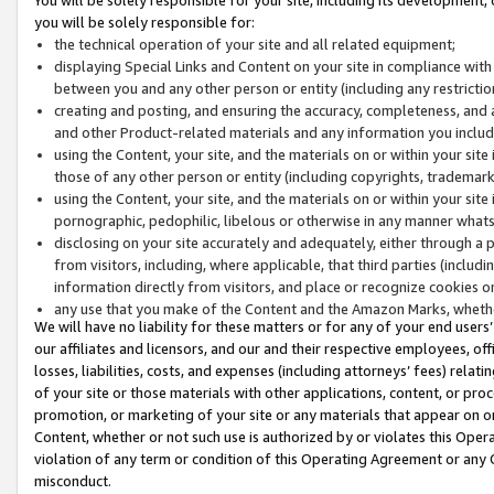
you will be solely responsible for:
the technical operation of your site and all related equipment;
displaying Special Links and Content on your site in compliance w
between you and any other person or entity (including any restrictio
creating and posting, and ensuring the accuracy, completeness, and a
and other Product-related materials and any information you include 
using the Content, your site, and the materials on or within your site
those of any other person or entity (including copyrights, trademarks,
using the Content, your site, and the materials on or within your si
pornographic, pedophilic, libelous or otherwise in any manner what
disclosing on your site accurately and adequately, either through a p
from visitors, including, where applicable, that third parties (inclu
information directly from visitors, and place or recognize cookies o
any use that you make of the Content and the Amazon Marks, wheth
We will have no liability for these matters or for any of your end users
our affiliates and licensors, and our and their respective employees, of
losses, liabilities, costs, and expenses (including attorneys’ fees) relat
of your site or those materials with other applications, content, or pro
promotion, or marketing of your site or any materials that appear on or w
Content, whether or not such use is authorized by or violates this Ope
violation of any term or condition of this Operating Agreement or any 
misconduct.