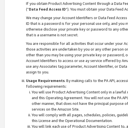
If you obtain Product Advertising Content through a Data F
(“
Data Feed Access ID
”). You must obtain your Data Feed A
We may change your Account Identifiers or Data Feed Access ID
ID that is a password is for your personal use only, and you mu
otherwise disclose your private key or password to any other p
that is a username is not secret.
You are responsible for all activities that occur under your A
those activities are undertaken by you or any other person o
other than you may be using your private key or password, or 
Account Identifiers to access or use ay service offered by 
use any Associates tag parameter, Account Identifier, or Data
assign to you.
Usage Requirements
. By making calls to the PA API, acces
following requirements:
You will use Product Advertising Content only in a lawful
and this Operating Agreement. You will not use the PA API,
other manner, that does not have the principal purpose o
services on the Amazon Site.
You will comply with all pages, schedules, policies, guide
this License and the Operational Documentation.
You will link each use of Product Advertising Content to,