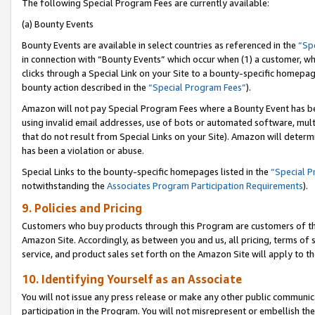
The following Special Program Fees are currently available:
(a) Bounty Events
Bounty Events are available in select countries as referenced in the
“Sp
in connection with “Bounty Events” which occur when (1) a customer, wh
clicks through a Special Link on your Site to a bounty-specific homepa
bounty action described in the
“Special Program Fees”
).
Amazon will not pay Special Program Fees where a Bounty Event has bee
using invalid email addresses, use of bots or automated software, mult
that do not result from Special Links on your Site). Amazon will determin
has been a violation or abuse.
Special Links to the bounty-specific homepages listed in the
“Special 
notwithstanding the
Associates Program Participation Requirements
).
9. Policies and Pricing
Customers who buy products through this Program are customers of the 
Amazon Site. Accordingly, as between you and us, all pricing, terms of 
service, and product sales set forth on the Amazon Site will apply to 
10. Identifying Yourself as an Associate
You will not issue any press release or make any other public communic
participation in the Program. You will not misrepresent or embellish th