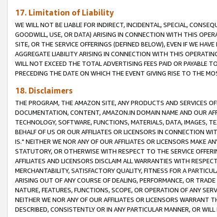
17. Limitation of Liability
WE WILL NOT BE LIABLE FOR INDIRECT, INCIDENTAL, SPECIAL, CONSE
GOODWILL, USE, OR DATA) ARISING IN CONNECTION WITH THIS OP
SITE, OR THE SERVICE OFFERINGS (DEFINED BELOW), EVEN IF WE HAV
AGGREGATE LIABILITY ARISING IN CONNECTION WITH THIS OPERATI
WILL NOT EXCEED THE TOTAL ADVERTISING FEES PAID OR PAYABLE 
PRECEDING THE DATE ON WHICH THE EVENT GIVING RISE TO THE MOS
18. Disclaimers
THE PROGRAM, THE AMAZON SITE, ANY PRODUCTS AND SERVICES OFF
DOCUMENTATION, CONTENT, AMAZON.IN DOMAIN NAME AND OUR AFFI
TECHNOLOGY, SOFTWARE, FUNCTIONS, MATERIALS, DATA, IMAGES, 
BEHALF OF US OR OUR AFFILIATES OR LICENSORS IN CONNECTION WI
IS." NEITHER WE NOR ANY OF OUR AFFILIATES OR LICENSORS MAKE 
STATUTORY, OR OTHERWISE WITH RESPECT TO THE SERVICE OFFERIN
AFFILIATES AND LICENSORS DISCLAIM ALL WARRANTIES WITH RESPECT
MERCHANTABILITY, SATISFACTORY QUALITY, FITNESS FOR A PARTIC
ARISING OUT OF ANY COURSE OF DEALING, PERFORMANCE, OR TRADE
NATURE, FEATURES, FUNCTIONS, SCOPE, OR OPERATION OF ANY SERVI
NEITHER WE NOR ANY OF OUR AFFILIATES OR LICENSORS WARRANT TH
DESCRIBED, CONSISTENTLY OR IN ANY PARTICULAR MANNER, OR WIL