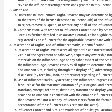
revoke the offline marketing permissions granted in this Section 1
Onsite Use
Discretion in Use; Removal Right. Amazon may (as determined by A
to the terms of the license described in Section 3(b) of the Influ
to reject, remove, suspend, or restore any or all of the Influence
Compensation. With respect to Influencer Content used by Amazon
Fees”) as further detailed in Associates Central. To be eligible
registered as an Influencer for the applicable Amazon Site with 
Reservation of Rights; Use of Influencer Marks; Indemnification
Reservation of Rights. We reserve all right, title and interest (in
virtue of the Agreement or otherwise, acquire any ownership inter
materials on the Influencer Page or any other aspect of the Amazon
the Influencer Page. Amazon reserves all rights to determine the 
and Amazon Site, including through the display of (i) advertising
disclosure (by text, link, icon, or otherwise) regarding Influence
Use of Influencer Marks. By accepting this Influencer Program P
free license for the maximum duration of your original and deriva
translate, excerpt, reformat, distribute, transmit and display y
provided to Amazon in connection with the Amazon Influencer Pr
that Amazon will not alter any Influencer Marks from the form pr
presentation of the Influencer Marks remains the same).
Influencer Content and Site. For avoidance of doubt, you acknowl