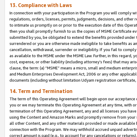
13. Compliance with Laws
In connection with your participation in the Program you will comply with
regulations, orders, licenses, permits, judgments, decisions, and other
to intimate us promptly on or prior to the execution date of this Oper
then you shall promptly furnish to us the copies of MSME Certificate ev
submitted by you, be obligated to extend the benefits provided under t
surrendered or you are otherwise made ineligible to take benefits as 
cancellation, withdrawal, surrender or ineligibility. If you fail to comp
as available to the MSME under the MSME Law. Further, in this regard, y
cost, expense, or other liability (including attorney’s fees) that may a
clause, the term: (a) “MSME” means a micro, small and medium enterpr
and Medium Enterprises Development Act, 2006 or any other applicable l
documents (including without limitation Udyam registration certificate
14. Term and Termination
The term of this Operating Agreement will begin upon our acceptance o
you or we may terminate this Operating Agreement at any time, with or 
termination of this Operating Agreement, any and all licenses you have
using the Content and Amazon Marks and promptly remove from your sit
all other Content, and any other materials provided or made available 
connection with the Program. We may withhold accrued unpaid advertisi
correct amount is paid (e.g., to account for any cancelations or returns