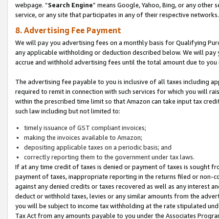
webpage. “
Search Engine
” means Google, Yahoo, Bing, or any other se
service, or any site that participates in any of their respective networks.
8. Advertising Fee Payment
We will pay you advertising fees on a monthly basis for Qualifying Pur
any applicable withholding or deduction described below. We will pay
accrue and withhold advertising fees until the total amount due to you 
The advertising fee payable to you is inclusive of all taxes including a
required to remit in connection with such services for which you will rai
within the prescribed time limit so that Amazon can take input tax cred
such law including but not limited to:
timely issuance of GST compliant invoices;
making the invoices available to Amazon;
depositing applicable taxes on a periodic basis; and
correctly reporting them to the government under tax laws.
If at any time credit of taxes is denied or payment of taxes is sought fr
payment of taxes, inappropriate reporting in the returns filed or non
against any denied credits or taxes recovered as well as any interest 
deduct or withhold taxes, levies or any similar amounts from the adverti
you will be subject to income tax withholding at the rate stipulated un
Tax Act from any amounts payable to you under the Associates Progra