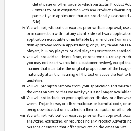
detail page or other page to which particular Product Adve
Content to, or in conjunction with any Product Advertising
parts of your application that are not closely associated
Site).
You will not, without our express prior written approval, use
or in connection with : (a) any client-side software applicati
application executable or installable by an end user) on any 
than Approved Mobile Applications); or (b) any television set-
players, blu-ray players, or dvd players) or Internet-enabled 
You will not add to, delete from, or otherwise alter any Prod
you may not insert words into a customer review), except tha
manner that maintains the original proportions of the image 
materially alter the meaning of the text or cause the text to 
guideline.
You will promptly remove from your application and delete o
the Amazon Site or that we notify you is no longer available 
You will not include on your application, display, or otherwi
worm, Trojan horse, or other malicious or harmful code, or a
being downloaded or installed on their computer or other ele
You will not, without our express prior written approval, acc
analyzing, extracting, or repurposing any Product Advertisin
persons or entities that offer products on the Amazon Site.