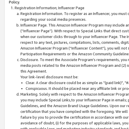
Policy.
Registration Information; Influencer Page
Registration Information. To register as an Influencer, you must
regarding your social media presences.
Influencer Page. This Amazon Influencer Program may include a
(“Influencer Page”). With respect to Special Links that direct cu
when our customer clicks through to your Influencer Page. The I
respect to any text, pictures, compilations, lists, comments, dig
Amazon Influencer Program (“Influencer Content”), you will not su
Participation Requirements or the Amazon Community Guideline
Disclosure. To meet the Associate Program's requirements, you mu
media posts related to the Amazon Influencer Program and (2) id
this Agreement.
Your link-level disclosure must be:
Clear. A clear disclosure could be as simple as "(paid link)",
Conspicuous. It should be placed near any affiliate link or pro
Marketing. Solely with respect to the Amazon Influencer Program
you may include Special Links,to your Influencer Page in emails
Guidelines, and the Amazon Brand Usage Guidelines. Upon our re
certification that you have complied with the foregoing. We will s
failure by you to provide the certification in accordance with our
avoidance of doubt, (i) for the purposes of applicable laws, you
with applicable laws and marketing industry standards and best