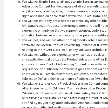
You will not (i) interfere, or attempt to interfere, in any man
Advertising Content for the purpose of direct marketing, spam
or (iii) remove, obscure, alter, or make invisible, illegible, o
right, appearing on or contained within the PA API, Data Feed
You will not issue any press release or make any other public
API, Data Feed, or Product Advertising Content. You will not
expressing or implying that we support, sponsor, endorse, or 
affiliation between us and you or any other person or entity 
You will not, and will not attempt to (i) modify, alter, tamper
software included in Product Advertising Content; or (ii) rev
relating to the PA API, Data Feed, or any software included i
You will not, without our express prior written approval, sell, 
any application that utilizes the Product Advertising API or 
you may not use Product Advertising Content on or within any a
requires you to sublicense or otherwise give any rights in or 
approval to sell, resell, redistribute, sublicense, or transfer 
subsection (xiii) and the last sentence of subsection (xv) belo
You will not store or cache Product Advertising Content consi
of an image for up to 24 hours. You may store other Product
24 hours, but if you do so you must immediately thereafter r
or retrieving a new Data Feed and refreshing the Product Adv
notified by us, you may store individual Amazon Standard Iden
License. Notwithstanding the foregoing, if your application in