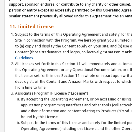
support, sponsor, endorse, or contribute to any charity or other cause),
person or entity except as expressly permitted by this Operating Agree
similar statement previously allowed under this Agreement: “As an Ama
11. Limited License
Subject to the terms of this Operating Agreement and solely for th
Site in connection with the Program, we hereby grant you a limited,
to (a) copy and display the Content solely on your site; and (b) us
Content (those trademarks and logos, collectively, “
Amazon Mark
Guidelines
.
All licenses set forth in this Section 11 will immediately and autom
this Operating Agreement or any Operational Documentation, or oth
the license set forth in this Section 11 in whole or in part upon wr
destroy all of the Content and Amazon Marks with respect to which t
from time to time.
Associates Program IP License (“
License
”)
By accepting the Operating Agreement, or by accessing or using t
application programming interfaces and other tools (collectively
and other information and content relating to Products (“
Produ
bound by this License.
Subject to the terms of this License and solely for the limited p
Operating Agreement (including this License and the other Opera