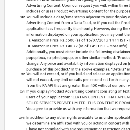
Advertising Content. Upon our request you will, within three b
includes or uses Product Advertising Content for the purpose 
You will include a date/time stamp adjacent to your display o
Advertising Content from a Data Feed, or if you call the Pro
application less frequently than hourly. However, during the
information displayed on your application, you may omit the
Amazon.in Price: Rs.3500 (as of 13/07/2013 14:11 IST - 
Amazon.in Price: Rs.140.77 (as of 14:11 IST - More info)
Additionally, you must either include the following disclaimer 
popup box, scripted popup, or other similar method: "Product 
change. Any price and availability information displayed on [
purchase of this product." In the above examples, "Details" 
You will not exceed, or if you build and release an application
will not exceed, any limit on calls per second set forth in any
from the PA API that are greater than 40K without our prior 
If you display Product Advertising Content consisting of text 
users of your application: “CERTAIN CONTENT THAT APPEA
SELLER SERVICES PRIVATE LIMITED. THIS CONTENT IS PROV
You agree to provide us with any information that we request 
In addition to any other rights available to us under applica
we determine are affiliated with you or acting in concert with
i. have not complied with any requirement or restriction descr