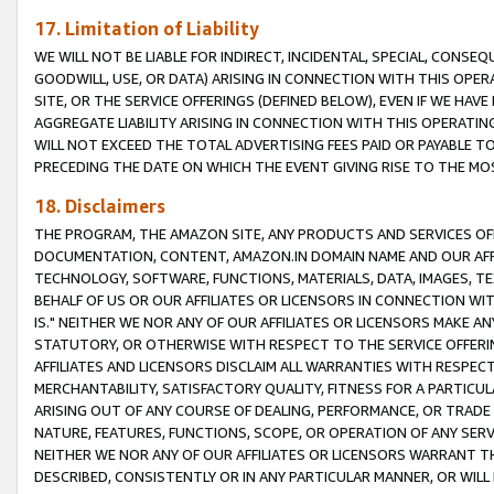
17. Limitation of Liability
WE WILL NOT BE LIABLE FOR INDIRECT, INCIDENTAL, SPECIAL, CONSE
GOODWILL, USE, OR DATA) ARISING IN CONNECTION WITH THIS OP
SITE, OR THE SERVICE OFFERINGS (DEFINED BELOW), EVEN IF WE HAV
AGGREGATE LIABILITY ARISING IN CONNECTION WITH THIS OPERATI
WILL NOT EXCEED THE TOTAL ADVERTISING FEES PAID OR PAYABLE 
PRECEDING THE DATE ON WHICH THE EVENT GIVING RISE TO THE MOS
18. Disclaimers
THE PROGRAM, THE AMAZON SITE, ANY PRODUCTS AND SERVICES OFF
DOCUMENTATION, CONTENT, AMAZON.IN DOMAIN NAME AND OUR AFFI
TECHNOLOGY, SOFTWARE, FUNCTIONS, MATERIALS, DATA, IMAGES, 
BEHALF OF US OR OUR AFFILIATES OR LICENSORS IN CONNECTION WI
IS." NEITHER WE NOR ANY OF OUR AFFILIATES OR LICENSORS MAKE 
STATUTORY, OR OTHERWISE WITH RESPECT TO THE SERVICE OFFERIN
AFFILIATES AND LICENSORS DISCLAIM ALL WARRANTIES WITH RESPECT
MERCHANTABILITY, SATISFACTORY QUALITY, FITNESS FOR A PARTIC
ARISING OUT OF ANY COURSE OF DEALING, PERFORMANCE, OR TRADE
NATURE, FEATURES, FUNCTIONS, SCOPE, OR OPERATION OF ANY SERVI
NEITHER WE NOR ANY OF OUR AFFILIATES OR LICENSORS WARRANT TH
DESCRIBED, CONSISTENTLY OR IN ANY PARTICULAR MANNER, OR WIL