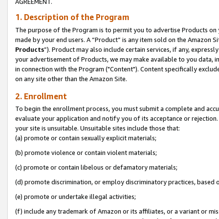
AGREEMENT.
1. Description of the Program
The purpose of the Program is to permit you to advertise Products on yo
made by your end users. A “Product” is any item sold on the Amazon Sit
Products
”). Product may also include certain services, if any, expressl
your advertisement of Products, we may make available to you data, imag
in connection with the Program ("Content"). Content specifically exclud
on any site other than the Amazon Site.
2. Enrollment
To begin the enrollment process, you must submit a complete and accura
evaluate your application and notify you of its acceptance or rejection.
your site is unsuitable. Unsuitable sites include those that:
(a) promote or contain sexually explicit materials;
(b) promote violence or contain violent materials;
(c) promote or contain libelous or defamatory materials;
(d) promote discrimination, or employ discriminatory practices, based on r
(e) promote or undertake illegal activities;
(f) include any trademark of Amazon or its affiliates, or a variant or m