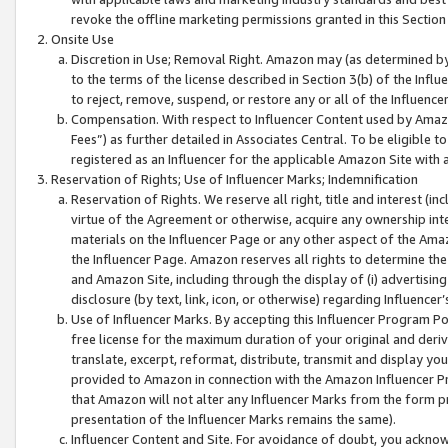
revoke the offline marketing permissions granted in this Section 1
Onsite Use
Discretion in Use; Removal Right. Amazon may (as determined by A
to the terms of the license described in Section 3(b) of the Influ
to reject, remove, suspend, or restore any or all of the Influence
Compensation. With respect to Influencer Content used by Amazon
Fees”) as further detailed in Associates Central. To be eligible
registered as an Influencer for the applicable Amazon Site with 
Reservation of Rights; Use of Influencer Marks; Indemnification
Reservation of Rights. We reserve all right, title and interest (in
virtue of the Agreement or otherwise, acquire any ownership inter
materials on the Influencer Page or any other aspect of the Amazon
the Influencer Page. Amazon reserves all rights to determine the 
and Amazon Site, including through the display of (i) advertising
disclosure (by text, link, icon, or otherwise) regarding Influence
Use of Influencer Marks. By accepting this Influencer Program P
free license for the maximum duration of your original and deriva
translate, excerpt, reformat, distribute, transmit and display y
provided to Amazon in connection with the Amazon Influencer Pr
that Amazon will not alter any Influencer Marks from the form pr
presentation of the Influencer Marks remains the same).
Influencer Content and Site. For avoidance of doubt, you acknowl