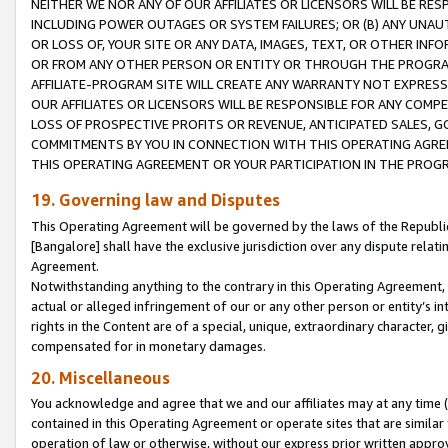
NEITHER WE NOR ANY OF OUR AFFILIATES OR LICENSORS WILL BE RES
INCLUDING POWER OUTAGES OR SYSTEM FAILURES; OR (B) ANY UNAU
OR LOSS OF, YOUR SITE OR ANY DATA, IMAGES, TEXT, OR OTHER IN
OR FROM ANY OTHER PERSON OR ENTITY OR THROUGH THE PROGRA
AFFILIATE-PROGRAM SITE WILL CREATE ANY WARRANTY NOT EXPRESS
OUR AFFILIATES OR LICENSORS WILL BE RESPONSIBLE FOR ANY COMP
LOSS OF PROSPECTIVE PROFITS OR REVENUE, ANTICIPATED SALES, G
COMMITMENTS BY YOU IN CONNECTION WITH THIS OPERATING AGREE
THIS OPERATING AGREEMENT OR YOUR PARTICIPATION IN THE PROG
19. Governing law and Disputes
This Operating Agreement will be governed by the laws of the Republic o
[Bangalore] shall have the exclusive jurisdiction over any dispute rela
Agreement.
Notwithstanding anything to the contrary in this Operating Agreement, w
actual or alleged infringement of our or any other person or entity’s i
rights in the Content are of a special, unique, extraordinary character,
compensated for in monetary damages.
20. Miscellaneous
You acknowledge and agree that we and our affiliates may at any time (d
contained in this Operating Agreement or operate sites that are simila
operation of law or otherwise, without our express prior written approva