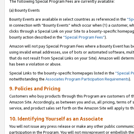
The following Special Program Fees are currently available:
(a) Bounty Events
Bounty Events are available in select countries as referenced in the
“Sp
in connection with “Bounty Events” which occur when (1) a customer, wh
clicks through a Special Link on your Site to a bounty-specific homepa
bounty action described in the
“Special Program Fees”
).
Amazon will not pay Special Program Fees where a Bounty Event has bee
using invalid email addresses, use of bots or automated software, mult
that do not result from Special Links on your Site). Amazon will determin
has been a violation or abuse.
Special Links to the bounty-specific homepages listed in the
“Special 
notwithstanding the
Associates Program Participation Requirements
).
9. Policies and Pricing
Customers who buy products through this Program are customers of the 
Amazon Site. Accordingly, as between you and us, all pricing, terms of 
service, and product sales set forth on the Amazon Site will apply to 
10. Identifying Yourself as an Associate
You will not issue any press release or make any other public communic
participation in the Program. You will not misrepresent or embellish th