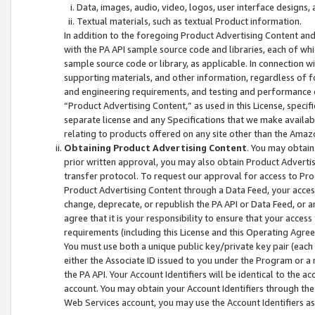
Data, images, audio, video, logos, user interface designs,
Textual materials, such as textual Product information.
In addition to the foregoing Product Advertising Content and
with the PA API sample source code and libraries, each of wh
sample source code or library, as applicable. In connection w
supporting materials, and other information, regardless of fo
and engineering requirements, and testing and performance cri
“Product Advertising Content,” as used in this License, speci
separate license and any Specifications that we make available
relating to products offered on any site other than the Amaz
Obtaining Product Advertising Content
. You may obtain
prior written approval, you may also obtain Product Adverti
transfer protocol. To request our approval for access to Pro
Product Advertising Content through a Data Feed, your access
change, deprecate, or republish the PA API or Data Feed, or a
agree that it is your responsibility to ensure that your acces
requirements (including this License and this Operating Agre
You must use both a unique public key/private key pair (each 
either the Associate ID issued to you under the Program or a
the PA API. Your Account Identifiers will be identical to the
account. You may obtain your Account Identifiers through the
Web Services account, you may use the Account Identifiers as