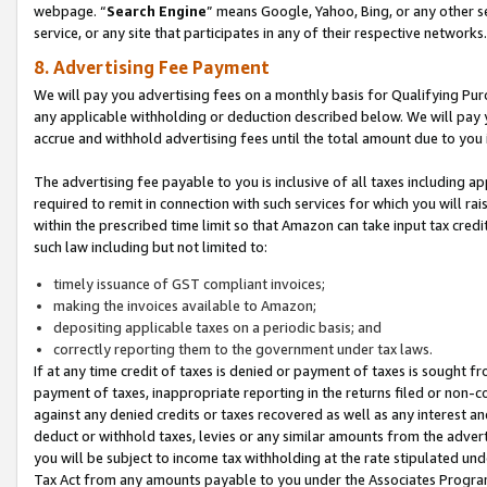
webpage. “
Search Engine
” means Google, Yahoo, Bing, or any other se
service, or any site that participates in any of their respective networks.
8. Advertising Fee Payment
We will pay you advertising fees on a monthly basis for Qualifying Pur
any applicable withholding or deduction described below. We will pay
accrue and withhold advertising fees until the total amount due to you 
The advertising fee payable to you is inclusive of all taxes including a
required to remit in connection with such services for which you will rai
within the prescribed time limit so that Amazon can take input tax cred
such law including but not limited to:
timely issuance of GST compliant invoices;
making the invoices available to Amazon;
depositing applicable taxes on a periodic basis; and
correctly reporting them to the government under tax laws.
If at any time credit of taxes is denied or payment of taxes is sought fr
payment of taxes, inappropriate reporting in the returns filed or non
against any denied credits or taxes recovered as well as any interest 
deduct or withhold taxes, levies or any similar amounts from the adverti
you will be subject to income tax withholding at the rate stipulated un
Tax Act from any amounts payable to you under the Associates Progra