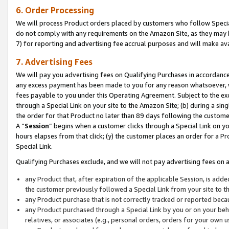
6. Order Processing
We will process Product orders placed by customers who follow Special 
do not comply with any requirements on the Amazon Site, as they may b
7) for reporting and advertising fee accrual purposes and will make av
7. Advertising Fees
We will pay you advertising fees on Qualifying Purchases in accordanc
any excess payment has been made to you for any reason whatsoever, we
fees payable to you under this Operating Agreement. Subject to the exc
through a Special Link on your site to the Amazon Site; (b) during a sin
the order for that Product no later than 89 days following the customer’s
A “
Session
” begins when a customer clicks through a Special Link on yo
hours elapses from that click; (y) the customer places an order for a Pr
Special Link.
Qualifying Purchases exclude, and we will not pay advertising fees on a
any Product that, after expiration of the applicable Session, is ad
the customer previously followed a Special Link from your site to t
any Product purchase that is not correctly tracked or reported beca
any Product purchased through a Special Link by you or on your beha
relatives, or associates (e.g., personal orders, orders for your own 