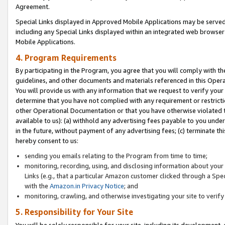
Agreement.
Special Links displayed in Approved Mobile Applications may be serve
including any Special Links displayed within an integrated web browse
Mobile Applications.
4. Program Requirements
By participating in the Program, you agree that you will comply with t
guidelines, and other documents and materials referenced in this Oper
You will provide us with any information that we request to verify yo
determine that you have not complied with any requirement or restrict
other Operational Documentation or that you have otherwise violated t
available to us): (a) withhold any advertising fees payable to you und
in the future, without payment of any advertising fees; (c) terminate th
hereby consent to us:
sending you emails relating to the Program from time to time;
monitoring, recording, using, and disclosing information about your s
Links (e.g., that a particular Amazon customer clicked through a Spe
with the
Amazon.in Privacy Notice
; and
monitoring, crawling, and otherwise investigating your site to ver
5. Responsibility for Your Site
You will be solely responsible for your site, including its development,