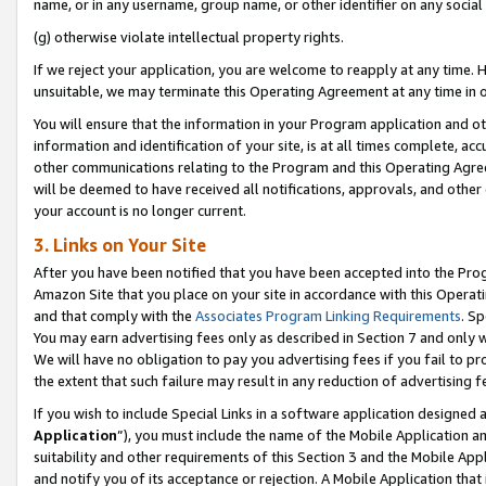
name, or in any username, group name, or other identifier on any social
(g) otherwise violate intellectual property rights.
If we reject your application, you are welcome to reapply at any time. 
unsuitable, we may terminate this Operating Agreement at any time in o
You will ensure that the information in your Program application and o
information and identification of your site, is at all times complete, ac
other communications relating to the Program and this Operating Agre
will be deemed to have received all notifications, approvals, and other
your account is no longer current.
3. Links on Your Site
After you have been notified that you have been accepted into the Prog
Amazon Site that you place on your site in accordance with this Operati
and that comply with the
Associates Program Linking Requirements
. Sp
You may earn advertising fees only as described in Section 7 and only w
We will have no obligation to pay you advertising fees if you fail to pr
the extent that such failure may result in any reduction of advertisin
If you wish to include Special Links in a software application designed
Application
”), you must include the name of the Mobile Application an
suitability and other requirements of this Section 3 and the Mobile Appl
and notify you of its acceptance or rejection. A Mobile Application that