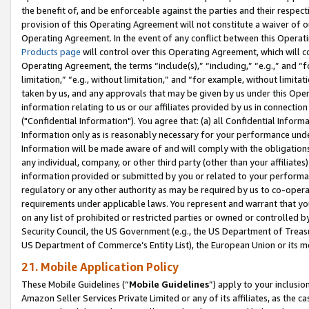
the benefit of, and be enforceable against the parties and their respec
provision of this Operating Agreement will not constitute a waiver of o
Operating Agreement. In the event of any conflict between this Opera
Products page
will control over this Operating Agreement, which will 
Operating Agreement, the terms “include(s),” “including,” “e.g.,” and “f
limitation,” “e.g., without limitation,” and “for example, without limi
taken by us, and any approvals that may be given by us under this Oper
information relating to us or our affiliates provided by us in connecti
("Confidential Information"). You agree that: (a) all Confidential Inform
Information only as is reasonably necessary for your performance und
Information will be made aware of and will comply with the obligations i
any individual, company, or other third party (other than your affiliates
information provided or submitted by you or related to your performan
regulatory or any other authority as may be required by us to co-operate
requirements under applicable laws. You represent and warrant that you 
on any list of prohibited or restricted parties or owned or controlled by
Security Council, the US Government (e.g., the US Department of Treasu
US Department of Commerce’s Entity List), the European Union or its m
21. Mobile Application Policy
These Mobile Guidelines (“
Mobile Guidelines
”) apply to your inclusio
Amazon Seller Services Private Limited or any of its affiliates, as the 