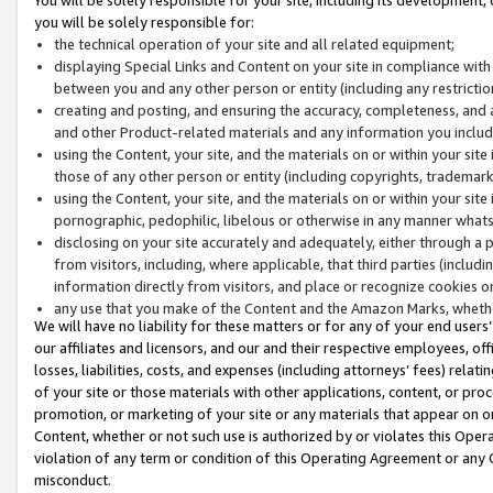
you will be solely responsible for:
the technical operation of your site and all related equipment;
displaying Special Links and Content on your site in compliance w
between you and any other person or entity (including any restrictio
creating and posting, and ensuring the accuracy, completeness, and a
and other Product-related materials and any information you include 
using the Content, your site, and the materials on or within your site
those of any other person or entity (including copyrights, trademarks,
using the Content, your site, and the materials on or within your si
pornographic, pedophilic, libelous or otherwise in any manner what
disclosing on your site accurately and adequately, either through a p
from visitors, including, where applicable, that third parties (inclu
information directly from visitors, and place or recognize cookies o
any use that you make of the Content and the Amazon Marks, wheth
We will have no liability for these matters or for any of your end users
our affiliates and licensors, and our and their respective employees, of
losses, liabilities, costs, and expenses (including attorneys’ fees) relat
of your site or those materials with other applications, content, or pro
promotion, or marketing of your site or any materials that appear on or w
Content, whether or not such use is authorized by or violates this Ope
violation of any term or condition of this Operating Agreement or any 
misconduct.