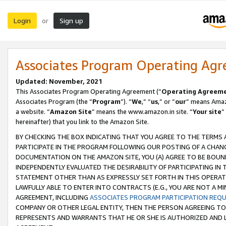
Login
Sign up
or
Associates Program Operating Ag
Updated: November, 2021
This Associates Program Operating Agreement (“
Operating Agreem
Associates Program (the “
Program
”). “
We
,” “
us
,” or “
our
” means Amazo
a website. “
Amazon Site
” means the www.amazon.in site. “
Your site
”
hereinafter) that you link to the Amazon Site.
BY CHECKING THE BOX INDICATING THAT YOU AGREE TO THE TERMS
PARTICIPATE IN THE PROGRAM FOLLOWING OUR POSTING OF A CHANG
DOCUMENTATION ON THE AMAZON SITE, YOU (A) AGREE TO BE BOUN
INDEPENDENTLY EVALUATED THE DESIRABILITY OF PARTICIPATING I
STATEMENT OTHER THAN AS EXPRESSLY SET FORTH IN THIS OPERAT
LAWFULLY ABLE TO ENTER INTO CONTRACTS (E.G., YOU ARE NOT A M
AGREEMENT, INCLUDING
ASSOCIATES PROGRAM PARTICIPATION REQ
COMPANY OR OTHER LEGAL ENTITY, THEN THE PERSON AGREEING TO
REPRESENTS AND WARRANTS THAT HE OR SHE IS AUTHORIZED AND L