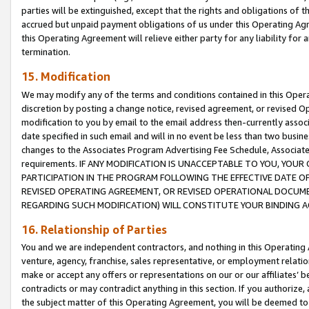
parties will be extinguished, except that the rights and obligations of t
accrued but unpaid payment obligations of us under this Operating Agr
this Operating Agreement will relieve either party for any liability for 
termination.
15. Modification
We may modify any of the terms and conditions contained in this Oper
discretion by posting a change notice, revised agreement, or revised 
modification to you by email to the email address then-currently associ
date specified in such email and will in no event be less than two busine
changes to the Associates Program Advertising Fee Schedule, Associa
requirements. IF ANY MODIFICATION IS UNACCEPTABLE TO YOU, YO
PARTICIPATION IN THE PROGRAM FOLLOWING THE EFFECTIVE DATE OF 
REVISED OPERATING AGREEMENT, OR REVISED OPERATIONAL DOCUMEN
REGARDING SUCH MODIFICATION) WILL CONSTITUTE YOUR BINDING 
16. Relationship of Parties
You and we are independent contractors, and nothing in this Operating
venture, agency, franchise, sales representative, or employment relation
make or accept any offers or representations on our or our affiliates’ b
contradicts or may contradict anything in this section. If you authorize, 
the subject matter of this Operating Agreement, you will be deemed to 