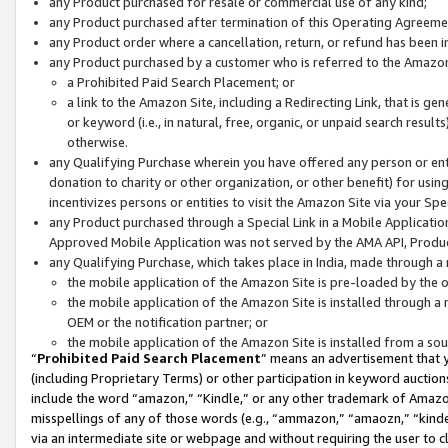
any Product purchased for resale or commercial use of any kind;
any Product purchased after termination of this Operating Agreeme
any Product order where a cancellation, return, or refund has been in
any Product purchased by a customer who is referred to the Amazon
a Prohibited Paid Search Placement; or
a link to the Amazon Site, including a Redirecting Link, that is g
or keyword (i.e., in natural, free, organic, or unpaid search resul
otherwise.
any Qualifying Purchase wherein you have offered any person or entit
donation to charity or other organization, or other benefit) for usi
incentivizes persons or entities to visit the Amazon Site via your Spec
any Product purchased through a Special Link in a Mobile Applicatio
Approved Mobile Application was not served by the AMA API, Product
any Qualifying Purchase, which takes place in India, made through a 
the mobile application of the Amazon Site is pre-loaded by the o
the mobile application of the Amazon Site is installed through a
OEM or the notification partner; or
the mobile application of the Amazon Site is installed from a so
“
Prohibited Paid Search Placement
” means an advertisement that y
(including Proprietary Terms) or other participation in keyword auctions
include the word “amazon,” “Kindle,” or any other trademark of Amazon 
misspellings of any of those words (e.g., “ammazon,” “amaozn,” “kindel
via an intermediate site or webpage and without requiring the user to cl