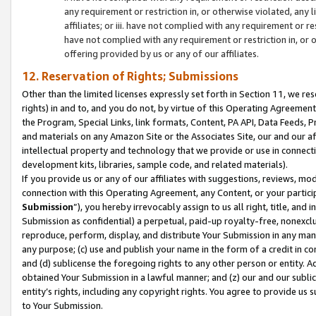
any requirement or restriction in, or otherwise violated, an
affiliates; or iii. have not complied with any requirement or
have not complied with any requirement or restriction in, or
offering provided by us or any of our affiliates.
12. Reservation of Rights; Submissions
Other than the limited licenses expressly set forth in Section 11, we rese
rights) in and to, and you do not, by virtue of this Operating Agreement
the Program, Special Links, link formats, Content, PA API, Data Feeds
and materials on any Amazon Site or the Associates Site, our and our a
intellectual property and technology that we provide or use in connect
development kits, libraries, sample code, and related materials).
If you provide us or any of our affiliates with suggestions, reviews, mod
connection with this Operating Agreement, any Content, or your particip
Submission
”), you hereby irrevocably assign to us all right, title, an
Submission as confidential) a perpetual, paid-up royalty-free, nonexclus
reproduce, perform, display, and distribute Your Submission in any man
any purpose; (c) use and publish your name in the form of a credit in c
and (d) sublicense the foregoing rights to any other person or entity. A
obtained Your Submission in a lawful manner; and (z) our and our sublice
entity’s rights, including any copyright rights. You agree to provide us
to Your Submission.