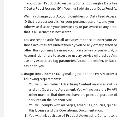
If you obtain Product Advertising Content through a Data F
(“
Data Feed Access ID
”). You must obtain your Data Feed A
We may change your Account Identifiers or Data Feed Access ID
ID that is a password is for your personal use only, and you mu
otherwise disclose your private key or password to any other p
that is a username is not secret.
You are responsible for all activities that occur under your A
those activities are undertaken by you or any other person o
other than you may be using your private key or password, or 
Account Identifiers to access or use ay service offered by 
use any Associates tag parameter, Account Identifier, or Data
assign to you.
Usage Requirements
. By making calls to the PA API, acces
following requirements:
You will use Product Advertising Content only in a lawful
and this Operating Agreement. You will not use the PA API,
other manner, that does not have the principal purpose o
services on the Amazon Site.
You will comply with all pages, schedules, policies, guide
this License and the Operational Documentation.
You will link each use of Product Advertising Content to,