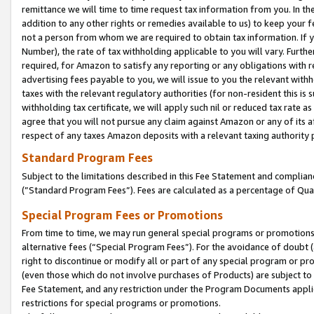
remittance we will time to time request tax information from you. In the
addition to any other rights or remedies available to us) to keep your f
not a person from whom we are required to obtain tax information. If 
Number), the rate of tax withholding applicable to you will vary. Furth
required, for Amazon to satisfy any reporting or any obligations with r
advertising fees payable to you, we will issue to you the relevant withho
taxes with the relevant regulatory authorities (for non-resident this is
withholding tax certificate, we will apply such nil or reduced tax rate 
agree that you will not pursue any claim against Amazon or any of its af
respect of any taxes Amazon deposits with a relevant taxing authority 
Standard Program Fees
Subject to the limitations described in this Fee Statement and complia
(”Standard Program Fees”). Fees are calculated as a percentage of Qua
Special Program Fees or Promotions
From time to time, we may run general special programs or promotions 
alternative fees (“Special Program Fees”). For the avoidance of doubt 
right to discontinue or modify all or part of any special program or p
(even those which do not involve purchases of Products) are subject to di
Fee Statement, and any restriction under the Program Documents applica
restrictions for special programs or promotions.