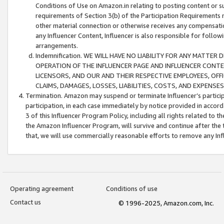
Conditions of Use on Amazon.in relating to posting content or su
requirements of Section 3(b) of the Participation Requirements re
other material connection or otherwise receives any compensation
any Influencer Content, Influencer is also responsible for follo
arrangements.
Indemnification. WE WILL HAVE NO LIABILITY FOR ANY MATTE
OPERATION OF THE INFLUENCER PAGE AND INFLUENCER CONTEN
LICENSORS, AND OUR AND THEIR RESPECTIVE EMPLOYEES, OFF
CLAIMS, DAMAGES, LOSSES, LIABILITIES, COSTS, AND EXPENS
Termination. Amazon may suspend or terminate Influencer’s partici
participation, in each case immediately by notice provided in accord
3 of this Influencer Program Policy, including all rights related to
the Amazon Influencer Program, will survive and continue after the 
that, we will use commercially reasonable efforts to remove any In
Operating agreement
Conditions of use
Contact us
© 1996-2025, Amazon.com, Inc.