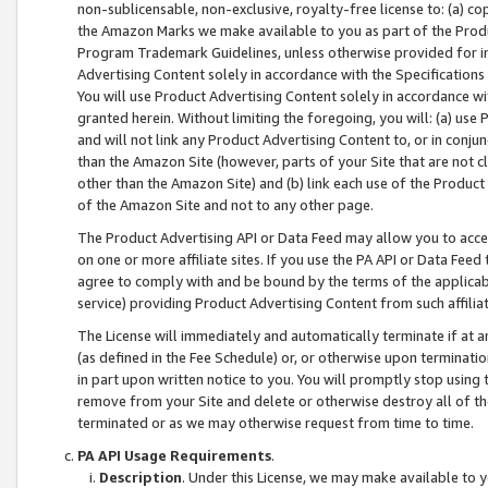
non-sublicensable, non-exclusive, royalty-free license to: (a) co
the Amazon Marks we make available to you as part of the Produc
Program Trademark Guidelines, unless otherwise provided for in
Advertising Content solely in accordance with the Specifications 
You will use Product Advertising Content solely in accordance w
granted herein. Without limiting the foregoing, you will: (a) us
and will not link any Product Advertising Content to, or in conjun
than the Amazon Site (however, parts of your Site that are not c
other than the Amazon Site) and (b) link each use of the Product
of the Amazon Site and not to any other page.
The Product Advertising API or Data Feed may allow you to acces
on one or more affiliate sites. If you use the PA API or Data Feed
agree to comply with and be bound by the terms of the applicabl
service) providing Product Advertising Content from such affiliat
The License will immediately and automatically terminate if at
(as defined in the Fee Schedule) or, or otherwise upon terminati
in part upon written notice to you. You will promptly stop using
remove from your Site and delete or otherwise destroy all of th
terminated or as we may otherwise request from time to time.
PA API Usage Requirements
.
Description
. Under this License, we may make available to 