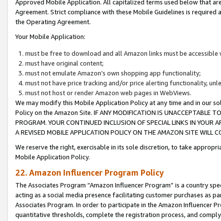
Approved Mobile Application. All capitalized terms used below that ar
Agreement. Strict compliance with these Mobile Guidelines is required a
the Operating Agreement.
Your Mobile Application:
must be free to download and all Amazon links must be accessible 
must have original content;
must not emulate Amazon’s own shopping app functionality;
must not have price tracking and/or price alerting functionality, un
must not host or render Amazon web pages in WebViews.
We may modify this Mobile Application Policy at any time and in our sol
Policy on the Amazon Site. IF ANY MODIFICATION IS UNACCEPTABLE
PROGRAM. YOUR CONTINUED INCLUSION OF SPECIAL LINKS IN YOUR 
A REVISED MOBILE APPLICATION POLICY ON THE AMAZON SITE WILL
We reserve the right, exercisable in its sole discretion, to take approp
Mobile Application Policy.
22. Amazon Influencer Program Policy
The Associates Program “Amazon Influencer Program” is a country specif
acting as a social media presence facilitating customer purchases as pa
Associates Program. In order to participate in the Amazon Influencer P
quantitative thresholds, complete the registration process, and comply