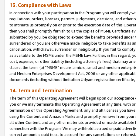
13. Compliance with Laws
In connection with your participation in the Program you will comply with
regulations, orders, licenses, permits, judgments, decisions, and other
to intimate us promptly on or prior to the execution date of this Oper
then you shall promptly furnish to us the copies of MSME Certificate ev
submitted by you, be obligated to extend the benefits provided under t
surrendered or you are otherwise made ineligible to take benefits as 
cancellation, withdrawal, surrender or ineligibility. If you fail to comp
as available to the MSME under the MSME Law. Further, in this regard, y
cost, expense, or other liability (including attorney’s fees) that may a
clause, the term: (a) “MSME” means a micro, small and medium enterpr
and Medium Enterprises Development Act, 2006 or any other applicable l
documents (including without limitation Udyam registration certificate
14. Term and Termination
The term of this Operating Agreement will begin upon our acceptance o
you or we may terminate this Operating Agreement at any time, with or 
termination of this Operating Agreement, any and all licenses you have
using the Content and Amazon Marks and promptly remove from your sit
all other Content, and any other materials provided or made available 
connection with the Program. We may withhold accrued unpaid advertisi
correct amount is paid (e.g., to account for any cancelations or returns