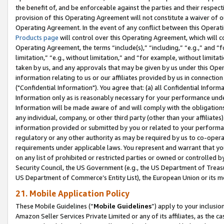
the benefit of, and be enforceable against the parties and their respec
provision of this Operating Agreement will not constitute a waiver of o
Operating Agreement. In the event of any conflict between this Opera
Products page
will control over this Operating Agreement, which will 
Operating Agreement, the terms “include(s),” “including,” “e.g.,” and “f
limitation,” “e.g., without limitation,” and “for example, without limi
taken by us, and any approvals that may be given by us under this Oper
information relating to us or our affiliates provided by us in connecti
("Confidential Information"). You agree that: (a) all Confidential Inform
Information only as is reasonably necessary for your performance und
Information will be made aware of and will comply with the obligations i
any individual, company, or other third party (other than your affiliates
information provided or submitted by you or related to your performan
regulatory or any other authority as may be required by us to co-operate
requirements under applicable laws. You represent and warrant that you 
on any list of prohibited or restricted parties or owned or controlled by
Security Council, the US Government (e.g., the US Department of Treasu
US Department of Commerce’s Entity List), the European Union or its m
21. Mobile Application Policy
These Mobile Guidelines (“
Mobile Guidelines
”) apply to your inclusio
Amazon Seller Services Private Limited or any of its affiliates, as the 