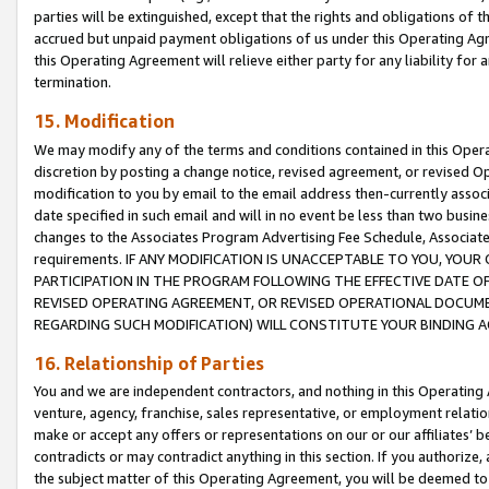
parties will be extinguished, except that the rights and obligations of t
accrued but unpaid payment obligations of us under this Operating Agr
this Operating Agreement will relieve either party for any liability for 
termination.
15. Modification
We may modify any of the terms and conditions contained in this Oper
discretion by posting a change notice, revised agreement, or revised 
modification to you by email to the email address then-currently associ
date specified in such email and will in no event be less than two busine
changes to the Associates Program Advertising Fee Schedule, Associa
requirements. IF ANY MODIFICATION IS UNACCEPTABLE TO YOU, YO
PARTICIPATION IN THE PROGRAM FOLLOWING THE EFFECTIVE DATE OF 
REVISED OPERATING AGREEMENT, OR REVISED OPERATIONAL DOCUMEN
REGARDING SUCH MODIFICATION) WILL CONSTITUTE YOUR BINDING 
16. Relationship of Parties
You and we are independent contractors, and nothing in this Operating
venture, agency, franchise, sales representative, or employment relation
make or accept any offers or representations on our or our affiliates’ b
contradicts or may contradict anything in this section. If you authorize, 
the subject matter of this Operating Agreement, you will be deemed to 