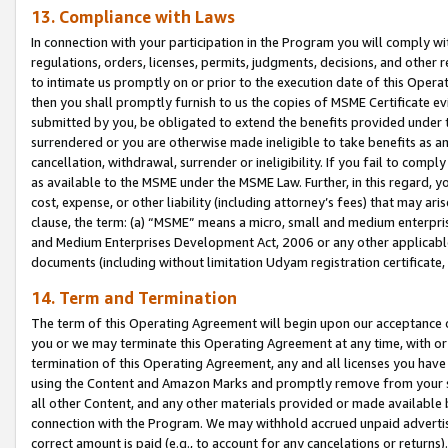
13. Compliance with Laws
In connection with your participation in the Program you will comply with
regulations, orders, licenses, permits, judgments, decisions, and other
to intimate us promptly on or prior to the execution date of this Oper
then you shall promptly furnish to us the copies of MSME Certificate ev
submitted by you, be obligated to extend the benefits provided under t
surrendered or you are otherwise made ineligible to take benefits as 
cancellation, withdrawal, surrender or ineligibility. If you fail to comp
as available to the MSME under the MSME Law. Further, in this regard, y
cost, expense, or other liability (including attorney’s fees) that may a
clause, the term: (a) “MSME” means a micro, small and medium enterpr
and Medium Enterprises Development Act, 2006 or any other applicable l
documents (including without limitation Udyam registration certificate
14. Term and Termination
The term of this Operating Agreement will begin upon our acceptance o
you or we may terminate this Operating Agreement at any time, with or 
termination of this Operating Agreement, any and all licenses you have
using the Content and Amazon Marks and promptly remove from your sit
all other Content, and any other materials provided or made available 
connection with the Program. We may withhold accrued unpaid advertisi
correct amount is paid (e.g., to account for any cancelations or returns