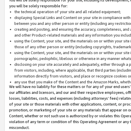
you will be solely responsible for:
the technical operation of your site and all related equipment;
displaying Special Links and Content on your site in compliance w
between you and any other person or entity (including any restrictio
creating and posting, and ensuring the accuracy, completeness, and a
and other Product-related materials and any information you include 
using the Content, your site, and the materials on or within your site
those of any other person or entity (including copyrights, trademarks,
using the Content, your site, and the materials on or within your si
pornographic, pedophilic, libelous or otherwise in any manner what
disclosing on your site accurately and adequately, either through a p
from visitors, including, where applicable, that third parties (inclu
information directly from visitors, and place or recognize cookies o
any use that you make of the Content and the Amazon Marks, wheth
We will have no liability for these matters or for any of your end users
our affiliates and licensors, and our and their respective employees, of
losses, liabilities, costs, and expenses (including attorneys’ fees) relat
of your site or those materials with other applications, content, or pro
promotion, or marketing of your site or any materials that appear on or w
Content, whether or not such use is authorized by or violates this Ope
violation of any term or condition of this Operating Agreement or any 
misconduct.