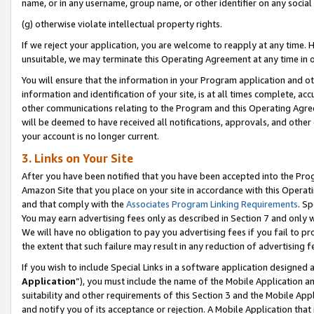
name, or in any username, group name, or other identifier on any social
(g) otherwise violate intellectual property rights.
If we reject your application, you are welcome to reapply at any time. 
unsuitable, we may terminate this Operating Agreement at any time in o
You will ensure that the information in your Program application and o
information and identification of your site, is at all times complete, ac
other communications relating to the Program and this Operating Agre
will be deemed to have received all notifications, approvals, and other
your account is no longer current.
3. Links on Your Site
After you have been notified that you have been accepted into the Prog
Amazon Site that you place on your site in accordance with this Operati
and that comply with the
Associates Program Linking Requirements
. Sp
You may earn advertising fees only as described in Section 7 and only w
We will have no obligation to pay you advertising fees if you fail to pr
the extent that such failure may result in any reduction of advertisin
If you wish to include Special Links in a software application designed
Application
”), you must include the name of the Mobile Application an
suitability and other requirements of this Section 3 and the Mobile Appl
and notify you of its acceptance or rejection. A Mobile Application that