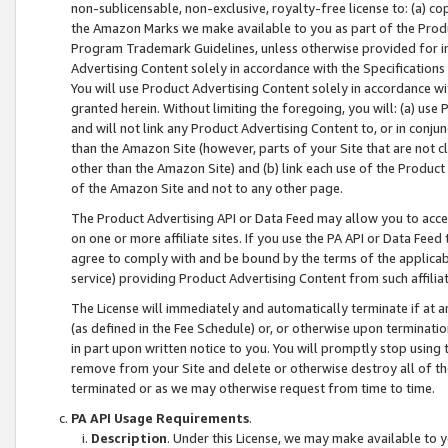
non-sublicensable, non-exclusive, royalty-free license to: (a) co
the Amazon Marks we make available to you as part of the Produc
Program Trademark Guidelines, unless otherwise provided for in
Advertising Content solely in accordance with the Specifications 
You will use Product Advertising Content solely in accordance w
granted herein. Without limiting the foregoing, you will: (a) us
and will not link any Product Advertising Content to, or in conjun
than the Amazon Site (however, parts of your Site that are not c
other than the Amazon Site) and (b) link each use of the Product
of the Amazon Site and not to any other page.
The Product Advertising API or Data Feed may allow you to acces
on one or more affiliate sites. If you use the PA API or Data Feed
agree to comply with and be bound by the terms of the applicabl
service) providing Product Advertising Content from such affiliat
The License will immediately and automatically terminate if at
(as defined in the Fee Schedule) or, or otherwise upon terminati
in part upon written notice to you. You will promptly stop using
remove from your Site and delete or otherwise destroy all of th
terminated or as we may otherwise request from time to time.
PA API Usage Requirements
.
Description
. Under this License, we may make available to 