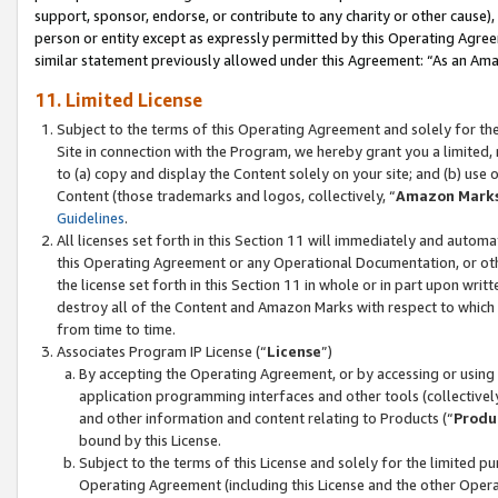
support, sponsor, endorse, or contribute to any charity or other cause),
person or entity except as expressly permitted by this Operating Agree
similar statement previously allowed under this Agreement: “As an Ama
11. Limited License
Subject to the terms of this Operating Agreement and solely for th
Site in connection with the Program, we hereby grant you a limited,
to (a) copy and display the Content solely on your site; and (b) us
Content (those trademarks and logos, collectively, “
Amazon Mark
Guidelines
.
All licenses set forth in this Section 11 will immediately and autom
this Operating Agreement or any Operational Documentation, or oth
the license set forth in this Section 11 in whole or in part upon wr
destroy all of the Content and Amazon Marks with respect to which t
from time to time.
Associates Program IP License (“
License
”)
By accepting the Operating Agreement, or by accessing or using t
application programming interfaces and other tools (collectively
and other information and content relating to Products (“
Produ
bound by this License.
Subject to the terms of this License and solely for the limited p
Operating Agreement (including this License and the other Opera