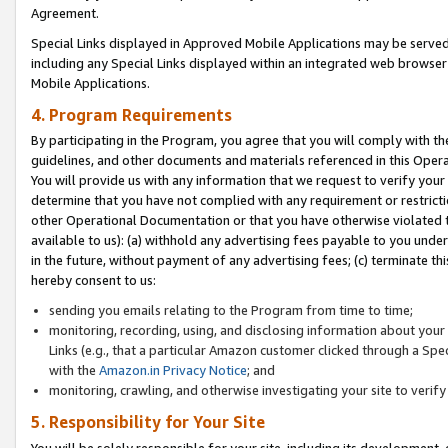
Agreement.
Special Links displayed in Approved Mobile Applications may be serve
including any Special Links displayed within an integrated web browse
Mobile Applications.
4. Program Requirements
By participating in the Program, you agree that you will comply with t
guidelines, and other documents and materials referenced in this Oper
You will provide us with any information that we request to verify yo
determine that you have not complied with any requirement or restrict
other Operational Documentation or that you have otherwise violated t
available to us): (a) withhold any advertising fees payable to you und
in the future, without payment of any advertising fees; (c) terminate th
hereby consent to us:
sending you emails relating to the Program from time to time;
monitoring, recording, using, and disclosing information about your s
Links (e.g., that a particular Amazon customer clicked through a Spe
with the
Amazon.in Privacy Notice
; and
monitoring, crawling, and otherwise investigating your site to ver
5. Responsibility for Your Site
You will be solely responsible for your site, including its development,