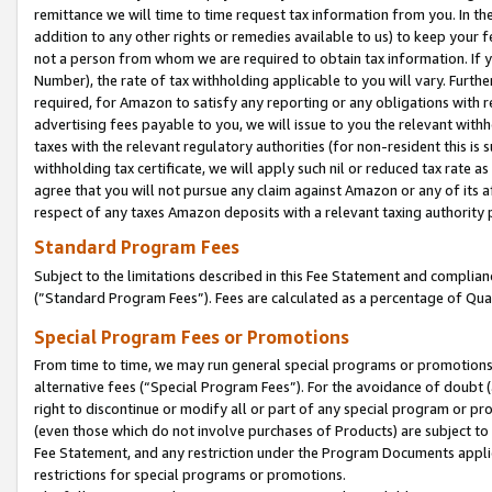
remittance we will time to time request tax information from you. In the
addition to any other rights or remedies available to us) to keep your f
not a person from whom we are required to obtain tax information. If 
Number), the rate of tax withholding applicable to you will vary. Furth
required, for Amazon to satisfy any reporting or any obligations with r
advertising fees payable to you, we will issue to you the relevant withho
taxes with the relevant regulatory authorities (for non-resident this is
withholding tax certificate, we will apply such nil or reduced tax rate 
agree that you will not pursue any claim against Amazon or any of its af
respect of any taxes Amazon deposits with a relevant taxing authority 
Standard Program Fees
Subject to the limitations described in this Fee Statement and complia
(”Standard Program Fees”). Fees are calculated as a percentage of Qua
Special Program Fees or Promotions
From time to time, we may run general special programs or promotions 
alternative fees (“Special Program Fees”). For the avoidance of doubt 
right to discontinue or modify all or part of any special program or p
(even those which do not involve purchases of Products) are subject to di
Fee Statement, and any restriction under the Program Documents applica
restrictions for special programs or promotions.