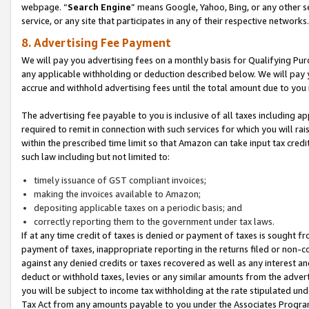
webpage. “
Search Engine
” means Google, Yahoo, Bing, or any other se
service, or any site that participates in any of their respective networks.
8. Advertising Fee Payment
We will pay you advertising fees on a monthly basis for Qualifying Pur
any applicable withholding or deduction described below. We will pay
accrue and withhold advertising fees until the total amount due to you 
The advertising fee payable to you is inclusive of all taxes including a
required to remit in connection with such services for which you will rai
within the prescribed time limit so that Amazon can take input tax cred
such law including but not limited to:
timely issuance of GST compliant invoices;
making the invoices available to Amazon;
depositing applicable taxes on a periodic basis; and
correctly reporting them to the government under tax laws.
If at any time credit of taxes is denied or payment of taxes is sought fr
payment of taxes, inappropriate reporting in the returns filed or non
against any denied credits or taxes recovered as well as any interest 
deduct or withhold taxes, levies or any similar amounts from the adverti
you will be subject to income tax withholding at the rate stipulated un
Tax Act from any amounts payable to you under the Associates Progra