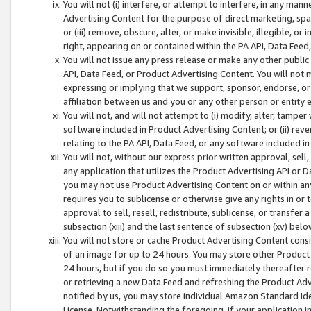
You will not (i) interfere, or attempt to interfere, in any man
Advertising Content for the purpose of direct marketing, spam
or (iii) remove, obscure, alter, or make invisible, illegible, o
right, appearing on or contained within the PA API, Data Feed
You will not issue any press release or make any other public
API, Data Feed, or Product Advertising Content. You will not
expressing or implying that we support, sponsor, endorse, or 
affiliation between us and you or any other person or entity 
You will not, and will not attempt to (i) modify, alter, tamper
software included in Product Advertising Content; or (ii) rev
relating to the PA API, Data Feed, or any software included i
You will not, without our express prior written approval, sell, 
any application that utilizes the Product Advertising API or 
you may not use Product Advertising Content on or within any a
requires you to sublicense or otherwise give any rights in or 
approval to sell, resell, redistribute, sublicense, or transfer 
subsection (xiii) and the last sentence of subsection (xv) belo
You will not store or cache Product Advertising Content consi
of an image for up to 24 hours. You may store other Product
24 hours, but if you do so you must immediately thereafter r
or retrieving a new Data Feed and refreshing the Product Adv
notified by us, you may store individual Amazon Standard Iden
License. Notwithstanding the foregoing, if your application in