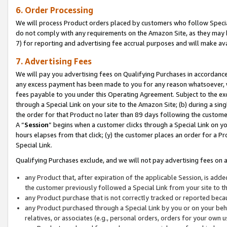
6. Order Processing
We will process Product orders placed by customers who follow Special 
do not comply with any requirements on the Amazon Site, as they may b
7) for reporting and advertising fee accrual purposes and will make av
7. Advertising Fees
We will pay you advertising fees on Qualifying Purchases in accordanc
any excess payment has been made to you for any reason whatsoever, we
fees payable to you under this Operating Agreement. Subject to the exc
through a Special Link on your site to the Amazon Site; (b) during a sin
the order for that Product no later than 89 days following the customer’s
A “
Session
” begins when a customer clicks through a Special Link on yo
hours elapses from that click; (y) the customer places an order for a Pr
Special Link.
Qualifying Purchases exclude, and we will not pay advertising fees on a
any Product that, after expiration of the applicable Session, is ad
the customer previously followed a Special Link from your site to t
any Product purchase that is not correctly tracked or reported beca
any Product purchased through a Special Link by you or on your beha
relatives, or associates (e.g., personal orders, orders for your own 