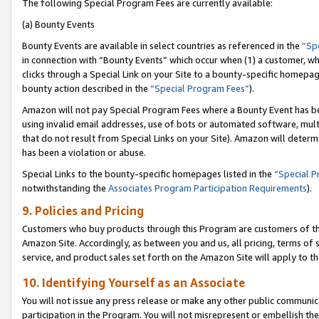
The following Special Program Fees are currently available:
(a) Bounty Events
Bounty Events are available in select countries as referenced in the
“Sp
in connection with “Bounty Events” which occur when (1) a customer, wh
clicks through a Special Link on your Site to a bounty-specific homepa
bounty action described in the
“Special Program Fees”
).
Amazon will not pay Special Program Fees where a Bounty Event has bee
using invalid email addresses, use of bots or automated software, mult
that do not result from Special Links on your Site). Amazon will determin
has been a violation or abuse.
Special Links to the bounty-specific homepages listed in the
“Special 
notwithstanding the
Associates Program Participation Requirements
).
9. Policies and Pricing
Customers who buy products through this Program are customers of the 
Amazon Site. Accordingly, as between you and us, all pricing, terms of 
service, and product sales set forth on the Amazon Site will apply to 
10. Identifying Yourself as an Associate
You will not issue any press release or make any other public communic
participation in the Program. You will not misrepresent or embellish th