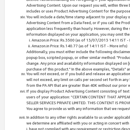
Advertising Content. Upon our request you will, within three b
includes or uses Product Advertising Content for the purpose 
You will include a date/time stamp adjacent to your display o
Advertising Content from a Data Feed, or if you call the Pro
application less frequently than hourly. However, during the
information displayed on your application, you may omit the
Amazon.in Price: Rs.3500 (as of 13/07/2013 14:11 IST - 
Amazon.in Price: Rs.140.77 (as of 14:11 IST - More info)
Additionally, you must either include the following disclaimer 
popup box, scripted popup, or other similar method: "Product 
change. Any price and availability information displayed on [
purchase of this product." In the above examples, "Details" 
You will not exceed, or if you build and release an application
will not exceed, any limit on calls per second set forth in any
from the PA API that are greater than 40K without our prior 
If you display Product Advertising Content consisting of text 
users of your application: “CERTAIN CONTENT THAT APPEA
SELLER SERVICES PRIVATE LIMITED. THIS CONTENT IS PROV
You agree to provide us with any information that we request 
In addition to any other rights available to us under applica
we determine are affiliated with you or acting in concert with
i. have not complied with any requirement or restriction descr