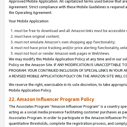
Approved Mobile Application. All capitalized terms used below that ar
Agreement. Strict compliance with these Mobile Guidelines is required a
the Operating Agreement.
Your Mobile Application:
must be free to download and all Amazon links must be accessible 
must have original content;
must not emulate Amazon’s own shopping app functionality;
must not have price tracking and/or price alerting functionality, un
must not host or render Amazon web pages in WebViews.
We may modify this Mobile Application Policy at any time and in our sol
Policy on the Amazon Site. IF ANY MODIFICATION IS UNACCEPTABLE
PROGRAM. YOUR CONTINUED INCLUSION OF SPECIAL LINKS IN YOUR 
A REVISED MOBILE APPLICATION POLICY ON THE AMAZON SITE WILL
We reserve the right, exercisable in its sole discretion, to take approp
Mobile Application Policy.
22. Amazon Influencer Program Policy
The Associates Program “Amazon Influencer Program” is a country specif
acting as a social media presence facilitating customer purchases as pa
Associates Program. In order to participate in the Amazon Influencer P
quantitative thresholds, complete the registration process, and comply