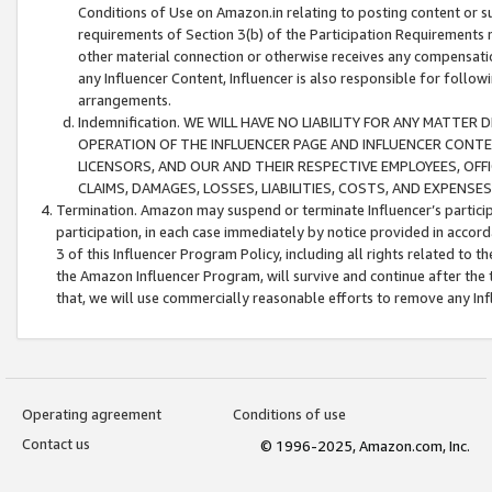
Conditions of Use on Amazon.in relating to posting content or su
requirements of Section 3(b) of the Participation Requirements re
other material connection or otherwise receives any compensation
any Influencer Content, Influencer is also responsible for follo
arrangements.
Indemnification. WE WILL HAVE NO LIABILITY FOR ANY MATTE
OPERATION OF THE INFLUENCER PAGE AND INFLUENCER CONTEN
LICENSORS, AND OUR AND THEIR RESPECTIVE EMPLOYEES, OFF
CLAIMS, DAMAGES, LOSSES, LIABILITIES, COSTS, AND EXPENS
Termination. Amazon may suspend or terminate Influencer’s partici
participation, in each case immediately by notice provided in accord
3 of this Influencer Program Policy, including all rights related to
the Amazon Influencer Program, will survive and continue after the 
that, we will use commercially reasonable efforts to remove any In
Operating agreement
Conditions of use
Contact us
© 1996-2025, Amazon.com, Inc.