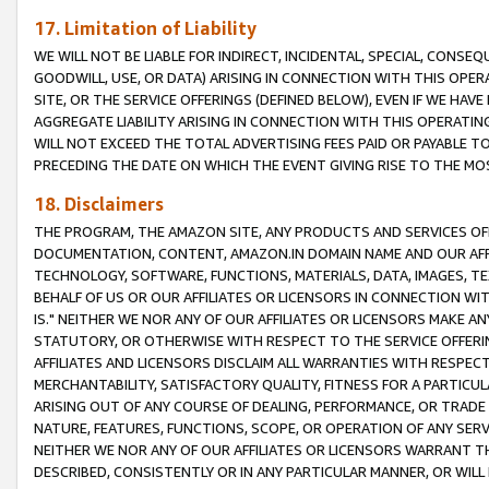
17. Limitation of Liability
WE WILL NOT BE LIABLE FOR INDIRECT, INCIDENTAL, SPECIAL, CONSE
GOODWILL, USE, OR DATA) ARISING IN CONNECTION WITH THIS OP
SITE, OR THE SERVICE OFFERINGS (DEFINED BELOW), EVEN IF WE HAV
AGGREGATE LIABILITY ARISING IN CONNECTION WITH THIS OPERATI
WILL NOT EXCEED THE TOTAL ADVERTISING FEES PAID OR PAYABLE 
PRECEDING THE DATE ON WHICH THE EVENT GIVING RISE TO THE MOS
18. Disclaimers
THE PROGRAM, THE AMAZON SITE, ANY PRODUCTS AND SERVICES OFF
DOCUMENTATION, CONTENT, AMAZON.IN DOMAIN NAME AND OUR AFFI
TECHNOLOGY, SOFTWARE, FUNCTIONS, MATERIALS, DATA, IMAGES, 
BEHALF OF US OR OUR AFFILIATES OR LICENSORS IN CONNECTION WI
IS." NEITHER WE NOR ANY OF OUR AFFILIATES OR LICENSORS MAKE 
STATUTORY, OR OTHERWISE WITH RESPECT TO THE SERVICE OFFERIN
AFFILIATES AND LICENSORS DISCLAIM ALL WARRANTIES WITH RESPECT
MERCHANTABILITY, SATISFACTORY QUALITY, FITNESS FOR A PARTIC
ARISING OUT OF ANY COURSE OF DEALING, PERFORMANCE, OR TRADE
NATURE, FEATURES, FUNCTIONS, SCOPE, OR OPERATION OF ANY SERVI
NEITHER WE NOR ANY OF OUR AFFILIATES OR LICENSORS WARRANT TH
DESCRIBED, CONSISTENTLY OR IN ANY PARTICULAR MANNER, OR WIL