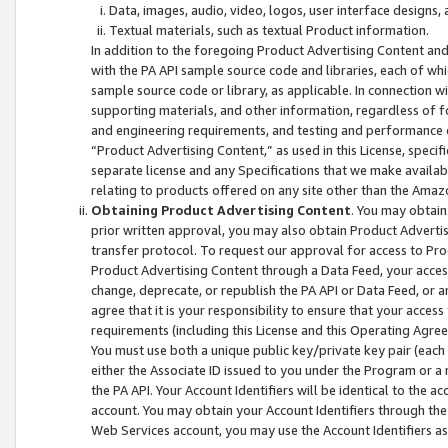
Data, images, audio, video, logos, user interface designs,
Textual materials, such as textual Product information.
In addition to the foregoing Product Advertising Content and
with the PA API sample source code and libraries, each of wh
sample source code or library, as applicable. In connection w
supporting materials, and other information, regardless of fo
and engineering requirements, and testing and performance cri
“Product Advertising Content,” as used in this License, speci
separate license and any Specifications that we make available
relating to products offered on any site other than the Amaz
Obtaining Product Advertising Content
. You may obtain
prior written approval, you may also obtain Product Adverti
transfer protocol. To request our approval for access to Pro
Product Advertising Content through a Data Feed, your access
change, deprecate, or republish the PA API or Data Feed, or a
agree that it is your responsibility to ensure that your acces
requirements (including this License and this Operating Agre
You must use both a unique public key/private key pair (each 
either the Associate ID issued to you under the Program or a
the PA API. Your Account Identifiers will be identical to the
account. You may obtain your Account Identifiers through the
Web Services account, you may use the Account Identifiers as