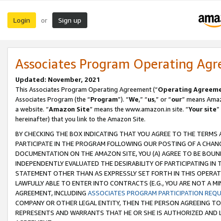
Login
Sign up
or
Associates Program Operating Ag
Updated: November, 2021
This Associates Program Operating Agreement (“
Operating Agreem
Associates Program (the “
Program
”). “
We
,” “
us
,” or “
our
” means Amazo
a website. “
Amazon Site
” means the www.amazon.in site. “
Your site
”
hereinafter) that you link to the Amazon Site.
BY CHECKING THE BOX INDICATING THAT YOU AGREE TO THE TERMS
PARTICIPATE IN THE PROGRAM FOLLOWING OUR POSTING OF A CHANG
DOCUMENTATION ON THE AMAZON SITE, YOU (A) AGREE TO BE BOUN
INDEPENDENTLY EVALUATED THE DESIRABILITY OF PARTICIPATING I
STATEMENT OTHER THAN AS EXPRESSLY SET FORTH IN THIS OPERAT
LAWFULLY ABLE TO ENTER INTO CONTRACTS (E.G., YOU ARE NOT A M
AGREEMENT, INCLUDING
ASSOCIATES PROGRAM PARTICIPATION REQ
COMPANY OR OTHER LEGAL ENTITY, THEN THE PERSON AGREEING TO
REPRESENTS AND WARRANTS THAT HE OR SHE IS AUTHORIZED AND L