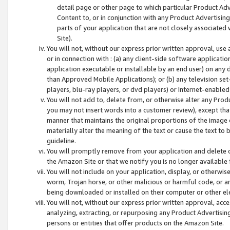
detail page or other page to which particular Product Adve
Content to, or in conjunction with any Product Advertising
parts of your application that are not closely associated
Site).
You will not, without our express prior written approval, use
or in connection with : (a) any client-side software applicati
application executable or installable by an end user) on any 
than Approved Mobile Applications); or (b) any television set-
players, blu-ray players, or dvd players) or Internet-enabled 
You will not add to, delete from, or otherwise alter any Prod
you may not insert words into a customer review), except tha
manner that maintains the original proportions of the image 
materially alter the meaning of the text or cause the text to 
guideline.
You will promptly remove from your application and delete o
the Amazon Site or that we notify you is no longer available 
You will not include on your application, display, or otherwi
worm, Trojan horse, or other malicious or harmful code, or a
being downloaded or installed on their computer or other ele
You will not, without our express prior written approval, acc
analyzing, extracting, or repurposing any Product Advertisin
persons or entities that offer products on the Amazon Site.