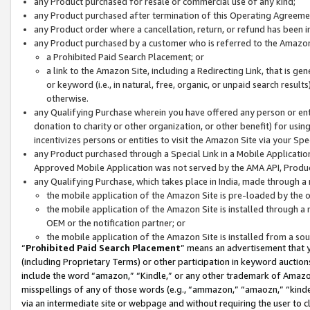
any Product purchased for resale or commercial use of any kind;
any Product purchased after termination of this Operating Agreeme
any Product order where a cancellation, return, or refund has been in
any Product purchased by a customer who is referred to the Amazon
a Prohibited Paid Search Placement; or
a link to the Amazon Site, including a Redirecting Link, that is g
or keyword (i.e., in natural, free, organic, or unpaid search resul
otherwise.
any Qualifying Purchase wherein you have offered any person or entit
donation to charity or other organization, or other benefit) for usi
incentivizes persons or entities to visit the Amazon Site via your Spec
any Product purchased through a Special Link in a Mobile Applicatio
Approved Mobile Application was not served by the AMA API, Product
any Qualifying Purchase, which takes place in India, made through a 
the mobile application of the Amazon Site is pre-loaded by the o
the mobile application of the Amazon Site is installed through a
OEM or the notification partner; or
the mobile application of the Amazon Site is installed from a so
“
Prohibited Paid Search Placement
” means an advertisement that y
(including Proprietary Terms) or other participation in keyword auctions
include the word “amazon,” “Kindle,” or any other trademark of Amazon 
misspellings of any of those words (e.g., “ammazon,” “amaozn,” “kindel
via an intermediate site or webpage and without requiring the user to cl