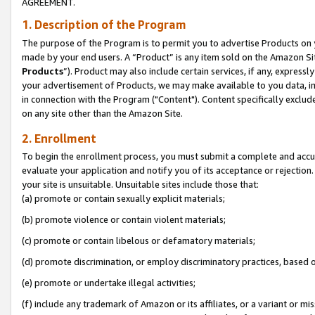
AGREEMENT.
1. Description of the Program
The purpose of the Program is to permit you to advertise Products on yo
made by your end users. A “Product” is any item sold on the Amazon Sit
Products
”). Product may also include certain services, if any, expressl
your advertisement of Products, we may make available to you data, imag
in connection with the Program ("Content"). Content specifically exclud
on any site other than the Amazon Site.
2. Enrollment
To begin the enrollment process, you must submit a complete and accura
evaluate your application and notify you of its acceptance or rejection.
your site is unsuitable. Unsuitable sites include those that:
(a) promote or contain sexually explicit materials;
(b) promote violence or contain violent materials;
(c) promote or contain libelous or defamatory materials;
(d) promote discrimination, or employ discriminatory practices, based on r
(e) promote or undertake illegal activities;
(f) include any trademark of Amazon or its affiliates, or a variant or m