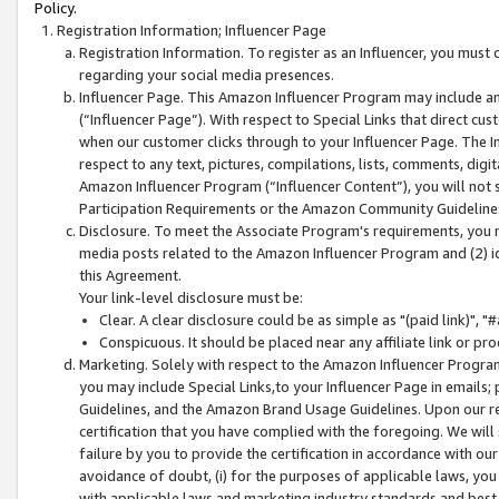
Policy.
Registration Information; Influencer Page
Registration Information. To register as an Influencer, you must
regarding your social media presences.
Influencer Page. This Amazon Influencer Program may include a
(“Influencer Page”). With respect to Special Links that direct cu
when our customer clicks through to your Influencer Page. The I
respect to any text, pictures, compilations, lists, comments, dig
Amazon Influencer Program (“Influencer Content”), you will not su
Participation Requirements or the Amazon Community Guideline
Disclosure. To meet the Associate Program's requirements, you mu
media posts related to the Amazon Influencer Program and (2) id
this Agreement.
Your link-level disclosure must be:
Clear. A clear disclosure could be as simple as "(paid link)",
Conspicuous. It should be placed near any affiliate link or pro
Marketing. Solely with respect to the Amazon Influencer Program
you may include Special Links,to your Influencer Page in emails
Guidelines, and the Amazon Brand Usage Guidelines. Upon our re
certification that you have complied with the foregoing. We will s
failure by you to provide the certification in accordance with our
avoidance of doubt, (i) for the purposes of applicable laws, you
with applicable laws and marketing industry standards and best