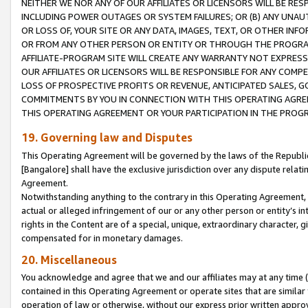
NEITHER WE NOR ANY OF OUR AFFILIATES OR LICENSORS WILL BE RES
INCLUDING POWER OUTAGES OR SYSTEM FAILURES; OR (B) ANY UNAU
OR LOSS OF, YOUR SITE OR ANY DATA, IMAGES, TEXT, OR OTHER IN
OR FROM ANY OTHER PERSON OR ENTITY OR THROUGH THE PROGRA
AFFILIATE-PROGRAM SITE WILL CREATE ANY WARRANTY NOT EXPRESS
OUR AFFILIATES OR LICENSORS WILL BE RESPONSIBLE FOR ANY COMP
LOSS OF PROSPECTIVE PROFITS OR REVENUE, ANTICIPATED SALES, G
COMMITMENTS BY YOU IN CONNECTION WITH THIS OPERATING AGREE
THIS OPERATING AGREEMENT OR YOUR PARTICIPATION IN THE PROG
19. Governing law and Disputes
This Operating Agreement will be governed by the laws of the Republic o
[Bangalore] shall have the exclusive jurisdiction over any dispute rela
Agreement.
Notwithstanding anything to the contrary in this Operating Agreement, w
actual or alleged infringement of our or any other person or entity’s i
rights in the Content are of a special, unique, extraordinary character,
compensated for in monetary damages.
20. Miscellaneous
You acknowledge and agree that we and our affiliates may at any time (d
contained in this Operating Agreement or operate sites that are simila
operation of law or otherwise, without our express prior written approva