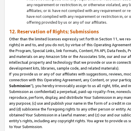
any requirement or restriction in, or otherwise violated, an
affiliates; or iii. have not complied with any requirement or
have not complied with any requirement or restriction in, or
offering provided by us or any of our affiliates.
12. Reservation of Rights; Submissions
Other than the limited licenses expressly set forth in Section 11, we rese
rights) in and to, and you do not, by virtue of this Operating Agreement
the Program, Special Links, link formats, Content, PA API, Data Feeds
and materials on any Amazon Site or the Associates Site, our and our a
intellectual property and technology that we provide or use in connect
development kits, libraries, sample code, and related materials).
If you provide us or any of our affiliates with suggestions, reviews, mod
connection with this Operating Agreement, any Content, or your particip
Submission
”), you hereby irrevocably assign to us all right, title, an
Submission as confidential) a perpetual, paid-up royalty-free, nonexclus
reproduce, perform, display, and distribute Your Submission in any man
any purpose; (c) use and publish your name in the form of a credit in c
and (d) sublicense the foregoing rights to any other person or entity. A
obtained Your Submission in a lawful manner; and (z) our and our sublice
entity’s rights, including any copyright rights. You agree to provide us
to Your Submission.