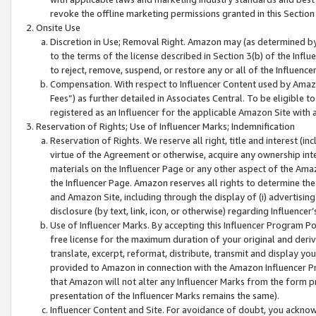
revoke the offline marketing permissions granted in this Section 1
Onsite Use
Discretion in Use; Removal Right. Amazon may (as determined by A
to the terms of the license described in Section 3(b) of the Influ
to reject, remove, suspend, or restore any or all of the Influence
Compensation. With respect to Influencer Content used by Amazon
Fees”) as further detailed in Associates Central. To be eligible
registered as an Influencer for the applicable Amazon Site with 
Reservation of Rights; Use of Influencer Marks; Indemnification
Reservation of Rights. We reserve all right, title and interest (in
virtue of the Agreement or otherwise, acquire any ownership inter
materials on the Influencer Page or any other aspect of the Amazon
the Influencer Page. Amazon reserves all rights to determine the 
and Amazon Site, including through the display of (i) advertising
disclosure (by text, link, icon, or otherwise) regarding Influence
Use of Influencer Marks. By accepting this Influencer Program P
free license for the maximum duration of your original and deriva
translate, excerpt, reformat, distribute, transmit and display y
provided to Amazon in connection with the Amazon Influencer Pr
that Amazon will not alter any Influencer Marks from the form pr
presentation of the Influencer Marks remains the same).
Influencer Content and Site. For avoidance of doubt, you acknowl