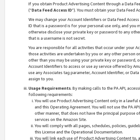
If you obtain Product Advertising Content through a Data F
(“
Data Feed Access ID
”). You must obtain your Data Feed A
We may change your Account Identifiers or Data Feed Access ID
ID that is a password is for your personal use only, and you mu
otherwise disclose your private key or password to any other p
that is a username is not secret.
You are responsible for all activities that occur under your A
those activities are undertaken by you or any other person o
other than you may be using your private key or password, or 
Account Identifiers to access or use ay service offered by 
use any Associates tag parameter, Account Identifier, or Data
assign to you.
Usage Requirements
. By making calls to the PA API, acces
following requirements:
You will use Product Advertising Content only in a lawful
and this Operating Agreement. You will not use the PA API,
other manner, that does not have the principal purpose o
services on the Amazon Site.
You will comply with all pages, schedules, policies, guide
this License and the Operational Documentation.
You will link each use of Product Advertising Content to,