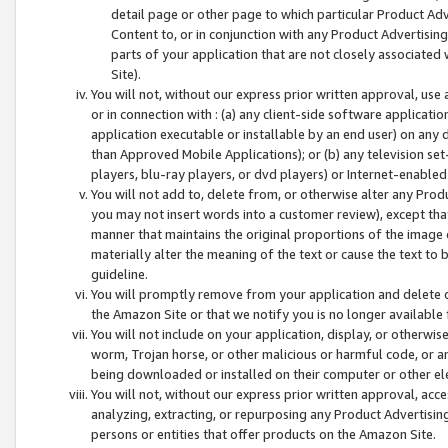
detail page or other page to which particular Product Adve
Content to, or in conjunction with any Product Advertising
parts of your application that are not closely associated
Site).
You will not, without our express prior written approval, use
or in connection with : (a) any client-side software applicati
application executable or installable by an end user) on any 
than Approved Mobile Applications); or (b) any television set-
players, blu-ray players, or dvd players) or Internet-enabled 
You will not add to, delete from, or otherwise alter any Prod
you may not insert words into a customer review), except tha
manner that maintains the original proportions of the image 
materially alter the meaning of the text or cause the text to 
guideline.
You will promptly remove from your application and delete o
the Amazon Site or that we notify you is no longer available 
You will not include on your application, display, or otherwi
worm, Trojan horse, or other malicious or harmful code, or a
being downloaded or installed on their computer or other ele
You will not, without our express prior written approval, acc
analyzing, extracting, or repurposing any Product Advertisin
persons or entities that offer products on the Amazon Site.