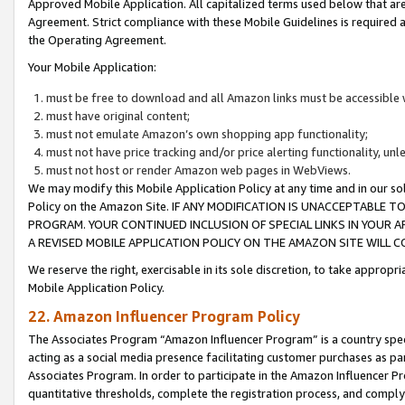
Approved Mobile Application. All capitalized terms used below that ar
Agreement. Strict compliance with these Mobile Guidelines is required a
the Operating Agreement.
Your Mobile Application:
must be free to download and all Amazon links must be accessible 
must have original content;
must not emulate Amazon’s own shopping app functionality;
must not have price tracking and/or price alerting functionality, un
must not host or render Amazon web pages in WebViews.
We may modify this Mobile Application Policy at any time and in our sol
Policy on the Amazon Site. IF ANY MODIFICATION IS UNACCEPTABLE
PROGRAM. YOUR CONTINUED INCLUSION OF SPECIAL LINKS IN YOUR 
A REVISED MOBILE APPLICATION POLICY ON THE AMAZON SITE WILL
We reserve the right, exercisable in its sole discretion, to take approp
Mobile Application Policy.
22. Amazon Influencer Program Policy
The Associates Program “Amazon Influencer Program” is a country specif
acting as a social media presence facilitating customer purchases as pa
Associates Program. In order to participate in the Amazon Influencer P
quantitative thresholds, complete the registration process, and comply