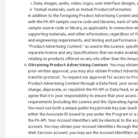
Data, images, audio, video, logos, user interface designs,
Textual materials, such as textual Product information.
In addition to the foregoing Product Advertising Content and
with the PA API sample source code and libraries, each of wh
sample source code or library, as applicable. In connection w
supporting materials, and other information, regardless of fo
and engineering requirements, and testing and performance cri
“Product Advertising Content,” as used in this License, speci
separate license and any Specifications that we make available
relating to products offered on any site other than the Amaz
Obtaining Product Advertising Content
. You may obtain
prior written approval, you may also obtain Product Adverti
transfer protocol. To request our approval for access to Pro
Product Advertising Content through a Data Feed, your access
change, deprecate, or republish the PA API or Data Feed, or a
agree that it is your responsibility to ensure that your acces
requirements (including this License and this Operating Agre
You must use both a unique public key/private key pair (each 
either the Associate ID issued to you under the Program or a
the PA API. Your Account Identifiers will be identical to the
account. You may obtain your Account Identifiers through the
Web Services account, you may use the Account Identifiers as