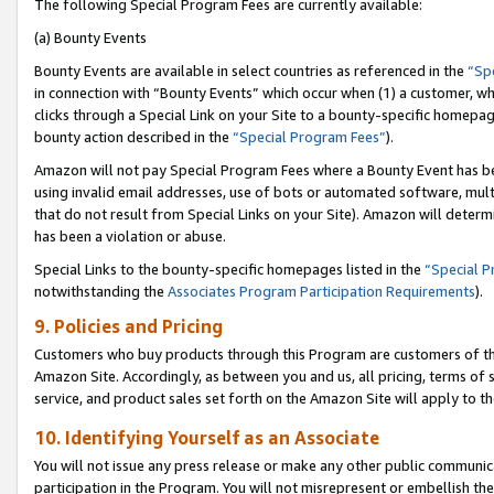
The following Special Program Fees are currently available:
(a) Bounty Events
Bounty Events are available in select countries as referenced in the
“Sp
in connection with “Bounty Events” which occur when (1) a customer, wh
clicks through a Special Link on your Site to a bounty-specific homepa
bounty action described in the
“Special Program Fees”
).
Amazon will not pay Special Program Fees where a Bounty Event has bee
using invalid email addresses, use of bots or automated software, mult
that do not result from Special Links on your Site). Amazon will determin
has been a violation or abuse.
Special Links to the bounty-specific homepages listed in the
“Special 
notwithstanding the
Associates Program Participation Requirements
).
9. Policies and Pricing
Customers who buy products through this Program are customers of the 
Amazon Site. Accordingly, as between you and us, all pricing, terms of 
service, and product sales set forth on the Amazon Site will apply to 
10. Identifying Yourself as an Associate
You will not issue any press release or make any other public communic
participation in the Program. You will not misrepresent or embellish th