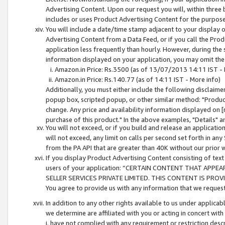
Advertising Content. Upon our request you will, within three b
includes or uses Product Advertising Content for the purpose 
You will include a date/time stamp adjacent to your display o
Advertising Content from a Data Feed, or if you call the Pro
application less frequently than hourly. However, during the
information displayed on your application, you may omit the
Amazon.in Price: Rs.3500 (as of 13/07/2013 14:11 IST - 
Amazon.in Price: Rs.140.77 (as of 14:11 IST - More info)
Additionally, you must either include the following disclaimer 
popup box, scripted popup, or other similar method: "Product 
change. Any price and availability information displayed on [
purchase of this product." In the above examples, "Details" 
You will not exceed, or if you build and release an application
will not exceed, any limit on calls per second set forth in any
from the PA API that are greater than 40K without our prior 
If you display Product Advertising Content consisting of text 
users of your application: “CERTAIN CONTENT THAT APPEA
SELLER SERVICES PRIVATE LIMITED. THIS CONTENT IS PROV
You agree to provide us with any information that we request 
In addition to any other rights available to us under applica
we determine are affiliated with you or acting in concert with
i. have not complied with any requirement or restriction descr