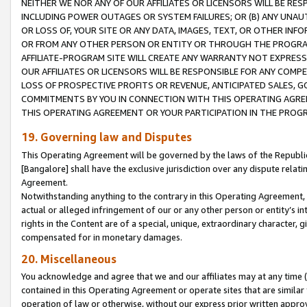
NEITHER WE NOR ANY OF OUR AFFILIATES OR LICENSORS WILL BE RES
INCLUDING POWER OUTAGES OR SYSTEM FAILURES; OR (B) ANY UNAU
OR LOSS OF, YOUR SITE OR ANY DATA, IMAGES, TEXT, OR OTHER IN
OR FROM ANY OTHER PERSON OR ENTITY OR THROUGH THE PROGRA
AFFILIATE-PROGRAM SITE WILL CREATE ANY WARRANTY NOT EXPRESS
OUR AFFILIATES OR LICENSORS WILL BE RESPONSIBLE FOR ANY COMP
LOSS OF PROSPECTIVE PROFITS OR REVENUE, ANTICIPATED SALES, G
COMMITMENTS BY YOU IN CONNECTION WITH THIS OPERATING AGREE
THIS OPERATING AGREEMENT OR YOUR PARTICIPATION IN THE PROG
19. Governing law and Disputes
This Operating Agreement will be governed by the laws of the Republic o
[Bangalore] shall have the exclusive jurisdiction over any dispute rela
Agreement.
Notwithstanding anything to the contrary in this Operating Agreement, w
actual or alleged infringement of our or any other person or entity’s i
rights in the Content are of a special, unique, extraordinary character,
compensated for in monetary damages.
20. Miscellaneous
You acknowledge and agree that we and our affiliates may at any time (d
contained in this Operating Agreement or operate sites that are simila
operation of law or otherwise, without our express prior written approva