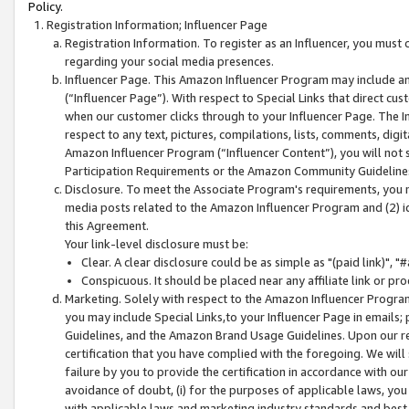
Policy.
Registration Information; Influencer Page
Registration Information. To register as an Influencer, you must
regarding your social media presences.
Influencer Page. This Amazon Influencer Program may include a
(“Influencer Page”). With respect to Special Links that direct cu
when our customer clicks through to your Influencer Page. The I
respect to any text, pictures, compilations, lists, comments, dig
Amazon Influencer Program (“Influencer Content”), you will not su
Participation Requirements or the Amazon Community Guideline
Disclosure. To meet the Associate Program's requirements, you mu
media posts related to the Amazon Influencer Program and (2) id
this Agreement.
Your link-level disclosure must be:
Clear. A clear disclosure could be as simple as "(paid link)",
Conspicuous. It should be placed near any affiliate link or pro
Marketing. Solely with respect to the Amazon Influencer Program
you may include Special Links,to your Influencer Page in emails
Guidelines, and the Amazon Brand Usage Guidelines. Upon our re
certification that you have complied with the foregoing. We will s
failure by you to provide the certification in accordance with our
avoidance of doubt, (i) for the purposes of applicable laws, you
with applicable laws and marketing industry standards and best