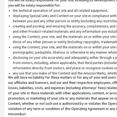
you will be solely responsible for:
the technical operation of your site and all related equipment;
displaying Special Links and Content on your site in compliance w
between you and any other person or entity (including any restrictio
creating and posting, and ensuring the accuracy, completeness, and a
and other Product-related materials and any information you include 
using the Content, your site, and the materials on or within your site
those of any other person or entity (including copyrights, trademarks,
using the Content, your site, and the materials on or within your si
pornographic, pedophilic, libelous or otherwise in any manner what
disclosing on your site accurately and adequately, either through a p
from visitors, including, where applicable, that third parties (inclu
information directly from visitors, and place or recognize cookies o
any use that you make of the Content and the Amazon Marks, wheth
We will have no liability for these matters or for any of your end users
our affiliates and licensors, and our and their respective employees, of
losses, liabilities, costs, and expenses (including attorneys’ fees) relat
of your site or those materials with other applications, content, or pro
promotion, or marketing of your site or any materials that appear on or w
Content, whether or not such use is authorized by or violates this Ope
violation of any term or condition of this Operating Agreement or any 
misconduct.