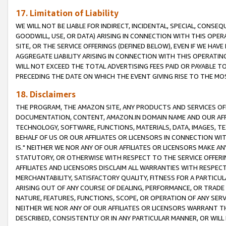
17. Limitation of Liability
WE WILL NOT BE LIABLE FOR INDIRECT, INCIDENTAL, SPECIAL, CONSE
GOODWILL, USE, OR DATA) ARISING IN CONNECTION WITH THIS OP
SITE, OR THE SERVICE OFFERINGS (DEFINED BELOW), EVEN IF WE HAV
AGGREGATE LIABILITY ARISING IN CONNECTION WITH THIS OPERATI
WILL NOT EXCEED THE TOTAL ADVERTISING FEES PAID OR PAYABLE 
PRECEDING THE DATE ON WHICH THE EVENT GIVING RISE TO THE MOS
18. Disclaimers
THE PROGRAM, THE AMAZON SITE, ANY PRODUCTS AND SERVICES OFF
DOCUMENTATION, CONTENT, AMAZON.IN DOMAIN NAME AND OUR AFFI
TECHNOLOGY, SOFTWARE, FUNCTIONS, MATERIALS, DATA, IMAGES, 
BEHALF OF US OR OUR AFFILIATES OR LICENSORS IN CONNECTION WI
IS." NEITHER WE NOR ANY OF OUR AFFILIATES OR LICENSORS MAKE 
STATUTORY, OR OTHERWISE WITH RESPECT TO THE SERVICE OFFERIN
AFFILIATES AND LICENSORS DISCLAIM ALL WARRANTIES WITH RESPECT
MERCHANTABILITY, SATISFACTORY QUALITY, FITNESS FOR A PARTIC
ARISING OUT OF ANY COURSE OF DEALING, PERFORMANCE, OR TRADE
NATURE, FEATURES, FUNCTIONS, SCOPE, OR OPERATION OF ANY SERVI
NEITHER WE NOR ANY OF OUR AFFILIATES OR LICENSORS WARRANT TH
DESCRIBED, CONSISTENTLY OR IN ANY PARTICULAR MANNER, OR WIL