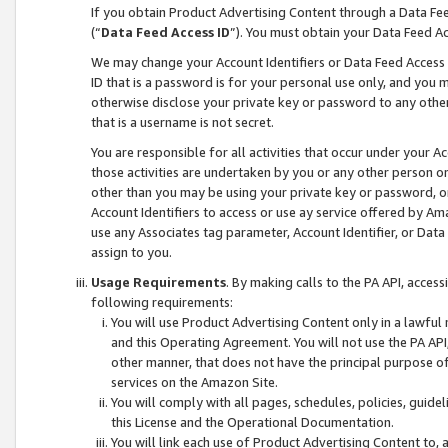
If you obtain Product Advertising Content through a Data F
(“
Data Feed Access ID
”). You must obtain your Data Feed A
We may change your Account Identifiers or Data Feed Access ID
ID that is a password is for your personal use only, and you mu
otherwise disclose your private key or password to any other p
that is a username is not secret.
You are responsible for all activities that occur under your A
those activities are undertaken by you or any other person o
other than you may be using your private key or password, or 
Account Identifiers to access or use ay service offered by 
use any Associates tag parameter, Account Identifier, or Data
assign to you.
Usage Requirements
. By making calls to the PA API, acces
following requirements:
You will use Product Advertising Content only in a lawful
and this Operating Agreement. You will not use the PA API,
other manner, that does not have the principal purpose o
services on the Amazon Site.
You will comply with all pages, schedules, policies, guide
this License and the Operational Documentation.
You will link each use of Product Advertising Content to,