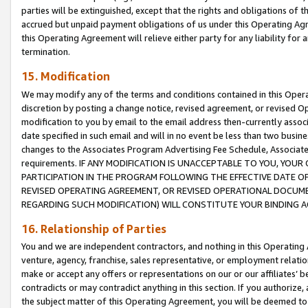
parties will be extinguished, except that the rights and obligations of t
accrued but unpaid payment obligations of us under this Operating Agr
this Operating Agreement will relieve either party for any liability for 
termination.
15. Modification
We may modify any of the terms and conditions contained in this Oper
discretion by posting a change notice, revised agreement, or revised 
modification to you by email to the email address then-currently associ
date specified in such email and will in no event be less than two busine
changes to the Associates Program Advertising Fee Schedule, Associa
requirements. IF ANY MODIFICATION IS UNACCEPTABLE TO YOU, YO
PARTICIPATION IN THE PROGRAM FOLLOWING THE EFFECTIVE DATE OF 
REVISED OPERATING AGREEMENT, OR REVISED OPERATIONAL DOCUMEN
REGARDING SUCH MODIFICATION) WILL CONSTITUTE YOUR BINDING 
16. Relationship of Parties
You and we are independent contractors, and nothing in this Operating
venture, agency, franchise, sales representative, or employment relation
make or accept any offers or representations on our or our affiliates’ b
contradicts or may contradict anything in this section. If you authorize, 
the subject matter of this Operating Agreement, you will be deemed to 