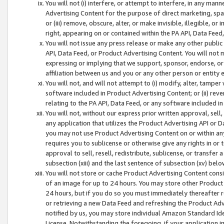
You will not (i) interfere, or attempt to interfere, in any man
Advertising Content for the purpose of direct marketing, spam
or (iii) remove, obscure, alter, or make invisible, illegible, o
right, appearing on or contained within the PA API, Data Feed
You will not issue any press release or make any other public
API, Data Feed, or Product Advertising Content. You will not
expressing or implying that we support, sponsor, endorse, or 
affiliation between us and you or any other person or entity 
You will not, and will not attempt to (i) modify, alter, tamper
software included in Product Advertising Content; or (ii) rev
relating to the PA API, Data Feed, or any software included i
You will not, without our express prior written approval, sell, 
any application that utilizes the Product Advertising API or 
you may not use Product Advertising Content on or within any a
requires you to sublicense or otherwise give any rights in or 
approval to sell, resell, redistribute, sublicense, or transfer 
subsection (xiii) and the last sentence of subsection (xv) belo
You will not store or cache Product Advertising Content consi
of an image for up to 24 hours. You may store other Product
24 hours, but if you do so you must immediately thereafter r
or retrieving a new Data Feed and refreshing the Product Adv
notified by us, you may store individual Amazon Standard Iden
License. Notwithstanding the foregoing, if your application in