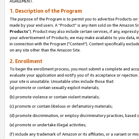
AGREEMENT.
1. Description of the Program
The purpose of the Program is to permit you to advertise Products on yo
made by your end users. A “Product” is any item sold on the Amazon Sit
Products
”). Product may also include certain services, if any, expressl
your advertisement of Products, we may make available to you data, imag
in connection with the Program ("Content"). Content specifically exclud
on any site other than the Amazon Site.
2. Enrollment
To begin the enrollment process, you must submit a complete and accura
evaluate your application and notify you of its acceptance or rejection.
your site is unsuitable. Unsuitable sites include those that:
(a) promote or contain sexually explicit materials;
(b) promote violence or contain violent materials;
(c) promote or contain libelous or defamatory materials;
(d) promote discrimination, or employ discriminatory practices, based on r
(e) promote or undertake illegal activities;
(f) include any trademark of Amazon or its affiliates, or a variant or m