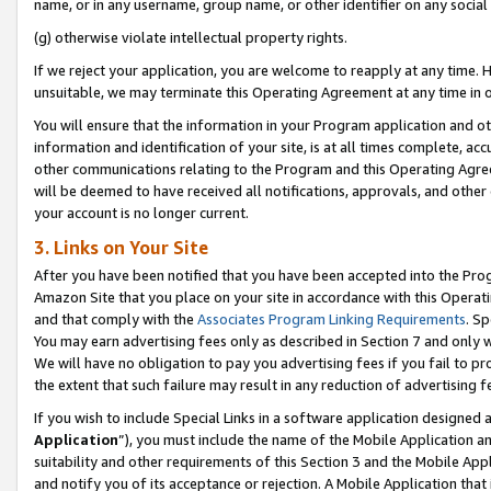
name, or in any username, group name, or other identifier on any social
(g) otherwise violate intellectual property rights.
If we reject your application, you are welcome to reapply at any time. 
unsuitable, we may terminate this Operating Agreement at any time in o
You will ensure that the information in your Program application and o
information and identification of your site, is at all times complete, ac
other communications relating to the Program and this Operating Agre
will be deemed to have received all notifications, approvals, and other
your account is no longer current.
3. Links on Your Site
After you have been notified that you have been accepted into the Prog
Amazon Site that you place on your site in accordance with this Operati
and that comply with the
Associates Program Linking Requirements
. Sp
You may earn advertising fees only as described in Section 7 and only w
We will have no obligation to pay you advertising fees if you fail to pr
the extent that such failure may result in any reduction of advertisin
If you wish to include Special Links in a software application designed
Application
”), you must include the name of the Mobile Application an
suitability and other requirements of this Section 3 and the Mobile Appl
and notify you of its acceptance or rejection. A Mobile Application that