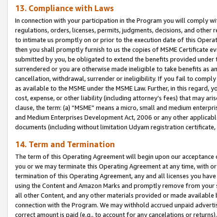
13. Compliance with Laws
In connection with your participation in the Program you will comply with
regulations, orders, licenses, permits, judgments, decisions, and other
to intimate us promptly on or prior to the execution date of this Oper
then you shall promptly furnish to us the copies of MSME Certificate ev
submitted by you, be obligated to extend the benefits provided under t
surrendered or you are otherwise made ineligible to take benefits as 
cancellation, withdrawal, surrender or ineligibility. If you fail to comp
as available to the MSME under the MSME Law. Further, in this regard, y
cost, expense, or other liability (including attorney’s fees) that may a
clause, the term: (a) “MSME” means a micro, small and medium enterpr
and Medium Enterprises Development Act, 2006 or any other applicable l
documents (including without limitation Udyam registration certificate
14. Term and Termination
The term of this Operating Agreement will begin upon our acceptance o
you or we may terminate this Operating Agreement at any time, with or 
termination of this Operating Agreement, any and all licenses you have
using the Content and Amazon Marks and promptly remove from your sit
all other Content, and any other materials provided or made available 
connection with the Program. We may withhold accrued unpaid advertisi
correct amount is paid (e.g., to account for any cancelations or returns