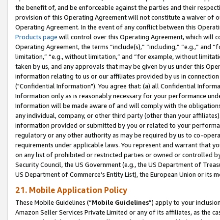
the benefit of, and be enforceable against the parties and their respec
provision of this Operating Agreement will not constitute a waiver of o
Operating Agreement. In the event of any conflict between this Opera
Products page
will control over this Operating Agreement, which will 
Operating Agreement, the terms “include(s),” “including,” “e.g.,” and “f
limitation,” “e.g., without limitation,” and “for example, without limi
taken by us, and any approvals that may be given by us under this Oper
information relating to us or our affiliates provided by us in connecti
("Confidential Information"). You agree that: (a) all Confidential Inform
Information only as is reasonably necessary for your performance und
Information will be made aware of and will comply with the obligations i
any individual, company, or other third party (other than your affiliates
information provided or submitted by you or related to your performan
regulatory or any other authority as may be required by us to co-operate
requirements under applicable laws. You represent and warrant that you 
on any list of prohibited or restricted parties or owned or controlled by
Security Council, the US Government (e.g., the US Department of Treasu
US Department of Commerce’s Entity List), the European Union or its m
21. Mobile Application Policy
These Mobile Guidelines (“
Mobile Guidelines
”) apply to your inclusio
Amazon Seller Services Private Limited or any of its affiliates, as the 