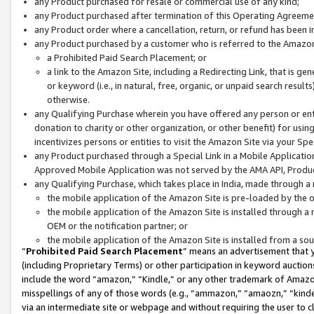
any Product purchased for resale or commercial use of any kind;
any Product purchased after termination of this Operating Agreeme
any Product order where a cancellation, return, or refund has been in
any Product purchased by a customer who is referred to the Amazon
a Prohibited Paid Search Placement; or
a link to the Amazon Site, including a Redirecting Link, that is g
or keyword (i.e., in natural, free, organic, or unpaid search resul
otherwise.
any Qualifying Purchase wherein you have offered any person or entit
donation to charity or other organization, or other benefit) for usi
incentivizes persons or entities to visit the Amazon Site via your Spec
any Product purchased through a Special Link in a Mobile Applicatio
Approved Mobile Application was not served by the AMA API, Product
any Qualifying Purchase, which takes place in India, made through a 
the mobile application of the Amazon Site is pre-loaded by the o
the mobile application of the Amazon Site is installed through a
OEM or the notification partner; or
the mobile application of the Amazon Site is installed from a so
“
Prohibited Paid Search Placement
” means an advertisement that y
(including Proprietary Terms) or other participation in keyword auctions
include the word “amazon,” “Kindle,” or any other trademark of Amazon 
misspellings of any of those words (e.g., “ammazon,” “amaozn,” “kindel
via an intermediate site or webpage and without requiring the user to cl