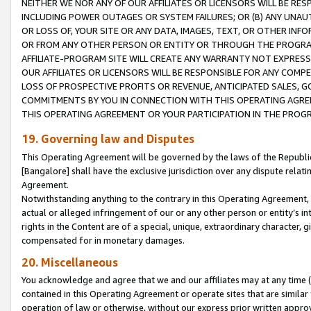
NEITHER WE NOR ANY OF OUR AFFILIATES OR LICENSORS WILL BE RES
INCLUDING POWER OUTAGES OR SYSTEM FAILURES; OR (B) ANY UNAU
OR LOSS OF, YOUR SITE OR ANY DATA, IMAGES, TEXT, OR OTHER IN
OR FROM ANY OTHER PERSON OR ENTITY OR THROUGH THE PROGRA
AFFILIATE-PROGRAM SITE WILL CREATE ANY WARRANTY NOT EXPRESS
OUR AFFILIATES OR LICENSORS WILL BE RESPONSIBLE FOR ANY COMP
LOSS OF PROSPECTIVE PROFITS OR REVENUE, ANTICIPATED SALES, G
COMMITMENTS BY YOU IN CONNECTION WITH THIS OPERATING AGREE
THIS OPERATING AGREEMENT OR YOUR PARTICIPATION IN THE PROG
19. Governing law and Disputes
This Operating Agreement will be governed by the laws of the Republic o
[Bangalore] shall have the exclusive jurisdiction over any dispute rela
Agreement.
Notwithstanding anything to the contrary in this Operating Agreement, w
actual or alleged infringement of our or any other person or entity’s i
rights in the Content are of a special, unique, extraordinary character,
compensated for in monetary damages.
20. Miscellaneous
You acknowledge and agree that we and our affiliates may at any time (d
contained in this Operating Agreement or operate sites that are simila
operation of law or otherwise, without our express prior written approva