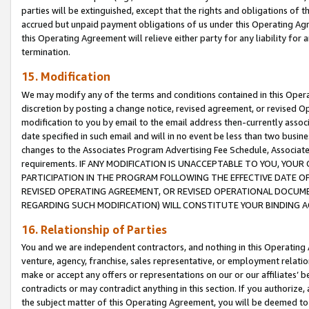
parties will be extinguished, except that the rights and obligations of t
accrued but unpaid payment obligations of us under this Operating Agr
this Operating Agreement will relieve either party for any liability for 
termination.
15. Modification
We may modify any of the terms and conditions contained in this Oper
discretion by posting a change notice, revised agreement, or revised 
modification to you by email to the email address then-currently associ
date specified in such email and will in no event be less than two busine
changes to the Associates Program Advertising Fee Schedule, Associa
requirements. IF ANY MODIFICATION IS UNACCEPTABLE TO YOU, YO
PARTICIPATION IN THE PROGRAM FOLLOWING THE EFFECTIVE DATE OF 
REVISED OPERATING AGREEMENT, OR REVISED OPERATIONAL DOCUMEN
REGARDING SUCH MODIFICATION) WILL CONSTITUTE YOUR BINDING 
16. Relationship of Parties
You and we are independent contractors, and nothing in this Operating
venture, agency, franchise, sales representative, or employment relation
make or accept any offers or representations on our or our affiliates’ b
contradicts or may contradict anything in this section. If you authorize, 
the subject matter of this Operating Agreement, you will be deemed to 