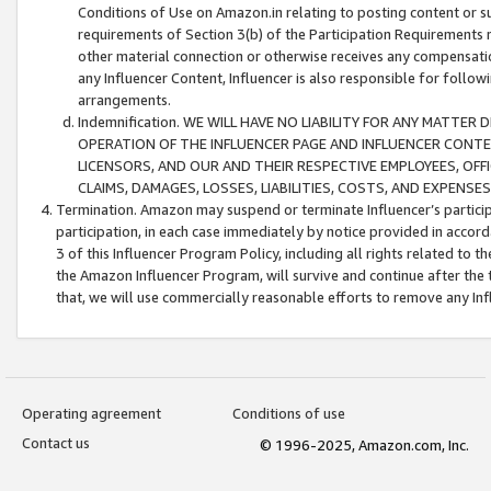
Conditions of Use on Amazon.in relating to posting content or su
requirements of Section 3(b) of the Participation Requirements re
other material connection or otherwise receives any compensation
any Influencer Content, Influencer is also responsible for follo
arrangements.
Indemnification. WE WILL HAVE NO LIABILITY FOR ANY MATTE
OPERATION OF THE INFLUENCER PAGE AND INFLUENCER CONTEN
LICENSORS, AND OUR AND THEIR RESPECTIVE EMPLOYEES, OFF
CLAIMS, DAMAGES, LOSSES, LIABILITIES, COSTS, AND EXPENS
Termination. Amazon may suspend or terminate Influencer’s partici
participation, in each case immediately by notice provided in accord
3 of this Influencer Program Policy, including all rights related to
the Amazon Influencer Program, will survive and continue after the 
that, we will use commercially reasonable efforts to remove any In
Operating agreement
Conditions of use
Contact us
© 1996-2025, Amazon.com, Inc.