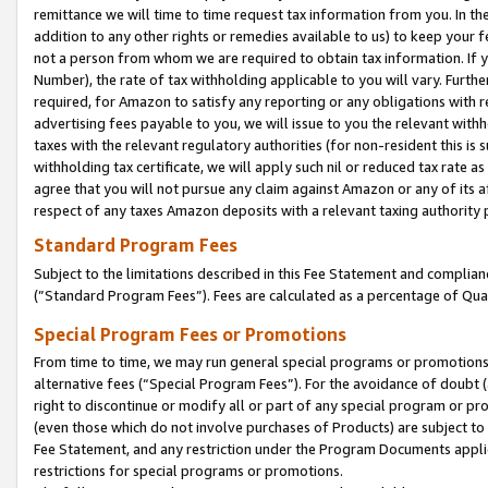
remittance we will time to time request tax information from you. In the
addition to any other rights or remedies available to us) to keep your f
not a person from whom we are required to obtain tax information. If 
Number), the rate of tax withholding applicable to you will vary. Furth
required, for Amazon to satisfy any reporting or any obligations with r
advertising fees payable to you, we will issue to you the relevant withho
taxes with the relevant regulatory authorities (for non-resident this is
withholding tax certificate, we will apply such nil or reduced tax rate 
agree that you will not pursue any claim against Amazon or any of its af
respect of any taxes Amazon deposits with a relevant taxing authority 
Standard Program Fees
Subject to the limitations described in this Fee Statement and complia
(”Standard Program Fees”). Fees are calculated as a percentage of Qua
Special Program Fees or Promotions
From time to time, we may run general special programs or promotions 
alternative fees (“Special Program Fees”). For the avoidance of doubt 
right to discontinue or modify all or part of any special program or p
(even those which do not involve purchases of Products) are subject to di
Fee Statement, and any restriction under the Program Documents applica
restrictions for special programs or promotions.