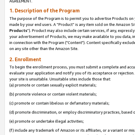
AGREEMENT.
1. Description of the Program
The purpose of the Program is to permit you to advertise Products on yo
made by your end users. A “Product” is any item sold on the Amazon Sit
Products
”). Product may also include certain services, if any, expressl
your advertisement of Products, we may make available to you data, imag
in connection with the Program ("Content"). Content specifically exclud
on any site other than the Amazon Site.
2. Enrollment
To begin the enrollment process, you must submit a complete and accura
evaluate your application and notify you of its acceptance or rejection.
your site is unsuitable. Unsuitable sites include those that:
(a) promote or contain sexually explicit materials;
(b) promote violence or contain violent materials;
(c) promote or contain libelous or defamatory materials;
(d) promote discrimination, or employ discriminatory practices, based on r
(e) promote or undertake illegal activities;
(f) include any trademark of Amazon or its affiliates, or a variant or m