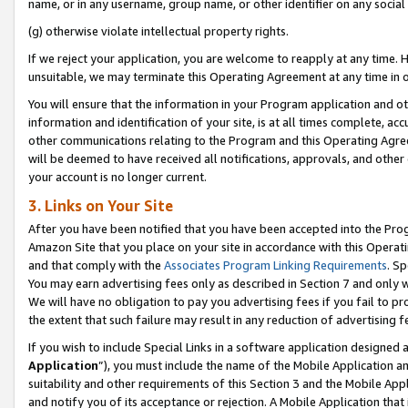
name, or in any username, group name, or other identifier on any social
(g) otherwise violate intellectual property rights.
If we reject your application, you are welcome to reapply at any time. 
unsuitable, we may terminate this Operating Agreement at any time in o
You will ensure that the information in your Program application and o
information and identification of your site, is at all times complete, ac
other communications relating to the Program and this Operating Agre
will be deemed to have received all notifications, approvals, and other
your account is no longer current.
3. Links on Your Site
After you have been notified that you have been accepted into the Prog
Amazon Site that you place on your site in accordance with this Operati
and that comply with the
Associates Program Linking Requirements
. Sp
You may earn advertising fees only as described in Section 7 and only w
We will have no obligation to pay you advertising fees if you fail to pr
the extent that such failure may result in any reduction of advertisin
If you wish to include Special Links in a software application designed
Application
”), you must include the name of the Mobile Application an
suitability and other requirements of this Section 3 and the Mobile Appl
and notify you of its acceptance or rejection. A Mobile Application that