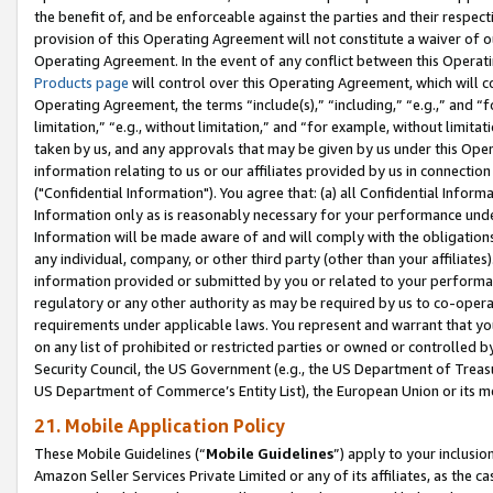
the benefit of, and be enforceable against the parties and their respec
provision of this Operating Agreement will not constitute a waiver of o
Operating Agreement. In the event of any conflict between this Opera
Products page
will control over this Operating Agreement, which will 
Operating Agreement, the terms “include(s),” “including,” “e.g.,” and “f
limitation,” “e.g., without limitation,” and “for example, without limi
taken by us, and any approvals that may be given by us under this Oper
information relating to us or our affiliates provided by us in connecti
("Confidential Information"). You agree that: (a) all Confidential Inform
Information only as is reasonably necessary for your performance und
Information will be made aware of and will comply with the obligations i
any individual, company, or other third party (other than your affiliates
information provided or submitted by you or related to your performan
regulatory or any other authority as may be required by us to co-operate
requirements under applicable laws. You represent and warrant that you 
on any list of prohibited or restricted parties or owned or controlled by
Security Council, the US Government (e.g., the US Department of Treasu
US Department of Commerce’s Entity List), the European Union or its m
21. Mobile Application Policy
These Mobile Guidelines (“
Mobile Guidelines
”) apply to your inclusio
Amazon Seller Services Private Limited or any of its affiliates, as the 