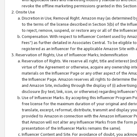
revoke the offline marketing permissions granted in this Section 1
Onsite Use
Discretion in Use; Removal Right. Amazon may (as determined by A
to the terms of the license described in Section 3(b) of the Influ
to reject, remove, suspend, or restore any or all of the Influence
Compensation. With respect to Influencer Content used by Amazon
Fees”) as further detailed in Associates Central. To be eligible
registered as an Influencer for the applicable Amazon Site with 
Reservation of Rights; Use of Influencer Marks; Indemnification
Reservation of Rights. We reserve all right, title and interest (in
virtue of the Agreement or otherwise, acquire any ownership inter
materials on the Influencer Page or any other aspect of the Amazon
the Influencer Page. Amazon reserves all rights to determine the 
and Amazon Site, including through the display of (i) advertising
disclosure (by text, link, icon, or otherwise) regarding Influence
Use of Influencer Marks. By accepting this Influencer Program P
free license for the maximum duration of your original and deriva
translate, excerpt, reformat, distribute, transmit and display y
provided to Amazon in connection with the Amazon Influencer Pr
that Amazon will not alter any Influencer Marks from the form pr
presentation of the Influencer Marks remains the same).
Influencer Content and Site. For avoidance of doubt, you acknowl