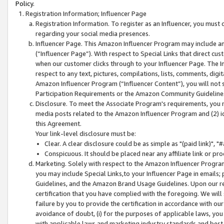
Policy.
Registration Information; Influencer Page
Registration Information. To register as an Influencer, you must
regarding your social media presences.
Influencer Page. This Amazon Influencer Program may include a
(“Influencer Page”). With respect to Special Links that direct cu
when our customer clicks through to your Influencer Page. The I
respect to any text, pictures, compilations, lists, comments, dig
Amazon Influencer Program (“Influencer Content”), you will not su
Participation Requirements or the Amazon Community Guideline
Disclosure. To meet the Associate Program's requirements, you mu
media posts related to the Amazon Influencer Program and (2) id
this Agreement.
Your link-level disclosure must be:
Clear. A clear disclosure could be as simple as "(paid link)",
Conspicuous. It should be placed near any affiliate link or pro
Marketing. Solely with respect to the Amazon Influencer Program
you may include Special Links,to your Influencer Page in emails
Guidelines, and the Amazon Brand Usage Guidelines. Upon our re
certification that you have complied with the foregoing. We will s
failure by you to provide the certification in accordance with our
avoidance of doubt, (i) for the purposes of applicable laws, you
with applicable laws and marketing industry standards and best