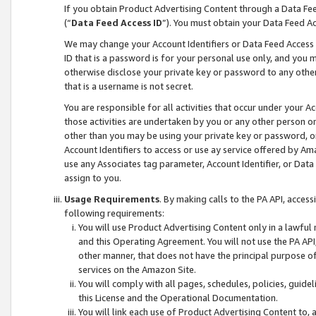
If you obtain Product Advertising Content through a Data F
(“
Data Feed Access ID
”). You must obtain your Data Feed A
We may change your Account Identifiers or Data Feed Access ID
ID that is a password is for your personal use only, and you mu
otherwise disclose your private key or password to any other p
that is a username is not secret.
You are responsible for all activities that occur under your A
those activities are undertaken by you or any other person o
other than you may be using your private key or password, or 
Account Identifiers to access or use ay service offered by 
use any Associates tag parameter, Account Identifier, or Data
assign to you.
Usage Requirements
. By making calls to the PA API, acces
following requirements:
You will use Product Advertising Content only in a lawful
and this Operating Agreement. You will not use the PA API,
other manner, that does not have the principal purpose o
services on the Amazon Site.
You will comply with all pages, schedules, policies, guide
this License and the Operational Documentation.
You will link each use of Product Advertising Content to,