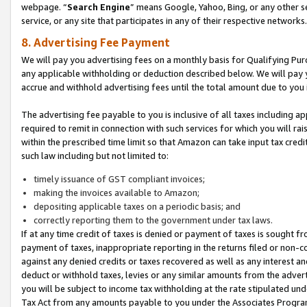
webpage. “
Search Engine
” means Google, Yahoo, Bing, or any other se
service, or any site that participates in any of their respective networks.
8. Advertising Fee Payment
We will pay you advertising fees on a monthly basis for Qualifying Pur
any applicable withholding or deduction described below. We will pay
accrue and withhold advertising fees until the total amount due to you 
The advertising fee payable to you is inclusive of all taxes including a
required to remit in connection with such services for which you will rai
within the prescribed time limit so that Amazon can take input tax cred
such law including but not limited to:
timely issuance of GST compliant invoices;
making the invoices available to Amazon;
depositing applicable taxes on a periodic basis; and
correctly reporting them to the government under tax laws.
If at any time credit of taxes is denied or payment of taxes is sought fr
payment of taxes, inappropriate reporting in the returns filed or non
against any denied credits or taxes recovered as well as any interest 
deduct or withhold taxes, levies or any similar amounts from the adverti
you will be subject to income tax withholding at the rate stipulated un
Tax Act from any amounts payable to you under the Associates Progra