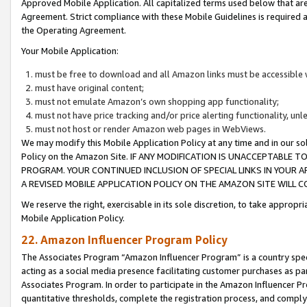
Approved Mobile Application. All capitalized terms used below that ar
Agreement. Strict compliance with these Mobile Guidelines is required a
the Operating Agreement.
Your Mobile Application:
must be free to download and all Amazon links must be accessible 
must have original content;
must not emulate Amazon’s own shopping app functionality;
must not have price tracking and/or price alerting functionality, un
must not host or render Amazon web pages in WebViews.
We may modify this Mobile Application Policy at any time and in our sol
Policy on the Amazon Site. IF ANY MODIFICATION IS UNACCEPTABLE
PROGRAM. YOUR CONTINUED INCLUSION OF SPECIAL LINKS IN YOUR 
A REVISED MOBILE APPLICATION POLICY ON THE AMAZON SITE WILL
We reserve the right, exercisable in its sole discretion, to take approp
Mobile Application Policy.
22. Amazon Influencer Program Policy
The Associates Program “Amazon Influencer Program” is a country specif
acting as a social media presence facilitating customer purchases as pa
Associates Program. In order to participate in the Amazon Influencer P
quantitative thresholds, complete the registration process, and comply