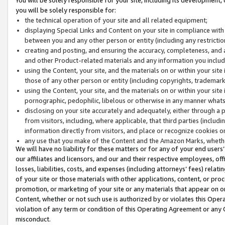
you will be solely responsible for:
the technical operation of your site and all related equipment;
displaying Special Links and Content on your site in compliance w
between you and any other person or entity (including any restrictio
creating and posting, and ensuring the accuracy, completeness, and a
and other Product-related materials and any information you include 
using the Content, your site, and the materials on or within your site
those of any other person or entity (including copyrights, trademarks,
using the Content, your site, and the materials on or within your si
pornographic, pedophilic, libelous or otherwise in any manner what
disclosing on your site accurately and adequately, either through a p
from visitors, including, where applicable, that third parties (inclu
information directly from visitors, and place or recognize cookies o
any use that you make of the Content and the Amazon Marks, wheth
We will have no liability for these matters or for any of your end users
our affiliates and licensors, and our and their respective employees, of
losses, liabilities, costs, and expenses (including attorneys’ fees) relat
of your site or those materials with other applications, content, or pro
promotion, or marketing of your site or any materials that appear on or w
Content, whether or not such use is authorized by or violates this Ope
violation of any term or condition of this Operating Agreement or any 
misconduct.