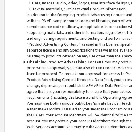
Data, images, audio, video, logos, user interface designs,
Textual materials, such as textual Product information.
In addition to the foregoing Product Advertising Content and
with the PA API sample source code and libraries, each of wh
sample source code or library, as applicable. In connection w
supporting materials, and other information, regardless of fo
and engineering requirements, and testing and performance cri
“Product Advertising Content,” as used in this License, speci
separate license and any Specifications that we make available
relating to products offered on any site other than the Amaz
Obtaining Product Advertising Content
. You may obtain
prior written approval, you may also obtain Product Adverti
transfer protocol. To request our approval for access to Pro
Product Advertising Content through a Data Feed, your access
change, deprecate, or republish the PA API or Data Feed, or a
agree that it is your responsibility to ensure that your acces
requirements (including this License and this Operating Agre
You must use both a unique public key/private key pair (each 
either the Associate ID issued to you under the Program or a
the PA API. Your Account Identifiers will be identical to the
account. You may obtain your Account Identifiers through the
Web Services account, you may use the Account Identifiers as