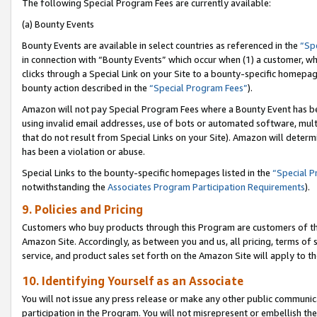
The following Special Program Fees are currently available:
(a) Bounty Events
Bounty Events are available in select countries as referenced in the
“Sp
in connection with “Bounty Events” which occur when (1) a customer, wh
clicks through a Special Link on your Site to a bounty-specific homepa
bounty action described in the
“Special Program Fees”
).
Amazon will not pay Special Program Fees where a Bounty Event has bee
using invalid email addresses, use of bots or automated software, mult
that do not result from Special Links on your Site). Amazon will determin
has been a violation or abuse.
Special Links to the bounty-specific homepages listed in the
“Special 
notwithstanding the
Associates Program Participation Requirements
).
9. Policies and Pricing
Customers who buy products through this Program are customers of the 
Amazon Site. Accordingly, as between you and us, all pricing, terms of 
service, and product sales set forth on the Amazon Site will apply to 
10. Identifying Yourself as an Associate
You will not issue any press release or make any other public communic
participation in the Program. You will not misrepresent or embellish th