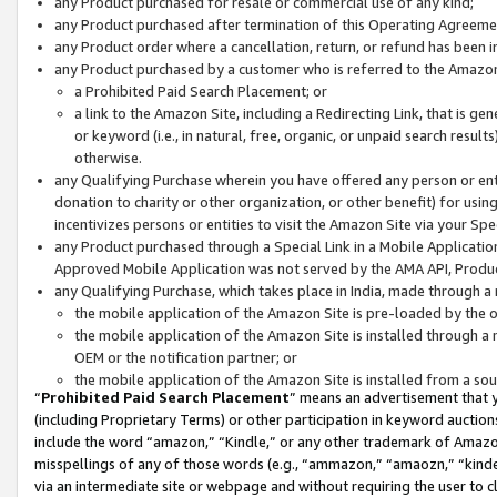
any Product purchased for resale or commercial use of any kind;
any Product purchased after termination of this Operating Agreeme
any Product order where a cancellation, return, or refund has been in
any Product purchased by a customer who is referred to the Amazon
a Prohibited Paid Search Placement; or
a link to the Amazon Site, including a Redirecting Link, that is g
or keyword (i.e., in natural, free, organic, or unpaid search resul
otherwise.
any Qualifying Purchase wherein you have offered any person or entit
donation to charity or other organization, or other benefit) for usi
incentivizes persons or entities to visit the Amazon Site via your Spec
any Product purchased through a Special Link in a Mobile Applicatio
Approved Mobile Application was not served by the AMA API, Product
any Qualifying Purchase, which takes place in India, made through a 
the mobile application of the Amazon Site is pre-loaded by the o
the mobile application of the Amazon Site is installed through a
OEM or the notification partner; or
the mobile application of the Amazon Site is installed from a so
“
Prohibited Paid Search Placement
” means an advertisement that y
(including Proprietary Terms) or other participation in keyword auctions
include the word “amazon,” “Kindle,” or any other trademark of Amazon 
misspellings of any of those words (e.g., “ammazon,” “amaozn,” “kindel
via an intermediate site or webpage and without requiring the user to cl