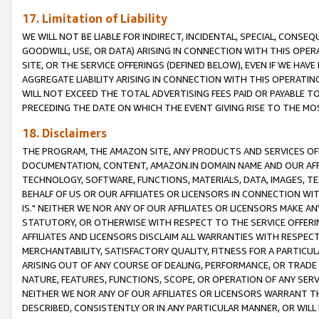
17. Limitation of Liability
WE WILL NOT BE LIABLE FOR INDIRECT, INCIDENTAL, SPECIAL, CONSE
GOODWILL, USE, OR DATA) ARISING IN CONNECTION WITH THIS OP
SITE, OR THE SERVICE OFFERINGS (DEFINED BELOW), EVEN IF WE HAV
AGGREGATE LIABILITY ARISING IN CONNECTION WITH THIS OPERATI
WILL NOT EXCEED THE TOTAL ADVERTISING FEES PAID OR PAYABLE 
PRECEDING THE DATE ON WHICH THE EVENT GIVING RISE TO THE MOS
18. Disclaimers
THE PROGRAM, THE AMAZON SITE, ANY PRODUCTS AND SERVICES OFF
DOCUMENTATION, CONTENT, AMAZON.IN DOMAIN NAME AND OUR AFFI
TECHNOLOGY, SOFTWARE, FUNCTIONS, MATERIALS, DATA, IMAGES, 
BEHALF OF US OR OUR AFFILIATES OR LICENSORS IN CONNECTION WI
IS." NEITHER WE NOR ANY OF OUR AFFILIATES OR LICENSORS MAKE 
STATUTORY, OR OTHERWISE WITH RESPECT TO THE SERVICE OFFERIN
AFFILIATES AND LICENSORS DISCLAIM ALL WARRANTIES WITH RESPECT
MERCHANTABILITY, SATISFACTORY QUALITY, FITNESS FOR A PARTIC
ARISING OUT OF ANY COURSE OF DEALING, PERFORMANCE, OR TRADE
NATURE, FEATURES, FUNCTIONS, SCOPE, OR OPERATION OF ANY SERVI
NEITHER WE NOR ANY OF OUR AFFILIATES OR LICENSORS WARRANT TH
DESCRIBED, CONSISTENTLY OR IN ANY PARTICULAR MANNER, OR WIL