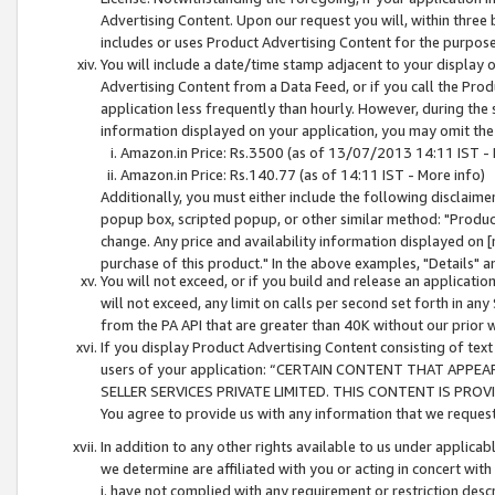
Advertising Content. Upon our request you will, within three b
includes or uses Product Advertising Content for the purpose 
You will include a date/time stamp adjacent to your display o
Advertising Content from a Data Feed, or if you call the Pro
application less frequently than hourly. However, during the
information displayed on your application, you may omit the
Amazon.in Price: Rs.3500 (as of 13/07/2013 14:11 IST - 
Amazon.in Price: Rs.140.77 (as of 14:11 IST - More info)
Additionally, you must either include the following disclaimer 
popup box, scripted popup, or other similar method: "Product 
change. Any price and availability information displayed on [
purchase of this product." In the above examples, "Details" 
You will not exceed, or if you build and release an application
will not exceed, any limit on calls per second set forth in any
from the PA API that are greater than 40K without our prior 
If you display Product Advertising Content consisting of text 
users of your application: “CERTAIN CONTENT THAT APPEA
SELLER SERVICES PRIVATE LIMITED. THIS CONTENT IS PROV
You agree to provide us with any information that we request 
In addition to any other rights available to us under applica
we determine are affiliated with you or acting in concert with
i. have not complied with any requirement or restriction descr