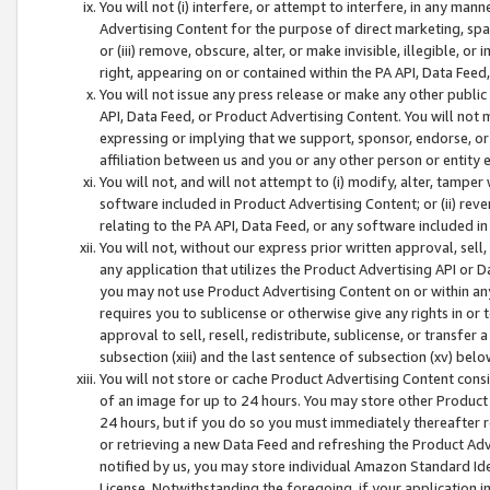
You will not (i) interfere, or attempt to interfere, in any man
Advertising Content for the purpose of direct marketing, spam
or (iii) remove, obscure, alter, or make invisible, illegible, o
right, appearing on or contained within the PA API, Data Feed
You will not issue any press release or make any other public
API, Data Feed, or Product Advertising Content. You will not
expressing or implying that we support, sponsor, endorse, or 
affiliation between us and you or any other person or entity 
You will not, and will not attempt to (i) modify, alter, tamper
software included in Product Advertising Content; or (ii) rev
relating to the PA API, Data Feed, or any software included i
You will not, without our express prior written approval, sell, 
any application that utilizes the Product Advertising API or 
you may not use Product Advertising Content on or within any a
requires you to sublicense or otherwise give any rights in or 
approval to sell, resell, redistribute, sublicense, or transfer 
subsection (xiii) and the last sentence of subsection (xv) belo
You will not store or cache Product Advertising Content consi
of an image for up to 24 hours. You may store other Product
24 hours, but if you do so you must immediately thereafter r
or retrieving a new Data Feed and refreshing the Product Adv
notified by us, you may store individual Amazon Standard Iden
License. Notwithstanding the foregoing, if your application in