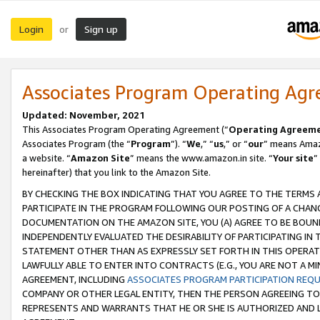
Login
Sign up
or
Associates Program Operating Ag
Updated: November, 2021
This Associates Program Operating Agreement (“
Operating Agreem
Associates Program (the “
Program
”). “
We
,” “
us
,” or “
our
” means Amazo
a website. “
Amazon Site
” means the www.amazon.in site. “
Your site
”
hereinafter) that you link to the Amazon Site.
BY CHECKING THE BOX INDICATING THAT YOU AGREE TO THE TERMS
PARTICIPATE IN THE PROGRAM FOLLOWING OUR POSTING OF A CHANG
DOCUMENTATION ON THE AMAZON SITE, YOU (A) AGREE TO BE BOUN
INDEPENDENTLY EVALUATED THE DESIRABILITY OF PARTICIPATING I
STATEMENT OTHER THAN AS EXPRESSLY SET FORTH IN THIS OPERAT
LAWFULLY ABLE TO ENTER INTO CONTRACTS (E.G., YOU ARE NOT A M
AGREEMENT, INCLUDING
ASSOCIATES PROGRAM PARTICIPATION REQ
COMPANY OR OTHER LEGAL ENTITY, THEN THE PERSON AGREEING TO
REPRESENTS AND WARRANTS THAT HE OR SHE IS AUTHORIZED AND L