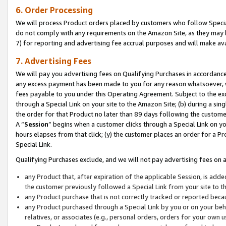
6. Order Processing
We will process Product orders placed by customers who follow Special 
do not comply with any requirements on the Amazon Site, as they may b
7) for reporting and advertising fee accrual purposes and will make av
7. Advertising Fees
We will pay you advertising fees on Qualifying Purchases in accordanc
any excess payment has been made to you for any reason whatsoever, we
fees payable to you under this Operating Agreement. Subject to the exc
through a Special Link on your site to the Amazon Site; (b) during a sin
the order for that Product no later than 89 days following the customer’s
A “
Session
” begins when a customer clicks through a Special Link on yo
hours elapses from that click; (y) the customer places an order for a Pr
Special Link.
Qualifying Purchases exclude, and we will not pay advertising fees on a
any Product that, after expiration of the applicable Session, is ad
the customer previously followed a Special Link from your site to t
any Product purchase that is not correctly tracked or reported beca
any Product purchased through a Special Link by you or on your beha
relatives, or associates (e.g., personal orders, orders for your own 