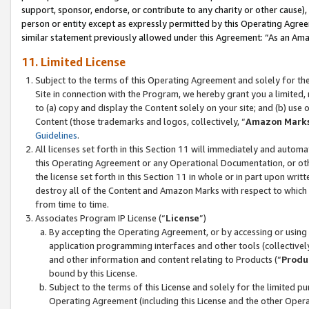
support, sponsor, endorse, or contribute to any charity or other cause),
person or entity except as expressly permitted by this Operating Agree
similar statement previously allowed under this Agreement: “As an Ama
11. Limited License
Subject to the terms of this Operating Agreement and solely for th
Site in connection with the Program, we hereby grant you a limited,
to (a) copy and display the Content solely on your site; and (b) us
Content (those trademarks and logos, collectively, “
Amazon Mark
Guidelines
.
All licenses set forth in this Section 11 will immediately and autom
this Operating Agreement or any Operational Documentation, or oth
the license set forth in this Section 11 in whole or in part upon wr
destroy all of the Content and Amazon Marks with respect to which t
from time to time.
Associates Program IP License (“
License
”)
By accepting the Operating Agreement, or by accessing or using t
application programming interfaces and other tools (collectively
and other information and content relating to Products (“
Produ
bound by this License.
Subject to the terms of this License and solely for the limited p
Operating Agreement (including this License and the other Opera