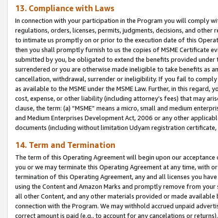
13. Compliance with Laws
In connection with your participation in the Program you will comply with
regulations, orders, licenses, permits, judgments, decisions, and other
to intimate us promptly on or prior to the execution date of this Oper
then you shall promptly furnish to us the copies of MSME Certificate ev
submitted by you, be obligated to extend the benefits provided under t
surrendered or you are otherwise made ineligible to take benefits as 
cancellation, withdrawal, surrender or ineligibility. If you fail to comp
as available to the MSME under the MSME Law. Further, in this regard, y
cost, expense, or other liability (including attorney’s fees) that may a
clause, the term: (a) “MSME” means a micro, small and medium enterpr
and Medium Enterprises Development Act, 2006 or any other applicable l
documents (including without limitation Udyam registration certificate
14. Term and Termination
The term of this Operating Agreement will begin upon our acceptance o
you or we may terminate this Operating Agreement at any time, with or 
termination of this Operating Agreement, any and all licenses you have
using the Content and Amazon Marks and promptly remove from your sit
all other Content, and any other materials provided or made available 
connection with the Program. We may withhold accrued unpaid advertisi
correct amount is paid (e.g., to account for any cancelations or returns