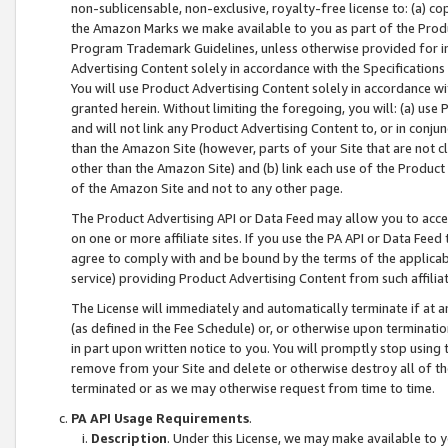
non-sublicensable, non-exclusive, royalty-free license to: (a) co
the Amazon Marks we make available to you as part of the Produc
Program Trademark Guidelines, unless otherwise provided for in
Advertising Content solely in accordance with the Specifications 
You will use Product Advertising Content solely in accordance w
granted herein. Without limiting the foregoing, you will: (a) us
and will not link any Product Advertising Content to, or in conjun
than the Amazon Site (however, parts of your Site that are not c
other than the Amazon Site) and (b) link each use of the Product
of the Amazon Site and not to any other page.
The Product Advertising API or Data Feed may allow you to acces
on one or more affiliate sites. If you use the PA API or Data Feed
agree to comply with and be bound by the terms of the applicabl
service) providing Product Advertising Content from such affiliat
The License will immediately and automatically terminate if at
(as defined in the Fee Schedule) or, or otherwise upon terminati
in part upon written notice to you. You will promptly stop using
remove from your Site and delete or otherwise destroy all of th
terminated or as we may otherwise request from time to time.
PA API Usage Requirements
.
Description
. Under this License, we may make available to 