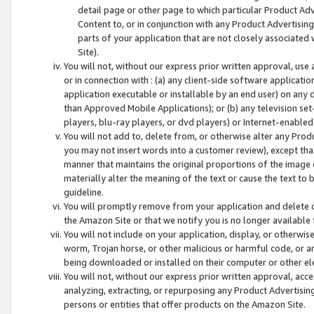
detail page or other page to which particular Product Adve
Content to, or in conjunction with any Product Advertising
parts of your application that are not closely associated
Site).
You will not, without our express prior written approval, use
or in connection with : (a) any client-side software applicati
application executable or installable by an end user) on any 
than Approved Mobile Applications); or (b) any television set-
players, blu-ray players, or dvd players) or Internet-enabled 
You will not add to, delete from, or otherwise alter any Prod
you may not insert words into a customer review), except tha
manner that maintains the original proportions of the image 
materially alter the meaning of the text or cause the text to 
guideline.
You will promptly remove from your application and delete o
the Amazon Site or that we notify you is no longer available 
You will not include on your application, display, or otherwi
worm, Trojan horse, or other malicious or harmful code, or a
being downloaded or installed on their computer or other ele
You will not, without our express prior written approval, acc
analyzing, extracting, or repurposing any Product Advertisin
persons or entities that offer products on the Amazon Site.