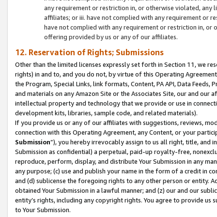
any requirement or restriction in, or otherwise violated, an
affiliates; or iii. have not complied with any requirement or
have not complied with any requirement or restriction in, or
offering provided by us or any of our affiliates.
12. Reservation of Rights; Submissions
Other than the limited licenses expressly set forth in Section 11, we rese
rights) in and to, and you do not, by virtue of this Operating Agreement
the Program, Special Links, link formats, Content, PA API, Data Feeds
and materials on any Amazon Site or the Associates Site, our and our a
intellectual property and technology that we provide or use in connect
development kits, libraries, sample code, and related materials).
If you provide us or any of our affiliates with suggestions, reviews, mod
connection with this Operating Agreement, any Content, or your particip
Submission
”), you hereby irrevocably assign to us all right, title, an
Submission as confidential) a perpetual, paid-up royalty-free, nonexclus
reproduce, perform, display, and distribute Your Submission in any man
any purpose; (c) use and publish your name in the form of a credit in c
and (d) sublicense the foregoing rights to any other person or entity. A
obtained Your Submission in a lawful manner; and (z) our and our sublice
entity’s rights, including any copyright rights. You agree to provide us
to Your Submission.