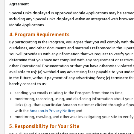
Agreement.
Special Links displayed in Approved Mobile Applications may be serve
including any Special Links displayed within an integrated web browse
Mobile Applications.
4. Program Requirements
By participating in the Program, you agree that you will comply with t
guidelines, and other documents and materials referenced in this Oper
You will provide us with any information that we request to verify yo
determine that you have not complied with any requirement or restrict
other Operational Documentation or that you have otherwise violated t
available to us): (a) withhold any advertising fees payable to you und
in the future, without payment of any advertising fees; (c) terminate th
hereby consent to us:
sending you emails relating to the Program from time to time;
monitoring, recording, using, and disclosing information about your s
Links (e.g., that a particular Amazon customer clicked through a Spe
with the
Amazon.in Privacy Notice
; and
monitoring, crawling, and otherwise investigating your site to ver
5. Responsibility for Your Site
You will be solely responsible for your site, including its development,