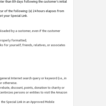
ter than 89 days following the customer’s initial
cur of the following: (x) 24 hours elapses from
ot your Special Link.
wnloaded by a customer, even if the customer
 properly formatted;
 for yourself, friends, relatives, or associates
general Internet search query or keyword (i.e., in
or otherwise.
ebate, discount, points, donation to charity or
centivizes persons or entities to visit the Amazon
 the Special Link in an Approved Mobile