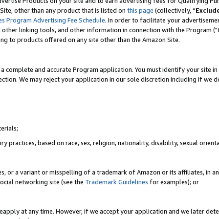
vertise Products on your site and to earn advertising fees for Qualifying Pu
ite, other than any product that is listed on
this page
(collectively, “
Exclud
es Program Advertising Fee Schedule
. In order to facilitate your advertise
nd other linking tools, and other information in connection with the Program (
ting to products offered on any site other than the Amazon Site.
a complete and accurate Program application. You must identify your site in 
ection. We may reject your application in our sole discretion including if we d
erials;
 practices, based on race, sex, religion, nationality, disability, sexual orienta
es, or a variant or misspelling of a trademark of Amazon or its affiliates, i
ocial networking site (see the
Trademark Guidelines
for examples); or
reapply at any time. However, if we accept your application and we later dete