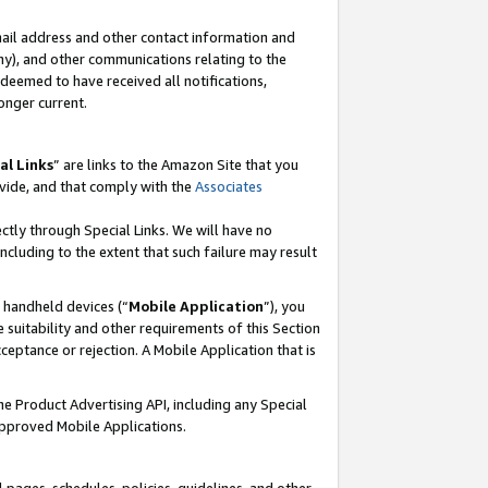
mail address and other contact information and
 any), and other communications relating to the
eemed to have received all notifications,
onger current.
al Links
” are links to the Amazon Site that you
vide, and that comply with the
Associates
ectly through Special Links. We will have no
including to the extent that such failure may result
r handheld devices (“
Mobile Application
”), you
 suitability and other requirements of this Section
ceptance or rejection. A Mobile Application that is
the Product Advertising API, including any Special
Approved Mobile Applications.