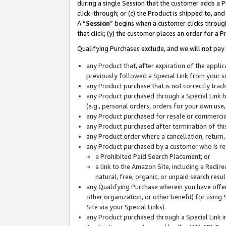
during a single Session that the customer adds a P
click-through; or (c) the Product is shipped to, and
A “
Session
” begins when a customer clicks through
that click; (y) the customer places an order for a P
Qualifying Purchases exclude, and we will not pay 
any Product that, after expiration of the appl
previously followed a Special Link from your s
any Product purchase that is not correctly tra
any Product purchased through a Special Link by
(e.g., personal orders, orders for your own use
any Product purchased for resale or commercial
any Product purchased after termination of th
any Product order where a cancellation, return,
any Product purchased by a customer who is re
a Prohibited Paid Search Placement; or
a link to the Amazon Site, including a Redire
natural, free, organic, or unpaid search resu
any Qualifying Purchase wherein you have offere
other organization, or other benefit) for using 
Site via your Special Links).
any Product purchased through a Special Link i