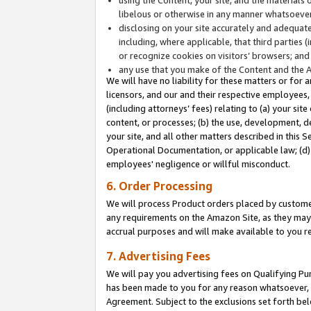
libelous or otherwise in any manner whatsoever
disclosing on your site accurately and adequatel
including, where applicable, that third parties 
or recognize cookies on visitors’ browsers; and
any use that you make of the Content and the 
We will have no liability for these matters or for 
licensors, and our and their respective employees, 
(including attorneys’ fees) relating to (a) your sit
content, or processes; (b) the use, development, d
your site, and all other matters described in this 
Operational Documentation, or applicable law; (d)
employees' negligence or willful misconduct.
6. Order Processing
We will process Product orders placed by customer
any requirements on the Amazon Site, as they may 
accrual purposes and will make available to you 
7. Advertising Fees
We will pay you advertising fees on Qualifying Pu
has been made to you for any reason whatsoever, w
Agreement. Subject to the exclusions set forth bel