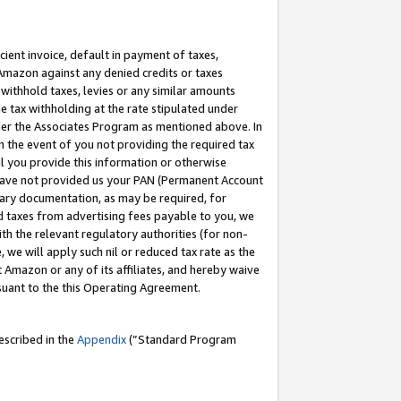
cient invoice, default in payment of taxes,
 Amazon against any denied credits or taxes
withhold taxes, levies or any similar amounts
me tax withholding at the rate stipulated under
der the Associates Program as mentioned above. In
n the event of you not providing the required tax
il you provide this information or otherwise
r have not provided us your PAN (Permanent Account
ssary documentation, as may be required, for
ld taxes from advertising fees payable to you, we
ith the relevant regulatory authorities (for non-
, we will apply such nil or reduced tax rate as the
 Amazon or any of its affiliates, and hereby waive
rsuant to the this Operating Agreement.
escribed in the
Appendix
(”Standard Program