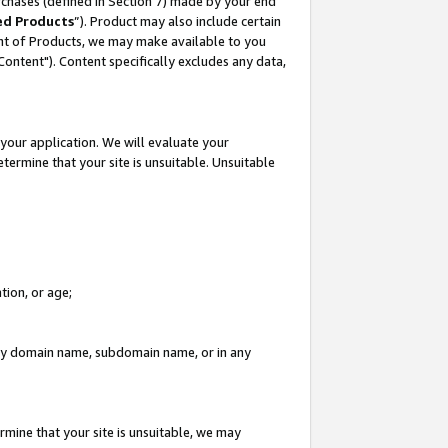
rchases (defined in Section 7) made by your end
ed Products
”). Product may also include certain
ment of Products, we may make available to you
"Content"). Content specifically excludes any data,
your application. We will evaluate your
etermine that your site is unsuitable. Unsuitable
tion, or age;
n any domain name, subdomain name, or in any
rmine that your site is unsuitable, we may