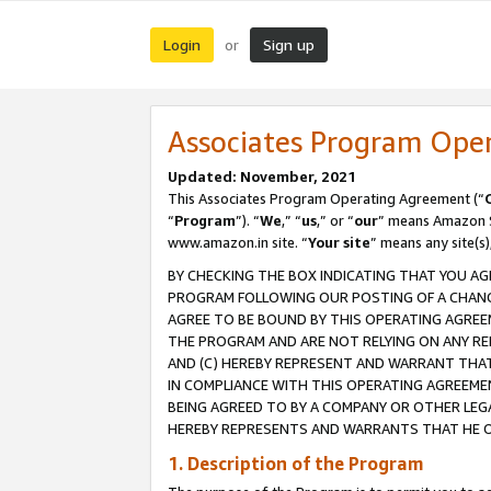
Login
Sign up
or
Associates Program Ope
Updated: November, 2021
This Associates Program Operating Agreement (“
“
Program
”). “
We
,” “
us
,” or “
our
” means Amazon Se
www.amazon.in site. “
Your site
” means any site(s)
BY CHECKING THE BOX INDICATING THAT YOU AG
PROGRAM FOLLOWING OUR POSTING OF A CHANGE
AGREE TO BE BOUND BY THIS OPERATING AGREEM
THE PROGRAM AND ARE NOT RELYING ON ANY RE
AND (C) HEREBY REPRESENT AND WARRANT THAT 
IN COMPLIANCE WITH THIS OPERATING AGREEME
BEING AGREED TO BY A COMPANY OR OTHER LEG
HEREBY REPRESENTS AND WARRANTS THAT HE OR
1. Description of the Program