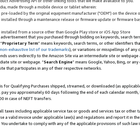
uct Advertising API or other linking tools that we make available to you.
ndia, made through a mobile device or tablet wherein:
s pre-loaded by the original equipment manufacturer ("OEM") on the device or
s installed through a maintenance release or firmware update or firmware bas
s installed from a source other than Google Play store or iOS App Store
 advertisement that you purchased through bidding on keywords, search terms,
 “
Proprietary Term
” means keywords, search terms, or other identifiers th
 non-exhaustive list of our trademarks
), or variations or misspellings of an
ends users indirectly to the Amazon Site via an intermediate site or webpage a
diate site or webpage. “
Search Engine
” means Google, Yahoo, Bing, or any 
site that participates in any of their respective networks.
is for Qualifying Purchases shipped, streamed, or downloaded (as applicable)
l pay you approximately 60 days following the end of each calendar month, 
00 in case of NEFT transfers.
all taxes including applicable service tax or goods and services tax or other t
se a valid invoice under applicable law(s) and regulations and report it in the
. You undertake to comply with any of the applicable provisions of such law i