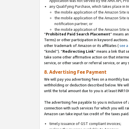
Application was not served by the AMA API, Prod
any Qualifying Purchase, which takes place in I
the mobile application of the Amazon Site i
the mobile application of the Amazon Site i
notification partner; or
the mobile application of the Amazon Site i
“
Prohibited Paid Search Placement
” means an
Terms) or other participation in keyword auctions.
other trademark of Amazon or its affiliates (
see a
“kindel”). “
Redirecting Link
” means a link that s
take some other affirmative action on that interme
service, or other search or referral service, or any 
8. Advertising Fee Payment
We will pay you advertising fees on a monthly bas
withholding or deduction described below. We wil
until the total amount due to you is at least INR10
The advertising fee payable to you is inclusive of 
connection with such services for which you will rai
Amazon can take input tax credit of the taxes paid
timely issuance of GST compliant invoices;