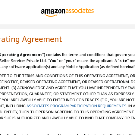
rating Agreement
Operating Agreement
”) contains the terms and conditions that govern you
ller Services Private Ltd. “
You
” or “
your
” means the applicant. A “
site
” me
, any software application(s) and any Mobile Application (as defined hereinaf
REE TO THE TERMS AND CONDITIONS OF THIS OPERATING AGREEMENT, OR 
 NOTICE, REVISED OPERATING AGREEMENT, OR REVISED OPERATIONAL D
ENT; (B) ACKNOWLEDGE AND AGREE THAT YOU HAVE INDEPENDENTLY EVALU
PRESENTATION, GUARANTEE, OR STATEMENT OTHER THAN AS EXPRESSLY 
YOU ARE LAWFULLY ABLE TO ENTER INTO CONTRACTS (E.G., YOU ARE NOT 
NT, INCLUDING
ASSOCIATES PROGRAM PARTICIPATION REQUIREMENTS
. IN
AL ENTITY, THEN THE PERSON AGREEING TO THIS OPERATING AGREEMENT
 SHE IS AUTHORIZED AND LAWFULLY ABLE TO BIND THAT COMPANY OR E