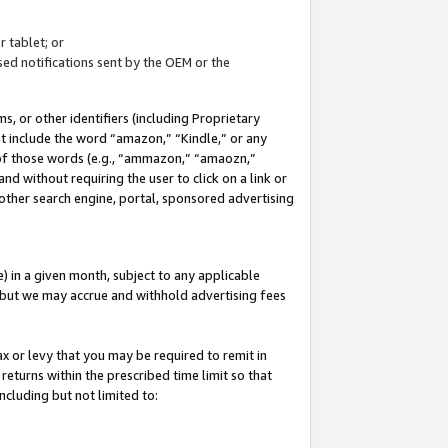
 tablet; or
ed notifications sent by the OEM or the
 or other identifiers (including Proprietary
at include the word “amazon,” “Kindle,” or any
y of those words (e.g., “ammazon,” “amaozn,”
nd without requiring the user to click on a link or
other search engine, portal, sponsored advertising
 in a given month, subject to any applicable
but we may accrue and withhold advertising fees
ax or levy that you may be required to remit in
 returns within the prescribed time limit so that
ncluding but not limited to: