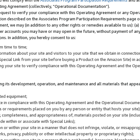
u will comply with the
Associates Program Participation Requirements
and al
ting Agreement (collectively, “Operational Documentation”).
request to verify your compliance with this Operating Agreement or any Oper
ction described on the Associates Program Participation Requirements page 
nt, we may (in addition to any other rights or remedies available to us): (a
her accounts you may have or may open in the future, without payment of any 
ons. In addition, you hereby consent to us:
m time to time;
ormation about your site and visitors to your site that we obtain in connection 
pecial Link from your site before buying a Product on the Amazon Site) in 
ing your site to verify compliance with this Operating Agreement and the Op
ding its development, operation, and maintenance and all materials that appear
lated equipment;
site in compliance with this Operating Agreement and the Operational Docu
ns or requirements placed on you by any person or entity that hosts your site)
, completeness, and appropriateness of, materials posted on your site (inclu
e within or associate with Special Links);
on or within your site in a manner that does not infringe, violate, or misappro
s, privacy, publicity or other intellectual property or proprietary rights);
 on or within your site in a manner that is not harmful, harassing, blasphemo