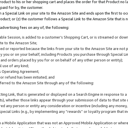
roduct to his or her shopping cart and places the order for that Product no la
 paid for by, the customer.
 a Special Link on your site to the Amazon Site and ends upon the first to oc
roduct; or (z) the customer follows a Special Link to the Amazon Site that is n
advertising fees on any of, the following:
icable Session, is added to a customer’s Shopping Cart, or is streamed or do
ite to the Amazon Site;
cked or reported because the links from your site to the Amazon Site are not
 you or on your behalf, including Products you purchase through Special Links
, and orders placed by you for or on behalf of any other person or entity);
 use of any kind;
is Operating Agreement;
 or refund has been initiated; and
ferred to the Amazon Site through any of the following:
cting Link, that is generated or displayed on a Search Engine in response to a 
lts), whether those links appear through your submission of data to that site 
d any person or entity any consideration or incentive (including any money, r
Special Links (e.g., by implementing any “rewards” or loyalty program that in
n a Mobile Application that was not an Approved Mobile Application or where