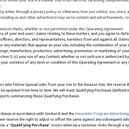
;
y, either through a privacy policy or otherwise, how you collect, use, store, 
(including us and other advertisers) may serve content and advertisements, co
Amazon Marks, whether or not permitted under this Operating Agreement.
any of your end users’ claims relating to these matters, and you agree to defen
officers, directors, and representatives, harmless from and against all claims,
e or any materials that appear on your site, including the combination of your 
esign, manufacture, production, advertising, promotion, or marketing of your 
Section 5; (c) your use of any Content, whether or not such use is authorized 
 your violation of any term or condition of this Operating Agreement or any
s who follow Special Links from your site to the Amazon Site. We reserve th
be updated from time to time. We will track Qualifying Purchases (defined in
reports summarizing those Qualifying Purchases.
rchases in accordance with Section 8 and the
Associates Program Advertising
e reserve the right to adjust or offset the same against any subsequent adv
ow, a “
Qualifying Purchase
” occurs when (a) a customer clicks through a Sp