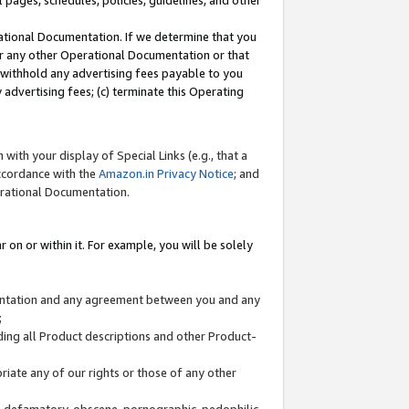
l pages, schedules, policies, guidelines, and other
ational Documentation. If we determine that you
or any other Operational Documentation or that
) withhold any advertising fees payable to you
advertising fees; (c) terminate this Operating
with your display of Special Links (e.g., that a
accordance with the
Amazon.in Privacy Notice
; and
erational Documentation.
 on or within it. For example, you will be solely
mentation and any agreement between you and any
;
ding all Product descriptions and other Product-
priate any of our rights or those of any other
us, defamatory, obscene, pornographic, pedophilic,