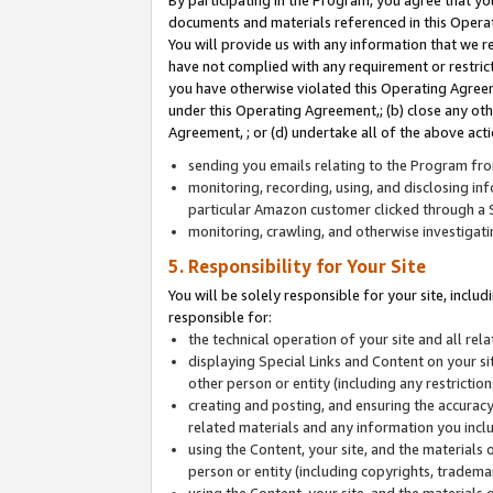
By participating in the Program, you agree that yo
documents and materials referenced in this Opera
You will provide us with any information that we 
have not complied with any requirement or restri
you have otherwise violated this Operating Agreeme
under this Operating Agreement,; (b) close any ot
Agreement, ; or (d) undertake all of the above acti
sending you emails relating to the Program fro
monitoring, recording, using, and disclosing inf
particular Amazon customer clicked through a S
monitoring, crawling, and otherwise investigat
5. Responsibility for Your Site
You will be solely responsible for your site, inclu
responsible for:
the technical operation of your site and all re
displaying Special Links and Content on your 
other person or entity (including any restrictio
creating and posting, and ensuring the accuracy
related materials and any information you includ
using the Content, your site, and the materials 
person or entity (including copyrights, trademark
using the Content, your site, and the materials