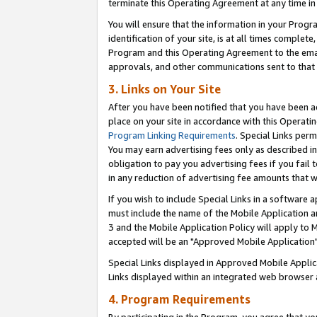
terminate this Operating Agreement at any time in 
You will ensure that the information in your Prog
identification of your site, is at all times comple
Program and this Operating Agreement to the email
approvals, and other communications sent to that e
3. Links on Your Site
After you have been notified that you have been ac
place on your site in accordance with this Operatin
Program Linking Requirements
. Special Links perm
You may earn advertising fees only as described in
obligation to pay you advertising fees if you fail 
in any reduction of advertising fee amounts that 
If you wish to include Special Links in a software
must include the name of the Mobile Application an
3 and the Mobile Application Policy will apply to M
accepted will be an "Approved Mobile Application"
Special Links displayed in Approved Mobile Appli
Links displayed within an integrated web browser 
4. Program Requirements