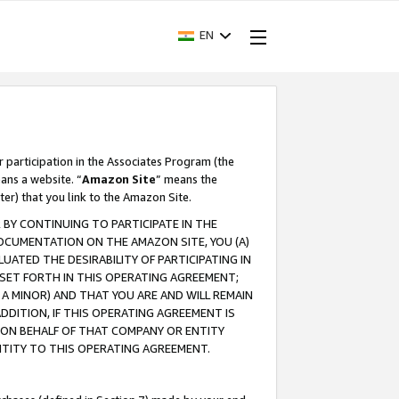
EN
r participation in the Associates Program (the
ans a website. “
Amazon Site
” means the
ter) that you link to the Amazon Site.
BY CONTINUING TO PARTICIPATE IN THE
OCUMENTATION ON THE AMAZON SITE, YOU (A)
ATED THE DESIRABILITY OF PARTICIPATING IN
SET FORTH IN THIS OPERATING AGREEMENT;
A MINOR) AND THAT YOU ARE AND WILL REMAIN
 ADDITION, IF THIS OPERATING AGREEMENT IS
 ON BEHALF OF THAT COMPANY OR ENTITY
NTITY TO THIS OPERATING AGREEMENT.