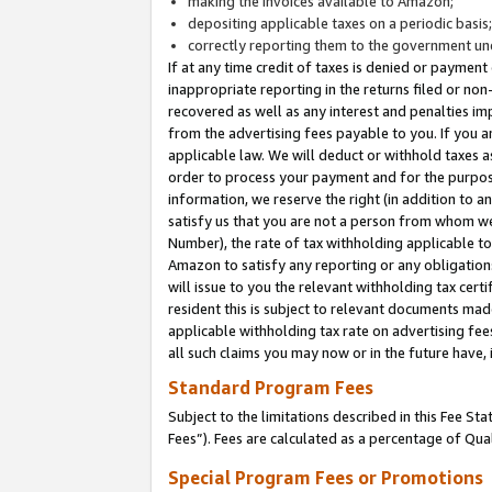
making the invoices available to Amazon;
depositing applicable taxes on a periodic basis
correctly reporting them to the government und
If at any time credit of taxes is denied or payment
inappropriate reporting in the returns filed or n
recovered as well as any interest and penalties im
from the advertising fees payable to you. If you ar
applicable law. We will deduct or withhold taxes
order to process your payment and for the purpose
information, we reserve the right (in addition to a
satisfy us that you are not a person from whom we
Number), the rate of tax withholding applicable to
Amazon to satisfy any reporting or any obligation
will issue to you the relevant withholding tax certi
resident this is subject to relevant documents made 
applicable withholding tax rate on advertising fee
all such claims you may now or in the future have,
Standard Program Fees
Subject to the limitations described in this Fee S
Fees”). Fees are calculated as a percentage of Qua
Special Program Fees or Promotions