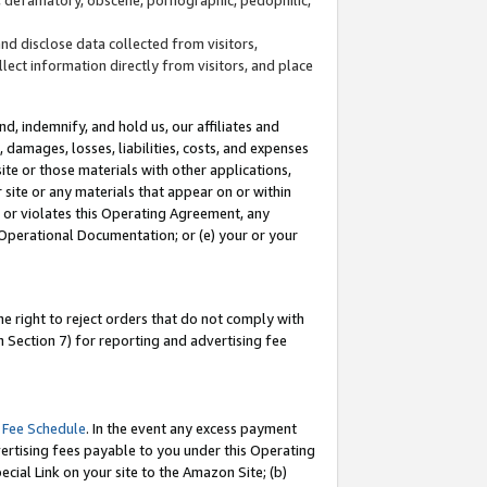
and disclose data collected from visitors,
llect information directly from visitors, and place
d, indemnify, and hold us, our affiliates and
 damages, losses, liabilities, costs, and expenses
site or those materials with other applications,
site or any materials that appear on or within
by or violates this Operating Agreement, any
 Operational Documentation; or (e) your or your
e right to reject orders that do not comply with
 Section 7) for reporting and advertising fee
 Fee Schedule
. In the event any excess payment
ertising fees payable to you under this Operating
ecial Link on your site to the Amazon Site; (b)