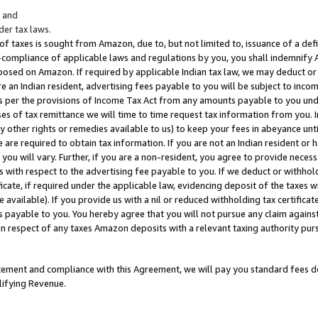
; and
er tax laws.
 of taxes is sought from Amazon, due to, but not limited to, issuance of a defi
on-compliance of applicable laws and regulations by you, you shall indemnify
posed on Amazon. If required by applicable Indian tax law, we may deduct or 
e an Indian resident, advertising fees payable to you will be subject to inco
 as per the provisions of Income Tax Act from any amounts payable to you un
s of tax remittance we will time to time request tax information from you. I
ny other rights or remedies available to us) to keep your fees in abeyance unt
 are required to obtain tax information. If you are not an Indian resident o
 you will vary. Further, if you are a non-resident, you agree to provide nece
s with respect to the advertising fee payable to you. If we deduct or withho
ficate, if required under the applicable law, evidencing deposit of the taxes w
available). If you provide us with a nil or reduced withholding tax certificate
s payable to you. You hereby agree that you will not pursue any claim against
 in respect of any taxes Amazon deposits with a relevant taxing authority pu
tatement and compliance with this Agreement, we will pay you standard fees d
lifying Revenue.