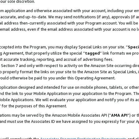
our sole discretion.
ram application and otherwise associated with your account, including your e
te, accurate, and up-to-date. We may send notifications (if any), approvals (if
 address then-currently associated with your Program account. You will be d
mail address, even if the email address associated with your account is no l
cepted into the Program, you may display Special Links on your site. “
Speci
g Agreement, that properly utilize the special “
tagged
” link formats we pro
it accurate tracking, reporting, and accrual of advertising fees.
 Section 7 and only with respect to activity on the Amazon Site occurring dir
to properly format the links on your site to the Amazon Site as Special Links, 
would otherwise be paid to you under this Operating Agreement.
 application designed and intended for use on mobile phones, tablets, or othe
d the link to your Mobile Application in your application to the Program. The
obile Applications. We will evaluate your application and notify you of its ac
 for the purposes of this Agreement.
cations may be served by the Amazon Mobile Associates API (“
AMA API
”) or 
and must use the Associates ID we have assigned to you expressly for your 