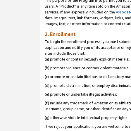
The purpose of the Program is to permit you to ad
users. A “Product” is any item sold on the Amazon S
services, if any, expressly included on the
Associat
data, images, text, link formats, widgets, links, a
images, text, or other information or content rela
2. Enrollment
To begin the enrollment process, you must submit 
application and notify you of its acceptance or rej
sites include those that:
(a) promote or contain sexually explicit materials;
(b) promote violence or contain violent materials;
(c) promote or contain libelous or defamatory mat
(d) promote discrimination, or employ discriminatory
(e) promote or undertake illegal activities;
(f) include any trademark of Amazon or its affiliat
username, group name, or other identifier on any s
(g) otherwise violate intellectual property rights.
If we reject your application, you are welcome to 