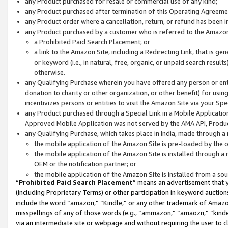
any Product purchased for resale or commercial use of any kind;
any Product purchased after termination of this Operating Agreeme
any Product order where a cancellation, return, or refund has been in
any Product purchased by a customer who is referred to the Amazon
a Prohibited Paid Search Placement; or
a link to the Amazon Site, including a Redirecting Link, that is g
or keyword (i.e., in natural, free, organic, or unpaid search resul
otherwise.
any Qualifying Purchase wherein you have offered any person or entit
donation to charity or other organization, or other benefit) for usi
incentivizes persons or entities to visit the Amazon Site via your Spec
any Product purchased through a Special Link in a Mobile Applicatio
Approved Mobile Application was not served by the AMA API, Product
any Qualifying Purchase, which takes place in India, made through a 
the mobile application of the Amazon Site is pre-loaded by the o
the mobile application of the Amazon Site is installed through a
OEM or the notification partner; or
the mobile application of the Amazon Site is installed from a so
“
Prohibited Paid Search Placement
” means an advertisement that y
(including Proprietary Terms) or other participation in keyword auctions
include the word “amazon,” “Kindle,” or any other trademark of Amazon 
misspellings of any of those words (e.g., “ammazon,” “amaozn,” “kindel
via an intermediate site or webpage and without requiring the user to cl