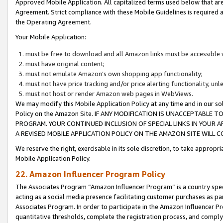
Approved Mobile Application. All capitalized terms used below that ar
Agreement. Strict compliance with these Mobile Guidelines is required a
the Operating Agreement.
Your Mobile Application:
must be free to download and all Amazon links must be accessible 
must have original content;
must not emulate Amazon’s own shopping app functionality;
must not have price tracking and/or price alerting functionality, un
must not host or render Amazon web pages in WebViews.
We may modify this Mobile Application Policy at any time and in our sol
Policy on the Amazon Site. IF ANY MODIFICATION IS UNACCEPTABLE
PROGRAM. YOUR CONTINUED INCLUSION OF SPECIAL LINKS IN YOUR 
A REVISED MOBILE APPLICATION POLICY ON THE AMAZON SITE WILL
We reserve the right, exercisable in its sole discretion, to take approp
Mobile Application Policy.
22. Amazon Influencer Program Policy
The Associates Program “Amazon Influencer Program” is a country specif
acting as a social media presence facilitating customer purchases as pa
Associates Program. In order to participate in the Amazon Influencer P
quantitative thresholds, complete the registration process, and comply