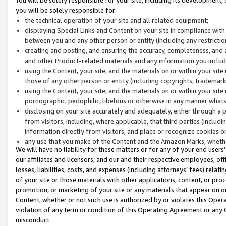
you will be solely responsible for:
the technical operation of your site and all related equipment;
displaying Special Links and Content on your site in compliance w
between you and any other person or entity (including any restrictio
creating and posting, and ensuring the accuracy, completeness, and a
and other Product-related materials and any information you include 
using the Content, your site, and the materials on or within your site
those of any other person or entity (including copyrights, trademarks,
using the Content, your site, and the materials on or within your si
pornographic, pedophilic, libelous or otherwise in any manner what
disclosing on your site accurately and adequately, either through a p
from visitors, including, where applicable, that third parties (inclu
information directly from visitors, and place or recognize cookies o
any use that you make of the Content and the Amazon Marks, wheth
We will have no liability for these matters or for any of your end users
our affiliates and licensors, and our and their respective employees, of
losses, liabilities, costs, and expenses (including attorneys’ fees) relat
of your site or those materials with other applications, content, or pro
promotion, or marketing of your site or any materials that appear on or w
Content, whether or not such use is authorized by or violates this Ope
violation of any term or condition of this Operating Agreement or any 
misconduct.