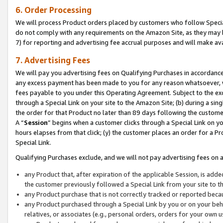
6. Order Processing
We will process Product orders placed by customers who follow Special 
do not comply with any requirements on the Amazon Site, as they may b
7) for reporting and advertising fee accrual purposes and will make av
7. Advertising Fees
We will pay you advertising fees on Qualifying Purchases in accordanc
any excess payment has been made to you for any reason whatsoever, we
fees payable to you under this Operating Agreement. Subject to the exc
through a Special Link on your site to the Amazon Site; (b) during a sin
the order for that Product no later than 89 days following the customer’s
A “
Session
” begins when a customer clicks through a Special Link on yo
hours elapses from that click; (y) the customer places an order for a Pr
Special Link.
Qualifying Purchases exclude, and we will not pay advertising fees on a
any Product that, after expiration of the applicable Session, is ad
the customer previously followed a Special Link from your site to t
any Product purchase that is not correctly tracked or reported beca
any Product purchased through a Special Link by you or on your beha
relatives, or associates (e.g., personal orders, orders for your own 