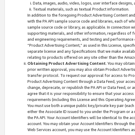
Data, images, audio, video, logos, user interface designs,
Textual materials, such as textual Product information.
In addition to the foregoing Product Advertising Content and
with the PA API sample source code and libraries, each of wh
sample source code or library, as applicable. In connection w
supporting materials, and other information, regardless of fo
and engineering requirements, and testing and performance cri
“Product Advertising Content,” as used in this License, speci
separate license and any Specifications that we make available
relating to products offered on any site other than the Amaz
Obtaining Product Advertising Content
. You may obtain
prior written approval, you may also obtain Product Adverti
transfer protocol. To request our approval for access to Pro
Product Advertising Content through a Data Feed, your access
change, deprecate, or republish the PA API or Data Feed, or a
agree that it is your responsibility to ensure that your acces
requirements (including this License and this Operating Agre
You must use both a unique public key/private key pair (each 
either the Associate ID issued to you under the Program or a
the PA API. Your Account Identifiers will be identical to the
account. You may obtain your Account Identifiers through the
Web Services account, you may use the Account Identifiers as