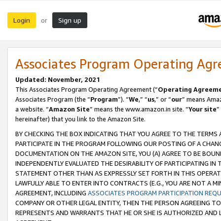
Login
Sign up
or
Associates Program Operating Ag
Updated: November, 2021
This Associates Program Operating Agreement (“
Operating Agreem
Associates Program (the “
Program
”). “
We
,” “
us
,” or “
our
” means Amazo
a website. “
Amazon Site
” means the www.amazon.in site. “
Your site
”
hereinafter) that you link to the Amazon Site.
BY CHECKING THE BOX INDICATING THAT YOU AGREE TO THE TERMS
PARTICIPATE IN THE PROGRAM FOLLOWING OUR POSTING OF A CHANG
DOCUMENTATION ON THE AMAZON SITE, YOU (A) AGREE TO BE BOUN
INDEPENDENTLY EVALUATED THE DESIRABILITY OF PARTICIPATING I
STATEMENT OTHER THAN AS EXPRESSLY SET FORTH IN THIS OPERAT
LAWFULLY ABLE TO ENTER INTO CONTRACTS (E.G., YOU ARE NOT A M
AGREEMENT, INCLUDING
ASSOCIATES PROGRAM PARTICIPATION REQ
COMPANY OR OTHER LEGAL ENTITY, THEN THE PERSON AGREEING TO
REPRESENTS AND WARRANTS THAT HE OR SHE IS AUTHORIZED AND L