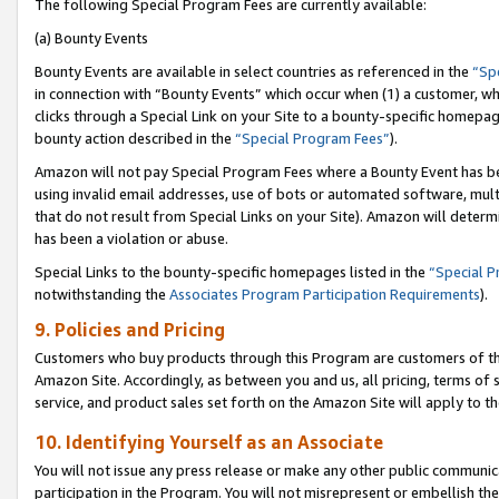
The following Special Program Fees are currently available:
(a) Bounty Events
Bounty Events are available in select countries as referenced in the
“Sp
in connection with “Bounty Events” which occur when (1) a customer, wh
clicks through a Special Link on your Site to a bounty-specific homepa
bounty action described in the
“Special Program Fees”
).
Amazon will not pay Special Program Fees where a Bounty Event has bee
using invalid email addresses, use of bots or automated software, mult
that do not result from Special Links on your Site). Amazon will determin
has been a violation or abuse.
Special Links to the bounty-specific homepages listed in the
“Special 
notwithstanding the
Associates Program Participation Requirements
).
9. Policies and Pricing
Customers who buy products through this Program are customers of the 
Amazon Site. Accordingly, as between you and us, all pricing, terms of 
service, and product sales set forth on the Amazon Site will apply to 
10. Identifying Yourself as an Associate
You will not issue any press release or make any other public communic
participation in the Program. You will not misrepresent or embellish th