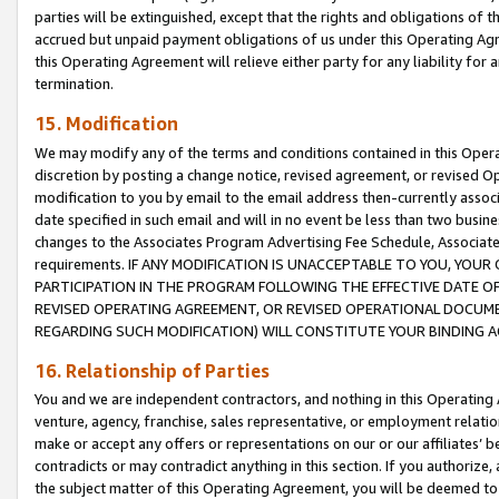
parties will be extinguished, except that the rights and obligations of t
accrued but unpaid payment obligations of us under this Operating Agr
this Operating Agreement will relieve either party for any liability for 
termination.
15. Modification
We may modify any of the terms and conditions contained in this Oper
discretion by posting a change notice, revised agreement, or revised 
modification to you by email to the email address then-currently associ
date specified in such email and will in no event be less than two busine
changes to the Associates Program Advertising Fee Schedule, Associa
requirements. IF ANY MODIFICATION IS UNACCEPTABLE TO YOU, YO
PARTICIPATION IN THE PROGRAM FOLLOWING THE EFFECTIVE DATE OF 
REVISED OPERATING AGREEMENT, OR REVISED OPERATIONAL DOCUMEN
REGARDING SUCH MODIFICATION) WILL CONSTITUTE YOUR BINDING 
16. Relationship of Parties
You and we are independent contractors, and nothing in this Operating
venture, agency, franchise, sales representative, or employment relation
make or accept any offers or representations on our or our affiliates’ b
contradicts or may contradict anything in this section. If you authorize, 
the subject matter of this Operating Agreement, you will be deemed to 