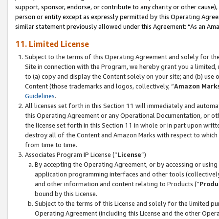
support, sponsor, endorse, or contribute to any charity or other cause),
person or entity except as expressly permitted by this Operating Agree
similar statement previously allowed under this Agreement: “As an Ama
11. Limited License
Subject to the terms of this Operating Agreement and solely for th
Site in connection with the Program, we hereby grant you a limited,
to (a) copy and display the Content solely on your site; and (b) us
Content (those trademarks and logos, collectively, “
Amazon Mark
Guidelines
.
All licenses set forth in this Section 11 will immediately and autom
this Operating Agreement or any Operational Documentation, or oth
the license set forth in this Section 11 in whole or in part upon wr
destroy all of the Content and Amazon Marks with respect to which t
from time to time.
Associates Program IP License (“
License
”)
By accepting the Operating Agreement, or by accessing or using t
application programming interfaces and other tools (collectively
and other information and content relating to Products (“
Produ
bound by this License.
Subject to the terms of this License and solely for the limited p
Operating Agreement (including this License and the other Opera