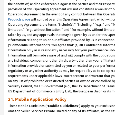
the benefit of, and be enforceable against the parties and their respec
provision of this Operating Agreement will not constitute a waiver of o
Operating Agreement. In the event of any conflict between this Opera
Products page
will control over this Operating Agreement, which will 
Operating Agreement, the terms “include(s),” “including,” “e.g.,” and “f
limitation,” “e.g., without limitation,” and “for example, without limi
taken by us, and any approvals that may be given by us under this Oper
information relating to us or our affiliates provided by us in connecti
("Confidential Information"). You agree that: (a) all Confidential Inform
Information only as is reasonably necessary for your performance und
Information will be made aware of and will comply with the obligations i
any individual, company, or other third party (other than your affiliates
information provided or submitted by you or related to your performan
regulatory or any other authority as may be required by us to co-operate
requirements under applicable laws. You represent and warrant that you 
on any list of prohibited or restricted parties or owned or controlled by
Security Council, the US Government (e.g., the US Department of Treasu
US Department of Commerce’s Entity List), the European Union or its m
21. Mobile Application Policy
These Mobile Guidelines (“
Mobile Guidelines
”) apply to your inclusio
Amazon Seller Services Private Limited or any of its affiliates, as the 