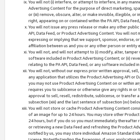
You will not (i) interfere, or attempt to interfere, in any man
Advertising Content for the purpose of direct marketing, spam
or (iii) remove, obscure, alter, or make invisible, illegible, o
right, appearing on or contained within the PA API, Data Feed
You will not issue any press release or make any other public
API, Data Feed, or Product Advertising Content. You will not
expressing or implying that we support, sponsor, endorse, or 
affiliation between us and you or any other person or entity 
You will not, and will not attempt to (i) modify, alter, tamper
software included in Product Advertising Content; or (ii) rev
relating to the PA API, Data Feed, or any software included i
You will not, without our express prior written approval, sell, 
any application that utilizes the Product Advertising API or 
you may not use Product Advertising Content on or within any a
requires you to sublicense or otherwise give any rights in or 
approval to sell, resell, redistribute, sublicense, or transfer 
subsection (xiii) and the last sentence of subsection (xv) belo
You will not store or cache Product Advertising Content consi
of an image for up to 24 hours. You may store other Product
24 hours, but if you do so you must immediately thereafter r
or retrieving a new Data Feed and refreshing the Product Adv
notified by us, you may store individual Amazon Standard Iden
License. Notwithstanding the foregoing, if your application in