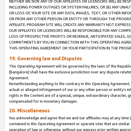
NEITHER WE NOR ANY OF OUR AFFILIATES OR LICENSORS WILL BE RES
INCLUDING POWER OUTAGES OR SYSTEM FAILURES; OR (B) ANY UNAU
OR LOSS OF, YOUR SITE OR ANY DATA, IMAGES, TEXT, OR OTHER IN
OR FROM ANY OTHER PERSON OR ENTITY OR THROUGH THE PROGRA
AFFILIATE-PROGRAM SITE WILL CREATE ANY WARRANTY NOT EXPRESS
OUR AFFILIATES OR LICENSORS WILL BE RESPONSIBLE FOR ANY COMP
LOSS OF PROSPECTIVE PROFITS OR REVENUE, ANTICIPATED SALES, G
COMMITMENTS BY YOU IN CONNECTION WITH THIS OPERATING AGREE
THIS OPERATING AGREEMENT OR YOUR PARTICIPATION IN THE PROG
19. Governing law and Disputes
This Operating Agreement will be governed by the laws of the Republic o
[Bangalore] shall have the exclusive jurisdiction over any dispute rela
Agreement.
Notwithstanding anything to the contrary in this Operating Agreement, w
actual or alleged infringement of our or any other person or entity’s i
rights in the Content are of a special, unique, extraordinary character,
compensated for in monetary damages.
20. Miscellaneous
You acknowledge and agree that we and our affiliates may at any time (d
contained in this Operating Agreement or operate sites that are simila
operation of law or otherwise, without our express prior written approva