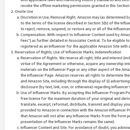
revoke the offline marketing permissions granted in this Section 1
Onsite Use
Discretion in Use; Removal Right. Amazon may (as determined by A
to the terms of the license described in Section 3(b) of the Influ
to reject, remove, suspend, or restore any or all of the Influence
Compensation. With respect to Influencer Content used by Amazon
Fees”) as further detailed in Associates Central. To be eligible
registered as an Influencer for the applicable Amazon Site with 
Reservation of Rights; Use of Influencer Marks; Indemnification
Reservation of Rights. We reserve all right, title and interest (in
virtue of the Agreement or otherwise, acquire any ownership inter
materials on the Influencer Page or any other aspect of the Amazon
the Influencer Page. Amazon reserves all rights to determine the 
and Amazon Site, including through the display of (i) advertising
disclosure (by text, link, icon, or otherwise) regarding Influence
Use of Influencer Marks. By accepting this Influencer Program P
free license for the maximum duration of your original and deriva
translate, excerpt, reformat, distribute, transmit and display y
provided to Amazon in connection with the Amazon Influencer Pr
that Amazon will not alter any Influencer Marks from the form pr
presentation of the Influencer Marks remains the same).
Influencer Content and Site. For avoidance of doubt, you acknowl