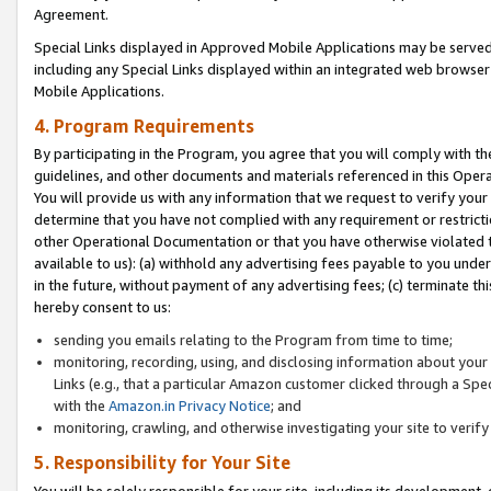
Agreement.
Special Links displayed in Approved Mobile Applications may be serve
including any Special Links displayed within an integrated web browse
Mobile Applications.
4. Program Requirements
By participating in the Program, you agree that you will comply with t
guidelines, and other documents and materials referenced in this Oper
You will provide us with any information that we request to verify yo
determine that you have not complied with any requirement or restrict
other Operational Documentation or that you have otherwise violated t
available to us): (a) withhold any advertising fees payable to you und
in the future, without payment of any advertising fees; (c) terminate th
hereby consent to us:
sending you emails relating to the Program from time to time;
monitoring, recording, using, and disclosing information about your s
Links (e.g., that a particular Amazon customer clicked through a Spe
with the
Amazon.in Privacy Notice
; and
monitoring, crawling, and otherwise investigating your site to ver
5. Responsibility for Your Site
You will be solely responsible for your site, including its development,