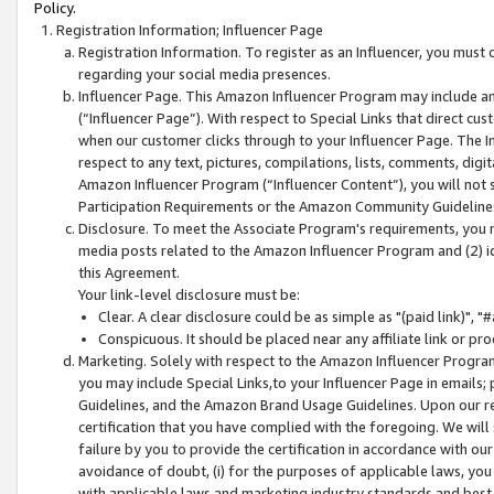
Policy.
Registration Information; Influencer Page
Registration Information. To register as an Influencer, you must
regarding your social media presences.
Influencer Page. This Amazon Influencer Program may include a
(“Influencer Page”). With respect to Special Links that direct cu
when our customer clicks through to your Influencer Page. The I
respect to any text, pictures, compilations, lists, comments, dig
Amazon Influencer Program (“Influencer Content”), you will not su
Participation Requirements or the Amazon Community Guideline
Disclosure. To meet the Associate Program's requirements, you mu
media posts related to the Amazon Influencer Program and (2) id
this Agreement.
Your link-level disclosure must be:
Clear. A clear disclosure could be as simple as "(paid link)",
Conspicuous. It should be placed near any affiliate link or pro
Marketing. Solely with respect to the Amazon Influencer Program
you may include Special Links,to your Influencer Page in emails
Guidelines, and the Amazon Brand Usage Guidelines. Upon our re
certification that you have complied with the foregoing. We will s
failure by you to provide the certification in accordance with our
avoidance of doubt, (i) for the purposes of applicable laws, you
with applicable laws and marketing industry standards and best