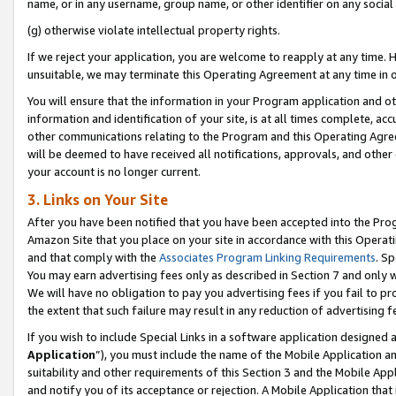
name, or in any username, group name, or other identifier on any social
(g) otherwise violate intellectual property rights.
If we reject your application, you are welcome to reapply at any time. 
unsuitable, we may terminate this Operating Agreement at any time in o
You will ensure that the information in your Program application and o
information and identification of your site, is at all times complete, ac
other communications relating to the Program and this Operating Agre
will be deemed to have received all notifications, approvals, and other
your account is no longer current.
3. Links on Your Site
After you have been notified that you have been accepted into the Prog
Amazon Site that you place on your site in accordance with this Operati
and that comply with the
Associates Program Linking Requirements
. Sp
You may earn advertising fees only as described in Section 7 and only w
We will have no obligation to pay you advertising fees if you fail to pr
the extent that such failure may result in any reduction of advertisin
If you wish to include Special Links in a software application designed
Application
”), you must include the name of the Mobile Application an
suitability and other requirements of this Section 3 and the Mobile Appl
and notify you of its acceptance or rejection. A Mobile Application that