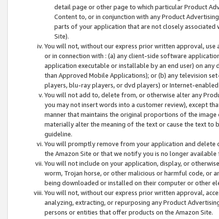
detail page or other page to which particular Product Adve
Content to, or in conjunction with any Product Advertising
parts of your application that are not closely associated
Site).
You will not, without our express prior written approval, use
or in connection with : (a) any client-side software applicati
application executable or installable by an end user) on any 
than Approved Mobile Applications); or (b) any television set-
players, blu-ray players, or dvd players) or Internet-enabled 
You will not add to, delete from, or otherwise alter any Prod
you may not insert words into a customer review), except tha
manner that maintains the original proportions of the image 
materially alter the meaning of the text or cause the text to 
guideline.
You will promptly remove from your application and delete o
the Amazon Site or that we notify you is no longer available 
You will not include on your application, display, or otherwi
worm, Trojan horse, or other malicious or harmful code, or a
being downloaded or installed on their computer or other ele
You will not, without our express prior written approval, acc
analyzing, extracting, or repurposing any Product Advertisin
persons or entities that offer products on the Amazon Site.