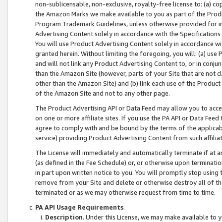
non-sublicensable, non-exclusive, royalty-free license to: (a) co
the Amazon Marks we make available to you as part of the Produc
Program Trademark Guidelines, unless otherwise provided for in
Advertising Content solely in accordance with the Specifications 
You will use Product Advertising Content solely in accordance w
granted herein. Without limiting the foregoing, you will: (a) us
and will not link any Product Advertising Content to, or in conjun
than the Amazon Site (however, parts of your Site that are not c
other than the Amazon Site) and (b) link each use of the Product
of the Amazon Site and not to any other page.
The Product Advertising API or Data Feed may allow you to acces
on one or more affiliate sites. If you use the PA API or Data Feed
agree to comply with and be bound by the terms of the applicabl
service) providing Product Advertising Content from such affiliat
The License will immediately and automatically terminate if at
(as defined in the Fee Schedule) or, or otherwise upon terminati
in part upon written notice to you. You will promptly stop using
remove from your Site and delete or otherwise destroy all of th
terminated or as we may otherwise request from time to time.
PA API Usage Requirements
.
Description
. Under this License, we may make available to 