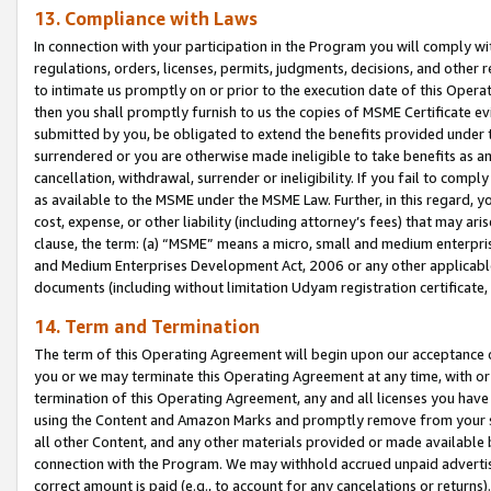
13. Compliance with Laws
In connection with your participation in the Program you will comply with
regulations, orders, licenses, permits, judgments, decisions, and other
to intimate us promptly on or prior to the execution date of this Oper
then you shall promptly furnish to us the copies of MSME Certificate ev
submitted by you, be obligated to extend the benefits provided under t
surrendered or you are otherwise made ineligible to take benefits as 
cancellation, withdrawal, surrender or ineligibility. If you fail to comp
as available to the MSME under the MSME Law. Further, in this regard, y
cost, expense, or other liability (including attorney’s fees) that may a
clause, the term: (a) “MSME” means a micro, small and medium enterpr
and Medium Enterprises Development Act, 2006 or any other applicable l
documents (including without limitation Udyam registration certificate
14. Term and Termination
The term of this Operating Agreement will begin upon our acceptance o
you or we may terminate this Operating Agreement at any time, with or 
termination of this Operating Agreement, any and all licenses you have
using the Content and Amazon Marks and promptly remove from your sit
all other Content, and any other materials provided or made available 
connection with the Program. We may withhold accrued unpaid advertisi
correct amount is paid (e.g., to account for any cancelations or returns