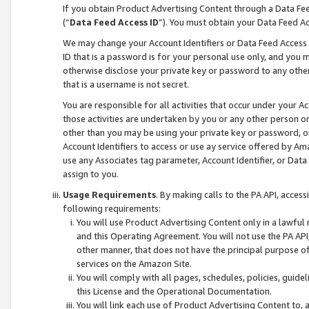
If you obtain Product Advertising Content through a Data F
(“
Data Feed Access ID
”). You must obtain your Data Feed A
We may change your Account Identifiers or Data Feed Access ID
ID that is a password is for your personal use only, and you mu
otherwise disclose your private key or password to any other p
that is a username is not secret.
You are responsible for all activities that occur under your A
those activities are undertaken by you or any other person o
other than you may be using your private key or password, or 
Account Identifiers to access or use ay service offered by 
use any Associates tag parameter, Account Identifier, or Data
assign to you.
Usage Requirements
. By making calls to the PA API, acces
following requirements:
You will use Product Advertising Content only in a lawful
and this Operating Agreement. You will not use the PA API,
other manner, that does not have the principal purpose o
services on the Amazon Site.
You will comply with all pages, schedules, policies, guide
this License and the Operational Documentation.
You will link each use of Product Advertising Content to,