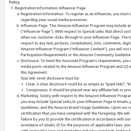
Policy.
Registration Information; Influencer Page
Registration Information. To register as an Influencer, you must
regarding your social media presences.
Influencer Page. This Amazon Influencer Program may include a
(“Influencer Page”). With respect to Special Links that direct cu
when our customer clicks through to your Influencer Page. The I
respect to any text, pictures, compilations, lists, comments, dig
Amazon Influencer Program (“Influencer Content”), you will not su
Participation Requirements or the Amazon Community Guideline
Disclosure. To meet the Associate Program's requirements, you mu
media posts related to the Amazon Influencer Program and (2) id
this Agreement.
Your link-level disclosure must be:
Clear. A clear disclosure could be as simple as "(paid link)",
Conspicuous. It should be placed near any affiliate link or pro
Marketing. Solely with respect to the Amazon Influencer Program
you may include Special Links,to your Influencer Page in emails
Guidelines, and the Amazon Brand Usage Guidelines. Upon our re
certification that you have complied with the foregoing. We will s
failure by you to provide the certification in accordance with our
avoidance of doubt, (i) for the purposes of applicable laws, you
with applicable laws and marketing industry standards and best