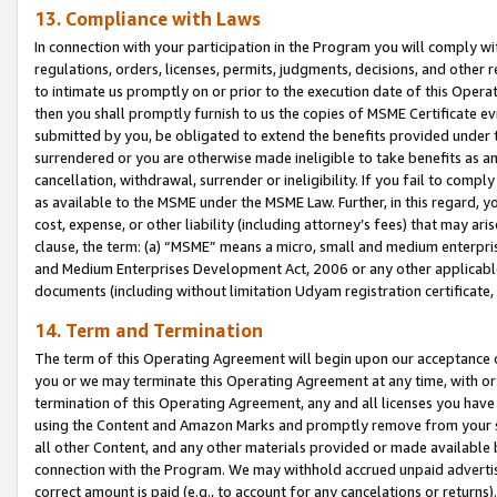
13. Compliance with Laws
In connection with your participation in the Program you will comply with
regulations, orders, licenses, permits, judgments, decisions, and other
to intimate us promptly on or prior to the execution date of this Oper
then you shall promptly furnish to us the copies of MSME Certificate ev
submitted by you, be obligated to extend the benefits provided under t
surrendered or you are otherwise made ineligible to take benefits as 
cancellation, withdrawal, surrender or ineligibility. If you fail to comp
as available to the MSME under the MSME Law. Further, in this regard, y
cost, expense, or other liability (including attorney’s fees) that may a
clause, the term: (a) “MSME” means a micro, small and medium enterpr
and Medium Enterprises Development Act, 2006 or any other applicable l
documents (including without limitation Udyam registration certificate
14. Term and Termination
The term of this Operating Agreement will begin upon our acceptance o
you or we may terminate this Operating Agreement at any time, with or 
termination of this Operating Agreement, any and all licenses you have
using the Content and Amazon Marks and promptly remove from your sit
all other Content, and any other materials provided or made available 
connection with the Program. We may withhold accrued unpaid advertisi
correct amount is paid (e.g., to account for any cancelations or returns