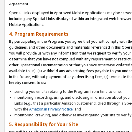
Agreement.
Special Links displayed in Approved Mobile Applications may be serve
including any Special Links displayed within an integrated web browse
Mobile Applications.
4. Program Requirements
By participating in the Program, you agree that you will comply with t
guidelines, and other documents and materials referenced in this Oper
You will provide us with any information that we request to verify yo
determine that you have not complied with any requirement or restrict
other Operational Documentation or that you have otherwise violated t
available to us): (a) withhold any advertising fees payable to you und
in the future, without payment of any advertising fees; (c) terminate th
hereby consent to us:
sending you emails relating to the Program from time to time;
monitoring, recording, using, and disclosing information about your s
Links (e.g., that a particular Amazon customer clicked through a Spe
with the
Amazon.in Privacy Notice
; and
monitoring, crawling, and otherwise investigating your site to ver
5. Responsibility for Your Site
You will be solely responsible for your site, including its development,