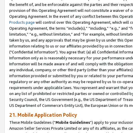
the benefit of, and be enforceable against the parties and their respec
provision of this Operating Agreement will not constitute a waiver of o
Operating Agreement. In the event of any conflict between this Opera
Products page
will control over this Operating Agreement, which will 
Operating Agreement, the terms “include(s),” “including,” “e.g.,” and “f
limitation,” “e.g., without limitation,” and “for example, without limi
taken by us, and any approvals that may be given by us under this Oper
information relating to us or our affiliates provided by us in connecti
("Confidential Information"). You agree that: (a) all Confidential Inform
Information only as is reasonably necessary for your performance und
Information will be made aware of and will comply with the obligations i
any individual, company, or other third party (other than your affiliates
information provided or submitted by you or related to your performan
regulatory or any other authority as may be required by us to co-operate
requirements under applicable laws. You represent and warrant that you 
on any list of prohibited or restricted parties or owned or controlled by
Security Council, the US Government (e.g., the US Department of Treasu
US Department of Commerce’s Entity List), the European Union or its m
21. Mobile Application Policy
These Mobile Guidelines (“
Mobile Guidelines
”) apply to your inclusio
Amazon Seller Services Private Limited or any of its affiliates, as the 