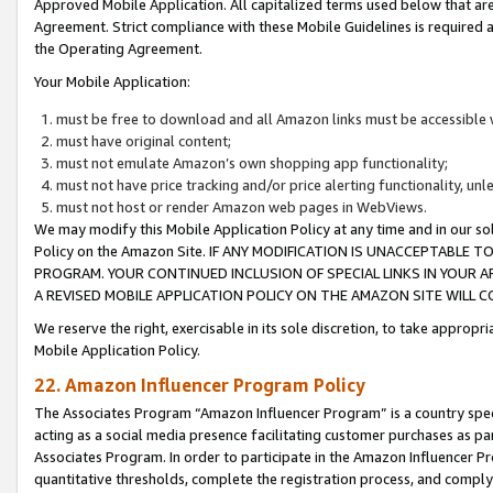
Approved Mobile Application. All capitalized terms used below that ar
Agreement. Strict compliance with these Mobile Guidelines is required a
the Operating Agreement.
Your Mobile Application:
must be free to download and all Amazon links must be accessible 
must have original content;
must not emulate Amazon’s own shopping app functionality;
must not have price tracking and/or price alerting functionality, un
must not host or render Amazon web pages in WebViews.
We may modify this Mobile Application Policy at any time and in our sol
Policy on the Amazon Site. IF ANY MODIFICATION IS UNACCEPTABLE
PROGRAM. YOUR CONTINUED INCLUSION OF SPECIAL LINKS IN YOUR 
A REVISED MOBILE APPLICATION POLICY ON THE AMAZON SITE WILL
We reserve the right, exercisable in its sole discretion, to take approp
Mobile Application Policy.
22. Amazon Influencer Program Policy
The Associates Program “Amazon Influencer Program” is a country specif
acting as a social media presence facilitating customer purchases as pa
Associates Program. In order to participate in the Amazon Influencer P
quantitative thresholds, complete the registration process, and comply