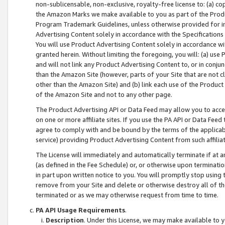
non-sublicensable, non-exclusive, royalty-free license to: (a) co
the Amazon Marks we make available to you as part of the Produc
Program Trademark Guidelines, unless otherwise provided for in
Advertising Content solely in accordance with the Specifications 
You will use Product Advertising Content solely in accordance w
granted herein. Without limiting the foregoing, you will: (a) us
and will not link any Product Advertising Content to, or in conjun
than the Amazon Site (however, parts of your Site that are not c
other than the Amazon Site) and (b) link each use of the Product
of the Amazon Site and not to any other page.
The Product Advertising API or Data Feed may allow you to acces
on one or more affiliate sites. If you use the PA API or Data Feed
agree to comply with and be bound by the terms of the applicabl
service) providing Product Advertising Content from such affiliat
The License will immediately and automatically terminate if at
(as defined in the Fee Schedule) or, or otherwise upon terminati
in part upon written notice to you. You will promptly stop using
remove from your Site and delete or otherwise destroy all of th
terminated or as we may otherwise request from time to time.
PA API Usage Requirements
.
Description
. Under this License, we may make available to 