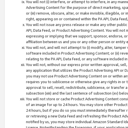
You will not (i) interfere, or attempt to interfere, in any man
Advertising Content for the purpose of direct marketing, spam
or (iii) remove, obscure, alter, or make invisible, illegible, o
right, appearing on or contained within the PA API, Data Feed
You will not issue any press release or make any other public
API, Data Feed, or Product Advertising Content. You will not
expressing or implying that we support, sponsor, endorse, or 
affiliation between us and you or any other person or entity 
You will not, and will not attempt to (i) modify, alter, tamper
software included in Product Advertising Content; or (ii) rev
relating to the PA API, Data Feed, or any software included i
You will not, without our express prior written approval, sell, 
any application that utilizes the Product Advertising API or 
you may not use Product Advertising Content on or within any a
requires you to sublicense or otherwise give any rights in or 
approval to sell, resell, redistribute, sublicense, or transfer 
subsection (xiii) and the last sentence of subsection (xv) belo
You will not store or cache Product Advertising Content consi
of an image for up to 24 hours. You may store other Product
24 hours, but if you do so you must immediately thereafter r
or retrieving a new Data Feed and refreshing the Product Adv
notified by us, you may store individual Amazon Standard Iden
License. Notwithstanding the foregoing, if your application in