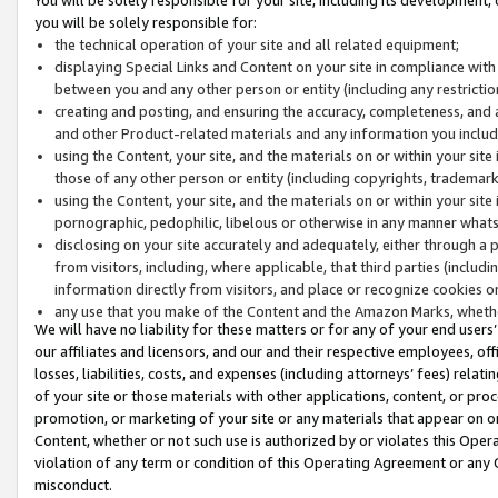
you will be solely responsible for:
the technical operation of your site and all related equipment;
displaying Special Links and Content on your site in compliance w
between you and any other person or entity (including any restrictio
creating and posting, and ensuring the accuracy, completeness, and a
and other Product-related materials and any information you include 
using the Content, your site, and the materials on or within your site
those of any other person or entity (including copyrights, trademarks,
using the Content, your site, and the materials on or within your si
pornographic, pedophilic, libelous or otherwise in any manner what
disclosing on your site accurately and adequately, either through a p
from visitors, including, where applicable, that third parties (inclu
information directly from visitors, and place or recognize cookies o
any use that you make of the Content and the Amazon Marks, wheth
We will have no liability for these matters or for any of your end users
our affiliates and licensors, and our and their respective employees, of
losses, liabilities, costs, and expenses (including attorneys’ fees) relat
of your site or those materials with other applications, content, or pro
promotion, or marketing of your site or any materials that appear on or w
Content, whether or not such use is authorized by or violates this Ope
violation of any term or condition of this Operating Agreement or any 
misconduct.