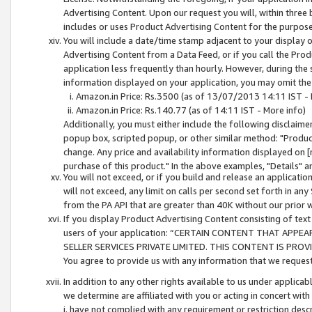
Advertising Content. Upon our request you will, within three b
includes or uses Product Advertising Content for the purpose 
You will include a date/time stamp adjacent to your display o
Advertising Content from a Data Feed, or if you call the Pro
application less frequently than hourly. However, during the
information displayed on your application, you may omit the
Amazon.in Price: Rs.3500 (as of 13/07/2013 14:11 IST - 
Amazon.in Price: Rs.140.77 (as of 14:11 IST - More info)
Additionally, you must either include the following disclaimer 
popup box, scripted popup, or other similar method: "Product 
change. Any price and availability information displayed on [
purchase of this product." In the above examples, "Details" 
You will not exceed, or if you build and release an application
will not exceed, any limit on calls per second set forth in any
from the PA API that are greater than 40K without our prior 
If you display Product Advertising Content consisting of text 
users of your application: “CERTAIN CONTENT THAT APPEA
SELLER SERVICES PRIVATE LIMITED. THIS CONTENT IS PROV
You agree to provide us with any information that we request 
In addition to any other rights available to us under applica
we determine are affiliated with you or acting in concert with
i. have not complied with any requirement or restriction descr