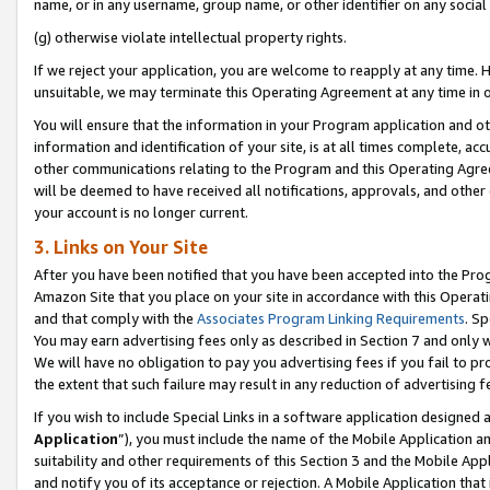
name, or in any username, group name, or other identifier on any social
(g) otherwise violate intellectual property rights.
If we reject your application, you are welcome to reapply at any time. 
unsuitable, we may terminate this Operating Agreement at any time in o
You will ensure that the information in your Program application and o
information and identification of your site, is at all times complete, ac
other communications relating to the Program and this Operating Agre
will be deemed to have received all notifications, approvals, and other
your account is no longer current.
3. Links on Your Site
After you have been notified that you have been accepted into the Prog
Amazon Site that you place on your site in accordance with this Operati
and that comply with the
Associates Program Linking Requirements
. Sp
You may earn advertising fees only as described in Section 7 and only w
We will have no obligation to pay you advertising fees if you fail to pr
the extent that such failure may result in any reduction of advertisin
If you wish to include Special Links in a software application designed
Application
”), you must include the name of the Mobile Application an
suitability and other requirements of this Section 3 and the Mobile Appl
and notify you of its acceptance or rejection. A Mobile Application that