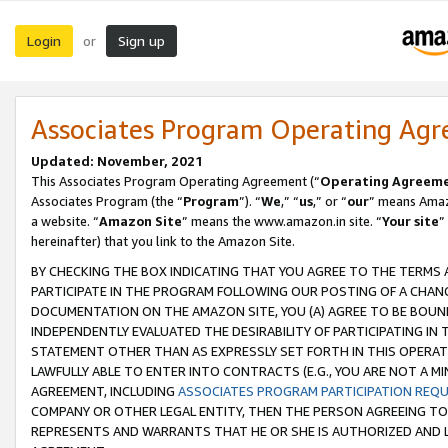
Login
Sign up
or
Associates Program Operating Ag
Updated: November, 2021
This Associates Program Operating Agreement (“
Operating Agreem
Associates Program (the “
Program
”). “
We
,” “
us
,” or “
our
” means Amazo
a website. “
Amazon Site
” means the www.amazon.in site. “
Your site
”
hereinafter) that you link to the Amazon Site.
BY CHECKING THE BOX INDICATING THAT YOU AGREE TO THE TERMS
PARTICIPATE IN THE PROGRAM FOLLOWING OUR POSTING OF A CHANG
DOCUMENTATION ON THE AMAZON SITE, YOU (A) AGREE TO BE BOUN
INDEPENDENTLY EVALUATED THE DESIRABILITY OF PARTICIPATING I
STATEMENT OTHER THAN AS EXPRESSLY SET FORTH IN THIS OPERAT
LAWFULLY ABLE TO ENTER INTO CONTRACTS (E.G., YOU ARE NOT A M
AGREEMENT, INCLUDING
ASSOCIATES PROGRAM PARTICIPATION REQ
COMPANY OR OTHER LEGAL ENTITY, THEN THE PERSON AGREEING TO
REPRESENTS AND WARRANTS THAT HE OR SHE IS AUTHORIZED AND L