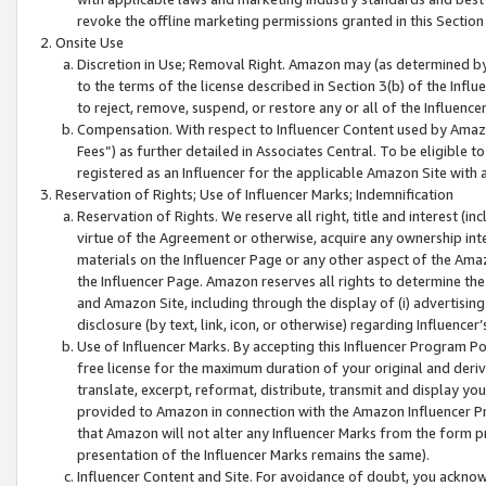
revoke the offline marketing permissions granted in this Section 1
Onsite Use
Discretion in Use; Removal Right. Amazon may (as determined by A
to the terms of the license described in Section 3(b) of the Influ
to reject, remove, suspend, or restore any or all of the Influence
Compensation. With respect to Influencer Content used by Amazon
Fees”) as further detailed in Associates Central. To be eligible
registered as an Influencer for the applicable Amazon Site with 
Reservation of Rights; Use of Influencer Marks; Indemnification
Reservation of Rights. We reserve all right, title and interest (in
virtue of the Agreement or otherwise, acquire any ownership inter
materials on the Influencer Page or any other aspect of the Amazon
the Influencer Page. Amazon reserves all rights to determine the 
and Amazon Site, including through the display of (i) advertising
disclosure (by text, link, icon, or otherwise) regarding Influence
Use of Influencer Marks. By accepting this Influencer Program P
free license for the maximum duration of your original and deriva
translate, excerpt, reformat, distribute, transmit and display y
provided to Amazon in connection with the Amazon Influencer Pr
that Amazon will not alter any Influencer Marks from the form pr
presentation of the Influencer Marks remains the same).
Influencer Content and Site. For avoidance of doubt, you acknowl