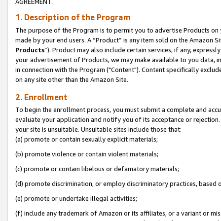
AGREEMENT.
1. Description of the Program
The purpose of the Program is to permit you to advertise Products on yo
made by your end users. A “Product” is any item sold on the Amazon Sit
Products
”). Product may also include certain services, if any, expressl
your advertisement of Products, we may make available to you data, imag
in connection with the Program ("Content"). Content specifically exclud
on any site other than the Amazon Site.
2. Enrollment
To begin the enrollment process, you must submit a complete and accura
evaluate your application and notify you of its acceptance or rejection.
your site is unsuitable. Unsuitable sites include those that:
(a) promote or contain sexually explicit materials;
(b) promote violence or contain violent materials;
(c) promote or contain libelous or defamatory materials;
(d) promote discrimination, or employ discriminatory practices, based on r
(e) promote or undertake illegal activities;
(f) include any trademark of Amazon or its affiliates, or a variant or m