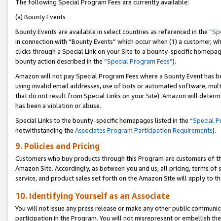
The following Special Program Fees are currently available:
(a) Bounty Events
Bounty Events are available in select countries as referenced in the
“Sp
in connection with “Bounty Events” which occur when (1) a customer, wh
clicks through a Special Link on your Site to a bounty-specific homepa
bounty action described in the
“Special Program Fees”
).
Amazon will not pay Special Program Fees where a Bounty Event has bee
using invalid email addresses, use of bots or automated software, mult
that do not result from Special Links on your Site). Amazon will determin
has been a violation or abuse.
Special Links to the bounty-specific homepages listed in the
“Special 
notwithstanding the
Associates Program Participation Requirements
).
9. Policies and Pricing
Customers who buy products through this Program are customers of the 
Amazon Site. Accordingly, as between you and us, all pricing, terms of 
service, and product sales set forth on the Amazon Site will apply to 
10. Identifying Yourself as an Associate
You will not issue any press release or make any other public communic
participation in the Program. You will not misrepresent or embellish th