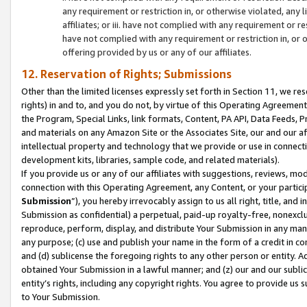
any requirement or restriction in, or otherwise violated, an
affiliates; or iii. have not complied with any requirement or
have not complied with any requirement or restriction in, or
offering provided by us or any of our affiliates.
12. Reservation of Rights; Submissions
Other than the limited licenses expressly set forth in Section 11, we rese
rights) in and to, and you do not, by virtue of this Operating Agreement
the Program, Special Links, link formats, Content, PA API, Data Feeds
and materials on any Amazon Site or the Associates Site, our and our a
intellectual property and technology that we provide or use in connect
development kits, libraries, sample code, and related materials).
If you provide us or any of our affiliates with suggestions, reviews, mod
connection with this Operating Agreement, any Content, or your particip
Submission
”), you hereby irrevocably assign to us all right, title, an
Submission as confidential) a perpetual, paid-up royalty-free, nonexclus
reproduce, perform, display, and distribute Your Submission in any man
any purpose; (c) use and publish your name in the form of a credit in c
and (d) sublicense the foregoing rights to any other person or entity. A
obtained Your Submission in a lawful manner; and (z) our and our sublice
entity’s rights, including any copyright rights. You agree to provide us
to Your Submission.