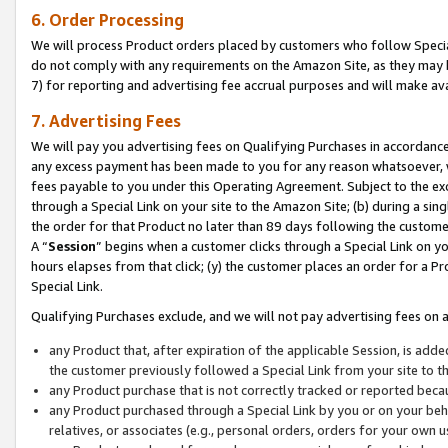
6. Order Processing
We will process Product orders placed by customers who follow Special 
do not comply with any requirements on the Amazon Site, as they may b
7) for reporting and advertising fee accrual purposes and will make av
7. Advertising Fees
We will pay you advertising fees on Qualifying Purchases in accordanc
any excess payment has been made to you for any reason whatsoever, we
fees payable to you under this Operating Agreement. Subject to the exc
through a Special Link on your site to the Amazon Site; (b) during a sin
the order for that Product no later than 89 days following the customer’s
A “
Session
” begins when a customer clicks through a Special Link on yo
hours elapses from that click; (y) the customer places an order for a Pr
Special Link.
Qualifying Purchases exclude, and we will not pay advertising fees on a
any Product that, after expiration of the applicable Session, is ad
the customer previously followed a Special Link from your site to t
any Product purchase that is not correctly tracked or reported beca
any Product purchased through a Special Link by you or on your beha
relatives, or associates (e.g., personal orders, orders for your own 