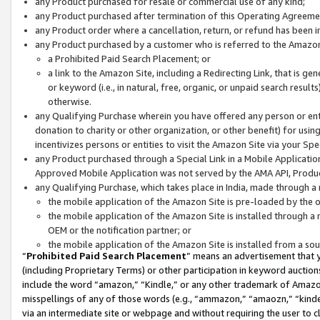
any Product purchased for resale or commercial use of any kind;
any Product purchased after termination of this Operating Agreeme
any Product order where a cancellation, return, or refund has been in
any Product purchased by a customer who is referred to the Amazon
a Prohibited Paid Search Placement; or
a link to the Amazon Site, including a Redirecting Link, that is g
or keyword (i.e., in natural, free, organic, or unpaid search resul
otherwise.
any Qualifying Purchase wherein you have offered any person or entit
donation to charity or other organization, or other benefit) for usi
incentivizes persons or entities to visit the Amazon Site via your Spec
any Product purchased through a Special Link in a Mobile Applicatio
Approved Mobile Application was not served by the AMA API, Product
any Qualifying Purchase, which takes place in India, made through a 
the mobile application of the Amazon Site is pre-loaded by the o
the mobile application of the Amazon Site is installed through a
OEM or the notification partner; or
the mobile application of the Amazon Site is installed from a so
“
Prohibited Paid Search Placement
” means an advertisement that y
(including Proprietary Terms) or other participation in keyword auctions
include the word “amazon,” “Kindle,” or any other trademark of Amazon 
misspellings of any of those words (e.g., “ammazon,” “amaozn,” “kindel
via an intermediate site or webpage and without requiring the user to cl