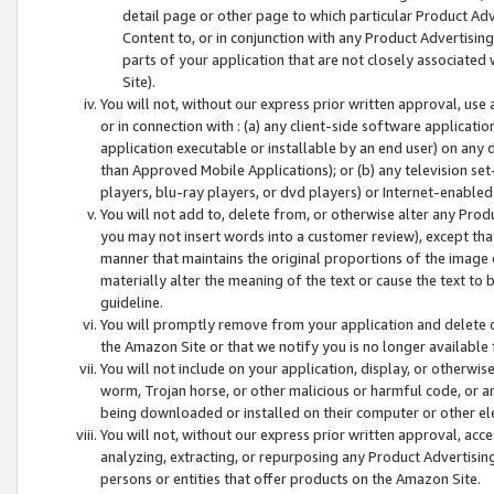
detail page or other page to which particular Product Adve
Content to, or in conjunction with any Product Advertising
parts of your application that are not closely associated
Site).
You will not, without our express prior written approval, use
or in connection with : (a) any client-side software applicati
application executable or installable by an end user) on any 
than Approved Mobile Applications); or (b) any television set-
players, blu-ray players, or dvd players) or Internet-enabled 
You will not add to, delete from, or otherwise alter any Prod
you may not insert words into a customer review), except tha
manner that maintains the original proportions of the image 
materially alter the meaning of the text or cause the text to 
guideline.
You will promptly remove from your application and delete o
the Amazon Site or that we notify you is no longer available 
You will not include on your application, display, or otherwi
worm, Trojan horse, or other malicious or harmful code, or a
being downloaded or installed on their computer or other ele
You will not, without our express prior written approval, acc
analyzing, extracting, or repurposing any Product Advertisin
persons or entities that offer products on the Amazon Site.