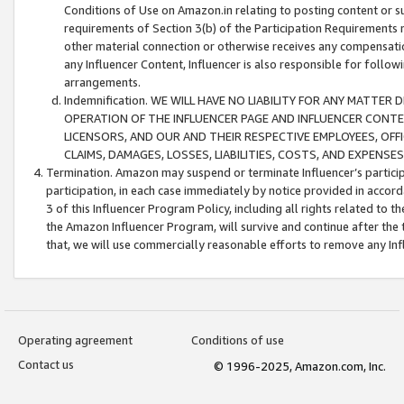
Conditions of Use on Amazon.in relating to posting content or su
requirements of Section 3(b) of the Participation Requirements re
other material connection or otherwise receives any compensation
any Influencer Content, Influencer is also responsible for follo
arrangements.
Indemnification. WE WILL HAVE NO LIABILITY FOR ANY MATTE
OPERATION OF THE INFLUENCER PAGE AND INFLUENCER CONTEN
LICENSORS, AND OUR AND THEIR RESPECTIVE EMPLOYEES, OFF
CLAIMS, DAMAGES, LOSSES, LIABILITIES, COSTS, AND EXPENS
Termination. Amazon may suspend or terminate Influencer’s partici
participation, in each case immediately by notice provided in accord
3 of this Influencer Program Policy, including all rights related to
the Amazon Influencer Program, will survive and continue after the 
that, we will use commercially reasonable efforts to remove any In
Operating agreement
Conditions of use
Contact us
© 1996-2025, Amazon.com, Inc.