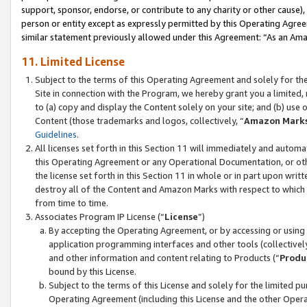
support, sponsor, endorse, or contribute to any charity or other cause),
person or entity except as expressly permitted by this Operating Agree
similar statement previously allowed under this Agreement: “As an Ama
11. Limited License
Subject to the terms of this Operating Agreement and solely for th
Site in connection with the Program, we hereby grant you a limited,
to (a) copy and display the Content solely on your site; and (b) us
Content (those trademarks and logos, collectively, “
Amazon Mark
Guidelines
.
All licenses set forth in this Section 11 will immediately and autom
this Operating Agreement or any Operational Documentation, or oth
the license set forth in this Section 11 in whole or in part upon wr
destroy all of the Content and Amazon Marks with respect to which t
from time to time.
Associates Program IP License (“
License
”)
By accepting the Operating Agreement, or by accessing or using t
application programming interfaces and other tools (collectively
and other information and content relating to Products (“
Produ
bound by this License.
Subject to the terms of this License and solely for the limited p
Operating Agreement (including this License and the other Opera