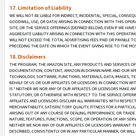
17. Limitation of Liability
WE WILL NOT BE LIABLE FOR INDIRECT, INCIDENTAL, SPECIAL, CONSE
GOODWILL, USE, OR DATA) ARISING IN CONNECTION WITH THIS OP
SITE, OR THE SERVICE OFFERINGS (DEFINED BELOW), EVEN IF WE HAV
AGGREGATE LIABILITY ARISING IN CONNECTION WITH THIS OPERATI
WILL NOT EXCEED THE TOTAL ADVERTISING FEES PAID OR PAYABLE 
PRECEDING THE DATE ON WHICH THE EVENT GIVING RISE TO THE MOS
18. Disclaimers
THE PROGRAM, THE AMAZON SITE, ANY PRODUCTS AND SERVICES OFF
DOCUMENTATION, CONTENT, AMAZON.IN DOMAIN NAME AND OUR AFFI
TECHNOLOGY, SOFTWARE, FUNCTIONS, MATERIALS, DATA, IMAGES, 
BEHALF OF US OR OUR AFFILIATES OR LICENSORS IN CONNECTION WI
IS." NEITHER WE NOR ANY OF OUR AFFILIATES OR LICENSORS MAKE 
STATUTORY, OR OTHERWISE WITH RESPECT TO THE SERVICE OFFERIN
AFFILIATES AND LICENSORS DISCLAIM ALL WARRANTIES WITH RESPECT
MERCHANTABILITY, SATISFACTORY QUALITY, FITNESS FOR A PARTIC
ARISING OUT OF ANY COURSE OF DEALING, PERFORMANCE, OR TRADE
NATURE, FEATURES, FUNCTIONS, SCOPE, OR OPERATION OF ANY SERVI
NEITHER WE NOR ANY OF OUR AFFILIATES OR LICENSORS WARRANT TH
DESCRIBED, CONSISTENTLY OR IN ANY PARTICULAR MANNER, OR WIL