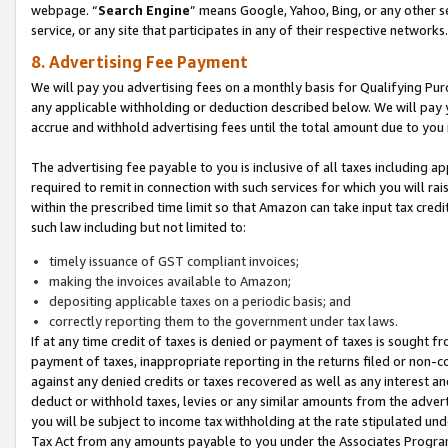
webpage. “
Search Engine
” means Google, Yahoo, Bing, or any other se
service, or any site that participates in any of their respective networks.
8. Advertising Fee Payment
We will pay you advertising fees on a monthly basis for Qualifying Pur
any applicable withholding or deduction described below. We will pay
accrue and withhold advertising fees until the total amount due to you 
The advertising fee payable to you is inclusive of all taxes including a
required to remit in connection with such services for which you will rai
within the prescribed time limit so that Amazon can take input tax cred
such law including but not limited to:
timely issuance of GST compliant invoices;
making the invoices available to Amazon;
depositing applicable taxes on a periodic basis; and
correctly reporting them to the government under tax laws.
If at any time credit of taxes is denied or payment of taxes is sought fr
payment of taxes, inappropriate reporting in the returns filed or non
against any denied credits or taxes recovered as well as any interest 
deduct or withhold taxes, levies or any similar amounts from the adverti
you will be subject to income tax withholding at the rate stipulated un
Tax Act from any amounts payable to you under the Associates Progra