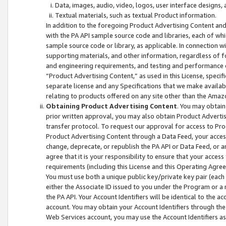
Data, images, audio, video, logos, user interface designs,
Textual materials, such as textual Product information.
In addition to the foregoing Product Advertising Content and
with the PA API sample source code and libraries, each of wh
sample source code or library, as applicable. In connection w
supporting materials, and other information, regardless of fo
and engineering requirements, and testing and performance cri
“Product Advertising Content,” as used in this License, speci
separate license and any Specifications that we make available
relating to products offered on any site other than the Amaz
Obtaining Product Advertising Content
. You may obtain
prior written approval, you may also obtain Product Adverti
transfer protocol. To request our approval for access to Pro
Product Advertising Content through a Data Feed, your access
change, deprecate, or republish the PA API or Data Feed, or a
agree that it is your responsibility to ensure that your acces
requirements (including this License and this Operating Agre
You must use both a unique public key/private key pair (each 
either the Associate ID issued to you under the Program or a
the PA API. Your Account Identifiers will be identical to the
account. You may obtain your Account Identifiers through the
Web Services account, you may use the Account Identifiers as