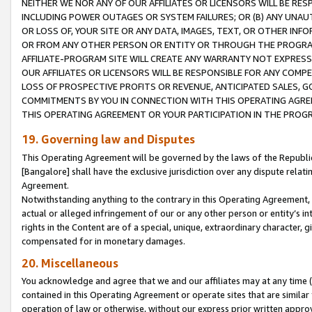
NEITHER WE NOR ANY OF OUR AFFILIATES OR LICENSORS WILL BE RES
INCLUDING POWER OUTAGES OR SYSTEM FAILURES; OR (B) ANY UNAU
OR LOSS OF, YOUR SITE OR ANY DATA, IMAGES, TEXT, OR OTHER IN
OR FROM ANY OTHER PERSON OR ENTITY OR THROUGH THE PROGRA
AFFILIATE-PROGRAM SITE WILL CREATE ANY WARRANTY NOT EXPRESS
OUR AFFILIATES OR LICENSORS WILL BE RESPONSIBLE FOR ANY COMP
LOSS OF PROSPECTIVE PROFITS OR REVENUE, ANTICIPATED SALES, G
COMMITMENTS BY YOU IN CONNECTION WITH THIS OPERATING AGREE
THIS OPERATING AGREEMENT OR YOUR PARTICIPATION IN THE PROG
19. Governing law and Disputes
This Operating Agreement will be governed by the laws of the Republic o
[Bangalore] shall have the exclusive jurisdiction over any dispute rela
Agreement.
Notwithstanding anything to the contrary in this Operating Agreement, w
actual or alleged infringement of our or any other person or entity’s i
rights in the Content are of a special, unique, extraordinary character,
compensated for in monetary damages.
20. Miscellaneous
You acknowledge and agree that we and our affiliates may at any time (d
contained in this Operating Agreement or operate sites that are simila
operation of law or otherwise, without our express prior written approva