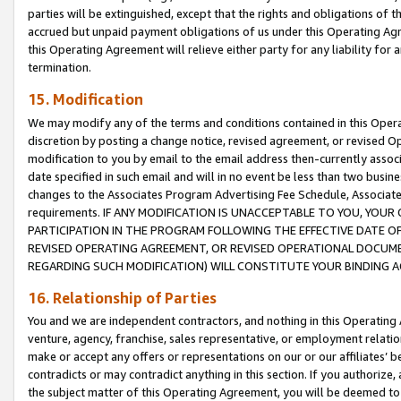
parties will be extinguished, except that the rights and obligations of t
accrued but unpaid payment obligations of us under this Operating Agr
this Operating Agreement will relieve either party for any liability for 
termination.
15. Modification
We may modify any of the terms and conditions contained in this Oper
discretion by posting a change notice, revised agreement, or revised 
modification to you by email to the email address then-currently associ
date specified in such email and will in no event be less than two busine
changes to the Associates Program Advertising Fee Schedule, Associa
requirements. IF ANY MODIFICATION IS UNACCEPTABLE TO YOU, YO
PARTICIPATION IN THE PROGRAM FOLLOWING THE EFFECTIVE DATE OF 
REVISED OPERATING AGREEMENT, OR REVISED OPERATIONAL DOCUMEN
REGARDING SUCH MODIFICATION) WILL CONSTITUTE YOUR BINDING 
16. Relationship of Parties
You and we are independent contractors, and nothing in this Operating
venture, agency, franchise, sales representative, or employment relation
make or accept any offers or representations on our or our affiliates’ b
contradicts or may contradict anything in this section. If you authorize, 
the subject matter of this Operating Agreement, you will be deemed to 