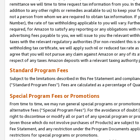
remittance we will time to time request tax information from you. In the
addition to any other rights or remedies available to us) to keep your f
not a person from whom we are required to obtain tax information. If 
Number), the rate of tax withholding applicable to you will vary. Furth
required, for Amazon to satisfy any reporting or any obligations with r
advertising fees payable to you, we will issue to you the relevant withho
taxes with the relevant regulatory authorities (for non-resident this is
withholding tax certificate, we will apply such nil or reduced tax rate 
agree that you will not pursue any claim against Amazon or any of its af
respect of any taxes Amazon deposits with a relevant taxing authority 
Standard Program Fees
Subject to the limitations described in this Fee Statement and complia
(”Standard Program Fees”). Fees are calculated as a percentage of Qua
Special Program Fees or Promotions
From time to time, we may run general special programs or promotions 
alternative fees (“Special Program Fees”). For the avoidance of doubt 
right to discontinue or modify all or part of any special program or p
(even those which do not involve purchases of Products) are subject to di
Fee Statement, and any restriction under the Program Documents applica
restrictions for special programs or promotions.