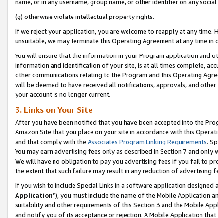
name, or in any username, group name, or other identifier on any social
(g) otherwise violate intellectual property rights.
If we reject your application, you are welcome to reapply at any time. 
unsuitable, we may terminate this Operating Agreement at any time in o
You will ensure that the information in your Program application and o
information and identification of your site, is at all times complete, ac
other communications relating to the Program and this Operating Agre
will be deemed to have received all notifications, approvals, and other
your account is no longer current.
3. Links on Your Site
After you have been notified that you have been accepted into the Prog
Amazon Site that you place on your site in accordance with this Operati
and that comply with the
Associates Program Linking Requirements
. Sp
You may earn advertising fees only as described in Section 7 and only w
We will have no obligation to pay you advertising fees if you fail to pr
the extent that such failure may result in any reduction of advertisin
If you wish to include Special Links in a software application designed
Application
”), you must include the name of the Mobile Application an
suitability and other requirements of this Section 3 and the Mobile Appl
and notify you of its acceptance or rejection. A Mobile Application that