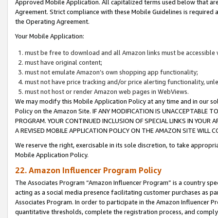
Approved Mobile Application. All capitalized terms used below that ar
Agreement. Strict compliance with these Mobile Guidelines is required a
the Operating Agreement.
Your Mobile Application:
must be free to download and all Amazon links must be accessible 
must have original content;
must not emulate Amazon’s own shopping app functionality;
must not have price tracking and/or price alerting functionality, un
must not host or render Amazon web pages in WebViews.
We may modify this Mobile Application Policy at any time and in our sol
Policy on the Amazon Site. IF ANY MODIFICATION IS UNACCEPTABLE
PROGRAM. YOUR CONTINUED INCLUSION OF SPECIAL LINKS IN YOUR 
A REVISED MOBILE APPLICATION POLICY ON THE AMAZON SITE WILL
We reserve the right, exercisable in its sole discretion, to take approp
Mobile Application Policy.
22. Amazon Influencer Program Policy
The Associates Program “Amazon Influencer Program” is a country specif
acting as a social media presence facilitating customer purchases as pa
Associates Program. In order to participate in the Amazon Influencer P
quantitative thresholds, complete the registration process, and comply