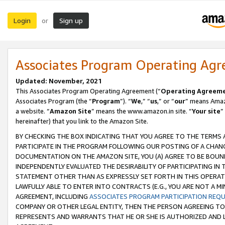
Login
Sign up
or
Associates Program Operating Ag
Updated: November, 2021
This Associates Program Operating Agreement (“
Operating Agreem
Associates Program (the “
Program
”). “
We
,” “
us
,” or “
our
” means Amazo
a website. “
Amazon Site
” means the www.amazon.in site. “
Your site
”
hereinafter) that you link to the Amazon Site.
BY CHECKING THE BOX INDICATING THAT YOU AGREE TO THE TERMS
PARTICIPATE IN THE PROGRAM FOLLOWING OUR POSTING OF A CHANG
DOCUMENTATION ON THE AMAZON SITE, YOU (A) AGREE TO BE BOUN
INDEPENDENTLY EVALUATED THE DESIRABILITY OF PARTICIPATING I
STATEMENT OTHER THAN AS EXPRESSLY SET FORTH IN THIS OPERAT
LAWFULLY ABLE TO ENTER INTO CONTRACTS (E.G., YOU ARE NOT A M
AGREEMENT, INCLUDING
ASSOCIATES PROGRAM PARTICIPATION REQ
COMPANY OR OTHER LEGAL ENTITY, THEN THE PERSON AGREEING TO
REPRESENTS AND WARRANTS THAT HE OR SHE IS AUTHORIZED AND L