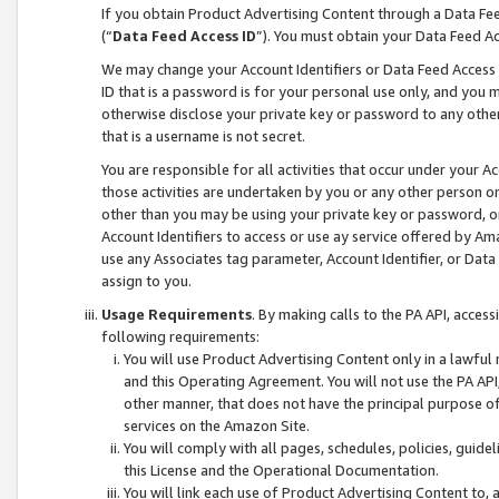
If you obtain Product Advertising Content through a Data F
(“
Data Feed Access ID
”). You must obtain your Data Feed A
We may change your Account Identifiers or Data Feed Access ID
ID that is a password is for your personal use only, and you mu
otherwise disclose your private key or password to any other p
that is a username is not secret.
You are responsible for all activities that occur under your A
those activities are undertaken by you or any other person o
other than you may be using your private key or password, or 
Account Identifiers to access or use ay service offered by 
use any Associates tag parameter, Account Identifier, or Data
assign to you.
Usage Requirements
. By making calls to the PA API, acces
following requirements:
You will use Product Advertising Content only in a lawful
and this Operating Agreement. You will not use the PA API,
other manner, that does not have the principal purpose o
services on the Amazon Site.
You will comply with all pages, schedules, policies, guide
this License and the Operational Documentation.
You will link each use of Product Advertising Content to,