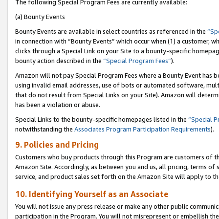
The following Special Program Fees are currently available:
(a) Bounty Events
Bounty Events are available in select countries as referenced in the
“Sp
in connection with “Bounty Events” which occur when (1) a customer, wh
clicks through a Special Link on your Site to a bounty-specific homepa
bounty action described in the
“Special Program Fees”
).
Amazon will not pay Special Program Fees where a Bounty Event has bee
using invalid email addresses, use of bots or automated software, mult
that do not result from Special Links on your Site). Amazon will determin
has been a violation or abuse.
Special Links to the bounty-specific homepages listed in the
“Special 
notwithstanding the
Associates Program Participation Requirements
).
9. Policies and Pricing
Customers who buy products through this Program are customers of the 
Amazon Site. Accordingly, as between you and us, all pricing, terms of 
service, and product sales set forth on the Amazon Site will apply to 
10. Identifying Yourself as an Associate
You will not issue any press release or make any other public communic
participation in the Program. You will not misrepresent or embellish th