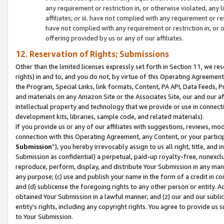
any requirement or restriction in, or otherwise violated, an
affiliates; or iii. have not complied with any requirement or
have not complied with any requirement or restriction in, or
offering provided by us or any of our affiliates.
12. Reservation of Rights; Submissions
Other than the limited licenses expressly set forth in Section 11, we rese
rights) in and to, and you do not, by virtue of this Operating Agreement
the Program, Special Links, link formats, Content, PA API, Data Feeds
and materials on any Amazon Site or the Associates Site, our and our a
intellectual property and technology that we provide or use in connect
development kits, libraries, sample code, and related materials).
If you provide us or any of our affiliates with suggestions, reviews, mod
connection with this Operating Agreement, any Content, or your particip
Submission
”), you hereby irrevocably assign to us all right, title, an
Submission as confidential) a perpetual, paid-up royalty-free, nonexclus
reproduce, perform, display, and distribute Your Submission in any man
any purpose; (c) use and publish your name in the form of a credit in c
and (d) sublicense the foregoing rights to any other person or entity. A
obtained Your Submission in a lawful manner; and (z) our and our sublice
entity’s rights, including any copyright rights. You agree to provide us
to Your Submission.