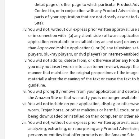
detail page or other page to which particular Product Adve
Content to, or in conjunction with any Product Advertising
parts of your application that are not closely associated
Site).
You will not, without our express prior written approval, use
or in connection with : (a) any client-side software applicati
application executable or installable by an end user) on any 
than Approved Mobile Applications); or (b) any television set-
players, blu-ray players, or dvd players) or Internet-enabled 
You will not add to, delete from, or otherwise alter any Prod
you may not insert words into a customer review), except tha
manner that maintains the original proportions of the image 
materially alter the meaning of the text or cause the text to 
guideline.
You will promptly remove from your application and delete o
the Amazon Site or that we notify you is no longer available 
You will not include on your application, display, or otherwi
worm, Trojan horse, or other malicious or harmful code, or a
being downloaded or installed on their computer or other ele
You will not, without our express prior written approval, acc
analyzing, extracting, or repurposing any Product Advertisin
persons or entities that offer products on the Amazon Site.