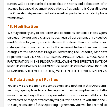
parties will be extinguished, except that the rights and obligations of t
accrued but unpaid payment obligations of us under this Operating Agr
this Operating Agreement will relieve either party for any liability for 
termination.
15. Modification
We may modify any of the terms and conditions contained in this Oper
discretion by posting a change notice, revised agreement, or revised 
modification to you by email to the email address then-currently associ
date specified in such email and will in no event be less than two busine
changes to the Associates Program Advertising Fee Schedule, Associa
requirements. IF ANY MODIFICATION IS UNACCEPTABLE TO YOU, YO
PARTICIPATION IN THE PROGRAM FOLLOWING THE EFFECTIVE DATE OF 
REVISED OPERATING AGREEMENT, OR REVISED OPERATIONAL DOCUMEN
REGARDING SUCH MODIFICATION) WILL CONSTITUTE YOUR BINDING 
16. Relationship of Parties
You and we are independent contractors, and nothing in this Operating
venture, agency, franchise, sales representative, or employment relation
make or accept any offers or representations on our or our affiliates’ b
contradicts or may contradict anything in this section. If you authorize, 
the subject matter of this Operating Agreement, you will be deemed to 