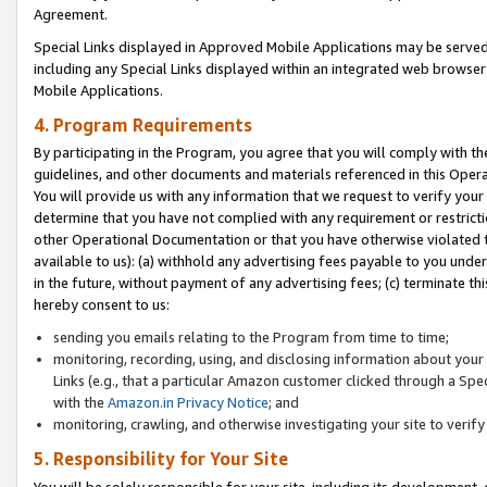
Agreement.
Special Links displayed in Approved Mobile Applications may be serve
including any Special Links displayed within an integrated web browse
Mobile Applications.
4. Program Requirements
By participating in the Program, you agree that you will comply with t
guidelines, and other documents and materials referenced in this Oper
You will provide us with any information that we request to verify yo
determine that you have not complied with any requirement or restrict
other Operational Documentation or that you have otherwise violated t
available to us): (a) withhold any advertising fees payable to you und
in the future, without payment of any advertising fees; (c) terminate th
hereby consent to us:
sending you emails relating to the Program from time to time;
monitoring, recording, using, and disclosing information about your s
Links (e.g., that a particular Amazon customer clicked through a Spe
with the
Amazon.in Privacy Notice
; and
monitoring, crawling, and otherwise investigating your site to ver
5. Responsibility for Your Site
You will be solely responsible for your site, including its development,