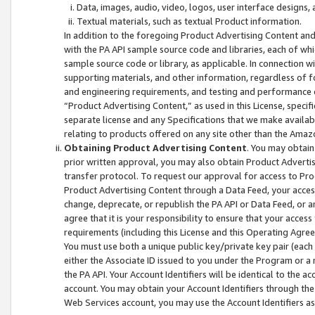
Data, images, audio, video, logos, user interface designs,
Textual materials, such as textual Product information.
In addition to the foregoing Product Advertising Content and
with the PA API sample source code and libraries, each of wh
sample source code or library, as applicable. In connection w
supporting materials, and other information, regardless of fo
and engineering requirements, and testing and performance cri
“Product Advertising Content,” as used in this License, speci
separate license and any Specifications that we make available
relating to products offered on any site other than the Amaz
Obtaining Product Advertising Content
. You may obtain
prior written approval, you may also obtain Product Adverti
transfer protocol. To request our approval for access to Pro
Product Advertising Content through a Data Feed, your access
change, deprecate, or republish the PA API or Data Feed, or a
agree that it is your responsibility to ensure that your acces
requirements (including this License and this Operating Agre
You must use both a unique public key/private key pair (each 
either the Associate ID issued to you under the Program or a
the PA API. Your Account Identifiers will be identical to the
account. You may obtain your Account Identifiers through the
Web Services account, you may use the Account Identifiers as