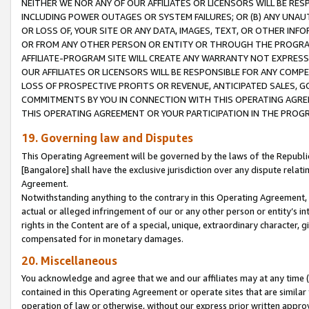
NEITHER WE NOR ANY OF OUR AFFILIATES OR LICENSORS WILL BE RES
INCLUDING POWER OUTAGES OR SYSTEM FAILURES; OR (B) ANY UNAU
OR LOSS OF, YOUR SITE OR ANY DATA, IMAGES, TEXT, OR OTHER IN
OR FROM ANY OTHER PERSON OR ENTITY OR THROUGH THE PROGRA
AFFILIATE-PROGRAM SITE WILL CREATE ANY WARRANTY NOT EXPRESS
OUR AFFILIATES OR LICENSORS WILL BE RESPONSIBLE FOR ANY COMP
LOSS OF PROSPECTIVE PROFITS OR REVENUE, ANTICIPATED SALES, G
COMMITMENTS BY YOU IN CONNECTION WITH THIS OPERATING AGREE
THIS OPERATING AGREEMENT OR YOUR PARTICIPATION IN THE PROG
19. Governing law and Disputes
This Operating Agreement will be governed by the laws of the Republic o
[Bangalore] shall have the exclusive jurisdiction over any dispute rela
Agreement.
Notwithstanding anything to the contrary in this Operating Agreement, w
actual or alleged infringement of our or any other person or entity’s i
rights in the Content are of a special, unique, extraordinary character,
compensated for in monetary damages.
20. Miscellaneous
You acknowledge and agree that we and our affiliates may at any time (d
contained in this Operating Agreement or operate sites that are simila
operation of law or otherwise, without our express prior written approva