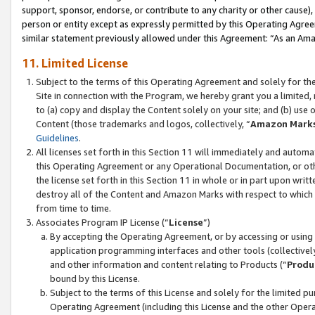
support, sponsor, endorse, or contribute to any charity or other cause),
person or entity except as expressly permitted by this Operating Agree
similar statement previously allowed under this Agreement: “As an Ama
11. Limited License
Subject to the terms of this Operating Agreement and solely for th
Site in connection with the Program, we hereby grant you a limited,
to (a) copy and display the Content solely on your site; and (b) us
Content (those trademarks and logos, collectively, “
Amazon Mark
Guidelines
.
All licenses set forth in this Section 11 will immediately and autom
this Operating Agreement or any Operational Documentation, or oth
the license set forth in this Section 11 in whole or in part upon wr
destroy all of the Content and Amazon Marks with respect to which t
from time to time.
Associates Program IP License (“
License
”)
By accepting the Operating Agreement, or by accessing or using t
application programming interfaces and other tools (collectively
and other information and content relating to Products (“
Produ
bound by this License.
Subject to the terms of this License and solely for the limited p
Operating Agreement (including this License and the other Opera