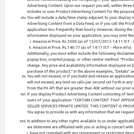
Advertising Content. Upon our request you will, within three b
includes or uses Product Advertising Content for the purpose 
You will include a date/time stamp adjacent to your display o
Advertising Content from a Data Feed, or if you call the Pro
application less frequently than hourly. However, during the
information displayed on your application, you may omit the
Amazon.in Price: Rs.3500 (as of 13/07/2013 14:11 IST - 
Amazon.in Price: Rs.140.77 (as of 14:11 IST - More info)
Additionally, you must either include the following disclaimer 
popup box, scripted popup, or other similar method: "Product 
change. Any price and availability information displayed on [
purchase of this product." In the above examples, "Details" 
You will not exceed, or if you build and release an application
will not exceed, any limit on calls per second set forth in any
from the PA API that are greater than 40K without our prior 
If you display Product Advertising Content consisting of text 
users of your application: “CERTAIN CONTENT THAT APPEA
SELLER SERVICES PRIVATE LIMITED. THIS CONTENT IS PROV
You agree to provide us with any information that we request 
In addition to any other rights available to us under applica
we determine are affiliated with you or acting in concert with
i. have not complied with any requirement or restriction descr