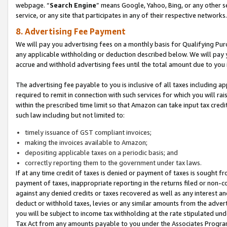
webpage. “
Search Engine
” means Google, Yahoo, Bing, or any other se
service, or any site that participates in any of their respective networks.
8. Advertising Fee Payment
We will pay you advertising fees on a monthly basis for Qualifying Pur
any applicable withholding or deduction described below. We will pay
accrue and withhold advertising fees until the total amount due to you 
The advertising fee payable to you is inclusive of all taxes including a
required to remit in connection with such services for which you will rai
within the prescribed time limit so that Amazon can take input tax cred
such law including but not limited to:
timely issuance of GST compliant invoices;
making the invoices available to Amazon;
depositing applicable taxes on a periodic basis; and
correctly reporting them to the government under tax laws.
If at any time credit of taxes is denied or payment of taxes is sought fr
payment of taxes, inappropriate reporting in the returns filed or non
against any denied credits or taxes recovered as well as any interest 
deduct or withhold taxes, levies or any similar amounts from the adverti
you will be subject to income tax withholding at the rate stipulated un
Tax Act from any amounts payable to you under the Associates Progra