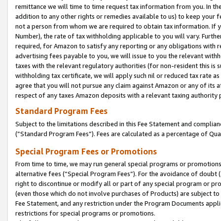
remittance we will time to time request tax information from you. In the
addition to any other rights or remedies available to us) to keep your f
not a person from whom we are required to obtain tax information. If 
Number), the rate of tax withholding applicable to you will vary. Furth
required, for Amazon to satisfy any reporting or any obligations with r
advertising fees payable to you, we will issue to you the relevant withho
taxes with the relevant regulatory authorities (for non-resident this is
withholding tax certificate, we will apply such nil or reduced tax rate 
agree that you will not pursue any claim against Amazon or any of its af
respect of any taxes Amazon deposits with a relevant taxing authority 
Standard Program Fees
Subject to the limitations described in this Fee Statement and complia
(”Standard Program Fees”). Fees are calculated as a percentage of Qua
Special Program Fees or Promotions
From time to time, we may run general special programs or promotions 
alternative fees (“Special Program Fees”). For the avoidance of doubt 
right to discontinue or modify all or part of any special program or p
(even those which do not involve purchases of Products) are subject to di
Fee Statement, and any restriction under the Program Documents applica
restrictions for special programs or promotions.