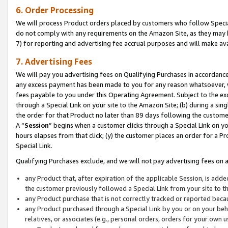
6. Order Processing
We will process Product orders placed by customers who follow Special 
do not comply with any requirements on the Amazon Site, as they may b
7) for reporting and advertising fee accrual purposes and will make av
7. Advertising Fees
We will pay you advertising fees on Qualifying Purchases in accordanc
any excess payment has been made to you for any reason whatsoever, we
fees payable to you under this Operating Agreement. Subject to the exc
through a Special Link on your site to the Amazon Site; (b) during a sin
the order for that Product no later than 89 days following the customer’s
A “
Session
” begins when a customer clicks through a Special Link on yo
hours elapses from that click; (y) the customer places an order for a Pr
Special Link.
Qualifying Purchases exclude, and we will not pay advertising fees on a
any Product that, after expiration of the applicable Session, is ad
the customer previously followed a Special Link from your site to t
any Product purchase that is not correctly tracked or reported beca
any Product purchased through a Special Link by you or on your beha
relatives, or associates (e.g., personal orders, orders for your own 