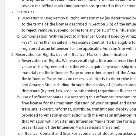
revoke the offline marketing permissions granted in this Section 1
Onsite Use
Discretion in Use; Removal Right. Amazon may (as determined by A
to the terms of the license described in Section 3(b) of the Influ
to reject, remove, suspend, or restore any or all of the Influence
Compensation. With respect to Influencer Content used by Amazon
Fees”) as further detailed in Associates Central. To be eligible
registered as an Influencer for the applicable Amazon Site with 
Reservation of Rights; Use of Influencer Marks; Indemnification
Reservation of Rights. We reserve all right, title and interest (in
virtue of the Agreement or otherwise, acquire any ownership inter
materials on the Influencer Page or any other aspect of the Amazon
the Influencer Page. Amazon reserves all rights to determine the 
and Amazon Site, including through the display of (i) advertising
disclosure (by text, link, icon, or otherwise) regarding Influence
Use of Influencer Marks. By accepting this Influencer Program P
free license for the maximum duration of your original and deriva
translate, excerpt, reformat, distribute, transmit and display y
provided to Amazon in connection with the Amazon Influencer Pr
that Amazon will not alter any Influencer Marks from the form pr
presentation of the Influencer Marks remains the same).
Influencer Content and Site. For avoidance of doubt, you acknowl