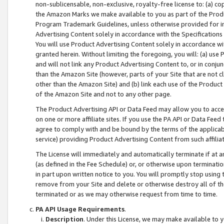
non-sublicensable, non-exclusive, royalty-free license to: (a) co
the Amazon Marks we make available to you as part of the Produc
Program Trademark Guidelines, unless otherwise provided for in
Advertising Content solely in accordance with the Specifications 
You will use Product Advertising Content solely in accordance w
granted herein. Without limiting the foregoing, you will: (a) us
and will not link any Product Advertising Content to, or in conjun
than the Amazon Site (however, parts of your Site that are not c
other than the Amazon Site) and (b) link each use of the Product
of the Amazon Site and not to any other page.
The Product Advertising API or Data Feed may allow you to acces
on one or more affiliate sites. If you use the PA API or Data Feed
agree to comply with and be bound by the terms of the applicabl
service) providing Product Advertising Content from such affiliat
The License will immediately and automatically terminate if at
(as defined in the Fee Schedule) or, or otherwise upon terminati
in part upon written notice to you. You will promptly stop using
remove from your Site and delete or otherwise destroy all of th
terminated or as we may otherwise request from time to time.
PA API Usage Requirements
.
Description
. Under this License, we may make available to 