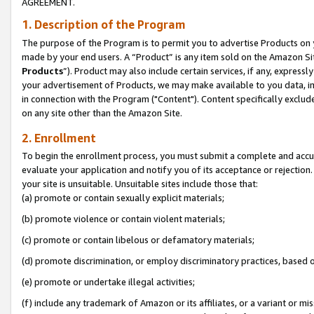
AGREEMENT.
1. Description of the Program
The purpose of the Program is to permit you to advertise Products on yo
made by your end users. A “Product” is any item sold on the Amazon Sit
Products
”). Product may also include certain services, if any, expressl
your advertisement of Products, we may make available to you data, imag
in connection with the Program ("Content"). Content specifically exclud
on any site other than the Amazon Site.
2. Enrollment
To begin the enrollment process, you must submit a complete and accura
evaluate your application and notify you of its acceptance or rejection.
your site is unsuitable. Unsuitable sites include those that:
(a) promote or contain sexually explicit materials;
(b) promote violence or contain violent materials;
(c) promote or contain libelous or defamatory materials;
(d) promote discrimination, or employ discriminatory practices, based on r
(e) promote or undertake illegal activities;
(f) include any trademark of Amazon or its affiliates, or a variant or m