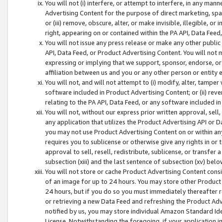
You will not (i) interfere, or attempt to interfere, in any man
Advertising Content for the purpose of direct marketing, spam
or (iii) remove, obscure, alter, or make invisible, illegible, o
right, appearing on or contained within the PA API, Data Feed
You will not issue any press release or make any other public
API, Data Feed, or Product Advertising Content. You will not
expressing or implying that we support, sponsor, endorse, or 
affiliation between us and you or any other person or entity 
You will not, and will not attempt to (i) modify, alter, tamper
software included in Product Advertising Content; or (ii) rev
relating to the PA API, Data Feed, or any software included i
You will not, without our express prior written approval, sell, 
any application that utilizes the Product Advertising API or 
you may not use Product Advertising Content on or within any a
requires you to sublicense or otherwise give any rights in or 
approval to sell, resell, redistribute, sublicense, or transfer 
subsection (xiii) and the last sentence of subsection (xv) belo
You will not store or cache Product Advertising Content consi
of an image for up to 24 hours. You may store other Product
24 hours, but if you do so you must immediately thereafter r
or retrieving a new Data Feed and refreshing the Product Adv
notified by us, you may store individual Amazon Standard Iden
License. Notwithstanding the foregoing, if your application in