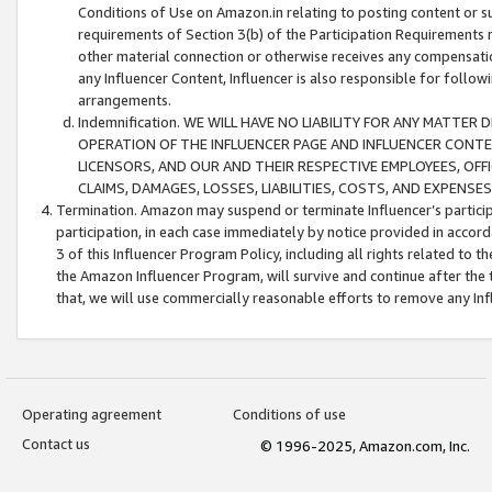
Conditions of Use on Amazon.in relating to posting content or su
requirements of Section 3(b) of the Participation Requirements re
other material connection or otherwise receives any compensation
any Influencer Content, Influencer is also responsible for follo
arrangements.
Indemnification. WE WILL HAVE NO LIABILITY FOR ANY MATTE
OPERATION OF THE INFLUENCER PAGE AND INFLUENCER CONTEN
LICENSORS, AND OUR AND THEIR RESPECTIVE EMPLOYEES, OFF
CLAIMS, DAMAGES, LOSSES, LIABILITIES, COSTS, AND EXPENS
Termination. Amazon may suspend or terminate Influencer’s partici
participation, in each case immediately by notice provided in accord
3 of this Influencer Program Policy, including all rights related to
the Amazon Influencer Program, will survive and continue after the 
that, we will use commercially reasonable efforts to remove any In
Operating agreement
Conditions of use
Contact us
© 1996-2025, Amazon.com, Inc.