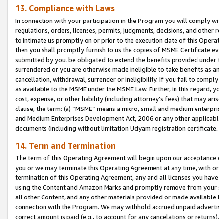
13. Compliance with Laws
In connection with your participation in the Program you will comply with
regulations, orders, licenses, permits, judgments, decisions, and other
to intimate us promptly on or prior to the execution date of this Oper
then you shall promptly furnish to us the copies of MSME Certificate ev
submitted by you, be obligated to extend the benefits provided under t
surrendered or you are otherwise made ineligible to take benefits as 
cancellation, withdrawal, surrender or ineligibility. If you fail to comp
as available to the MSME under the MSME Law. Further, in this regard, y
cost, expense, or other liability (including attorney’s fees) that may a
clause, the term: (a) “MSME” means a micro, small and medium enterpr
and Medium Enterprises Development Act, 2006 or any other applicable l
documents (including without limitation Udyam registration certificate
14. Term and Termination
The term of this Operating Agreement will begin upon our acceptance o
you or we may terminate this Operating Agreement at any time, with or 
termination of this Operating Agreement, any and all licenses you have
using the Content and Amazon Marks and promptly remove from your sit
all other Content, and any other materials provided or made available 
connection with the Program. We may withhold accrued unpaid advertisi
correct amount is paid (e.g., to account for any cancelations or returns