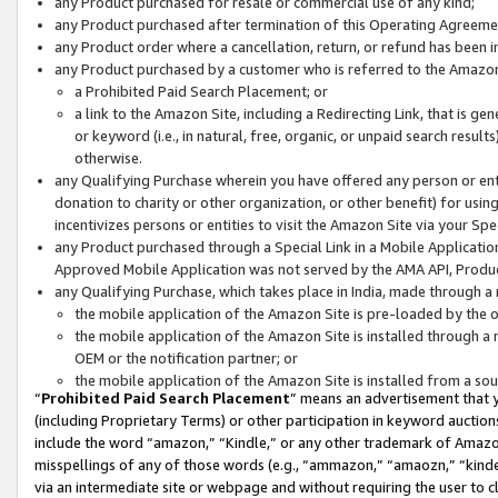
any Product purchased for resale or commercial use of any kind;
any Product purchased after termination of this Operating Agreeme
any Product order where a cancellation, return, or refund has been in
any Product purchased by a customer who is referred to the Amazon
a Prohibited Paid Search Placement; or
a link to the Amazon Site, including a Redirecting Link, that is g
or keyword (i.e., in natural, free, organic, or unpaid search resul
otherwise.
any Qualifying Purchase wherein you have offered any person or entit
donation to charity or other organization, or other benefit) for usi
incentivizes persons or entities to visit the Amazon Site via your Spec
any Product purchased through a Special Link in a Mobile Applicatio
Approved Mobile Application was not served by the AMA API, Product
any Qualifying Purchase, which takes place in India, made through a 
the mobile application of the Amazon Site is pre-loaded by the o
the mobile application of the Amazon Site is installed through a
OEM or the notification partner; or
the mobile application of the Amazon Site is installed from a so
“
Prohibited Paid Search Placement
” means an advertisement that y
(including Proprietary Terms) or other participation in keyword auctions
include the word “amazon,” “Kindle,” or any other trademark of Amazon 
misspellings of any of those words (e.g., “ammazon,” “amaozn,” “kindel
via an intermediate site or webpage and without requiring the user to cl