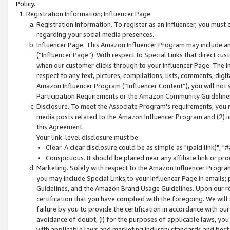
Policy.
Registration Information; Influencer Page
Registration Information. To register as an Influencer, you must
regarding your social media presences.
Influencer Page. This Amazon Influencer Program may include a
(“Influencer Page”). With respect to Special Links that direct cu
when our customer clicks through to your Influencer Page. The I
respect to any text, pictures, compilations, lists, comments, dig
Amazon Influencer Program (“Influencer Content”), you will not su
Participation Requirements or the Amazon Community Guideline
Disclosure. To meet the Associate Program's requirements, you mu
media posts related to the Amazon Influencer Program and (2) id
this Agreement.
Your link-level disclosure must be:
Clear. A clear disclosure could be as simple as "(paid link)",
Conspicuous. It should be placed near any affiliate link or pro
Marketing. Solely with respect to the Amazon Influencer Program
you may include Special Links,to your Influencer Page in emails
Guidelines, and the Amazon Brand Usage Guidelines. Upon our re
certification that you have complied with the foregoing. We will s
failure by you to provide the certification in accordance with our
avoidance of doubt, (i) for the purposes of applicable laws, you
with applicable laws and marketing industry standards and best