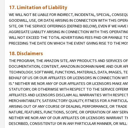
17. Limitation of Liability
WE WILL NOT BE LIABLE FOR INDIRECT, INCIDENTAL, SPECIAL, CONSE
GOODWILL, USE, OR DATA) ARISING IN CONNECTION WITH THIS OP
SITE, OR THE SERVICE OFFERINGS (DEFINED BELOW), EVEN IF WE HAV
AGGREGATE LIABILITY ARISING IN CONNECTION WITH THIS OPERATI
WILL NOT EXCEED THE TOTAL ADVERTISING FEES PAID OR PAYABLE 
PRECEDING THE DATE ON WHICH THE EVENT GIVING RISE TO THE MOS
18. Disclaimers
THE PROGRAM, THE AMAZON SITE, ANY PRODUCTS AND SERVICES OFF
DOCUMENTATION, CONTENT, AMAZON.IN DOMAIN NAME AND OUR AFFI
TECHNOLOGY, SOFTWARE, FUNCTIONS, MATERIALS, DATA, IMAGES, 
BEHALF OF US OR OUR AFFILIATES OR LICENSORS IN CONNECTION WI
IS." NEITHER WE NOR ANY OF OUR AFFILIATES OR LICENSORS MAKE 
STATUTORY, OR OTHERWISE WITH RESPECT TO THE SERVICE OFFERIN
AFFILIATES AND LICENSORS DISCLAIM ALL WARRANTIES WITH RESPECT
MERCHANTABILITY, SATISFACTORY QUALITY, FITNESS FOR A PARTIC
ARISING OUT OF ANY COURSE OF DEALING, PERFORMANCE, OR TRADE
NATURE, FEATURES, FUNCTIONS, SCOPE, OR OPERATION OF ANY SERVI
NEITHER WE NOR ANY OF OUR AFFILIATES OR LICENSORS WARRANT TH
DESCRIBED, CONSISTENTLY OR IN ANY PARTICULAR MANNER, OR WIL