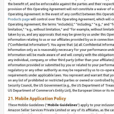
the benefit of, and be enforceable against the parties and their respec
provision of this Operating Agreement will not constitute a waiver of o
Operating Agreement. In the event of any conflict between this Opera
Products page
will control over this Operating Agreement, which will 
Operating Agreement, the terms “include(s),” “including,” “e.g.,” and “f
limitation,” “e.g., without limitation,” and “for example, without limi
taken by us, and any approvals that may be given by us under this Oper
information relating to us or our affiliates provided by us in connecti
("Confidential Information"). You agree that: (a) all Confidential Inform
Information only as is reasonably necessary for your performance und
Information will be made aware of and will comply with the obligations i
any individual, company, or other third party (other than your affiliates
information provided or submitted by you or related to your performan
regulatory or any other authority as may be required by us to co-operate
requirements under applicable laws. You represent and warrant that you 
on any list of prohibited or restricted parties or owned or controlled by
Security Council, the US Government (e.g., the US Department of Treasu
US Department of Commerce’s Entity List), the European Union or its m
21. Mobile Application Policy
These Mobile Guidelines (“
Mobile Guidelines
”) apply to your inclusio
Amazon Seller Services Private Limited or any of its affiliates, as the 