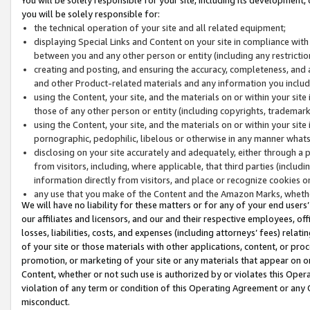
you will be solely responsible for:
the technical operation of your site and all related equipment;
displaying Special Links and Content on your site in compliance w
between you and any other person or entity (including any restrictio
creating and posting, and ensuring the accuracy, completeness, and a
and other Product-related materials and any information you include 
using the Content, your site, and the materials on or within your site
those of any other person or entity (including copyrights, trademarks,
using the Content, your site, and the materials on or within your si
pornographic, pedophilic, libelous or otherwise in any manner what
disclosing on your site accurately and adequately, either through a p
from visitors, including, where applicable, that third parties (inclu
information directly from visitors, and place or recognize cookies o
any use that you make of the Content and the Amazon Marks, wheth
We will have no liability for these matters or for any of your end users
our affiliates and licensors, and our and their respective employees, of
losses, liabilities, costs, and expenses (including attorneys’ fees) relat
of your site or those materials with other applications, content, or pro
promotion, or marketing of your site or any materials that appear on or w
Content, whether or not such use is authorized by or violates this Ope
violation of any term or condition of this Operating Agreement or any 
misconduct.