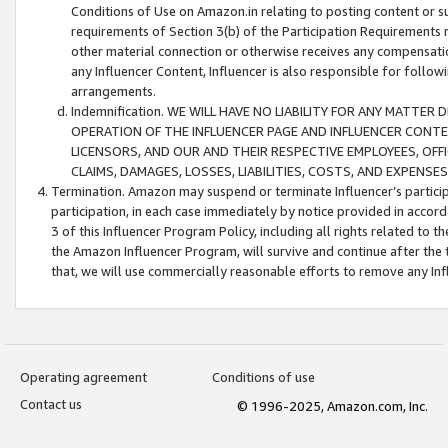
Conditions of Use on Amazon.in relating to posting content or su
requirements of Section 3(b) of the Participation Requirements re
other material connection or otherwise receives any compensation
any Influencer Content, Influencer is also responsible for follo
arrangements.
Indemnification. WE WILL HAVE NO LIABILITY FOR ANY MATTE
OPERATION OF THE INFLUENCER PAGE AND INFLUENCER CONTEN
LICENSORS, AND OUR AND THEIR RESPECTIVE EMPLOYEES, OFF
CLAIMS, DAMAGES, LOSSES, LIABILITIES, COSTS, AND EXPENS
Termination. Amazon may suspend or terminate Influencer’s partici
participation, in each case immediately by notice provided in accord
3 of this Influencer Program Policy, including all rights related to
the Amazon Influencer Program, will survive and continue after the 
that, we will use commercially reasonable efforts to remove any In
Operating agreement
Conditions of use
Contact us
© 1996-2025, Amazon.com, Inc.