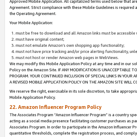
Approved Mobile Application. All capitalized terms used below that ar
Agreement. Strict compliance with these Mobile Guidelines is required a
the Operating Agreement.
Your Mobile Application:
must be free to download and all Amazon links must be accessible 
must have original content;
must not emulate Amazon’s own shopping app functionality;
must not have price tracking and/or price alerting functionality, un
must not host or render Amazon web pages in WebViews.
We may modify this Mobile Application Policy at any time and in our sol
Policy on the Amazon Site. IF ANY MODIFICATION IS UNACCEPTABLE
PROGRAM. YOUR CONTINUED INCLUSION OF SPECIAL LINKS IN YOUR 
A REVISED MOBILE APPLICATION POLICY ON THE AMAZON SITE WILL
We reserve the right, exercisable in its sole discretion, to take approp
Mobile Application Policy.
22. Amazon Influencer Program Policy
The Associates Program “Amazon Influencer Program” is a country specif
acting as a social media presence facilitating customer purchases as pa
Associates Program. In order to participate in the Amazon Influencer P
quantitative thresholds, complete the registration process, and comply