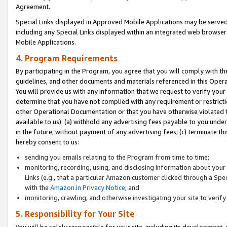
Agreement.
Special Links displayed in Approved Mobile Applications may be serve
including any Special Links displayed within an integrated web browse
Mobile Applications.
4. Program Requirements
By participating in the Program, you agree that you will comply with t
guidelines, and other documents and materials referenced in this Oper
You will provide us with any information that we request to verify yo
determine that you have not complied with any requirement or restrict
other Operational Documentation or that you have otherwise violated t
available to us): (a) withhold any advertising fees payable to you und
in the future, without payment of any advertising fees; (c) terminate th
hereby consent to us:
sending you emails relating to the Program from time to time;
monitoring, recording, using, and disclosing information about your s
Links (e.g., that a particular Amazon customer clicked through a Spe
with the
Amazon.in Privacy Notice
; and
monitoring, crawling, and otherwise investigating your site to ver
5. Responsibility for Your Site
You will be solely responsible for your site, including its development,