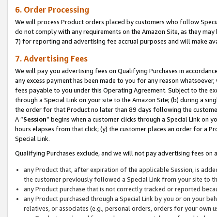
6. Order Processing
We will process Product orders placed by customers who follow Special 
do not comply with any requirements on the Amazon Site, as they may b
7) for reporting and advertising fee accrual purposes and will make av
7. Advertising Fees
We will pay you advertising fees on Qualifying Purchases in accordanc
any excess payment has been made to you for any reason whatsoever, we
fees payable to you under this Operating Agreement. Subject to the exc
through a Special Link on your site to the Amazon Site; (b) during a sin
the order for that Product no later than 89 days following the customer’s
A “
Session
” begins when a customer clicks through a Special Link on yo
hours elapses from that click; (y) the customer places an order for a Pr
Special Link.
Qualifying Purchases exclude, and we will not pay advertising fees on a
any Product that, after expiration of the applicable Session, is ad
the customer previously followed a Special Link from your site to t
any Product purchase that is not correctly tracked or reported beca
any Product purchased through a Special Link by you or on your beha
relatives, or associates (e.g., personal orders, orders for your own 