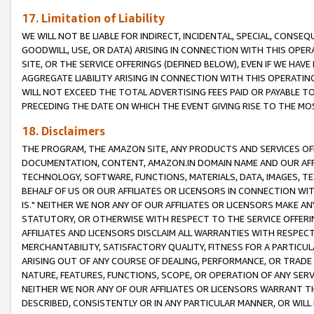
17. Limitation of Liability
WE WILL NOT BE LIABLE FOR INDIRECT, INCIDENTAL, SPECIAL, CONSE
GOODWILL, USE, OR DATA) ARISING IN CONNECTION WITH THIS OP
SITE, OR THE SERVICE OFFERINGS (DEFINED BELOW), EVEN IF WE HAV
AGGREGATE LIABILITY ARISING IN CONNECTION WITH THIS OPERATI
WILL NOT EXCEED THE TOTAL ADVERTISING FEES PAID OR PAYABLE 
PRECEDING THE DATE ON WHICH THE EVENT GIVING RISE TO THE MOS
18. Disclaimers
THE PROGRAM, THE AMAZON SITE, ANY PRODUCTS AND SERVICES OFF
DOCUMENTATION, CONTENT, AMAZON.IN DOMAIN NAME AND OUR AFFI
TECHNOLOGY, SOFTWARE, FUNCTIONS, MATERIALS, DATA, IMAGES, 
BEHALF OF US OR OUR AFFILIATES OR LICENSORS IN CONNECTION WI
IS." NEITHER WE NOR ANY OF OUR AFFILIATES OR LICENSORS MAKE 
STATUTORY, OR OTHERWISE WITH RESPECT TO THE SERVICE OFFERIN
AFFILIATES AND LICENSORS DISCLAIM ALL WARRANTIES WITH RESPECT
MERCHANTABILITY, SATISFACTORY QUALITY, FITNESS FOR A PARTIC
ARISING OUT OF ANY COURSE OF DEALING, PERFORMANCE, OR TRADE
NATURE, FEATURES, FUNCTIONS, SCOPE, OR OPERATION OF ANY SERVI
NEITHER WE NOR ANY OF OUR AFFILIATES OR LICENSORS WARRANT TH
DESCRIBED, CONSISTENTLY OR IN ANY PARTICULAR MANNER, OR WIL