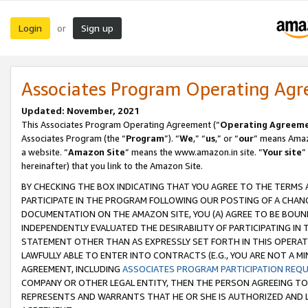
Login
Sign up
or
Associates Program Operating Ag
Updated: November, 2021
This Associates Program Operating Agreement (“
Operating Agreem
Associates Program (the “
Program
”). “
We
,” “
us
,” or “
our
” means Amazo
a website. “
Amazon Site
” means the www.amazon.in site. “
Your site
”
hereinafter) that you link to the Amazon Site.
BY CHECKING THE BOX INDICATING THAT YOU AGREE TO THE TERMS
PARTICIPATE IN THE PROGRAM FOLLOWING OUR POSTING OF A CHANG
DOCUMENTATION ON THE AMAZON SITE, YOU (A) AGREE TO BE BOUN
INDEPENDENTLY EVALUATED THE DESIRABILITY OF PARTICIPATING I
STATEMENT OTHER THAN AS EXPRESSLY SET FORTH IN THIS OPERAT
LAWFULLY ABLE TO ENTER INTO CONTRACTS (E.G., YOU ARE NOT A M
AGREEMENT, INCLUDING
ASSOCIATES PROGRAM PARTICIPATION REQ
COMPANY OR OTHER LEGAL ENTITY, THEN THE PERSON AGREEING TO
REPRESENTS AND WARRANTS THAT HE OR SHE IS AUTHORIZED AND L