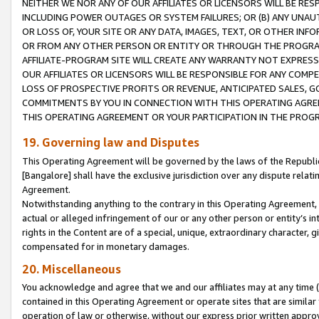
NEITHER WE NOR ANY OF OUR AFFILIATES OR LICENSORS WILL BE RES
INCLUDING POWER OUTAGES OR SYSTEM FAILURES; OR (B) ANY UNAU
OR LOSS OF, YOUR SITE OR ANY DATA, IMAGES, TEXT, OR OTHER IN
OR FROM ANY OTHER PERSON OR ENTITY OR THROUGH THE PROGRA
AFFILIATE-PROGRAM SITE WILL CREATE ANY WARRANTY NOT EXPRESS
OUR AFFILIATES OR LICENSORS WILL BE RESPONSIBLE FOR ANY COMP
LOSS OF PROSPECTIVE PROFITS OR REVENUE, ANTICIPATED SALES, G
COMMITMENTS BY YOU IN CONNECTION WITH THIS OPERATING AGREE
THIS OPERATING AGREEMENT OR YOUR PARTICIPATION IN THE PROG
19. Governing law and Disputes
This Operating Agreement will be governed by the laws of the Republic o
[Bangalore] shall have the exclusive jurisdiction over any dispute rela
Agreement.
Notwithstanding anything to the contrary in this Operating Agreement, w
actual or alleged infringement of our or any other person or entity’s i
rights in the Content are of a special, unique, extraordinary character,
compensated for in monetary damages.
20. Miscellaneous
You acknowledge and agree that we and our affiliates may at any time (d
contained in this Operating Agreement or operate sites that are simila
operation of law or otherwise, without our express prior written approva