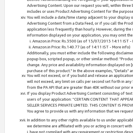
Advertising Content. Upon our request you will, within three b
includes or uses Product Advertising Content for the purpose 
You will include a date/time stamp adjacent to your display o
Advertising Content from a Data Feed, or if you call the Pro
application less frequently than hourly. However, during the
information displayed on your application, you may omit the
Amazon.in Price: Rs.3500 (as of 13/07/2013 14:11 IST - 
Amazon.in Price: Rs.140.77 (as of 14:11 IST - More info)
Additionally, you must either include the following disclaimer 
popup box, scripted popup, or other similar method: "Product 
change. Any price and availability information displayed on [
purchase of this product." In the above examples, "Details" 
You will not exceed, or if you build and release an application
will not exceed, any limit on calls per second set forth in any
from the PA API that are greater than 40K without our prior 
If you display Product Advertising Content consisting of text 
users of your application: “CERTAIN CONTENT THAT APPEA
SELLER SERVICES PRIVATE LIMITED. THIS CONTENT IS PROV
You agree to provide us with any information that we request 
In addition to any other rights available to us under applica
we determine are affiliated with you or acting in concert with
i. have not complied with any requirement or restriction descr