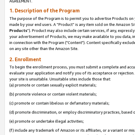
AGREEMENT.
1. Description of the Program
The purpose of the Program is to permit you to advertise Products on yo
made by your end users. A “Product” is any item sold on the Amazon Sit
Products
”). Product may also include certain services, if any, expressl
your advertisement of Products, we may make available to you data, imag
in connection with the Program ("Content"). Content specifically exclud
on any site other than the Amazon Site.
2. Enrollment
To begin the enrollment process, you must submit a complete and accura
evaluate your application and notify you of its acceptance or rejection.
your site is unsuitable. Unsuitable sites include those that:
(a) promote or contain sexually explicit materials;
(b) promote violence or contain violent materials;
(c) promote or contain libelous or defamatory materials;
(d) promote discrimination, or employ discriminatory practices, based on r
(e) promote or undertake illegal activities;
(f) include any trademark of Amazon or its affiliates, or a variant or m