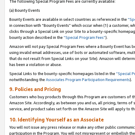
The following Special Program Fees are currently available:
(a) Bounty Events
Bounty Events are available in select countries as referenced in the
“Sp
in connection with “Bounty Events” which occur when (1) a customer, wh
clicks through a Special Link on your Site to a bounty-specific homepa
bounty action described in the
“Special Program Fees”
).
Amazon will not pay Special Program Fees where a Bounty Event has bee
using invalid email addresses, use of bots or automated software, mult
that do not result from Special Links on your Site). Amazon will determin
has been a violation or abuse.
Special Links to the bounty-specific homepages listed in the
“Special 
notwithstanding the
Associates Program Participation Requirements
).
9. Policies and Pricing
Customers who buy products through this Program are customers of the 
Amazon Site. Accordingly, as between you and us, all pricing, terms of 
service, and product sales set forth on the Amazon Site will apply to 
10. Identifying Yourself as an Associate
You will not issue any press release or make any other public communic
participation in the Program. You will not misrepresent or embellish th