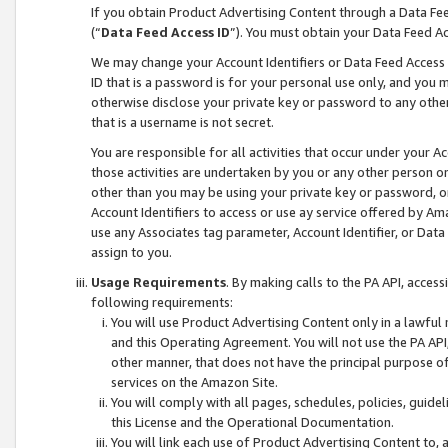
If you obtain Product Advertising Content through a Data F
(“
Data Feed Access ID
”). You must obtain your Data Feed A
We may change your Account Identifiers or Data Feed Access ID
ID that is a password is for your personal use only, and you mu
otherwise disclose your private key or password to any other p
that is a username is not secret.
You are responsible for all activities that occur under your A
those activities are undertaken by you or any other person o
other than you may be using your private key or password, or 
Account Identifiers to access or use ay service offered by 
use any Associates tag parameter, Account Identifier, or Data
assign to you.
Usage Requirements
. By making calls to the PA API, acces
following requirements:
You will use Product Advertising Content only in a lawful
and this Operating Agreement. You will not use the PA API,
other manner, that does not have the principal purpose o
services on the Amazon Site.
You will comply with all pages, schedules, policies, guide
this License and the Operational Documentation.
You will link each use of Product Advertising Content to,