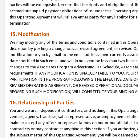
parties will be extinguished, except that the rights and obligations of t
accrued but unpaid payment obligations of us under this Operating Agr
this Operating Agreement will relieve either party for any liability for 
termination.
15. Modification
We may modify any of the terms and conditions contained in this Oper
discretion by posting a change notice, revised agreement, or revised 
modification to you by email to the email address then-currently associ
date specified in such email and will in no event be less than two busine
changes to the Associates Program Advertising Fee Schedule, Associa
requirements. IF ANY MODIFICATION IS UNACCEPTABLE TO YOU, YO
PARTICIPATION IN THE PROGRAM FOLLOWING THE EFFECTIVE DATE OF 
REVISED OPERATING AGREEMENT, OR REVISED OPERATIONAL DOCUMEN
REGARDING SUCH MODIFICATION) WILL CONSTITUTE YOUR BINDING 
16. Relationship of Parties
You and we are independent contractors, and nothing in this Operating
venture, agency, franchise, sales representative, or employment relation
make or accept any offers or representations on our or our affiliates’ b
contradicts or may contradict anything in this section. If you authorize, 
the subject matter of this Operating Agreement, you will be deemed to 