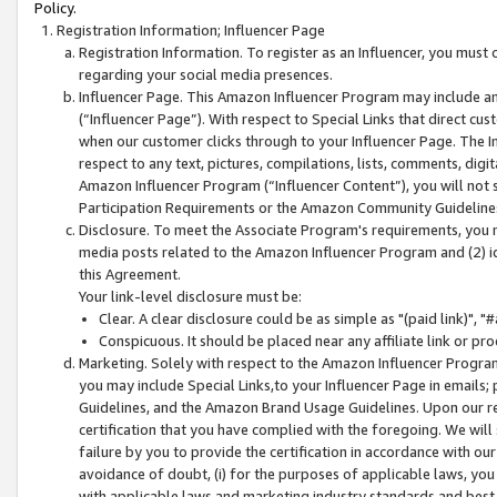
Policy.
Registration Information; Influencer Page
Registration Information. To register as an Influencer, you must
regarding your social media presences.
Influencer Page. This Amazon Influencer Program may include a
(“Influencer Page”). With respect to Special Links that direct cu
when our customer clicks through to your Influencer Page. The I
respect to any text, pictures, compilations, lists, comments, dig
Amazon Influencer Program (“Influencer Content”), you will not su
Participation Requirements or the Amazon Community Guideline
Disclosure. To meet the Associate Program's requirements, you mu
media posts related to the Amazon Influencer Program and (2) id
this Agreement.
Your link-level disclosure must be:
Clear. A clear disclosure could be as simple as "(paid link)",
Conspicuous. It should be placed near any affiliate link or pro
Marketing. Solely with respect to the Amazon Influencer Program
you may include Special Links,to your Influencer Page in emails
Guidelines, and the Amazon Brand Usage Guidelines. Upon our re
certification that you have complied with the foregoing. We will s
failure by you to provide the certification in accordance with our
avoidance of doubt, (i) for the purposes of applicable laws, you
with applicable laws and marketing industry standards and best