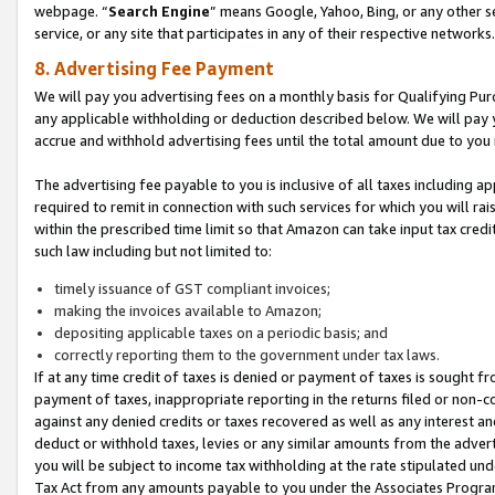
webpage. “
Search Engine
” means Google, Yahoo, Bing, or any other se
service, or any site that participates in any of their respective networks.
8. Advertising Fee Payment
We will pay you advertising fees on a monthly basis for Qualifying Pur
any applicable withholding or deduction described below. We will pay
accrue and withhold advertising fees until the total amount due to you 
The advertising fee payable to you is inclusive of all taxes including a
required to remit in connection with such services for which you will rai
within the prescribed time limit so that Amazon can take input tax cred
such law including but not limited to:
timely issuance of GST compliant invoices;
making the invoices available to Amazon;
depositing applicable taxes on a periodic basis; and
correctly reporting them to the government under tax laws.
If at any time credit of taxes is denied or payment of taxes is sought fr
payment of taxes, inappropriate reporting in the returns filed or non
against any denied credits or taxes recovered as well as any interest 
deduct or withhold taxes, levies or any similar amounts from the adverti
you will be subject to income tax withholding at the rate stipulated un
Tax Act from any amounts payable to you under the Associates Progra