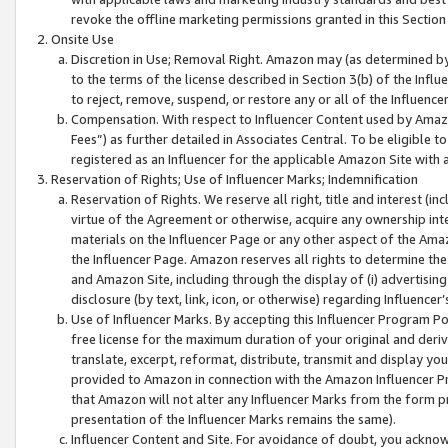
revoke the offline marketing permissions granted in this Section 1
Onsite Use
Discretion in Use; Removal Right. Amazon may (as determined by A
to the terms of the license described in Section 3(b) of the Influ
to reject, remove, suspend, or restore any or all of the Influence
Compensation. With respect to Influencer Content used by Amazon
Fees”) as further detailed in Associates Central. To be eligible
registered as an Influencer for the applicable Amazon Site with 
Reservation of Rights; Use of Influencer Marks; Indemnification
Reservation of Rights. We reserve all right, title and interest (in
virtue of the Agreement or otherwise, acquire any ownership inter
materials on the Influencer Page or any other aspect of the Amazon
the Influencer Page. Amazon reserves all rights to determine the 
and Amazon Site, including through the display of (i) advertising
disclosure (by text, link, icon, or otherwise) regarding Influence
Use of Influencer Marks. By accepting this Influencer Program P
free license for the maximum duration of your original and deriva
translate, excerpt, reformat, distribute, transmit and display y
provided to Amazon in connection with the Amazon Influencer Pr
that Amazon will not alter any Influencer Marks from the form pr
presentation of the Influencer Marks remains the same).
Influencer Content and Site. For avoidance of doubt, you acknowl