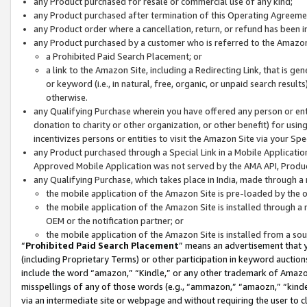
any Product purchased for resale or commercial use of any kind;
any Product purchased after termination of this Operating Agreeme
any Product order where a cancellation, return, or refund has been in
any Product purchased by a customer who is referred to the Amazon
a Prohibited Paid Search Placement; or
a link to the Amazon Site, including a Redirecting Link, that is g
or keyword (i.e., in natural, free, organic, or unpaid search resul
otherwise.
any Qualifying Purchase wherein you have offered any person or entit
donation to charity or other organization, or other benefit) for usi
incentivizes persons or entities to visit the Amazon Site via your Spec
any Product purchased through a Special Link in a Mobile Applicatio
Approved Mobile Application was not served by the AMA API, Product
any Qualifying Purchase, which takes place in India, made through a 
the mobile application of the Amazon Site is pre-loaded by the o
the mobile application of the Amazon Site is installed through a
OEM or the notification partner; or
the mobile application of the Amazon Site is installed from a so
“
Prohibited Paid Search Placement
” means an advertisement that y
(including Proprietary Terms) or other participation in keyword auctions
include the word “amazon,” “Kindle,” or any other trademark of Amazon 
misspellings of any of those words (e.g., “ammazon,” “amaozn,” “kindel
via an intermediate site or webpage and without requiring the user to cl