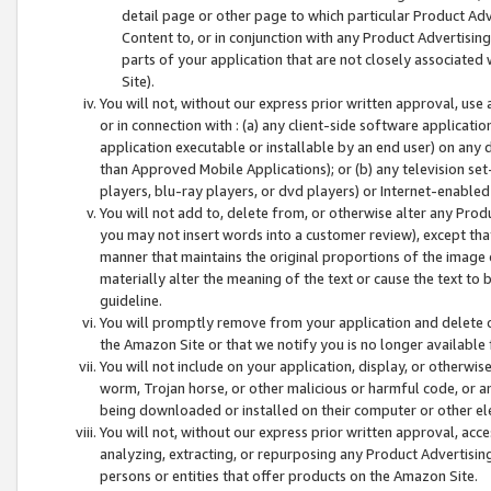
detail page or other page to which particular Product Adve
Content to, or in conjunction with any Product Advertising
parts of your application that are not closely associated
Site).
You will not, without our express prior written approval, use
or in connection with : (a) any client-side software applicati
application executable or installable by an end user) on any 
than Approved Mobile Applications); or (b) any television set-
players, blu-ray players, or dvd players) or Internet-enabled 
You will not add to, delete from, or otherwise alter any Prod
you may not insert words into a customer review), except tha
manner that maintains the original proportions of the image 
materially alter the meaning of the text or cause the text to 
guideline.
You will promptly remove from your application and delete o
the Amazon Site or that we notify you is no longer available 
You will not include on your application, display, or otherwi
worm, Trojan horse, or other malicious or harmful code, or a
being downloaded or installed on their computer or other ele
You will not, without our express prior written approval, acc
analyzing, extracting, or repurposing any Product Advertisin
persons or entities that offer products on the Amazon Site.