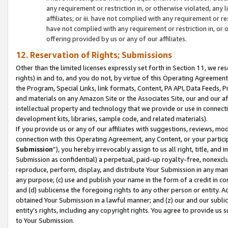
any requirement or restriction in, or otherwise violated, an
affiliates; or iii. have not complied with any requirement or
have not complied with any requirement or restriction in, or
offering provided by us or any of our affiliates.
12. Reservation of Rights; Submissions
Other than the limited licenses expressly set forth in Section 11, we rese
rights) in and to, and you do not, by virtue of this Operating Agreement
the Program, Special Links, link formats, Content, PA API, Data Feeds
and materials on any Amazon Site or the Associates Site, our and our a
intellectual property and technology that we provide or use in connect
development kits, libraries, sample code, and related materials).
If you provide us or any of our affiliates with suggestions, reviews, mod
connection with this Operating Agreement, any Content, or your particip
Submission
”), you hereby irrevocably assign to us all right, title, an
Submission as confidential) a perpetual, paid-up royalty-free, nonexclus
reproduce, perform, display, and distribute Your Submission in any man
any purpose; (c) use and publish your name in the form of a credit in c
and (d) sublicense the foregoing rights to any other person or entity. A
obtained Your Submission in a lawful manner; and (z) our and our sublice
entity’s rights, including any copyright rights. You agree to provide us
to Your Submission.