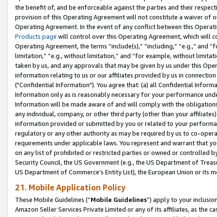
the benefit of, and be enforceable against the parties and their respec
provision of this Operating Agreement will not constitute a waiver of o
Operating Agreement. In the event of any conflict between this Opera
Products page
will control over this Operating Agreement, which will 
Operating Agreement, the terms “include(s),” “including,” “e.g.,” and “f
limitation,” “e.g., without limitation,” and “for example, without limi
taken by us, and any approvals that may be given by us under this Oper
information relating to us or our affiliates provided by us in connecti
("Confidential Information"). You agree that: (a) all Confidential Inform
Information only as is reasonably necessary for your performance und
Information will be made aware of and will comply with the obligations i
any individual, company, or other third party (other than your affiliates
information provided or submitted by you or related to your performan
regulatory or any other authority as may be required by us to co-operate
requirements under applicable laws. You represent and warrant that you 
on any list of prohibited or restricted parties or owned or controlled by
Security Council, the US Government (e.g., the US Department of Treasu
US Department of Commerce’s Entity List), the European Union or its m
21. Mobile Application Policy
These Mobile Guidelines (“
Mobile Guidelines
”) apply to your inclusio
Amazon Seller Services Private Limited or any of its affiliates, as the 