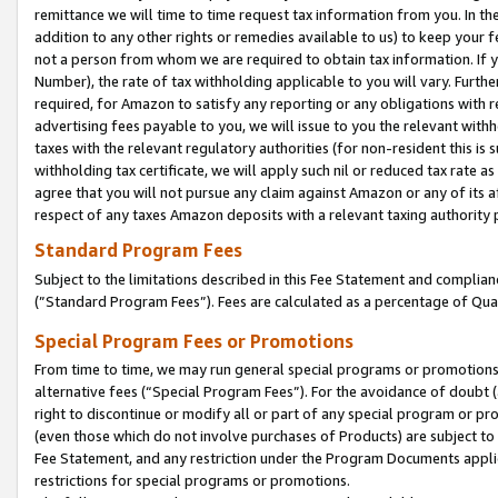
remittance we will time to time request tax information from you. In the
addition to any other rights or remedies available to us) to keep your f
not a person from whom we are required to obtain tax information. If 
Number), the rate of tax withholding applicable to you will vary. Furth
required, for Amazon to satisfy any reporting or any obligations with r
advertising fees payable to you, we will issue to you the relevant withho
taxes with the relevant regulatory authorities (for non-resident this is
withholding tax certificate, we will apply such nil or reduced tax rate 
agree that you will not pursue any claim against Amazon or any of its af
respect of any taxes Amazon deposits with a relevant taxing authority 
Standard Program Fees
Subject to the limitations described in this Fee Statement and complia
(”Standard Program Fees”). Fees are calculated as a percentage of Qua
Special Program Fees or Promotions
From time to time, we may run general special programs or promotions 
alternative fees (“Special Program Fees”). For the avoidance of doubt 
right to discontinue or modify all or part of any special program or p
(even those which do not involve purchases of Products) are subject to di
Fee Statement, and any restriction under the Program Documents applica
restrictions for special programs or promotions.