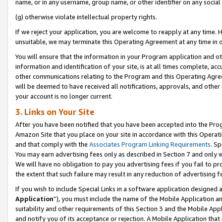
name, or in any username, group name, or other identifier on any social
(g) otherwise violate intellectual property rights.
If we reject your application, you are welcome to reapply at any time. 
unsuitable, we may terminate this Operating Agreement at any time in o
You will ensure that the information in your Program application and o
information and identification of your site, is at all times complete, ac
other communications relating to the Program and this Operating Agre
will be deemed to have received all notifications, approvals, and other
your account is no longer current.
3. Links on Your Site
After you have been notified that you have been accepted into the Prog
Amazon Site that you place on your site in accordance with this Operati
and that comply with the
Associates Program Linking Requirements
. Sp
You may earn advertising fees only as described in Section 7 and only w
We will have no obligation to pay you advertising fees if you fail to pr
the extent that such failure may result in any reduction of advertisin
If you wish to include Special Links in a software application designed
Application
”), you must include the name of the Mobile Application an
suitability and other requirements of this Section 3 and the Mobile Appl
and notify you of its acceptance or rejection. A Mobile Application that