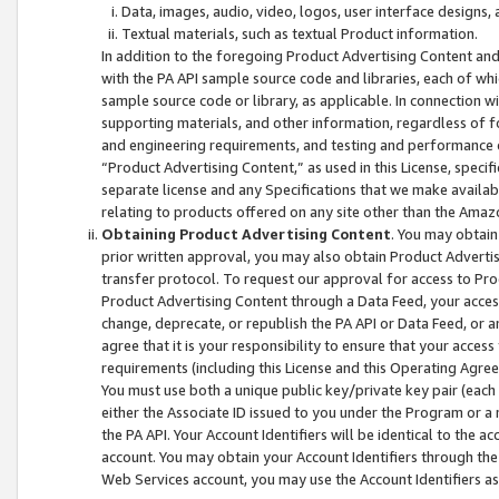
Data, images, audio, video, logos, user interface designs,
Textual materials, such as textual Product information.
In addition to the foregoing Product Advertising Content and
with the PA API sample source code and libraries, each of wh
sample source code or library, as applicable. In connection w
supporting materials, and other information, regardless of fo
and engineering requirements, and testing and performance cri
“Product Advertising Content,” as used in this License, speci
separate license and any Specifications that we make available
relating to products offered on any site other than the Amaz
Obtaining Product Advertising Content
. You may obtain
prior written approval, you may also obtain Product Adverti
transfer protocol. To request our approval for access to Pro
Product Advertising Content through a Data Feed, your access
change, deprecate, or republish the PA API or Data Feed, or a
agree that it is your responsibility to ensure that your acces
requirements (including this License and this Operating Agre
You must use both a unique public key/private key pair (each 
either the Associate ID issued to you under the Program or a
the PA API. Your Account Identifiers will be identical to the
account. You may obtain your Account Identifiers through the
Web Services account, you may use the Account Identifiers as