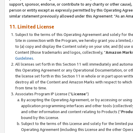
support, sponsor, endorse, or contribute to any charity or other cause),
person or entity except as expressly permitted by this Operating Agree
similar statement previously allowed under this Agreement: “As an Ama
11. Limited License
Subject to the terms of this Operating Agreement and solely for th
Site in connection with the Program, we hereby grant you a limited,
to (a) copy and display the Content solely on your site; and (b) us
Content (those trademarks and logos, collectively, “
Amazon Mark
Guidelines
.
All licenses set forth in this Section 11 will immediately and autom
this Operating Agreement or any Operational Documentation, or oth
the license set forth in this Section 11 in whole or in part upon wr
destroy all of the Content and Amazon Marks with respect to which t
from time to time.
Associates Program IP License (“
License
”)
By accepting the Operating Agreement, or by accessing or using t
application programming interfaces and other tools (collectively
and other information and content relating to Products (“
Produ
bound by this License.
Subject to the terms of this License and solely for the limited p
Operating Agreement (including this License and the other Opera