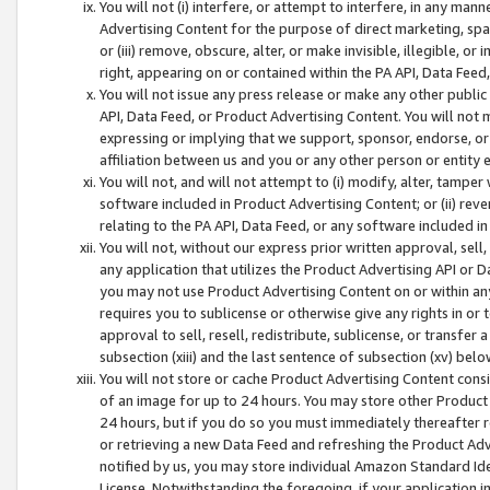
You will not (i) interfere, or attempt to interfere, in any man
Advertising Content for the purpose of direct marketing, spam
or (iii) remove, obscure, alter, or make invisible, illegible, o
right, appearing on or contained within the PA API, Data Feed
You will not issue any press release or make any other public
API, Data Feed, or Product Advertising Content. You will not
expressing or implying that we support, sponsor, endorse, or 
affiliation between us and you or any other person or entity 
You will not, and will not attempt to (i) modify, alter, tamper
software included in Product Advertising Content; or (ii) rev
relating to the PA API, Data Feed, or any software included i
You will not, without our express prior written approval, sell, 
any application that utilizes the Product Advertising API or 
you may not use Product Advertising Content on or within any a
requires you to sublicense or otherwise give any rights in or 
approval to sell, resell, redistribute, sublicense, or transfer 
subsection (xiii) and the last sentence of subsection (xv) belo
You will not store or cache Product Advertising Content consi
of an image for up to 24 hours. You may store other Product
24 hours, but if you do so you must immediately thereafter r
or retrieving a new Data Feed and refreshing the Product Adv
notified by us, you may store individual Amazon Standard Iden
License. Notwithstanding the foregoing, if your application in