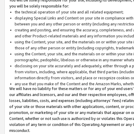
you will be solely responsible for:
the technical operation of your site and all related equipment;
displaying Special Links and Content on your site in compliance w
between you and any other person or entity (including any restrictio
creating and posting, and ensuring the accuracy, completeness, and a
and other Product-related materials and any information you include 
using the Content, your site, and the materials on or within your site
those of any other person or entity (including copyrights, trademarks,
using the Content, your site, and the materials on or within your si
pornographic, pedophilic, libelous or otherwise in any manner what
disclosing on your site accurately and adequately, either through a p
from visitors, including, where applicable, that third parties (inclu
information directly from visitors, and place or recognize cookies o
any use that you make of the Content and the Amazon Marks, wheth
We will have no liability for these matters or for any of your end users
our affiliates and licensors, and our and their respective employees, of
losses, liabilities, costs, and expenses (including attorneys’ fees) relat
of your site or those materials with other applications, content, or pro
promotion, or marketing of your site or any materials that appear on or w
Content, whether or not such use is authorized by or violates this Ope
violation of any term or condition of this Operating Agreement or any 
misconduct.