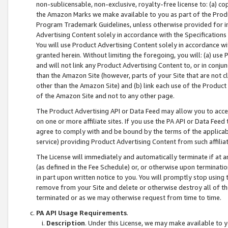
non-sublicensable, non-exclusive, royalty-free license to: (a) co
the Amazon Marks we make available to you as part of the Produc
Program Trademark Guidelines, unless otherwise provided for in
Advertising Content solely in accordance with the Specifications 
You will use Product Advertising Content solely in accordance w
granted herein. Without limiting the foregoing, you will: (a) us
and will not link any Product Advertising Content to, or in conjun
than the Amazon Site (however, parts of your Site that are not c
other than the Amazon Site) and (b) link each use of the Product
of the Amazon Site and not to any other page.
The Product Advertising API or Data Feed may allow you to acces
on one or more affiliate sites. If you use the PA API or Data Feed
agree to comply with and be bound by the terms of the applicabl
service) providing Product Advertising Content from such affiliat
The License will immediately and automatically terminate if at
(as defined in the Fee Schedule) or, or otherwise upon terminati
in part upon written notice to you. You will promptly stop using
remove from your Site and delete or otherwise destroy all of th
terminated or as we may otherwise request from time to time.
PA API Usage Requirements
.
Description
. Under this License, we may make available to 