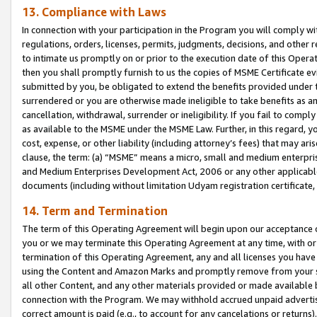
13. Compliance with Laws
In connection with your participation in the Program you will comply with
regulations, orders, licenses, permits, judgments, decisions, and other
to intimate us promptly on or prior to the execution date of this Oper
then you shall promptly furnish to us the copies of MSME Certificate ev
submitted by you, be obligated to extend the benefits provided under t
surrendered or you are otherwise made ineligible to take benefits as 
cancellation, withdrawal, surrender or ineligibility. If you fail to comp
as available to the MSME under the MSME Law. Further, in this regard, y
cost, expense, or other liability (including attorney’s fees) that may a
clause, the term: (a) “MSME” means a micro, small and medium enterpr
and Medium Enterprises Development Act, 2006 or any other applicable l
documents (including without limitation Udyam registration certificate
14. Term and Termination
The term of this Operating Agreement will begin upon our acceptance o
you or we may terminate this Operating Agreement at any time, with or 
termination of this Operating Agreement, any and all licenses you have
using the Content and Amazon Marks and promptly remove from your sit
all other Content, and any other materials provided or made available 
connection with the Program. We may withhold accrued unpaid advertisi
correct amount is paid (e.g., to account for any cancelations or returns