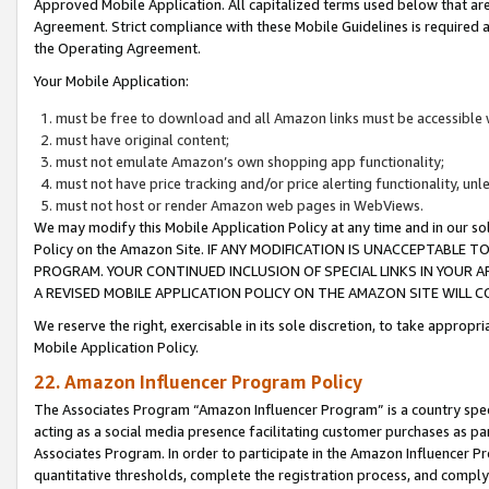
Approved Mobile Application. All capitalized terms used below that ar
Agreement. Strict compliance with these Mobile Guidelines is required a
the Operating Agreement.
Your Mobile Application:
must be free to download and all Amazon links must be accessible 
must have original content;
must not emulate Amazon’s own shopping app functionality;
must not have price tracking and/or price alerting functionality, un
must not host or render Amazon web pages in WebViews.
We may modify this Mobile Application Policy at any time and in our sol
Policy on the Amazon Site. IF ANY MODIFICATION IS UNACCEPTABLE
PROGRAM. YOUR CONTINUED INCLUSION OF SPECIAL LINKS IN YOUR 
A REVISED MOBILE APPLICATION POLICY ON THE AMAZON SITE WILL
We reserve the right, exercisable in its sole discretion, to take approp
Mobile Application Policy.
22. Amazon Influencer Program Policy
The Associates Program “Amazon Influencer Program” is a country specif
acting as a social media presence facilitating customer purchases as pa
Associates Program. In order to participate in the Amazon Influencer P
quantitative thresholds, complete the registration process, and comply