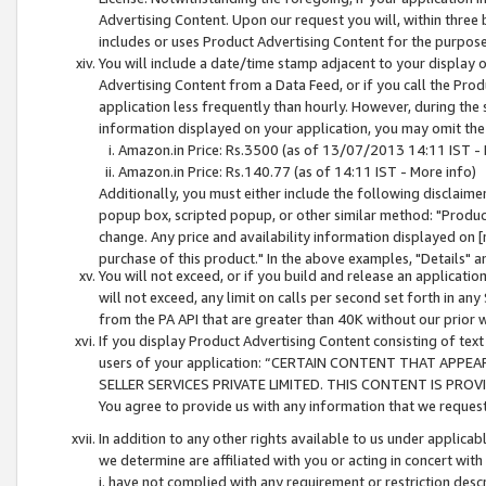
Advertising Content. Upon our request you will, within three b
includes or uses Product Advertising Content for the purpose 
You will include a date/time stamp adjacent to your display o
Advertising Content from a Data Feed, or if you call the Pro
application less frequently than hourly. However, during the
information displayed on your application, you may omit the
Amazon.in Price: Rs.3500 (as of 13/07/2013 14:11 IST - 
Amazon.in Price: Rs.140.77 (as of 14:11 IST - More info)
Additionally, you must either include the following disclaimer 
popup box, scripted popup, or other similar method: "Product 
change. Any price and availability information displayed on [
purchase of this product." In the above examples, "Details" 
You will not exceed, or if you build and release an application
will not exceed, any limit on calls per second set forth in any
from the PA API that are greater than 40K without our prior 
If you display Product Advertising Content consisting of text 
users of your application: “CERTAIN CONTENT THAT APPEA
SELLER SERVICES PRIVATE LIMITED. THIS CONTENT IS PROV
You agree to provide us with any information that we request 
In addition to any other rights available to us under applica
we determine are affiliated with you or acting in concert with
i. have not complied with any requirement or restriction descr