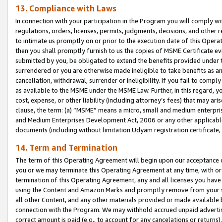
13. Compliance with Laws
In connection with your participation in the Program you will comply with
regulations, orders, licenses, permits, judgments, decisions, and other
to intimate us promptly on or prior to the execution date of this Oper
then you shall promptly furnish to us the copies of MSME Certificate ev
submitted by you, be obligated to extend the benefits provided under t
surrendered or you are otherwise made ineligible to take benefits as 
cancellation, withdrawal, surrender or ineligibility. If you fail to comp
as available to the MSME under the MSME Law. Further, in this regard, y
cost, expense, or other liability (including attorney’s fees) that may a
clause, the term: (a) “MSME” means a micro, small and medium enterpr
and Medium Enterprises Development Act, 2006 or any other applicable l
documents (including without limitation Udyam registration certificate
14. Term and Termination
The term of this Operating Agreement will begin upon our acceptance o
you or we may terminate this Operating Agreement at any time, with or 
termination of this Operating Agreement, any and all licenses you have
using the Content and Amazon Marks and promptly remove from your sit
all other Content, and any other materials provided or made available 
connection with the Program. We may withhold accrued unpaid advertisi
correct amount is paid (e.g., to account for any cancelations or returns