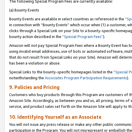
The following Special Program Fees are currently available:
(a) Bounty Events
Bounty Events are available in select countries as referenced in the
“Sp
in connection with “Bounty Events” which occur when (1) a customer, wh
clicks through a Special Link on your Site to a bounty-specific homepa
bounty action described in the
“Special Program Fees”
).
Amazon will not pay Special Program Fees where a Bounty Event has bee
using invalid email addresses, use of bots or automated software, mult
that do not result from Special Links on your Site). Amazon will determin
has been a violation or abuse.
Special Links to the bounty-specific homepages listed in the
“Special 
notwithstanding the
Associates Program Participation Requirements
).
9. Policies and Pricing
Customers who buy products through this Program are customers of the 
Amazon Site. Accordingly, as between you and us, all pricing, terms of 
service, and product sales set forth on the Amazon Site will apply to 
10. Identifying Yourself as an Associate
You will not issue any press release or make any other public communic
participation in the Program. You will not misrepresent or embellish th