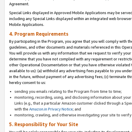
Agreement.
Special Links displayed in Approved Mobile Applications may be serve
including any Special Links displayed within an integrated web browse
Mobile Applications.
4. Program Requirements
By participating in the Program, you agree that you will comply with t
guidelines, and other documents and materials referenced in this Oper
You will provide us with any information that we request to verify yo
determine that you have not complied with any requirement or restrict
other Operational Documentation or that you have otherwise violated t
available to us): (a) withhold any advertising fees payable to you und
in the future, without payment of any advertising fees; (c) terminate th
hereby consent to us:
sending you emails relating to the Program from time to time;
monitoring, recording, using, and disclosing information about your s
Links (e.g., that a particular Amazon customer clicked through a Spe
with the
Amazon.in Privacy Notice
; and
monitoring, crawling, and otherwise investigating your site to ver
5. Responsibility for Your Site
You will be solely responsible for your site, including its development,