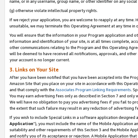
name, or in any username, group name, or other identifier on any social
(g) otherwise violate intellectual property rights.
If we reject your application, you are welcome to reapply at any time. 
unsuitable, we may terminate this Operating Agreement at any time in o
You will ensure that the information in your Program application and o
information and identification of your site, is at all times complete, ac
other communications relating to the Program and this Operating Agre
will be deemed to have received all notifications, approvals, and other
your account is no longer current.
3. Links on Your Site
After you have been notified that you have been accepted into the Prog
Amazon Site that you place on your site in accordance with this Operati
and that comply with the
Associates Program Linking Requirements
. Sp
You may earn advertising fees only as described in Section 7 and only w
We will have no obligation to pay you advertising fees if you fail to pr
the extent that such failure may result in any reduction of advertisin
If you wish to include Special Links in a software application designed
Application
”), you must include the name of the Mobile Application an
suitability and other requirements of this Section 3 and the Mobile Appl
and notify you of its acceptance or rejection. A Mobile Application that