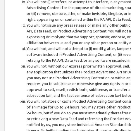
You will not (i) interfere, or attempt to interfere, in any man
Advertising Content for the purpose of direct marketing, spam
or (iii) remove, obscure, alter, or make invisible, illegible, o
right, appearing on or contained within the PA API, Data Feed
You will not issue any press release or make any other public
API, Data Feed, or Product Advertising Content. You will not
expressing or implying that we support, sponsor, endorse, or 
affiliation between us and you or any other person or entity 
You will not, and will not attempt to (i) modify, alter, tamper
software included in Product Advertising Content; or (ii) rev
relating to the PA API, Data Feed, or any software included i
You will not, without our express prior written approval, sell, 
any application that utilizes the Product Advertising API or 
you may not use Product Advertising Content on or within any a
requires you to sublicense or otherwise give any rights in or 
approval to sell, resell, redistribute, sublicense, or transfer 
subsection (xiii) and the last sentence of subsection (xv) belo
You will not store or cache Product Advertising Content consi
of an image for up to 24 hours. You may store other Product
24 hours, but if you do so you must immediately thereafter r
or retrieving a new Data Feed and refreshing the Product Adv
notified by us, you may store individual Amazon Standard Iden
License. Notwithstanding the foregoing, if your application in