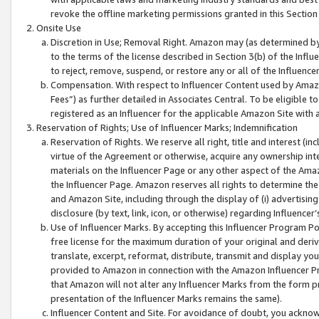
revoke the offline marketing permissions granted in this Section 1
Onsite Use
Discretion in Use; Removal Right. Amazon may (as determined by A
to the terms of the license described in Section 3(b) of the Influ
to reject, remove, suspend, or restore any or all of the Influence
Compensation. With respect to Influencer Content used by Amazon
Fees”) as further detailed in Associates Central. To be eligible
registered as an Influencer for the applicable Amazon Site with 
Reservation of Rights; Use of Influencer Marks; Indemnification
Reservation of Rights. We reserve all right, title and interest (in
virtue of the Agreement or otherwise, acquire any ownership inter
materials on the Influencer Page or any other aspect of the Amazon
the Influencer Page. Amazon reserves all rights to determine the 
and Amazon Site, including through the display of (i) advertising
disclosure (by text, link, icon, or otherwise) regarding Influence
Use of Influencer Marks. By accepting this Influencer Program P
free license for the maximum duration of your original and deriva
translate, excerpt, reformat, distribute, transmit and display y
provided to Amazon in connection with the Amazon Influencer Pr
that Amazon will not alter any Influencer Marks from the form pr
presentation of the Influencer Marks remains the same).
Influencer Content and Site. For avoidance of doubt, you acknowl