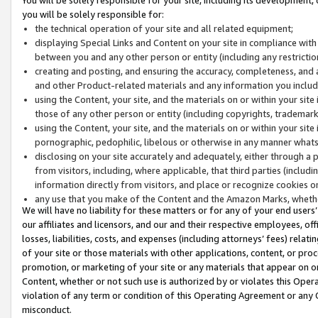
you will be solely responsible for:
the technical operation of your site and all related equipment;
displaying Special Links and Content on your site in compliance w
between you and any other person or entity (including any restrictio
creating and posting, and ensuring the accuracy, completeness, and a
and other Product-related materials and any information you include 
using the Content, your site, and the materials on or within your site
those of any other person or entity (including copyrights, trademarks,
using the Content, your site, and the materials on or within your si
pornographic, pedophilic, libelous or otherwise in any manner what
disclosing on your site accurately and adequately, either through a p
from visitors, including, where applicable, that third parties (inclu
information directly from visitors, and place or recognize cookies o
any use that you make of the Content and the Amazon Marks, wheth
We will have no liability for these matters or for any of your end users
our affiliates and licensors, and our and their respective employees, of
losses, liabilities, costs, and expenses (including attorneys’ fees) relat
of your site or those materials with other applications, content, or pro
promotion, or marketing of your site or any materials that appear on or w
Content, whether or not such use is authorized by or violates this Ope
violation of any term or condition of this Operating Agreement or any 
misconduct.