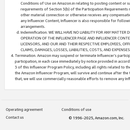
Conditions of Use on Amazon.in relating to posting content or su
requirements of Section 3(b) of the Participation Requirements re
other material connection or otherwise receives any compensation
any Influencer Content, Influencer is also responsible for follo
arrangements.
Indemnification. WE WILL HAVE NO LIABILITY FOR ANY MATTE
OPERATION OF THE INFLUENCER PAGE AND INFLUENCER CONTEN
LICENSORS, AND OUR AND THEIR RESPECTIVE EMPLOYEES, OFF
CLAIMS, DAMAGES, LOSSES, LIABILITIES, COSTS, AND EXPENS
Termination. Amazon may suspend or terminate Influencer’s partici
participation, in each case immediately by notice provided in accord
3 of this Influencer Program Policy, including all rights related to
the Amazon Influencer Program, will survive and continue after the 
that, we will use commercially reasonable efforts to remove any In
Operating agreement
Conditions of use
Contact us
© 1996-2025, Amazon.com, Inc.