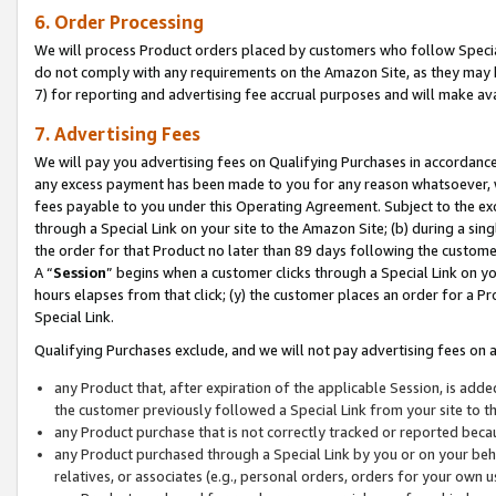
6. Order Processing
We will process Product orders placed by customers who follow Special 
do not comply with any requirements on the Amazon Site, as they may b
7) for reporting and advertising fee accrual purposes and will make av
7. Advertising Fees
We will pay you advertising fees on Qualifying Purchases in accordanc
any excess payment has been made to you for any reason whatsoever, we
fees payable to you under this Operating Agreement. Subject to the exc
through a Special Link on your site to the Amazon Site; (b) during a sin
the order for that Product no later than 89 days following the customer’s
A “
Session
” begins when a customer clicks through a Special Link on yo
hours elapses from that click; (y) the customer places an order for a Pr
Special Link.
Qualifying Purchases exclude, and we will not pay advertising fees on a
any Product that, after expiration of the applicable Session, is ad
the customer previously followed a Special Link from your site to t
any Product purchase that is not correctly tracked or reported beca
any Product purchased through a Special Link by you or on your beha
relatives, or associates (e.g., personal orders, orders for your own 