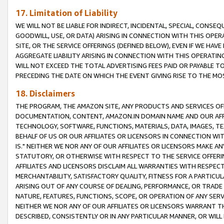
17. Limitation of Liability
WE WILL NOT BE LIABLE FOR INDIRECT, INCIDENTAL, SPECIAL, CONSE
GOODWILL, USE, OR DATA) ARISING IN CONNECTION WITH THIS OP
SITE, OR THE SERVICE OFFERINGS (DEFINED BELOW), EVEN IF WE HAV
AGGREGATE LIABILITY ARISING IN CONNECTION WITH THIS OPERATI
WILL NOT EXCEED THE TOTAL ADVERTISING FEES PAID OR PAYABLE 
PRECEDING THE DATE ON WHICH THE EVENT GIVING RISE TO THE MOS
18. Disclaimers
THE PROGRAM, THE AMAZON SITE, ANY PRODUCTS AND SERVICES OFF
DOCUMENTATION, CONTENT, AMAZON.IN DOMAIN NAME AND OUR AFFI
TECHNOLOGY, SOFTWARE, FUNCTIONS, MATERIALS, DATA, IMAGES, 
BEHALF OF US OR OUR AFFILIATES OR LICENSORS IN CONNECTION WI
IS." NEITHER WE NOR ANY OF OUR AFFILIATES OR LICENSORS MAKE 
STATUTORY, OR OTHERWISE WITH RESPECT TO THE SERVICE OFFERIN
AFFILIATES AND LICENSORS DISCLAIM ALL WARRANTIES WITH RESPECT
MERCHANTABILITY, SATISFACTORY QUALITY, FITNESS FOR A PARTIC
ARISING OUT OF ANY COURSE OF DEALING, PERFORMANCE, OR TRADE
NATURE, FEATURES, FUNCTIONS, SCOPE, OR OPERATION OF ANY SERVI
NEITHER WE NOR ANY OF OUR AFFILIATES OR LICENSORS WARRANT TH
DESCRIBED, CONSISTENTLY OR IN ANY PARTICULAR MANNER, OR WIL