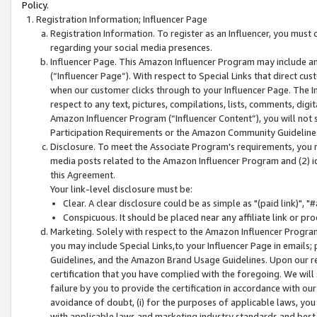
Policy.
Registration Information; Influencer Page
Registration Information. To register as an Influencer, you must
regarding your social media presences.
Influencer Page. This Amazon Influencer Program may include a
(“Influencer Page”). With respect to Special Links that direct cu
when our customer clicks through to your Influencer Page. The I
respect to any text, pictures, compilations, lists, comments, dig
Amazon Influencer Program (“Influencer Content”), you will not su
Participation Requirements or the Amazon Community Guideline
Disclosure. To meet the Associate Program's requirements, you mu
media posts related to the Amazon Influencer Program and (2) id
this Agreement.
Your link-level disclosure must be:
Clear. A clear disclosure could be as simple as "(paid link)",
Conspicuous. It should be placed near any affiliate link or pro
Marketing. Solely with respect to the Amazon Influencer Program
you may include Special Links,to your Influencer Page in emails
Guidelines, and the Amazon Brand Usage Guidelines. Upon our re
certification that you have complied with the foregoing. We will s
failure by you to provide the certification in accordance with our
avoidance of doubt, (i) for the purposes of applicable laws, you
with applicable laws and marketing industry standards and best