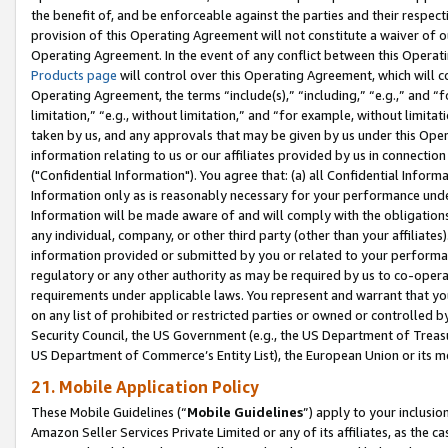
the benefit of, and be enforceable against the parties and their respec
provision of this Operating Agreement will not constitute a waiver of o
Operating Agreement. In the event of any conflict between this Opera
Products page
will control over this Operating Agreement, which will 
Operating Agreement, the terms “include(s),” “including,” “e.g.,” and “f
limitation,” “e.g., without limitation,” and “for example, without limi
taken by us, and any approvals that may be given by us under this Oper
information relating to us or our affiliates provided by us in connecti
("Confidential Information"). You agree that: (a) all Confidential Inform
Information only as is reasonably necessary for your performance und
Information will be made aware of and will comply with the obligations i
any individual, company, or other third party (other than your affiliates
information provided or submitted by you or related to your performan
regulatory or any other authority as may be required by us to co-operate
requirements under applicable laws. You represent and warrant that you 
on any list of prohibited or restricted parties or owned or controlled by
Security Council, the US Government (e.g., the US Department of Treasu
US Department of Commerce’s Entity List), the European Union or its m
21. Mobile Application Policy
These Mobile Guidelines (“
Mobile Guidelines
”) apply to your inclusio
Amazon Seller Services Private Limited or any of its affiliates, as the 