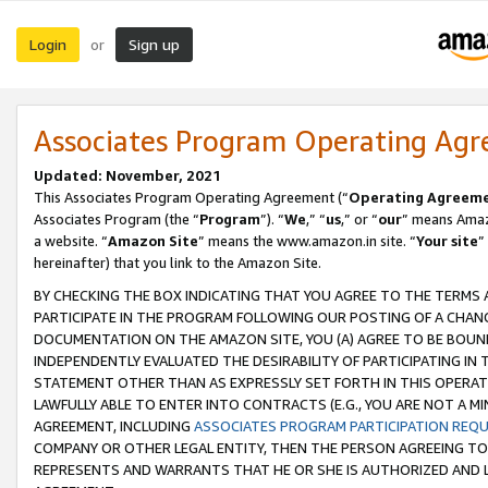
Login
Sign up
or
Associates Program Operating Ag
Updated: November, 2021
This Associates Program Operating Agreement (“
Operating Agreem
Associates Program (the “
Program
”). “
We
,” “
us
,” or “
our
” means Amazo
a website. “
Amazon Site
” means the www.amazon.in site. “
Your site
”
hereinafter) that you link to the Amazon Site.
BY CHECKING THE BOX INDICATING THAT YOU AGREE TO THE TERMS
PARTICIPATE IN THE PROGRAM FOLLOWING OUR POSTING OF A CHANG
DOCUMENTATION ON THE AMAZON SITE, YOU (A) AGREE TO BE BOUN
INDEPENDENTLY EVALUATED THE DESIRABILITY OF PARTICIPATING I
STATEMENT OTHER THAN AS EXPRESSLY SET FORTH IN THIS OPERAT
LAWFULLY ABLE TO ENTER INTO CONTRACTS (E.G., YOU ARE NOT A M
AGREEMENT, INCLUDING
ASSOCIATES PROGRAM PARTICIPATION REQ
COMPANY OR OTHER LEGAL ENTITY, THEN THE PERSON AGREEING TO
REPRESENTS AND WARRANTS THAT HE OR SHE IS AUTHORIZED AND L