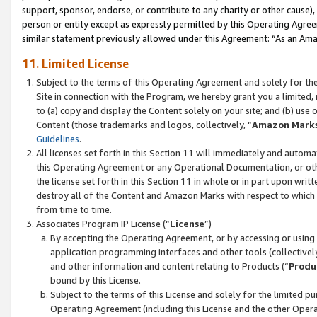
support, sponsor, endorse, or contribute to any charity or other cause),
person or entity except as expressly permitted by this Operating Agree
similar statement previously allowed under this Agreement: “As an Ama
11. Limited License
Subject to the terms of this Operating Agreement and solely for th
Site in connection with the Program, we hereby grant you a limited,
to (a) copy and display the Content solely on your site; and (b) us
Content (those trademarks and logos, collectively, “
Amazon Mark
Guidelines
.
All licenses set forth in this Section 11 will immediately and autom
this Operating Agreement or any Operational Documentation, or oth
the license set forth in this Section 11 in whole or in part upon wr
destroy all of the Content and Amazon Marks with respect to which t
from time to time.
Associates Program IP License (“
License
”)
By accepting the Operating Agreement, or by accessing or using t
application programming interfaces and other tools (collectively
and other information and content relating to Products (“
Produ
bound by this License.
Subject to the terms of this License and solely for the limited p
Operating Agreement (including this License and the other Opera