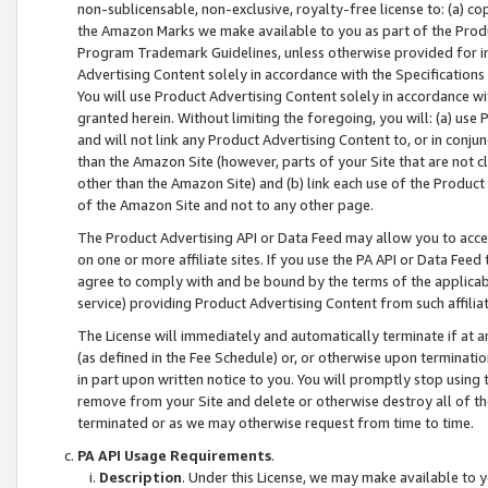
non-sublicensable, non-exclusive, royalty-free license to: (a) co
the Amazon Marks we make available to you as part of the Produc
Program Trademark Guidelines, unless otherwise provided for in
Advertising Content solely in accordance with the Specifications 
You will use Product Advertising Content solely in accordance w
granted herein. Without limiting the foregoing, you will: (a) us
and will not link any Product Advertising Content to, or in conjun
than the Amazon Site (however, parts of your Site that are not c
other than the Amazon Site) and (b) link each use of the Product
of the Amazon Site and not to any other page.
The Product Advertising API or Data Feed may allow you to acces
on one or more affiliate sites. If you use the PA API or Data Feed
agree to comply with and be bound by the terms of the applicabl
service) providing Product Advertising Content from such affiliat
The License will immediately and automatically terminate if at
(as defined in the Fee Schedule) or, or otherwise upon terminati
in part upon written notice to you. You will promptly stop using
remove from your Site and delete or otherwise destroy all of th
terminated or as we may otherwise request from time to time.
PA API Usage Requirements
.
Description
. Under this License, we may make available to 