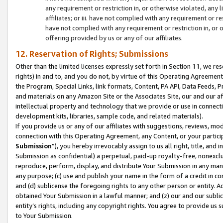
any requirement or restriction in, or otherwise violated, an
affiliates; or iii. have not complied with any requirement or
have not complied with any requirement or restriction in, or
offering provided by us or any of our affiliates.
12. Reservation of Rights; Submissions
Other than the limited licenses expressly set forth in Section 11, we rese
rights) in and to, and you do not, by virtue of this Operating Agreement
the Program, Special Links, link formats, Content, PA API, Data Feeds
and materials on any Amazon Site or the Associates Site, our and our a
intellectual property and technology that we provide or use in connect
development kits, libraries, sample code, and related materials).
If you provide us or any of our affiliates with suggestions, reviews, mod
connection with this Operating Agreement, any Content, or your particip
Submission
”), you hereby irrevocably assign to us all right, title, an
Submission as confidential) a perpetual, paid-up royalty-free, nonexclus
reproduce, perform, display, and distribute Your Submission in any man
any purpose; (c) use and publish your name in the form of a credit in c
and (d) sublicense the foregoing rights to any other person or entity. A
obtained Your Submission in a lawful manner; and (z) our and our sublice
entity’s rights, including any copyright rights. You agree to provide us
to Your Submission.