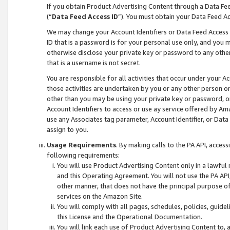
If you obtain Product Advertising Content through a Data F
(“
Data Feed Access ID
”). You must obtain your Data Feed A
We may change your Account Identifiers or Data Feed Access ID
ID that is a password is for your personal use only, and you mu
otherwise disclose your private key or password to any other p
that is a username is not secret.
You are responsible for all activities that occur under your A
those activities are undertaken by you or any other person o
other than you may be using your private key or password, or 
Account Identifiers to access or use ay service offered by 
use any Associates tag parameter, Account Identifier, or Data
assign to you.
Usage Requirements
. By making calls to the PA API, acces
following requirements:
You will use Product Advertising Content only in a lawful
and this Operating Agreement. You will not use the PA API,
other manner, that does not have the principal purpose o
services on the Amazon Site.
You will comply with all pages, schedules, policies, guide
this License and the Operational Documentation.
You will link each use of Product Advertising Content to,