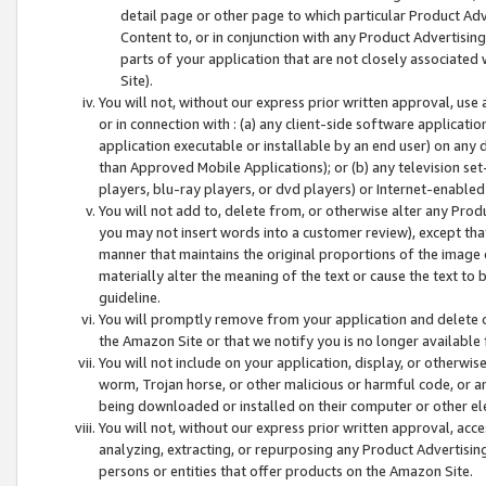
detail page or other page to which particular Product Adve
Content to, or in conjunction with any Product Advertising
parts of your application that are not closely associated
Site).
You will not, without our express prior written approval, use
or in connection with : (a) any client-side software applicati
application executable or installable by an end user) on any 
than Approved Mobile Applications); or (b) any television set-
players, blu-ray players, or dvd players) or Internet-enabled 
You will not add to, delete from, or otherwise alter any Prod
you may not insert words into a customer review), except tha
manner that maintains the original proportions of the image 
materially alter the meaning of the text or cause the text to 
guideline.
You will promptly remove from your application and delete o
the Amazon Site or that we notify you is no longer available 
You will not include on your application, display, or otherwi
worm, Trojan horse, or other malicious or harmful code, or a
being downloaded or installed on their computer or other ele
You will not, without our express prior written approval, acc
analyzing, extracting, or repurposing any Product Advertisin
persons or entities that offer products on the Amazon Site.