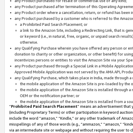
any Product purchased for resale or commercial use of any kind;
any Product purchased after termination of this Operating Agreeme
any Product order where a cancellation, return, or refund has been in
any Product purchased by a customer who is referred to the Amazon
a Prohibited Paid Search Placement; or
a link to the Amazon Site, including a Redirecting Link, that is g
or keyword (i.e., in natural, free, organic, or unpaid search resul
otherwise.
any Qualifying Purchase wherein you have offered any person or entit
donation to charity or other organization, or other benefit) for usi
incentivizes persons or entities to visit the Amazon Site via your Spec
any Product purchased through a Special Link in a Mobile Applicatio
Approved Mobile Application was not served by the AMA API, Product
any Qualifying Purchase, which takes place in India, made through a 
the mobile application of the Amazon Site is pre-loaded by the o
the mobile application of the Amazon Site is installed through a
OEM or the notification partner; or
the mobile application of the Amazon Site is installed from a so
“
Prohibited Paid Search Placement
” means an advertisement that y
(including Proprietary Terms) or other participation in keyword auctions
include the word “amazon,” “Kindle,” or any other trademark of Amazon 
misspellings of any of those words (e.g., “ammazon,” “amaozn,” “kindel
via an intermediate site or webpage and without requiring the user to cl