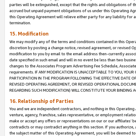
parties will be extinguished, except that the rights and obligations of t
accrued but unpaid payment obligations of us under this Operating Agr
this Operating Agreement will relieve either party for any liability for 
termination.
15. Modification
We may modify any of the terms and conditions contained in this Oper
discretion by posting a change notice, revised agreement, or revised 
modification to you by email to the email address then-currently associ
date specified in such email and will in no event be less than two busine
changes to the Associates Program Advertising Fee Schedule, Associa
requirements. IF ANY MODIFICATION IS UNACCEPTABLE TO YOU, YO
PARTICIPATION IN THE PROGRAM FOLLOWING THE EFFECTIVE DATE OF 
REVISED OPERATING AGREEMENT, OR REVISED OPERATIONAL DOCUMEN
REGARDING SUCH MODIFICATION) WILL CONSTITUTE YOUR BINDING 
16. Relationship of Parties
You and we are independent contractors, and nothing in this Operating
venture, agency, franchise, sales representative, or employment relation
make or accept any offers or representations on our or our affiliates’ b
contradicts or may contradict anything in this section. If you authorize, 
the subject matter of this Operating Agreement, you will be deemed to 