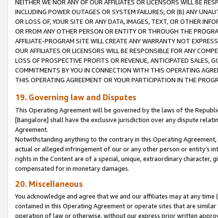
NEITHER WE NOR ANY OF OUR AFFILIATES OR LICENSORS WILL BE RES
INCLUDING POWER OUTAGES OR SYSTEM FAILURES; OR (B) ANY UNAU
OR LOSS OF, YOUR SITE OR ANY DATA, IMAGES, TEXT, OR OTHER IN
OR FROM ANY OTHER PERSON OR ENTITY OR THROUGH THE PROGRA
AFFILIATE-PROGRAM SITE WILL CREATE ANY WARRANTY NOT EXPRESS
OUR AFFILIATES OR LICENSORS WILL BE RESPONSIBLE FOR ANY COMP
LOSS OF PROSPECTIVE PROFITS OR REVENUE, ANTICIPATED SALES, G
COMMITMENTS BY YOU IN CONNECTION WITH THIS OPERATING AGREE
THIS OPERATING AGREEMENT OR YOUR PARTICIPATION IN THE PROG
19. Governing law and Disputes
This Operating Agreement will be governed by the laws of the Republic o
[Bangalore] shall have the exclusive jurisdiction over any dispute rela
Agreement.
Notwithstanding anything to the contrary in this Operating Agreement, w
actual or alleged infringement of our or any other person or entity’s i
rights in the Content are of a special, unique, extraordinary character,
compensated for in monetary damages.
20. Miscellaneous
You acknowledge and agree that we and our affiliates may at any time (d
contained in this Operating Agreement or operate sites that are simila
operation of law or otherwise, without our express prior written approva