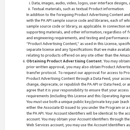
Data, images, audio, video, logos, user interface designs,
Textual materials, such as textual Product information.
In addition to the foregoing Product Advertising Content and
with the PA API sample source code and libraries, each of wh
sample source code or library, as applicable. In connection w
supporting materials, and other information, regardless of fo
and engineering requirements, and testing and performance cri
“Product Advertising Content,” as used in this License, speci
separate license and any Specifications that we make available
relating to products offered on any site other than the Amaz
Obtaining Product Advertising Content
. You may obtain
prior written approval, you may also obtain Product Adverti
transfer protocol. To request our approval for access to Pro
Product Advertising Content through a Data Feed, your access
change, deprecate, or republish the PA API or Data Feed, or a
agree that it is your responsibility to ensure that your acces
requirements (including this License and this Operating Agre
You must use both a unique public key/private key pair (each 
either the Associate ID issued to you under the Program or a
the PA API. Your Account Identifiers will be identical to the
account. You may obtain your Account Identifiers through the
Web Services account, you may use the Account Identifiers as