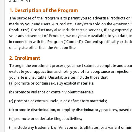
AGREEMENT.
1. Description of the Program
The purpose of the Program is to permit you to advertise Products on yo
made by your end users. A “Product” is any item sold on the Amazon Sit
Products
”). Product may also include certain services, if any, expressl
your advertisement of Products, we may make available to you data, imag
in connection with the Program ("Content"). Content specifically exclud
on any site other than the Amazon Site.
2. Enrollment
To begin the enrollment process, you must submit a complete and accura
evaluate your application and notify you of its acceptance or rejection.
your site is unsuitable. Unsuitable sites include those that:
(a) promote or contain sexually explicit materials;
(b) promote violence or contain violent materials;
(c) promote or contain libelous or defamatory materials;
(d) promote discrimination, or employ discriminatory practices, based on r
(e) promote or undertake illegal activities;
(f) include any trademark of Amazon or its affiliates, or a variant or m