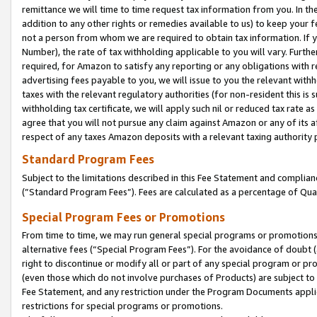
remittance we will time to time request tax information from you. In the
addition to any other rights or remedies available to us) to keep your f
not a person from whom we are required to obtain tax information. If 
Number), the rate of tax withholding applicable to you will vary. Furth
required, for Amazon to satisfy any reporting or any obligations with r
advertising fees payable to you, we will issue to you the relevant withho
taxes with the relevant regulatory authorities (for non-resident this is
withholding tax certificate, we will apply such nil or reduced tax rate 
agree that you will not pursue any claim against Amazon or any of its af
respect of any taxes Amazon deposits with a relevant taxing authority 
Standard Program Fees
Subject to the limitations described in this Fee Statement and complia
(”Standard Program Fees”). Fees are calculated as a percentage of Qua
Special Program Fees or Promotions
From time to time, we may run general special programs or promotions 
alternative fees (“Special Program Fees”). For the avoidance of doubt 
right to discontinue or modify all or part of any special program or p
(even those which do not involve purchases of Products) are subject to di
Fee Statement, and any restriction under the Program Documents applica
restrictions for special programs or promotions.