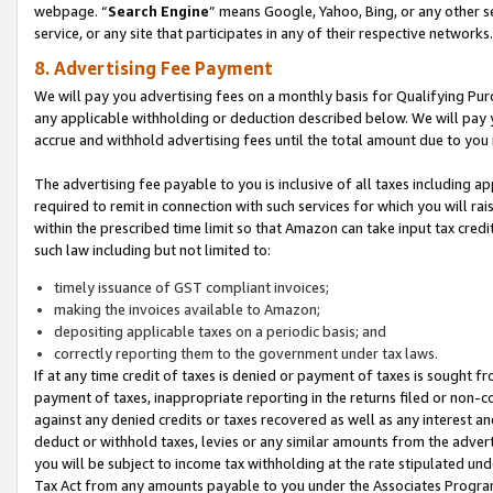
webpage. “
Search Engine
” means Google, Yahoo, Bing, or any other se
service, or any site that participates in any of their respective networks.
8. Advertising Fee Payment
We will pay you advertising fees on a monthly basis for Qualifying Pur
any applicable withholding or deduction described below. We will pay
accrue and withhold advertising fees until the total amount due to you 
The advertising fee payable to you is inclusive of all taxes including a
required to remit in connection with such services for which you will rai
within the prescribed time limit so that Amazon can take input tax cred
such law including but not limited to:
timely issuance of GST compliant invoices;
making the invoices available to Amazon;
depositing applicable taxes on a periodic basis; and
correctly reporting them to the government under tax laws.
If at any time credit of taxes is denied or payment of taxes is sought fr
payment of taxes, inappropriate reporting in the returns filed or non
against any denied credits or taxes recovered as well as any interest 
deduct or withhold taxes, levies or any similar amounts from the adverti
you will be subject to income tax withholding at the rate stipulated un
Tax Act from any amounts payable to you under the Associates Progra