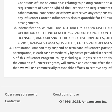
Conditions of Use on Amazon.in relating to posting content or su
requirements of Section 3(b) of the Participation Requirements re
other material connection or otherwise receives any compensation
any Influencer Content, Influencer is also responsible for follo
arrangements.
Indemnification. WE WILL HAVE NO LIABILITY FOR ANY MATTE
OPERATION OF THE INFLUENCER PAGE AND INFLUENCER CONTEN
LICENSORS, AND OUR AND THEIR RESPECTIVE EMPLOYEES, OFF
CLAIMS, DAMAGES, LOSSES, LIABILITIES, COSTS, AND EXPENS
Termination. Amazon may suspend or terminate Influencer’s partici
participation, in each case immediately by notice provided in accord
3 of this Influencer Program Policy, including all rights related to
the Amazon Influencer Program, will survive and continue after the 
that, we will use commercially reasonable efforts to remove any In
Operating agreement
Conditions of use
Contact us
© 1996-2025, Amazon.com, Inc.