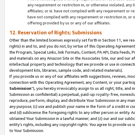
any requirement or restriction in, or otherwise violated, an
affiliates; or iii. have not complied with any requirement or
have not complied with any requirement or restriction in, or
offering provided by us or any of our affiliates.
12. Reservation of Rights; Submissions
Other than the limited licenses expressly set forth in Section 11, we rese
rights) in and to, and you do not, by virtue of this Operating Agreement
the Program, Special Links, link formats, Content, PA API, Data Feeds
and materials on any Amazon Site or the Associates Site, our and our a
intellectual property and technology that we provide or use in connect
development kits, libraries, sample code, and related materials).
If you provide us or any of our affiliates with suggestions, reviews, mod
connection with this Operating Agreement, any Content, or your particip
Submission
”), you hereby irrevocably assign to us all right, title, an
Submission as confidential) a perpetual, paid-up royalty-free, nonexclus
reproduce, perform, display, and distribute Your Submission in any man
any purpose; (c) use and publish your name in the form of a credit in c
and (d) sublicense the foregoing rights to any other person or entity. A
obtained Your Submission in a lawful manner; and (z) our and our sublice
entity’s rights, including any copyright rights. You agree to provide us
to Your Submission.