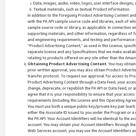
Data, images, audio, video, logos, user interface designs,
Textual materials, such as textual Product information.
In addition to the foregoing Product Advertising Content and
with the PA API sample source code and libraries, each of wh
sample source code or library, as applicable. In connection w
supporting materials, and other information, regardless of fo
and engineering requirements, and testing and performance cri
“Product Advertising Content,” as used in this License, speci
separate license and any Specifications that we make available
relating to products offered on any site other than the Amaz
Obtaining Product Advertising Content
. You may obtain
prior written approval, you may also obtain Product Adverti
transfer protocol. To request our approval for access to Pro
Product Advertising Content through a Data Feed, your access
change, deprecate, or republish the PA API or Data Feed, or a
agree that it is your responsibility to ensure that your acces
requirements (including this License and this Operating Agre
You must use both a unique public key/private key pair (each 
either the Associate ID issued to you under the Program or a
the PA API. Your Account Identifiers will be identical to the
account. You may obtain your Account Identifiers through the
Web Services account, you may use the Account Identifiers as