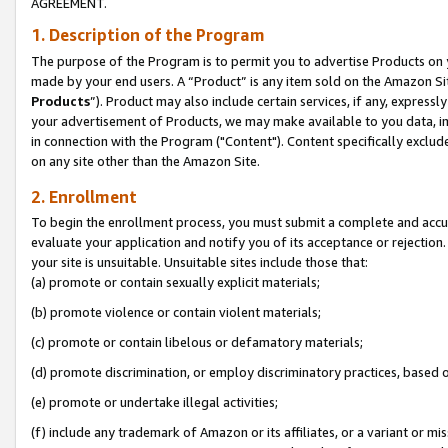
AGREEMENT.
1. Description of the Program
The purpose of the Program is to permit you to advertise Products on yo
made by your end users. A “Product” is any item sold on the Amazon Sit
Products
”). Product may also include certain services, if any, expressl
your advertisement of Products, we may make available to you data, imag
in connection with the Program ("Content"). Content specifically exclud
on any site other than the Amazon Site.
2. Enrollment
To begin the enrollment process, you must submit a complete and accura
evaluate your application and notify you of its acceptance or rejection.
your site is unsuitable. Unsuitable sites include those that:
(a) promote or contain sexually explicit materials;
(b) promote violence or contain violent materials;
(c) promote or contain libelous or defamatory materials;
(d) promote discrimination, or employ discriminatory practices, based on r
(e) promote or undertake illegal activities;
(f) include any trademark of Amazon or its affiliates, or a variant or m