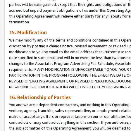
parties will be extinguished, except that the rights and obligations of t
accrued but unpaid payment obligations of us under this Operating Agr
this Operating Agreement will relieve either party for any liability for 
termination.
15. Modification
We may modify any of the terms and conditions contained in this Oper
discretion by posting a change notice, revised agreement, or revised 
modification to you by email to the email address then-currently associ
date specified in such email and will in no event be less than two busine
changes to the Associates Program Advertising Fee Schedule, Associa
requirements. IF ANY MODIFICATION IS UNACCEPTABLE TO YOU, YO
PARTICIPATION IN THE PROGRAM FOLLOWING THE EFFECTIVE DATE OF 
REVISED OPERATING AGREEMENT, OR REVISED OPERATIONAL DOCUMEN
REGARDING SUCH MODIFICATION) WILL CONSTITUTE YOUR BINDING 
16. Relationship of Parties
You and we are independent contractors, and nothing in this Operating
venture, agency, franchise, sales representative, or employment relation
make or accept any offers or representations on our or our affiliates’ b
contradicts or may contradict anything in this section. If you authorize, 
the subject matter of this Operating Agreement, you will be deemed to 