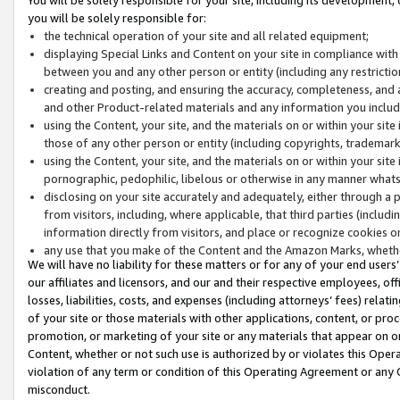
you will be solely responsible for:
the technical operation of your site and all related equipment;
displaying Special Links and Content on your site in compliance w
between you and any other person or entity (including any restrictio
creating and posting, and ensuring the accuracy, completeness, and a
and other Product-related materials and any information you include 
using the Content, your site, and the materials on or within your site
those of any other person or entity (including copyrights, trademarks,
using the Content, your site, and the materials on or within your si
pornographic, pedophilic, libelous or otherwise in any manner what
disclosing on your site accurately and adequately, either through a p
from visitors, including, where applicable, that third parties (inclu
information directly from visitors, and place or recognize cookies o
any use that you make of the Content and the Amazon Marks, wheth
We will have no liability for these matters or for any of your end users
our affiliates and licensors, and our and their respective employees, of
losses, liabilities, costs, and expenses (including attorneys’ fees) relat
of your site or those materials with other applications, content, or pro
promotion, or marketing of your site or any materials that appear on or w
Content, whether or not such use is authorized by or violates this Ope
violation of any term or condition of this Operating Agreement or any 
misconduct.