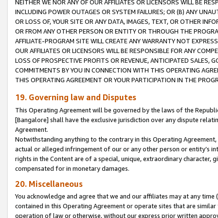
NEITHER WE NOR ANY OF OUR AFFILIATES OR LICENSORS WILL BE RES
INCLUDING POWER OUTAGES OR SYSTEM FAILURES; OR (B) ANY UNAU
OR LOSS OF, YOUR SITE OR ANY DATA, IMAGES, TEXT, OR OTHER IN
OR FROM ANY OTHER PERSON OR ENTITY OR THROUGH THE PROGRA
AFFILIATE-PROGRAM SITE WILL CREATE ANY WARRANTY NOT EXPRESS
OUR AFFILIATES OR LICENSORS WILL BE RESPONSIBLE FOR ANY COMP
LOSS OF PROSPECTIVE PROFITS OR REVENUE, ANTICIPATED SALES, G
COMMITMENTS BY YOU IN CONNECTION WITH THIS OPERATING AGREE
THIS OPERATING AGREEMENT OR YOUR PARTICIPATION IN THE PROG
19. Governing law and Disputes
This Operating Agreement will be governed by the laws of the Republic o
[Bangalore] shall have the exclusive jurisdiction over any dispute rela
Agreement.
Notwithstanding anything to the contrary in this Operating Agreement, w
actual or alleged infringement of our or any other person or entity’s i
rights in the Content are of a special, unique, extraordinary character,
compensated for in monetary damages.
20. Miscellaneous
You acknowledge and agree that we and our affiliates may at any time (d
contained in this Operating Agreement or operate sites that are simila
operation of law or otherwise, without our express prior written approva