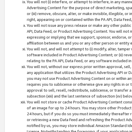
You will not (i) interfere, or attempt to interfere, in any man
Advertising Content for the purpose of direct marketing, spam
or (iii) remove, obscure, alter, or make invisible, illegible, o
right, appearing on or contained within the PA API, Data Feed
You will not issue any press release or make any other public
API, Data Feed, or Product Advertising Content. You will not
expressing or implying that we support, sponsor, endorse, or 
affiliation between us and you or any other person or entity 
You will not, and will not attempt to (i) modify, alter, tamper
software included in Product Advertising Content; or (ii) rev
relating to the PA API, Data Feed, or any software included i
You will not, without our express prior written approval, sell, 
any application that utilizes the Product Advertising API or 
you may not use Product Advertising Content on or within any a
requires you to sublicense or otherwise give any rights in or 
approval to sell, resell, redistribute, sublicense, or transfer 
subsection (xiii) and the last sentence of subsection (xv) belo
You will not store or cache Product Advertising Content consi
of an image for up to 24 hours. You may store other Product
24 hours, but if you do so you must immediately thereafter r
or retrieving a new Data Feed and refreshing the Product Adv
notified by us, you may store individual Amazon Standard Iden
License. Notwithstanding the foregoing, if your application in