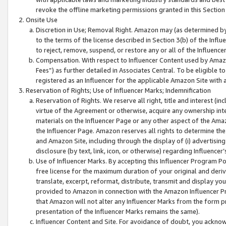
revoke the offline marketing permissions granted in this Section 1
Onsite Use
Discretion in Use; Removal Right. Amazon may (as determined by A
to the terms of the license described in Section 3(b) of the Influ
to reject, remove, suspend, or restore any or all of the Influence
Compensation. With respect to Influencer Content used by Amazon
Fees”) as further detailed in Associates Central. To be eligible
registered as an Influencer for the applicable Amazon Site with 
Reservation of Rights; Use of Influencer Marks; Indemnification
Reservation of Rights. We reserve all right, title and interest (in
virtue of the Agreement or otherwise, acquire any ownership inter
materials on the Influencer Page or any other aspect of the Amazon
the Influencer Page. Amazon reserves all rights to determine the 
and Amazon Site, including through the display of (i) advertising
disclosure (by text, link, icon, or otherwise) regarding Influence
Use of Influencer Marks. By accepting this Influencer Program P
free license for the maximum duration of your original and deriva
translate, excerpt, reformat, distribute, transmit and display y
provided to Amazon in connection with the Amazon Influencer Pr
that Amazon will not alter any Influencer Marks from the form pr
presentation of the Influencer Marks remains the same).
Influencer Content and Site. For avoidance of doubt, you acknowl