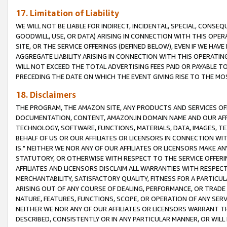
17. Limitation of Liability
WE WILL NOT BE LIABLE FOR INDIRECT, INCIDENTAL, SPECIAL, CONSE
GOODWILL, USE, OR DATA) ARISING IN CONNECTION WITH THIS OP
SITE, OR THE SERVICE OFFERINGS (DEFINED BELOW), EVEN IF WE HAV
AGGREGATE LIABILITY ARISING IN CONNECTION WITH THIS OPERATI
WILL NOT EXCEED THE TOTAL ADVERTISING FEES PAID OR PAYABLE 
PRECEDING THE DATE ON WHICH THE EVENT GIVING RISE TO THE MOS
18. Disclaimers
THE PROGRAM, THE AMAZON SITE, ANY PRODUCTS AND SERVICES OFF
DOCUMENTATION, CONTENT, AMAZON.IN DOMAIN NAME AND OUR AFFI
TECHNOLOGY, SOFTWARE, FUNCTIONS, MATERIALS, DATA, IMAGES, 
BEHALF OF US OR OUR AFFILIATES OR LICENSORS IN CONNECTION WI
IS." NEITHER WE NOR ANY OF OUR AFFILIATES OR LICENSORS MAKE 
STATUTORY, OR OTHERWISE WITH RESPECT TO THE SERVICE OFFERIN
AFFILIATES AND LICENSORS DISCLAIM ALL WARRANTIES WITH RESPECT
MERCHANTABILITY, SATISFACTORY QUALITY, FITNESS FOR A PARTIC
ARISING OUT OF ANY COURSE OF DEALING, PERFORMANCE, OR TRADE
NATURE, FEATURES, FUNCTIONS, SCOPE, OR OPERATION OF ANY SERVI
NEITHER WE NOR ANY OF OUR AFFILIATES OR LICENSORS WARRANT TH
DESCRIBED, CONSISTENTLY OR IN ANY PARTICULAR MANNER, OR WIL