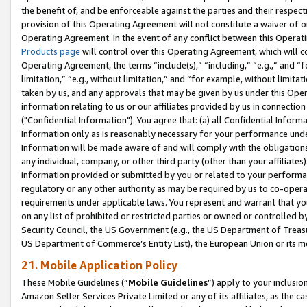
the benefit of, and be enforceable against the parties and their respec
provision of this Operating Agreement will not constitute a waiver of o
Operating Agreement. In the event of any conflict between this Opera
Products page
will control over this Operating Agreement, which will 
Operating Agreement, the terms “include(s),” “including,” “e.g.,” and “f
limitation,” “e.g., without limitation,” and “for example, without limi
taken by us, and any approvals that may be given by us under this Oper
information relating to us or our affiliates provided by us in connecti
("Confidential Information"). You agree that: (a) all Confidential Inform
Information only as is reasonably necessary for your performance und
Information will be made aware of and will comply with the obligations i
any individual, company, or other third party (other than your affiliates
information provided or submitted by you or related to your performan
regulatory or any other authority as may be required by us to co-operate
requirements under applicable laws. You represent and warrant that you 
on any list of prohibited or restricted parties or owned or controlled by
Security Council, the US Government (e.g., the US Department of Treasu
US Department of Commerce’s Entity List), the European Union or its m
21. Mobile Application Policy
These Mobile Guidelines (“
Mobile Guidelines
”) apply to your inclusio
Amazon Seller Services Private Limited or any of its affiliates, as the 