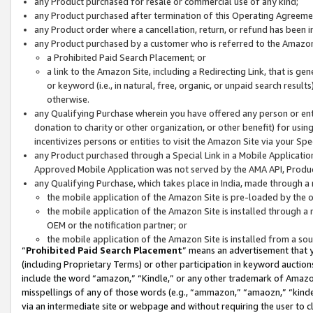
any Product purchased for resale or commercial use of any kind;
any Product purchased after termination of this Operating Agreeme
any Product order where a cancellation, return, or refund has been in
any Product purchased by a customer who is referred to the Amazon
a Prohibited Paid Search Placement; or
a link to the Amazon Site, including a Redirecting Link, that is g
or keyword (i.e., in natural, free, organic, or unpaid search resul
otherwise.
any Qualifying Purchase wherein you have offered any person or entit
donation to charity or other organization, or other benefit) for usi
incentivizes persons or entities to visit the Amazon Site via your Spec
any Product purchased through a Special Link in a Mobile Applicatio
Approved Mobile Application was not served by the AMA API, Product
any Qualifying Purchase, which takes place in India, made through a 
the mobile application of the Amazon Site is pre-loaded by the o
the mobile application of the Amazon Site is installed through a
OEM or the notification partner; or
the mobile application of the Amazon Site is installed from a so
“
Prohibited Paid Search Placement
” means an advertisement that y
(including Proprietary Terms) or other participation in keyword auctions
include the word “amazon,” “Kindle,” or any other trademark of Amazon 
misspellings of any of those words (e.g., “ammazon,” “amaozn,” “kindel
via an intermediate site or webpage and without requiring the user to cl