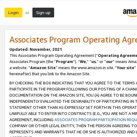
Login
Sign up
or
Associates Program Operating Ag
Updated: November, 2021
This Associates Program Operating Agreement (“
Operating Agreem
Associates Program (the “
Program
”). “
We
,” “
us
,” or “
our
” means Amazo
a website. “
Amazon Site
” means the www.amazon.in site. “
Your site
”
hereinafter) that you link to the Amazon Site.
BY CHECKING THE BOX INDICATING THAT YOU AGREE TO THE TERMS
PARTICIPATE IN THE PROGRAM FOLLOWING OUR POSTING OF A CHANG
DOCUMENTATION ON THE AMAZON SITE, YOU (A) AGREE TO BE BOUN
INDEPENDENTLY EVALUATED THE DESIRABILITY OF PARTICIPATING I
STATEMENT OTHER THAN AS EXPRESSLY SET FORTH IN THIS OPERAT
LAWFULLY ABLE TO ENTER INTO CONTRACTS (E.G., YOU ARE NOT A M
AGREEMENT, INCLUDING
ASSOCIATES PROGRAM PARTICIPATION REQ
COMPANY OR OTHER LEGAL ENTITY, THEN THE PERSON AGREEING TO
REPRESENTS AND WARRANTS THAT HE OR SHE IS AUTHORIZED AND L