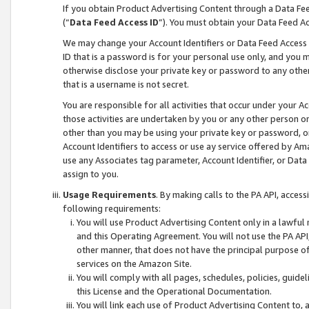
If you obtain Product Advertising Content through a Data F
(“
Data Feed Access ID
”). You must obtain your Data Feed A
We may change your Account Identifiers or Data Feed Access ID
ID that is a password is for your personal use only, and you mu
otherwise disclose your private key or password to any other p
that is a username is not secret.
You are responsible for all activities that occur under your A
those activities are undertaken by you or any other person o
other than you may be using your private key or password, or 
Account Identifiers to access or use ay service offered by 
use any Associates tag parameter, Account Identifier, or Data
assign to you.
Usage Requirements
. By making calls to the PA API, acces
following requirements:
You will use Product Advertising Content only in a lawful
and this Operating Agreement. You will not use the PA API,
other manner, that does not have the principal purpose o
services on the Amazon Site.
You will comply with all pages, schedules, policies, guide
this License and the Operational Documentation.
You will link each use of Product Advertising Content to,