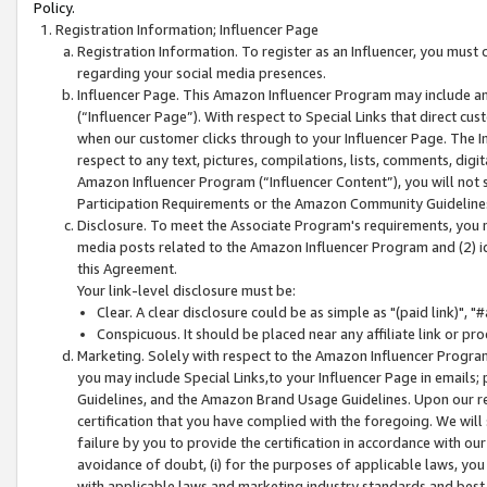
Policy.
Registration Information; Influencer Page
Registration Information. To register as an Influencer, you must
regarding your social media presences.
Influencer Page. This Amazon Influencer Program may include a
(“Influencer Page”). With respect to Special Links that direct cu
when our customer clicks through to your Influencer Page. The I
respect to any text, pictures, compilations, lists, comments, dig
Amazon Influencer Program (“Influencer Content”), you will not su
Participation Requirements or the Amazon Community Guideline
Disclosure. To meet the Associate Program's requirements, you mu
media posts related to the Amazon Influencer Program and (2) id
this Agreement.
Your link-level disclosure must be:
Clear. A clear disclosure could be as simple as "(paid link)",
Conspicuous. It should be placed near any affiliate link or pro
Marketing. Solely with respect to the Amazon Influencer Program
you may include Special Links,to your Influencer Page in emails
Guidelines, and the Amazon Brand Usage Guidelines. Upon our re
certification that you have complied with the foregoing. We will s
failure by you to provide the certification in accordance with our
avoidance of doubt, (i) for the purposes of applicable laws, you
with applicable laws and marketing industry standards and best