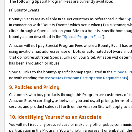
The following Special Program Fees are currently available:
(a) Bounty Events
Bounty Events are available in select countries as referenced in the
“Sp
in connection with “Bounty Events” which occur when (1) a customer, wh
clicks through a Special Link on your Site to a bounty-specific homepa
bounty action described in the
“Special Program Fees”
).
Amazon will not pay Special Program Fees where a Bounty Event has bee
using invalid email addresses, use of bots or automated software, mult
that do not result from Special Links on your Site). Amazon will determin
has been a violation or abuse.
Special Links to the bounty-specific homepages listed in the
“Special 
notwithstanding the
Associates Program Participation Requirements
).
9. Policies and Pricing
Customers who buy products through this Program are customers of the 
Amazon Site. Accordingly, as between you and us, all pricing, terms of 
service, and product sales set forth on the Amazon Site will apply to 
10. Identifying Yourself as an Associate
You will not issue any press release or make any other public communic
participation in the Program. You will not misrepresent or embellish th