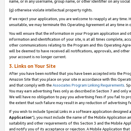
name, or in any username, group name, or other identifier on any social
(g) otherwise violate intellectual property rights.
If we reject your application, you are welcome to reapply at any time. 
unsuitable, we may terminate this Operating Agreement at any time in o
You will ensure that the information in your Program application and o
information and identification of your site, is at all times complete, ac
other communications relating to the Program and this Operating Agre
will be deemed to have received all notifications, approvals, and other
your account is no longer current.
3. Links on Your Site
After you have been notified that you have been accepted into the Prog
Amazon Site that you place on your site in accordance with this Operati
and that comply with the
Associates Program Linking Requirements
. Sp
You may earn advertising fees only as described in Section 7 and only w
We will have no obligation to pay you advertising fees if you fail to pr
the extent that such failure may result in any reduction of advertisin
If you wish to include Special Links in a software application designed
Application
”), you must include the name of the Mobile Application an
suitability and other requirements of this Section 3 and the Mobile Appl
and notify you of its acceptance or rejection. A Mobile Application that