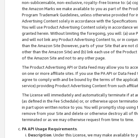
non-sublicensable, non-exclusive, royalty-free license to: (a) co
the Amazon Marks we make available to you as part of the Produc
Program Trademark Guidelines, unless otherwise provided for in
Advertising Content solely in accordance with the Specifications 
You will use Product Advertising Content solely in accordance w
granted herein. Without limiting the foregoing, you will: (a) us
and will not link any Product Advertising Content to, or in conjun
than the Amazon Site (however, parts of your Site that are not c
other than the Amazon Site) and (b) link each use of the Product
of the Amazon Site and not to any other page.
The Product Advertising API or Data Feed may allow you to acces
on one or more affiliate sites. If you use the PA API or Data Feed
agree to comply with and be bound by the terms of the applicabl
service) providing Product Advertising Content from such affiliat
The License will immediately and automatically terminate if at
(as defined in the Fee Schedule) or, or otherwise upon terminati
in part upon written notice to you. You will promptly stop using
remove from your Site and delete or otherwise destroy all of th
terminated or as we may otherwise request from time to time.
PA API Usage Requirements
.
Description
. Under this License, we may make available to 