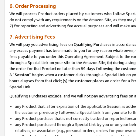
6. Order Processing
We will process Product orders placed by customers who follow Special 
do not comply with any requirements on the Amazon Site, as they may b
7) for reporting and advertising fee accrual purposes and will make av
7. Advertising Fees
We will pay you advertising fees on Qualifying Purchases in accordanc
any excess payment has been made to you for any reason whatsoever, we
fees payable to you under this Operating Agreement. Subject to the exc
through a Special Link on your site to the Amazon Site; (b) during a sin
the order for that Product no later than 89 days following the customer’s
A “
Session
” begins when a customer clicks through a Special Link on yo
hours elapses from that click; (y) the customer places an order for a Pr
Special Link.
Qualifying Purchases exclude, and we will not pay advertising fees on a
any Product that, after expiration of the applicable Session, is ad
the customer previously followed a Special Link from your site to t
any Product purchase that is not correctly tracked or reported beca
any Product purchased through a Special Link by you or on your beha
relatives, or associates (e.g., personal orders, orders for your own 