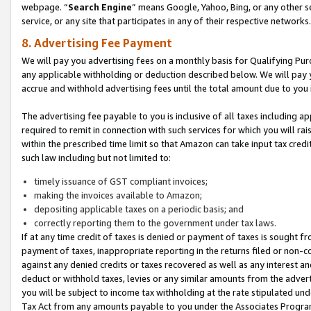
webpage. “
Search Engine
” means Google, Yahoo, Bing, or any other se
service, or any site that participates in any of their respective networks.
8. Advertising Fee Payment
We will pay you advertising fees on a monthly basis for Qualifying Pur
any applicable withholding or deduction described below. We will pay
accrue and withhold advertising fees until the total amount due to you 
The advertising fee payable to you is inclusive of all taxes including a
required to remit in connection with such services for which you will rai
within the prescribed time limit so that Amazon can take input tax cred
such law including but not limited to:
timely issuance of GST compliant invoices;
making the invoices available to Amazon;
depositing applicable taxes on a periodic basis; and
correctly reporting them to the government under tax laws.
If at any time credit of taxes is denied or payment of taxes is sought fr
payment of taxes, inappropriate reporting in the returns filed or non
against any denied credits or taxes recovered as well as any interest 
deduct or withhold taxes, levies or any similar amounts from the adverti
you will be subject to income tax withholding at the rate stipulated un
Tax Act from any amounts payable to you under the Associates Progra