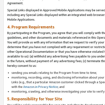
Agreement.
Special Links displayed in Approved Mobile Applications may be serve
including any Special Links displayed within an integrated web browse
Mobile Applications.
4. Program Requirements
By participating in the Program, you agree that you will comply with t
guidelines, and other documents and materials referenced in this Oper
You will provide us with any information that we request to verify yo
determine that you have not complied with any requirement or restrict
other Operational Documentation or that you have otherwise violated t
available to us): (a) withhold any advertising fees payable to you und
in the future, without payment of any advertising fees; (c) terminate th
hereby consent to us:
sending you emails relating to the Program from time to time;
monitoring, recording, using, and disclosing information about your s
Links (e.g., that a particular Amazon customer clicked through a Spe
with the
Amazon.in Privacy Notice
; and
monitoring, crawling, and otherwise investigating your site to ver
5. Responsibility for Your Site
You will be solely responsible for your site, including its development,