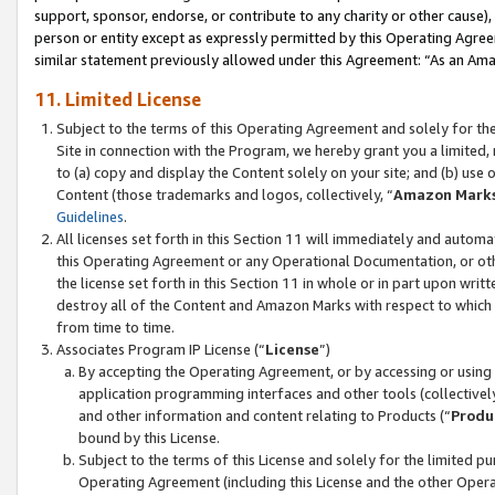
support, sponsor, endorse, or contribute to any charity or other cause),
person or entity except as expressly permitted by this Operating Agree
similar statement previously allowed under this Agreement: “As an Ama
11. Limited License
Subject to the terms of this Operating Agreement and solely for th
Site in connection with the Program, we hereby grant you a limited,
to (a) copy and display the Content solely on your site; and (b) us
Content (those trademarks and logos, collectively, “
Amazon Mark
Guidelines
.
All licenses set forth in this Section 11 will immediately and autom
this Operating Agreement or any Operational Documentation, or oth
the license set forth in this Section 11 in whole or in part upon wr
destroy all of the Content and Amazon Marks with respect to which t
from time to time.
Associates Program IP License (“
License
”)
By accepting the Operating Agreement, or by accessing or using t
application programming interfaces and other tools (collectively
and other information and content relating to Products (“
Produ
bound by this License.
Subject to the terms of this License and solely for the limited p
Operating Agreement (including this License and the other Opera