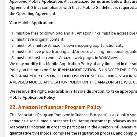
Approved Mobile Application. All capitalized terms used below that ar
Agreement. Strict compliance with these Mobile Guidelines is required a
the Operating Agreement.
Your Mobile Application:
must be free to download and all Amazon links must be accessible 
must have original content;
must not emulate Amazon’s own shopping app functionality;
must not have price tracking and/or price alerting functionality, un
must not host or render Amazon web pages in WebViews.
We may modify this Mobile Application Policy at any time and in our sol
Policy on the Amazon Site. IF ANY MODIFICATION IS UNACCEPTABLE
PROGRAM. YOUR CONTINUED INCLUSION OF SPECIAL LINKS IN YOUR 
A REVISED MOBILE APPLICATION POLICY ON THE AMAZON SITE WILL
We reserve the right, exercisable in its sole discretion, to take approp
Mobile Application Policy.
22. Amazon Influencer Program Policy
The Associates Program “Amazon Influencer Program” is a country specif
acting as a social media presence facilitating customer purchases as pa
Associates Program. In order to participate in the Amazon Influencer P
quantitative thresholds, complete the registration process, and comply