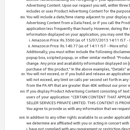
Advertising Content. Upon our request you will, within three b
includes or uses Product Advertising Content for the purpose 
You will include a date/time stamp adjacent to your display o
Advertising Content from a Data Feed, or if you call the Pro
application less frequently than hourly. However, during the
information displayed on your application, you may omit the
Amazon.in Price: Rs.3500 (as of 13/07/2013 14:11 IST - 
Amazon.in Price: Rs.140.77 (as of 14:11 IST - More info)
Additionally, you must either include the following disclaimer 
popup box, scripted popup, or other similar method: "Product 
change. Any price and availability information displayed on [
purchase of this product." In the above examples, "Details" 
You will not exceed, or if you build and release an application
will not exceed, any limit on calls per second set forth in any
from the PA API that are greater than 40K without our prior 
If you display Product Advertising Content consisting of text 
users of your application: “CERTAIN CONTENT THAT APPEA
SELLER SERVICES PRIVATE LIMITED. THIS CONTENT IS PROV
You agree to provide us with any information that we request 
In addition to any other rights available to us under applica
we determine are affiliated with you or acting in concert with
i. have not complied with any requirement or restriction descr