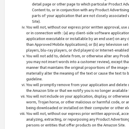
detail page or other page to which particular Product Adve
Content to, or in conjunction with any Product Advertising
parts of your application that are not closely associated
Site).
You will not, without our express prior written approval, use
or in connection with : (a) any client-side software applicati
application executable or installable by an end user) on any 
than Approved Mobile Applications); or (b) any television set-
players, blu-ray players, or dvd players) or Internet-enabled 
You will not add to, delete from, or otherwise alter any Prod
you may not insert words into a customer review), except tha
manner that maintains the original proportions of the image 
materially alter the meaning of the text or cause the text to 
guideline.
You will promptly remove from your application and delete o
the Amazon Site or that we notify you is no longer available 
You will not include on your application, display, or otherwi
worm, Trojan horse, or other malicious or harmful code, or a
being downloaded or installed on their computer or other ele
You will not, without our express prior written approval, acc
analyzing, extracting, or repurposing any Product Advertisin
persons or entities that offer products on the Amazon Site.