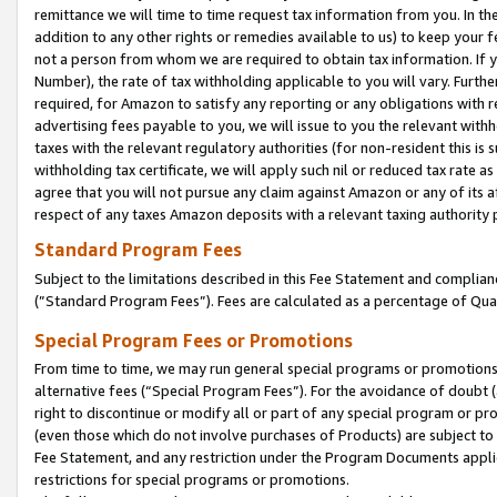
remittance we will time to time request tax information from you. In the
addition to any other rights or remedies available to us) to keep your f
not a person from whom we are required to obtain tax information. If 
Number), the rate of tax withholding applicable to you will vary. Furth
required, for Amazon to satisfy any reporting or any obligations with r
advertising fees payable to you, we will issue to you the relevant withho
taxes with the relevant regulatory authorities (for non-resident this is
withholding tax certificate, we will apply such nil or reduced tax rate 
agree that you will not pursue any claim against Amazon or any of its af
respect of any taxes Amazon deposits with a relevant taxing authority 
Standard Program Fees
Subject to the limitations described in this Fee Statement and complia
(”Standard Program Fees”). Fees are calculated as a percentage of Qua
Special Program Fees or Promotions
From time to time, we may run general special programs or promotions 
alternative fees (“Special Program Fees”). For the avoidance of doubt 
right to discontinue or modify all or part of any special program or p
(even those which do not involve purchases of Products) are subject to di
Fee Statement, and any restriction under the Program Documents applica
restrictions for special programs or promotions.