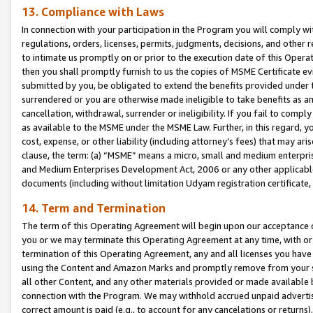
13. Compliance with Laws
In connection with your participation in the Program you will comply with
regulations, orders, licenses, permits, judgments, decisions, and other
to intimate us promptly on or prior to the execution date of this Oper
then you shall promptly furnish to us the copies of MSME Certificate ev
submitted by you, be obligated to extend the benefits provided under t
surrendered or you are otherwise made ineligible to take benefits as 
cancellation, withdrawal, surrender or ineligibility. If you fail to comp
as available to the MSME under the MSME Law. Further, in this regard, y
cost, expense, or other liability (including attorney’s fees) that may a
clause, the term: (a) “MSME” means a micro, small and medium enterpr
and Medium Enterprises Development Act, 2006 or any other applicable l
documents (including without limitation Udyam registration certificate
14. Term and Termination
The term of this Operating Agreement will begin upon our acceptance o
you or we may terminate this Operating Agreement at any time, with or 
termination of this Operating Agreement, any and all licenses you have
using the Content and Amazon Marks and promptly remove from your sit
all other Content, and any other materials provided or made available 
connection with the Program. We may withhold accrued unpaid advertisi
correct amount is paid (e.g., to account for any cancelations or returns