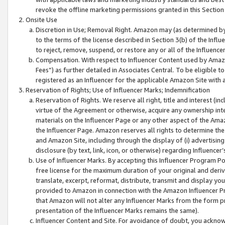
revoke the offline marketing permissions granted in this Section 1
Onsite Use
Discretion in Use; Removal Right. Amazon may (as determined by A
to the terms of the license described in Section 3(b) of the Influ
to reject, remove, suspend, or restore any or all of the Influence
Compensation. With respect to Influencer Content used by Amazon
Fees”) as further detailed in Associates Central. To be eligible
registered as an Influencer for the applicable Amazon Site with 
Reservation of Rights; Use of Influencer Marks; Indemnification
Reservation of Rights. We reserve all right, title and interest (in
virtue of the Agreement or otherwise, acquire any ownership inter
materials on the Influencer Page or any other aspect of the Amazon
the Influencer Page. Amazon reserves all rights to determine the 
and Amazon Site, including through the display of (i) advertising
disclosure (by text, link, icon, or otherwise) regarding Influence
Use of Influencer Marks. By accepting this Influencer Program P
free license for the maximum duration of your original and deriva
translate, excerpt, reformat, distribute, transmit and display y
provided to Amazon in connection with the Amazon Influencer Pr
that Amazon will not alter any Influencer Marks from the form pr
presentation of the Influencer Marks remains the same).
Influencer Content and Site. For avoidance of doubt, you acknowl