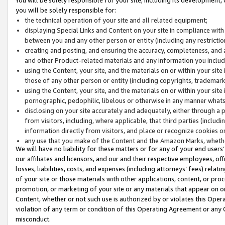
you will be solely responsible for:
the technical operation of your site and all related equipment;
displaying Special Links and Content on your site in compliance w
between you and any other person or entity (including any restrictio
creating and posting, and ensuring the accuracy, completeness, and a
and other Product-related materials and any information you include 
using the Content, your site, and the materials on or within your site
those of any other person or entity (including copyrights, trademarks,
using the Content, your site, and the materials on or within your si
pornographic, pedophilic, libelous or otherwise in any manner what
disclosing on your site accurately and adequately, either through a p
from visitors, including, where applicable, that third parties (inclu
information directly from visitors, and place or recognize cookies o
any use that you make of the Content and the Amazon Marks, wheth
We will have no liability for these matters or for any of your end users
our affiliates and licensors, and our and their respective employees, of
losses, liabilities, costs, and expenses (including attorneys’ fees) relat
of your site or those materials with other applications, content, or pro
promotion, or marketing of your site or any materials that appear on or w
Content, whether or not such use is authorized by or violates this Ope
violation of any term or condition of this Operating Agreement or any 
misconduct.