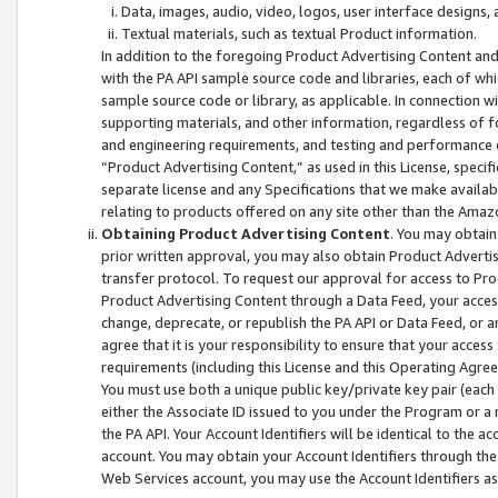
Data, images, audio, video, logos, user interface designs,
Textual materials, such as textual Product information.
In addition to the foregoing Product Advertising Content and
with the PA API sample source code and libraries, each of wh
sample source code or library, as applicable. In connection w
supporting materials, and other information, regardless of fo
and engineering requirements, and testing and performance cri
“Product Advertising Content,” as used in this License, speci
separate license and any Specifications that we make available
relating to products offered on any site other than the Amaz
Obtaining Product Advertising Content
. You may obtain
prior written approval, you may also obtain Product Adverti
transfer protocol. To request our approval for access to Pro
Product Advertising Content through a Data Feed, your access
change, deprecate, or republish the PA API or Data Feed, or a
agree that it is your responsibility to ensure that your acces
requirements (including this License and this Operating Agre
You must use both a unique public key/private key pair (each 
either the Associate ID issued to you under the Program or a
the PA API. Your Account Identifiers will be identical to the
account. You may obtain your Account Identifiers through the
Web Services account, you may use the Account Identifiers as