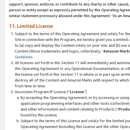
support, sponsor, endorse, or contribute to any charity or other cause),
person or entity except as expressly permitted by this Operating Agree
similar statement previously allowed under this Agreement: “As an Ama
11. Limited License
Subject to the terms of this Operating Agreement and solely for th
Site in connection with the Program, we hereby grant you a limited,
to (a) copy and display the Content solely on your site; and (b) us
Content (those trademarks and logos, collectively, “
Amazon Mark
Guidelines
.
All licenses set forth in this Section 11 will immediately and autom
this Operating Agreement or any Operational Documentation, or oth
the license set forth in this Section 11 in whole or in part upon wr
destroy all of the Content and Amazon Marks with respect to which t
from time to time.
Associates Program IP License (“
License
”)
By accepting the Operating Agreement, or by accessing or using t
application programming interfaces and other tools (collectively
and other information and content relating to Products (“
Produ
bound by this License.
Subject to the terms of this License and solely for the limited p
Operating Agreement (including this License and the other Opera