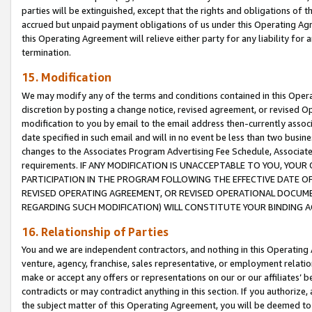
parties will be extinguished, except that the rights and obligations of t
accrued but unpaid payment obligations of us under this Operating Agr
this Operating Agreement will relieve either party for any liability for 
termination.
15. Modification
We may modify any of the terms and conditions contained in this Oper
discretion by posting a change notice, revised agreement, or revised 
modification to you by email to the email address then-currently associ
date specified in such email and will in no event be less than two busine
changes to the Associates Program Advertising Fee Schedule, Associa
requirements. IF ANY MODIFICATION IS UNACCEPTABLE TO YOU, YO
PARTICIPATION IN THE PROGRAM FOLLOWING THE EFFECTIVE DATE OF 
REVISED OPERATING AGREEMENT, OR REVISED OPERATIONAL DOCUMEN
REGARDING SUCH MODIFICATION) WILL CONSTITUTE YOUR BINDING 
16. Relationship of Parties
You and we are independent contractors, and nothing in this Operating
venture, agency, franchise, sales representative, or employment relation
make or accept any offers or representations on our or our affiliates’ b
contradicts or may contradict anything in this section. If you authorize, 
the subject matter of this Operating Agreement, you will be deemed to 