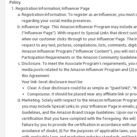
Policy.
Registration Information; Influencer Page
Registration Information. To register as an Influencer, you must
regarding your social media presences.
Influencer Page. This Amazon Influencer Program may include a
(“Influencer Page”). With respect to Special Links that direct cu
when our customer clicks through to your Influencer Page. The I
respect to any text, pictures, compilations, lists, comments, dig
Amazon Influencer Program (“Influencer Content”), you will not su
Participation Requirements or the Amazon Community Guideline
Disclosure. To meet the Associate Program's requirements, you mu
media posts related to the Amazon Influencer Program and (2) id
this Agreement.
Your link-level disclosure must be:
Clear. A clear disclosure could be as simple as "(paid link)",
Conspicuous. It should be placed near any affiliate link or pro
Marketing. Solely with respect to the Amazon Influencer Program
you may include Special Links,to your Influencer Page in emails
Guidelines, and the Amazon Brand Usage Guidelines. Upon our re
certification that you have complied with the foregoing. We will s
failure by you to provide the certification in accordance with our
avoidance of doubt, (i) for the purposes of applicable laws, you
with applicable laws and marketing industry standards and best