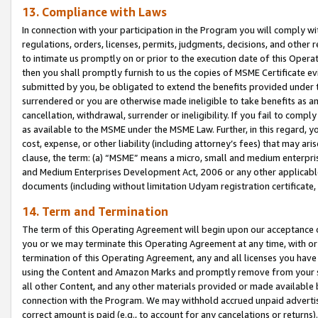
13. Compliance with Laws
In connection with your participation in the Program you will comply with
regulations, orders, licenses, permits, judgments, decisions, and other
to intimate us promptly on or prior to the execution date of this Oper
then you shall promptly furnish to us the copies of MSME Certificate ev
submitted by you, be obligated to extend the benefits provided under t
surrendered or you are otherwise made ineligible to take benefits as 
cancellation, withdrawal, surrender or ineligibility. If you fail to comp
as available to the MSME under the MSME Law. Further, in this regard, y
cost, expense, or other liability (including attorney’s fees) that may a
clause, the term: (a) “MSME” means a micro, small and medium enterpr
and Medium Enterprises Development Act, 2006 or any other applicable l
documents (including without limitation Udyam registration certificate
14. Term and Termination
The term of this Operating Agreement will begin upon our acceptance o
you or we may terminate this Operating Agreement at any time, with or 
termination of this Operating Agreement, any and all licenses you have
using the Content and Amazon Marks and promptly remove from your sit
all other Content, and any other materials provided or made available 
connection with the Program. We may withhold accrued unpaid advertisi
correct amount is paid (e.g., to account for any cancelations or returns