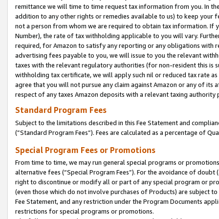
remittance we will time to time request tax information from you. In the
addition to any other rights or remedies available to us) to keep your f
not a person from whom we are required to obtain tax information. If 
Number), the rate of tax withholding applicable to you will vary. Furth
required, for Amazon to satisfy any reporting or any obligations with r
advertising fees payable to you, we will issue to you the relevant withho
taxes with the relevant regulatory authorities (for non-resident this is
withholding tax certificate, we will apply such nil or reduced tax rate 
agree that you will not pursue any claim against Amazon or any of its af
respect of any taxes Amazon deposits with a relevant taxing authority 
Standard Program Fees
Subject to the limitations described in this Fee Statement and complia
(”Standard Program Fees”). Fees are calculated as a percentage of Qua
Special Program Fees or Promotions
From time to time, we may run general special programs or promotions 
alternative fees (“Special Program Fees”). For the avoidance of doubt 
right to discontinue or modify all or part of any special program or p
(even those which do not involve purchases of Products) are subject to di
Fee Statement, and any restriction under the Program Documents applica
restrictions for special programs or promotions.