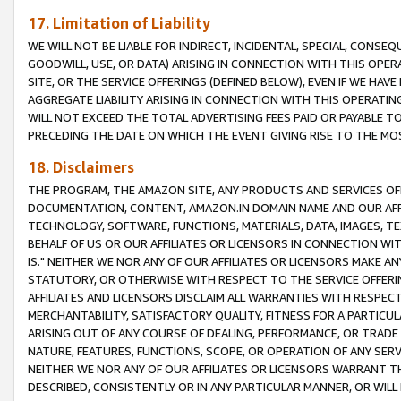
17. Limitation of Liability
WE WILL NOT BE LIABLE FOR INDIRECT, INCIDENTAL, SPECIAL, CONSE
GOODWILL, USE, OR DATA) ARISING IN CONNECTION WITH THIS OP
SITE, OR THE SERVICE OFFERINGS (DEFINED BELOW), EVEN IF WE HAV
AGGREGATE LIABILITY ARISING IN CONNECTION WITH THIS OPERATI
WILL NOT EXCEED THE TOTAL ADVERTISING FEES PAID OR PAYABLE 
PRECEDING THE DATE ON WHICH THE EVENT GIVING RISE TO THE MOS
18. Disclaimers
THE PROGRAM, THE AMAZON SITE, ANY PRODUCTS AND SERVICES OFF
DOCUMENTATION, CONTENT, AMAZON.IN DOMAIN NAME AND OUR AFFI
TECHNOLOGY, SOFTWARE, FUNCTIONS, MATERIALS, DATA, IMAGES, 
BEHALF OF US OR OUR AFFILIATES OR LICENSORS IN CONNECTION WI
IS." NEITHER WE NOR ANY OF OUR AFFILIATES OR LICENSORS MAKE 
STATUTORY, OR OTHERWISE WITH RESPECT TO THE SERVICE OFFERIN
AFFILIATES AND LICENSORS DISCLAIM ALL WARRANTIES WITH RESPECT
MERCHANTABILITY, SATISFACTORY QUALITY, FITNESS FOR A PARTIC
ARISING OUT OF ANY COURSE OF DEALING, PERFORMANCE, OR TRADE
NATURE, FEATURES, FUNCTIONS, SCOPE, OR OPERATION OF ANY SERVI
NEITHER WE NOR ANY OF OUR AFFILIATES OR LICENSORS WARRANT TH
DESCRIBED, CONSISTENTLY OR IN ANY PARTICULAR MANNER, OR WIL