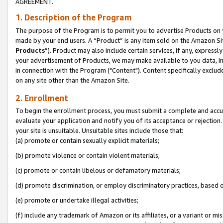
AGREEMENT.
1. Description of the Program
The purpose of the Program is to permit you to advertise Products on yo
made by your end users. A “Product” is any item sold on the Amazon Sit
Products
”). Product may also include certain services, if any, expressl
your advertisement of Products, we may make available to you data, imag
in connection with the Program ("Content"). Content specifically exclud
on any site other than the Amazon Site.
2. Enrollment
To begin the enrollment process, you must submit a complete and accura
evaluate your application and notify you of its acceptance or rejection.
your site is unsuitable. Unsuitable sites include those that:
(a) promote or contain sexually explicit materials;
(b) promote violence or contain violent materials;
(c) promote or contain libelous or defamatory materials;
(d) promote discrimination, or employ discriminatory practices, based on r
(e) promote or undertake illegal activities;
(f) include any trademark of Amazon or its affiliates, or a variant or m