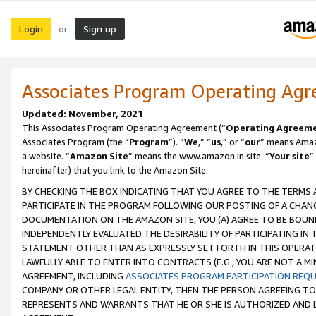
Login
Sign up
or
Associates Program Operating Ag
Updated: November, 2021
This Associates Program Operating Agreement (“
Operating Agreem
Associates Program (the “
Program
”). “
We
,” “
us
,” or “
our
” means Amazo
a website. “
Amazon Site
” means the www.amazon.in site. “
Your site
”
hereinafter) that you link to the Amazon Site.
BY CHECKING THE BOX INDICATING THAT YOU AGREE TO THE TERMS
PARTICIPATE IN THE PROGRAM FOLLOWING OUR POSTING OF A CHANG
DOCUMENTATION ON THE AMAZON SITE, YOU (A) AGREE TO BE BOUN
INDEPENDENTLY EVALUATED THE DESIRABILITY OF PARTICIPATING I
STATEMENT OTHER THAN AS EXPRESSLY SET FORTH IN THIS OPERAT
LAWFULLY ABLE TO ENTER INTO CONTRACTS (E.G., YOU ARE NOT A M
AGREEMENT, INCLUDING
ASSOCIATES PROGRAM PARTICIPATION REQ
COMPANY OR OTHER LEGAL ENTITY, THEN THE PERSON AGREEING TO
REPRESENTS AND WARRANTS THAT HE OR SHE IS AUTHORIZED AND L