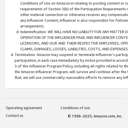
Conditions of Use on Amazon.in relating to posting content or su
requirements of Section 3(b) of the Participation Requirements re
other material connection or otherwise receives any compensation
any Influencer Content, Influencer is also responsible for follo
arrangements.
Indemnification. WE WILL HAVE NO LIABILITY FOR ANY MATTE
OPERATION OF THE INFLUENCER PAGE AND INFLUENCER CONTEN
LICENSORS, AND OUR AND THEIR RESPECTIVE EMPLOYEES, OFF
CLAIMS, DAMAGES, LOSSES, LIABILITIES, COSTS, AND EXPENS
Termination. Amazon may suspend or terminate Influencer’s partici
participation, in each case immediately by notice provided in accord
3 of this Influencer Program Policy, including all rights related to
the Amazon Influencer Program, will survive and continue after the 
that, we will use commercially reasonable efforts to remove any In
Operating agreement
Conditions of use
Contact us
© 1996-2025, Amazon.com, Inc.