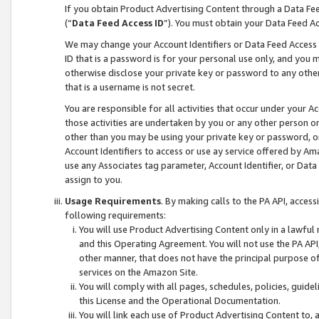
If you obtain Product Advertising Content through a Data F
(“
Data Feed Access ID
”). You must obtain your Data Feed A
We may change your Account Identifiers or Data Feed Access ID
ID that is a password is for your personal use only, and you mu
otherwise disclose your private key or password to any other p
that is a username is not secret.
You are responsible for all activities that occur under your A
those activities are undertaken by you or any other person o
other than you may be using your private key or password, or 
Account Identifiers to access or use ay service offered by 
use any Associates tag parameter, Account Identifier, or Data
assign to you.
Usage Requirements
. By making calls to the PA API, acces
following requirements:
You will use Product Advertising Content only in a lawful
and this Operating Agreement. You will not use the PA API,
other manner, that does not have the principal purpose o
services on the Amazon Site.
You will comply with all pages, schedules, policies, guide
this License and the Operational Documentation.
You will link each use of Product Advertising Content to,