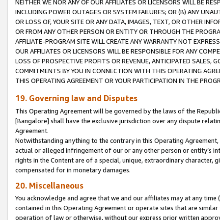
NEITHER WE NOR ANY OF OUR AFFILIATES OR LICENSORS WILL BE RES
INCLUDING POWER OUTAGES OR SYSTEM FAILURES; OR (B) ANY UNAU
OR LOSS OF, YOUR SITE OR ANY DATA, IMAGES, TEXT, OR OTHER IN
OR FROM ANY OTHER PERSON OR ENTITY OR THROUGH THE PROGRA
AFFILIATE-PROGRAM SITE WILL CREATE ANY WARRANTY NOT EXPRESS
OUR AFFILIATES OR LICENSORS WILL BE RESPONSIBLE FOR ANY COMP
LOSS OF PROSPECTIVE PROFITS OR REVENUE, ANTICIPATED SALES, G
COMMITMENTS BY YOU IN CONNECTION WITH THIS OPERATING AGREE
THIS OPERATING AGREEMENT OR YOUR PARTICIPATION IN THE PROG
19. Governing law and Disputes
This Operating Agreement will be governed by the laws of the Republic o
[Bangalore] shall have the exclusive jurisdiction over any dispute rela
Agreement.
Notwithstanding anything to the contrary in this Operating Agreement, w
actual or alleged infringement of our or any other person or entity’s i
rights in the Content are of a special, unique, extraordinary character,
compensated for in monetary damages.
20. Miscellaneous
You acknowledge and agree that we and our affiliates may at any time (d
contained in this Operating Agreement or operate sites that are simila
operation of law or otherwise, without our express prior written approva