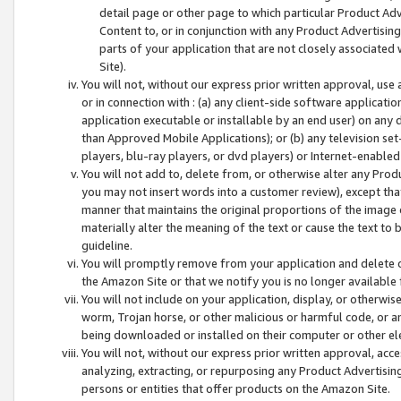
detail page or other page to which particular Product Adve
Content to, or in conjunction with any Product Advertising
parts of your application that are not closely associated
Site).
You will not, without our express prior written approval, use
or in connection with : (a) any client-side software applicati
application executable or installable by an end user) on any 
than Approved Mobile Applications); or (b) any television set-
players, blu-ray players, or dvd players) or Internet-enabled 
You will not add to, delete from, or otherwise alter any Prod
you may not insert words into a customer review), except tha
manner that maintains the original proportions of the image 
materially alter the meaning of the text or cause the text to 
guideline.
You will promptly remove from your application and delete o
the Amazon Site or that we notify you is no longer available 
You will not include on your application, display, or otherwi
worm, Trojan horse, or other malicious or harmful code, or a
being downloaded or installed on their computer or other ele
You will not, without our express prior written approval, acc
analyzing, extracting, or repurposing any Product Advertisin
persons or entities that offer products on the Amazon Site.