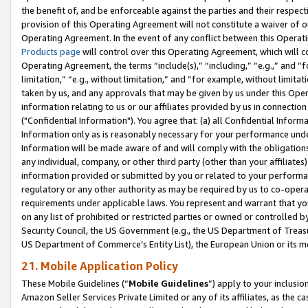
the benefit of, and be enforceable against the parties and their respec
provision of this Operating Agreement will not constitute a waiver of o
Operating Agreement. In the event of any conflict between this Opera
Products page
will control over this Operating Agreement, which will 
Operating Agreement, the terms “include(s),” “including,” “e.g.,” and “f
limitation,” “e.g., without limitation,” and “for example, without limi
taken by us, and any approvals that may be given by us under this Oper
information relating to us or our affiliates provided by us in connecti
("Confidential Information"). You agree that: (a) all Confidential Inform
Information only as is reasonably necessary for your performance und
Information will be made aware of and will comply with the obligations i
any individual, company, or other third party (other than your affiliates
information provided or submitted by you or related to your performan
regulatory or any other authority as may be required by us to co-operate
requirements under applicable laws. You represent and warrant that you 
on any list of prohibited or restricted parties or owned or controlled by
Security Council, the US Government (e.g., the US Department of Treasu
US Department of Commerce’s Entity List), the European Union or its m
21. Mobile Application Policy
These Mobile Guidelines (“
Mobile Guidelines
”) apply to your inclusio
Amazon Seller Services Private Limited or any of its affiliates, as the 