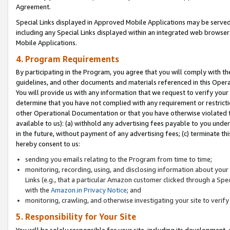
Agreement.
Special Links displayed in Approved Mobile Applications may be serve
including any Special Links displayed within an integrated web browse
Mobile Applications.
4. Program Requirements
By participating in the Program, you agree that you will comply with t
guidelines, and other documents and materials referenced in this Oper
You will provide us with any information that we request to verify yo
determine that you have not complied with any requirement or restrict
other Operational Documentation or that you have otherwise violated t
available to us): (a) withhold any advertising fees payable to you und
in the future, without payment of any advertising fees; (c) terminate th
hereby consent to us:
sending you emails relating to the Program from time to time;
monitoring, recording, using, and disclosing information about your s
Links (e.g., that a particular Amazon customer clicked through a Spe
with the
Amazon.in Privacy Notice
; and
monitoring, crawling, and otherwise investigating your site to ver
5. Responsibility for Your Site
You will be solely responsible for your site, including its development,