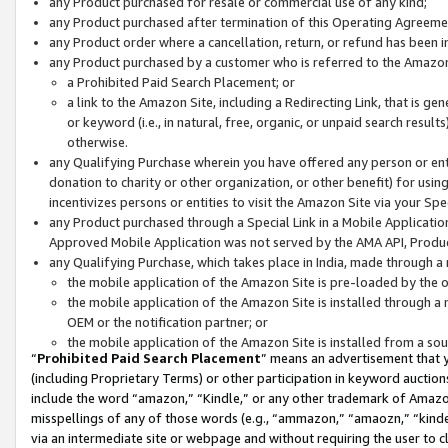
any Product purchased for resale or commercial use of any kind;
any Product purchased after termination of this Operating Agreeme
any Product order where a cancellation, return, or refund has been in
any Product purchased by a customer who is referred to the Amazon
a Prohibited Paid Search Placement; or
a link to the Amazon Site, including a Redirecting Link, that is g
or keyword (i.e., in natural, free, organic, or unpaid search resul
otherwise.
any Qualifying Purchase wherein you have offered any person or entit
donation to charity or other organization, or other benefit) for usi
incentivizes persons or entities to visit the Amazon Site via your Spec
any Product purchased through a Special Link in a Mobile Applicatio
Approved Mobile Application was not served by the AMA API, Product
any Qualifying Purchase, which takes place in India, made through a 
the mobile application of the Amazon Site is pre-loaded by the o
the mobile application of the Amazon Site is installed through a
OEM or the notification partner; or
the mobile application of the Amazon Site is installed from a so
“
Prohibited Paid Search Placement
” means an advertisement that y
(including Proprietary Terms) or other participation in keyword auctions
include the word “amazon,” “Kindle,” or any other trademark of Amazon 
misspellings of any of those words (e.g., “ammazon,” “amaozn,” “kindel
via an intermediate site or webpage and without requiring the user to cl