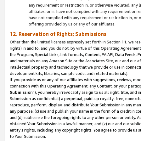
any requirement or restriction in, or otherwise violated, an
affiliates; or iii. have not complied with any requirement or
have not complied with any requirement or restriction in, or
offering provided by us or any of our affiliates.
12. Reservation of Rights; Submissions
Other than the limited licenses expressly set forth in Section 11, we rese
rights) in and to, and you do not, by virtue of this Operating Agreement
the Program, Special Links, link formats, Content, PA API, Data Feeds
and materials on any Amazon Site or the Associates Site, our and our a
intellectual property and technology that we provide or use in connect
development kits, libraries, sample code, and related materials).
If you provide us or any of our affiliates with suggestions, reviews, mod
connection with this Operating Agreement, any Content, or your particip
Submission
”), you hereby irrevocably assign to us all right, title, an
Submission as confidential) a perpetual, paid-up royalty-free, nonexclus
reproduce, perform, display, and distribute Your Submission in any man
any purpose; (c) use and publish your name in the form of a credit in c
and (d) sublicense the foregoing rights to any other person or entity. A
obtained Your Submission in a lawful manner; and (z) our and our sublice
entity’s rights, including any copyright rights. You agree to provide us
to Your Submission.