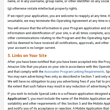
name, or in any username, group name, or other identifier on any social
(g) otherwise violate intellectual property rights.
If we reject your application, you are welcome to reapply at any time. 
unsuitable, we may terminate this Operating Agreement at any time in o
You will ensure that the information in your Program application and o
information and identification of your site, is at all times complete, ac
other communications relating to the Program and this Operating Agre
will be deemed to have received all notifications, approvals, and other
your account is no longer current.
3. Links on Your Site
After you have been notified that you have been accepted into the Prog
Amazon Site that you place on your site in accordance with this Operati
and that comply with the
Associates Program Linking Requirements
. Sp
You may earn advertising fees only as described in Section 7 and only w
We will have no obligation to pay you advertising fees if you fail to pr
the extent that such failure may result in any reduction of advertisin
If you wish to include Special Links in a software application designed
Application
”), you must include the name of the Mobile Application an
suitability and other requirements of this Section 3 and the Mobile Appl
and notify you of its acceptance or rejection. A Mobile Application that