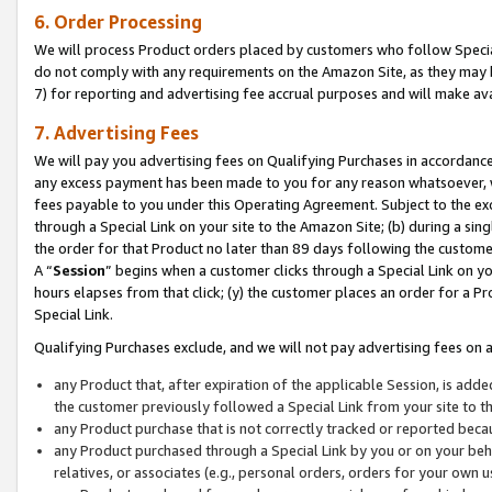
6. Order Processing
We will process Product orders placed by customers who follow Special 
do not comply with any requirements on the Amazon Site, as they may b
7) for reporting and advertising fee accrual purposes and will make av
7. Advertising Fees
We will pay you advertising fees on Qualifying Purchases in accordanc
any excess payment has been made to you for any reason whatsoever, we
fees payable to you under this Operating Agreement. Subject to the exc
through a Special Link on your site to the Amazon Site; (b) during a sin
the order for that Product no later than 89 days following the customer’s
A “
Session
” begins when a customer clicks through a Special Link on yo
hours elapses from that click; (y) the customer places an order for a Pr
Special Link.
Qualifying Purchases exclude, and we will not pay advertising fees on a
any Product that, after expiration of the applicable Session, is ad
the customer previously followed a Special Link from your site to t
any Product purchase that is not correctly tracked or reported beca
any Product purchased through a Special Link by you or on your beha
relatives, or associates (e.g., personal orders, orders for your own 