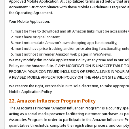
Approved Mobile Application. All capitalized terms used below that ar
Agreement. Strict compliance with these Mobile Guidelines is required a
the Operating Agreement.
Your Mobile Application:
must be free to download and all Amazon links must be accessible 
must have original content;
must not emulate Amazon’s own shopping app functionality;
must not have price tracking and/or price alerting functionality, un
must not host or render Amazon web pages in WebViews.
We may modify this Mobile Application Policy at any time and in our sol
Policy on the Amazon Site. IF ANY MODIFICATION IS UNACCEPTABLE
PROGRAM. YOUR CONTINUED INCLUSION OF SPECIAL LINKS IN YOUR 
A REVISED MOBILE APPLICATION POLICY ON THE AMAZON SITE WILL
We reserve the right, exercisable in its sole discretion, to take approp
Mobile Application Policy.
22. Amazon Influencer Program Policy
The Associates Program “Amazon Influencer Program” is a country specif
acting as a social media presence facilitating customer purchases as pa
Associates Program. In order to participate in the Amazon Influencer P
quantitative thresholds, complete the registration process, and comply