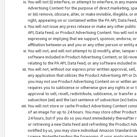
You will not (i) interfere, or attempt to interfere, in any man
Advertising Content for the purpose of direct marketing, spam
or (iii) remove, obscure, alter, or make invisible, illegible, o
right, appearing on or contained within the PA API, Data Feed
You will not issue any press release or make any other public
API, Data Feed, or Product Advertising Content. You will not
expressing or implying that we support, sponsor, endorse, or 
affiliation between us and you or any other person or entity 
You will not, and will not attempt to (i) modify, alter, tamper
software included in Product Advertising Content; or (ii) rev
relating to the PA API, Data Feed, or any software included i
You will not, without our express prior written approval, sell, 
any application that utilizes the Product Advertising API or 
you may not use Product Advertising Content on or within any a
requires you to sublicense or otherwise give any rights in or 
approval to sell, resell, redistribute, sublicense, or transfer 
subsection (xiii) and the last sentence of subsection (xv) belo
You will not store or cache Product Advertising Content consi
of an image for up to 24 hours. You may store other Product
24 hours, but if you do so you must immediately thereafter r
or retrieving a new Data Feed and refreshing the Product Adv
notified by us, you may store individual Amazon Standard Iden
License. Notwithstanding the foregoing, if your application in