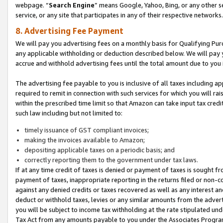
webpage. “
Search Engine
” means Google, Yahoo, Bing, or any other se
service, or any site that participates in any of their respective networks.
8. Advertising Fee Payment
We will pay you advertising fees on a monthly basis for Qualifying Pur
any applicable withholding or deduction described below. We will pay
accrue and withhold advertising fees until the total amount due to you 
The advertising fee payable to you is inclusive of all taxes including a
required to remit in connection with such services for which you will rai
within the prescribed time limit so that Amazon can take input tax cred
such law including but not limited to:
timely issuance of GST compliant invoices;
making the invoices available to Amazon;
depositing applicable taxes on a periodic basis; and
correctly reporting them to the government under tax laws.
If at any time credit of taxes is denied or payment of taxes is sought fr
payment of taxes, inappropriate reporting in the returns filed or non
against any denied credits or taxes recovered as well as any interest 
deduct or withhold taxes, levies or any similar amounts from the adverti
you will be subject to income tax withholding at the rate stipulated un
Tax Act from any amounts payable to you under the Associates Progra