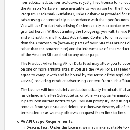
non-sublicensable, non-exclusive, royalty-free license to: (a) co
the Amazon Marks we make available to you as part of the Produc
Program Trademark Guidelines, unless otherwise provided for in
Advertising Content solely in accordance with the Specifications 
You will use Product Advertising Content solely in accordance w
granted herein. Without limiting the foregoing, you will: (a) us
and will not link any Product Advertising Content to, or in conjun
than the Amazon Site (however, parts of your Site that are not c
other than the Amazon Site) and (b) link each use of the Product
of the Amazon Site and not to any other page.
The Product Advertising API or Data Feed may allow you to acces
on one or more affiliate sites. If you use the PA API or Data Feed
agree to comply with and be bound by the terms of the applicabl
service) providing Product Advertising Content from such affiliat
The License will immediately and automatically terminate if at
(as defined in the Fee Schedule) or, or otherwise upon terminati
in part upon written notice to you. You will promptly stop using
remove from your Site and delete or otherwise destroy all of th
terminated or as we may otherwise request from time to time.
PA API Usage Requirements
.
Description
. Under this License, we may make available to 