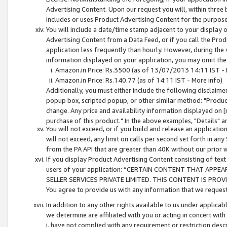
Advertising Content. Upon our request you will, within three b
includes or uses Product Advertising Content for the purpose 
You will include a date/time stamp adjacent to your display o
Advertising Content from a Data Feed, or if you call the Pro
application less frequently than hourly. However, during the
information displayed on your application, you may omit the
Amazon.in Price: Rs.3500 (as of 13/07/2013 14:11 IST - 
Amazon.in Price: Rs.140.77 (as of 14:11 IST - More info)
Additionally, you must either include the following disclaimer 
popup box, scripted popup, or other similar method: "Product 
change. Any price and availability information displayed on [
purchase of this product." In the above examples, "Details" 
You will not exceed, or if you build and release an application
will not exceed, any limit on calls per second set forth in any
from the PA API that are greater than 40K without our prior 
If you display Product Advertising Content consisting of text 
users of your application: “CERTAIN CONTENT THAT APPEA
SELLER SERVICES PRIVATE LIMITED. THIS CONTENT IS PROV
You agree to provide us with any information that we request 
In addition to any other rights available to us under applica
we determine are affiliated with you or acting in concert with
i. have not complied with any requirement or restriction descr