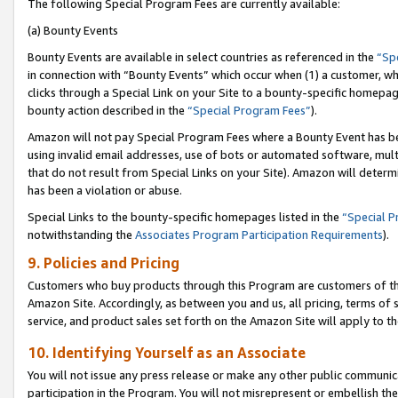
The following Special Program Fees are currently available:
(a) Bounty Events
Bounty Events are available in select countries as referenced in the
“Sp
in connection with “Bounty Events” which occur when (1) a customer, wh
clicks through a Special Link on your Site to a bounty-specific homepa
bounty action described in the
“Special Program Fees”
).
Amazon will not pay Special Program Fees where a Bounty Event has bee
using invalid email addresses, use of bots or automated software, mult
that do not result from Special Links on your Site). Amazon will determin
has been a violation or abuse.
Special Links to the bounty-specific homepages listed in the
“Special 
notwithstanding the
Associates Program Participation Requirements
).
9. Policies and Pricing
Customers who buy products through this Program are customers of the 
Amazon Site. Accordingly, as between you and us, all pricing, terms of 
service, and product sales set forth on the Amazon Site will apply to 
10. Identifying Yourself as an Associate
You will not issue any press release or make any other public communic
participation in the Program. You will not misrepresent or embellish th