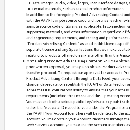
Data, images, audio, video, logos, user interface designs,
Textual materials, such as textual Product information.
In addition to the foregoing Product Advertising Content and
with the PA API sample source code and libraries, each of wh
sample source code or library, as applicable. In connection w
supporting materials, and other information, regardless of fo
and engineering requirements, and testing and performance cri
“Product Advertising Content,” as used in this License, speci
separate license and any Specifications that we make available
relating to products offered on any site other than the Amaz
Obtaining Product Advertising Content
. You may obtain
prior written approval, you may also obtain Product Adverti
transfer protocol. To request our approval for access to Pro
Product Advertising Content through a Data Feed, your access
change, deprecate, or republish the PA API or Data Feed, or a
agree that it is your responsibility to ensure that your acces
requirements (including this License and this Operating Agre
You must use both a unique public key/private key pair (each 
either the Associate ID issued to you under the Program or a
the PA API. Your Account Identifiers will be identical to the
account. You may obtain your Account Identifiers through the
Web Services account, you may use the Account Identifiers as