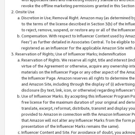
revoke the offline marketing permissions granted in this Section 1
Onsite Use
Discretion in Use; Removal Right. Amazon may (as determined by A
to the terms of the license described in Section 3(b) of the Influ
to reject, remove, suspend, or restore any or all of the Influence
Compensation. With respect to Influencer Content used by Amazon
Fees”) as further detailed in Associates Central. To be eligible
registered as an Influencer for the applicable Amazon Site with 
Reservation of Rights; Use of Influencer Marks; Indemnification
Reservation of Rights. We reserve all right, title and interest (in
virtue of the Agreement or otherwise, acquire any ownership inter
materials on the Influencer Page or any other aspect of the Amazon
the Influencer Page. Amazon reserves all rights to determine the 
and Amazon Site, including through the display of (i) advertising
disclosure (by text, link, icon, or otherwise) regarding Influence
Use of Influencer Marks. By accepting this Influencer Program P
free license for the maximum duration of your original and deriva
translate, excerpt, reformat, distribute, transmit and display y
provided to Amazon in connection with the Amazon Influencer Pr
that Amazon will not alter any Influencer Marks from the form pr
presentation of the Influencer Marks remains the same).
Influencer Content and Site. For avoidance of doubt, you acknowl