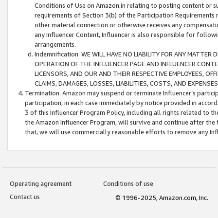
Conditions of Use on Amazon.in relating to posting content or su
requirements of Section 3(b) of the Participation Requirements re
other material connection or otherwise receives any compensation
any Influencer Content, Influencer is also responsible for follo
arrangements.
Indemnification. WE WILL HAVE NO LIABILITY FOR ANY MATTE
OPERATION OF THE INFLUENCER PAGE AND INFLUENCER CONTEN
LICENSORS, AND OUR AND THEIR RESPECTIVE EMPLOYEES, OFF
CLAIMS, DAMAGES, LOSSES, LIABILITIES, COSTS, AND EXPENS
Termination. Amazon may suspend or terminate Influencer’s partici
participation, in each case immediately by notice provided in accord
3 of this Influencer Program Policy, including all rights related to
the Amazon Influencer Program, will survive and continue after the 
that, we will use commercially reasonable efforts to remove any In
Operating agreement
Conditions of use
Contact us
© 1996-2025, Amazon.com, Inc.