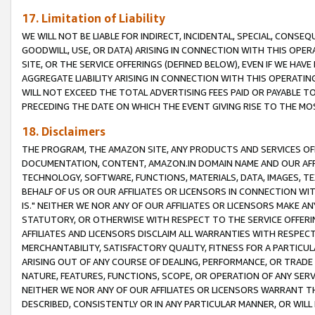
17. Limitation of Liability
WE WILL NOT BE LIABLE FOR INDIRECT, INCIDENTAL, SPECIAL, CONSE
GOODWILL, USE, OR DATA) ARISING IN CONNECTION WITH THIS OP
SITE, OR THE SERVICE OFFERINGS (DEFINED BELOW), EVEN IF WE HAV
AGGREGATE LIABILITY ARISING IN CONNECTION WITH THIS OPERATI
WILL NOT EXCEED THE TOTAL ADVERTISING FEES PAID OR PAYABLE 
PRECEDING THE DATE ON WHICH THE EVENT GIVING RISE TO THE MOS
18. Disclaimers
THE PROGRAM, THE AMAZON SITE, ANY PRODUCTS AND SERVICES OFF
DOCUMENTATION, CONTENT, AMAZON.IN DOMAIN NAME AND OUR AFFI
TECHNOLOGY, SOFTWARE, FUNCTIONS, MATERIALS, DATA, IMAGES, 
BEHALF OF US OR OUR AFFILIATES OR LICENSORS IN CONNECTION WI
IS." NEITHER WE NOR ANY OF OUR AFFILIATES OR LICENSORS MAKE 
STATUTORY, OR OTHERWISE WITH RESPECT TO THE SERVICE OFFERIN
AFFILIATES AND LICENSORS DISCLAIM ALL WARRANTIES WITH RESPECT
MERCHANTABILITY, SATISFACTORY QUALITY, FITNESS FOR A PARTIC
ARISING OUT OF ANY COURSE OF DEALING, PERFORMANCE, OR TRADE
NATURE, FEATURES, FUNCTIONS, SCOPE, OR OPERATION OF ANY SERVI
NEITHER WE NOR ANY OF OUR AFFILIATES OR LICENSORS WARRANT TH
DESCRIBED, CONSISTENTLY OR IN ANY PARTICULAR MANNER, OR WIL