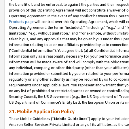
the benefit of, and be enforceable against the parties and their respec
provision of this Operating Agreement will not constitute a waiver of o
Operating Agreement. In the event of any conflict between this Opera
Products page
will control over this Operating Agreement, which will 
Operating Agreement, the terms “include(s),” “including,” “e.g.,” and “f
limitation,” “e.g., without limitation,” and “for example, without limi
taken by us, and any approvals that may be given by us under this Oper
information relating to us or our affiliates provided by us in connecti
("Confidential Information"). You agree that: (a) all Confidential Inform
Information only as is reasonably necessary for your performance und
Information will be made aware of and will comply with the obligations i
any individual, company, or other third party (other than your affiliates
information provided or submitted by you or related to your performan
regulatory or any other authority as may be required by us to co-operate
requirements under applicable laws. You represent and warrant that you 
on any list of prohibited or restricted parties or owned or controlled by
Security Council, the US Government (e.g., the US Department of Treasu
US Department of Commerce’s Entity List), the European Union or its m
21. Mobile Application Policy
These Mobile Guidelines (“
Mobile Guidelines
”) apply to your inclusio
Amazon Seller Services Private Limited or any of its affiliates, as the 