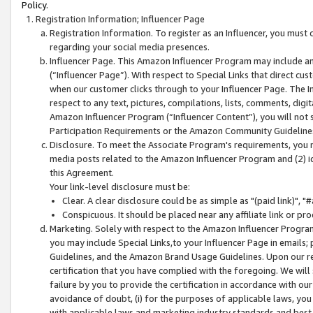
Policy.
Registration Information; Influencer Page
Registration Information. To register as an Influencer, you must
regarding your social media presences.
Influencer Page. This Amazon Influencer Program may include a
(“Influencer Page”). With respect to Special Links that direct cu
when our customer clicks through to your Influencer Page. The I
respect to any text, pictures, compilations, lists, comments, dig
Amazon Influencer Program (“Influencer Content”), you will not su
Participation Requirements or the Amazon Community Guideline
Disclosure. To meet the Associate Program's requirements, you mu
media posts related to the Amazon Influencer Program and (2) id
this Agreement.
Your link-level disclosure must be:
Clear. A clear disclosure could be as simple as "(paid link)",
Conspicuous. It should be placed near any affiliate link or pro
Marketing. Solely with respect to the Amazon Influencer Program
you may include Special Links,to your Influencer Page in emails
Guidelines, and the Amazon Brand Usage Guidelines. Upon our re
certification that you have complied with the foregoing. We will s
failure by you to provide the certification in accordance with our
avoidance of doubt, (i) for the purposes of applicable laws, you
with applicable laws and marketing industry standards and best