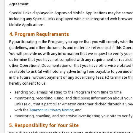
Agreement.
Special Links displayed in Approved Mobile Applications may be serve
including any Special Links displayed within an integrated web browse
Mobile Applications.
4. Program Requirements
By participating in the Program, you agree that you will comply with t
guidelines, and other documents and materials referenced in this Oper
You will provide us with any information that we request to verify yo
determine that you have not complied with any requirement or restrict
other Operational Documentation or that you have otherwise violated t
available to us): (a) withhold any advertising fees payable to you und
in the future, without payment of any advertising fees; (c) terminate th
hereby consent to us:
sending you emails relating to the Program from time to time;
monitoring, recording, using, and disclosing information about your s
Links (e.g., that a particular Amazon customer clicked through a Spe
with the
Amazon.in Privacy Notice
; and
monitoring, crawling, and otherwise investigating your site to ver
5. Responsibility for Your Site
You will be solely responsible for your site, including its development,