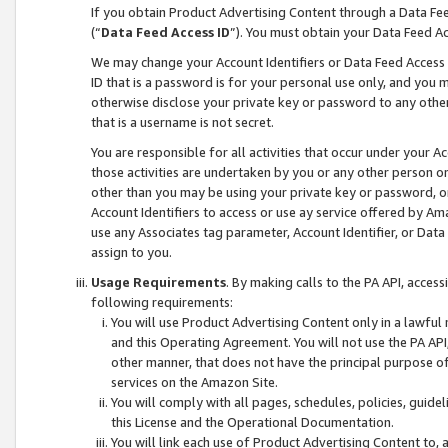
If you obtain Product Advertising Content through a Data F
(“
Data Feed Access ID
”). You must obtain your Data Feed A
We may change your Account Identifiers or Data Feed Access ID
ID that is a password is for your personal use only, and you mu
otherwise disclose your private key or password to any other p
that is a username is not secret.
You are responsible for all activities that occur under your A
those activities are undertaken by you or any other person o
other than you may be using your private key or password, or 
Account Identifiers to access or use ay service offered by 
use any Associates tag parameter, Account Identifier, or Data
assign to you.
Usage Requirements
. By making calls to the PA API, acces
following requirements:
You will use Product Advertising Content only in a lawful
and this Operating Agreement. You will not use the PA API,
other manner, that does not have the principal purpose o
services on the Amazon Site.
You will comply with all pages, schedules, policies, guide
this License and the Operational Documentation.
You will link each use of Product Advertising Content to,