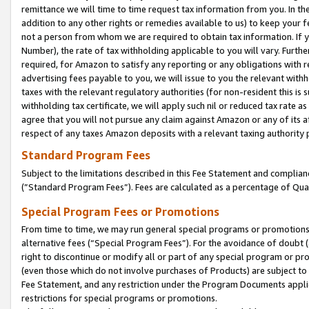
remittance we will time to time request tax information from you. In the
addition to any other rights or remedies available to us) to keep your f
not a person from whom we are required to obtain tax information. If 
Number), the rate of tax withholding applicable to you will vary. Furth
required, for Amazon to satisfy any reporting or any obligations with r
advertising fees payable to you, we will issue to you the relevant withho
taxes with the relevant regulatory authorities (for non-resident this is
withholding tax certificate, we will apply such nil or reduced tax rate 
agree that you will not pursue any claim against Amazon or any of its af
respect of any taxes Amazon deposits with a relevant taxing authority 
Standard Program Fees
Subject to the limitations described in this Fee Statement and complia
(”Standard Program Fees”). Fees are calculated as a percentage of Qua
Special Program Fees or Promotions
From time to time, we may run general special programs or promotions 
alternative fees (“Special Program Fees”). For the avoidance of doubt 
right to discontinue or modify all or part of any special program or p
(even those which do not involve purchases of Products) are subject to di
Fee Statement, and any restriction under the Program Documents applica
restrictions for special programs or promotions.