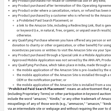
any Product purchased for resale or commercial use of any kind;
any Product purchased after termination of this Operating Agreeme
any Product order where a cancellation, return, or refund has been in
any Product purchased by a customer who is referred to the Amazon
a Prohibited Paid Search Placement; or
a link to the Amazon Site, including a Redirecting Link, that is g
or keyword (i.e., in natural, free, organic, or unpaid search resul
otherwise.
any Qualifying Purchase wherein you have offered any person or entit
donation to charity or other organization, or other benefit) for usi
incentivizes persons or entities to visit the Amazon Site via your Spec
any Product purchased through a Special Link in a Mobile Applicatio
Approved Mobile Application was not served by the AMA API, Product
any Qualifying Purchase, which takes place in India, made through a 
the mobile application of the Amazon Site is pre-loaded by the o
the mobile application of the Amazon Site is installed through a
OEM or the notification partner; or
the mobile application of the Amazon Site is installed from a so
“
Prohibited Paid Search Placement
” means an advertisement that y
(including Proprietary Terms) or other participation in keyword auctions
include the word “amazon,” “Kindle,” or any other trademark of Amazon 
misspellings of any of those words (e.g., “ammazon,” “amaozn,” “kindel
via an intermediate site or webpage and without requiring the user to cl