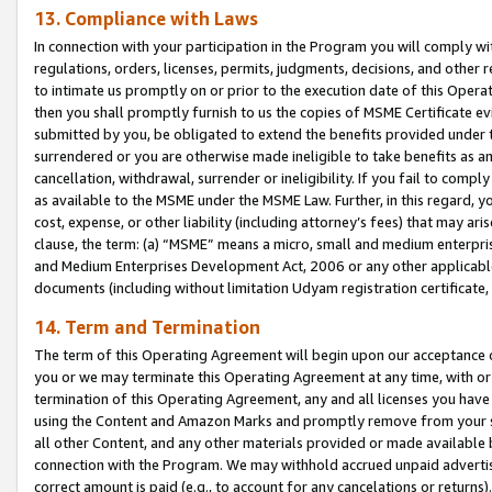
13. Compliance with Laws
In connection with your participation in the Program you will comply with
regulations, orders, licenses, permits, judgments, decisions, and other
to intimate us promptly on or prior to the execution date of this Oper
then you shall promptly furnish to us the copies of MSME Certificate ev
submitted by you, be obligated to extend the benefits provided under t
surrendered or you are otherwise made ineligible to take benefits as 
cancellation, withdrawal, surrender or ineligibility. If you fail to comp
as available to the MSME under the MSME Law. Further, in this regard, y
cost, expense, or other liability (including attorney’s fees) that may a
clause, the term: (a) “MSME” means a micro, small and medium enterpr
and Medium Enterprises Development Act, 2006 or any other applicable l
documents (including without limitation Udyam registration certificate
14. Term and Termination
The term of this Operating Agreement will begin upon our acceptance o
you or we may terminate this Operating Agreement at any time, with or 
termination of this Operating Agreement, any and all licenses you have
using the Content and Amazon Marks and promptly remove from your sit
all other Content, and any other materials provided or made available 
connection with the Program. We may withhold accrued unpaid advertisi
correct amount is paid (e.g., to account for any cancelations or returns