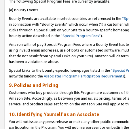
The following Special Program Fees are currently available:
(a) Bounty Events
Bounty Events are available in select countries as referenced in the
“Sp
in connection with “Bounty Events” which occur when (1) a customer, wh
clicks through a Special Link on your Site to a bounty-specific homepa
bounty action described in the
“Special Program Fees”
).
Amazon will not pay Special Program Fees where a Bounty Event has bee
using invalid email addresses, use of bots or automated software, mult
that do not result from Special Links on your Site). Amazon will determin
has been a violation or abuse.
Special Links to the bounty-specific homepages listed in the
“Special 
notwithstanding the
Associates Program Participation Requirements
).
9. Policies and Pricing
Customers who buy products through this Program are customers of the 
Amazon Site. Accordingly, as between you and us, all pricing, terms of 
service, and product sales set forth on the Amazon Site will apply to 
10. Identifying Yourself as an Associate
You will not issue any press release or make any other public communic
participation in the Program. You will not misrepresent or embellish th