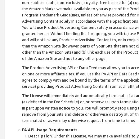
non-sublicensable, non-exclusive, royalty-free license to: (a) co
the Amazon Marks we make available to you as part of the Produc
Program Trademark Guidelines, unless otherwise provided for in
Advertising Content solely in accordance with the Specifications 
You will use Product Advertising Content solely in accordance w
granted herein. Without limiting the foregoing, you will: (a) us
and will not link any Product Advertising Content to, or in conjun
than the Amazon Site (however, parts of your Site that are not c
other than the Amazon Site) and (b) link each use of the Product
of the Amazon Site and not to any other page.
The Product Advertising API or Data Feed may allow you to acces
on one or more affiliate sites. If you use the PA API or Data Feed
agree to comply with and be bound by the terms of the applicabl
service) providing Product Advertising Content from such affiliat
The License will immediately and automatically terminate if at
(as defined in the Fee Schedule) or, or otherwise upon terminati
in part upon written notice to you. You will promptly stop using
remove from your Site and delete or otherwise destroy all of th
terminated or as we may otherwise request from time to time.
PA API Usage Requirements
.
Description
. Under this License, we may make available to 