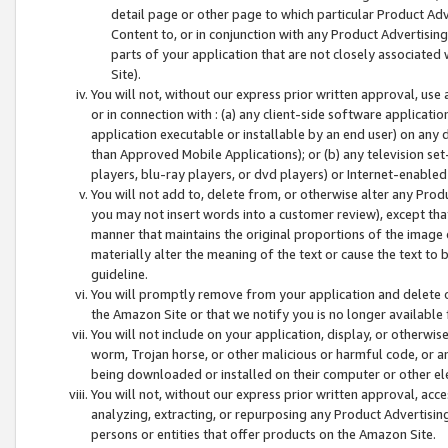
detail page or other page to which particular Product Adve
Content to, or in conjunction with any Product Advertising
parts of your application that are not closely associated
Site).
You will not, without our express prior written approval, use
or in connection with : (a) any client-side software applicati
application executable or installable by an end user) on any 
than Approved Mobile Applications); or (b) any television set-
players, blu-ray players, or dvd players) or Internet-enabled 
You will not add to, delete from, or otherwise alter any Prod
you may not insert words into a customer review), except tha
manner that maintains the original proportions of the image 
materially alter the meaning of the text or cause the text to 
guideline.
You will promptly remove from your application and delete o
the Amazon Site or that we notify you is no longer available 
You will not include on your application, display, or otherwi
worm, Trojan horse, or other malicious or harmful code, or a
being downloaded or installed on their computer or other ele
You will not, without our express prior written approval, acc
analyzing, extracting, or repurposing any Product Advertisin
persons or entities that offer products on the Amazon Site.