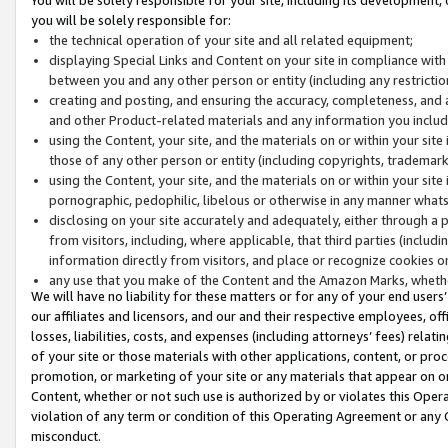
you will be solely responsible for:
the technical operation of your site and all related equipment;
displaying Special Links and Content on your site in compliance w
between you and any other person or entity (including any restrictio
creating and posting, and ensuring the accuracy, completeness, and a
and other Product-related materials and any information you include 
using the Content, your site, and the materials on or within your site
those of any other person or entity (including copyrights, trademarks,
using the Content, your site, and the materials on or within your si
pornographic, pedophilic, libelous or otherwise in any manner what
disclosing on your site accurately and adequately, either through a p
from visitors, including, where applicable, that third parties (inclu
information directly from visitors, and place or recognize cookies o
any use that you make of the Content and the Amazon Marks, wheth
We will have no liability for these matters or for any of your end users
our affiliates and licensors, and our and their respective employees, of
losses, liabilities, costs, and expenses (including attorneys’ fees) relat
of your site or those materials with other applications, content, or pro
promotion, or marketing of your site or any materials that appear on or w
Content, whether or not such use is authorized by or violates this Ope
violation of any term or condition of this Operating Agreement or any 
misconduct.