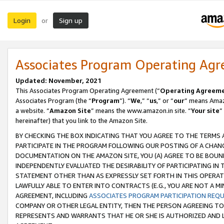
Login
Sign up
or
Associates Program Operating Ag
Updated: November, 2021
This Associates Program Operating Agreement (“
Operating Agreem
Associates Program (the “
Program
”). “
We
,” “
us
,” or “
our
” means Amazo
a website. “
Amazon Site
” means the www.amazon.in site. “
Your site
”
hereinafter) that you link to the Amazon Site.
BY CHECKING THE BOX INDICATING THAT YOU AGREE TO THE TERMS
PARTICIPATE IN THE PROGRAM FOLLOWING OUR POSTING OF A CHANG
DOCUMENTATION ON THE AMAZON SITE, YOU (A) AGREE TO BE BOUN
INDEPENDENTLY EVALUATED THE DESIRABILITY OF PARTICIPATING I
STATEMENT OTHER THAN AS EXPRESSLY SET FORTH IN THIS OPERAT
LAWFULLY ABLE TO ENTER INTO CONTRACTS (E.G., YOU ARE NOT A M
AGREEMENT, INCLUDING
ASSOCIATES PROGRAM PARTICIPATION REQ
COMPANY OR OTHER LEGAL ENTITY, THEN THE PERSON AGREEING TO
REPRESENTS AND WARRANTS THAT HE OR SHE IS AUTHORIZED AND L