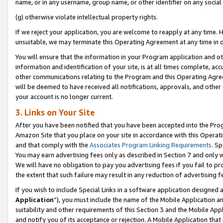
name, or in any username, group name, or other identifier on any social
(g) otherwise violate intellectual property rights.
If we reject your application, you are welcome to reapply at any time. 
unsuitable, we may terminate this Operating Agreement at any time in o
You will ensure that the information in your Program application and o
information and identification of your site, is at all times complete, ac
other communications relating to the Program and this Operating Agre
will be deemed to have received all notifications, approvals, and other
your account is no longer current.
3. Links on Your Site
After you have been notified that you have been accepted into the Prog
Amazon Site that you place on your site in accordance with this Operati
and that comply with the
Associates Program Linking Requirements
. Sp
You may earn advertising fees only as described in Section 7 and only w
We will have no obligation to pay you advertising fees if you fail to pr
the extent that such failure may result in any reduction of advertisin
If you wish to include Special Links in a software application designed
Application
”), you must include the name of the Mobile Application an
suitability and other requirements of this Section 3 and the Mobile Appl
and notify you of its acceptance or rejection. A Mobile Application that