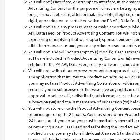
You will not (i) interfere, or attempt to interfere, in any man
Advertising Content for the purpose of direct marketing, spam
or (iii) remove, obscure, alter, or make invisible, illegible, o
right, appearing on or contained within the PA API, Data Feed
You will not issue any press release or make any other public
API, Data Feed, or Product Advertising Content. You will not
expressing or implying that we support, sponsor, endorse, or 
affiliation between us and you or any other person or entity 
You will not, and will not attempt to (i) modify, alter, tamper
software included in Product Advertising Content; or (ii) rev
relating to the PA API, Data Feed, or any software included i
You will not, without our express prior written approval, sell, 
any application that utilizes the Product Advertising API or 
you may not use Product Advertising Content on or within any a
requires you to sublicense or otherwise give any rights in or 
approval to sell, resell, redistribute, sublicense, or transfer 
subsection (xiii) and the last sentence of subsection (xv) belo
You will not store or cache Product Advertising Content consi
of an image for up to 24 hours. You may store other Product
24 hours, but if you do so you must immediately thereafter r
or retrieving a new Data Feed and refreshing the Product Adv
notified by us, you may store individual Amazon Standard Iden
License. Notwithstanding the foregoing, if your application in