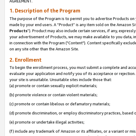
AGREEMENT.
1. Description of the Program
The purpose of the Program is to permit you to advertise Products on yo
made by your end users. A “Product” is any item sold on the Amazon Sit
Products
”). Product may also include certain services, if any, expressl
your advertisement of Products, we may make available to you data, imag
in connection with the Program ("Content"). Content specifically exclud
on any site other than the Amazon Site.
2. Enrollment
To begin the enrollment process, you must submit a complete and accura
evaluate your application and notify you of its acceptance or rejection.
your site is unsuitable. Unsuitable sites include those that:
(a) promote or contain sexually explicit materials;
(b) promote violence or contain violent materials;
(c) promote or contain libelous or defamatory materials;
(d) promote discrimination, or employ discriminatory practices, based on r
(e) promote or undertake illegal activities;
(f) include any trademark of Amazon or its affiliates, or a variant or m