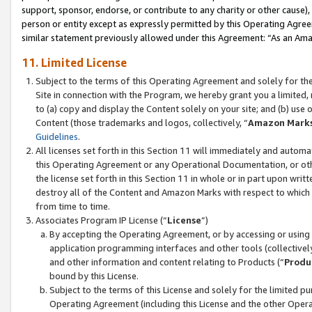
support, sponsor, endorse, or contribute to any charity or other cause),
person or entity except as expressly permitted by this Operating Agree
similar statement previously allowed under this Agreement: “As an Ama
11. Limited License
Subject to the terms of this Operating Agreement and solely for th
Site in connection with the Program, we hereby grant you a limited,
to (a) copy and display the Content solely on your site; and (b) us
Content (those trademarks and logos, collectively, “
Amazon Mark
Guidelines
.
All licenses set forth in this Section 11 will immediately and autom
this Operating Agreement or any Operational Documentation, or oth
the license set forth in this Section 11 in whole or in part upon wr
destroy all of the Content and Amazon Marks with respect to which t
from time to time.
Associates Program IP License (“
License
”)
By accepting the Operating Agreement, or by accessing or using t
application programming interfaces and other tools (collectively
and other information and content relating to Products (“
Produ
bound by this License.
Subject to the terms of this License and solely for the limited p
Operating Agreement (including this License and the other Opera