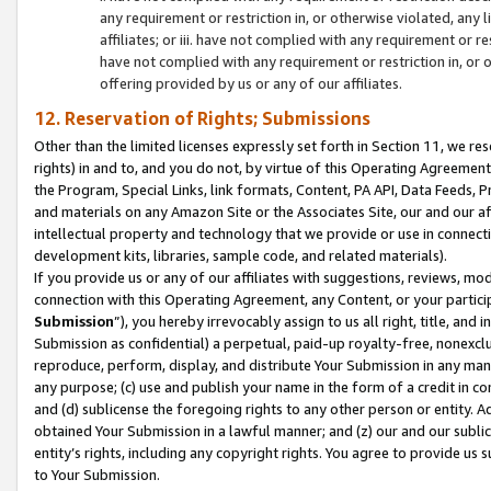
any requirement or restriction in, or otherwise violated, an
affiliates; or iii. have not complied with any requirement or
have not complied with any requirement or restriction in, or
offering provided by us or any of our affiliates.
12. Reservation of Rights; Submissions
Other than the limited licenses expressly set forth in Section 11, we rese
rights) in and to, and you do not, by virtue of this Operating Agreement
the Program, Special Links, link formats, Content, PA API, Data Feeds
and materials on any Amazon Site or the Associates Site, our and our a
intellectual property and technology that we provide or use in connect
development kits, libraries, sample code, and related materials).
If you provide us or any of our affiliates with suggestions, reviews, mod
connection with this Operating Agreement, any Content, or your particip
Submission
”), you hereby irrevocably assign to us all right, title, an
Submission as confidential) a perpetual, paid-up royalty-free, nonexclus
reproduce, perform, display, and distribute Your Submission in any man
any purpose; (c) use and publish your name in the form of a credit in c
and (d) sublicense the foregoing rights to any other person or entity. A
obtained Your Submission in a lawful manner; and (z) our and our sublice
entity’s rights, including any copyright rights. You agree to provide us
to Your Submission.