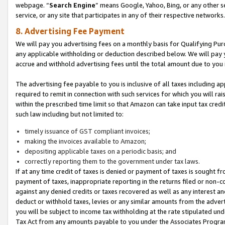
webpage. “
Search Engine
” means Google, Yahoo, Bing, or any other se
service, or any site that participates in any of their respective networks.
8. Advertising Fee Payment
We will pay you advertising fees on a monthly basis for Qualifying Pur
any applicable withholding or deduction described below. We will pay
accrue and withhold advertising fees until the total amount due to you 
The advertising fee payable to you is inclusive of all taxes including a
required to remit in connection with such services for which you will rai
within the prescribed time limit so that Amazon can take input tax cred
such law including but not limited to:
timely issuance of GST compliant invoices;
making the invoices available to Amazon;
depositing applicable taxes on a periodic basis; and
correctly reporting them to the government under tax laws.
If at any time credit of taxes is denied or payment of taxes is sought fr
payment of taxes, inappropriate reporting in the returns filed or non
against any denied credits or taxes recovered as well as any interest 
deduct or withhold taxes, levies or any similar amounts from the adverti
you will be subject to income tax withholding at the rate stipulated un
Tax Act from any amounts payable to you under the Associates Progra