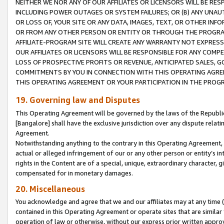
NEITHER WE NOR ANY OF OUR AFFILIATES OR LICENSORS WILL BE RES
INCLUDING POWER OUTAGES OR SYSTEM FAILURES; OR (B) ANY UNAU
OR LOSS OF, YOUR SITE OR ANY DATA, IMAGES, TEXT, OR OTHER IN
OR FROM ANY OTHER PERSON OR ENTITY OR THROUGH THE PROGRA
AFFILIATE-PROGRAM SITE WILL CREATE ANY WARRANTY NOT EXPRESS
OUR AFFILIATES OR LICENSORS WILL BE RESPONSIBLE FOR ANY COMP
LOSS OF PROSPECTIVE PROFITS OR REVENUE, ANTICIPATED SALES, G
COMMITMENTS BY YOU IN CONNECTION WITH THIS OPERATING AGREE
THIS OPERATING AGREEMENT OR YOUR PARTICIPATION IN THE PROG
19. Governing law and Disputes
This Operating Agreement will be governed by the laws of the Republic o
[Bangalore] shall have the exclusive jurisdiction over any dispute rela
Agreement.
Notwithstanding anything to the contrary in this Operating Agreement, w
actual or alleged infringement of our or any other person or entity’s i
rights in the Content are of a special, unique, extraordinary character,
compensated for in monetary damages.
20. Miscellaneous
You acknowledge and agree that we and our affiliates may at any time (d
contained in this Operating Agreement or operate sites that are simila
operation of law or otherwise, without our express prior written approva