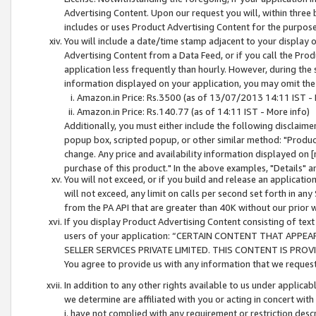
Advertising Content. Upon our request you will, within three b
includes or uses Product Advertising Content for the purpose 
You will include a date/time stamp adjacent to your display o
Advertising Content from a Data Feed, or if you call the Pro
application less frequently than hourly. However, during the
information displayed on your application, you may omit the
Amazon.in Price: Rs.3500 (as of 13/07/2013 14:11 IST - 
Amazon.in Price: Rs.140.77 (as of 14:11 IST - More info)
Additionally, you must either include the following disclaimer 
popup box, scripted popup, or other similar method: "Product 
change. Any price and availability information displayed on [
purchase of this product." In the above examples, "Details" 
You will not exceed, or if you build and release an application
will not exceed, any limit on calls per second set forth in any
from the PA API that are greater than 40K without our prior 
If you display Product Advertising Content consisting of text 
users of your application: “CERTAIN CONTENT THAT APPEA
SELLER SERVICES PRIVATE LIMITED. THIS CONTENT IS PROV
You agree to provide us with any information that we request 
In addition to any other rights available to us under applica
we determine are affiliated with you or acting in concert with
i. have not complied with any requirement or restriction descr