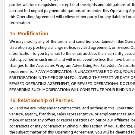
parties will be extinguished, except that the rights and obligations of t
accrued but unpaid payment obligations of us under this Operating Agr
this Operating Agreement will relieve either party for any liability for 
termination.
15. Modification
We may modify any of the terms and conditions contained in this Oper
discretion by posting a change notice, revised agreement, or revised 
modification to you by email to the email address then-currently associ
date specified in such email and will in no event be less than two busine
changes to the Associates Program Advertising Fee Schedule, Associa
requirements. IF ANY MODIFICATION IS UNACCEPTABLE TO YOU, YO
PARTICIPATION IN THE PROGRAM FOLLOWING THE EFFECTIVE DATE OF 
REVISED OPERATING AGREEMENT, OR REVISED OPERATIONAL DOCUMEN
REGARDING SUCH MODIFICATION) WILL CONSTITUTE YOUR BINDING 
16. Relationship of Parties
You and we are independent contractors, and nothing in this Operating
venture, agency, franchise, sales representative, or employment relation
make or accept any offers or representations on our or our affiliates’ b
contradicts or may contradict anything in this section. If you authorize, 
the subject matter of this Operating Agreement, you will be deemed to 