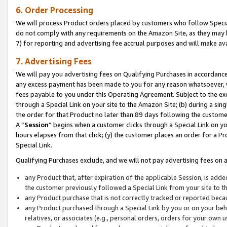
6. Order Processing
We will process Product orders placed by customers who follow Special 
do not comply with any requirements on the Amazon Site, as they may b
7) for reporting and advertising fee accrual purposes and will make av
7. Advertising Fees
We will pay you advertising fees on Qualifying Purchases in accordanc
any excess payment has been made to you for any reason whatsoever, we
fees payable to you under this Operating Agreement. Subject to the exc
through a Special Link on your site to the Amazon Site; (b) during a sin
the order for that Product no later than 89 days following the customer’s
A “
Session
” begins when a customer clicks through a Special Link on yo
hours elapses from that click; (y) the customer places an order for a Pr
Special Link.
Qualifying Purchases exclude, and we will not pay advertising fees on a
any Product that, after expiration of the applicable Session, is ad
the customer previously followed a Special Link from your site to t
any Product purchase that is not correctly tracked or reported beca
any Product purchased through a Special Link by you or on your beha
relatives, or associates (e.g., personal orders, orders for your own 