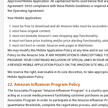
Approved Mobile Application. All capitalized terms used below that ar
Agreement. Strict compliance with these Mobile Guidelines is required a
the Operating Agreement.
Your Mobile Application:
must be free to download and all Amazon links must be accessible 
must have original content;
must not emulate Amazon’s own shopping app functionality;
must not have price tracking and/or price alerting functionality, un
must not host or render Amazon web pages in WebViews.
We may modify this Mobile Application Policy at any time and in our sol
Policy on the Amazon Site. IF ANY MODIFICATION IS UNACCEPTABLE
PROGRAM. YOUR CONTINUED INCLUSION OF SPECIAL LINKS IN YOUR 
A REVISED MOBILE APPLICATION POLICY ON THE AMAZON SITE WILL
We reserve the right, exercisable in its sole discretion, to take approp
Mobile Application Policy.
22. Amazon Influencer Program Policy
The Associates Program “Amazon Influencer Program” is a country specif
acting as a social media presence facilitating customer purchases as pa
Associates Program. In order to participate in the Amazon Influencer P
quantitative thresholds, complete the registration process, and comply