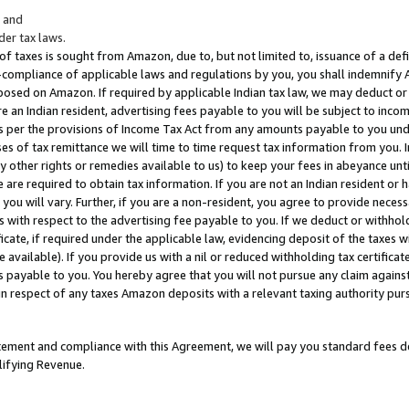
; and
er tax laws.
 of taxes is sought from Amazon, due to, but not limited to, issuance of a defi
on-compliance of applicable laws and regulations by you, you shall indemnify
posed on Amazon. If required by applicable Indian tax law, we may deduct or 
e an Indian resident, advertising fees payable to you will be subject to inco
 as per the provisions of Income Tax Act from any amounts payable to you un
s of tax remittance we will time to time request tax information from you. I
ny other rights or remedies available to us) to keep your fees in abeyance unt
 are required to obtain tax information. If you are not an Indian resident o
 you will vary. Further, if you are a non-resident, you agree to provide nece
s with respect to the advertising fee payable to you. If we deduct or withho
ficate, if required under the applicable law, evidencing deposit of the taxes w
available). If you provide us with a nil or reduced withholding tax certificate
s payable to you. You hereby agree that you will not pursue any claim against
 in respect of any taxes Amazon deposits with a relevant taxing authority pu
tatement and compliance with this Agreement, we will pay you standard fees d
lifying Revenue.