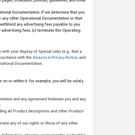
l pages, schedules, policies, guidelines, and other
ational Documentation. If we determine that you
or any other Operational Documentation or that
) withhold any advertising fees payable to you
advertising fees; (c) terminate this Operating
with your display of Special Links (e.g., that a
accordance with the
Amazon.in Privacy Notice
; and
erational Documentation.
 on or within it. For example, you will be solely
mentation and any agreement between you and any
;
ding all Product descriptions and other Product-
priate any of our rights or those of any other
us, defamatory, obscene, pornographic, pedophilic,