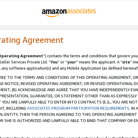
rating Agreement
Operating Agreement
”) contains the terms and conditions that govern you
ller Services Private Ltd. “
You
” or “
your
” means the applicant. A “
site
” me
, any software application(s) and any Mobile Application (as defined hereinaf
REE TO THE TERMS AND CONDITIONS OF THIS OPERATING AGREEMENT, OR 
 NOTICE, REVISED OPERATING AGREEMENT, OR REVISED OPERATIONAL D
ENT; (B) ACKNOWLEDGE AND AGREE THAT YOU HAVE INDEPENDENTLY EVALU
PRESENTATION, GUARANTEE, OR STATEMENT OTHER THAN AS EXPRESSLY 
YOU ARE LAWFULLY ABLE TO ENTER INTO CONTRACTS (E.G., YOU ARE NOT 
NT, INCLUDING
ASSOCIATES PROGRAM PARTICIPATION REQUIREMENTS
. IN
AL ENTITY, THEN THE PERSON AGREEING TO THIS OPERATING AGREEMENT
 SHE IS AUTHORIZED AND LAWFULLY ABLE TO BIND THAT COMPANY OR E