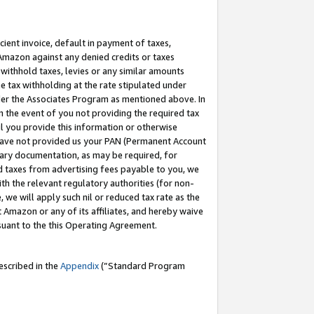
cient invoice, default in payment of taxes,
 Amazon against any denied credits or taxes
withhold taxes, levies or any similar amounts
me tax withholding at the rate stipulated under
der the Associates Program as mentioned above. In
n the event of you not providing the required tax
il you provide this information or otherwise
r have not provided us your PAN (Permanent Account
ssary documentation, as may be required, for
ld taxes from advertising fees payable to you, we
ith the relevant regulatory authorities (for non-
, we will apply such nil or reduced tax rate as the
 Amazon or any of its affiliates, and hereby waive
rsuant to the this Operating Agreement.
escribed in the
Appendix
(”Standard Program