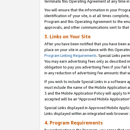
terminate this Operating Agreement at any time in 
You will ensure that the information in your Prog
identification of your site, is at all times comple
Program and this Operating Agreement to the email
approvals, and other communications sent to that e
3. Links on Your Site
After you have been notified that you have been ac
place on your site in accordance with this Operatin
Program Linking Requirements
. Special Links perm
You may earn advertising fees only as described in
obligation to pay you advertising fees if you fail 
in any reduction of advertising fee amounts that 
If you wish to include Special Links in a software
must include the name of the Mobile Application an
3 and the Mobile Application Policy will apply to M
accepted will be an "Approved Mobile Application"
Special Links displayed in Approved Mobile Appli
Links displayed within an integrated web browser 
4. Program Requirements