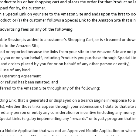
roduct to his or her shopping cart and places the order for that Product no la
 paid for by, the customer.
 a Special Link on your site to the Amazon Site and ends upon the first to oc
roduct; or (z) the customer follows a Special Link to the Amazon Site that is n
advertising fees on any of, the following:
icable Session, is added to a customer’s Shopping Cart, or is streamed or do
ite to the Amazon Site;
cked or reported because the links from your site to the Amazon Site are not
 you or on your behalf, including Products you purchase through Special Links
, and orders placed by you for or on behalf of any other person or entity);
 use of any kind;
is Operating Agreement;
 or refund has been initiated; and
ferred to the Amazon Site through any of the following:
cting Link, that is generated or displayed on a Search Engine in response to a 
lts), whether those links appear through your submission of data to that site 
d any person or entity any consideration or incentive (including any money, r
Special Links (e.g., by implementing any “rewards” or loyalty program that in
n a Mobile Application that was not an Approved Mobile Application or where