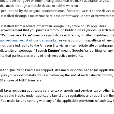
uct Advertising API or other linking tools that we make available to you.
ndia, made through a mobile device or tablet wherein:
s pre-loaded by the original equipment manufacturer ("OEM") on the device or
s installed through a maintenance release or firmware update or firmware bas
s installed from a source other than Google Play store or iOS App Store
 advertisement that you purchased through bidding on keywords, search terms,
 “
Proprietary Term
” means keywords, search terms, or other identifiers th
 non-exhaustive list of our trademarks
), or variations or misspellings of an
ends users indirectly to the Amazon Site via an intermediate site or webpage a
diate site or webpage. “
Search Engine
” means Google, Yahoo, Bing, or any 
site that participates in any of their respective networks.
is for Qualifying Purchases shipped, streamed, or downloaded (as applicable)
l pay you approximately 60 days following the end of each calendar month, 
00 in case of NEFT transfers.
all taxes including applicable service tax or goods and services tax or other t
se a valid invoice under applicable law(s) and regulations and report it in the
. You undertake to comply with any of the applicable provisions of such law i