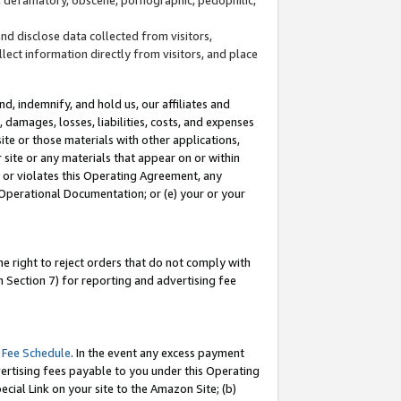
and disclose data collected from visitors,
llect information directly from visitors, and place
d, indemnify, and hold us, our affiliates and
 damages, losses, liabilities, costs, and expenses
site or those materials with other applications,
site or any materials that appear on or within
by or violates this Operating Agreement, any
 Operational Documentation; or (e) your or your
e right to reject orders that do not comply with
 Section 7) for reporting and advertising fee
 Fee Schedule
. In the event any excess payment
ertising fees payable to you under this Operating
ecial Link on your site to the Amazon Site; (b)