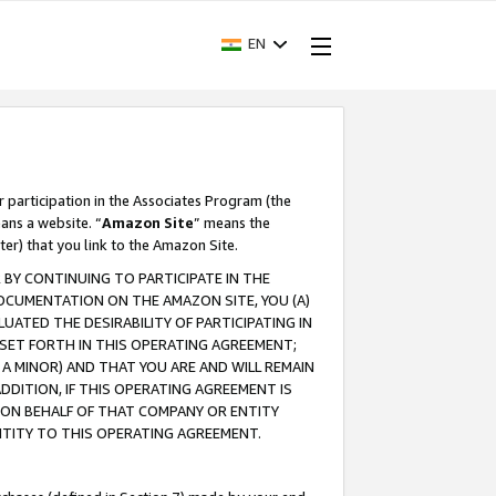
EN
r participation in the Associates Program (the
ans a website. “
Amazon Site
” means the
ter) that you link to the Amazon Site.
BY CONTINUING TO PARTICIPATE IN THE
OCUMENTATION ON THE AMAZON SITE, YOU (A)
ATED THE DESIRABILITY OF PARTICIPATING IN
SET FORTH IN THIS OPERATING AGREEMENT;
A MINOR) AND THAT YOU ARE AND WILL REMAIN
 ADDITION, IF THIS OPERATING AGREEMENT IS
 ON BEHALF OF THAT COMPANY OR ENTITY
NTITY TO THIS OPERATING AGREEMENT.