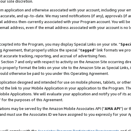
our sole discretion.
ram application and otherwise associated with your account, including your e
te, accurate, and up-to-date. We may send notifications (if any), approvals (if
 address then-currently associated with your Program account. You will be d
mail address, even if the email address associated with your account is no l
cepted into the Program, you may display Special Links on your site. “
Speci
g Agreement, that properly utilize the special “
tagged
” link formats we pro
it accurate tracking, reporting, and accrual of advertising fees.
 Section 7 and only with respect to activity on the Amazon Site occurring dir
to properly format the links on your site to the Amazon Site as Special Links, 
would otherwise be paid to you under this Operating Agreement.
 application designed and intended for use on mobile phones, tablets, or othe
d the link to your Mobile Application in your application to the Program. The
obile Applications. We will evaluate your application and notify you of its ac
 for the purposes of this Agreement.
cations may be served by the Amazon Mobile Associates API (“
AMA API
”) or 
and must use the Associates ID we have assigned to you expressly for your 