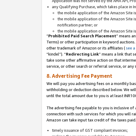
Application was not served by the AMA API, Prod
any Qualifying Purchase, which takes place in I
the mobile application of the Amazon Site i
the mobile application of the Amazon Site i
notification partner; or
the mobile application of the Amazon Site i
“
Prohibited Paid Search Placement
” means an
Terms) or other participation in keyword auctions.
other trademark of Amazon or its affiliates (
see a
“kindel”). “
Redirecting Link
” means a link that s
take some other affirmative action on that interme
service, or other search or referral service, or any 
8. Advertising Fee Payment
We will pay you advertising fees on a monthly bas
withholding or deduction described below. We wil
until the total amount due to you is at least INR10
The advertising fee payable to you is inclusive of 
connection with such services for which you will rai
Amazon can take input tax credit of the taxes paid
timely issuance of GST compliant invoices;