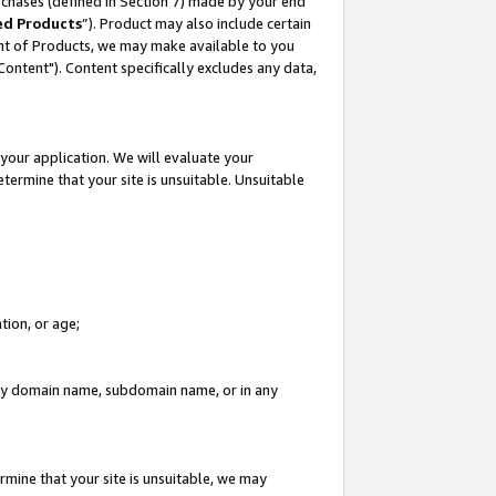
rchases (defined in Section 7) made by your end
ed Products
”). Product may also include certain
ment of Products, we may make available to you
"Content"). Content specifically excludes any data,
your application. We will evaluate your
etermine that your site is unsuitable. Unsuitable
tion, or age;
n any domain name, subdomain name, or in any
rmine that your site is unsuitable, we may