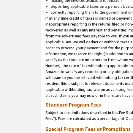
making the invoices available to Amazon;
depositing applicable taxes on a periodic basis
correctly reporting them to the government und
If at any time credit of taxes is denied or payment
inappropriate reporting in the returns filed or n
recovered as well as any interest and penalties im
from the advertising fees payable to you. If you ar
applicable law. We will deduct or withhold taxes
order to process your payment and for the purpose
information, we reserve the right (in addition to a
satisfy us that you are not a person from whom we
Number), the rate of tax withholding applicable to
Amazon to satisfy any reporting or any obligation
will issue to you the relevant withholding tax certi
resident this is subject to relevant documents made 
applicable withholding tax rate on advertising fee
all such claims you may now or in the future have,
Standard Program Fees
Subject to the limitations described in this Fee S
Fees”). Fees are calculated as a percentage of Qua
Special Program Fees or Promotions