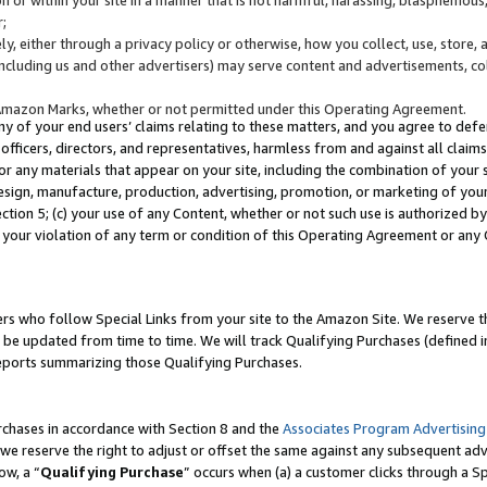
;
y, either through a privacy policy or otherwise, how you collect, use, store, 
(including us and other advertisers) may serve content and advertisements, co
Amazon Marks, whether or not permitted under this Operating Agreement.
any of your end users’ claims relating to these matters, and you agree to defen
officers, directors, and representatives, harmless from and against all claims,
e or any materials that appear on your site, including the combination of your 
esign, manufacture, production, advertising, promotion, or marketing of your 
Section 5; (c) your use of any Content, whether or not such use is authorized 
 your violation of any term or condition of this Operating Agreement or any
s who follow Special Links from your site to the Amazon Site. We reserve th
be updated from time to time. We will track Qualifying Purchases (defined in
reports summarizing those Qualifying Purchases.
rchases in accordance with Section 8 and the
Associates Program Advertising
e reserve the right to adjust or offset the same against any subsequent adv
ow, a “
Qualifying Purchase
” occurs when (a) a customer clicks through a Sp