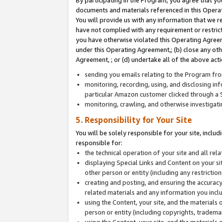
By participating in the Program, you agree that yo
documents and materials referenced in this Opera
You will provide us with any information that we 
have not complied with any requirement or restri
you have otherwise violated this Operating Agreeme
under this Operating Agreement,; (b) close any ot
Agreement, ; or (d) undertake all of the above acti
sending you emails relating to the Program fro
monitoring, recording, using, and disclosing inf
particular Amazon customer clicked through a S
monitoring, crawling, and otherwise investigat
5. Responsibility for Your Site
You will be solely responsible for your site, inclu
responsible for:
the technical operation of your site and all re
displaying Special Links and Content on your 
other person or entity (including any restrictio
creating and posting, and ensuring the accuracy
related materials and any information you includ
using the Content, your site, and the materials 
person or entity (including copyrights, trademark
using the Content, your site, and the materials