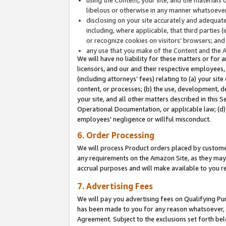
libelous or otherwise in any manner whatsoever
disclosing on your site accurately and adequatel
including, where applicable, that third parties 
or recognize cookies on visitors’ browsers; and
any use that you make of the Content and the 
We will have no liability for these matters or for 
licensors, and our and their respective employees, 
(including attorneys’ fees) relating to (a) your sit
content, or processes; (b) the use, development, d
your site, and all other matters described in this 
Operational Documentation, or applicable law; (d)
employees' negligence or willful misconduct.
6. Order Processing
We will process Product orders placed by customer
any requirements on the Amazon Site, as they may 
accrual purposes and will make available to you 
7. Advertising Fees
We will pay you advertising fees on Qualifying Pu
has been made to you for any reason whatsoever, w
Agreement. Subject to the exclusions set forth bel