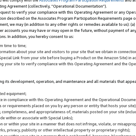
u will comply with the
Associates Program Participation Requirements
and al
ting Agreement (collectively, “Operational Documentation”).
request to verify your compliance with this Operating Agreement or any Oper
ction described on the Associates Program Participation Requirements page 
nt, we may (in addition to any other rights or remedies available to us): (a
her accounts you may have or may open in the future, without payment of any 
ons. In addition, you hereby consent to us:
m time to time;
ormation about your site and visitors to your site that we obtain in connection 
pecial Link from your site before buying a Product on the Amazon Site) in 
ing your site to verify compliance with this Operating Agreement and the Op
ding its development, operation, and maintenance and all materials that appear
lated equipment;
site in compliance with this Operating Agreement and the Operational Docu
ns or requirements placed on you by any person or entity that hosts your site)
, completeness, and appropriateness of, materials posted on your site (inclu
e within or associate with Special Links);
on or within your site in a manner that does not infringe, violate, or misappro
s, privacy, publicity or other intellectual property or proprietary rights);
 on or within your site in a manner that is not harmful, harassing, blasphemo