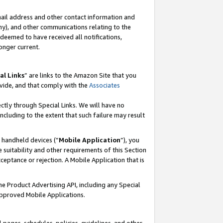
mail address and other contact information and
 any), and other communications relating to the
eemed to have received all notifications,
onger current.
al Links
” are links to the Amazon Site that you
vide, and that comply with the
Associates
ectly through Special Links. We will have no
including to the extent that such failure may result
r handheld devices (“
Mobile Application
”), you
 suitability and other requirements of this Section
ceptance or rejection. A Mobile Application that is
the Product Advertising API, including any Special
Approved Mobile Applications.