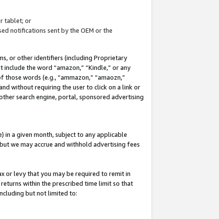
 tablet; or
ed notifications sent by the OEM or the
 or other identifiers (including Proprietary
at include the word “amazon,” “Kindle,” or any
y of those words (e.g., “ammazon,” “amaozn,”
nd without requiring the user to click on a link or
other search engine, portal, sponsored advertising
 in a given month, subject to any applicable
but we may accrue and withhold advertising fees
ax or levy that you may be required to remit in
 returns within the prescribed time limit so that
ncluding but not limited to: