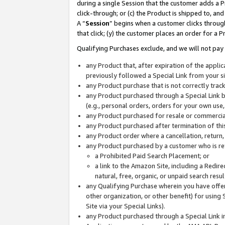
during a single Session that the customer adds a P
click-through; or (c) the Product is shipped to, and
A “
Session
” begins when a customer clicks through
that click; (y) the customer places an order for a P
Qualifying Purchases exclude, and we will not pay 
any Product that, after expiration of the appl
previously followed a Special Link from your s
any Product purchase that is not correctly tra
any Product purchased through a Special Link by
(e.g., personal orders, orders for your own use
any Product purchased for resale or commercial
any Product purchased after termination of th
any Product order where a cancellation, return,
any Product purchased by a customer who is re
a Prohibited Paid Search Placement; or
a link to the Amazon Site, including a Redire
natural, free, organic, or unpaid search resu
any Qualifying Purchase wherein you have offere
other organization, or other benefit) for using 
Site via your Special Links).
any Product purchased through a Special Link i