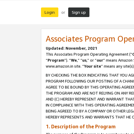
Login
Sign up
or
Associates Program Ope
Updated: November, 2021
This Associates Program Operating Agreement (“
“
Program
”). “
We
,” “
us
,” or “
our
” means Amazon Se
www.amazon.in site. “
Your site
” means any site(s)
BY CHECKING THE BOX INDICATING THAT YOU AG
PROGRAM FOLLOWING OUR POSTING OF A CHANGE
AGREE TO BE BOUND BY THIS OPERATING AGREEM
THE PROGRAM AND ARE NOT RELYING ON ANY RE
AND (C) HEREBY REPRESENT AND WARRANT THAT 
IN COMPLIANCE WITH THIS OPERATING AGREEME
BEING AGREED TO BY A COMPANY OR OTHER LEG
HEREBY REPRESENTS AND WARRANTS THAT HE OR
1. Description of the Program