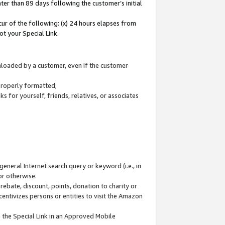
ter than 89 days following the customer’s initial
cur of the following: (x) 24 hours elapses from
ot your Special Link.
wnloaded by a customer, even if the customer
 properly formatted;
 for yourself, friends, relatives, or associates
general Internet search query or keyword (i.e., in
or otherwise.
ebate, discount, points, donation to charity or
centivizes persons or entities to visit the Amazon
 the Special Link in an Approved Mobile