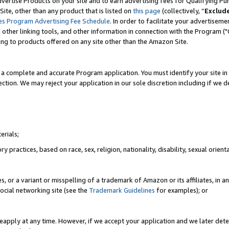
vertise Products on your site and to earn advertising fees for Qualifying Pu
ite, other than any product that is listed on
this page
(collectively, “
Exclud
es Program Advertising Fee Schedule
. In order to facilitate your advertise
nd other linking tools, and other information in connection with the Program (
ting to products offered on any site other than the Amazon Site.
a complete and accurate Program application. You must identify your site in 
ection. We may reject your application in our sole discretion including if we d
erials;
 practices, based on race, sex, religion, nationality, disability, sexual orienta
es, or a variant or misspelling of a trademark of Amazon or its affiliates, i
ocial networking site (see the
Trademark Guidelines
for examples); or
reapply at any time. However, if we accept your application and we later dete