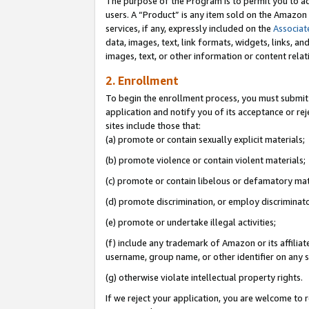
The purpose of the Program is to permit you to ad
users. A “Product” is any item sold on the Amazon S
services, if any, expressly included on the
Associat
data, images, text, link formats, widgets, links, a
images, text, or other information or content rela
2. Enrollment
To begin the enrollment process, you must submit 
application and notify you of its acceptance or rej
sites include those that:
(a) promote or contain sexually explicit materials;
(b) promote violence or contain violent materials;
(c) promote or contain libelous or defamatory mat
(d) promote discrimination, or employ discriminatory
(e) promote or undertake illegal activities;
(f) include any trademark of Amazon or its affiliat
username, group name, or other identifier on any s
(g) otherwise violate intellectual property rights.
If we reject your application, you are welcome to 