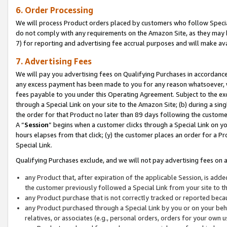
6. Order Processing
We will process Product orders placed by customers who follow Special 
do not comply with any requirements on the Amazon Site, as they may b
7) for reporting and advertising fee accrual purposes and will make av
7. Advertising Fees
We will pay you advertising fees on Qualifying Purchases in accordanc
any excess payment has been made to you for any reason whatsoever, we
fees payable to you under this Operating Agreement. Subject to the exc
through a Special Link on your site to the Amazon Site; (b) during a sin
the order for that Product no later than 89 days following the customer’s
A “
Session
” begins when a customer clicks through a Special Link on yo
hours elapses from that click; (y) the customer places an order for a Pr
Special Link.
Qualifying Purchases exclude, and we will not pay advertising fees on a
any Product that, after expiration of the applicable Session, is ad
the customer previously followed a Special Link from your site to t
any Product purchase that is not correctly tracked or reported beca
any Product purchased through a Special Link by you or on your beha
relatives, or associates (e.g., personal orders, orders for your own 