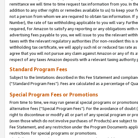
remittance we will time to time request tax information from you. In the
addition to any other rights or remedies available to us) to keep your f
not a person from whom we are required to obtain tax information. If 
Number), the rate of tax withholding applicable to you will vary. Furth
required, for Amazon to satisfy any reporting or any obligations with r
advertising fees payable to you, we will issue to you the relevant withho
taxes with the relevant regulatory authorities (for non-resident this is
withholding tax certificate, we will apply such nil or reduced tax rate 
agree that you will not pursue any claim against Amazon or any of its af
respect of any taxes Amazon deposits with a relevant taxing authority 
Standard Program Fees
Subject to the limitations described in this Fee Statement and complia
(”Standard Program Fees”). Fees are calculated as a percentage of Qua
Special Program Fees or Promotions
From time to time, we may run general special programs or promotions 
alternative fees (“Special Program Fees”). For the avoidance of doubt 
right to discontinue or modify all or part of any special program or p
(even those which do not involve purchases of Products) are subject to di
Fee Statement, and any restriction under the Program Documents applica
restrictions for special programs or promotions.