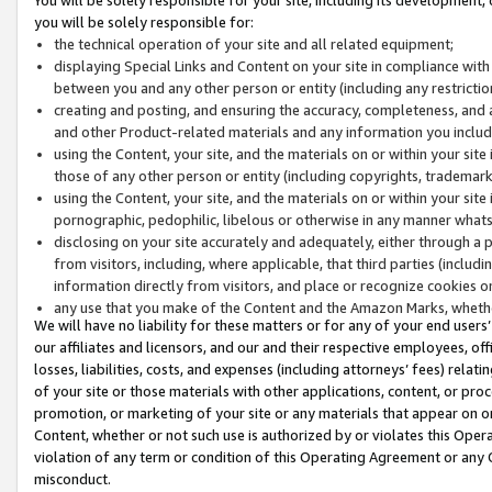
you will be solely responsible for:
the technical operation of your site and all related equipment;
displaying Special Links and Content on your site in compliance w
between you and any other person or entity (including any restrictio
creating and posting, and ensuring the accuracy, completeness, and a
and other Product-related materials and any information you include 
using the Content, your site, and the materials on or within your site
those of any other person or entity (including copyrights, trademarks,
using the Content, your site, and the materials on or within your si
pornographic, pedophilic, libelous or otherwise in any manner what
disclosing on your site accurately and adequately, either through a p
from visitors, including, where applicable, that third parties (inclu
information directly from visitors, and place or recognize cookies o
any use that you make of the Content and the Amazon Marks, wheth
We will have no liability for these matters or for any of your end users
our affiliates and licensors, and our and their respective employees, of
losses, liabilities, costs, and expenses (including attorneys’ fees) relat
of your site or those materials with other applications, content, or pro
promotion, or marketing of your site or any materials that appear on or w
Content, whether or not such use is authorized by or violates this Ope
violation of any term or condition of this Operating Agreement or any 
misconduct.