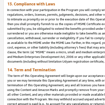
13. Compliance with Laws
In connection with your participation in the Program you will comply with
regulations, orders, licenses, permits, judgments, decisions, and other
to intimate us promptly on or prior to the execution date of this Oper
then you shall promptly furnish to us the copies of MSME Certificate ev
submitted by you, be obligated to extend the benefits provided under t
surrendered or you are otherwise made ineligible to take benefits as 
cancellation, withdrawal, surrender or ineligibility. If you fail to comp
as available to the MSME under the MSME Law. Further, in this regard, y
cost, expense, or other liability (including attorney’s fees) that may a
clause, the term: (a) “MSME” means a micro, small and medium enterpr
and Medium Enterprises Development Act, 2006 or any other applicable l
documents (including without limitation Udyam registration certificate
14. Term and Termination
The term of this Operating Agreement will begin upon our acceptance o
you or we may terminate this Operating Agreement at any time, with or 
termination of this Operating Agreement, any and all licenses you have
using the Content and Amazon Marks and promptly remove from your sit
all other Content, and any other materials provided or made available 
connection with the Program. We may withhold accrued unpaid advertisi
correct amount is paid (e.g., to account for any cancelations or returns