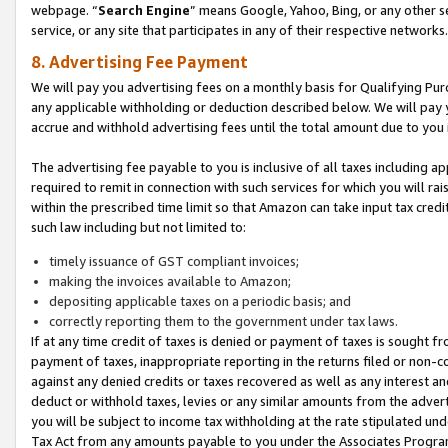
webpage. “
Search Engine
” means Google, Yahoo, Bing, or any other se
service, or any site that participates in any of their respective networks.
8. Advertising Fee Payment
We will pay you advertising fees on a monthly basis for Qualifying Pur
any applicable withholding or deduction described below. We will pay
accrue and withhold advertising fees until the total amount due to you 
The advertising fee payable to you is inclusive of all taxes including a
required to remit in connection with such services for which you will rai
within the prescribed time limit so that Amazon can take input tax cred
such law including but not limited to:
timely issuance of GST compliant invoices;
making the invoices available to Amazon;
depositing applicable taxes on a periodic basis; and
correctly reporting them to the government under tax laws.
If at any time credit of taxes is denied or payment of taxes is sought fr
payment of taxes, inappropriate reporting in the returns filed or non
against any denied credits or taxes recovered as well as any interest 
deduct or withhold taxes, levies or any similar amounts from the adverti
you will be subject to income tax withholding at the rate stipulated un
Tax Act from any amounts payable to you under the Associates Progra