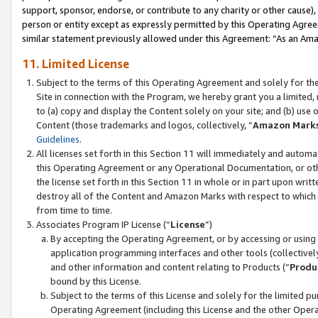
support, sponsor, endorse, or contribute to any charity or other cause),
person or entity except as expressly permitted by this Operating Agree
similar statement previously allowed under this Agreement: “As an Ama
11. Limited License
Subject to the terms of this Operating Agreement and solely for th
Site in connection with the Program, we hereby grant you a limited,
to (a) copy and display the Content solely on your site; and (b) us
Content (those trademarks and logos, collectively, “
Amazon Mark
Guidelines
.
All licenses set forth in this Section 11 will immediately and autom
this Operating Agreement or any Operational Documentation, or oth
the license set forth in this Section 11 in whole or in part upon wr
destroy all of the Content and Amazon Marks with respect to which t
from time to time.
Associates Program IP License (“
License
”)
By accepting the Operating Agreement, or by accessing or using t
application programming interfaces and other tools (collectively
and other information and content relating to Products (“
Produ
bound by this License.
Subject to the terms of this License and solely for the limited p
Operating Agreement (including this License and the other Opera