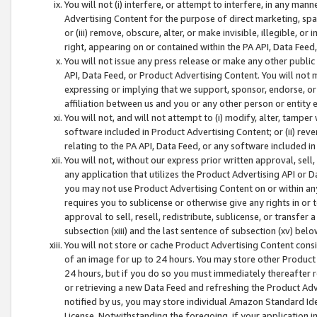
You will not (i) interfere, or attempt to interfere, in any man
Advertising Content for the purpose of direct marketing, spam
or (iii) remove, obscure, alter, or make invisible, illegible, o
right, appearing on or contained within the PA API, Data Feed
You will not issue any press release or make any other public
API, Data Feed, or Product Advertising Content. You will not
expressing or implying that we support, sponsor, endorse, or 
affiliation between us and you or any other person or entity 
You will not, and will not attempt to (i) modify, alter, tamper
software included in Product Advertising Content; or (ii) rev
relating to the PA API, Data Feed, or any software included i
You will not, without our express prior written approval, sell, 
any application that utilizes the Product Advertising API or 
you may not use Product Advertising Content on or within any a
requires you to sublicense or otherwise give any rights in or 
approval to sell, resell, redistribute, sublicense, or transfer 
subsection (xiii) and the last sentence of subsection (xv) belo
You will not store or cache Product Advertising Content consi
of an image for up to 24 hours. You may store other Product
24 hours, but if you do so you must immediately thereafter r
or retrieving a new Data Feed and refreshing the Product Adv
notified by us, you may store individual Amazon Standard Iden
License. Notwithstanding the foregoing, if your application in