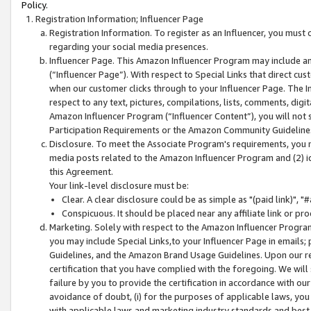
Policy.
Registration Information; Influencer Page
Registration Information. To register as an Influencer, you must
regarding your social media presences.
Influencer Page. This Amazon Influencer Program may include a
(“Influencer Page”). With respect to Special Links that direct cu
when our customer clicks through to your Influencer Page. The I
respect to any text, pictures, compilations, lists, comments, dig
Amazon Influencer Program (“Influencer Content”), you will not su
Participation Requirements or the Amazon Community Guideline
Disclosure. To meet the Associate Program's requirements, you mu
media posts related to the Amazon Influencer Program and (2) id
this Agreement.
Your link-level disclosure must be:
Clear. A clear disclosure could be as simple as "(paid link)",
Conspicuous. It should be placed near any affiliate link or pro
Marketing. Solely with respect to the Amazon Influencer Program
you may include Special Links,to your Influencer Page in emails
Guidelines, and the Amazon Brand Usage Guidelines. Upon our re
certification that you have complied with the foregoing. We will s
failure by you to provide the certification in accordance with our
avoidance of doubt, (i) for the purposes of applicable laws, you
with applicable laws and marketing industry standards and best