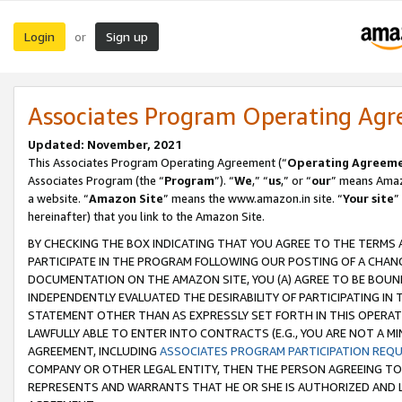
Login
Sign up
or
Associates Program Operating Ag
Updated: November, 2021
This Associates Program Operating Agreement (“
Operating Agreem
Associates Program (the “
Program
”). “
We
,” “
us
,” or “
our
” means Amazo
a website. “
Amazon Site
” means the www.amazon.in site. “
Your site
”
hereinafter) that you link to the Amazon Site.
BY CHECKING THE BOX INDICATING THAT YOU AGREE TO THE TERMS
PARTICIPATE IN THE PROGRAM FOLLOWING OUR POSTING OF A CHANG
DOCUMENTATION ON THE AMAZON SITE, YOU (A) AGREE TO BE BOUN
INDEPENDENTLY EVALUATED THE DESIRABILITY OF PARTICIPATING I
STATEMENT OTHER THAN AS EXPRESSLY SET FORTH IN THIS OPERAT
LAWFULLY ABLE TO ENTER INTO CONTRACTS (E.G., YOU ARE NOT A M
AGREEMENT, INCLUDING
ASSOCIATES PROGRAM PARTICIPATION REQ
COMPANY OR OTHER LEGAL ENTITY, THEN THE PERSON AGREEING TO
REPRESENTS AND WARRANTS THAT HE OR SHE IS AUTHORIZED AND L