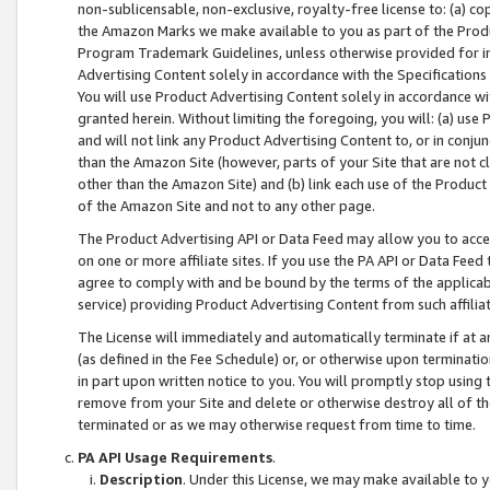
non-sublicensable, non-exclusive, royalty-free license to: (a) co
the Amazon Marks we make available to you as part of the Produc
Program Trademark Guidelines, unless otherwise provided for in
Advertising Content solely in accordance with the Specifications 
You will use Product Advertising Content solely in accordance w
granted herein. Without limiting the foregoing, you will: (a) us
and will not link any Product Advertising Content to, or in conjun
than the Amazon Site (however, parts of your Site that are not c
other than the Amazon Site) and (b) link each use of the Product
of the Amazon Site and not to any other page.
The Product Advertising API or Data Feed may allow you to acces
on one or more affiliate sites. If you use the PA API or Data Feed
agree to comply with and be bound by the terms of the applicabl
service) providing Product Advertising Content from such affiliat
The License will immediately and automatically terminate if at
(as defined in the Fee Schedule) or, or otherwise upon terminati
in part upon written notice to you. You will promptly stop using
remove from your Site and delete or otherwise destroy all of th
terminated or as we may otherwise request from time to time.
PA API Usage Requirements
.
Description
. Under this License, we may make available to 