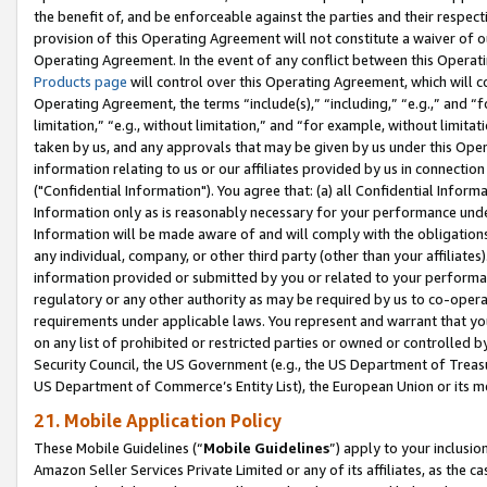
the benefit of, and be enforceable against the parties and their respec
provision of this Operating Agreement will not constitute a waiver of o
Operating Agreement. In the event of any conflict between this Opera
Products page
will control over this Operating Agreement, which will 
Operating Agreement, the terms “include(s),” “including,” “e.g.,” and “f
limitation,” “e.g., without limitation,” and “for example, without limi
taken by us, and any approvals that may be given by us under this Oper
information relating to us or our affiliates provided by us in connecti
("Confidential Information"). You agree that: (a) all Confidential Inform
Information only as is reasonably necessary for your performance und
Information will be made aware of and will comply with the obligations i
any individual, company, or other third party (other than your affiliates
information provided or submitted by you or related to your performan
regulatory or any other authority as may be required by us to co-operate
requirements under applicable laws. You represent and warrant that you 
on any list of prohibited or restricted parties or owned or controlled by
Security Council, the US Government (e.g., the US Department of Treasu
US Department of Commerce’s Entity List), the European Union or its m
21. Mobile Application Policy
These Mobile Guidelines (“
Mobile Guidelines
”) apply to your inclusio
Amazon Seller Services Private Limited or any of its affiliates, as the 