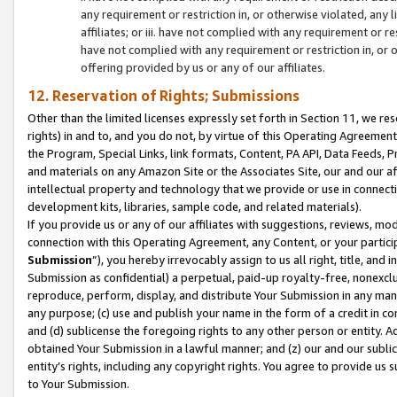
any requirement or restriction in, or otherwise violated, an
affiliates; or iii. have not complied with any requirement or
have not complied with any requirement or restriction in, or
offering provided by us or any of our affiliates.
12. Reservation of Rights; Submissions
Other than the limited licenses expressly set forth in Section 11, we rese
rights) in and to, and you do not, by virtue of this Operating Agreement
the Program, Special Links, link formats, Content, PA API, Data Feeds
and materials on any Amazon Site or the Associates Site, our and our a
intellectual property and technology that we provide or use in connect
development kits, libraries, sample code, and related materials).
If you provide us or any of our affiliates with suggestions, reviews, mod
connection with this Operating Agreement, any Content, or your particip
Submission
”), you hereby irrevocably assign to us all right, title, an
Submission as confidential) a perpetual, paid-up royalty-free, nonexclus
reproduce, perform, display, and distribute Your Submission in any man
any purpose; (c) use and publish your name in the form of a credit in c
and (d) sublicense the foregoing rights to any other person or entity. A
obtained Your Submission in a lawful manner; and (z) our and our sublice
entity’s rights, including any copyright rights. You agree to provide us
to Your Submission.