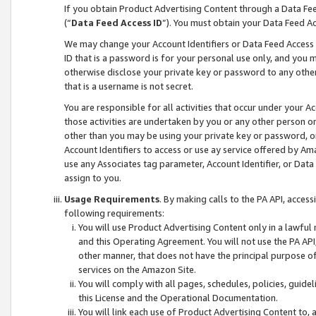
If you obtain Product Advertising Content through a Data F
(“
Data Feed Access ID
”). You must obtain your Data Feed A
We may change your Account Identifiers or Data Feed Access ID
ID that is a password is for your personal use only, and you mu
otherwise disclose your private key or password to any other p
that is a username is not secret.
You are responsible for all activities that occur under your A
those activities are undertaken by you or any other person o
other than you may be using your private key or password, or 
Account Identifiers to access or use ay service offered by 
use any Associates tag parameter, Account Identifier, or Data
assign to you.
Usage Requirements
. By making calls to the PA API, acces
following requirements:
You will use Product Advertising Content only in a lawful
and this Operating Agreement. You will not use the PA API,
other manner, that does not have the principal purpose o
services on the Amazon Site.
You will comply with all pages, schedules, policies, guide
this License and the Operational Documentation.
You will link each use of Product Advertising Content to,