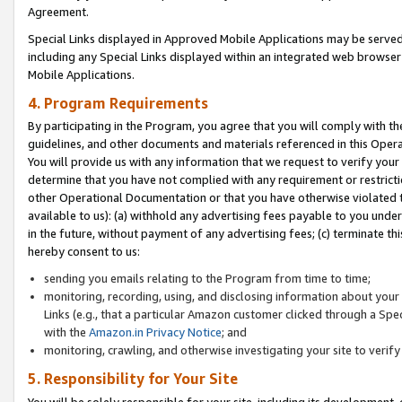
Agreement.
Special Links displayed in Approved Mobile Applications may be serve
including any Special Links displayed within an integrated web browse
Mobile Applications.
4. Program Requirements
By participating in the Program, you agree that you will comply with t
guidelines, and other documents and materials referenced in this Oper
You will provide us with any information that we request to verify yo
determine that you have not complied with any requirement or restrict
other Operational Documentation or that you have otherwise violated t
available to us): (a) withhold any advertising fees payable to you und
in the future, without payment of any advertising fees; (c) terminate th
hereby consent to us:
sending you emails relating to the Program from time to time;
monitoring, recording, using, and disclosing information about your s
Links (e.g., that a particular Amazon customer clicked through a Spe
with the
Amazon.in Privacy Notice
; and
monitoring, crawling, and otherwise investigating your site to ver
5. Responsibility for Your Site
You will be solely responsible for your site, including its development,