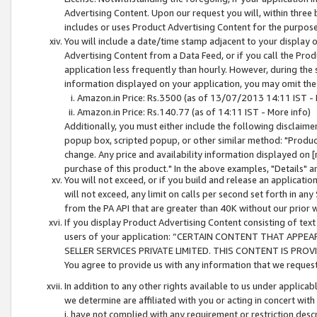
Advertising Content. Upon our request you will, within three b
includes or uses Product Advertising Content for the purpose 
You will include a date/time stamp adjacent to your display o
Advertising Content from a Data Feed, or if you call the Pro
application less frequently than hourly. However, during the
information displayed on your application, you may omit the
Amazon.in Price: Rs.3500 (as of 13/07/2013 14:11 IST - 
Amazon.in Price: Rs.140.77 (as of 14:11 IST - More info)
Additionally, you must either include the following disclaimer 
popup box, scripted popup, or other similar method: "Product 
change. Any price and availability information displayed on [
purchase of this product." In the above examples, "Details" 
You will not exceed, or if you build and release an application
will not exceed, any limit on calls per second set forth in any
from the PA API that are greater than 40K without our prior 
If you display Product Advertising Content consisting of text 
users of your application: “CERTAIN CONTENT THAT APPEA
SELLER SERVICES PRIVATE LIMITED. THIS CONTENT IS PROV
You agree to provide us with any information that we request 
In addition to any other rights available to us under applica
we determine are affiliated with you or acting in concert with
i. have not complied with any requirement or restriction descr