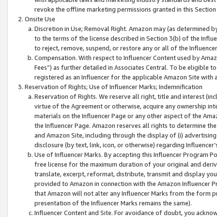
revoke the offline marketing permissions granted in this Section 1
Onsite Use
Discretion in Use; Removal Right. Amazon may (as determined by A
to the terms of the license described in Section 3(b) of the Influ
to reject, remove, suspend, or restore any or all of the Influence
Compensation. With respect to Influencer Content used by Amazon
Fees”) as further detailed in Associates Central. To be eligible
registered as an Influencer for the applicable Amazon Site with 
Reservation of Rights; Use of Influencer Marks; Indemnification
Reservation of Rights. We reserve all right, title and interest (in
virtue of the Agreement or otherwise, acquire any ownership inter
materials on the Influencer Page or any other aspect of the Amazon
the Influencer Page. Amazon reserves all rights to determine the 
and Amazon Site, including through the display of (i) advertising
disclosure (by text, link, icon, or otherwise) regarding Influence
Use of Influencer Marks. By accepting this Influencer Program P
free license for the maximum duration of your original and deriva
translate, excerpt, reformat, distribute, transmit and display y
provided to Amazon in connection with the Amazon Influencer Pr
that Amazon will not alter any Influencer Marks from the form pr
presentation of the Influencer Marks remains the same).
Influencer Content and Site. For avoidance of doubt, you acknowl