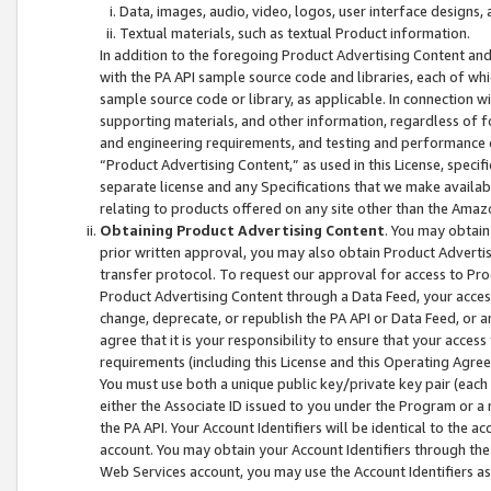
Data, images, audio, video, logos, user interface designs,
Textual materials, such as textual Product information.
In addition to the foregoing Product Advertising Content and
with the PA API sample source code and libraries, each of wh
sample source code or library, as applicable. In connection w
supporting materials, and other information, regardless of fo
and engineering requirements, and testing and performance cri
“Product Advertising Content,” as used in this License, speci
separate license and any Specifications that we make available
relating to products offered on any site other than the Amaz
Obtaining Product Advertising Content
. You may obtain
prior written approval, you may also obtain Product Adverti
transfer protocol. To request our approval for access to Pro
Product Advertising Content through a Data Feed, your access
change, deprecate, or republish the PA API or Data Feed, or a
agree that it is your responsibility to ensure that your acces
requirements (including this License and this Operating Agre
You must use both a unique public key/private key pair (each 
either the Associate ID issued to you under the Program or a
the PA API. Your Account Identifiers will be identical to the
account. You may obtain your Account Identifiers through the
Web Services account, you may use the Account Identifiers as