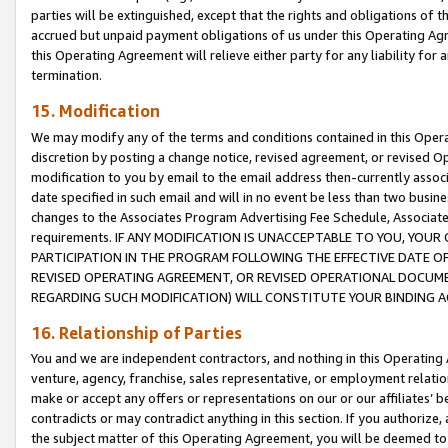
parties will be extinguished, except that the rights and obligations of t
accrued but unpaid payment obligations of us under this Operating Agr
this Operating Agreement will relieve either party for any liability for 
termination.
15. Modification
We may modify any of the terms and conditions contained in this Oper
discretion by posting a change notice, revised agreement, or revised 
modification to you by email to the email address then-currently associ
date specified in such email and will in no event be less than two busine
changes to the Associates Program Advertising Fee Schedule, Associa
requirements. IF ANY MODIFICATION IS UNACCEPTABLE TO YOU, YO
PARTICIPATION IN THE PROGRAM FOLLOWING THE EFFECTIVE DATE OF 
REVISED OPERATING AGREEMENT, OR REVISED OPERATIONAL DOCUMEN
REGARDING SUCH MODIFICATION) WILL CONSTITUTE YOUR BINDING 
16. Relationship of Parties
You and we are independent contractors, and nothing in this Operating
venture, agency, franchise, sales representative, or employment relation
make or accept any offers or representations on our or our affiliates’ b
contradicts or may contradict anything in this section. If you authorize, 
the subject matter of this Operating Agreement, you will be deemed to 