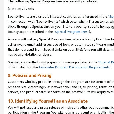
The following Special Program Fees are currently available:
(a) Bounty Events
Bounty Events are available in select countries as referenced in the
“Sp
in connection with “Bounty Events” which occur when (1) a customer, wh
clicks through a Special Link on your Site to a bounty-specific homepa
bounty action described in the
“Special Program Fees”
).
Amazon will not pay Special Program Fees where a Bounty Event has bee
using invalid email addresses, use of bots or automated software, mult
that do not result from Special Links on your Site). Amazon will determin
has been a violation or abuse.
Special Links to the bounty-specific homepages listed in the
“Special 
notwithstanding the
Associates Program Participation Requirements
).
9. Policies and Pricing
Customers who buy products through this Program are customers of the 
Amazon Site. Accordingly, as between you and us, all pricing, terms of 
service, and product sales set forth on the Amazon Site will apply to 
10. Identifying Yourself as an Associate
You will not issue any press release or make any other public communic
participation in the Program. You will not misrepresent or embellish th