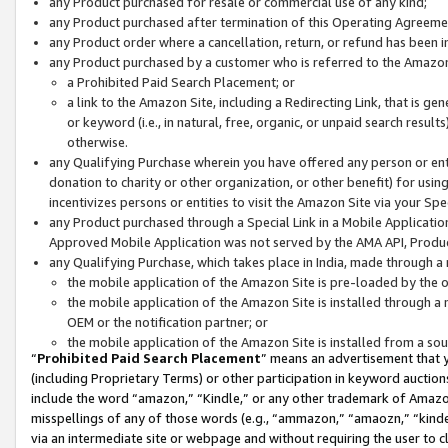
any Product purchased for resale or commercial use of any kind;
any Product purchased after termination of this Operating Agreeme
any Product order where a cancellation, return, or refund has been in
any Product purchased by a customer who is referred to the Amazon
a Prohibited Paid Search Placement; or
a link to the Amazon Site, including a Redirecting Link, that is g
or keyword (i.e., in natural, free, organic, or unpaid search resul
otherwise.
any Qualifying Purchase wherein you have offered any person or entit
donation to charity or other organization, or other benefit) for usi
incentivizes persons or entities to visit the Amazon Site via your Spec
any Product purchased through a Special Link in a Mobile Applicatio
Approved Mobile Application was not served by the AMA API, Product
any Qualifying Purchase, which takes place in India, made through a 
the mobile application of the Amazon Site is pre-loaded by the o
the mobile application of the Amazon Site is installed through a
OEM or the notification partner; or
the mobile application of the Amazon Site is installed from a so
“
Prohibited Paid Search Placement
” means an advertisement that y
(including Proprietary Terms) or other participation in keyword auctions
include the word “amazon,” “Kindle,” or any other trademark of Amazon 
misspellings of any of those words (e.g., “ammazon,” “amaozn,” “kindel
via an intermediate site or webpage and without requiring the user to cl