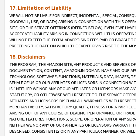
17. Limitation of Liability
WE WILL NOT BE LIABLE FOR INDIRECT, INCIDENTAL, SPECIAL, CONSE
GOODWILL, USE, OR DATA) ARISING IN CONNECTION WITH THIS OP
SITE, OR THE SERVICE OFFERINGS (DEFINED BELOW), EVEN IF WE HAV
AGGREGATE LIABILITY ARISING IN CONNECTION WITH THIS OPERATI
WILL NOT EXCEED THE TOTAL ADVERTISING FEES PAID OR PAYABLE 
PRECEDING THE DATE ON WHICH THE EVENT GIVING RISE TO THE MOS
18. Disclaimers
THE PROGRAM, THE AMAZON SITE, ANY PRODUCTS AND SERVICES OFF
DOCUMENTATION, CONTENT, AMAZON.IN DOMAIN NAME AND OUR AFFI
TECHNOLOGY, SOFTWARE, FUNCTIONS, MATERIALS, DATA, IMAGES, 
BEHALF OF US OR OUR AFFILIATES OR LICENSORS IN CONNECTION WI
IS." NEITHER WE NOR ANY OF OUR AFFILIATES OR LICENSORS MAKE 
STATUTORY, OR OTHERWISE WITH RESPECT TO THE SERVICE OFFERIN
AFFILIATES AND LICENSORS DISCLAIM ALL WARRANTIES WITH RESPECT
MERCHANTABILITY, SATISFACTORY QUALITY, FITNESS FOR A PARTIC
ARISING OUT OF ANY COURSE OF DEALING, PERFORMANCE, OR TRADE
NATURE, FEATURES, FUNCTIONS, SCOPE, OR OPERATION OF ANY SERVI
NEITHER WE NOR ANY OF OUR AFFILIATES OR LICENSORS WARRANT TH
DESCRIBED, CONSISTENTLY OR IN ANY PARTICULAR MANNER, OR WIL