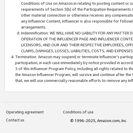
Conditions of Use on Amazon.in relating to posting content or su
requirements of Section 3(b) of the Participation Requirements re
other material connection or otherwise receives any compensation
any Influencer Content, Influencer is also responsible for follo
arrangements.
Indemnification. WE WILL HAVE NO LIABILITY FOR ANY MATTE
OPERATION OF THE INFLUENCER PAGE AND INFLUENCER CONTEN
LICENSORS, AND OUR AND THEIR RESPECTIVE EMPLOYEES, OFF
CLAIMS, DAMAGES, LOSSES, LIABILITIES, COSTS, AND EXPENS
Termination. Amazon may suspend or terminate Influencer’s partici
participation, in each case immediately by notice provided in accord
3 of this Influencer Program Policy, including all rights related to
the Amazon Influencer Program, will survive and continue after the 
that, we will use commercially reasonable efforts to remove any In
Operating agreement
Conditions of use
Contact us
© 1996-2025, Amazon.com, Inc.