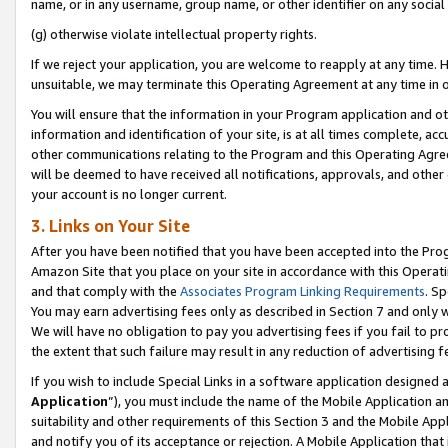
name, or in any username, group name, or other identifier on any social
(g) otherwise violate intellectual property rights.
If we reject your application, you are welcome to reapply at any time. 
unsuitable, we may terminate this Operating Agreement at any time in o
You will ensure that the information in your Program application and o
information and identification of your site, is at all times complete, ac
other communications relating to the Program and this Operating Agre
will be deemed to have received all notifications, approvals, and other
your account is no longer current.
3. Links on Your Site
After you have been notified that you have been accepted into the Prog
Amazon Site that you place on your site in accordance with this Operati
and that comply with the
Associates Program Linking Requirements
. Sp
You may earn advertising fees only as described in Section 7 and only w
We will have no obligation to pay you advertising fees if you fail to pr
the extent that such failure may result in any reduction of advertisin
If you wish to include Special Links in a software application designed
Application
”), you must include the name of the Mobile Application an
suitability and other requirements of this Section 3 and the Mobile Appl
and notify you of its acceptance or rejection. A Mobile Application that