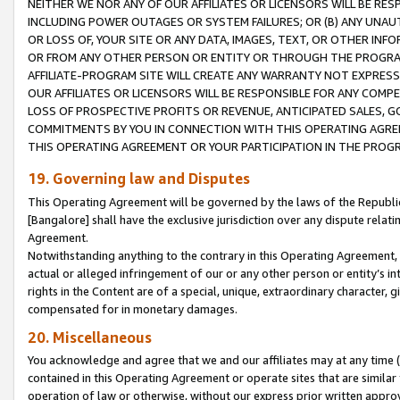
NEITHER WE NOR ANY OF OUR AFFILIATES OR LICENSORS WILL BE RES
INCLUDING POWER OUTAGES OR SYSTEM FAILURES; OR (B) ANY UNAU
OR LOSS OF, YOUR SITE OR ANY DATA, IMAGES, TEXT, OR OTHER IN
OR FROM ANY OTHER PERSON OR ENTITY OR THROUGH THE PROGRA
AFFILIATE-PROGRAM SITE WILL CREATE ANY WARRANTY NOT EXPRESS
OUR AFFILIATES OR LICENSORS WILL BE RESPONSIBLE FOR ANY COMP
LOSS OF PROSPECTIVE PROFITS OR REVENUE, ANTICIPATED SALES, G
COMMITMENTS BY YOU IN CONNECTION WITH THIS OPERATING AGREE
THIS OPERATING AGREEMENT OR YOUR PARTICIPATION IN THE PROG
19. Governing law and Disputes
This Operating Agreement will be governed by the laws of the Republic o
[Bangalore] shall have the exclusive jurisdiction over any dispute rela
Agreement.
Notwithstanding anything to the contrary in this Operating Agreement, w
actual or alleged infringement of our or any other person or entity’s i
rights in the Content are of a special, unique, extraordinary character,
compensated for in monetary damages.
20. Miscellaneous
You acknowledge and agree that we and our affiliates may at any time (d
contained in this Operating Agreement or operate sites that are simila
operation of law or otherwise, without our express prior written approva