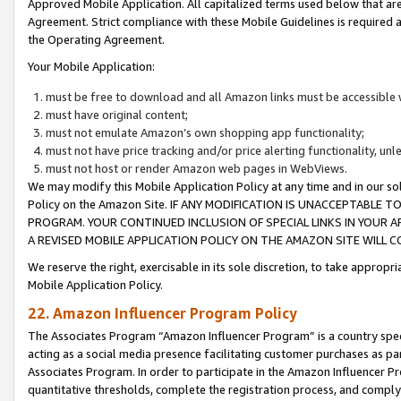
Approved Mobile Application. All capitalized terms used below that ar
Agreement. Strict compliance with these Mobile Guidelines is required a
the Operating Agreement.
Your Mobile Application:
must be free to download and all Amazon links must be accessible 
must have original content;
must not emulate Amazon’s own shopping app functionality;
must not have price tracking and/or price alerting functionality, un
must not host or render Amazon web pages in WebViews.
We may modify this Mobile Application Policy at any time and in our sol
Policy on the Amazon Site. IF ANY MODIFICATION IS UNACCEPTABLE
PROGRAM. YOUR CONTINUED INCLUSION OF SPECIAL LINKS IN YOUR 
A REVISED MOBILE APPLICATION POLICY ON THE AMAZON SITE WILL
We reserve the right, exercisable in its sole discretion, to take approp
Mobile Application Policy.
22. Amazon Influencer Program Policy
The Associates Program “Amazon Influencer Program” is a country specif
acting as a social media presence facilitating customer purchases as pa
Associates Program. In order to participate in the Amazon Influencer P
quantitative thresholds, complete the registration process, and comply