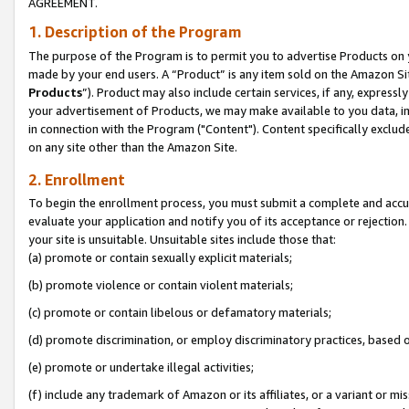
AGREEMENT.
1. Description of the Program
The purpose of the Program is to permit you to advertise Products on yo
made by your end users. A “Product” is any item sold on the Amazon Sit
Products
”). Product may also include certain services, if any, expressl
your advertisement of Products, we may make available to you data, imag
in connection with the Program ("Content"). Content specifically exclud
on any site other than the Amazon Site.
2. Enrollment
To begin the enrollment process, you must submit a complete and accura
evaluate your application and notify you of its acceptance or rejection.
your site is unsuitable. Unsuitable sites include those that:
(a) promote or contain sexually explicit materials;
(b) promote violence or contain violent materials;
(c) promote or contain libelous or defamatory materials;
(d) promote discrimination, or employ discriminatory practices, based on r
(e) promote or undertake illegal activities;
(f) include any trademark of Amazon or its affiliates, or a variant or m