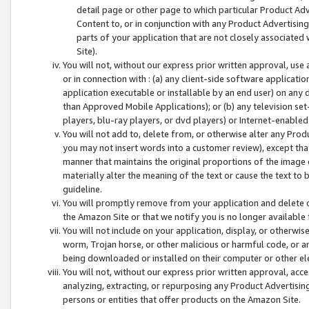
detail page or other page to which particular Product Adve
Content to, or in conjunction with any Product Advertising
parts of your application that are not closely associated
Site).
You will not, without our express prior written approval, use
or in connection with : (a) any client-side software applicati
application executable or installable by an end user) on any 
than Approved Mobile Applications); or (b) any television set-
players, blu-ray players, or dvd players) or Internet-enabled 
You will not add to, delete from, or otherwise alter any Prod
you may not insert words into a customer review), except tha
manner that maintains the original proportions of the image 
materially alter the meaning of the text or cause the text to 
guideline.
You will promptly remove from your application and delete o
the Amazon Site or that we notify you is no longer available 
You will not include on your application, display, or otherwi
worm, Trojan horse, or other malicious or harmful code, or a
being downloaded or installed on their computer or other ele
You will not, without our express prior written approval, acc
analyzing, extracting, or repurposing any Product Advertisin
persons or entities that offer products on the Amazon Site.