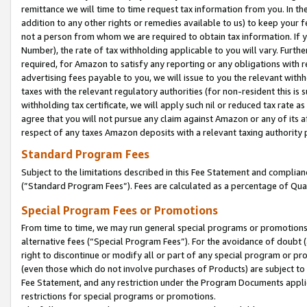
remittance we will time to time request tax information from you. In the
addition to any other rights or remedies available to us) to keep your f
not a person from whom we are required to obtain tax information. If 
Number), the rate of tax withholding applicable to you will vary. Furth
required, for Amazon to satisfy any reporting or any obligations with r
advertising fees payable to you, we will issue to you the relevant withho
taxes with the relevant regulatory authorities (for non-resident this is
withholding tax certificate, we will apply such nil or reduced tax rate 
agree that you will not pursue any claim against Amazon or any of its af
respect of any taxes Amazon deposits with a relevant taxing authority 
Standard Program Fees
Subject to the limitations described in this Fee Statement and complia
(”Standard Program Fees”). Fees are calculated as a percentage of Qua
Special Program Fees or Promotions
From time to time, we may run general special programs or promotions 
alternative fees (“Special Program Fees”). For the avoidance of doubt 
right to discontinue or modify all or part of any special program or p
(even those which do not involve purchases of Products) are subject to di
Fee Statement, and any restriction under the Program Documents applica
restrictions for special programs or promotions.