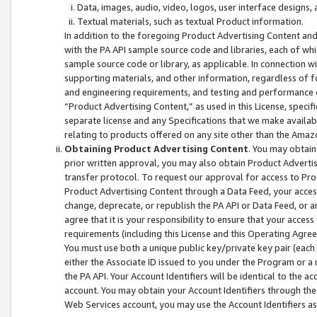
Data, images, audio, video, logos, user interface designs,
Textual materials, such as textual Product information.
In addition to the foregoing Product Advertising Content and
with the PA API sample source code and libraries, each of wh
sample source code or library, as applicable. In connection w
supporting materials, and other information, regardless of fo
and engineering requirements, and testing and performance cri
“Product Advertising Content,” as used in this License, speci
separate license and any Specifications that we make available
relating to products offered on any site other than the Amaz
Obtaining Product Advertising Content
. You may obtain
prior written approval, you may also obtain Product Adverti
transfer protocol. To request our approval for access to Pro
Product Advertising Content through a Data Feed, your access
change, deprecate, or republish the PA API or Data Feed, or a
agree that it is your responsibility to ensure that your acces
requirements (including this License and this Operating Agre
You must use both a unique public key/private key pair (each 
either the Associate ID issued to you under the Program or a
the PA API. Your Account Identifiers will be identical to the
account. You may obtain your Account Identifiers through the
Web Services account, you may use the Account Identifiers as