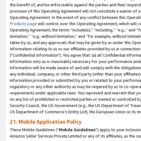
the benefit of, and be enforceable against the parties and their respec
provision of this Operating Agreement will not constitute a waiver of o
Operating Agreement. In the event of any conflict between this Opera
Products page
will control over this Operating Agreement, which will 
Operating Agreement, the terms “include(s),” “including,” “e.g.,” and “f
limitation,” “e.g., without limitation,” and “for example, without limi
taken by us, and any approvals that may be given by us under this Oper
information relating to us or our affiliates provided by us in connecti
("Confidential Information"). You agree that: (a) all Confidential Inform
Information only as is reasonably necessary for your performance und
Information will be made aware of and will comply with the obligations i
any individual, company, or other third party (other than your affiliates
information provided or submitted by you or related to your performan
regulatory or any other authority as may be required by us to co-operate
requirements under applicable laws. You represent and warrant that you 
on any list of prohibited or restricted parties or owned or controlled by
Security Council, the US Government (e.g., the US Department of Treasu
US Department of Commerce’s Entity List), the European Union or its m
21. Mobile Application Policy
These Mobile Guidelines (“
Mobile Guidelines
”) apply to your inclusio
Amazon Seller Services Private Limited or any of its affiliates, as the 