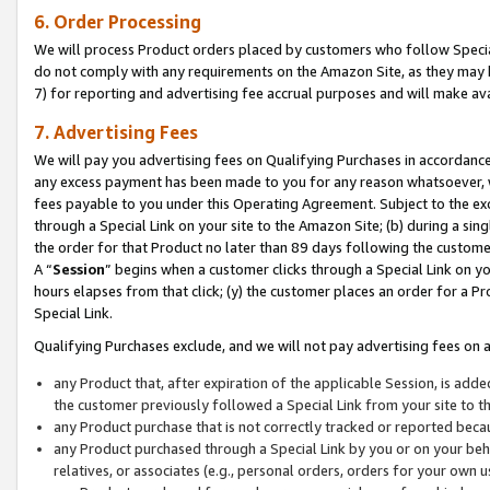
6. Order Processing
We will process Product orders placed by customers who follow Special 
do not comply with any requirements on the Amazon Site, as they may b
7) for reporting and advertising fee accrual purposes and will make av
7. Advertising Fees
We will pay you advertising fees on Qualifying Purchases in accordanc
any excess payment has been made to you for any reason whatsoever, we
fees payable to you under this Operating Agreement. Subject to the exc
through a Special Link on your site to the Amazon Site; (b) during a sin
the order for that Product no later than 89 days following the customer’s
A “
Session
” begins when a customer clicks through a Special Link on yo
hours elapses from that click; (y) the customer places an order for a Pr
Special Link.
Qualifying Purchases exclude, and we will not pay advertising fees on a
any Product that, after expiration of the applicable Session, is ad
the customer previously followed a Special Link from your site to t
any Product purchase that is not correctly tracked or reported beca
any Product purchased through a Special Link by you or on your beha
relatives, or associates (e.g., personal orders, orders for your own 