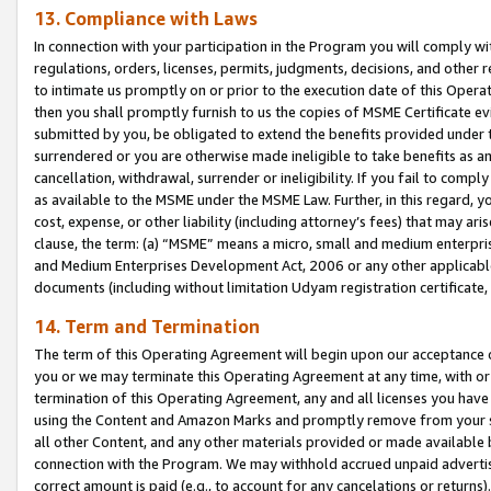
13. Compliance with Laws
In connection with your participation in the Program you will comply with
regulations, orders, licenses, permits, judgments, decisions, and other
to intimate us promptly on or prior to the execution date of this Oper
then you shall promptly furnish to us the copies of MSME Certificate ev
submitted by you, be obligated to extend the benefits provided under t
surrendered or you are otherwise made ineligible to take benefits as 
cancellation, withdrawal, surrender or ineligibility. If you fail to comp
as available to the MSME under the MSME Law. Further, in this regard, y
cost, expense, or other liability (including attorney’s fees) that may a
clause, the term: (a) “MSME” means a micro, small and medium enterpr
and Medium Enterprises Development Act, 2006 or any other applicable l
documents (including without limitation Udyam registration certificate
14. Term and Termination
The term of this Operating Agreement will begin upon our acceptance o
you or we may terminate this Operating Agreement at any time, with or 
termination of this Operating Agreement, any and all licenses you have
using the Content and Amazon Marks and promptly remove from your sit
all other Content, and any other materials provided or made available 
connection with the Program. We may withhold accrued unpaid advertisi
correct amount is paid (e.g., to account for any cancelations or returns