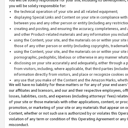
you will be solely responsible for:
the technical operation of your site and all related equipment;
displaying Special Links and Content on your site in compliance w
between you and any other person or entity (including any restrictio
creating and posting, and ensuring the accuracy, completeness, and a
and other Product-related materials and any information you include 
using the Content, your site, and the materials on or within your site
those of any other person or entity (including copyrights, trademarks,
using the Content, your site, and the materials on or within your si
pornographic, pedophilic, libelous or otherwise in any manner what
disclosing on your site accurately and adequately, either through a p
from visitors, including, where applicable, that third parties (inclu
information directly from visitors, and place or recognize cookies o
any use that you make of the Content and the Amazon Marks, wheth
We will have no liability for these matters or for any of your end users
our affiliates and licensors, and our and their respective employees, of
losses, liabilities, costs, and expenses (including attorneys’ fees) relat
of your site or those materials with other applications, content, or pro
promotion, or marketing of your site or any materials that appear on or w
Content, whether or not such use is authorized by or violates this Ope
violation of any term or condition of this Operating Agreement or any 
misconduct.