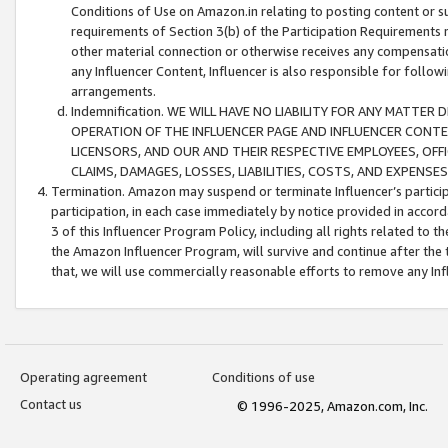
Conditions of Use on Amazon.in relating to posting content or su
requirements of Section 3(b) of the Participation Requirements re
other material connection or otherwise receives any compensation
any Influencer Content, Influencer is also responsible for follo
arrangements.
Indemnification. WE WILL HAVE NO LIABILITY FOR ANY MATTE
OPERATION OF THE INFLUENCER PAGE AND INFLUENCER CONTEN
LICENSORS, AND OUR AND THEIR RESPECTIVE EMPLOYEES, OFF
CLAIMS, DAMAGES, LOSSES, LIABILITIES, COSTS, AND EXPENS
Termination. Amazon may suspend or terminate Influencer’s partici
participation, in each case immediately by notice provided in accord
3 of this Influencer Program Policy, including all rights related to
the Amazon Influencer Program, will survive and continue after the 
that, we will use commercially reasonable efforts to remove any In
Operating agreement
Conditions of use
Contact us
© 1996-2025, Amazon.com, Inc.