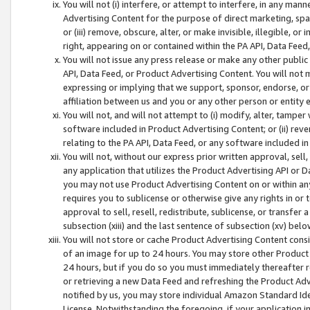
You will not (i) interfere, or attempt to interfere, in any man
Advertising Content for the purpose of direct marketing, spam
or (iii) remove, obscure, alter, or make invisible, illegible, o
right, appearing on or contained within the PA API, Data Feed
You will not issue any press release or make any other public
API, Data Feed, or Product Advertising Content. You will not
expressing or implying that we support, sponsor, endorse, or 
affiliation between us and you or any other person or entity 
You will not, and will not attempt to (i) modify, alter, tamper
software included in Product Advertising Content; or (ii) rev
relating to the PA API, Data Feed, or any software included i
You will not, without our express prior written approval, sell, 
any application that utilizes the Product Advertising API or 
you may not use Product Advertising Content on or within any a
requires you to sublicense or otherwise give any rights in or 
approval to sell, resell, redistribute, sublicense, or transfer 
subsection (xiii) and the last sentence of subsection (xv) belo
You will not store or cache Product Advertising Content consi
of an image for up to 24 hours. You may store other Product
24 hours, but if you do so you must immediately thereafter r
or retrieving a new Data Feed and refreshing the Product Adv
notified by us, you may store individual Amazon Standard Iden
License. Notwithstanding the foregoing, if your application in