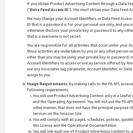
If you obtain Product Advertising Content through a Data F
(“
Data Feed Access ID
”). You must obtain your Data Feed A
We may change your Account Identifiers or Data Feed Access ID
ID that is a password is for your personal use only, and you mu
otherwise disclose your private key or password to any other p
that is a username is not secret.
You are responsible for all activities that occur under your A
those activities are undertaken by you or any other person o
other than you may be using your private key or password, or 
Account Identifiers to access or use ay service offered by 
use any Associates tag parameter, Account Identifier, or Data
assign to you.
Usage Requirements
. By making calls to the PA API, acces
following requirements:
You will use Product Advertising Content only in a lawful
and this Operating Agreement. You will not use the PA API,
other manner, that does not have the principal purpose o
services on the Amazon Site.
You will comply with all pages, schedules, policies, guide
this License and the Operational Documentation.
You will link each use of Product Advertising Content to,