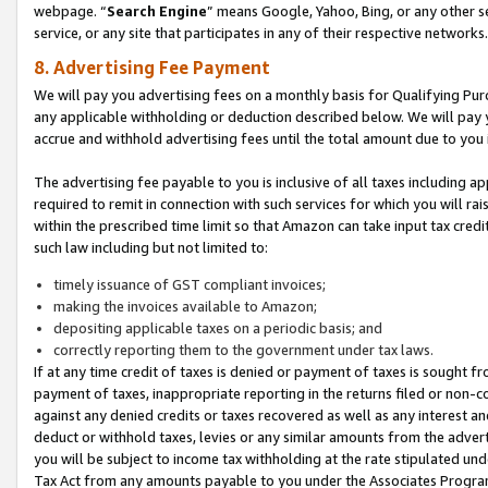
webpage. “
Search Engine
” means Google, Yahoo, Bing, or any other se
service, or any site that participates in any of their respective networks.
8. Advertising Fee Payment
We will pay you advertising fees on a monthly basis for Qualifying Pur
any applicable withholding or deduction described below. We will pay
accrue and withhold advertising fees until the total amount due to you 
The advertising fee payable to you is inclusive of all taxes including a
required to remit in connection with such services for which you will rai
within the prescribed time limit so that Amazon can take input tax cred
such law including but not limited to:
timely issuance of GST compliant invoices;
making the invoices available to Amazon;
depositing applicable taxes on a periodic basis; and
correctly reporting them to the government under tax laws.
If at any time credit of taxes is denied or payment of taxes is sought fr
payment of taxes, inappropriate reporting in the returns filed or non
against any denied credits or taxes recovered as well as any interest 
deduct or withhold taxes, levies or any similar amounts from the adverti
you will be subject to income tax withholding at the rate stipulated un
Tax Act from any amounts payable to you under the Associates Progra