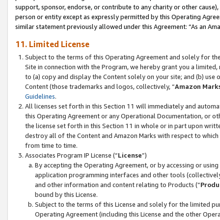
support, sponsor, endorse, or contribute to any charity or other cause),
person or entity except as expressly permitted by this Operating Agree
similar statement previously allowed under this Agreement: “As an Ama
11. Limited License
Subject to the terms of this Operating Agreement and solely for th
Site in connection with the Program, we hereby grant you a limited,
to (a) copy and display the Content solely on your site; and (b) us
Content (those trademarks and logos, collectively, “
Amazon Mark
Guidelines
.
All licenses set forth in this Section 11 will immediately and autom
this Operating Agreement or any Operational Documentation, or oth
the license set forth in this Section 11 in whole or in part upon wr
destroy all of the Content and Amazon Marks with respect to which t
from time to time.
Associates Program IP License (“
License
”)
By accepting the Operating Agreement, or by accessing or using t
application programming interfaces and other tools (collectively
and other information and content relating to Products (“
Produ
bound by this License.
Subject to the terms of this License and solely for the limited p
Operating Agreement (including this License and the other Opera