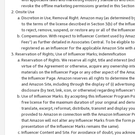
revoke the offline marketing permissions granted in this Section 1
Onsite Use
Discretion in Use; Removal Right. Amazon may (as determined by A
to the terms of the license described in Section 3(b) of the Influ
to reject, remove, suspend, or restore any or all of the Influence
Compensation. With respect to Influencer Content used by Amazon
Fees”) as further detailed in Associates Central. To be eligible
registered as an Influencer for the applicable Amazon Site with 
Reservation of Rights; Use of Influencer Marks; Indemnification
Reservation of Rights. We reserve all right, title and interest (in
virtue of the Agreement or otherwise, acquire any ownership inter
materials on the Influencer Page or any other aspect of the Amazon
the Influencer Page. Amazon reserves all rights to determine the 
and Amazon Site, including through the display of (i) advertising
disclosure (by text, link, icon, or otherwise) regarding Influence
Use of Influencer Marks. By accepting this Influencer Program P
free license for the maximum duration of your original and deriva
translate, excerpt, reformat, distribute, transmit and display y
provided to Amazon in connection with the Amazon Influencer Pr
that Amazon will not alter any Influencer Marks from the form pr
presentation of the Influencer Marks remains the same).
Influencer Content and Site. For avoidance of doubt, you acknowl