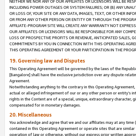
NEITHER WE NOR ANY OF OUR AFFILIATES OR LICENSORS WILL BE RES
INCLUDING POWER OUTAGES OR SYSTEM FAILURES; OR (B) ANY UNAU
OR LOSS OF, YOUR SITE OR ANY DATA, IMAGES, TEXT, OR OTHER IN
OR FROM ANY OTHER PERSON OR ENTITY OR THROUGH THE PROGRA
AFFILIATE-PROGRAM SITE WILL CREATE ANY WARRANTY NOT EXPRESS
OUR AFFILIATES OR LICENSORS WILL BE RESPONSIBLE FOR ANY COMP
LOSS OF PROSPECTIVE PROFITS OR REVENUE, ANTICIPATED SALES, G
COMMITMENTS BY YOU IN CONNECTION WITH THIS OPERATING AGREE
THIS OPERATING AGREEMENT OR YOUR PARTICIPATION IN THE PROG
19. Governing law and Disputes
This Operating Agreement will be governed by the laws of the Republic o
[Bangalore] shall have the exclusive jurisdiction over any dispute rela
Agreement.
Notwithstanding anything to the contrary in this Operating Agreement, w
actual or alleged infringement of our or any other person or entity’s i
rights in the Content are of a special, unique, extraordinary character,
compensated for in monetary damages.
20. Miscellaneous
You acknowledge and agree that we and our affiliates may at any time (d
contained in this Operating Agreement or operate sites that are simila
operation of law or otherwise, without our express prior written approva