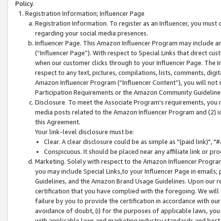
Policy.
Registration Information; Influencer Page
Registration Information. To register as an Influencer, you must
regarding your social media presences.
Influencer Page. This Amazon Influencer Program may include a
(“Influencer Page”). With respect to Special Links that direct cu
when our customer clicks through to your Influencer Page. The I
respect to any text, pictures, compilations, lists, comments, dig
Amazon Influencer Program (“Influencer Content”), you will not su
Participation Requirements or the Amazon Community Guideline
Disclosure. To meet the Associate Program's requirements, you mu
media posts related to the Amazon Influencer Program and (2) id
this Agreement.
Your link-level disclosure must be:
Clear. A clear disclosure could be as simple as "(paid link)",
Conspicuous. It should be placed near any affiliate link or pro
Marketing. Solely with respect to the Amazon Influencer Program
you may include Special Links,to your Influencer Page in emails
Guidelines, and the Amazon Brand Usage Guidelines. Upon our re
certification that you have complied with the foregoing. We will s
failure by you to provide the certification in accordance with our
avoidance of doubt, (i) for the purposes of applicable laws, you
with applicable laws and marketing industry standards and best