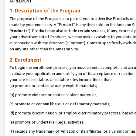
AGREEMENT.
1. Description of the Program
The purpose of the Program is to permit you to advertise Products on yo
made by your end users. A “Product” is any item sold on the Amazon Sit
Products
”). Product may also include certain services, if any, expressl
your advertisement of Products, we may make available to you data, imag
in connection with the Program ("Content"). Content specifically exclud
on any site other than the Amazon Site.
2. Enrollment
To begin the enrollment process, you must submit a complete and accura
evaluate your application and notify you of its acceptance or rejection.
your site is unsuitable. Unsuitable sites include those that:
(a) promote or contain sexually explicit materials;
(b) promote violence or contain violent materials;
(c) promote or contain libelous or defamatory materials;
(d) promote discrimination, or employ discriminatory practices, based on r
(e) promote or undertake illegal activities;
(f) include any trademark of Amazon or its affiliates, or a variant or m