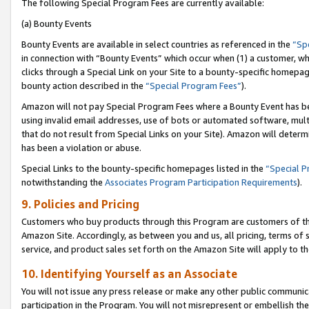
The following Special Program Fees are currently available:
(a) Bounty Events
Bounty Events are available in select countries as referenced in the
“Sp
in connection with “Bounty Events” which occur when (1) a customer, wh
clicks through a Special Link on your Site to a bounty-specific homepa
bounty action described in the
“Special Program Fees”
).
Amazon will not pay Special Program Fees where a Bounty Event has bee
using invalid email addresses, use of bots or automated software, mult
that do not result from Special Links on your Site). Amazon will determin
has been a violation or abuse.
Special Links to the bounty-specific homepages listed in the
“Special 
notwithstanding the
Associates Program Participation Requirements
).
9. Policies and Pricing
Customers who buy products through this Program are customers of the 
Amazon Site. Accordingly, as between you and us, all pricing, terms of 
service, and product sales set forth on the Amazon Site will apply to 
10. Identifying Yourself as an Associate
You will not issue any press release or make any other public communic
participation in the Program. You will not misrepresent or embellish th