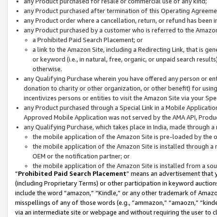
any Product purchased for resale or commercial use of any kind;
any Product purchased after termination of this Operating Agreeme
any Product order where a cancellation, return, or refund has been in
any Product purchased by a customer who is referred to the Amazon
a Prohibited Paid Search Placement; or
a link to the Amazon Site, including a Redirecting Link, that is g
or keyword (i.e., in natural, free, organic, or unpaid search resul
otherwise.
any Qualifying Purchase wherein you have offered any person or entit
donation to charity or other organization, or other benefit) for usi
incentivizes persons or entities to visit the Amazon Site via your Spec
any Product purchased through a Special Link in a Mobile Applicatio
Approved Mobile Application was not served by the AMA API, Product
any Qualifying Purchase, which takes place in India, made through a 
the mobile application of the Amazon Site is pre-loaded by the o
the mobile application of the Amazon Site is installed through a
OEM or the notification partner; or
the mobile application of the Amazon Site is installed from a so
“
Prohibited Paid Search Placement
” means an advertisement that y
(including Proprietary Terms) or other participation in keyword auctions
include the word “amazon,” “Kindle,” or any other trademark of Amazon 
misspellings of any of those words (e.g., “ammazon,” “amaozn,” “kindel
via an intermediate site or webpage and without requiring the user to cl