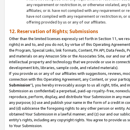
any requirement or restriction in, or otherwise violated, an
affiliates; or iii. have not complied with any requirement or
have not complied with any requirement or restriction in, or
offering provided by us or any of our affiliates.
12. Reservation of Rights; Submissions
Other than the limited licenses expressly set forth in Section 11, we rese
rights) in and to, and you do not, by virtue of this Operating Agreement
the Program, Special Links, link formats, Content, PA API, Data Feeds
and materials on any Amazon Site or the Associates Site, our and our a
intellectual property and technology that we provide or use in connect
development kits, libraries, sample code, and related materials).
If you provide us or any of our affiliates with suggestions, reviews, mod
connection with this Operating Agreement, any Content, or your particip
Submission
”), you hereby irrevocably assign to us all right, title, an
Submission as confidential) a perpetual, paid-up royalty-free, nonexclus
reproduce, perform, display, and distribute Your Submission in any man
any purpose; (c) use and publish your name in the form of a credit in c
and (d) sublicense the foregoing rights to any other person or entity. A
obtained Your Submission in a lawful manner; and (z) our and our sublice
entity’s rights, including any copyright rights. You agree to provide us
to Your Submission.