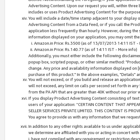
Advertising Content. Upon our request you will, within three b
includes or uses Product Advertising Content for the purpose 
You will include a date/time stamp adjacent to your display o
Advertising Content from a Data Feed, or if you call the Pro
application less frequently than hourly. However, during the
information displayed on your application, you may omit the
Amazon.in Price: Rs.3500 (as of 13/07/2013 14:11 IST - 
Amazon.in Price: Rs.140.77 (as of 14:11 IST - More info)
Additionally, you must either include the following disclaimer 
popup box, scripted popup, or other similar method: "Product 
change. Any price and availability information displayed on [
purchase of this product." In the above examples, "Details" 
You will not exceed, or if you build and release an application
will not exceed, any limit on calls per second set forth in any
from the PA API that are greater than 40K without our prior 
If you display Product Advertising Content consisting of text 
users of your application: “CERTAIN CONTENT THAT APPEA
SELLER SERVICES PRIVATE LIMITED. THIS CONTENT IS PROV
You agree to provide us with any information that we request 
In addition to any other rights available to us under applica
we determine are affiliated with you or acting in concert with
i. have not complied with any requirement or restriction descr