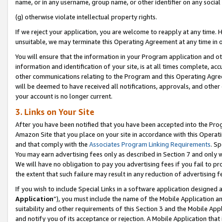
name, or in any username, group name, or other identifier on any social
(g) otherwise violate intellectual property rights.
If we reject your application, you are welcome to reapply at any time. 
unsuitable, we may terminate this Operating Agreement at any time in o
You will ensure that the information in your Program application and o
information and identification of your site, is at all times complete, ac
other communications relating to the Program and this Operating Agre
will be deemed to have received all notifications, approvals, and other
your account is no longer current.
3. Links on Your Site
After you have been notified that you have been accepted into the Prog
Amazon Site that you place on your site in accordance with this Operati
and that comply with the
Associates Program Linking Requirements
. Sp
You may earn advertising fees only as described in Section 7 and only w
We will have no obligation to pay you advertising fees if you fail to pr
the extent that such failure may result in any reduction of advertisin
If you wish to include Special Links in a software application designed
Application
”), you must include the name of the Mobile Application an
suitability and other requirements of this Section 3 and the Mobile Appl
and notify you of its acceptance or rejection. A Mobile Application that