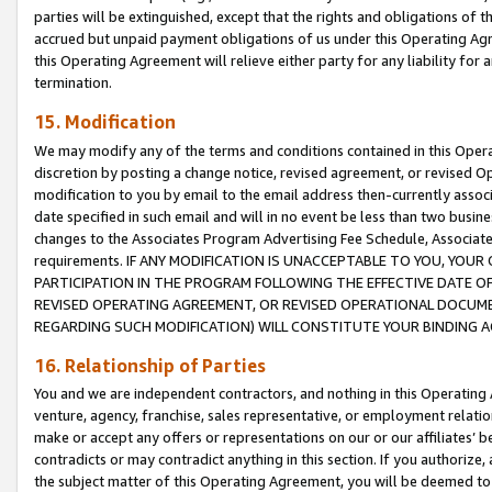
parties will be extinguished, except that the rights and obligations of t
accrued but unpaid payment obligations of us under this Operating Agr
this Operating Agreement will relieve either party for any liability for 
termination.
15. Modification
We may modify any of the terms and conditions contained in this Oper
discretion by posting a change notice, revised agreement, or revised 
modification to you by email to the email address then-currently associ
date specified in such email and will in no event be less than two busine
changes to the Associates Program Advertising Fee Schedule, Associa
requirements. IF ANY MODIFICATION IS UNACCEPTABLE TO YOU, YO
PARTICIPATION IN THE PROGRAM FOLLOWING THE EFFECTIVE DATE OF 
REVISED OPERATING AGREEMENT, OR REVISED OPERATIONAL DOCUMEN
REGARDING SUCH MODIFICATION) WILL CONSTITUTE YOUR BINDING 
16. Relationship of Parties
You and we are independent contractors, and nothing in this Operating
venture, agency, franchise, sales representative, or employment relation
make or accept any offers or representations on our or our affiliates’ b
contradicts or may contradict anything in this section. If you authorize, 
the subject matter of this Operating Agreement, you will be deemed to 