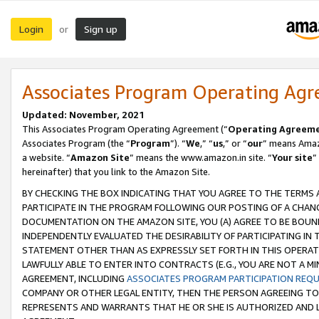
Login
Sign up
or
Associates Program Operating Ag
Updated: November, 2021
This Associates Program Operating Agreement (“
Operating Agreem
Associates Program (the “
Program
”). “
We
,” “
us
,” or “
our
” means Amazo
a website. “
Amazon Site
” means the www.amazon.in site. “
Your site
”
hereinafter) that you link to the Amazon Site.
BY CHECKING THE BOX INDICATING THAT YOU AGREE TO THE TERMS
PARTICIPATE IN THE PROGRAM FOLLOWING OUR POSTING OF A CHANG
DOCUMENTATION ON THE AMAZON SITE, YOU (A) AGREE TO BE BOUN
INDEPENDENTLY EVALUATED THE DESIRABILITY OF PARTICIPATING I
STATEMENT OTHER THAN AS EXPRESSLY SET FORTH IN THIS OPERAT
LAWFULLY ABLE TO ENTER INTO CONTRACTS (E.G., YOU ARE NOT A M
AGREEMENT, INCLUDING
ASSOCIATES PROGRAM PARTICIPATION REQ
COMPANY OR OTHER LEGAL ENTITY, THEN THE PERSON AGREEING TO
REPRESENTS AND WARRANTS THAT HE OR SHE IS AUTHORIZED AND L