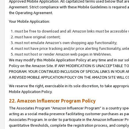
Approved Mobile Application. All capitalized terms used below that ar
Agreement. Strict compliance with these Mobile Guidelines is required a
the Operating Agreement.
Your Mobile Application:
must be free to download and all Amazon links must be accessible 
must have original content;
must not emulate Amazon’s own shopping app functionality;
must not have price tracking and/or price alerting functionality, un
must not host or render Amazon web pages in WebViews.
We may modify this Mobile Application Policy at any time and in our sol
Policy on the Amazon Site. IF ANY MODIFICATION IS UNACCEPTABLE
PROGRAM. YOUR CONTINUED INCLUSION OF SPECIAL LINKS IN YOUR 
A REVISED MOBILE APPLICATION POLICY ON THE AMAZON SITE WILL
We reserve the right, exercisable in its sole discretion, to take approp
Mobile Application Policy.
22. Amazon Influencer Program Policy
The Associates Program “Amazon Influencer Program” is a country specif
acting as a social media presence facilitating customer purchases as pa
Associates Program. In order to participate in the Amazon Influencer P
quantitative thresholds, complete the registration process, and comply