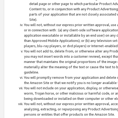
detail page or other page to which particular Product Adve
Content to, or in conjunction with any Product Advertising
parts of your application that are not closely associated
Site).
You will not, without our express prior written approval, use
or in connection with : (a) any client-side software applicati
application executable or installable by an end user) on any 
than Approved Mobile Applications); or (b) any television set-
players, blu-ray players, or dvd players) or Internet-enabled 
You will not add to, delete from, or otherwise alter any Prod
you may not insert words into a customer review), except tha
manner that maintains the original proportions of the image 
materially alter the meaning of the text or cause the text to 
guideline.
You will promptly remove from your application and delete o
the Amazon Site or that we notify you is no longer available 
You will not include on your application, display, or otherwi
worm, Trojan horse, or other malicious or harmful code, or a
being downloaded or installed on their computer or other ele
You will not, without our express prior written approval, acc
analyzing, extracting, or repurposing any Product Advertisin
persons or entities that offer products on the Amazon Site.