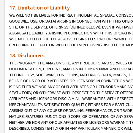
17. Limitation of Liability
WE WILL NOT BE LIABLE FOR INDIRECT, INCIDENTAL, SPECIAL, CONSE
GOODWILL, USE, OR DATA) ARISING IN CONNECTION WITH THIS OP
SITE, OR THE SERVICE OFFERINGS (DEFINED BELOW), EVEN IF WE HAV
AGGREGATE LIABILITY ARISING IN CONNECTION WITH THIS OPERATI
WILL NOT EXCEED THE TOTAL ADVERTISING FEES PAID OR PAYABLE 
PRECEDING THE DATE ON WHICH THE EVENT GIVING RISE TO THE MOS
18. Disclaimers
THE PROGRAM, THE AMAZON SITE, ANY PRODUCTS AND SERVICES OFF
DOCUMENTATION, CONTENT, AMAZON.IN DOMAIN NAME AND OUR AFFI
TECHNOLOGY, SOFTWARE, FUNCTIONS, MATERIALS, DATA, IMAGES, 
BEHALF OF US OR OUR AFFILIATES OR LICENSORS IN CONNECTION WI
IS." NEITHER WE NOR ANY OF OUR AFFILIATES OR LICENSORS MAKE 
STATUTORY, OR OTHERWISE WITH RESPECT TO THE SERVICE OFFERIN
AFFILIATES AND LICENSORS DISCLAIM ALL WARRANTIES WITH RESPECT
MERCHANTABILITY, SATISFACTORY QUALITY, FITNESS FOR A PARTIC
ARISING OUT OF ANY COURSE OF DEALING, PERFORMANCE, OR TRADE
NATURE, FEATURES, FUNCTIONS, SCOPE, OR OPERATION OF ANY SERVI
NEITHER WE NOR ANY OF OUR AFFILIATES OR LICENSORS WARRANT TH
DESCRIBED, CONSISTENTLY OR IN ANY PARTICULAR MANNER, OR WIL