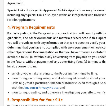
Agreement.
Special Links displayed in Approved Mobile Applications may be serve
including any Special Links displayed within an integrated web browse
Mobile Applications.
4. Program Requirements
By participating in the Program, you agree that you will comply with t
guidelines, and other documents and materials referenced in this Oper
You will provide us with any information that we request to verify yo
determine that you have not complied with any requirement or restrict
other Operational Documentation or that you have otherwise violated t
available to us): (a) withhold any advertising fees payable to you und
in the future, without payment of any advertising fees; (c) terminate th
hereby consent to us:
sending you emails relating to the Program from time to time;
monitoring, recording, using, and disclosing information about your s
Links (e.g., that a particular Amazon customer clicked through a Spe
with the
Amazon.in Privacy Notice
; and
monitoring, crawling, and otherwise investigating your site to ver
5. Responsibility for Your Site
You will be solely responsible for your site, including its development,