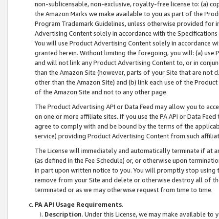
non-sublicensable, non-exclusive, royalty-free license to: (a) co
the Amazon Marks we make available to you as part of the Produc
Program Trademark Guidelines, unless otherwise provided for in
Advertising Content solely in accordance with the Specifications 
You will use Product Advertising Content solely in accordance w
granted herein. Without limiting the foregoing, you will: (a) us
and will not link any Product Advertising Content to, or in conjun
than the Amazon Site (however, parts of your Site that are not c
other than the Amazon Site) and (b) link each use of the Product
of the Amazon Site and not to any other page.
The Product Advertising API or Data Feed may allow you to acces
on one or more affiliate sites. If you use the PA API or Data Feed
agree to comply with and be bound by the terms of the applicabl
service) providing Product Advertising Content from such affiliat
The License will immediately and automatically terminate if at
(as defined in the Fee Schedule) or, or otherwise upon terminati
in part upon written notice to you. You will promptly stop using
remove from your Site and delete or otherwise destroy all of th
terminated or as we may otherwise request from time to time.
PA API Usage Requirements
.
Description
. Under this License, we may make available to 