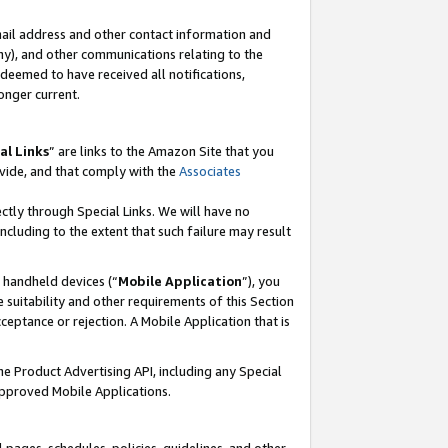
mail address and other contact information and
 any), and other communications relating to the
eemed to have received all notifications,
onger current.
al Links
” are links to the Amazon Site that you
vide, and that comply with the
Associates
ectly through Special Links. We will have no
including to the extent that such failure may result
r handheld devices (“
Mobile Application
”), you
 suitability and other requirements of this Section
ceptance or rejection. A Mobile Application that is
the Product Advertising API, including any Special
Approved Mobile Applications.