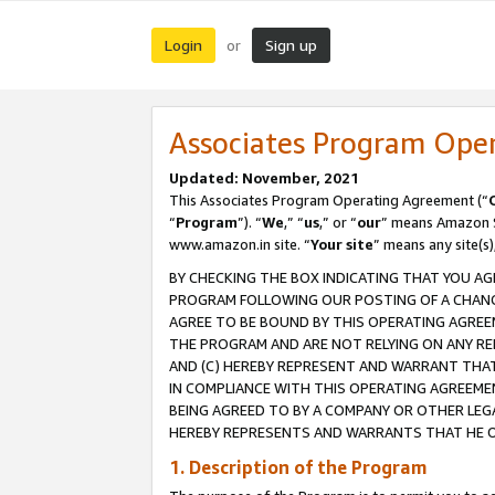
Login
Sign up
or
Associates Program Ope
Updated: November, 2021
This Associates Program Operating Agreement (“
“
Program
”). “
We
,” “
us
,” or “
our
” means Amazon Se
www.amazon.in site. “
Your site
” means any site(s)
BY CHECKING THE BOX INDICATING THAT YOU AG
PROGRAM FOLLOWING OUR POSTING OF A CHANGE
AGREE TO BE BOUND BY THIS OPERATING AGREEM
THE PROGRAM AND ARE NOT RELYING ON ANY RE
AND (C) HEREBY REPRESENT AND WARRANT THAT 
IN COMPLIANCE WITH THIS OPERATING AGREEME
BEING AGREED TO BY A COMPANY OR OTHER LEG
HEREBY REPRESENTS AND WARRANTS THAT HE OR
1. Description of the Program