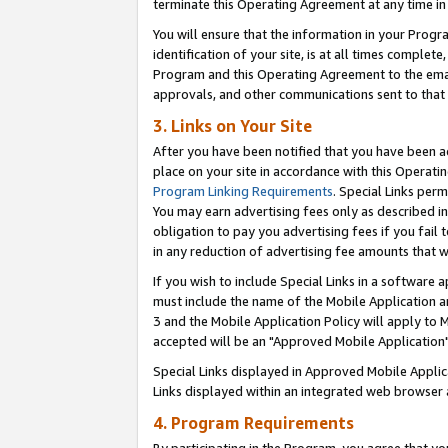
terminate this Operating Agreement at any time in 
You will ensure that the information in your Prog
identification of your site, is at all times comple
Program and this Operating Agreement to the email
approvals, and other communications sent to that e
3. Links on Your Site
After you have been notified that you have been ac
place on your site in accordance with this Operatin
Program Linking Requirements
. Special Links perm
You may earn advertising fees only as described in
obligation to pay you advertising fees if you fail 
in any reduction of advertising fee amounts that 
If you wish to include Special Links in a software
must include the name of the Mobile Application an
3 and the Mobile Application Policy will apply to M
accepted will be an "Approved Mobile Application"
Special Links displayed in Approved Mobile Appli
Links displayed within an integrated web browser 
4. Program Requirements