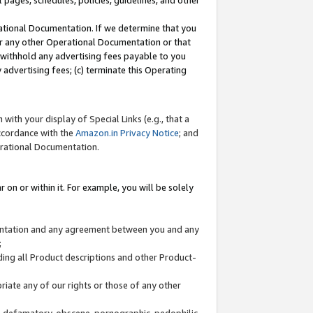
l pages, schedules, policies, guidelines, and other
ational Documentation. If we determine that you
or any other Operational Documentation or that
) withhold any advertising fees payable to you
advertising fees; (c) terminate this Operating
with your display of Special Links (e.g., that a
accordance with the
Amazon.in Privacy Notice
; and
erational Documentation.
 on or within it. For example, you will be solely
mentation and any agreement between you and any
;
ding all Product descriptions and other Product-
priate any of our rights or those of any other
us, defamatory, obscene, pornographic, pedophilic,