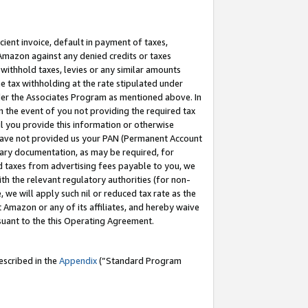
cient invoice, default in payment of taxes,
 Amazon against any denied credits or taxes
withhold taxes, levies or any similar amounts
me tax withholding at the rate stipulated under
der the Associates Program as mentioned above. In
n the event of you not providing the required tax
il you provide this information or otherwise
r have not provided us your PAN (Permanent Account
ssary documentation, as may be required, for
ld taxes from advertising fees payable to you, we
ith the relevant regulatory authorities (for non-
, we will apply such nil or reduced tax rate as the
 Amazon or any of its affiliates, and hereby waive
rsuant to the this Operating Agreement.
escribed in the
Appendix
(”Standard Program