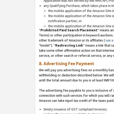
Application was not served by the AMA API, Prod
any Qualifying Purchase, which takes place in I
the mobile application of the Amazon Site i
the mobile application of the Amazon Site i
notification partner; or
the mobile application of the Amazon Site i
“
Prohibited Paid Search Placement
” means an
Terms) or other participation in keyword auctions.
other trademark of Amazon or its affiliates (
see a
“kindel”). “
Redirecting Link
” means a link that s
take some other affirmative action on that interme
service, or other search or referral service, or any 
8. Advertising Fee Payment
We will pay you advertising fees on a monthly bas
withholding or deduction described below. We wil
until the total amount due to you is at least INR10
The advertising fee payable to you is inclusive of 
connection with such services for which you will rai
Amazon can take input tax credit of the taxes paid
timely issuance of GST compliant invoices;