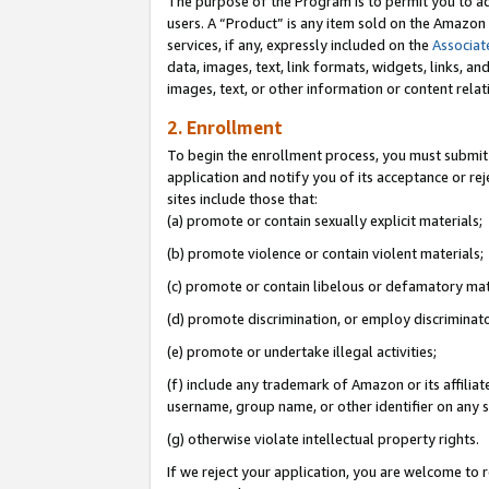
The purpose of the Program is to permit you to ad
users. A “Product” is any item sold on the Amazon S
services, if any, expressly included on the
Associat
data, images, text, link formats, widgets, links, a
images, text, or other information or content rela
2. Enrollment
To begin the enrollment process, you must submit 
application and notify you of its acceptance or rej
sites include those that:
(a) promote or contain sexually explicit materials;
(b) promote violence or contain violent materials;
(c) promote or contain libelous or defamatory mat
(d) promote discrimination, or employ discriminatory
(e) promote or undertake illegal activities;
(f) include any trademark of Amazon or its affiliat
username, group name, or other identifier on any s
(g) otherwise violate intellectual property rights.
If we reject your application, you are welcome to 