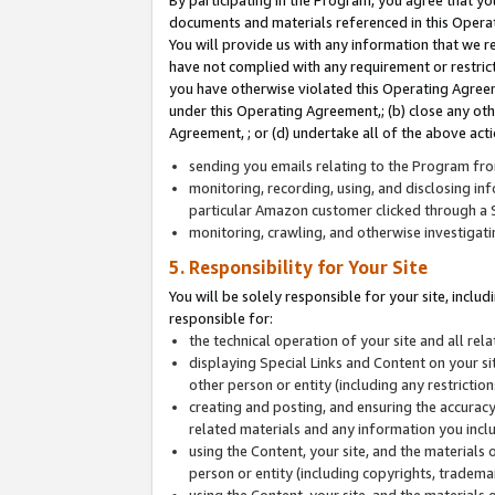
By participating in the Program, you agree that yo
documents and materials referenced in this Opera
You will provide us with any information that we 
have not complied with any requirement or restri
you have otherwise violated this Operating Agreeme
under this Operating Agreement,; (b) close any ot
Agreement, ; or (d) undertake all of the above acti
sending you emails relating to the Program fro
monitoring, recording, using, and disclosing inf
particular Amazon customer clicked through a S
monitoring, crawling, and otherwise investigat
5. Responsibility for Your Site
You will be solely responsible for your site, inclu
responsible for:
the technical operation of your site and all re
displaying Special Links and Content on your 
other person or entity (including any restrictio
creating and posting, and ensuring the accuracy
related materials and any information you includ
using the Content, your site, and the materials 
person or entity (including copyrights, trademark
using the Content, your site, and the materials