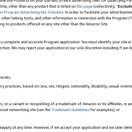
vertise Products on your site and to earn advertising fees for Qualifying Pu
ite, other than any product that is listed on
this page
(collectively, “
Exclud
es Program Advertising Fee Schedule
. In order to facilitate your advertise
nd other linking tools, and other information in connection with the Program (
ting to products offered on any site other than the Amazon Site.
a complete and accurate Program application. You must identify your site in 
ection. We may reject your application in our sole discretion including if we d
erials;
 practices, based on race, sex, religion, nationality, disability, sexual orienta
es, or a variant or misspelling of a trademark of Amazon or its affiliates, i
ocial networking site (see the
Trademark Guidelines
for examples); or
reapply at any time. However, if we accept your application and we later dete