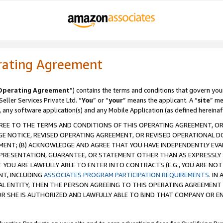
rating Agreement
Operating Agreement
”) contains the terms and conditions that govern you
ller Services Private Ltd. “
You
” or “
your
” means the applicant. A “
site
” me
, any software application(s) and any Mobile Application (as defined hereinaf
REE TO THE TERMS AND CONDITIONS OF THIS OPERATING AGREEMENT, OR 
 NOTICE, REVISED OPERATING AGREEMENT, OR REVISED OPERATIONAL D
ENT; (B) ACKNOWLEDGE AND AGREE THAT YOU HAVE INDEPENDENTLY EVALU
PRESENTATION, GUARANTEE, OR STATEMENT OTHER THAN AS EXPRESSLY 
YOU ARE LAWFULLY ABLE TO ENTER INTO CONTRACTS (E.G., YOU ARE NOT 
NT, INCLUDING
ASSOCIATES PROGRAM PARTICIPATION REQUIREMENTS
. IN
AL ENTITY, THEN THE PERSON AGREEING TO THIS OPERATING AGREEMENT
 SHE IS AUTHORIZED AND LAWFULLY ABLE TO BIND THAT COMPANY OR E