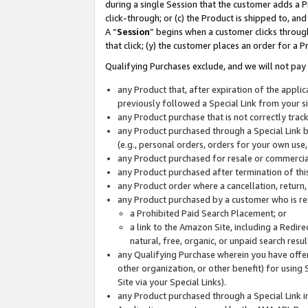
during a single Session that the customer adds a P
click-through; or (c) the Product is shipped to, and
A “
Session
” begins when a customer clicks through
that click; (y) the customer places an order for a P
Qualifying Purchases exclude, and we will not pay 
any Product that, after expiration of the appl
previously followed a Special Link from your s
any Product purchase that is not correctly tra
any Product purchased through a Special Link by
(e.g., personal orders, orders for your own use
any Product purchased for resale or commercial
any Product purchased after termination of th
any Product order where a cancellation, return,
any Product purchased by a customer who is re
a Prohibited Paid Search Placement; or
a link to the Amazon Site, including a Redire
natural, free, organic, or unpaid search resu
any Qualifying Purchase wherein you have offere
other organization, or other benefit) for using 
Site via your Special Links).
any Product purchased through a Special Link i