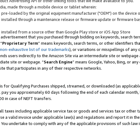
uct Advertising API or other linking tools that we make available to you.
ndia, made through a mobile device or tablet wherein:
s pre-loaded by the original equipment manufacturer ("OEM") on the device or
s installed through a maintenance release or firmware update or firmware bas
s installed from a source other than Google Play store or iOS App Store
 advertisement that you purchased through bidding on keywords, search terms,
 “
Proprietary Term
” means keywords, search terms, or other identifiers th
 non-exhaustive list of our trademarks
), or variations or misspellings of an
ends users indirectly to the Amazon Site via an intermediate site or webpage a
diate site or webpage. “
Search Engine
” means Google, Yahoo, Bing, or any 
site that participates in any of their respective networks.
is for Qualifying Purchases shipped, streamed, or downloaded (as applicable)
l pay you approximately 60 days following the end of each calendar month, 
00 in case of NEFT transfers.
all taxes including applicable service tax or goods and services tax or other t
se a valid invoice under applicable law(s) and regulations and report it in the
. You undertake to comply with any of the applicable provisions of such law i