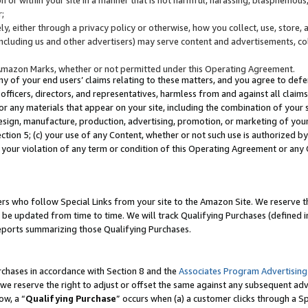
;
y, either through a privacy policy or otherwise, how you collect, use, store, 
(including us and other advertisers) may serve content and advertisements, co
Amazon Marks, whether or not permitted under this Operating Agreement.
any of your end users’ claims relating to these matters, and you agree to defen
officers, directors, and representatives, harmless from and against all claims,
e or any materials that appear on your site, including the combination of your 
esign, manufacture, production, advertising, promotion, or marketing of your 
Section 5; (c) your use of any Content, whether or not such use is authorized 
 your violation of any term or condition of this Operating Agreement or any
s who follow Special Links from your site to the Amazon Site. We reserve th
be updated from time to time. We will track Qualifying Purchases (defined in
reports summarizing those Qualifying Purchases.
rchases in accordance with Section 8 and the
Associates Program Advertising
e reserve the right to adjust or offset the same against any subsequent adv
ow, a “
Qualifying Purchase
” occurs when (a) a customer clicks through a Sp