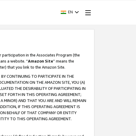
EN
r participation in the Associates Program (the
ans a website. “
Amazon Site
” means the
ter) that you link to the Amazon Site.
BY CONTINUING TO PARTICIPATE IN THE
OCUMENTATION ON THE AMAZON SITE, YOU (A)
ATED THE DESIRABILITY OF PARTICIPATING IN
SET FORTH IN THIS OPERATING AGREEMENT;
A MINOR) AND THAT YOU ARE AND WILL REMAIN
 ADDITION, IF THIS OPERATING AGREEMENT IS
 ON BEHALF OF THAT COMPANY OR ENTITY
NTITY TO THIS OPERATING AGREEMENT.