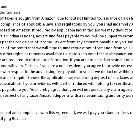
; and
er tax laws.
 of taxes is sought from Amazon, due to, but not limited to, issuance of a defi
on-compliance of applicable laws and regulations by you, you shall indemnify
posed on Amazon. If required by applicable Indian tax law, we may deduct or 
e an Indian resident, advertising fees payable to you will be subject to inco
 as per the provisions of Income Tax Act from any amounts payable to you un
s of tax remittance we will time to time request tax information from you. I
ny other rights or remedies available to us) to keep your fees in abeyance unt
 are required to obtain tax information. If you are not an Indian resident o
 you will vary. Further, if you are a non-resident, you agree to provide nece
s with respect to the advertising fee payable to you. If we deduct or withho
ficate, if required under the applicable law, evidencing deposit of the taxes w
available). If you provide us with a nil or reduced withholding tax certificate
s payable to you. You hereby agree that you will not pursue any claim against
 in respect of any taxes Amazon deposits with a relevant taxing authority pu
tatement and compliance with this Agreement, we will pay you standard fees d
lifying Revenue.