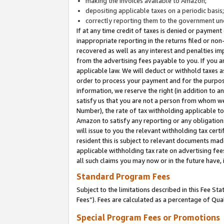
making the invoices available to Amazon;
depositing applicable taxes on a periodic basis
correctly reporting them to the government und
If at any time credit of taxes is denied or payment
inappropriate reporting in the returns filed or n
recovered as well as any interest and penalties im
from the advertising fees payable to you. If you ar
applicable law. We will deduct or withhold taxes
order to process your payment and for the purpose
information, we reserve the right (in addition to a
satisfy us that you are not a person from whom we
Number), the rate of tax withholding applicable to
Amazon to satisfy any reporting or any obligation
will issue to you the relevant withholding tax certi
resident this is subject to relevant documents made 
applicable withholding tax rate on advertising fee
all such claims you may now or in the future have,
Standard Program Fees
Subject to the limitations described in this Fee S
Fees”). Fees are calculated as a percentage of Qua
Special Program Fees or Promotions