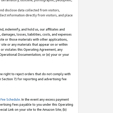
and disclose data collected from visitors,
llect information directly from visitors, and place
d, indemnify, and hold us, our affiliates and
 damages, losses, liabilities, costs, and expenses
site or those materials with other applications,
site or any materials that appear on or within
by or violates this Operating Agreement, any
 Operational Documentation; or (e) your or your
e right to reject orders that do not comply with
 Section 7) for reporting and advertising fee
 Fee Schedule
. In the event any excess payment
ertising fees payable to you under this Operating
ecial Link on your site to the Amazon Site; (b)