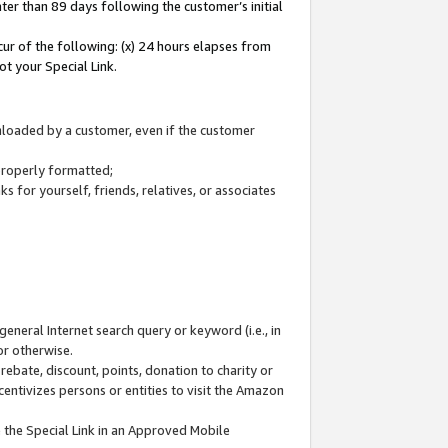
ter than 89 days following the customer’s initial
cur of the following: (x) 24 hours elapses from
ot your Special Link.
wnloaded by a customer, even if the customer
 properly formatted;
 for yourself, friends, relatives, or associates
general Internet search query or keyword (i.e., in
or otherwise.
ebate, discount, points, donation to charity or
centivizes persons or entities to visit the Amazon
 the Special Link in an Approved Mobile