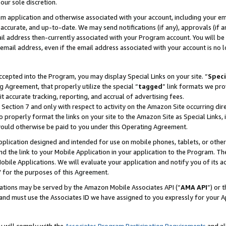
our sole discretion.
ram application and otherwise associated with your account, including your e
te, accurate, and up-to-date. We may send notifications (if any), approvals (if
 address then-currently associated with your Program account. You will be d
mail address, even if the email address associated with your account is no l
cepted into the Program, you may display Special Links on your site. “
Speci
g Agreement, that properly utilize the special “
tagged
” link formats we pro
it accurate tracking, reporting, and accrual of advertising fees.
 Section 7 and only with respect to activity on the Amazon Site occurring dir
to properly format the links on your site to the Amazon Site as Special Links, 
would otherwise be paid to you under this Operating Agreement.
 application designed and intended for use on mobile phones, tablets, or othe
d the link to your Mobile Application in your application to the Program. The
obile Applications. We will evaluate your application and notify you of its ac
 for the purposes of this Agreement.
cations may be served by the Amazon Mobile Associates API (“
AMA API
”) or 
and must use the Associates ID we have assigned to you expressly for your 