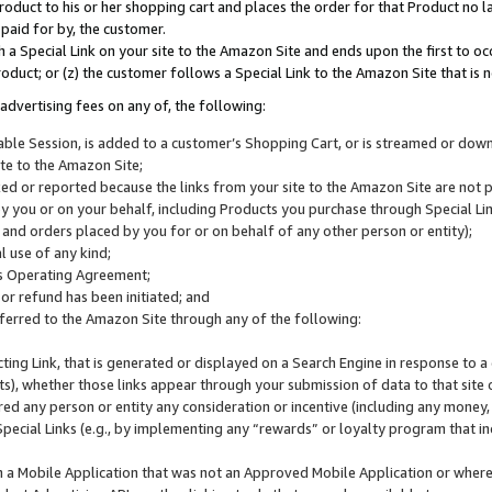
roduct to his or her shopping cart and places the order for that Product no la
 paid for by, the customer.
 a Special Link on your site to the Amazon Site and ends upon the first to oc
roduct; or (z) the customer follows a Special Link to the Amazon Site that is n
advertising fees on any of, the following:
icable Session, is added to a customer’s Shopping Cart, or is streamed or do
ite to the Amazon Site;
cked or reported because the links from your site to the Amazon Site are not
 you or on your behalf, including Products you purchase through Special Links
, and orders placed by you for or on behalf of any other person or entity);
 use of any kind;
is Operating Agreement;
 or refund has been initiated; and
ferred to the Amazon Site through any of the following:
cting Link, that is generated or displayed on a Search Engine in response to a 
lts), whether those links appear through your submission of data to that site 
d any person or entity any consideration or incentive (including any money, r
Special Links (e.g., by implementing any “rewards” or loyalty program that in
n a Mobile Application that was not an Approved Mobile Application or where