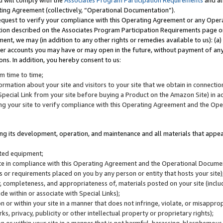
u will comply with the
Associates Program Participation Requirements
and al
ting Agreement (collectively, “Operational Documentation”).
request to verify your compliance with this Operating Agreement or any Oper
ction described on the Associates Program Participation Requirements page 
nt, we may (in addition to any other rights or remedies available to us): (a
her accounts you may have or may open in the future, without payment of any 
ons. In addition, you hereby consent to us:
m time to time;
ormation about your site and visitors to your site that we obtain in connection 
pecial Link from your site before buying a Product on the Amazon Site) in 
ing your site to verify compliance with this Operating Agreement and the Op
ding its development, operation, and maintenance and all materials that appear
lated equipment;
site in compliance with this Operating Agreement and the Operational Docu
ns or requirements placed on you by any person or entity that hosts your site)
, completeness, and appropriateness of, materials posted on your site (inclu
e within or associate with Special Links);
on or within your site in a manner that does not infringe, violate, or misappro
s, privacy, publicity or other intellectual property or proprietary rights);
 on or within your site in a manner that is not harmful, harassing, blasphemo