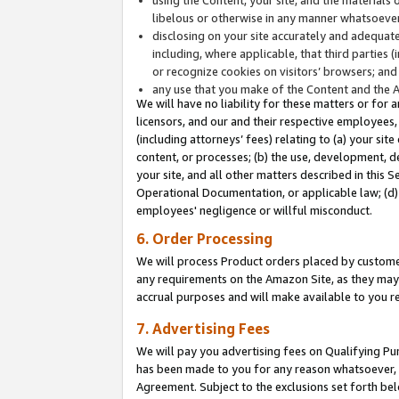
libelous or otherwise in any manner whatsoever
disclosing on your site accurately and adequatel
including, where applicable, that third parties 
or recognize cookies on visitors’ browsers; and
any use that you make of the Content and the 
We will have no liability for these matters or for 
licensors, and our and their respective employees, 
(including attorneys’ fees) relating to (a) your sit
content, or processes; (b) the use, development, d
your site, and all other matters described in this 
Operational Documentation, or applicable law; (d)
employees' negligence or willful misconduct.
6. Order Processing
We will process Product orders placed by customer
any requirements on the Amazon Site, as they may 
accrual purposes and will make available to you 
7. Advertising Fees
We will pay you advertising fees on Qualifying Pu
has been made to you for any reason whatsoever, w
Agreement. Subject to the exclusions set forth bel