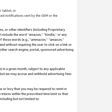
 tablet; or
ed notifications sent by the OEM or the
 or other identifiers (including Proprietary
at include the word “amazon,” “Kindle,” or any
y of those words (e.g., “ammazon,” “amaozn,”
nd without requiring the user to click on a link or
other search engine, portal, sponsored advertising
 in a given month, subject to any applicable
but we may accrue and withhold advertising fees
ax or levy that you may be required to remit in
 returns within the prescribed time limit so that
ncluding but not limited to: