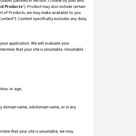
rchases (defined in Section 7) made by your end
ed Products
”). Product may also include certain
ment of Products, we may make available to you
"Content"). Content specifically excludes any data,
your application. We will evaluate your
etermine that your site is unsuitable. Unsuitable
tion, or age;
n any domain name, subdomain name, or in any
rmine that your site is unsuitable, we may