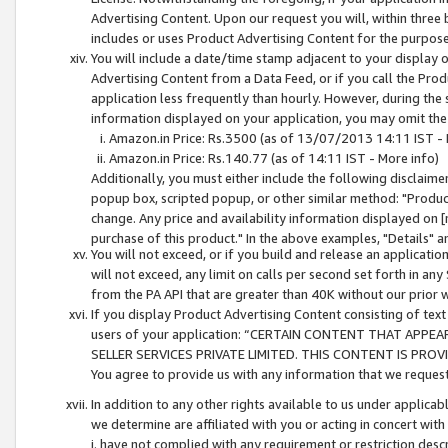
Advertising Content. Upon our request you will, within three b
includes or uses Product Advertising Content for the purpose 
You will include a date/time stamp adjacent to your display o
Advertising Content from a Data Feed, or if you call the Pro
application less frequently than hourly. However, during the
information displayed on your application, you may omit the
Amazon.in Price: Rs.3500 (as of 13/07/2013 14:11 IST - 
Amazon.in Price: Rs.140.77 (as of 14:11 IST - More info)
Additionally, you must either include the following disclaimer 
popup box, scripted popup, or other similar method: "Product 
change. Any price and availability information displayed on [
purchase of this product." In the above examples, "Details" 
You will not exceed, or if you build and release an application
will not exceed, any limit on calls per second set forth in any
from the PA API that are greater than 40K without our prior 
If you display Product Advertising Content consisting of text 
users of your application: “CERTAIN CONTENT THAT APPEA
SELLER SERVICES PRIVATE LIMITED. THIS CONTENT IS PROV
You agree to provide us with any information that we request 
In addition to any other rights available to us under applica
we determine are affiliated with you or acting in concert with
i. have not complied with any requirement or restriction descr