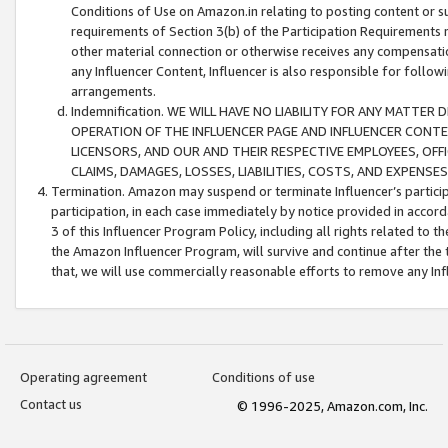
Conditions of Use on Amazon.in relating to posting content or su
requirements of Section 3(b) of the Participation Requirements re
other material connection or otherwise receives any compensation
any Influencer Content, Influencer is also responsible for follo
arrangements.
Indemnification. WE WILL HAVE NO LIABILITY FOR ANY MATTE
OPERATION OF THE INFLUENCER PAGE AND INFLUENCER CONTEN
LICENSORS, AND OUR AND THEIR RESPECTIVE EMPLOYEES, OFF
CLAIMS, DAMAGES, LOSSES, LIABILITIES, COSTS, AND EXPENS
Termination. Amazon may suspend or terminate Influencer’s partici
participation, in each case immediately by notice provided in accord
3 of this Influencer Program Policy, including all rights related to
the Amazon Influencer Program, will survive and continue after the 
that, we will use commercially reasonable efforts to remove any In
Operating agreement
Conditions of use
Contact us
© 1996-2025, Amazon.com, Inc.