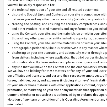
you will be solely responsible for:
the technical operation of your site and all related equipment;
displaying Special Links and Content on your site in compliance w
between you and any other person or entity (including any restrictio
creating and posting, and ensuring the accuracy, completeness, and a
and other Product-related materials and any information you include 
using the Content, your site, and the materials on or within your site
those of any other person or entity (including copyrights, trademarks,
using the Content, your site, and the materials on or within your si
pornographic, pedophilic, libelous or otherwise in any manner what
disclosing on your site accurately and adequately, either through a p
from visitors, including, where applicable, that third parties (inclu
information directly from visitors, and place or recognize cookies o
any use that you make of the Content and the Amazon Marks, wheth
We will have no liability for these matters or for any of your end users
our affiliates and licensors, and our and their respective employees, of
losses, liabilities, costs, and expenses (including attorneys’ fees) relat
of your site or those materials with other applications, content, or pro
promotion, or marketing of your site or any materials that appear on or w
Content, whether or not such use is authorized by or violates this Ope
violation of any term or condition of this Operating Agreement or any 
misconduct.