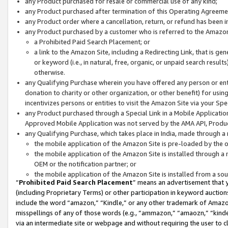
any Product purchased for resale or commercial use of any kind;
any Product purchased after termination of this Operating Agreeme
any Product order where a cancellation, return, or refund has been in
any Product purchased by a customer who is referred to the Amazon
a Prohibited Paid Search Placement; or
a link to the Amazon Site, including a Redirecting Link, that is g
or keyword (i.e., in natural, free, organic, or unpaid search resul
otherwise.
any Qualifying Purchase wherein you have offered any person or entit
donation to charity or other organization, or other benefit) for usi
incentivizes persons or entities to visit the Amazon Site via your Spec
any Product purchased through a Special Link in a Mobile Applicatio
Approved Mobile Application was not served by the AMA API, Product
any Qualifying Purchase, which takes place in India, made through a 
the mobile application of the Amazon Site is pre-loaded by the o
the mobile application of the Amazon Site is installed through a
OEM or the notification partner; or
the mobile application of the Amazon Site is installed from a so
“
Prohibited Paid Search Placement
” means an advertisement that y
(including Proprietary Terms) or other participation in keyword auctions
include the word “amazon,” “Kindle,” or any other trademark of Amazon 
misspellings of any of those words (e.g., “ammazon,” “amaozn,” “kindel
via an intermediate site or webpage and without requiring the user to cl