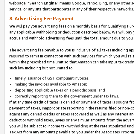
webpage. “
Search Engine
” means Google, Yahoo, Bing, or any other se
service, or any site that participates in any of their respective networks.
8. Advertising Fee Payment
We will pay you advertising fees on a monthly basis for Qualifying Pur
any applicable withholding or deduction described below. We will pay
accrue and withhold advertising fees until the total amount due to you 
The advertising fee payable to you is inclusive of all taxes including a
required to remit in connection with such services for which you will rai
within the prescribed time limit so that Amazon can take input tax cred
such law including but not limited to:
timely issuance of GST compliant invoices;
making the invoices available to Amazon;
depositing applicable taxes on a periodic basis; and
correctly reporting them to the government under tax laws.
If at any time credit of taxes is denied or payment of taxes is sought fr
payment of taxes, inappropriate reporting in the returns filed or non
against any denied credits or taxes recovered as well as any interest 
deduct or withhold taxes, levies or any similar amounts from the adverti
you will be subject to income tax withholding at the rate stipulated un
Tax Act from any amounts payable to you under the Associates Progra