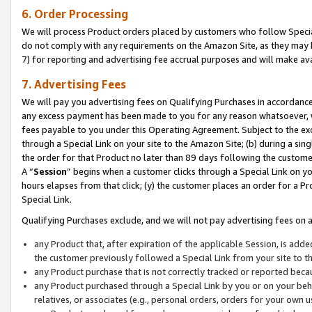
6. Order Processing
We will process Product orders placed by customers who follow Special 
do not comply with any requirements on the Amazon Site, as they may b
7) for reporting and advertising fee accrual purposes and will make av
7. Advertising Fees
We will pay you advertising fees on Qualifying Purchases in accordanc
any excess payment has been made to you for any reason whatsoever, we
fees payable to you under this Operating Agreement. Subject to the exc
through a Special Link on your site to the Amazon Site; (b) during a sin
the order for that Product no later than 89 days following the customer’s
A “
Session
” begins when a customer clicks through a Special Link on yo
hours elapses from that click; (y) the customer places an order for a Pr
Special Link.
Qualifying Purchases exclude, and we will not pay advertising fees on a
any Product that, after expiration of the applicable Session, is ad
the customer previously followed a Special Link from your site to t
any Product purchase that is not correctly tracked or reported beca
any Product purchased through a Special Link by you or on your beha
relatives, or associates (e.g., personal orders, orders for your own 