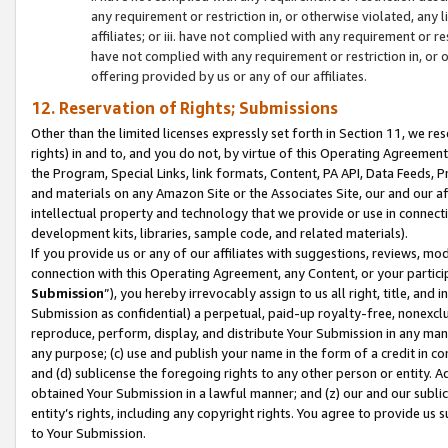
any requirement or restriction in, or otherwise violated, an
affiliates; or iii. have not complied with any requirement or
have not complied with any requirement or restriction in, or
offering provided by us or any of our affiliates.
12. Reservation of Rights; Submissions
Other than the limited licenses expressly set forth in Section 11, we rese
rights) in and to, and you do not, by virtue of this Operating Agreement
the Program, Special Links, link formats, Content, PA API, Data Feeds
and materials on any Amazon Site or the Associates Site, our and our a
intellectual property and technology that we provide or use in connect
development kits, libraries, sample code, and related materials).
If you provide us or any of our affiliates with suggestions, reviews, mod
connection with this Operating Agreement, any Content, or your particip
Submission
”), you hereby irrevocably assign to us all right, title, an
Submission as confidential) a perpetual, paid-up royalty-free, nonexclus
reproduce, perform, display, and distribute Your Submission in any man
any purpose; (c) use and publish your name in the form of a credit in c
and (d) sublicense the foregoing rights to any other person or entity. A
obtained Your Submission in a lawful manner; and (z) our and our sublice
entity’s rights, including any copyright rights. You agree to provide us
to Your Submission.