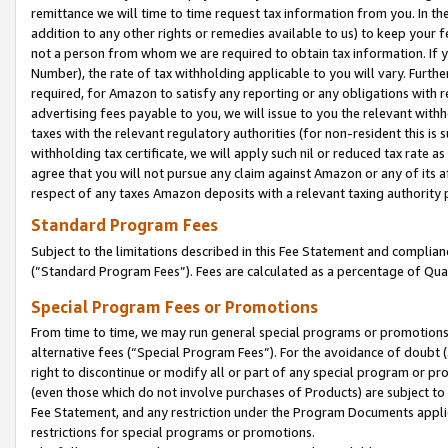
remittance we will time to time request tax information from you. In the
addition to any other rights or remedies available to us) to keep your f
not a person from whom we are required to obtain tax information. If 
Number), the rate of tax withholding applicable to you will vary. Furth
required, for Amazon to satisfy any reporting or any obligations with r
advertising fees payable to you, we will issue to you the relevant withho
taxes with the relevant regulatory authorities (for non-resident this is
withholding tax certificate, we will apply such nil or reduced tax rate 
agree that you will not pursue any claim against Amazon or any of its af
respect of any taxes Amazon deposits with a relevant taxing authority 
Standard Program Fees
Subject to the limitations described in this Fee Statement and complia
(”Standard Program Fees”). Fees are calculated as a percentage of Qua
Special Program Fees or Promotions
From time to time, we may run general special programs or promotions 
alternative fees (“Special Program Fees”). For the avoidance of doubt 
right to discontinue or modify all or part of any special program or p
(even those which do not involve purchases of Products) are subject to di
Fee Statement, and any restriction under the Program Documents applica
restrictions for special programs or promotions.