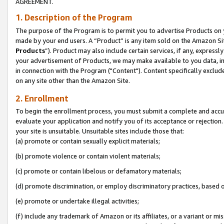
AGREEMENT.
1. Description of the Program
The purpose of the Program is to permit you to advertise Products on yo
made by your end users. A “Product” is any item sold on the Amazon Sit
Products
”). Product may also include certain services, if any, expressl
your advertisement of Products, we may make available to you data, imag
in connection with the Program ("Content"). Content specifically exclud
on any site other than the Amazon Site.
2. Enrollment
To begin the enrollment process, you must submit a complete and accura
evaluate your application and notify you of its acceptance or rejection.
your site is unsuitable. Unsuitable sites include those that:
(a) promote or contain sexually explicit materials;
(b) promote violence or contain violent materials;
(c) promote or contain libelous or defamatory materials;
(d) promote discrimination, or employ discriminatory practices, based on r
(e) promote or undertake illegal activities;
(f) include any trademark of Amazon or its affiliates, or a variant or m