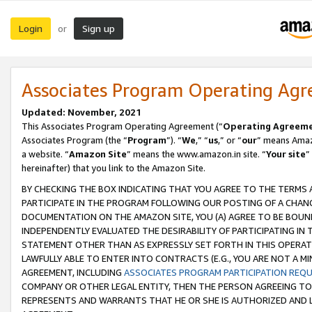
Login
Sign up
or
Associates Program Operating Ag
Updated: November, 2021
This Associates Program Operating Agreement (“
Operating Agreem
Associates Program (the “
Program
”). “
We
,” “
us
,” or “
our
” means Amazo
a website. “
Amazon Site
” means the www.amazon.in site. “
Your site
”
hereinafter) that you link to the Amazon Site.
BY CHECKING THE BOX INDICATING THAT YOU AGREE TO THE TERMS
PARTICIPATE IN THE PROGRAM FOLLOWING OUR POSTING OF A CHANG
DOCUMENTATION ON THE AMAZON SITE, YOU (A) AGREE TO BE BOUN
INDEPENDENTLY EVALUATED THE DESIRABILITY OF PARTICIPATING I
STATEMENT OTHER THAN AS EXPRESSLY SET FORTH IN THIS OPERAT
LAWFULLY ABLE TO ENTER INTO CONTRACTS (E.G., YOU ARE NOT A M
AGREEMENT, INCLUDING
ASSOCIATES PROGRAM PARTICIPATION REQ
COMPANY OR OTHER LEGAL ENTITY, THEN THE PERSON AGREEING TO
REPRESENTS AND WARRANTS THAT HE OR SHE IS AUTHORIZED AND L