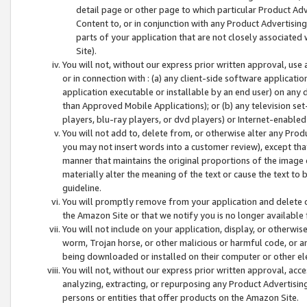
detail page or other page to which particular Product Adve
Content to, or in conjunction with any Product Advertising
parts of your application that are not closely associated
Site).
You will not, without our express prior written approval, use
or in connection with : (a) any client-side software applicati
application executable or installable by an end user) on any 
than Approved Mobile Applications); or (b) any television set-
players, blu-ray players, or dvd players) or Internet-enabled 
You will not add to, delete from, or otherwise alter any Prod
you may not insert words into a customer review), except tha
manner that maintains the original proportions of the image 
materially alter the meaning of the text or cause the text to 
guideline.
You will promptly remove from your application and delete o
the Amazon Site or that we notify you is no longer available 
You will not include on your application, display, or otherwi
worm, Trojan horse, or other malicious or harmful code, or a
being downloaded or installed on their computer or other ele
You will not, without our express prior written approval, acc
analyzing, extracting, or repurposing any Product Advertisin
persons or entities that offer products on the Amazon Site.