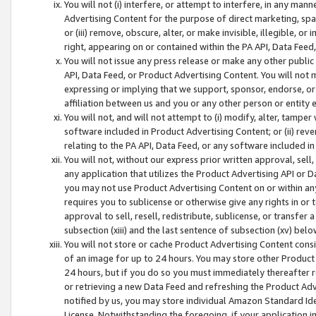
You will not (i) interfere, or attempt to interfere, in any man
Advertising Content for the purpose of direct marketing, spam
or (iii) remove, obscure, alter, or make invisible, illegible, o
right, appearing on or contained within the PA API, Data Feed
You will not issue any press release or make any other public
API, Data Feed, or Product Advertising Content. You will not
expressing or implying that we support, sponsor, endorse, or 
affiliation between us and you or any other person or entity 
You will not, and will not attempt to (i) modify, alter, tamper
software included in Product Advertising Content; or (ii) rev
relating to the PA API, Data Feed, or any software included i
You will not, without our express prior written approval, sell, 
any application that utilizes the Product Advertising API or 
you may not use Product Advertising Content on or within any a
requires you to sublicense or otherwise give any rights in or 
approval to sell, resell, redistribute, sublicense, or transfer 
subsection (xiii) and the last sentence of subsection (xv) belo
You will not store or cache Product Advertising Content consi
of an image for up to 24 hours. You may store other Product
24 hours, but if you do so you must immediately thereafter r
or retrieving a new Data Feed and refreshing the Product Adv
notified by us, you may store individual Amazon Standard Iden
License. Notwithstanding the foregoing, if your application in