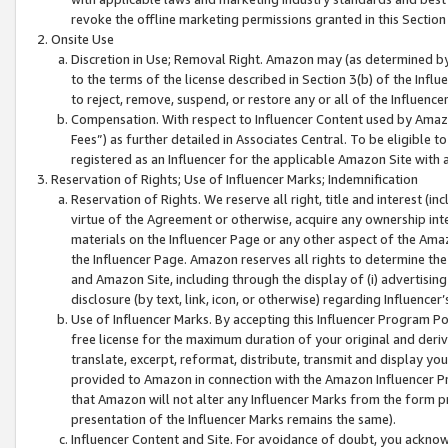
revoke the offline marketing permissions granted in this Section 1
Onsite Use
Discretion in Use; Removal Right. Amazon may (as determined by A
to the terms of the license described in Section 3(b) of the Influ
to reject, remove, suspend, or restore any or all of the Influence
Compensation. With respect to Influencer Content used by Amazon
Fees”) as further detailed in Associates Central. To be eligible
registered as an Influencer for the applicable Amazon Site with 
Reservation of Rights; Use of Influencer Marks; Indemnification
Reservation of Rights. We reserve all right, title and interest (in
virtue of the Agreement or otherwise, acquire any ownership inter
materials on the Influencer Page or any other aspect of the Amazon
the Influencer Page. Amazon reserves all rights to determine the 
and Amazon Site, including through the display of (i) advertising
disclosure (by text, link, icon, or otherwise) regarding Influence
Use of Influencer Marks. By accepting this Influencer Program P
free license for the maximum duration of your original and deriva
translate, excerpt, reformat, distribute, transmit and display y
provided to Amazon in connection with the Amazon Influencer Pr
that Amazon will not alter any Influencer Marks from the form pr
presentation of the Influencer Marks remains the same).
Influencer Content and Site. For avoidance of doubt, you acknowl