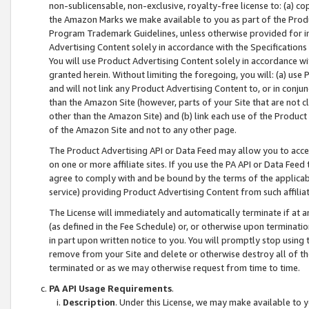
non-sublicensable, non-exclusive, royalty-free license to: (a) co
the Amazon Marks we make available to you as part of the Produc
Program Trademark Guidelines, unless otherwise provided for in
Advertising Content solely in accordance with the Specifications 
You will use Product Advertising Content solely in accordance w
granted herein. Without limiting the foregoing, you will: (a) us
and will not link any Product Advertising Content to, or in conjun
than the Amazon Site (however, parts of your Site that are not c
other than the Amazon Site) and (b) link each use of the Product
of the Amazon Site and not to any other page.
The Product Advertising API or Data Feed may allow you to acces
on one or more affiliate sites. If you use the PA API or Data Feed
agree to comply with and be bound by the terms of the applicabl
service) providing Product Advertising Content from such affiliat
The License will immediately and automatically terminate if at
(as defined in the Fee Schedule) or, or otherwise upon terminati
in part upon written notice to you. You will promptly stop using
remove from your Site and delete or otherwise destroy all of th
terminated or as we may otherwise request from time to time.
PA API Usage Requirements
.
Description
. Under this License, we may make available to 