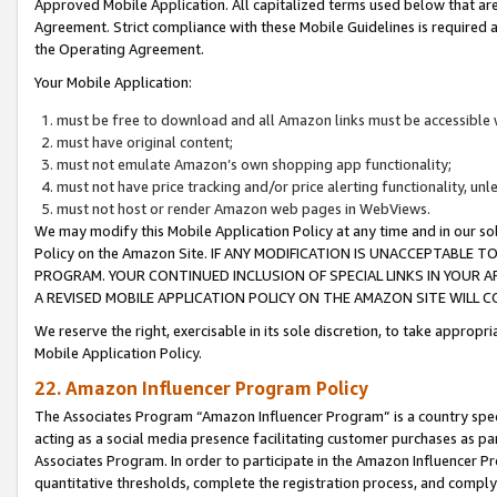
Approved Mobile Application. All capitalized terms used below that ar
Agreement. Strict compliance with these Mobile Guidelines is required a
the Operating Agreement.
Your Mobile Application:
must be free to download and all Amazon links must be accessible 
must have original content;
must not emulate Amazon’s own shopping app functionality;
must not have price tracking and/or price alerting functionality, un
must not host or render Amazon web pages in WebViews.
We may modify this Mobile Application Policy at any time and in our sol
Policy on the Amazon Site. IF ANY MODIFICATION IS UNACCEPTABLE
PROGRAM. YOUR CONTINUED INCLUSION OF SPECIAL LINKS IN YOUR 
A REVISED MOBILE APPLICATION POLICY ON THE AMAZON SITE WILL
We reserve the right, exercisable in its sole discretion, to take approp
Mobile Application Policy.
22. Amazon Influencer Program Policy
The Associates Program “Amazon Influencer Program” is a country specif
acting as a social media presence facilitating customer purchases as pa
Associates Program. In order to participate in the Amazon Influencer P
quantitative thresholds, complete the registration process, and comply