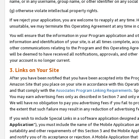
name, or in any username, group name, or other identifier on any social
(g) otherwise violate intellectual property rights.
If we reject your application, you are welcome to reapply at any time. 
unsuitable, we may terminate this Operating Agreement at any time in o
You will ensure that the information in your Program application and o
information and identification of your site, is at all times complete, ac
other communications relating to the Program and this Operating Agre
will be deemed to have received all notifications, approvals, and other
your account is no longer current.
3. Links on Your Site
After you have been notified that you have been accepted into the Prog
Amazon Site that you place on your site in accordance with this Operati
and that comply with the
Associates Program Linking Requirements
. Sp
You may earn advertising fees only as described in Section 7 and only w
We will have no obligation to pay you advertising fees if you fail to pr
the extent that such failure may result in any reduction of advertisin
If you wish to include Special Links in a software application designed
Application
”), you must include the name of the Mobile Application an
suitability and other requirements of this Section 3 and the Mobile Appl
and notify you of its acceptance or rejection. A Mobile Application that