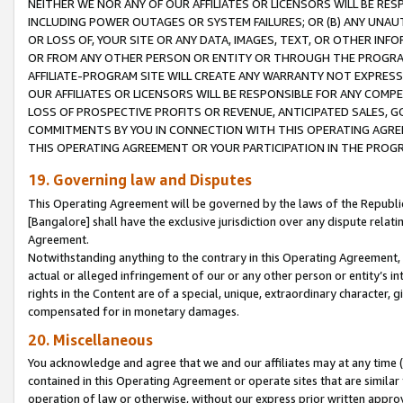
NEITHER WE NOR ANY OF OUR AFFILIATES OR LICENSORS WILL BE RES
INCLUDING POWER OUTAGES OR SYSTEM FAILURES; OR (B) ANY UNAU
OR LOSS OF, YOUR SITE OR ANY DATA, IMAGES, TEXT, OR OTHER IN
OR FROM ANY OTHER PERSON OR ENTITY OR THROUGH THE PROGRA
AFFILIATE-PROGRAM SITE WILL CREATE ANY WARRANTY NOT EXPRESS
OUR AFFILIATES OR LICENSORS WILL BE RESPONSIBLE FOR ANY COMP
LOSS OF PROSPECTIVE PROFITS OR REVENUE, ANTICIPATED SALES, G
COMMITMENTS BY YOU IN CONNECTION WITH THIS OPERATING AGREE
THIS OPERATING AGREEMENT OR YOUR PARTICIPATION IN THE PROG
19. Governing law and Disputes
This Operating Agreement will be governed by the laws of the Republic o
[Bangalore] shall have the exclusive jurisdiction over any dispute rela
Agreement.
Notwithstanding anything to the contrary in this Operating Agreement, w
actual or alleged infringement of our or any other person or entity’s i
rights in the Content are of a special, unique, extraordinary character,
compensated for in monetary damages.
20. Miscellaneous
You acknowledge and agree that we and our affiliates may at any time (d
contained in this Operating Agreement or operate sites that are simila
operation of law or otherwise, without our express prior written approva