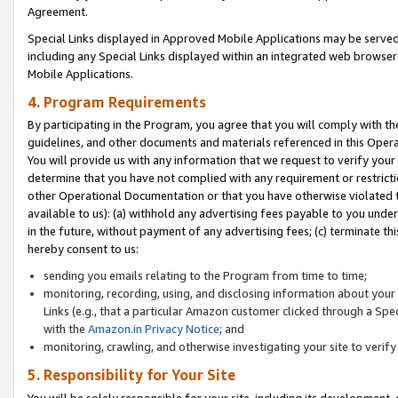
Agreement.
Special Links displayed in Approved Mobile Applications may be serve
including any Special Links displayed within an integrated web browse
Mobile Applications.
4. Program Requirements
By participating in the Program, you agree that you will comply with t
guidelines, and other documents and materials referenced in this Oper
You will provide us with any information that we request to verify yo
determine that you have not complied with any requirement or restrict
other Operational Documentation or that you have otherwise violated t
available to us): (a) withhold any advertising fees payable to you und
in the future, without payment of any advertising fees; (c) terminate th
hereby consent to us:
sending you emails relating to the Program from time to time;
monitoring, recording, using, and disclosing information about your s
Links (e.g., that a particular Amazon customer clicked through a Spe
with the
Amazon.in Privacy Notice
; and
monitoring, crawling, and otherwise investigating your site to ver
5. Responsibility for Your Site
You will be solely responsible for your site, including its development,