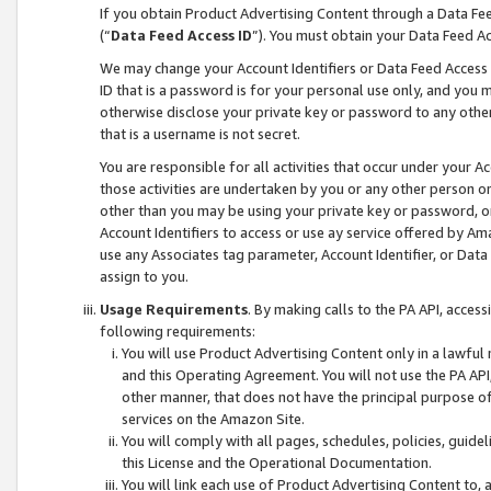
If you obtain Product Advertising Content through a Data F
(“
Data Feed Access ID
”). You must obtain your Data Feed A
We may change your Account Identifiers or Data Feed Access ID
ID that is a password is for your personal use only, and you mu
otherwise disclose your private key or password to any other p
that is a username is not secret.
You are responsible for all activities that occur under your A
those activities are undertaken by you or any other person o
other than you may be using your private key or password, or 
Account Identifiers to access or use ay service offered by 
use any Associates tag parameter, Account Identifier, or Data
assign to you.
Usage Requirements
. By making calls to the PA API, acces
following requirements:
You will use Product Advertising Content only in a lawful
and this Operating Agreement. You will not use the PA API,
other manner, that does not have the principal purpose o
services on the Amazon Site.
You will comply with all pages, schedules, policies, guide
this License and the Operational Documentation.
You will link each use of Product Advertising Content to,