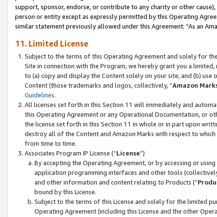
support, sponsor, endorse, or contribute to any charity or other cause),
person or entity except as expressly permitted by this Operating Agree
similar statement previously allowed under this Agreement: “As an Ama
11. Limited License
Subject to the terms of this Operating Agreement and solely for th
Site in connection with the Program, we hereby grant you a limited,
to (a) copy and display the Content solely on your site; and (b) us
Content (those trademarks and logos, collectively, “
Amazon Mark
Guidelines
.
All licenses set forth in this Section 11 will immediately and autom
this Operating Agreement or any Operational Documentation, or oth
the license set forth in this Section 11 in whole or in part upon wr
destroy all of the Content and Amazon Marks with respect to which t
from time to time.
Associates Program IP License (“
License
”)
By accepting the Operating Agreement, or by accessing or using t
application programming interfaces and other tools (collectively
and other information and content relating to Products (“
Produ
bound by this License.
Subject to the terms of this License and solely for the limited p
Operating Agreement (including this License and the other Opera