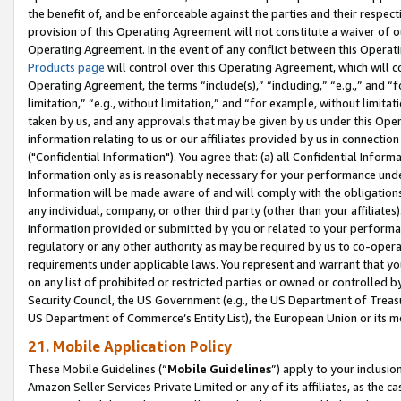
the benefit of, and be enforceable against the parties and their respec
provision of this Operating Agreement will not constitute a waiver of o
Operating Agreement. In the event of any conflict between this Opera
Products page
will control over this Operating Agreement, which will 
Operating Agreement, the terms “include(s),” “including,” “e.g.,” and “f
limitation,” “e.g., without limitation,” and “for example, without limi
taken by us, and any approvals that may be given by us under this Oper
information relating to us or our affiliates provided by us in connecti
("Confidential Information"). You agree that: (a) all Confidential Inform
Information only as is reasonably necessary for your performance und
Information will be made aware of and will comply with the obligations i
any individual, company, or other third party (other than your affiliates
information provided or submitted by you or related to your performan
regulatory or any other authority as may be required by us to co-operate
requirements under applicable laws. You represent and warrant that you 
on any list of prohibited or restricted parties or owned or controlled by
Security Council, the US Government (e.g., the US Department of Treasu
US Department of Commerce’s Entity List), the European Union or its m
21. Mobile Application Policy
These Mobile Guidelines (“
Mobile Guidelines
”) apply to your inclusio
Amazon Seller Services Private Limited or any of its affiliates, as the 