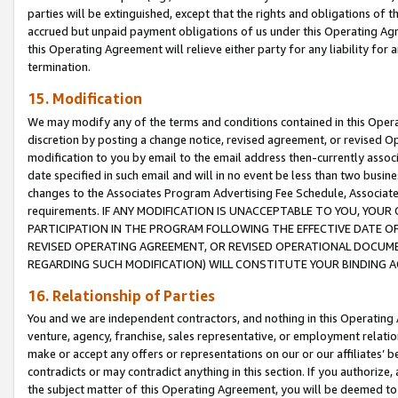
parties will be extinguished, except that the rights and obligations of t
accrued but unpaid payment obligations of us under this Operating Agr
this Operating Agreement will relieve either party for any liability for 
termination.
15. Modification
We may modify any of the terms and conditions contained in this Oper
discretion by posting a change notice, revised agreement, or revised 
modification to you by email to the email address then-currently associ
date specified in such email and will in no event be less than two busine
changes to the Associates Program Advertising Fee Schedule, Associa
requirements. IF ANY MODIFICATION IS UNACCEPTABLE TO YOU, YO
PARTICIPATION IN THE PROGRAM FOLLOWING THE EFFECTIVE DATE OF 
REVISED OPERATING AGREEMENT, OR REVISED OPERATIONAL DOCUMEN
REGARDING SUCH MODIFICATION) WILL CONSTITUTE YOUR BINDING 
16. Relationship of Parties
You and we are independent contractors, and nothing in this Operating
venture, agency, franchise, sales representative, or employment relation
make or accept any offers or representations on our or our affiliates’ b
contradicts or may contradict anything in this section. If you authorize, 
the subject matter of this Operating Agreement, you will be deemed to 