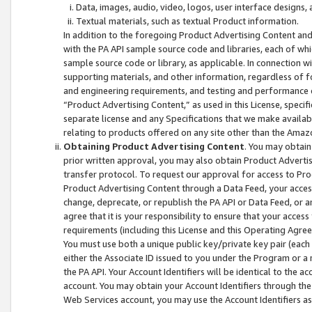
Data, images, audio, video, logos, user interface designs,
Textual materials, such as textual Product information.
In addition to the foregoing Product Advertising Content and
with the PA API sample source code and libraries, each of wh
sample source code or library, as applicable. In connection w
supporting materials, and other information, regardless of fo
and engineering requirements, and testing and performance cri
“Product Advertising Content,” as used in this License, speci
separate license and any Specifications that we make available
relating to products offered on any site other than the Amaz
Obtaining Product Advertising Content
. You may obtain
prior written approval, you may also obtain Product Adverti
transfer protocol. To request our approval for access to Pro
Product Advertising Content through a Data Feed, your access
change, deprecate, or republish the PA API or Data Feed, or a
agree that it is your responsibility to ensure that your acces
requirements (including this License and this Operating Agre
You must use both a unique public key/private key pair (each 
either the Associate ID issued to you under the Program or a
the PA API. Your Account Identifiers will be identical to the
account. You may obtain your Account Identifiers through the
Web Services account, you may use the Account Identifiers as