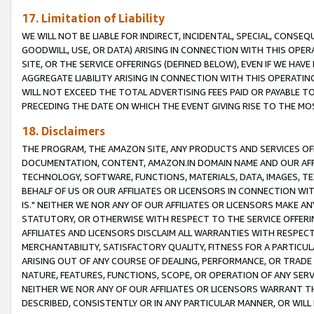
17. Limitation of Liability
WE WILL NOT BE LIABLE FOR INDIRECT, INCIDENTAL, SPECIAL, CONSE
GOODWILL, USE, OR DATA) ARISING IN CONNECTION WITH THIS OP
SITE, OR THE SERVICE OFFERINGS (DEFINED BELOW), EVEN IF WE HAV
AGGREGATE LIABILITY ARISING IN CONNECTION WITH THIS OPERATI
WILL NOT EXCEED THE TOTAL ADVERTISING FEES PAID OR PAYABLE 
PRECEDING THE DATE ON WHICH THE EVENT GIVING RISE TO THE MOS
18. Disclaimers
THE PROGRAM, THE AMAZON SITE, ANY PRODUCTS AND SERVICES OFF
DOCUMENTATION, CONTENT, AMAZON.IN DOMAIN NAME AND OUR AFFI
TECHNOLOGY, SOFTWARE, FUNCTIONS, MATERIALS, DATA, IMAGES, 
BEHALF OF US OR OUR AFFILIATES OR LICENSORS IN CONNECTION WI
IS." NEITHER WE NOR ANY OF OUR AFFILIATES OR LICENSORS MAKE 
STATUTORY, OR OTHERWISE WITH RESPECT TO THE SERVICE OFFERIN
AFFILIATES AND LICENSORS DISCLAIM ALL WARRANTIES WITH RESPECT
MERCHANTABILITY, SATISFACTORY QUALITY, FITNESS FOR A PARTIC
ARISING OUT OF ANY COURSE OF DEALING, PERFORMANCE, OR TRADE
NATURE, FEATURES, FUNCTIONS, SCOPE, OR OPERATION OF ANY SERVI
NEITHER WE NOR ANY OF OUR AFFILIATES OR LICENSORS WARRANT TH
DESCRIBED, CONSISTENTLY OR IN ANY PARTICULAR MANNER, OR WIL