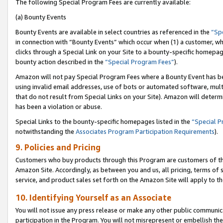
The following Special Program Fees are currently available:
(a) Bounty Events
Bounty Events are available in select countries as referenced in the
“Sp
in connection with “Bounty Events” which occur when (1) a customer, wh
clicks through a Special Link on your Site to a bounty-specific homepa
bounty action described in the
“Special Program Fees”
).
Amazon will not pay Special Program Fees where a Bounty Event has bee
using invalid email addresses, use of bots or automated software, mult
that do not result from Special Links on your Site). Amazon will determin
has been a violation or abuse.
Special Links to the bounty-specific homepages listed in the
“Special 
notwithstanding the
Associates Program Participation Requirements
).
9. Policies and Pricing
Customers who buy products through this Program are customers of the 
Amazon Site. Accordingly, as between you and us, all pricing, terms of 
service, and product sales set forth on the Amazon Site will apply to 
10. Identifying Yourself as an Associate
You will not issue any press release or make any other public communic
participation in the Program. You will not misrepresent or embellish th