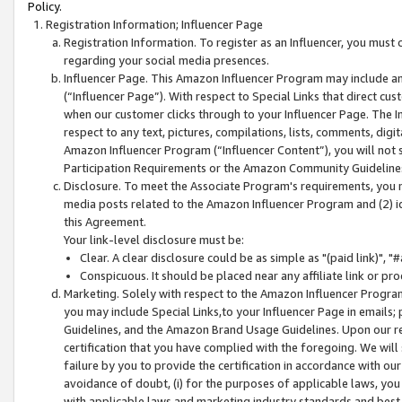
Policy.
Registration Information; Influencer Page
Registration Information. To register as an Influencer, you must
regarding your social media presences.
Influencer Page. This Amazon Influencer Program may include a
(“Influencer Page”). With respect to Special Links that direct cu
when our customer clicks through to your Influencer Page. The I
respect to any text, pictures, compilations, lists, comments, dig
Amazon Influencer Program (“Influencer Content”), you will not su
Participation Requirements or the Amazon Community Guideline
Disclosure. To meet the Associate Program's requirements, you mu
media posts related to the Amazon Influencer Program and (2) id
this Agreement.
Your link-level disclosure must be:
Clear. A clear disclosure could be as simple as "(paid link)",
Conspicuous. It should be placed near any affiliate link or pro
Marketing. Solely with respect to the Amazon Influencer Program
you may include Special Links,to your Influencer Page in emails
Guidelines, and the Amazon Brand Usage Guidelines. Upon our re
certification that you have complied with the foregoing. We will s
failure by you to provide the certification in accordance with our
avoidance of doubt, (i) for the purposes of applicable laws, you
with applicable laws and marketing industry standards and best