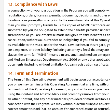
13. Compliance with Laws
In connection with your participation in the Program you will comply with
regulations, orders, licenses, permits, judgments, decisions, and other
to intimate us promptly on or prior to the execution date of this Oper
then you shall promptly furnish to us the copies of MSME Certificate ev
submitted by you, be obligated to extend the benefits provided under t
surrendered or you are otherwise made ineligible to take benefits as 
cancellation, withdrawal, surrender or ineligibility. If you fail to comp
as available to the MSME under the MSME Law. Further, in this regard, y
cost, expense, or other liability (including attorney’s fees) that may a
clause, the term: (a) “MSME” means a micro, small and medium enterpr
and Medium Enterprises Development Act, 2006 or any other applicable l
documents (including without limitation Udyam registration certificate
14. Term and Termination
The term of this Operating Agreement will begin upon our acceptance o
you or we may terminate this Operating Agreement at any time, with or 
termination of this Operating Agreement, any and all licenses you have
using the Content and Amazon Marks and promptly remove from your sit
all other Content, and any other materials provided or made available 
connection with the Program. We may withhold accrued unpaid advertisi
correct amount is paid (e.g., to account for any cancelations or returns