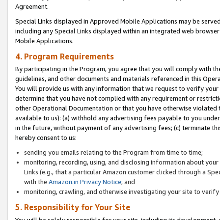
Agreement.
Special Links displayed in Approved Mobile Applications may be serve
including any Special Links displayed within an integrated web browse
Mobile Applications.
4. Program Requirements
By participating in the Program, you agree that you will comply with t
guidelines, and other documents and materials referenced in this Oper
You will provide us with any information that we request to verify yo
determine that you have not complied with any requirement or restrict
other Operational Documentation or that you have otherwise violated t
available to us): (a) withhold any advertising fees payable to you und
in the future, without payment of any advertising fees; (c) terminate th
hereby consent to us:
sending you emails relating to the Program from time to time;
monitoring, recording, using, and disclosing information about your s
Links (e.g., that a particular Amazon customer clicked through a Spe
with the
Amazon.in Privacy Notice
; and
monitoring, crawling, and otherwise investigating your site to ver
5. Responsibility for Your Site
You will be solely responsible for your site, including its development,