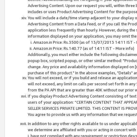
Advertising Content. Upon our request you will, within three b
includes or uses Product Advertising Content for the purpose 
You will include a date/time stamp adjacent to your display o
Advertising Content from a Data Feed, or if you call the Pro
application less frequently than hourly. However, during the
information displayed on your application, you may omit the
Amazon.in Price: Rs.3500 (as of 13/07/2013 14:11 IST - 
Amazon.in Price: Rs.140.77 (as of 14:11 IST - More info)
Additionally, you must either include the following disclaimer 
popup box, scripted popup, or other similar method: "Product 
change. Any price and availability information displayed on [
purchase of this product." In the above examples, "Details" 
You will not exceed, or if you build and release an application
will not exceed, any limit on calls per second set forth in any
from the PA API that are greater than 40K without our prior 
If you display Product Advertising Content consisting of text 
users of your application: “CERTAIN CONTENT THAT APPEA
SELLER SERVICES PRIVATE LIMITED. THIS CONTENT IS PROV
You agree to provide us with any information that we request 
In addition to any other rights available to us under applica
we determine are affiliated with you or acting in concert with
i. have not complied with any requirement or restriction descr