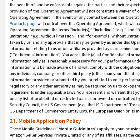
the benefit of, and be enforceable against the parties and their respec
provision of this Operating Agreement will not constitute a waiver of o
Operating Agreement. In the event of any conflict between this Opera
Products page
will control over this Operating Agreement, which will 
Operating Agreement, the terms “include(s),” “including,” “e.g.,” and “f
limitation,” “e.g., without limitation,” and “for example, without limi
taken by us, and any approvals that may be given by us under this Oper
information relating to us or our affiliates provided by us in connecti
("Confidential Information"). You agree that: (a) all Confidential Inform
Information only as is reasonably necessary for your performance und
Information will be made aware of and will comply with the obligations i
any individual, company, or other third party (other than your affiliates
information provided or submitted by you or related to your performan
regulatory or any other authority as may be required by us to co-operate
requirements under applicable laws. You represent and warrant that you 
on any list of prohibited or restricted parties or owned or controlled by
Security Council, the US Government (e.g., the US Department of Treasu
US Department of Commerce’s Entity List), the European Union or its m
21. Mobile Application Policy
These Mobile Guidelines (“
Mobile Guidelines
”) apply to your inclusio
Amazon Seller Services Private Limited or any of its affiliates, as the 