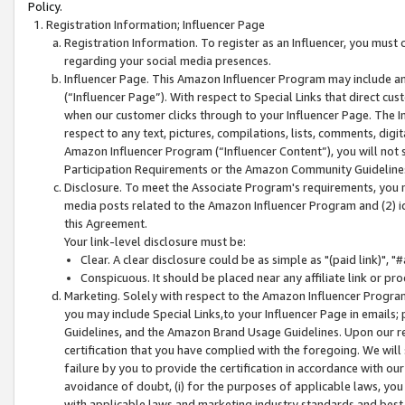
Policy.
Registration Information; Influencer Page
Registration Information. To register as an Influencer, you must
regarding your social media presences.
Influencer Page. This Amazon Influencer Program may include a
(“Influencer Page”). With respect to Special Links that direct cu
when our customer clicks through to your Influencer Page. The I
respect to any text, pictures, compilations, lists, comments, dig
Amazon Influencer Program (“Influencer Content”), you will not su
Participation Requirements or the Amazon Community Guideline
Disclosure. To meet the Associate Program's requirements, you mu
media posts related to the Amazon Influencer Program and (2) id
this Agreement.
Your link-level disclosure must be:
Clear. A clear disclosure could be as simple as "(paid link)",
Conspicuous. It should be placed near any affiliate link or pro
Marketing. Solely with respect to the Amazon Influencer Program
you may include Special Links,to your Influencer Page in emails
Guidelines, and the Amazon Brand Usage Guidelines. Upon our re
certification that you have complied with the foregoing. We will s
failure by you to provide the certification in accordance with our
avoidance of doubt, (i) for the purposes of applicable laws, you
with applicable laws and marketing industry standards and best