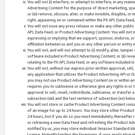
You will not (i) interfere, or attempt to interfere, in any man
Advertising Content for the purpose of direct marketing, spam
or (iii) remove, obscure, alter, or make invisible, illegible, o
right, appearing on or contained within the PA API, Data Feed
You will not issue any press release or make any other public
API, Data Feed, or Product Advertising Content. You will not
expressing or implying that we support, sponsor, endorse, or 
affiliation between us and you or any other person or entity 
You will not, and will not attempt to (i) modify, alter, tamper
software included in Product Advertising Content; or (ii) rev
relating to the PA API, Data Feed, or any software included i
You will not, without our express prior written approval, sell, 
any application that utilizes the Product Advertising API or 
you may not use Product Advertising Content on or within any a
requires you to sublicense or otherwise give any rights in or 
approval to sell, resell, redistribute, sublicense, or transfer 
subsection (xiii) and the last sentence of subsection (xv) belo
You will not store or cache Product Advertising Content consi
of an image for up to 24 hours. You may store other Product
24 hours, but if you do so you must immediately thereafter r
or retrieving a new Data Feed and refreshing the Product Adv
notified by us, you may store individual Amazon Standard Iden
License. Notwithstanding the foregoing, if your application in