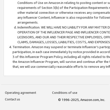
Conditions of Use on Amazon.in relating to posting content or su
requirements of Section 3(b) of the Participation Requirements re
other material connection or otherwise receives any compensation
any Influencer Content, Influencer is also responsible for follo
arrangements.
Indemnification. WE WILL HAVE NO LIABILITY FOR ANY MATTE
OPERATION OF THE INFLUENCER PAGE AND INFLUENCER CONTEN
LICENSORS, AND OUR AND THEIR RESPECTIVE EMPLOYEES, OFF
CLAIMS, DAMAGES, LOSSES, LIABILITIES, COSTS, AND EXPENS
Termination. Amazon may suspend or terminate Influencer’s partici
participation, in each case immediately by notice provided in accord
3 of this Influencer Program Policy, including all rights related to
the Amazon Influencer Program, will survive and continue after the 
that, we will use commercially reasonable efforts to remove any In
Operating agreement
Conditions of use
Contact us
© 1996-2025, Amazon.com, Inc.