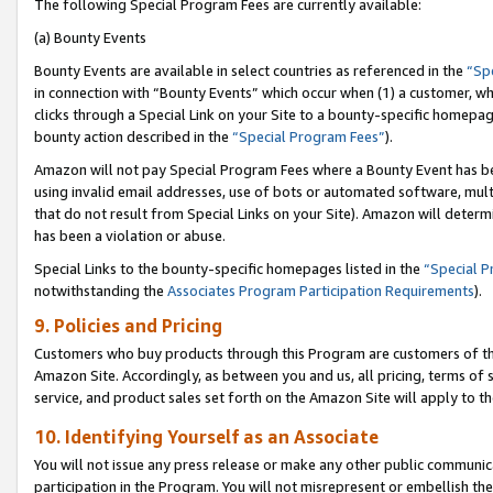
The following Special Program Fees are currently available:
(a) Bounty Events
Bounty Events are available in select countries as referenced in the
“Sp
in connection with “Bounty Events” which occur when (1) a customer, wh
clicks through a Special Link on your Site to a bounty-specific homepa
bounty action described in the
“Special Program Fees”
).
Amazon will not pay Special Program Fees where a Bounty Event has bee
using invalid email addresses, use of bots or automated software, mult
that do not result from Special Links on your Site). Amazon will determin
has been a violation or abuse.
Special Links to the bounty-specific homepages listed in the
“Special 
notwithstanding the
Associates Program Participation Requirements
).
9. Policies and Pricing
Customers who buy products through this Program are customers of the 
Amazon Site. Accordingly, as between you and us, all pricing, terms of 
service, and product sales set forth on the Amazon Site will apply to 
10. Identifying Yourself as an Associate
You will not issue any press release or make any other public communic
participation in the Program. You will not misrepresent or embellish th