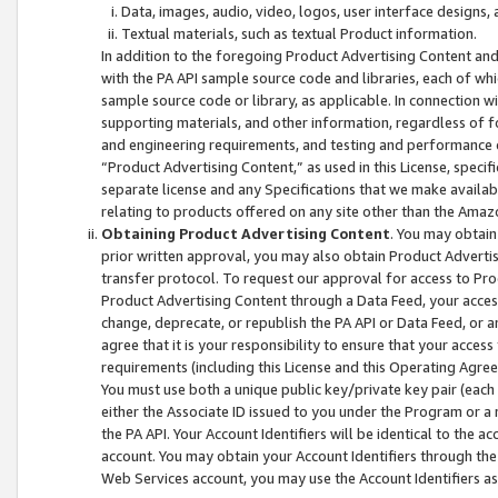
Data, images, audio, video, logos, user interface designs,
Textual materials, such as textual Product information.
In addition to the foregoing Product Advertising Content and
with the PA API sample source code and libraries, each of wh
sample source code or library, as applicable. In connection w
supporting materials, and other information, regardless of fo
and engineering requirements, and testing and performance cri
“Product Advertising Content,” as used in this License, speci
separate license and any Specifications that we make available
relating to products offered on any site other than the Amaz
Obtaining Product Advertising Content
. You may obtain
prior written approval, you may also obtain Product Adverti
transfer protocol. To request our approval for access to Pro
Product Advertising Content through a Data Feed, your access
change, deprecate, or republish the PA API or Data Feed, or a
agree that it is your responsibility to ensure that your acces
requirements (including this License and this Operating Agre
You must use both a unique public key/private key pair (each 
either the Associate ID issued to you under the Program or a
the PA API. Your Account Identifiers will be identical to the
account. You may obtain your Account Identifiers through the
Web Services account, you may use the Account Identifiers as