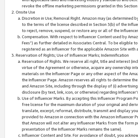
revoke the offline marketing permissions granted in this Section 1
Onsite Use
Discretion in Use; Removal Right. Amazon may (as determined by A
to the terms of the license described in Section 3(b) of the Influ
to reject, remove, suspend, or restore any or all of the Influence
Compensation. With respect to Influencer Content used by Amazon
Fees”) as further detailed in Associates Central. To be eligible
registered as an Influencer for the applicable Amazon Site with 
Reservation of Rights; Use of Influencer Marks; Indemnification
Reservation of Rights. We reserve all right, title and interest (in
virtue of the Agreement or otherwise, acquire any ownership inter
materials on the Influencer Page or any other aspect of the Amazon
the Influencer Page. Amazon reserves all rights to determine the 
and Amazon Site, including through the display of (i) advertising
disclosure (by text, link, icon, or otherwise) regarding Influence
Use of Influencer Marks. By accepting this Influencer Program P
free license for the maximum duration of your original and deriva
translate, excerpt, reformat, distribute, transmit and display y
provided to Amazon in connection with the Amazon Influencer Pr
that Amazon will not alter any Influencer Marks from the form pr
presentation of the Influencer Marks remains the same).
Influencer Content and Site. For avoidance of doubt, you acknowl