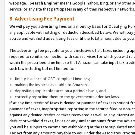
webpage. “
Search Engine
” means Google, Yahoo, Bing, or any other se
service, or any site that participates in any of their respective networks.
8. Advertising Fee Payment
We will pay you advertising fees on a monthly basis for Qualifying Pur
any applicable withholding or deduction described below. We will pay
accrue and withhold advertising fees until the total amount due to you 
The advertising fee payable to you is inclusive of all taxes including a
required to remit in connection with such services for which you will rai
within the prescribed time limit so that Amazon can take input tax cred
such law including but not limited to:
timely issuance of GST compliant invoices;
making the invoices available to Amazon;
depositing applicable taxes on a periodic basis; and
correctly reporting them to the government under tax laws.
If at any time credit of taxes is denied or payment of taxes is sought fr
payment of taxes, inappropriate reporting in the returns filed or non
against any denied credits or taxes recovered as well as any interest 
deduct or withhold taxes, levies or any similar amounts from the adverti
you will be subject to income tax withholding at the rate stipulated un
Tax Act from any amounts payable to you under the Associates Progra