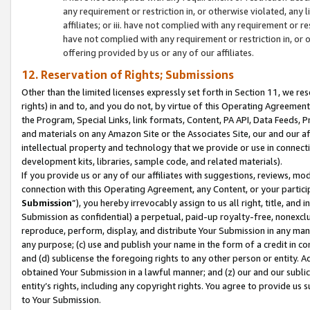
any requirement or restriction in, or otherwise violated, an
affiliates; or iii. have not complied with any requirement or
have not complied with any requirement or restriction in, or
offering provided by us or any of our affiliates.
12. Reservation of Rights; Submissions
Other than the limited licenses expressly set forth in Section 11, we rese
rights) in and to, and you do not, by virtue of this Operating Agreement
the Program, Special Links, link formats, Content, PA API, Data Feeds
and materials on any Amazon Site or the Associates Site, our and our a
intellectual property and technology that we provide or use in connect
development kits, libraries, sample code, and related materials).
If you provide us or any of our affiliates with suggestions, reviews, mod
connection with this Operating Agreement, any Content, or your particip
Submission
”), you hereby irrevocably assign to us all right, title, an
Submission as confidential) a perpetual, paid-up royalty-free, nonexclus
reproduce, perform, display, and distribute Your Submission in any man
any purpose; (c) use and publish your name in the form of a credit in c
and (d) sublicense the foregoing rights to any other person or entity. A
obtained Your Submission in a lawful manner; and (z) our and our sublice
entity’s rights, including any copyright rights. You agree to provide us
to Your Submission.