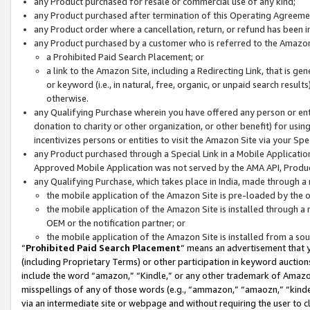
any Product purchased for resale or commercial use of any kind;
any Product purchased after termination of this Operating Agreeme
any Product order where a cancellation, return, or refund has been in
any Product purchased by a customer who is referred to the Amazon
a Prohibited Paid Search Placement; or
a link to the Amazon Site, including a Redirecting Link, that is g
or keyword (i.e., in natural, free, organic, or unpaid search resul
otherwise.
any Qualifying Purchase wherein you have offered any person or entit
donation to charity or other organization, or other benefit) for usi
incentivizes persons or entities to visit the Amazon Site via your Spec
any Product purchased through a Special Link in a Mobile Applicatio
Approved Mobile Application was not served by the AMA API, Product
any Qualifying Purchase, which takes place in India, made through a 
the mobile application of the Amazon Site is pre-loaded by the o
the mobile application of the Amazon Site is installed through a
OEM or the notification partner; or
the mobile application of the Amazon Site is installed from a so
“
Prohibited Paid Search Placement
” means an advertisement that y
(including Proprietary Terms) or other participation in keyword auctions
include the word “amazon,” “Kindle,” or any other trademark of Amazon 
misspellings of any of those words (e.g., “ammazon,” “amaozn,” “kindel
via an intermediate site or webpage and without requiring the user to cl