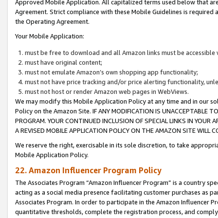
Approved Mobile Application. All capitalized terms used below that ar
Agreement. Strict compliance with these Mobile Guidelines is required a
the Operating Agreement.
Your Mobile Application:
must be free to download and all Amazon links must be accessible 
must have original content;
must not emulate Amazon’s own shopping app functionality;
must not have price tracking and/or price alerting functionality, un
must not host or render Amazon web pages in WebViews.
We may modify this Mobile Application Policy at any time and in our sol
Policy on the Amazon Site. IF ANY MODIFICATION IS UNACCEPTABLE
PROGRAM. YOUR CONTINUED INCLUSION OF SPECIAL LINKS IN YOUR 
A REVISED MOBILE APPLICATION POLICY ON THE AMAZON SITE WILL
We reserve the right, exercisable in its sole discretion, to take approp
Mobile Application Policy.
22. Amazon Influencer Program Policy
The Associates Program “Amazon Influencer Program” is a country specif
acting as a social media presence facilitating customer purchases as pa
Associates Program. In order to participate in the Amazon Influencer P
quantitative thresholds, complete the registration process, and comply