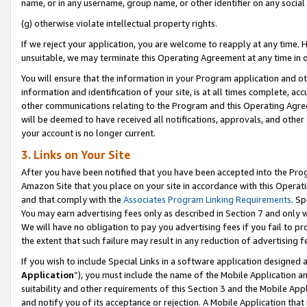
name, or in any username, group name, or other identifier on any social
(g) otherwise violate intellectual property rights.
If we reject your application, you are welcome to reapply at any time. 
unsuitable, we may terminate this Operating Agreement at any time in o
You will ensure that the information in your Program application and o
information and identification of your site, is at all times complete, ac
other communications relating to the Program and this Operating Agre
will be deemed to have received all notifications, approvals, and other
your account is no longer current.
3. Links on Your Site
After you have been notified that you have been accepted into the Prog
Amazon Site that you place on your site in accordance with this Operati
and that comply with the
Associates Program Linking Requirements
. Sp
You may earn advertising fees only as described in Section 7 and only w
We will have no obligation to pay you advertising fees if you fail to pr
the extent that such failure may result in any reduction of advertisin
If you wish to include Special Links in a software application designed
Application
”), you must include the name of the Mobile Application an
suitability and other requirements of this Section 3 and the Mobile Appl
and notify you of its acceptance or rejection. A Mobile Application that