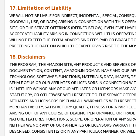
17. Limitation of Liability
WE WILL NOT BE LIABLE FOR INDIRECT, INCIDENTAL, SPECIAL, CONSE
GOODWILL, USE, OR DATA) ARISING IN CONNECTION WITH THIS OP
SITE, OR THE SERVICE OFFERINGS (DEFINED BELOW), EVEN IF WE HAV
AGGREGATE LIABILITY ARISING IN CONNECTION WITH THIS OPERATI
WILL NOT EXCEED THE TOTAL ADVERTISING FEES PAID OR PAYABLE 
PRECEDING THE DATE ON WHICH THE EVENT GIVING RISE TO THE MOS
18. Disclaimers
THE PROGRAM, THE AMAZON SITE, ANY PRODUCTS AND SERVICES OFF
DOCUMENTATION, CONTENT, AMAZON.IN DOMAIN NAME AND OUR AFFI
TECHNOLOGY, SOFTWARE, FUNCTIONS, MATERIALS, DATA, IMAGES, 
BEHALF OF US OR OUR AFFILIATES OR LICENSORS IN CONNECTION WI
IS." NEITHER WE NOR ANY OF OUR AFFILIATES OR LICENSORS MAKE 
STATUTORY, OR OTHERWISE WITH RESPECT TO THE SERVICE OFFERIN
AFFILIATES AND LICENSORS DISCLAIM ALL WARRANTIES WITH RESPECT
MERCHANTABILITY, SATISFACTORY QUALITY, FITNESS FOR A PARTIC
ARISING OUT OF ANY COURSE OF DEALING, PERFORMANCE, OR TRADE
NATURE, FEATURES, FUNCTIONS, SCOPE, OR OPERATION OF ANY SERVI
NEITHER WE NOR ANY OF OUR AFFILIATES OR LICENSORS WARRANT TH
DESCRIBED, CONSISTENTLY OR IN ANY PARTICULAR MANNER, OR WIL