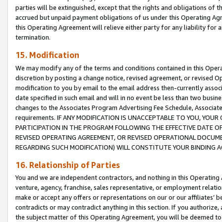
parties will be extinguished, except that the rights and obligations of t
accrued but unpaid payment obligations of us under this Operating Agr
this Operating Agreement will relieve either party for any liability for 
termination.
15. Modification
We may modify any of the terms and conditions contained in this Oper
discretion by posting a change notice, revised agreement, or revised 
modification to you by email to the email address then-currently associ
date specified in such email and will in no event be less than two busine
changes to the Associates Program Advertising Fee Schedule, Associa
requirements. IF ANY MODIFICATION IS UNACCEPTABLE TO YOU, YO
PARTICIPATION IN THE PROGRAM FOLLOWING THE EFFECTIVE DATE OF 
REVISED OPERATING AGREEMENT, OR REVISED OPERATIONAL DOCUMEN
REGARDING SUCH MODIFICATION) WILL CONSTITUTE YOUR BINDING 
16. Relationship of Parties
You and we are independent contractors, and nothing in this Operating
venture, agency, franchise, sales representative, or employment relation
make or accept any offers or representations on our or our affiliates’ b
contradicts or may contradict anything in this section. If you authorize, 
the subject matter of this Operating Agreement, you will be deemed to 