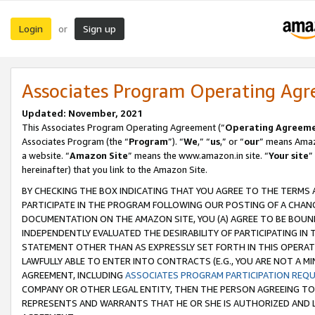
Login
Sign up
or
Associates Program Operating Ag
Updated: November, 2021
This Associates Program Operating Agreement (“
Operating Agreem
Associates Program (the “
Program
”). “
We
,” “
us
,” or “
our
” means Amazo
a website. “
Amazon Site
” means the www.amazon.in site. “
Your site
”
hereinafter) that you link to the Amazon Site.
BY CHECKING THE BOX INDICATING THAT YOU AGREE TO THE TERMS
PARTICIPATE IN THE PROGRAM FOLLOWING OUR POSTING OF A CHANG
DOCUMENTATION ON THE AMAZON SITE, YOU (A) AGREE TO BE BOUN
INDEPENDENTLY EVALUATED THE DESIRABILITY OF PARTICIPATING I
STATEMENT OTHER THAN AS EXPRESSLY SET FORTH IN THIS OPERAT
LAWFULLY ABLE TO ENTER INTO CONTRACTS (E.G., YOU ARE NOT A M
AGREEMENT, INCLUDING
ASSOCIATES PROGRAM PARTICIPATION REQ
COMPANY OR OTHER LEGAL ENTITY, THEN THE PERSON AGREEING TO
REPRESENTS AND WARRANTS THAT HE OR SHE IS AUTHORIZED AND L