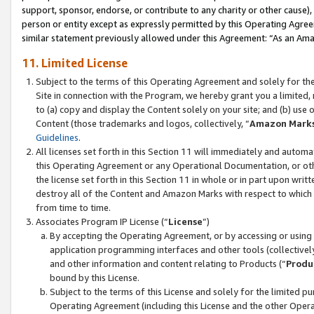
support, sponsor, endorse, or contribute to any charity or other cause),
person or entity except as expressly permitted by this Operating Agree
similar statement previously allowed under this Agreement: “As an Ama
11. Limited License
Subject to the terms of this Operating Agreement and solely for th
Site in connection with the Program, we hereby grant you a limited,
to (a) copy and display the Content solely on your site; and (b) us
Content (those trademarks and logos, collectively, “
Amazon Mark
Guidelines
.
All licenses set forth in this Section 11 will immediately and autom
this Operating Agreement or any Operational Documentation, or oth
the license set forth in this Section 11 in whole or in part upon wr
destroy all of the Content and Amazon Marks with respect to which t
from time to time.
Associates Program IP License (“
License
”)
By accepting the Operating Agreement, or by accessing or using t
application programming interfaces and other tools (collectively
and other information and content relating to Products (“
Produ
bound by this License.
Subject to the terms of this License and solely for the limited p
Operating Agreement (including this License and the other Opera