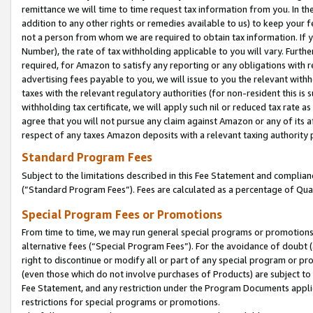
remittance we will time to time request tax information from you. In the
addition to any other rights or remedies available to us) to keep your f
not a person from whom we are required to obtain tax information. If 
Number), the rate of tax withholding applicable to you will vary. Furth
required, for Amazon to satisfy any reporting or any obligations with r
advertising fees payable to you, we will issue to you the relevant withho
taxes with the relevant regulatory authorities (for non-resident this is
withholding tax certificate, we will apply such nil or reduced tax rate 
agree that you will not pursue any claim against Amazon or any of its af
respect of any taxes Amazon deposits with a relevant taxing authority 
Standard Program Fees
Subject to the limitations described in this Fee Statement and complia
(”Standard Program Fees”). Fees are calculated as a percentage of Qua
Special Program Fees or Promotions
From time to time, we may run general special programs or promotions 
alternative fees (“Special Program Fees”). For the avoidance of doubt 
right to discontinue or modify all or part of any special program or p
(even those which do not involve purchases of Products) are subject to di
Fee Statement, and any restriction under the Program Documents applica
restrictions for special programs or promotions.