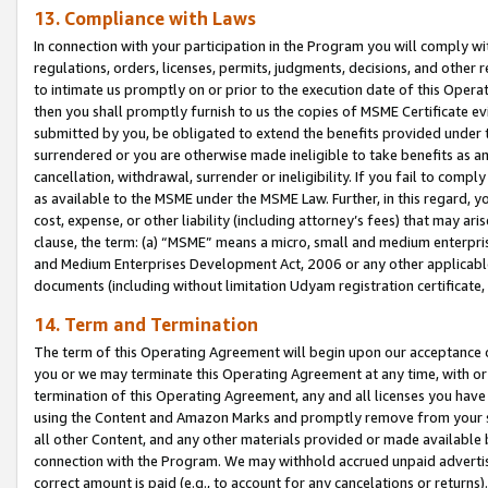
13. Compliance with Laws
In connection with your participation in the Program you will comply with
regulations, orders, licenses, permits, judgments, decisions, and other
to intimate us promptly on or prior to the execution date of this Oper
then you shall promptly furnish to us the copies of MSME Certificate ev
submitted by you, be obligated to extend the benefits provided under t
surrendered or you are otherwise made ineligible to take benefits as 
cancellation, withdrawal, surrender or ineligibility. If you fail to comp
as available to the MSME under the MSME Law. Further, in this regard, y
cost, expense, or other liability (including attorney’s fees) that may a
clause, the term: (a) “MSME” means a micro, small and medium enterpr
and Medium Enterprises Development Act, 2006 or any other applicable l
documents (including without limitation Udyam registration certificate
14. Term and Termination
The term of this Operating Agreement will begin upon our acceptance o
you or we may terminate this Operating Agreement at any time, with or 
termination of this Operating Agreement, any and all licenses you have
using the Content and Amazon Marks and promptly remove from your sit
all other Content, and any other materials provided or made available 
connection with the Program. We may withhold accrued unpaid advertisi
correct amount is paid (e.g., to account for any cancelations or returns