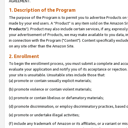
AGREEMENT.
1. Description of the Program
The purpose of the Program is to permit you to advertise Products on yo
made by your end users. A “Product” is any item sold on the Amazon Sit
Products
”). Product may also include certain services, if any, expressl
your advertisement of Products, we may make available to you data, imag
in connection with the Program ("Content"). Content specifically exclud
on any site other than the Amazon Site.
2. Enrollment
To begin the enrollment process, you must submit a complete and accura
evaluate your application and notify you of its acceptance or rejection.
your site is unsuitable. Unsuitable sites include those that:
(a) promote or contain sexually explicit materials;
(b) promote violence or contain violent materials;
(c) promote or contain libelous or defamatory materials;
(d) promote discrimination, or employ discriminatory practices, based on r
(e) promote or undertake illegal activities;
(f) include any trademark of Amazon or its affiliates, or a variant or m