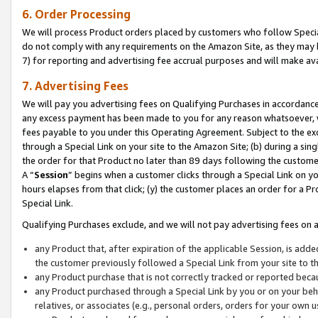
6. Order Processing
We will process Product orders placed by customers who follow Special 
do not comply with any requirements on the Amazon Site, as they may b
7) for reporting and advertising fee accrual purposes and will make av
7. Advertising Fees
We will pay you advertising fees on Qualifying Purchases in accordanc
any excess payment has been made to you for any reason whatsoever, we
fees payable to you under this Operating Agreement. Subject to the exc
through a Special Link on your site to the Amazon Site; (b) during a sin
the order for that Product no later than 89 days following the customer’s
A “
Session
” begins when a customer clicks through a Special Link on yo
hours elapses from that click; (y) the customer places an order for a Pr
Special Link.
Qualifying Purchases exclude, and we will not pay advertising fees on a
any Product that, after expiration of the applicable Session, is ad
the customer previously followed a Special Link from your site to t
any Product purchase that is not correctly tracked or reported beca
any Product purchased through a Special Link by you or on your beha
relatives, or associates (e.g., personal orders, orders for your own 