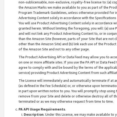
non-sublicensable, non-exclusive, royalty-free license to: (a) co
the Amazon Marks we make available to you as part of the Produc
Program Trademark Guidelines, unless otherwise provided for in
Advertising Content solely in accordance with the Specifications 
You will use Product Advertising Content solely in accordance w
granted herein. Without limiting the foregoing, you will: (a) us
and will not link any Product Advertising Content to, or in conjun
than the Amazon Site (however, parts of your Site that are not c
other than the Amazon Site) and (b) link each use of the Product
of the Amazon Site and not to any other page.
The Product Advertising API or Data Feed may allow you to acces
on one or more affiliate sites. If you use the PA API or Data Feed
agree to comply with and be bound by the terms of the applicabl
service) providing Product Advertising Content from such affiliat
The License will immediately and automatically terminate if at
(as defined in the Fee Schedule) or, or otherwise upon terminati
in part upon written notice to you. You will promptly stop using
remove from your Site and delete or otherwise destroy all of th
terminated or as we may otherwise request from time to time.
PA API Usage Requirements
.
Description
. Under this License, we may make available to 