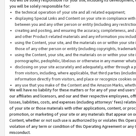
you will be solely responsible for:
the technical operation of your site and all related equipment;
displaying Special Links and Content on your site in compliance w
between you and any other person or entity (including any restrictio
creating and posting, and ensuring the accuracy, completeness, and a
and other Product-related materials and any information you include 
using the Content, your site, and the materials on or within your site
those of any other person or entity (including copyrights, trademarks,
using the Content, your site, and the materials on or within your si
pornographic, pedophilic, libelous or otherwise in any manner what
disclosing on your site accurately and adequately, either through a p
from visitors, including, where applicable, that third parties (inclu
information directly from visitors, and place or recognize cookies o
any use that you make of the Content and the Amazon Marks, wheth
We will have no liability for these matters or for any of your end users
our affiliates and licensors, and our and their respective employees, of
losses, liabilities, costs, and expenses (including attorneys’ fees) relat
of your site or those materials with other applications, content, or pro
promotion, or marketing of your site or any materials that appear on or w
Content, whether or not such use is authorized by or violates this Ope
violation of any term or condition of this Operating Agreement or any 
misconduct.