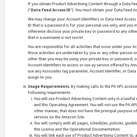
If you obtain Product Advertising Content through a Data F
(“
Data Feed Access ID
”). You must obtain your Data Feed A
We may change your Account Identifiers or Data Feed Access ID
ID that is a password is for your personal use only, and you mu
otherwise disclose your private key or password to any other p
that is a username is not secret.
You are responsible for all activities that occur under your A
those activities are undertaken by you or any other person o
other than you may be using your private key or password, or 
Account Identifiers to access or use ay service offered by 
use any Associates tag parameter, Account Identifier, or Data
assign to you.
Usage Requirements
. By making calls to the PA API, acces
following requirements:
You will use Product Advertising Content only in a lawful
and this Operating Agreement. You will not use the PA API,
other manner, that does not have the principal purpose o
services on the Amazon Site.
You will comply with all pages, schedules, policies, guide
this License and the Operational Documentation.
You will link each use of Product Advertising Content to,