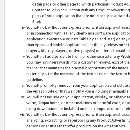
detail page or other page to which particular Product Adve
Content to, or in conjunction with any Product Advertising
parts of your application that are not closely associated
Site).
You will not, without our express prior written approval, use
or in connection with : (a) any client-side software applicati
application executable or installable by an end user) on any 
than Approved Mobile Applications); or (b) any television set-
players, blu-ray players, or dvd players) or Internet-enabled 
You will not add to, delete from, or otherwise alter any Prod
you may not insert words into a customer review), except tha
manner that maintains the original proportions of the image 
materially alter the meaning of the text or cause the text to 
guideline.
You will promptly remove from your application and delete o
the Amazon Site or that we notify you is no longer available 
You will not include on your application, display, or otherwi
worm, Trojan horse, or other malicious or harmful code, or a
being downloaded or installed on their computer or other ele
You will not, without our express prior written approval, acc
analyzing, extracting, or repurposing any Product Advertisin
persons or entities that offer products on the Amazon Site.