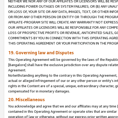
NEITHER WE NOR ANY OF OUR AFFILIATES OR LICENSORS WILL BE RES
INCLUDING POWER OUTAGES OR SYSTEM FAILURES; OR (B) ANY UNAU
OR LOSS OF, YOUR SITE OR ANY DATA, IMAGES, TEXT, OR OTHER IN
OR FROM ANY OTHER PERSON OR ENTITY OR THROUGH THE PROGRA
AFFILIATE-PROGRAM SITE WILL CREATE ANY WARRANTY NOT EXPRESS
OUR AFFILIATES OR LICENSORS WILL BE RESPONSIBLE FOR ANY COMP
LOSS OF PROSPECTIVE PROFITS OR REVENUE, ANTICIPATED SALES, G
COMMITMENTS BY YOU IN CONNECTION WITH THIS OPERATING AGREE
THIS OPERATING AGREEMENT OR YOUR PARTICIPATION IN THE PROG
19. Governing law and Disputes
This Operating Agreement will be governed by the laws of the Republic o
[Bangalore] shall have the exclusive jurisdiction over any dispute rela
Agreement.
Notwithstanding anything to the contrary in this Operating Agreement, w
actual or alleged infringement of our or any other person or entity’s i
rights in the Content are of a special, unique, extraordinary character,
compensated for in monetary damages.
20. Miscellaneous
You acknowledge and agree that we and our affiliates may at any time (d
contained in this Operating Agreement or operate sites that are simila
operation of law or otherwise, without our express prior written approva