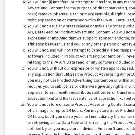
You will not (i) interfere, or attempt to interfere, in any man
Advertising Content for the purpose of direct marketing, spam
or (iii) remove, obscure, alter, or make invisible, illegible, o
right, appearing on or contained within the PA API, Data Feed
You will not issue any press release or make any other public
API, Data Feed, or Product Advertising Content. You will not
expressing or implying that we support, sponsor, endorse, or 
affiliation between us and you or any other person or entity 
You will not, and will not attempt to (i) modify, alter, tamper
software included in Product Advertising Content; or (ii) rev
relating to the PA API, Data Feed, or any software included i
You will not, without our express prior written approval, sell, 
any application that utilizes the Product Advertising API or 
you may not use Product Advertising Content on or within any a
requires you to sublicense or otherwise give any rights in or 
approval to sell, resell, redistribute, sublicense, or transfer 
subsection (xiii) and the last sentence of subsection (xv) belo
You will not store or cache Product Advertising Content consi
of an image for up to 24 hours. You may store other Product
24 hours, but if you do so you must immediately thereafter r
or retrieving a new Data Feed and refreshing the Product Adv
notified by us, you may store individual Amazon Standard Iden
License. Notwithstanding the foregoing, if your application in