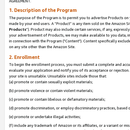
AGREEMENT.
1. Description of the Program
The purpose of the Program is to permit you to advertise Products on yo
made by your end users. A “Product” is any item sold on the Amazon Sit
Products
”). Product may also include certain services, if any, expressl
your advertisement of Products, we may make available to you data, imag
in connection with the Program ("Content"). Content specifically exclud
on any site other than the Amazon Site.
2. Enrollment
To begin the enrollment process, you must submit a complete and accura
evaluate your application and notify you of its acceptance or rejection.
your site is unsuitable. Unsuitable sites include those that:
(a) promote or contain sexually explicit materials;
(b) promote violence or contain violent materials;
(c) promote or contain libelous or defamatory materials;
(d) promote discrimination, or employ discriminatory practices, based on r
(e) promote or undertake illegal activities;
(f) include any trademark of Amazon or its affiliates, or a variant or m