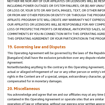
NEITHER WE NOR ANY OF OUR AFFILIATES OR LICENSORS WILL BE RES
INCLUDING POWER OUTAGES OR SYSTEM FAILURES; OR (B) ANY UNAU
OR LOSS OF, YOUR SITE OR ANY DATA, IMAGES, TEXT, OR OTHER IN
OR FROM ANY OTHER PERSON OR ENTITY OR THROUGH THE PROGRA
AFFILIATE-PROGRAM SITE WILL CREATE ANY WARRANTY NOT EXPRESS
OUR AFFILIATES OR LICENSORS WILL BE RESPONSIBLE FOR ANY COMP
LOSS OF PROSPECTIVE PROFITS OR REVENUE, ANTICIPATED SALES, G
COMMITMENTS BY YOU IN CONNECTION WITH THIS OPERATING AGREE
THIS OPERATING AGREEMENT OR YOUR PARTICIPATION IN THE PROG
19. Governing law and Disputes
This Operating Agreement will be governed by the laws of the Republic o
[Bangalore] shall have the exclusive jurisdiction over any dispute rela
Agreement.
Notwithstanding anything to the contrary in this Operating Agreement, w
actual or alleged infringement of our or any other person or entity’s i
rights in the Content are of a special, unique, extraordinary character,
compensated for in monetary damages.
20. Miscellaneous
You acknowledge and agree that we and our affiliates may at any time (d
contained in this Operating Agreement or operate sites that are simila
operation of law or otherwise, without our express prior written approva