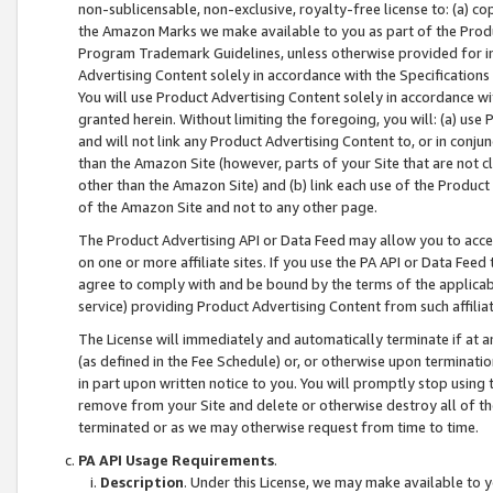
non-sublicensable, non-exclusive, royalty-free license to: (a) co
the Amazon Marks we make available to you as part of the Produc
Program Trademark Guidelines, unless otherwise provided for in
Advertising Content solely in accordance with the Specifications 
You will use Product Advertising Content solely in accordance w
granted herein. Without limiting the foregoing, you will: (a) us
and will not link any Product Advertising Content to, or in conjun
than the Amazon Site (however, parts of your Site that are not c
other than the Amazon Site) and (b) link each use of the Product
of the Amazon Site and not to any other page.
The Product Advertising API or Data Feed may allow you to acces
on one or more affiliate sites. If you use the PA API or Data Feed
agree to comply with and be bound by the terms of the applicabl
service) providing Product Advertising Content from such affiliat
The License will immediately and automatically terminate if at
(as defined in the Fee Schedule) or, or otherwise upon terminati
in part upon written notice to you. You will promptly stop using
remove from your Site and delete or otherwise destroy all of th
terminated or as we may otherwise request from time to time.
PA API Usage Requirements
.
Description
. Under this License, we may make available to 