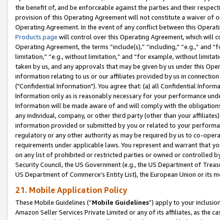
the benefit of, and be enforceable against the parties and their respec
provision of this Operating Agreement will not constitute a waiver of o
Operating Agreement. In the event of any conflict between this Opera
Products page
will control over this Operating Agreement, which will 
Operating Agreement, the terms “include(s),” “including,” “e.g.,” and “f
limitation,” “e.g., without limitation,” and “for example, without limi
taken by us, and any approvals that may be given by us under this Oper
information relating to us or our affiliates provided by us in connecti
("Confidential Information"). You agree that: (a) all Confidential Inform
Information only as is reasonably necessary for your performance und
Information will be made aware of and will comply with the obligations i
any individual, company, or other third party (other than your affiliates
information provided or submitted by you or related to your performan
regulatory or any other authority as may be required by us to co-operate
requirements under applicable laws. You represent and warrant that you 
on any list of prohibited or restricted parties or owned or controlled by
Security Council, the US Government (e.g., the US Department of Treasu
US Department of Commerce’s Entity List), the European Union or its m
21. Mobile Application Policy
These Mobile Guidelines (“
Mobile Guidelines
”) apply to your inclusio
Amazon Seller Services Private Limited or any of its affiliates, as the 