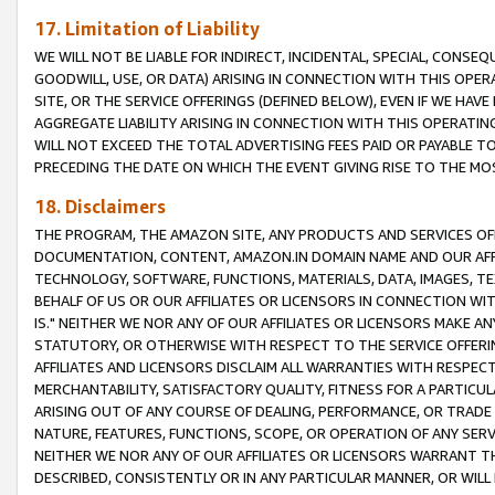
17. Limitation of Liability
WE WILL NOT BE LIABLE FOR INDIRECT, INCIDENTAL, SPECIAL, CONSE
GOODWILL, USE, OR DATA) ARISING IN CONNECTION WITH THIS OP
SITE, OR THE SERVICE OFFERINGS (DEFINED BELOW), EVEN IF WE HAV
AGGREGATE LIABILITY ARISING IN CONNECTION WITH THIS OPERATI
WILL NOT EXCEED THE TOTAL ADVERTISING FEES PAID OR PAYABLE 
PRECEDING THE DATE ON WHICH THE EVENT GIVING RISE TO THE MOS
18. Disclaimers
THE PROGRAM, THE AMAZON SITE, ANY PRODUCTS AND SERVICES OFF
DOCUMENTATION, CONTENT, AMAZON.IN DOMAIN NAME AND OUR AFFI
TECHNOLOGY, SOFTWARE, FUNCTIONS, MATERIALS, DATA, IMAGES, 
BEHALF OF US OR OUR AFFILIATES OR LICENSORS IN CONNECTION WI
IS." NEITHER WE NOR ANY OF OUR AFFILIATES OR LICENSORS MAKE 
STATUTORY, OR OTHERWISE WITH RESPECT TO THE SERVICE OFFERIN
AFFILIATES AND LICENSORS DISCLAIM ALL WARRANTIES WITH RESPECT
MERCHANTABILITY, SATISFACTORY QUALITY, FITNESS FOR A PARTIC
ARISING OUT OF ANY COURSE OF DEALING, PERFORMANCE, OR TRADE
NATURE, FEATURES, FUNCTIONS, SCOPE, OR OPERATION OF ANY SERVI
NEITHER WE NOR ANY OF OUR AFFILIATES OR LICENSORS WARRANT TH
DESCRIBED, CONSISTENTLY OR IN ANY PARTICULAR MANNER, OR WIL