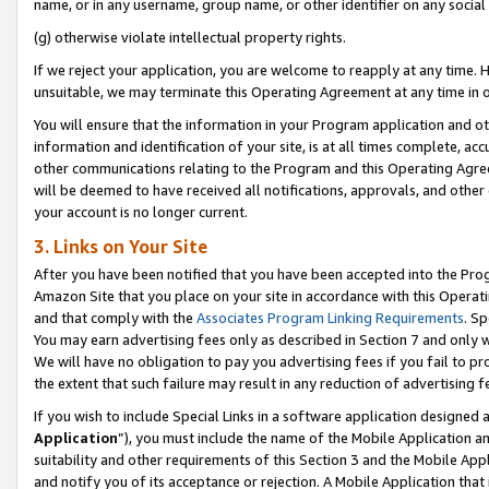
name, or in any username, group name, or other identifier on any social
(g) otherwise violate intellectual property rights.
If we reject your application, you are welcome to reapply at any time. 
unsuitable, we may terminate this Operating Agreement at any time in o
You will ensure that the information in your Program application and o
information and identification of your site, is at all times complete, ac
other communications relating to the Program and this Operating Agre
will be deemed to have received all notifications, approvals, and other
your account is no longer current.
3. Links on Your Site
After you have been notified that you have been accepted into the Prog
Amazon Site that you place on your site in accordance with this Operati
and that comply with the
Associates Program Linking Requirements
. Sp
You may earn advertising fees only as described in Section 7 and only w
We will have no obligation to pay you advertising fees if you fail to pr
the extent that such failure may result in any reduction of advertisin
If you wish to include Special Links in a software application designed
Application
”), you must include the name of the Mobile Application an
suitability and other requirements of this Section 3 and the Mobile Appl
and notify you of its acceptance or rejection. A Mobile Application that