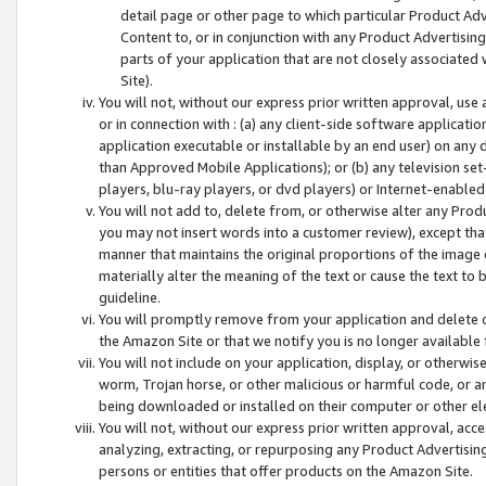
detail page or other page to which particular Product Adve
Content to, or in conjunction with any Product Advertising
parts of your application that are not closely associated
Site).
You will not, without our express prior written approval, use
or in connection with : (a) any client-side software applicati
application executable or installable by an end user) on any 
than Approved Mobile Applications); or (b) any television set-
players, blu-ray players, or dvd players) or Internet-enabled 
You will not add to, delete from, or otherwise alter any Prod
you may not insert words into a customer review), except tha
manner that maintains the original proportions of the image 
materially alter the meaning of the text or cause the text to 
guideline.
You will promptly remove from your application and delete o
the Amazon Site or that we notify you is no longer available 
You will not include on your application, display, or otherwi
worm, Trojan horse, or other malicious or harmful code, or a
being downloaded or installed on their computer or other ele
You will not, without our express prior written approval, acc
analyzing, extracting, or repurposing any Product Advertisin
persons or entities that offer products on the Amazon Site.