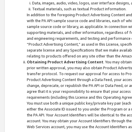
Data, images, audio, video, logos, user interface designs,
Textual materials, such as textual Product information.
In addition to the foregoing Product Advertising Content and
with the PA API sample source code and libraries, each of wh
sample source code or library, as applicable. In connection w
supporting materials, and other information, regardless of fo
and engineering requirements, and testing and performance cri
“Product Advertising Content,” as used in this License, speci
separate license and any Specifications that we make available
relating to products offered on any site other than the Amaz
Obtaining Product Advertising Content
. You may obtain
prior written approval, you may also obtain Product Adverti
transfer protocol. To request our approval for access to Pro
Product Advertising Content through a Data Feed, your access
change, deprecate, or republish the PA API or Data Feed, or a
agree that it is your responsibility to ensure that your acces
requirements (including this License and this Operating Agre
You must use both a unique public key/private key pair (each 
either the Associate ID issued to you under the Program or a
the PA API. Your Account Identifiers will be identical to the
account. You may obtain your Account Identifiers through the
Web Services account, you may use the Account Identifiers as