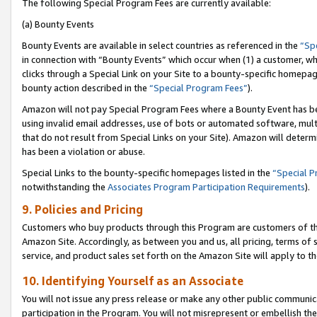
The following Special Program Fees are currently available:
(a) Bounty Events
Bounty Events are available in select countries as referenced in the
“Sp
in connection with “Bounty Events” which occur when (1) a customer, wh
clicks through a Special Link on your Site to a bounty-specific homepa
bounty action described in the
“Special Program Fees”
).
Amazon will not pay Special Program Fees where a Bounty Event has bee
using invalid email addresses, use of bots or automated software, mult
that do not result from Special Links on your Site). Amazon will determin
has been a violation or abuse.
Special Links to the bounty-specific homepages listed in the
“Special 
notwithstanding the
Associates Program Participation Requirements
).
9. Policies and Pricing
Customers who buy products through this Program are customers of the 
Amazon Site. Accordingly, as between you and us, all pricing, terms of 
service, and product sales set forth on the Amazon Site will apply to 
10. Identifying Yourself as an Associate
You will not issue any press release or make any other public communic
participation in the Program. You will not misrepresent or embellish th