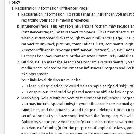
Policy.
Registration Information; Influencer Page
Registration Information. To register as an Influencer, you must
regarding your social media presences.
Influencer Page. This Amazon Influencer Program may include a
(“Influencer Page”). With respect to Special Links that direct cu
when our customer clicks through to your Influencer Page. The I
respect to any text, pictures, compilations, lists, comments, dig
Amazon Influencer Program (“Influencer Content”), you will not su
Participation Requirements or the Amazon Community Guideline
Disclosure. To meet the Associate Program's requirements, you mu
media posts related to the Amazon Influencer Program and (2) id
this Agreement.
Your link-level disclosure must be:
Clear. A clear disclosure could be as simple as "(paid link)",
Conspicuous. It should be placed near any affiliate link or pro
Marketing. Solely with respect to the Amazon Influencer Program
you may include Special Links,to your Influencer Page in emails
Guidelines, and the Amazon Brand Usage Guidelines. Upon our re
certification that you have complied with the foregoing. We will s
failure by you to provide the certification in accordance with our
avoidance of doubt, (i) for the purposes of applicable laws, you
with applicable laws and marketing industry standards and best