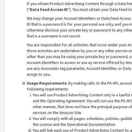
If you obtain Product Advertising Content through a Data F
(“
Data Feed Access ID
”). You must obtain your Data Feed A
We may change your Account Identifiers or Data Feed Access ID
ID that is a password is for your personal use only, and you mu
otherwise disclose your private key or password to any other p
that is a username is not secret.
You are responsible for all activities that occur under your A
those activities are undertaken by you or any other person o
other than you may be using your private key or password, or 
Account Identifiers to access or use ay service offered by 
use any Associates tag parameter, Account Identifier, or Data
assign to you.
Usage Requirements
. By making calls to the PA API, acces
following requirements:
You will use Product Advertising Content only in a lawful
and this Operating Agreement. You will not use the PA API,
other manner, that does not have the principal purpose o
services on the Amazon Site.
You will comply with all pages, schedules, policies, guide
this License and the Operational Documentation.
You will link each use of Product Advertising Content to,