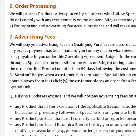
6. Order Processing
We will process Product orders placed by customers who follow Special 
do not comply with any requirements on the Amazon Site, as they may b
7) for reporting and advertising fee accrual purposes and will make av
7. Advertising Fees
We will pay you advertising fees on Qualifying Purchases in accordanc
any excess payment has been made to you for any reason whatsoever, we
fees payable to you under this Operating Agreement. Subject to the exc
through a Special Link on your site to the Amazon Site; (b) during a sin
the order for that Product no later than 89 days following the customer’s
A “
Session
” begins when a customer clicks through a Special Link on yo
hours elapses from that click; (y) the customer places an order for a Pr
Special Link.
Qualifying Purchases exclude, and we will not pay advertising fees on a
any Product that, after expiration of the applicable Session, is ad
the customer previously followed a Special Link from your site to t
any Product purchase that is not correctly tracked or reported beca
any Product purchased through a Special Link by you or on your beha
relatives, or associates (e.g., personal orders, orders for your own 