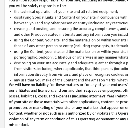
you will be solely responsible for:
the technical operation of your site and all related equipment;
displaying Special Links and Content on your site in compliance w
between you and any other person or entity (including any restrictio
creating and posting, and ensuring the accuracy, completeness, and a
and other Product-related materials and any information you include 
using the Content, your site, and the materials on or within your site
those of any other person or entity (including copyrights, trademarks,
using the Content, your site, and the materials on or within your si
pornographic, pedophilic, libelous or otherwise in any manner what
disclosing on your site accurately and adequately, either through a p
from visitors, including, where applicable, that third parties (inclu
information directly from visitors, and place or recognize cookies o
any use that you make of the Content and the Amazon Marks, wheth
We will have no liability for these matters or for any of your end users
our affiliates and licensors, and our and their respective employees, of
losses, liabilities, costs, and expenses (including attorneys’ fees) relat
of your site or those materials with other applications, content, or pro
promotion, or marketing of your site or any materials that appear on or w
Content, whether or not such use is authorized by or violates this Ope
violation of any term or condition of this Operating Agreement or any 
misconduct.