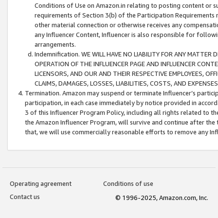
Conditions of Use on Amazon.in relating to posting content or su
requirements of Section 3(b) of the Participation Requirements re
other material connection or otherwise receives any compensation
any Influencer Content, Influencer is also responsible for follo
arrangements.
Indemnification. WE WILL HAVE NO LIABILITY FOR ANY MATTE
OPERATION OF THE INFLUENCER PAGE AND INFLUENCER CONTEN
LICENSORS, AND OUR AND THEIR RESPECTIVE EMPLOYEES, OFF
CLAIMS, DAMAGES, LOSSES, LIABILITIES, COSTS, AND EXPENS
Termination. Amazon may suspend or terminate Influencer’s partici
participation, in each case immediately by notice provided in accord
3 of this Influencer Program Policy, including all rights related to
the Amazon Influencer Program, will survive and continue after the 
that, we will use commercially reasonable efforts to remove any In
Operating agreement
Conditions of use
Contact us
© 1996-2025, Amazon.com, Inc.