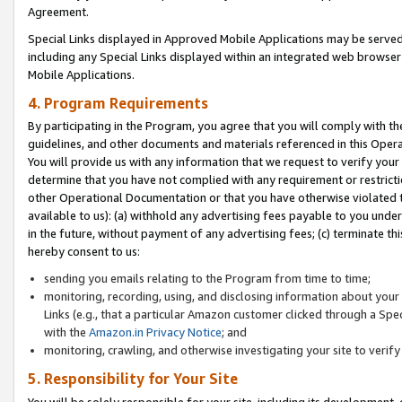
Agreement.
Special Links displayed in Approved Mobile Applications may be serve
including any Special Links displayed within an integrated web browse
Mobile Applications.
4. Program Requirements
By participating in the Program, you agree that you will comply with t
guidelines, and other documents and materials referenced in this Oper
You will provide us with any information that we request to verify yo
determine that you have not complied with any requirement or restrict
other Operational Documentation or that you have otherwise violated t
available to us): (a) withhold any advertising fees payable to you und
in the future, without payment of any advertising fees; (c) terminate th
hereby consent to us:
sending you emails relating to the Program from time to time;
monitoring, recording, using, and disclosing information about your s
Links (e.g., that a particular Amazon customer clicked through a Spe
with the
Amazon.in Privacy Notice
; and
monitoring, crawling, and otherwise investigating your site to ver
5. Responsibility for Your Site
You will be solely responsible for your site, including its development,