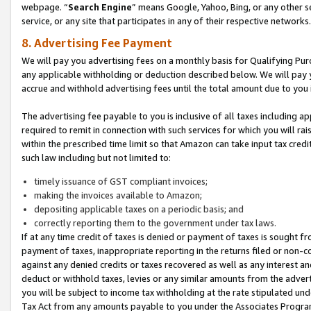
webpage. “
Search Engine
” means Google, Yahoo, Bing, or any other se
service, or any site that participates in any of their respective networks.
8. Advertising Fee Payment
We will pay you advertising fees on a monthly basis for Qualifying Pur
any applicable withholding or deduction described below. We will pay
accrue and withhold advertising fees until the total amount due to you 
The advertising fee payable to you is inclusive of all taxes including a
required to remit in connection with such services for which you will rai
within the prescribed time limit so that Amazon can take input tax cred
such law including but not limited to:
timely issuance of GST compliant invoices;
making the invoices available to Amazon;
depositing applicable taxes on a periodic basis; and
correctly reporting them to the government under tax laws.
If at any time credit of taxes is denied or payment of taxes is sought fr
payment of taxes, inappropriate reporting in the returns filed or non
against any denied credits or taxes recovered as well as any interest 
deduct or withhold taxes, levies or any similar amounts from the adverti
you will be subject to income tax withholding at the rate stipulated un
Tax Act from any amounts payable to you under the Associates Progra