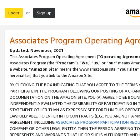
Login
Sign up
or
Associates Program Operating Ag
Updated: November, 2021
This Associates Program Operating Agreement (“
Operating Agreem
Associates Program (the “
Program
”). “
We
,” “
us
,” or “
our
” means Amazo
a website. “
Amazon Site
” means the www.amazon.in site. “
Your site
”
hereinafter) that you link to the Amazon Site.
BY CHECKING THE BOX INDICATING THAT YOU AGREE TO THE TERMS
PARTICIPATE IN THE PROGRAM FOLLOWING OUR POSTING OF A CHANG
DOCUMENTATION ON THE AMAZON SITE, YOU (A) AGREE TO BE BOUN
INDEPENDENTLY EVALUATED THE DESIRABILITY OF PARTICIPATING I
STATEMENT OTHER THAN AS EXPRESSLY SET FORTH IN THIS OPERAT
LAWFULLY ABLE TO ENTER INTO CONTRACTS (E.G., YOU ARE NOT A M
AGREEMENT, INCLUDING
ASSOCIATES PROGRAM PARTICIPATION REQ
COMPANY OR OTHER LEGAL ENTITY, THEN THE PERSON AGREEING TO
REPRESENTS AND WARRANTS THAT HE OR SHE IS AUTHORIZED AND L