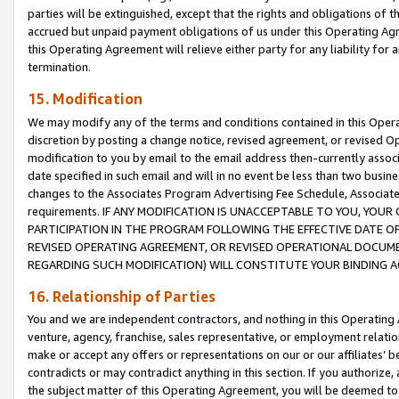
parties will be extinguished, except that the rights and obligations of t
accrued but unpaid payment obligations of us under this Operating Agr
this Operating Agreement will relieve either party for any liability for 
termination.
15. Modification
We may modify any of the terms and conditions contained in this Oper
discretion by posting a change notice, revised agreement, or revised 
modification to you by email to the email address then-currently associ
date specified in such email and will in no event be less than two busine
changes to the Associates Program Advertising Fee Schedule, Associa
requirements. IF ANY MODIFICATION IS UNACCEPTABLE TO YOU, YO
PARTICIPATION IN THE PROGRAM FOLLOWING THE EFFECTIVE DATE OF 
REVISED OPERATING AGREEMENT, OR REVISED OPERATIONAL DOCUMEN
REGARDING SUCH MODIFICATION) WILL CONSTITUTE YOUR BINDING 
16. Relationship of Parties
You and we are independent contractors, and nothing in this Operating
venture, agency, franchise, sales representative, or employment relation
make or accept any offers or representations on our or our affiliates’ b
contradicts or may contradict anything in this section. If you authorize, 
the subject matter of this Operating Agreement, you will be deemed to 