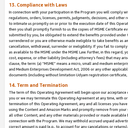
13. Compliance with Laws
In connection with your participation in the Program you will comply with
regulations, orders, licenses, permits, judgments, decisions, and other
to intimate us promptly on or prior to the execution date of this Oper
then you shall promptly furnish to us the copies of MSME Certificate ev
submitted by you, be obligated to extend the benefits provided under t
surrendered or you are otherwise made ineligible to take benefits as 
cancellation, withdrawal, surrender or ineligibility. If you fail to comp
as available to the MSME under the MSME Law. Further, in this regard, y
cost, expense, or other liability (including attorney’s fees) that may a
clause, the term: (a) “MSME” means a micro, small and medium enterpr
and Medium Enterprises Development Act, 2006 or any other applicable l
documents (including without limitation Udyam registration certificate
14. Term and Termination
The term of this Operating Agreement will begin upon our acceptance o
you or we may terminate this Operating Agreement at any time, with or 
termination of this Operating Agreement, any and all licenses you have
using the Content and Amazon Marks and promptly remove from your sit
all other Content, and any other materials provided or made available 
connection with the Program. We may withhold accrued unpaid advertisi
correct amount is paid (e.g., to account for any cancelations or returns