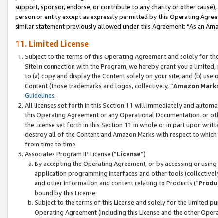
support, sponsor, endorse, or contribute to any charity or other cause),
person or entity except as expressly permitted by this Operating Agree
similar statement previously allowed under this Agreement: “As an Ama
11. Limited License
Subject to the terms of this Operating Agreement and solely for th
Site in connection with the Program, we hereby grant you a limited,
to (a) copy and display the Content solely on your site; and (b) us
Content (those trademarks and logos, collectively, “
Amazon Mark
Guidelines
.
All licenses set forth in this Section 11 will immediately and autom
this Operating Agreement or any Operational Documentation, or oth
the license set forth in this Section 11 in whole or in part upon wr
destroy all of the Content and Amazon Marks with respect to which t
from time to time.
Associates Program IP License (“
License
”)
By accepting the Operating Agreement, or by accessing or using t
application programming interfaces and other tools (collectively
and other information and content relating to Products (“
Produ
bound by this License.
Subject to the terms of this License and solely for the limited p
Operating Agreement (including this License and the other Opera