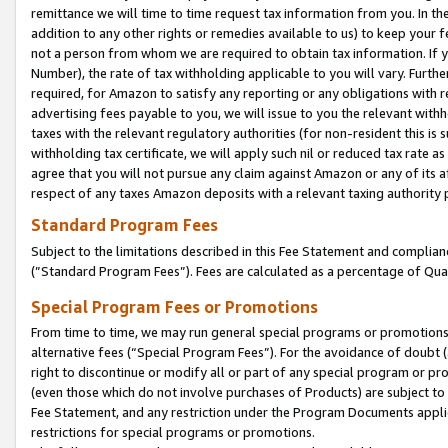
remittance we will time to time request tax information from you. In the
addition to any other rights or remedies available to us) to keep your f
not a person from whom we are required to obtain tax information. If 
Number), the rate of tax withholding applicable to you will vary. Furth
required, for Amazon to satisfy any reporting or any obligations with r
advertising fees payable to you, we will issue to you the relevant withho
taxes with the relevant regulatory authorities (for non-resident this is
withholding tax certificate, we will apply such nil or reduced tax rate 
agree that you will not pursue any claim against Amazon or any of its af
respect of any taxes Amazon deposits with a relevant taxing authority 
Standard Program Fees
Subject to the limitations described in this Fee Statement and complia
(”Standard Program Fees”). Fees are calculated as a percentage of Qua
Special Program Fees or Promotions
From time to time, we may run general special programs or promotions 
alternative fees (“Special Program Fees”). For the avoidance of doubt 
right to discontinue or modify all or part of any special program or p
(even those which do not involve purchases of Products) are subject to di
Fee Statement, and any restriction under the Program Documents applica
restrictions for special programs or promotions.