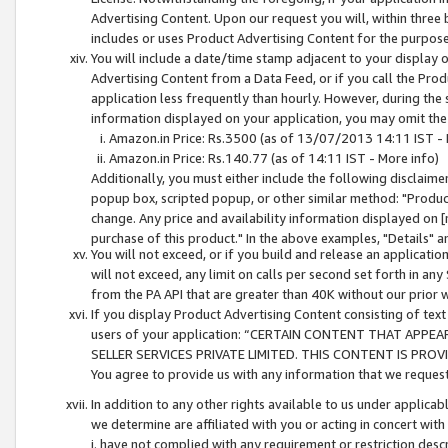
Advertising Content. Upon our request you will, within three b
includes or uses Product Advertising Content for the purpose 
You will include a date/time stamp adjacent to your display o
Advertising Content from a Data Feed, or if you call the Pro
application less frequently than hourly. However, during the
information displayed on your application, you may omit the
Amazon.in Price: Rs.3500 (as of 13/07/2013 14:11 IST - 
Amazon.in Price: Rs.140.77 (as of 14:11 IST - More info)
Additionally, you must either include the following disclaimer 
popup box, scripted popup, or other similar method: "Product 
change. Any price and availability information displayed on [
purchase of this product." In the above examples, "Details" 
You will not exceed, or if you build and release an application
will not exceed, any limit on calls per second set forth in any
from the PA API that are greater than 40K without our prior 
If you display Product Advertising Content consisting of text 
users of your application: “CERTAIN CONTENT THAT APPEA
SELLER SERVICES PRIVATE LIMITED. THIS CONTENT IS PROV
You agree to provide us with any information that we request 
In addition to any other rights available to us under applica
we determine are affiliated with you or acting in concert with
i. have not complied with any requirement or restriction descr