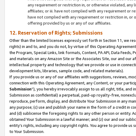
any requirement or restriction in, or otherwise violated, an
affiliates; or iii. have not complied with any requirement or
have not complied with any requirement or restriction in, or
offering provided by us or any of our affiliates.
12. Reservation of Rights; Submissions
Other than the limited licenses expressly set forth in Section 11, we rese
rights) in and to, and you do not, by virtue of this Operating Agreement
the Program, Special Links, link formats, Content, PA API, Data Feeds
and materials on any Amazon Site or the Associates Site, our and our a
intellectual property and technology that we provide or use in connect
development kits, libraries, sample code, and related materials).
If you provide us or any of our affiliates with suggestions, reviews, mod
connection with this Operating Agreement, any Content, or your particip
Submission
”), you hereby irrevocably assign to us all right, title, an
Submission as confidential) a perpetual, paid-up royalty-free, nonexclus
reproduce, perform, display, and distribute Your Submission in any man
any purpose; (c) use and publish your name in the form of a credit in c
and (d) sublicense the foregoing rights to any other person or entity. A
obtained Your Submission in a lawful manner; and (z) our and our sublice
entity’s rights, including any copyright rights. You agree to provide us
to Your Submission.