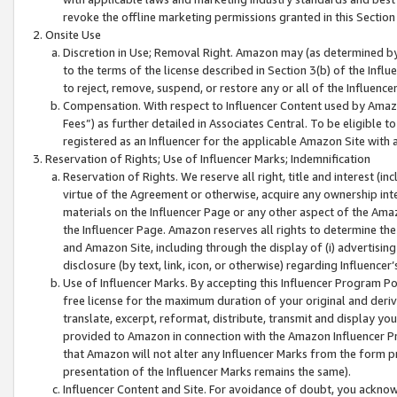
revoke the offline marketing permissions granted in this Section 1
Onsite Use
Discretion in Use; Removal Right. Amazon may (as determined by A
to the terms of the license described in Section 3(b) of the Influ
to reject, remove, suspend, or restore any or all of the Influence
Compensation. With respect to Influencer Content used by Amazon
Fees”) as further detailed in Associates Central. To be eligible
registered as an Influencer for the applicable Amazon Site with 
Reservation of Rights; Use of Influencer Marks; Indemnification
Reservation of Rights. We reserve all right, title and interest (in
virtue of the Agreement or otherwise, acquire any ownership inter
materials on the Influencer Page or any other aspect of the Amazon
the Influencer Page. Amazon reserves all rights to determine the 
and Amazon Site, including through the display of (i) advertising
disclosure (by text, link, icon, or otherwise) regarding Influence
Use of Influencer Marks. By accepting this Influencer Program P
free license for the maximum duration of your original and deriva
translate, excerpt, reformat, distribute, transmit and display y
provided to Amazon in connection with the Amazon Influencer Pr
that Amazon will not alter any Influencer Marks from the form pr
presentation of the Influencer Marks remains the same).
Influencer Content and Site. For avoidance of doubt, you acknowl