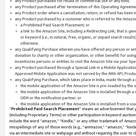
any Product purchased for resale or commercial use of any kind;
any Product purchased after termination of this Operating Agreeme
any Product order where a cancellation, return, or refund has been in
any Product purchased by a customer who is referred to the Amazon
a Prohibited Paid Search Placement; or
a link to the Amazon Site, including a Redirecting Link, that is g
or keyword (i.e., in natural, free, organic, or unpaid search resul
otherwise.
any Qualifying Purchase wherein you have offered any person or entit
donation to charity or other organization, or other benefit) for usi
incentivizes persons or entities to visit the Amazon Site via your Spec
any Product purchased through a Special Link in a Mobile Applicatio
Approved Mobile Application was not served by the AMA API, Product
any Qualifying Purchase, which takes place in India, made through a 
the mobile application of the Amazon Site is pre-loaded by the o
the mobile application of the Amazon Site is installed through a
OEM or the notification partner; or
the mobile application of the Amazon Site is installed from a so
“
Prohibited Paid Search Placement
” means an advertisement that y
(including Proprietary Terms) or other participation in keyword auctions
include the word “amazon,” “Kindle,” or any other trademark of Amazon 
misspellings of any of those words (e.g., “ammazon,” “amaozn,” “kindel
via an intermediate site or webpage and without requiring the user to cl