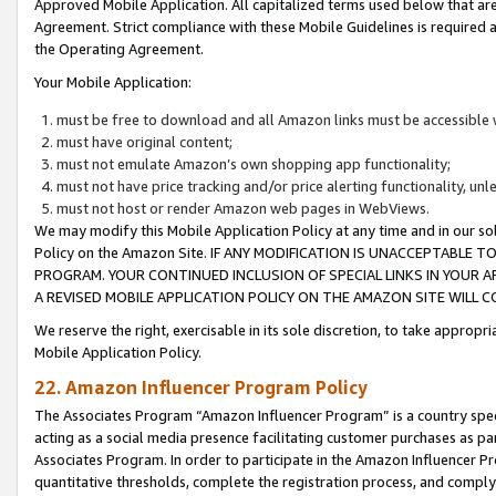
Approved Mobile Application. All capitalized terms used below that ar
Agreement. Strict compliance with these Mobile Guidelines is required a
the Operating Agreement.
Your Mobile Application:
must be free to download and all Amazon links must be accessible 
must have original content;
must not emulate Amazon’s own shopping app functionality;
must not have price tracking and/or price alerting functionality, un
must not host or render Amazon web pages in WebViews.
We may modify this Mobile Application Policy at any time and in our sol
Policy on the Amazon Site. IF ANY MODIFICATION IS UNACCEPTABLE
PROGRAM. YOUR CONTINUED INCLUSION OF SPECIAL LINKS IN YOUR 
A REVISED MOBILE APPLICATION POLICY ON THE AMAZON SITE WILL
We reserve the right, exercisable in its sole discretion, to take approp
Mobile Application Policy.
22. Amazon Influencer Program Policy
The Associates Program “Amazon Influencer Program” is a country specif
acting as a social media presence facilitating customer purchases as pa
Associates Program. In order to participate in the Amazon Influencer P
quantitative thresholds, complete the registration process, and comply