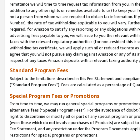
remittance we will time to time request tax information from you. In the
addition to any other rights or remedies available to us) to keep your f
not a person from whom we are required to obtain tax information. If 
Number), the rate of tax withholding applicable to you will vary. Furth
required, for Amazon to satisfy any reporting or any obligations with r
advertising fees payable to you, we will issue to you the relevant withho
taxes with the relevant regulatory authorities (for non-resident this is
withholding tax certificate, we will apply such nil or reduced tax rate 
agree that you will not pursue any claim against Amazon or any of its af
respect of any taxes Amazon deposits with a relevant taxing authority 
Standard Program Fees
Subject to the limitations described in this Fee Statement and complia
(”Standard Program Fees”). Fees are calculated as a percentage of Qua
Special Program Fees or Promotions
From time to time, we may run general special programs or promotions 
alternative fees (“Special Program Fees”). For the avoidance of doubt 
right to discontinue or modify all or part of any special program or p
(even those which do not involve purchases of Products) are subject to di
Fee Statement, and any restriction under the Program Documents applica
restrictions for special programs or promotions.