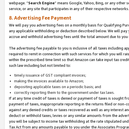
webpage. “
Search Engine
” means Google, Yahoo, Bing, or any other se
service, or any site that participates in any of their respective networks.
8. Advertising Fee Payment
We will pay you advertising fees on a monthly basis for Qualifying Pur
any applicable withholding or deduction described below. We will pay
accrue and withhold advertising fees until the total amount due to you 
The advertising fee payable to you is inclusive of all taxes including a
required to remit in connection with such services for which you will rai
within the prescribed time limit so that Amazon can take input tax cred
such law including but not limited to:
timely issuance of GST compliant invoices;
making the invoices available to Amazon;
depositing applicable taxes on a periodic basis; and
correctly reporting them to the government under tax laws.
If at any time credit of taxes is denied or payment of taxes is sought fr
payment of taxes, inappropriate reporting in the returns filed or non
against any denied credits or taxes recovered as well as any interest 
deduct or withhold taxes, levies or any similar amounts from the adverti
you will be subject to income tax withholding at the rate stipulated un
Tax Act from any amounts payable to you under the Associates Progra