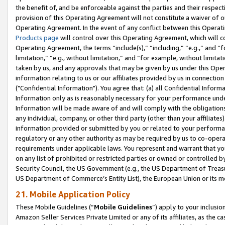
the benefit of, and be enforceable against the parties and their respec
provision of this Operating Agreement will not constitute a waiver of o
Operating Agreement. In the event of any conflict between this Opera
Products page
will control over this Operating Agreement, which will 
Operating Agreement, the terms “include(s),” “including,” “e.g.,” and “f
limitation,” “e.g., without limitation,” and “for example, without limi
taken by us, and any approvals that may be given by us under this Oper
information relating to us or our affiliates provided by us in connecti
("Confidential Information"). You agree that: (a) all Confidential Inform
Information only as is reasonably necessary for your performance und
Information will be made aware of and will comply with the obligations i
any individual, company, or other third party (other than your affiliates
information provided or submitted by you or related to your performan
regulatory or any other authority as may be required by us to co-operate
requirements under applicable laws. You represent and warrant that you 
on any list of prohibited or restricted parties or owned or controlled by
Security Council, the US Government (e.g., the US Department of Treasu
US Department of Commerce’s Entity List), the European Union or its m
21. Mobile Application Policy
These Mobile Guidelines (“
Mobile Guidelines
”) apply to your inclusio
Amazon Seller Services Private Limited or any of its affiliates, as the 