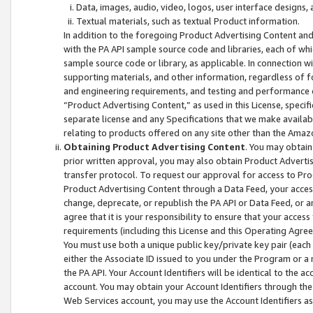
Data, images, audio, video, logos, user interface designs,
Textual materials, such as textual Product information.
In addition to the foregoing Product Advertising Content and
with the PA API sample source code and libraries, each of wh
sample source code or library, as applicable. In connection w
supporting materials, and other information, regardless of fo
and engineering requirements, and testing and performance cri
“Product Advertising Content,” as used in this License, speci
separate license and any Specifications that we make available
relating to products offered on any site other than the Amaz
Obtaining Product Advertising Content
. You may obtain
prior written approval, you may also obtain Product Adverti
transfer protocol. To request our approval for access to Pro
Product Advertising Content through a Data Feed, your access
change, deprecate, or republish the PA API or Data Feed, or a
agree that it is your responsibility to ensure that your acces
requirements (including this License and this Operating Agre
You must use both a unique public key/private key pair (each 
either the Associate ID issued to you under the Program or a
the PA API. Your Account Identifiers will be identical to the
account. You may obtain your Account Identifiers through the
Web Services account, you may use the Account Identifiers as