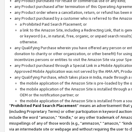
any Product purchased for resale or commercial use of any kind;
any Product purchased after termination of this Operating Agreeme
any Product order where a cancellation, return, or refund has been in
any Product purchased by a customer who is referred to the Amazon
a Prohibited Paid Search Placement; or
a link to the Amazon Site, including a Redirecting Link, that is g
or keyword (i.e., in natural, free, organic, or unpaid search resul
otherwise.
any Qualifying Purchase wherein you have offered any person or entit
donation to charity or other organization, or other benefit) for usi
incentivizes persons or entities to visit the Amazon Site via your Spec
any Product purchased through a Special Link in a Mobile Applicatio
Approved Mobile Application was not served by the AMA API, Product
any Qualifying Purchase, which takes place in India, made through a 
the mobile application of the Amazon Site is pre-loaded by the o
the mobile application of the Amazon Site is installed through a
OEM or the notification partner; or
the mobile application of the Amazon Site is installed from a so
“
Prohibited Paid Search Placement
” means an advertisement that y
(including Proprietary Terms) or other participation in keyword auctions
include the word “amazon,” “Kindle,” or any other trademark of Amazon 
misspellings of any of those words (e.g., “ammazon,” “amaozn,” “kindel
via an intermediate site or webpage and without requiring the user to cl