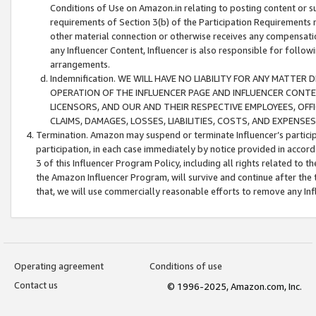
Conditions of Use on Amazon.in relating to posting content or su
requirements of Section 3(b) of the Participation Requirements re
other material connection or otherwise receives any compensation
any Influencer Content, Influencer is also responsible for follo
arrangements.
Indemnification. WE WILL HAVE NO LIABILITY FOR ANY MATTE
OPERATION OF THE INFLUENCER PAGE AND INFLUENCER CONTEN
LICENSORS, AND OUR AND THEIR RESPECTIVE EMPLOYEES, OFF
CLAIMS, DAMAGES, LOSSES, LIABILITIES, COSTS, AND EXPENS
Termination. Amazon may suspend or terminate Influencer’s partici
participation, in each case immediately by notice provided in accord
3 of this Influencer Program Policy, including all rights related to
the Amazon Influencer Program, will survive and continue after the 
that, we will use commercially reasonable efforts to remove any In
Operating agreement
Conditions of use
Contact us
© 1996-2025, Amazon.com, Inc.