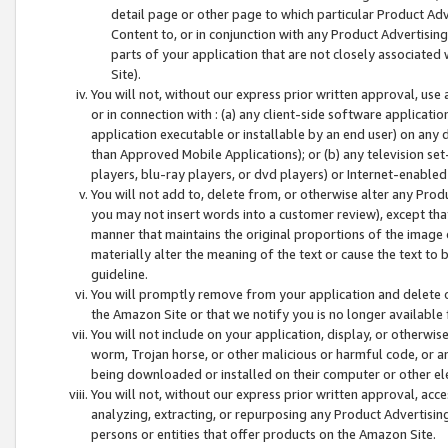
detail page or other page to which particular Product Adve
Content to, or in conjunction with any Product Advertising
parts of your application that are not closely associated
Site).
You will not, without our express prior written approval, use
or in connection with : (a) any client-side software applicati
application executable or installable by an end user) on any 
than Approved Mobile Applications); or (b) any television set-
players, blu-ray players, or dvd players) or Internet-enabled 
You will not add to, delete from, or otherwise alter any Prod
you may not insert words into a customer review), except tha
manner that maintains the original proportions of the image 
materially alter the meaning of the text or cause the text to 
guideline.
You will promptly remove from your application and delete o
the Amazon Site or that we notify you is no longer available 
You will not include on your application, display, or otherwi
worm, Trojan horse, or other malicious or harmful code, or a
being downloaded or installed on their computer or other ele
You will not, without our express prior written approval, acc
analyzing, extracting, or repurposing any Product Advertisin
persons or entities that offer products on the Amazon Site.