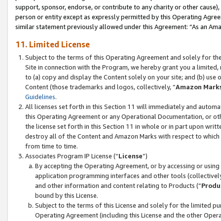
support, sponsor, endorse, or contribute to any charity or other cause),
person or entity except as expressly permitted by this Operating Agree
similar statement previously allowed under this Agreement: “As an Ama
11. Limited License
Subject to the terms of this Operating Agreement and solely for th
Site in connection with the Program, we hereby grant you a limited,
to (a) copy and display the Content solely on your site; and (b) us
Content (those trademarks and logos, collectively, “
Amazon Mark
Guidelines
.
All licenses set forth in this Section 11 will immediately and autom
this Operating Agreement or any Operational Documentation, or oth
the license set forth in this Section 11 in whole or in part upon wr
destroy all of the Content and Amazon Marks with respect to which t
from time to time.
Associates Program IP License (“
License
”)
By accepting the Operating Agreement, or by accessing or using t
application programming interfaces and other tools (collectively
and other information and content relating to Products (“
Produ
bound by this License.
Subject to the terms of this License and solely for the limited p
Operating Agreement (including this License and the other Opera