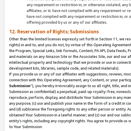
any requirement or restriction in, or otherwise violated, an
affiliates; or iii. have not complied with any requirement or
have not complied with any requirement or restriction in, or
offering provided by us or any of our affiliates.
12. Reservation of Rights; Submissions
Other than the limited licenses expressly set forth in Section 11, we rese
rights) in and to, and you do not, by virtue of this Operating Agreement
the Program, Special Links, link formats, Content, PA API, Data Feeds
and materials on any Amazon Site or the Associates Site, our and our a
intellectual property and technology that we provide or use in connect
development kits, libraries, sample code, and related materials).
If you provide us or any of our affiliates with suggestions, reviews, mod
connection with this Operating Agreement, any Content, or your particip
Submission
”), you hereby irrevocably assign to us all right, title, an
Submission as confidential) a perpetual, paid-up royalty-free, nonexclus
reproduce, perform, display, and distribute Your Submission in any man
any purpose; (c) use and publish your name in the form of a credit in c
and (d) sublicense the foregoing rights to any other person or entity. A
obtained Your Submission in a lawful manner; and (z) our and our sublice
entity’s rights, including any copyright rights. You agree to provide us
to Your Submission.