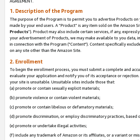
AGREEMENT.
1. Description of the Program
The purpose of the Program is to permit you to advertise Products on yo
made by your end users. A “Product” is any item sold on the Amazon Sit
Products
”). Product may also include certain services, if any, expressl
your advertisement of Products, we may make available to you data, imag
in connection with the Program ("Content"). Content specifically exclud
on any site other than the Amazon Site.
2. Enrollment
To begin the enrollment process, you must submit a complete and accura
evaluate your application and notify you of its acceptance or rejection.
your site is unsuitable. Unsuitable sites include those that:
(a) promote or contain sexually explicit materials;
(b) promote violence or contain violent materials;
(c) promote or contain libelous or defamatory materials;
(d) promote discrimination, or employ discriminatory practices, based on r
(e) promote or undertake illegal activities;
(f) include any trademark of Amazon or its affiliates, or a variant or m