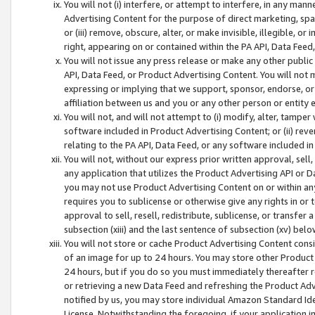
You will not (i) interfere, or attempt to interfere, in any man
Advertising Content for the purpose of direct marketing, spam
or (iii) remove, obscure, alter, or make invisible, illegible, o
right, appearing on or contained within the PA API, Data Feed
You will not issue any press release or make any other public
API, Data Feed, or Product Advertising Content. You will not
expressing or implying that we support, sponsor, endorse, or 
affiliation between us and you or any other person or entity 
You will not, and will not attempt to (i) modify, alter, tamper
software included in Product Advertising Content; or (ii) rev
relating to the PA API, Data Feed, or any software included i
You will not, without our express prior written approval, sell, 
any application that utilizes the Product Advertising API or 
you may not use Product Advertising Content on or within any a
requires you to sublicense or otherwise give any rights in or 
approval to sell, resell, redistribute, sublicense, or transfer 
subsection (xiii) and the last sentence of subsection (xv) belo
You will not store or cache Product Advertising Content consi
of an image for up to 24 hours. You may store other Product
24 hours, but if you do so you must immediately thereafter r
or retrieving a new Data Feed and refreshing the Product Adv
notified by us, you may store individual Amazon Standard Iden
License. Notwithstanding the foregoing, if your application in