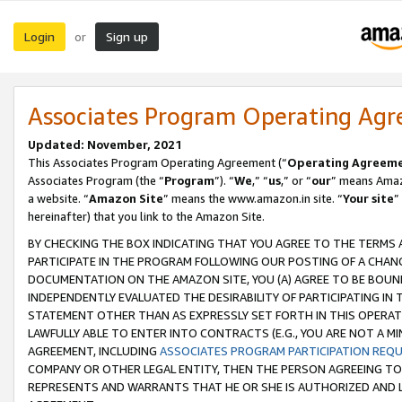
Login
Sign up
or
Associates Program Operating Ag
Updated: November, 2021
This Associates Program Operating Agreement (“
Operating Agreem
Associates Program (the “
Program
”). “
We
,” “
us
,” or “
our
” means Amazo
a website. “
Amazon Site
” means the www.amazon.in site. “
Your site
”
hereinafter) that you link to the Amazon Site.
BY CHECKING THE BOX INDICATING THAT YOU AGREE TO THE TERMS
PARTICIPATE IN THE PROGRAM FOLLOWING OUR POSTING OF A CHANG
DOCUMENTATION ON THE AMAZON SITE, YOU (A) AGREE TO BE BOUN
INDEPENDENTLY EVALUATED THE DESIRABILITY OF PARTICIPATING I
STATEMENT OTHER THAN AS EXPRESSLY SET FORTH IN THIS OPERAT
LAWFULLY ABLE TO ENTER INTO CONTRACTS (E.G., YOU ARE NOT A M
AGREEMENT, INCLUDING
ASSOCIATES PROGRAM PARTICIPATION REQ
COMPANY OR OTHER LEGAL ENTITY, THEN THE PERSON AGREEING TO
REPRESENTS AND WARRANTS THAT HE OR SHE IS AUTHORIZED AND L