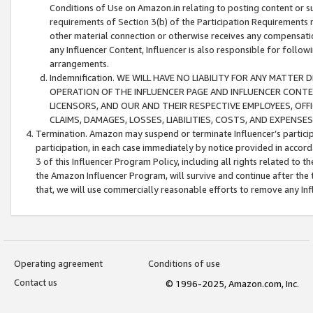
Conditions of Use on Amazon.in relating to posting content or su
requirements of Section 3(b) of the Participation Requirements re
other material connection or otherwise receives any compensation
any Influencer Content, Influencer is also responsible for follo
arrangements.
Indemnification. WE WILL HAVE NO LIABILITY FOR ANY MATTE
OPERATION OF THE INFLUENCER PAGE AND INFLUENCER CONTEN
LICENSORS, AND OUR AND THEIR RESPECTIVE EMPLOYEES, OFF
CLAIMS, DAMAGES, LOSSES, LIABILITIES, COSTS, AND EXPENS
Termination. Amazon may suspend or terminate Influencer’s partici
participation, in each case immediately by notice provided in accord
3 of this Influencer Program Policy, including all rights related to
the Amazon Influencer Program, will survive and continue after the 
that, we will use commercially reasonable efforts to remove any In
Operating agreement
Conditions of use
Contact us
© 1996-2025, Amazon.com, Inc.