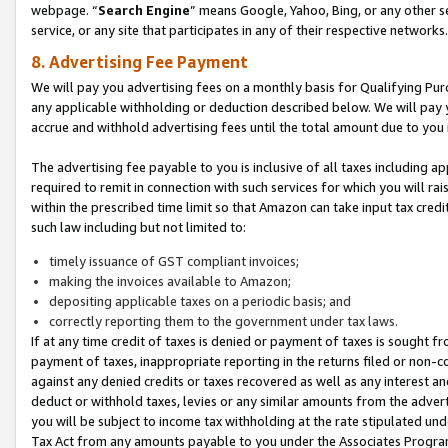
webpage. “
Search Engine
” means Google, Yahoo, Bing, or any other se
service, or any site that participates in any of their respective networks.
8. Advertising Fee Payment
We will pay you advertising fees on a monthly basis for Qualifying Pur
any applicable withholding or deduction described below. We will pay
accrue and withhold advertising fees until the total amount due to you 
The advertising fee payable to you is inclusive of all taxes including a
required to remit in connection with such services for which you will rai
within the prescribed time limit so that Amazon can take input tax cred
such law including but not limited to:
timely issuance of GST compliant invoices;
making the invoices available to Amazon;
depositing applicable taxes on a periodic basis; and
correctly reporting them to the government under tax laws.
If at any time credit of taxes is denied or payment of taxes is sought fr
payment of taxes, inappropriate reporting in the returns filed or non
against any denied credits or taxes recovered as well as any interest 
deduct or withhold taxes, levies or any similar amounts from the adverti
you will be subject to income tax withholding at the rate stipulated un
Tax Act from any amounts payable to you under the Associates Progra