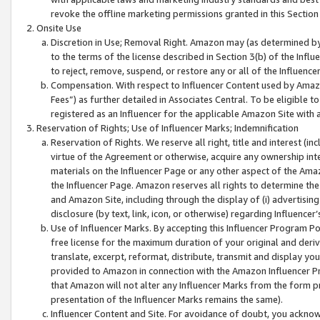
revoke the offline marketing permissions granted in this Section 1
Onsite Use
Discretion in Use; Removal Right. Amazon may (as determined by A
to the terms of the license described in Section 3(b) of the Influ
to reject, remove, suspend, or restore any or all of the Influence
Compensation. With respect to Influencer Content used by Amazon
Fees”) as further detailed in Associates Central. To be eligible
registered as an Influencer for the applicable Amazon Site with 
Reservation of Rights; Use of Influencer Marks; Indemnification
Reservation of Rights. We reserve all right, title and interest (in
virtue of the Agreement or otherwise, acquire any ownership inter
materials on the Influencer Page or any other aspect of the Amazon
the Influencer Page. Amazon reserves all rights to determine the 
and Amazon Site, including through the display of (i) advertising
disclosure (by text, link, icon, or otherwise) regarding Influence
Use of Influencer Marks. By accepting this Influencer Program P
free license for the maximum duration of your original and deriva
translate, excerpt, reformat, distribute, transmit and display y
provided to Amazon in connection with the Amazon Influencer Pr
that Amazon will not alter any Influencer Marks from the form pr
presentation of the Influencer Marks remains the same).
Influencer Content and Site. For avoidance of doubt, you acknowl