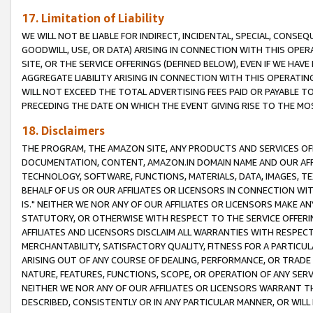
17. Limitation of Liability
WE WILL NOT BE LIABLE FOR INDIRECT, INCIDENTAL, SPECIAL, CONSE
GOODWILL, USE, OR DATA) ARISING IN CONNECTION WITH THIS OP
SITE, OR THE SERVICE OFFERINGS (DEFINED BELOW), EVEN IF WE HAV
AGGREGATE LIABILITY ARISING IN CONNECTION WITH THIS OPERATI
WILL NOT EXCEED THE TOTAL ADVERTISING FEES PAID OR PAYABLE 
PRECEDING THE DATE ON WHICH THE EVENT GIVING RISE TO THE MOS
18. Disclaimers
THE PROGRAM, THE AMAZON SITE, ANY PRODUCTS AND SERVICES OFF
DOCUMENTATION, CONTENT, AMAZON.IN DOMAIN NAME AND OUR AFFI
TECHNOLOGY, SOFTWARE, FUNCTIONS, MATERIALS, DATA, IMAGES, 
BEHALF OF US OR OUR AFFILIATES OR LICENSORS IN CONNECTION WI
IS." NEITHER WE NOR ANY OF OUR AFFILIATES OR LICENSORS MAKE 
STATUTORY, OR OTHERWISE WITH RESPECT TO THE SERVICE OFFERIN
AFFILIATES AND LICENSORS DISCLAIM ALL WARRANTIES WITH RESPECT
MERCHANTABILITY, SATISFACTORY QUALITY, FITNESS FOR A PARTIC
ARISING OUT OF ANY COURSE OF DEALING, PERFORMANCE, OR TRADE
NATURE, FEATURES, FUNCTIONS, SCOPE, OR OPERATION OF ANY SERVI
NEITHER WE NOR ANY OF OUR AFFILIATES OR LICENSORS WARRANT TH
DESCRIBED, CONSISTENTLY OR IN ANY PARTICULAR MANNER, OR WIL