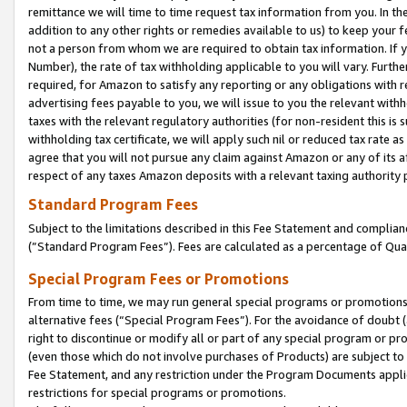
remittance we will time to time request tax information from you. In the
addition to any other rights or remedies available to us) to keep your f
not a person from whom we are required to obtain tax information. If 
Number), the rate of tax withholding applicable to you will vary. Furth
required, for Amazon to satisfy any reporting or any obligations with r
advertising fees payable to you, we will issue to you the relevant withho
taxes with the relevant regulatory authorities (for non-resident this is
withholding tax certificate, we will apply such nil or reduced tax rate 
agree that you will not pursue any claim against Amazon or any of its af
respect of any taxes Amazon deposits with a relevant taxing authority 
Standard Program Fees
Subject to the limitations described in this Fee Statement and complia
(”Standard Program Fees”). Fees are calculated as a percentage of Qua
Special Program Fees or Promotions
From time to time, we may run general special programs or promotions 
alternative fees (“Special Program Fees”). For the avoidance of doubt 
right to discontinue or modify all or part of any special program or p
(even those which do not involve purchases of Products) are subject to di
Fee Statement, and any restriction under the Program Documents applica
restrictions for special programs or promotions.