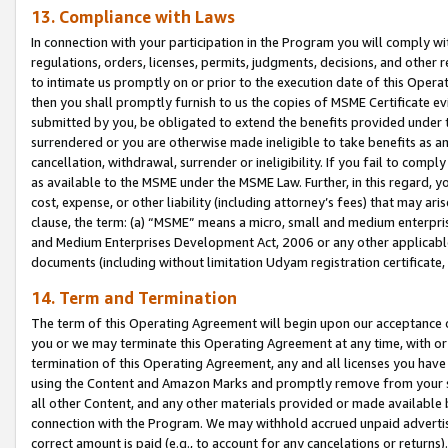
13. Compliance with Laws
In connection with your participation in the Program you will comply with
regulations, orders, licenses, permits, judgments, decisions, and other
to intimate us promptly on or prior to the execution date of this Oper
then you shall promptly furnish to us the copies of MSME Certificate ev
submitted by you, be obligated to extend the benefits provided under t
surrendered or you are otherwise made ineligible to take benefits as 
cancellation, withdrawal, surrender or ineligibility. If you fail to comp
as available to the MSME under the MSME Law. Further, in this regard, y
cost, expense, or other liability (including attorney’s fees) that may a
clause, the term: (a) “MSME” means a micro, small and medium enterpr
and Medium Enterprises Development Act, 2006 or any other applicable l
documents (including without limitation Udyam registration certificate
14. Term and Termination
The term of this Operating Agreement will begin upon our acceptance o
you or we may terminate this Operating Agreement at any time, with or 
termination of this Operating Agreement, any and all licenses you have
using the Content and Amazon Marks and promptly remove from your sit
all other Content, and any other materials provided or made available 
connection with the Program. We may withhold accrued unpaid advertisi
correct amount is paid (e.g., to account for any cancelations or returns