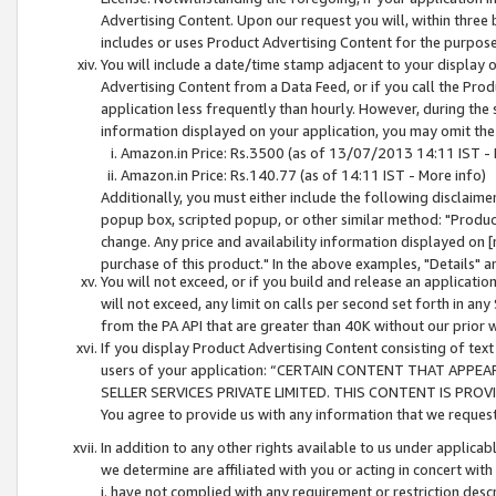
Advertising Content. Upon our request you will, within three b
includes or uses Product Advertising Content for the purpose 
You will include a date/time stamp adjacent to your display o
Advertising Content from a Data Feed, or if you call the Pro
application less frequently than hourly. However, during the
information displayed on your application, you may omit the
Amazon.in Price: Rs.3500 (as of 13/07/2013 14:11 IST - 
Amazon.in Price: Rs.140.77 (as of 14:11 IST - More info)
Additionally, you must either include the following disclaimer 
popup box, scripted popup, or other similar method: "Product 
change. Any price and availability information displayed on [
purchase of this product." In the above examples, "Details" 
You will not exceed, or if you build and release an application
will not exceed, any limit on calls per second set forth in any
from the PA API that are greater than 40K without our prior 
If you display Product Advertising Content consisting of text 
users of your application: “CERTAIN CONTENT THAT APPEA
SELLER SERVICES PRIVATE LIMITED. THIS CONTENT IS PROV
You agree to provide us with any information that we request 
In addition to any other rights available to us under applica
we determine are affiliated with you or acting in concert with
i. have not complied with any requirement or restriction descr