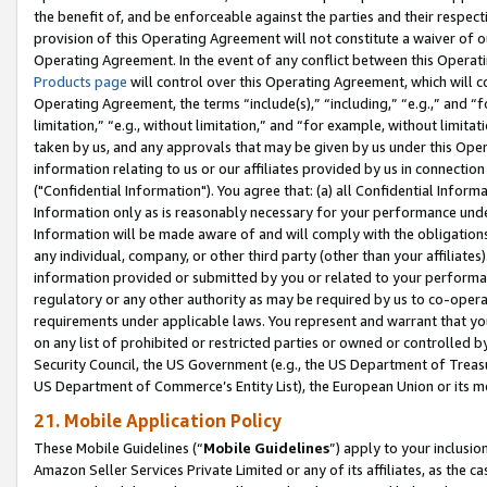
the benefit of, and be enforceable against the parties and their respec
provision of this Operating Agreement will not constitute a waiver of o
Operating Agreement. In the event of any conflict between this Opera
Products page
will control over this Operating Agreement, which will 
Operating Agreement, the terms “include(s),” “including,” “e.g.,” and “f
limitation,” “e.g., without limitation,” and “for example, without limi
taken by us, and any approvals that may be given by us under this Oper
information relating to us or our affiliates provided by us in connecti
("Confidential Information"). You agree that: (a) all Confidential Inform
Information only as is reasonably necessary for your performance und
Information will be made aware of and will comply with the obligations i
any individual, company, or other third party (other than your affiliates
information provided or submitted by you or related to your performan
regulatory or any other authority as may be required by us to co-operate
requirements under applicable laws. You represent and warrant that you 
on any list of prohibited or restricted parties or owned or controlled by
Security Council, the US Government (e.g., the US Department of Treasu
US Department of Commerce’s Entity List), the European Union or its m
21. Mobile Application Policy
These Mobile Guidelines (“
Mobile Guidelines
”) apply to your inclusio
Amazon Seller Services Private Limited or any of its affiliates, as the 