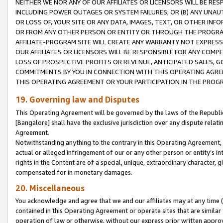
NEITHER WE NOR ANY OF OUR AFFILIATES OR LICENSORS WILL BE RES
INCLUDING POWER OUTAGES OR SYSTEM FAILURES; OR (B) ANY UNAU
OR LOSS OF, YOUR SITE OR ANY DATA, IMAGES, TEXT, OR OTHER IN
OR FROM ANY OTHER PERSON OR ENTITY OR THROUGH THE PROGRA
AFFILIATE-PROGRAM SITE WILL CREATE ANY WARRANTY NOT EXPRESS
OUR AFFILIATES OR LICENSORS WILL BE RESPONSIBLE FOR ANY COMP
LOSS OF PROSPECTIVE PROFITS OR REVENUE, ANTICIPATED SALES, G
COMMITMENTS BY YOU IN CONNECTION WITH THIS OPERATING AGREE
THIS OPERATING AGREEMENT OR YOUR PARTICIPATION IN THE PROG
19. Governing law and Disputes
This Operating Agreement will be governed by the laws of the Republic o
[Bangalore] shall have the exclusive jurisdiction over any dispute rela
Agreement.
Notwithstanding anything to the contrary in this Operating Agreement, w
actual or alleged infringement of our or any other person or entity’s i
rights in the Content are of a special, unique, extraordinary character,
compensated for in monetary damages.
20. Miscellaneous
You acknowledge and agree that we and our affiliates may at any time (d
contained in this Operating Agreement or operate sites that are simila
operation of law or otherwise, without our express prior written approva