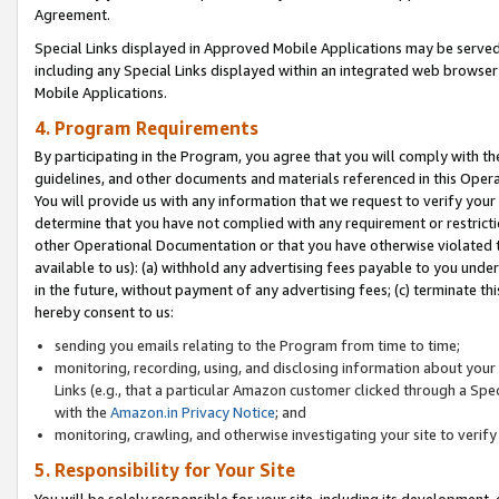
Agreement.
Special Links displayed in Approved Mobile Applications may be serve
including any Special Links displayed within an integrated web browse
Mobile Applications.
4. Program Requirements
By participating in the Program, you agree that you will comply with t
guidelines, and other documents and materials referenced in this Oper
You will provide us with any information that we request to verify yo
determine that you have not complied with any requirement or restrict
other Operational Documentation or that you have otherwise violated t
available to us): (a) withhold any advertising fees payable to you und
in the future, without payment of any advertising fees; (c) terminate th
hereby consent to us:
sending you emails relating to the Program from time to time;
monitoring, recording, using, and disclosing information about your s
Links (e.g., that a particular Amazon customer clicked through a Spe
with the
Amazon.in Privacy Notice
; and
monitoring, crawling, and otherwise investigating your site to ver
5. Responsibility for Your Site
You will be solely responsible for your site, including its development,