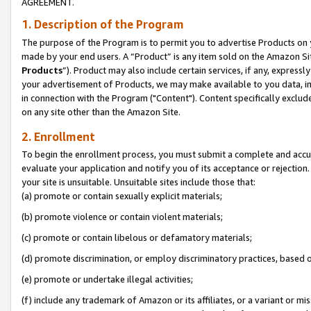
AGREEMENT.
1. Description of the Program
The purpose of the Program is to permit you to advertise Products on yo
made by your end users. A “Product” is any item sold on the Amazon Sit
Products
”). Product may also include certain services, if any, expressl
your advertisement of Products, we may make available to you data, imag
in connection with the Program ("Content"). Content specifically exclud
on any site other than the Amazon Site.
2. Enrollment
To begin the enrollment process, you must submit a complete and accura
evaluate your application and notify you of its acceptance or rejection.
your site is unsuitable. Unsuitable sites include those that:
(a) promote or contain sexually explicit materials;
(b) promote violence or contain violent materials;
(c) promote or contain libelous or defamatory materials;
(d) promote discrimination, or employ discriminatory practices, based on r
(e) promote or undertake illegal activities;
(f) include any trademark of Amazon or its affiliates, or a variant or m