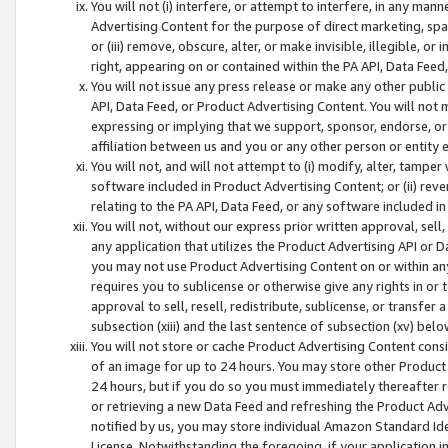
You will not (i) interfere, or attempt to interfere, in any man
Advertising Content for the purpose of direct marketing, spam
or (iii) remove, obscure, alter, or make invisible, illegible, o
right, appearing on or contained within the PA API, Data Feed
You will not issue any press release or make any other public
API, Data Feed, or Product Advertising Content. You will not
expressing or implying that we support, sponsor, endorse, or 
affiliation between us and you or any other person or entity 
You will not, and will not attempt to (i) modify, alter, tamper
software included in Product Advertising Content; or (ii) rev
relating to the PA API, Data Feed, or any software included i
You will not, without our express prior written approval, sell, 
any application that utilizes the Product Advertising API or 
you may not use Product Advertising Content on or within any a
requires you to sublicense or otherwise give any rights in or 
approval to sell, resell, redistribute, sublicense, or transfer 
subsection (xiii) and the last sentence of subsection (xv) belo
You will not store or cache Product Advertising Content consi
of an image for up to 24 hours. You may store other Product
24 hours, but if you do so you must immediately thereafter r
or retrieving a new Data Feed and refreshing the Product Adv
notified by us, you may store individual Amazon Standard Iden
License. Notwithstanding the foregoing, if your application in