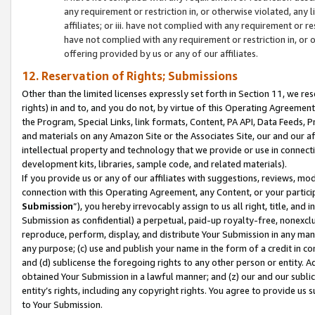
any requirement or restriction in, or otherwise violated, an
affiliates; or iii. have not complied with any requirement or
have not complied with any requirement or restriction in, or
offering provided by us or any of our affiliates.
12. Reservation of Rights; Submissions
Other than the limited licenses expressly set forth in Section 11, we rese
rights) in and to, and you do not, by virtue of this Operating Agreement
the Program, Special Links, link formats, Content, PA API, Data Feeds
and materials on any Amazon Site or the Associates Site, our and our a
intellectual property and technology that we provide or use in connect
development kits, libraries, sample code, and related materials).
If you provide us or any of our affiliates with suggestions, reviews, mod
connection with this Operating Agreement, any Content, or your particip
Submission
”), you hereby irrevocably assign to us all right, title, an
Submission as confidential) a perpetual, paid-up royalty-free, nonexclus
reproduce, perform, display, and distribute Your Submission in any man
any purpose; (c) use and publish your name in the form of a credit in c
and (d) sublicense the foregoing rights to any other person or entity. A
obtained Your Submission in a lawful manner; and (z) our and our sublice
entity’s rights, including any copyright rights. You agree to provide us
to Your Submission.