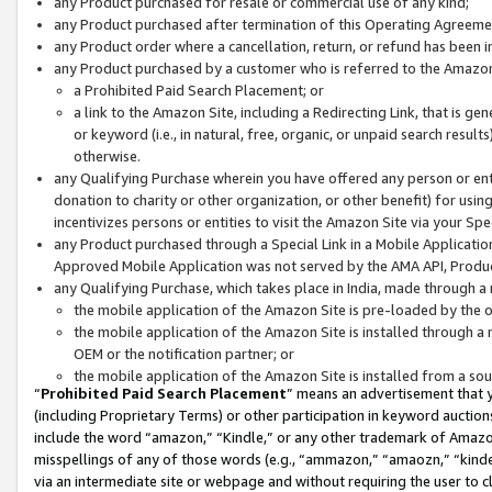
any Product purchased for resale or commercial use of any kind;
any Product purchased after termination of this Operating Agreeme
any Product order where a cancellation, return, or refund has been in
any Product purchased by a customer who is referred to the Amazon
a Prohibited Paid Search Placement; or
a link to the Amazon Site, including a Redirecting Link, that is g
or keyword (i.e., in natural, free, organic, or unpaid search resul
otherwise.
any Qualifying Purchase wherein you have offered any person or entit
donation to charity or other organization, or other benefit) for usi
incentivizes persons or entities to visit the Amazon Site via your Spec
any Product purchased through a Special Link in a Mobile Applicatio
Approved Mobile Application was not served by the AMA API, Product
any Qualifying Purchase, which takes place in India, made through a 
the mobile application of the Amazon Site is pre-loaded by the o
the mobile application of the Amazon Site is installed through a
OEM or the notification partner; or
the mobile application of the Amazon Site is installed from a so
“
Prohibited Paid Search Placement
” means an advertisement that y
(including Proprietary Terms) or other participation in keyword auctions
include the word “amazon,” “Kindle,” or any other trademark of Amazon 
misspellings of any of those words (e.g., “ammazon,” “amaozn,” “kindel
via an intermediate site or webpage and without requiring the user to cl