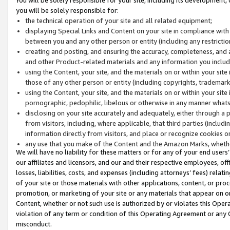
you will be solely responsible for:
the technical operation of your site and all related equipment;
displaying Special Links and Content on your site in compliance w
between you and any other person or entity (including any restrictio
creating and posting, and ensuring the accuracy, completeness, and a
and other Product-related materials and any information you include 
using the Content, your site, and the materials on or within your site
those of any other person or entity (including copyrights, trademarks,
using the Content, your site, and the materials on or within your si
pornographic, pedophilic, libelous or otherwise in any manner what
disclosing on your site accurately and adequately, either through a p
from visitors, including, where applicable, that third parties (inclu
information directly from visitors, and place or recognize cookies o
any use that you make of the Content and the Amazon Marks, wheth
We will have no liability for these matters or for any of your end users
our affiliates and licensors, and our and their respective employees, of
losses, liabilities, costs, and expenses (including attorneys’ fees) relat
of your site or those materials with other applications, content, or pro
promotion, or marketing of your site or any materials that appear on or w
Content, whether or not such use is authorized by or violates this Ope
violation of any term or condition of this Operating Agreement or any 
misconduct.