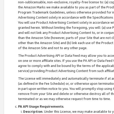
non-sublicensable, non-exclusive, royalty-free license to: (a) co
the Amazon Marks we make available to you as part of the Produc
Program Trademark Guidelines, unless otherwise provided for in
Advertising Content solely in accordance with the Specifications 
You will use Product Advertising Content solely in accordance w
granted herein. Without limiting the foregoing, you will: (a) us
and will not link any Product Advertising Content to, or in conjun
than the Amazon Site (however, parts of your Site that are not c
other than the Amazon Site) and (b) link each use of the Product
of the Amazon Site and not to any other page.
The Product Advertising API or Data Feed may allow you to acces
on one or more affiliate sites. If you use the PA API or Data Feed
agree to comply with and be bound by the terms of the applicabl
service) providing Product Advertising Content from such affiliat
The License will immediately and automatically terminate if at
(as defined in the Fee Schedule) or, or otherwise upon terminati
in part upon written notice to you. You will promptly stop using
remove from your Site and delete or otherwise destroy all of th
terminated or as we may otherwise request from time to time.
PA API Usage Requirements
.
Description
. Under this License, we may make available to 