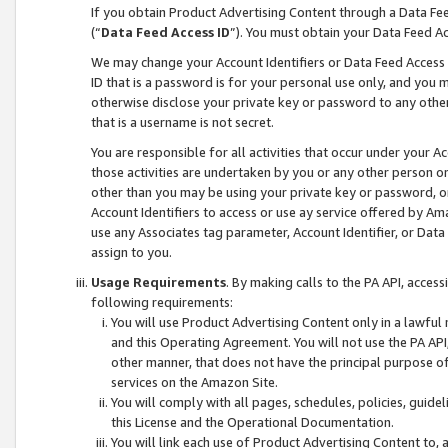
If you obtain Product Advertising Content through a Data F
(“
Data Feed Access ID
”). You must obtain your Data Feed A
We may change your Account Identifiers or Data Feed Access ID
ID that is a password is for your personal use only, and you mu
otherwise disclose your private key or password to any other p
that is a username is not secret.
You are responsible for all activities that occur under your A
those activities are undertaken by you or any other person o
other than you may be using your private key or password, or 
Account Identifiers to access or use ay service offered by 
use any Associates tag parameter, Account Identifier, or Data
assign to you.
Usage Requirements
. By making calls to the PA API, acces
following requirements:
You will use Product Advertising Content only in a lawful
and this Operating Agreement. You will not use the PA API,
other manner, that does not have the principal purpose o
services on the Amazon Site.
You will comply with all pages, schedules, policies, guide
this License and the Operational Documentation.
You will link each use of Product Advertising Content to,