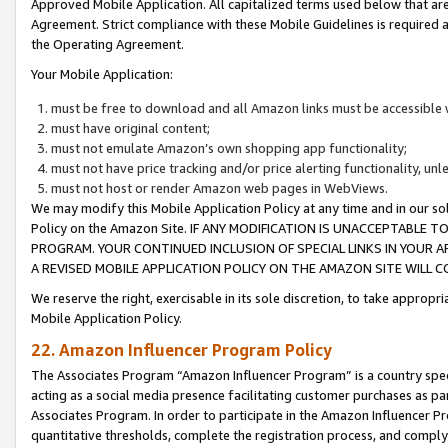
Approved Mobile Application. All capitalized terms used below that ar
Agreement. Strict compliance with these Mobile Guidelines is required a
the Operating Agreement.
Your Mobile Application:
must be free to download and all Amazon links must be accessible 
must have original content;
must not emulate Amazon’s own shopping app functionality;
must not have price tracking and/or price alerting functionality, un
must not host or render Amazon web pages in WebViews.
We may modify this Mobile Application Policy at any time and in our sol
Policy on the Amazon Site. IF ANY MODIFICATION IS UNACCEPTABLE
PROGRAM. YOUR CONTINUED INCLUSION OF SPECIAL LINKS IN YOUR 
A REVISED MOBILE APPLICATION POLICY ON THE AMAZON SITE WILL
We reserve the right, exercisable in its sole discretion, to take approp
Mobile Application Policy.
22. Amazon Influencer Program Policy
The Associates Program “Amazon Influencer Program” is a country specif
acting as a social media presence facilitating customer purchases as pa
Associates Program. In order to participate in the Amazon Influencer P
quantitative thresholds, complete the registration process, and comply