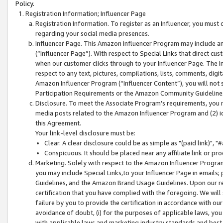
Policy.
Registration Information; Influencer Page
Registration Information. To register as an Influencer, you must
regarding your social media presences.
Influencer Page. This Amazon Influencer Program may include a
(“Influencer Page”). With respect to Special Links that direct cu
when our customer clicks through to your Influencer Page. The I
respect to any text, pictures, compilations, lists, comments, dig
Amazon Influencer Program (“Influencer Content”), you will not su
Participation Requirements or the Amazon Community Guideline
Disclosure. To meet the Associate Program's requirements, you mu
media posts related to the Amazon Influencer Program and (2) id
this Agreement.
Your link-level disclosure must be:
Clear. A clear disclosure could be as simple as "(paid link)",
Conspicuous. It should be placed near any affiliate link or pro
Marketing. Solely with respect to the Amazon Influencer Program
you may include Special Links,to your Influencer Page in emails
Guidelines, and the Amazon Brand Usage Guidelines. Upon our re
certification that you have complied with the foregoing. We will s
failure by you to provide the certification in accordance with our
avoidance of doubt, (i) for the purposes of applicable laws, you
with applicable laws and marketing industry standards and best