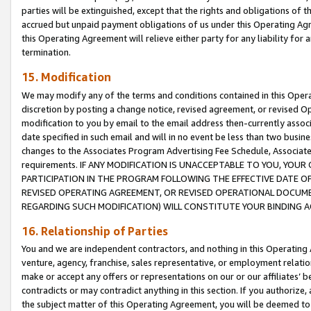
parties will be extinguished, except that the rights and obligations of t
accrued but unpaid payment obligations of us under this Operating Agr
this Operating Agreement will relieve either party for any liability for 
termination.
15. Modification
We may modify any of the terms and conditions contained in this Oper
discretion by posting a change notice, revised agreement, or revised 
modification to you by email to the email address then-currently associ
date specified in such email and will in no event be less than two busine
changes to the Associates Program Advertising Fee Schedule, Associa
requirements. IF ANY MODIFICATION IS UNACCEPTABLE TO YOU, YO
PARTICIPATION IN THE PROGRAM FOLLOWING THE EFFECTIVE DATE OF 
REVISED OPERATING AGREEMENT, OR REVISED OPERATIONAL DOCUMEN
REGARDING SUCH MODIFICATION) WILL CONSTITUTE YOUR BINDING 
16. Relationship of Parties
You and we are independent contractors, and nothing in this Operating
venture, agency, franchise, sales representative, or employment relation
make or accept any offers or representations on our or our affiliates’ b
contradicts or may contradict anything in this section. If you authorize, 
the subject matter of this Operating Agreement, you will be deemed to 