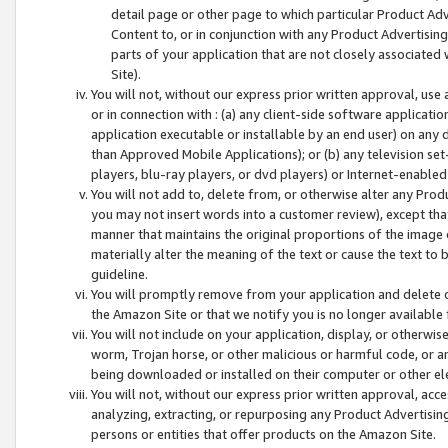
detail page or other page to which particular Product Adve
Content to, or in conjunction with any Product Advertising
parts of your application that are not closely associated
Site).
You will not, without our express prior written approval, use
or in connection with : (a) any client-side software applicati
application executable or installable by an end user) on any 
than Approved Mobile Applications); or (b) any television set-
players, blu-ray players, or dvd players) or Internet-enabled 
You will not add to, delete from, or otherwise alter any Prod
you may not insert words into a customer review), except tha
manner that maintains the original proportions of the image 
materially alter the meaning of the text or cause the text to 
guideline.
You will promptly remove from your application and delete o
the Amazon Site or that we notify you is no longer available 
You will not include on your application, display, or otherwi
worm, Trojan horse, or other malicious or harmful code, or a
being downloaded or installed on their computer or other ele
You will not, without our express prior written approval, acc
analyzing, extracting, or repurposing any Product Advertisin
persons or entities that offer products on the Amazon Site.