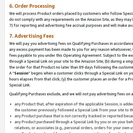
6. Order Processing
We will process Product orders placed by customers who follow Special 
do not comply with any requirements on the Amazon Site, as they may b
7) for reporting and advertising fee accrual purposes and will make av
7. Advertising Fees
We will pay you advertising fees on Qualifying Purchases in accordanc
any excess payment has been made to you for any reason whatsoever, we
fees payable to you under this Operating Agreement. Subject to the exc
through a Special Link on your site to the Amazon Site; (b) during a sin
the order for that Product no later than 89 days following the customer’s
A “
Session
” begins when a customer clicks through a Special Link on yo
hours elapses from that click; (y) the customer places an order for a Pr
Special Link.
Qualifying Purchases exclude, and we will not pay advertising fees on a
any Product that, after expiration of the applicable Session, is ad
the customer previously followed a Special Link from your site to t
any Product purchase that is not correctly tracked or reported beca
any Product purchased through a Special Link by you or on your beha
relatives, or associates (e.g., personal orders, orders for your own 