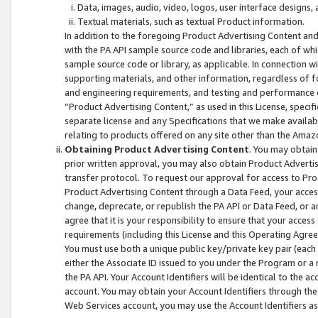
Data, images, audio, video, logos, user interface designs,
Textual materials, such as textual Product information.
In addition to the foregoing Product Advertising Content and
with the PA API sample source code and libraries, each of wh
sample source code or library, as applicable. In connection w
supporting materials, and other information, regardless of fo
and engineering requirements, and testing and performance cri
“Product Advertising Content,” as used in this License, speci
separate license and any Specifications that we make available
relating to products offered on any site other than the Amaz
Obtaining Product Advertising Content
. You may obtain
prior written approval, you may also obtain Product Adverti
transfer protocol. To request our approval for access to Pro
Product Advertising Content through a Data Feed, your access
change, deprecate, or republish the PA API or Data Feed, or a
agree that it is your responsibility to ensure that your acces
requirements (including this License and this Operating Agre
You must use both a unique public key/private key pair (each 
either the Associate ID issued to you under the Program or a
the PA API. Your Account Identifiers will be identical to the
account. You may obtain your Account Identifiers through the
Web Services account, you may use the Account Identifiers as