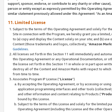
support, sponsor, endorse, or contribute to any charity or other cause),
person or entity except as expressly permitted by this Operating Agree
similar statement previously allowed under this Agreement: “As an Ama
11. Limited License
Subject to the terms of this Operating Agreement and solely for th
Site in connection with the Program, we hereby grant you a limited,
to (a) copy and display the Content solely on your site; and (b) us
Content (those trademarks and logos, collectively, “
Amazon Mark
Guidelines
.
All licenses set forth in this Section 11 will immediately and autom
this Operating Agreement or any Operational Documentation, or oth
the license set forth in this Section 11 in whole or in part upon wr
destroy all of the Content and Amazon Marks with respect to which t
from time to time.
Associates Program IP License (“
License
”)
By accepting the Operating Agreement, or by accessing or using t
application programming interfaces and other tools (collectively
and other information and content relating to Products (“
Produ
bound by this License.
Subject to the terms of this License and solely for the limited p
Operating Agreement (including this License and the other Opera