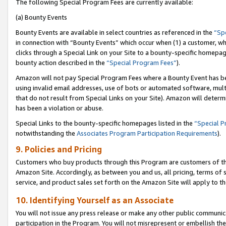
The following Special Program Fees are currently available:
(a) Bounty Events
Bounty Events are available in select countries as referenced in the
“Sp
in connection with “Bounty Events” which occur when (1) a customer, wh
clicks through a Special Link on your Site to a bounty-specific homepa
bounty action described in the
“Special Program Fees”
).
Amazon will not pay Special Program Fees where a Bounty Event has bee
using invalid email addresses, use of bots or automated software, mult
that do not result from Special Links on your Site). Amazon will determin
has been a violation or abuse.
Special Links to the bounty-specific homepages listed in the
“Special 
notwithstanding the
Associates Program Participation Requirements
).
9. Policies and Pricing
Customers who buy products through this Program are customers of the 
Amazon Site. Accordingly, as between you and us, all pricing, terms of 
service, and product sales set forth on the Amazon Site will apply to 
10. Identifying Yourself as an Associate
You will not issue any press release or make any other public communic
participation in the Program. You will not misrepresent or embellish th