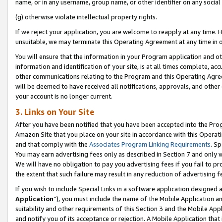
name, or in any username, group name, or other identifier on any social
(g) otherwise violate intellectual property rights.
If we reject your application, you are welcome to reapply at any time. 
unsuitable, we may terminate this Operating Agreement at any time in o
You will ensure that the information in your Program application and o
information and identification of your site, is at all times complete, ac
other communications relating to the Program and this Operating Agre
will be deemed to have received all notifications, approvals, and other
your account is no longer current.
3. Links on Your Site
After you have been notified that you have been accepted into the Prog
Amazon Site that you place on your site in accordance with this Operati
and that comply with the
Associates Program Linking Requirements
. Sp
You may earn advertising fees only as described in Section 7 and only w
We will have no obligation to pay you advertising fees if you fail to pr
the extent that such failure may result in any reduction of advertisin
If you wish to include Special Links in a software application designed
Application
”), you must include the name of the Mobile Application an
suitability and other requirements of this Section 3 and the Mobile Appl
and notify you of its acceptance or rejection. A Mobile Application that