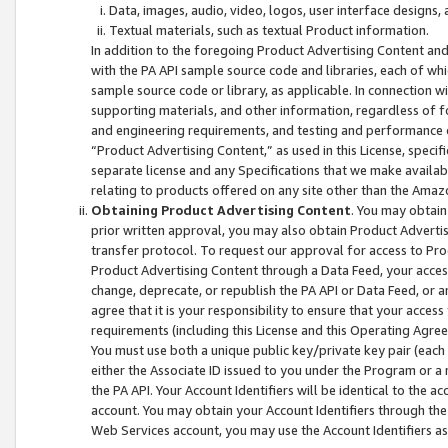
Data, images, audio, video, logos, user interface designs,
Textual materials, such as textual Product information.
In addition to the foregoing Product Advertising Content and
with the PA API sample source code and libraries, each of wh
sample source code or library, as applicable. In connection w
supporting materials, and other information, regardless of fo
and engineering requirements, and testing and performance cri
“Product Advertising Content,” as used in this License, speci
separate license and any Specifications that we make available
relating to products offered on any site other than the Amaz
Obtaining Product Advertising Content
. You may obtain
prior written approval, you may also obtain Product Adverti
transfer protocol. To request our approval for access to Pro
Product Advertising Content through a Data Feed, your access
change, deprecate, or republish the PA API or Data Feed, or a
agree that it is your responsibility to ensure that your acces
requirements (including this License and this Operating Agre
You must use both a unique public key/private key pair (each 
either the Associate ID issued to you under the Program or a
the PA API. Your Account Identifiers will be identical to the
account. You may obtain your Account Identifiers through the
Web Services account, you may use the Account Identifiers as