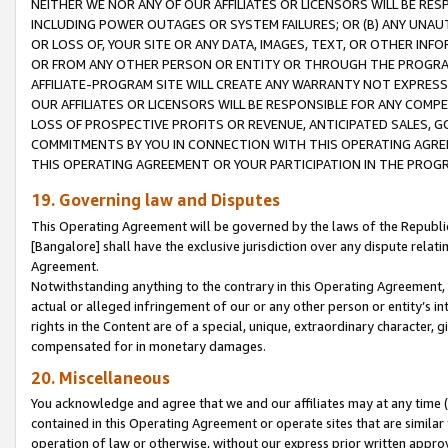
NEITHER WE NOR ANY OF OUR AFFILIATES OR LICENSORS WILL BE RES
INCLUDING POWER OUTAGES OR SYSTEM FAILURES; OR (B) ANY UNAU
OR LOSS OF, YOUR SITE OR ANY DATA, IMAGES, TEXT, OR OTHER IN
OR FROM ANY OTHER PERSON OR ENTITY OR THROUGH THE PROGRA
AFFILIATE-PROGRAM SITE WILL CREATE ANY WARRANTY NOT EXPRESS
OUR AFFILIATES OR LICENSORS WILL BE RESPONSIBLE FOR ANY COMP
LOSS OF PROSPECTIVE PROFITS OR REVENUE, ANTICIPATED SALES, G
COMMITMENTS BY YOU IN CONNECTION WITH THIS OPERATING AGREE
THIS OPERATING AGREEMENT OR YOUR PARTICIPATION IN THE PROG
19. Governing law and Disputes
This Operating Agreement will be governed by the laws of the Republic o
[Bangalore] shall have the exclusive jurisdiction over any dispute rela
Agreement.
Notwithstanding anything to the contrary in this Operating Agreement, w
actual or alleged infringement of our or any other person or entity’s i
rights in the Content are of a special, unique, extraordinary character,
compensated for in monetary damages.
20. Miscellaneous
You acknowledge and agree that we and our affiliates may at any time (d
contained in this Operating Agreement or operate sites that are simila
operation of law or otherwise, without our express prior written approva