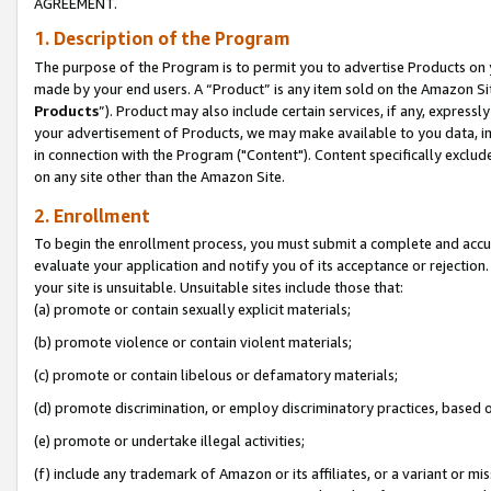
AGREEMENT.
1. Description of the Program
The purpose of the Program is to permit you to advertise Products on yo
made by your end users. A “Product” is any item sold on the Amazon Sit
Products
”). Product may also include certain services, if any, expressl
your advertisement of Products, we may make available to you data, imag
in connection with the Program ("Content"). Content specifically exclud
on any site other than the Amazon Site.
2. Enrollment
To begin the enrollment process, you must submit a complete and accura
evaluate your application and notify you of its acceptance or rejection.
your site is unsuitable. Unsuitable sites include those that:
(a) promote or contain sexually explicit materials;
(b) promote violence or contain violent materials;
(c) promote or contain libelous or defamatory materials;
(d) promote discrimination, or employ discriminatory practices, based on r
(e) promote or undertake illegal activities;
(f) include any trademark of Amazon or its affiliates, or a variant or m