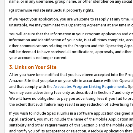
name, or in any username, group name, or other identifier on any social
(g) otherwise violate intellectual property rights.
If we reject your application, you are welcome to reapply at any time. 
unsuitable, we may terminate this Operating Agreement at any time in o
You will ensure that the information in your Program application and o
information and identification of your site, is at all times complete, ac
other communications relating to the Program and this Operating Agre
will be deemed to have received all notifications, approvals, and other
your account is no longer current.
3. Links on Your Site
After you have been notified that you have been accepted into the Prog
Amazon Site that you place on your site in accordance with this Operati
and that comply with the
Associates Program Linking Requirements
. Sp
You may earn advertising fees only as described in Section 7 and only w
We will have no obligation to pay you advertising fees if you fail to pr
the extent that such failure may result in any reduction of advertisin
If you wish to include Special Links in a software application designed
Application
”), you must include the name of the Mobile Application an
suitability and other requirements of this Section 3 and the Mobile Appl
and notify you of its acceptance or rejection. A Mobile Application that