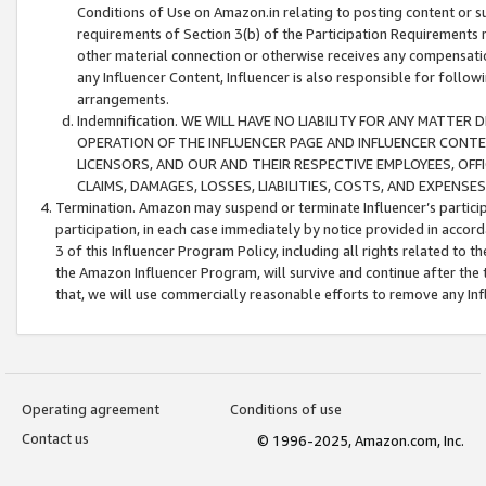
Conditions of Use on Amazon.in relating to posting content or su
requirements of Section 3(b) of the Participation Requirements re
other material connection or otherwise receives any compensation
any Influencer Content, Influencer is also responsible for follo
arrangements.
Indemnification. WE WILL HAVE NO LIABILITY FOR ANY MATTE
OPERATION OF THE INFLUENCER PAGE AND INFLUENCER CONTEN
LICENSORS, AND OUR AND THEIR RESPECTIVE EMPLOYEES, OFF
CLAIMS, DAMAGES, LOSSES, LIABILITIES, COSTS, AND EXPENS
Termination. Amazon may suspend or terminate Influencer’s partici
participation, in each case immediately by notice provided in accord
3 of this Influencer Program Policy, including all rights related to
the Amazon Influencer Program, will survive and continue after the 
that, we will use commercially reasonable efforts to remove any In
Operating agreement
Conditions of use
Contact us
© 1996-2025, Amazon.com, Inc.