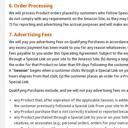
6. Order Processing
We will process Product orders placed by customers who follow Special 
do not comply with any requirements on the Amazon Site, as they may b
7) for reporting and advertising fee accrual purposes and will make av
7. Advertising Fees
We will pay you advertising fees on Qualifying Purchases in accordanc
any excess payment has been made to you for any reason whatsoever, we
fees payable to you under this Operating Agreement. Subject to the exc
through a Special Link on your site to the Amazon Site; (b) during a sin
the order for that Product no later than 89 days following the customer’s
A “
Session
” begins when a customer clicks through a Special Link on yo
hours elapses from that click; (y) the customer places an order for a Pr
Special Link.
Qualifying Purchases exclude, and we will not pay advertising fees on a
any Product that, after expiration of the applicable Session, is ad
the customer previously followed a Special Link from your site to t
any Product purchase that is not correctly tracked or reported beca
any Product purchased through a Special Link by you or on your beha
relatives, or associates (e.g., personal orders, orders for your own 