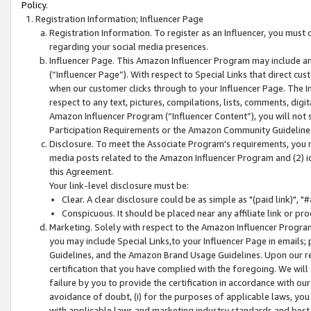
Policy.
Registration Information; Influencer Page
Registration Information. To register as an Influencer, you must
regarding your social media presences.
Influencer Page. This Amazon Influencer Program may include a
(“Influencer Page”). With respect to Special Links that direct cu
when our customer clicks through to your Influencer Page. The I
respect to any text, pictures, compilations, lists, comments, dig
Amazon Influencer Program (“Influencer Content”), you will not su
Participation Requirements or the Amazon Community Guideline
Disclosure. To meet the Associate Program's requirements, you mu
media posts related to the Amazon Influencer Program and (2) id
this Agreement.
Your link-level disclosure must be:
Clear. A clear disclosure could be as simple as "(paid link)",
Conspicuous. It should be placed near any affiliate link or pro
Marketing. Solely with respect to the Amazon Influencer Program
you may include Special Links,to your Influencer Page in emails
Guidelines, and the Amazon Brand Usage Guidelines. Upon our re
certification that you have complied with the foregoing. We will s
failure by you to provide the certification in accordance with our
avoidance of doubt, (i) for the purposes of applicable laws, you
with applicable laws and marketing industry standards and best