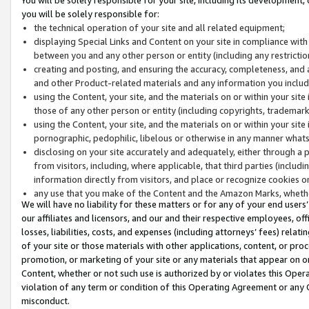
you will be solely responsible for:
the technical operation of your site and all related equipment;
displaying Special Links and Content on your site in compliance w
between you and any other person or entity (including any restrictio
creating and posting, and ensuring the accuracy, completeness, and a
and other Product-related materials and any information you include 
using the Content, your site, and the materials on or within your site
those of any other person or entity (including copyrights, trademarks,
using the Content, your site, and the materials on or within your si
pornographic, pedophilic, libelous or otherwise in any manner what
disclosing on your site accurately and adequately, either through a p
from visitors, including, where applicable, that third parties (inclu
information directly from visitors, and place or recognize cookies o
any use that you make of the Content and the Amazon Marks, wheth
We will have no liability for these matters or for any of your end users
our affiliates and licensors, and our and their respective employees, of
losses, liabilities, costs, and expenses (including attorneys’ fees) relat
of your site or those materials with other applications, content, or pro
promotion, or marketing of your site or any materials that appear on or w
Content, whether or not such use is authorized by or violates this Ope
violation of any term or condition of this Operating Agreement or any 
misconduct.