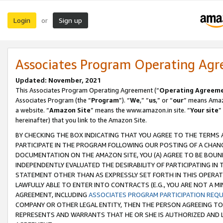
Login
Sign up
or
Associates Program Operating Ag
Updated: November, 2021
This Associates Program Operating Agreement (“
Operating Agreem
Associates Program (the “
Program
”). “
We
,” “
us
,” or “
our
” means Amazo
a website. “
Amazon Site
” means the www.amazon.in site. “
Your site
”
hereinafter) that you link to the Amazon Site.
BY CHECKING THE BOX INDICATING THAT YOU AGREE TO THE TERMS
PARTICIPATE IN THE PROGRAM FOLLOWING OUR POSTING OF A CHANG
DOCUMENTATION ON THE AMAZON SITE, YOU (A) AGREE TO BE BOUN
INDEPENDENTLY EVALUATED THE DESIRABILITY OF PARTICIPATING I
STATEMENT OTHER THAN AS EXPRESSLY SET FORTH IN THIS OPERAT
LAWFULLY ABLE TO ENTER INTO CONTRACTS (E.G., YOU ARE NOT A M
AGREEMENT, INCLUDING
ASSOCIATES PROGRAM PARTICIPATION REQ
COMPANY OR OTHER LEGAL ENTITY, THEN THE PERSON AGREEING TO
REPRESENTS AND WARRANTS THAT HE OR SHE IS AUTHORIZED AND L