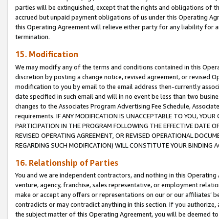
parties will be extinguished, except that the rights and obligations of t
accrued but unpaid payment obligations of us under this Operating Agr
this Operating Agreement will relieve either party for any liability for 
termination.
15. Modification
We may modify any of the terms and conditions contained in this Oper
discretion by posting a change notice, revised agreement, or revised 
modification to you by email to the email address then-currently associ
date specified in such email and will in no event be less than two busine
changes to the Associates Program Advertising Fee Schedule, Associa
requirements. IF ANY MODIFICATION IS UNACCEPTABLE TO YOU, YO
PARTICIPATION IN THE PROGRAM FOLLOWING THE EFFECTIVE DATE OF 
REVISED OPERATING AGREEMENT, OR REVISED OPERATIONAL DOCUMEN
REGARDING SUCH MODIFICATION) WILL CONSTITUTE YOUR BINDING 
16. Relationship of Parties
You and we are independent contractors, and nothing in this Operating
venture, agency, franchise, sales representative, or employment relation
make or accept any offers or representations on our or our affiliates’ b
contradicts or may contradict anything in this section. If you authorize, 
the subject matter of this Operating Agreement, you will be deemed to 