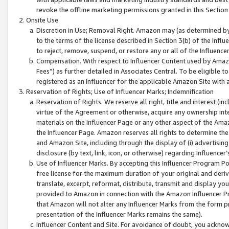
revoke the offline marketing permissions granted in this Section 1
Onsite Use
Discretion in Use; Removal Right. Amazon may (as determined by A
to the terms of the license described in Section 3(b) of the Influ
to reject, remove, suspend, or restore any or all of the Influence
Compensation. With respect to Influencer Content used by Amazon
Fees”) as further detailed in Associates Central. To be eligible
registered as an Influencer for the applicable Amazon Site with 
Reservation of Rights; Use of Influencer Marks; Indemnification
Reservation of Rights. We reserve all right, title and interest (in
virtue of the Agreement or otherwise, acquire any ownership inter
materials on the Influencer Page or any other aspect of the Amazon
the Influencer Page. Amazon reserves all rights to determine the 
and Amazon Site, including through the display of (i) advertising
disclosure (by text, link, icon, or otherwise) regarding Influence
Use of Influencer Marks. By accepting this Influencer Program P
free license for the maximum duration of your original and deriva
translate, excerpt, reformat, distribute, transmit and display y
provided to Amazon in connection with the Amazon Influencer Pr
that Amazon will not alter any Influencer Marks from the form pr
presentation of the Influencer Marks remains the same).
Influencer Content and Site. For avoidance of doubt, you acknowl