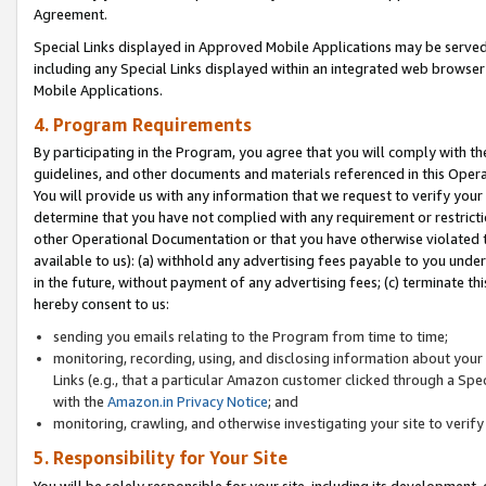
Agreement.
Special Links displayed in Approved Mobile Applications may be serve
including any Special Links displayed within an integrated web browse
Mobile Applications.
4. Program Requirements
By participating in the Program, you agree that you will comply with t
guidelines, and other documents and materials referenced in this Oper
You will provide us with any information that we request to verify yo
determine that you have not complied with any requirement or restrict
other Operational Documentation or that you have otherwise violated t
available to us): (a) withhold any advertising fees payable to you und
in the future, without payment of any advertising fees; (c) terminate th
hereby consent to us:
sending you emails relating to the Program from time to time;
monitoring, recording, using, and disclosing information about your s
Links (e.g., that a particular Amazon customer clicked through a Spe
with the
Amazon.in Privacy Notice
; and
monitoring, crawling, and otherwise investigating your site to ver
5. Responsibility for Your Site
You will be solely responsible for your site, including its development,