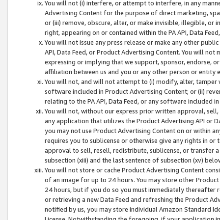
You will not (i) interfere, or attempt to interfere, in any man
Advertising Content for the purpose of direct marketing, spam
or (iii) remove, obscure, alter, or make invisible, illegible, o
right, appearing on or contained within the PA API, Data Feed
You will not issue any press release or make any other public
API, Data Feed, or Product Advertising Content. You will not
expressing or implying that we support, sponsor, endorse, or 
affiliation between us and you or any other person or entity 
You will not, and will not attempt to (i) modify, alter, tamper
software included in Product Advertising Content; or (ii) rev
relating to the PA API, Data Feed, or any software included i
You will not, without our express prior written approval, sell, 
any application that utilizes the Product Advertising API or 
you may not use Product Advertising Content on or within any a
requires you to sublicense or otherwise give any rights in or 
approval to sell, resell, redistribute, sublicense, or transfer 
subsection (xiii) and the last sentence of subsection (xv) belo
You will not store or cache Product Advertising Content consi
of an image for up to 24 hours. You may store other Product
24 hours, but if you do so you must immediately thereafter r
or retrieving a new Data Feed and refreshing the Product Adv
notified by us, you may store individual Amazon Standard Iden
License. Notwithstanding the foregoing, if your application in