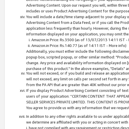
Advertising Content. Upon our request you will, within three b
includes or uses Product Advertising Content for the purpose 
You will include a date/time stamp adjacent to your display o
Advertising Content from a Data Feed, or if you call the Pro
application less frequently than hourly. However, during the
information displayed on your application, you may omit the
Amazon.in Price: Rs.3500 (as of 13/07/2013 14:11 IST - 
Amazon.in Price: Rs.140.77 (as of 14:11 IST - More info)
Additionally, you must either include the following disclaimer 
popup box, scripted popup, or other similar method: "Product 
change. Any price and availability information displayed on [
purchase of this product." In the above examples, "Details" 
You will not exceed, or if you build and release an application
will not exceed, any limit on calls per second set forth in any
from the PA API that are greater than 40K without our prior 
If you display Product Advertising Content consisting of text 
users of your application: “CERTAIN CONTENT THAT APPEA
SELLER SERVICES PRIVATE LIMITED. THIS CONTENT IS PROV
You agree to provide us with any information that we request 
In addition to any other rights available to us under applica
we determine are affiliated with you or acting in concert with
i. have not complied with any requirement or restriction descr