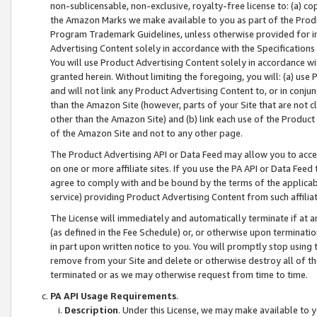
non-sublicensable, non-exclusive, royalty-free license to: (a) co
the Amazon Marks we make available to you as part of the Produc
Program Trademark Guidelines, unless otherwise provided for in
Advertising Content solely in accordance with the Specifications 
You will use Product Advertising Content solely in accordance w
granted herein. Without limiting the foregoing, you will: (a) us
and will not link any Product Advertising Content to, or in conjun
than the Amazon Site (however, parts of your Site that are not c
other than the Amazon Site) and (b) link each use of the Product
of the Amazon Site and not to any other page.
The Product Advertising API or Data Feed may allow you to acces
on one or more affiliate sites. If you use the PA API or Data Feed
agree to comply with and be bound by the terms of the applicabl
service) providing Product Advertising Content from such affiliat
The License will immediately and automatically terminate if at
(as defined in the Fee Schedule) or, or otherwise upon terminati
in part upon written notice to you. You will promptly stop using
remove from your Site and delete or otherwise destroy all of th
terminated or as we may otherwise request from time to time.
PA API Usage Requirements
.
Description
. Under this License, we may make available to 