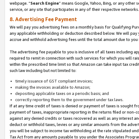
webpage. “
Search Engine
” means Google, Yahoo, Bing, or any other se
service, or any site that participates in any of their respective networks.
8. Advertising Fee Payment
We will pay you advertising fees on a monthly basis for Qualifying Pur
any applicable withholding or deduction described below. We will pay
accrue and withhold advertising fees until the total amount due to you 
The advertising fee payable to you is inclusive of all taxes including a
required to remit in connection with such services for which you will rai
within the prescribed time limit so that Amazon can take input tax cred
such law including but not limited to:
timely issuance of GST compliant invoices;
making the invoices available to Amazon;
depositing applicable taxes on a periodic basis; and
correctly reporting them to the government under tax laws.
If at any time credit of taxes is denied or payment of taxes is sought fr
payment of taxes, inappropriate reporting in the returns filed or non
against any denied credits or taxes recovered as well as any interest 
deduct or withhold taxes, levies or any similar amounts from the adverti
you will be subject to income tax withholding at the rate stipulated un
Tax Act from any amounts payable to you under the Associates Progra