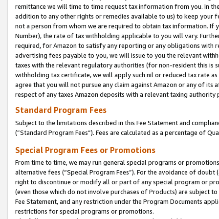
remittance we will time to time request tax information from you. In the
addition to any other rights or remedies available to us) to keep your f
not a person from whom we are required to obtain tax information. If 
Number), the rate of tax withholding applicable to you will vary. Furth
required, for Amazon to satisfy any reporting or any obligations with r
advertising fees payable to you, we will issue to you the relevant withho
taxes with the relevant regulatory authorities (for non-resident this is
withholding tax certificate, we will apply such nil or reduced tax rate 
agree that you will not pursue any claim against Amazon or any of its af
respect of any taxes Amazon deposits with a relevant taxing authority 
Standard Program Fees
Subject to the limitations described in this Fee Statement and complia
(”Standard Program Fees”). Fees are calculated as a percentage of Qua
Special Program Fees or Promotions
From time to time, we may run general special programs or promotions 
alternative fees (“Special Program Fees”). For the avoidance of doubt 
right to discontinue or modify all or part of any special program or p
(even those which do not involve purchases of Products) are subject to di
Fee Statement, and any restriction under the Program Documents applica
restrictions for special programs or promotions.