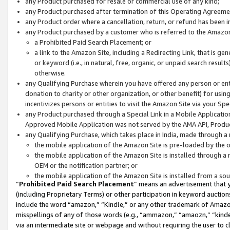
any Product purchased for resale or commercial use of any kind;
any Product purchased after termination of this Operating Agreeme
any Product order where a cancellation, return, or refund has been in
any Product purchased by a customer who is referred to the Amazon
a Prohibited Paid Search Placement; or
a link to the Amazon Site, including a Redirecting Link, that is g
or keyword (i.e., in natural, free, organic, or unpaid search resul
otherwise.
any Qualifying Purchase wherein you have offered any person or entit
donation to charity or other organization, or other benefit) for usi
incentivizes persons or entities to visit the Amazon Site via your Spec
any Product purchased through a Special Link in a Mobile Applicatio
Approved Mobile Application was not served by the AMA API, Product
any Qualifying Purchase, which takes place in India, made through a 
the mobile application of the Amazon Site is pre-loaded by the o
the mobile application of the Amazon Site is installed through a
OEM or the notification partner; or
the mobile application of the Amazon Site is installed from a so
“
Prohibited Paid Search Placement
” means an advertisement that y
(including Proprietary Terms) or other participation in keyword auctions
include the word “amazon,” “Kindle,” or any other trademark of Amazon 
misspellings of any of those words (e.g., “ammazon,” “amaozn,” “kindel
via an intermediate site or webpage and without requiring the user to cl