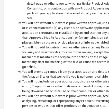
detail page or other page to which particular Product Adve
Content to, or in conjunction with any Product Advertising
parts of your application that are not closely associated
Site).
You will not, without our express prior written approval, use
or in connection with : (a) any client-side software applicati
application executable or installable by an end user) on any 
than Approved Mobile Applications); or (b) any television set-
players, blu-ray players, or dvd players) or Internet-enabled 
You will not add to, delete from, or otherwise alter any Prod
you may not insert words into a customer review), except tha
manner that maintains the original proportions of the image 
materially alter the meaning of the text or cause the text to 
guideline.
You will promptly remove from your application and delete o
the Amazon Site or that we notify you is no longer available 
You will not include on your application, display, or otherwi
worm, Trojan horse, or other malicious or harmful code, or a
being downloaded or installed on their computer or other ele
You will not, without our express prior written approval, acc
analyzing, extracting, or repurposing any Product Advertisin
persons or entities that offer products on the Amazon Site.