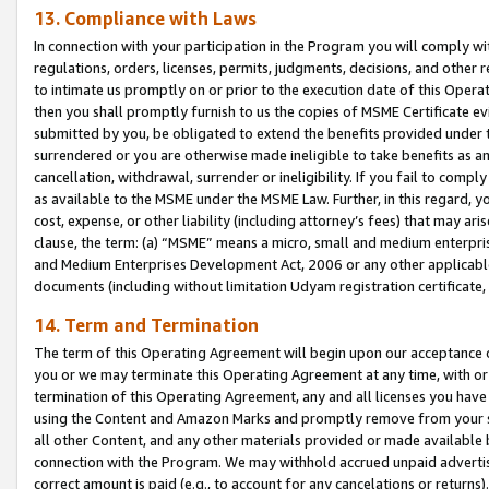
13. Compliance with Laws
In connection with your participation in the Program you will comply with
regulations, orders, licenses, permits, judgments, decisions, and other
to intimate us promptly on or prior to the execution date of this Oper
then you shall promptly furnish to us the copies of MSME Certificate ev
submitted by you, be obligated to extend the benefits provided under t
surrendered or you are otherwise made ineligible to take benefits as 
cancellation, withdrawal, surrender or ineligibility. If you fail to comp
as available to the MSME under the MSME Law. Further, in this regard, y
cost, expense, or other liability (including attorney’s fees) that may a
clause, the term: (a) “MSME” means a micro, small and medium enterpr
and Medium Enterprises Development Act, 2006 or any other applicable l
documents (including without limitation Udyam registration certificate
14. Term and Termination
The term of this Operating Agreement will begin upon our acceptance o
you or we may terminate this Operating Agreement at any time, with or 
termination of this Operating Agreement, any and all licenses you have
using the Content and Amazon Marks and promptly remove from your sit
all other Content, and any other materials provided or made available 
connection with the Program. We may withhold accrued unpaid advertisi
correct amount is paid (e.g., to account for any cancelations or returns