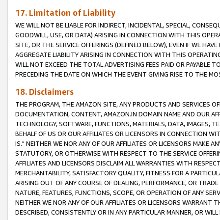
17. Limitation of Liability
WE WILL NOT BE LIABLE FOR INDIRECT, INCIDENTAL, SPECIAL, CONSE
GOODWILL, USE, OR DATA) ARISING IN CONNECTION WITH THIS OP
SITE, OR THE SERVICE OFFERINGS (DEFINED BELOW), EVEN IF WE HAV
AGGREGATE LIABILITY ARISING IN CONNECTION WITH THIS OPERATI
WILL NOT EXCEED THE TOTAL ADVERTISING FEES PAID OR PAYABLE 
PRECEDING THE DATE ON WHICH THE EVENT GIVING RISE TO THE MOS
18. Disclaimers
THE PROGRAM, THE AMAZON SITE, ANY PRODUCTS AND SERVICES OFF
DOCUMENTATION, CONTENT, AMAZON.IN DOMAIN NAME AND OUR AFFI
TECHNOLOGY, SOFTWARE, FUNCTIONS, MATERIALS, DATA, IMAGES, 
BEHALF OF US OR OUR AFFILIATES OR LICENSORS IN CONNECTION WI
IS." NEITHER WE NOR ANY OF OUR AFFILIATES OR LICENSORS MAKE 
STATUTORY, OR OTHERWISE WITH RESPECT TO THE SERVICE OFFERIN
AFFILIATES AND LICENSORS DISCLAIM ALL WARRANTIES WITH RESPECT
MERCHANTABILITY, SATISFACTORY QUALITY, FITNESS FOR A PARTIC
ARISING OUT OF ANY COURSE OF DEALING, PERFORMANCE, OR TRADE
NATURE, FEATURES, FUNCTIONS, SCOPE, OR OPERATION OF ANY SERVI
NEITHER WE NOR ANY OF OUR AFFILIATES OR LICENSORS WARRANT TH
DESCRIBED, CONSISTENTLY OR IN ANY PARTICULAR MANNER, OR WIL