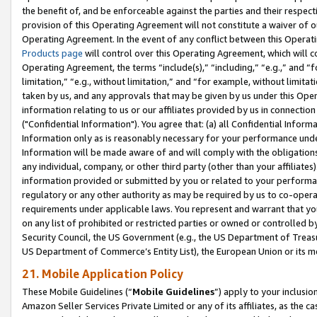
the benefit of, and be enforceable against the parties and their respec
provision of this Operating Agreement will not constitute a waiver of o
Operating Agreement. In the event of any conflict between this Opera
Products page
will control over this Operating Agreement, which will 
Operating Agreement, the terms “include(s),” “including,” “e.g.,” and “f
limitation,” “e.g., without limitation,” and “for example, without limi
taken by us, and any approvals that may be given by us under this Oper
information relating to us or our affiliates provided by us in connecti
("Confidential Information"). You agree that: (a) all Confidential Inform
Information only as is reasonably necessary for your performance und
Information will be made aware of and will comply with the obligations i
any individual, company, or other third party (other than your affiliates
information provided or submitted by you or related to your performan
regulatory or any other authority as may be required by us to co-operate
requirements under applicable laws. You represent and warrant that you 
on any list of prohibited or restricted parties or owned or controlled by
Security Council, the US Government (e.g., the US Department of Treasu
US Department of Commerce’s Entity List), the European Union or its m
21. Mobile Application Policy
These Mobile Guidelines (“
Mobile Guidelines
”) apply to your inclusio
Amazon Seller Services Private Limited or any of its affiliates, as the 