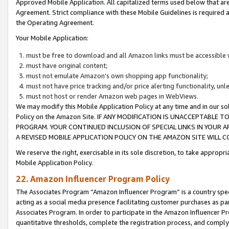
Approved Mobile Application. All capitalized terms used below that ar
Agreement. Strict compliance with these Mobile Guidelines is required a
the Operating Agreement.
Your Mobile Application:
must be free to download and all Amazon links must be accessible 
must have original content;
must not emulate Amazon’s own shopping app functionality;
must not have price tracking and/or price alerting functionality, un
must not host or render Amazon web pages in WebViews.
We may modify this Mobile Application Policy at any time and in our sol
Policy on the Amazon Site. IF ANY MODIFICATION IS UNACCEPTABLE
PROGRAM. YOUR CONTINUED INCLUSION OF SPECIAL LINKS IN YOUR 
A REVISED MOBILE APPLICATION POLICY ON THE AMAZON SITE WILL
We reserve the right, exercisable in its sole discretion, to take approp
Mobile Application Policy.
22. Amazon Influencer Program Policy
The Associates Program “Amazon Influencer Program” is a country specif
acting as a social media presence facilitating customer purchases as pa
Associates Program. In order to participate in the Amazon Influencer P
quantitative thresholds, complete the registration process, and comply