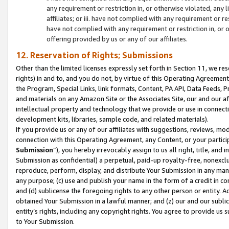
any requirement or restriction in, or otherwise violated, an
affiliates; or iii. have not complied with any requirement or
have not complied with any requirement or restriction in, or
offering provided by us or any of our affiliates.
12. Reservation of Rights; Submissions
Other than the limited licenses expressly set forth in Section 11, we rese
rights) in and to, and you do not, by virtue of this Operating Agreement
the Program, Special Links, link formats, Content, PA API, Data Feeds
and materials on any Amazon Site or the Associates Site, our and our a
intellectual property and technology that we provide or use in connect
development kits, libraries, sample code, and related materials).
If you provide us or any of our affiliates with suggestions, reviews, mod
connection with this Operating Agreement, any Content, or your particip
Submission
”), you hereby irrevocably assign to us all right, title, an
Submission as confidential) a perpetual, paid-up royalty-free, nonexclus
reproduce, perform, display, and distribute Your Submission in any man
any purpose; (c) use and publish your name in the form of a credit in c
and (d) sublicense the foregoing rights to any other person or entity. A
obtained Your Submission in a lawful manner; and (z) our and our sublice
entity’s rights, including any copyright rights. You agree to provide us
to Your Submission.