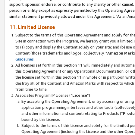
support, sponsor, endorse, or contribute to any charity or other cause),
person or entity except as expressly permitted by this Operating Agree
similar statement previously allowed under this Agreement: “As an Ama
11. Limited License
Subject to the terms of this Operating Agreement and solely for th
Site in connection with the Program, we hereby grant you a limited,
to (a) copy and display the Content solely on your site; and (b) us
Content (those trademarks and logos, collectively, “
Amazon Mark
Guidelines
.
All licenses set forth in this Section 11 will immediately and autom
this Operating Agreement or any Operational Documentation, or oth
the license set forth in this Section 11 in whole or in part upon wr
destroy all of the Content and Amazon Marks with respect to which t
from time to time.
Associates Program IP License (“
License
”)
By accepting the Operating Agreement, or by accessing or using t
application programming interfaces and other tools (collectively
and other information and content relating to Products (“
Produ
bound by this License.
Subject to the terms of this License and solely for the limited p
Operating Agreement (including this License and the other Opera