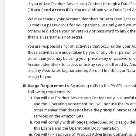
If you obtain Product Advertising Content through a Data F
(“
Data Feed Access ID
”). You must obtain your Data Feed A
We may change your Account Identifiers or Data Feed Access ID
ID that is a password is for your personal use only, and you mu
otherwise disclose your private key or password to any other p
that is a username is not secret.
You are responsible for all activities that occur under your A
those activities are undertaken by you or any other person o
other than you may be using your private key or password, or 
Account Identifiers to access or use ay service offered by 
use any Associates tag parameter, Account Identifier, or Data
assign to you.
Usage Requirements
. By making calls to the PA API, acces
following requirements:
You will use Product Advertising Content only in a lawful
and this Operating Agreement. You will not use the PA API,
other manner, that does not have the principal purpose o
services on the Amazon Site.
You will comply with all pages, schedules, policies, guide
this License and the Operational Documentation.
You will link each use of Product Advertising Content to,