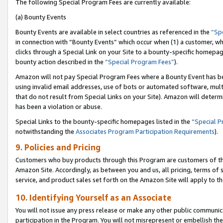
The following Special Program Fees are currently available:
(a) Bounty Events
Bounty Events are available in select countries as referenced in the
“Sp
in connection with “Bounty Events” which occur when (1) a customer, wh
clicks through a Special Link on your Site to a bounty-specific homepa
bounty action described in the
“Special Program Fees”
).
Amazon will not pay Special Program Fees where a Bounty Event has bee
using invalid email addresses, use of bots or automated software, mult
that do not result from Special Links on your Site). Amazon will determin
has been a violation or abuse.
Special Links to the bounty-specific homepages listed in the
“Special 
notwithstanding the
Associates Program Participation Requirements
).
9. Policies and Pricing
Customers who buy products through this Program are customers of the 
Amazon Site. Accordingly, as between you and us, all pricing, terms of 
service, and product sales set forth on the Amazon Site will apply to 
10. Identifying Yourself as an Associate
You will not issue any press release or make any other public communic
participation in the Program. You will not misrepresent or embellish th