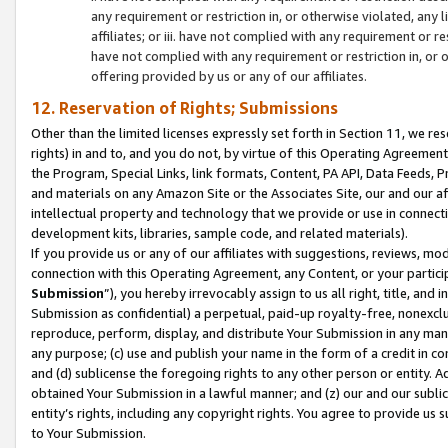
any requirement or restriction in, or otherwise violated, an
affiliates; or iii. have not complied with any requirement or
have not complied with any requirement or restriction in, or
offering provided by us or any of our affiliates.
12. Reservation of Rights; Submissions
Other than the limited licenses expressly set forth in Section 11, we rese
rights) in and to, and you do not, by virtue of this Operating Agreement
the Program, Special Links, link formats, Content, PA API, Data Feeds
and materials on any Amazon Site or the Associates Site, our and our a
intellectual property and technology that we provide or use in connect
development kits, libraries, sample code, and related materials).
If you provide us or any of our affiliates with suggestions, reviews, mod
connection with this Operating Agreement, any Content, or your particip
Submission
”), you hereby irrevocably assign to us all right, title, an
Submission as confidential) a perpetual, paid-up royalty-free, nonexclus
reproduce, perform, display, and distribute Your Submission in any man
any purpose; (c) use and publish your name in the form of a credit in c
and (d) sublicense the foregoing rights to any other person or entity. A
obtained Your Submission in a lawful manner; and (z) our and our sublice
entity’s rights, including any copyright rights. You agree to provide us
to Your Submission.