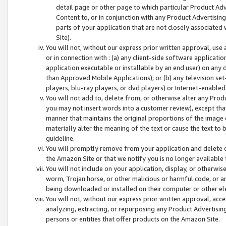
detail page or other page to which particular Product Adve
Content to, or in conjunction with any Product Advertising
parts of your application that are not closely associated
Site).
You will not, without our express prior written approval, use
or in connection with : (a) any client-side software applicati
application executable or installable by an end user) on any 
than Approved Mobile Applications); or (b) any television set-
players, blu-ray players, or dvd players) or Internet-enabled 
You will not add to, delete from, or otherwise alter any Prod
you may not insert words into a customer review), except tha
manner that maintains the original proportions of the image 
materially alter the meaning of the text or cause the text to 
guideline.
You will promptly remove from your application and delete o
the Amazon Site or that we notify you is no longer available 
You will not include on your application, display, or otherwi
worm, Trojan horse, or other malicious or harmful code, or a
being downloaded or installed on their computer or other ele
You will not, without our express prior written approval, acc
analyzing, extracting, or repurposing any Product Advertisin
persons or entities that offer products on the Amazon Site.