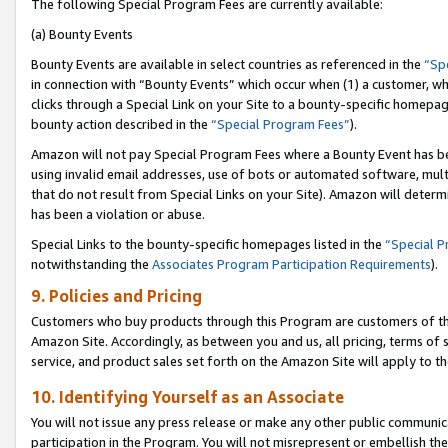
The following Special Program Fees are currently available:
(a) Bounty Events
Bounty Events are available in select countries as referenced in the
“Sp
in connection with “Bounty Events” which occur when (1) a customer, wh
clicks through a Special Link on your Site to a bounty-specific homepa
bounty action described in the
“Special Program Fees”
).
Amazon will not pay Special Program Fees where a Bounty Event has bee
using invalid email addresses, use of bots or automated software, mult
that do not result from Special Links on your Site). Amazon will determin
has been a violation or abuse.
Special Links to the bounty-specific homepages listed in the
“Special 
notwithstanding the
Associates Program Participation Requirements
).
9. Policies and Pricing
Customers who buy products through this Program are customers of the 
Amazon Site. Accordingly, as between you and us, all pricing, terms of 
service, and product sales set forth on the Amazon Site will apply to 
10. Identifying Yourself as an Associate
You will not issue any press release or make any other public communic
participation in the Program. You will not misrepresent or embellish th