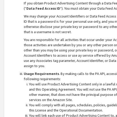
If you obtain Product Advertising Content through a Data F
(“
Data Feed Access ID
”). You must obtain your Data Feed A
We may change your Account Identifiers or Data Feed Access ID
ID that is a password is for your personal use only, and you mu
otherwise disclose your private key or password to any other p
that is a username is not secret.
You are responsible for all activities that occur under your A
those activities are undertaken by you or any other person o
other than you may be using your private key or password, or 
Account Identifiers to access or use ay service offered by 
use any Associates tag parameter, Account Identifier, or Data
assign to you.
Usage Requirements
. By making calls to the PA API, acces
following requirements:
You will use Product Advertising Content only in a lawful
and this Operating Agreement. You will not use the PA API,
other manner, that does not have the principal purpose o
services on the Amazon Site.
You will comply with all pages, schedules, policies, guide
this License and the Operational Documentation.
You will link each use of Product Advertising Content to,