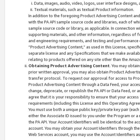
Data, images, audio, video, logos, user interface designs,
Textual materials, such as textual Product information.
In addition to the foregoing Product Advertising Content and
with the PA API sample source code and libraries, each of wh
sample source code or library, as applicable. In connection w
supporting materials, and other information, regardless of fo
and engineering requirements, and testing and performance cri
“Product Advertising Content,” as used in this License, speci
separate license and any Specifications that we make available
relating to products offered on any site other than the Amaz
Obtaining Product Advertising Content
. You may obtain
prior written approval, you may also obtain Product Adverti
transfer protocol. To request our approval for access to Pro
Product Advertising Content through a Data Feed, your access
change, deprecate, or republish the PA API or Data Feed, or a
agree that it is your responsibility to ensure that your acces
requirements (including this License and this Operating Agre
You must use both a unique public key/private key pair (each 
either the Associate ID issued to you under the Program or a
the PA API. Your Account Identifiers will be identical to the
account. You may obtain your Account Identifiers through the
Web Services account, you may use the Account Identifiers as