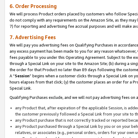
6. Order Processing
We will process Product orders placed by customers who follow Special 
do not comply with any requirements on the Amazon Site, as they may b
7) for reporting and advertising fee accrual purposes and will make av
7. Advertising Fees
We will pay you advertising fees on Qualifying Purchases in accordanc
any excess payment has been made to you for any reason whatsoever, we
fees payable to you under this Operating Agreement. Subject to the exc
through a Special Link on your site to the Amazon Site; (b) during a sin
the order for that Product no later than 89 days following the customer’s
A “
Session
” begins when a customer clicks through a Special Link on yo
hours elapses from that click; (y) the customer places an order for a Pr
Special Link.
Qualifying Purchases exclude, and we will not pay advertising fees on a
any Product that, after expiration of the applicable Session, is ad
the customer previously followed a Special Link from your site to t
any Product purchase that is not correctly tracked or reported beca
any Product purchased through a Special Link by you or on your beha
relatives, or associates (e.g., personal orders, orders for your own 