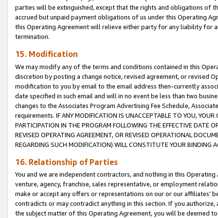
parties will be extinguished, except that the rights and obligations of t
accrued but unpaid payment obligations of us under this Operating Agr
this Operating Agreement will relieve either party for any liability for 
termination.
15. Modification
We may modify any of the terms and conditions contained in this Oper
discretion by posting a change notice, revised agreement, or revised 
modification to you by email to the email address then-currently associ
date specified in such email and will in no event be less than two busine
changes to the Associates Program Advertising Fee Schedule, Associa
requirements. IF ANY MODIFICATION IS UNACCEPTABLE TO YOU, YO
PARTICIPATION IN THE PROGRAM FOLLOWING THE EFFECTIVE DATE OF 
REVISED OPERATING AGREEMENT, OR REVISED OPERATIONAL DOCUMEN
REGARDING SUCH MODIFICATION) WILL CONSTITUTE YOUR BINDING 
16. Relationship of Parties
You and we are independent contractors, and nothing in this Operating
venture, agency, franchise, sales representative, or employment relation
make or accept any offers or representations on our or our affiliates’ b
contradicts or may contradict anything in this section. If you authorize, 
the subject matter of this Operating Agreement, you will be deemed to 