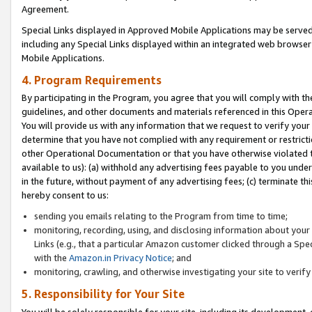
Agreement.
Special Links displayed in Approved Mobile Applications may be serve
including any Special Links displayed within an integrated web browse
Mobile Applications.
4. Program Requirements
By participating in the Program, you agree that you will comply with t
guidelines, and other documents and materials referenced in this Oper
You will provide us with any information that we request to verify yo
determine that you have not complied with any requirement or restrict
other Operational Documentation or that you have otherwise violated t
available to us): (a) withhold any advertising fees payable to you und
in the future, without payment of any advertising fees; (c) terminate th
hereby consent to us:
sending you emails relating to the Program from time to time;
monitoring, recording, using, and disclosing information about your s
Links (e.g., that a particular Amazon customer clicked through a Spe
with the
Amazon.in Privacy Notice
; and
monitoring, crawling, and otherwise investigating your site to ver
5. Responsibility for Your Site
You will be solely responsible for your site, including its development,