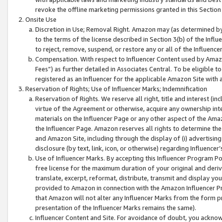
revoke the offline marketing permissions granted in this Section 1
Onsite Use
Discretion in Use; Removal Right. Amazon may (as determined by A
to the terms of the license described in Section 3(b) of the Influ
to reject, remove, suspend, or restore any or all of the Influence
Compensation. With respect to Influencer Content used by Amazon
Fees”) as further detailed in Associates Central. To be eligible
registered as an Influencer for the applicable Amazon Site with 
Reservation of Rights; Use of Influencer Marks; Indemnification
Reservation of Rights. We reserve all right, title and interest (in
virtue of the Agreement or otherwise, acquire any ownership inter
materials on the Influencer Page or any other aspect of the Amazon
the Influencer Page. Amazon reserves all rights to determine the 
and Amazon Site, including through the display of (i) advertising
disclosure (by text, link, icon, or otherwise) regarding Influence
Use of Influencer Marks. By accepting this Influencer Program P
free license for the maximum duration of your original and deriva
translate, excerpt, reformat, distribute, transmit and display y
provided to Amazon in connection with the Amazon Influencer Pr
that Amazon will not alter any Influencer Marks from the form pr
presentation of the Influencer Marks remains the same).
Influencer Content and Site. For avoidance of doubt, you acknowl