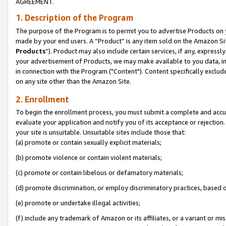
AGREEMENT.
1. Description of the Program
The purpose of the Program is to permit you to advertise Products on yo
made by your end users. A “Product” is any item sold on the Amazon Sit
Products
”). Product may also include certain services, if any, expressl
your advertisement of Products, we may make available to you data, imag
in connection with the Program ("Content"). Content specifically exclud
on any site other than the Amazon Site.
2. Enrollment
To begin the enrollment process, you must submit a complete and accura
evaluate your application and notify you of its acceptance or rejection.
your site is unsuitable. Unsuitable sites include those that:
(a) promote or contain sexually explicit materials;
(b) promote violence or contain violent materials;
(c) promote or contain libelous or defamatory materials;
(d) promote discrimination, or employ discriminatory practices, based on r
(e) promote or undertake illegal activities;
(f) include any trademark of Amazon or its affiliates, or a variant or m