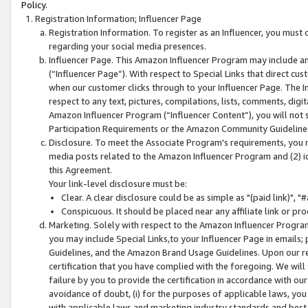
Policy.
Registration Information; Influencer Page
Registration Information. To register as an Influencer, you must
regarding your social media presences.
Influencer Page. This Amazon Influencer Program may include a
(“Influencer Page”). With respect to Special Links that direct cu
when our customer clicks through to your Influencer Page. The I
respect to any text, pictures, compilations, lists, comments, dig
Amazon Influencer Program (“Influencer Content”), you will not su
Participation Requirements or the Amazon Community Guideline
Disclosure. To meet the Associate Program's requirements, you mu
media posts related to the Amazon Influencer Program and (2) id
this Agreement.
Your link-level disclosure must be:
Clear. A clear disclosure could be as simple as "(paid link)",
Conspicuous. It should be placed near any affiliate link or pro
Marketing. Solely with respect to the Amazon Influencer Program
you may include Special Links,to your Influencer Page in emails
Guidelines, and the Amazon Brand Usage Guidelines. Upon our re
certification that you have complied with the foregoing. We will s
failure by you to provide the certification in accordance with our
avoidance of doubt, (i) for the purposes of applicable laws, you
with applicable laws and marketing industry standards and best