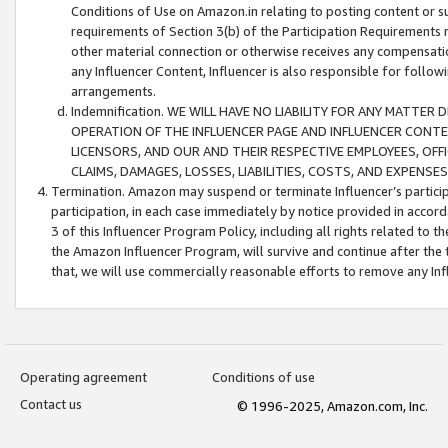
Conditions of Use on Amazon.in relating to posting content or su
requirements of Section 3(b) of the Participation Requirements re
other material connection or otherwise receives any compensation
any Influencer Content, Influencer is also responsible for follo
arrangements.
Indemnification. WE WILL HAVE NO LIABILITY FOR ANY MATTE
OPERATION OF THE INFLUENCER PAGE AND INFLUENCER CONTEN
LICENSORS, AND OUR AND THEIR RESPECTIVE EMPLOYEES, OFF
CLAIMS, DAMAGES, LOSSES, LIABILITIES, COSTS, AND EXPENS
Termination. Amazon may suspend or terminate Influencer’s partici
participation, in each case immediately by notice provided in accord
3 of this Influencer Program Policy, including all rights related to
the Amazon Influencer Program, will survive and continue after the 
that, we will use commercially reasonable efforts to remove any In
Operating agreement
Conditions of use
Contact us
© 1996-2025, Amazon.com, Inc.