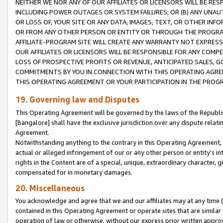
NEITHER WE NOR ANY OF OUR AFFILIATES OR LICENSORS WILL BE RES
INCLUDING POWER OUTAGES OR SYSTEM FAILURES; OR (B) ANY UNAU
OR LOSS OF, YOUR SITE OR ANY DATA, IMAGES, TEXT, OR OTHER IN
OR FROM ANY OTHER PERSON OR ENTITY OR THROUGH THE PROGRA
AFFILIATE-PROGRAM SITE WILL CREATE ANY WARRANTY NOT EXPRESS
OUR AFFILIATES OR LICENSORS WILL BE RESPONSIBLE FOR ANY COMP
LOSS OF PROSPECTIVE PROFITS OR REVENUE, ANTICIPATED SALES, G
COMMITMENTS BY YOU IN CONNECTION WITH THIS OPERATING AGREE
THIS OPERATING AGREEMENT OR YOUR PARTICIPATION IN THE PROG
19. Governing law and Disputes
This Operating Agreement will be governed by the laws of the Republic o
[Bangalore] shall have the exclusive jurisdiction over any dispute rela
Agreement.
Notwithstanding anything to the contrary in this Operating Agreement, w
actual or alleged infringement of our or any other person or entity’s i
rights in the Content are of a special, unique, extraordinary character,
compensated for in monetary damages.
20. Miscellaneous
You acknowledge and agree that we and our affiliates may at any time (d
contained in this Operating Agreement or operate sites that are simila
operation of law or otherwise, without our express prior written approva