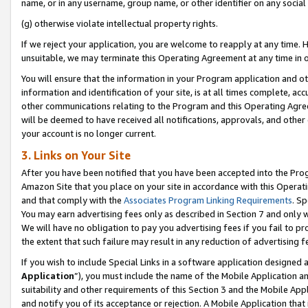
name, or in any username, group name, or other identifier on any social
(g) otherwise violate intellectual property rights.
If we reject your application, you are welcome to reapply at any time. 
unsuitable, we may terminate this Operating Agreement at any time in o
You will ensure that the information in your Program application and o
information and identification of your site, is at all times complete, ac
other communications relating to the Program and this Operating Agre
will be deemed to have received all notifications, approvals, and other
your account is no longer current.
3. Links on Your Site
After you have been notified that you have been accepted into the Prog
Amazon Site that you place on your site in accordance with this Operati
and that comply with the
Associates Program Linking Requirements
. Sp
You may earn advertising fees only as described in Section 7 and only w
We will have no obligation to pay you advertising fees if you fail to pr
the extent that such failure may result in any reduction of advertisin
If you wish to include Special Links in a software application designed
Application
”), you must include the name of the Mobile Application an
suitability and other requirements of this Section 3 and the Mobile Appl
and notify you of its acceptance or rejection. A Mobile Application that