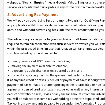
webpage. “
Search Engine
” means Google, Yahoo, Bing, or any other se
service, or any site that participates in any of their respective networks.
8. Advertising Fee Payment
We will pay you advertising fees on a monthly basis for Qualifying Pur
any applicable withholding or deduction described below. We will pay
accrue and withhold advertising fees until the total amount due to you 
The advertising fee payable to you is inclusive of all taxes including a
required to remit in connection with such services for which you will rai
within the prescribed time limit so that Amazon can take input tax cred
such law including but not limited to:
timely issuance of GST compliant invoices;
making the invoices available to Amazon;
depositing applicable taxes on a periodic basis; and
correctly reporting them to the government under tax laws.
If at any time credit of taxes is denied or payment of taxes is sought fr
payment of taxes, inappropriate reporting in the returns filed or non
against any denied credits or taxes recovered as well as any interest 
deduct or withhold taxes, levies or any similar amounts from the adverti
you will be subject to income tax withholding at the rate stipulated un
Tax Act from any amounts payable to you under the Associates Progra