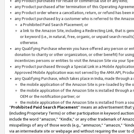
any Product purchased for resale or commercial use of any kind;
any Product purchased after termination of this Operating Agreeme
any Product order where a cancellation, return, or refund has been in
any Product purchased by a customer who is referred to the Amazon
a Prohibited Paid Search Placement; or
a link to the Amazon Site, including a Redirecting Link, that is g
or keyword (i.e., in natural, free, organic, or unpaid search resul
otherwise.
any Qualifying Purchase wherein you have offered any person or entit
donation to charity or other organization, or other benefit) for usi
incentivizes persons or entities to visit the Amazon Site via your Spec
any Product purchased through a Special Link in a Mobile Applicatio
Approved Mobile Application was not served by the AMA API, Product
any Qualifying Purchase, which takes place in India, made through a 
the mobile application of the Amazon Site is pre-loaded by the o
the mobile application of the Amazon Site is installed through a
OEM or the notification partner; or
the mobile application of the Amazon Site is installed from a so
“
Prohibited Paid Search Placement
” means an advertisement that y
(including Proprietary Terms) or other participation in keyword auctions
include the word “amazon,” “Kindle,” or any other trademark of Amazon 
misspellings of any of those words (e.g., “ammazon,” “amaozn,” “kindel
via an intermediate site or webpage and without requiring the user to cl