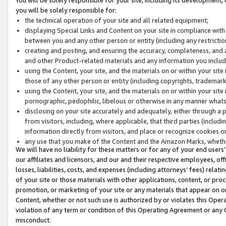
you will be solely responsible for:
the technical operation of your site and all related equipment;
displaying Special Links and Content on your site in compliance w
between you and any other person or entity (including any restrictio
creating and posting, and ensuring the accuracy, completeness, and a
and other Product-related materials and any information you include 
using the Content, your site, and the materials on or within your site
those of any other person or entity (including copyrights, trademarks,
using the Content, your site, and the materials on or within your si
pornographic, pedophilic, libelous or otherwise in any manner what
disclosing on your site accurately and adequately, either through a p
from visitors, including, where applicable, that third parties (inclu
information directly from visitors, and place or recognize cookies o
any use that you make of the Content and the Amazon Marks, wheth
We will have no liability for these matters or for any of your end users
our affiliates and licensors, and our and their respective employees, of
losses, liabilities, costs, and expenses (including attorneys’ fees) relat
of your site or those materials with other applications, content, or pro
promotion, or marketing of your site or any materials that appear on or w
Content, whether or not such use is authorized by or violates this Ope
violation of any term or condition of this Operating Agreement or any 
misconduct.