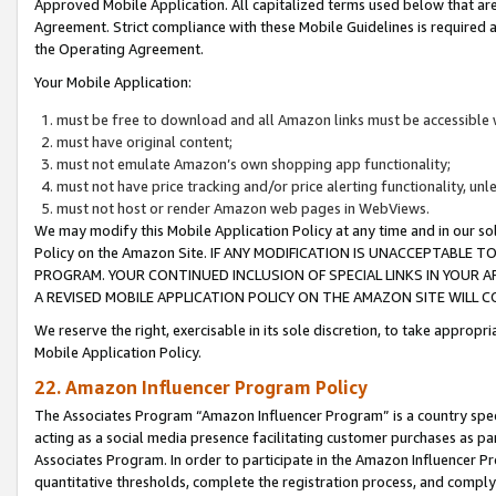
Approved Mobile Application. All capitalized terms used below that ar
Agreement. Strict compliance with these Mobile Guidelines is required a
the Operating Agreement.
Your Mobile Application:
must be free to download and all Amazon links must be accessible 
must have original content;
must not emulate Amazon’s own shopping app functionality;
must not have price tracking and/or price alerting functionality, un
must not host or render Amazon web pages in WebViews.
We may modify this Mobile Application Policy at any time and in our sol
Policy on the Amazon Site. IF ANY MODIFICATION IS UNACCEPTABLE
PROGRAM. YOUR CONTINUED INCLUSION OF SPECIAL LINKS IN YOUR 
A REVISED MOBILE APPLICATION POLICY ON THE AMAZON SITE WILL
We reserve the right, exercisable in its sole discretion, to take approp
Mobile Application Policy.
22. Amazon Influencer Program Policy
The Associates Program “Amazon Influencer Program” is a country specif
acting as a social media presence facilitating customer purchases as pa
Associates Program. In order to participate in the Amazon Influencer P
quantitative thresholds, complete the registration process, and comply