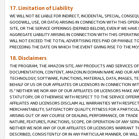
17. Limitation of Liability
WE WILL NOT BE LIABLE FOR INDIRECT, INCIDENTAL, SPECIAL, CONSE
GOODWILL, USE, OR DATA) ARISING IN CONNECTION WITH THIS OP
SITE, OR THE SERVICE OFFERINGS (DEFINED BELOW), EVEN IF WE HAV
AGGREGATE LIABILITY ARISING IN CONNECTION WITH THIS OPERATI
WILL NOT EXCEED THE TOTAL ADVERTISING FEES PAID OR PAYABLE 
PRECEDING THE DATE ON WHICH THE EVENT GIVING RISE TO THE MOS
18. Disclaimers
THE PROGRAM, THE AMAZON SITE, ANY PRODUCTS AND SERVICES OFF
DOCUMENTATION, CONTENT, AMAZON.IN DOMAIN NAME AND OUR AFFI
TECHNOLOGY, SOFTWARE, FUNCTIONS, MATERIALS, DATA, IMAGES, 
BEHALF OF US OR OUR AFFILIATES OR LICENSORS IN CONNECTION WI
IS." NEITHER WE NOR ANY OF OUR AFFILIATES OR LICENSORS MAKE 
STATUTORY, OR OTHERWISE WITH RESPECT TO THE SERVICE OFFERIN
AFFILIATES AND LICENSORS DISCLAIM ALL WARRANTIES WITH RESPECT
MERCHANTABILITY, SATISFACTORY QUALITY, FITNESS FOR A PARTIC
ARISING OUT OF ANY COURSE OF DEALING, PERFORMANCE, OR TRADE
NATURE, FEATURES, FUNCTIONS, SCOPE, OR OPERATION OF ANY SERVI
NEITHER WE NOR ANY OF OUR AFFILIATES OR LICENSORS WARRANT TH
DESCRIBED, CONSISTENTLY OR IN ANY PARTICULAR MANNER, OR WIL