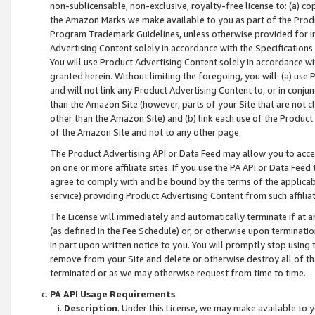
non-sublicensable, non-exclusive, royalty-free license to: (a) co
the Amazon Marks we make available to you as part of the Produc
Program Trademark Guidelines, unless otherwise provided for in
Advertising Content solely in accordance with the Specifications 
You will use Product Advertising Content solely in accordance w
granted herein. Without limiting the foregoing, you will: (a) us
and will not link any Product Advertising Content to, or in conjun
than the Amazon Site (however, parts of your Site that are not c
other than the Amazon Site) and (b) link each use of the Product
of the Amazon Site and not to any other page.
The Product Advertising API or Data Feed may allow you to acces
on one or more affiliate sites. If you use the PA API or Data Feed
agree to comply with and be bound by the terms of the applicabl
service) providing Product Advertising Content from such affiliat
The License will immediately and automatically terminate if at
(as defined in the Fee Schedule) or, or otherwise upon terminati
in part upon written notice to you. You will promptly stop using
remove from your Site and delete or otherwise destroy all of th
terminated or as we may otherwise request from time to time.
PA API Usage Requirements
.
Description
. Under this License, we may make available to 