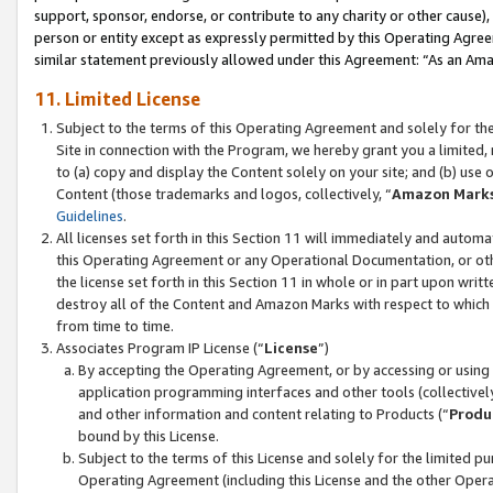
support, sponsor, endorse, or contribute to any charity or other cause),
person or entity except as expressly permitted by this Operating Agree
similar statement previously allowed under this Agreement: “As an Ama
11. Limited License
Subject to the terms of this Operating Agreement and solely for th
Site in connection with the Program, we hereby grant you a limited,
to (a) copy and display the Content solely on your site; and (b) us
Content (those trademarks and logos, collectively, “
Amazon Mark
Guidelines
.
All licenses set forth in this Section 11 will immediately and autom
this Operating Agreement or any Operational Documentation, or oth
the license set forth in this Section 11 in whole or in part upon wr
destroy all of the Content and Amazon Marks with respect to which t
from time to time.
Associates Program IP License (“
License
”)
By accepting the Operating Agreement, or by accessing or using t
application programming interfaces and other tools (collectively
and other information and content relating to Products (“
Produ
bound by this License.
Subject to the terms of this License and solely for the limited p
Operating Agreement (including this License and the other Opera