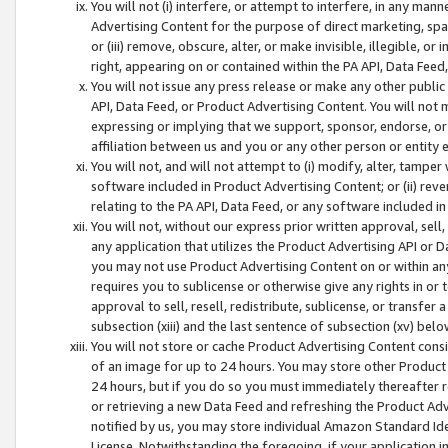
You will not (i) interfere, or attempt to interfere, in any man
Advertising Content for the purpose of direct marketing, spam
or (iii) remove, obscure, alter, or make invisible, illegible, o
right, appearing on or contained within the PA API, Data Feed
You will not issue any press release or make any other public
API, Data Feed, or Product Advertising Content. You will not
expressing or implying that we support, sponsor, endorse, or 
affiliation between us and you or any other person or entity 
You will not, and will not attempt to (i) modify, alter, tamper
software included in Product Advertising Content; or (ii) rev
relating to the PA API, Data Feed, or any software included i
You will not, without our express prior written approval, sell, 
any application that utilizes the Product Advertising API or 
you may not use Product Advertising Content on or within any a
requires you to sublicense or otherwise give any rights in or 
approval to sell, resell, redistribute, sublicense, or transfer 
subsection (xiii) and the last sentence of subsection (xv) belo
You will not store or cache Product Advertising Content consi
of an image for up to 24 hours. You may store other Product
24 hours, but if you do so you must immediately thereafter r
or retrieving a new Data Feed and refreshing the Product Adv
notified by us, you may store individual Amazon Standard Iden
License. Notwithstanding the foregoing, if your application in