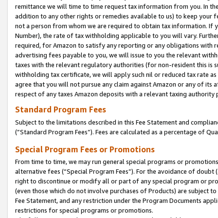
remittance we will time to time request tax information from you. In the
addition to any other rights or remedies available to us) to keep your f
not a person from whom we are required to obtain tax information. If 
Number), the rate of tax withholding applicable to you will vary. Furth
required, for Amazon to satisfy any reporting or any obligations with r
advertising fees payable to you, we will issue to you the relevant withho
taxes with the relevant regulatory authorities (for non-resident this is
withholding tax certificate, we will apply such nil or reduced tax rate 
agree that you will not pursue any claim against Amazon or any of its af
respect of any taxes Amazon deposits with a relevant taxing authority 
Standard Program Fees
Subject to the limitations described in this Fee Statement and complia
(”Standard Program Fees”). Fees are calculated as a percentage of Qua
Special Program Fees or Promotions
From time to time, we may run general special programs or promotions 
alternative fees (“Special Program Fees”). For the avoidance of doubt 
right to discontinue or modify all or part of any special program or p
(even those which do not involve purchases of Products) are subject to di
Fee Statement, and any restriction under the Program Documents applica
restrictions for special programs or promotions.