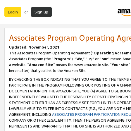
Login
Sign up
or
Associates Program Operating Ag
Updated: November, 2021
This Associates Program Operating Agreement (“
Operating Agreem
Associates Program (the “
Program
”). “
We
,” “
us
,” or “
our
” means Amazo
a website. “
Amazon Site
” means the www.amazon.in site. “
Your site
”
hereinafter) that you link to the Amazon Site.
BY CHECKING THE BOX INDICATING THAT YOU AGREE TO THE TERMS
PARTICIPATE IN THE PROGRAM FOLLOWING OUR POSTING OF A CHANG
DOCUMENTATION ON THE AMAZON SITE, YOU (A) AGREE TO BE BOUN
INDEPENDENTLY EVALUATED THE DESIRABILITY OF PARTICIPATING I
STATEMENT OTHER THAN AS EXPRESSLY SET FORTH IN THIS OPERAT
LAWFULLY ABLE TO ENTER INTO CONTRACTS (E.G., YOU ARE NOT A M
AGREEMENT, INCLUDING
ASSOCIATES PROGRAM PARTICIPATION REQ
COMPANY OR OTHER LEGAL ENTITY, THEN THE PERSON AGREEING TO
REPRESENTS AND WARRANTS THAT HE OR SHE IS AUTHORIZED AND L