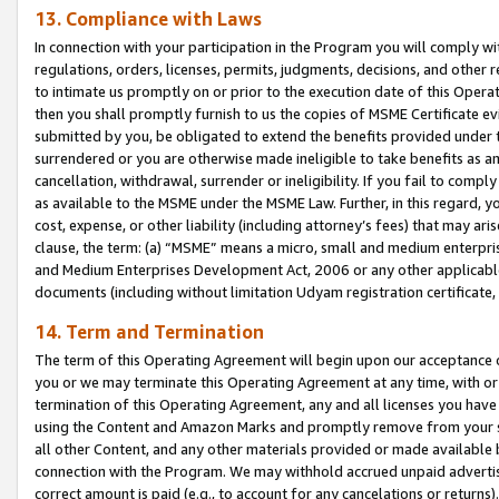
13. Compliance with Laws
In connection with your participation in the Program you will comply with
regulations, orders, licenses, permits, judgments, decisions, and other
to intimate us promptly on or prior to the execution date of this Oper
then you shall promptly furnish to us the copies of MSME Certificate ev
submitted by you, be obligated to extend the benefits provided under t
surrendered or you are otherwise made ineligible to take benefits as 
cancellation, withdrawal, surrender or ineligibility. If you fail to comp
as available to the MSME under the MSME Law. Further, in this regard, y
cost, expense, or other liability (including attorney’s fees) that may a
clause, the term: (a) “MSME” means a micro, small and medium enterpr
and Medium Enterprises Development Act, 2006 or any other applicable l
documents (including without limitation Udyam registration certificate
14. Term and Termination
The term of this Operating Agreement will begin upon our acceptance o
you or we may terminate this Operating Agreement at any time, with or 
termination of this Operating Agreement, any and all licenses you have
using the Content and Amazon Marks and promptly remove from your sit
all other Content, and any other materials provided or made available 
connection with the Program. We may withhold accrued unpaid advertisi
correct amount is paid (e.g., to account for any cancelations or returns