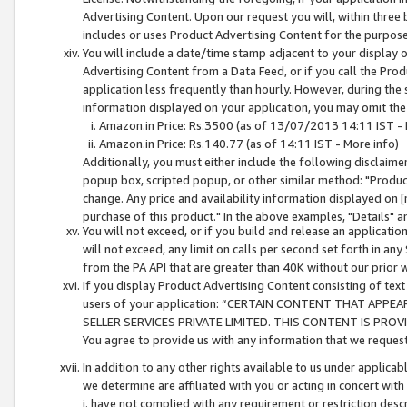
Advertising Content. Upon our request you will, within three b
includes or uses Product Advertising Content for the purpose 
You will include a date/time stamp adjacent to your display o
Advertising Content from a Data Feed, or if you call the Pro
application less frequently than hourly. However, during the
information displayed on your application, you may omit the
Amazon.in Price: Rs.3500 (as of 13/07/2013 14:11 IST - 
Amazon.in Price: Rs.140.77 (as of 14:11 IST - More info)
Additionally, you must either include the following disclaimer 
popup box, scripted popup, or other similar method: "Product 
change. Any price and availability information displayed on [
purchase of this product." In the above examples, "Details" 
You will not exceed, or if you build and release an application
will not exceed, any limit on calls per second set forth in any
from the PA API that are greater than 40K without our prior 
If you display Product Advertising Content consisting of text 
users of your application: “CERTAIN CONTENT THAT APPEA
SELLER SERVICES PRIVATE LIMITED. THIS CONTENT IS PROV
You agree to provide us with any information that we request 
In addition to any other rights available to us under applica
we determine are affiliated with you or acting in concert with
i. have not complied with any requirement or restriction descr