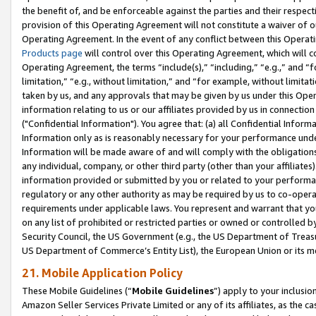
the benefit of, and be enforceable against the parties and their respec
provision of this Operating Agreement will not constitute a waiver of o
Operating Agreement. In the event of any conflict between this Opera
Products page
will control over this Operating Agreement, which will 
Operating Agreement, the terms “include(s),” “including,” “e.g.,” and “f
limitation,” “e.g., without limitation,” and “for example, without limi
taken by us, and any approvals that may be given by us under this Oper
information relating to us or our affiliates provided by us in connecti
("Confidential Information"). You agree that: (a) all Confidential Inform
Information only as is reasonably necessary for your performance und
Information will be made aware of and will comply with the obligations i
any individual, company, or other third party (other than your affiliates
information provided or submitted by you or related to your performan
regulatory or any other authority as may be required by us to co-operate
requirements under applicable laws. You represent and warrant that you 
on any list of prohibited or restricted parties or owned or controlled by
Security Council, the US Government (e.g., the US Department of Treasu
US Department of Commerce’s Entity List), the European Union or its m
21. Mobile Application Policy
These Mobile Guidelines (“
Mobile Guidelines
”) apply to your inclusio
Amazon Seller Services Private Limited or any of its affiliates, as the 