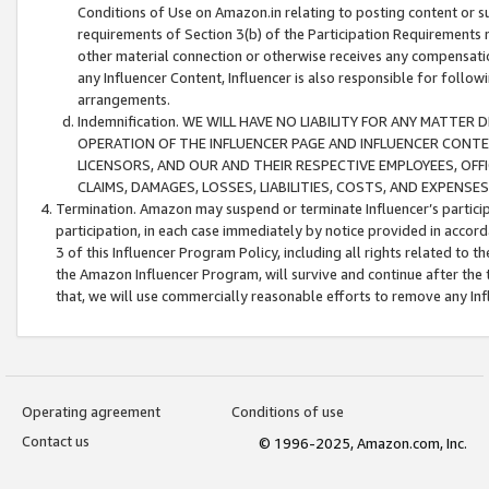
Conditions of Use on Amazon.in relating to posting content or su
requirements of Section 3(b) of the Participation Requirements re
other material connection or otherwise receives any compensation
any Influencer Content, Influencer is also responsible for follo
arrangements.
Indemnification. WE WILL HAVE NO LIABILITY FOR ANY MATTE
OPERATION OF THE INFLUENCER PAGE AND INFLUENCER CONTEN
LICENSORS, AND OUR AND THEIR RESPECTIVE EMPLOYEES, OFF
CLAIMS, DAMAGES, LOSSES, LIABILITIES, COSTS, AND EXPENS
Termination. Amazon may suspend or terminate Influencer’s partici
participation, in each case immediately by notice provided in accord
3 of this Influencer Program Policy, including all rights related to
the Amazon Influencer Program, will survive and continue after the 
that, we will use commercially reasonable efforts to remove any In
Operating agreement
Conditions of use
Contact us
© 1996-2025, Amazon.com, Inc.