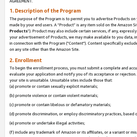
AGREEMENT.
1. Description of the Program
The purpose of the Program is to permit you to advertise Products on yo
made by your end users. A “Product” is any item sold on the Amazon Sit
Products
”). Product may also include certain services, if any, expressl
your advertisement of Products, we may make available to you data, imag
in connection with the Program ("Content"). Content specifically exclud
on any site other than the Amazon Site.
2. Enrollment
To begin the enrollment process, you must submit a complete and accura
evaluate your application and notify you of its acceptance or rejection.
your site is unsuitable. Unsuitable sites include those that:
(a) promote or contain sexually explicit materials;
(b) promote violence or contain violent materials;
(c) promote or contain libelous or defamatory materials;
(d) promote discrimination, or employ discriminatory practices, based on r
(e) promote or undertake illegal activities;
(f) include any trademark of Amazon or its affiliates, or a variant or m