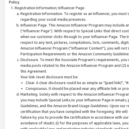
Policy.
Registration Information; Influencer Page
Registration Information. To register as an Influencer, you must
regarding your social media presences.
Influencer Page. This Amazon Influencer Program may include a
(“Influencer Page”). With respect to Special Links that direct cu
when our customer clicks through to your Influencer Page. The I
respect to any text, pictures, compilations, lists, comments, dig
Amazon Influencer Program (“Influencer Content”), you will not su
Participation Requirements or the Amazon Community Guideline
Disclosure. To meet the Associate Program's requirements, you mu
media posts related to the Amazon Influencer Program and (2) id
this Agreement.
Your link-level disclosure must be:
Clear. A clear disclosure could be as simple as "(paid link)",
Conspicuous. It should be placed near any affiliate link or pro
Marketing. Solely with respect to the Amazon Influencer Program
you may include Special Links,to your Influencer Page in emails
Guidelines, and the Amazon Brand Usage Guidelines. Upon our re
certification that you have complied with the foregoing. We will s
failure by you to provide the certification in accordance with our
avoidance of doubt, (i) for the purposes of applicable laws, you
with applicable laws and marketing industry standards and best