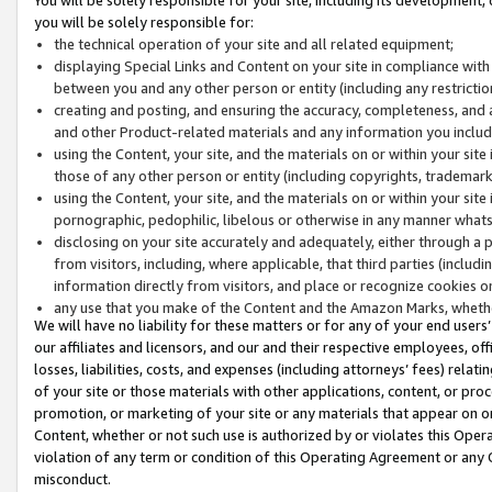
you will be solely responsible for:
the technical operation of your site and all related equipment;
displaying Special Links and Content on your site in compliance w
between you and any other person or entity (including any restrictio
creating and posting, and ensuring the accuracy, completeness, and a
and other Product-related materials and any information you include 
using the Content, your site, and the materials on or within your site
those of any other person or entity (including copyrights, trademarks,
using the Content, your site, and the materials on or within your si
pornographic, pedophilic, libelous or otherwise in any manner what
disclosing on your site accurately and adequately, either through a p
from visitors, including, where applicable, that third parties (inclu
information directly from visitors, and place or recognize cookies o
any use that you make of the Content and the Amazon Marks, wheth
We will have no liability for these matters or for any of your end users
our affiliates and licensors, and our and their respective employees, of
losses, liabilities, costs, and expenses (including attorneys’ fees) relat
of your site or those materials with other applications, content, or pro
promotion, or marketing of your site or any materials that appear on or w
Content, whether or not such use is authorized by or violates this Ope
violation of any term or condition of this Operating Agreement or any 
misconduct.