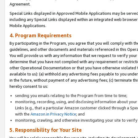
Agreement.
Special Links displayed in Approved Mobile Applications may be serve
including any Special Links displayed within an integrated web browse
Mobile Applications.
4. Program Requirements
By participating in the Program, you agree that you will comply with t
guidelines, and other documents and materials referenced in this Oper
You will provide us with any information that we request to verify yo
determine that you have not complied with any requirement or restrict
other Operational Documentation or that you have otherwise violated t
available to us): (a) withhold any advertising fees payable to you und
in the future, without payment of any advertising fees; (c) terminate th
hereby consent to us:
sending you emails relating to the Program from time to time;
monitoring, recording, using, and disclosing information about your s
Links (e.g., that a particular Amazon customer clicked through a Spe
with the
Amazon.in Privacy Notice
; and
monitoring, crawling, and otherwise investigating your site to ver
5. Responsibility for Your Site
You will be solely responsible for your site, including its development,