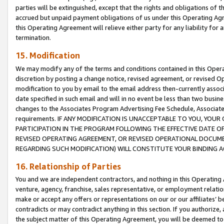
parties will be extinguished, except that the rights and obligations of t
accrued but unpaid payment obligations of us under this Operating Agr
this Operating Agreement will relieve either party for any liability for 
termination.
15. Modification
We may modify any of the terms and conditions contained in this Oper
discretion by posting a change notice, revised agreement, or revised 
modification to you by email to the email address then-currently associ
date specified in such email and will in no event be less than two busine
changes to the Associates Program Advertising Fee Schedule, Associa
requirements. IF ANY MODIFICATION IS UNACCEPTABLE TO YOU, YO
PARTICIPATION IN THE PROGRAM FOLLOWING THE EFFECTIVE DATE OF 
REVISED OPERATING AGREEMENT, OR REVISED OPERATIONAL DOCUMEN
REGARDING SUCH MODIFICATION) WILL CONSTITUTE YOUR BINDING 
16. Relationship of Parties
You and we are independent contractors, and nothing in this Operating
venture, agency, franchise, sales representative, or employment relation
make or accept any offers or representations on our or our affiliates’ b
contradicts or may contradict anything in this section. If you authorize, 
the subject matter of this Operating Agreement, you will be deemed to 