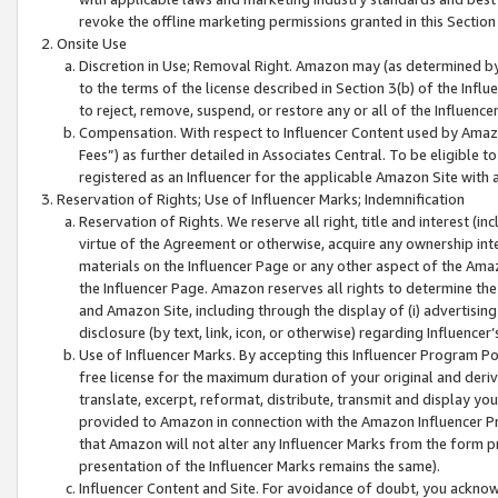
revoke the offline marketing permissions granted in this Section 1
Onsite Use
Discretion in Use; Removal Right. Amazon may (as determined by A
to the terms of the license described in Section 3(b) of the Influ
to reject, remove, suspend, or restore any or all of the Influence
Compensation. With respect to Influencer Content used by Amazon
Fees”) as further detailed in Associates Central. To be eligible
registered as an Influencer for the applicable Amazon Site with 
Reservation of Rights; Use of Influencer Marks; Indemnification
Reservation of Rights. We reserve all right, title and interest (in
virtue of the Agreement or otherwise, acquire any ownership inter
materials on the Influencer Page or any other aspect of the Amazon
the Influencer Page. Amazon reserves all rights to determine the 
and Amazon Site, including through the display of (i) advertising
disclosure (by text, link, icon, or otherwise) regarding Influence
Use of Influencer Marks. By accepting this Influencer Program P
free license for the maximum duration of your original and deriva
translate, excerpt, reformat, distribute, transmit and display y
provided to Amazon in connection with the Amazon Influencer Pr
that Amazon will not alter any Influencer Marks from the form pr
presentation of the Influencer Marks remains the same).
Influencer Content and Site. For avoidance of doubt, you acknowl