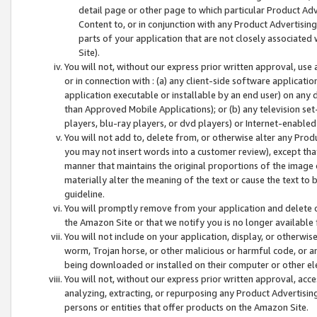
detail page or other page to which particular Product Adve
Content to, or in conjunction with any Product Advertising
parts of your application that are not closely associated
Site).
You will not, without our express prior written approval, use
or in connection with : (a) any client-side software applicati
application executable or installable by an end user) on any 
than Approved Mobile Applications); or (b) any television set-
players, blu-ray players, or dvd players) or Internet-enabled 
You will not add to, delete from, or otherwise alter any Prod
you may not insert words into a customer review), except tha
manner that maintains the original proportions of the image 
materially alter the meaning of the text or cause the text to 
guideline.
You will promptly remove from your application and delete o
the Amazon Site or that we notify you is no longer available 
You will not include on your application, display, or otherwi
worm, Trojan horse, or other malicious or harmful code, or a
being downloaded or installed on their computer or other ele
You will not, without our express prior written approval, acc
analyzing, extracting, or repurposing any Product Advertisin
persons or entities that offer products on the Amazon Site.