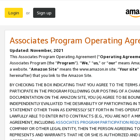
Login
Sign up
or
Associates Program Operating Ag
Updated: November, 2021
This Associates Program Operating Agreement (“
Operating Agreem
Associates Program (the “
Program
”). “
We
,” “
us
,” or “
our
” means Amazo
a website. “
Amazon Site
” means the www.amazon.in site. “
Your site
”
hereinafter) that you link to the Amazon Site.
BY CHECKING THE BOX INDICATING THAT YOU AGREE TO THE TERMS
PARTICIPATE IN THE PROGRAM FOLLOWING OUR POSTING OF A CHANG
DOCUMENTATION ON THE AMAZON SITE, YOU (A) AGREE TO BE BOUN
INDEPENDENTLY EVALUATED THE DESIRABILITY OF PARTICIPATING I
STATEMENT OTHER THAN AS EXPRESSLY SET FORTH IN THIS OPERAT
LAWFULLY ABLE TO ENTER INTO CONTRACTS (E.G., YOU ARE NOT A M
AGREEMENT, INCLUDING
ASSOCIATES PROGRAM PARTICIPATION REQ
COMPANY OR OTHER LEGAL ENTITY, THEN THE PERSON AGREEING TO
REPRESENTS AND WARRANTS THAT HE OR SHE IS AUTHORIZED AND L