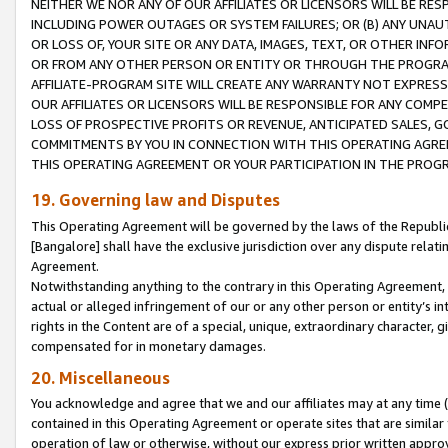
NEITHER WE NOR ANY OF OUR AFFILIATES OR LICENSORS WILL BE RES
INCLUDING POWER OUTAGES OR SYSTEM FAILURES; OR (B) ANY UNAU
OR LOSS OF, YOUR SITE OR ANY DATA, IMAGES, TEXT, OR OTHER IN
OR FROM ANY OTHER PERSON OR ENTITY OR THROUGH THE PROGRA
AFFILIATE-PROGRAM SITE WILL CREATE ANY WARRANTY NOT EXPRESS
OUR AFFILIATES OR LICENSORS WILL BE RESPONSIBLE FOR ANY COMP
LOSS OF PROSPECTIVE PROFITS OR REVENUE, ANTICIPATED SALES, G
COMMITMENTS BY YOU IN CONNECTION WITH THIS OPERATING AGREE
THIS OPERATING AGREEMENT OR YOUR PARTICIPATION IN THE PROG
19. Governing law and Disputes
This Operating Agreement will be governed by the laws of the Republic o
[Bangalore] shall have the exclusive jurisdiction over any dispute rela
Agreement.
Notwithstanding anything to the contrary in this Operating Agreement, w
actual or alleged infringement of our or any other person or entity’s i
rights in the Content are of a special, unique, extraordinary character,
compensated for in monetary damages.
20. Miscellaneous
You acknowledge and agree that we and our affiliates may at any time (d
contained in this Operating Agreement or operate sites that are simila
operation of law or otherwise, without our express prior written approva