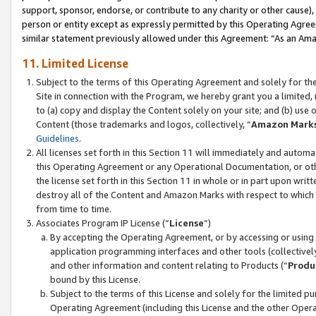
support, sponsor, endorse, or contribute to any charity or other cause),
person or entity except as expressly permitted by this Operating Agree
similar statement previously allowed under this Agreement: “As an Ama
11. Limited License
Subject to the terms of this Operating Agreement and solely for th
Site in connection with the Program, we hereby grant you a limited,
to (a) copy and display the Content solely on your site; and (b) us
Content (those trademarks and logos, collectively, “
Amazon Mark
Guidelines
.
All licenses set forth in this Section 11 will immediately and autom
this Operating Agreement or any Operational Documentation, or oth
the license set forth in this Section 11 in whole or in part upon wr
destroy all of the Content and Amazon Marks with respect to which t
from time to time.
Associates Program IP License (“
License
”)
By accepting the Operating Agreement, or by accessing or using t
application programming interfaces and other tools (collectively
and other information and content relating to Products (“
Produ
bound by this License.
Subject to the terms of this License and solely for the limited p
Operating Agreement (including this License and the other Opera