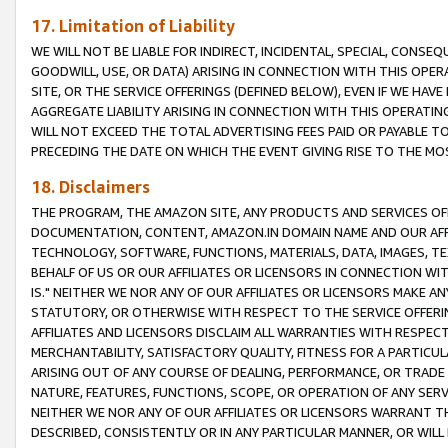
17. Limitation of Liability
WE WILL NOT BE LIABLE FOR INDIRECT, INCIDENTAL, SPECIAL, CONSE
GOODWILL, USE, OR DATA) ARISING IN CONNECTION WITH THIS OP
SITE, OR THE SERVICE OFFERINGS (DEFINED BELOW), EVEN IF WE HAV
AGGREGATE LIABILITY ARISING IN CONNECTION WITH THIS OPERATI
WILL NOT EXCEED THE TOTAL ADVERTISING FEES PAID OR PAYABLE 
PRECEDING THE DATE ON WHICH THE EVENT GIVING RISE TO THE MOS
18. Disclaimers
THE PROGRAM, THE AMAZON SITE, ANY PRODUCTS AND SERVICES OFF
DOCUMENTATION, CONTENT, AMAZON.IN DOMAIN NAME AND OUR AFFI
TECHNOLOGY, SOFTWARE, FUNCTIONS, MATERIALS, DATA, IMAGES, 
BEHALF OF US OR OUR AFFILIATES OR LICENSORS IN CONNECTION WI
IS." NEITHER WE NOR ANY OF OUR AFFILIATES OR LICENSORS MAKE 
STATUTORY, OR OTHERWISE WITH RESPECT TO THE SERVICE OFFERIN
AFFILIATES AND LICENSORS DISCLAIM ALL WARRANTIES WITH RESPECT
MERCHANTABILITY, SATISFACTORY QUALITY, FITNESS FOR A PARTIC
ARISING OUT OF ANY COURSE OF DEALING, PERFORMANCE, OR TRADE
NATURE, FEATURES, FUNCTIONS, SCOPE, OR OPERATION OF ANY SERVI
NEITHER WE NOR ANY OF OUR AFFILIATES OR LICENSORS WARRANT TH
DESCRIBED, CONSISTENTLY OR IN ANY PARTICULAR MANNER, OR WIL