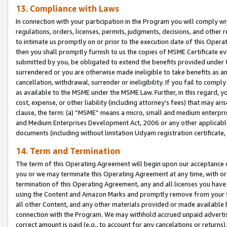
13. Compliance with Laws
In connection with your participation in the Program you will comply with
regulations, orders, licenses, permits, judgments, decisions, and other
to intimate us promptly on or prior to the execution date of this Oper
then you shall promptly furnish to us the copies of MSME Certificate ev
submitted by you, be obligated to extend the benefits provided under t
surrendered or you are otherwise made ineligible to take benefits as 
cancellation, withdrawal, surrender or ineligibility. If you fail to comp
as available to the MSME under the MSME Law. Further, in this regard, y
cost, expense, or other liability (including attorney’s fees) that may a
clause, the term: (a) “MSME” means a micro, small and medium enterpr
and Medium Enterprises Development Act, 2006 or any other applicable l
documents (including without limitation Udyam registration certificate
14. Term and Termination
The term of this Operating Agreement will begin upon our acceptance o
you or we may terminate this Operating Agreement at any time, with or 
termination of this Operating Agreement, any and all licenses you have
using the Content and Amazon Marks and promptly remove from your sit
all other Content, and any other materials provided or made available 
connection with the Program. We may withhold accrued unpaid advertisi
correct amount is paid (e.g., to account for any cancelations or returns