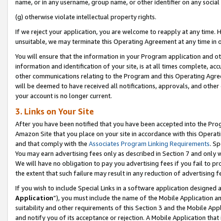
name, or in any username, group name, or other identifier on any social
(g) otherwise violate intellectual property rights.
If we reject your application, you are welcome to reapply at any time. 
unsuitable, we may terminate this Operating Agreement at any time in o
You will ensure that the information in your Program application and o
information and identification of your site, is at all times complete, ac
other communications relating to the Program and this Operating Agre
will be deemed to have received all notifications, approvals, and other
your account is no longer current.
3. Links on Your Site
After you have been notified that you have been accepted into the Prog
Amazon Site that you place on your site in accordance with this Operati
and that comply with the
Associates Program Linking Requirements
. Sp
You may earn advertising fees only as described in Section 7 and only w
We will have no obligation to pay you advertising fees if you fail to pr
the extent that such failure may result in any reduction of advertisin
If you wish to include Special Links in a software application designed
Application
”), you must include the name of the Mobile Application an
suitability and other requirements of this Section 3 and the Mobile Appl
and notify you of its acceptance or rejection. A Mobile Application that