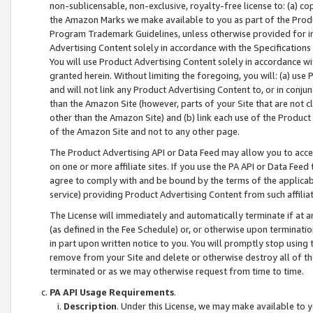
non-sublicensable, non-exclusive, royalty-free license to: (a) co
the Amazon Marks we make available to you as part of the Produc
Program Trademark Guidelines, unless otherwise provided for in
Advertising Content solely in accordance with the Specifications 
You will use Product Advertising Content solely in accordance w
granted herein. Without limiting the foregoing, you will: (a) us
and will not link any Product Advertising Content to, or in conjun
than the Amazon Site (however, parts of your Site that are not c
other than the Amazon Site) and (b) link each use of the Product
of the Amazon Site and not to any other page.
The Product Advertising API or Data Feed may allow you to acces
on one or more affiliate sites. If you use the PA API or Data Feed
agree to comply with and be bound by the terms of the applicabl
service) providing Product Advertising Content from such affiliat
The License will immediately and automatically terminate if at
(as defined in the Fee Schedule) or, or otherwise upon terminati
in part upon written notice to you. You will promptly stop using
remove from your Site and delete or otherwise destroy all of th
terminated or as we may otherwise request from time to time.
PA API Usage Requirements
.
Description
. Under this License, we may make available to 