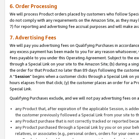
6. Order Processing
We will process Product orders placed by customers who follow Special 
do not comply with any requirements on the Amazon Site, as they may b
7) for reporting and advertising fee accrual purposes and will make av
7. Advertising Fees
We will pay you advertising fees on Qualifying Purchases in accordanc
any excess payment has been made to you for any reason whatsoever, we
fees payable to you under this Operating Agreement. Subject to the exc
through a Special Link on your site to the Amazon Site; (b) during a sin
the order for that Product no later than 89 days following the customer’s
A “
Session
” begins when a customer clicks through a Special Link on yo
hours elapses from that click; (y) the customer places an order for a Pr
Special Link.
Qualifying Purchases exclude, and we will not pay advertising fees on a
any Product that, after expiration of the applicable Session, is ad
the customer previously followed a Special Link from your site to t
any Product purchase that is not correctly tracked or reported beca
any Product purchased through a Special Link by you or on your beha
relatives, or associates (e.g., personal orders, orders for your own 