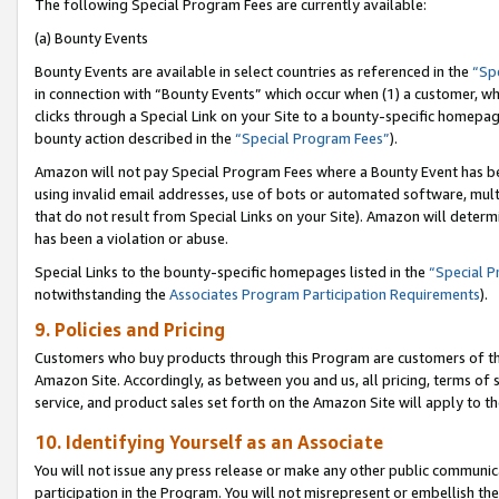
The following Special Program Fees are currently available:
(a) Bounty Events
Bounty Events are available in select countries as referenced in the
“Sp
in connection with “Bounty Events” which occur when (1) a customer, wh
clicks through a Special Link on your Site to a bounty-specific homepa
bounty action described in the
“Special Program Fees”
).
Amazon will not pay Special Program Fees where a Bounty Event has bee
using invalid email addresses, use of bots or automated software, mult
that do not result from Special Links on your Site). Amazon will determin
has been a violation or abuse.
Special Links to the bounty-specific homepages listed in the
“Special 
notwithstanding the
Associates Program Participation Requirements
).
9. Policies and Pricing
Customers who buy products through this Program are customers of the 
Amazon Site. Accordingly, as between you and us, all pricing, terms of 
service, and product sales set forth on the Amazon Site will apply to 
10. Identifying Yourself as an Associate
You will not issue any press release or make any other public communic
participation in the Program. You will not misrepresent or embellish th