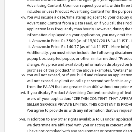
Advertising Content. Upon our request you will, within three b
includes or uses Product Advertising Content for the purpose 
You will include a date/time stamp adjacent to your display o
Advertising Content from a Data Feed, or if you call the Pro
application less frequently than hourly. However, during the
information displayed on your application, you may omit the
Amazon.in Price: Rs.3500 (as of 13/07/2013 14:11 IST - 
Amazon.in Price: Rs.140.77 (as of 14:11 IST - More info)
Additionally, you must either include the following disclaimer 
popup box, scripted popup, or other similar method: "Product 
change. Any price and availability information displayed on [
purchase of this product." In the above examples, "Details" 
You will not exceed, or if you build and release an application
will not exceed, any limit on calls per second set forth in any
from the PA API that are greater than 40K without our prior 
If you display Product Advertising Content consisting of text 
users of your application: “CERTAIN CONTENT THAT APPEA
SELLER SERVICES PRIVATE LIMITED. THIS CONTENT IS PROV
You agree to provide us with any information that we request 
In addition to any other rights available to us under applica
we determine are affiliated with you or acting in concert with
i. have not complied with any requirement or restriction descr