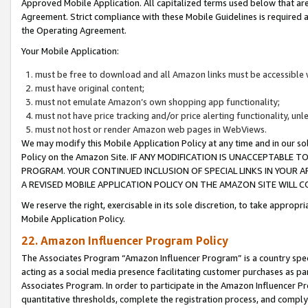
Approved Mobile Application. All capitalized terms used below that ar
Agreement. Strict compliance with these Mobile Guidelines is required a
the Operating Agreement.
Your Mobile Application:
must be free to download and all Amazon links must be accessible 
must have original content;
must not emulate Amazon’s own shopping app functionality;
must not have price tracking and/or price alerting functionality, un
must not host or render Amazon web pages in WebViews.
We may modify this Mobile Application Policy at any time and in our sol
Policy on the Amazon Site. IF ANY MODIFICATION IS UNACCEPTABLE
PROGRAM. YOUR CONTINUED INCLUSION OF SPECIAL LINKS IN YOUR 
A REVISED MOBILE APPLICATION POLICY ON THE AMAZON SITE WILL
We reserve the right, exercisable in its sole discretion, to take approp
Mobile Application Policy.
22. Amazon Influencer Program Policy
The Associates Program “Amazon Influencer Program” is a country specif
acting as a social media presence facilitating customer purchases as pa
Associates Program. In order to participate in the Amazon Influencer P
quantitative thresholds, complete the registration process, and comply