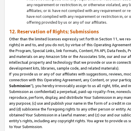
any requirement or restriction in, or otherwise violated, an
affiliates; or iii. have not complied with any requirement or
have not complied with any requirement or restriction in, or
offering provided by us or any of our affiliates.
12. Reservation of Rights; Submissions
Other than the limited licenses expressly set forth in Section 11, we rese
rights) in and to, and you do not, by virtue of this Operating Agreement
the Program, Special Links, link formats, Content, PA API, Data Feeds
and materials on any Amazon Site or the Associates Site, our and our a
intellectual property and technology that we provide or use in connect
development kits, libraries, sample code, and related materials).
If you provide us or any of our affiliates with suggestions, reviews, mod
connection with this Operating Agreement, any Content, or your particip
Submission
”), you hereby irrevocably assign to us all right, title, an
Submission as confidential) a perpetual, paid-up royalty-free, nonexclus
reproduce, perform, display, and distribute Your Submission in any man
any purpose; (c) use and publish your name in the form of a credit in c
and (d) sublicense the foregoing rights to any other person or entity. A
obtained Your Submission in a lawful manner; and (z) our and our sublice
entity’s rights, including any copyright rights. You agree to provide us
to Your Submission.