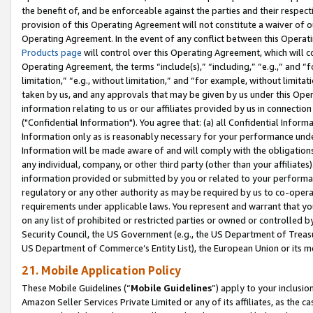
the benefit of, and be enforceable against the parties and their respec
provision of this Operating Agreement will not constitute a waiver of o
Operating Agreement. In the event of any conflict between this Opera
Products page
will control over this Operating Agreement, which will 
Operating Agreement, the terms “include(s),” “including,” “e.g.,” and “f
limitation,” “e.g., without limitation,” and “for example, without limi
taken by us, and any approvals that may be given by us under this Oper
information relating to us or our affiliates provided by us in connecti
("Confidential Information"). You agree that: (a) all Confidential Inform
Information only as is reasonably necessary for your performance und
Information will be made aware of and will comply with the obligations i
any individual, company, or other third party (other than your affiliates
information provided or submitted by you or related to your performan
regulatory or any other authority as may be required by us to co-operate
requirements under applicable laws. You represent and warrant that you 
on any list of prohibited or restricted parties or owned or controlled by
Security Council, the US Government (e.g., the US Department of Treasu
US Department of Commerce’s Entity List), the European Union or its m
21. Mobile Application Policy
These Mobile Guidelines (“
Mobile Guidelines
”) apply to your inclusio
Amazon Seller Services Private Limited or any of its affiliates, as the 