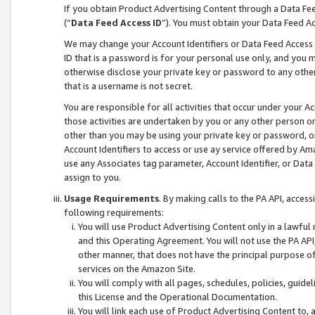
If you obtain Product Advertising Content through a Data F
(“
Data Feed Access ID
”). You must obtain your Data Feed A
We may change your Account Identifiers or Data Feed Access ID
ID that is a password is for your personal use only, and you mu
otherwise disclose your private key or password to any other p
that is a username is not secret.
You are responsible for all activities that occur under your A
those activities are undertaken by you or any other person o
other than you may be using your private key or password, or 
Account Identifiers to access or use ay service offered by 
use any Associates tag parameter, Account Identifier, or Data
assign to you.
Usage Requirements
. By making calls to the PA API, acces
following requirements:
You will use Product Advertising Content only in a lawful
and this Operating Agreement. You will not use the PA API,
other manner, that does not have the principal purpose o
services on the Amazon Site.
You will comply with all pages, schedules, policies, guide
this License and the Operational Documentation.
You will link each use of Product Advertising Content to,