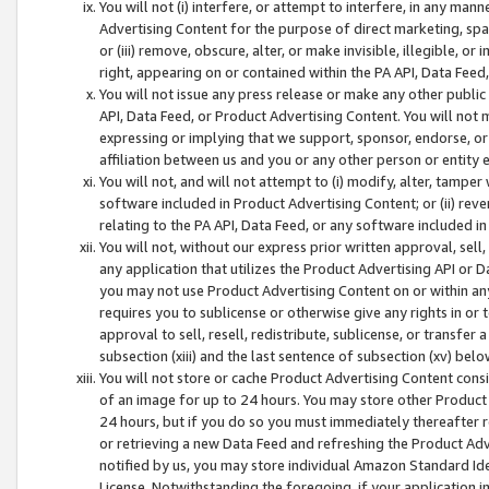
You will not (i) interfere, or attempt to interfere, in any man
Advertising Content for the purpose of direct marketing, spam
or (iii) remove, obscure, alter, or make invisible, illegible, o
right, appearing on or contained within the PA API, Data Feed
You will not issue any press release or make any other public
API, Data Feed, or Product Advertising Content. You will not
expressing or implying that we support, sponsor, endorse, or 
affiliation between us and you or any other person or entity 
You will not, and will not attempt to (i) modify, alter, tamper
software included in Product Advertising Content; or (ii) rev
relating to the PA API, Data Feed, or any software included i
You will not, without our express prior written approval, sell, 
any application that utilizes the Product Advertising API or 
you may not use Product Advertising Content on or within any a
requires you to sublicense or otherwise give any rights in or 
approval to sell, resell, redistribute, sublicense, or transfer 
subsection (xiii) and the last sentence of subsection (xv) belo
You will not store or cache Product Advertising Content consi
of an image for up to 24 hours. You may store other Product
24 hours, but if you do so you must immediately thereafter r
or retrieving a new Data Feed and refreshing the Product Adv
notified by us, you may store individual Amazon Standard Iden
License. Notwithstanding the foregoing, if your application in