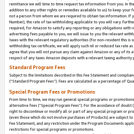
remittance we will time to time request tax information from you. In the
addition to any other rights or remedies available to us) to keep your f
not a person from whom we are required to obtain tax information. If 
Number), the rate of tax withholding applicable to you will vary. Furth
required, for Amazon to satisfy any reporting or any obligations with r
advertising fees payable to you, we will issue to you the relevant withho
taxes with the relevant regulatory authorities (for non-resident this is
withholding tax certificate, we will apply such nil or reduced tax rate 
agree that you will not pursue any claim against Amazon or any of its af
respect of any taxes Amazon deposits with a relevant taxing authority 
Standard Program Fees
Subject to the limitations described in this Fee Statement and complia
(”Standard Program Fees”). Fees are calculated as a percentage of Qua
Special Program Fees or Promotions
From time to time, we may run general special programs or promotions 
alternative fees (“Special Program Fees”). For the avoidance of doubt 
right to discontinue or modify all or part of any special program or p
(even those which do not involve purchases of Products) are subject to di
Fee Statement, and any restriction under the Program Documents applica
restrictions for special programs or promotions.