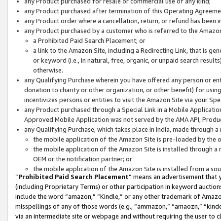
any Product purchased for resale or commercial use of any kind;
any Product purchased after termination of this Operating Agreeme
any Product order where a cancellation, return, or refund has been in
any Product purchased by a customer who is referred to the Amazon
a Prohibited Paid Search Placement; or
a link to the Amazon Site, including a Redirecting Link, that is g
or keyword (i.e., in natural, free, organic, or unpaid search resul
otherwise.
any Qualifying Purchase wherein you have offered any person or entit
donation to charity or other organization, or other benefit) for usi
incentivizes persons or entities to visit the Amazon Site via your Spec
any Product purchased through a Special Link in a Mobile Applicatio
Approved Mobile Application was not served by the AMA API, Product
any Qualifying Purchase, which takes place in India, made through a 
the mobile application of the Amazon Site is pre-loaded by the o
the mobile application of the Amazon Site is installed through a
OEM or the notification partner; or
the mobile application of the Amazon Site is installed from a so
“
Prohibited Paid Search Placement
” means an advertisement that y
(including Proprietary Terms) or other participation in keyword auctions
include the word “amazon,” “Kindle,” or any other trademark of Amazon 
misspellings of any of those words (e.g., “ammazon,” “amaozn,” “kindel
via an intermediate site or webpage and without requiring the user to cl