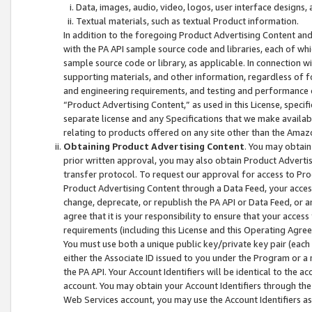
Data, images, audio, video, logos, user interface designs,
Textual materials, such as textual Product information.
In addition to the foregoing Product Advertising Content and
with the PA API sample source code and libraries, each of wh
sample source code or library, as applicable. In connection w
supporting materials, and other information, regardless of fo
and engineering requirements, and testing and performance cri
“Product Advertising Content,” as used in this License, speci
separate license and any Specifications that we make available
relating to products offered on any site other than the Amaz
Obtaining Product Advertising Content
. You may obtain
prior written approval, you may also obtain Product Adverti
transfer protocol. To request our approval for access to Pro
Product Advertising Content through a Data Feed, your access
change, deprecate, or republish the PA API or Data Feed, or a
agree that it is your responsibility to ensure that your acces
requirements (including this License and this Operating Agre
You must use both a unique public key/private key pair (each 
either the Associate ID issued to you under the Program or a
the PA API. Your Account Identifiers will be identical to the
account. You may obtain your Account Identifiers through the
Web Services account, you may use the Account Identifiers as