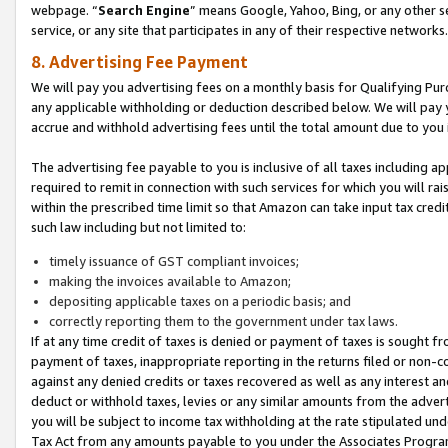
webpage. “
Search Engine
” means Google, Yahoo, Bing, or any other se
service, or any site that participates in any of their respective networks.
8. Advertising Fee Payment
We will pay you advertising fees on a monthly basis for Qualifying Pur
any applicable withholding or deduction described below. We will pay
accrue and withhold advertising fees until the total amount due to you 
The advertising fee payable to you is inclusive of all taxes including a
required to remit in connection with such services for which you will rai
within the prescribed time limit so that Amazon can take input tax cred
such law including but not limited to:
timely issuance of GST compliant invoices;
making the invoices available to Amazon;
depositing applicable taxes on a periodic basis; and
correctly reporting them to the government under tax laws.
If at any time credit of taxes is denied or payment of taxes is sought fr
payment of taxes, inappropriate reporting in the returns filed or non
against any denied credits or taxes recovered as well as any interest 
deduct or withhold taxes, levies or any similar amounts from the adverti
you will be subject to income tax withholding at the rate stipulated un
Tax Act from any amounts payable to you under the Associates Progra