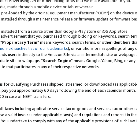
uct Advertising API or other linking tools that we make available to you.
ndia, made through a mobile device or tablet wherein:
s pre-loaded by the original equipment manufacturer ("OEM") on the device or
s installed through a maintenance release or firmware update or firmware bas
s installed from a source other than Google Play store or iOS App Store
 advertisement that you purchased through bidding on keywords, search terms,
 “
Proprietary Term
” means keywords, search terms, or other identifiers th
 non-exhaustive list of our trademarks
), or variations or misspellings of an
ends users indirectly to the Amazon Site via an intermediate site or webpage a
diate site or webpage. “
Search Engine
” means Google, Yahoo, Bing, or any 
site that participates in any of their respective networks.
is for Qualifying Purchases shipped, streamed, or downloaded (as applicable)
l pay you approximately 60 days following the end of each calendar month, 
00 in case of NEFT transfers.
all taxes including applicable service tax or goods and services tax or other t
se a valid invoice under applicable law(s) and regulations and report it in the
. You undertake to comply with any of the applicable provisions of such law i