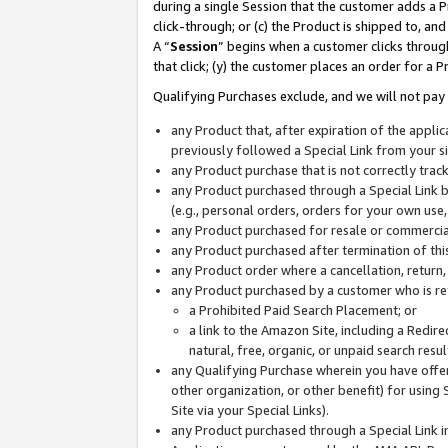
during a single Session that the customer adds a P
click-through; or (c) the Product is shipped to, and
A “
Session
” begins when a customer clicks through
that click; (y) the customer places an order for a P
Qualifying Purchases exclude, and we will not pay 
any Product that, after expiration of the appl
previously followed a Special Link from your s
any Product purchase that is not correctly tra
any Product purchased through a Special Link by
(e.g., personal orders, orders for your own use
any Product purchased for resale or commercial
any Product purchased after termination of th
any Product order where a cancellation, return,
any Product purchased by a customer who is re
a Prohibited Paid Search Placement; or
a link to the Amazon Site, including a Redire
natural, free, organic, or unpaid search resu
any Qualifying Purchase wherein you have offere
other organization, or other benefit) for using 
Site via your Special Links).
any Product purchased through a Special Link i