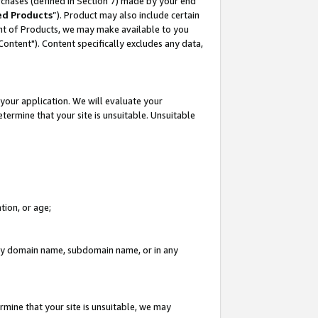
rchases (defined in Section 7) made by your end
ed Products
”). Product may also include certain
ment of Products, we may make available to you
"Content"). Content specifically excludes any data,
your application. We will evaluate your
etermine that your site is unsuitable. Unsuitable
tion, or age;
n any domain name, subdomain name, or in any
rmine that your site is unsuitable, we may