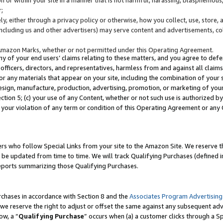
;
y, either through a privacy policy or otherwise, how you collect, use, store, 
(including us and other advertisers) may serve content and advertisements, co
Amazon Marks, whether or not permitted under this Operating Agreement.
any of your end users’ claims relating to these matters, and you agree to defen
officers, directors, and representatives, harmless from and against all claims,
e or any materials that appear on your site, including the combination of your 
esign, manufacture, production, advertising, promotion, or marketing of your 
Section 5; (c) your use of any Content, whether or not such use is authorized 
 your violation of any term or condition of this Operating Agreement or any
s who follow Special Links from your site to the Amazon Site. We reserve th
be updated from time to time. We will track Qualifying Purchases (defined in
reports summarizing those Qualifying Purchases.
rchases in accordance with Section 8 and the
Associates Program Advertising
e reserve the right to adjust or offset the same against any subsequent adv
ow, a “
Qualifying Purchase
” occurs when (a) a customer clicks through a Sp