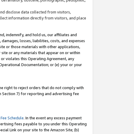
and disclose data collected from visitors,
llect information directly from visitors, and place
d, indemnify, and hold us, our affiliates and
 damages, losses, liabilities, costs, and expenses
site or those materials with other applications,
site or any materials that appear on or within
by or violates this Operating Agreement, any
 Operational Documentation; or (e) your or your
e right to reject orders that do not comply with
 Section 7) for reporting and advertising fee
 Fee Schedule
. In the event any excess payment
ertising fees payable to you under this Operating
ecial Link on your site to the Amazon Site; (b)