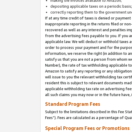
making the invoices available to Amazon;
depositing applicable taxes on a periodic basis
correctly reporting them to the government und
If at any time credit of taxes is denied or payment
inappropriate reporting in the returns filed or n
recovered as well as any interest and penalties im
from the advertising fees payable to you. If you ar
applicable law. We will deduct or withhold taxes
order to process your payment and for the purpose
information, we reserve the right (in addition to a
satisfy us that you are not a person from whom we
Number), the rate of tax withholding applicable to
Amazon to satisfy any reporting or any obligation
will issue to you the relevant withholding tax certi
resident this is subject to relevant documents made 
applicable withholding tax rate on advertising fee
all such claims you may now or in the future have,
Standard Program Fees
Subject to the limitations described in this Fee S
Fees”). Fees are calculated as a percentage of Qua
Special Program Fees or Promotions