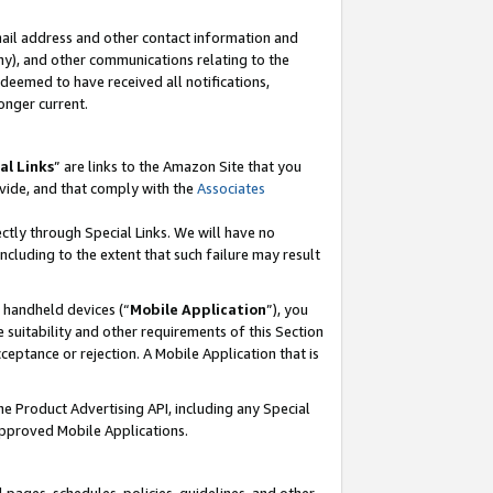
mail address and other contact information and
 any), and other communications relating to the
eemed to have received all notifications,
onger current.
al Links
” are links to the Amazon Site that you
vide, and that comply with the
Associates
ectly through Special Links. We will have no
including to the extent that such failure may result
r handheld devices (“
Mobile Application
”), you
 suitability and other requirements of this Section
ceptance or rejection. A Mobile Application that is
the Product Advertising API, including any Special
Approved Mobile Applications.