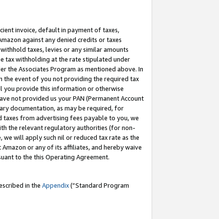
cient invoice, default in payment of taxes,
 Amazon against any denied credits or taxes
withhold taxes, levies or any similar amounts
me tax withholding at the rate stipulated under
der the Associates Program as mentioned above. In
n the event of you not providing the required tax
il you provide this information or otherwise
r have not provided us your PAN (Permanent Account
ssary documentation, as may be required, for
ld taxes from advertising fees payable to you, we
ith the relevant regulatory authorities (for non-
, we will apply such nil or reduced tax rate as the
 Amazon or any of its affiliates, and hereby waive
rsuant to the this Operating Agreement.
escribed in the
Appendix
(”Standard Program