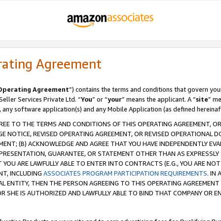
rating Agreement
Operating Agreement
”) contains the terms and conditions that govern you
ller Services Private Ltd. “
You
” or “
your
” means the applicant. A “
site
” me
, any software application(s) and any Mobile Application (as defined hereinaf
REE TO THE TERMS AND CONDITIONS OF THIS OPERATING AGREEMENT, OR 
 NOTICE, REVISED OPERATING AGREEMENT, OR REVISED OPERATIONAL D
ENT; (B) ACKNOWLEDGE AND AGREE THAT YOU HAVE INDEPENDENTLY EVALU
PRESENTATION, GUARANTEE, OR STATEMENT OTHER THAN AS EXPRESSLY 
YOU ARE LAWFULLY ABLE TO ENTER INTO CONTRACTS (E.G., YOU ARE NOT 
NT, INCLUDING
ASSOCIATES PROGRAM PARTICIPATION REQUIREMENTS
. IN
AL ENTITY, THEN THE PERSON AGREEING TO THIS OPERATING AGREEMENT
 SHE IS AUTHORIZED AND LAWFULLY ABLE TO BIND THAT COMPANY OR E