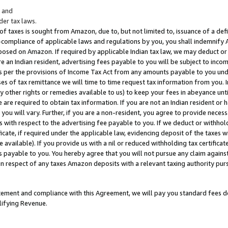
; and
er tax laws.
 of taxes is sought from Amazon, due to, but not limited to, issuance of a defi
on-compliance of applicable laws and regulations by you, you shall indemnify
posed on Amazon. If required by applicable Indian tax law, we may deduct or 
e an Indian resident, advertising fees payable to you will be subject to inco
 as per the provisions of Income Tax Act from any amounts payable to you un
s of tax remittance we will time to time request tax information from you. I
ny other rights or remedies available to us) to keep your fees in abeyance unt
 are required to obtain tax information. If you are not an Indian resident o
 you will vary. Further, if you are a non-resident, you agree to provide nece
s with respect to the advertising fee payable to you. If we deduct or withho
ficate, if required under the applicable law, evidencing deposit of the taxes w
available). If you provide us with a nil or reduced withholding tax certificate
s payable to you. You hereby agree that you will not pursue any claim against
 in respect of any taxes Amazon deposits with a relevant taxing authority pu
tatement and compliance with this Agreement, we will pay you standard fees d
lifying Revenue.