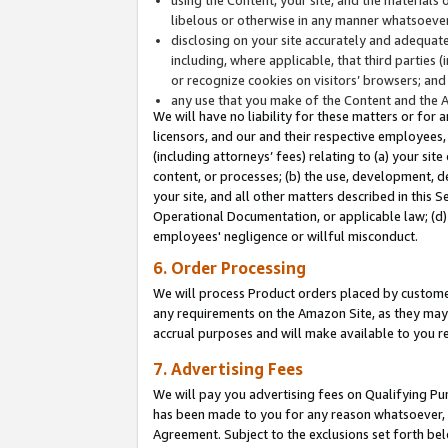
libelous or otherwise in any manner whatsoever
disclosing on your site accurately and adequatel
including, where applicable, that third parties 
or recognize cookies on visitors’ browsers; and
any use that you make of the Content and the 
We will have no liability for these matters or for 
licensors, and our and their respective employees, 
(including attorneys’ fees) relating to (a) your sit
content, or processes; (b) the use, development, d
your site, and all other matters described in this 
Operational Documentation, or applicable law; (d)
employees' negligence or willful misconduct.
6. Order Processing
We will process Product orders placed by customer
any requirements on the Amazon Site, as they may 
accrual purposes and will make available to you 
7. Advertising Fees
We will pay you advertising fees on Qualifying Pu
has been made to you for any reason whatsoever, w
Agreement. Subject to the exclusions set forth bel