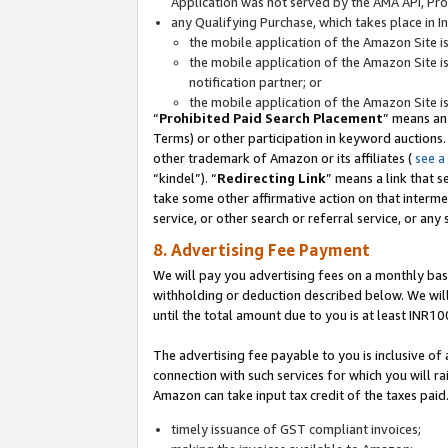
Application was not served by the AMA API, Prod
any Qualifying Purchase, which takes place in I
the mobile application of the Amazon Site i
the mobile application of the Amazon Site i
notification partner; or
the mobile application of the Amazon Site i
“
Prohibited Paid Search Placement
” means an
Terms) or other participation in keyword auctions.
other trademark of Amazon or its affiliates (
see a
“kindel”). “
Redirecting Link
” means a link that s
take some other affirmative action on that interme
service, or other search or referral service, or any 
8. Advertising Fee Payment
We will pay you advertising fees on a monthly bas
withholding or deduction described below. We wil
until the total amount due to you is at least INR10
The advertising fee payable to you is inclusive of 
connection with such services for which you will rai
Amazon can take input tax credit of the taxes paid
timely issuance of GST compliant invoices;