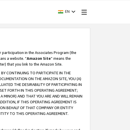
EN
r participation in the Associates Program (the
ans a website. “
Amazon Site
” means the
ter) that you link to the Amazon Site.
BY CONTINUING TO PARTICIPATE IN THE
OCUMENTATION ON THE AMAZON SITE, YOU (A)
ATED THE DESIRABILITY OF PARTICIPATING IN
SET FORTH IN THIS OPERATING AGREEMENT;
A MINOR) AND THAT YOU ARE AND WILL REMAIN
 ADDITION, IF THIS OPERATING AGREEMENT IS
 ON BEHALF OF THAT COMPANY OR ENTITY
NTITY TO THIS OPERATING AGREEMENT.