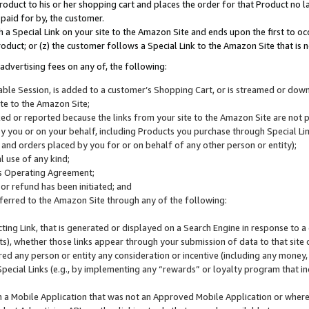
roduct to his or her shopping cart and places the order for that Product no la
 paid for by, the customer.
 a Special Link on your site to the Amazon Site and ends upon the first to oc
roduct; or (z) the customer follows a Special Link to the Amazon Site that is n
advertising fees on any of, the following:
icable Session, is added to a customer’s Shopping Cart, or is streamed or do
ite to the Amazon Site;
cked or reported because the links from your site to the Amazon Site are not
 you or on your behalf, including Products you purchase through Special Links
, and orders placed by you for or on behalf of any other person or entity);
 use of any kind;
is Operating Agreement;
 or refund has been initiated; and
ferred to the Amazon Site through any of the following:
cting Link, that is generated or displayed on a Search Engine in response to a 
lts), whether those links appear through your submission of data to that site 
d any person or entity any consideration or incentive (including any money, r
Special Links (e.g., by implementing any “rewards” or loyalty program that in
n a Mobile Application that was not an Approved Mobile Application or where