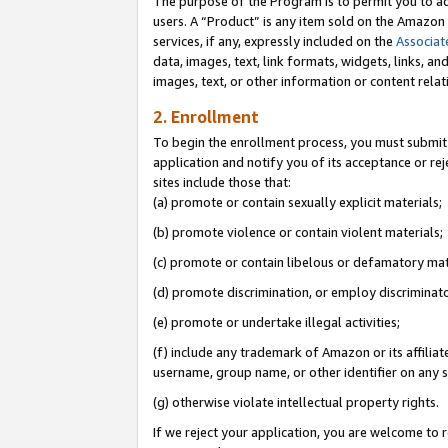
The purpose of the Program is to permit you to ad
users. A “Product” is any item sold on the Amazon S
services, if any, expressly included on the
Associat
data, images, text, link formats, widgets, links, a
images, text, or other information or content rela
2. Enrollment
To begin the enrollment process, you must submit 
application and notify you of its acceptance or rej
sites include those that:
(a) promote or contain sexually explicit materials;
(b) promote violence or contain violent materials;
(c) promote or contain libelous or defamatory mat
(d) promote discrimination, or employ discriminatory
(e) promote or undertake illegal activities;
(f) include any trademark of Amazon or its affiliat
username, group name, or other identifier on any s
(g) otherwise violate intellectual property rights.
If we reject your application, you are welcome to 