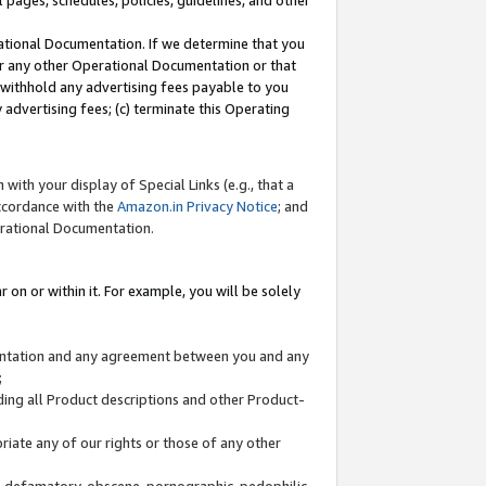
l pages, schedules, policies, guidelines, and other
ational Documentation. If we determine that you
or any other Operational Documentation or that
) withhold any advertising fees payable to you
advertising fees; (c) terminate this Operating
with your display of Special Links (e.g., that a
accordance with the
Amazon.in Privacy Notice
; and
erational Documentation.
 on or within it. For example, you will be solely
mentation and any agreement between you and any
;
ding all Product descriptions and other Product-
priate any of our rights or those of any other
us, defamatory, obscene, pornographic, pedophilic,