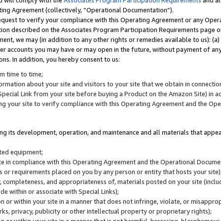
u will comply with the
Associates Program Participation Requirements
and al
ting Agreement (collectively, “Operational Documentation”).
request to verify your compliance with this Operating Agreement or any Oper
ction described on the Associates Program Participation Requirements page 
nt, we may (in addition to any other rights or remedies available to us): (a
her accounts you may have or may open in the future, without payment of any 
ons. In addition, you hereby consent to us:
m time to time;
ormation about your site and visitors to your site that we obtain in connection 
pecial Link from your site before buying a Product on the Amazon Site) in 
ing your site to verify compliance with this Operating Agreement and the Op
ding its development, operation, and maintenance and all materials that appear
lated equipment;
site in compliance with this Operating Agreement and the Operational Docu
ns or requirements placed on you by any person or entity that hosts your site)
, completeness, and appropriateness of, materials posted on your site (inclu
e within or associate with Special Links);
on or within your site in a manner that does not infringe, violate, or misappro
s, privacy, publicity or other intellectual property or proprietary rights);
 on or within your site in a manner that is not harmful, harassing, blasphemo