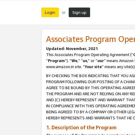
Login
Sign up
or
Associates Program Ope
Updated: November, 2021
This Associates Program Operating Agreement (“
“
Program
”). “
We
,” “
us
,” or “
our
” means Amazon Se
www.amazon.in site. “
Your site
” means any site(s)
BY CHECKING THE BOX INDICATING THAT YOU AG
PROGRAM FOLLOWING OUR POSTING OF A CHANGE
AGREE TO BE BOUND BY THIS OPERATING AGREEM
THE PROGRAM AND ARE NOT RELYING ON ANY RE
AND (C) HEREBY REPRESENT AND WARRANT THAT 
IN COMPLIANCE WITH THIS OPERATING AGREEME
BEING AGREED TO BY A COMPANY OR OTHER LEG
HEREBY REPRESENTS AND WARRANTS THAT HE OR
1. Description of the Program