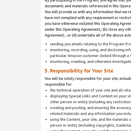
By participating in the Program, you agree that yo
documents and materials referenced in this Opera
You will provide us with any information that we 
have not complied with any requirement or restri
you have otherwise violated this Operating Agreeme
under this Operating Agreement,; (b) close any ot
Agreement, ; or (d) undertake all of the above acti
sending you emails relating to the Program fro
monitoring, recording, using, and disclosing inf
particular Amazon customer clicked through a S
monitoring, crawling, and otherwise investigat
5. Responsibility for Your Site
You will be solely responsible for your site, inclu
responsible for:
the technical operation of your site and all re
displaying Special Links and Content on your 
other person or entity (including any restrictio
creating and posting, and ensuring the accuracy
related materials and any information you includ
using the Content, your site, and the materials 
person or entity (including copyrights, trademark
using the Content, your site, and the materials