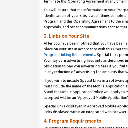
terminate this Operating Agreement at any time in 
You will ensure that the information in your Prog
identification of your site, is at all times comple
Program and this Operating Agreement to the email
approvals, and other communications sent to that e
3. Links on Your Site
After you have been notified that you have been ac
place on your site in accordance with this Operatin
Program Linking Requirements
. Special Links perm
You may earn advertising fees only as described in
obligation to pay you advertising fees if you fail 
in any reduction of advertising fee amounts that 
If you wish to include Special Links in a software
must include the name of the Mobile Application an
3 and the Mobile Application Policy will apply to M
accepted will be an "Approved Mobile Application"
Special Links displayed in Approved Mobile Appli
Links displayed within an integrated web browser 
4. Program Requirements