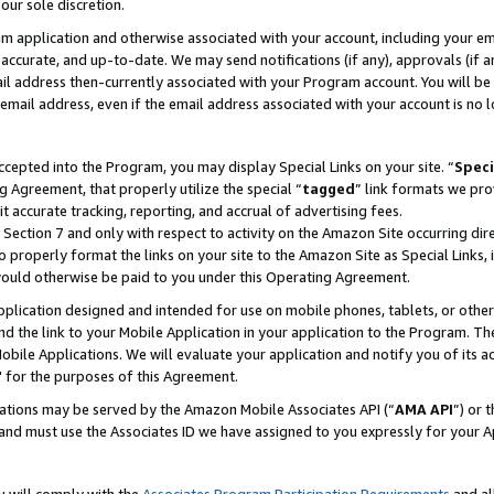
our sole discretion.
ram application and otherwise associated with your account, including your e
te, accurate, and up-to-date. We may send notifications (if any), approvals (if
 address then-currently associated with your Program account. You will be d
mail address, even if the email address associated with your account is no l
cepted into the Program, you may display Special Links on your site. “
Speci
g Agreement, that properly utilize the special “
tagged
” link formats we pro
it accurate tracking, reporting, and accrual of advertising fees.
 Section 7 and only with respect to activity on the Amazon Site occurring dir
to properly format the links on your site to the Amazon Site as Special Links, 
would otherwise be paid to you under this Operating Agreement.
 application designed and intended for use on mobile phones, tablets, or othe
d the link to your Mobile Application in your application to the Program. The
obile Applications. We will evaluate your application and notify you of its ac
 for the purposes of this Agreement.
cations may be served by the Amazon Mobile Associates API (“
AMA API
”) or 
and must use the Associates ID we have assigned to you expressly for your 