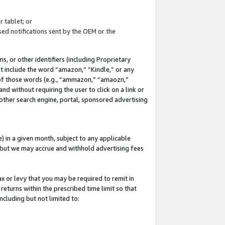
 tablet; or
ed notifications sent by the OEM or the
 or other identifiers (including Proprietary
at include the word “amazon,” “Kindle,” or any
y of those words (e.g., “ammazon,” “amaozn,”
nd without requiring the user to click on a link or
other search engine, portal, sponsored advertising
 in a given month, subject to any applicable
but we may accrue and withhold advertising fees
ax or levy that you may be required to remit in
 returns within the prescribed time limit so that
ncluding but not limited to: