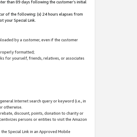
ter than 89 days following the customer’s initial
cur of the following: (x) 24 hours elapses from
ot your Special Link.
wnloaded by a customer, even if the customer
 properly formatted;
 for yourself, friends, relatives, or associates
general Internet search query or keyword (i.e., in
or otherwise.
ebate, discount, points, donation to charity or
centivizes persons or entities to visit the Amazon
 the Special Link in an Approved Mobile