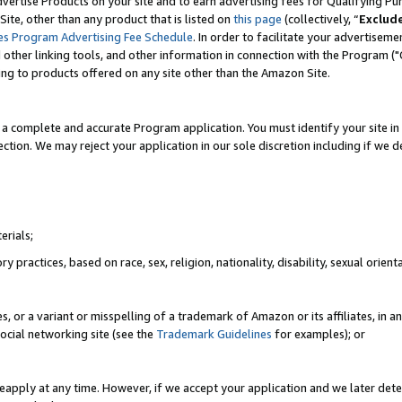
vertise Products on your site and to earn advertising fees for Qualifying Pu
ite, other than any product that is listed on
this page
(collectively, “
Exclud
es Program Advertising Fee Schedule
. In order to facilitate your advertise
nd other linking tools, and other information in connection with the Program (
ting to products offered on any site other than the Amazon Site.
a complete and accurate Program application. You must identify your site in 
ection. We may reject your application in our sole discretion including if we d
erials;
 practices, based on race, sex, religion, nationality, disability, sexual orienta
es, or a variant or misspelling of a trademark of Amazon or its affiliates, i
ocial networking site (see the
Trademark Guidelines
for examples); or
reapply at any time. However, if we accept your application and we later dete