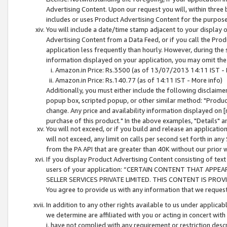
Advertising Content. Upon our request you will, within three b
includes or uses Product Advertising Content for the purpose 
You will include a date/time stamp adjacent to your display o
Advertising Content from a Data Feed, or if you call the Pro
application less frequently than hourly. However, during the
information displayed on your application, you may omit the
Amazon.in Price: Rs.3500 (as of 13/07/2013 14:11 IST - 
Amazon.in Price: Rs.140.77 (as of 14:11 IST - More info)
Additionally, you must either include the following disclaimer 
popup box, scripted popup, or other similar method: "Product 
change. Any price and availability information displayed on [
purchase of this product." In the above examples, "Details" 
You will not exceed, or if you build and release an application
will not exceed, any limit on calls per second set forth in any
from the PA API that are greater than 40K without our prior 
If you display Product Advertising Content consisting of text 
users of your application: “CERTAIN CONTENT THAT APPEA
SELLER SERVICES PRIVATE LIMITED. THIS CONTENT IS PROV
You agree to provide us with any information that we request 
In addition to any other rights available to us under applica
we determine are affiliated with you or acting in concert with
i. have not complied with any requirement or restriction descr