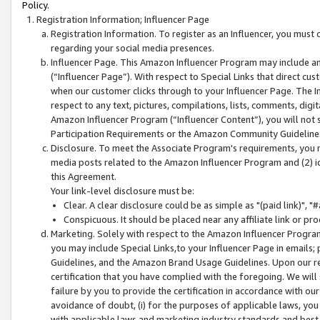
Policy.
Registration Information; Influencer Page
Registration Information. To register as an Influencer, you must
regarding your social media presences.
Influencer Page. This Amazon Influencer Program may include a
(“Influencer Page”). With respect to Special Links that direct cu
when our customer clicks through to your Influencer Page. The I
respect to any text, pictures, compilations, lists, comments, dig
Amazon Influencer Program (“Influencer Content”), you will not su
Participation Requirements or the Amazon Community Guideline
Disclosure. To meet the Associate Program's requirements, you mu
media posts related to the Amazon Influencer Program and (2) id
this Agreement.
Your link-level disclosure must be:
Clear. A clear disclosure could be as simple as "(paid link)",
Conspicuous. It should be placed near any affiliate link or pro
Marketing. Solely with respect to the Amazon Influencer Program
you may include Special Links,to your Influencer Page in emails
Guidelines, and the Amazon Brand Usage Guidelines. Upon our re
certification that you have complied with the foregoing. We will s
failure by you to provide the certification in accordance with our
avoidance of doubt, (i) for the purposes of applicable laws, you
with applicable laws and marketing industry standards and best