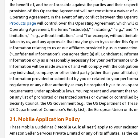
the benefit of, and be enforceable against the parties and their respec
provision of this Operating Agreement will not constitute a waiver of o
Operating Agreement. In the event of any conflict between this Opera
Products page
will control over this Operating Agreement, which will 
Operating Agreement, the terms “include(s),” “including,” “e.g.,” and “f
limitation,” “e.g., without limitation,” and “for example, without limi
taken by us, and any approvals that may be given by us under this Oper
information relating to us or our affiliates provided by us in connecti
("Confidential Information"). You agree that: (a) all Confidential Inform
Information only as is reasonably necessary for your performance und
Information will be made aware of and will comply with the obligations i
any individual, company, or other third party (other than your affiliates
information provided or submitted by you or related to your performan
regulatory or any other authority as may be required by us to co-operate
requirements under applicable laws. You represent and warrant that you 
on any list of prohibited or restricted parties or owned or controlled by
Security Council, the US Government (e.g., the US Department of Treasu
US Department of Commerce’s Entity List), the European Union or its m
21. Mobile Application Policy
These Mobile Guidelines (“
Mobile Guidelines
”) apply to your inclusio
Amazon Seller Services Private Limited or any of its affiliates, as the 