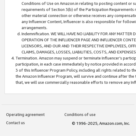
Conditions of Use on Amazon.in relating to posting content or su
requirements of Section 3(b) of the Participation Requirements re
other material connection or otherwise receives any compensation
any Influencer Content, Influencer is also responsible for follo
arrangements.
Indemnification. WE WILL HAVE NO LIABILITY FOR ANY MATTE
OPERATION OF THE INFLUENCER PAGE AND INFLUENCER CONTEN
LICENSORS, AND OUR AND THEIR RESPECTIVE EMPLOYEES, OFF
CLAIMS, DAMAGES, LOSSES, LIABILITIES, COSTS, AND EXPENS
Termination. Amazon may suspend or terminate Influencer’s partici
participation, in each case immediately by notice provided in accord
3 of this Influencer Program Policy, including all rights related to
the Amazon Influencer Program, will survive and continue after the 
that, we will use commercially reasonable efforts to remove any In
Operating agreement
Conditions of use
Contact us
© 1996-2025, Amazon.com, Inc.