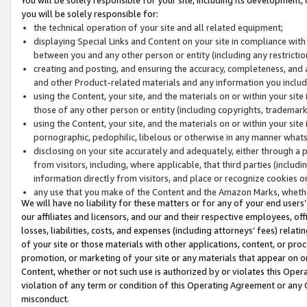
you will be solely responsible for:
the technical operation of your site and all related equipment;
displaying Special Links and Content on your site in compliance w
between you and any other person or entity (including any restrictio
creating and posting, and ensuring the accuracy, completeness, and a
and other Product-related materials and any information you include 
using the Content, your site, and the materials on or within your site
those of any other person or entity (including copyrights, trademarks,
using the Content, your site, and the materials on or within your si
pornographic, pedophilic, libelous or otherwise in any manner what
disclosing on your site accurately and adequately, either through a p
from visitors, including, where applicable, that third parties (inclu
information directly from visitors, and place or recognize cookies o
any use that you make of the Content and the Amazon Marks, wheth
We will have no liability for these matters or for any of your end users
our affiliates and licensors, and our and their respective employees, of
losses, liabilities, costs, and expenses (including attorneys’ fees) relat
of your site or those materials with other applications, content, or pro
promotion, or marketing of your site or any materials that appear on or w
Content, whether or not such use is authorized by or violates this Ope
violation of any term or condition of this Operating Agreement or any 
misconduct.