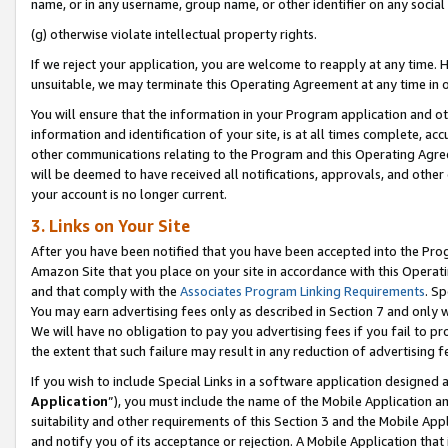
name, or in any username, group name, or other identifier on any social
(g) otherwise violate intellectual property rights.
If we reject your application, you are welcome to reapply at any time. 
unsuitable, we may terminate this Operating Agreement at any time in o
You will ensure that the information in your Program application and o
information and identification of your site, is at all times complete, ac
other communications relating to the Program and this Operating Agre
will be deemed to have received all notifications, approvals, and other
your account is no longer current.
3. Links on Your Site
After you have been notified that you have been accepted into the Prog
Amazon Site that you place on your site in accordance with this Operati
and that comply with the
Associates Program Linking Requirements
. Sp
You may earn advertising fees only as described in Section 7 and only w
We will have no obligation to pay you advertising fees if you fail to pr
the extent that such failure may result in any reduction of advertisin
If you wish to include Special Links in a software application designed
Application
”), you must include the name of the Mobile Application an
suitability and other requirements of this Section 3 and the Mobile Appl
and notify you of its acceptance or rejection. A Mobile Application that