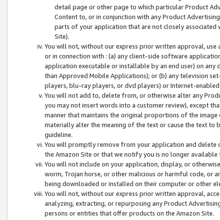
detail page or other page to which particular Product Adve
Content to, or in conjunction with any Product Advertising
parts of your application that are not closely associated
Site).
You will not, without our express prior written approval, use
or in connection with : (a) any client-side software applicati
application executable or installable by an end user) on any 
than Approved Mobile Applications); or (b) any television set-
players, blu-ray players, or dvd players) or Internet-enabled 
You will not add to, delete from, or otherwise alter any Prod
you may not insert words into a customer review), except tha
manner that maintains the original proportions of the image 
materially alter the meaning of the text or cause the text to 
guideline.
You will promptly remove from your application and delete o
the Amazon Site or that we notify you is no longer available 
You will not include on your application, display, or otherwi
worm, Trojan horse, or other malicious or harmful code, or a
being downloaded or installed on their computer or other ele
You will not, without our express prior written approval, acc
analyzing, extracting, or repurposing any Product Advertisin
persons or entities that offer products on the Amazon Site.