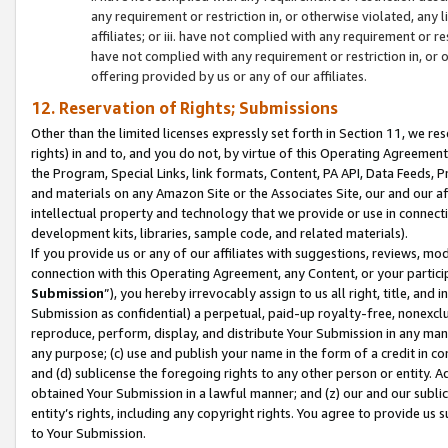
any requirement or restriction in, or otherwise violated, an
affiliates; or iii. have not complied with any requirement or
have not complied with any requirement or restriction in, or
offering provided by us or any of our affiliates.
12. Reservation of Rights; Submissions
Other than the limited licenses expressly set forth in Section 11, we rese
rights) in and to, and you do not, by virtue of this Operating Agreement
the Program, Special Links, link formats, Content, PA API, Data Feeds
and materials on any Amazon Site or the Associates Site, our and our a
intellectual property and technology that we provide or use in connect
development kits, libraries, sample code, and related materials).
If you provide us or any of our affiliates with suggestions, reviews, mod
connection with this Operating Agreement, any Content, or your particip
Submission
”), you hereby irrevocably assign to us all right, title, an
Submission as confidential) a perpetual, paid-up royalty-free, nonexclus
reproduce, perform, display, and distribute Your Submission in any man
any purpose; (c) use and publish your name in the form of a credit in c
and (d) sublicense the foregoing rights to any other person or entity. A
obtained Your Submission in a lawful manner; and (z) our and our sublice
entity’s rights, including any copyright rights. You agree to provide us
to Your Submission.