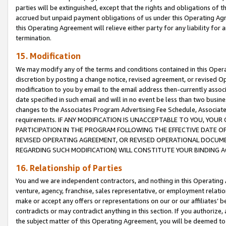
parties will be extinguished, except that the rights and obligations of t
accrued but unpaid payment obligations of us under this Operating Agr
this Operating Agreement will relieve either party for any liability for 
termination.
15. Modification
We may modify any of the terms and conditions contained in this Oper
discretion by posting a change notice, revised agreement, or revised 
modification to you by email to the email address then-currently associ
date specified in such email and will in no event be less than two busine
changes to the Associates Program Advertising Fee Schedule, Associa
requirements. IF ANY MODIFICATION IS UNACCEPTABLE TO YOU, YO
PARTICIPATION IN THE PROGRAM FOLLOWING THE EFFECTIVE DATE OF 
REVISED OPERATING AGREEMENT, OR REVISED OPERATIONAL DOCUMEN
REGARDING SUCH MODIFICATION) WILL CONSTITUTE YOUR BINDING 
16. Relationship of Parties
You and we are independent contractors, and nothing in this Operating
venture, agency, franchise, sales representative, or employment relation
make or accept any offers or representations on our or our affiliates’ b
contradicts or may contradict anything in this section. If you authorize, 
the subject matter of this Operating Agreement, you will be deemed to 