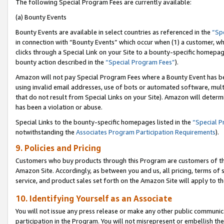
The following Special Program Fees are currently available:
(a) Bounty Events
Bounty Events are available in select countries as referenced in the
“Sp
in connection with “Bounty Events” which occur when (1) a customer, wh
clicks through a Special Link on your Site to a bounty-specific homepa
bounty action described in the
“Special Program Fees”
).
Amazon will not pay Special Program Fees where a Bounty Event has bee
using invalid email addresses, use of bots or automated software, mult
that do not result from Special Links on your Site). Amazon will determin
has been a violation or abuse.
Special Links to the bounty-specific homepages listed in the
“Special 
notwithstanding the
Associates Program Participation Requirements
).
9. Policies and Pricing
Customers who buy products through this Program are customers of the 
Amazon Site. Accordingly, as between you and us, all pricing, terms of 
service, and product sales set forth on the Amazon Site will apply to 
10. Identifying Yourself as an Associate
You will not issue any press release or make any other public communic
participation in the Program. You will not misrepresent or embellish th