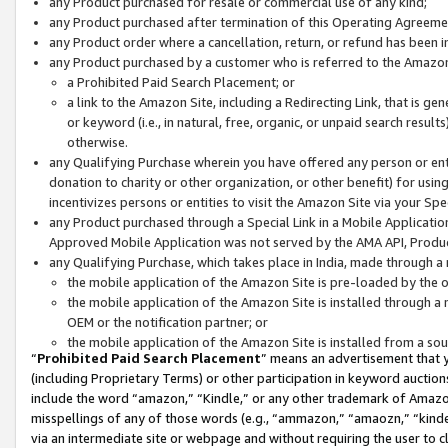
any Product purchased for resale or commercial use of any kind;
any Product purchased after termination of this Operating Agreeme
any Product order where a cancellation, return, or refund has been in
any Product purchased by a customer who is referred to the Amazon
a Prohibited Paid Search Placement; or
a link to the Amazon Site, including a Redirecting Link, that is g
or keyword (i.e., in natural, free, organic, or unpaid search resul
otherwise.
any Qualifying Purchase wherein you have offered any person or entit
donation to charity or other organization, or other benefit) for usi
incentivizes persons or entities to visit the Amazon Site via your Spec
any Product purchased through a Special Link in a Mobile Applicatio
Approved Mobile Application was not served by the AMA API, Product
any Qualifying Purchase, which takes place in India, made through a 
the mobile application of the Amazon Site is pre-loaded by the o
the mobile application of the Amazon Site is installed through a
OEM or the notification partner; or
the mobile application of the Amazon Site is installed from a so
“
Prohibited Paid Search Placement
” means an advertisement that y
(including Proprietary Terms) or other participation in keyword auctions
include the word “amazon,” “Kindle,” or any other trademark of Amazon 
misspellings of any of those words (e.g., “ammazon,” “amaozn,” “kindel
via an intermediate site or webpage and without requiring the user to cl