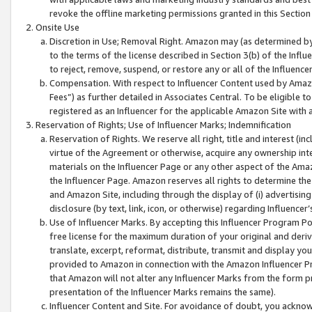
revoke the offline marketing permissions granted in this Section 1
Onsite Use
Discretion in Use; Removal Right. Amazon may (as determined by A
to the terms of the license described in Section 3(b) of the Influ
to reject, remove, suspend, or restore any or all of the Influence
Compensation. With respect to Influencer Content used by Amazon
Fees”) as further detailed in Associates Central. To be eligible
registered as an Influencer for the applicable Amazon Site with 
Reservation of Rights; Use of Influencer Marks; Indemnification
Reservation of Rights. We reserve all right, title and interest (in
virtue of the Agreement or otherwise, acquire any ownership inter
materials on the Influencer Page or any other aspect of the Amazon
the Influencer Page. Amazon reserves all rights to determine the 
and Amazon Site, including through the display of (i) advertising
disclosure (by text, link, icon, or otherwise) regarding Influence
Use of Influencer Marks. By accepting this Influencer Program P
free license for the maximum duration of your original and deriva
translate, excerpt, reformat, distribute, transmit and display y
provided to Amazon in connection with the Amazon Influencer Pr
that Amazon will not alter any Influencer Marks from the form pr
presentation of the Influencer Marks remains the same).
Influencer Content and Site. For avoidance of doubt, you acknowl