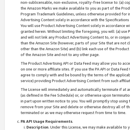
non-sublicensable, non-exclusive, royalty-free license to: (a) co
the Amazon Marks we make available to you as part of the Produc
Program Trademark Guidelines, unless otherwise provided for in
Advertising Content solely in accordance with the Specifications 
You will use Product Advertising Content solely in accordance w
granted herein. Without limiting the foregoing, you will: (a) us
and will not link any Product Advertising Content to, or in conjun
than the Amazon Site (however, parts of your Site that are not c
other than the Amazon Site) and (b) link each use of the Product
of the Amazon Site and not to any other page.
The Product Advertising API or Data Feed may allow you to acces
on one or more affiliate sites. If you use the PA API or Data Feed
agree to comply with and be bound by the terms of the applicabl
service) providing Product Advertising Content from such affiliat
The License will immediately and automatically terminate if at
(as defined in the Fee Schedule) or, or otherwise upon terminati
in part upon written notice to you. You will promptly stop using
remove from your Site and delete or otherwise destroy all of th
terminated or as we may otherwise request from time to time.
PA API Usage Requirements
.
Description
. Under this License, we may make available to 