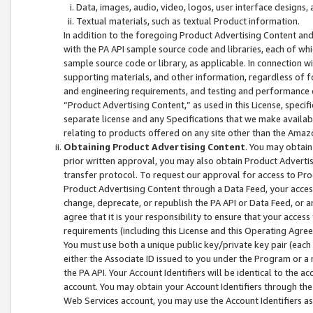
Data, images, audio, video, logos, user interface designs,
Textual materials, such as textual Product information.
In addition to the foregoing Product Advertising Content and
with the PA API sample source code and libraries, each of wh
sample source code or library, as applicable. In connection w
supporting materials, and other information, regardless of fo
and engineering requirements, and testing and performance cri
“Product Advertising Content,” as used in this License, speci
separate license and any Specifications that we make available
relating to products offered on any site other than the Amaz
Obtaining Product Advertising Content
. You may obtain
prior written approval, you may also obtain Product Adverti
transfer protocol. To request our approval for access to Pro
Product Advertising Content through a Data Feed, your access
change, deprecate, or republish the PA API or Data Feed, or a
agree that it is your responsibility to ensure that your acces
requirements (including this License and this Operating Agre
You must use both a unique public key/private key pair (each 
either the Associate ID issued to you under the Program or a
the PA API. Your Account Identifiers will be identical to the
account. You may obtain your Account Identifiers through the
Web Services account, you may use the Account Identifiers as