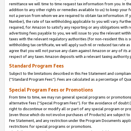
remittance we will time to time request tax information from you. In the
addition to any other rights or remedies available to us) to keep your f
not a person from whom we are required to obtain tax information. If 
Number), the rate of tax withholding applicable to you will vary. Furth
required, for Amazon to satisfy any reporting or any obligations with r
advertising fees payable to you, we will issue to you the relevant withho
taxes with the relevant regulatory authorities (for non-resident this is
withholding tax certificate, we will apply such nil or reduced tax rate 
agree that you will not pursue any claim against Amazon or any of its af
respect of any taxes Amazon deposits with a relevant taxing authority 
Standard Program Fees
Subject to the limitations described in this Fee Statement and complia
(”Standard Program Fees”). Fees are calculated as a percentage of Qua
Special Program Fees or Promotions
From time to time, we may run general special programs or promotions 
alternative fees (“Special Program Fees”). For the avoidance of doubt 
right to discontinue or modify all or part of any special program or p
(even those which do not involve purchases of Products) are subject to di
Fee Statement, and any restriction under the Program Documents applica
restrictions for special programs or promotions.