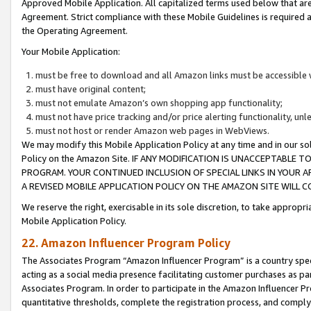
Approved Mobile Application. All capitalized terms used below that ar
Agreement. Strict compliance with these Mobile Guidelines is required a
the Operating Agreement.
Your Mobile Application:
must be free to download and all Amazon links must be accessible 
must have original content;
must not emulate Amazon’s own shopping app functionality;
must not have price tracking and/or price alerting functionality, un
must not host or render Amazon web pages in WebViews.
We may modify this Mobile Application Policy at any time and in our sol
Policy on the Amazon Site. IF ANY MODIFICATION IS UNACCEPTABLE
PROGRAM. YOUR CONTINUED INCLUSION OF SPECIAL LINKS IN YOUR 
A REVISED MOBILE APPLICATION POLICY ON THE AMAZON SITE WILL
We reserve the right, exercisable in its sole discretion, to take approp
Mobile Application Policy.
22. Amazon Influencer Program Policy
The Associates Program “Amazon Influencer Program” is a country specif
acting as a social media presence facilitating customer purchases as pa
Associates Program. In order to participate in the Amazon Influencer P
quantitative thresholds, complete the registration process, and comply