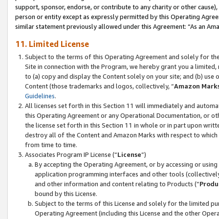
support, sponsor, endorse, or contribute to any charity or other cause),
person or entity except as expressly permitted by this Operating Agree
similar statement previously allowed under this Agreement: “As an Ama
11. Limited License
Subject to the terms of this Operating Agreement and solely for th
Site in connection with the Program, we hereby grant you a limited,
to (a) copy and display the Content solely on your site; and (b) us
Content (those trademarks and logos, collectively, “
Amazon Mark
Guidelines
.
All licenses set forth in this Section 11 will immediately and autom
this Operating Agreement or any Operational Documentation, or oth
the license set forth in this Section 11 in whole or in part upon wr
destroy all of the Content and Amazon Marks with respect to which t
from time to time.
Associates Program IP License (“
License
”)
By accepting the Operating Agreement, or by accessing or using t
application programming interfaces and other tools (collectively
and other information and content relating to Products (“
Produ
bound by this License.
Subject to the terms of this License and solely for the limited p
Operating Agreement (including this License and the other Opera