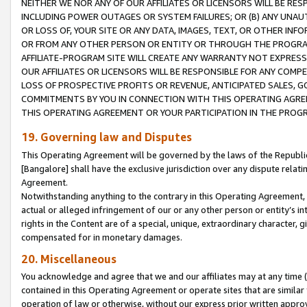
NEITHER WE NOR ANY OF OUR AFFILIATES OR LICENSORS WILL BE RES
INCLUDING POWER OUTAGES OR SYSTEM FAILURES; OR (B) ANY UNAU
OR LOSS OF, YOUR SITE OR ANY DATA, IMAGES, TEXT, OR OTHER IN
OR FROM ANY OTHER PERSON OR ENTITY OR THROUGH THE PROGRA
AFFILIATE-PROGRAM SITE WILL CREATE ANY WARRANTY NOT EXPRESS
OUR AFFILIATES OR LICENSORS WILL BE RESPONSIBLE FOR ANY COMP
LOSS OF PROSPECTIVE PROFITS OR REVENUE, ANTICIPATED SALES, G
COMMITMENTS BY YOU IN CONNECTION WITH THIS OPERATING AGREE
THIS OPERATING AGREEMENT OR YOUR PARTICIPATION IN THE PROG
19. Governing law and Disputes
This Operating Agreement will be governed by the laws of the Republic o
[Bangalore] shall have the exclusive jurisdiction over any dispute rela
Agreement.
Notwithstanding anything to the contrary in this Operating Agreement, w
actual or alleged infringement of our or any other person or entity’s i
rights in the Content are of a special, unique, extraordinary character,
compensated for in monetary damages.
20. Miscellaneous
You acknowledge and agree that we and our affiliates may at any time (d
contained in this Operating Agreement or operate sites that are simila
operation of law or otherwise, without our express prior written approva