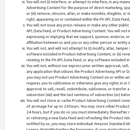
You will not (i) interfere, or attempt to interfere, in any man
Advertising Content for the purpose of direct marketing, spam
or (iii) remove, obscure, alter, or make invisible, illegible, o
right, appearing on or contained within the PA API, Data Feed
You will not issue any press release or make any other public
API, Data Feed, or Product Advertising Content. You will not
expressing or implying that we support, sponsor, endorse, or 
affiliation between us and you or any other person or entity 
You will not, and will not attempt to (i) modify, alter, tamper
software included in Product Advertising Content; or (ii) rev
relating to the PA API, Data Feed, or any software included i
You will not, without our express prior written approval, sell, 
any application that utilizes the Product Advertising API or 
you may not use Product Advertising Content on or within any a
requires you to sublicense or otherwise give any rights in or 
approval to sell, resell, redistribute, sublicense, or transfer 
subsection (xiii) and the last sentence of subsection (xv) belo
You will not store or cache Product Advertising Content consi
of an image for up to 24 hours. You may store other Product
24 hours, but if you do so you must immediately thereafter r
or retrieving a new Data Feed and refreshing the Product Adv
notified by us, you may store individual Amazon Standard Iden
License. Notwithstanding the foregoing, if your application in