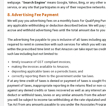
webpage. “
Search Engine
” means Google, Yahoo, Bing, or any other se
service, or any site that participates in any of their respective networks.
8. Advertising Fee Payment
We will pay you advertising fees on a monthly basis for Qualifying Pur
any applicable withholding or deduction described below. We will pay
accrue and withhold advertising fees until the total amount due to you 
The advertising fee payable to you is inclusive of all taxes including a
required to remit in connection with such services for which you will rai
within the prescribed time limit so that Amazon can take input tax cred
such law including but not limited to:
timely issuance of GST compliant invoices;
making the invoices available to Amazon;
depositing applicable taxes on a periodic basis; and
correctly reporting them to the government under tax laws.
If at any time credit of taxes is denied or payment of taxes is sought fr
payment of taxes, inappropriate reporting in the returns filed or non
against any denied credits or taxes recovered as well as any interest 
deduct or withhold taxes, levies or any similar amounts from the adverti
you will be subject to income tax withholding at the rate stipulated un
Tax Act from any amounts payable to you under the Associates Progra