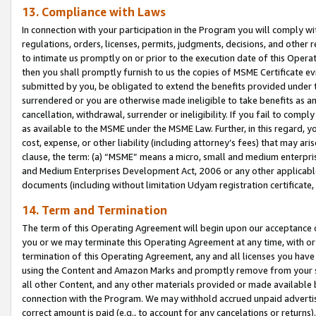
13. Compliance with Laws
In connection with your participation in the Program you will comply with
regulations, orders, licenses, permits, judgments, decisions, and other
to intimate us promptly on or prior to the execution date of this Oper
then you shall promptly furnish to us the copies of MSME Certificate ev
submitted by you, be obligated to extend the benefits provided under t
surrendered or you are otherwise made ineligible to take benefits as 
cancellation, withdrawal, surrender or ineligibility. If you fail to comp
as available to the MSME under the MSME Law. Further, in this regard, y
cost, expense, or other liability (including attorney’s fees) that may a
clause, the term: (a) “MSME” means a micro, small and medium enterpr
and Medium Enterprises Development Act, 2006 or any other applicable l
documents (including without limitation Udyam registration certificate
14. Term and Termination
The term of this Operating Agreement will begin upon our acceptance o
you or we may terminate this Operating Agreement at any time, with or 
termination of this Operating Agreement, any and all licenses you have
using the Content and Amazon Marks and promptly remove from your sit
all other Content, and any other materials provided or made available 
connection with the Program. We may withhold accrued unpaid advertisi
correct amount is paid (e.g., to account for any cancelations or returns