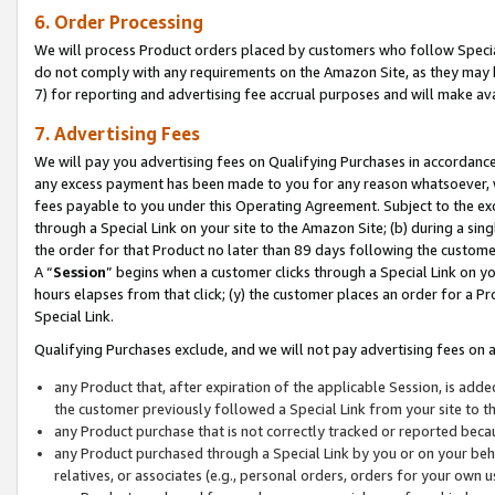
6. Order Processing
We will process Product orders placed by customers who follow Special 
do not comply with any requirements on the Amazon Site, as they may b
7) for reporting and advertising fee accrual purposes and will make av
7. Advertising Fees
We will pay you advertising fees on Qualifying Purchases in accordanc
any excess payment has been made to you for any reason whatsoever, we
fees payable to you under this Operating Agreement. Subject to the exc
through a Special Link on your site to the Amazon Site; (b) during a sin
the order for that Product no later than 89 days following the customer’s
A “
Session
” begins when a customer clicks through a Special Link on yo
hours elapses from that click; (y) the customer places an order for a Pr
Special Link.
Qualifying Purchases exclude, and we will not pay advertising fees on a
any Product that, after expiration of the applicable Session, is ad
the customer previously followed a Special Link from your site to t
any Product purchase that is not correctly tracked or reported beca
any Product purchased through a Special Link by you or on your beha
relatives, or associates (e.g., personal orders, orders for your own 