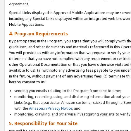
Agreement.
Special Links displayed in Approved Mobile Applications may be serve
including any Special Links displayed within an integrated web browse
Mobile Applications.
4. Program Requirements
By participating in the Program, you agree that you will comply with t
guidelines, and other documents and materials referenced in this Oper
You will provide us with any information that we request to verify yo
determine that you have not complied with any requirement or restrict
other Operational Documentation or that you have otherwise violated t
available to us): (a) withhold any advertising fees payable to you und
in the future, without payment of any advertising fees; (c) terminate th
hereby consent to us:
sending you emails relating to the Program from time to time;
monitoring, recording, using, and disclosing information about your s
Links (e.g., that a particular Amazon customer clicked through a Spe
with the
Amazon.in Privacy Notice
; and
monitoring, crawling, and otherwise investigating your site to ver
5. Responsibility for Your Site
You will be solely responsible for your site, including its development,