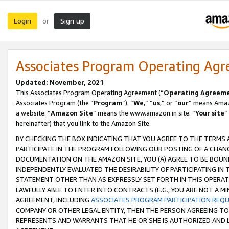
Login
Sign up
or
Associates Program Operating Ag
Updated: November, 2021
This Associates Program Operating Agreement (“
Operating Agreem
Associates Program (the “
Program
”). “
We
,” “
us
,” or “
our
” means Amazo
a website. “
Amazon Site
” means the www.amazon.in site. “
Your site
”
hereinafter) that you link to the Amazon Site.
BY CHECKING THE BOX INDICATING THAT YOU AGREE TO THE TERMS
PARTICIPATE IN THE PROGRAM FOLLOWING OUR POSTING OF A CHANG
DOCUMENTATION ON THE AMAZON SITE, YOU (A) AGREE TO BE BOUN
INDEPENDENTLY EVALUATED THE DESIRABILITY OF PARTICIPATING I
STATEMENT OTHER THAN AS EXPRESSLY SET FORTH IN THIS OPERAT
LAWFULLY ABLE TO ENTER INTO CONTRACTS (E.G., YOU ARE NOT A M
AGREEMENT, INCLUDING
ASSOCIATES PROGRAM PARTICIPATION REQ
COMPANY OR OTHER LEGAL ENTITY, THEN THE PERSON AGREEING TO
REPRESENTS AND WARRANTS THAT HE OR SHE IS AUTHORIZED AND L