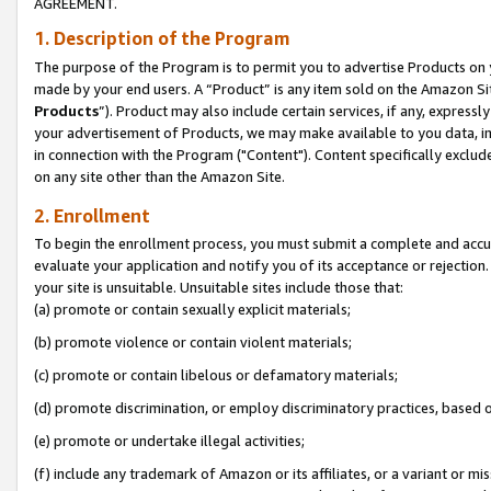
AGREEMENT.
1. Description of the Program
The purpose of the Program is to permit you to advertise Products on yo
made by your end users. A “Product” is any item sold on the Amazon Sit
Products
”). Product may also include certain services, if any, expressl
your advertisement of Products, we may make available to you data, imag
in connection with the Program ("Content"). Content specifically exclud
on any site other than the Amazon Site.
2. Enrollment
To begin the enrollment process, you must submit a complete and accura
evaluate your application and notify you of its acceptance or rejection.
your site is unsuitable. Unsuitable sites include those that:
(a) promote or contain sexually explicit materials;
(b) promote violence or contain violent materials;
(c) promote or contain libelous or defamatory materials;
(d) promote discrimination, or employ discriminatory practices, based on r
(e) promote or undertake illegal activities;
(f) include any trademark of Amazon or its affiliates, or a variant or m