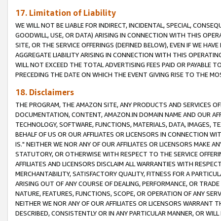
17. Limitation of Liability
WE WILL NOT BE LIABLE FOR INDIRECT, INCIDENTAL, SPECIAL, CONSE
GOODWILL, USE, OR DATA) ARISING IN CONNECTION WITH THIS OP
SITE, OR THE SERVICE OFFERINGS (DEFINED BELOW), EVEN IF WE HAV
AGGREGATE LIABILITY ARISING IN CONNECTION WITH THIS OPERATI
WILL NOT EXCEED THE TOTAL ADVERTISING FEES PAID OR PAYABLE 
PRECEDING THE DATE ON WHICH THE EVENT GIVING RISE TO THE MOS
18. Disclaimers
THE PROGRAM, THE AMAZON SITE, ANY PRODUCTS AND SERVICES OFF
DOCUMENTATION, CONTENT, AMAZON.IN DOMAIN NAME AND OUR AFFI
TECHNOLOGY, SOFTWARE, FUNCTIONS, MATERIALS, DATA, IMAGES, 
BEHALF OF US OR OUR AFFILIATES OR LICENSORS IN CONNECTION WI
IS." NEITHER WE NOR ANY OF OUR AFFILIATES OR LICENSORS MAKE 
STATUTORY, OR OTHERWISE WITH RESPECT TO THE SERVICE OFFERIN
AFFILIATES AND LICENSORS DISCLAIM ALL WARRANTIES WITH RESPECT
MERCHANTABILITY, SATISFACTORY QUALITY, FITNESS FOR A PARTIC
ARISING OUT OF ANY COURSE OF DEALING, PERFORMANCE, OR TRADE
NATURE, FEATURES, FUNCTIONS, SCOPE, OR OPERATION OF ANY SERVI
NEITHER WE NOR ANY OF OUR AFFILIATES OR LICENSORS WARRANT TH
DESCRIBED, CONSISTENTLY OR IN ANY PARTICULAR MANNER, OR WIL