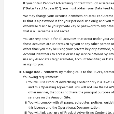
If you obtain Product Advertising Content through a Data F
(“
Data Feed Access ID
”). You must obtain your Data Feed A
We may change your Account Identifiers or Data Feed Access ID
ID that is a password is for your personal use only, and you mu
otherwise disclose your private key or password to any other p
that is a username is not secret.
You are responsible for all activities that occur under your A
those activities are undertaken by you or any other person o
other than you may be using your private key or password, or 
Account Identifiers to access or use ay service offered by 
use any Associates tag parameter, Account Identifier, or Data
assign to you.
Usage Requirements
. By making calls to the PA API, acces
following requirements:
You will use Product Advertising Content only in a lawful
and this Operating Agreement. You will not use the PA API,
other manner, that does not have the principal purpose o
services on the Amazon Site.
You will comply with all pages, schedules, policies, guide
this License and the Operational Documentation.
You will link each use of Product Advertising Content to,