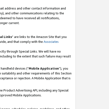
mail address and other contact information and
 any), and other communications relating to the
eemed to have received all notifications,
onger current.
al Links
” are links to the Amazon Site that you
vide, and that comply with the
Associates
ectly through Special Links. We will have no
including to the extent that such failure may result
r handheld devices (“
Mobile Application
”), you
 suitability and other requirements of this Section
ceptance or rejection. A Mobile Application that is
the Product Advertising API, including any Special
Approved Mobile Applications.