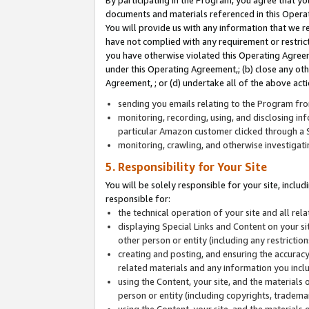
By participating in the Program, you agree that yo
documents and materials referenced in this Opera
You will provide us with any information that we 
have not complied with any requirement or restri
you have otherwise violated this Operating Agreeme
under this Operating Agreement,; (b) close any ot
Agreement, ; or (d) undertake all of the above acti
sending you emails relating to the Program fro
monitoring, recording, using, and disclosing inf
particular Amazon customer clicked through a S
monitoring, crawling, and otherwise investigat
5. Responsibility for Your Site
You will be solely responsible for your site, inclu
responsible for:
the technical operation of your site and all re
displaying Special Links and Content on your 
other person or entity (including any restrictio
creating and posting, and ensuring the accuracy
related materials and any information you includ
using the Content, your site, and the materials 
person or entity (including copyrights, trademark
using the Content, your site, and the materials