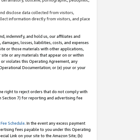
and disclose data collected from visitors,
llect information directly from visitors, and place
d, indemnify, and hold us, our affiliates and
 damages, losses, liabilities, costs, and expenses
site or those materials with other applications,
site or any materials that appear on or within
by or violates this Operating Agreement, any
 Operational Documentation; or (e) your or your
e right to reject orders that do not comply with
 Section 7) for reporting and advertising fee
 Fee Schedule
. In the event any excess payment
ertising fees payable to you under this Operating
ecial Link on your site to the Amazon Site; (b)