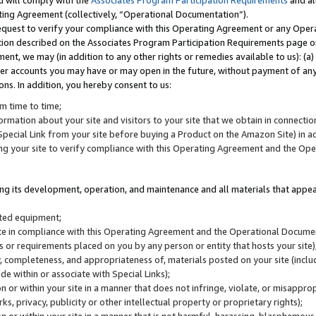
u will comply with the
Associates Program Participation Requirements
and al
ting Agreement (collectively, “Operational Documentation”).
request to verify your compliance with this Operating Agreement or any Oper
ction described on the Associates Program Participation Requirements page 
nt, we may (in addition to any other rights or remedies available to us): (a
her accounts you may have or may open in the future, without payment of any 
ons. In addition, you hereby consent to us:
m time to time;
ormation about your site and visitors to your site that we obtain in connection 
pecial Link from your site before buying a Product on the Amazon Site) in 
ing your site to verify compliance with this Operating Agreement and the Op
ding its development, operation, and maintenance and all materials that appear
lated equipment;
site in compliance with this Operating Agreement and the Operational Docu
ns or requirements placed on you by any person or entity that hosts your site)
, completeness, and appropriateness of, materials posted on your site (inclu
e within or associate with Special Links);
on or within your site in a manner that does not infringe, violate, or misappro
s, privacy, publicity or other intellectual property or proprietary rights);
 on or within your site in a manner that is not harmful, harassing, blasphemo