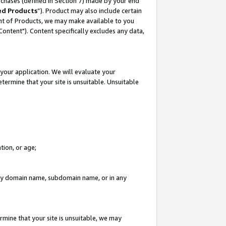
rchases (defined in Section 7) made by your end
ed Products
”). Product may also include certain
ment of Products, we may make available to you
"Content"). Content specifically excludes any data,
your application. We will evaluate your
etermine that your site is unsuitable. Unsuitable
tion, or age;
n any domain name, subdomain name, or in any
rmine that your site is unsuitable, we may