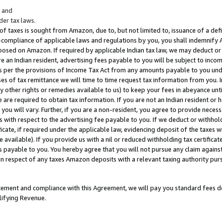
; and
er tax laws.
 of taxes is sought from Amazon, due to, but not limited to, issuance of a defi
on-compliance of applicable laws and regulations by you, you shall indemnify
posed on Amazon. If required by applicable Indian tax law, we may deduct or 
e an Indian resident, advertising fees payable to you will be subject to inco
 as per the provisions of Income Tax Act from any amounts payable to you un
s of tax remittance we will time to time request tax information from you. I
ny other rights or remedies available to us) to keep your fees in abeyance unt
 are required to obtain tax information. If you are not an Indian resident o
 you will vary. Further, if you are a non-resident, you agree to provide nece
s with respect to the advertising fee payable to you. If we deduct or withho
ficate, if required under the applicable law, evidencing deposit of the taxes w
available). If you provide us with a nil or reduced withholding tax certificate
s payable to you. You hereby agree that you will not pursue any claim against
 in respect of any taxes Amazon deposits with a relevant taxing authority pu
tatement and compliance with this Agreement, we will pay you standard fees d
lifying Revenue.