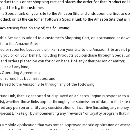
roduct to his or her shopping cart and places the order for that Product no la
 paid for by, the customer.
 a Special Link on your site to the Amazon Site and ends upon the first to oc
roduct; or (z) the customer follows a Special Link to the Amazon Site that is n
advertising fees on any of, the following:
icable Session, is added to a customer’s Shopping Cart, or is streamed or do
ite to the Amazon Site;
cked or reported because the links from your site to the Amazon Site are not
 you or on your behalf, including Products you purchase through Special Links
, and orders placed by you for or on behalf of any other person or entity);
 use of any kind;
is Operating Agreement;
 or refund has been initiated; and
ferred to the Amazon Site through any of the following:
cting Link, that is generated or displayed on a Search Engine in response to a 
lts), whether those links appear through your submission of data to that site 
d any person or entity any consideration or incentive (including any money, r
Special Links (e.g., by implementing any “rewards” or loyalty program that in
n a Mobile Application that was not an Approved Mobile Application or where