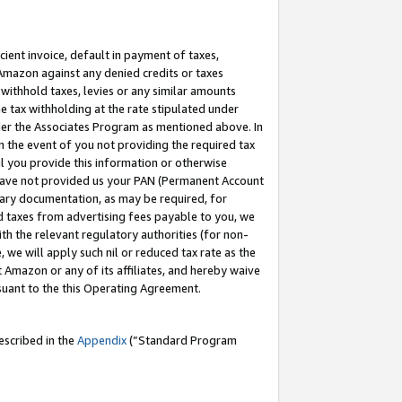
cient invoice, default in payment of taxes,
 Amazon against any denied credits or taxes
withhold taxes, levies or any similar amounts
me tax withholding at the rate stipulated under
der the Associates Program as mentioned above. In
n the event of you not providing the required tax
il you provide this information or otherwise
r have not provided us your PAN (Permanent Account
ssary documentation, as may be required, for
ld taxes from advertising fees payable to you, we
ith the relevant regulatory authorities (for non-
, we will apply such nil or reduced tax rate as the
 Amazon or any of its affiliates, and hereby waive
rsuant to the this Operating Agreement.
escribed in the
Appendix
(”Standard Program