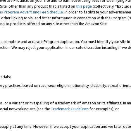
vertise Products on your site and to earn advertising fees for Qualifying Pu
ite, other than any product that is listed on
this page
(collectively, “
Exclud
es Program Advertising Fee Schedule
. In order to facilitate your advertise
nd other linking tools, and other information in connection with the Program (
ting to products offered on any site other than the Amazon Site.
a complete and accurate Program application. You must identify your site in 
ection. We may reject your application in our sole discretion including if we d
erials;
 practices, based on race, sex, religion, nationality, disability, sexual orienta
es, or a variant or misspelling of a trademark of Amazon or its affiliates, i
ocial networking site (see the
Trademark Guidelines
for examples); or
reapply at any time. However, if we accept your application and we later dete