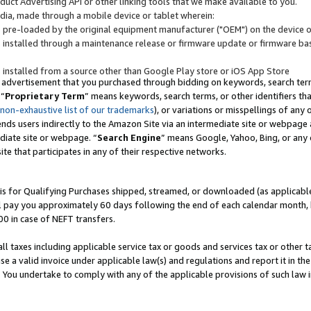
uct Advertising API or other linking tools that we make available to you.
ndia, made through a mobile device or tablet wherein:
s pre-loaded by the original equipment manufacturer ("OEM") on the device or
s installed through a maintenance release or firmware update or firmware bas
s installed from a source other than Google Play store or iOS App Store
 advertisement that you purchased through bidding on keywords, search terms,
 “
Proprietary Term
” means keywords, search terms, or other identifiers th
 non-exhaustive list of our trademarks
), or variations or misspellings of an
ends users indirectly to the Amazon Site via an intermediate site or webpage a
diate site or webpage. “
Search Engine
” means Google, Yahoo, Bing, or any 
site that participates in any of their respective networks.
is for Qualifying Purchases shipped, streamed, or downloaded (as applicable)
l pay you approximately 60 days following the end of each calendar month, 
00 in case of NEFT transfers.
all taxes including applicable service tax or goods and services tax or other t
se a valid invoice under applicable law(s) and regulations and report it in the
. You undertake to comply with any of the applicable provisions of such law i