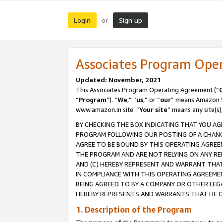
Login
Sign up
or
Associates Program Ope
Updated: November, 2021
This Associates Program Operating Agreement (“
“
Program
”). “
We
,” “
us
,” or “
our
” means Amazon Se
www.amazon.in site. “
Your site
” means any site(s)
BY CHECKING THE BOX INDICATING THAT YOU AG
PROGRAM FOLLOWING OUR POSTING OF A CHANGE
AGREE TO BE BOUND BY THIS OPERATING AGREEM
THE PROGRAM AND ARE NOT RELYING ON ANY RE
AND (C) HEREBY REPRESENT AND WARRANT THAT 
IN COMPLIANCE WITH THIS OPERATING AGREEME
BEING AGREED TO BY A COMPANY OR OTHER LEG
HEREBY REPRESENTS AND WARRANTS THAT HE OR
1. Description of the Program