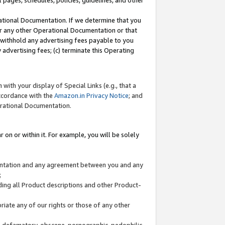
l pages, schedules, policies, guidelines, and other
ational Documentation. If we determine that you
or any other Operational Documentation or that
) withhold any advertising fees payable to you
advertising fees; (c) terminate this Operating
with your display of Special Links (e.g., that a
accordance with the
Amazon.in Privacy Notice
; and
erational Documentation.
 on or within it. For example, you will be solely
mentation and any agreement between you and any
;
ding all Product descriptions and other Product-
priate any of our rights or those of any other
us, defamatory, obscene, pornographic, pedophilic,