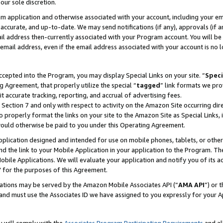
our sole discretion.
ram application and otherwise associated with your account, including your e
te, accurate, and up-to-date. We may send notifications (if any), approvals (if
 address then-currently associated with your Program account. You will be d
mail address, even if the email address associated with your account is no l
cepted into the Program, you may display Special Links on your site. “
Speci
g Agreement, that properly utilize the special “
tagged
” link formats we pro
it accurate tracking, reporting, and accrual of advertising fees.
 Section 7 and only with respect to activity on the Amazon Site occurring dir
to properly format the links on your site to the Amazon Site as Special Links, 
would otherwise be paid to you under this Operating Agreement.
 application designed and intended for use on mobile phones, tablets, or othe
d the link to your Mobile Application in your application to the Program. The
obile Applications. We will evaluate your application and notify you of its ac
 for the purposes of this Agreement.
cations may be served by the Amazon Mobile Associates API (“
AMA API
”) or 
and must use the Associates ID we have assigned to you expressly for your 