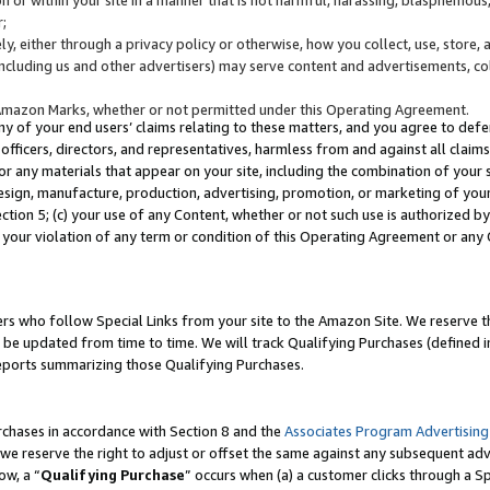
;
y, either through a privacy policy or otherwise, how you collect, use, store, 
(including us and other advertisers) may serve content and advertisements, co
Amazon Marks, whether or not permitted under this Operating Agreement.
any of your end users’ claims relating to these matters, and you agree to defen
officers, directors, and representatives, harmless from and against all claims,
e or any materials that appear on your site, including the combination of your 
esign, manufacture, production, advertising, promotion, or marketing of your 
Section 5; (c) your use of any Content, whether or not such use is authorized 
 your violation of any term or condition of this Operating Agreement or any
s who follow Special Links from your site to the Amazon Site. We reserve th
be updated from time to time. We will track Qualifying Purchases (defined in
reports summarizing those Qualifying Purchases.
rchases in accordance with Section 8 and the
Associates Program Advertising
e reserve the right to adjust or offset the same against any subsequent adv
ow, a “
Qualifying Purchase
” occurs when (a) a customer clicks through a Sp