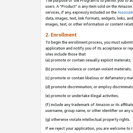
The purpose of the Program is to permit you to ad
users. A “Product” is any item sold on the Amazon S
services, if any, expressly included on the
Associat
data, images, text, link formats, widgets, links, a
images, text, or other information or content rela
2. Enrollment
To begin the enrollment process, you must submit 
application and notify you of its acceptance or rej
sites include those that:
(a) promote or contain sexually explicit materials;
(b) promote violence or contain violent materials;
(c) promote or contain libelous or defamatory mat
(d) promote discrimination, or employ discriminatory
(e) promote or undertake illegal activities;
(f) include any trademark of Amazon or its affiliat
username, group name, or other identifier on any s
(g) otherwise violate intellectual property rights.
If we reject your application, you are welcome to 