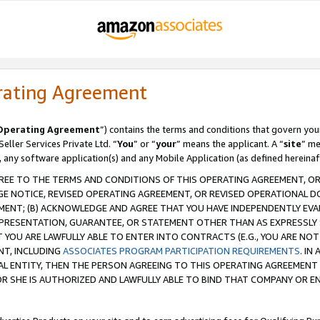
rating Agreement
Operating Agreement
”) contains the terms and conditions that govern you
ller Services Private Ltd. “
You
” or “
your
” means the applicant. A “
site
” me
, any software application(s) and any Mobile Application (as defined hereinaf
REE TO THE TERMS AND CONDITIONS OF THIS OPERATING AGREEMENT, OR 
 NOTICE, REVISED OPERATING AGREEMENT, OR REVISED OPERATIONAL D
ENT; (B) ACKNOWLEDGE AND AGREE THAT YOU HAVE INDEPENDENTLY EVALU
PRESENTATION, GUARANTEE, OR STATEMENT OTHER THAN AS EXPRESSLY 
YOU ARE LAWFULLY ABLE TO ENTER INTO CONTRACTS (E.G., YOU ARE NOT 
NT, INCLUDING
ASSOCIATES PROGRAM PARTICIPATION REQUIREMENTS
. IN
AL ENTITY, THEN THE PERSON AGREEING TO THIS OPERATING AGREEMENT
 SHE IS AUTHORIZED AND LAWFULLY ABLE TO BIND THAT COMPANY OR E