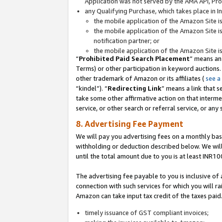
Application was not served by the AMA API, Prod
any Qualifying Purchase, which takes place in I
the mobile application of the Amazon Site i
the mobile application of the Amazon Site i
notification partner; or
the mobile application of the Amazon Site i
“
Prohibited Paid Search Placement
” means an
Terms) or other participation in keyword auctions.
other trademark of Amazon or its affiliates (
see a
“kindel”). “
Redirecting Link
” means a link that s
take some other affirmative action on that interme
service, or other search or referral service, or any 
8. Advertising Fee Payment
We will pay you advertising fees on a monthly bas
withholding or deduction described below. We wil
until the total amount due to you is at least INR10
The advertising fee payable to you is inclusive of 
connection with such services for which you will rai
Amazon can take input tax credit of the taxes paid
timely issuance of GST compliant invoices;