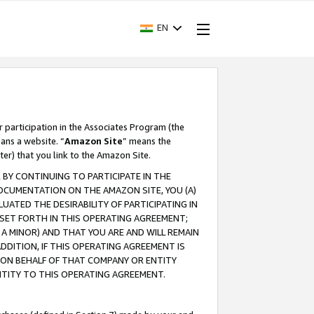
EN
r participation in the Associates Program (the
ans a website. “
Amazon Site
” means the
ter) that you link to the Amazon Site.
BY CONTINUING TO PARTICIPATE IN THE
OCUMENTATION ON THE AMAZON SITE, YOU (A)
ATED THE DESIRABILITY OF PARTICIPATING IN
SET FORTH IN THIS OPERATING AGREEMENT;
A MINOR) AND THAT YOU ARE AND WILL REMAIN
 ADDITION, IF THIS OPERATING AGREEMENT IS
 ON BEHALF OF THAT COMPANY OR ENTITY
NTITY TO THIS OPERATING AGREEMENT.