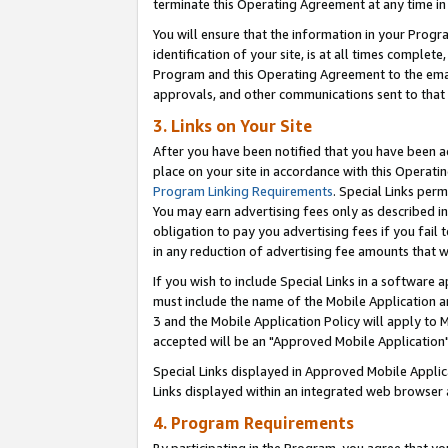
terminate this Operating Agreement at any time in 
You will ensure that the information in your Prog
identification of your site, is at all times comple
Program and this Operating Agreement to the email
approvals, and other communications sent to that e
3. Links on Your Site
After you have been notified that you have been ac
place on your site in accordance with this Operatin
Program Linking Requirements
. Special Links perm
You may earn advertising fees only as described in
obligation to pay you advertising fees if you fail 
in any reduction of advertising fee amounts that 
If you wish to include Special Links in a software
must include the name of the Mobile Application an
3 and the Mobile Application Policy will apply to M
accepted will be an "Approved Mobile Application"
Special Links displayed in Approved Mobile Appli
Links displayed within an integrated web browser 
4. Program Requirements