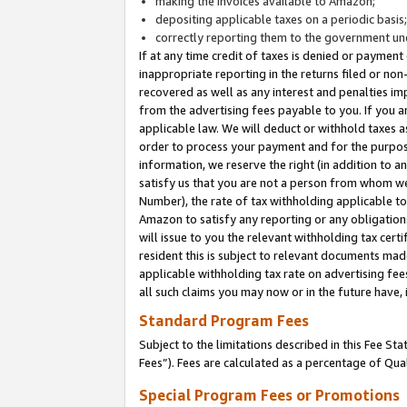
making the invoices available to Amazon;
depositing applicable taxes on a periodic basis
correctly reporting them to the government und
If at any time credit of taxes is denied or payment
inappropriate reporting in the returns filed or n
recovered as well as any interest and penalties im
from the advertising fees payable to you. If you ar
applicable law. We will deduct or withhold taxes
order to process your payment and for the purpose
information, we reserve the right (in addition to a
satisfy us that you are not a person from whom we
Number), the rate of tax withholding applicable to
Amazon to satisfy any reporting or any obligation
will issue to you the relevant withholding tax certi
resident this is subject to relevant documents made 
applicable withholding tax rate on advertising fee
all such claims you may now or in the future have,
Standard Program Fees
Subject to the limitations described in this Fee S
Fees”). Fees are calculated as a percentage of Qua
Special Program Fees or Promotions