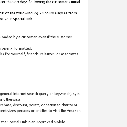
ter than 89 days following the customer’s initial
cur of the following: (x) 24 hours elapses from
ot your Special Link.
wnloaded by a customer, even if the customer
 properly formatted;
 for yourself, friends, relatives, or associates
general Internet search query or keyword (i.e., in
or otherwise.
ebate, discount, points, donation to charity or
centivizes persons or entities to visit the Amazon
 the Special Link in an Approved Mobile