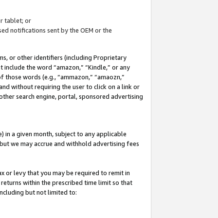
 tablet; or
ed notifications sent by the OEM or the
 or other identifiers (including Proprietary
at include the word “amazon,” “Kindle,” or any
y of those words (e.g., “ammazon,” “amaozn,”
nd without requiring the user to click on a link or
other search engine, portal, sponsored advertising
 in a given month, subject to any applicable
but we may accrue and withhold advertising fees
ax or levy that you may be required to remit in
 returns within the prescribed time limit so that
ncluding but not limited to: