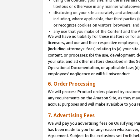
libelous or otherwise in any manner whatsoever
disclosing on your site accurately and adequatel
including, where applicable, that third parties 
or recognize cookies on visitors’ browsers; and
any use that you make of the Content and the 
We will have no liability for these matters or for 
licensors, and our and their respective employees, 
(including attorneys’ fees) relating to (a) your sit
content, or processes; (b) the use, development, d
your site, and all other matters described in this 
Operational Documentation, or applicable law; (d)
employees' negligence or willful misconduct.
6. Order Processing
We will process Product orders placed by customer
any requirements on the Amazon Site, as they may 
accrual purposes and will make available to you 
7. Advertising Fees
We will pay you advertising fees on Qualifying Pu
has been made to you for any reason whatsoever, w
Agreement. Subject to the exclusions set forth bel