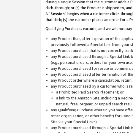
during a single Session that the customer adds a P
click-through; or (c) the Product is shipped to, and
A “
Session
” begins when a customer clicks through
that click; (y) the customer places an order for a P
Qualifying Purchases exclude, and we will not pay 
any Product that, after expiration of the appl
previously followed a Special Link from your s
any Product purchase that is not correctly tra
any Product purchased through a Special Link by
(e.g., personal orders, orders for your own use
any Product purchased for resale or commercial
any Product purchased after termination of th
any Product order where a cancellation, return,
any Product purchased by a customer who is re
a Prohibited Paid Search Placement; or
a link to the Amazon Site, including a Redire
natural, free, organic, or unpaid search resu
any Qualifying Purchase wherein you have offere
other organization, or other benefit) for using 
Site via your Special Links).
any Product purchased through a Special Link i