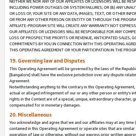
NEITHER WE NOR ANY OF OUR AFFILIATES OR LICENSORS WILL BE RES
INCLUDING POWER OUTAGES OR SYSTEM FAILURES; OR (B) ANY UNAU
OR LOSS OF, YOUR SITE OR ANY DATA, IMAGES, TEXT, OR OTHER IN
OR FROM ANY OTHER PERSON OR ENTITY OR THROUGH THE PROGRA
AFFILIATE-PROGRAM SITE WILL CREATE ANY WARRANTY NOT EXPRESS
OUR AFFILIATES OR LICENSORS WILL BE RESPONSIBLE FOR ANY COMP
LOSS OF PROSPECTIVE PROFITS OR REVENUE, ANTICIPATED SALES, G
COMMITMENTS BY YOU IN CONNECTION WITH THIS OPERATING AGREE
THIS OPERATING AGREEMENT OR YOUR PARTICIPATION IN THE PROG
19. Governing law and Disputes
This Operating Agreement will be governed by the laws of the Republic o
[Bangalore] shall have the exclusive jurisdiction over any dispute rela
Agreement.
Notwithstanding anything to the contrary in this Operating Agreement, w
actual or alleged infringement of our or any other person or entity’s i
rights in the Content are of a special, unique, extraordinary character,
compensated for in monetary damages.
20. Miscellaneous
You acknowledge and agree that we and our affiliates may at any time (d
contained in this Operating Agreement or operate sites that are simila
operation of law or otherwise, without our express prior written approva