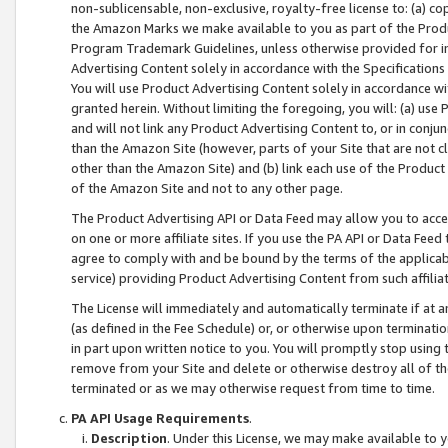
non-sublicensable, non-exclusive, royalty-free license to: (a) co
the Amazon Marks we make available to you as part of the Produc
Program Trademark Guidelines, unless otherwise provided for in
Advertising Content solely in accordance with the Specifications 
You will use Product Advertising Content solely in accordance w
granted herein. Without limiting the foregoing, you will: (a) us
and will not link any Product Advertising Content to, or in conjun
than the Amazon Site (however, parts of your Site that are not c
other than the Amazon Site) and (b) link each use of the Product
of the Amazon Site and not to any other page.
The Product Advertising API or Data Feed may allow you to acces
on one or more affiliate sites. If you use the PA API or Data Feed
agree to comply with and be bound by the terms of the applicabl
service) providing Product Advertising Content from such affiliat
The License will immediately and automatically terminate if at
(as defined in the Fee Schedule) or, or otherwise upon terminati
in part upon written notice to you. You will promptly stop using
remove from your Site and delete or otherwise destroy all of th
terminated or as we may otherwise request from time to time.
PA API Usage Requirements
.
Description
. Under this License, we may make available to 