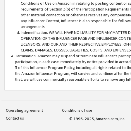
Conditions of Use on Amazon.in relating to posting content or su
requirements of Section 3(b) of the Participation Requirements re
other material connection or otherwise receives any compensation
any Influencer Content, Influencer is also responsible for follo
arrangements.
Indemnification. WE WILL HAVE NO LIABILITY FOR ANY MATTE
OPERATION OF THE INFLUENCER PAGE AND INFLUENCER CONTEN
LICENSORS, AND OUR AND THEIR RESPECTIVE EMPLOYEES, OFF
CLAIMS, DAMAGES, LOSSES, LIABILITIES, COSTS, AND EXPENS
Termination. Amazon may suspend or terminate Influencer’s partici
participation, in each case immediately by notice provided in accord
3 of this Influencer Program Policy, including all rights related to
the Amazon Influencer Program, will survive and continue after the 
that, we will use commercially reasonable efforts to remove any In
Operating agreement
Conditions of use
Contact us
© 1996-2025, Amazon.com, Inc.