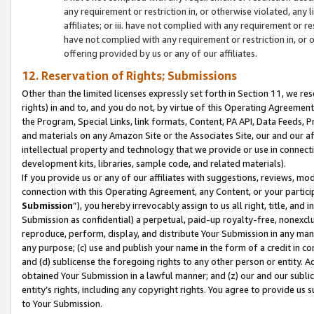
any requirement or restriction in, or otherwise violated, an
affiliates; or iii. have not complied with any requirement or
have not complied with any requirement or restriction in, or
offering provided by us or any of our affiliates.
12. Reservation of Rights; Submissions
Other than the limited licenses expressly set forth in Section 11, we rese
rights) in and to, and you do not, by virtue of this Operating Agreement
the Program, Special Links, link formats, Content, PA API, Data Feeds
and materials on any Amazon Site or the Associates Site, our and our a
intellectual property and technology that we provide or use in connect
development kits, libraries, sample code, and related materials).
If you provide us or any of our affiliates with suggestions, reviews, mod
connection with this Operating Agreement, any Content, or your particip
Submission
”), you hereby irrevocably assign to us all right, title, an
Submission as confidential) a perpetual, paid-up royalty-free, nonexclus
reproduce, perform, display, and distribute Your Submission in any man
any purpose; (c) use and publish your name in the form of a credit in c
and (d) sublicense the foregoing rights to any other person or entity. A
obtained Your Submission in a lawful manner; and (z) our and our sublice
entity’s rights, including any copyright rights. You agree to provide us
to Your Submission.