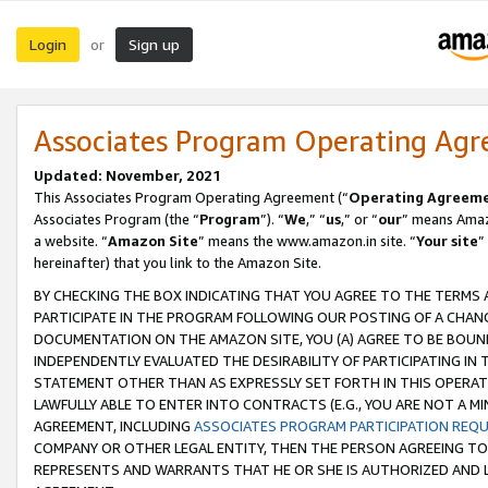
Login
Sign up
or
Associates Program Operating Ag
Updated: November, 2021
This Associates Program Operating Agreement (“
Operating Agreem
Associates Program (the “
Program
”). “
We
,” “
us
,” or “
our
” means Amazo
a website. “
Amazon Site
” means the www.amazon.in site. “
Your site
”
hereinafter) that you link to the Amazon Site.
BY CHECKING THE BOX INDICATING THAT YOU AGREE TO THE TERMS
PARTICIPATE IN THE PROGRAM FOLLOWING OUR POSTING OF A CHANG
DOCUMENTATION ON THE AMAZON SITE, YOU (A) AGREE TO BE BOUN
INDEPENDENTLY EVALUATED THE DESIRABILITY OF PARTICIPATING I
STATEMENT OTHER THAN AS EXPRESSLY SET FORTH IN THIS OPERAT
LAWFULLY ABLE TO ENTER INTO CONTRACTS (E.G., YOU ARE NOT A M
AGREEMENT, INCLUDING
ASSOCIATES PROGRAM PARTICIPATION REQ
COMPANY OR OTHER LEGAL ENTITY, THEN THE PERSON AGREEING TO
REPRESENTS AND WARRANTS THAT HE OR SHE IS AUTHORIZED AND L