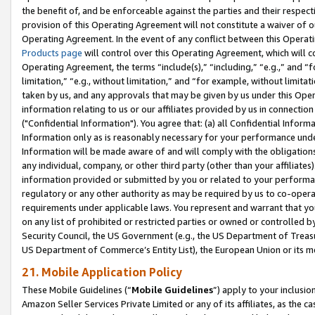
the benefit of, and be enforceable against the parties and their respec
provision of this Operating Agreement will not constitute a waiver of o
Operating Agreement. In the event of any conflict between this Opera
Products page
will control over this Operating Agreement, which will 
Operating Agreement, the terms “include(s),” “including,” “e.g.,” and “f
limitation,” “e.g., without limitation,” and “for example, without limi
taken by us, and any approvals that may be given by us under this Oper
information relating to us or our affiliates provided by us in connecti
("Confidential Information"). You agree that: (a) all Confidential Inform
Information only as is reasonably necessary for your performance und
Information will be made aware of and will comply with the obligations i
any individual, company, or other third party (other than your affiliates
information provided or submitted by you or related to your performan
regulatory or any other authority as may be required by us to co-operate
requirements under applicable laws. You represent and warrant that you 
on any list of prohibited or restricted parties or owned or controlled by
Security Council, the US Government (e.g., the US Department of Treasu
US Department of Commerce’s Entity List), the European Union or its m
21. Mobile Application Policy
These Mobile Guidelines (“
Mobile Guidelines
”) apply to your inclusio
Amazon Seller Services Private Limited or any of its affiliates, as the 