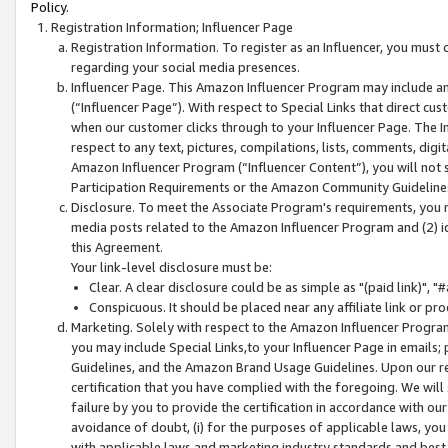
Policy.
Registration Information; Influencer Page
Registration Information. To register as an Influencer, you must
regarding your social media presences.
Influencer Page. This Amazon Influencer Program may include a
(“Influencer Page”). With respect to Special Links that direct cu
when our customer clicks through to your Influencer Page. The I
respect to any text, pictures, compilations, lists, comments, dig
Amazon Influencer Program (“Influencer Content”), you will not su
Participation Requirements or the Amazon Community Guideline
Disclosure. To meet the Associate Program's requirements, you mu
media posts related to the Amazon Influencer Program and (2) id
this Agreement.
Your link-level disclosure must be:
Clear. A clear disclosure could be as simple as "(paid link)",
Conspicuous. It should be placed near any affiliate link or pro
Marketing. Solely with respect to the Amazon Influencer Program
you may include Special Links,to your Influencer Page in emails
Guidelines, and the Amazon Brand Usage Guidelines. Upon our re
certification that you have complied with the foregoing. We will s
failure by you to provide the certification in accordance with our
avoidance of doubt, (i) for the purposes of applicable laws, you
with applicable laws and marketing industry standards and best