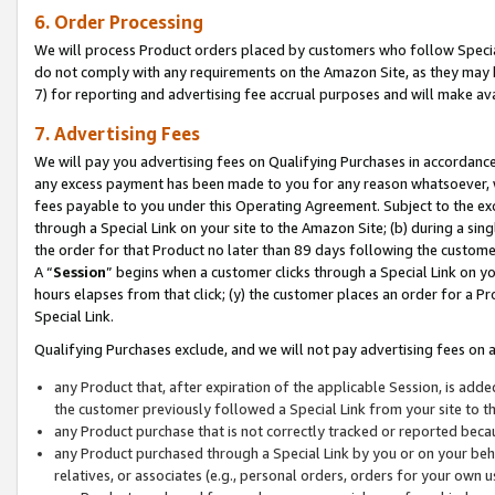
6. Order Processing
We will process Product orders placed by customers who follow Special 
do not comply with any requirements on the Amazon Site, as they may b
7) for reporting and advertising fee accrual purposes and will make av
7. Advertising Fees
We will pay you advertising fees on Qualifying Purchases in accordanc
any excess payment has been made to you for any reason whatsoever, we
fees payable to you under this Operating Agreement. Subject to the exc
through a Special Link on your site to the Amazon Site; (b) during a sin
the order for that Product no later than 89 days following the customer’s
A “
Session
” begins when a customer clicks through a Special Link on yo
hours elapses from that click; (y) the customer places an order for a Pr
Special Link.
Qualifying Purchases exclude, and we will not pay advertising fees on a
any Product that, after expiration of the applicable Session, is ad
the customer previously followed a Special Link from your site to t
any Product purchase that is not correctly tracked or reported beca
any Product purchased through a Special Link by you or on your beha
relatives, or associates (e.g., personal orders, orders for your own 