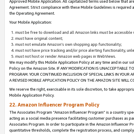
Approved Mobile Application. All capitalized terms used below that ar
Agreement. Strict compliance with these Mobile Guidelines is required a
the Operating Agreement.
Your Mobile Application:
must be free to download and all Amazon links must be accessible 
must have original content;
must not emulate Amazon’s own shopping app functionality;
must not have price tracking and/or price alerting functionality, un
must not host or render Amazon web pages in WebViews.
We may modify this Mobile Application Policy at any time and in our sol
Policy on the Amazon Site. IF ANY MODIFICATION IS UNACCEPTABLE
PROGRAM. YOUR CONTINUED INCLUSION OF SPECIAL LINKS IN YOUR 
A REVISED MOBILE APPLICATION POLICY ON THE AMAZON SITE WILL
We reserve the right, exercisable in its sole discretion, to take approp
Mobile Application Policy.
22. Amazon Influencer Program Policy
The Associates Program “Amazon Influencer Program” is a country specif
acting as a social media presence facilitating customer purchases as pa
Associates Program. In order to participate in the Amazon Influencer P
quantitative thresholds, complete the registration process, and comply