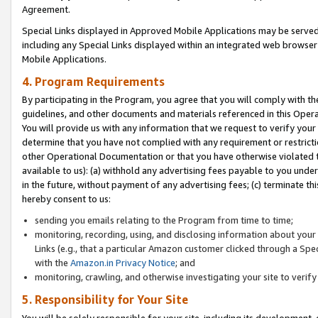
Agreement.
Special Links displayed in Approved Mobile Applications may be serve
including any Special Links displayed within an integrated web browse
Mobile Applications.
4. Program Requirements
By participating in the Program, you agree that you will comply with t
guidelines, and other documents and materials referenced in this Oper
You will provide us with any information that we request to verify yo
determine that you have not complied with any requirement or restrict
other Operational Documentation or that you have otherwise violated t
available to us): (a) withhold any advertising fees payable to you und
in the future, without payment of any advertising fees; (c) terminate th
hereby consent to us:
sending you emails relating to the Program from time to time;
monitoring, recording, using, and disclosing information about your s
Links (e.g., that a particular Amazon customer clicked through a Spe
with the
Amazon.in Privacy Notice
; and
monitoring, crawling, and otherwise investigating your site to ver
5. Responsibility for Your Site
You will be solely responsible for your site, including its development,