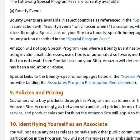
The following Special Program Fees are currently available:
(a) Bounty Events
Bounty Events are available in select countries as referenced in the
“Sp
in connection with “Bounty Events” which occur when (1) a customer, wh
clicks through a Special Link on your Site to a bounty-specific homepa
bounty action described in the
“Special Program Fees”
).
Amazon will not pay Special Program Fees where a Bounty Event has bee
using invalid email addresses, use of bots or automated software, mult
that do not result from Special Links on your Site). Amazon will determin
has been a violation or abuse.
Special Links to the bounty-specific homepages listed in the
“Special 
notwithstanding the
Associates Program Participation Requirements
).
9. Policies and Pricing
Customers who buy products through this Program are customers of the 
Amazon Site. Accordingly, as between you and us, all pricing, terms of 
service, and product sales set forth on the Amazon Site will apply to 
10. Identifying Yourself as an Associate
You will not issue any press release or make any other public communic
participation in the Program. You will not misrepresent or embellish th