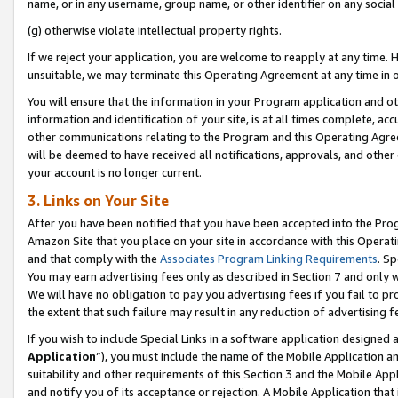
name, or in any username, group name, or other identifier on any social
(g) otherwise violate intellectual property rights.
If we reject your application, you are welcome to reapply at any time. 
unsuitable, we may terminate this Operating Agreement at any time in o
You will ensure that the information in your Program application and o
information and identification of your site, is at all times complete, ac
other communications relating to the Program and this Operating Agre
will be deemed to have received all notifications, approvals, and other
your account is no longer current.
3. Links on Your Site
After you have been notified that you have been accepted into the Prog
Amazon Site that you place on your site in accordance with this Operati
and that comply with the
Associates Program Linking Requirements
. Sp
You may earn advertising fees only as described in Section 7 and only w
We will have no obligation to pay you advertising fees if you fail to pr
the extent that such failure may result in any reduction of advertisin
If you wish to include Special Links in a software application designed
Application
”), you must include the name of the Mobile Application an
suitability and other requirements of this Section 3 and the Mobile Appl
and notify you of its acceptance or rejection. A Mobile Application that