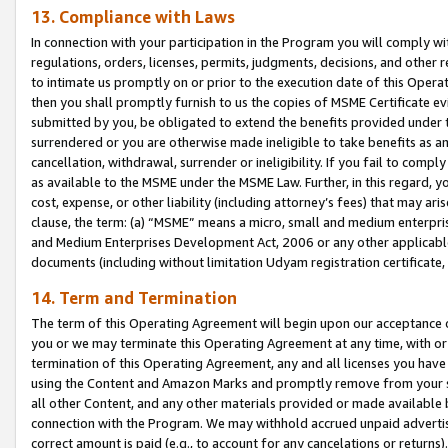
13. Compliance with Laws
In connection with your participation in the Program you will comply with
regulations, orders, licenses, permits, judgments, decisions, and other
to intimate us promptly on or prior to the execution date of this Oper
then you shall promptly furnish to us the copies of MSME Certificate ev
submitted by you, be obligated to extend the benefits provided under t
surrendered or you are otherwise made ineligible to take benefits as 
cancellation, withdrawal, surrender or ineligibility. If you fail to comp
as available to the MSME under the MSME Law. Further, in this regard, y
cost, expense, or other liability (including attorney’s fees) that may a
clause, the term: (a) “MSME” means a micro, small and medium enterpr
and Medium Enterprises Development Act, 2006 or any other applicable l
documents (including without limitation Udyam registration certificate
14. Term and Termination
The term of this Operating Agreement will begin upon our acceptance o
you or we may terminate this Operating Agreement at any time, with or 
termination of this Operating Agreement, any and all licenses you have
using the Content and Amazon Marks and promptly remove from your sit
all other Content, and any other materials provided or made available 
connection with the Program. We may withhold accrued unpaid advertisi
correct amount is paid (e.g., to account for any cancelations or returns