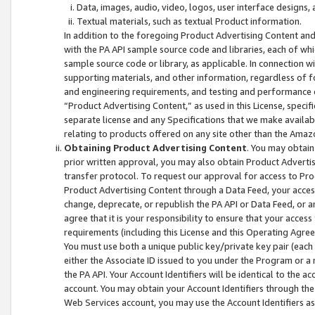
Data, images, audio, video, logos, user interface designs,
Textual materials, such as textual Product information.
In addition to the foregoing Product Advertising Content and
with the PA API sample source code and libraries, each of wh
sample source code or library, as applicable. In connection w
supporting materials, and other information, regardless of fo
and engineering requirements, and testing and performance cri
“Product Advertising Content,” as used in this License, speci
separate license and any Specifications that we make available
relating to products offered on any site other than the Amaz
Obtaining Product Advertising Content
. You may obtain
prior written approval, you may also obtain Product Adverti
transfer protocol. To request our approval for access to Pro
Product Advertising Content through a Data Feed, your access
change, deprecate, or republish the PA API or Data Feed, or a
agree that it is your responsibility to ensure that your acces
requirements (including this License and this Operating Agre
You must use both a unique public key/private key pair (each 
either the Associate ID issued to you under the Program or a
the PA API. Your Account Identifiers will be identical to the
account. You may obtain your Account Identifiers through the
Web Services account, you may use the Account Identifiers as