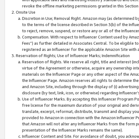
revoke the offline marketing permissions granted in this Section 1
Onsite Use
Discretion in Use; Removal Right. Amazon may (as determined by A
to the terms of the license described in Section 3(b) of the Influ
to reject, remove, suspend, or restore any or all of the Influence
Compensation. With respect to Influencer Content used by Amazon
Fees”) as further detailed in Associates Central. To be eligible
registered as an Influencer for the applicable Amazon Site with 
Reservation of Rights; Use of Influencer Marks; Indemnification
Reservation of Rights. We reserve all right, title and interest (in
virtue of the Agreement or otherwise, acquire any ownership inter
materials on the Influencer Page or any other aspect of the Amazon
the Influencer Page. Amazon reserves all rights to determine the 
and Amazon Site, including through the display of (i) advertising
disclosure (by text, link, icon, or otherwise) regarding Influence
Use of Influencer Marks. By accepting this Influencer Program P
free license for the maximum duration of your original and deriva
translate, excerpt, reformat, distribute, transmit and display y
provided to Amazon in connection with the Amazon Influencer Pr
that Amazon will not alter any Influencer Marks from the form pr
presentation of the Influencer Marks remains the same).
Influencer Content and Site. For avoidance of doubt, you acknowl