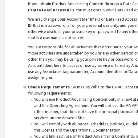
If you obtain Product Advertising Content through a Data F
(“
Data Feed Access ID
”). You must obtain your Data Feed A
We may change your Account Identifiers or Data Feed Access ID
ID that is a password is for your personal use only, and you mu
otherwise disclose your private key or password to any other p
that is a username is not secret.
You are responsible for all activities that occur under your A
those activities are undertaken by you or any other person o
other than you may be using your private key or password, or 
Account Identifiers to access or use ay service offered by 
use any Associates tag parameter, Account Identifier, or Data
assign to you.
Usage Requirements
. By making calls to the PA API, acces
following requirements:
You will use Product Advertising Content only in a lawful
and this Operating Agreement. You will not use the PA API,
other manner, that does not have the principal purpose o
services on the Amazon Site.
You will comply with all pages, schedules, policies, guide
this License and the Operational Documentation.
You will link each use of Product Advertising Content to,