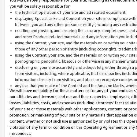
you will be solely responsible for:
the technical operation of your site and all related equipment;
displaying Special Links and Content on your site in compliance w
between you and any other person or entity (including any restrictio
creating and posting, and ensuring the accuracy, completeness, and a
and other Product-related materials and any information you include 
using the Content, your site, and the materials on or within your site
those of any other person or entity (including copyrights, trademarks,
using the Content, your site, and the materials on or within your si
pornographic, pedophilic, libelous or otherwise in any manner what
disclosing on your site accurately and adequately, either through a p
from visitors, including, where applicable, that third parties (inclu
information directly from visitors, and place or recognize cookies o
any use that you make of the Content and the Amazon Marks, wheth
We will have no liability for these matters or for any of your end users
our affiliates and licensors, and our and their respective employees, of
losses, liabilities, costs, and expenses (including attorneys’ fees) relat
of your site or those materials with other applications, content, or pro
promotion, or marketing of your site or any materials that appear on or w
Content, whether or not such use is authorized by or violates this Ope
violation of any term or condition of this Operating Agreement or any 
misconduct.