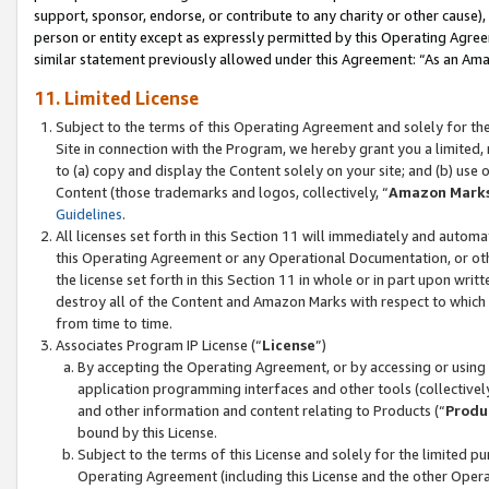
support, sponsor, endorse, or contribute to any charity or other cause),
person or entity except as expressly permitted by this Operating Agree
similar statement previously allowed under this Agreement: “As an Ama
11. Limited License
Subject to the terms of this Operating Agreement and solely for th
Site in connection with the Program, we hereby grant you a limited,
to (a) copy and display the Content solely on your site; and (b) us
Content (those trademarks and logos, collectively, “
Amazon Mark
Guidelines
.
All licenses set forth in this Section 11 will immediately and autom
this Operating Agreement or any Operational Documentation, or oth
the license set forth in this Section 11 in whole or in part upon wr
destroy all of the Content and Amazon Marks with respect to which t
from time to time.
Associates Program IP License (“
License
”)
By accepting the Operating Agreement, or by accessing or using t
application programming interfaces and other tools (collectively
and other information and content relating to Products (“
Produ
bound by this License.
Subject to the terms of this License and solely for the limited p
Operating Agreement (including this License and the other Opera