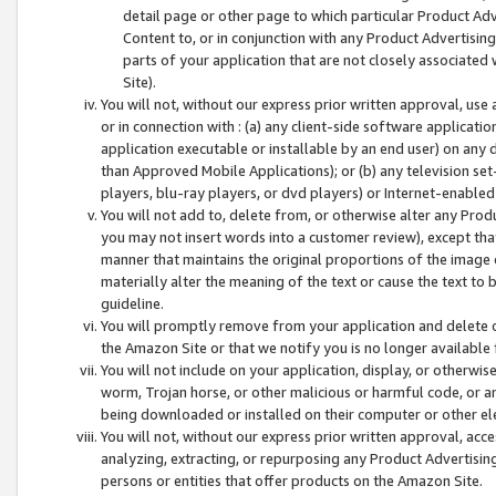
detail page or other page to which particular Product Adve
Content to, or in conjunction with any Product Advertising
parts of your application that are not closely associated
Site).
You will not, without our express prior written approval, use
or in connection with : (a) any client-side software applicati
application executable or installable by an end user) on any 
than Approved Mobile Applications); or (b) any television set-
players, blu-ray players, or dvd players) or Internet-enabled 
You will not add to, delete from, or otherwise alter any Prod
you may not insert words into a customer review), except tha
manner that maintains the original proportions of the image 
materially alter the meaning of the text or cause the text to 
guideline.
You will promptly remove from your application and delete o
the Amazon Site or that we notify you is no longer available 
You will not include on your application, display, or otherwi
worm, Trojan horse, or other malicious or harmful code, or a
being downloaded or installed on their computer or other ele
You will not, without our express prior written approval, acc
analyzing, extracting, or repurposing any Product Advertisin
persons or entities that offer products on the Amazon Site.