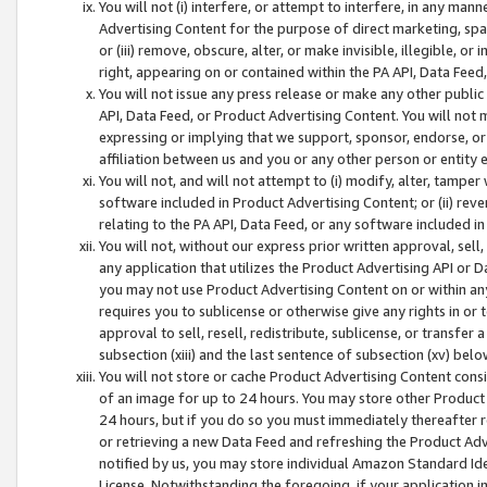
You will not (i) interfere, or attempt to interfere, in any man
Advertising Content for the purpose of direct marketing, spam
or (iii) remove, obscure, alter, or make invisible, illegible, o
right, appearing on or contained within the PA API, Data Feed
You will not issue any press release or make any other public
API, Data Feed, or Product Advertising Content. You will not
expressing or implying that we support, sponsor, endorse, or 
affiliation between us and you or any other person or entity 
You will not, and will not attempt to (i) modify, alter, tamper
software included in Product Advertising Content; or (ii) rev
relating to the PA API, Data Feed, or any software included i
You will not, without our express prior written approval, sell, 
any application that utilizes the Product Advertising API or 
you may not use Product Advertising Content on or within any a
requires you to sublicense or otherwise give any rights in or 
approval to sell, resell, redistribute, sublicense, or transfer 
subsection (xiii) and the last sentence of subsection (xv) belo
You will not store or cache Product Advertising Content consi
of an image for up to 24 hours. You may store other Product
24 hours, but if you do so you must immediately thereafter r
or retrieving a new Data Feed and refreshing the Product Adv
notified by us, you may store individual Amazon Standard Iden
License. Notwithstanding the foregoing, if your application in