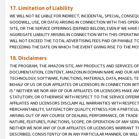
17. Limitation of Liability
WE WILL NOT BE LIABLE FOR INDIRECT, INCIDENTAL, SPECIAL, CONSE
GOODWILL, USE, OR DATA) ARISING IN CONNECTION WITH THIS OP
SITE, OR THE SERVICE OFFERINGS (DEFINED BELOW), EVEN IF WE HAV
AGGREGATE LIABILITY ARISING IN CONNECTION WITH THIS OPERATI
WILL NOT EXCEED THE TOTAL ADVERTISING FEES PAID OR PAYABLE 
PRECEDING THE DATE ON WHICH THE EVENT GIVING RISE TO THE MOS
18. Disclaimers
THE PROGRAM, THE AMAZON SITE, ANY PRODUCTS AND SERVICES OFF
DOCUMENTATION, CONTENT, AMAZON.IN DOMAIN NAME AND OUR AFFI
TECHNOLOGY, SOFTWARE, FUNCTIONS, MATERIALS, DATA, IMAGES, 
BEHALF OF US OR OUR AFFILIATES OR LICENSORS IN CONNECTION WI
IS." NEITHER WE NOR ANY OF OUR AFFILIATES OR LICENSORS MAKE 
STATUTORY, OR OTHERWISE WITH RESPECT TO THE SERVICE OFFERIN
AFFILIATES AND LICENSORS DISCLAIM ALL WARRANTIES WITH RESPECT
MERCHANTABILITY, SATISFACTORY QUALITY, FITNESS FOR A PARTIC
ARISING OUT OF ANY COURSE OF DEALING, PERFORMANCE, OR TRADE
NATURE, FEATURES, FUNCTIONS, SCOPE, OR OPERATION OF ANY SERVI
NEITHER WE NOR ANY OF OUR AFFILIATES OR LICENSORS WARRANT TH
DESCRIBED, CONSISTENTLY OR IN ANY PARTICULAR MANNER, OR WIL