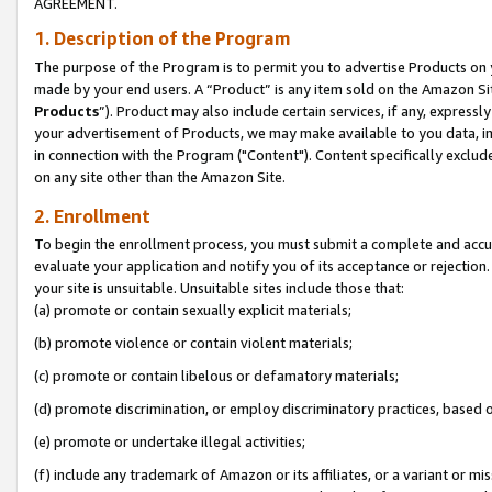
AGREEMENT.
1. Description of the Program
The purpose of the Program is to permit you to advertise Products on yo
made by your end users. A “Product” is any item sold on the Amazon Sit
Products
”). Product may also include certain services, if any, expressl
your advertisement of Products, we may make available to you data, imag
in connection with the Program ("Content"). Content specifically exclud
on any site other than the Amazon Site.
2. Enrollment
To begin the enrollment process, you must submit a complete and accura
evaluate your application and notify you of its acceptance or rejection.
your site is unsuitable. Unsuitable sites include those that:
(a) promote or contain sexually explicit materials;
(b) promote violence or contain violent materials;
(c) promote or contain libelous or defamatory materials;
(d) promote discrimination, or employ discriminatory practices, based on r
(e) promote or undertake illegal activities;
(f) include any trademark of Amazon or its affiliates, or a variant or m