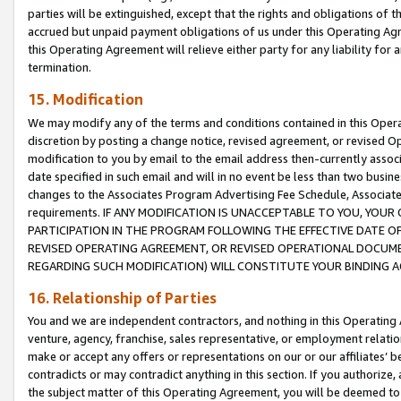
parties will be extinguished, except that the rights and obligations of t
accrued but unpaid payment obligations of us under this Operating Agr
this Operating Agreement will relieve either party for any liability for 
termination.
15. Modification
We may modify any of the terms and conditions contained in this Oper
discretion by posting a change notice, revised agreement, or revised 
modification to you by email to the email address then-currently associ
date specified in such email and will in no event be less than two busine
changes to the Associates Program Advertising Fee Schedule, Associa
requirements. IF ANY MODIFICATION IS UNACCEPTABLE TO YOU, YO
PARTICIPATION IN THE PROGRAM FOLLOWING THE EFFECTIVE DATE OF 
REVISED OPERATING AGREEMENT, OR REVISED OPERATIONAL DOCUMEN
REGARDING SUCH MODIFICATION) WILL CONSTITUTE YOUR BINDING 
16. Relationship of Parties
You and we are independent contractors, and nothing in this Operating
venture, agency, franchise, sales representative, or employment relation
make or accept any offers or representations on our or our affiliates’ b
contradicts or may contradict anything in this section. If you authorize, 
the subject matter of this Operating Agreement, you will be deemed to 