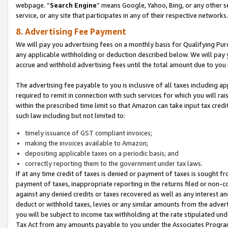
webpage. “
Search Engine
” means Google, Yahoo, Bing, or any other se
service, or any site that participates in any of their respective networks.
8. Advertising Fee Payment
We will pay you advertising fees on a monthly basis for Qualifying Pur
any applicable withholding or deduction described below. We will pay
accrue and withhold advertising fees until the total amount due to you 
The advertising fee payable to you is inclusive of all taxes including a
required to remit in connection with such services for which you will rai
within the prescribed time limit so that Amazon can take input tax cred
such law including but not limited to:
timely issuance of GST compliant invoices;
making the invoices available to Amazon;
depositing applicable taxes on a periodic basis; and
correctly reporting them to the government under tax laws.
If at any time credit of taxes is denied or payment of taxes is sought fr
payment of taxes, inappropriate reporting in the returns filed or non
against any denied credits or taxes recovered as well as any interest 
deduct or withhold taxes, levies or any similar amounts from the adverti
you will be subject to income tax withholding at the rate stipulated un
Tax Act from any amounts payable to you under the Associates Progra