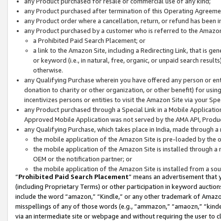
any Product purchased for resale or commercial use of any kind;
any Product purchased after termination of this Operating Agreeme
any Product order where a cancellation, return, or refund has been in
any Product purchased by a customer who is referred to the Amazon
a Prohibited Paid Search Placement; or
a link to the Amazon Site, including a Redirecting Link, that is g
or keyword (i.e., in natural, free, organic, or unpaid search resul
otherwise.
any Qualifying Purchase wherein you have offered any person or entit
donation to charity or other organization, or other benefit) for usi
incentivizes persons or entities to visit the Amazon Site via your Spec
any Product purchased through a Special Link in a Mobile Applicatio
Approved Mobile Application was not served by the AMA API, Product
any Qualifying Purchase, which takes place in India, made through a 
the mobile application of the Amazon Site is pre-loaded by the o
the mobile application of the Amazon Site is installed through a
OEM or the notification partner; or
the mobile application of the Amazon Site is installed from a so
“
Prohibited Paid Search Placement
” means an advertisement that y
(including Proprietary Terms) or other participation in keyword auctions
include the word “amazon,” “Kindle,” or any other trademark of Amazon 
misspellings of any of those words (e.g., “ammazon,” “amaozn,” “kindel
via an intermediate site or webpage and without requiring the user to cl