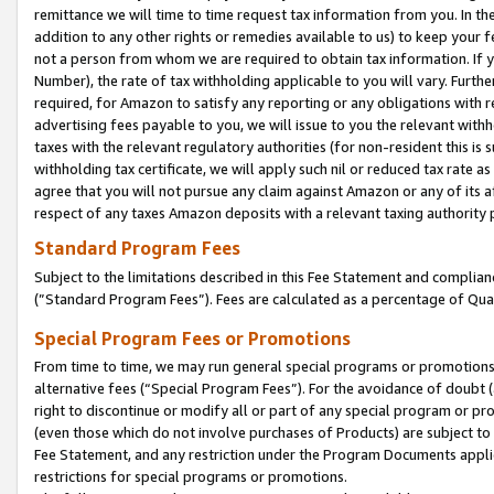
remittance we will time to time request tax information from you. In the
addition to any other rights or remedies available to us) to keep your f
not a person from whom we are required to obtain tax information. If 
Number), the rate of tax withholding applicable to you will vary. Furth
required, for Amazon to satisfy any reporting or any obligations with r
advertising fees payable to you, we will issue to you the relevant withho
taxes with the relevant regulatory authorities (for non-resident this is
withholding tax certificate, we will apply such nil or reduced tax rate 
agree that you will not pursue any claim against Amazon or any of its af
respect of any taxes Amazon deposits with a relevant taxing authority 
Standard Program Fees
Subject to the limitations described in this Fee Statement and complia
(”Standard Program Fees”). Fees are calculated as a percentage of Qua
Special Program Fees or Promotions
From time to time, we may run general special programs or promotions 
alternative fees (“Special Program Fees”). For the avoidance of doubt 
right to discontinue or modify all or part of any special program or p
(even those which do not involve purchases of Products) are subject to di
Fee Statement, and any restriction under the Program Documents applica
restrictions for special programs or promotions.