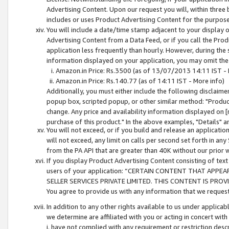
Advertising Content. Upon our request you will, within three b
includes or uses Product Advertising Content for the purpose 
You will include a date/time stamp adjacent to your display o
Advertising Content from a Data Feed, or if you call the Pro
application less frequently than hourly. However, during the
information displayed on your application, you may omit the
Amazon.in Price: Rs.3500 (as of 13/07/2013 14:11 IST - 
Amazon.in Price: Rs.140.77 (as of 14:11 IST - More info)
Additionally, you must either include the following disclaimer 
popup box, scripted popup, or other similar method: "Product 
change. Any price and availability information displayed on [
purchase of this product." In the above examples, "Details" 
You will not exceed, or if you build and release an application
will not exceed, any limit on calls per second set forth in any
from the PA API that are greater than 40K without our prior 
If you display Product Advertising Content consisting of text 
users of your application: “CERTAIN CONTENT THAT APPEA
SELLER SERVICES PRIVATE LIMITED. THIS CONTENT IS PROV
You agree to provide us with any information that we request 
In addition to any other rights available to us under applica
we determine are affiliated with you or acting in concert with
i. have not complied with any requirement or restriction descr