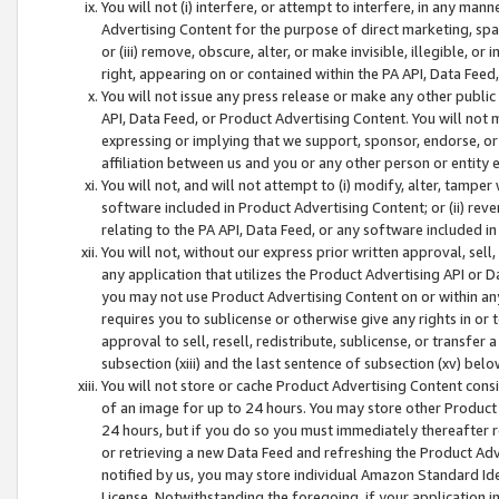
You will not (i) interfere, or attempt to interfere, in any man
Advertising Content for the purpose of direct marketing, spam
or (iii) remove, obscure, alter, or make invisible, illegible, o
right, appearing on or contained within the PA API, Data Feed
You will not issue any press release or make any other public
API, Data Feed, or Product Advertising Content. You will not
expressing or implying that we support, sponsor, endorse, or 
affiliation between us and you or any other person or entity 
You will not, and will not attempt to (i) modify, alter, tamper
software included in Product Advertising Content; or (ii) rev
relating to the PA API, Data Feed, or any software included i
You will not, without our express prior written approval, sell, 
any application that utilizes the Product Advertising API or 
you may not use Product Advertising Content on or within any a
requires you to sublicense or otherwise give any rights in or 
approval to sell, resell, redistribute, sublicense, or transfer 
subsection (xiii) and the last sentence of subsection (xv) belo
You will not store or cache Product Advertising Content consi
of an image for up to 24 hours. You may store other Product
24 hours, but if you do so you must immediately thereafter r
or retrieving a new Data Feed and refreshing the Product Adv
notified by us, you may store individual Amazon Standard Iden
License. Notwithstanding the foregoing, if your application in