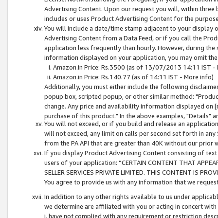
Advertising Content. Upon our request you will, within three b
includes or uses Product Advertising Content for the purpose 
You will include a date/time stamp adjacent to your display o
Advertising Content from a Data Feed, or if you call the Pro
application less frequently than hourly. However, during the
information displayed on your application, you may omit the
Amazon.in Price: Rs.3500 (as of 13/07/2013 14:11 IST - 
Amazon.in Price: Rs.140.77 (as of 14:11 IST - More info)
Additionally, you must either include the following disclaimer 
popup box, scripted popup, or other similar method: "Product 
change. Any price and availability information displayed on [
purchase of this product." In the above examples, "Details" 
You will not exceed, or if you build and release an application
will not exceed, any limit on calls per second set forth in any
from the PA API that are greater than 40K without our prior 
If you display Product Advertising Content consisting of text 
users of your application: “CERTAIN CONTENT THAT APPEA
SELLER SERVICES PRIVATE LIMITED. THIS CONTENT IS PROV
You agree to provide us with any information that we request 
In addition to any other rights available to us under applica
we determine are affiliated with you or acting in concert with
i. have not complied with any requirement or restriction descr