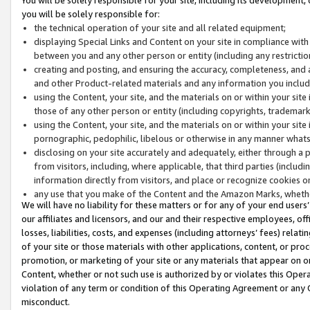
you will be solely responsible for:
the technical operation of your site and all related equipment;
displaying Special Links and Content on your site in compliance w
between you and any other person or entity (including any restrictio
creating and posting, and ensuring the accuracy, completeness, and a
and other Product-related materials and any information you include 
using the Content, your site, and the materials on or within your site
those of any other person or entity (including copyrights, trademarks,
using the Content, your site, and the materials on or within your si
pornographic, pedophilic, libelous or otherwise in any manner what
disclosing on your site accurately and adequately, either through a p
from visitors, including, where applicable, that third parties (inclu
information directly from visitors, and place or recognize cookies o
any use that you make of the Content and the Amazon Marks, wheth
We will have no liability for these matters or for any of your end users
our affiliates and licensors, and our and their respective employees, of
losses, liabilities, costs, and expenses (including attorneys’ fees) relat
of your site or those materials with other applications, content, or pro
promotion, or marketing of your site or any materials that appear on or w
Content, whether or not such use is authorized by or violates this Ope
violation of any term or condition of this Operating Agreement or any 
misconduct.