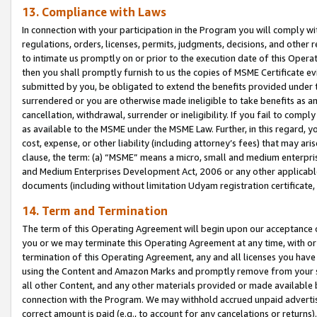
13. Compliance with Laws
In connection with your participation in the Program you will comply with
regulations, orders, licenses, permits, judgments, decisions, and other
to intimate us promptly on or prior to the execution date of this Oper
then you shall promptly furnish to us the copies of MSME Certificate ev
submitted by you, be obligated to extend the benefits provided under t
surrendered or you are otherwise made ineligible to take benefits as 
cancellation, withdrawal, surrender or ineligibility. If you fail to comp
as available to the MSME under the MSME Law. Further, in this regard, y
cost, expense, or other liability (including attorney’s fees) that may a
clause, the term: (a) “MSME” means a micro, small and medium enterpr
and Medium Enterprises Development Act, 2006 or any other applicable l
documents (including without limitation Udyam registration certificate
14. Term and Termination
The term of this Operating Agreement will begin upon our acceptance o
you or we may terminate this Operating Agreement at any time, with or 
termination of this Operating Agreement, any and all licenses you have
using the Content and Amazon Marks and promptly remove from your sit
all other Content, and any other materials provided or made available 
connection with the Program. We may withhold accrued unpaid advertisi
correct amount is paid (e.g., to account for any cancelations or returns