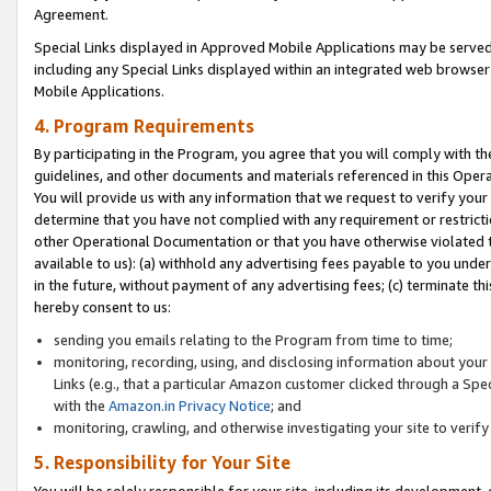
Agreement.
Special Links displayed in Approved Mobile Applications may be serve
including any Special Links displayed within an integrated web browse
Mobile Applications.
4. Program Requirements
By participating in the Program, you agree that you will comply with t
guidelines, and other documents and materials referenced in this Oper
You will provide us with any information that we request to verify yo
determine that you have not complied with any requirement or restrict
other Operational Documentation or that you have otherwise violated t
available to us): (a) withhold any advertising fees payable to you und
in the future, without payment of any advertising fees; (c) terminate th
hereby consent to us:
sending you emails relating to the Program from time to time;
monitoring, recording, using, and disclosing information about your s
Links (e.g., that a particular Amazon customer clicked through a Spe
with the
Amazon.in Privacy Notice
; and
monitoring, crawling, and otherwise investigating your site to ver
5. Responsibility for Your Site
You will be solely responsible for your site, including its development,