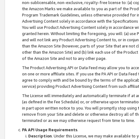
non-sublicensable, non-exclusive, royalty-free license to: (a) co
the Amazon Marks we make available to you as part of the Produc
Program Trademark Guidelines, unless otherwise provided for in
Advertising Content solely in accordance with the Specifications 
You will use Product Advertising Content solely in accordance w
granted herein. Without limiting the foregoing, you will: (a) us
and will not link any Product Advertising Content to, or in conjun
than the Amazon Site (however, parts of your Site that are not c
other than the Amazon Site) and (b) link each use of the Product
of the Amazon Site and not to any other page.
The Product Advertising API or Data Feed may allow you to acces
on one or more affiliate sites. If you use the PA API or Data Feed
agree to comply with and be bound by the terms of the applicabl
service) providing Product Advertising Content from such affiliat
The License will immediately and automatically terminate if at
(as defined in the Fee Schedule) or, or otherwise upon terminati
in part upon written notice to you. You will promptly stop using
remove from your Site and delete or otherwise destroy all of th
terminated or as we may otherwise request from time to time.
PA API Usage Requirements
.
Description
. Under this License, we may make available to 