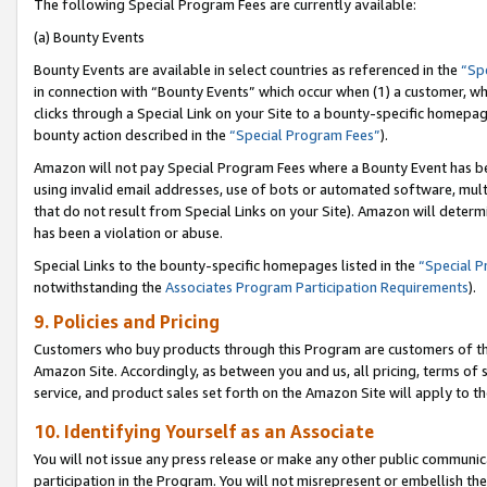
The following Special Program Fees are currently available:
(a) Bounty Events
Bounty Events are available in select countries as referenced in the
“Sp
in connection with “Bounty Events” which occur when (1) a customer, wh
clicks through a Special Link on your Site to a bounty-specific homepa
bounty action described in the
“Special Program Fees”
).
Amazon will not pay Special Program Fees where a Bounty Event has bee
using invalid email addresses, use of bots or automated software, mult
that do not result from Special Links on your Site). Amazon will determin
has been a violation or abuse.
Special Links to the bounty-specific homepages listed in the
“Special 
notwithstanding the
Associates Program Participation Requirements
).
9. Policies and Pricing
Customers who buy products through this Program are customers of the 
Amazon Site. Accordingly, as between you and us, all pricing, terms of 
service, and product sales set forth on the Amazon Site will apply to 
10. Identifying Yourself as an Associate
You will not issue any press release or make any other public communic
participation in the Program. You will not misrepresent or embellish th