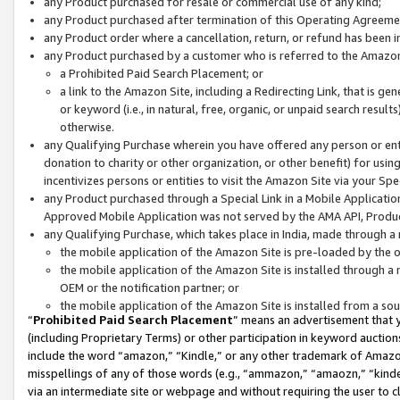
any Product purchased for resale or commercial use of any kind;
any Product purchased after termination of this Operating Agreeme
any Product order where a cancellation, return, or refund has been in
any Product purchased by a customer who is referred to the Amazon
a Prohibited Paid Search Placement; or
a link to the Amazon Site, including a Redirecting Link, that is g
or keyword (i.e., in natural, free, organic, or unpaid search resul
otherwise.
any Qualifying Purchase wherein you have offered any person or entit
donation to charity or other organization, or other benefit) for usi
incentivizes persons or entities to visit the Amazon Site via your Spec
any Product purchased through a Special Link in a Mobile Applicatio
Approved Mobile Application was not served by the AMA API, Product
any Qualifying Purchase, which takes place in India, made through a 
the mobile application of the Amazon Site is pre-loaded by the o
the mobile application of the Amazon Site is installed through a
OEM or the notification partner; or
the mobile application of the Amazon Site is installed from a so
“
Prohibited Paid Search Placement
” means an advertisement that y
(including Proprietary Terms) or other participation in keyword auctions
include the word “amazon,” “Kindle,” or any other trademark of Amazon 
misspellings of any of those words (e.g., “ammazon,” “amaozn,” “kindel
via an intermediate site or webpage and without requiring the user to cl