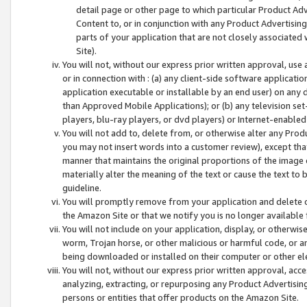
detail page or other page to which particular Product Adve
Content to, or in conjunction with any Product Advertising
parts of your application that are not closely associated
Site).
You will not, without our express prior written approval, use
or in connection with : (a) any client-side software applicati
application executable or installable by an end user) on any 
than Approved Mobile Applications); or (b) any television set-
players, blu-ray players, or dvd players) or Internet-enabled 
You will not add to, delete from, or otherwise alter any Prod
you may not insert words into a customer review), except tha
manner that maintains the original proportions of the image 
materially alter the meaning of the text or cause the text to 
guideline.
You will promptly remove from your application and delete o
the Amazon Site or that we notify you is no longer available 
You will not include on your application, display, or otherwi
worm, Trojan horse, or other malicious or harmful code, or a
being downloaded or installed on their computer or other ele
You will not, without our express prior written approval, acc
analyzing, extracting, or repurposing any Product Advertisin
persons or entities that offer products on the Amazon Site.