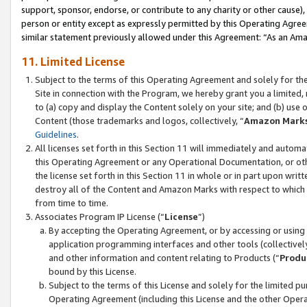
support, sponsor, endorse, or contribute to any charity or other cause),
person or entity except as expressly permitted by this Operating Agree
similar statement previously allowed under this Agreement: “As an Ama
11. Limited License
Subject to the terms of this Operating Agreement and solely for th
Site in connection with the Program, we hereby grant you a limited,
to (a) copy and display the Content solely on your site; and (b) us
Content (those trademarks and logos, collectively, “
Amazon Mark
Guidelines
.
All licenses set forth in this Section 11 will immediately and autom
this Operating Agreement or any Operational Documentation, or oth
the license set forth in this Section 11 in whole or in part upon wr
destroy all of the Content and Amazon Marks with respect to which t
from time to time.
Associates Program IP License (“
License
”)
By accepting the Operating Agreement, or by accessing or using t
application programming interfaces and other tools (collectively
and other information and content relating to Products (“
Produ
bound by this License.
Subject to the terms of this License and solely for the limited p
Operating Agreement (including this License and the other Opera