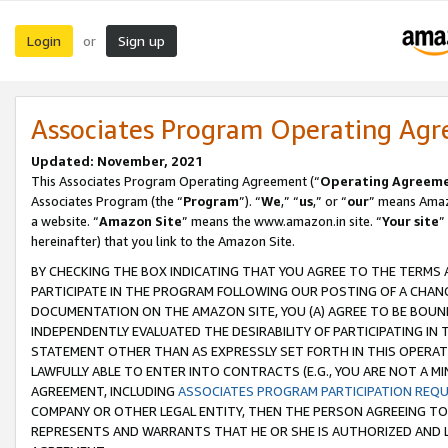
Login
Sign up
or
Associates Program Operating Ag
Updated: November, 2021
This Associates Program Operating Agreement (“
Operating Agreem
Associates Program (the “
Program
”). “
We
,” “
us
,” or “
our
” means Amazo
a website. “
Amazon Site
” means the www.amazon.in site. “
Your site
”
hereinafter) that you link to the Amazon Site.
BY CHECKING THE BOX INDICATING THAT YOU AGREE TO THE TERMS
PARTICIPATE IN THE PROGRAM FOLLOWING OUR POSTING OF A CHANG
DOCUMENTATION ON THE AMAZON SITE, YOU (A) AGREE TO BE BOUN
INDEPENDENTLY EVALUATED THE DESIRABILITY OF PARTICIPATING I
STATEMENT OTHER THAN AS EXPRESSLY SET FORTH IN THIS OPERAT
LAWFULLY ABLE TO ENTER INTO CONTRACTS (E.G., YOU ARE NOT A M
AGREEMENT, INCLUDING
ASSOCIATES PROGRAM PARTICIPATION REQ
COMPANY OR OTHER LEGAL ENTITY, THEN THE PERSON AGREEING TO
REPRESENTS AND WARRANTS THAT HE OR SHE IS AUTHORIZED AND L