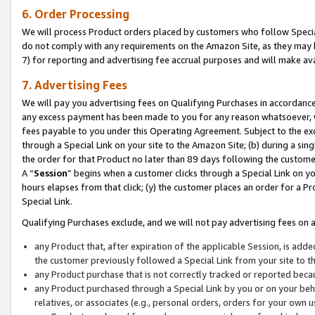
6. Order Processing
We will process Product orders placed by customers who follow Special 
do not comply with any requirements on the Amazon Site, as they may b
7) for reporting and advertising fee accrual purposes and will make av
7. Advertising Fees
We will pay you advertising fees on Qualifying Purchases in accordanc
any excess payment has been made to you for any reason whatsoever, we
fees payable to you under this Operating Agreement. Subject to the exc
through a Special Link on your site to the Amazon Site; (b) during a sin
the order for that Product no later than 89 days following the customer’s
A “
Session
” begins when a customer clicks through a Special Link on yo
hours elapses from that click; (y) the customer places an order for a Pr
Special Link.
Qualifying Purchases exclude, and we will not pay advertising fees on a
any Product that, after expiration of the applicable Session, is ad
the customer previously followed a Special Link from your site to t
any Product purchase that is not correctly tracked or reported beca
any Product purchased through a Special Link by you or on your beha
relatives, or associates (e.g., personal orders, orders for your own 