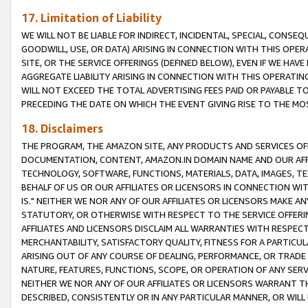
17. Limitation of Liability
WE WILL NOT BE LIABLE FOR INDIRECT, INCIDENTAL, SPECIAL, CONSE
GOODWILL, USE, OR DATA) ARISING IN CONNECTION WITH THIS OP
SITE, OR THE SERVICE OFFERINGS (DEFINED BELOW), EVEN IF WE HAV
AGGREGATE LIABILITY ARISING IN CONNECTION WITH THIS OPERATI
WILL NOT EXCEED THE TOTAL ADVERTISING FEES PAID OR PAYABLE 
PRECEDING THE DATE ON WHICH THE EVENT GIVING RISE TO THE MOS
18. Disclaimers
THE PROGRAM, THE AMAZON SITE, ANY PRODUCTS AND SERVICES OFF
DOCUMENTATION, CONTENT, AMAZON.IN DOMAIN NAME AND OUR AFFI
TECHNOLOGY, SOFTWARE, FUNCTIONS, MATERIALS, DATA, IMAGES, 
BEHALF OF US OR OUR AFFILIATES OR LICENSORS IN CONNECTION WI
IS." NEITHER WE NOR ANY OF OUR AFFILIATES OR LICENSORS MAKE 
STATUTORY, OR OTHERWISE WITH RESPECT TO THE SERVICE OFFERIN
AFFILIATES AND LICENSORS DISCLAIM ALL WARRANTIES WITH RESPECT
MERCHANTABILITY, SATISFACTORY QUALITY, FITNESS FOR A PARTIC
ARISING OUT OF ANY COURSE OF DEALING, PERFORMANCE, OR TRADE
NATURE, FEATURES, FUNCTIONS, SCOPE, OR OPERATION OF ANY SERVI
NEITHER WE NOR ANY OF OUR AFFILIATES OR LICENSORS WARRANT TH
DESCRIBED, CONSISTENTLY OR IN ANY PARTICULAR MANNER, OR WIL