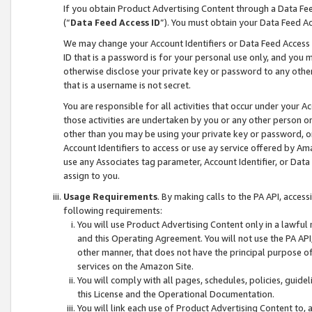
If you obtain Product Advertising Content through a Data F
(“
Data Feed Access ID
”). You must obtain your Data Feed A
We may change your Account Identifiers or Data Feed Access ID
ID that is a password is for your personal use only, and you mu
otherwise disclose your private key or password to any other p
that is a username is not secret.
You are responsible for all activities that occur under your A
those activities are undertaken by you or any other person o
other than you may be using your private key or password, or 
Account Identifiers to access or use ay service offered by 
use any Associates tag parameter, Account Identifier, or Data
assign to you.
Usage Requirements
. By making calls to the PA API, acces
following requirements:
You will use Product Advertising Content only in a lawful
and this Operating Agreement. You will not use the PA API,
other manner, that does not have the principal purpose o
services on the Amazon Site.
You will comply with all pages, schedules, policies, guide
this License and the Operational Documentation.
You will link each use of Product Advertising Content to,