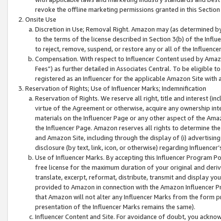
revoke the offline marketing permissions granted in this Section 1
Onsite Use
Discretion in Use; Removal Right. Amazon may (as determined by A
to the terms of the license described in Section 3(b) of the Influ
to reject, remove, suspend, or restore any or all of the Influence
Compensation. With respect to Influencer Content used by Amazon
Fees”) as further detailed in Associates Central. To be eligible
registered as an Influencer for the applicable Amazon Site with 
Reservation of Rights; Use of Influencer Marks; Indemnification
Reservation of Rights. We reserve all right, title and interest (in
virtue of the Agreement or otherwise, acquire any ownership inter
materials on the Influencer Page or any other aspect of the Amazon
the Influencer Page. Amazon reserves all rights to determine the 
and Amazon Site, including through the display of (i) advertising
disclosure (by text, link, icon, or otherwise) regarding Influence
Use of Influencer Marks. By accepting this Influencer Program P
free license for the maximum duration of your original and deriva
translate, excerpt, reformat, distribute, transmit and display y
provided to Amazon in connection with the Amazon Influencer Pr
that Amazon will not alter any Influencer Marks from the form pr
presentation of the Influencer Marks remains the same).
Influencer Content and Site. For avoidance of doubt, you acknowl