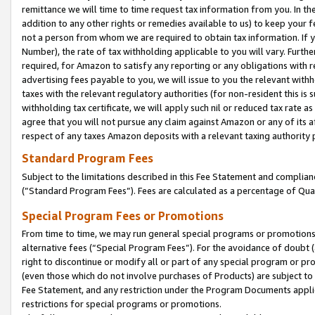
remittance we will time to time request tax information from you. In the
addition to any other rights or remedies available to us) to keep your f
not a person from whom we are required to obtain tax information. If 
Number), the rate of tax withholding applicable to you will vary. Furth
required, for Amazon to satisfy any reporting or any obligations with r
advertising fees payable to you, we will issue to you the relevant withho
taxes with the relevant regulatory authorities (for non-resident this is
withholding tax certificate, we will apply such nil or reduced tax rate 
agree that you will not pursue any claim against Amazon or any of its af
respect of any taxes Amazon deposits with a relevant taxing authority 
Standard Program Fees
Subject to the limitations described in this Fee Statement and complia
(”Standard Program Fees”). Fees are calculated as a percentage of Qua
Special Program Fees or Promotions
From time to time, we may run general special programs or promotions 
alternative fees (“Special Program Fees”). For the avoidance of doubt 
right to discontinue or modify all or part of any special program or p
(even those which do not involve purchases of Products) are subject to di
Fee Statement, and any restriction under the Program Documents applica
restrictions for special programs or promotions.