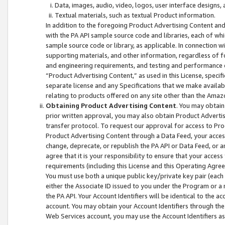
Data, images, audio, video, logos, user interface designs,
Textual materials, such as textual Product information.
In addition to the foregoing Product Advertising Content and
with the PA API sample source code and libraries, each of wh
sample source code or library, as applicable. In connection w
supporting materials, and other information, regardless of fo
and engineering requirements, and testing and performance cri
“Product Advertising Content,” as used in this License, speci
separate license and any Specifications that we make available
relating to products offered on any site other than the Amaz
Obtaining Product Advertising Content
. You may obtain
prior written approval, you may also obtain Product Adverti
transfer protocol. To request our approval for access to Pro
Product Advertising Content through a Data Feed, your access
change, deprecate, or republish the PA API or Data Feed, or a
agree that it is your responsibility to ensure that your acces
requirements (including this License and this Operating Agre
You must use both a unique public key/private key pair (each 
either the Associate ID issued to you under the Program or a
the PA API. Your Account Identifiers will be identical to the
account. You may obtain your Account Identifiers through the
Web Services account, you may use the Account Identifiers as