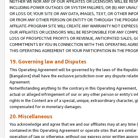
NEITHER WE NOR ANY OF OUR AFFILIATES OR LICENSORS WILL BE RES
INCLUDING POWER OUTAGES OR SYSTEM FAILURES; OR (B) ANY UNAU
OR LOSS OF, YOUR SITE OR ANY DATA, IMAGES, TEXT, OR OTHER IN
OR FROM ANY OTHER PERSON OR ENTITY OR THROUGH THE PROGRA
AFFILIATE-PROGRAM SITE WILL CREATE ANY WARRANTY NOT EXPRESS
OUR AFFILIATES OR LICENSORS WILL BE RESPONSIBLE FOR ANY COMP
LOSS OF PROSPECTIVE PROFITS OR REVENUE, ANTICIPATED SALES, G
COMMITMENTS BY YOU IN CONNECTION WITH THIS OPERATING AGREE
THIS OPERATING AGREEMENT OR YOUR PARTICIPATION IN THE PROG
19. Governing law and Disputes
This Operating Agreement will be governed by the laws of the Republic o
[Bangalore] shall have the exclusive jurisdiction over any dispute rela
Agreement.
Notwithstanding anything to the contrary in this Operating Agreement, w
actual or alleged infringement of our or any other person or entity’s i
rights in the Content are of a special, unique, extraordinary character,
compensated for in monetary damages.
20. Miscellaneous
You acknowledge and agree that we and our affiliates may at any time (d
contained in this Operating Agreement or operate sites that are simila
operation of law or otherwise, without our express prior written approva