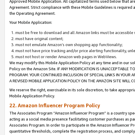
Approved Mobile Application. All capitalized terms used below that ar
Agreement. Strict compliance with these Mobile Guidelines is required a
the Operating Agreement.
Your Mobile Application:
must be free to download and all Amazon links must be accessible 
must have original content;
must not emulate Amazon’s own shopping app functionality;
must not have price tracking and/or price alerting functionality, un
must not host or render Amazon web pages in WebViews.
We may modify this Mobile Application Policy at any time and in our sol
Policy on the Amazon Site. IF ANY MODIFICATION IS UNACCEPTABLE
PROGRAM. YOUR CONTINUED INCLUSION OF SPECIAL LINKS IN YOUR 
A REVISED MOBILE APPLICATION POLICY ON THE AMAZON SITE WILL
We reserve the right, exercisable in its sole discretion, to take approp
Mobile Application Policy.
22. Amazon Influencer Program Policy
The Associates Program “Amazon Influencer Program” is a country specif
acting as a social media presence facilitating customer purchases as pa
Associates Program. In order to participate in the Amazon Influencer P
quantitative thresholds, complete the registration process, and comply