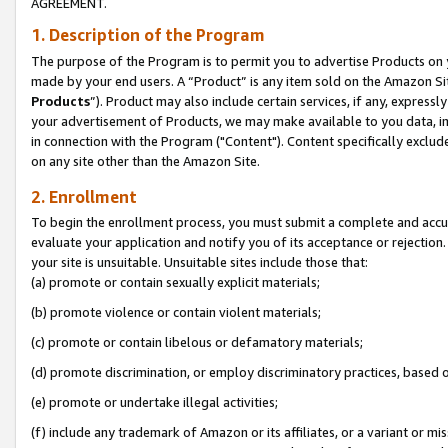
AGREEMENT.
1. Description of the Program
The purpose of the Program is to permit you to advertise Products on yo
made by your end users. A “Product” is any item sold on the Amazon Sit
Products
”). Product may also include certain services, if any, expressl
your advertisement of Products, we may make available to you data, imag
in connection with the Program ("Content"). Content specifically exclud
on any site other than the Amazon Site.
2. Enrollment
To begin the enrollment process, you must submit a complete and accura
evaluate your application and notify you of its acceptance or rejection.
your site is unsuitable. Unsuitable sites include those that:
(a) promote or contain sexually explicit materials;
(b) promote violence or contain violent materials;
(c) promote or contain libelous or defamatory materials;
(d) promote discrimination, or employ discriminatory practices, based on r
(e) promote or undertake illegal activities;
(f) include any trademark of Amazon or its affiliates, or a variant or m