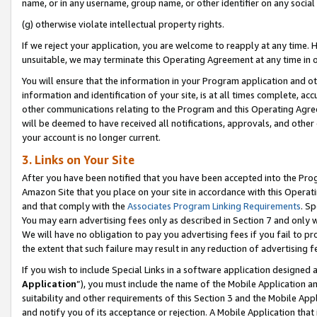
name, or in any username, group name, or other identifier on any social
(g) otherwise violate intellectual property rights.
If we reject your application, you are welcome to reapply at any time. 
unsuitable, we may terminate this Operating Agreement at any time in o
You will ensure that the information in your Program application and o
information and identification of your site, is at all times complete, ac
other communications relating to the Program and this Operating Agre
will be deemed to have received all notifications, approvals, and other
your account is no longer current.
3. Links on Your Site
After you have been notified that you have been accepted into the Prog
Amazon Site that you place on your site in accordance with this Operati
and that comply with the
Associates Program Linking Requirements
. Sp
You may earn advertising fees only as described in Section 7 and only w
We will have no obligation to pay you advertising fees if you fail to pr
the extent that such failure may result in any reduction of advertisin
If you wish to include Special Links in a software application designed
Application
”), you must include the name of the Mobile Application an
suitability and other requirements of this Section 3 and the Mobile Appl
and notify you of its acceptance or rejection. A Mobile Application that