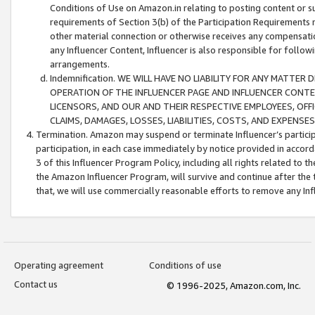
Conditions of Use on Amazon.in relating to posting content or su
requirements of Section 3(b) of the Participation Requirements re
other material connection or otherwise receives any compensation
any Influencer Content, Influencer is also responsible for follo
arrangements.
Indemnification. WE WILL HAVE NO LIABILITY FOR ANY MATTE
OPERATION OF THE INFLUENCER PAGE AND INFLUENCER CONTEN
LICENSORS, AND OUR AND THEIR RESPECTIVE EMPLOYEES, OFF
CLAIMS, DAMAGES, LOSSES, LIABILITIES, COSTS, AND EXPENS
Termination. Amazon may suspend or terminate Influencer’s partici
participation, in each case immediately by notice provided in accord
3 of this Influencer Program Policy, including all rights related to
the Amazon Influencer Program, will survive and continue after the 
that, we will use commercially reasonable efforts to remove any In
Operating agreement
Conditions of use
Contact us
© 1996-2025, Amazon.com, Inc.