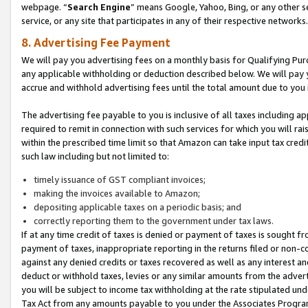
webpage. “
Search Engine
” means Google, Yahoo, Bing, or any other se
service, or any site that participates in any of their respective networks.
8. Advertising Fee Payment
We will pay you advertising fees on a monthly basis for Qualifying Pur
any applicable withholding or deduction described below. We will pay
accrue and withhold advertising fees until the total amount due to you 
The advertising fee payable to you is inclusive of all taxes including a
required to remit in connection with such services for which you will rai
within the prescribed time limit so that Amazon can take input tax cred
such law including but not limited to:
timely issuance of GST compliant invoices;
making the invoices available to Amazon;
depositing applicable taxes on a periodic basis; and
correctly reporting them to the government under tax laws.
If at any time credit of taxes is denied or payment of taxes is sought fr
payment of taxes, inappropriate reporting in the returns filed or non
against any denied credits or taxes recovered as well as any interest 
deduct or withhold taxes, levies or any similar amounts from the adverti
you will be subject to income tax withholding at the rate stipulated un
Tax Act from any amounts payable to you under the Associates Progra