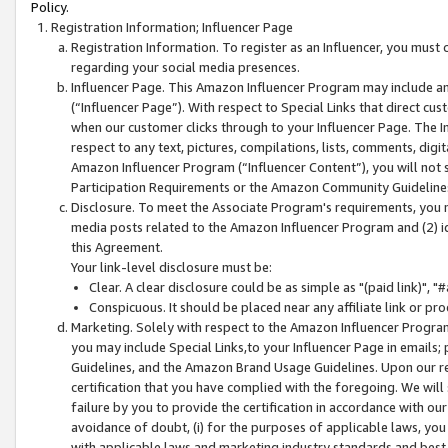
Policy.
Registration Information; Influencer Page
Registration Information. To register as an Influencer, you must
regarding your social media presences.
Influencer Page. This Amazon Influencer Program may include a
(“Influencer Page”). With respect to Special Links that direct cu
when our customer clicks through to your Influencer Page. The I
respect to any text, pictures, compilations, lists, comments, dig
Amazon Influencer Program (“Influencer Content”), you will not su
Participation Requirements or the Amazon Community Guideline
Disclosure. To meet the Associate Program's requirements, you mu
media posts related to the Amazon Influencer Program and (2) id
this Agreement.
Your link-level disclosure must be:
Clear. A clear disclosure could be as simple as "(paid link)",
Conspicuous. It should be placed near any affiliate link or pro
Marketing. Solely with respect to the Amazon Influencer Program
you may include Special Links,to your Influencer Page in emails
Guidelines, and the Amazon Brand Usage Guidelines. Upon our re
certification that you have complied with the foregoing. We will s
failure by you to provide the certification in accordance with our
avoidance of doubt, (i) for the purposes of applicable laws, you
with applicable laws and marketing industry standards and best