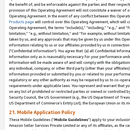
the benefit of, and be enforceable against the parties and their respec
provision of this Operating Agreement will not constitute a waiver of o
Operating Agreement. In the event of any conflict between this Opera
Products page
will control over this Operating Agreement, which will 
Operating Agreement, the terms “include(s),” “including,” “e.g.,” and “f
limitation,” “e.g., without limitation,” and “for example, without limi
taken by us, and any approvals that may be given by us under this Oper
information relating to us or our affiliates provided by us in connecti
("Confidential Information"). You agree that: (a) all Confidential Inform
Information only as is reasonably necessary for your performance und
Information will be made aware of and will comply with the obligations i
any individual, company, or other third party (other than your affiliates
information provided or submitted by you or related to your performan
regulatory or any other authority as may be required by us to co-operate
requirements under applicable laws. You represent and warrant that you 
on any list of prohibited or restricted parties or owned or controlled by
Security Council, the US Government (e.g., the US Department of Treasu
US Department of Commerce’s Entity List), the European Union or its m
21. Mobile Application Policy
These Mobile Guidelines (“
Mobile Guidelines
”) apply to your inclusio
Amazon Seller Services Private Limited or any of its affiliates, as the 