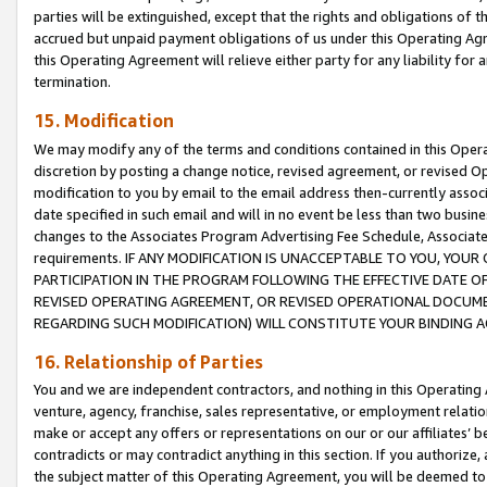
parties will be extinguished, except that the rights and obligations of t
accrued but unpaid payment obligations of us under this Operating Agr
this Operating Agreement will relieve either party for any liability for 
termination.
15. Modification
We may modify any of the terms and conditions contained in this Oper
discretion by posting a change notice, revised agreement, or revised 
modification to you by email to the email address then-currently associ
date specified in such email and will in no event be less than two busine
changes to the Associates Program Advertising Fee Schedule, Associa
requirements. IF ANY MODIFICATION IS UNACCEPTABLE TO YOU, YO
PARTICIPATION IN THE PROGRAM FOLLOWING THE EFFECTIVE DATE OF 
REVISED OPERATING AGREEMENT, OR REVISED OPERATIONAL DOCUMEN
REGARDING SUCH MODIFICATION) WILL CONSTITUTE YOUR BINDING 
16. Relationship of Parties
You and we are independent contractors, and nothing in this Operating
venture, agency, franchise, sales representative, or employment relation
make or accept any offers or representations on our or our affiliates’ b
contradicts or may contradict anything in this section. If you authorize, 
the subject matter of this Operating Agreement, you will be deemed to 