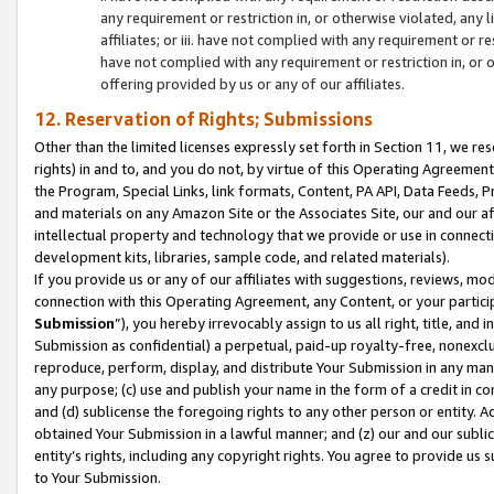
any requirement or restriction in, or otherwise violated, an
affiliates; or iii. have not complied with any requirement or
have not complied with any requirement or restriction in, or
offering provided by us or any of our affiliates.
12. Reservation of Rights; Submissions
Other than the limited licenses expressly set forth in Section 11, we rese
rights) in and to, and you do not, by virtue of this Operating Agreement
the Program, Special Links, link formats, Content, PA API, Data Feeds
and materials on any Amazon Site or the Associates Site, our and our a
intellectual property and technology that we provide or use in connect
development kits, libraries, sample code, and related materials).
If you provide us or any of our affiliates with suggestions, reviews, mod
connection with this Operating Agreement, any Content, or your particip
Submission
”), you hereby irrevocably assign to us all right, title, an
Submission as confidential) a perpetual, paid-up royalty-free, nonexclus
reproduce, perform, display, and distribute Your Submission in any man
any purpose; (c) use and publish your name in the form of a credit in c
and (d) sublicense the foregoing rights to any other person or entity. A
obtained Your Submission in a lawful manner; and (z) our and our sublice
entity’s rights, including any copyright rights. You agree to provide us
to Your Submission.