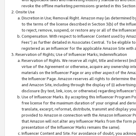
revoke the offline marketing permissions granted in this Section 1
Onsite Use
Discretion in Use; Removal Right. Amazon may (as determined by A
to the terms of the license described in Section 3(b) of the Influ
to reject, remove, suspend, or restore any or all of the Influence
Compensation. With respect to Influencer Content used by Amazon
Fees”) as further detailed in Associates Central. To be eligible
registered as an Influencer for the applicable Amazon Site with 
Reservation of Rights; Use of Influencer Marks; Indemnification
Reservation of Rights. We reserve all right, title and interest (in
virtue of the Agreement or otherwise, acquire any ownership inter
materials on the Influencer Page or any other aspect of the Amazon
the Influencer Page. Amazon reserves all rights to determine the 
and Amazon Site, including through the display of (i) advertising
disclosure (by text, link, icon, or otherwise) regarding Influence
Use of Influencer Marks. By accepting this Influencer Program P
free license for the maximum duration of your original and deriva
translate, excerpt, reformat, distribute, transmit and display y
provided to Amazon in connection with the Amazon Influencer Pr
that Amazon will not alter any Influencer Marks from the form pr
presentation of the Influencer Marks remains the same).
Influencer Content and Site. For avoidance of doubt, you acknowl