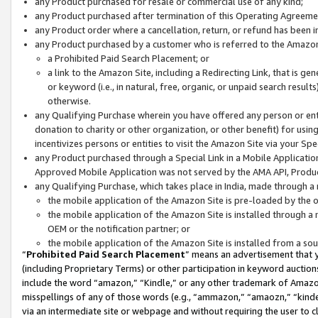
any Product purchased for resale or commercial use of any kind;
any Product purchased after termination of this Operating Agreeme
any Product order where a cancellation, return, or refund has been in
any Product purchased by a customer who is referred to the Amazon
a Prohibited Paid Search Placement; or
a link to the Amazon Site, including a Redirecting Link, that is g
or keyword (i.e., in natural, free, organic, or unpaid search resul
otherwise.
any Qualifying Purchase wherein you have offered any person or entit
donation to charity or other organization, or other benefit) for usi
incentivizes persons or entities to visit the Amazon Site via your Spec
any Product purchased through a Special Link in a Mobile Applicatio
Approved Mobile Application was not served by the AMA API, Product
any Qualifying Purchase, which takes place in India, made through a 
the mobile application of the Amazon Site is pre-loaded by the o
the mobile application of the Amazon Site is installed through a
OEM or the notification partner; or
the mobile application of the Amazon Site is installed from a so
“
Prohibited Paid Search Placement
” means an advertisement that y
(including Proprietary Terms) or other participation in keyword auctions
include the word “amazon,” “Kindle,” or any other trademark of Amazon 
misspellings of any of those words (e.g., “ammazon,” “amaozn,” “kindel
via an intermediate site or webpage and without requiring the user to cl