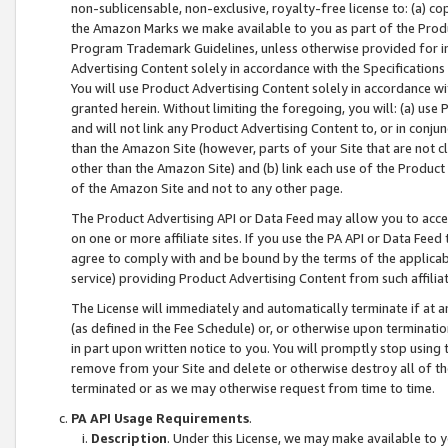
non-sublicensable, non-exclusive, royalty-free license to: (a) co
the Amazon Marks we make available to you as part of the Produc
Program Trademark Guidelines, unless otherwise provided for in
Advertising Content solely in accordance with the Specifications 
You will use Product Advertising Content solely in accordance w
granted herein. Without limiting the foregoing, you will: (a) us
and will not link any Product Advertising Content to, or in conjun
than the Amazon Site (however, parts of your Site that are not c
other than the Amazon Site) and (b) link each use of the Product
of the Amazon Site and not to any other page.
The Product Advertising API or Data Feed may allow you to acces
on one or more affiliate sites. If you use the PA API or Data Feed
agree to comply with and be bound by the terms of the applicabl
service) providing Product Advertising Content from such affiliat
The License will immediately and automatically terminate if at
(as defined in the Fee Schedule) or, or otherwise upon terminati
in part upon written notice to you. You will promptly stop using
remove from your Site and delete or otherwise destroy all of th
terminated or as we may otherwise request from time to time.
PA API Usage Requirements
.
Description
. Under this License, we may make available to 