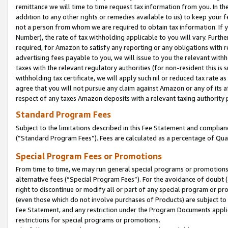
remittance we will time to time request tax information from you. In the
addition to any other rights or remedies available to us) to keep your f
not a person from whom we are required to obtain tax information. If 
Number), the rate of tax withholding applicable to you will vary. Furth
required, for Amazon to satisfy any reporting or any obligations with r
advertising fees payable to you, we will issue to you the relevant withho
taxes with the relevant regulatory authorities (for non-resident this is
withholding tax certificate, we will apply such nil or reduced tax rate 
agree that you will not pursue any claim against Amazon or any of its af
respect of any taxes Amazon deposits with a relevant taxing authority 
Standard Program Fees
Subject to the limitations described in this Fee Statement and complia
(”Standard Program Fees”). Fees are calculated as a percentage of Qua
Special Program Fees or Promotions
From time to time, we may run general special programs or promotions 
alternative fees (“Special Program Fees”). For the avoidance of doubt 
right to discontinue or modify all or part of any special program or p
(even those which do not involve purchases of Products) are subject to di
Fee Statement, and any restriction under the Program Documents applica
restrictions for special programs or promotions.