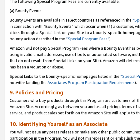
The following Special Program Fees are currently available:
(a) Bounty Events
Bounty Events are available in select countries as referenced in the
“Sp
in connection with “Bounty Events” which occur when (1) a customer, wh
clicks through a Special Link on your Site to a bounty-specific homepa
bounty action described in the
“Special Program Fees”
).
Amazon will not pay Special Program Fees where a Bounty Event has bee
using invalid email addresses, use of bots or automated software, mult
that do not result from Special Links on your Site). Amazon will determin
has been a violation or abuse.
Special Links to the bounty-specific homepages listed in the
“Special 
notwithstanding the
Associates Program Participation Requirements
).
9. Policies and Pricing
Customers who buy products through this Program are customers of the 
Amazon Site. Accordingly, as between you and us, all pricing, terms of 
service, and product sales set forth on the Amazon Site will apply to 
10. Identifying Yourself as an Associate
You will not issue any press release or make any other public communic
participation in the Program. You will not misrepresent or embellish th