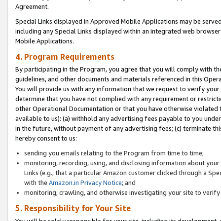
Agreement.
Special Links displayed in Approved Mobile Applications may be serve
including any Special Links displayed within an integrated web browse
Mobile Applications.
4. Program Requirements
By participating in the Program, you agree that you will comply with t
guidelines, and other documents and materials referenced in this Oper
You will provide us with any information that we request to verify yo
determine that you have not complied with any requirement or restrict
other Operational Documentation or that you have otherwise violated t
available to us): (a) withhold any advertising fees payable to you und
in the future, without payment of any advertising fees; (c) terminate th
hereby consent to us:
sending you emails relating to the Program from time to time;
monitoring, recording, using, and disclosing information about your s
Links (e.g., that a particular Amazon customer clicked through a Spe
with the
Amazon.in Privacy Notice
; and
monitoring, crawling, and otherwise investigating your site to ver
5. Responsibility for Your Site
You will be solely responsible for your site, including its development,