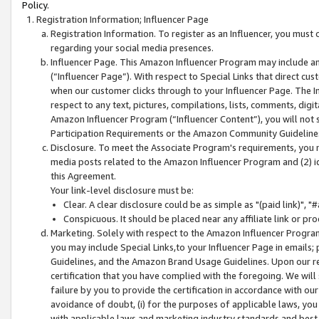
Policy.
Registration Information; Influencer Page
Registration Information. To register as an Influencer, you must
regarding your social media presences.
Influencer Page. This Amazon Influencer Program may include a
(“Influencer Page”). With respect to Special Links that direct cu
when our customer clicks through to your Influencer Page. The I
respect to any text, pictures, compilations, lists, comments, dig
Amazon Influencer Program (“Influencer Content”), you will not su
Participation Requirements or the Amazon Community Guideline
Disclosure. To meet the Associate Program's requirements, you mu
media posts related to the Amazon Influencer Program and (2) id
this Agreement.
Your link-level disclosure must be:
Clear. A clear disclosure could be as simple as "(paid link)",
Conspicuous. It should be placed near any affiliate link or pro
Marketing. Solely with respect to the Amazon Influencer Program
you may include Special Links,to your Influencer Page in emails
Guidelines, and the Amazon Brand Usage Guidelines. Upon our re
certification that you have complied with the foregoing. We will s
failure by you to provide the certification in accordance with our
avoidance of doubt, (i) for the purposes of applicable laws, you
with applicable laws and marketing industry standards and best