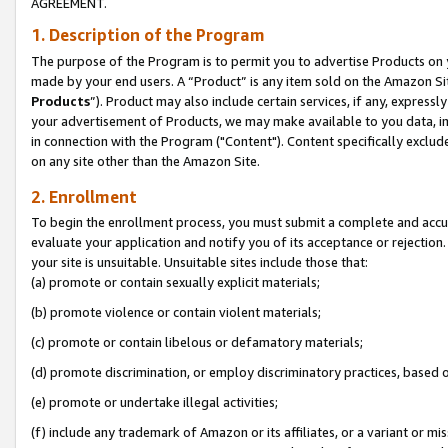
AGREEMENT.
1. Description of the Program
The purpose of the Program is to permit you to advertise Products on yo
made by your end users. A “Product” is any item sold on the Amazon Sit
Products
”). Product may also include certain services, if any, expressl
your advertisement of Products, we may make available to you data, imag
in connection with the Program ("Content"). Content specifically exclud
on any site other than the Amazon Site.
2. Enrollment
To begin the enrollment process, you must submit a complete and accura
evaluate your application and notify you of its acceptance or rejection.
your site is unsuitable. Unsuitable sites include those that:
(a) promote or contain sexually explicit materials;
(b) promote violence or contain violent materials;
(c) promote or contain libelous or defamatory materials;
(d) promote discrimination, or employ discriminatory practices, based on r
(e) promote or undertake illegal activities;
(f) include any trademark of Amazon or its affiliates, or a variant or m