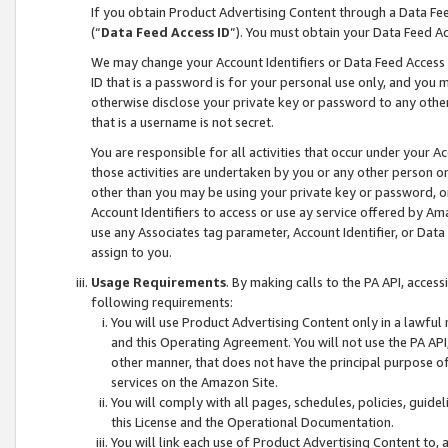
If you obtain Product Advertising Content through a Data F
(“
Data Feed Access ID
”). You must obtain your Data Feed A
We may change your Account Identifiers or Data Feed Access ID
ID that is a password is for your personal use only, and you mu
otherwise disclose your private key or password to any other p
that is a username is not secret.
You are responsible for all activities that occur under your A
those activities are undertaken by you or any other person o
other than you may be using your private key or password, or 
Account Identifiers to access or use ay service offered by 
use any Associates tag parameter, Account Identifier, or Data
assign to you.
Usage Requirements
. By making calls to the PA API, acces
following requirements:
You will use Product Advertising Content only in a lawful
and this Operating Agreement. You will not use the PA API,
other manner, that does not have the principal purpose o
services on the Amazon Site.
You will comply with all pages, schedules, policies, guide
this License and the Operational Documentation.
You will link each use of Product Advertising Content to,