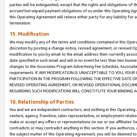
parties will be extinguished, except that the rights and obligations of t
accrued but unpaid payment obligations of us under this Operating Agr
this Operating Agreement will relieve either party for any liability for 
termination.
15. Modification
We may modify any of the terms and conditions contained in this Oper
discretion by posting a change notice, revised agreement, or revised 
modification to you by email to the email address then-currently associ
date specified in such email and will in no event be less than two busine
changes to the Associates Program Advertising Fee Schedule, Associa
requirements. IF ANY MODIFICATION IS UNACCEPTABLE TO YOU, YO
PARTICIPATION IN THE PROGRAM FOLLOWING THE EFFECTIVE DATE OF 
REVISED OPERATING AGREEMENT, OR REVISED OPERATIONAL DOCUMEN
REGARDING SUCH MODIFICATION) WILL CONSTITUTE YOUR BINDING 
16. Relationship of Parties
You and we are independent contractors, and nothing in this Operating
venture, agency, franchise, sales representative, or employment relation
make or accept any offers or representations on our or our affiliates’ b
contradicts or may contradict anything in this section. If you authorize, 
the subject matter of this Operating Agreement, you will be deemed to 