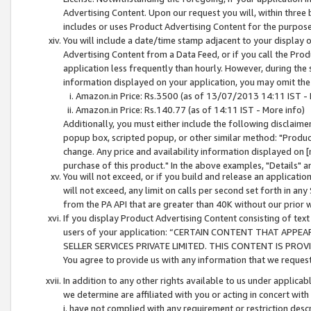
Advertising Content. Upon our request you will, within three b
includes or uses Product Advertising Content for the purpose 
You will include a date/time stamp adjacent to your display o
Advertising Content from a Data Feed, or if you call the Pro
application less frequently than hourly. However, during the
information displayed on your application, you may omit the
Amazon.in Price: Rs.3500 (as of 13/07/2013 14:11 IST - 
Amazon.in Price: Rs.140.77 (as of 14:11 IST - More info)
Additionally, you must either include the following disclaimer 
popup box, scripted popup, or other similar method: "Product 
change. Any price and availability information displayed on [
purchase of this product." In the above examples, "Details" 
You will not exceed, or if you build and release an application
will not exceed, any limit on calls per second set forth in any
from the PA API that are greater than 40K without our prior 
If you display Product Advertising Content consisting of text 
users of your application: “CERTAIN CONTENT THAT APPEA
SELLER SERVICES PRIVATE LIMITED. THIS CONTENT IS PROV
You agree to provide us with any information that we request 
In addition to any other rights available to us under applica
we determine are affiliated with you or acting in concert with
i. have not complied with any requirement or restriction descr