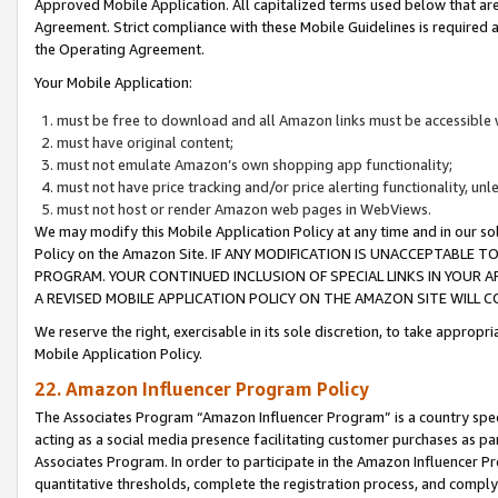
Approved Mobile Application. All capitalized terms used below that ar
Agreement. Strict compliance with these Mobile Guidelines is required a
the Operating Agreement.
Your Mobile Application:
must be free to download and all Amazon links must be accessible 
must have original content;
must not emulate Amazon’s own shopping app functionality;
must not have price tracking and/or price alerting functionality, un
must not host or render Amazon web pages in WebViews.
We may modify this Mobile Application Policy at any time and in our sol
Policy on the Amazon Site. IF ANY MODIFICATION IS UNACCEPTABLE
PROGRAM. YOUR CONTINUED INCLUSION OF SPECIAL LINKS IN YOUR 
A REVISED MOBILE APPLICATION POLICY ON THE AMAZON SITE WILL
We reserve the right, exercisable in its sole discretion, to take approp
Mobile Application Policy.
22. Amazon Influencer Program Policy
The Associates Program “Amazon Influencer Program” is a country specif
acting as a social media presence facilitating customer purchases as pa
Associates Program. In order to participate in the Amazon Influencer P
quantitative thresholds, complete the registration process, and comply