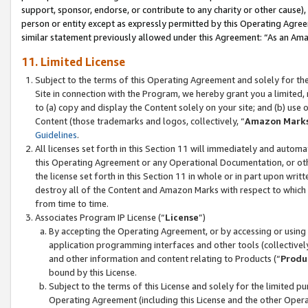
support, sponsor, endorse, or contribute to any charity or other cause),
person or entity except as expressly permitted by this Operating Agree
similar statement previously allowed under this Agreement: “As an Ama
11. Limited License
Subject to the terms of this Operating Agreement and solely for th
Site in connection with the Program, we hereby grant you a limited,
to (a) copy and display the Content solely on your site; and (b) us
Content (those trademarks and logos, collectively, “
Amazon Mark
Guidelines
.
All licenses set forth in this Section 11 will immediately and autom
this Operating Agreement or any Operational Documentation, or oth
the license set forth in this Section 11 in whole or in part upon wr
destroy all of the Content and Amazon Marks with respect to which t
from time to time.
Associates Program IP License (“
License
”)
By accepting the Operating Agreement, or by accessing or using t
application programming interfaces and other tools (collectively
and other information and content relating to Products (“
Produ
bound by this License.
Subject to the terms of this License and solely for the limited p
Operating Agreement (including this License and the other Opera