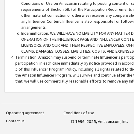
Conditions of Use on Amazon.in relating to posting content or su
requirements of Section 3(b) of the Participation Requirements re
other material connection or otherwise receives any compensation
any Influencer Content, Influencer is also responsible for follo
arrangements.
Indemnification. WE WILL HAVE NO LIABILITY FOR ANY MATTE
OPERATION OF THE INFLUENCER PAGE AND INFLUENCER CONTEN
LICENSORS, AND OUR AND THEIR RESPECTIVE EMPLOYEES, OFF
CLAIMS, DAMAGES, LOSSES, LIABILITIES, COSTS, AND EXPENS
Termination. Amazon may suspend or terminate Influencer’s partici
participation, in each case immediately by notice provided in accord
3 of this Influencer Program Policy, including all rights related to
the Amazon Influencer Program, will survive and continue after the 
that, we will use commercially reasonable efforts to remove any In
Operating agreement
Conditions of use
Contact us
© 1996-2025, Amazon.com, Inc.