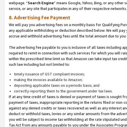
webpage. “
Search Engine
” means Google, Yahoo, Bing, or any other se
service, or any site that participates in any of their respective networks.
8. Advertising Fee Payment
We will pay you advertising fees on a monthly basis for Qualifying Pur
any applicable withholding or deduction described below. We will pay
accrue and withhold advertising fees until the total amount due to you 
The advertising fee payable to you is inclusive of all taxes including a
required to remit in connection with such services for which you will rai
within the prescribed time limit so that Amazon can take input tax cred
such law including but not limited to:
timely issuance of GST compliant invoices;
making the invoices available to Amazon;
depositing applicable taxes on a periodic basis; and
correctly reporting them to the government under tax laws.
If at any time credit of taxes is denied or payment of taxes is sought fr
payment of taxes, inappropriate reporting in the returns filed or non
against any denied credits or taxes recovered as well as any interest 
deduct or withhold taxes, levies or any similar amounts from the adverti
you will be subject to income tax withholding at the rate stipulated un
Tax Act from any amounts payable to you under the Associates Progra