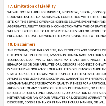
17. Limitation of Liability
WE WILL NOT BE LIABLE FOR INDIRECT, INCIDENTAL, SPECIAL, CONSE
GOODWILL, USE, OR DATA) ARISING IN CONNECTION WITH THIS OP
SITE, OR THE SERVICE OFFERINGS (DEFINED BELOW), EVEN IF WE HAV
AGGREGATE LIABILITY ARISING IN CONNECTION WITH THIS OPERATI
WILL NOT EXCEED THE TOTAL ADVERTISING FEES PAID OR PAYABLE 
PRECEDING THE DATE ON WHICH THE EVENT GIVING RISE TO THE MOS
18. Disclaimers
THE PROGRAM, THE AMAZON SITE, ANY PRODUCTS AND SERVICES OFF
DOCUMENTATION, CONTENT, AMAZON.IN DOMAIN NAME AND OUR AFFI
TECHNOLOGY, SOFTWARE, FUNCTIONS, MATERIALS, DATA, IMAGES, 
BEHALF OF US OR OUR AFFILIATES OR LICENSORS IN CONNECTION WI
IS." NEITHER WE NOR ANY OF OUR AFFILIATES OR LICENSORS MAKE 
STATUTORY, OR OTHERWISE WITH RESPECT TO THE SERVICE OFFERIN
AFFILIATES AND LICENSORS DISCLAIM ALL WARRANTIES WITH RESPECT
MERCHANTABILITY, SATISFACTORY QUALITY, FITNESS FOR A PARTIC
ARISING OUT OF ANY COURSE OF DEALING, PERFORMANCE, OR TRADE
NATURE, FEATURES, FUNCTIONS, SCOPE, OR OPERATION OF ANY SERVI
NEITHER WE NOR ANY OF OUR AFFILIATES OR LICENSORS WARRANT TH
DESCRIBED, CONSISTENTLY OR IN ANY PARTICULAR MANNER, OR WIL