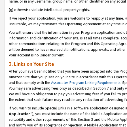
name, or in any username, group name, or other identifier on any social
(g) otherwise violate intellectual property rights.
If we reject your application, you are welcome to reapply at any time. 
unsuitable, we may terminate this Operating Agreement at any time in o
You will ensure that the information in your Program application and o
information and identification of your site, is at all times complete, ac
other communications relating to the Program and this Operating Agre
will be deemed to have received all notifications, approvals, and other
your account is no longer current.
3. Links on Your Site
After you have been notified that you have been accepted into the Prog
Amazon Site that you place on your site in accordance with this Operati
and that comply with the
Associates Program Linking Requirements
. Sp
You may earn advertising fees only as described in Section 7 and only w
We will have no obligation to pay you advertising fees if you fail to pr
the extent that such failure may result in any reduction of advertisin
If you wish to include Special Links in a software application designed
Application
”), you must include the name of the Mobile Application an
suitability and other requirements of this Section 3 and the Mobile Appl
and notify you of its acceptance or rejection. A Mobile Application that