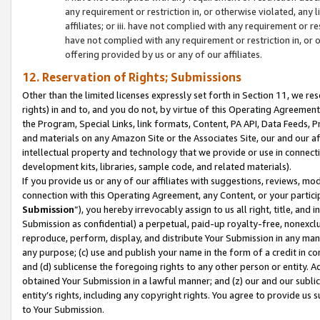
any requirement or restriction in, or otherwise violated, an
affiliates; or iii. have not complied with any requirement or
have not complied with any requirement or restriction in, or
offering provided by us or any of our affiliates.
12. Reservation of Rights; Submissions
Other than the limited licenses expressly set forth in Section 11, we rese
rights) in and to, and you do not, by virtue of this Operating Agreement
the Program, Special Links, link formats, Content, PA API, Data Feeds
and materials on any Amazon Site or the Associates Site, our and our a
intellectual property and technology that we provide or use in connect
development kits, libraries, sample code, and related materials).
If you provide us or any of our affiliates with suggestions, reviews, mod
connection with this Operating Agreement, any Content, or your particip
Submission
”), you hereby irrevocably assign to us all right, title, an
Submission as confidential) a perpetual, paid-up royalty-free, nonexclus
reproduce, perform, display, and distribute Your Submission in any man
any purpose; (c) use and publish your name in the form of a credit in c
and (d) sublicense the foregoing rights to any other person or entity. A
obtained Your Submission in a lawful manner; and (z) our and our sublice
entity’s rights, including any copyright rights. You agree to provide us
to Your Submission.