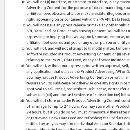
You will not (i) interfere, or attempt to interfere, in any man
Advertising Content for the purpose of direct marketing, spam
or (iii) remove, obscure, alter, or make invisible, illegible, o
right, appearing on or contained within the PA API, Data Feed
You will not issue any press release or make any other public
API, Data Feed, or Product Advertising Content. You will not
expressing or implying that we support, sponsor, endorse, or 
affiliation between us and you or any other person or entity 
You will not, and will not attempt to (i) modify, alter, tamper
software included in Product Advertising Content; or (ii) rev
relating to the PA API, Data Feed, or any software included i
You will not, without our express prior written approval, sell, 
any application that utilizes the Product Advertising API or 
you may not use Product Advertising Content on or within any a
requires you to sublicense or otherwise give any rights in or 
approval to sell, resell, redistribute, sublicense, or transfer 
subsection (xiii) and the last sentence of subsection (xv) belo
You will not store or cache Product Advertising Content consi
of an image for up to 24 hours. You may store other Product
24 hours, but if you do so you must immediately thereafter r
or retrieving a new Data Feed and refreshing the Product Adv
notified by us, you may store individual Amazon Standard Iden
License. Notwithstanding the foregoing, if your application in