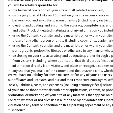
you will be solely responsible for:
the technical operation of your site and all related equipment;
displaying Special Links and Content on your site in compliance w
between you and any other person or entity (including any restrictio
creating and posting, and ensuring the accuracy, completeness, and a
and other Product-related materials and any information you include 
using the Content, your site, and the materials on or within your site
those of any other person or entity (including copyrights, trademarks,
using the Content, your site, and the materials on or within your si
pornographic, pedophilic, libelous or otherwise in any manner what
disclosing on your site accurately and adequately, either through a p
from visitors, including, where applicable, that third parties (inclu
information directly from visitors, and place or recognize cookies o
any use that you make of the Content and the Amazon Marks, wheth
We will have no liability for these matters or for any of your end users
our affiliates and licensors, and our and their respective employees, of
losses, liabilities, costs, and expenses (including attorneys’ fees) relat
of your site or those materials with other applications, content, or pro
promotion, or marketing of your site or any materials that appear on or w
Content, whether or not such use is authorized by or violates this Ope
violation of any term or condition of this Operating Agreement or any 
misconduct.