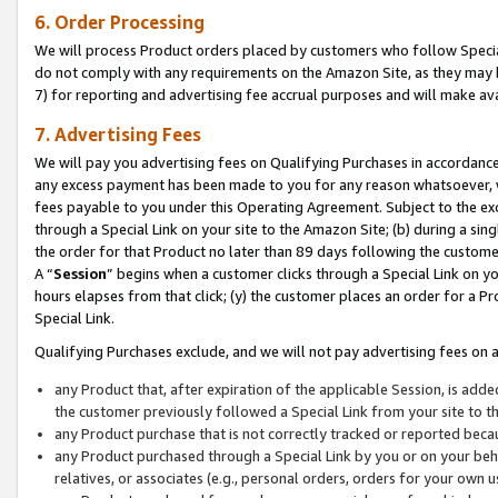
6. Order Processing
We will process Product orders placed by customers who follow Special 
do not comply with any requirements on the Amazon Site, as they may b
7) for reporting and advertising fee accrual purposes and will make av
7. Advertising Fees
We will pay you advertising fees on Qualifying Purchases in accordanc
any excess payment has been made to you for any reason whatsoever, we
fees payable to you under this Operating Agreement. Subject to the exc
through a Special Link on your site to the Amazon Site; (b) during a sin
the order for that Product no later than 89 days following the customer’s
A “
Session
” begins when a customer clicks through a Special Link on yo
hours elapses from that click; (y) the customer places an order for a Pr
Special Link.
Qualifying Purchases exclude, and we will not pay advertising fees on a
any Product that, after expiration of the applicable Session, is ad
the customer previously followed a Special Link from your site to t
any Product purchase that is not correctly tracked or reported beca
any Product purchased through a Special Link by you or on your beha
relatives, or associates (e.g., personal orders, orders for your own 