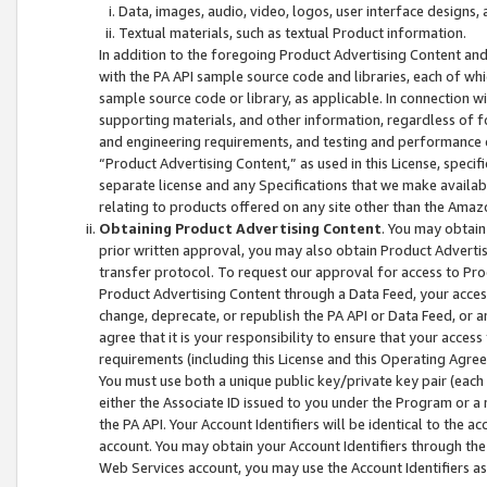
Data, images, audio, video, logos, user interface designs,
Textual materials, such as textual Product information.
In addition to the foregoing Product Advertising Content and
with the PA API sample source code and libraries, each of wh
sample source code or library, as applicable. In connection w
supporting materials, and other information, regardless of fo
and engineering requirements, and testing and performance cri
“Product Advertising Content,” as used in this License, speci
separate license and any Specifications that we make available
relating to products offered on any site other than the Amaz
Obtaining Product Advertising Content
. You may obtain
prior written approval, you may also obtain Product Adverti
transfer protocol. To request our approval for access to Pro
Product Advertising Content through a Data Feed, your access
change, deprecate, or republish the PA API or Data Feed, or a
agree that it is your responsibility to ensure that your acces
requirements (including this License and this Operating Agre
You must use both a unique public key/private key pair (each 
either the Associate ID issued to you under the Program or a
the PA API. Your Account Identifiers will be identical to the
account. You may obtain your Account Identifiers through the
Web Services account, you may use the Account Identifiers as