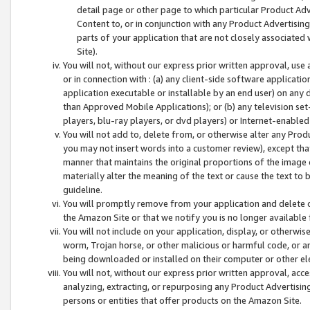
detail page or other page to which particular Product Adve
Content to, or in conjunction with any Product Advertising
parts of your application that are not closely associated
Site).
You will not, without our express prior written approval, use
or in connection with : (a) any client-side software applicati
application executable or installable by an end user) on any 
than Approved Mobile Applications); or (b) any television set-
players, blu-ray players, or dvd players) or Internet-enabled 
You will not add to, delete from, or otherwise alter any Prod
you may not insert words into a customer review), except tha
manner that maintains the original proportions of the image 
materially alter the meaning of the text or cause the text to 
guideline.
You will promptly remove from your application and delete o
the Amazon Site or that we notify you is no longer available 
You will not include on your application, display, or otherwi
worm, Trojan horse, or other malicious or harmful code, or a
being downloaded or installed on their computer or other ele
You will not, without our express prior written approval, acc
analyzing, extracting, or repurposing any Product Advertisin
persons or entities that offer products on the Amazon Site.