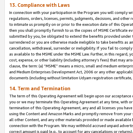
13. Compliance with Laws
In connection with your participation in the Program you will comply with
regulations, orders, licenses, permits, judgments, decisions, and other
to intimate us promptly on or prior to the execution date of this Oper
then you shall promptly furnish to us the copies of MSME Certificate ev
submitted by you, be obligated to extend the benefits provided under t
surrendered or you are otherwise made ineligible to take benefits as 
cancellation, withdrawal, surrender or ineligibility. If you fail to comp
as available to the MSME under the MSME Law. Further, in this regard, y
cost, expense, or other liability (including attorney’s fees) that may a
clause, the term: (a) “MSME” means a micro, small and medium enterpr
and Medium Enterprises Development Act, 2006 or any other applicable l
documents (including without limitation Udyam registration certificate
14. Term and Termination
The term of this Operating Agreement will begin upon our acceptance o
you or we may terminate this Operating Agreement at any time, with or 
termination of this Operating Agreement, any and all licenses you have
using the Content and Amazon Marks and promptly remove from your sit
all other Content, and any other materials provided or made available 
connection with the Program. We may withhold accrued unpaid advertisi
correct amount is paid (e.g., to account for any cancelations or returns