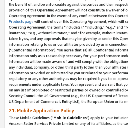
the benefit of, and be enforceable against the parties and their respec
provision of this Operating Agreement will not constitute a waiver of o
Operating Agreement. In the event of any conflict between this Opera
Products page
will control over this Operating Agreement, which will 
Operating Agreement, the terms “include(s),” “including,” “e.g.,” and “f
limitation,” “e.g., without limitation,” and “for example, without limi
taken by us, and any approvals that may be given by us under this Oper
information relating to us or our affiliates provided by us in connecti
("Confidential Information"). You agree that: (a) all Confidential Inform
Information only as is reasonably necessary for your performance und
Information will be made aware of and will comply with the obligations i
any individual, company, or other third party (other than your affiliates
information provided or submitted by you or related to your performan
regulatory or any other authority as may be required by us to co-operate
requirements under applicable laws. You represent and warrant that you 
on any list of prohibited or restricted parties or owned or controlled by
Security Council, the US Government (e.g., the US Department of Treasu
US Department of Commerce’s Entity List), the European Union or its m
21. Mobile Application Policy
These Mobile Guidelines (“
Mobile Guidelines
”) apply to your inclusio
Amazon Seller Services Private Limited or any of its affiliates, as the 