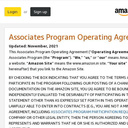
Login
Sign up
or
Associates Program Operating Ag
Updated: November, 2021
This Associates Program Operating Agreement (“
Operating Agreem
Associates Program (the “
Program
”). “
We
,” “
us
,” or “
our
” means Amazo
a website. “
Amazon Site
” means the www.amazon.in site. “
Your site
”
hereinafter) that you link to the Amazon Site.
BY CHECKING THE BOX INDICATING THAT YOU AGREE TO THE TERMS
PARTICIPATE IN THE PROGRAM FOLLOWING OUR POSTING OF A CHANG
DOCUMENTATION ON THE AMAZON SITE, YOU (A) AGREE TO BE BOUN
INDEPENDENTLY EVALUATED THE DESIRABILITY OF PARTICIPATING I
STATEMENT OTHER THAN AS EXPRESSLY SET FORTH IN THIS OPERAT
LAWFULLY ABLE TO ENTER INTO CONTRACTS (E.G., YOU ARE NOT A M
AGREEMENT, INCLUDING
ASSOCIATES PROGRAM PARTICIPATION REQ
COMPANY OR OTHER LEGAL ENTITY, THEN THE PERSON AGREEING TO
REPRESENTS AND WARRANTS THAT HE OR SHE IS AUTHORIZED AND L