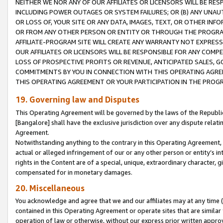
NEITHER WE NOR ANY OF OUR AFFILIATES OR LICENSORS WILL BE RES
INCLUDING POWER OUTAGES OR SYSTEM FAILURES; OR (B) ANY UNAU
OR LOSS OF, YOUR SITE OR ANY DATA, IMAGES, TEXT, OR OTHER IN
OR FROM ANY OTHER PERSON OR ENTITY OR THROUGH THE PROGRA
AFFILIATE-PROGRAM SITE WILL CREATE ANY WARRANTY NOT EXPRESS
OUR AFFILIATES OR LICENSORS WILL BE RESPONSIBLE FOR ANY COMP
LOSS OF PROSPECTIVE PROFITS OR REVENUE, ANTICIPATED SALES, G
COMMITMENTS BY YOU IN CONNECTION WITH THIS OPERATING AGREE
THIS OPERATING AGREEMENT OR YOUR PARTICIPATION IN THE PROG
19. Governing law and Disputes
This Operating Agreement will be governed by the laws of the Republic o
[Bangalore] shall have the exclusive jurisdiction over any dispute rela
Agreement.
Notwithstanding anything to the contrary in this Operating Agreement, w
actual or alleged infringement of our or any other person or entity’s i
rights in the Content are of a special, unique, extraordinary character,
compensated for in monetary damages.
20. Miscellaneous
You acknowledge and agree that we and our affiliates may at any time (d
contained in this Operating Agreement or operate sites that are simila
operation of law or otherwise, without our express prior written approva