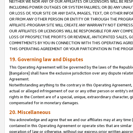
NEITHER WE NOR ANY OF OUR AFFILIATES OR LICENSORS WILL BE RES
INCLUDING POWER OUTAGES OR SYSTEM FAILURES; OR (B) ANY UNAU
OR LOSS OF, YOUR SITE OR ANY DATA, IMAGES, TEXT, OR OTHER IN
OR FROM ANY OTHER PERSON OR ENTITY OR THROUGH THE PROGRA
AFFILIATE-PROGRAM SITE WILL CREATE ANY WARRANTY NOT EXPRESS
OUR AFFILIATES OR LICENSORS WILL BE RESPONSIBLE FOR ANY COMP
LOSS OF PROSPECTIVE PROFITS OR REVENUE, ANTICIPATED SALES, G
COMMITMENTS BY YOU IN CONNECTION WITH THIS OPERATING AGREE
THIS OPERATING AGREEMENT OR YOUR PARTICIPATION IN THE PROG
19. Governing law and Disputes
This Operating Agreement will be governed by the laws of the Republic o
[Bangalore] shall have the exclusive jurisdiction over any dispute rela
Agreement.
Notwithstanding anything to the contrary in this Operating Agreement, w
actual or alleged infringement of our or any other person or entity’s i
rights in the Content are of a special, unique, extraordinary character,
compensated for in monetary damages.
20. Miscellaneous
You acknowledge and agree that we and our affiliates may at any time (d
contained in this Operating Agreement or operate sites that are simila
operation of law or otherwise, without our express prior written approva