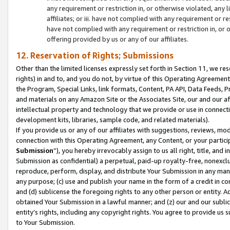
any requirement or restriction in, or otherwise violated, an
affiliates; or iii. have not complied with any requirement or
have not complied with any requirement or restriction in, or
offering provided by us or any of our affiliates.
12. Reservation of Rights; Submissions
Other than the limited licenses expressly set forth in Section 11, we rese
rights) in and to, and you do not, by virtue of this Operating Agreement
the Program, Special Links, link formats, Content, PA API, Data Feeds
and materials on any Amazon Site or the Associates Site, our and our a
intellectual property and technology that we provide or use in connect
development kits, libraries, sample code, and related materials).
If you provide us or any of our affiliates with suggestions, reviews, mod
connection with this Operating Agreement, any Content, or your particip
Submission
”), you hereby irrevocably assign to us all right, title, an
Submission as confidential) a perpetual, paid-up royalty-free, nonexclus
reproduce, perform, display, and distribute Your Submission in any man
any purpose; (c) use and publish your name in the form of a credit in c
and (d) sublicense the foregoing rights to any other person or entity. A
obtained Your Submission in a lawful manner; and (z) our and our sublice
entity’s rights, including any copyright rights. You agree to provide us
to Your Submission.