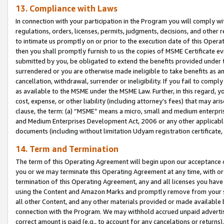
13. Compliance with Laws
In connection with your participation in the Program you will comply with
regulations, orders, licenses, permits, judgments, decisions, and other
to intimate us promptly on or prior to the execution date of this Oper
then you shall promptly furnish to us the copies of MSME Certificate ev
submitted by you, be obligated to extend the benefits provided under t
surrendered or you are otherwise made ineligible to take benefits as 
cancellation, withdrawal, surrender or ineligibility. If you fail to comp
as available to the MSME under the MSME Law. Further, in this regard, y
cost, expense, or other liability (including attorney’s fees) that may a
clause, the term: (a) “MSME” means a micro, small and medium enterpr
and Medium Enterprises Development Act, 2006 or any other applicable l
documents (including without limitation Udyam registration certificate
14. Term and Termination
The term of this Operating Agreement will begin upon our acceptance o
you or we may terminate this Operating Agreement at any time, with or 
termination of this Operating Agreement, any and all licenses you have
using the Content and Amazon Marks and promptly remove from your sit
all other Content, and any other materials provided or made available 
connection with the Program. We may withhold accrued unpaid advertisi
correct amount is paid (e.g., to account for any cancelations or returns