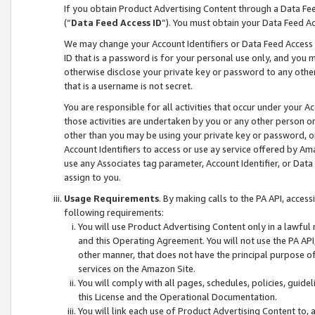
If you obtain Product Advertising Content through a Data F
(“
Data Feed Access ID
”). You must obtain your Data Feed A
We may change your Account Identifiers or Data Feed Access ID
ID that is a password is for your personal use only, and you mu
otherwise disclose your private key or password to any other p
that is a username is not secret.
You are responsible for all activities that occur under your A
those activities are undertaken by you or any other person o
other than you may be using your private key or password, or 
Account Identifiers to access or use ay service offered by 
use any Associates tag parameter, Account Identifier, or Data
assign to you.
Usage Requirements
. By making calls to the PA API, acces
following requirements:
You will use Product Advertising Content only in a lawful
and this Operating Agreement. You will not use the PA API,
other manner, that does not have the principal purpose o
services on the Amazon Site.
You will comply with all pages, schedules, policies, guide
this License and the Operational Documentation.
You will link each use of Product Advertising Content to,