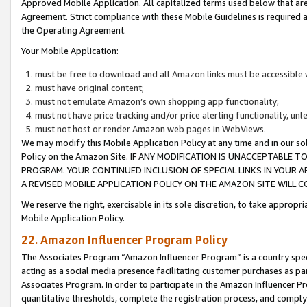
Approved Mobile Application. All capitalized terms used below that ar
Agreement. Strict compliance with these Mobile Guidelines is required a
the Operating Agreement.
Your Mobile Application:
must be free to download and all Amazon links must be accessible 
must have original content;
must not emulate Amazon’s own shopping app functionality;
must not have price tracking and/or price alerting functionality, un
must not host or render Amazon web pages in WebViews.
We may modify this Mobile Application Policy at any time and in our sol
Policy on the Amazon Site. IF ANY MODIFICATION IS UNACCEPTABLE
PROGRAM. YOUR CONTINUED INCLUSION OF SPECIAL LINKS IN YOUR 
A REVISED MOBILE APPLICATION POLICY ON THE AMAZON SITE WILL
We reserve the right, exercisable in its sole discretion, to take approp
Mobile Application Policy.
22. Amazon Influencer Program Policy
The Associates Program “Amazon Influencer Program” is a country specif
acting as a social media presence facilitating customer purchases as pa
Associates Program. In order to participate in the Amazon Influencer P
quantitative thresholds, complete the registration process, and comply