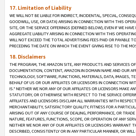
17. Limitation of Liability
WE WILL NOT BE LIABLE FOR INDIRECT, INCIDENTAL, SPECIAL, CONSE
GOODWILL, USE, OR DATA) ARISING IN CONNECTION WITH THIS OP
SITE, OR THE SERVICE OFFERINGS (DEFINED BELOW), EVEN IF WE HAV
AGGREGATE LIABILITY ARISING IN CONNECTION WITH THIS OPERATI
WILL NOT EXCEED THE TOTAL ADVERTISING FEES PAID OR PAYABLE 
PRECEDING THE DATE ON WHICH THE EVENT GIVING RISE TO THE MOS
18. Disclaimers
THE PROGRAM, THE AMAZON SITE, ANY PRODUCTS AND SERVICES OFF
DOCUMENTATION, CONTENT, AMAZON.IN DOMAIN NAME AND OUR AFFI
TECHNOLOGY, SOFTWARE, FUNCTIONS, MATERIALS, DATA, IMAGES, 
BEHALF OF US OR OUR AFFILIATES OR LICENSORS IN CONNECTION WI
IS." NEITHER WE NOR ANY OF OUR AFFILIATES OR LICENSORS MAKE 
STATUTORY, OR OTHERWISE WITH RESPECT TO THE SERVICE OFFERIN
AFFILIATES AND LICENSORS DISCLAIM ALL WARRANTIES WITH RESPECT
MERCHANTABILITY, SATISFACTORY QUALITY, FITNESS FOR A PARTIC
ARISING OUT OF ANY COURSE OF DEALING, PERFORMANCE, OR TRADE
NATURE, FEATURES, FUNCTIONS, SCOPE, OR OPERATION OF ANY SERVI
NEITHER WE NOR ANY OF OUR AFFILIATES OR LICENSORS WARRANT TH
DESCRIBED, CONSISTENTLY OR IN ANY PARTICULAR MANNER, OR WIL