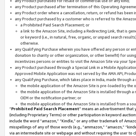
any Product purchased for resale or commercial use of any kind;
any Product purchased after termination of this Operating Agreeme
any Product order where a cancellation, return, or refund has been in
any Product purchased by a customer who is referred to the Amazon
a Prohibited Paid Search Placement; or
a link to the Amazon Site, including a Redirecting Link, that is g
or keyword (i.e., in natural, free, organic, or unpaid search resul
otherwise.
any Qualifying Purchase wherein you have offered any person or entit
donation to charity or other organization, or other benefit) for usi
incentivizes persons or entities to visit the Amazon Site via your Spec
any Product purchased through a Special Link in a Mobile Applicatio
Approved Mobile Application was not served by the AMA API, Product
any Qualifying Purchase, which takes place in India, made through a 
the mobile application of the Amazon Site is pre-loaded by the o
the mobile application of the Amazon Site is installed through a
OEM or the notification partner; or
the mobile application of the Amazon Site is installed from a so
“
Prohibited Paid Search Placement
” means an advertisement that y
(including Proprietary Terms) or other participation in keyword auctions
include the word “amazon,” “Kindle,” or any other trademark of Amazon 
misspellings of any of those words (e.g., “ammazon,” “amaozn,” “kindel
via an intermediate site or webpage and without requiring the user to cl