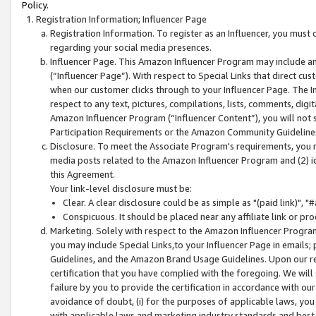
Policy.
Registration Information; Influencer Page
Registration Information. To register as an Influencer, you must
regarding your social media presences.
Influencer Page. This Amazon Influencer Program may include a
(“Influencer Page”). With respect to Special Links that direct cu
when our customer clicks through to your Influencer Page. The I
respect to any text, pictures, compilations, lists, comments, dig
Amazon Influencer Program (“Influencer Content”), you will not su
Participation Requirements or the Amazon Community Guideline
Disclosure. To meet the Associate Program's requirements, you mu
media posts related to the Amazon Influencer Program and (2) id
this Agreement.
Your link-level disclosure must be:
Clear. A clear disclosure could be as simple as "(paid link)",
Conspicuous. It should be placed near any affiliate link or pro
Marketing. Solely with respect to the Amazon Influencer Program
you may include Special Links,to your Influencer Page in emails
Guidelines, and the Amazon Brand Usage Guidelines. Upon our re
certification that you have complied with the foregoing. We will s
failure by you to provide the certification in accordance with our
avoidance of doubt, (i) for the purposes of applicable laws, you
with applicable laws and marketing industry standards and best