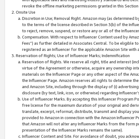
revoke the offline marketing permissions granted in this Section 1
Onsite Use
Discretion in Use; Removal Right. Amazon may (as determined by A
to the terms of the license described in Section 3(b) of the Influ
to reject, remove, suspend, or restore any or all of the Influence
Compensation. With respect to Influencer Content used by Amazon
Fees”) as further detailed in Associates Central. To be eligible
registered as an Influencer for the applicable Amazon Site with 
Reservation of Rights; Use of Influencer Marks; Indemnification
Reservation of Rights. We reserve all right, title and interest (in
virtue of the Agreement or otherwise, acquire any ownership inter
materials on the Influencer Page or any other aspect of the Amazon
the Influencer Page. Amazon reserves all rights to determine the 
and Amazon Site, including through the display of (i) advertising
disclosure (by text, link, icon, or otherwise) regarding Influence
Use of Influencer Marks. By accepting this Influencer Program P
free license for the maximum duration of your original and deriva
translate, excerpt, reformat, distribute, transmit and display y
provided to Amazon in connection with the Amazon Influencer Pr
that Amazon will not alter any Influencer Marks from the form pr
presentation of the Influencer Marks remains the same).
Influencer Content and Site. For avoidance of doubt, you acknowl