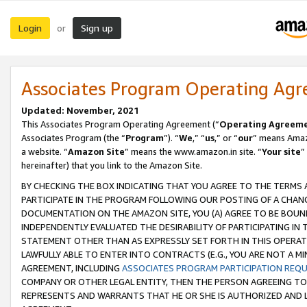
Login
Sign up
or
Associates Program Operating Ag
Updated: November, 2021
This Associates Program Operating Agreement (“
Operating Agreem
Associates Program (the “
Program
”). “
We
,” “
us
,” or “
our
” means Amazo
a website. “
Amazon Site
” means the www.amazon.in site. “
Your site
”
hereinafter) that you link to the Amazon Site.
BY CHECKING THE BOX INDICATING THAT YOU AGREE TO THE TERMS
PARTICIPATE IN THE PROGRAM FOLLOWING OUR POSTING OF A CHANG
DOCUMENTATION ON THE AMAZON SITE, YOU (A) AGREE TO BE BOUN
INDEPENDENTLY EVALUATED THE DESIRABILITY OF PARTICIPATING I
STATEMENT OTHER THAN AS EXPRESSLY SET FORTH IN THIS OPERAT
LAWFULLY ABLE TO ENTER INTO CONTRACTS (E.G., YOU ARE NOT A M
AGREEMENT, INCLUDING
ASSOCIATES PROGRAM PARTICIPATION REQ
COMPANY OR OTHER LEGAL ENTITY, THEN THE PERSON AGREEING TO
REPRESENTS AND WARRANTS THAT HE OR SHE IS AUTHORIZED AND L