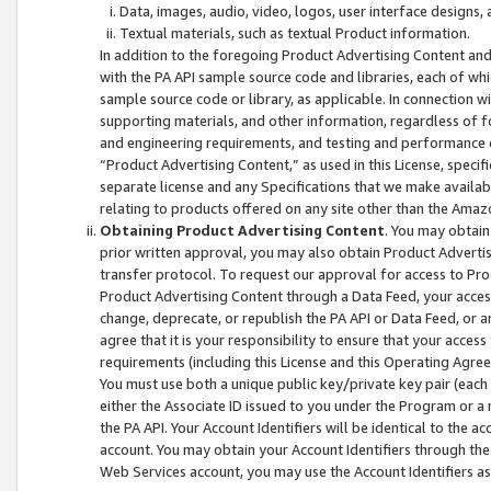
Data, images, audio, video, logos, user interface designs,
Textual materials, such as textual Product information.
In addition to the foregoing Product Advertising Content and
with the PA API sample source code and libraries, each of wh
sample source code or library, as applicable. In connection w
supporting materials, and other information, regardless of fo
and engineering requirements, and testing and performance cri
“Product Advertising Content,” as used in this License, speci
separate license and any Specifications that we make available
relating to products offered on any site other than the Amaz
Obtaining Product Advertising Content
. You may obtain
prior written approval, you may also obtain Product Adverti
transfer protocol. To request our approval for access to Pro
Product Advertising Content through a Data Feed, your access
change, deprecate, or republish the PA API or Data Feed, or a
agree that it is your responsibility to ensure that your acces
requirements (including this License and this Operating Agre
You must use both a unique public key/private key pair (each 
either the Associate ID issued to you under the Program or a
the PA API. Your Account Identifiers will be identical to the
account. You may obtain your Account Identifiers through the
Web Services account, you may use the Account Identifiers as