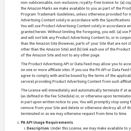
non-sublicensable, non-exclusive, royalty-free license to: (a) co
the Amazon Marks we make available to you as part of the Produc
Program Trademark Guidelines, unless otherwise provided for in
Advertising Content solely in accordance with the Specifications 
You will use Product Advertising Content solely in accordance w
granted herein. Without limiting the foregoing, you will: (a) us
and will not link any Product Advertising Content to, or in conjun
than the Amazon Site (however, parts of your Site that are not c
other than the Amazon Site) and (b) link each use of the Product
of the Amazon Site and not to any other page.
The Product Advertising API or Data Feed may allow you to acces
on one or more affiliate sites. If you use the PA API or Data Feed
agree to comply with and be bound by the terms of the applicabl
service) providing Product Advertising Content from such affiliat
The License will immediately and automatically terminate if at
(as defined in the Fee Schedule) or, or otherwise upon terminati
in part upon written notice to you. You will promptly stop using
remove from your Site and delete or otherwise destroy all of th
terminated or as we may otherwise request from time to time.
PA API Usage Requirements
.
Description
. Under this License, we may make available to 