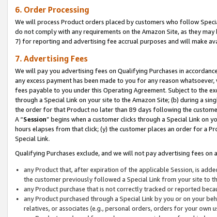
6. Order Processing
We will process Product orders placed by customers who follow Special 
do not comply with any requirements on the Amazon Site, as they may b
7) for reporting and advertising fee accrual purposes and will make av
7. Advertising Fees
We will pay you advertising fees on Qualifying Purchases in accordanc
any excess payment has been made to you for any reason whatsoever, we
fees payable to you under this Operating Agreement. Subject to the exc
through a Special Link on your site to the Amazon Site; (b) during a sin
the order for that Product no later than 89 days following the customer’s
A “
Session
” begins when a customer clicks through a Special Link on yo
hours elapses from that click; (y) the customer places an order for a Pr
Special Link.
Qualifying Purchases exclude, and we will not pay advertising fees on a
any Product that, after expiration of the applicable Session, is ad
the customer previously followed a Special Link from your site to t
any Product purchase that is not correctly tracked or reported beca
any Product purchased through a Special Link by you or on your beha
relatives, or associates (e.g., personal orders, orders for your own 