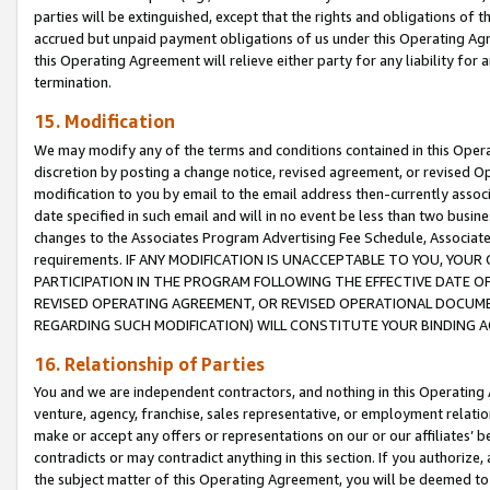
parties will be extinguished, except that the rights and obligations of t
accrued but unpaid payment obligations of us under this Operating Agr
this Operating Agreement will relieve either party for any liability for 
termination.
15. Modification
We may modify any of the terms and conditions contained in this Oper
discretion by posting a change notice, revised agreement, or revised 
modification to you by email to the email address then-currently associ
date specified in such email and will in no event be less than two busine
changes to the Associates Program Advertising Fee Schedule, Associa
requirements. IF ANY MODIFICATION IS UNACCEPTABLE TO YOU, YO
PARTICIPATION IN THE PROGRAM FOLLOWING THE EFFECTIVE DATE OF 
REVISED OPERATING AGREEMENT, OR REVISED OPERATIONAL DOCUMEN
REGARDING SUCH MODIFICATION) WILL CONSTITUTE YOUR BINDING 
16. Relationship of Parties
You and we are independent contractors, and nothing in this Operating
venture, agency, franchise, sales representative, or employment relation
make or accept any offers or representations on our or our affiliates’ b
contradicts or may contradict anything in this section. If you authorize, 
the subject matter of this Operating Agreement, you will be deemed to 