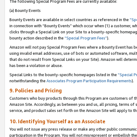
The following Special Program Fees are currently available:
(a) Bounty Events
Bounty Events are available in select countries as referenced in the
“Sp
in connection with “Bounty Events” which occur when (1) a customer, wh
clicks through a Special Link on your Site to a bounty-specific homepa
bounty action described in the
“Special Program Fees”
).
Amazon will not pay Special Program Fees where a Bounty Event has bee
using invalid email addresses, use of bots or automated software, mult
that do not result from Special Links on your Site). Amazon will determin
has been a violation or abuse.
Special Links to the bounty-specific homepages listed in the
“Special 
notwithstanding the
Associates Program Participation Requirements
).
9. Policies and Pricing
Customers who buy products through this Program are customers of the 
Amazon Site. Accordingly, as between you and us, all pricing, terms of 
service, and product sales set forth on the Amazon Site will apply to 
10. Identifying Yourself as an Associate
You will not issue any press release or make any other public communic
participation in the Program. You will not misrepresent or embellish th