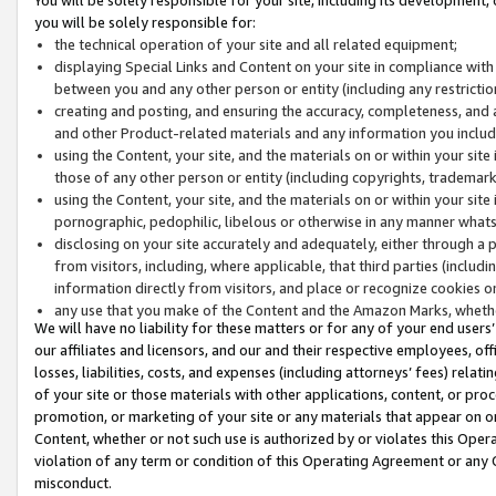
you will be solely responsible for:
the technical operation of your site and all related equipment;
displaying Special Links and Content on your site in compliance w
between you and any other person or entity (including any restrictio
creating and posting, and ensuring the accuracy, completeness, and a
and other Product-related materials and any information you include 
using the Content, your site, and the materials on or within your site
those of any other person or entity (including copyrights, trademarks,
using the Content, your site, and the materials on or within your si
pornographic, pedophilic, libelous or otherwise in any manner what
disclosing on your site accurately and adequately, either through a p
from visitors, including, where applicable, that third parties (inclu
information directly from visitors, and place or recognize cookies o
any use that you make of the Content and the Amazon Marks, wheth
We will have no liability for these matters or for any of your end users
our affiliates and licensors, and our and their respective employees, of
losses, liabilities, costs, and expenses (including attorneys’ fees) relat
of your site or those materials with other applications, content, or pro
promotion, or marketing of your site or any materials that appear on or w
Content, whether or not such use is authorized by or violates this Ope
violation of any term or condition of this Operating Agreement or any 
misconduct.