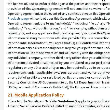
the benefit of, and be enforceable against the parties and their respec
provision of this Operating Agreement will not constitute a waiver of o
Operating Agreement. In the event of any conflict between this Opera
Products page
will control over this Operating Agreement, which will 
Operating Agreement, the terms “include(s),” “including,” “e.g.,” and “f
limitation,” “e.g., without limitation,” and “for example, without limi
taken by us, and any approvals that may be given by us under this Oper
information relating to us or our affiliates provided by us in connecti
("Confidential Information"). You agree that: (a) all Confidential Inform
Information only as is reasonably necessary for your performance und
Information will be made aware of and will comply with the obligations i
any individual, company, or other third party (other than your affiliates
information provided or submitted by you or related to your performan
regulatory or any other authority as may be required by us to co-operate
requirements under applicable laws. You represent and warrant that you 
on any list of prohibited or restricted parties or owned or controlled by
Security Council, the US Government (e.g., the US Department of Treasu
US Department of Commerce’s Entity List), the European Union or its m
21. Mobile Application Policy
These Mobile Guidelines (“
Mobile Guidelines
”) apply to your inclusio
Amazon Seller Services Private Limited or any of its affiliates, as the 