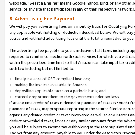
webpage. “
Search Engine
” means Google, Yahoo, Bing, or any other se
service, or any site that participates in any of their respective networks.
8. Advertising Fee Payment
We will pay you advertising fees on a monthly basis for Qualifying Pur
any applicable withholding or deduction described below. We will pay
accrue and withhold advertising fees until the total amount due to you 
The advertising fee payable to you is inclusive of all taxes including a
required to remit in connection with such services for which you will rai
within the prescribed time limit so that Amazon can take input tax cred
such law including but not limited to:
timely issuance of GST compliant invoices;
making the invoices available to Amazon;
depositing applicable taxes on a periodic basis; and
correctly reporting them to the government under tax laws.
If at any time credit of taxes is denied or payment of taxes is sought fr
payment of taxes, inappropriate reporting in the returns filed or non
against any denied credits or taxes recovered as well as any interest 
deduct or withhold taxes, levies or any similar amounts from the adverti
you will be subject to income tax withholding at the rate stipulated un
Tax Act from any amounts payable to you under the Associates Progra