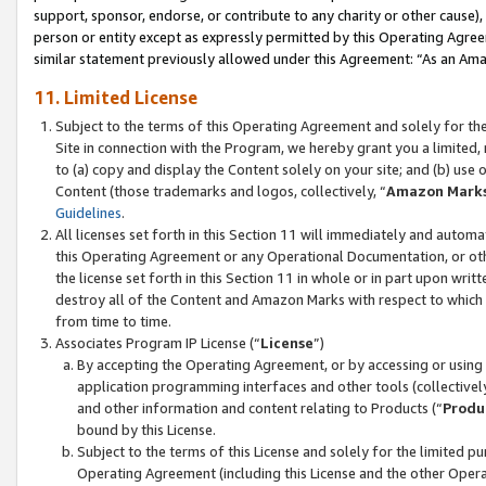
support, sponsor, endorse, or contribute to any charity or other cause),
person or entity except as expressly permitted by this Operating Agree
similar statement previously allowed under this Agreement: “As an Ama
11. Limited License
Subject to the terms of this Operating Agreement and solely for th
Site in connection with the Program, we hereby grant you a limited,
to (a) copy and display the Content solely on your site; and (b) us
Content (those trademarks and logos, collectively, “
Amazon Mark
Guidelines
.
All licenses set forth in this Section 11 will immediately and autom
this Operating Agreement or any Operational Documentation, or oth
the license set forth in this Section 11 in whole or in part upon wr
destroy all of the Content and Amazon Marks with respect to which t
from time to time.
Associates Program IP License (“
License
”)
By accepting the Operating Agreement, or by accessing or using t
application programming interfaces and other tools (collectively
and other information and content relating to Products (“
Produ
bound by this License.
Subject to the terms of this License and solely for the limited p
Operating Agreement (including this License and the other Opera