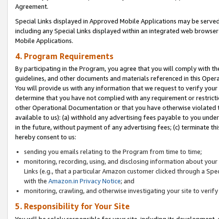
Agreement.
Special Links displayed in Approved Mobile Applications may be serve
including any Special Links displayed within an integrated web browse
Mobile Applications.
4. Program Requirements
By participating in the Program, you agree that you will comply with t
guidelines, and other documents and materials referenced in this Oper
You will provide us with any information that we request to verify yo
determine that you have not complied with any requirement or restrict
other Operational Documentation or that you have otherwise violated t
available to us): (a) withhold any advertising fees payable to you und
in the future, without payment of any advertising fees; (c) terminate th
hereby consent to us:
sending you emails relating to the Program from time to time;
monitoring, recording, using, and disclosing information about your s
Links (e.g., that a particular Amazon customer clicked through a Spe
with the
Amazon.in Privacy Notice
; and
monitoring, crawling, and otherwise investigating your site to ver
5. Responsibility for Your Site
You will be solely responsible for your site, including its development,