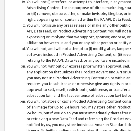
You will not (i) interfere, or attempt to interfere, in any man
Advertising Content for the purpose of direct marketing, spam
or (iii) remove, obscure, alter, or make invisible, illegible, o
right, appearing on or contained within the PA API, Data Feed
You will not issue any press release or make any other public
API, Data Feed, or Product Advertising Content. You will not
expressing or implying that we support, sponsor, endorse, or 
affiliation between us and you or any other person or entity 
You will not, and will not attempt to (i) modify, alter, tamper
software included in Product Advertising Content; or (ii) rev
relating to the PA API, Data Feed, or any software included i
You will not, without our express prior written approval, sell, 
any application that utilizes the Product Advertising API or 
you may not use Product Advertising Content on or within any a
requires you to sublicense or otherwise give any rights in or 
approval to sell, resell, redistribute, sublicense, or transfer 
subsection (xiii) and the last sentence of subsection (xv) belo
You will not store or cache Product Advertising Content consi
of an image for up to 24 hours. You may store other Product
24 hours, but if you do so you must immediately thereafter r
or retrieving a new Data Feed and refreshing the Product Adv
notified by us, you may store individual Amazon Standard Iden
License. Notwithstanding the foregoing, if your application in