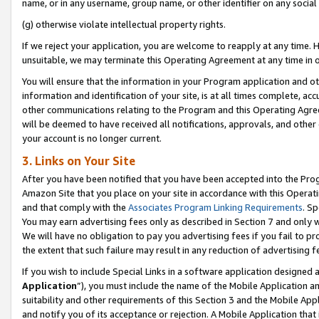
name, or in any username, group name, or other identifier on any social
(g) otherwise violate intellectual property rights.
If we reject your application, you are welcome to reapply at any time. 
unsuitable, we may terminate this Operating Agreement at any time in o
You will ensure that the information in your Program application and o
information and identification of your site, is at all times complete, ac
other communications relating to the Program and this Operating Agre
will be deemed to have received all notifications, approvals, and other
your account is no longer current.
3. Links on Your Site
After you have been notified that you have been accepted into the Prog
Amazon Site that you place on your site in accordance with this Operati
and that comply with the
Associates Program Linking Requirements
. Sp
You may earn advertising fees only as described in Section 7 and only w
We will have no obligation to pay you advertising fees if you fail to pr
the extent that such failure may result in any reduction of advertisin
If you wish to include Special Links in a software application designed
Application
”), you must include the name of the Mobile Application an
suitability and other requirements of this Section 3 and the Mobile Appl
and notify you of its acceptance or rejection. A Mobile Application that