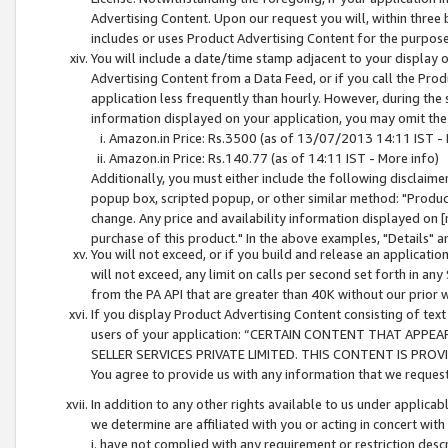
Advertising Content. Upon our request you will, within three b
includes or uses Product Advertising Content for the purpose 
You will include a date/time stamp adjacent to your display o
Advertising Content from a Data Feed, or if you call the Pro
application less frequently than hourly. However, during the
information displayed on your application, you may omit the
Amazon.in Price: Rs.3500 (as of 13/07/2013 14:11 IST - 
Amazon.in Price: Rs.140.77 (as of 14:11 IST - More info)
Additionally, you must either include the following disclaimer 
popup box, scripted popup, or other similar method: "Product 
change. Any price and availability information displayed on [
purchase of this product." In the above examples, "Details" 
You will not exceed, or if you build and release an application
will not exceed, any limit on calls per second set forth in any
from the PA API that are greater than 40K without our prior 
If you display Product Advertising Content consisting of text 
users of your application: “CERTAIN CONTENT THAT APPEA
SELLER SERVICES PRIVATE LIMITED. THIS CONTENT IS PROV
You agree to provide us with any information that we request 
In addition to any other rights available to us under applica
we determine are affiliated with you or acting in concert with
i. have not complied with any requirement or restriction descr