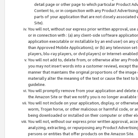
detail page or other page to which particular Product Adve
Content to, or in conjunction with any Product Advertising
parts of your application that are not closely associated
Site).
You will not, without our express prior written approval, use
or in connection with : (a) any client-side software applicati
application executable or installable by an end user) on any 
than Approved Mobile Applications); or (b) any television set-
players, blu-ray players, or dvd players) or Internet-enabled 
You will not add to, delete from, or otherwise alter any Prod
you may not insert words into a customer review), except tha
manner that maintains the original proportions of the image 
materially alter the meaning of the text or cause the text to 
guideline.
You will promptly remove from your application and delete o
the Amazon Site or that we notify you is no longer available 
You will not include on your application, display, or otherwi
worm, Trojan horse, or other malicious or harmful code, or a
being downloaded or installed on their computer or other ele
You will not, without our express prior written approval, acc
analyzing, extracting, or repurposing any Product Advertisin
persons or entities that offer products on the Amazon Site.