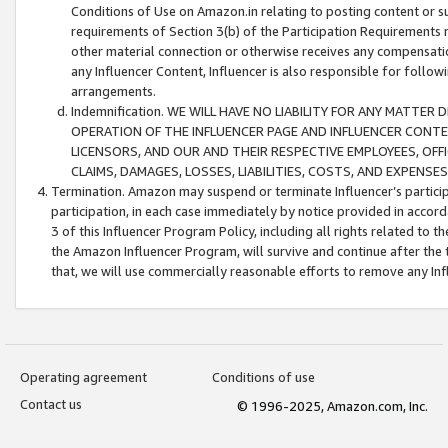
Conditions of Use on Amazon.in relating to posting content or su
requirements of Section 3(b) of the Participation Requirements re
other material connection or otherwise receives any compensation
any Influencer Content, Influencer is also responsible for follo
arrangements.
Indemnification. WE WILL HAVE NO LIABILITY FOR ANY MATTE
OPERATION OF THE INFLUENCER PAGE AND INFLUENCER CONTEN
LICENSORS, AND OUR AND THEIR RESPECTIVE EMPLOYEES, OFF
CLAIMS, DAMAGES, LOSSES, LIABILITIES, COSTS, AND EXPENS
Termination. Amazon may suspend or terminate Influencer’s partici
participation, in each case immediately by notice provided in accord
3 of this Influencer Program Policy, including all rights related to
the Amazon Influencer Program, will survive and continue after the 
that, we will use commercially reasonable efforts to remove any In
Operating agreement
Conditions of use
Contact us
© 1996-2025, Amazon.com, Inc.