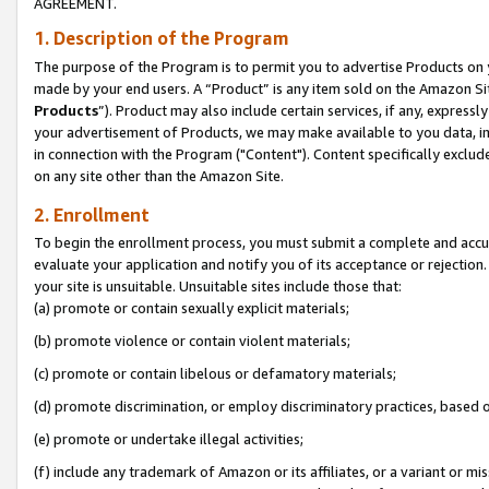
AGREEMENT.
1. Description of the Program
The purpose of the Program is to permit you to advertise Products on yo
made by your end users. A “Product” is any item sold on the Amazon Sit
Products
”). Product may also include certain services, if any, expressl
your advertisement of Products, we may make available to you data, imag
in connection with the Program ("Content"). Content specifically exclud
on any site other than the Amazon Site.
2. Enrollment
To begin the enrollment process, you must submit a complete and accura
evaluate your application and notify you of its acceptance or rejection.
your site is unsuitable. Unsuitable sites include those that:
(a) promote or contain sexually explicit materials;
(b) promote violence or contain violent materials;
(c) promote or contain libelous or defamatory materials;
(d) promote discrimination, or employ discriminatory practices, based on r
(e) promote or undertake illegal activities;
(f) include any trademark of Amazon or its affiliates, or a variant or m