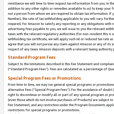
remittance we will time to time request tax information from you. In the
addition to any other rights or remedies available to us) to keep your f
not a person from whom we are required to obtain tax information. If 
Number), the rate of tax withholding applicable to you will vary. Furth
required, for Amazon to satisfy any reporting or any obligations with r
advertising fees payable to you, we will issue to you the relevant withho
taxes with the relevant regulatory authorities (for non-resident this is
withholding tax certificate, we will apply such nil or reduced tax rate 
agree that you will not pursue any claim against Amazon or any of its af
respect of any taxes Amazon deposits with a relevant taxing authority 
Standard Program Fees
Subject to the limitations described in this Fee Statement and complia
(”Standard Program Fees”). Fees are calculated as a percentage of Qua
Special Program Fees or Promotions
From time to time, we may run general special programs or promotions 
alternative fees (“Special Program Fees”). For the avoidance of doubt 
right to discontinue or modify all or part of any special program or p
(even those which do not involve purchases of Products) are subject to di
Fee Statement, and any restriction under the Program Documents applica
restrictions for special programs or promotions.