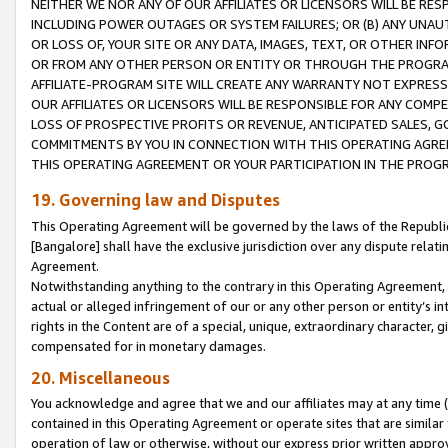
NEITHER WE NOR ANY OF OUR AFFILIATES OR LICENSORS WILL BE RES
INCLUDING POWER OUTAGES OR SYSTEM FAILURES; OR (B) ANY UNAU
OR LOSS OF, YOUR SITE OR ANY DATA, IMAGES, TEXT, OR OTHER IN
OR FROM ANY OTHER PERSON OR ENTITY OR THROUGH THE PROGRA
AFFILIATE-PROGRAM SITE WILL CREATE ANY WARRANTY NOT EXPRESS
OUR AFFILIATES OR LICENSORS WILL BE RESPONSIBLE FOR ANY COMP
LOSS OF PROSPECTIVE PROFITS OR REVENUE, ANTICIPATED SALES, G
COMMITMENTS BY YOU IN CONNECTION WITH THIS OPERATING AGREE
THIS OPERATING AGREEMENT OR YOUR PARTICIPATION IN THE PROG
19. Governing law and Disputes
This Operating Agreement will be governed by the laws of the Republic o
[Bangalore] shall have the exclusive jurisdiction over any dispute rela
Agreement.
Notwithstanding anything to the contrary in this Operating Agreement, w
actual or alleged infringement of our or any other person or entity’s i
rights in the Content are of a special, unique, extraordinary character,
compensated for in monetary damages.
20. Miscellaneous
You acknowledge and agree that we and our affiliates may at any time (d
contained in this Operating Agreement or operate sites that are simila
operation of law or otherwise, without our express prior written approva