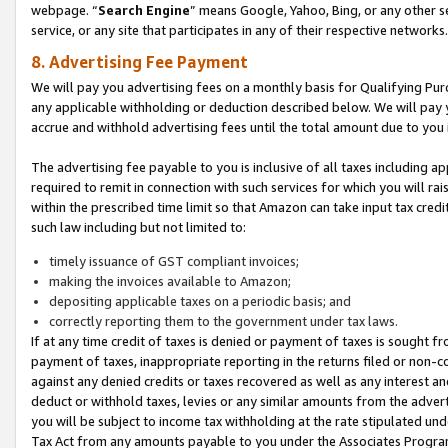
webpage. “
Search Engine
” means Google, Yahoo, Bing, or any other se
service, or any site that participates in any of their respective networks.
8. Advertising Fee Payment
We will pay you advertising fees on a monthly basis for Qualifying Pur
any applicable withholding or deduction described below. We will pay
accrue and withhold advertising fees until the total amount due to you 
The advertising fee payable to you is inclusive of all taxes including a
required to remit in connection with such services for which you will rai
within the prescribed time limit so that Amazon can take input tax cred
such law including but not limited to:
timely issuance of GST compliant invoices;
making the invoices available to Amazon;
depositing applicable taxes on a periodic basis; and
correctly reporting them to the government under tax laws.
If at any time credit of taxes is denied or payment of taxes is sought fr
payment of taxes, inappropriate reporting in the returns filed or non
against any denied credits or taxes recovered as well as any interest 
deduct or withhold taxes, levies or any similar amounts from the adverti
you will be subject to income tax withholding at the rate stipulated un
Tax Act from any amounts payable to you under the Associates Progra