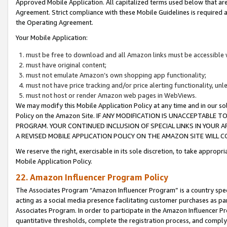
Approved Mobile Application. All capitalized terms used below that ar
Agreement. Strict compliance with these Mobile Guidelines is required a
the Operating Agreement.
Your Mobile Application:
must be free to download and all Amazon links must be accessible 
must have original content;
must not emulate Amazon’s own shopping app functionality;
must not have price tracking and/or price alerting functionality, un
must not host or render Amazon web pages in WebViews.
We may modify this Mobile Application Policy at any time and in our sol
Policy on the Amazon Site. IF ANY MODIFICATION IS UNACCEPTABLE
PROGRAM. YOUR CONTINUED INCLUSION OF SPECIAL LINKS IN YOUR 
A REVISED MOBILE APPLICATION POLICY ON THE AMAZON SITE WILL
We reserve the right, exercisable in its sole discretion, to take approp
Mobile Application Policy.
22. Amazon Influencer Program Policy
The Associates Program “Amazon Influencer Program” is a country specif
acting as a social media presence facilitating customer purchases as pa
Associates Program. In order to participate in the Amazon Influencer P
quantitative thresholds, complete the registration process, and comply