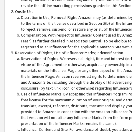
revoke the offline marketing permissions granted in this Section 1
Onsite Use
Discretion in Use; Removal Right. Amazon may (as determined by A
to the terms of the license described in Section 3(b) of the Influ
to reject, remove, suspend, or restore any or all of the Influence
Compensation. With respect to Influencer Content used by Amazon
Fees”) as further detailed in Associates Central. To be eligible
registered as an Influencer for the applicable Amazon Site with 
Reservation of Rights; Use of Influencer Marks; Indemnification
Reservation of Rights. We reserve all right, title and interest (in
virtue of the Agreement or otherwise, acquire any ownership inter
materials on the Influencer Page or any other aspect of the Amazon
the Influencer Page. Amazon reserves all rights to determine the 
and Amazon Site, including through the display of (i) advertising
disclosure (by text, link, icon, or otherwise) regarding Influence
Use of Influencer Marks. By accepting this Influencer Program P
free license for the maximum duration of your original and deriva
translate, excerpt, reformat, distribute, transmit and display y
provided to Amazon in connection with the Amazon Influencer Pr
that Amazon will not alter any Influencer Marks from the form pr
presentation of the Influencer Marks remains the same).
Influencer Content and Site. For avoidance of doubt, you acknowl