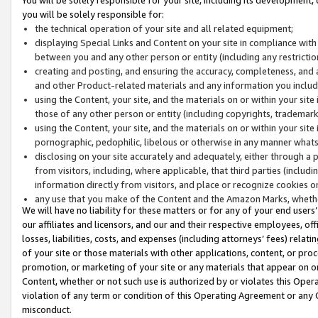
you will be solely responsible for:
the technical operation of your site and all related equipment;
displaying Special Links and Content on your site in compliance w
between you and any other person or entity (including any restrictio
creating and posting, and ensuring the accuracy, completeness, and a
and other Product-related materials and any information you include 
using the Content, your site, and the materials on or within your site
those of any other person or entity (including copyrights, trademarks,
using the Content, your site, and the materials on or within your si
pornographic, pedophilic, libelous or otherwise in any manner what
disclosing on your site accurately and adequately, either through a p
from visitors, including, where applicable, that third parties (inclu
information directly from visitors, and place or recognize cookies o
any use that you make of the Content and the Amazon Marks, wheth
We will have no liability for these matters or for any of your end users
our affiliates and licensors, and our and their respective employees, of
losses, liabilities, costs, and expenses (including attorneys’ fees) relat
of your site or those materials with other applications, content, or pro
promotion, or marketing of your site or any materials that appear on or w
Content, whether or not such use is authorized by or violates this Ope
violation of any term or condition of this Operating Agreement or any 
misconduct.