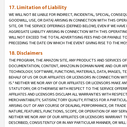
17. Limitation of Liability
WE WILL NOT BE LIABLE FOR INDIRECT, INCIDENTAL, SPECIAL, CONSE
GOODWILL, USE, OR DATA) ARISING IN CONNECTION WITH THIS OP
SITE, OR THE SERVICE OFFERINGS (DEFINED BELOW), EVEN IF WE HAV
AGGREGATE LIABILITY ARISING IN CONNECTION WITH THIS OPERATI
WILL NOT EXCEED THE TOTAL ADVERTISING FEES PAID OR PAYABLE 
PRECEDING THE DATE ON WHICH THE EVENT GIVING RISE TO THE MOS
18. Disclaimers
THE PROGRAM, THE AMAZON SITE, ANY PRODUCTS AND SERVICES OFF
DOCUMENTATION, CONTENT, AMAZON.IN DOMAIN NAME AND OUR AFFI
TECHNOLOGY, SOFTWARE, FUNCTIONS, MATERIALS, DATA, IMAGES, 
BEHALF OF US OR OUR AFFILIATES OR LICENSORS IN CONNECTION WI
IS." NEITHER WE NOR ANY OF OUR AFFILIATES OR LICENSORS MAKE 
STATUTORY, OR OTHERWISE WITH RESPECT TO THE SERVICE OFFERIN
AFFILIATES AND LICENSORS DISCLAIM ALL WARRANTIES WITH RESPECT
MERCHANTABILITY, SATISFACTORY QUALITY, FITNESS FOR A PARTIC
ARISING OUT OF ANY COURSE OF DEALING, PERFORMANCE, OR TRADE
NATURE, FEATURES, FUNCTIONS, SCOPE, OR OPERATION OF ANY SERVI
NEITHER WE NOR ANY OF OUR AFFILIATES OR LICENSORS WARRANT TH
DESCRIBED, CONSISTENTLY OR IN ANY PARTICULAR MANNER, OR WIL