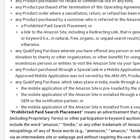
any Product purchased for resale or commercial use of any kind;
any Product purchased after termination of this Operating Agreeme
any Product order where a cancellation, return, or refund has been in
any Product purchased by a customer who is referred to the Amazon
a Prohibited Paid Search Placement; or
a link to the Amazon Site, including a Redirecting Link, that is g
or keyword (i.e., in natural, free, organic, or unpaid search resul
otherwise.
any Qualifying Purchase wherein you have offered any person or entit
donation to charity or other organization, or other benefit) for usi
incentivizes persons or entities to visit the Amazon Site via your Spec
any Product purchased through a Special Link in a Mobile Applicatio
Approved Mobile Application was not served by the AMA API, Product
any Qualifying Purchase, which takes place in India, made through a 
the mobile application of the Amazon Site is pre-loaded by the o
the mobile application of the Amazon Site is installed through a
OEM or the notification partner; or
the mobile application of the Amazon Site is installed from a so
“
Prohibited Paid Search Placement
” means an advertisement that y
(including Proprietary Terms) or other participation in keyword auctions
include the word “amazon,” “Kindle,” or any other trademark of Amazon 
misspellings of any of those words (e.g., “ammazon,” “amaozn,” “kindel
via an intermediate site or webpage and without requiring the user to cl