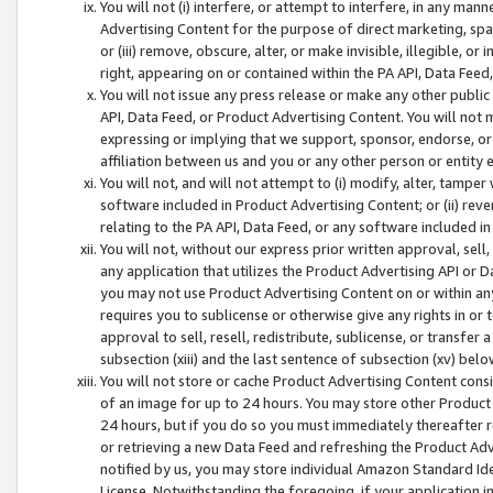
You will not (i) interfere, or attempt to interfere, in any man
Advertising Content for the purpose of direct marketing, spam
or (iii) remove, obscure, alter, or make invisible, illegible, o
right, appearing on or contained within the PA API, Data Feed
You will not issue any press release or make any other public
API, Data Feed, or Product Advertising Content. You will not
expressing or implying that we support, sponsor, endorse, or 
affiliation between us and you or any other person or entity 
You will not, and will not attempt to (i) modify, alter, tamper
software included in Product Advertising Content; or (ii) rev
relating to the PA API, Data Feed, or any software included i
You will not, without our express prior written approval, sell, 
any application that utilizes the Product Advertising API or 
you may not use Product Advertising Content on or within any a
requires you to sublicense or otherwise give any rights in or 
approval to sell, resell, redistribute, sublicense, or transfer 
subsection (xiii) and the last sentence of subsection (xv) belo
You will not store or cache Product Advertising Content consi
of an image for up to 24 hours. You may store other Product
24 hours, but if you do so you must immediately thereafter r
or retrieving a new Data Feed and refreshing the Product Adv
notified by us, you may store individual Amazon Standard Iden
License. Notwithstanding the foregoing, if your application in