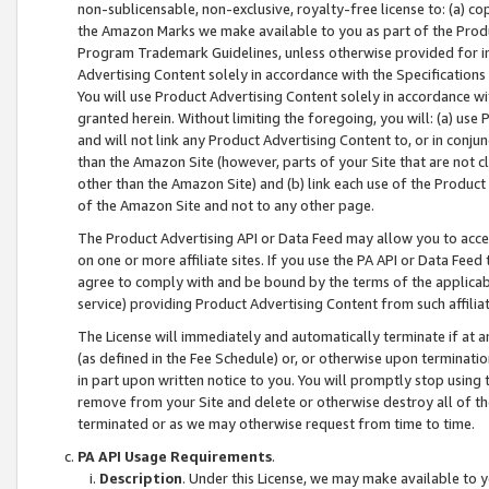
non-sublicensable, non-exclusive, royalty-free license to: (a) co
the Amazon Marks we make available to you as part of the Produc
Program Trademark Guidelines, unless otherwise provided for in
Advertising Content solely in accordance with the Specifications 
You will use Product Advertising Content solely in accordance w
granted herein. Without limiting the foregoing, you will: (a) us
and will not link any Product Advertising Content to, or in conjun
than the Amazon Site (however, parts of your Site that are not c
other than the Amazon Site) and (b) link each use of the Product
of the Amazon Site and not to any other page.
The Product Advertising API or Data Feed may allow you to acces
on one or more affiliate sites. If you use the PA API or Data Feed
agree to comply with and be bound by the terms of the applicabl
service) providing Product Advertising Content from such affiliat
The License will immediately and automatically terminate if at
(as defined in the Fee Schedule) or, or otherwise upon terminati
in part upon written notice to you. You will promptly stop using
remove from your Site and delete or otherwise destroy all of th
terminated or as we may otherwise request from time to time.
PA API Usage Requirements
.
Description
. Under this License, we may make available to 