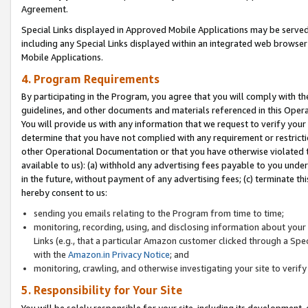
Agreement.
Special Links displayed in Approved Mobile Applications may be serve
including any Special Links displayed within an integrated web browse
Mobile Applications.
4. Program Requirements
By participating in the Program, you agree that you will comply with t
guidelines, and other documents and materials referenced in this Oper
You will provide us with any information that we request to verify yo
determine that you have not complied with any requirement or restrict
other Operational Documentation or that you have otherwise violated t
available to us): (a) withhold any advertising fees payable to you und
in the future, without payment of any advertising fees; (c) terminate th
hereby consent to us:
sending you emails relating to the Program from time to time;
monitoring, recording, using, and disclosing information about your s
Links (e.g., that a particular Amazon customer clicked through a Spe
with the
Amazon.in Privacy Notice
; and
monitoring, crawling, and otherwise investigating your site to ver
5. Responsibility for Your Site
You will be solely responsible for your site, including its development,