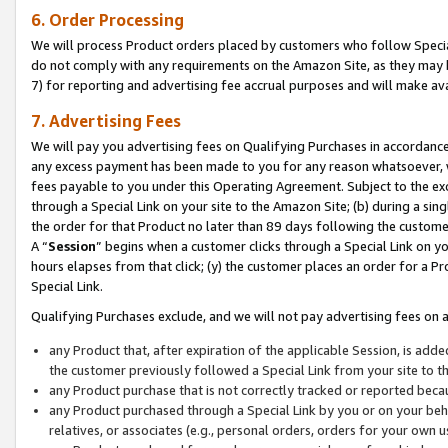
6. Order Processing
We will process Product orders placed by customers who follow Special 
do not comply with any requirements on the Amazon Site, as they may b
7) for reporting and advertising fee accrual purposes and will make av
7. Advertising Fees
We will pay you advertising fees on Qualifying Purchases in accordanc
any excess payment has been made to you for any reason whatsoever, we
fees payable to you under this Operating Agreement. Subject to the exc
through a Special Link on your site to the Amazon Site; (b) during a sin
the order for that Product no later than 89 days following the customer’s
A “
Session
” begins when a customer clicks through a Special Link on yo
hours elapses from that click; (y) the customer places an order for a Pr
Special Link.
Qualifying Purchases exclude, and we will not pay advertising fees on a
any Product that, after expiration of the applicable Session, is ad
the customer previously followed a Special Link from your site to t
any Product purchase that is not correctly tracked or reported beca
any Product purchased through a Special Link by you or on your beha
relatives, or associates (e.g., personal orders, orders for your own 