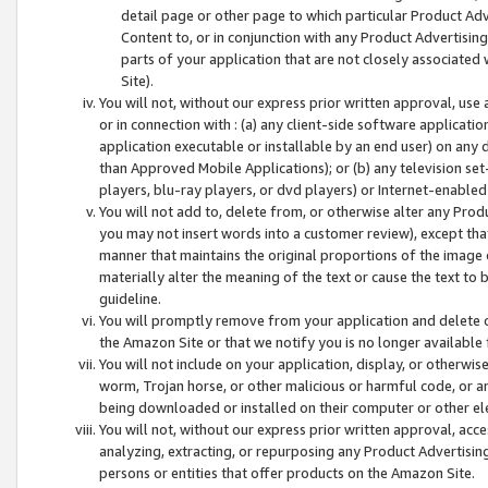
detail page or other page to which particular Product Adve
Content to, or in conjunction with any Product Advertising
parts of your application that are not closely associated
Site).
You will not, without our express prior written approval, use
or in connection with : (a) any client-side software applicati
application executable or installable by an end user) on any 
than Approved Mobile Applications); or (b) any television set-
players, blu-ray players, or dvd players) or Internet-enabled 
You will not add to, delete from, or otherwise alter any Prod
you may not insert words into a customer review), except tha
manner that maintains the original proportions of the image 
materially alter the meaning of the text or cause the text to 
guideline.
You will promptly remove from your application and delete o
the Amazon Site or that we notify you is no longer available 
You will not include on your application, display, or otherwi
worm, Trojan horse, or other malicious or harmful code, or a
being downloaded or installed on their computer or other ele
You will not, without our express prior written approval, acc
analyzing, extracting, or repurposing any Product Advertisin
persons or entities that offer products on the Amazon Site.