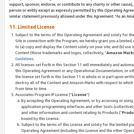
support, sponsor, endorse, or contribute to any charity or other cause),
person or entity except as expressly permitted by this Operating Agree
similar statement previously allowed under this Agreement: “As an Ama
11. Limited License
Subject to the terms of this Operating Agreement and solely for th
Site in connection with the Program, we hereby grant you a limited,
to (a) copy and display the Content solely on your site; and (b) us
Content (those trademarks and logos, collectively, “
Amazon Mark
Guidelines
.
All licenses set forth in this Section 11 will immediately and autom
this Operating Agreement or any Operational Documentation, or oth
the license set forth in this Section 11 in whole or in part upon wr
destroy all of the Content and Amazon Marks with respect to which t
from time to time.
Associates Program IP License (“
License
”)
By accepting the Operating Agreement, or by accessing or using t
application programming interfaces and other tools (collectively
and other information and content relating to Products (“
Produ
bound by this License.
Subject to the terms of this License and solely for the limited p
Operating Agreement (including this License and the other Opera