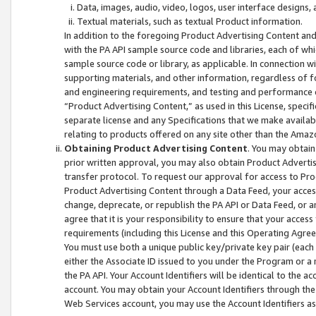
Data, images, audio, video, logos, user interface designs,
Textual materials, such as textual Product information.
In addition to the foregoing Product Advertising Content and
with the PA API sample source code and libraries, each of wh
sample source code or library, as applicable. In connection w
supporting materials, and other information, regardless of fo
and engineering requirements, and testing and performance cri
“Product Advertising Content,” as used in this License, speci
separate license and any Specifications that we make available
relating to products offered on any site other than the Amaz
Obtaining Product Advertising Content
. You may obtain
prior written approval, you may also obtain Product Adverti
transfer protocol. To request our approval for access to Pro
Product Advertising Content through a Data Feed, your access
change, deprecate, or republish the PA API or Data Feed, or a
agree that it is your responsibility to ensure that your acces
requirements (including this License and this Operating Agre
You must use both a unique public key/private key pair (each 
either the Associate ID issued to you under the Program or a
the PA API. Your Account Identifiers will be identical to the
account. You may obtain your Account Identifiers through the
Web Services account, you may use the Account Identifiers as