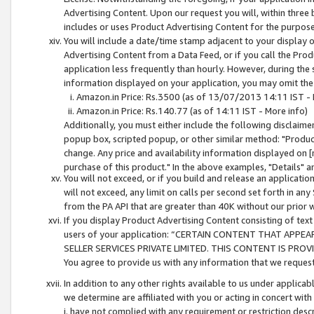
Advertising Content. Upon our request you will, within three b
includes or uses Product Advertising Content for the purpose 
You will include a date/time stamp adjacent to your display o
Advertising Content from a Data Feed, or if you call the Pro
application less frequently than hourly. However, during the
information displayed on your application, you may omit the
Amazon.in Price: Rs.3500 (as of 13/07/2013 14:11 IST - 
Amazon.in Price: Rs.140.77 (as of 14:11 IST - More info)
Additionally, you must either include the following disclaimer 
popup box, scripted popup, or other similar method: "Product 
change. Any price and availability information displayed on [
purchase of this product." In the above examples, "Details" 
You will not exceed, or if you build and release an application
will not exceed, any limit on calls per second set forth in any
from the PA API that are greater than 40K without our prior 
If you display Product Advertising Content consisting of text 
users of your application: “CERTAIN CONTENT THAT APPEA
SELLER SERVICES PRIVATE LIMITED. THIS CONTENT IS PROV
You agree to provide us with any information that we request 
In addition to any other rights available to us under applica
we determine are affiliated with you or acting in concert with
i. have not complied with any requirement or restriction descr