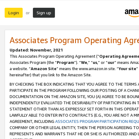
Login
Sign up
or
Associates Program Operating Ag
Updated: November, 2021
This Associates Program Operating Agreement (“
Operating Agreem
Associates Program (the “
Program
”). “
We
,” “
us
,” or “
our
” means Amazo
a website. “
Amazon Site
” means the www.amazon.in site. “
Your site
”
hereinafter) that you link to the Amazon Site.
BY CHECKING THE BOX INDICATING THAT YOU AGREE TO THE TERMS
PARTICIPATE IN THE PROGRAM FOLLOWING OUR POSTING OF A CHANG
DOCUMENTATION ON THE AMAZON SITE, YOU (A) AGREE TO BE BOUN
INDEPENDENTLY EVALUATED THE DESIRABILITY OF PARTICIPATING I
STATEMENT OTHER THAN AS EXPRESSLY SET FORTH IN THIS OPERAT
LAWFULLY ABLE TO ENTER INTO CONTRACTS (E.G., YOU ARE NOT A M
AGREEMENT, INCLUDING
ASSOCIATES PROGRAM PARTICIPATION REQ
COMPANY OR OTHER LEGAL ENTITY, THEN THE PERSON AGREEING TO
REPRESENTS AND WARRANTS THAT HE OR SHE IS AUTHORIZED AND L