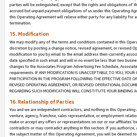
parties will be extinguished, except that the rights and obligations of t
accrued but unpaid payment obligations of us under this Operating Agr
this Operating Agreement will relieve either party for any liability for 
termination.
15. Modification
We may modify any of the terms and conditions contained in this Oper
discretion by posting a change notice, revised agreement, or revised 
modification to you by email to the email address then-currently associ
date specified in such email and will in no event be less than two busine
changes to the Associates Program Advertising Fee Schedule, Associa
requirements. IF ANY MODIFICATION IS UNACCEPTABLE TO YOU, YO
PARTICIPATION IN THE PROGRAM FOLLOWING THE EFFECTIVE DATE OF 
REVISED OPERATING AGREEMENT, OR REVISED OPERATIONAL DOCUMEN
REGARDING SUCH MODIFICATION) WILL CONSTITUTE YOUR BINDING 
16. Relationship of Parties
You and we are independent contractors, and nothing in this Operating
venture, agency, franchise, sales representative, or employment relation
make or accept any offers or representations on our or our affiliates’ b
contradicts or may contradict anything in this section. If you authorize, 
the subject matter of this Operating Agreement, you will be deemed to 