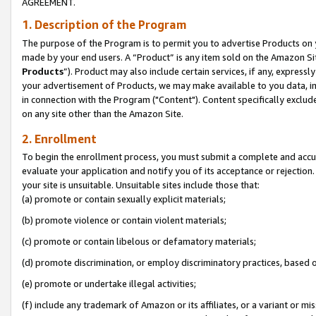
AGREEMENT.
1. Description of the Program
The purpose of the Program is to permit you to advertise Products on yo
made by your end users. A “Product” is any item sold on the Amazon Sit
Products
”). Product may also include certain services, if any, expressl
your advertisement of Products, we may make available to you data, imag
in connection with the Program ("Content"). Content specifically exclud
on any site other than the Amazon Site.
2. Enrollment
To begin the enrollment process, you must submit a complete and accura
evaluate your application and notify you of its acceptance or rejection.
your site is unsuitable. Unsuitable sites include those that:
(a) promote or contain sexually explicit materials;
(b) promote violence or contain violent materials;
(c) promote or contain libelous or defamatory materials;
(d) promote discrimination, or employ discriminatory practices, based on r
(e) promote or undertake illegal activities;
(f) include any trademark of Amazon or its affiliates, or a variant or m