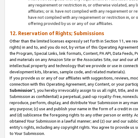
any requirement or restriction in, or otherwise violated, an
affiliates; or iii. have not complied with any requirement or
have not complied with any requirement or restriction in, or
offering provided by us or any of our affiliates.
12. Reservation of Rights; Submissions
Other than the limited licenses expressly set forth in Section 11, we rese
rights) in and to, and you do not, by virtue of this Operating Agreement
the Program, Special Links, link formats, Content, PA API, Data Feeds
and materials on any Amazon Site or the Associates Site, our and our a
intellectual property and technology that we provide or use in connect
development kits, libraries, sample code, and related materials).
If you provide us or any of our affiliates with suggestions, reviews, mod
connection with this Operating Agreement, any Content, or your particip
Submission
”), you hereby irrevocably assign to us all right, title, an
Submission as confidential) a perpetual, paid-up royalty-free, nonexclus
reproduce, perform, display, and distribute Your Submission in any man
any purpose; (c) use and publish your name in the form of a credit in c
and (d) sublicense the foregoing rights to any other person or entity. A
obtained Your Submission in a lawful manner; and (z) our and our sublice
entity’s rights, including any copyright rights. You agree to provide us
to Your Submission.