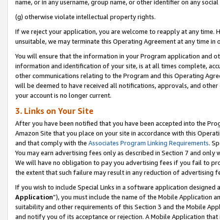
name, or in any username, group name, or other identifier on any social
(g) otherwise violate intellectual property rights.
If we reject your application, you are welcome to reapply at any time. 
unsuitable, we may terminate this Operating Agreement at any time in o
You will ensure that the information in your Program application and o
information and identification of your site, is at all times complete, ac
other communications relating to the Program and this Operating Agre
will be deemed to have received all notifications, approvals, and other
your account is no longer current.
3. Links on Your Site
After you have been notified that you have been accepted into the Prog
Amazon Site that you place on your site in accordance with this Operati
and that comply with the
Associates Program Linking Requirements
. Sp
You may earn advertising fees only as described in Section 7 and only w
We will have no obligation to pay you advertising fees if you fail to pr
the extent that such failure may result in any reduction of advertisin
If you wish to include Special Links in a software application designed
Application
”), you must include the name of the Mobile Application an
suitability and other requirements of this Section 3 and the Mobile Appl
and notify you of its acceptance or rejection. A Mobile Application that