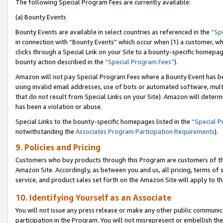
The following Special Program Fees are currently available:
(a) Bounty Events
Bounty Events are available in select countries as referenced in the
“Sp
in connection with “Bounty Events” which occur when (1) a customer, wh
clicks through a Special Link on your Site to a bounty-specific homepa
bounty action described in the
“Special Program Fees”
).
Amazon will not pay Special Program Fees where a Bounty Event has bee
using invalid email addresses, use of bots or automated software, mult
that do not result from Special Links on your Site). Amazon will determin
has been a violation or abuse.
Special Links to the bounty-specific homepages listed in the
“Special 
notwithstanding the
Associates Program Participation Requirements
).
9. Policies and Pricing
Customers who buy products through this Program are customers of the 
Amazon Site. Accordingly, as between you and us, all pricing, terms of 
service, and product sales set forth on the Amazon Site will apply to 
10. Identifying Yourself as an Associate
You will not issue any press release or make any other public communic
participation in the Program. You will not misrepresent or embellish th