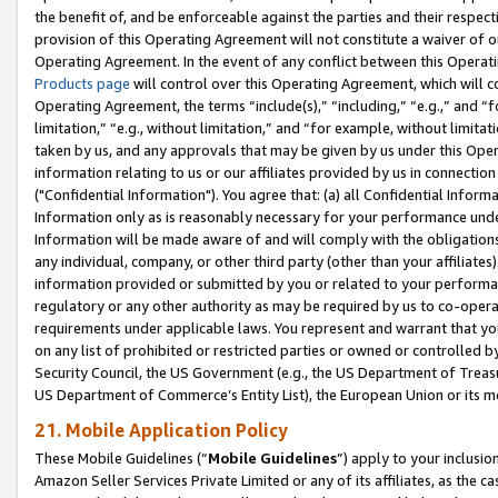
the benefit of, and be enforceable against the parties and their respec
provision of this Operating Agreement will not constitute a waiver of o
Operating Agreement. In the event of any conflict between this Opera
Products page
will control over this Operating Agreement, which will 
Operating Agreement, the terms “include(s),” “including,” “e.g.,” and “f
limitation,” “e.g., without limitation,” and “for example, without limi
taken by us, and any approvals that may be given by us under this Oper
information relating to us or our affiliates provided by us in connecti
("Confidential Information"). You agree that: (a) all Confidential Inform
Information only as is reasonably necessary for your performance und
Information will be made aware of and will comply with the obligations i
any individual, company, or other third party (other than your affiliates
information provided or submitted by you or related to your performan
regulatory or any other authority as may be required by us to co-operate
requirements under applicable laws. You represent and warrant that you 
on any list of prohibited or restricted parties or owned or controlled by
Security Council, the US Government (e.g., the US Department of Treasu
US Department of Commerce’s Entity List), the European Union or its m
21. Mobile Application Policy
These Mobile Guidelines (“
Mobile Guidelines
”) apply to your inclusio
Amazon Seller Services Private Limited or any of its affiliates, as the 