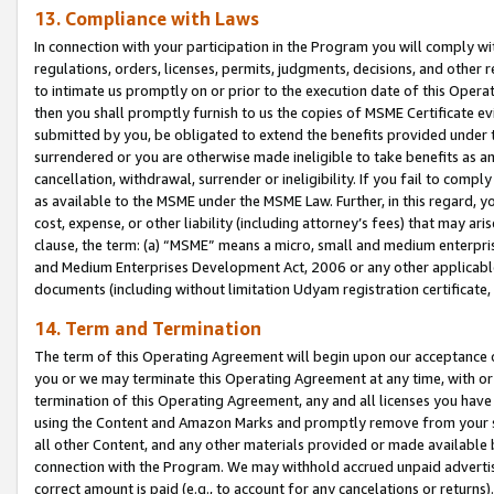
13. Compliance with Laws
In connection with your participation in the Program you will comply with
regulations, orders, licenses, permits, judgments, decisions, and other
to intimate us promptly on or prior to the execution date of this Oper
then you shall promptly furnish to us the copies of MSME Certificate ev
submitted by you, be obligated to extend the benefits provided under t
surrendered or you are otherwise made ineligible to take benefits as 
cancellation, withdrawal, surrender or ineligibility. If you fail to comp
as available to the MSME under the MSME Law. Further, in this regard, y
cost, expense, or other liability (including attorney’s fees) that may a
clause, the term: (a) “MSME” means a micro, small and medium enterpr
and Medium Enterprises Development Act, 2006 or any other applicable l
documents (including without limitation Udyam registration certificate
14. Term and Termination
The term of this Operating Agreement will begin upon our acceptance o
you or we may terminate this Operating Agreement at any time, with or 
termination of this Operating Agreement, any and all licenses you have
using the Content and Amazon Marks and promptly remove from your sit
all other Content, and any other materials provided or made available 
connection with the Program. We may withhold accrued unpaid advertisi
correct amount is paid (e.g., to account for any cancelations or returns