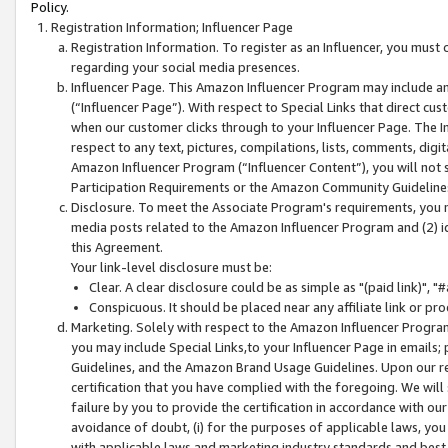
Policy.
Registration Information; Influencer Page
Registration Information. To register as an Influencer, you must
regarding your social media presences.
Influencer Page. This Amazon Influencer Program may include a
(“Influencer Page”). With respect to Special Links that direct cu
when our customer clicks through to your Influencer Page. The I
respect to any text, pictures, compilations, lists, comments, dig
Amazon Influencer Program (“Influencer Content”), you will not su
Participation Requirements or the Amazon Community Guideline
Disclosure. To meet the Associate Program's requirements, you mu
media posts related to the Amazon Influencer Program and (2) id
this Agreement.
Your link-level disclosure must be:
Clear. A clear disclosure could be as simple as "(paid link)",
Conspicuous. It should be placed near any affiliate link or pro
Marketing. Solely with respect to the Amazon Influencer Program
you may include Special Links,to your Influencer Page in emails
Guidelines, and the Amazon Brand Usage Guidelines. Upon our re
certification that you have complied with the foregoing. We will s
failure by you to provide the certification in accordance with our
avoidance of doubt, (i) for the purposes of applicable laws, you
with applicable laws and marketing industry standards and best