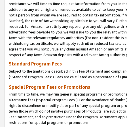
remittance we will time to time request tax information from you. In the
addition to any other rights or remedies available to us) to keep your f
not a person from whom we are required to obtain tax information. If 
Number), the rate of tax withholding applicable to you will vary. Furth
required, for Amazon to satisfy any reporting or any obligations with r
advertising fees payable to you, we will issue to you the relevant withho
taxes with the relevant regulatory authorities (for non-resident this is
withholding tax certificate, we will apply such nil or reduced tax rate 
agree that you will not pursue any claim against Amazon or any of its af
respect of any taxes Amazon deposits with a relevant taxing authority 
Standard Program Fees
Subject to the limitations described in this Fee Statement and complia
(”Standard Program Fees”). Fees are calculated as a percentage of Qua
Special Program Fees or Promotions
From time to time, we may run general special programs or promotions 
alternative fees (“Special Program Fees”). For the avoidance of doubt 
right to discontinue or modify all or part of any special program or p
(even those which do not involve purchases of Products) are subject to di
Fee Statement, and any restriction under the Program Documents applica
restrictions for special programs or promotions.