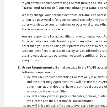
If you obtain Product Advertising Content through a Data F
(“
Data Feed Access ID
”). You must obtain your Data Feed A
We may change your Account Identifiers or Data Feed Access ID
ID that is a password is for your personal use only, and you mu
otherwise disclose your private key or password to any other p
that is a username is not secret.
You are responsible for all activities that occur under your A
those activities are undertaken by you or any other person o
other than you may be using your private key or password, or 
Account Identifiers to access or use ay service offered by 
use any Associates tag parameter, Account Identifier, or Data
assign to you.
Usage Requirements
. By making calls to the PA API, acces
following requirements:
You will use Product Advertising Content only in a lawful
and this Operating Agreement. You will not use the PA API,
other manner, that does not have the principal purpose o
services on the Amazon Site.
You will comply with all pages, schedules, policies, guide
this License and the Operational Documentation.
You will link each use of Product Advertising Content to,