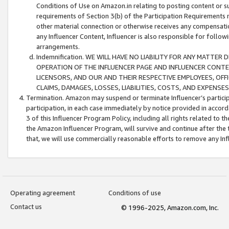
Conditions of Use on Amazon.in relating to posting content or su
requirements of Section 3(b) of the Participation Requirements re
other material connection or otherwise receives any compensation
any Influencer Content, Influencer is also responsible for follo
arrangements.
Indemnification. WE WILL HAVE NO LIABILITY FOR ANY MATTE
OPERATION OF THE INFLUENCER PAGE AND INFLUENCER CONTEN
LICENSORS, AND OUR AND THEIR RESPECTIVE EMPLOYEES, OFF
CLAIMS, DAMAGES, LOSSES, LIABILITIES, COSTS, AND EXPENS
Termination. Amazon may suspend or terminate Influencer’s partici
participation, in each case immediately by notice provided in accord
3 of this Influencer Program Policy, including all rights related to
the Amazon Influencer Program, will survive and continue after the 
that, we will use commercially reasonable efforts to remove any In
Operating agreement
Conditions of use
Contact us
© 1996-2025, Amazon.com, Inc.