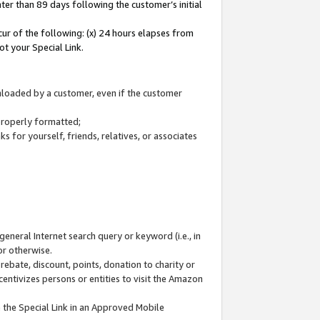
ter than 89 days following the customer’s initial
cur of the following: (x) 24 hours elapses from
ot your Special Link.
wnloaded by a customer, even if the customer
 properly formatted;
 for yourself, friends, relatives, or associates
general Internet search query or keyword (i.e., in
or otherwise.
ebate, discount, points, donation to charity or
centivizes persons or entities to visit the Amazon
 the Special Link in an Approved Mobile