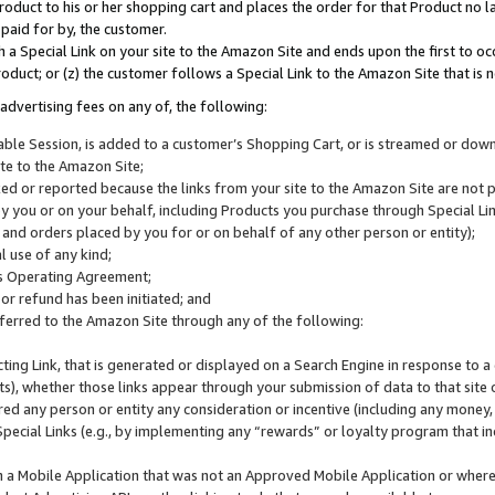
roduct to his or her shopping cart and places the order for that Product no la
 paid for by, the customer.
 a Special Link on your site to the Amazon Site and ends upon the first to oc
roduct; or (z) the customer follows a Special Link to the Amazon Site that is n
advertising fees on any of, the following:
icable Session, is added to a customer’s Shopping Cart, or is streamed or do
ite to the Amazon Site;
cked or reported because the links from your site to the Amazon Site are not
 you or on your behalf, including Products you purchase through Special Links
, and orders placed by you for or on behalf of any other person or entity);
 use of any kind;
is Operating Agreement;
 or refund has been initiated; and
ferred to the Amazon Site through any of the following:
cting Link, that is generated or displayed on a Search Engine in response to a 
lts), whether those links appear through your submission of data to that site 
d any person or entity any consideration or incentive (including any money, r
Special Links (e.g., by implementing any “rewards” or loyalty program that in
n a Mobile Application that was not an Approved Mobile Application or where