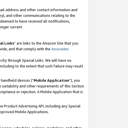
mail address and other contact information and
 any), and other communications relating to the
eemed to have received all notifications,
onger current.
al Links
” are links to the Amazon Site that you
vide, and that comply with the
Associates
ectly through Special Links. We will have no
including to the extent that such failure may result
r handheld devices (“
Mobile Application
”), you
 suitability and other requirements of this Section
ceptance or rejection. A Mobile Application that is
the Product Advertising API, including any Special
Approved Mobile Applications.