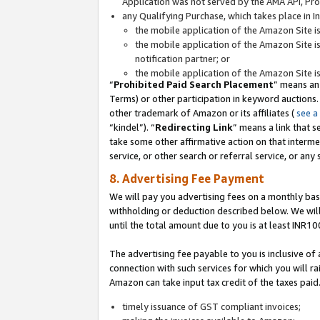
Application was not served by the AMA API, Prod
any Qualifying Purchase, which takes place in I
the mobile application of the Amazon Site i
the mobile application of the Amazon Site i
notification partner; or
the mobile application of the Amazon Site i
“
Prohibited Paid Search Placement
” means an
Terms) or other participation in keyword auctions.
other trademark of Amazon or its affiliates (
see a
“kindel”). “
Redirecting Link
” means a link that s
take some other affirmative action on that interme
service, or other search or referral service, or any 
8. Advertising Fee Payment
We will pay you advertising fees on a monthly bas
withholding or deduction described below. We wil
until the total amount due to you is at least INR10
The advertising fee payable to you is inclusive of 
connection with such services for which you will rai
Amazon can take input tax credit of the taxes paid
timely issuance of GST compliant invoices;