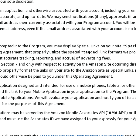
our sole discretion.
ram application and otherwise associated with your account, including your e
te, accurate, and up-to-date. We may send notifications (if any), approvals (if
 address then-currently associated with your Program account. You will be d
mail address, even if the email address associated with your account is no l
cepted into the Program, you may display Special Links on your site. “
Speci
g Agreement, that properly utilize the special “
tagged
” link formats we pro
it accurate tracking, reporting, and accrual of advertising fees.
 Section 7 and only with respect to activity on the Amazon Site occurring dir
to properly format the links on your site to the Amazon Site as Special Links, 
would otherwise be paid to you under this Operating Agreement.
 application designed and intended for use on mobile phones, tablets, or othe
d the link to your Mobile Application in your application to the Program. The
obile Applications. We will evaluate your application and notify you of its ac
 for the purposes of this Agreement.
cations may be served by the Amazon Mobile Associates API (“
AMA API
”) or 
and must use the Associates ID we have assigned to you expressly for your 