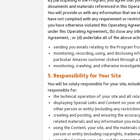
By participating in the Program, you agree that yo
documents and materials referenced in this Opera
You will provide us with any information that we 
have not complied with any requirement or restri
you have otherwise violated this Operating Agreeme
under this Operating Agreement,; (b) close any ot
Agreement, ; or (d) undertake all of the above acti
sending you emails relating to the Program fro
monitoring, recording, using, and disclosing inf
particular Amazon customer clicked through a S
monitoring, crawling, and otherwise investigat
5. Responsibility for Your Site
You will be solely responsible for your site, inclu
responsible for:
the technical operation of your site and all re
displaying Special Links and Content on your 
other person or entity (including any restrictio
creating and posting, and ensuring the accuracy
related materials and any information you includ
using the Content, your site, and the materials 
person or entity (including copyrights, trademark
using the Content, your site, and the materials