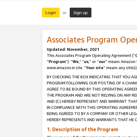
Login
Sign up
or
Associates Program Ope
Updated: November, 2021
This Associates Program Operating Agreement (“
“
Program
”). “
We
,” “
us
,” or “
our
” means Amazon Se
www.amazon.in site. “
Your site
” means any site(s)
BY CHECKING THE BOX INDICATING THAT YOU AG
PROGRAM FOLLOWING OUR POSTING OF A CHANGE
AGREE TO BE BOUND BY THIS OPERATING AGREEM
THE PROGRAM AND ARE NOT RELYING ON ANY RE
AND (C) HEREBY REPRESENT AND WARRANT THAT 
IN COMPLIANCE WITH THIS OPERATING AGREEME
BEING AGREED TO BY A COMPANY OR OTHER LEG
HEREBY REPRESENTS AND WARRANTS THAT HE OR
1. Description of the Program