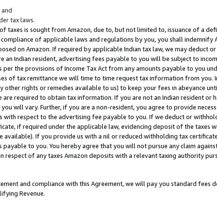
; and
er tax laws.
 of taxes is sought from Amazon, due to, but not limited to, issuance of a defi
on-compliance of applicable laws and regulations by you, you shall indemnify
posed on Amazon. If required by applicable Indian tax law, we may deduct or 
e an Indian resident, advertising fees payable to you will be subject to inco
 as per the provisions of Income Tax Act from any amounts payable to you un
s of tax remittance we will time to time request tax information from you. I
ny other rights or remedies available to us) to keep your fees in abeyance unt
 are required to obtain tax information. If you are not an Indian resident o
 you will vary. Further, if you are a non-resident, you agree to provide nece
s with respect to the advertising fee payable to you. If we deduct or withho
ficate, if required under the applicable law, evidencing deposit of the taxes w
available). If you provide us with a nil or reduced withholding tax certificate
s payable to you. You hereby agree that you will not pursue any claim against
 in respect of any taxes Amazon deposits with a relevant taxing authority pu
tatement and compliance with this Agreement, we will pay you standard fees d
lifying Revenue.