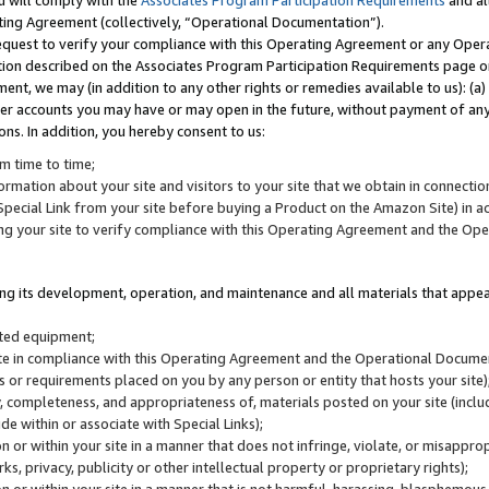
u will comply with the
Associates Program Participation Requirements
and al
ting Agreement (collectively, “Operational Documentation”).
request to verify your compliance with this Operating Agreement or any Oper
ction described on the Associates Program Participation Requirements page 
nt, we may (in addition to any other rights or remedies available to us): (a
her accounts you may have or may open in the future, without payment of any 
ons. In addition, you hereby consent to us:
m time to time;
ormation about your site and visitors to your site that we obtain in connection 
pecial Link from your site before buying a Product on the Amazon Site) in 
ing your site to verify compliance with this Operating Agreement and the Op
ding its development, operation, and maintenance and all materials that appear
lated equipment;
site in compliance with this Operating Agreement and the Operational Docu
ns or requirements placed on you by any person or entity that hosts your site)
, completeness, and appropriateness of, materials posted on your site (inclu
e within or associate with Special Links);
on or within your site in a manner that does not infringe, violate, or misappro
s, privacy, publicity or other intellectual property or proprietary rights);
 on or within your site in a manner that is not harmful, harassing, blasphemo