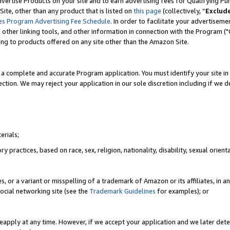
vertise Products on your site and to earn advertising fees for Qualifying Pu
ite, other than any product that is listed on
this page
(collectively, “
Exclud
es Program Advertising Fee Schedule
. In order to facilitate your advertise
nd other linking tools, and other information in connection with the Program (
ting to products offered on any site other than the Amazon Site.
a complete and accurate Program application. You must identify your site in 
ection. We may reject your application in our sole discretion including if we d
erials;
 practices, based on race, sex, religion, nationality, disability, sexual orienta
es, or a variant or misspelling of a trademark of Amazon or its affiliates, i
ocial networking site (see the
Trademark Guidelines
for examples); or
reapply at any time. However, if we accept your application and we later dete