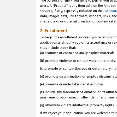
The purpose of the Program is to permit you to ad
users. A “Product” is any item sold on the Amazon S
services, if any, expressly included on the
Associat
data, images, text, link formats, widgets, links, a
images, text, or other information or content rela
2. Enrollment
To begin the enrollment process, you must submit 
application and notify you of its acceptance or rej
sites include those that:
(a) promote or contain sexually explicit materials;
(b) promote violence or contain violent materials;
(c) promote or contain libelous or defamatory mat
(d) promote discrimination, or employ discriminatory
(e) promote or undertake illegal activities;
(f) include any trademark of Amazon or its affiliat
username, group name, or other identifier on any s
(g) otherwise violate intellectual property rights.
If we reject your application, you are welcome to 