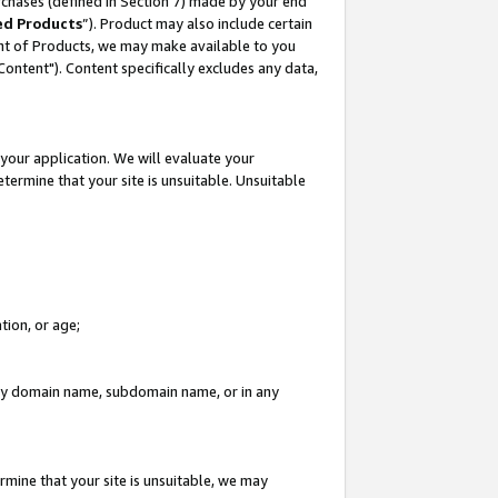
rchases (defined in Section 7) made by your end
ed Products
”). Product may also include certain
ment of Products, we may make available to you
"Content"). Content specifically excludes any data,
your application. We will evaluate your
etermine that your site is unsuitable. Unsuitable
tion, or age;
n any domain name, subdomain name, or in any
rmine that your site is unsuitable, we may