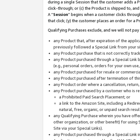
during a single Session that the customer adds a P
click-through; or (c) the Product is shipped to, and
A “
Session
” begins when a customer clicks through
that click; (y) the customer places an order for a P
Qualifying Purchases exclude, and we will not pay 
any Product that, after expiration of the appl
previously followed a Special Link from your s
any Product purchase that is not correctly tra
any Product purchased through a Special Link by
(e.g., personal orders, orders for your own use
any Product purchased for resale or commercial
any Product purchased after termination of th
any Product order where a cancellation, return,
any Product purchased by a customer who is re
a Prohibited Paid Search Placement; or
a link to the Amazon Site, including a Redire
natural, free, organic, or unpaid search resu
any Qualifying Purchase wherein you have offere
other organization, or other benefit) for using 
Site via your Special Links).
any Product purchased through a Special Link i