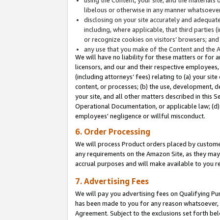
libelous or otherwise in any manner whatsoever
disclosing on your site accurately and adequatel
including, where applicable, that third parties 
or recognize cookies on visitors’ browsers; and
any use that you make of the Content and the 
We will have no liability for these matters or for 
licensors, and our and their respective employees, 
(including attorneys’ fees) relating to (a) your sit
content, or processes; (b) the use, development, d
your site, and all other matters described in this 
Operational Documentation, or applicable law; (d)
employees' negligence or willful misconduct.
6. Order Processing
We will process Product orders placed by customer
any requirements on the Amazon Site, as they may 
accrual purposes and will make available to you 
7. Advertising Fees
We will pay you advertising fees on Qualifying Pu
has been made to you for any reason whatsoever, w
Agreement. Subject to the exclusions set forth bel