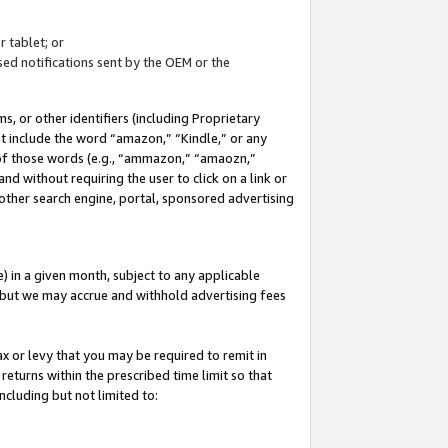
 tablet; or
ed notifications sent by the OEM or the
 or other identifiers (including Proprietary
at include the word “amazon,” “Kindle,” or any
y of those words (e.g., “ammazon,” “amaozn,”
nd without requiring the user to click on a link or
other search engine, portal, sponsored advertising
 in a given month, subject to any applicable
but we may accrue and withhold advertising fees
ax or levy that you may be required to remit in
 returns within the prescribed time limit so that
ncluding but not limited to: