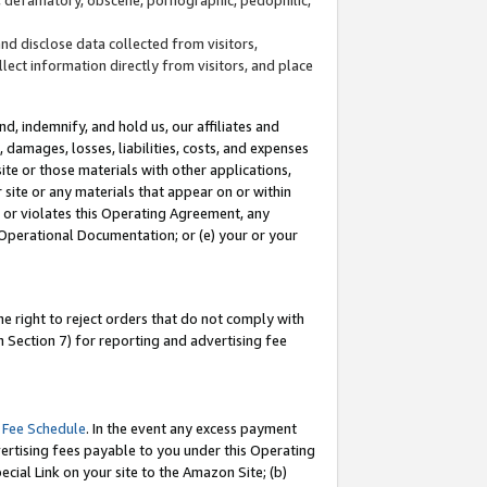
and disclose data collected from visitors,
llect information directly from visitors, and place
d, indemnify, and hold us, our affiliates and
 damages, losses, liabilities, costs, and expenses
site or those materials with other applications,
site or any materials that appear on or within
by or violates this Operating Agreement, any
 Operational Documentation; or (e) your or your
e right to reject orders that do not comply with
 Section 7) for reporting and advertising fee
 Fee Schedule
. In the event any excess payment
ertising fees payable to you under this Operating
ecial Link on your site to the Amazon Site; (b)