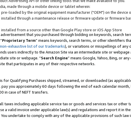
uct Advertising API or other linking tools that we make available to you.
ndia, made through a mobile device or tablet wherein:
s pre-loaded by the original equipment manufacturer ("OEM") on the device or
s installed through a maintenance release or firmware update or firmware bas
s installed from a source other than Google Play store or iOS App Store
 advertisement that you purchased through bidding on keywords, search terms,
 “
Proprietary Term
” means keywords, search terms, or other identifiers th
 non-exhaustive list of our trademarks
), or variations or misspellings of an
ends users indirectly to the Amazon Site via an intermediate site or webpage a
diate site or webpage. “
Search Engine
” means Google, Yahoo, Bing, or any 
site that participates in any of their respective networks.
is for Qualifying Purchases shipped, streamed, or downloaded (as applicable)
l pay you approximately 60 days following the end of each calendar month, 
00 in case of NEFT transfers.
all taxes including applicable service tax or goods and services tax or other t
se a valid invoice under applicable law(s) and regulations and report it in the
. You undertake to comply with any of the applicable provisions of such law i