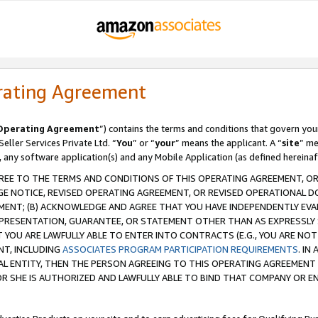
rating Agreement
Operating Agreement
”) contains the terms and conditions that govern you
ller Services Private Ltd. “
You
” or “
your
” means the applicant. A “
site
” me
, any software application(s) and any Mobile Application (as defined hereinaf
REE TO THE TERMS AND CONDITIONS OF THIS OPERATING AGREEMENT, OR 
 NOTICE, REVISED OPERATING AGREEMENT, OR REVISED OPERATIONAL D
ENT; (B) ACKNOWLEDGE AND AGREE THAT YOU HAVE INDEPENDENTLY EVALU
PRESENTATION, GUARANTEE, OR STATEMENT OTHER THAN AS EXPRESSLY 
YOU ARE LAWFULLY ABLE TO ENTER INTO CONTRACTS (E.G., YOU ARE NOT 
NT, INCLUDING
ASSOCIATES PROGRAM PARTICIPATION REQUIREMENTS
. IN
AL ENTITY, THEN THE PERSON AGREEING TO THIS OPERATING AGREEMENT
 SHE IS AUTHORIZED AND LAWFULLY ABLE TO BIND THAT COMPANY OR E