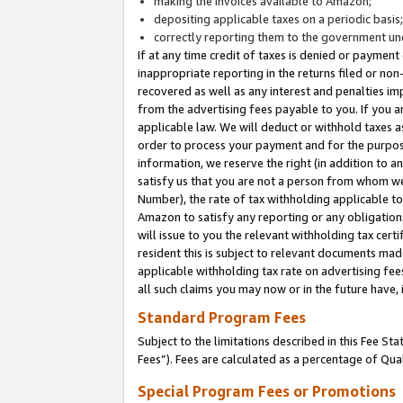
making the invoices available to Amazon;
depositing applicable taxes on a periodic basis
correctly reporting them to the government und
If at any time credit of taxes is denied or payment
inappropriate reporting in the returns filed or n
recovered as well as any interest and penalties im
from the advertising fees payable to you. If you ar
applicable law. We will deduct or withhold taxes
order to process your payment and for the purpose
information, we reserve the right (in addition to a
satisfy us that you are not a person from whom we
Number), the rate of tax withholding applicable to
Amazon to satisfy any reporting or any obligation
will issue to you the relevant withholding tax certi
resident this is subject to relevant documents made 
applicable withholding tax rate on advertising fee
all such claims you may now or in the future have,
Standard Program Fees
Subject to the limitations described in this Fee S
Fees”). Fees are calculated as a percentage of Qua
Special Program Fees or Promotions