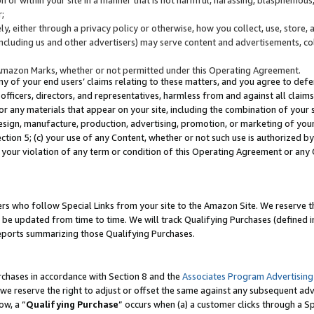
;
y, either through a privacy policy or otherwise, how you collect, use, store, 
(including us and other advertisers) may serve content and advertisements, co
Amazon Marks, whether or not permitted under this Operating Agreement.
any of your end users’ claims relating to these matters, and you agree to defen
officers, directors, and representatives, harmless from and against all claims,
e or any materials that appear on your site, including the combination of your 
esign, manufacture, production, advertising, promotion, or marketing of your 
Section 5; (c) your use of any Content, whether or not such use is authorized 
 your violation of any term or condition of this Operating Agreement or any
s who follow Special Links from your site to the Amazon Site. We reserve th
be updated from time to time. We will track Qualifying Purchases (defined in
reports summarizing those Qualifying Purchases.
rchases in accordance with Section 8 and the
Associates Program Advertising
e reserve the right to adjust or offset the same against any subsequent adv
ow, a “
Qualifying Purchase
” occurs when (a) a customer clicks through a Sp