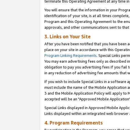
terminate this Operating Agreement at any time in 
You will ensure that the information in your Prog
identification of your site, is at all times comple
Program and this Operating Agreement to the email
approvals, and other communications sent to that e
3. Links on Your Site
After you have been notified that you have been ac
place on your site in accordance with this Operatin
Program Linking Requirements
. Special Links perm
You may earn advertising fees only as described in
obligation to pay you advertising fees if you fail 
in any reduction of advertising fee amounts that 
If you wish to include Special Links in a software
must include the name of the Mobile Application an
3 and the Mobile Application Policy will apply to M
accepted will be an "Approved Mobile Application"
Special Links displayed in Approved Mobile Appli
Links displayed within an integrated web browser 
4. Program Requirements