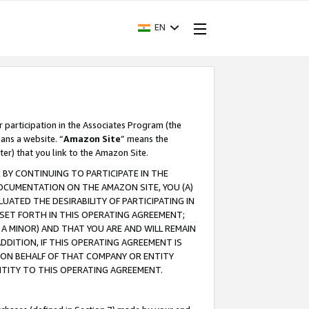
EN
r participation in the Associates Program (the
ans a website. “
Amazon Site
” means the
ter) that you link to the Amazon Site.
BY CONTINUING TO PARTICIPATE IN THE
OCUMENTATION ON THE AMAZON SITE, YOU (A)
ATED THE DESIRABILITY OF PARTICIPATING IN
SET FORTH IN THIS OPERATING AGREEMENT;
A MINOR) AND THAT YOU ARE AND WILL REMAIN
 ADDITION, IF THIS OPERATING AGREEMENT IS
 ON BEHALF OF THAT COMPANY OR ENTITY
NTITY TO THIS OPERATING AGREEMENT.