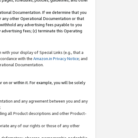
l pages, schedules, policies, guidelines, and other
ational Documentation. If we determine that you
or any other Operational Documentation or that
) withhold any advertising fees payable to you
advertising fees; (c) terminate this Operating
with your display of Special Links (e.g., that a
accordance with the
Amazon.in Privacy Notice
; and
erational Documentation.
 on or within it. For example, you will be solely
mentation and any agreement between you and any
;
ding all Product descriptions and other Product-
priate any of our rights or those of any other
us, defamatory, obscene, pornographic, pedophilic,