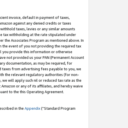
cient invoice, default in payment of taxes,
 Amazon against any denied credits or taxes
withhold taxes, levies or any similar amounts
me tax withholding at the rate stipulated under
der the Associates Program as mentioned above. In
n the event of you not providing the required tax
il you provide this information or otherwise
r have not provided us your PAN (Permanent Account
ssary documentation, as may be required, for
ld taxes from advertising fees payable to you, we
ith the relevant regulatory authorities (for non-
, we will apply such nil or reduced tax rate as the
 Amazon or any of its affiliates, and hereby waive
rsuant to the this Operating Agreement.
escribed in the
Appendix
(”Standard Program