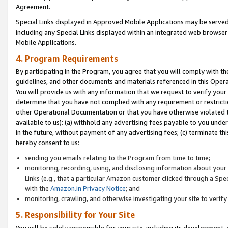
Agreement.
Special Links displayed in Approved Mobile Applications may be serve
including any Special Links displayed within an integrated web browse
Mobile Applications.
4. Program Requirements
By participating in the Program, you agree that you will comply with t
guidelines, and other documents and materials referenced in this Oper
You will provide us with any information that we request to verify yo
determine that you have not complied with any requirement or restrict
other Operational Documentation or that you have otherwise violated t
available to us): (a) withhold any advertising fees payable to you und
in the future, without payment of any advertising fees; (c) terminate th
hereby consent to us:
sending you emails relating to the Program from time to time;
monitoring, recording, using, and disclosing information about your s
Links (e.g., that a particular Amazon customer clicked through a Spe
with the
Amazon.in Privacy Notice
; and
monitoring, crawling, and otherwise investigating your site to ver
5. Responsibility for Your Site
You will be solely responsible for your site, including its development,