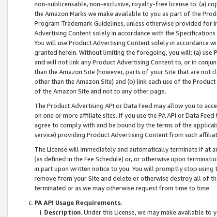
non-sublicensable, non-exclusive, royalty-free license to: (a) co
the Amazon Marks we make available to you as part of the Produc
Program Trademark Guidelines, unless otherwise provided for in
Advertising Content solely in accordance with the Specifications 
You will use Product Advertising Content solely in accordance w
granted herein. Without limiting the foregoing, you will: (a) us
and will not link any Product Advertising Content to, or in conjun
than the Amazon Site (however, parts of your Site that are not c
other than the Amazon Site) and (b) link each use of the Product
of the Amazon Site and not to any other page.
The Product Advertising API or Data Feed may allow you to acces
on one or more affiliate sites. If you use the PA API or Data Feed
agree to comply with and be bound by the terms of the applicabl
service) providing Product Advertising Content from such affiliat
The License will immediately and automatically terminate if at
(as defined in the Fee Schedule) or, or otherwise upon terminati
in part upon written notice to you. You will promptly stop using
remove from your Site and delete or otherwise destroy all of th
terminated or as we may otherwise request from time to time.
PA API Usage Requirements
.
Description
. Under this License, we may make available to 