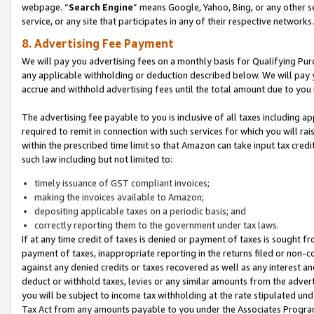
webpage. “
Search Engine
” means Google, Yahoo, Bing, or any other se
service, or any site that participates in any of their respective networks.
8. Advertising Fee Payment
We will pay you advertising fees on a monthly basis for Qualifying Pur
any applicable withholding or deduction described below. We will pay
accrue and withhold advertising fees until the total amount due to you 
The advertising fee payable to you is inclusive of all taxes including a
required to remit in connection with such services for which you will rai
within the prescribed time limit so that Amazon can take input tax cred
such law including but not limited to:
timely issuance of GST compliant invoices;
making the invoices available to Amazon;
depositing applicable taxes on a periodic basis; and
correctly reporting them to the government under tax laws.
If at any time credit of taxes is denied or payment of taxes is sought fr
payment of taxes, inappropriate reporting in the returns filed or non
against any denied credits or taxes recovered as well as any interest 
deduct or withhold taxes, levies or any similar amounts from the adverti
you will be subject to income tax withholding at the rate stipulated un
Tax Act from any amounts payable to you under the Associates Progra