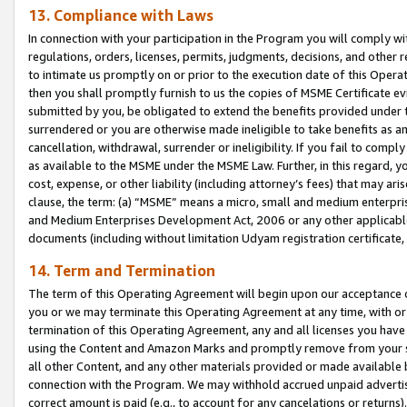
13. Compliance with Laws
In connection with your participation in the Program you will comply with
regulations, orders, licenses, permits, judgments, decisions, and other
to intimate us promptly on or prior to the execution date of this Oper
then you shall promptly furnish to us the copies of MSME Certificate ev
submitted by you, be obligated to extend the benefits provided under t
surrendered or you are otherwise made ineligible to take benefits as 
cancellation, withdrawal, surrender or ineligibility. If you fail to comp
as available to the MSME under the MSME Law. Further, in this regard, y
cost, expense, or other liability (including attorney’s fees) that may a
clause, the term: (a) “MSME” means a micro, small and medium enterpr
and Medium Enterprises Development Act, 2006 or any other applicable l
documents (including without limitation Udyam registration certificate
14. Term and Termination
The term of this Operating Agreement will begin upon our acceptance o
you or we may terminate this Operating Agreement at any time, with or 
termination of this Operating Agreement, any and all licenses you have
using the Content and Amazon Marks and promptly remove from your sit
all other Content, and any other materials provided or made available 
connection with the Program. We may withhold accrued unpaid advertisi
correct amount is paid (e.g., to account for any cancelations or returns