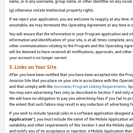
name, or in any username, group name, or other identifier on any social
(g) otherwise violate intellectual property rights.
If we reject your application, you are welcome to reapply at any time. 
unsuitable, we may terminate this Operating Agreement at any time in o
You will ensure that the information in your Program application and o
information and identification of your site, is at all times complete, ac
other communications relating to the Program and this Operating Agre
will be deemed to have received all notifications, approvals, and other
your account is no longer current.
3. Links on Your Site
After you have been notified that you have been accepted into the Prog
Amazon Site that you place on your site in accordance with this Operati
and that comply with the
Associates Program Linking Requirements
. Sp
You may earn advertising fees only as described in Section 7 and only w
We will have no obligation to pay you advertising fees if you fail to pr
the extent that such failure may result in any reduction of advertisin
If you wish to include Special Links in a software application designed
Application
”), you must include the name of the Mobile Application an
suitability and other requirements of this Section 3 and the Mobile Appl
and notify you of its acceptance or rejection. A Mobile Application that