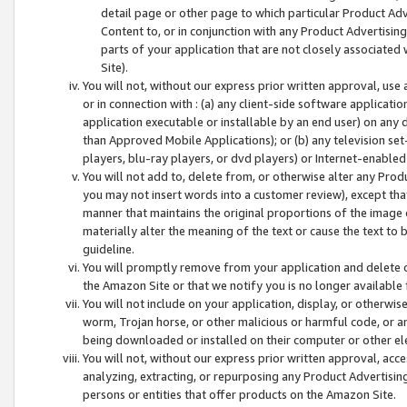
detail page or other page to which particular Product Adve
Content to, or in conjunction with any Product Advertising
parts of your application that are not closely associated
Site).
You will not, without our express prior written approval, use
or in connection with : (a) any client-side software applicati
application executable or installable by an end user) on any 
than Approved Mobile Applications); or (b) any television set-
players, blu-ray players, or dvd players) or Internet-enabled 
You will not add to, delete from, or otherwise alter any Prod
you may not insert words into a customer review), except tha
manner that maintains the original proportions of the image 
materially alter the meaning of the text or cause the text to 
guideline.
You will promptly remove from your application and delete o
the Amazon Site or that we notify you is no longer available 
You will not include on your application, display, or otherwi
worm, Trojan horse, or other malicious or harmful code, or a
being downloaded or installed on their computer or other ele
You will not, without our express prior written approval, acc
analyzing, extracting, or repurposing any Product Advertisin
persons or entities that offer products on the Amazon Site.