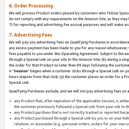
6. Order Processing
We will process Product orders placed by customers who follow Special 
do not comply with any requirements on the Amazon Site, as they may b
7) for reporting and advertising fee accrual purposes and will make av
7. Advertising Fees
We will pay you advertising fees on Qualifying Purchases in accordanc
any excess payment has been made to you for any reason whatsoever, we
fees payable to you under this Operating Agreement. Subject to the exc
through a Special Link on your site to the Amazon Site; (b) during a sin
the order for that Product no later than 89 days following the customer’s
A “
Session
” begins when a customer clicks through a Special Link on yo
hours elapses from that click; (y) the customer places an order for a Pr
Special Link.
Qualifying Purchases exclude, and we will not pay advertising fees on a
any Product that, after expiration of the applicable Session, is ad
the customer previously followed a Special Link from your site to t
any Product purchase that is not correctly tracked or reported beca
any Product purchased through a Special Link by you or on your beha
relatives, or associates (e.g., personal orders, orders for your own 