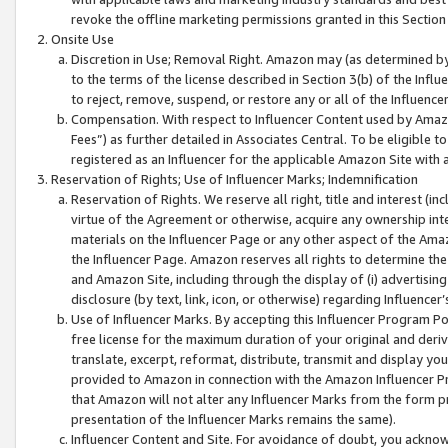
revoke the offline marketing permissions granted in this Section 1
Onsite Use
Discretion in Use; Removal Right. Amazon may (as determined by A
to the terms of the license described in Section 3(b) of the Influ
to reject, remove, suspend, or restore any or all of the Influence
Compensation. With respect to Influencer Content used by Amazon
Fees”) as further detailed in Associates Central. To be eligible
registered as an Influencer for the applicable Amazon Site with 
Reservation of Rights; Use of Influencer Marks; Indemnification
Reservation of Rights. We reserve all right, title and interest (in
virtue of the Agreement or otherwise, acquire any ownership inter
materials on the Influencer Page or any other aspect of the Amazon
the Influencer Page. Amazon reserves all rights to determine the 
and Amazon Site, including through the display of (i) advertising
disclosure (by text, link, icon, or otherwise) regarding Influence
Use of Influencer Marks. By accepting this Influencer Program P
free license for the maximum duration of your original and deriva
translate, excerpt, reformat, distribute, transmit and display y
provided to Amazon in connection with the Amazon Influencer Pr
that Amazon will not alter any Influencer Marks from the form pr
presentation of the Influencer Marks remains the same).
Influencer Content and Site. For avoidance of doubt, you acknowl