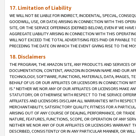
17. Limitation of Liability
WE WILL NOT BE LIABLE FOR INDIRECT, INCIDENTAL, SPECIAL, CONSE
GOODWILL, USE, OR DATA) ARISING IN CONNECTION WITH THIS OP
SITE, OR THE SERVICE OFFERINGS (DEFINED BELOW), EVEN IF WE HAV
AGGREGATE LIABILITY ARISING IN CONNECTION WITH THIS OPERATI
WILL NOT EXCEED THE TOTAL ADVERTISING FEES PAID OR PAYABLE 
PRECEDING THE DATE ON WHICH THE EVENT GIVING RISE TO THE MOS
18. Disclaimers
THE PROGRAM, THE AMAZON SITE, ANY PRODUCTS AND SERVICES OFF
DOCUMENTATION, CONTENT, AMAZON.IN DOMAIN NAME AND OUR AFFI
TECHNOLOGY, SOFTWARE, FUNCTIONS, MATERIALS, DATA, IMAGES, 
BEHALF OF US OR OUR AFFILIATES OR LICENSORS IN CONNECTION WI
IS." NEITHER WE NOR ANY OF OUR AFFILIATES OR LICENSORS MAKE 
STATUTORY, OR OTHERWISE WITH RESPECT TO THE SERVICE OFFERIN
AFFILIATES AND LICENSORS DISCLAIM ALL WARRANTIES WITH RESPECT
MERCHANTABILITY, SATISFACTORY QUALITY, FITNESS FOR A PARTIC
ARISING OUT OF ANY COURSE OF DEALING, PERFORMANCE, OR TRADE
NATURE, FEATURES, FUNCTIONS, SCOPE, OR OPERATION OF ANY SERVI
NEITHER WE NOR ANY OF OUR AFFILIATES OR LICENSORS WARRANT TH
DESCRIBED, CONSISTENTLY OR IN ANY PARTICULAR MANNER, OR WIL