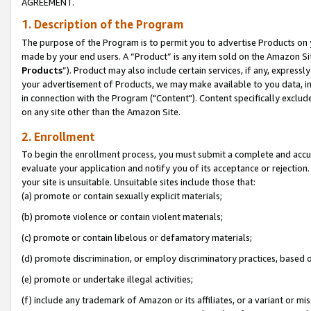
AGREEMENT.
1. Description of the Program
The purpose of the Program is to permit you to advertise Products on yo
made by your end users. A “Product” is any item sold on the Amazon Sit
Products
”). Product may also include certain services, if any, expressl
your advertisement of Products, we may make available to you data, imag
in connection with the Program ("Content"). Content specifically exclud
on any site other than the Amazon Site.
2. Enrollment
To begin the enrollment process, you must submit a complete and accura
evaluate your application and notify you of its acceptance or rejection.
your site is unsuitable. Unsuitable sites include those that:
(a) promote or contain sexually explicit materials;
(b) promote violence or contain violent materials;
(c) promote or contain libelous or defamatory materials;
(d) promote discrimination, or employ discriminatory practices, based on r
(e) promote or undertake illegal activities;
(f) include any trademark of Amazon or its affiliates, or a variant or m