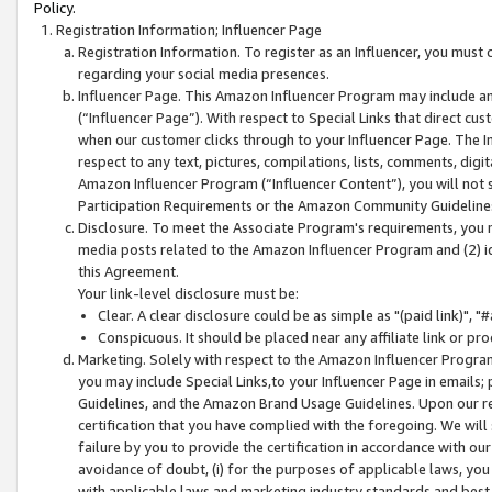
Policy.
Registration Information; Influencer Page
Registration Information. To register as an Influencer, you must
regarding your social media presences.
Influencer Page. This Amazon Influencer Program may include a
(“Influencer Page”). With respect to Special Links that direct cu
when our customer clicks through to your Influencer Page. The I
respect to any text, pictures, compilations, lists, comments, dig
Amazon Influencer Program (“Influencer Content”), you will not su
Participation Requirements or the Amazon Community Guideline
Disclosure. To meet the Associate Program's requirements, you mu
media posts related to the Amazon Influencer Program and (2) id
this Agreement.
Your link-level disclosure must be:
Clear. A clear disclosure could be as simple as "(paid link)",
Conspicuous. It should be placed near any affiliate link or pro
Marketing. Solely with respect to the Amazon Influencer Program
you may include Special Links,to your Influencer Page in emails
Guidelines, and the Amazon Brand Usage Guidelines. Upon our re
certification that you have complied with the foregoing. We will s
failure by you to provide the certification in accordance with our
avoidance of doubt, (i) for the purposes of applicable laws, you
with applicable laws and marketing industry standards and best