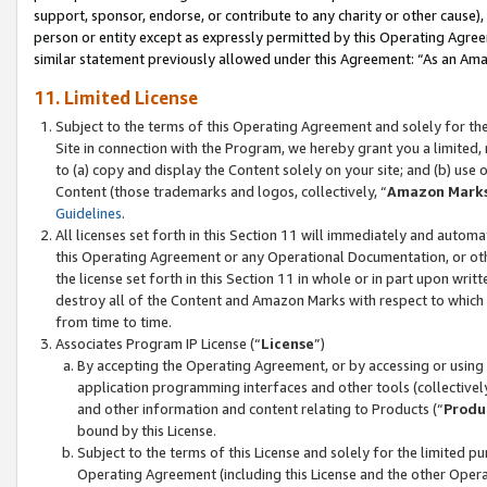
support, sponsor, endorse, or contribute to any charity or other cause),
person or entity except as expressly permitted by this Operating Agree
similar statement previously allowed under this Agreement: “As an Ama
11. Limited License
Subject to the terms of this Operating Agreement and solely for th
Site in connection with the Program, we hereby grant you a limited,
to (a) copy and display the Content solely on your site; and (b) us
Content (those trademarks and logos, collectively, “
Amazon Mark
Guidelines
.
All licenses set forth in this Section 11 will immediately and autom
this Operating Agreement or any Operational Documentation, or oth
the license set forth in this Section 11 in whole or in part upon wr
destroy all of the Content and Amazon Marks with respect to which t
from time to time.
Associates Program IP License (“
License
”)
By accepting the Operating Agreement, or by accessing or using t
application programming interfaces and other tools (collectively
and other information and content relating to Products (“
Produ
bound by this License.
Subject to the terms of this License and solely for the limited p
Operating Agreement (including this License and the other Opera