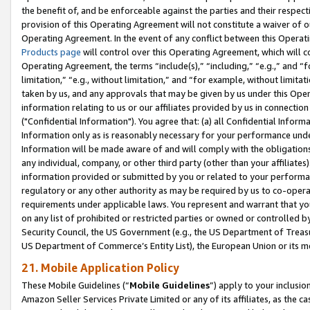
the benefit of, and be enforceable against the parties and their respec
provision of this Operating Agreement will not constitute a waiver of o
Operating Agreement. In the event of any conflict between this Opera
Products page
will control over this Operating Agreement, which will 
Operating Agreement, the terms “include(s),” “including,” “e.g.,” and “f
limitation,” “e.g., without limitation,” and “for example, without limi
taken by us, and any approvals that may be given by us under this Oper
information relating to us or our affiliates provided by us in connecti
("Confidential Information"). You agree that: (a) all Confidential Inform
Information only as is reasonably necessary for your performance und
Information will be made aware of and will comply with the obligations i
any individual, company, or other third party (other than your affiliates
information provided or submitted by you or related to your performan
regulatory or any other authority as may be required by us to co-operate
requirements under applicable laws. You represent and warrant that you 
on any list of prohibited or restricted parties or owned or controlled by
Security Council, the US Government (e.g., the US Department of Treasu
US Department of Commerce’s Entity List), the European Union or its m
21. Mobile Application Policy
These Mobile Guidelines (“
Mobile Guidelines
”) apply to your inclusio
Amazon Seller Services Private Limited or any of its affiliates, as the 