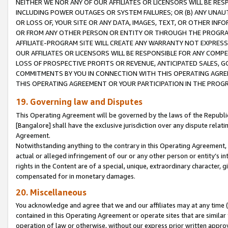
NEITHER WE NOR ANY OF OUR AFFILIATES OR LICENSORS WILL BE RES
INCLUDING POWER OUTAGES OR SYSTEM FAILURES; OR (B) ANY UNAU
OR LOSS OF, YOUR SITE OR ANY DATA, IMAGES, TEXT, OR OTHER IN
OR FROM ANY OTHER PERSON OR ENTITY OR THROUGH THE PROGRA
AFFILIATE-PROGRAM SITE WILL CREATE ANY WARRANTY NOT EXPRESS
OUR AFFILIATES OR LICENSORS WILL BE RESPONSIBLE FOR ANY COMP
LOSS OF PROSPECTIVE PROFITS OR REVENUE, ANTICIPATED SALES, G
COMMITMENTS BY YOU IN CONNECTION WITH THIS OPERATING AGREE
THIS OPERATING AGREEMENT OR YOUR PARTICIPATION IN THE PROG
19. Governing law and Disputes
This Operating Agreement will be governed by the laws of the Republic o
[Bangalore] shall have the exclusive jurisdiction over any dispute rela
Agreement.
Notwithstanding anything to the contrary in this Operating Agreement, w
actual or alleged infringement of our or any other person or entity’s i
rights in the Content are of a special, unique, extraordinary character,
compensated for in monetary damages.
20. Miscellaneous
You acknowledge and agree that we and our affiliates may at any time (d
contained in this Operating Agreement or operate sites that are simila
operation of law or otherwise, without our express prior written approva