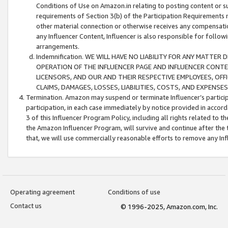
Conditions of Use on Amazon.in relating to posting content or su
requirements of Section 3(b) of the Participation Requirements re
other material connection or otherwise receives any compensation
any Influencer Content, Influencer is also responsible for follo
arrangements.
Indemnification. WE WILL HAVE NO LIABILITY FOR ANY MATTE
OPERATION OF THE INFLUENCER PAGE AND INFLUENCER CONTEN
LICENSORS, AND OUR AND THEIR RESPECTIVE EMPLOYEES, OFF
CLAIMS, DAMAGES, LOSSES, LIABILITIES, COSTS, AND EXPENS
Termination. Amazon may suspend or terminate Influencer’s partici
participation, in each case immediately by notice provided in accord
3 of this Influencer Program Policy, including all rights related to
the Amazon Influencer Program, will survive and continue after the 
that, we will use commercially reasonable efforts to remove any In
Operating agreement
Conditions of use
Contact us
© 1996-2025, Amazon.com, Inc.