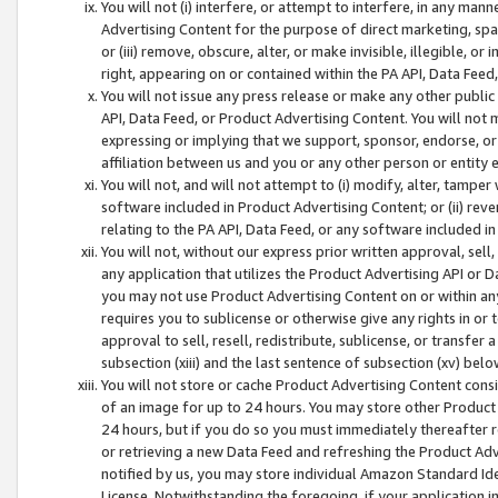
You will not (i) interfere, or attempt to interfere, in any man
Advertising Content for the purpose of direct marketing, spam
or (iii) remove, obscure, alter, or make invisible, illegible, o
right, appearing on or contained within the PA API, Data Feed
You will not issue any press release or make any other public
API, Data Feed, or Product Advertising Content. You will not
expressing or implying that we support, sponsor, endorse, or 
affiliation between us and you or any other person or entity 
You will not, and will not attempt to (i) modify, alter, tamper
software included in Product Advertising Content; or (ii) rev
relating to the PA API, Data Feed, or any software included i
You will not, without our express prior written approval, sell, 
any application that utilizes the Product Advertising API or 
you may not use Product Advertising Content on or within any a
requires you to sublicense or otherwise give any rights in or 
approval to sell, resell, redistribute, sublicense, or transfer 
subsection (xiii) and the last sentence of subsection (xv) belo
You will not store or cache Product Advertising Content consi
of an image for up to 24 hours. You may store other Product
24 hours, but if you do so you must immediately thereafter r
or retrieving a new Data Feed and refreshing the Product Adv
notified by us, you may store individual Amazon Standard Iden
License. Notwithstanding the foregoing, if your application in