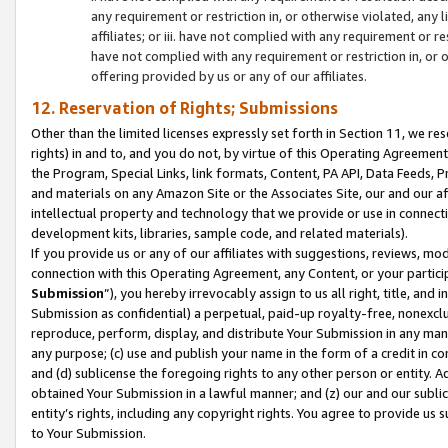
any requirement or restriction in, or otherwise violated, an
affiliates; or iii. have not complied with any requirement or
have not complied with any requirement or restriction in, or
offering provided by us or any of our affiliates.
12. Reservation of Rights; Submissions
Other than the limited licenses expressly set forth in Section 11, we rese
rights) in and to, and you do not, by virtue of this Operating Agreement
the Program, Special Links, link formats, Content, PA API, Data Feeds
and materials on any Amazon Site or the Associates Site, our and our a
intellectual property and technology that we provide or use in connect
development kits, libraries, sample code, and related materials).
If you provide us or any of our affiliates with suggestions, reviews, mod
connection with this Operating Agreement, any Content, or your particip
Submission
”), you hereby irrevocably assign to us all right, title, an
Submission as confidential) a perpetual, paid-up royalty-free, nonexclus
reproduce, perform, display, and distribute Your Submission in any man
any purpose; (c) use and publish your name in the form of a credit in c
and (d) sublicense the foregoing rights to any other person or entity. A
obtained Your Submission in a lawful manner; and (z) our and our sublice
entity’s rights, including any copyright rights. You agree to provide us
to Your Submission.