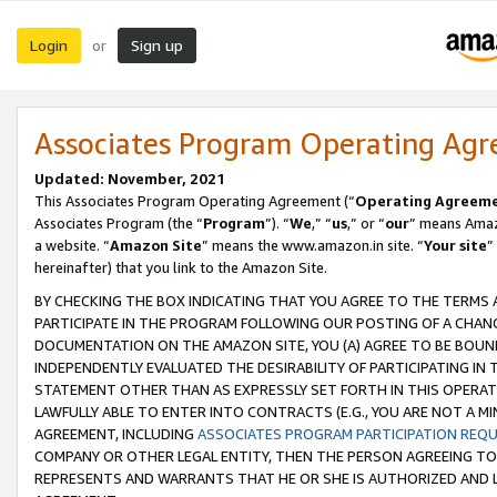
Login
Sign up
or
Associates Program Operating Ag
Updated: November, 2021
This Associates Program Operating Agreement (“
Operating Agreem
Associates Program (the “
Program
”). “
We
,” “
us
,” or “
our
” means Amazo
a website. “
Amazon Site
” means the www.amazon.in site. “
Your site
”
hereinafter) that you link to the Amazon Site.
BY CHECKING THE BOX INDICATING THAT YOU AGREE TO THE TERMS
PARTICIPATE IN THE PROGRAM FOLLOWING OUR POSTING OF A CHANG
DOCUMENTATION ON THE AMAZON SITE, YOU (A) AGREE TO BE BOUN
INDEPENDENTLY EVALUATED THE DESIRABILITY OF PARTICIPATING I
STATEMENT OTHER THAN AS EXPRESSLY SET FORTH IN THIS OPERAT
LAWFULLY ABLE TO ENTER INTO CONTRACTS (E.G., YOU ARE NOT A M
AGREEMENT, INCLUDING
ASSOCIATES PROGRAM PARTICIPATION REQ
COMPANY OR OTHER LEGAL ENTITY, THEN THE PERSON AGREEING TO
REPRESENTS AND WARRANTS THAT HE OR SHE IS AUTHORIZED AND L