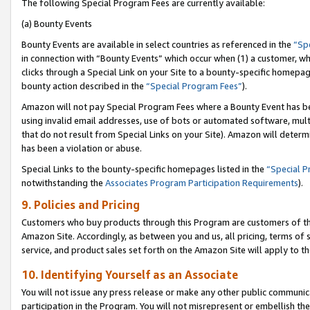
The following Special Program Fees are currently available:
(a) Bounty Events
Bounty Events are available in select countries as referenced in the
“Sp
in connection with “Bounty Events” which occur when (1) a customer, wh
clicks through a Special Link on your Site to a bounty-specific homepa
bounty action described in the
“Special Program Fees”
).
Amazon will not pay Special Program Fees where a Bounty Event has bee
using invalid email addresses, use of bots or automated software, mult
that do not result from Special Links on your Site). Amazon will determin
has been a violation or abuse.
Special Links to the bounty-specific homepages listed in the
“Special 
notwithstanding the
Associates Program Participation Requirements
).
9. Policies and Pricing
Customers who buy products through this Program are customers of the 
Amazon Site. Accordingly, as between you and us, all pricing, terms of 
service, and product sales set forth on the Amazon Site will apply to 
10. Identifying Yourself as an Associate
You will not issue any press release or make any other public communic
participation in the Program. You will not misrepresent or embellish th