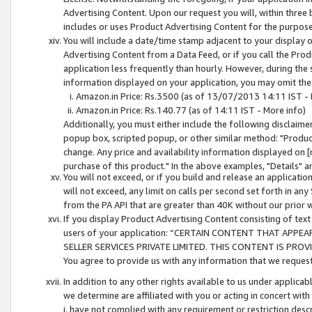
Advertising Content. Upon our request you will, within three b
includes or uses Product Advertising Content for the purpose 
You will include a date/time stamp adjacent to your display o
Advertising Content from a Data Feed, or if you call the Pro
application less frequently than hourly. However, during the
information displayed on your application, you may omit the
Amazon.in Price: Rs.3500 (as of 13/07/2013 14:11 IST - 
Amazon.in Price: Rs.140.77 (as of 14:11 IST - More info)
Additionally, you must either include the following disclaimer 
popup box, scripted popup, or other similar method: "Product 
change. Any price and availability information displayed on [
purchase of this product." In the above examples, "Details" 
You will not exceed, or if you build and release an application
will not exceed, any limit on calls per second set forth in any
from the PA API that are greater than 40K without our prior 
If you display Product Advertising Content consisting of text 
users of your application: “CERTAIN CONTENT THAT APPEA
SELLER SERVICES PRIVATE LIMITED. THIS CONTENT IS PROV
You agree to provide us with any information that we request 
In addition to any other rights available to us under applica
we determine are affiliated with you or acting in concert with
i. have not complied with any requirement or restriction descr