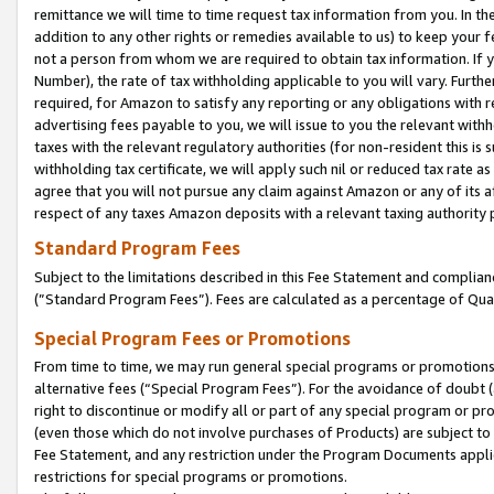
remittance we will time to time request tax information from you. In the
addition to any other rights or remedies available to us) to keep your f
not a person from whom we are required to obtain tax information. If 
Number), the rate of tax withholding applicable to you will vary. Furth
required, for Amazon to satisfy any reporting or any obligations with r
advertising fees payable to you, we will issue to you the relevant withho
taxes with the relevant regulatory authorities (for non-resident this is
withholding tax certificate, we will apply such nil or reduced tax rate 
agree that you will not pursue any claim against Amazon or any of its af
respect of any taxes Amazon deposits with a relevant taxing authority 
Standard Program Fees
Subject to the limitations described in this Fee Statement and complia
(”Standard Program Fees”). Fees are calculated as a percentage of Qua
Special Program Fees or Promotions
From time to time, we may run general special programs or promotions 
alternative fees (“Special Program Fees”). For the avoidance of doubt 
right to discontinue or modify all or part of any special program or p
(even those which do not involve purchases of Products) are subject to di
Fee Statement, and any restriction under the Program Documents applica
restrictions for special programs or promotions.