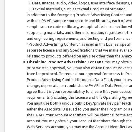
Data, images, audio, video, logos, user interface designs,
Textual materials, such as textual Product information.
In addition to the foregoing Product Advertising Content and
with the PA API sample source code and libraries, each of wh
sample source code or library, as applicable. In connection w
supporting materials, and other information, regardless of fo
and engineering requirements, and testing and performance cri
“Product Advertising Content,” as used in this License, speci
separate license and any Specifications that we make available
relating to products offered on any site other than the Amaz
Obtaining Product Advertising Content
. You may obtain
prior written approval, you may also obtain Product Adverti
transfer protocol. To request our approval for access to Pro
Product Advertising Content through a Data Feed, your access
change, deprecate, or republish the PA API or Data Feed, or a
agree that it is your responsibility to ensure that your acces
requirements (including this License and this Operating Agre
You must use both a unique public key/private key pair (each 
either the Associate ID issued to you under the Program or a
the PA API. Your Account Identifiers will be identical to the
account. You may obtain your Account Identifiers through the
Web Services account, you may use the Account Identifiers as