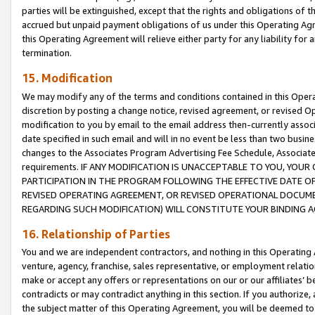
parties will be extinguished, except that the rights and obligations of t
accrued but unpaid payment obligations of us under this Operating Agr
this Operating Agreement will relieve either party for any liability for 
termination.
15. Modification
We may modify any of the terms and conditions contained in this Oper
discretion by posting a change notice, revised agreement, or revised 
modification to you by email to the email address then-currently associ
date specified in such email and will in no event be less than two busine
changes to the Associates Program Advertising Fee Schedule, Associa
requirements. IF ANY MODIFICATION IS UNACCEPTABLE TO YOU, YO
PARTICIPATION IN THE PROGRAM FOLLOWING THE EFFECTIVE DATE OF 
REVISED OPERATING AGREEMENT, OR REVISED OPERATIONAL DOCUMEN
REGARDING SUCH MODIFICATION) WILL CONSTITUTE YOUR BINDING 
16. Relationship of Parties
You and we are independent contractors, and nothing in this Operating
venture, agency, franchise, sales representative, or employment relation
make or accept any offers or representations on our or our affiliates’ b
contradicts or may contradict anything in this section. If you authorize, 
the subject matter of this Operating Agreement, you will be deemed to 