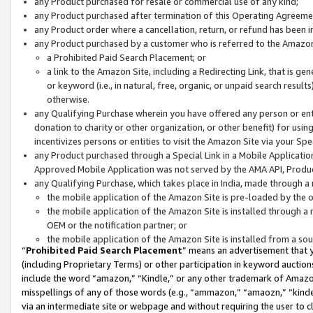
any Product purchased for resale or commercial use of any kind;
any Product purchased after termination of this Operating Agreeme
any Product order where a cancellation, return, or refund has been in
any Product purchased by a customer who is referred to the Amazon
a Prohibited Paid Search Placement; or
a link to the Amazon Site, including a Redirecting Link, that is g
or keyword (i.e., in natural, free, organic, or unpaid search resul
otherwise.
any Qualifying Purchase wherein you have offered any person or entit
donation to charity or other organization, or other benefit) for usi
incentivizes persons or entities to visit the Amazon Site via your Spec
any Product purchased through a Special Link in a Mobile Applicatio
Approved Mobile Application was not served by the AMA API, Product
any Qualifying Purchase, which takes place in India, made through a 
the mobile application of the Amazon Site is pre-loaded by the o
the mobile application of the Amazon Site is installed through a
OEM or the notification partner; or
the mobile application of the Amazon Site is installed from a so
“
Prohibited Paid Search Placement
” means an advertisement that y
(including Proprietary Terms) or other participation in keyword auctions
include the word “amazon,” “Kindle,” or any other trademark of Amazon 
misspellings of any of those words (e.g., “ammazon,” “amaozn,” “kindel
via an intermediate site or webpage and without requiring the user to cl