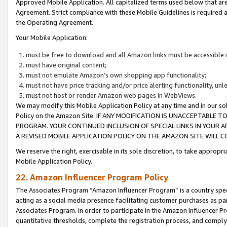
Approved Mobile Application. All capitalized terms used below that ar
Agreement. Strict compliance with these Mobile Guidelines is required a
the Operating Agreement.
Your Mobile Application:
must be free to download and all Amazon links must be accessible 
must have original content;
must not emulate Amazon’s own shopping app functionality;
must not have price tracking and/or price alerting functionality, un
must not host or render Amazon web pages in WebViews.
We may modify this Mobile Application Policy at any time and in our sol
Policy on the Amazon Site. IF ANY MODIFICATION IS UNACCEPTABLE
PROGRAM. YOUR CONTINUED INCLUSION OF SPECIAL LINKS IN YOUR 
A REVISED MOBILE APPLICATION POLICY ON THE AMAZON SITE WILL
We reserve the right, exercisable in its sole discretion, to take approp
Mobile Application Policy.
22. Amazon Influencer Program Policy
The Associates Program “Amazon Influencer Program” is a country specif
acting as a social media presence facilitating customer purchases as pa
Associates Program. In order to participate in the Amazon Influencer P
quantitative thresholds, complete the registration process, and comply