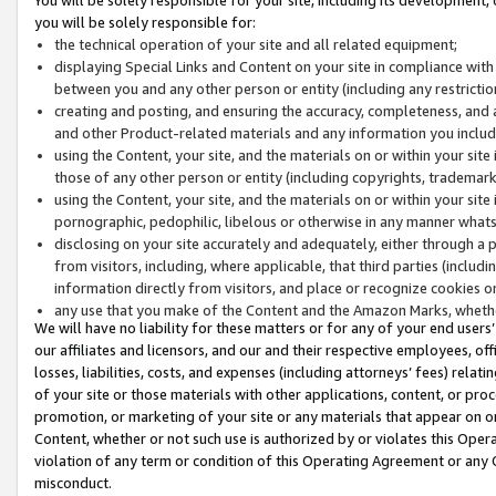
you will be solely responsible for:
the technical operation of your site and all related equipment;
displaying Special Links and Content on your site in compliance w
between you and any other person or entity (including any restrictio
creating and posting, and ensuring the accuracy, completeness, and a
and other Product-related materials and any information you include 
using the Content, your site, and the materials on or within your site
those of any other person or entity (including copyrights, trademarks,
using the Content, your site, and the materials on or within your si
pornographic, pedophilic, libelous or otherwise in any manner what
disclosing on your site accurately and adequately, either through a p
from visitors, including, where applicable, that third parties (inclu
information directly from visitors, and place or recognize cookies o
any use that you make of the Content and the Amazon Marks, wheth
We will have no liability for these matters or for any of your end users
our affiliates and licensors, and our and their respective employees, of
losses, liabilities, costs, and expenses (including attorneys’ fees) relat
of your site or those materials with other applications, content, or pro
promotion, or marketing of your site or any materials that appear on or w
Content, whether or not such use is authorized by or violates this Ope
violation of any term or condition of this Operating Agreement or any 
misconduct.