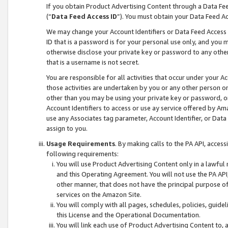
If you obtain Product Advertising Content through a Data F
(“
Data Feed Access ID
”). You must obtain your Data Feed A
We may change your Account Identifiers or Data Feed Access ID
ID that is a password is for your personal use only, and you mu
otherwise disclose your private key or password to any other p
that is a username is not secret.
You are responsible for all activities that occur under your A
those activities are undertaken by you or any other person o
other than you may be using your private key or password, or 
Account Identifiers to access or use ay service offered by 
use any Associates tag parameter, Account Identifier, or Data
assign to you.
Usage Requirements
. By making calls to the PA API, acces
following requirements:
You will use Product Advertising Content only in a lawful
and this Operating Agreement. You will not use the PA API,
other manner, that does not have the principal purpose o
services on the Amazon Site.
You will comply with all pages, schedules, policies, guide
this License and the Operational Documentation.
You will link each use of Product Advertising Content to,