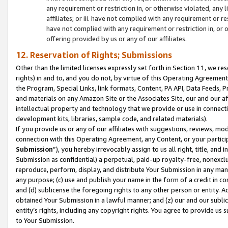
any requirement or restriction in, or otherwise violated, an
affiliates; or iii. have not complied with any requirement or
have not complied with any requirement or restriction in, or
offering provided by us or any of our affiliates.
12. Reservation of Rights; Submissions
Other than the limited licenses expressly set forth in Section 11, we rese
rights) in and to, and you do not, by virtue of this Operating Agreement
the Program, Special Links, link formats, Content, PA API, Data Feeds
and materials on any Amazon Site or the Associates Site, our and our a
intellectual property and technology that we provide or use in connect
development kits, libraries, sample code, and related materials).
If you provide us or any of our affiliates with suggestions, reviews, mod
connection with this Operating Agreement, any Content, or your particip
Submission
”), you hereby irrevocably assign to us all right, title, an
Submission as confidential) a perpetual, paid-up royalty-free, nonexclus
reproduce, perform, display, and distribute Your Submission in any man
any purpose; (c) use and publish your name in the form of a credit in c
and (d) sublicense the foregoing rights to any other person or entity. A
obtained Your Submission in a lawful manner; and (z) our and our sublice
entity’s rights, including any copyright rights. You agree to provide us
to Your Submission.