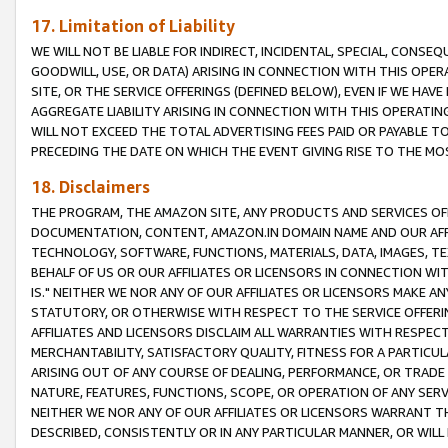
17. Limitation of Liability
WE WILL NOT BE LIABLE FOR INDIRECT, INCIDENTAL, SPECIAL, CONSE
GOODWILL, USE, OR DATA) ARISING IN CONNECTION WITH THIS OP
SITE, OR THE SERVICE OFFERINGS (DEFINED BELOW), EVEN IF WE HAV
AGGREGATE LIABILITY ARISING IN CONNECTION WITH THIS OPERATI
WILL NOT EXCEED THE TOTAL ADVERTISING FEES PAID OR PAYABLE 
PRECEDING THE DATE ON WHICH THE EVENT GIVING RISE TO THE MOS
18. Disclaimers
THE PROGRAM, THE AMAZON SITE, ANY PRODUCTS AND SERVICES OFF
DOCUMENTATION, CONTENT, AMAZON.IN DOMAIN NAME AND OUR AFFI
TECHNOLOGY, SOFTWARE, FUNCTIONS, MATERIALS, DATA, IMAGES, 
BEHALF OF US OR OUR AFFILIATES OR LICENSORS IN CONNECTION WI
IS." NEITHER WE NOR ANY OF OUR AFFILIATES OR LICENSORS MAKE 
STATUTORY, OR OTHERWISE WITH RESPECT TO THE SERVICE OFFERIN
AFFILIATES AND LICENSORS DISCLAIM ALL WARRANTIES WITH RESPECT
MERCHANTABILITY, SATISFACTORY QUALITY, FITNESS FOR A PARTIC
ARISING OUT OF ANY COURSE OF DEALING, PERFORMANCE, OR TRADE
NATURE, FEATURES, FUNCTIONS, SCOPE, OR OPERATION OF ANY SERVI
NEITHER WE NOR ANY OF OUR AFFILIATES OR LICENSORS WARRANT TH
DESCRIBED, CONSISTENTLY OR IN ANY PARTICULAR MANNER, OR WIL