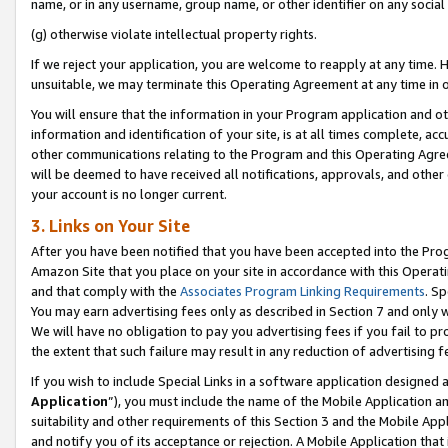
name, or in any username, group name, or other identifier on any social
(g) otherwise violate intellectual property rights.
If we reject your application, you are welcome to reapply at any time. 
unsuitable, we may terminate this Operating Agreement at any time in o
You will ensure that the information in your Program application and o
information and identification of your site, is at all times complete, ac
other communications relating to the Program and this Operating Agre
will be deemed to have received all notifications, approvals, and other
your account is no longer current.
3. Links on Your Site
After you have been notified that you have been accepted into the Prog
Amazon Site that you place on your site in accordance with this Operati
and that comply with the
Associates Program Linking Requirements
. Sp
You may earn advertising fees only as described in Section 7 and only w
We will have no obligation to pay you advertising fees if you fail to pr
the extent that such failure may result in any reduction of advertisin
If you wish to include Special Links in a software application designed
Application
”), you must include the name of the Mobile Application an
suitability and other requirements of this Section 3 and the Mobile Appl
and notify you of its acceptance or rejection. A Mobile Application that