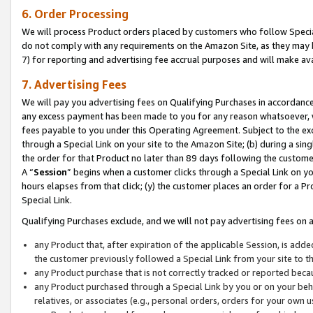
6. Order Processing
We will process Product orders placed by customers who follow Special 
do not comply with any requirements on the Amazon Site, as they may b
7) for reporting and advertising fee accrual purposes and will make av
7. Advertising Fees
We will pay you advertising fees on Qualifying Purchases in accordanc
any excess payment has been made to you for any reason whatsoever, we
fees payable to you under this Operating Agreement. Subject to the exc
through a Special Link on your site to the Amazon Site; (b) during a sin
the order for that Product no later than 89 days following the customer’s
A “
Session
” begins when a customer clicks through a Special Link on yo
hours elapses from that click; (y) the customer places an order for a Pr
Special Link.
Qualifying Purchases exclude, and we will not pay advertising fees on a
any Product that, after expiration of the applicable Session, is ad
the customer previously followed a Special Link from your site to t
any Product purchase that is not correctly tracked or reported beca
any Product purchased through a Special Link by you or on your beha
relatives, or associates (e.g., personal orders, orders for your own 