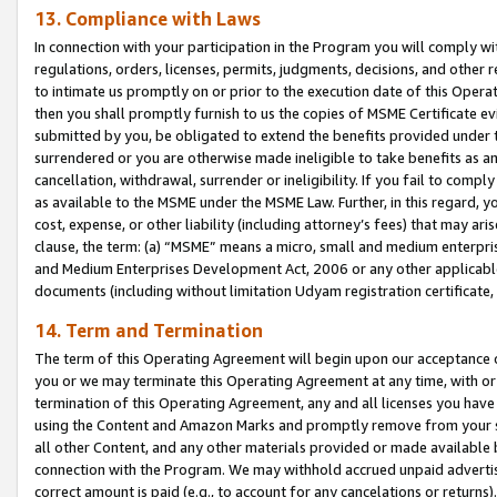
13. Compliance with Laws
In connection with your participation in the Program you will comply with
regulations, orders, licenses, permits, judgments, decisions, and other
to intimate us promptly on or prior to the execution date of this Oper
then you shall promptly furnish to us the copies of MSME Certificate ev
submitted by you, be obligated to extend the benefits provided under t
surrendered or you are otherwise made ineligible to take benefits as 
cancellation, withdrawal, surrender or ineligibility. If you fail to comp
as available to the MSME under the MSME Law. Further, in this regard, y
cost, expense, or other liability (including attorney’s fees) that may a
clause, the term: (a) “MSME” means a micro, small and medium enterpr
and Medium Enterprises Development Act, 2006 or any other applicable l
documents (including without limitation Udyam registration certificate
14. Term and Termination
The term of this Operating Agreement will begin upon our acceptance o
you or we may terminate this Operating Agreement at any time, with or 
termination of this Operating Agreement, any and all licenses you have
using the Content and Amazon Marks and promptly remove from your sit
all other Content, and any other materials provided or made available 
connection with the Program. We may withhold accrued unpaid advertisi
correct amount is paid (e.g., to account for any cancelations or returns