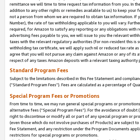
remittance we will time to time request tax information from you. In the
addition to any other rights or remedies available to us) to keep your f
not a person from whom we are required to obtain tax information. If 
Number), the rate of tax withholding applicable to you will vary. Furth
required, for Amazon to satisfy any reporting or any obligations with r
advertising fees payable to you, we will issue to you the relevant withho
taxes with the relevant regulatory authorities (for non-resident this is
withholding tax certificate, we will apply such nil or reduced tax rate 
agree that you will not pursue any claim against Amazon or any of its af
respect of any taxes Amazon deposits with a relevant taxing authority 
Standard Program Fees
Subject to the limitations described in this Fee Statement and complia
(”Standard Program Fees”). Fees are calculated as a percentage of Qua
Special Program Fees or Promotions
From time to time, we may run general special programs or promotions 
alternative fees (“Special Program Fees”). For the avoidance of doubt 
right to discontinue or modify all or part of any special program or p
(even those which do not involve purchases of Products) are subject to di
Fee Statement, and any restriction under the Program Documents applica
restrictions for special programs or promotions.