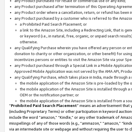
any Product purchased for resale or commercial use of any kind;
any Product purchased after termination of this Operating Agreeme
any Product order where a cancellation, return, or refund has been in
any Product purchased by a customer who is referred to the Amazon
a Prohibited Paid Search Placement; or
a link to the Amazon Site, including a Redirecting Link, that is g
or keyword (i.e., in natural, free, organic, or unpaid search resul
otherwise.
any Qualifying Purchase wherein you have offered any person or entit
donation to charity or other organization, or other benefit) for usi
incentivizes persons or entities to visit the Amazon Site via your Spec
any Product purchased through a Special Link in a Mobile Applicatio
Approved Mobile Application was not served by the AMA API, Product
any Qualifying Purchase, which takes place in India, made through a 
the mobile application of the Amazon Site is pre-loaded by the o
the mobile application of the Amazon Site is installed through a
OEM or the notification partner; or
the mobile application of the Amazon Site is installed from a so
“
Prohibited Paid Search Placement
” means an advertisement that y
(including Proprietary Terms) or other participation in keyword auctions
include the word “amazon,” “Kindle,” or any other trademark of Amazon 
misspellings of any of those words (e.g., “ammazon,” “amaozn,” “kindel
via an intermediate site or webpage and without requiring the user to cl