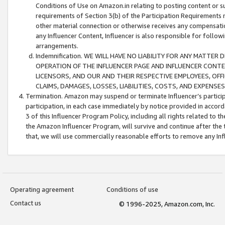
Conditions of Use on Amazon.in relating to posting content or su
requirements of Section 3(b) of the Participation Requirements re
other material connection or otherwise receives any compensation
any Influencer Content, Influencer is also responsible for follo
arrangements.
Indemnification. WE WILL HAVE NO LIABILITY FOR ANY MATTE
OPERATION OF THE INFLUENCER PAGE AND INFLUENCER CONTEN
LICENSORS, AND OUR AND THEIR RESPECTIVE EMPLOYEES, OFF
CLAIMS, DAMAGES, LOSSES, LIABILITIES, COSTS, AND EXPENS
Termination. Amazon may suspend or terminate Influencer’s partici
participation, in each case immediately by notice provided in accord
3 of this Influencer Program Policy, including all rights related to
the Amazon Influencer Program, will survive and continue after the 
that, we will use commercially reasonable efforts to remove any In
Operating agreement
Conditions of use
Contact us
© 1996-2025, Amazon.com, Inc.