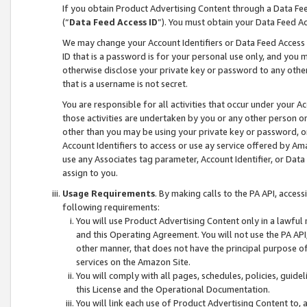
If you obtain Product Advertising Content through a Data F
(“
Data Feed Access ID
”). You must obtain your Data Feed A
We may change your Account Identifiers or Data Feed Access ID
ID that is a password is for your personal use only, and you mu
otherwise disclose your private key or password to any other p
that is a username is not secret.
You are responsible for all activities that occur under your A
those activities are undertaken by you or any other person o
other than you may be using your private key or password, or 
Account Identifiers to access or use ay service offered by 
use any Associates tag parameter, Account Identifier, or Data
assign to you.
Usage Requirements
. By making calls to the PA API, acces
following requirements:
You will use Product Advertising Content only in a lawful
and this Operating Agreement. You will not use the PA API,
other manner, that does not have the principal purpose o
services on the Amazon Site.
You will comply with all pages, schedules, policies, guide
this License and the Operational Documentation.
You will link each use of Product Advertising Content to,