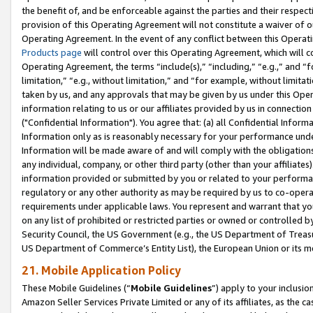
the benefit of, and be enforceable against the parties and their respec
provision of this Operating Agreement will not constitute a waiver of o
Operating Agreement. In the event of any conflict between this Opera
Products page
will control over this Operating Agreement, which will 
Operating Agreement, the terms “include(s),” “including,” “e.g.,” and “f
limitation,” “e.g., without limitation,” and “for example, without limi
taken by us, and any approvals that may be given by us under this Oper
information relating to us or our affiliates provided by us in connecti
("Confidential Information"). You agree that: (a) all Confidential Inform
Information only as is reasonably necessary for your performance und
Information will be made aware of and will comply with the obligations i
any individual, company, or other third party (other than your affiliates
information provided or submitted by you or related to your performan
regulatory or any other authority as may be required by us to co-operate
requirements under applicable laws. You represent and warrant that you 
on any list of prohibited or restricted parties or owned or controlled by
Security Council, the US Government (e.g., the US Department of Treasu
US Department of Commerce’s Entity List), the European Union or its m
21. Mobile Application Policy
These Mobile Guidelines (“
Mobile Guidelines
”) apply to your inclusio
Amazon Seller Services Private Limited or any of its affiliates, as the 