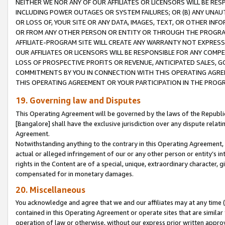
NEITHER WE NOR ANY OF OUR AFFILIATES OR LICENSORS WILL BE RES
INCLUDING POWER OUTAGES OR SYSTEM FAILURES; OR (B) ANY UNAU
OR LOSS OF, YOUR SITE OR ANY DATA, IMAGES, TEXT, OR OTHER IN
OR FROM ANY OTHER PERSON OR ENTITY OR THROUGH THE PROGRA
AFFILIATE-PROGRAM SITE WILL CREATE ANY WARRANTY NOT EXPRESS
OUR AFFILIATES OR LICENSORS WILL BE RESPONSIBLE FOR ANY COMP
LOSS OF PROSPECTIVE PROFITS OR REVENUE, ANTICIPATED SALES, G
COMMITMENTS BY YOU IN CONNECTION WITH THIS OPERATING AGREE
THIS OPERATING AGREEMENT OR YOUR PARTICIPATION IN THE PROG
19. Governing law and Disputes
This Operating Agreement will be governed by the laws of the Republic o
[Bangalore] shall have the exclusive jurisdiction over any dispute rela
Agreement.
Notwithstanding anything to the contrary in this Operating Agreement, w
actual or alleged infringement of our or any other person or entity’s i
rights in the Content are of a special, unique, extraordinary character,
compensated for in monetary damages.
20. Miscellaneous
You acknowledge and agree that we and our affiliates may at any time (d
contained in this Operating Agreement or operate sites that are simila
operation of law or otherwise, without our express prior written approva