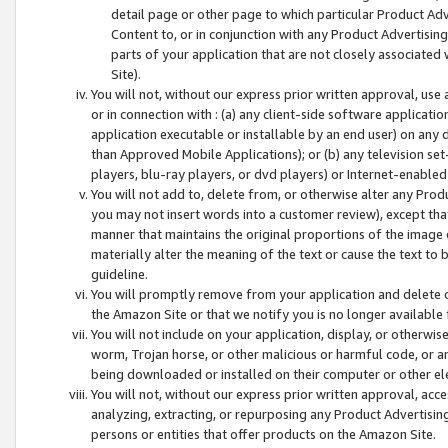
detail page or other page to which particular Product Adve
Content to, or in conjunction with any Product Advertising
parts of your application that are not closely associated
Site).
You will not, without our express prior written approval, use
or in connection with : (a) any client-side software applicati
application executable or installable by an end user) on any 
than Approved Mobile Applications); or (b) any television set-
players, blu-ray players, or dvd players) or Internet-enabled 
You will not add to, delete from, or otherwise alter any Prod
you may not insert words into a customer review), except tha
manner that maintains the original proportions of the image 
materially alter the meaning of the text or cause the text to 
guideline.
You will promptly remove from your application and delete o
the Amazon Site or that we notify you is no longer available 
You will not include on your application, display, or otherwi
worm, Trojan horse, or other malicious or harmful code, or a
being downloaded or installed on their computer or other ele
You will not, without our express prior written approval, acc
analyzing, extracting, or repurposing any Product Advertisin
persons or entities that offer products on the Amazon Site.