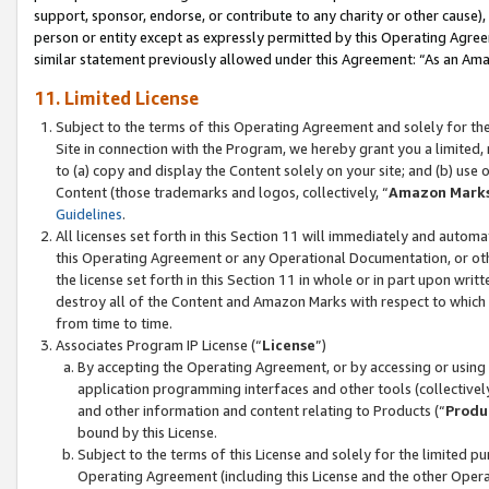
support, sponsor, endorse, or contribute to any charity or other cause),
person or entity except as expressly permitted by this Operating Agree
similar statement previously allowed under this Agreement: “As an Ama
11. Limited License
Subject to the terms of this Operating Agreement and solely for th
Site in connection with the Program, we hereby grant you a limited,
to (a) copy and display the Content solely on your site; and (b) us
Content (those trademarks and logos, collectively, “
Amazon Mark
Guidelines
.
All licenses set forth in this Section 11 will immediately and autom
this Operating Agreement or any Operational Documentation, or oth
the license set forth in this Section 11 in whole or in part upon wr
destroy all of the Content and Amazon Marks with respect to which t
from time to time.
Associates Program IP License (“
License
”)
By accepting the Operating Agreement, or by accessing or using t
application programming interfaces and other tools (collectively
and other information and content relating to Products (“
Produ
bound by this License.
Subject to the terms of this License and solely for the limited p
Operating Agreement (including this License and the other Opera