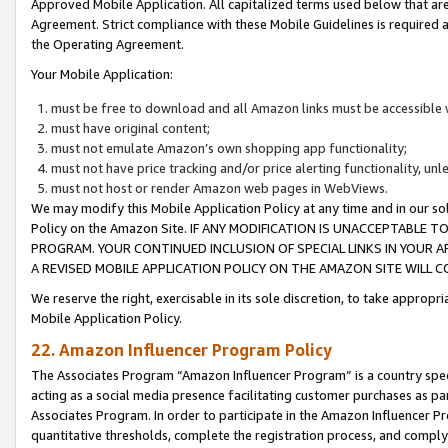
Approved Mobile Application. All capitalized terms used below that ar
Agreement. Strict compliance with these Mobile Guidelines is required a
the Operating Agreement.
Your Mobile Application:
must be free to download and all Amazon links must be accessible 
must have original content;
must not emulate Amazon’s own shopping app functionality;
must not have price tracking and/or price alerting functionality, un
must not host or render Amazon web pages in WebViews.
We may modify this Mobile Application Policy at any time and in our sol
Policy on the Amazon Site. IF ANY MODIFICATION IS UNACCEPTABLE
PROGRAM. YOUR CONTINUED INCLUSION OF SPECIAL LINKS IN YOUR 
A REVISED MOBILE APPLICATION POLICY ON THE AMAZON SITE WILL
We reserve the right, exercisable in its sole discretion, to take approp
Mobile Application Policy.
22. Amazon Influencer Program Policy
The Associates Program “Amazon Influencer Program” is a country specif
acting as a social media presence facilitating customer purchases as pa
Associates Program. In order to participate in the Amazon Influencer P
quantitative thresholds, complete the registration process, and comply