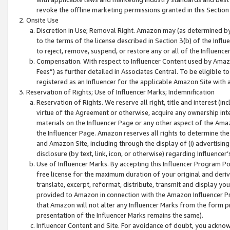
revoke the offline marketing permissions granted in this Section 1
Onsite Use
Discretion in Use; Removal Right. Amazon may (as determined by A
to the terms of the license described in Section 3(b) of the Influ
to reject, remove, suspend, or restore any or all of the Influence
Compensation. With respect to Influencer Content used by Amazon
Fees”) as further detailed in Associates Central. To be eligible
registered as an Influencer for the applicable Amazon Site with 
Reservation of Rights; Use of Influencer Marks; Indemnification
Reservation of Rights. We reserve all right, title and interest (in
virtue of the Agreement or otherwise, acquire any ownership inter
materials on the Influencer Page or any other aspect of the Amazon
the Influencer Page. Amazon reserves all rights to determine the 
and Amazon Site, including through the display of (i) advertising
disclosure (by text, link, icon, or otherwise) regarding Influence
Use of Influencer Marks. By accepting this Influencer Program P
free license for the maximum duration of your original and deriva
translate, excerpt, reformat, distribute, transmit and display y
provided to Amazon in connection with the Amazon Influencer Pr
that Amazon will not alter any Influencer Marks from the form pr
presentation of the Influencer Marks remains the same).
Influencer Content and Site. For avoidance of doubt, you acknowl