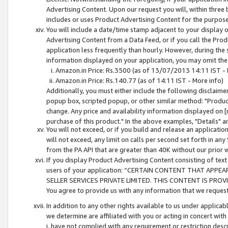
Advertising Content. Upon our request you will, within three b
includes or uses Product Advertising Content for the purpose 
You will include a date/time stamp adjacent to your display o
Advertising Content from a Data Feed, or if you call the Pro
application less frequently than hourly. However, during the
information displayed on your application, you may omit the
Amazon.in Price: Rs.3500 (as of 13/07/2013 14:11 IST - 
Amazon.in Price: Rs.140.77 (as of 14:11 IST - More info)
Additionally, you must either include the following disclaimer 
popup box, scripted popup, or other similar method: "Product 
change. Any price and availability information displayed on [
purchase of this product." In the above examples, "Details" 
You will not exceed, or if you build and release an application
will not exceed, any limit on calls per second set forth in any
from the PA API that are greater than 40K without our prior 
If you display Product Advertising Content consisting of text 
users of your application: “CERTAIN CONTENT THAT APPEA
SELLER SERVICES PRIVATE LIMITED. THIS CONTENT IS PROV
You agree to provide us with any information that we request 
In addition to any other rights available to us under applica
we determine are affiliated with you or acting in concert with
i. have not complied with any requirement or restriction descr