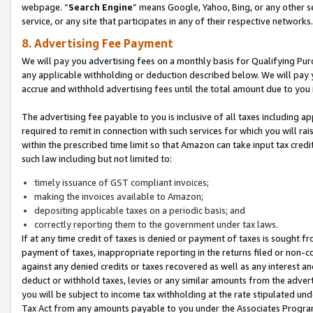
webpage. “
Search Engine
” means Google, Yahoo, Bing, or any other se
service, or any site that participates in any of their respective networks.
8. Advertising Fee Payment
We will pay you advertising fees on a monthly basis for Qualifying Pur
any applicable withholding or deduction described below. We will pay
accrue and withhold advertising fees until the total amount due to you 
The advertising fee payable to you is inclusive of all taxes including a
required to remit in connection with such services for which you will rai
within the prescribed time limit so that Amazon can take input tax cred
such law including but not limited to:
timely issuance of GST compliant invoices;
making the invoices available to Amazon;
depositing applicable taxes on a periodic basis; and
correctly reporting them to the government under tax laws.
If at any time credit of taxes is denied or payment of taxes is sought fr
payment of taxes, inappropriate reporting in the returns filed or non
against any denied credits or taxes recovered as well as any interest 
deduct or withhold taxes, levies or any similar amounts from the adverti
you will be subject to income tax withholding at the rate stipulated un
Tax Act from any amounts payable to you under the Associates Progra