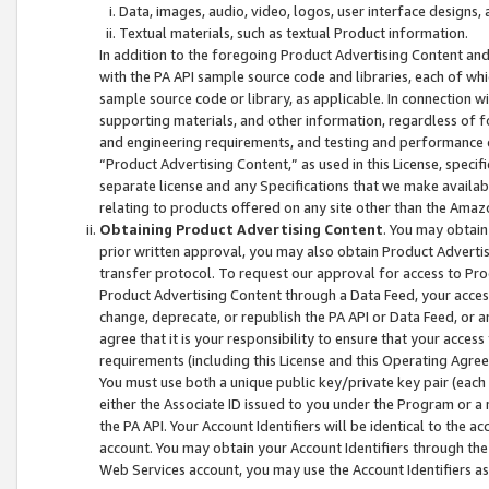
Data, images, audio, video, logos, user interface designs,
Textual materials, such as textual Product information.
In addition to the foregoing Product Advertising Content and
with the PA API sample source code and libraries, each of wh
sample source code or library, as applicable. In connection w
supporting materials, and other information, regardless of fo
and engineering requirements, and testing and performance cri
“Product Advertising Content,” as used in this License, speci
separate license and any Specifications that we make available
relating to products offered on any site other than the Amaz
Obtaining Product Advertising Content
. You may obtain
prior written approval, you may also obtain Product Adverti
transfer protocol. To request our approval for access to Pro
Product Advertising Content through a Data Feed, your access
change, deprecate, or republish the PA API or Data Feed, or a
agree that it is your responsibility to ensure that your acces
requirements (including this License and this Operating Agre
You must use both a unique public key/private key pair (each 
either the Associate ID issued to you under the Program or a
the PA API. Your Account Identifiers will be identical to the
account. You may obtain your Account Identifiers through the
Web Services account, you may use the Account Identifiers as