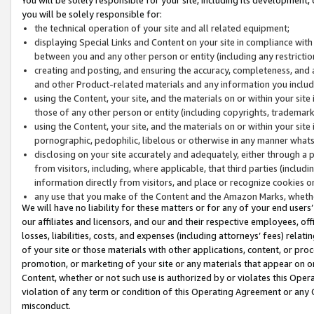
you will be solely responsible for:
the technical operation of your site and all related equipment;
displaying Special Links and Content on your site in compliance w
between you and any other person or entity (including any restrictio
creating and posting, and ensuring the accuracy, completeness, and a
and other Product-related materials and any information you include 
using the Content, your site, and the materials on or within your site
those of any other person or entity (including copyrights, trademarks,
using the Content, your site, and the materials on or within your si
pornographic, pedophilic, libelous or otherwise in any manner what
disclosing on your site accurately and adequately, either through a p
from visitors, including, where applicable, that third parties (inclu
information directly from visitors, and place or recognize cookies o
any use that you make of the Content and the Amazon Marks, wheth
We will have no liability for these matters or for any of your end users
our affiliates and licensors, and our and their respective employees, of
losses, liabilities, costs, and expenses (including attorneys’ fees) relat
of your site or those materials with other applications, content, or pro
promotion, or marketing of your site or any materials that appear on or w
Content, whether or not such use is authorized by or violates this Ope
violation of any term or condition of this Operating Agreement or any 
misconduct.