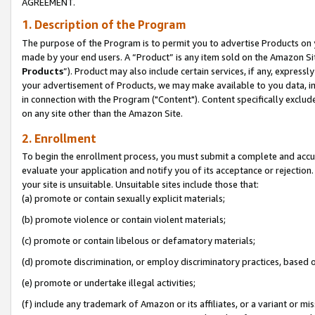
AGREEMENT.
1. Description of the Program
The purpose of the Program is to permit you to advertise Products on yo
made by your end users. A “Product” is any item sold on the Amazon Sit
Products
”). Product may also include certain services, if any, expressl
your advertisement of Products, we may make available to you data, imag
in connection with the Program ("Content"). Content specifically exclud
on any site other than the Amazon Site.
2. Enrollment
To begin the enrollment process, you must submit a complete and accura
evaluate your application and notify you of its acceptance or rejection.
your site is unsuitable. Unsuitable sites include those that:
(a) promote or contain sexually explicit materials;
(b) promote violence or contain violent materials;
(c) promote or contain libelous or defamatory materials;
(d) promote discrimination, or employ discriminatory practices, based on r
(e) promote or undertake illegal activities;
(f) include any trademark of Amazon or its affiliates, or a variant or m