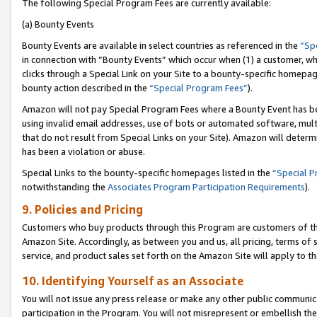
The following Special Program Fees are currently available:
(a) Bounty Events
Bounty Events are available in select countries as referenced in the
“Sp
in connection with “Bounty Events” which occur when (1) a customer, wh
clicks through a Special Link on your Site to a bounty-specific homepa
bounty action described in the
“Special Program Fees”
).
Amazon will not pay Special Program Fees where a Bounty Event has bee
using invalid email addresses, use of bots or automated software, mult
that do not result from Special Links on your Site). Amazon will determin
has been a violation or abuse.
Special Links to the bounty-specific homepages listed in the
“Special 
notwithstanding the
Associates Program Participation Requirements
).
9. Policies and Pricing
Customers who buy products through this Program are customers of the 
Amazon Site. Accordingly, as between you and us, all pricing, terms of 
service, and product sales set forth on the Amazon Site will apply to 
10. Identifying Yourself as an Associate
You will not issue any press release or make any other public communic
participation in the Program. You will not misrepresent or embellish th