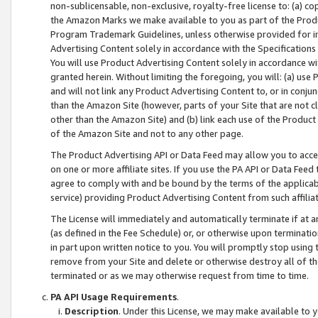
non-sublicensable, non-exclusive, royalty-free license to: (a) co
the Amazon Marks we make available to you as part of the Produc
Program Trademark Guidelines, unless otherwise provided for in
Advertising Content solely in accordance with the Specifications 
You will use Product Advertising Content solely in accordance w
granted herein. Without limiting the foregoing, you will: (a) us
and will not link any Product Advertising Content to, or in conjun
than the Amazon Site (however, parts of your Site that are not c
other than the Amazon Site) and (b) link each use of the Product
of the Amazon Site and not to any other page.
The Product Advertising API or Data Feed may allow you to acces
on one or more affiliate sites. If you use the PA API or Data Feed
agree to comply with and be bound by the terms of the applicabl
service) providing Product Advertising Content from such affiliat
The License will immediately and automatically terminate if at
(as defined in the Fee Schedule) or, or otherwise upon terminati
in part upon written notice to you. You will promptly stop using
remove from your Site and delete or otherwise destroy all of th
terminated or as we may otherwise request from time to time.
PA API Usage Requirements
.
Description
. Under this License, we may make available to 