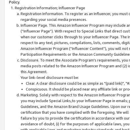
Policy.
Registration Information; Influencer Page
Registration Information. To register as an Influencer, you must
regarding your social media presences.
Influencer Page. This Amazon Influencer Program may include a
(“Influencer Page”). With respect to Special Links that direct cu
when our customer clicks through to your Influencer Page. The I
respect to any text, pictures, compilations, lists, comments, dig
Amazon Influencer Program (“Influencer Content”), you will not su
Participation Requirements or the Amazon Community Guideline
Disclosure. To meet the Associate Program's requirements, you mu
media posts related to the Amazon Influencer Program and (2) id
this Agreement.
Your link-level disclosure must be:
Clear. A clear disclosure could be as simple as "(paid link)",
Conspicuous. It should be placed near any affiliate link or pro
Marketing. Solely with respect to the Amazon Influencer Program
you may include Special Links,to your Influencer Page in emails
Guidelines, and the Amazon Brand Usage Guidelines. Upon our re
certification that you have complied with the foregoing. We will s
failure by you to provide the certification in accordance with our
avoidance of doubt, (i) for the purposes of applicable laws, you
with applicable laws and marketing industry standards and best