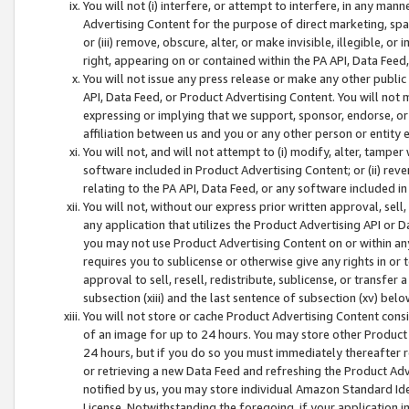
You will not (i) interfere, or attempt to interfere, in any man
Advertising Content for the purpose of direct marketing, spam
or (iii) remove, obscure, alter, or make invisible, illegible, o
right, appearing on or contained within the PA API, Data Feed
You will not issue any press release or make any other public
API, Data Feed, or Product Advertising Content. You will not
expressing or implying that we support, sponsor, endorse, or 
affiliation between us and you or any other person or entity 
You will not, and will not attempt to (i) modify, alter, tamper
software included in Product Advertising Content; or (ii) rev
relating to the PA API, Data Feed, or any software included i
You will not, without our express prior written approval, sell, 
any application that utilizes the Product Advertising API or 
you may not use Product Advertising Content on or within any a
requires you to sublicense or otherwise give any rights in or 
approval to sell, resell, redistribute, sublicense, or transfer 
subsection (xiii) and the last sentence of subsection (xv) belo
You will not store or cache Product Advertising Content consi
of an image for up to 24 hours. You may store other Product
24 hours, but if you do so you must immediately thereafter r
or retrieving a new Data Feed and refreshing the Product Adv
notified by us, you may store individual Amazon Standard Iden
License. Notwithstanding the foregoing, if your application in