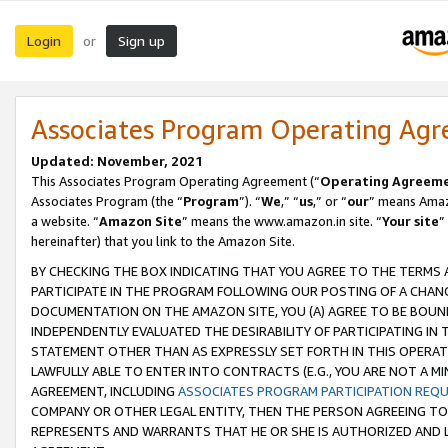
Login
Sign up
or
Associates Program Operating Ag
Updated: November, 2021
This Associates Program Operating Agreement (“
Operating Agreem
Associates Program (the “
Program
”). “
We
,” “
us
,” or “
our
” means Amazo
a website. “
Amazon Site
” means the www.amazon.in site. “
Your site
”
hereinafter) that you link to the Amazon Site.
BY CHECKING THE BOX INDICATING THAT YOU AGREE TO THE TERMS
PARTICIPATE IN THE PROGRAM FOLLOWING OUR POSTING OF A CHANG
DOCUMENTATION ON THE AMAZON SITE, YOU (A) AGREE TO BE BOUN
INDEPENDENTLY EVALUATED THE DESIRABILITY OF PARTICIPATING I
STATEMENT OTHER THAN AS EXPRESSLY SET FORTH IN THIS OPERAT
LAWFULLY ABLE TO ENTER INTO CONTRACTS (E.G., YOU ARE NOT A M
AGREEMENT, INCLUDING
ASSOCIATES PROGRAM PARTICIPATION REQ
COMPANY OR OTHER LEGAL ENTITY, THEN THE PERSON AGREEING TO
REPRESENTS AND WARRANTS THAT HE OR SHE IS AUTHORIZED AND L