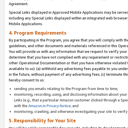
Agreement.
Special Links displayed in Approved Mobile Applications may be serve
including any Special Links displayed within an integrated web browse
Mobile Applications.
4. Program Requirements
By participating in the Program, you agree that you will comply with t
guidelines, and other documents and materials referenced in this Oper
You will provide us with any information that we request to verify yo
determine that you have not complied with any requirement or restrict
other Operational Documentation or that you have otherwise violated t
available to us): (a) withhold any advertising fees payable to you und
in the future, without payment of any advertising fees; (c) terminate th
hereby consent to us:
sending you emails relating to the Program from time to time;
monitoring, recording, using, and disclosing information about your s
Links (e.g., that a particular Amazon customer clicked through a Spe
with the
Amazon.in Privacy Notice
; and
monitoring, crawling, and otherwise investigating your site to ver
5. Responsibility for Your Site
You will be solely responsible for your site, including its development,