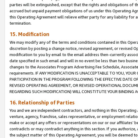
parties will be extinguished, except that the rights and obligations of t
accrued but unpaid payment obligations of us under this Operating Agr
this Operating Agreement will relieve either party for any liability for 
termination.
15. Modification
We may modify any of the terms and conditions contained in this Oper
discretion by posting a change notice, revised agreement, or revised 
modification to you by email to the email address then-currently associ
date specified in such email and will in no event be less than two busine
changes to the Associates Program Advertising Fee Schedule, Associa
requirements. IF ANY MODIFICATION IS UNACCEPTABLE TO YOU, YO
PARTICIPATION IN THE PROGRAM FOLLOWING THE EFFECTIVE DATE OF 
REVISED OPERATING AGREEMENT, OR REVISED OPERATIONAL DOCUMEN
REGARDING SUCH MODIFICATION) WILL CONSTITUTE YOUR BINDING 
16. Relationship of Parties
You and we are independent contractors, and nothing in this Operating
venture, agency, franchise, sales representative, or employment relation
make or accept any offers or representations on our or our affiliates’ b
contradicts or may contradict anything in this section. If you authorize, 
the subject matter of this Operating Agreement, you will be deemed to 