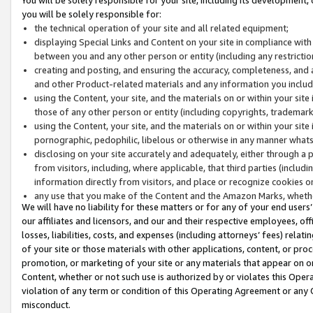
you will be solely responsible for:
the technical operation of your site and all related equipment;
displaying Special Links and Content on your site in compliance w
between you and any other person or entity (including any restrictio
creating and posting, and ensuring the accuracy, completeness, and a
and other Product-related materials and any information you include 
using the Content, your site, and the materials on or within your site
those of any other person or entity (including copyrights, trademarks,
using the Content, your site, and the materials on or within your si
pornographic, pedophilic, libelous or otherwise in any manner what
disclosing on your site accurately and adequately, either through a p
from visitors, including, where applicable, that third parties (inclu
information directly from visitors, and place or recognize cookies o
any use that you make of the Content and the Amazon Marks, wheth
We will have no liability for these matters or for any of your end users
our affiliates and licensors, and our and their respective employees, of
losses, liabilities, costs, and expenses (including attorneys’ fees) relat
of your site or those materials with other applications, content, or pro
promotion, or marketing of your site or any materials that appear on or w
Content, whether or not such use is authorized by or violates this Ope
violation of any term or condition of this Operating Agreement or any 
misconduct.