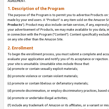
AGREEMENT.
1. Description of the Program
The purpose of the Program is to permit you to advertise Products on yo
made by your end users. A “Product” is any item sold on the Amazon Sit
Products
”). Product may also include certain services, if any, expressl
your advertisement of Products, we may make available to you data, imag
in connection with the Program ("Content"). Content specifically exclud
on any site other than the Amazon Site.
2. Enrollment
To begin the enrollment process, you must submit a complete and accura
evaluate your application and notify you of its acceptance or rejection.
your site is unsuitable. Unsuitable sites include those that:
(a) promote or contain sexually explicit materials;
(b) promote violence or contain violent materials;
(c) promote or contain libelous or defamatory materials;
(d) promote discrimination, or employ discriminatory practices, based on r
(e) promote or undertake illegal activities;
(f) include any trademark of Amazon or its affiliates, or a variant or m