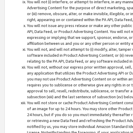
You will not (i) interfere, or attempt to interfere, in any man
Advertising Content for the purpose of direct marketing, spam
or (iii) remove, obscure, alter, or make invisible, illegible, o
right, appearing on or contained within the PA API, Data Feed
You will not issue any press release or make any other public
API, Data Feed, or Product Advertising Content. You will not
expressing or implying that we support, sponsor, endorse, or 
affiliation between us and you or any other person or entity 
You will not, and will not attempt to (i) modify, alter, tamper
software included in Product Advertising Content; or (ii) rev
relating to the PA API, Data Feed, or any software included i
You will not, without our express prior written approval, sell, 
any application that utilizes the Product Advertising API or 
you may not use Product Advertising Content on or within any a
requires you to sublicense or otherwise give any rights in or 
approval to sell, resell, redistribute, sublicense, or transfer 
subsection (xiii) and the last sentence of subsection (xv) belo
You will not store or cache Product Advertising Content consi
of an image for up to 24 hours. You may store other Product
24 hours, but if you do so you must immediately thereafter r
or retrieving a new Data Feed and refreshing the Product Adv
notified by us, you may store individual Amazon Standard Iden
License. Notwithstanding the foregoing, if your application in