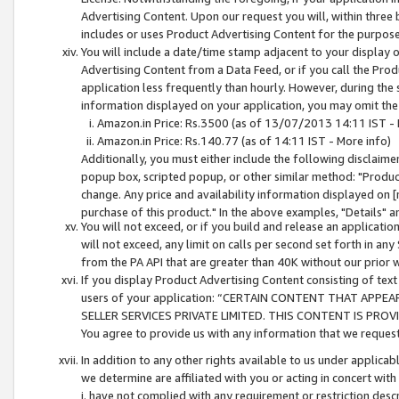
Advertising Content. Upon our request you will, within three b
includes or uses Product Advertising Content for the purpose 
You will include a date/time stamp adjacent to your display o
Advertising Content from a Data Feed, or if you call the Pro
application less frequently than hourly. However, during the
information displayed on your application, you may omit the
Amazon.in Price: Rs.3500 (as of 13/07/2013 14:11 IST - 
Amazon.in Price: Rs.140.77 (as of 14:11 IST - More info)
Additionally, you must either include the following disclaimer 
popup box, scripted popup, or other similar method: "Product 
change. Any price and availability information displayed on [
purchase of this product." In the above examples, "Details" 
You will not exceed, or if you build and release an application
will not exceed, any limit on calls per second set forth in any
from the PA API that are greater than 40K without our prior 
If you display Product Advertising Content consisting of text 
users of your application: “CERTAIN CONTENT THAT APPEA
SELLER SERVICES PRIVATE LIMITED. THIS CONTENT IS PROV
You agree to provide us with any information that we request 
In addition to any other rights available to us under applica
we determine are affiliated with you or acting in concert with
i. have not complied with any requirement or restriction descr