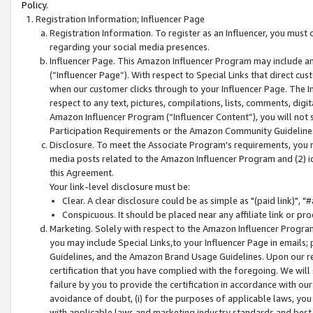
Policy.
Registration Information; Influencer Page
Registration Information. To register as an Influencer, you must
regarding your social media presences.
Influencer Page. This Amazon Influencer Program may include a
(“Influencer Page”). With respect to Special Links that direct cu
when our customer clicks through to your Influencer Page. The I
respect to any text, pictures, compilations, lists, comments, dig
Amazon Influencer Program (“Influencer Content”), you will not su
Participation Requirements or the Amazon Community Guideline
Disclosure. To meet the Associate Program's requirements, you mu
media posts related to the Amazon Influencer Program and (2) id
this Agreement.
Your link-level disclosure must be:
Clear. A clear disclosure could be as simple as "(paid link)",
Conspicuous. It should be placed near any affiliate link or pro
Marketing. Solely with respect to the Amazon Influencer Program
you may include Special Links,to your Influencer Page in emails
Guidelines, and the Amazon Brand Usage Guidelines. Upon our re
certification that you have complied with the foregoing. We will s
failure by you to provide the certification in accordance with our
avoidance of doubt, (i) for the purposes of applicable laws, you
with applicable laws and marketing industry standards and best