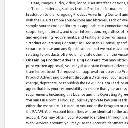
Data, images, audio, video, logos, user interface designs,
Textual materials, such as textual Product information.
In addition to the foregoing Product Advertising Content and
with the PA API sample source code and libraries, each of wh
sample source code or library, as applicable. In connection w
supporting materials, and other information, regardless of fo
and engineering requirements, and testing and performance cri
“Product Advertising Content,” as used in this License, speci
separate license and any Specifications that we make available
relating to products offered on any site other than the Amaz
Obtaining Product Advertising Content
. You may obtain
prior written approval, you may also obtain Product Adverti
transfer protocol. To request our approval for access to Pro
Product Advertising Content through a Data Feed, your access
change, deprecate, or republish the PA API or Data Feed, or a
agree that it is your responsibility to ensure that your acces
requirements (including this License and this Operating Agre
You must use both a unique public key/private key pair (each 
either the Associate ID issued to you under the Program or a
the PA API. Your Account Identifiers will be identical to the
account. You may obtain your Account Identifiers through the
Web Services account, you may use the Account Identifiers as