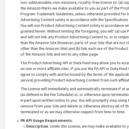
non-sublicensable, non-exclusive, royalty-free license to: (a) co
the Amazon Marks we make available to you as part of the Produc
Program Trademark Guidelines, unless otherwise provided for in
Advertising Content solely in accordance with the Specifications 
You will use Product Advertising Content solely in accordance w
granted herein. Without limiting the foregoing, you will: (a) us
and will not link any Product Advertising Content to, or in conjun
than the Amazon Site (however, parts of your Site that are not c
other than the Amazon Site) and (b) link each use of the Product
of the Amazon Site and not to any other page.
The Product Advertising API or Data Feed may allow you to acces
on one or more affiliate sites. If you use the PA API or Data Feed
agree to comply with and be bound by the terms of the applicabl
service) providing Product Advertising Content from such affiliat
The License will immediately and automatically terminate if at
(as defined in the Fee Schedule) or, or otherwise upon terminati
in part upon written notice to you. You will promptly stop using
remove from your Site and delete or otherwise destroy all of th
terminated or as we may otherwise request from time to time.
PA API Usage Requirements
.
Description
. Under this License, we may make available to 