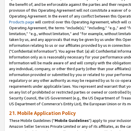
the benefit of, and be enforceable against the parties and their respec
provision of this Operating Agreement will not constitute a waiver of o
Operating Agreement. In the event of any conflict between this Opera
Products page
will control over this Operating Agreement, which will 
Operating Agreement, the terms “include(s),” “including,” “e.g.,” and “f
limitation,” “e.g., without limitation,” and “for example, without limi
taken by us, and any approvals that may be given by us under this Oper
information relating to us or our affiliates provided by us in connecti
("Confidential Information"). You agree that: (a) all Confidential Inform
Information only as is reasonably necessary for your performance und
Information will be made aware of and will comply with the obligations i
any individual, company, or other third party (other than your affiliates
information provided or submitted by you or related to your performan
regulatory or any other authority as may be required by us to co-operate
requirements under applicable laws. You represent and warrant that you 
on any list of prohibited or restricted parties or owned or controlled by
Security Council, the US Government (e.g., the US Department of Treasu
US Department of Commerce’s Entity List), the European Union or its m
21. Mobile Application Policy
These Mobile Guidelines (“
Mobile Guidelines
”) apply to your inclusio
Amazon Seller Services Private Limited or any of its affiliates, as the 