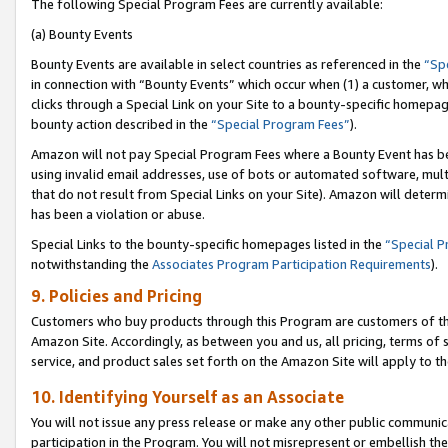
The following Special Program Fees are currently available:
(a) Bounty Events
Bounty Events are available in select countries as referenced in the
“Sp
in connection with “Bounty Events” which occur when (1) a customer, wh
clicks through a Special Link on your Site to a bounty-specific homepa
bounty action described in the
“Special Program Fees”
).
Amazon will not pay Special Program Fees where a Bounty Event has bee
using invalid email addresses, use of bots or automated software, mult
that do not result from Special Links on your Site). Amazon will determin
has been a violation or abuse.
Special Links to the bounty-specific homepages listed in the
“Special 
notwithstanding the
Associates Program Participation Requirements
).
9. Policies and Pricing
Customers who buy products through this Program are customers of the 
Amazon Site. Accordingly, as between you and us, all pricing, terms of 
service, and product sales set forth on the Amazon Site will apply to 
10. Identifying Yourself as an Associate
You will not issue any press release or make any other public communic
participation in the Program. You will not misrepresent or embellish th