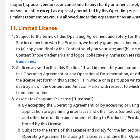
support, sponsor, endorse, or contribute to any charity or other cause),
person or entity except as expressly permitted by this Operating Agree
similar statement previously allowed under this Agreement: “As an Ama
11. Limited License
Subject to the terms of this Operating Agreement and solely for th
Site in connection with the Program, we hereby grant you a limited,
to (a) copy and display the Content solely on your site; and (b) us
Content (those trademarks and logos, collectively, “
Amazon Mark
Guidelines
.
All licenses set forth in this Section 11 will immediately and autom
this Operating Agreement or any Operational Documentation, or oth
the license set forth in this Section 11 in whole or in part upon wr
destroy all of the Content and Amazon Marks with respect to which t
from time to time.
Associates Program IP License (“
License
”)
By accepting the Operating Agreement, or by accessing or using t
application programming interfaces and other tools (collectively
and other information and content relating to Products (“
Produ
bound by this License.
Subject to the terms of this License and solely for the limited p
Operating Agreement (including this License and the other Opera