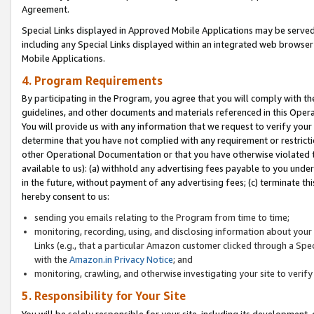
Agreement.
Special Links displayed in Approved Mobile Applications may be serve
including any Special Links displayed within an integrated web browse
Mobile Applications.
4. Program Requirements
By participating in the Program, you agree that you will comply with t
guidelines, and other documents and materials referenced in this Oper
You will provide us with any information that we request to verify yo
determine that you have not complied with any requirement or restrict
other Operational Documentation or that you have otherwise violated t
available to us): (a) withhold any advertising fees payable to you und
in the future, without payment of any advertising fees; (c) terminate th
hereby consent to us:
sending you emails relating to the Program from time to time;
monitoring, recording, using, and disclosing information about your s
Links (e.g., that a particular Amazon customer clicked through a Spe
with the
Amazon.in Privacy Notice
; and
monitoring, crawling, and otherwise investigating your site to ver
5. Responsibility for Your Site
You will be solely responsible for your site, including its development,