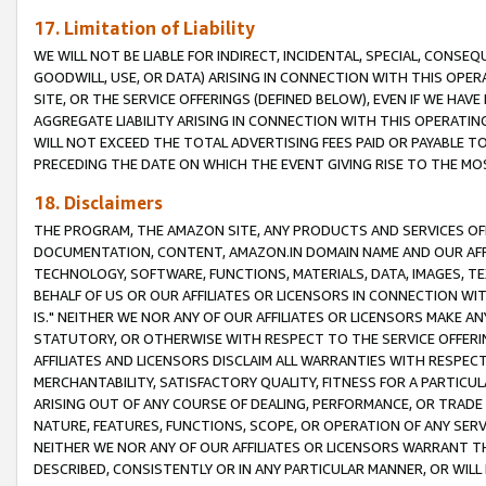
17. Limitation of Liability
WE WILL NOT BE LIABLE FOR INDIRECT, INCIDENTAL, SPECIAL, CONSE
GOODWILL, USE, OR DATA) ARISING IN CONNECTION WITH THIS OP
SITE, OR THE SERVICE OFFERINGS (DEFINED BELOW), EVEN IF WE HAV
AGGREGATE LIABILITY ARISING IN CONNECTION WITH THIS OPERATI
WILL NOT EXCEED THE TOTAL ADVERTISING FEES PAID OR PAYABLE 
PRECEDING THE DATE ON WHICH THE EVENT GIVING RISE TO THE MOS
18. Disclaimers
THE PROGRAM, THE AMAZON SITE, ANY PRODUCTS AND SERVICES OFF
DOCUMENTATION, CONTENT, AMAZON.IN DOMAIN NAME AND OUR AFFI
TECHNOLOGY, SOFTWARE, FUNCTIONS, MATERIALS, DATA, IMAGES, 
BEHALF OF US OR OUR AFFILIATES OR LICENSORS IN CONNECTION WI
IS." NEITHER WE NOR ANY OF OUR AFFILIATES OR LICENSORS MAKE 
STATUTORY, OR OTHERWISE WITH RESPECT TO THE SERVICE OFFERIN
AFFILIATES AND LICENSORS DISCLAIM ALL WARRANTIES WITH RESPECT
MERCHANTABILITY, SATISFACTORY QUALITY, FITNESS FOR A PARTIC
ARISING OUT OF ANY COURSE OF DEALING, PERFORMANCE, OR TRADE
NATURE, FEATURES, FUNCTIONS, SCOPE, OR OPERATION OF ANY SERVI
NEITHER WE NOR ANY OF OUR AFFILIATES OR LICENSORS WARRANT TH
DESCRIBED, CONSISTENTLY OR IN ANY PARTICULAR MANNER, OR WIL