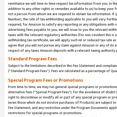
remittance we will time to time request tax information from you. In the
addition to any other rights or remedies available to us) to keep your f
not a person from whom we are required to obtain tax information. If 
Number), the rate of tax withholding applicable to you will vary. Furth
required, for Amazon to satisfy any reporting or any obligations with r
advertising fees payable to you, we will issue to you the relevant withho
taxes with the relevant regulatory authorities (for non-resident this is
withholding tax certificate, we will apply such nil or reduced tax rate 
agree that you will not pursue any claim against Amazon or any of its af
respect of any taxes Amazon deposits with a relevant taxing authority 
Standard Program Fees
Subject to the limitations described in this Fee Statement and complia
(”Standard Program Fees”). Fees are calculated as a percentage of Qua
Special Program Fees or Promotions
From time to time, we may run general special programs or promotions 
alternative fees (“Special Program Fees”). For the avoidance of doubt 
right to discontinue or modify all or part of any special program or p
(even those which do not involve purchases of Products) are subject to di
Fee Statement, and any restriction under the Program Documents applica
restrictions for special programs or promotions.