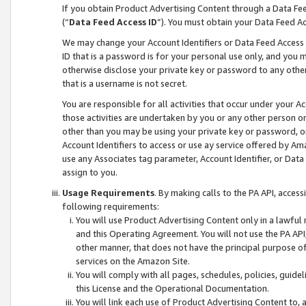
If you obtain Product Advertising Content through a Data F
(“
Data Feed Access ID
”). You must obtain your Data Feed A
We may change your Account Identifiers or Data Feed Access ID
ID that is a password is for your personal use only, and you mu
otherwise disclose your private key or password to any other p
that is a username is not secret.
You are responsible for all activities that occur under your A
those activities are undertaken by you or any other person o
other than you may be using your private key or password, or 
Account Identifiers to access or use ay service offered by 
use any Associates tag parameter, Account Identifier, or Data
assign to you.
Usage Requirements
. By making calls to the PA API, acces
following requirements:
You will use Product Advertising Content only in a lawful
and this Operating Agreement. You will not use the PA API,
other manner, that does not have the principal purpose o
services on the Amazon Site.
You will comply with all pages, schedules, policies, guide
this License and the Operational Documentation.
You will link each use of Product Advertising Content to,