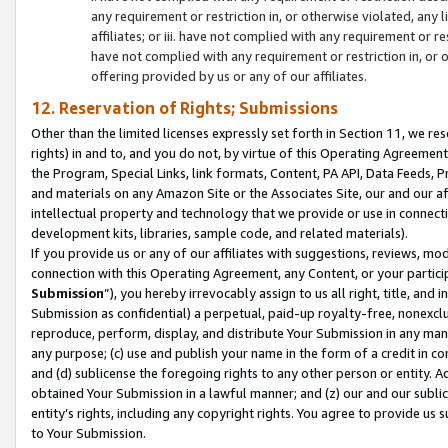
any requirement or restriction in, or otherwise violated, an
affiliates; or iii. have not complied with any requirement or
have not complied with any requirement or restriction in, or
offering provided by us or any of our affiliates.
12. Reservation of Rights; Submissions
Other than the limited licenses expressly set forth in Section 11, we rese
rights) in and to, and you do not, by virtue of this Operating Agreement
the Program, Special Links, link formats, Content, PA API, Data Feeds
and materials on any Amazon Site or the Associates Site, our and our a
intellectual property and technology that we provide or use in connect
development kits, libraries, sample code, and related materials).
If you provide us or any of our affiliates with suggestions, reviews, mod
connection with this Operating Agreement, any Content, or your particip
Submission
”), you hereby irrevocably assign to us all right, title, an
Submission as confidential) a perpetual, paid-up royalty-free, nonexclus
reproduce, perform, display, and distribute Your Submission in any man
any purpose; (c) use and publish your name in the form of a credit in c
and (d) sublicense the foregoing rights to any other person or entity. A
obtained Your Submission in a lawful manner; and (z) our and our sublice
entity’s rights, including any copyright rights. You agree to provide us
to Your Submission.