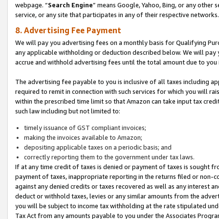
webpage. “
Search Engine
” means Google, Yahoo, Bing, or any other se
service, or any site that participates in any of their respective networks.
8. Advertising Fee Payment
We will pay you advertising fees on a monthly basis for Qualifying Pur
any applicable withholding or deduction described below. We will pay
accrue and withhold advertising fees until the total amount due to you 
The advertising fee payable to you is inclusive of all taxes including a
required to remit in connection with such services for which you will rai
within the prescribed time limit so that Amazon can take input tax cred
such law including but not limited to:
timely issuance of GST compliant invoices;
making the invoices available to Amazon;
depositing applicable taxes on a periodic basis; and
correctly reporting them to the government under tax laws.
If at any time credit of taxes is denied or payment of taxes is sought fr
payment of taxes, inappropriate reporting in the returns filed or non
against any denied credits or taxes recovered as well as any interest 
deduct or withhold taxes, levies or any similar amounts from the adverti
you will be subject to income tax withholding at the rate stipulated un
Tax Act from any amounts payable to you under the Associates Progra