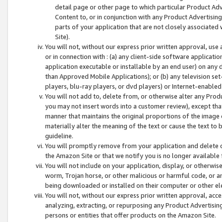
detail page or other page to which particular Product Adve
Content to, or in conjunction with any Product Advertising
parts of your application that are not closely associated
Site).
You will not, without our express prior written approval, use
or in connection with : (a) any client-side software applicati
application executable or installable by an end user) on any 
than Approved Mobile Applications); or (b) any television set-
players, blu-ray players, or dvd players) or Internet-enabled 
You will not add to, delete from, or otherwise alter any Prod
you may not insert words into a customer review), except tha
manner that maintains the original proportions of the image 
materially alter the meaning of the text or cause the text to 
guideline.
You will promptly remove from your application and delete o
the Amazon Site or that we notify you is no longer available 
You will not include on your application, display, or otherwi
worm, Trojan horse, or other malicious or harmful code, or a
being downloaded or installed on their computer or other ele
You will not, without our express prior written approval, acc
analyzing, extracting, or repurposing any Product Advertisin
persons or entities that offer products on the Amazon Site.