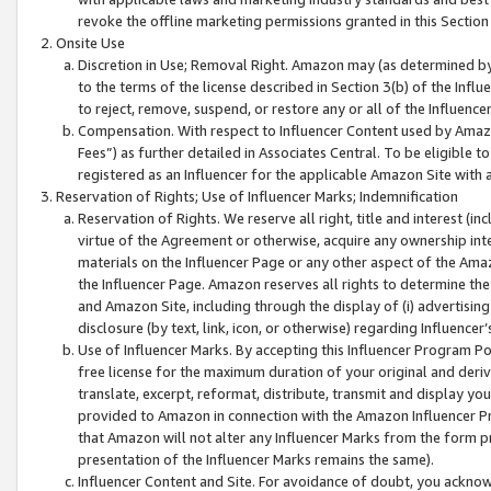
revoke the offline marketing permissions granted in this Section 1
Onsite Use
Discretion in Use; Removal Right. Amazon may (as determined by A
to the terms of the license described in Section 3(b) of the Influ
to reject, remove, suspend, or restore any or all of the Influence
Compensation. With respect to Influencer Content used by Amazon
Fees”) as further detailed in Associates Central. To be eligible
registered as an Influencer for the applicable Amazon Site with 
Reservation of Rights; Use of Influencer Marks; Indemnification
Reservation of Rights. We reserve all right, title and interest (in
virtue of the Agreement or otherwise, acquire any ownership inter
materials on the Influencer Page or any other aspect of the Amazon
the Influencer Page. Amazon reserves all rights to determine the 
and Amazon Site, including through the display of (i) advertising
disclosure (by text, link, icon, or otherwise) regarding Influence
Use of Influencer Marks. By accepting this Influencer Program P
free license for the maximum duration of your original and deriva
translate, excerpt, reformat, distribute, transmit and display y
provided to Amazon in connection with the Amazon Influencer Pr
that Amazon will not alter any Influencer Marks from the form pr
presentation of the Influencer Marks remains the same).
Influencer Content and Site. For avoidance of doubt, you acknowl