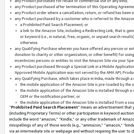
any Product purchased for resale or commercial use of any kind;
any Product purchased after termination of this Operating Agreeme
any Product order where a cancellation, return, or refund has been in
any Product purchased by a customer who is referred to the Amazon
a Prohibited Paid Search Placement; or
a link to the Amazon Site, including a Redirecting Link, that is g
or keyword (i.e., in natural, free, organic, or unpaid search resul
otherwise.
any Qualifying Purchase wherein you have offered any person or entit
donation to charity or other organization, or other benefit) for usi
incentivizes persons or entities to visit the Amazon Site via your Spec
any Product purchased through a Special Link in a Mobile Applicatio
Approved Mobile Application was not served by the AMA API, Product
any Qualifying Purchase, which takes place in India, made through a 
the mobile application of the Amazon Site is pre-loaded by the o
the mobile application of the Amazon Site is installed through a
OEM or the notification partner; or
the mobile application of the Amazon Site is installed from a so
“
Prohibited Paid Search Placement
” means an advertisement that y
(including Proprietary Terms) or other participation in keyword auctions
include the word “amazon,” “Kindle,” or any other trademark of Amazon 
misspellings of any of those words (e.g., “ammazon,” “amaozn,” “kindel
via an intermediate site or webpage and without requiring the user to cl