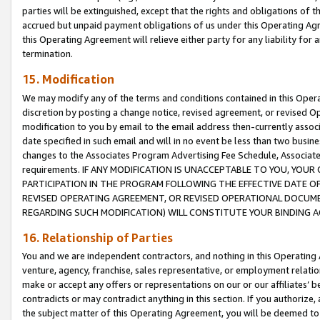
parties will be extinguished, except that the rights and obligations of t
accrued but unpaid payment obligations of us under this Operating Agr
this Operating Agreement will relieve either party for any liability for 
termination.
15. Modification
We may modify any of the terms and conditions contained in this Oper
discretion by posting a change notice, revised agreement, or revised 
modification to you by email to the email address then-currently associ
date specified in such email and will in no event be less than two busine
changes to the Associates Program Advertising Fee Schedule, Associa
requirements. IF ANY MODIFICATION IS UNACCEPTABLE TO YOU, YO
PARTICIPATION IN THE PROGRAM FOLLOWING THE EFFECTIVE DATE OF 
REVISED OPERATING AGREEMENT, OR REVISED OPERATIONAL DOCUMEN
REGARDING SUCH MODIFICATION) WILL CONSTITUTE YOUR BINDING 
16. Relationship of Parties
You and we are independent contractors, and nothing in this Operating
venture, agency, franchise, sales representative, or employment relation
make or accept any offers or representations on our or our affiliates’ b
contradicts or may contradict anything in this section. If you authorize, 
the subject matter of this Operating Agreement, you will be deemed to 