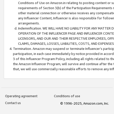
Conditions of Use on Amazon.in relating to posting content or su
requirements of Section 3(b) of the Participation Requirements re
other material connection or otherwise receives any compensation
any Influencer Content, Influencer is also responsible for follo
arrangements.
Indemnification. WE WILL HAVE NO LIABILITY FOR ANY MATTE
OPERATION OF THE INFLUENCER PAGE AND INFLUENCER CONTEN
LICENSORS, AND OUR AND THEIR RESPECTIVE EMPLOYEES, OFF
CLAIMS, DAMAGES, LOSSES, LIABILITIES, COSTS, AND EXPENS
Termination. Amazon may suspend or terminate Influencer’s partici
participation, in each case immediately by notice provided in accord
3 of this Influencer Program Policy, including all rights related to
the Amazon Influencer Program, will survive and continue after the 
that, we will use commercially reasonable efforts to remove any In
Operating agreement
Conditions of use
Contact us
© 1996-2025, Amazon.com, Inc.