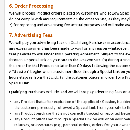
6. Order Processing
We will process Product orders placed by customers who follow Special 
do not comply with any requirements on the Amazon Site, as they may b
7) for reporting and advertising fee accrual purposes and will make av
7. Advertising Fees
We will pay you advertising fees on Qualifying Purchases in accordanc
any excess payment has been made to you for any reason whatsoever, we
fees payable to you under this Operating Agreement. Subject to the exc
through a Special Link on your site to the Amazon Site; (b) during a sin
the order for that Product no later than 89 days following the customer’s
A “
Session
” begins when a customer clicks through a Special Link on yo
hours elapses from that click; (y) the customer places an order for a Pr
Special Link.
Qualifying Purchases exclude, and we will not pay advertising fees on a
any Product that, after expiration of the applicable Session, is ad
the customer previously followed a Special Link from your site to t
any Product purchase that is not correctly tracked or reported beca
any Product purchased through a Special Link by you or on your beha
relatives, or associates (e.g., personal orders, orders for your own 