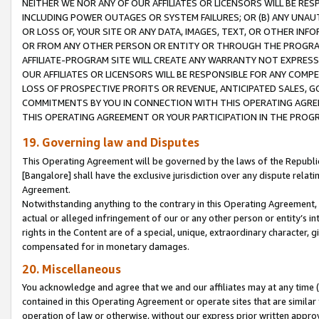
NEITHER WE NOR ANY OF OUR AFFILIATES OR LICENSORS WILL BE RES
INCLUDING POWER OUTAGES OR SYSTEM FAILURES; OR (B) ANY UNAU
OR LOSS OF, YOUR SITE OR ANY DATA, IMAGES, TEXT, OR OTHER IN
OR FROM ANY OTHER PERSON OR ENTITY OR THROUGH THE PROGRA
AFFILIATE-PROGRAM SITE WILL CREATE ANY WARRANTY NOT EXPRESS
OUR AFFILIATES OR LICENSORS WILL BE RESPONSIBLE FOR ANY COMP
LOSS OF PROSPECTIVE PROFITS OR REVENUE, ANTICIPATED SALES, G
COMMITMENTS BY YOU IN CONNECTION WITH THIS OPERATING AGREE
THIS OPERATING AGREEMENT OR YOUR PARTICIPATION IN THE PROG
19. Governing law and Disputes
This Operating Agreement will be governed by the laws of the Republic o
[Bangalore] shall have the exclusive jurisdiction over any dispute rela
Agreement.
Notwithstanding anything to the contrary in this Operating Agreement, w
actual or alleged infringement of our or any other person or entity’s i
rights in the Content are of a special, unique, extraordinary character,
compensated for in monetary damages.
20. Miscellaneous
You acknowledge and agree that we and our affiliates may at any time (d
contained in this Operating Agreement or operate sites that are simila
operation of law or otherwise, without our express prior written approva