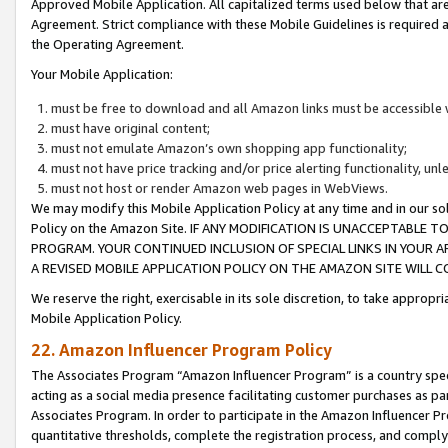
Approved Mobile Application. All capitalized terms used below that ar
Agreement. Strict compliance with these Mobile Guidelines is required a
the Operating Agreement.
Your Mobile Application:
must be free to download and all Amazon links must be accessible 
must have original content;
must not emulate Amazon’s own shopping app functionality;
must not have price tracking and/or price alerting functionality, un
must not host or render Amazon web pages in WebViews.
We may modify this Mobile Application Policy at any time and in our sol
Policy on the Amazon Site. IF ANY MODIFICATION IS UNACCEPTABLE
PROGRAM. YOUR CONTINUED INCLUSION OF SPECIAL LINKS IN YOUR 
A REVISED MOBILE APPLICATION POLICY ON THE AMAZON SITE WILL
We reserve the right, exercisable in its sole discretion, to take approp
Mobile Application Policy.
22. Amazon Influencer Program Policy
The Associates Program “Amazon Influencer Program” is a country specif
acting as a social media presence facilitating customer purchases as pa
Associates Program. In order to participate in the Amazon Influencer P
quantitative thresholds, complete the registration process, and comply