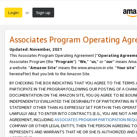
Login
Sign up
or
Associates Program Operating Ag
Updated: November, 2021
This Associates Program Operating Agreement (“
Operating Agreem
Associates Program (the “
Program
”). “
We
,” “
us
,” or “
our
” means Amazo
a website. “
Amazon Site
” means the www.amazon.in site. “
Your site
”
hereinafter) that you link to the Amazon Site.
BY CHECKING THE BOX INDICATING THAT YOU AGREE TO THE TERMS
PARTICIPATE IN THE PROGRAM FOLLOWING OUR POSTING OF A CHANG
DOCUMENTATION ON THE AMAZON SITE, YOU (A) AGREE TO BE BOUN
INDEPENDENTLY EVALUATED THE DESIRABILITY OF PARTICIPATING I
STATEMENT OTHER THAN AS EXPRESSLY SET FORTH IN THIS OPERAT
LAWFULLY ABLE TO ENTER INTO CONTRACTS (E.G., YOU ARE NOT A M
AGREEMENT, INCLUDING
ASSOCIATES PROGRAM PARTICIPATION REQ
COMPANY OR OTHER LEGAL ENTITY, THEN THE PERSON AGREEING TO
REPRESENTS AND WARRANTS THAT HE OR SHE IS AUTHORIZED AND L