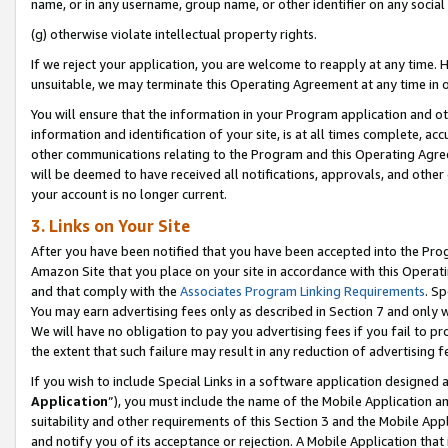
name, or in any username, group name, or other identifier on any social
(g) otherwise violate intellectual property rights.
If we reject your application, you are welcome to reapply at any time. 
unsuitable, we may terminate this Operating Agreement at any time in o
You will ensure that the information in your Program application and o
information and identification of your site, is at all times complete, ac
other communications relating to the Program and this Operating Agre
will be deemed to have received all notifications, approvals, and other
your account is no longer current.
3. Links on Your Site
After you have been notified that you have been accepted into the Prog
Amazon Site that you place on your site in accordance with this Operati
and that comply with the
Associates Program Linking Requirements
. Sp
You may earn advertising fees only as described in Section 7 and only w
We will have no obligation to pay you advertising fees if you fail to pr
the extent that such failure may result in any reduction of advertisin
If you wish to include Special Links in a software application designed
Application
”), you must include the name of the Mobile Application an
suitability and other requirements of this Section 3 and the Mobile Appl
and notify you of its acceptance or rejection. A Mobile Application that