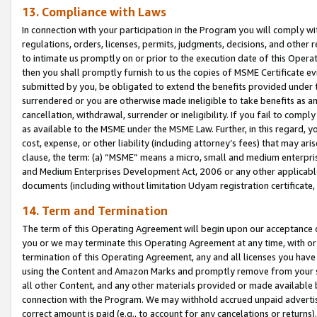
13. Compliance with Laws
In connection with your participation in the Program you will comply with
regulations, orders, licenses, permits, judgments, decisions, and other
to intimate us promptly on or prior to the execution date of this Oper
then you shall promptly furnish to us the copies of MSME Certificate ev
submitted by you, be obligated to extend the benefits provided under t
surrendered or you are otherwise made ineligible to take benefits as 
cancellation, withdrawal, surrender or ineligibility. If you fail to comp
as available to the MSME under the MSME Law. Further, in this regard, y
cost, expense, or other liability (including attorney’s fees) that may a
clause, the term: (a) “MSME” means a micro, small and medium enterpr
and Medium Enterprises Development Act, 2006 or any other applicable l
documents (including without limitation Udyam registration certificate
14. Term and Termination
The term of this Operating Agreement will begin upon our acceptance o
you or we may terminate this Operating Agreement at any time, with or 
termination of this Operating Agreement, any and all licenses you have
using the Content and Amazon Marks and promptly remove from your sit
all other Content, and any other materials provided or made available 
connection with the Program. We may withhold accrued unpaid advertisi
correct amount is paid (e.g., to account for any cancelations or returns