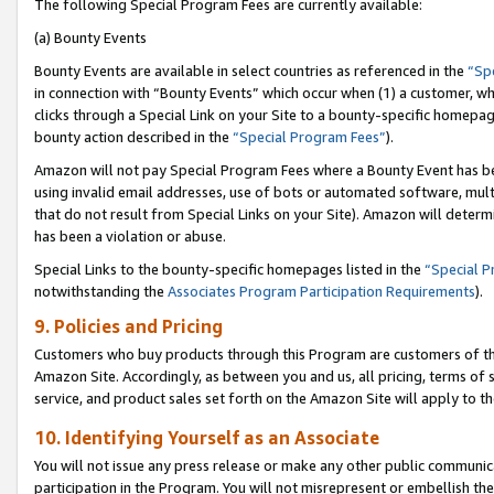
The following Special Program Fees are currently available:
(a) Bounty Events
Bounty Events are available in select countries as referenced in the
“Sp
in connection with “Bounty Events” which occur when (1) a customer, wh
clicks through a Special Link on your Site to a bounty-specific homepa
bounty action described in the
“Special Program Fees”
).
Amazon will not pay Special Program Fees where a Bounty Event has bee
using invalid email addresses, use of bots or automated software, mult
that do not result from Special Links on your Site). Amazon will determin
has been a violation or abuse.
Special Links to the bounty-specific homepages listed in the
“Special 
notwithstanding the
Associates Program Participation Requirements
).
9. Policies and Pricing
Customers who buy products through this Program are customers of the 
Amazon Site. Accordingly, as between you and us, all pricing, terms of 
service, and product sales set forth on the Amazon Site will apply to 
10. Identifying Yourself as an Associate
You will not issue any press release or make any other public communic
participation in the Program. You will not misrepresent or embellish th