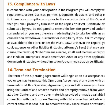
13. Compliance with Laws
In connection with your participation in the Program you will comply with
regulations, orders, licenses, permits, judgments, decisions, and other
to intimate us promptly on or prior to the execution date of this Oper
then you shall promptly furnish to us the copies of MSME Certificate ev
submitted by you, be obligated to extend the benefits provided under t
surrendered or you are otherwise made ineligible to take benefits as 
cancellation, withdrawal, surrender or ineligibility. If you fail to comp
as available to the MSME under the MSME Law. Further, in this regard, y
cost, expense, or other liability (including attorney’s fees) that may a
clause, the term: (a) “MSME” means a micro, small and medium enterpr
and Medium Enterprises Development Act, 2006 or any other applicable l
documents (including without limitation Udyam registration certificate
14. Term and Termination
The term of this Operating Agreement will begin upon our acceptance o
you or we may terminate this Operating Agreement at any time, with or 
termination of this Operating Agreement, any and all licenses you have
using the Content and Amazon Marks and promptly remove from your sit
all other Content, and any other materials provided or made available 
connection with the Program. We may withhold accrued unpaid advertisi
correct amount is paid (e.g., to account for any cancelations or returns