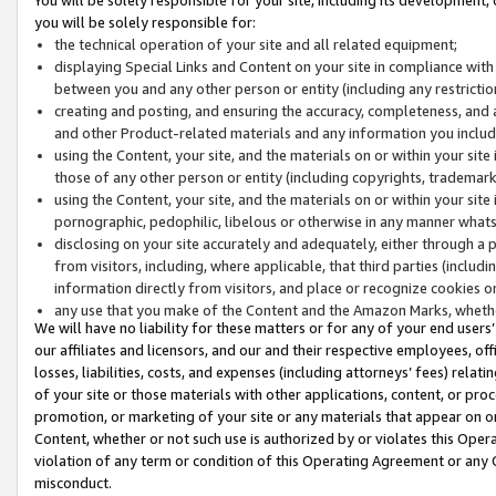
you will be solely responsible for:
the technical operation of your site and all related equipment;
displaying Special Links and Content on your site in compliance w
between you and any other person or entity (including any restrictio
creating and posting, and ensuring the accuracy, completeness, and a
and other Product-related materials and any information you include 
using the Content, your site, and the materials on or within your site
those of any other person or entity (including copyrights, trademarks,
using the Content, your site, and the materials on or within your si
pornographic, pedophilic, libelous or otherwise in any manner what
disclosing on your site accurately and adequately, either through a p
from visitors, including, where applicable, that third parties (inclu
information directly from visitors, and place or recognize cookies o
any use that you make of the Content and the Amazon Marks, wheth
We will have no liability for these matters or for any of your end users
our affiliates and licensors, and our and their respective employees, of
losses, liabilities, costs, and expenses (including attorneys’ fees) relat
of your site or those materials with other applications, content, or pro
promotion, or marketing of your site or any materials that appear on or w
Content, whether or not such use is authorized by or violates this Ope
violation of any term or condition of this Operating Agreement or any 
misconduct.