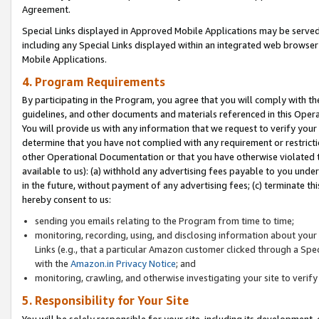
Agreement.
Special Links displayed in Approved Mobile Applications may be serve
including any Special Links displayed within an integrated web browse
Mobile Applications.
4. Program Requirements
By participating in the Program, you agree that you will comply with t
guidelines, and other documents and materials referenced in this Oper
You will provide us with any information that we request to verify yo
determine that you have not complied with any requirement or restrict
other Operational Documentation or that you have otherwise violated t
available to us): (a) withhold any advertising fees payable to you und
in the future, without payment of any advertising fees; (c) terminate th
hereby consent to us:
sending you emails relating to the Program from time to time;
monitoring, recording, using, and disclosing information about your s
Links (e.g., that a particular Amazon customer clicked through a Spe
with the
Amazon.in Privacy Notice
; and
monitoring, crawling, and otherwise investigating your site to ver
5. Responsibility for Your Site
You will be solely responsible for your site, including its development,