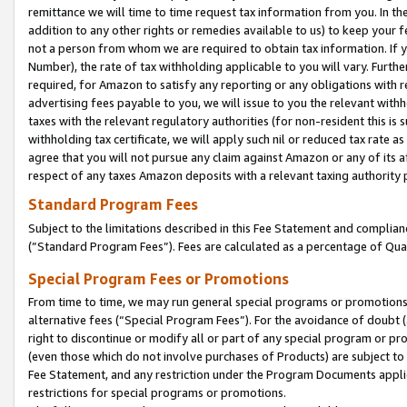
remittance we will time to time request tax information from you. In the
addition to any other rights or remedies available to us) to keep your f
not a person from whom we are required to obtain tax information. If 
Number), the rate of tax withholding applicable to you will vary. Furth
required, for Amazon to satisfy any reporting or any obligations with r
advertising fees payable to you, we will issue to you the relevant withho
taxes with the relevant regulatory authorities (for non-resident this is
withholding tax certificate, we will apply such nil or reduced tax rate 
agree that you will not pursue any claim against Amazon or any of its af
respect of any taxes Amazon deposits with a relevant taxing authority 
Standard Program Fees
Subject to the limitations described in this Fee Statement and complia
(”Standard Program Fees”). Fees are calculated as a percentage of Qua
Special Program Fees or Promotions
From time to time, we may run general special programs or promotions 
alternative fees (“Special Program Fees”). For the avoidance of doubt 
right to discontinue or modify all or part of any special program or p
(even those which do not involve purchases of Products) are subject to di
Fee Statement, and any restriction under the Program Documents applica
restrictions for special programs or promotions.