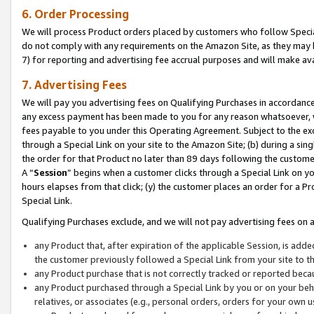
6. Order Processing
We will process Product orders placed by customers who follow Special 
do not comply with any requirements on the Amazon Site, as they may b
7) for reporting and advertising fee accrual purposes and will make av
7. Advertising Fees
We will pay you advertising fees on Qualifying Purchases in accordanc
any excess payment has been made to you for any reason whatsoever, we
fees payable to you under this Operating Agreement. Subject to the exc
through a Special Link on your site to the Amazon Site; (b) during a sin
the order for that Product no later than 89 days following the customer’s
A “
Session
” begins when a customer clicks through a Special Link on yo
hours elapses from that click; (y) the customer places an order for a Pr
Special Link.
Qualifying Purchases exclude, and we will not pay advertising fees on a
any Product that, after expiration of the applicable Session, is ad
the customer previously followed a Special Link from your site to t
any Product purchase that is not correctly tracked or reported beca
any Product purchased through a Special Link by you or on your beha
relatives, or associates (e.g., personal orders, orders for your own 