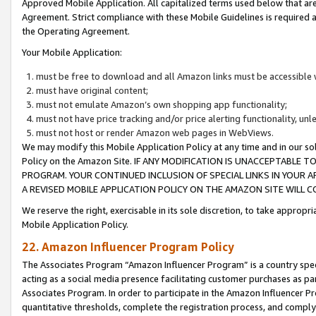
Approved Mobile Application. All capitalized terms used below that ar
Agreement. Strict compliance with these Mobile Guidelines is required a
the Operating Agreement.
Your Mobile Application:
must be free to download and all Amazon links must be accessible 
must have original content;
must not emulate Amazon’s own shopping app functionality;
must not have price tracking and/or price alerting functionality, un
must not host or render Amazon web pages in WebViews.
We may modify this Mobile Application Policy at any time and in our sol
Policy on the Amazon Site. IF ANY MODIFICATION IS UNACCEPTABLE
PROGRAM. YOUR CONTINUED INCLUSION OF SPECIAL LINKS IN YOUR 
A REVISED MOBILE APPLICATION POLICY ON THE AMAZON SITE WILL
We reserve the right, exercisable in its sole discretion, to take approp
Mobile Application Policy.
22. Amazon Influencer Program Policy
The Associates Program “Amazon Influencer Program” is a country specif
acting as a social media presence facilitating customer purchases as pa
Associates Program. In order to participate in the Amazon Influencer P
quantitative thresholds, complete the registration process, and comply