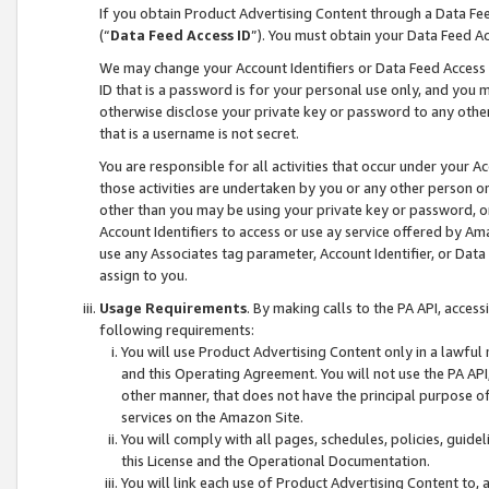
If you obtain Product Advertising Content through a Data F
(“
Data Feed Access ID
”). You must obtain your Data Feed A
We may change your Account Identifiers or Data Feed Access ID
ID that is a password is for your personal use only, and you mu
otherwise disclose your private key or password to any other p
that is a username is not secret.
You are responsible for all activities that occur under your A
those activities are undertaken by you or any other person o
other than you may be using your private key or password, or 
Account Identifiers to access or use ay service offered by 
use any Associates tag parameter, Account Identifier, or Data
assign to you.
Usage Requirements
. By making calls to the PA API, acces
following requirements:
You will use Product Advertising Content only in a lawful
and this Operating Agreement. You will not use the PA API,
other manner, that does not have the principal purpose o
services on the Amazon Site.
You will comply with all pages, schedules, policies, guide
this License and the Operational Documentation.
You will link each use of Product Advertising Content to,