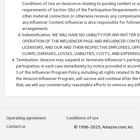
Conditions of Use on Amazon.in relating to posting content or su
requirements of Section 3(b) of the Participation Requirements re
other material connection or otherwise receives any compensation
any Influencer Content, Influencer is also responsible for follo
arrangements.
Indemnification. WE WILL HAVE NO LIABILITY FOR ANY MATTE
OPERATION OF THE INFLUENCER PAGE AND INFLUENCER CONTEN
LICENSORS, AND OUR AND THEIR RESPECTIVE EMPLOYEES, OFF
CLAIMS, DAMAGES, LOSSES, LIABILITIES, COSTS, AND EXPENS
Termination. Amazon may suspend or terminate Influencer’s partici
participation, in each case immediately by notice provided in accord
3 of this Influencer Program Policy, including all rights related to
the Amazon Influencer Program, will survive and continue after the 
that, we will use commercially reasonable efforts to remove any In
Operating agreement
Conditions of use
Contact us
© 1996-2025, Amazon.com, Inc.