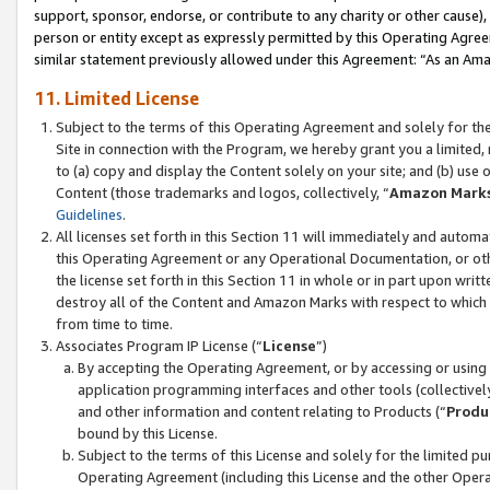
support, sponsor, endorse, or contribute to any charity or other cause),
person or entity except as expressly permitted by this Operating Agree
similar statement previously allowed under this Agreement: “As an Ama
11. Limited License
Subject to the terms of this Operating Agreement and solely for th
Site in connection with the Program, we hereby grant you a limited,
to (a) copy and display the Content solely on your site; and (b) us
Content (those trademarks and logos, collectively, “
Amazon Mark
Guidelines
.
All licenses set forth in this Section 11 will immediately and autom
this Operating Agreement or any Operational Documentation, or oth
the license set forth in this Section 11 in whole or in part upon wr
destroy all of the Content and Amazon Marks with respect to which t
from time to time.
Associates Program IP License (“
License
”)
By accepting the Operating Agreement, or by accessing or using t
application programming interfaces and other tools (collectively
and other information and content relating to Products (“
Produ
bound by this License.
Subject to the terms of this License and solely for the limited p
Operating Agreement (including this License and the other Opera