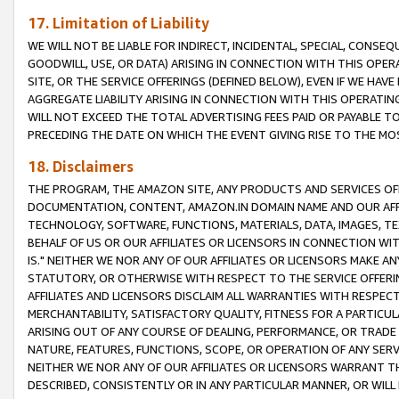
17. Limitation of Liability
WE WILL NOT BE LIABLE FOR INDIRECT, INCIDENTAL, SPECIAL, CONSE
GOODWILL, USE, OR DATA) ARISING IN CONNECTION WITH THIS OP
SITE, OR THE SERVICE OFFERINGS (DEFINED BELOW), EVEN IF WE HAV
AGGREGATE LIABILITY ARISING IN CONNECTION WITH THIS OPERATI
WILL NOT EXCEED THE TOTAL ADVERTISING FEES PAID OR PAYABLE 
PRECEDING THE DATE ON WHICH THE EVENT GIVING RISE TO THE MOS
18. Disclaimers
THE PROGRAM, THE AMAZON SITE, ANY PRODUCTS AND SERVICES OFF
DOCUMENTATION, CONTENT, AMAZON.IN DOMAIN NAME AND OUR AFFI
TECHNOLOGY, SOFTWARE, FUNCTIONS, MATERIALS, DATA, IMAGES, 
BEHALF OF US OR OUR AFFILIATES OR LICENSORS IN CONNECTION WI
IS." NEITHER WE NOR ANY OF OUR AFFILIATES OR LICENSORS MAKE 
STATUTORY, OR OTHERWISE WITH RESPECT TO THE SERVICE OFFERIN
AFFILIATES AND LICENSORS DISCLAIM ALL WARRANTIES WITH RESPECT
MERCHANTABILITY, SATISFACTORY QUALITY, FITNESS FOR A PARTIC
ARISING OUT OF ANY COURSE OF DEALING, PERFORMANCE, OR TRADE
NATURE, FEATURES, FUNCTIONS, SCOPE, OR OPERATION OF ANY SERVI
NEITHER WE NOR ANY OF OUR AFFILIATES OR LICENSORS WARRANT TH
DESCRIBED, CONSISTENTLY OR IN ANY PARTICULAR MANNER, OR WIL