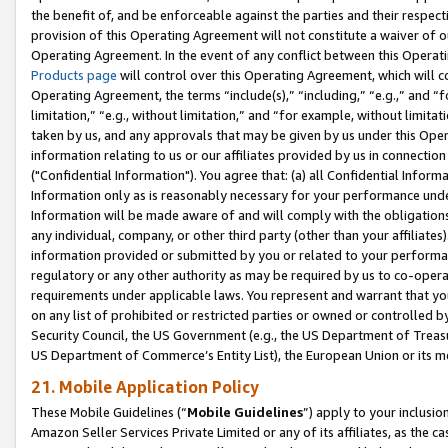
the benefit of, and be enforceable against the parties and their respec
provision of this Operating Agreement will not constitute a waiver of o
Operating Agreement. In the event of any conflict between this Opera
Products page
will control over this Operating Agreement, which will 
Operating Agreement, the terms “include(s),” “including,” “e.g.,” and “f
limitation,” “e.g., without limitation,” and “for example, without limi
taken by us, and any approvals that may be given by us under this Oper
information relating to us or our affiliates provided by us in connecti
("Confidential Information"). You agree that: (a) all Confidential Inform
Information only as is reasonably necessary for your performance und
Information will be made aware of and will comply with the obligations i
any individual, company, or other third party (other than your affiliates
information provided or submitted by you or related to your performan
regulatory or any other authority as may be required by us to co-operate
requirements under applicable laws. You represent and warrant that you 
on any list of prohibited or restricted parties or owned or controlled by
Security Council, the US Government (e.g., the US Department of Treasu
US Department of Commerce’s Entity List), the European Union or its m
21. Mobile Application Policy
These Mobile Guidelines (“
Mobile Guidelines
”) apply to your inclusio
Amazon Seller Services Private Limited or any of its affiliates, as the 