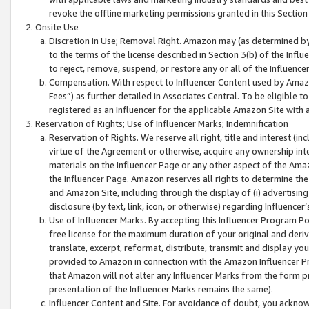
revoke the offline marketing permissions granted in this Section 1
Onsite Use
Discretion in Use; Removal Right. Amazon may (as determined by A
to the terms of the license described in Section 3(b) of the Influ
to reject, remove, suspend, or restore any or all of the Influence
Compensation. With respect to Influencer Content used by Amazon
Fees”) as further detailed in Associates Central. To be eligible
registered as an Influencer for the applicable Amazon Site with 
Reservation of Rights; Use of Influencer Marks; Indemnification
Reservation of Rights. We reserve all right, title and interest (in
virtue of the Agreement or otherwise, acquire any ownership inter
materials on the Influencer Page or any other aspect of the Amazon
the Influencer Page. Amazon reserves all rights to determine the 
and Amazon Site, including through the display of (i) advertising
disclosure (by text, link, icon, or otherwise) regarding Influence
Use of Influencer Marks. By accepting this Influencer Program P
free license for the maximum duration of your original and deriva
translate, excerpt, reformat, distribute, transmit and display y
provided to Amazon in connection with the Amazon Influencer Pr
that Amazon will not alter any Influencer Marks from the form pr
presentation of the Influencer Marks remains the same).
Influencer Content and Site. For avoidance of doubt, you acknowl