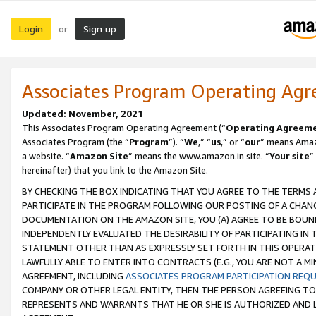
Login
Sign up
or
Associates Program Operating Ag
Updated: November, 2021
This Associates Program Operating Agreement (“
Operating Agreem
Associates Program (the “
Program
”). “
We
,” “
us
,” or “
our
” means Amazo
a website. “
Amazon Site
” means the www.amazon.in site. “
Your site
”
hereinafter) that you link to the Amazon Site.
BY CHECKING THE BOX INDICATING THAT YOU AGREE TO THE TERMS
PARTICIPATE IN THE PROGRAM FOLLOWING OUR POSTING OF A CHANG
DOCUMENTATION ON THE AMAZON SITE, YOU (A) AGREE TO BE BOUN
INDEPENDENTLY EVALUATED THE DESIRABILITY OF PARTICIPATING I
STATEMENT OTHER THAN AS EXPRESSLY SET FORTH IN THIS OPERAT
LAWFULLY ABLE TO ENTER INTO CONTRACTS (E.G., YOU ARE NOT A M
AGREEMENT, INCLUDING
ASSOCIATES PROGRAM PARTICIPATION REQ
COMPANY OR OTHER LEGAL ENTITY, THEN THE PERSON AGREEING TO
REPRESENTS AND WARRANTS THAT HE OR SHE IS AUTHORIZED AND L