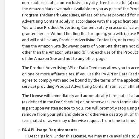
non-sublicensable, non-exclusive, royalty-free license to: (a) co
the Amazon Marks we make available to you as part of the Produc
Program Trademark Guidelines, unless otherwise provided for in
Advertising Content solely in accordance with the Specifications 
You will use Product Advertising Content solely in accordance w
granted herein. Without limiting the foregoing, you will: (a) us
and will not link any Product Advertising Content to, or in conjun
than the Amazon Site (however, parts of your Site that are not c
other than the Amazon Site) and (b) link each use of the Product
of the Amazon Site and not to any other page.
The Product Advertising API or Data Feed may allow you to acces
on one or more affiliate sites. If you use the PA API or Data Feed
agree to comply with and be bound by the terms of the applicabl
service) providing Product Advertising Content from such affiliat
The License will immediately and automatically terminate if at
(as defined in the Fee Schedule) or, or otherwise upon terminati
in part upon written notice to you. You will promptly stop using
remove from your Site and delete or otherwise destroy all of th
terminated or as we may otherwise request from time to time.
PA API Usage Requirements
.
Description
. Under this License, we may make available to 