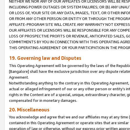
NEITHER WE NOR ANY OF OUR AFFILIATES OR LICENSORS WILL BE RES
INCLUDING POWER OUTAGES OR SYSTEM FAILURES; OR (B) ANY UNAU
OR LOSS OF, YOUR SITE OR ANY DATA, IMAGES, TEXT, OR OTHER IN
OR FROM ANY OTHER PERSON OR ENTITY OR THROUGH THE PROGRA
AFFILIATE-PROGRAM SITE WILL CREATE ANY WARRANTY NOT EXPRESS
OUR AFFILIATES OR LICENSORS WILL BE RESPONSIBLE FOR ANY COMP
LOSS OF PROSPECTIVE PROFITS OR REVENUE, ANTICIPATED SALES, G
COMMITMENTS BY YOU IN CONNECTION WITH THIS OPERATING AGREE
THIS OPERATING AGREEMENT OR YOUR PARTICIPATION IN THE PROG
19. Governing law and Disputes
This Operating Agreement will be governed by the laws of the Republic o
[Bangalore] shall have the exclusive jurisdiction over any dispute rela
Agreement.
Notwithstanding anything to the contrary in this Operating Agreement, w
actual or alleged infringement of our or any other person or entity’s i
rights in the Content are of a special, unique, extraordinary character,
compensated for in monetary damages.
20. Miscellaneous
You acknowledge and agree that we and our affiliates may at any time (d
contained in this Operating Agreement or operate sites that are simila
operation of law or otherwise, without our express prior written approva