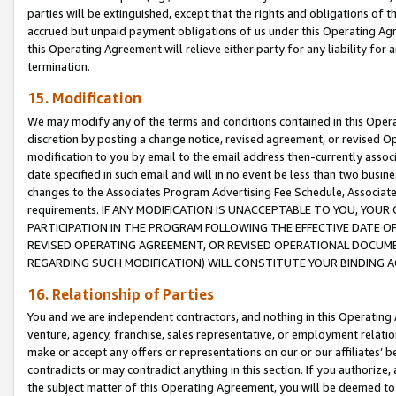
parties will be extinguished, except that the rights and obligations of t
accrued but unpaid payment obligations of us under this Operating Agr
this Operating Agreement will relieve either party for any liability for 
termination.
15. Modification
We may modify any of the terms and conditions contained in this Oper
discretion by posting a change notice, revised agreement, or revised 
modification to you by email to the email address then-currently associ
date specified in such email and will in no event be less than two busine
changes to the Associates Program Advertising Fee Schedule, Associa
requirements. IF ANY MODIFICATION IS UNACCEPTABLE TO YOU, YO
PARTICIPATION IN THE PROGRAM FOLLOWING THE EFFECTIVE DATE OF 
REVISED OPERATING AGREEMENT, OR REVISED OPERATIONAL DOCUMEN
REGARDING SUCH MODIFICATION) WILL CONSTITUTE YOUR BINDING 
16. Relationship of Parties
You and we are independent contractors, and nothing in this Operating
venture, agency, franchise, sales representative, or employment relation
make or accept any offers or representations on our or our affiliates’ b
contradicts or may contradict anything in this section. If you authorize, 
the subject matter of this Operating Agreement, you will be deemed to 