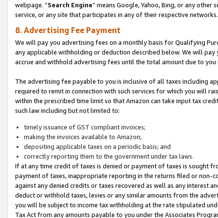
webpage. “
Search Engine
” means Google, Yahoo, Bing, or any other se
service, or any site that participates in any of their respective networks.
8. Advertising Fee Payment
We will pay you advertising fees on a monthly basis for Qualifying Pur
any applicable withholding or deduction described below. We will pay
accrue and withhold advertising fees until the total amount due to you 
The advertising fee payable to you is inclusive of all taxes including a
required to remit in connection with such services for which you will rai
within the prescribed time limit so that Amazon can take input tax cred
such law including but not limited to:
timely issuance of GST compliant invoices;
making the invoices available to Amazon;
depositing applicable taxes on a periodic basis; and
correctly reporting them to the government under tax laws.
If at any time credit of taxes is denied or payment of taxes is sought fr
payment of taxes, inappropriate reporting in the returns filed or non
against any denied credits or taxes recovered as well as any interest 
deduct or withhold taxes, levies or any similar amounts from the adverti
you will be subject to income tax withholding at the rate stipulated un
Tax Act from any amounts payable to you under the Associates Progra