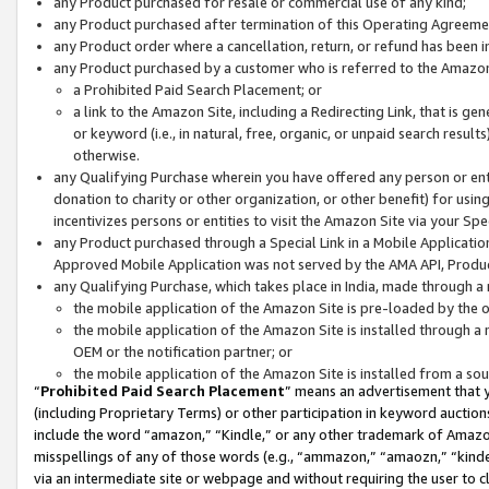
any Product purchased for resale or commercial use of any kind;
any Product purchased after termination of this Operating Agreeme
any Product order where a cancellation, return, or refund has been in
any Product purchased by a customer who is referred to the Amazon
a Prohibited Paid Search Placement; or
a link to the Amazon Site, including a Redirecting Link, that is g
or keyword (i.e., in natural, free, organic, or unpaid search resul
otherwise.
any Qualifying Purchase wherein you have offered any person or entit
donation to charity or other organization, or other benefit) for usi
incentivizes persons or entities to visit the Amazon Site via your Spec
any Product purchased through a Special Link in a Mobile Applicatio
Approved Mobile Application was not served by the AMA API, Product
any Qualifying Purchase, which takes place in India, made through a 
the mobile application of the Amazon Site is pre-loaded by the o
the mobile application of the Amazon Site is installed through a
OEM or the notification partner; or
the mobile application of the Amazon Site is installed from a so
“
Prohibited Paid Search Placement
” means an advertisement that y
(including Proprietary Terms) or other participation in keyword auctions
include the word “amazon,” “Kindle,” or any other trademark of Amazon 
misspellings of any of those words (e.g., “ammazon,” “amaozn,” “kindel
via an intermediate site or webpage and without requiring the user to cl