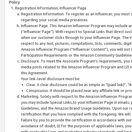
Policy.
Registration Information; Influencer Page
Registration Information. To register as an Influencer, you must
regarding your social media presences.
Influencer Page. This Amazon Influencer Program may include a
(“Influencer Page”). With respect to Special Links that direct cu
when our customer clicks through to your Influencer Page. The I
respect to any text, pictures, compilations, lists, comments, dig
Amazon Influencer Program (“Influencer Content”), you will not su
Participation Requirements or the Amazon Community Guideline
Disclosure. To meet the Associate Program's requirements, you mu
media posts related to the Amazon Influencer Program and (2) id
this Agreement.
Your link-level disclosure must be:
Clear. A clear disclosure could be as simple as "(paid link)",
Conspicuous. It should be placed near any affiliate link or pro
Marketing. Solely with respect to the Amazon Influencer Program
you may include Special Links,to your Influencer Page in emails
Guidelines, and the Amazon Brand Usage Guidelines. Upon our re
certification that you have complied with the foregoing. We will s
failure by you to provide the certification in accordance with our
avoidance of doubt, (i) for the purposes of applicable laws, you
with applicable laws and marketing industry standards and best