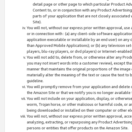
detail page or other page to which particular Product Adve
Content to, or in conjunction with any Product Advertising
parts of your application that are not closely associated
Site).
You will not, without our express prior written approval, use
or in connection with : (a) any client-side software applicati
application executable or installable by an end user) on any 
than Approved Mobile Applications); or (b) any television set-
players, blu-ray players, or dvd players) or Internet-enabled 
You will not add to, delete from, or otherwise alter any Prod
you may not insert words into a customer review), except tha
manner that maintains the original proportions of the image 
materially alter the meaning of the text or cause the text to 
guideline.
You will promptly remove from your application and delete o
the Amazon Site or that we notify you is no longer available 
You will not include on your application, display, or otherwi
worm, Trojan horse, or other malicious or harmful code, or a
being downloaded or installed on their computer or other ele
You will not, without our express prior written approval, acc
analyzing, extracting, or repurposing any Product Advertisin
persons or entities that offer products on the Amazon Site.