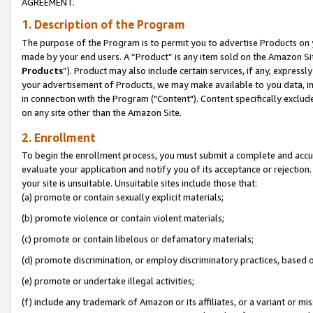
AGREEMENT.
1. Description of the Program
The purpose of the Program is to permit you to advertise Products on yo
made by your end users. A “Product” is any item sold on the Amazon Sit
Products
”). Product may also include certain services, if any, expressl
your advertisement of Products, we may make available to you data, imag
in connection with the Program ("Content"). Content specifically exclud
on any site other than the Amazon Site.
2. Enrollment
To begin the enrollment process, you must submit a complete and accura
evaluate your application and notify you of its acceptance or rejection.
your site is unsuitable. Unsuitable sites include those that:
(a) promote or contain sexually explicit materials;
(b) promote violence or contain violent materials;
(c) promote or contain libelous or defamatory materials;
(d) promote discrimination, or employ discriminatory practices, based on r
(e) promote or undertake illegal activities;
(f) include any trademark of Amazon or its affiliates, or a variant or m