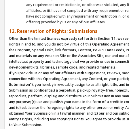
any requirement or restriction in, or otherwise violated, an
affiliates; or iii. have not complied with any requirement or
have not complied with any requirement or restriction in, or
offering provided by us or any of our affiliates.
12. Reservation of Rights; Submissions
Other than the limited licenses expressly set forth in Section 11, we rese
rights) in and to, and you do not, by virtue of this Operating Agreement
the Program, Special Links, link formats, Content, PA API, Data Feeds
and materials on any Amazon Site or the Associates Site, our and our a
intellectual property and technology that we provide or use in connect
development kits, libraries, sample code, and related materials).
If you provide us or any of our affiliates with suggestions, reviews, mod
connection with this Operating Agreement, any Content, or your particip
Submission
”), you hereby irrevocably assign to us all right, title, an
Submission as confidential) a perpetual, paid-up royalty-free, nonexclus
reproduce, perform, display, and distribute Your Submission in any man
any purpose; (c) use and publish your name in the form of a credit in c
and (d) sublicense the foregoing rights to any other person or entity. A
obtained Your Submission in a lawful manner; and (z) our and our sublice
entity’s rights, including any copyright rights. You agree to provide us
to Your Submission.