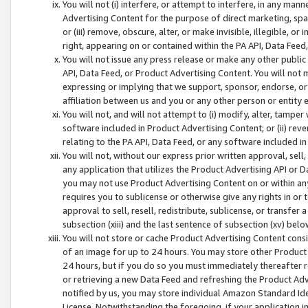
You will not (i) interfere, or attempt to interfere, in any man
Advertising Content for the purpose of direct marketing, spam
or (iii) remove, obscure, alter, or make invisible, illegible, o
right, appearing on or contained within the PA API, Data Feed
You will not issue any press release or make any other public
API, Data Feed, or Product Advertising Content. You will not
expressing or implying that we support, sponsor, endorse, or 
affiliation between us and you or any other person or entity 
You will not, and will not attempt to (i) modify, alter, tamper
software included in Product Advertising Content; or (ii) rev
relating to the PA API, Data Feed, or any software included i
You will not, without our express prior written approval, sell, 
any application that utilizes the Product Advertising API or 
you may not use Product Advertising Content on or within any a
requires you to sublicense or otherwise give any rights in or 
approval to sell, resell, redistribute, sublicense, or transfer 
subsection (xiii) and the last sentence of subsection (xv) belo
You will not store or cache Product Advertising Content consi
of an image for up to 24 hours. You may store other Product
24 hours, but if you do so you must immediately thereafter r
or retrieving a new Data Feed and refreshing the Product Adv
notified by us, you may store individual Amazon Standard Iden
License. Notwithstanding the foregoing, if your application in