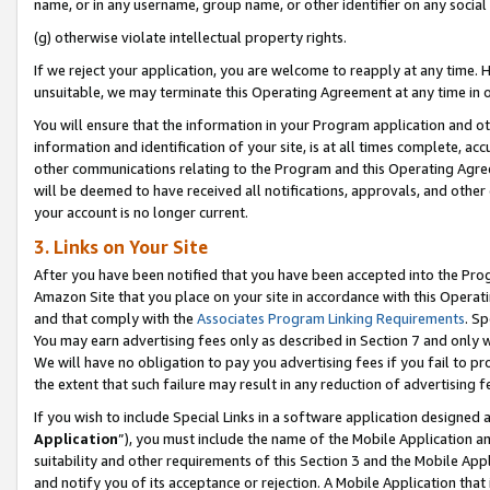
name, or in any username, group name, or other identifier on any social
(g) otherwise violate intellectual property rights.
If we reject your application, you are welcome to reapply at any time. 
unsuitable, we may terminate this Operating Agreement at any time in o
You will ensure that the information in your Program application and o
information and identification of your site, is at all times complete, ac
other communications relating to the Program and this Operating Agre
will be deemed to have received all notifications, approvals, and other
your account is no longer current.
3. Links on Your Site
After you have been notified that you have been accepted into the Prog
Amazon Site that you place on your site in accordance with this Operati
and that comply with the
Associates Program Linking Requirements
. Sp
You may earn advertising fees only as described in Section 7 and only w
We will have no obligation to pay you advertising fees if you fail to pr
the extent that such failure may result in any reduction of advertisin
If you wish to include Special Links in a software application designed
Application
”), you must include the name of the Mobile Application an
suitability and other requirements of this Section 3 and the Mobile Appl
and notify you of its acceptance or rejection. A Mobile Application that