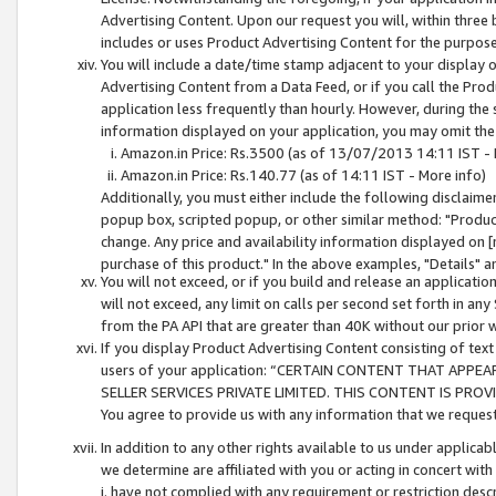
Advertising Content. Upon our request you will, within three b
includes or uses Product Advertising Content for the purpose 
You will include a date/time stamp adjacent to your display o
Advertising Content from a Data Feed, or if you call the Pro
application less frequently than hourly. However, during the
information displayed on your application, you may omit the
Amazon.in Price: Rs.3500 (as of 13/07/2013 14:11 IST - 
Amazon.in Price: Rs.140.77 (as of 14:11 IST - More info)
Additionally, you must either include the following disclaimer 
popup box, scripted popup, or other similar method: "Product 
change. Any price and availability information displayed on [
purchase of this product." In the above examples, "Details" 
You will not exceed, or if you build and release an application
will not exceed, any limit on calls per second set forth in any
from the PA API that are greater than 40K without our prior 
If you display Product Advertising Content consisting of text 
users of your application: “CERTAIN CONTENT THAT APPEA
SELLER SERVICES PRIVATE LIMITED. THIS CONTENT IS PROV
You agree to provide us with any information that we request 
In addition to any other rights available to us under applica
we determine are affiliated with you or acting in concert with
i. have not complied with any requirement or restriction descr