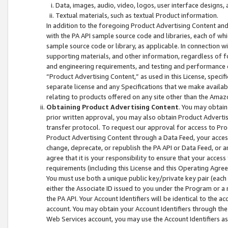
Data, images, audio, video, logos, user interface designs,
Textual materials, such as textual Product information.
In addition to the foregoing Product Advertising Content and
with the PA API sample source code and libraries, each of wh
sample source code or library, as applicable. In connection w
supporting materials, and other information, regardless of fo
and engineering requirements, and testing and performance cri
“Product Advertising Content,” as used in this License, speci
separate license and any Specifications that we make available
relating to products offered on any site other than the Amaz
Obtaining Product Advertising Content
. You may obtain
prior written approval, you may also obtain Product Adverti
transfer protocol. To request our approval for access to Pro
Product Advertising Content through a Data Feed, your access
change, deprecate, or republish the PA API or Data Feed, or a
agree that it is your responsibility to ensure that your acces
requirements (including this License and this Operating Agre
You must use both a unique public key/private key pair (each 
either the Associate ID issued to you under the Program or a
the PA API. Your Account Identifiers will be identical to the
account. You may obtain your Account Identifiers through the
Web Services account, you may use the Account Identifiers as