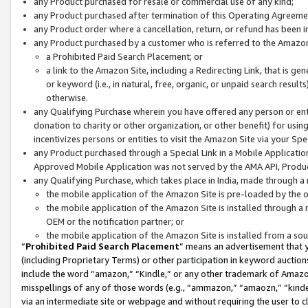
any Product purchased for resale or commercial use of any kind;
any Product purchased after termination of this Operating Agreeme
any Product order where a cancellation, return, or refund has been in
any Product purchased by a customer who is referred to the Amazon
a Prohibited Paid Search Placement; or
a link to the Amazon Site, including a Redirecting Link, that is g
or keyword (i.e., in natural, free, organic, or unpaid search resul
otherwise.
any Qualifying Purchase wherein you have offered any person or entit
donation to charity or other organization, or other benefit) for usi
incentivizes persons or entities to visit the Amazon Site via your Spec
any Product purchased through a Special Link in a Mobile Applicatio
Approved Mobile Application was not served by the AMA API, Product
any Qualifying Purchase, which takes place in India, made through a 
the mobile application of the Amazon Site is pre-loaded by the o
the mobile application of the Amazon Site is installed through a
OEM or the notification partner; or
the mobile application of the Amazon Site is installed from a so
“
Prohibited Paid Search Placement
” means an advertisement that y
(including Proprietary Terms) or other participation in keyword auctions
include the word “amazon,” “Kindle,” or any other trademark of Amazon 
misspellings of any of those words (e.g., “ammazon,” “amaozn,” “kindel
via an intermediate site or webpage and without requiring the user to cl