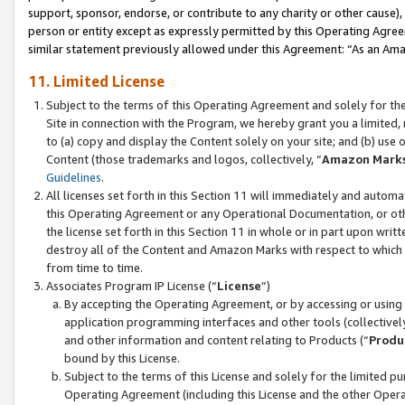
support, sponsor, endorse, or contribute to any charity or other cause),
person or entity except as expressly permitted by this Operating Agree
similar statement previously allowed under this Agreement: “As an Ama
11. Limited License
Subject to the terms of this Operating Agreement and solely for th
Site in connection with the Program, we hereby grant you a limited,
to (a) copy and display the Content solely on your site; and (b) us
Content (those trademarks and logos, collectively, “
Amazon Mark
Guidelines
.
All licenses set forth in this Section 11 will immediately and autom
this Operating Agreement or any Operational Documentation, or oth
the license set forth in this Section 11 in whole or in part upon wr
destroy all of the Content and Amazon Marks with respect to which t
from time to time.
Associates Program IP License (“
License
”)
By accepting the Operating Agreement, or by accessing or using t
application programming interfaces and other tools (collectively
and other information and content relating to Products (“
Produ
bound by this License.
Subject to the terms of this License and solely for the limited p
Operating Agreement (including this License and the other Opera