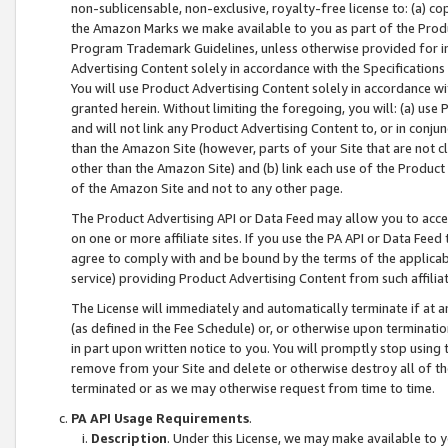
non-sublicensable, non-exclusive, royalty-free license to: (a) co
the Amazon Marks we make available to you as part of the Produc
Program Trademark Guidelines, unless otherwise provided for in
Advertising Content solely in accordance with the Specifications 
You will use Product Advertising Content solely in accordance w
granted herein. Without limiting the foregoing, you will: (a) us
and will not link any Product Advertising Content to, or in conjun
than the Amazon Site (however, parts of your Site that are not c
other than the Amazon Site) and (b) link each use of the Product
of the Amazon Site and not to any other page.
The Product Advertising API or Data Feed may allow you to acces
on one or more affiliate sites. If you use the PA API or Data Feed
agree to comply with and be bound by the terms of the applicabl
service) providing Product Advertising Content from such affiliat
The License will immediately and automatically terminate if at
(as defined in the Fee Schedule) or, or otherwise upon terminati
in part upon written notice to you. You will promptly stop using
remove from your Site and delete or otherwise destroy all of th
terminated or as we may otherwise request from time to time.
PA API Usage Requirements
.
Description
. Under this License, we may make available to 