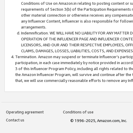
Conditions of Use on Amazon.in relating to posting content or su
requirements of Section 3(b) of the Participation Requirements re
other material connection or otherwise receives any compensation
any Influencer Content, Influencer is also responsible for follo
arrangements.
Indemnification. WE WILL HAVE NO LIABILITY FOR ANY MATTE
OPERATION OF THE INFLUENCER PAGE AND INFLUENCER CONTEN
LICENSORS, AND OUR AND THEIR RESPECTIVE EMPLOYEES, OFF
CLAIMS, DAMAGES, LOSSES, LIABILITIES, COSTS, AND EXPENS
Termination. Amazon may suspend or terminate Influencer’s partici
participation, in each case immediately by notice provided in accord
3 of this Influencer Program Policy, including all rights related to
the Amazon Influencer Program, will survive and continue after the 
that, we will use commercially reasonable efforts to remove any In
Operating agreement
Conditions of use
Contact us
© 1996-2025, Amazon.com, Inc.