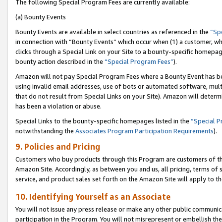
The following Special Program Fees are currently available:
(a) Bounty Events
Bounty Events are available in select countries as referenced in the
“Sp
in connection with “Bounty Events” which occur when (1) a customer, wh
clicks through a Special Link on your Site to a bounty-specific homepa
bounty action described in the
“Special Program Fees”
).
Amazon will not pay Special Program Fees where a Bounty Event has bee
using invalid email addresses, use of bots or automated software, mult
that do not result from Special Links on your Site). Amazon will determin
has been a violation or abuse.
Special Links to the bounty-specific homepages listed in the
“Special 
notwithstanding the
Associates Program Participation Requirements
).
9. Policies and Pricing
Customers who buy products through this Program are customers of the 
Amazon Site. Accordingly, as between you and us, all pricing, terms of 
service, and product sales set forth on the Amazon Site will apply to 
10. Identifying Yourself as an Associate
You will not issue any press release or make any other public communic
participation in the Program. You will not misrepresent or embellish th