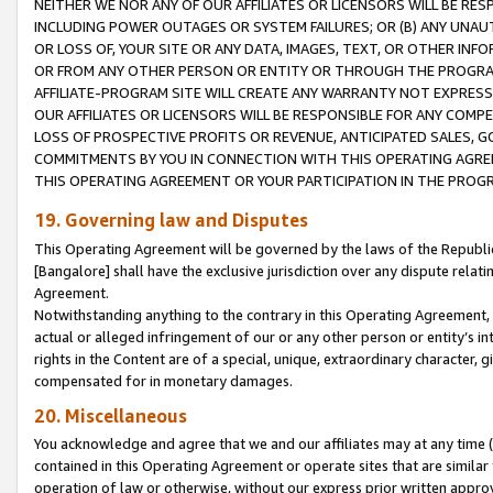
NEITHER WE NOR ANY OF OUR AFFILIATES OR LICENSORS WILL BE RES
INCLUDING POWER OUTAGES OR SYSTEM FAILURES; OR (B) ANY UNAU
OR LOSS OF, YOUR SITE OR ANY DATA, IMAGES, TEXT, OR OTHER IN
OR FROM ANY OTHER PERSON OR ENTITY OR THROUGH THE PROGRA
AFFILIATE-PROGRAM SITE WILL CREATE ANY WARRANTY NOT EXPRESS
OUR AFFILIATES OR LICENSORS WILL BE RESPONSIBLE FOR ANY COMP
LOSS OF PROSPECTIVE PROFITS OR REVENUE, ANTICIPATED SALES, G
COMMITMENTS BY YOU IN CONNECTION WITH THIS OPERATING AGREE
THIS OPERATING AGREEMENT OR YOUR PARTICIPATION IN THE PROG
19. Governing law and Disputes
This Operating Agreement will be governed by the laws of the Republic o
[Bangalore] shall have the exclusive jurisdiction over any dispute rela
Agreement.
Notwithstanding anything to the contrary in this Operating Agreement, w
actual or alleged infringement of our or any other person or entity’s i
rights in the Content are of a special, unique, extraordinary character,
compensated for in monetary damages.
20. Miscellaneous
You acknowledge and agree that we and our affiliates may at any time (d
contained in this Operating Agreement or operate sites that are simila
operation of law or otherwise, without our express prior written approva