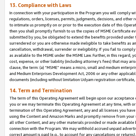
13. Compliance with Laws
In connection with your participation in the Program you will comply with
regulations, orders, licenses, permits, judgments, decisions, and other
to intimate us promptly on or prior to the execution date of this Oper
then you shall promptly furnish to us the copies of MSME Certificate ev
submitted by you, be obligated to extend the benefits provided under t
surrendered or you are otherwise made ineligible to take benefits as 
cancellation, withdrawal, surrender or ineligibility. If you fail to comp
as available to the MSME under the MSME Law. Further, in this regard, y
cost, expense, or other liability (including attorney’s fees) that may a
clause, the term: (a) “MSME” means a micro, small and medium enterpr
and Medium Enterprises Development Act, 2006 or any other applicable l
documents (including without limitation Udyam registration certificate
14. Term and Termination
The term of this Operating Agreement will begin upon our acceptance o
you or we may terminate this Operating Agreement at any time, with or 
termination of this Operating Agreement, any and all licenses you have
using the Content and Amazon Marks and promptly remove from your sit
all other Content, and any other materials provided or made available 
connection with the Program. We may withhold accrued unpaid advertisi
correct amount is paid (e.g., to account for any cancelations or returns