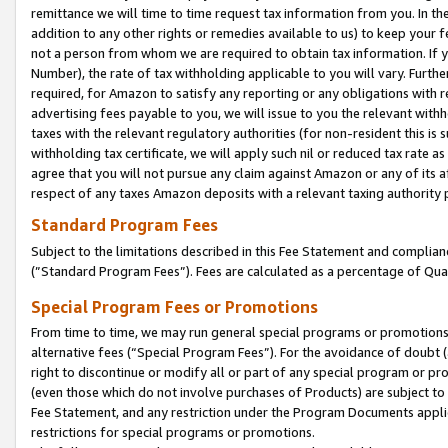
remittance we will time to time request tax information from you. In the
addition to any other rights or remedies available to us) to keep your f
not a person from whom we are required to obtain tax information. If 
Number), the rate of tax withholding applicable to you will vary. Furth
required, for Amazon to satisfy any reporting or any obligations with r
advertising fees payable to you, we will issue to you the relevant withho
taxes with the relevant regulatory authorities (for non-resident this is
withholding tax certificate, we will apply such nil or reduced tax rate 
agree that you will not pursue any claim against Amazon or any of its af
respect of any taxes Amazon deposits with a relevant taxing authority 
Standard Program Fees
Subject to the limitations described in this Fee Statement and complia
(”Standard Program Fees”). Fees are calculated as a percentage of Qua
Special Program Fees or Promotions
From time to time, we may run general special programs or promotions 
alternative fees (“Special Program Fees”). For the avoidance of doubt 
right to discontinue or modify all or part of any special program or p
(even those which do not involve purchases of Products) are subject to di
Fee Statement, and any restriction under the Program Documents applica
restrictions for special programs or promotions.