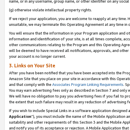
name, or in any username, group name, or other identifier on any social
(g) otherwise violate intellectual property rights.
If we reject your application, you are welcome to reapply at any time. 
unsuitable, we may terminate this Operating Agreement at any time in o
You will ensure that the information in your Program application and o
information and identification of your site, is at all times complete, ac
other communications relating to the Program and this Operating Agre
will be deemed to have received all notifications, approvals, and other
your account is no longer current.
3. Links on Your Site
After you have been notified that you have been accepted into the Prog
Amazon Site that you place on your site in accordance with this Operati
and that comply with the
Associates Program Linking Requirements
. Sp
You may earn advertising fees only as described in Section 7 and only w
We will have no obligation to pay you advertising fees if you fail to pr
the extent that such failure may result in any reduction of advertisin
If you wish to include Special Links in a software application designed
Application
”), you must include the name of the Mobile Application an
suitability and other requirements of this Section 3 and the Mobile Appl
and notify you of its acceptance or rejection. A Mobile Application that