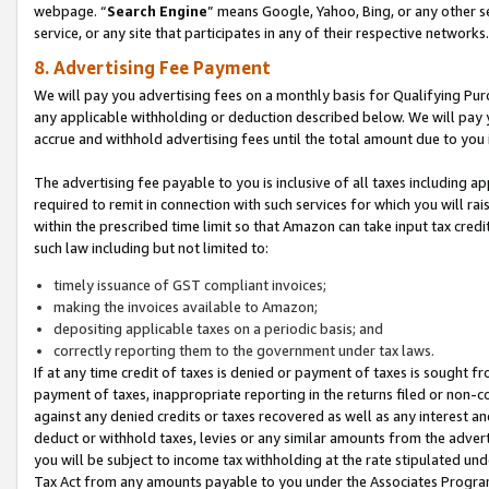
webpage. “
Search Engine
” means Google, Yahoo, Bing, or any other se
service, or any site that participates in any of their respective networks.
8. Advertising Fee Payment
We will pay you advertising fees on a monthly basis for Qualifying Pur
any applicable withholding or deduction described below. We will pay
accrue and withhold advertising fees until the total amount due to you 
The advertising fee payable to you is inclusive of all taxes including a
required to remit in connection with such services for which you will rai
within the prescribed time limit so that Amazon can take input tax cred
such law including but not limited to:
timely issuance of GST compliant invoices;
making the invoices available to Amazon;
depositing applicable taxes on a periodic basis; and
correctly reporting them to the government under tax laws.
If at any time credit of taxes is denied or payment of taxes is sought fr
payment of taxes, inappropriate reporting in the returns filed or non
against any denied credits or taxes recovered as well as any interest 
deduct or withhold taxes, levies or any similar amounts from the adverti
you will be subject to income tax withholding at the rate stipulated un
Tax Act from any amounts payable to you under the Associates Progra