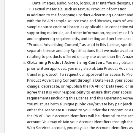
Data, images, audio, video, logos, user interface designs,
Textual materials, such as textual Product information.
In addition to the foregoing Product Advertising Content and
with the PA API sample source code and libraries, each of wh
sample source code or library, as applicable. In connection w
supporting materials, and other information, regardless of fo
and engineering requirements, and testing and performance cri
“Product Advertising Content,” as used in this License, speci
separate license and any Specifications that we make available
relating to products offered on any site other than the Amaz
Obtaining Product Advertising Content
. You may obtain
prior written approval, you may also obtain Product Adverti
transfer protocol. To request our approval for access to Pro
Product Advertising Content through a Data Feed, your access
change, deprecate, or republish the PA API or Data Feed, or a
agree that it is your responsibility to ensure that your acces
requirements (including this License and this Operating Agre
You must use both a unique public key/private key pair (each 
either the Associate ID issued to you under the Program or a
the PA API. Your Account Identifiers will be identical to the
account. You may obtain your Account Identifiers through the
Web Services account, you may use the Account Identifiers as