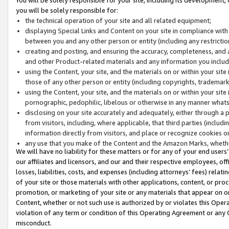
you will be solely responsible for:
the technical operation of your site and all related equipment;
displaying Special Links and Content on your site in compliance w
between you and any other person or entity (including any restrictio
creating and posting, and ensuring the accuracy, completeness, and a
and other Product-related materials and any information you include 
using the Content, your site, and the materials on or within your site
those of any other person or entity (including copyrights, trademarks,
using the Content, your site, and the materials on or within your si
pornographic, pedophilic, libelous or otherwise in any manner what
disclosing on your site accurately and adequately, either through a p
from visitors, including, where applicable, that third parties (inclu
information directly from visitors, and place or recognize cookies o
any use that you make of the Content and the Amazon Marks, wheth
We will have no liability for these matters or for any of your end users
our affiliates and licensors, and our and their respective employees, of
losses, liabilities, costs, and expenses (including attorneys’ fees) relat
of your site or those materials with other applications, content, or pro
promotion, or marketing of your site or any materials that appear on or w
Content, whether or not such use is authorized by or violates this Ope
violation of any term or condition of this Operating Agreement or any 
misconduct.