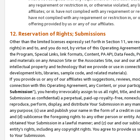
any requirement or restriction in, or otherwise violated, an
affiliates; or iii. have not complied with any requirement or
have not complied with any requirement or restriction in, or
offering provided by us or any of our affiliates.
12. Reservation of Rights; Submissions
Other than the limited licenses expressly set forth in Section 11, we rese
rights) in and to, and you do not, by virtue of this Operating Agreement
the Program, Special Links, link formats, Content, PA API, Data Feeds
and materials on any Amazon Site or the Associates Site, our and our a
intellectual property and technology that we provide or use in connect
development kits, libraries, sample code, and related materials).
If you provide us or any of our affiliates with suggestions, reviews, mod
connection with this Operating Agreement, any Content, or your particip
Submission
”), you hereby irrevocably assign to us all right, title, an
Submission as confidential) a perpetual, paid-up royalty-free, nonexclus
reproduce, perform, display, and distribute Your Submission in any man
any purpose; (c) use and publish your name in the form of a credit in c
and (d) sublicense the foregoing rights to any other person or entity. A
obtained Your Submission in a lawful manner; and (z) our and our sublice
entity’s rights, including any copyright rights. You agree to provide us
to Your Submission.