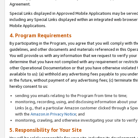
Agreement.
Special Links displayed in Approved Mobile Applications may be serve
including any Special Links displayed within an integrated web browse
Mobile Applications.
4. Program Requirements
By participating in the Program, you agree that you will comply with t
guidelines, and other documents and materials referenced in this Oper
You will provide us with any information that we request to verify yo
determine that you have not complied with any requirement or restrict
other Operational Documentation or that you have otherwise violated t
available to us): (a) withhold any advertising fees payable to you und
in the future, without payment of any advertising fees; (c) terminate th
hereby consent to us:
sending you emails relating to the Program from time to time;
monitoring, recording, using, and disclosing information about your s
Links (e.g., that a particular Amazon customer clicked through a Spe
with the
Amazon.in Privacy Notice
; and
monitoring, crawling, and otherwise investigating your site to ver
5. Responsibility for Your Site
You will be solely responsible for your site, including its development,