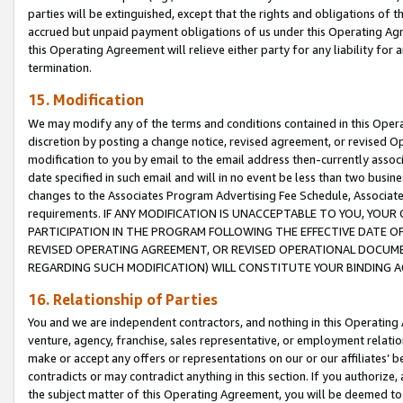
parties will be extinguished, except that the rights and obligations of t
accrued but unpaid payment obligations of us under this Operating Agr
this Operating Agreement will relieve either party for any liability for 
termination.
15. Modification
We may modify any of the terms and conditions contained in this Oper
discretion by posting a change notice, revised agreement, or revised 
modification to you by email to the email address then-currently associ
date specified in such email and will in no event be less than two busine
changes to the Associates Program Advertising Fee Schedule, Associa
requirements. IF ANY MODIFICATION IS UNACCEPTABLE TO YOU, YO
PARTICIPATION IN THE PROGRAM FOLLOWING THE EFFECTIVE DATE OF 
REVISED OPERATING AGREEMENT, OR REVISED OPERATIONAL DOCUMEN
REGARDING SUCH MODIFICATION) WILL CONSTITUTE YOUR BINDING 
16. Relationship of Parties
You and we are independent contractors, and nothing in this Operating
venture, agency, franchise, sales representative, or employment relation
make or accept any offers or representations on our or our affiliates’ b
contradicts or may contradict anything in this section. If you authorize, 
the subject matter of this Operating Agreement, you will be deemed to 