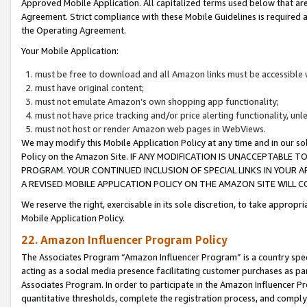
Approved Mobile Application. All capitalized terms used below that ar
Agreement. Strict compliance with these Mobile Guidelines is required a
the Operating Agreement.
Your Mobile Application:
must be free to download and all Amazon links must be accessible 
must have original content;
must not emulate Amazon’s own shopping app functionality;
must not have price tracking and/or price alerting functionality, un
must not host or render Amazon web pages in WebViews.
We may modify this Mobile Application Policy at any time and in our sol
Policy on the Amazon Site. IF ANY MODIFICATION IS UNACCEPTABLE
PROGRAM. YOUR CONTINUED INCLUSION OF SPECIAL LINKS IN YOUR 
A REVISED MOBILE APPLICATION POLICY ON THE AMAZON SITE WILL
We reserve the right, exercisable in its sole discretion, to take approp
Mobile Application Policy.
22. Amazon Influencer Program Policy
The Associates Program “Amazon Influencer Program” is a country specif
acting as a social media presence facilitating customer purchases as pa
Associates Program. In order to participate in the Amazon Influencer P
quantitative thresholds, complete the registration process, and comply