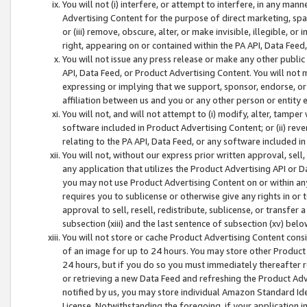
You will not (i) interfere, or attempt to interfere, in any man
Advertising Content for the purpose of direct marketing, spam
or (iii) remove, obscure, alter, or make invisible, illegible, o
right, appearing on or contained within the PA API, Data Feed
You will not issue any press release or make any other public
API, Data Feed, or Product Advertising Content. You will not
expressing or implying that we support, sponsor, endorse, or 
affiliation between us and you or any other person or entity 
You will not, and will not attempt to (i) modify, alter, tamper
software included in Product Advertising Content; or (ii) rev
relating to the PA API, Data Feed, or any software included i
You will not, without our express prior written approval, sell, 
any application that utilizes the Product Advertising API or 
you may not use Product Advertising Content on or within any a
requires you to sublicense or otherwise give any rights in or 
approval to sell, resell, redistribute, sublicense, or transfer 
subsection (xiii) and the last sentence of subsection (xv) belo
You will not store or cache Product Advertising Content consi
of an image for up to 24 hours. You may store other Product
24 hours, but if you do so you must immediately thereafter r
or retrieving a new Data Feed and refreshing the Product Adv
notified by us, you may store individual Amazon Standard Iden
License. Notwithstanding the foregoing, if your application in