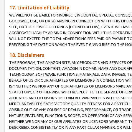
17. Limitation of Liability
WE WILL NOT BE LIABLE FOR INDIRECT, INCIDENTAL, SPECIAL, CONSE
GOODWILL, USE, OR DATA) ARISING IN CONNECTION WITH THIS OP
SITE, OR THE SERVICE OFFERINGS (DEFINED BELOW), EVEN IF WE HAV
AGGREGATE LIABILITY ARISING IN CONNECTION WITH THIS OPERATI
WILL NOT EXCEED THE TOTAL ADVERTISING FEES PAID OR PAYABLE 
PRECEDING THE DATE ON WHICH THE EVENT GIVING RISE TO THE MOS
18. Disclaimers
THE PROGRAM, THE AMAZON SITE, ANY PRODUCTS AND SERVICES OFF
DOCUMENTATION, CONTENT, AMAZON.IN DOMAIN NAME AND OUR AFFI
TECHNOLOGY, SOFTWARE, FUNCTIONS, MATERIALS, DATA, IMAGES, 
BEHALF OF US OR OUR AFFILIATES OR LICENSORS IN CONNECTION WI
IS." NEITHER WE NOR ANY OF OUR AFFILIATES OR LICENSORS MAKE 
STATUTORY, OR OTHERWISE WITH RESPECT TO THE SERVICE OFFERIN
AFFILIATES AND LICENSORS DISCLAIM ALL WARRANTIES WITH RESPECT
MERCHANTABILITY, SATISFACTORY QUALITY, FITNESS FOR A PARTIC
ARISING OUT OF ANY COURSE OF DEALING, PERFORMANCE, OR TRADE
NATURE, FEATURES, FUNCTIONS, SCOPE, OR OPERATION OF ANY SERVI
NEITHER WE NOR ANY OF OUR AFFILIATES OR LICENSORS WARRANT TH
DESCRIBED, CONSISTENTLY OR IN ANY PARTICULAR MANNER, OR WIL