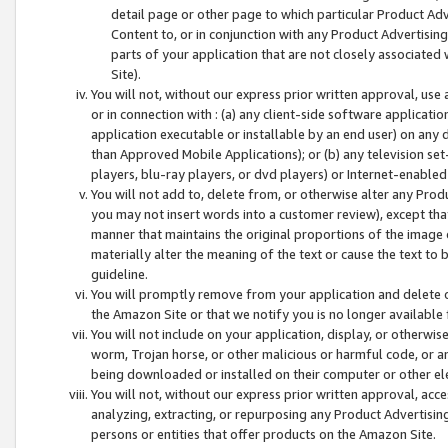
detail page or other page to which particular Product Adve
Content to, or in conjunction with any Product Advertising
parts of your application that are not closely associated
Site).
You will not, without our express prior written approval, use
or in connection with : (a) any client-side software applicati
application executable or installable by an end user) on any 
than Approved Mobile Applications); or (b) any television set-
players, blu-ray players, or dvd players) or Internet-enabled 
You will not add to, delete from, or otherwise alter any Prod
you may not insert words into a customer review), except tha
manner that maintains the original proportions of the image 
materially alter the meaning of the text or cause the text to 
guideline.
You will promptly remove from your application and delete o
the Amazon Site or that we notify you is no longer available 
You will not include on your application, display, or otherwi
worm, Trojan horse, or other malicious or harmful code, or a
being downloaded or installed on their computer or other ele
You will not, without our express prior written approval, acc
analyzing, extracting, or repurposing any Product Advertisin
persons or entities that offer products on the Amazon Site.