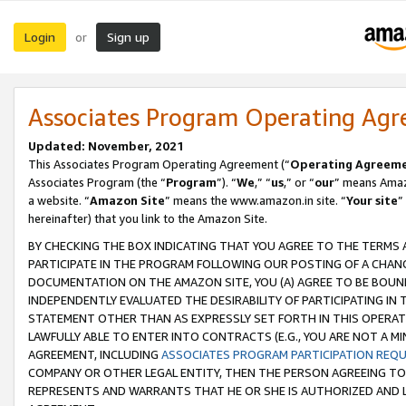
Login
Sign up
or
Associates Program Operating Ag
Updated: November, 2021
This Associates Program Operating Agreement (“
Operating Agreem
Associates Program (the “
Program
”). “
We
,” “
us
,” or “
our
” means Amazo
a website. “
Amazon Site
” means the www.amazon.in site. “
Your site
”
hereinafter) that you link to the Amazon Site.
BY CHECKING THE BOX INDICATING THAT YOU AGREE TO THE TERMS
PARTICIPATE IN THE PROGRAM FOLLOWING OUR POSTING OF A CHANG
DOCUMENTATION ON THE AMAZON SITE, YOU (A) AGREE TO BE BOUN
INDEPENDENTLY EVALUATED THE DESIRABILITY OF PARTICIPATING I
STATEMENT OTHER THAN AS EXPRESSLY SET FORTH IN THIS OPERAT
LAWFULLY ABLE TO ENTER INTO CONTRACTS (E.G., YOU ARE NOT A M
AGREEMENT, INCLUDING
ASSOCIATES PROGRAM PARTICIPATION REQ
COMPANY OR OTHER LEGAL ENTITY, THEN THE PERSON AGREEING TO
REPRESENTS AND WARRANTS THAT HE OR SHE IS AUTHORIZED AND L