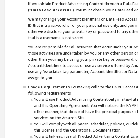
If you obtain Product Advertising Content through a Data F
(“
Data Feed Access ID
”). You must obtain your Data Feed A
We may change your Account Identifiers or Data Feed Access ID
ID that is a password is for your personal use only, and you mu
otherwise disclose your private key or password to any other p
that is a username is not secret.
You are responsible for all activities that occur under your A
those activities are undertaken by you or any other person o
other than you may be using your private key or password, or 
Account Identifiers to access or use ay service offered by 
use any Associates tag parameter, Account Identifier, or Data
assign to you.
Usage Requirements
. By making calls to the PA API, acces
following requirements:
You will use Product Advertising Content only in a lawful
and this Operating Agreement. You will not use the PA API,
other manner, that does not have the principal purpose o
services on the Amazon Site.
You will comply with all pages, schedules, policies, guide
this License and the Operational Documentation.
You will link each use of Product Advertising Content to,