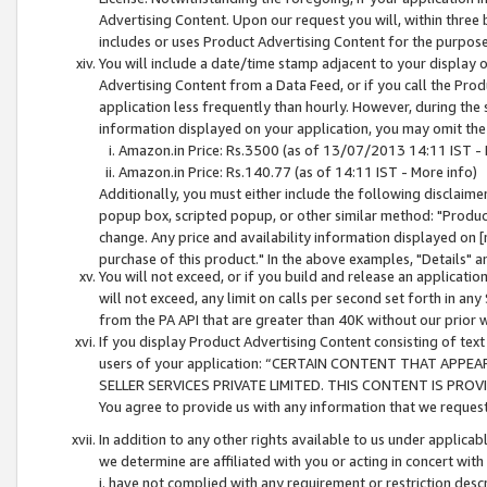
Advertising Content. Upon our request you will, within three b
includes or uses Product Advertising Content for the purpose 
You will include a date/time stamp adjacent to your display o
Advertising Content from a Data Feed, or if you call the Pro
application less frequently than hourly. However, during the
information displayed on your application, you may omit the
Amazon.in Price: Rs.3500 (as of 13/07/2013 14:11 IST - 
Amazon.in Price: Rs.140.77 (as of 14:11 IST - More info)
Additionally, you must either include the following disclaimer 
popup box, scripted popup, or other similar method: "Product 
change. Any price and availability information displayed on [
purchase of this product." In the above examples, "Details" 
You will not exceed, or if you build and release an application
will not exceed, any limit on calls per second set forth in any
from the PA API that are greater than 40K without our prior 
If you display Product Advertising Content consisting of text 
users of your application: “CERTAIN CONTENT THAT APPEA
SELLER SERVICES PRIVATE LIMITED. THIS CONTENT IS PROV
You agree to provide us with any information that we request 
In addition to any other rights available to us under applica
we determine are affiliated with you or acting in concert with
i. have not complied with any requirement or restriction descr