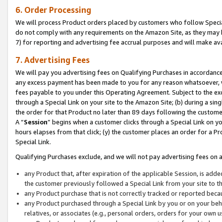
6. Order Processing
We will process Product orders placed by customers who follow Special 
do not comply with any requirements on the Amazon Site, as they may b
7) for reporting and advertising fee accrual purposes and will make av
7. Advertising Fees
We will pay you advertising fees on Qualifying Purchases in accordanc
any excess payment has been made to you for any reason whatsoever, we
fees payable to you under this Operating Agreement. Subject to the exc
through a Special Link on your site to the Amazon Site; (b) during a sin
the order for that Product no later than 89 days following the customer’s
A “
Session
” begins when a customer clicks through a Special Link on yo
hours elapses from that click; (y) the customer places an order for a Pr
Special Link.
Qualifying Purchases exclude, and we will not pay advertising fees on a
any Product that, after expiration of the applicable Session, is ad
the customer previously followed a Special Link from your site to t
any Product purchase that is not correctly tracked or reported beca
any Product purchased through a Special Link by you or on your beha
relatives, or associates (e.g., personal orders, orders for your own 