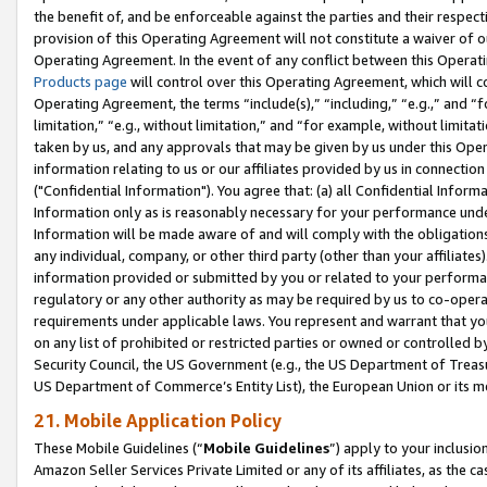
the benefit of, and be enforceable against the parties and their respec
provision of this Operating Agreement will not constitute a waiver of o
Operating Agreement. In the event of any conflict between this Opera
Products page
will control over this Operating Agreement, which will 
Operating Agreement, the terms “include(s),” “including,” “e.g.,” and “f
limitation,” “e.g., without limitation,” and “for example, without limi
taken by us, and any approvals that may be given by us under this Oper
information relating to us or our affiliates provided by us in connecti
("Confidential Information"). You agree that: (a) all Confidential Inform
Information only as is reasonably necessary for your performance und
Information will be made aware of and will comply with the obligations i
any individual, company, or other third party (other than your affiliates
information provided or submitted by you or related to your performan
regulatory or any other authority as may be required by us to co-operate
requirements under applicable laws. You represent and warrant that you 
on any list of prohibited or restricted parties or owned or controlled by
Security Council, the US Government (e.g., the US Department of Treasu
US Department of Commerce’s Entity List), the European Union or its m
21. Mobile Application Policy
These Mobile Guidelines (“
Mobile Guidelines
”) apply to your inclusio
Amazon Seller Services Private Limited or any of its affiliates, as the 