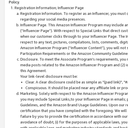
Policy.
Registration Information; Influencer Page
Registration Information. To register as an Influencer, you must
regarding your social media presences.
Influencer Page. This Amazon Influencer Program may include a
(“Influencer Page”). With respect to Special Links that direct cu
when our customer clicks through to your Influencer Page. The I
respect to any text, pictures, compilations, lists, comments, dig
Amazon Influencer Program (“Influencer Content”), you will not su
Participation Requirements or the Amazon Community Guideline
Disclosure. To meet the Associate Program's requirements, you mu
media posts related to the Amazon Influencer Program and (2) id
this Agreement.
Your link-level disclosure must be:
Clear. A clear disclosure could be as simple as "(paid link)",
Conspicuous. It should be placed near any affiliate link or pro
Marketing. Solely with respect to the Amazon Influencer Program
you may include Special Links,to your Influencer Page in emails
Guidelines, and the Amazon Brand Usage Guidelines. Upon our re
certification that you have complied with the foregoing. We will s
failure by you to provide the certification in accordance with our
avoidance of doubt, (i) for the purposes of applicable laws, you
with applicable laws and marketing industry standards and best