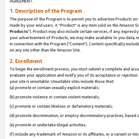
AGREEMENT.
1. Description of the Program
The purpose of the Program is to permit you to advertise Products on yo
made by your end users. A “Product” is any item sold on the Amazon Sit
Products
”). Product may also include certain services, if any, expressl
your advertisement of Products, we may make available to you data, imag
in connection with the Program ("Content"). Content specifically exclud
on any site other than the Amazon Site.
2. Enrollment
To begin the enrollment process, you must submit a complete and accura
evaluate your application and notify you of its acceptance or rejection.
your site is unsuitable. Unsuitable sites include those that:
(a) promote or contain sexually explicit materials;
(b) promote violence or contain violent materials;
(c) promote or contain libelous or defamatory materials;
(d) promote discrimination, or employ discriminatory practices, based on r
(e) promote or undertake illegal activities;
(f) include any trademark of Amazon or its affiliates, or a variant or m