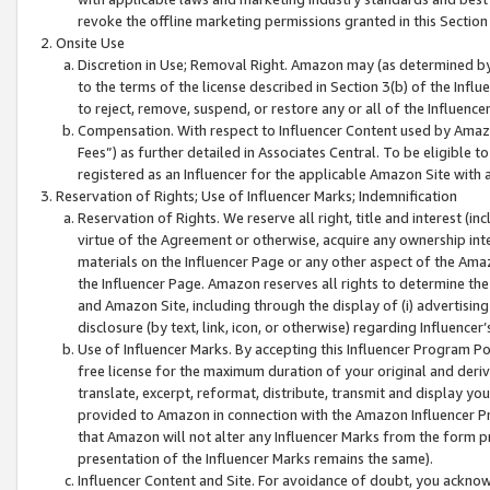
revoke the offline marketing permissions granted in this Section 1
Onsite Use
Discretion in Use; Removal Right. Amazon may (as determined by A
to the terms of the license described in Section 3(b) of the Influ
to reject, remove, suspend, or restore any or all of the Influence
Compensation. With respect to Influencer Content used by Amazon
Fees”) as further detailed in Associates Central. To be eligible
registered as an Influencer for the applicable Amazon Site with 
Reservation of Rights; Use of Influencer Marks; Indemnification
Reservation of Rights. We reserve all right, title and interest (in
virtue of the Agreement or otherwise, acquire any ownership inter
materials on the Influencer Page or any other aspect of the Amazon
the Influencer Page. Amazon reserves all rights to determine the 
and Amazon Site, including through the display of (i) advertising
disclosure (by text, link, icon, or otherwise) regarding Influence
Use of Influencer Marks. By accepting this Influencer Program P
free license for the maximum duration of your original and deriva
translate, excerpt, reformat, distribute, transmit and display y
provided to Amazon in connection with the Amazon Influencer Pr
that Amazon will not alter any Influencer Marks from the form pr
presentation of the Influencer Marks remains the same).
Influencer Content and Site. For avoidance of doubt, you acknowl