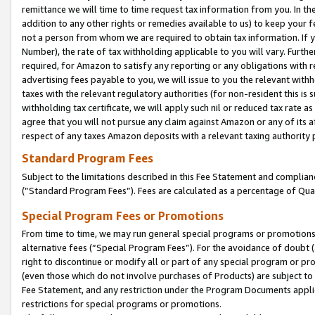
remittance we will time to time request tax information from you. In the
addition to any other rights or remedies available to us) to keep your f
not a person from whom we are required to obtain tax information. If 
Number), the rate of tax withholding applicable to you will vary. Furth
required, for Amazon to satisfy any reporting or any obligations with r
advertising fees payable to you, we will issue to you the relevant withho
taxes with the relevant regulatory authorities (for non-resident this is
withholding tax certificate, we will apply such nil or reduced tax rate 
agree that you will not pursue any claim against Amazon or any of its af
respect of any taxes Amazon deposits with a relevant taxing authority 
Standard Program Fees
Subject to the limitations described in this Fee Statement and complia
(”Standard Program Fees”). Fees are calculated as a percentage of Qua
Special Program Fees or Promotions
From time to time, we may run general special programs or promotions 
alternative fees (“Special Program Fees”). For the avoidance of doubt 
right to discontinue or modify all or part of any special program or p
(even those which do not involve purchases of Products) are subject to di
Fee Statement, and any restriction under the Program Documents applica
restrictions for special programs or promotions.