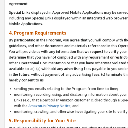
Agreement.
Special Links displayed in Approved Mobile Applications may be serve
including any Special Links displayed within an integrated web browse
Mobile Applications.
4. Program Requirements
By participating in the Program, you agree that you will comply with t
guidelines, and other documents and materials referenced in this Oper
You will provide us with any information that we request to verify yo
determine that you have not complied with any requirement or restrict
other Operational Documentation or that you have otherwise violated t
available to us): (a) withhold any advertising fees payable to you und
in the future, without payment of any advertising fees; (c) terminate th
hereby consent to us:
sending you emails relating to the Program from time to time;
monitoring, recording, using, and disclosing information about your s
Links (e.g., that a particular Amazon customer clicked through a Spe
with the
Amazon.in Privacy Notice
; and
monitoring, crawling, and otherwise investigating your site to ver
5. Responsibility for Your Site
You will be solely responsible for your site, including its development,