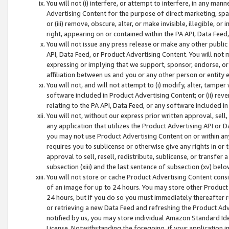
You will not (i) interfere, or attempt to interfere, in any man
Advertising Content for the purpose of direct marketing, spam
or (iii) remove, obscure, alter, or make invisible, illegible, o
right, appearing on or contained within the PA API, Data Feed
You will not issue any press release or make any other public
API, Data Feed, or Product Advertising Content. You will not
expressing or implying that we support, sponsor, endorse, or 
affiliation between us and you or any other person or entity 
You will not, and will not attempt to (i) modify, alter, tamper
software included in Product Advertising Content; or (ii) rev
relating to the PA API, Data Feed, or any software included i
You will not, without our express prior written approval, sell, 
any application that utilizes the Product Advertising API or 
you may not use Product Advertising Content on or within any a
requires you to sublicense or otherwise give any rights in or 
approval to sell, resell, redistribute, sublicense, or transfer 
subsection (xiii) and the last sentence of subsection (xv) belo
You will not store or cache Product Advertising Content consi
of an image for up to 24 hours. You may store other Product
24 hours, but if you do so you must immediately thereafter r
or retrieving a new Data Feed and refreshing the Product Adv
notified by us, you may store individual Amazon Standard Iden
License. Notwithstanding the foregoing, if your application in