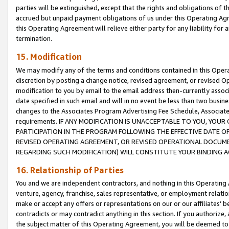
parties will be extinguished, except that the rights and obligations of t
accrued but unpaid payment obligations of us under this Operating Agr
this Operating Agreement will relieve either party for any liability for 
termination.
15. Modification
We may modify any of the terms and conditions contained in this Oper
discretion by posting a change notice, revised agreement, or revised 
modification to you by email to the email address then-currently associ
date specified in such email and will in no event be less than two busine
changes to the Associates Program Advertising Fee Schedule, Associa
requirements. IF ANY MODIFICATION IS UNACCEPTABLE TO YOU, YO
PARTICIPATION IN THE PROGRAM FOLLOWING THE EFFECTIVE DATE OF 
REVISED OPERATING AGREEMENT, OR REVISED OPERATIONAL DOCUMEN
REGARDING SUCH MODIFICATION) WILL CONSTITUTE YOUR BINDING 
16. Relationship of Parties
You and we are independent contractors, and nothing in this Operating
venture, agency, franchise, sales representative, or employment relation
make or accept any offers or representations on our or our affiliates’ b
contradicts or may contradict anything in this section. If you authorize, 
the subject matter of this Operating Agreement, you will be deemed to 