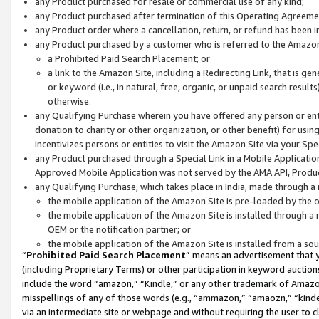
any Product purchased for resale or commercial use of any kind;
any Product purchased after termination of this Operating Agreeme
any Product order where a cancellation, return, or refund has been in
any Product purchased by a customer who is referred to the Amazon
a Prohibited Paid Search Placement; or
a link to the Amazon Site, including a Redirecting Link, that is g
or keyword (i.e., in natural, free, organic, or unpaid search resul
otherwise.
any Qualifying Purchase wherein you have offered any person or entit
donation to charity or other organization, or other benefit) for usi
incentivizes persons or entities to visit the Amazon Site via your Spec
any Product purchased through a Special Link in a Mobile Applicatio
Approved Mobile Application was not served by the AMA API, Product
any Qualifying Purchase, which takes place in India, made through a 
the mobile application of the Amazon Site is pre-loaded by the o
the mobile application of the Amazon Site is installed through a
OEM or the notification partner; or
the mobile application of the Amazon Site is installed from a so
“
Prohibited Paid Search Placement
” means an advertisement that y
(including Proprietary Terms) or other participation in keyword auctions
include the word “amazon,” “Kindle,” or any other trademark of Amazon 
misspellings of any of those words (e.g., “ammazon,” “amaozn,” “kindel
via an intermediate site or webpage and without requiring the user to cl