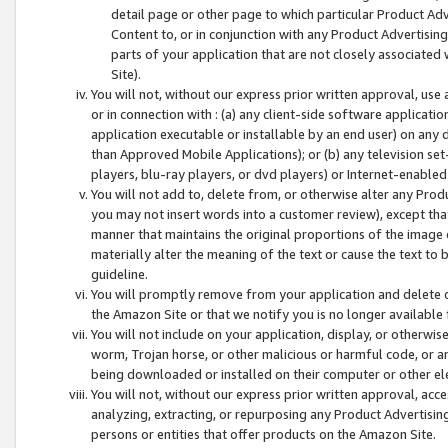
detail page or other page to which particular Product Adve
Content to, or in conjunction with any Product Advertising
parts of your application that are not closely associated
Site).
You will not, without our express prior written approval, use
or in connection with : (a) any client-side software applicati
application executable or installable by an end user) on any 
than Approved Mobile Applications); or (b) any television set-
players, blu-ray players, or dvd players) or Internet-enabled 
You will not add to, delete from, or otherwise alter any Prod
you may not insert words into a customer review), except tha
manner that maintains the original proportions of the image 
materially alter the meaning of the text or cause the text to 
guideline.
You will promptly remove from your application and delete o
the Amazon Site or that we notify you is no longer available 
You will not include on your application, display, or otherwi
worm, Trojan horse, or other malicious or harmful code, or a
being downloaded or installed on their computer or other ele
You will not, without our express prior written approval, acc
analyzing, extracting, or repurposing any Product Advertisin
persons or entities that offer products on the Amazon Site.