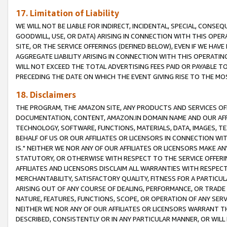
17. Limitation of Liability
WE WILL NOT BE LIABLE FOR INDIRECT, INCIDENTAL, SPECIAL, CONSE
GOODWILL, USE, OR DATA) ARISING IN CONNECTION WITH THIS OP
SITE, OR THE SERVICE OFFERINGS (DEFINED BELOW), EVEN IF WE HAV
AGGREGATE LIABILITY ARISING IN CONNECTION WITH THIS OPERATI
WILL NOT EXCEED THE TOTAL ADVERTISING FEES PAID OR PAYABLE 
PRECEDING THE DATE ON WHICH THE EVENT GIVING RISE TO THE MOS
18. Disclaimers
THE PROGRAM, THE AMAZON SITE, ANY PRODUCTS AND SERVICES OFF
DOCUMENTATION, CONTENT, AMAZON.IN DOMAIN NAME AND OUR AFFI
TECHNOLOGY, SOFTWARE, FUNCTIONS, MATERIALS, DATA, IMAGES, 
BEHALF OF US OR OUR AFFILIATES OR LICENSORS IN CONNECTION WI
IS." NEITHER WE NOR ANY OF OUR AFFILIATES OR LICENSORS MAKE 
STATUTORY, OR OTHERWISE WITH RESPECT TO THE SERVICE OFFERIN
AFFILIATES AND LICENSORS DISCLAIM ALL WARRANTIES WITH RESPECT
MERCHANTABILITY, SATISFACTORY QUALITY, FITNESS FOR A PARTIC
ARISING OUT OF ANY COURSE OF DEALING, PERFORMANCE, OR TRADE
NATURE, FEATURES, FUNCTIONS, SCOPE, OR OPERATION OF ANY SERVI
NEITHER WE NOR ANY OF OUR AFFILIATES OR LICENSORS WARRANT TH
DESCRIBED, CONSISTENTLY OR IN ANY PARTICULAR MANNER, OR WIL