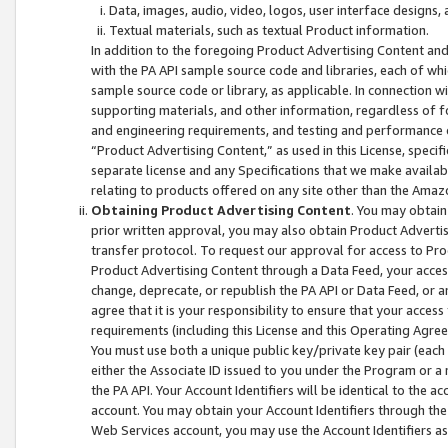
Data, images, audio, video, logos, user interface designs,
Textual materials, such as textual Product information.
In addition to the foregoing Product Advertising Content and
with the PA API sample source code and libraries, each of wh
sample source code or library, as applicable. In connection w
supporting materials, and other information, regardless of fo
and engineering requirements, and testing and performance cri
“Product Advertising Content,” as used in this License, speci
separate license and any Specifications that we make available
relating to products offered on any site other than the Amaz
Obtaining Product Advertising Content
. You may obtain
prior written approval, you may also obtain Product Adverti
transfer protocol. To request our approval for access to Pro
Product Advertising Content through a Data Feed, your access
change, deprecate, or republish the PA API or Data Feed, or a
agree that it is your responsibility to ensure that your acces
requirements (including this License and this Operating Agre
You must use both a unique public key/private key pair (each 
either the Associate ID issued to you under the Program or a
the PA API. Your Account Identifiers will be identical to the
account. You may obtain your Account Identifiers through the
Web Services account, you may use the Account Identifiers as