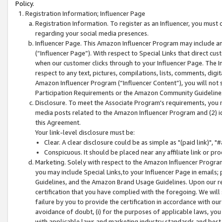
Policy.
Registration Information; Influencer Page
Registration Information. To register as an Influencer, you must
regarding your social media presences.
Influencer Page. This Amazon Influencer Program may include a
(“Influencer Page”). With respect to Special Links that direct cu
when our customer clicks through to your Influencer Page. The I
respect to any text, pictures, compilations, lists, comments, dig
Amazon Influencer Program (“Influencer Content”), you will not su
Participation Requirements or the Amazon Community Guideline
Disclosure. To meet the Associate Program's requirements, you mu
media posts related to the Amazon Influencer Program and (2) id
this Agreement.
Your link-level disclosure must be:
Clear. A clear disclosure could be as simple as "(paid link)",
Conspicuous. It should be placed near any affiliate link or pro
Marketing. Solely with respect to the Amazon Influencer Program
you may include Special Links,to your Influencer Page in emails
Guidelines, and the Amazon Brand Usage Guidelines. Upon our re
certification that you have complied with the foregoing. We will s
failure by you to provide the certification in accordance with our
avoidance of doubt, (i) for the purposes of applicable laws, you
with applicable laws and marketing industry standards and best