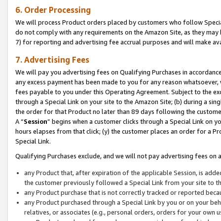
6. Order Processing
We will process Product orders placed by customers who follow Special 
do not comply with any requirements on the Amazon Site, as they may b
7) for reporting and advertising fee accrual purposes and will make av
7. Advertising Fees
We will pay you advertising fees on Qualifying Purchases in accordanc
any excess payment has been made to you for any reason whatsoever, we
fees payable to you under this Operating Agreement. Subject to the exc
through a Special Link on your site to the Amazon Site; (b) during a sin
the order for that Product no later than 89 days following the customer’s
A “
Session
” begins when a customer clicks through a Special Link on yo
hours elapses from that click; (y) the customer places an order for a Pr
Special Link.
Qualifying Purchases exclude, and we will not pay advertising fees on a
any Product that, after expiration of the applicable Session, is ad
the customer previously followed a Special Link from your site to t
any Product purchase that is not correctly tracked or reported beca
any Product purchased through a Special Link by you or on your beha
relatives, or associates (e.g., personal orders, orders for your own 