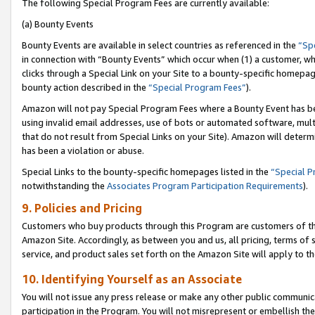
The following Special Program Fees are currently available:
(a) Bounty Events
Bounty Events are available in select countries as referenced in the
“Sp
in connection with “Bounty Events” which occur when (1) a customer, wh
clicks through a Special Link on your Site to a bounty-specific homepa
bounty action described in the
“Special Program Fees”
).
Amazon will not pay Special Program Fees where a Bounty Event has bee
using invalid email addresses, use of bots or automated software, mult
that do not result from Special Links on your Site). Amazon will determin
has been a violation or abuse.
Special Links to the bounty-specific homepages listed in the
“Special 
notwithstanding the
Associates Program Participation Requirements
).
9. Policies and Pricing
Customers who buy products through this Program are customers of the 
Amazon Site. Accordingly, as between you and us, all pricing, terms of 
service, and product sales set forth on the Amazon Site will apply to 
10. Identifying Yourself as an Associate
You will not issue any press release or make any other public communic
participation in the Program. You will not misrepresent or embellish th