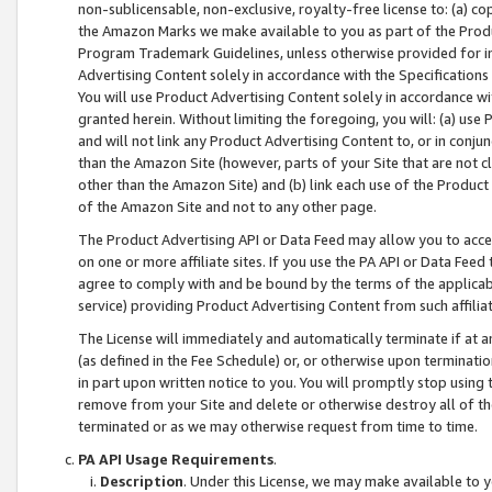
non-sublicensable, non-exclusive, royalty-free license to: (a) co
the Amazon Marks we make available to you as part of the Produc
Program Trademark Guidelines, unless otherwise provided for in
Advertising Content solely in accordance with the Specifications 
You will use Product Advertising Content solely in accordance w
granted herein. Without limiting the foregoing, you will: (a) us
and will not link any Product Advertising Content to, or in conjun
than the Amazon Site (however, parts of your Site that are not c
other than the Amazon Site) and (b) link each use of the Product
of the Amazon Site and not to any other page.
The Product Advertising API or Data Feed may allow you to acces
on one or more affiliate sites. If you use the PA API or Data Feed
agree to comply with and be bound by the terms of the applicabl
service) providing Product Advertising Content from such affiliat
The License will immediately and automatically terminate if at
(as defined in the Fee Schedule) or, or otherwise upon terminati
in part upon written notice to you. You will promptly stop using
remove from your Site and delete or otherwise destroy all of th
terminated or as we may otherwise request from time to time.
PA API Usage Requirements
.
Description
. Under this License, we may make available to 