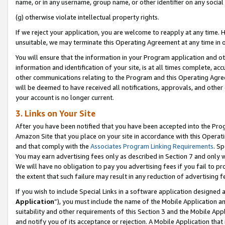
name, or in any username, group name, or other identifier on any social
(g) otherwise violate intellectual property rights.
If we reject your application, you are welcome to reapply at any time. 
unsuitable, we may terminate this Operating Agreement at any time in o
You will ensure that the information in your Program application and o
information and identification of your site, is at all times complete, ac
other communications relating to the Program and this Operating Agre
will be deemed to have received all notifications, approvals, and other
your account is no longer current.
3. Links on Your Site
After you have been notified that you have been accepted into the Prog
Amazon Site that you place on your site in accordance with this Operati
and that comply with the
Associates Program Linking Requirements
. Sp
You may earn advertising fees only as described in Section 7 and only w
We will have no obligation to pay you advertising fees if you fail to pr
the extent that such failure may result in any reduction of advertisin
If you wish to include Special Links in a software application designed
Application
”), you must include the name of the Mobile Application an
suitability and other requirements of this Section 3 and the Mobile Appl
and notify you of its acceptance or rejection. A Mobile Application that