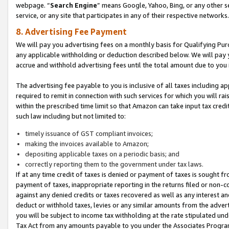
webpage. “
Search Engine
” means Google, Yahoo, Bing, or any other se
service, or any site that participates in any of their respective networks.
8. Advertising Fee Payment
We will pay you advertising fees on a monthly basis for Qualifying Pur
any applicable withholding or deduction described below. We will pay
accrue and withhold advertising fees until the total amount due to you 
The advertising fee payable to you is inclusive of all taxes including a
required to remit in connection with such services for which you will rai
within the prescribed time limit so that Amazon can take input tax cred
such law including but not limited to:
timely issuance of GST compliant invoices;
making the invoices available to Amazon;
depositing applicable taxes on a periodic basis; and
correctly reporting them to the government under tax laws.
If at any time credit of taxes is denied or payment of taxes is sought fr
payment of taxes, inappropriate reporting in the returns filed or non
against any denied credits or taxes recovered as well as any interest 
deduct or withhold taxes, levies or any similar amounts from the adverti
you will be subject to income tax withholding at the rate stipulated un
Tax Act from any amounts payable to you under the Associates Progra