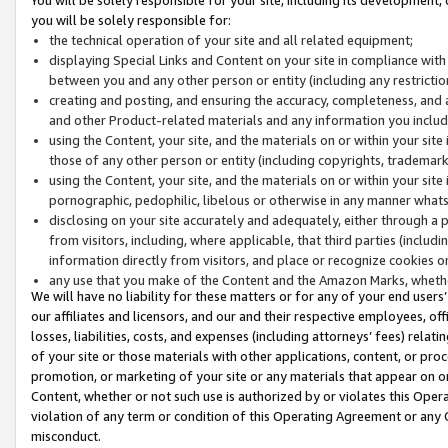
you will be solely responsible for:
the technical operation of your site and all related equipment;
displaying Special Links and Content on your site in compliance w
between you and any other person or entity (including any restrictio
creating and posting, and ensuring the accuracy, completeness, and a
and other Product-related materials and any information you include 
using the Content, your site, and the materials on or within your site
those of any other person or entity (including copyrights, trademarks,
using the Content, your site, and the materials on or within your si
pornographic, pedophilic, libelous or otherwise in any manner what
disclosing on your site accurately and adequately, either through a p
from visitors, including, where applicable, that third parties (inclu
information directly from visitors, and place or recognize cookies o
any use that you make of the Content and the Amazon Marks, wheth
We will have no liability for these matters or for any of your end users
our affiliates and licensors, and our and their respective employees, of
losses, liabilities, costs, and expenses (including attorneys’ fees) relat
of your site or those materials with other applications, content, or pro
promotion, or marketing of your site or any materials that appear on or w
Content, whether or not such use is authorized by or violates this Ope
violation of any term or condition of this Operating Agreement or any 
misconduct.