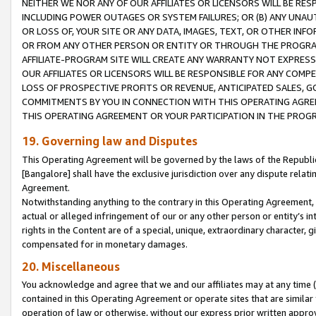
NEITHER WE NOR ANY OF OUR AFFILIATES OR LICENSORS WILL BE RES
INCLUDING POWER OUTAGES OR SYSTEM FAILURES; OR (B) ANY UNAU
OR LOSS OF, YOUR SITE OR ANY DATA, IMAGES, TEXT, OR OTHER IN
OR FROM ANY OTHER PERSON OR ENTITY OR THROUGH THE PROGRA
AFFILIATE-PROGRAM SITE WILL CREATE ANY WARRANTY NOT EXPRESS
OUR AFFILIATES OR LICENSORS WILL BE RESPONSIBLE FOR ANY COMP
LOSS OF PROSPECTIVE PROFITS OR REVENUE, ANTICIPATED SALES, G
COMMITMENTS BY YOU IN CONNECTION WITH THIS OPERATING AGREE
THIS OPERATING AGREEMENT OR YOUR PARTICIPATION IN THE PROG
19. Governing law and Disputes
This Operating Agreement will be governed by the laws of the Republic o
[Bangalore] shall have the exclusive jurisdiction over any dispute rela
Agreement.
Notwithstanding anything to the contrary in this Operating Agreement, w
actual or alleged infringement of our or any other person or entity’s i
rights in the Content are of a special, unique, extraordinary character,
compensated for in monetary damages.
20. Miscellaneous
You acknowledge and agree that we and our affiliates may at any time (d
contained in this Operating Agreement or operate sites that are simila
operation of law or otherwise, without our express prior written approva