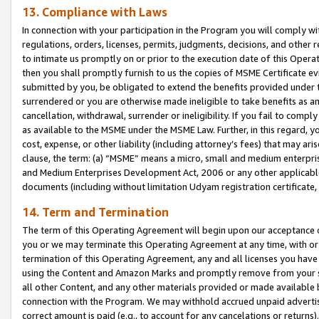
13. Compliance with Laws
In connection with your participation in the Program you will comply with
regulations, orders, licenses, permits, judgments, decisions, and other
to intimate us promptly on or prior to the execution date of this Oper
then you shall promptly furnish to us the copies of MSME Certificate ev
submitted by you, be obligated to extend the benefits provided under t
surrendered or you are otherwise made ineligible to take benefits as 
cancellation, withdrawal, surrender or ineligibility. If you fail to comp
as available to the MSME under the MSME Law. Further, in this regard, y
cost, expense, or other liability (including attorney’s fees) that may a
clause, the term: (a) “MSME” means a micro, small and medium enterpr
and Medium Enterprises Development Act, 2006 or any other applicable l
documents (including without limitation Udyam registration certificate
14. Term and Termination
The term of this Operating Agreement will begin upon our acceptance o
you or we may terminate this Operating Agreement at any time, with or 
termination of this Operating Agreement, any and all licenses you have
using the Content and Amazon Marks and promptly remove from your sit
all other Content, and any other materials provided or made available 
connection with the Program. We may withhold accrued unpaid advertisi
correct amount is paid (e.g., to account for any cancelations or returns