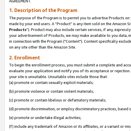
AGREEMENT.
1. Description of the Program
The purpose of the Program is to permit you to advertise Products on yo
made by your end users. A “Product” is any item sold on the Amazon Sit
Products
”). Product may also include certain services, if any, expressl
your advertisement of Products, we may make available to you data, imag
in connection with the Program ("Content"). Content specifically exclud
on any site other than the Amazon Site.
2. Enrollment
To begin the enrollment process, you must submit a complete and accura
evaluate your application and notify you of its acceptance or rejection.
your site is unsuitable. Unsuitable sites include those that:
(a) promote or contain sexually explicit materials;
(b) promote violence or contain violent materials;
(c) promote or contain libelous or defamatory materials;
(d) promote discrimination, or employ discriminatory practices, based on r
(e) promote or undertake illegal activities;
(f) include any trademark of Amazon or its affiliates, or a variant or m