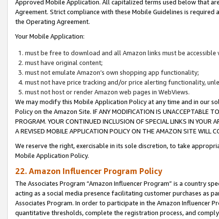
Approved Mobile Application. All capitalized terms used below that ar
Agreement. Strict compliance with these Mobile Guidelines is required a
the Operating Agreement.
Your Mobile Application:
must be free to download and all Amazon links must be accessible 
must have original content;
must not emulate Amazon’s own shopping app functionality;
must not have price tracking and/or price alerting functionality, un
must not host or render Amazon web pages in WebViews.
We may modify this Mobile Application Policy at any time and in our sol
Policy on the Amazon Site. IF ANY MODIFICATION IS UNACCEPTABLE
PROGRAM. YOUR CONTINUED INCLUSION OF SPECIAL LINKS IN YOUR 
A REVISED MOBILE APPLICATION POLICY ON THE AMAZON SITE WILL
We reserve the right, exercisable in its sole discretion, to take approp
Mobile Application Policy.
22. Amazon Influencer Program Policy
The Associates Program “Amazon Influencer Program” is a country specif
acting as a social media presence facilitating customer purchases as pa
Associates Program. In order to participate in the Amazon Influencer P
quantitative thresholds, complete the registration process, and comply