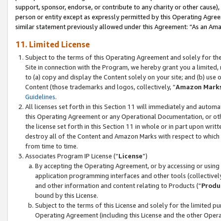
support, sponsor, endorse, or contribute to any charity or other cause),
person or entity except as expressly permitted by this Operating Agree
similar statement previously allowed under this Agreement: “As an Ama
11. Limited License
Subject to the terms of this Operating Agreement and solely for th
Site in connection with the Program, we hereby grant you a limited,
to (a) copy and display the Content solely on your site; and (b) us
Content (those trademarks and logos, collectively, “
Amazon Mark
Guidelines
.
All licenses set forth in this Section 11 will immediately and autom
this Operating Agreement or any Operational Documentation, or oth
the license set forth in this Section 11 in whole or in part upon wr
destroy all of the Content and Amazon Marks with respect to which t
from time to time.
Associates Program IP License (“
License
”)
By accepting the Operating Agreement, or by accessing or using t
application programming interfaces and other tools (collectively
and other information and content relating to Products (“
Produ
bound by this License.
Subject to the terms of this License and solely for the limited p
Operating Agreement (including this License and the other Opera