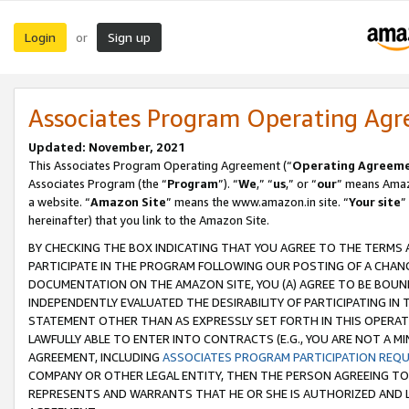
Login
Sign up
or
Associates Program Operating Ag
Updated: November, 2021
This Associates Program Operating Agreement (“
Operating Agreem
Associates Program (the “
Program
”). “
We
,” “
us
,” or “
our
” means Amazo
a website. “
Amazon Site
” means the www.amazon.in site. “
Your site
”
hereinafter) that you link to the Amazon Site.
BY CHECKING THE BOX INDICATING THAT YOU AGREE TO THE TERMS
PARTICIPATE IN THE PROGRAM FOLLOWING OUR POSTING OF A CHANG
DOCUMENTATION ON THE AMAZON SITE, YOU (A) AGREE TO BE BOUN
INDEPENDENTLY EVALUATED THE DESIRABILITY OF PARTICIPATING I
STATEMENT OTHER THAN AS EXPRESSLY SET FORTH IN THIS OPERAT
LAWFULLY ABLE TO ENTER INTO CONTRACTS (E.G., YOU ARE NOT A M
AGREEMENT, INCLUDING
ASSOCIATES PROGRAM PARTICIPATION REQ
COMPANY OR OTHER LEGAL ENTITY, THEN THE PERSON AGREEING TO
REPRESENTS AND WARRANTS THAT HE OR SHE IS AUTHORIZED AND L