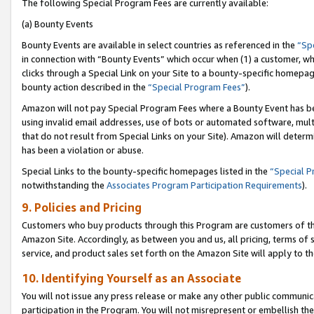
The following Special Program Fees are currently available:
(a) Bounty Events
Bounty Events are available in select countries as referenced in the
“Sp
in connection with “Bounty Events” which occur when (1) a customer, wh
clicks through a Special Link on your Site to a bounty-specific homepa
bounty action described in the
“Special Program Fees”
).
Amazon will not pay Special Program Fees where a Bounty Event has bee
using invalid email addresses, use of bots or automated software, mult
that do not result from Special Links on your Site). Amazon will determin
has been a violation or abuse.
Special Links to the bounty-specific homepages listed in the
“Special 
notwithstanding the
Associates Program Participation Requirements
).
9. Policies and Pricing
Customers who buy products through this Program are customers of the 
Amazon Site. Accordingly, as between you and us, all pricing, terms of 
service, and product sales set forth on the Amazon Site will apply to 
10. Identifying Yourself as an Associate
You will not issue any press release or make any other public communic
participation in the Program. You will not misrepresent or embellish th