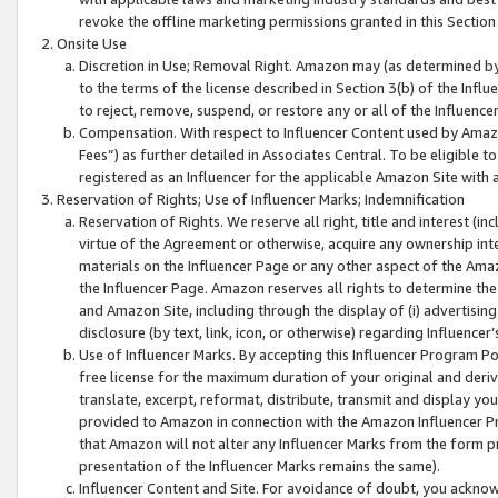
revoke the offline marketing permissions granted in this Section 1
Onsite Use
Discretion in Use; Removal Right. Amazon may (as determined by A
to the terms of the license described in Section 3(b) of the Influ
to reject, remove, suspend, or restore any or all of the Influence
Compensation. With respect to Influencer Content used by Amazon
Fees”) as further detailed in Associates Central. To be eligible
registered as an Influencer for the applicable Amazon Site with 
Reservation of Rights; Use of Influencer Marks; Indemnification
Reservation of Rights. We reserve all right, title and interest (in
virtue of the Agreement or otherwise, acquire any ownership inter
materials on the Influencer Page or any other aspect of the Amazon
the Influencer Page. Amazon reserves all rights to determine the 
and Amazon Site, including through the display of (i) advertising
disclosure (by text, link, icon, or otherwise) regarding Influence
Use of Influencer Marks. By accepting this Influencer Program P
free license for the maximum duration of your original and deriva
translate, excerpt, reformat, distribute, transmit and display y
provided to Amazon in connection with the Amazon Influencer Pr
that Amazon will not alter any Influencer Marks from the form pr
presentation of the Influencer Marks remains the same).
Influencer Content and Site. For avoidance of doubt, you acknowl