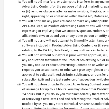
You will not (i) interfere, or attempt to interfere, in any man
Advertising Content for the purpose of direct marketing, spam
or (iii) remove, obscure, alter, or make invisible, illegible, o
right, appearing on or contained within the PA API, Data Feed
You will not issue any press release or make any other public
API, Data Feed, or Product Advertising Content. You will not
expressing or implying that we support, sponsor, endorse, or 
affiliation between us and you or any other person or entity 
You will not, and will not attempt to (i) modify, alter, tamper
software included in Product Advertising Content; or (ii) rev
relating to the PA API, Data Feed, or any software included i
You will not, without our express prior written approval, sell, 
any application that utilizes the Product Advertising API or 
you may not use Product Advertising Content on or within any a
requires you to sublicense or otherwise give any rights in or 
approval to sell, resell, redistribute, sublicense, or transfer 
subsection (xiii) and the last sentence of subsection (xv) belo
You will not store or cache Product Advertising Content consi
of an image for up to 24 hours. You may store other Product
24 hours, but if you do so you must immediately thereafter r
or retrieving a new Data Feed and refreshing the Product Adv
notified by us, you may store individual Amazon Standard Iden
License. Notwithstanding the foregoing, if your application in