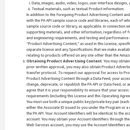
Data, images, audio, video, logos, user interface designs,
Textual materials, such as textual Product information.
In addition to the foregoing Product Advertising Content and
with the PA API sample source code and libraries, each of wh
sample source code or library, as applicable. In connection w
supporting materials, and other information, regardless of fo
and engineering requirements, and testing and performance cri
“Product Advertising Content,” as used in this License, speci
separate license and any Specifications that we make available
relating to products offered on any site other than the Amaz
Obtaining Product Advertising Content
. You may obtain
prior written approval, you may also obtain Product Adverti
transfer protocol. To request our approval for access to Pro
Product Advertising Content through a Data Feed, your access
change, deprecate, or republish the PA API or Data Feed, or a
agree that it is your responsibility to ensure that your acces
requirements (including this License and this Operating Agre
You must use both a unique public key/private key pair (each 
either the Associate ID issued to you under the Program or a
the PA API. Your Account Identifiers will be identical to the
account. You may obtain your Account Identifiers through the
Web Services account, you may use the Account Identifiers as