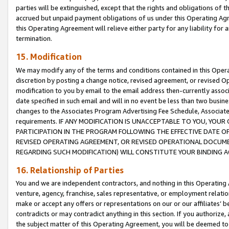
parties will be extinguished, except that the rights and obligations of t
accrued but unpaid payment obligations of us under this Operating Agr
this Operating Agreement will relieve either party for any liability for 
termination.
15. Modification
We may modify any of the terms and conditions contained in this Oper
discretion by posting a change notice, revised agreement, or revised 
modification to you by email to the email address then-currently associ
date specified in such email and will in no event be less than two busine
changes to the Associates Program Advertising Fee Schedule, Associa
requirements. IF ANY MODIFICATION IS UNACCEPTABLE TO YOU, YO
PARTICIPATION IN THE PROGRAM FOLLOWING THE EFFECTIVE DATE OF 
REVISED OPERATING AGREEMENT, OR REVISED OPERATIONAL DOCUMEN
REGARDING SUCH MODIFICATION) WILL CONSTITUTE YOUR BINDING 
16. Relationship of Parties
You and we are independent contractors, and nothing in this Operating
venture, agency, franchise, sales representative, or employment relation
make or accept any offers or representations on our or our affiliates’ b
contradicts or may contradict anything in this section. If you authorize, 
the subject matter of this Operating Agreement, you will be deemed to 