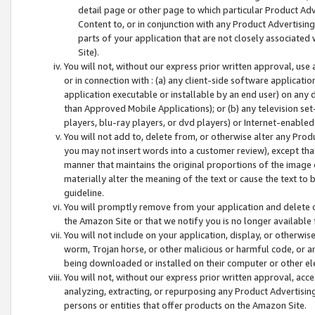
detail page or other page to which particular Product Adve
Content to, or in conjunction with any Product Advertising
parts of your application that are not closely associated
Site).
You will not, without our express prior written approval, use
or in connection with : (a) any client-side software applicati
application executable or installable by an end user) on any 
than Approved Mobile Applications); or (b) any television set-
players, blu-ray players, or dvd players) or Internet-enabled 
You will not add to, delete from, or otherwise alter any Prod
you may not insert words into a customer review), except tha
manner that maintains the original proportions of the image 
materially alter the meaning of the text or cause the text to 
guideline.
You will promptly remove from your application and delete o
the Amazon Site or that we notify you is no longer available 
You will not include on your application, display, or otherwi
worm, Trojan horse, or other malicious or harmful code, or a
being downloaded or installed on their computer or other ele
You will not, without our express prior written approval, acc
analyzing, extracting, or repurposing any Product Advertisin
persons or entities that offer products on the Amazon Site.