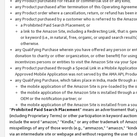
any Product purchased for resale or commercial use of any kind;
any Product purchased after termination of this Operating Agreeme
any Product order where a cancellation, return, or refund has been in
any Product purchased by a customer who is referred to the Amazon
a Prohibited Paid Search Placement; or
a link to the Amazon Site, including a Redirecting Link, that is g
or keyword (i.e., in natural, free, organic, or unpaid search resul
otherwise.
any Qualifying Purchase wherein you have offered any person or entit
donation to charity or other organization, or other benefit) for usi
incentivizes persons or entities to visit the Amazon Site via your Spec
any Product purchased through a Special Link in a Mobile Applicatio
Approved Mobile Application was not served by the AMA API, Product
any Qualifying Purchase, which takes place in India, made through a 
the mobile application of the Amazon Site is pre-loaded by the o
the mobile application of the Amazon Site is installed through a
OEM or the notification partner; or
the mobile application of the Amazon Site is installed from a so
“
Prohibited Paid Search Placement
” means an advertisement that y
(including Proprietary Terms) or other participation in keyword auctions
include the word “amazon,” “Kindle,” or any other trademark of Amazon 
misspellings of any of those words (e.g., “ammazon,” “amaozn,” “kindel
via an intermediate site or webpage and without requiring the user to cl