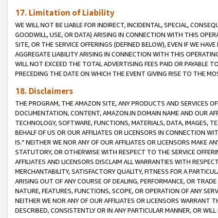
17. Limitation of Liability
WE WILL NOT BE LIABLE FOR INDIRECT, INCIDENTAL, SPECIAL, CONSE
GOODWILL, USE, OR DATA) ARISING IN CONNECTION WITH THIS OP
SITE, OR THE SERVICE OFFERINGS (DEFINED BELOW), EVEN IF WE HAV
AGGREGATE LIABILITY ARISING IN CONNECTION WITH THIS OPERATI
WILL NOT EXCEED THE TOTAL ADVERTISING FEES PAID OR PAYABLE 
PRECEDING THE DATE ON WHICH THE EVENT GIVING RISE TO THE MOS
18. Disclaimers
THE PROGRAM, THE AMAZON SITE, ANY PRODUCTS AND SERVICES OFF
DOCUMENTATION, CONTENT, AMAZON.IN DOMAIN NAME AND OUR AFFI
TECHNOLOGY, SOFTWARE, FUNCTIONS, MATERIALS, DATA, IMAGES, 
BEHALF OF US OR OUR AFFILIATES OR LICENSORS IN CONNECTION WI
IS." NEITHER WE NOR ANY OF OUR AFFILIATES OR LICENSORS MAKE 
STATUTORY, OR OTHERWISE WITH RESPECT TO THE SERVICE OFFERIN
AFFILIATES AND LICENSORS DISCLAIM ALL WARRANTIES WITH RESPECT
MERCHANTABILITY, SATISFACTORY QUALITY, FITNESS FOR A PARTIC
ARISING OUT OF ANY COURSE OF DEALING, PERFORMANCE, OR TRADE
NATURE, FEATURES, FUNCTIONS, SCOPE, OR OPERATION OF ANY SERVI
NEITHER WE NOR ANY OF OUR AFFILIATES OR LICENSORS WARRANT TH
DESCRIBED, CONSISTENTLY OR IN ANY PARTICULAR MANNER, OR WIL