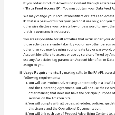
If you obtain Product Advertising Content through a Data F
(“
Data Feed Access ID
”). You must obtain your Data Feed A
We may change your Account Identifiers or Data Feed Access ID
ID that is a password is for your personal use only, and you mu
otherwise disclose your private key or password to any other p
that is a username is not secret.
You are responsible for all activities that occur under your A
those activities are undertaken by you or any other person o
other than you may be using your private key or password, or 
Account Identifiers to access or use ay service offered by 
use any Associates tag parameter, Account Identifier, or Data
assign to you.
Usage Requirements
. By making calls to the PA API, acces
following requirements:
You will use Product Advertising Content only in a lawful
and this Operating Agreement. You will not use the PA API,
other manner, that does not have the principal purpose o
services on the Amazon Site.
You will comply with all pages, schedules, policies, guide
this License and the Operational Documentation.
You will link each use of Product Advertising Content to,