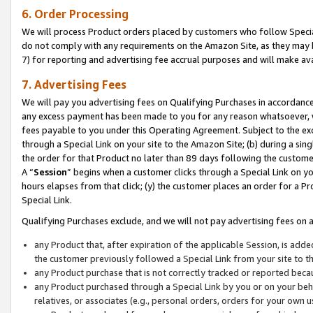
6. Order Processing
We will process Product orders placed by customers who follow Special 
do not comply with any requirements on the Amazon Site, as they may b
7) for reporting and advertising fee accrual purposes and will make av
7. Advertising Fees
We will pay you advertising fees on Qualifying Purchases in accordanc
any excess payment has been made to you for any reason whatsoever, we
fees payable to you under this Operating Agreement. Subject to the exc
through a Special Link on your site to the Amazon Site; (b) during a sin
the order for that Product no later than 89 days following the customer’s
A “
Session
” begins when a customer clicks through a Special Link on yo
hours elapses from that click; (y) the customer places an order for a Pr
Special Link.
Qualifying Purchases exclude, and we will not pay advertising fees on a
any Product that, after expiration of the applicable Session, is ad
the customer previously followed a Special Link from your site to t
any Product purchase that is not correctly tracked or reported beca
any Product purchased through a Special Link by you or on your beha
relatives, or associates (e.g., personal orders, orders for your own 