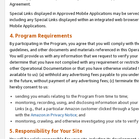
Agreement.
Special Links displayed in Approved Mobile Applications may be serve
including any Special Links displayed within an integrated web browse
Mobile Applications.
4. Program Requirements
By participating in the Program, you agree that you will comply with t
guidelines, and other documents and materials referenced in this Oper
You will provide us with any information that we request to verify yo
determine that you have not complied with any requirement or restrict
other Operational Documentation or that you have otherwise violated t
available to us): (a) withhold any advertising fees payable to you und
in the future, without payment of any advertising fees; (c) terminate th
hereby consent to us:
sending you emails relating to the Program from time to time;
monitoring, recording, using, and disclosing information about your s
Links (e.g., that a particular Amazon customer clicked through a Spe
with the
Amazon.in Privacy Notice
; and
monitoring, crawling, and otherwise investigating your site to ver
5. Responsibility for Your Site
You will be solely responsible for your site, including its development,