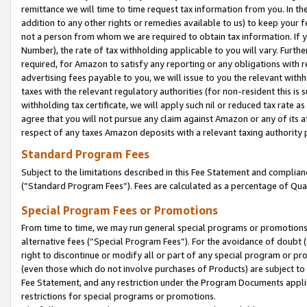
remittance we will time to time request tax information from you. In the
addition to any other rights or remedies available to us) to keep your f
not a person from whom we are required to obtain tax information. If 
Number), the rate of tax withholding applicable to you will vary. Furth
required, for Amazon to satisfy any reporting or any obligations with r
advertising fees payable to you, we will issue to you the relevant withho
taxes with the relevant regulatory authorities (for non-resident this is
withholding tax certificate, we will apply such nil or reduced tax rate 
agree that you will not pursue any claim against Amazon or any of its af
respect of any taxes Amazon deposits with a relevant taxing authority 
Standard Program Fees
Subject to the limitations described in this Fee Statement and complia
(”Standard Program Fees”). Fees are calculated as a percentage of Qua
Special Program Fees or Promotions
From time to time, we may run general special programs or promotions 
alternative fees (“Special Program Fees”). For the avoidance of doubt 
right to discontinue or modify all or part of any special program or p
(even those which do not involve purchases of Products) are subject to di
Fee Statement, and any restriction under the Program Documents applica
restrictions for special programs or promotions.