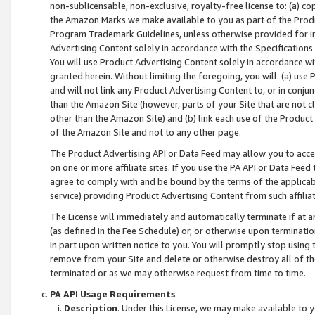
non-sublicensable, non-exclusive, royalty-free license to: (a) co
the Amazon Marks we make available to you as part of the Produc
Program Trademark Guidelines, unless otherwise provided for in
Advertising Content solely in accordance with the Specifications 
You will use Product Advertising Content solely in accordance w
granted herein. Without limiting the foregoing, you will: (a) us
and will not link any Product Advertising Content to, or in conjun
than the Amazon Site (however, parts of your Site that are not c
other than the Amazon Site) and (b) link each use of the Product
of the Amazon Site and not to any other page.
The Product Advertising API or Data Feed may allow you to acces
on one or more affiliate sites. If you use the PA API or Data Feed
agree to comply with and be bound by the terms of the applicabl
service) providing Product Advertising Content from such affiliat
The License will immediately and automatically terminate if at
(as defined in the Fee Schedule) or, or otherwise upon terminati
in part upon written notice to you. You will promptly stop using
remove from your Site and delete or otherwise destroy all of th
terminated or as we may otherwise request from time to time.
PA API Usage Requirements
.
Description
. Under this License, we may make available to 