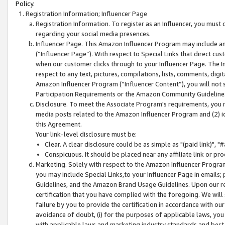
Policy.
Registration Information; Influencer Page
Registration Information. To register as an Influencer, you must
regarding your social media presences.
Influencer Page. This Amazon Influencer Program may include a
(“Influencer Page”). With respect to Special Links that direct cu
when our customer clicks through to your Influencer Page. The I
respect to any text, pictures, compilations, lists, comments, dig
Amazon Influencer Program (“Influencer Content”), you will not su
Participation Requirements or the Amazon Community Guideline
Disclosure. To meet the Associate Program's requirements, you mu
media posts related to the Amazon Influencer Program and (2) id
this Agreement.
Your link-level disclosure must be:
Clear. A clear disclosure could be as simple as "(paid link)",
Conspicuous. It should be placed near any affiliate link or pro
Marketing. Solely with respect to the Amazon Influencer Program
you may include Special Links,to your Influencer Page in emails
Guidelines, and the Amazon Brand Usage Guidelines. Upon our re
certification that you have complied with the foregoing. We will s
failure by you to provide the certification in accordance with our
avoidance of doubt, (i) for the purposes of applicable laws, you
with applicable laws and marketing industry standards and best