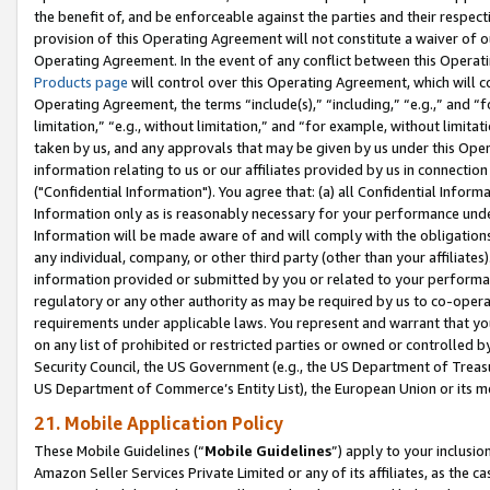
the benefit of, and be enforceable against the parties and their respec
provision of this Operating Agreement will not constitute a waiver of o
Operating Agreement. In the event of any conflict between this Opera
Products page
will control over this Operating Agreement, which will 
Operating Agreement, the terms “include(s),” “including,” “e.g.,” and “f
limitation,” “e.g., without limitation,” and “for example, without limi
taken by us, and any approvals that may be given by us under this Oper
information relating to us or our affiliates provided by us in connecti
("Confidential Information"). You agree that: (a) all Confidential Inform
Information only as is reasonably necessary for your performance und
Information will be made aware of and will comply with the obligations i
any individual, company, or other third party (other than your affiliates
information provided or submitted by you or related to your performan
regulatory or any other authority as may be required by us to co-operate
requirements under applicable laws. You represent and warrant that you 
on any list of prohibited or restricted parties or owned or controlled by
Security Council, the US Government (e.g., the US Department of Treasu
US Department of Commerce’s Entity List), the European Union or its m
21. Mobile Application Policy
These Mobile Guidelines (“
Mobile Guidelines
”) apply to your inclusio
Amazon Seller Services Private Limited or any of its affiliates, as the 