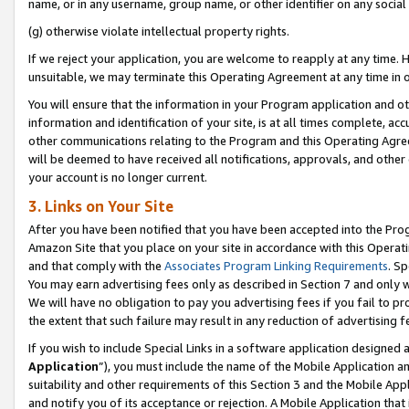
name, or in any username, group name, or other identifier on any social
(g) otherwise violate intellectual property rights.
If we reject your application, you are welcome to reapply at any time. 
unsuitable, we may terminate this Operating Agreement at any time in o
You will ensure that the information in your Program application and o
information and identification of your site, is at all times complete, ac
other communications relating to the Program and this Operating Agre
will be deemed to have received all notifications, approvals, and other
your account is no longer current.
3. Links on Your Site
After you have been notified that you have been accepted into the Prog
Amazon Site that you place on your site in accordance with this Operati
and that comply with the
Associates Program Linking Requirements
. Sp
You may earn advertising fees only as described in Section 7 and only w
We will have no obligation to pay you advertising fees if you fail to pr
the extent that such failure may result in any reduction of advertisin
If you wish to include Special Links in a software application designed
Application
”), you must include the name of the Mobile Application an
suitability and other requirements of this Section 3 and the Mobile Appl
and notify you of its acceptance or rejection. A Mobile Application that