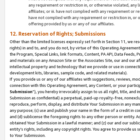
any requirement or restriction in, or otherwise violated, an
affiliates; or iii. have not complied with any requirement or
have not complied with any requirement or restriction in, or
offering provided by us or any of our affiliates.
12. Reservation of Rights; Submissions
Other than the limited licenses expressly set forth in Section 11, we rese
rights) in and to, and you do not, by virtue of this Operating Agreement
the Program, Special Links, link formats, Content, PA API, Data Feeds
and materials on any Amazon Site or the Associates Site, our and our a
intellectual property and technology that we provide or use in connect
development kits, libraries, sample code, and related materials).
If you provide us or any of our affiliates with suggestions, reviews, mod
connection with this Operating Agreement, any Content, or your particip
Submission
”), you hereby irrevocably assign to us all right, title, an
Submission as confidential) a perpetual, paid-up royalty-free, nonexclus
reproduce, perform, display, and distribute Your Submission in any man
any purpose; (c) use and publish your name in the form of a credit in c
and (d) sublicense the foregoing rights to any other person or entity. A
obtained Your Submission in a lawful manner; and (z) our and our sublice
entity’s rights, including any copyright rights. You agree to provide us
to Your Submission.