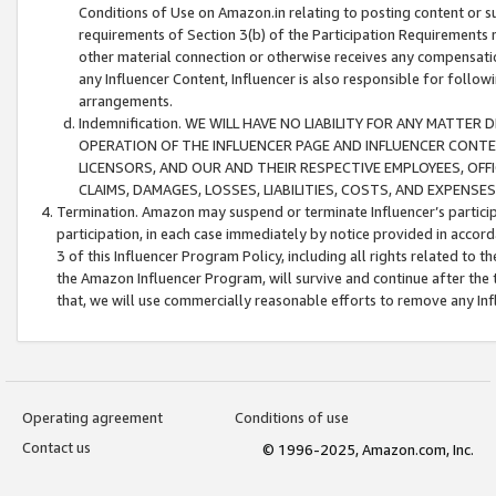
Conditions of Use on Amazon.in relating to posting content or su
requirements of Section 3(b) of the Participation Requirements re
other material connection or otherwise receives any compensation
any Influencer Content, Influencer is also responsible for follo
arrangements.
Indemnification. WE WILL HAVE NO LIABILITY FOR ANY MATTE
OPERATION OF THE INFLUENCER PAGE AND INFLUENCER CONTEN
LICENSORS, AND OUR AND THEIR RESPECTIVE EMPLOYEES, OFF
CLAIMS, DAMAGES, LOSSES, LIABILITIES, COSTS, AND EXPENS
Termination. Amazon may suspend or terminate Influencer’s partici
participation, in each case immediately by notice provided in accord
3 of this Influencer Program Policy, including all rights related to
the Amazon Influencer Program, will survive and continue after the 
that, we will use commercially reasonable efforts to remove any In
Operating agreement
Conditions of use
Contact us
© 1996-2025, Amazon.com, Inc.