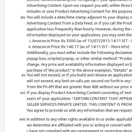
Advertising Content. Upon our request you will, within three b
includes or uses Product Advertising Content for the purpose 
You will include a date/time stamp adjacent to your display o
Advertising Content from a Data Feed, or if you call the Pro
application less frequently than hourly. However, during the
information displayed on your application, you may omit the
Amazon.in Price: Rs.3500 (as of 13/07/2013 14:11 IST - 
Amazon.in Price: Rs.140.77 (as of 14:11 IST - More info)
Additionally, you must either include the following disclaimer 
popup box, scripted popup, or other similar method: "Product 
change. Any price and availability information displayed on [
purchase of this product." In the above examples, "Details" 
You will not exceed, or if you build and release an application
will not exceed, any limit on calls per second set forth in any
from the PA API that are greater than 40K without our prior 
If you display Product Advertising Content consisting of text 
users of your application: “CERTAIN CONTENT THAT APPEA
SELLER SERVICES PRIVATE LIMITED. THIS CONTENT IS PROV
You agree to provide us with any information that we request 
In addition to any other rights available to us under applica
we determine are affiliated with you or acting in concert with
i. have not complied with any requirement or restriction descr