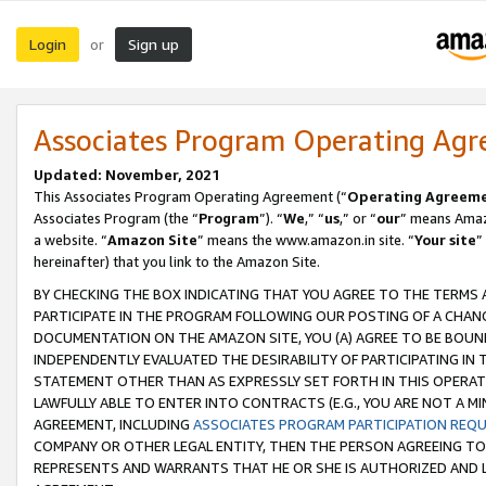
Login
Sign up
or
Associates Program Operating Ag
Updated: November, 2021
This Associates Program Operating Agreement (“
Operating Agreem
Associates Program (the “
Program
”). “
We
,” “
us
,” or “
our
” means Amazo
a website. “
Amazon Site
” means the www.amazon.in site. “
Your site
”
hereinafter) that you link to the Amazon Site.
BY CHECKING THE BOX INDICATING THAT YOU AGREE TO THE TERMS
PARTICIPATE IN THE PROGRAM FOLLOWING OUR POSTING OF A CHANG
DOCUMENTATION ON THE AMAZON SITE, YOU (A) AGREE TO BE BOUN
INDEPENDENTLY EVALUATED THE DESIRABILITY OF PARTICIPATING I
STATEMENT OTHER THAN AS EXPRESSLY SET FORTH IN THIS OPERAT
LAWFULLY ABLE TO ENTER INTO CONTRACTS (E.G., YOU ARE NOT A M
AGREEMENT, INCLUDING
ASSOCIATES PROGRAM PARTICIPATION REQ
COMPANY OR OTHER LEGAL ENTITY, THEN THE PERSON AGREEING TO
REPRESENTS AND WARRANTS THAT HE OR SHE IS AUTHORIZED AND L