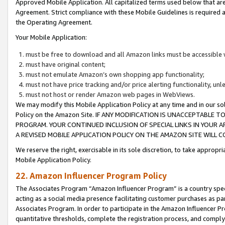
Approved Mobile Application. All capitalized terms used below that ar
Agreement. Strict compliance with these Mobile Guidelines is required a
the Operating Agreement.
Your Mobile Application:
must be free to download and all Amazon links must be accessible 
must have original content;
must not emulate Amazon’s own shopping app functionality;
must not have price tracking and/or price alerting functionality, un
must not host or render Amazon web pages in WebViews.
We may modify this Mobile Application Policy at any time and in our sol
Policy on the Amazon Site. IF ANY MODIFICATION IS UNACCEPTABLE
PROGRAM. YOUR CONTINUED INCLUSION OF SPECIAL LINKS IN YOUR 
A REVISED MOBILE APPLICATION POLICY ON THE AMAZON SITE WILL
We reserve the right, exercisable in its sole discretion, to take approp
Mobile Application Policy.
22. Amazon Influencer Program Policy
The Associates Program “Amazon Influencer Program” is a country specif
acting as a social media presence facilitating customer purchases as pa
Associates Program. In order to participate in the Amazon Influencer P
quantitative thresholds, complete the registration process, and comply