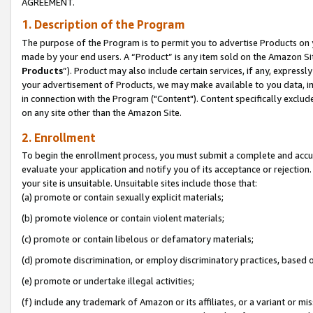
AGREEMENT.
1. Description of the Program
The purpose of the Program is to permit you to advertise Products on yo
made by your end users. A “Product” is any item sold on the Amazon Sit
Products
”). Product may also include certain services, if any, expressl
your advertisement of Products, we may make available to you data, imag
in connection with the Program ("Content"). Content specifically exclud
on any site other than the Amazon Site.
2. Enrollment
To begin the enrollment process, you must submit a complete and accura
evaluate your application and notify you of its acceptance or rejection.
your site is unsuitable. Unsuitable sites include those that:
(a) promote or contain sexually explicit materials;
(b) promote violence or contain violent materials;
(c) promote or contain libelous or defamatory materials;
(d) promote discrimination, or employ discriminatory practices, based on r
(e) promote or undertake illegal activities;
(f) include any trademark of Amazon or its affiliates, or a variant or m