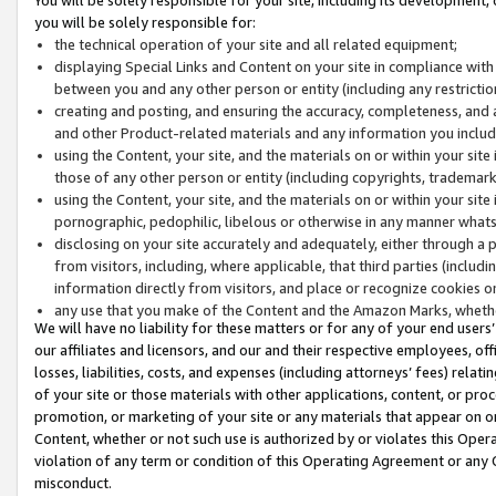
you will be solely responsible for:
the technical operation of your site and all related equipment;
displaying Special Links and Content on your site in compliance w
between you and any other person or entity (including any restrictio
creating and posting, and ensuring the accuracy, completeness, and a
and other Product-related materials and any information you include 
using the Content, your site, and the materials on or within your site
those of any other person or entity (including copyrights, trademarks,
using the Content, your site, and the materials on or within your si
pornographic, pedophilic, libelous or otherwise in any manner what
disclosing on your site accurately and adequately, either through a p
from visitors, including, where applicable, that third parties (inclu
information directly from visitors, and place or recognize cookies o
any use that you make of the Content and the Amazon Marks, wheth
We will have no liability for these matters or for any of your end users
our affiliates and licensors, and our and their respective employees, of
losses, liabilities, costs, and expenses (including attorneys’ fees) relat
of your site or those materials with other applications, content, or pro
promotion, or marketing of your site or any materials that appear on or w
Content, whether or not such use is authorized by or violates this Ope
violation of any term or condition of this Operating Agreement or any 
misconduct.