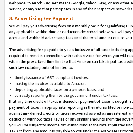
webpage. “
Search Engine
” means Google, Yahoo, Bing, or any other se
service, or any site that participates in any of their respective networks.
8. Advertising Fee Payment
We will pay you advertising fees on a monthly basis for Qualifying Pur
any applicable withholding or deduction described below. We will pay
accrue and withhold advertising fees until the total amount due to you 
The advertising fee payable to you is inclusive of all taxes including a
required to remit in connection with such services for which you will rai
within the prescribed time limit so that Amazon can take input tax cred
such law including but not limited to:
timely issuance of GST compliant invoices;
making the invoices available to Amazon;
depositing applicable taxes on a periodic basis; and
correctly reporting them to the government under tax laws.
If at any time credit of taxes is denied or payment of taxes is sought fr
payment of taxes, inappropriate reporting in the returns filed or non
against any denied credits or taxes recovered as well as any interest 
deduct or withhold taxes, levies or any similar amounts from the adverti
you will be subject to income tax withholding at the rate stipulated un
Tax Act from any amounts payable to you under the Associates Progra