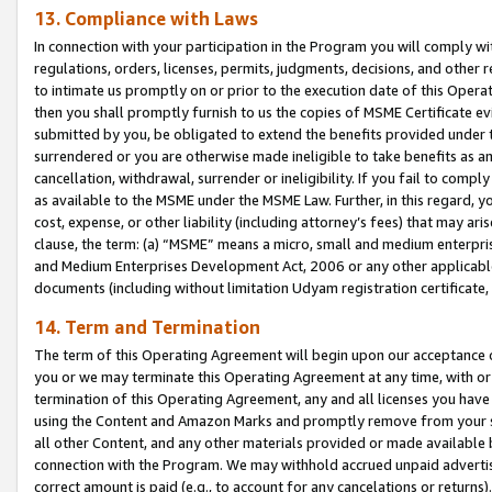
13. Compliance with Laws
In connection with your participation in the Program you will comply with
regulations, orders, licenses, permits, judgments, decisions, and other
to intimate us promptly on or prior to the execution date of this Oper
then you shall promptly furnish to us the copies of MSME Certificate ev
submitted by you, be obligated to extend the benefits provided under t
surrendered or you are otherwise made ineligible to take benefits as 
cancellation, withdrawal, surrender or ineligibility. If you fail to comp
as available to the MSME under the MSME Law. Further, in this regard, y
cost, expense, or other liability (including attorney’s fees) that may a
clause, the term: (a) “MSME” means a micro, small and medium enterpr
and Medium Enterprises Development Act, 2006 or any other applicable l
documents (including without limitation Udyam registration certificate
14. Term and Termination
The term of this Operating Agreement will begin upon our acceptance o
you or we may terminate this Operating Agreement at any time, with or 
termination of this Operating Agreement, any and all licenses you have
using the Content and Amazon Marks and promptly remove from your sit
all other Content, and any other materials provided or made available 
connection with the Program. We may withhold accrued unpaid advertisi
correct amount is paid (e.g., to account for any cancelations or returns