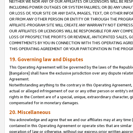
NEITHER WE NOR ANY OF OUR AFFILIATES OR LICENSORS WILL BE RES
INCLUDING POWER OUTAGES OR SYSTEM FAILURES; OR (B) ANY UNAU
OR LOSS OF, YOUR SITE OR ANY DATA, IMAGES, TEXT, OR OTHER IN
OR FROM ANY OTHER PERSON OR ENTITY OR THROUGH THE PROGRA
AFFILIATE-PROGRAM SITE WILL CREATE ANY WARRANTY NOT EXPRESS
OUR AFFILIATES OR LICENSORS WILL BE RESPONSIBLE FOR ANY COMP
LOSS OF PROSPECTIVE PROFITS OR REVENUE, ANTICIPATED SALES, G
COMMITMENTS BY YOU IN CONNECTION WITH THIS OPERATING AGREE
THIS OPERATING AGREEMENT OR YOUR PARTICIPATION IN THE PROG
19. Governing law and Disputes
This Operating Agreement will be governed by the laws of the Republic o
[Bangalore] shall have the exclusive jurisdiction over any dispute rela
Agreement.
Notwithstanding anything to the contrary in this Operating Agreement, w
actual or alleged infringement of our or any other person or entity’s i
rights in the Content are of a special, unique, extraordinary character,
compensated for in monetary damages.
20. Miscellaneous
You acknowledge and agree that we and our affiliates may at any time (d
contained in this Operating Agreement or operate sites that are simila
operation of law or otherwise, without our express prior written approva