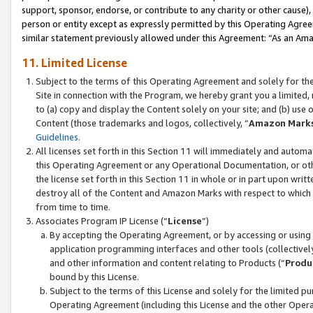
support, sponsor, endorse, or contribute to any charity or other cause),
person or entity except as expressly permitted by this Operating Agree
similar statement previously allowed under this Agreement: “As an Ama
11. Limited License
Subject to the terms of this Operating Agreement and solely for th
Site in connection with the Program, we hereby grant you a limited,
to (a) copy and display the Content solely on your site; and (b) us
Content (those trademarks and logos, collectively, “
Amazon Mark
Guidelines
.
All licenses set forth in this Section 11 will immediately and autom
this Operating Agreement or any Operational Documentation, or oth
the license set forth in this Section 11 in whole or in part upon wr
destroy all of the Content and Amazon Marks with respect to which t
from time to time.
Associates Program IP License (“
License
”)
By accepting the Operating Agreement, or by accessing or using t
application programming interfaces and other tools (collectively
and other information and content relating to Products (“
Produ
bound by this License.
Subject to the terms of this License and solely for the limited p
Operating Agreement (including this License and the other Opera