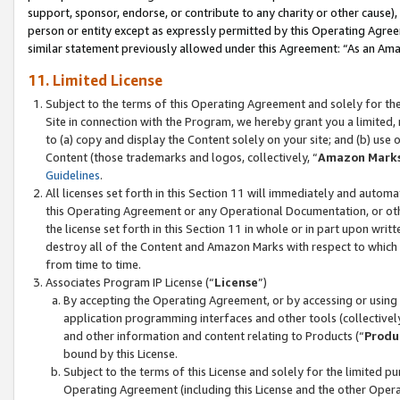
support, sponsor, endorse, or contribute to any charity or other cause),
person or entity except as expressly permitted by this Operating Agree
similar statement previously allowed under this Agreement: “As an Ama
11. Limited License
Subject to the terms of this Operating Agreement and solely for th
Site in connection with the Program, we hereby grant you a limited,
to (a) copy and display the Content solely on your site; and (b) us
Content (those trademarks and logos, collectively, “
Amazon Mark
Guidelines
.
All licenses set forth in this Section 11 will immediately and autom
this Operating Agreement or any Operational Documentation, or oth
the license set forth in this Section 11 in whole or in part upon wr
destroy all of the Content and Amazon Marks with respect to which t
from time to time.
Associates Program IP License (“
License
”)
By accepting the Operating Agreement, or by accessing or using t
application programming interfaces and other tools (collectively
and other information and content relating to Products (“
Produ
bound by this License.
Subject to the terms of this License and solely for the limited p
Operating Agreement (including this License and the other Opera