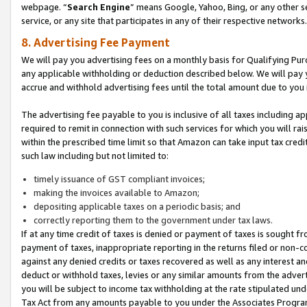
webpage. “
Search Engine
” means Google, Yahoo, Bing, or any other se
service, or any site that participates in any of their respective networks.
8. Advertising Fee Payment
We will pay you advertising fees on a monthly basis for Qualifying Pur
any applicable withholding or deduction described below. We will pay
accrue and withhold advertising fees until the total amount due to you 
The advertising fee payable to you is inclusive of all taxes including a
required to remit in connection with such services for which you will rai
within the prescribed time limit so that Amazon can take input tax cred
such law including but not limited to:
timely issuance of GST compliant invoices;
making the invoices available to Amazon;
depositing applicable taxes on a periodic basis; and
correctly reporting them to the government under tax laws.
If at any time credit of taxes is denied or payment of taxes is sought fr
payment of taxes, inappropriate reporting in the returns filed or non
against any denied credits or taxes recovered as well as any interest 
deduct or withhold taxes, levies or any similar amounts from the adverti
you will be subject to income tax withholding at the rate stipulated un
Tax Act from any amounts payable to you under the Associates Progra