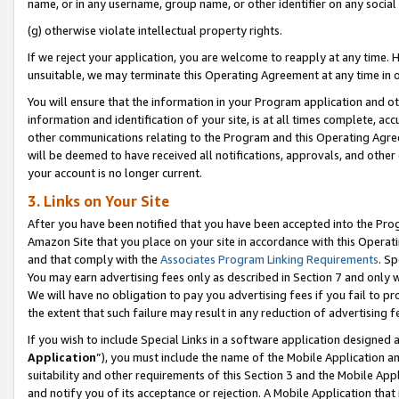
name, or in any username, group name, or other identifier on any social
(g) otherwise violate intellectual property rights.
If we reject your application, you are welcome to reapply at any time. 
unsuitable, we may terminate this Operating Agreement at any time in o
You will ensure that the information in your Program application and o
information and identification of your site, is at all times complete, ac
other communications relating to the Program and this Operating Agre
will be deemed to have received all notifications, approvals, and other
your account is no longer current.
3. Links on Your Site
After you have been notified that you have been accepted into the Prog
Amazon Site that you place on your site in accordance with this Operati
and that comply with the
Associates Program Linking Requirements
. Sp
You may earn advertising fees only as described in Section 7 and only w
We will have no obligation to pay you advertising fees if you fail to pr
the extent that such failure may result in any reduction of advertisin
If you wish to include Special Links in a software application designed
Application
”), you must include the name of the Mobile Application an
suitability and other requirements of this Section 3 and the Mobile Appl
and notify you of its acceptance or rejection. A Mobile Application that