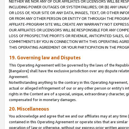
NEITHER WE NOR ANY OF OUR AFFILIATES OR LICENSORS WILL BE RES
INCLUDING POWER OUTAGES OR SYSTEM FAILURES; OR (B) ANY UNAU
OR LOSS OF, YOUR SITE OR ANY DATA, IMAGES, TEXT, OR OTHER IN
OR FROM ANY OTHER PERSON OR ENTITY OR THROUGH THE PROGRA
AFFILIATE-PROGRAM SITE WILL CREATE ANY WARRANTY NOT EXPRESS
OUR AFFILIATES OR LICENSORS WILL BE RESPONSIBLE FOR ANY COMP
LOSS OF PROSPECTIVE PROFITS OR REVENUE, ANTICIPATED SALES, G
COMMITMENTS BY YOU IN CONNECTION WITH THIS OPERATING AGREE
THIS OPERATING AGREEMENT OR YOUR PARTICIPATION IN THE PROG
19. Governing law and Disputes
This Operating Agreement will be governed by the laws of the Republic o
[Bangalore] shall have the exclusive jurisdiction over any dispute rela
Agreement.
Notwithstanding anything to the contrary in this Operating Agreement, w
actual or alleged infringement of our or any other person or entity’s i
rights in the Content are of a special, unique, extraordinary character,
compensated for in monetary damages.
20. Miscellaneous
You acknowledge and agree that we and our affiliates may at any time (d
contained in this Operating Agreement or operate sites that are simila
operation of law or otherwise, without our express prior written approva