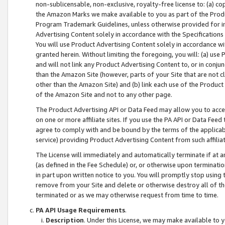
non-sublicensable, non-exclusive, royalty-free license to: (a) co
the Amazon Marks we make available to you as part of the Produc
Program Trademark Guidelines, unless otherwise provided for in
Advertising Content solely in accordance with the Specifications 
You will use Product Advertising Content solely in accordance w
granted herein. Without limiting the foregoing, you will: (a) us
and will not link any Product Advertising Content to, or in conjun
than the Amazon Site (however, parts of your Site that are not c
other than the Amazon Site) and (b) link each use of the Product
of the Amazon Site and not to any other page.
The Product Advertising API or Data Feed may allow you to acces
on one or more affiliate sites. If you use the PA API or Data Feed
agree to comply with and be bound by the terms of the applicabl
service) providing Product Advertising Content from such affiliat
The License will immediately and automatically terminate if at
(as defined in the Fee Schedule) or, or otherwise upon terminati
in part upon written notice to you. You will promptly stop using
remove from your Site and delete or otherwise destroy all of th
terminated or as we may otherwise request from time to time.
PA API Usage Requirements
.
Description
. Under this License, we may make available to 