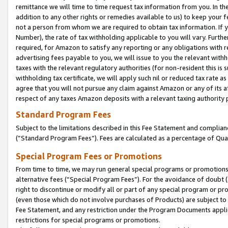
remittance we will time to time request tax information from you. In the
addition to any other rights or remedies available to us) to keep your f
not a person from whom we are required to obtain tax information. If 
Number), the rate of tax withholding applicable to you will vary. Furth
required, for Amazon to satisfy any reporting or any obligations with r
advertising fees payable to you, we will issue to you the relevant withho
taxes with the relevant regulatory authorities (for non-resident this is
withholding tax certificate, we will apply such nil or reduced tax rate 
agree that you will not pursue any claim against Amazon or any of its af
respect of any taxes Amazon deposits with a relevant taxing authority 
Standard Program Fees
Subject to the limitations described in this Fee Statement and complia
(”Standard Program Fees”). Fees are calculated as a percentage of Qua
Special Program Fees or Promotions
From time to time, we may run general special programs or promotions 
alternative fees (“Special Program Fees”). For the avoidance of doubt 
right to discontinue or modify all or part of any special program or p
(even those which do not involve purchases of Products) are subject to di
Fee Statement, and any restriction under the Program Documents applica
restrictions for special programs or promotions.