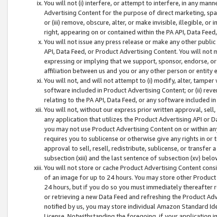
You will not (i) interfere, or attempt to interfere, in any man
Advertising Content for the purpose of direct marketing, spam
or (iii) remove, obscure, alter, or make invisible, illegible, o
right, appearing on or contained within the PA API, Data Feed
You will not issue any press release or make any other public
API, Data Feed, or Product Advertising Content. You will not
expressing or implying that we support, sponsor, endorse, or 
affiliation between us and you or any other person or entity 
You will not, and will not attempt to (i) modify, alter, tamper
software included in Product Advertising Content; or (ii) rev
relating to the PA API, Data Feed, or any software included i
You will not, without our express prior written approval, sell, 
any application that utilizes the Product Advertising API or 
you may not use Product Advertising Content on or within any a
requires you to sublicense or otherwise give any rights in or 
approval to sell, resell, redistribute, sublicense, or transfer 
subsection (xiii) and the last sentence of subsection (xv) belo
You will not store or cache Product Advertising Content consi
of an image for up to 24 hours. You may store other Product
24 hours, but if you do so you must immediately thereafter r
or retrieving a new Data Feed and refreshing the Product Adv
notified by us, you may store individual Amazon Standard Iden
License. Notwithstanding the foregoing, if your application in