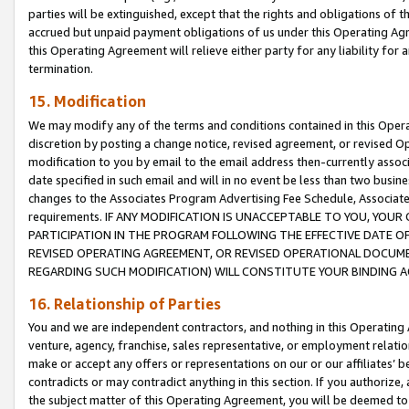
parties will be extinguished, except that the rights and obligations of t
accrued but unpaid payment obligations of us under this Operating Agr
this Operating Agreement will relieve either party for any liability for 
termination.
15. Modification
We may modify any of the terms and conditions contained in this Oper
discretion by posting a change notice, revised agreement, or revised 
modification to you by email to the email address then-currently associ
date specified in such email and will in no event be less than two busine
changes to the Associates Program Advertising Fee Schedule, Associa
requirements. IF ANY MODIFICATION IS UNACCEPTABLE TO YOU, YO
PARTICIPATION IN THE PROGRAM FOLLOWING THE EFFECTIVE DATE OF 
REVISED OPERATING AGREEMENT, OR REVISED OPERATIONAL DOCUMEN
REGARDING SUCH MODIFICATION) WILL CONSTITUTE YOUR BINDING 
16. Relationship of Parties
You and we are independent contractors, and nothing in this Operating
venture, agency, franchise, sales representative, or employment relation
make or accept any offers or representations on our or our affiliates’ b
contradicts or may contradict anything in this section. If you authorize, 
the subject matter of this Operating Agreement, you will be deemed to 