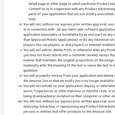
detail page or other page to which particular Product Adve
Content to, or in conjunction with any Product Advertising
parts of your application that are not closely associated
Site).
You will not, without our express prior written approval, use
or in connection with : (a) any client-side software applicati
application executable or installable by an end user) on any 
than Approved Mobile Applications); or (b) any television set-
players, blu-ray players, or dvd players) or Internet-enabled 
You will not add to, delete from, or otherwise alter any Prod
you may not insert words into a customer review), except tha
manner that maintains the original proportions of the image 
materially alter the meaning of the text or cause the text to 
guideline.
You will promptly remove from your application and delete o
the Amazon Site or that we notify you is no longer available 
You will not include on your application, display, or otherwi
worm, Trojan horse, or other malicious or harmful code, or a
being downloaded or installed on their computer or other ele
You will not, without our express prior written approval, acc
analyzing, extracting, or repurposing any Product Advertisin
persons or entities that offer products on the Amazon Site.