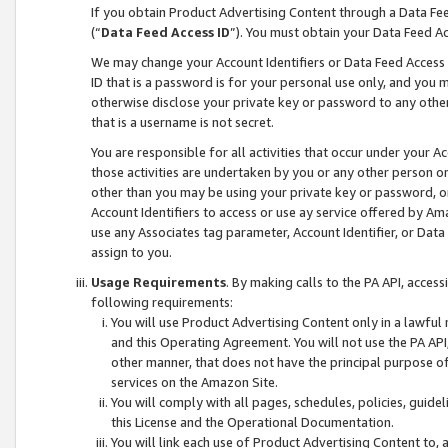
If you obtain Product Advertising Content through a Data F
(“
Data Feed Access ID
”). You must obtain your Data Feed A
We may change your Account Identifiers or Data Feed Access ID
ID that is a password is for your personal use only, and you mu
otherwise disclose your private key or password to any other p
that is a username is not secret.
You are responsible for all activities that occur under your A
those activities are undertaken by you or any other person o
other than you may be using your private key or password, or 
Account Identifiers to access or use ay service offered by 
use any Associates tag parameter, Account Identifier, or Data
assign to you.
Usage Requirements
. By making calls to the PA API, acces
following requirements:
You will use Product Advertising Content only in a lawful
and this Operating Agreement. You will not use the PA API,
other manner, that does not have the principal purpose o
services on the Amazon Site.
You will comply with all pages, schedules, policies, guide
this License and the Operational Documentation.
You will link each use of Product Advertising Content to,