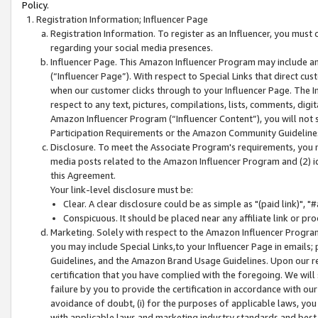
Policy.
Registration Information; Influencer Page
Registration Information. To register as an Influencer, you must
regarding your social media presences.
Influencer Page. This Amazon Influencer Program may include a
(“Influencer Page”). With respect to Special Links that direct cu
when our customer clicks through to your Influencer Page. The I
respect to any text, pictures, compilations, lists, comments, dig
Amazon Influencer Program (“Influencer Content”), you will not su
Participation Requirements or the Amazon Community Guideline
Disclosure. To meet the Associate Program's requirements, you mu
media posts related to the Amazon Influencer Program and (2) id
this Agreement.
Your link-level disclosure must be:
Clear. A clear disclosure could be as simple as "(paid link)",
Conspicuous. It should be placed near any affiliate link or pro
Marketing. Solely with respect to the Amazon Influencer Program
you may include Special Links,to your Influencer Page in emails
Guidelines, and the Amazon Brand Usage Guidelines. Upon our re
certification that you have complied with the foregoing. We will s
failure by you to provide the certification in accordance with our
avoidance of doubt, (i) for the purposes of applicable laws, you
with applicable laws and marketing industry standards and best