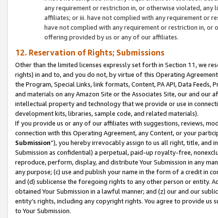
any requirement or restriction in, or otherwise violated, an
affiliates; or iii. have not complied with any requirement or
have not complied with any requirement or restriction in, or
offering provided by us or any of our affiliates.
12. Reservation of Rights; Submissions
Other than the limited licenses expressly set forth in Section 11, we rese
rights) in and to, and you do not, by virtue of this Operating Agreement
the Program, Special Links, link formats, Content, PA API, Data Feeds
and materials on any Amazon Site or the Associates Site, our and our a
intellectual property and technology that we provide or use in connect
development kits, libraries, sample code, and related materials).
If you provide us or any of our affiliates with suggestions, reviews, mod
connection with this Operating Agreement, any Content, or your particip
Submission
”), you hereby irrevocably assign to us all right, title, an
Submission as confidential) a perpetual, paid-up royalty-free, nonexclus
reproduce, perform, display, and distribute Your Submission in any man
any purpose; (c) use and publish your name in the form of a credit in c
and (d) sublicense the foregoing rights to any other person or entity. A
obtained Your Submission in a lawful manner; and (z) our and our sublice
entity’s rights, including any copyright rights. You agree to provide us
to Your Submission.