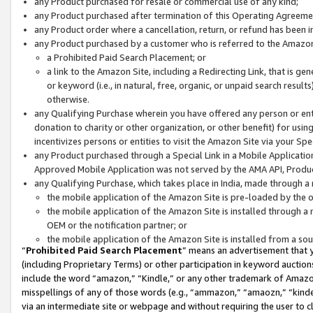
any Product purchased for resale or commercial use of any kind;
any Product purchased after termination of this Operating Agreeme
any Product order where a cancellation, return, or refund has been in
any Product purchased by a customer who is referred to the Amazon
a Prohibited Paid Search Placement; or
a link to the Amazon Site, including a Redirecting Link, that is g
or keyword (i.e., in natural, free, organic, or unpaid search resul
otherwise.
any Qualifying Purchase wherein you have offered any person or entit
donation to charity or other organization, or other benefit) for usi
incentivizes persons or entities to visit the Amazon Site via your Spec
any Product purchased through a Special Link in a Mobile Applicatio
Approved Mobile Application was not served by the AMA API, Product
any Qualifying Purchase, which takes place in India, made through a 
the mobile application of the Amazon Site is pre-loaded by the o
the mobile application of the Amazon Site is installed through a
OEM or the notification partner; or
the mobile application of the Amazon Site is installed from a so
“
Prohibited Paid Search Placement
” means an advertisement that y
(including Proprietary Terms) or other participation in keyword auctions
include the word “amazon,” “Kindle,” or any other trademark of Amazon 
misspellings of any of those words (e.g., “ammazon,” “amaozn,” “kindel
via an intermediate site or webpage and without requiring the user to cl