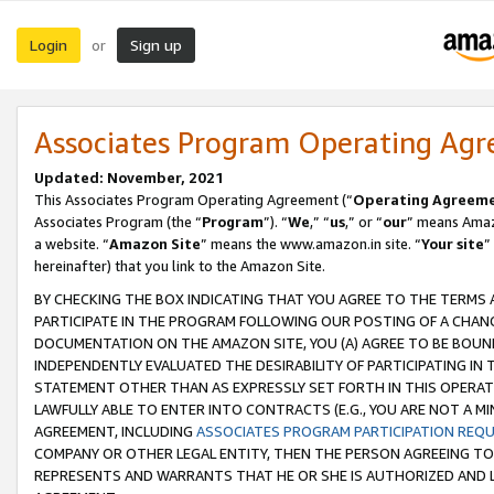
Login
Sign up
or
Associates Program Operating Ag
Updated: November, 2021
This Associates Program Operating Agreement (“
Operating Agreem
Associates Program (the “
Program
”). “
We
,” “
us
,” or “
our
” means Amazo
a website. “
Amazon Site
” means the www.amazon.in site. “
Your site
”
hereinafter) that you link to the Amazon Site.
BY CHECKING THE BOX INDICATING THAT YOU AGREE TO THE TERMS
PARTICIPATE IN THE PROGRAM FOLLOWING OUR POSTING OF A CHANG
DOCUMENTATION ON THE AMAZON SITE, YOU (A) AGREE TO BE BOUN
INDEPENDENTLY EVALUATED THE DESIRABILITY OF PARTICIPATING I
STATEMENT OTHER THAN AS EXPRESSLY SET FORTH IN THIS OPERAT
LAWFULLY ABLE TO ENTER INTO CONTRACTS (E.G., YOU ARE NOT A M
AGREEMENT, INCLUDING
ASSOCIATES PROGRAM PARTICIPATION REQ
COMPANY OR OTHER LEGAL ENTITY, THEN THE PERSON AGREEING TO
REPRESENTS AND WARRANTS THAT HE OR SHE IS AUTHORIZED AND L