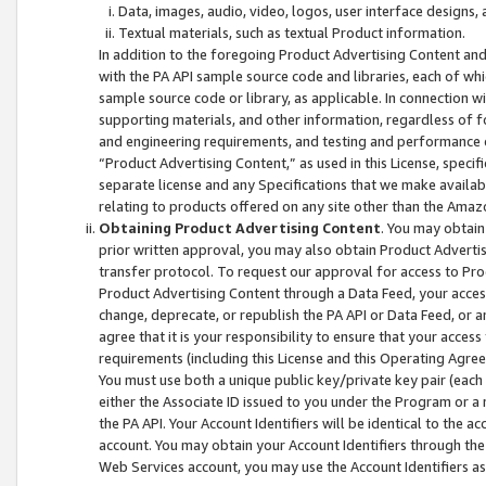
Data, images, audio, video, logos, user interface designs,
Textual materials, such as textual Product information.
In addition to the foregoing Product Advertising Content and
with the PA API sample source code and libraries, each of wh
sample source code or library, as applicable. In connection w
supporting materials, and other information, regardless of fo
and engineering requirements, and testing and performance cri
“Product Advertising Content,” as used in this License, speci
separate license and any Specifications that we make available
relating to products offered on any site other than the Amaz
Obtaining Product Advertising Content
. You may obtain
prior written approval, you may also obtain Product Adverti
transfer protocol. To request our approval for access to Pro
Product Advertising Content through a Data Feed, your access
change, deprecate, or republish the PA API or Data Feed, or a
agree that it is your responsibility to ensure that your acces
requirements (including this License and this Operating Agre
You must use both a unique public key/private key pair (each 
either the Associate ID issued to you under the Program or a
the PA API. Your Account Identifiers will be identical to the
account. You may obtain your Account Identifiers through the
Web Services account, you may use the Account Identifiers as