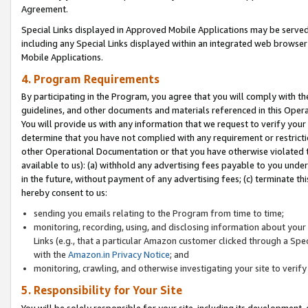
Agreement.
Special Links displayed in Approved Mobile Applications may be serve
including any Special Links displayed within an integrated web browse
Mobile Applications.
4. Program Requirements
By participating in the Program, you agree that you will comply with t
guidelines, and other documents and materials referenced in this Oper
You will provide us with any information that we request to verify yo
determine that you have not complied with any requirement or restrict
other Operational Documentation or that you have otherwise violated t
available to us): (a) withhold any advertising fees payable to you und
in the future, without payment of any advertising fees; (c) terminate th
hereby consent to us:
sending you emails relating to the Program from time to time;
monitoring, recording, using, and disclosing information about your s
Links (e.g., that a particular Amazon customer clicked through a Spe
with the
Amazon.in Privacy Notice
; and
monitoring, crawling, and otherwise investigating your site to ver
5. Responsibility for Your Site
You will be solely responsible for your site, including its development,