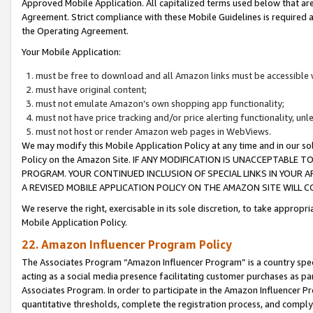
Approved Mobile Application. All capitalized terms used below that ar
Agreement. Strict compliance with these Mobile Guidelines is required a
the Operating Agreement.
Your Mobile Application:
must be free to download and all Amazon links must be accessible 
must have original content;
must not emulate Amazon’s own shopping app functionality;
must not have price tracking and/or price alerting functionality, un
must not host or render Amazon web pages in WebViews.
We may modify this Mobile Application Policy at any time and in our sol
Policy on the Amazon Site. IF ANY MODIFICATION IS UNACCEPTABLE
PROGRAM. YOUR CONTINUED INCLUSION OF SPECIAL LINKS IN YOUR 
A REVISED MOBILE APPLICATION POLICY ON THE AMAZON SITE WILL
We reserve the right, exercisable in its sole discretion, to take approp
Mobile Application Policy.
22. Amazon Influencer Program Policy
The Associates Program “Amazon Influencer Program” is a country specif
acting as a social media presence facilitating customer purchases as pa
Associates Program. In order to participate in the Amazon Influencer P
quantitative thresholds, complete the registration process, and comply