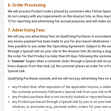
6. Order Processing
We will process Product orders placed by customers who follow Special 
do not comply with any requirements on the Amazon Site, as they may b
7) for reporting and advertising fee accrual purposes and will make av
7. Advertising Fees
We will pay you advertising fees on Qualifying Purchases in accordanc
any excess payment has been made to you for any reason whatsoever, we
fees payable to you under this Operating Agreement. Subject to the exc
through a Special Link on your site to the Amazon Site; (b) during a sin
the order for that Product no later than 89 days following the customer’s
A “
Session
” begins when a customer clicks through a Special Link on yo
hours elapses from that click; (y) the customer places an order for a Pr
Special Link.
Qualifying Purchases exclude, and we will not pay advertising fees on a
any Product that, after expiration of the applicable Session, is ad
the customer previously followed a Special Link from your site to t
any Product purchase that is not correctly tracked or reported beca
any Product purchased through a Special Link by you or on your beha
relatives, or associates (e.g., personal orders, orders for your own 