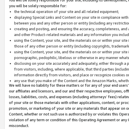
you will be solely responsible for:
the technical operation of your site and all related equipment;
displaying Special Links and Content on your site in compliance w
between you and any other person or entity (including any restrictio
creating and posting, and ensuring the accuracy, completeness, and a
and other Product-related materials and any information you include 
using the Content, your site, and the materials on or within your site
those of any other person or entity (including copyrights, trademarks,
using the Content, your site, and the materials on or within your si
pornographic, pedophilic, libelous or otherwise in any manner what
disclosing on your site accurately and adequately, either through a p
from visitors, including, where applicable, that third parties (inclu
information directly from visitors, and place or recognize cookies o
any use that you make of the Content and the Amazon Marks, wheth
We will have no liability for these matters or for any of your end users
our affiliates and licensors, and our and their respective employees, of
losses, liabilities, costs, and expenses (including attorneys’ fees) relat
of your site or those materials with other applications, content, or pro
promotion, or marketing of your site or any materials that appear on or w
Content, whether or not such use is authorized by or violates this Ope
violation of any term or condition of this Operating Agreement or any 
misconduct.