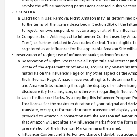
revoke the offline marketing permissions granted in this Section 1
Onsite Use
Discretion in Use; Removal Right. Amazon may (as determined by A
to the terms of the license described in Section 3(b) of the Influ
to reject, remove, suspend, or restore any or all of the Influence
Compensation. With respect to Influencer Content used by Amazon
Fees”) as further detailed in Associates Central. To be eligible
registered as an Influencer for the applicable Amazon Site with 
Reservation of Rights; Use of Influencer Marks; Indemnification
Reservation of Rights. We reserve all right, title and interest (in
virtue of the Agreement or otherwise, acquire any ownership inter
materials on the Influencer Page or any other aspect of the Amazon
the Influencer Page. Amazon reserves all rights to determine the 
and Amazon Site, including through the display of (i) advertising
disclosure (by text, link, icon, or otherwise) regarding Influence
Use of Influencer Marks. By accepting this Influencer Program P
free license for the maximum duration of your original and deriva
translate, excerpt, reformat, distribute, transmit and display y
provided to Amazon in connection with the Amazon Influencer Pr
that Amazon will not alter any Influencer Marks from the form pr
presentation of the Influencer Marks remains the same).
Influencer Content and Site. For avoidance of doubt, you acknowl