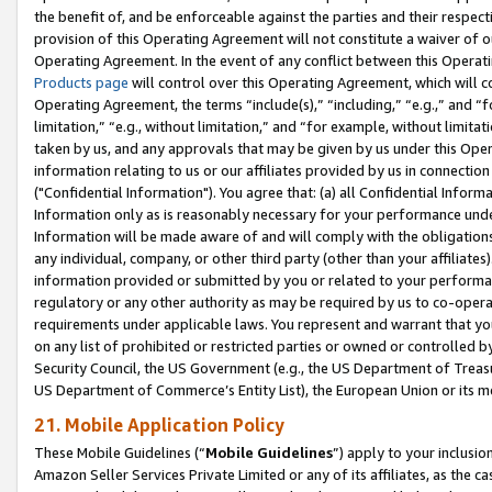
the benefit of, and be enforceable against the parties and their respec
provision of this Operating Agreement will not constitute a waiver of o
Operating Agreement. In the event of any conflict between this Opera
Products page
will control over this Operating Agreement, which will 
Operating Agreement, the terms “include(s),” “including,” “e.g.,” and “f
limitation,” “e.g., without limitation,” and “for example, without limi
taken by us, and any approvals that may be given by us under this Oper
information relating to us or our affiliates provided by us in connecti
("Confidential Information"). You agree that: (a) all Confidential Inform
Information only as is reasonably necessary for your performance und
Information will be made aware of and will comply with the obligations i
any individual, company, or other third party (other than your affiliates
information provided or submitted by you or related to your performan
regulatory or any other authority as may be required by us to co-operate
requirements under applicable laws. You represent and warrant that you 
on any list of prohibited or restricted parties or owned or controlled by
Security Council, the US Government (e.g., the US Department of Treasu
US Department of Commerce’s Entity List), the European Union or its m
21. Mobile Application Policy
These Mobile Guidelines (“
Mobile Guidelines
”) apply to your inclusio
Amazon Seller Services Private Limited or any of its affiliates, as the 