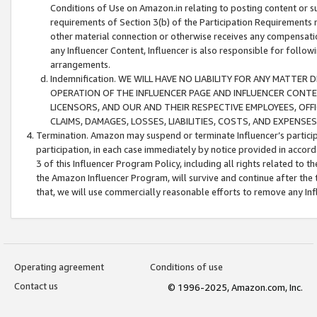
Conditions of Use on Amazon.in relating to posting content or su
requirements of Section 3(b) of the Participation Requirements re
other material connection or otherwise receives any compensation
any Influencer Content, Influencer is also responsible for follo
arrangements.
Indemnification. WE WILL HAVE NO LIABILITY FOR ANY MATTE
OPERATION OF THE INFLUENCER PAGE AND INFLUENCER CONTEN
LICENSORS, AND OUR AND THEIR RESPECTIVE EMPLOYEES, OFF
CLAIMS, DAMAGES, LOSSES, LIABILITIES, COSTS, AND EXPENS
Termination. Amazon may suspend or terminate Influencer’s partici
participation, in each case immediately by notice provided in accord
3 of this Influencer Program Policy, including all rights related to
the Amazon Influencer Program, will survive and continue after the 
that, we will use commercially reasonable efforts to remove any In
Operating agreement
Conditions of use
Contact us
© 1996-2025, Amazon.com, Inc.