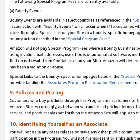
The following Special Program Fees are currently available:
(a) Bounty Events
Bounty Events are available in select countries as referenced in the
“Sp
in connection with “Bounty Events” which occur when (1) a customer, wh
clicks through a Special Link on your Site to a bounty-specific homepa
bounty action described in the
“Special Program Fees”
).
Amazon will not pay Special Program Fees where a Bounty Event has bee
using invalid email addresses, use of bots or automated software, mult
that do not result from Special Links on your Site). Amazon will determin
has been a violation or abuse.
Special Links to the bounty-specific homepages listed in the
“Special 
notwithstanding the
Associates Program Participation Requirements
).
9. Policies and Pricing
Customers who buy products through this Program are customers of the 
Amazon Site. Accordingly, as between you and us, all pricing, terms of 
service, and product sales set forth on the Amazon Site will apply to 
10. Identifying Yourself as an Associate
You will not issue any press release or make any other public communic
participation in the Program. You will not misrepresent or embellish th