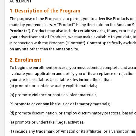
AGREEMENT.
1. Description of the Program
The purpose of the Program is to permit you to advertise Products on yo
made by your end users. A “Product” is any item sold on the Amazon Sit
Products
”). Product may also include certain services, if any, expressl
your advertisement of Products, we may make available to you data, imag
in connection with the Program ("Content"). Content specifically exclud
on any site other than the Amazon Site.
2. Enrollment
To begin the enrollment process, you must submit a complete and accura
evaluate your application and notify you of its acceptance or rejection.
your site is unsuitable. Unsuitable sites include those that:
(a) promote or contain sexually explicit materials;
(b) promote violence or contain violent materials;
(c) promote or contain libelous or defamatory materials;
(d) promote discrimination, or employ discriminatory practices, based on r
(e) promote or undertake illegal activities;
(f) include any trademark of Amazon or its affiliates, or a variant or m