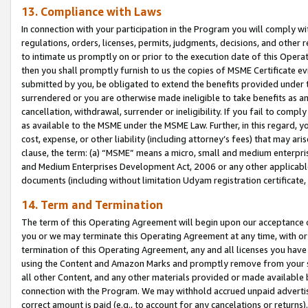
13. Compliance with Laws
In connection with your participation in the Program you will comply with
regulations, orders, licenses, permits, judgments, decisions, and other
to intimate us promptly on or prior to the execution date of this Oper
then you shall promptly furnish to us the copies of MSME Certificate ev
submitted by you, be obligated to extend the benefits provided under t
surrendered or you are otherwise made ineligible to take benefits as 
cancellation, withdrawal, surrender or ineligibility. If you fail to comp
as available to the MSME under the MSME Law. Further, in this regard, y
cost, expense, or other liability (including attorney’s fees) that may a
clause, the term: (a) “MSME” means a micro, small and medium enterpr
and Medium Enterprises Development Act, 2006 or any other applicable l
documents (including without limitation Udyam registration certificate
14. Term and Termination
The term of this Operating Agreement will begin upon our acceptance o
you or we may terminate this Operating Agreement at any time, with or 
termination of this Operating Agreement, any and all licenses you have
using the Content and Amazon Marks and promptly remove from your sit
all other Content, and any other materials provided or made available 
connection with the Program. We may withhold accrued unpaid advertisi
correct amount is paid (e.g., to account for any cancelations or returns