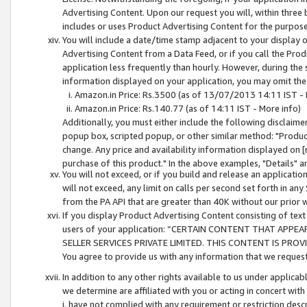
Advertising Content. Upon our request you will, within three b
includes or uses Product Advertising Content for the purpose 
You will include a date/time stamp adjacent to your display o
Advertising Content from a Data Feed, or if you call the Pro
application less frequently than hourly. However, during the
information displayed on your application, you may omit the
Amazon.in Price: Rs.3500 (as of 13/07/2013 14:11 IST - 
Amazon.in Price: Rs.140.77 (as of 14:11 IST - More info)
Additionally, you must either include the following disclaimer 
popup box, scripted popup, or other similar method: "Product 
change. Any price and availability information displayed on [
purchase of this product." In the above examples, "Details" 
You will not exceed, or if you build and release an application
will not exceed, any limit on calls per second set forth in any
from the PA API that are greater than 40K without our prior 
If you display Product Advertising Content consisting of text 
users of your application: “CERTAIN CONTENT THAT APPEA
SELLER SERVICES PRIVATE LIMITED. THIS CONTENT IS PROV
You agree to provide us with any information that we request 
In addition to any other rights available to us under applica
we determine are affiliated with you or acting in concert with
i. have not complied with any requirement or restriction descr