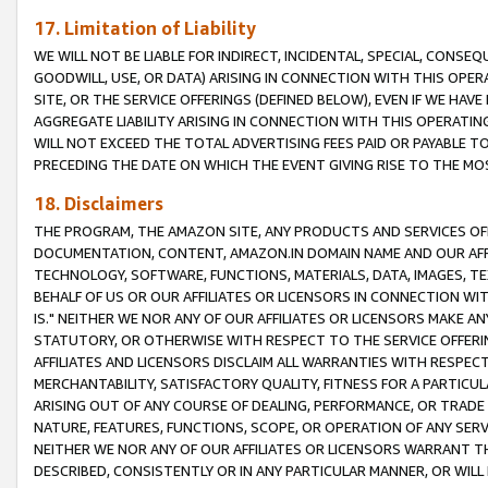
17. Limitation of Liability
WE WILL NOT BE LIABLE FOR INDIRECT, INCIDENTAL, SPECIAL, CONSE
GOODWILL, USE, OR DATA) ARISING IN CONNECTION WITH THIS OP
SITE, OR THE SERVICE OFFERINGS (DEFINED BELOW), EVEN IF WE HAV
AGGREGATE LIABILITY ARISING IN CONNECTION WITH THIS OPERATI
WILL NOT EXCEED THE TOTAL ADVERTISING FEES PAID OR PAYABLE 
PRECEDING THE DATE ON WHICH THE EVENT GIVING RISE TO THE MOS
18. Disclaimers
THE PROGRAM, THE AMAZON SITE, ANY PRODUCTS AND SERVICES OFF
DOCUMENTATION, CONTENT, AMAZON.IN DOMAIN NAME AND OUR AFFI
TECHNOLOGY, SOFTWARE, FUNCTIONS, MATERIALS, DATA, IMAGES, 
BEHALF OF US OR OUR AFFILIATES OR LICENSORS IN CONNECTION WI
IS." NEITHER WE NOR ANY OF OUR AFFILIATES OR LICENSORS MAKE 
STATUTORY, OR OTHERWISE WITH RESPECT TO THE SERVICE OFFERIN
AFFILIATES AND LICENSORS DISCLAIM ALL WARRANTIES WITH RESPECT
MERCHANTABILITY, SATISFACTORY QUALITY, FITNESS FOR A PARTIC
ARISING OUT OF ANY COURSE OF DEALING, PERFORMANCE, OR TRADE
NATURE, FEATURES, FUNCTIONS, SCOPE, OR OPERATION OF ANY SERVI
NEITHER WE NOR ANY OF OUR AFFILIATES OR LICENSORS WARRANT TH
DESCRIBED, CONSISTENTLY OR IN ANY PARTICULAR MANNER, OR WIL