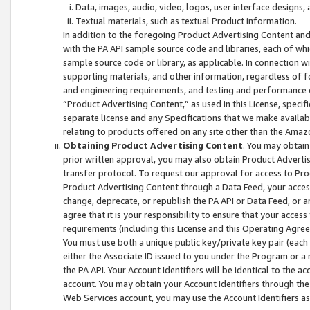
Data, images, audio, video, logos, user interface designs,
Textual materials, such as textual Product information.
In addition to the foregoing Product Advertising Content and
with the PA API sample source code and libraries, each of wh
sample source code or library, as applicable. In connection w
supporting materials, and other information, regardless of fo
and engineering requirements, and testing and performance cri
“Product Advertising Content,” as used in this License, speci
separate license and any Specifications that we make available
relating to products offered on any site other than the Amaz
Obtaining Product Advertising Content
. You may obtain
prior written approval, you may also obtain Product Adverti
transfer protocol. To request our approval for access to Pro
Product Advertising Content through a Data Feed, your access
change, deprecate, or republish the PA API or Data Feed, or a
agree that it is your responsibility to ensure that your acces
requirements (including this License and this Operating Agre
You must use both a unique public key/private key pair (each 
either the Associate ID issued to you under the Program or a
the PA API. Your Account Identifiers will be identical to the
account. You may obtain your Account Identifiers through the
Web Services account, you may use the Account Identifiers as