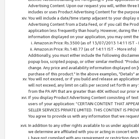
Advertising Content. Upon our request you will, within three b
includes or uses Product Advertising Content for the purpose 
You will include a date/time stamp adjacent to your display o
Advertising Content from a Data Feed, or if you call the Pro
application less frequently than hourly. However, during the
information displayed on your application, you may omit the
Amazon.in Price: Rs.3500 (as of 13/07/2013 14:11 IST - 
Amazon.in Price: Rs.140.77 (as of 14:11 IST - More info)
Additionally, you must either include the following disclaimer 
popup box, scripted popup, or other similar method: "Product 
change. Any price and availability information displayed on [
purchase of this product." In the above examples, "Details" 
You will not exceed, or if you build and release an application
will not exceed, any limit on calls per second set forth in any
from the PA API that are greater than 40K without our prior 
If you display Product Advertising Content consisting of text 
users of your application: “CERTAIN CONTENT THAT APPEA
SELLER SERVICES PRIVATE LIMITED. THIS CONTENT IS PROV
You agree to provide us with any information that we request 
In addition to any other rights available to us under applica
we determine are affiliated with you or acting in concert with
i. have not complied with any requirement or restriction descr