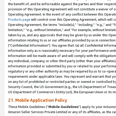
the benefit of, and be enforceable against the parties and their respec
provision of this Operating Agreement will not constitute a waiver of o
Operating Agreement. In the event of any conflict between this Opera
Products page
will control over this Operating Agreement, which will 
Operating Agreement, the terms “include(s),” “including,” “e.g.,” and “f
limitation,” “e.g., without limitation,” and “for example, without limi
taken by us, and any approvals that may be given by us under this Oper
information relating to us or our affiliates provided by us in connecti
("Confidential Information"). You agree that: (a) all Confidential Inform
Information only as is reasonably necessary for your performance und
Information will be made aware of and will comply with the obligations i
any individual, company, or other third party (other than your affiliates
information provided or submitted by you or related to your performan
regulatory or any other authority as may be required by us to co-operate
requirements under applicable laws. You represent and warrant that you 
on any list of prohibited or restricted parties or owned or controlled by
Security Council, the US Government (e.g., the US Department of Treasu
US Department of Commerce’s Entity List), the European Union or its m
21. Mobile Application Policy
These Mobile Guidelines (“
Mobile Guidelines
”) apply to your inclusio
Amazon Seller Services Private Limited or any of its affiliates, as the 