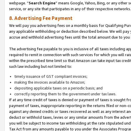
webpage. “
Search Engine
” means Google, Yahoo, Bing, or any other se
service, or any site that participates in any of their respective networks.
8. Advertising Fee Payment
We will pay you advertising fees on a monthly basis for Qualifying Pur
any applicable withholding or deduction described below. We will pay
accrue and withhold advertising fees until the total amount due to you 
The advertising fee payable to you is inclusive of all taxes including a
required to remit in connection with such services for which you will rai
within the prescribed time limit so that Amazon can take input tax cred
such law including but not limited to:
timely issuance of GST compliant invoices;
making the invoices available to Amazon;
depositing applicable taxes on a periodic basis; and
correctly reporting them to the government under tax laws.
If at any time credit of taxes is denied or payment of taxes is sought fr
payment of taxes, inappropriate reporting in the returns filed or non
against any denied credits or taxes recovered as well as any interest 
deduct or withhold taxes, levies or any similar amounts from the adverti
you will be subject to income tax withholding at the rate stipulated un
Tax Act from any amounts payable to you under the Associates Progra