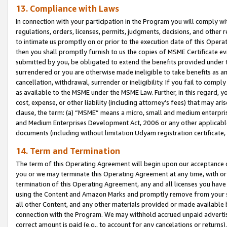
13. Compliance with Laws
In connection with your participation in the Program you will comply with
regulations, orders, licenses, permits, judgments, decisions, and other
to intimate us promptly on or prior to the execution date of this Oper
then you shall promptly furnish to us the copies of MSME Certificate ev
submitted by you, be obligated to extend the benefits provided under t
surrendered or you are otherwise made ineligible to take benefits as 
cancellation, withdrawal, surrender or ineligibility. If you fail to comp
as available to the MSME under the MSME Law. Further, in this regard, y
cost, expense, or other liability (including attorney’s fees) that may a
clause, the term: (a) “MSME” means a micro, small and medium enterpr
and Medium Enterprises Development Act, 2006 or any other applicable l
documents (including without limitation Udyam registration certificate
14. Term and Termination
The term of this Operating Agreement will begin upon our acceptance o
you or we may terminate this Operating Agreement at any time, with or 
termination of this Operating Agreement, any and all licenses you have
using the Content and Amazon Marks and promptly remove from your sit
all other Content, and any other materials provided or made available 
connection with the Program. We may withhold accrued unpaid advertisi
correct amount is paid (e.g., to account for any cancelations or returns