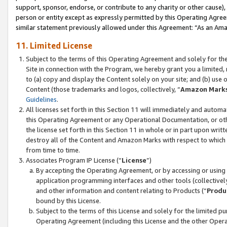
support, sponsor, endorse, or contribute to any charity or other cause),
person or entity except as expressly permitted by this Operating Agree
similar statement previously allowed under this Agreement: “As an Ama
11. Limited License
Subject to the terms of this Operating Agreement and solely for th
Site in connection with the Program, we hereby grant you a limited,
to (a) copy and display the Content solely on your site; and (b) us
Content (those trademarks and logos, collectively, “
Amazon Mark
Guidelines
.
All licenses set forth in this Section 11 will immediately and autom
this Operating Agreement or any Operational Documentation, or oth
the license set forth in this Section 11 in whole or in part upon wr
destroy all of the Content and Amazon Marks with respect to which t
from time to time.
Associates Program IP License (“
License
”)
By accepting the Operating Agreement, or by accessing or using t
application programming interfaces and other tools (collectively
and other information and content relating to Products (“
Produ
bound by this License.
Subject to the terms of this License and solely for the limited p
Operating Agreement (including this License and the other Opera