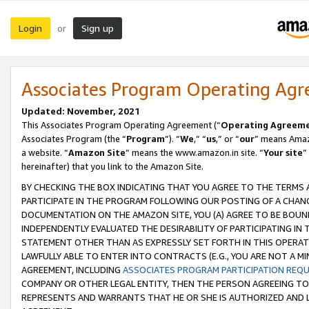
Login
Sign up
or
Associates Program Operating Ag
Updated: November, 2021
This Associates Program Operating Agreement (“
Operating Agreem
Associates Program (the “
Program
”). “
We
,” “
us
,” or “
our
” means Amazo
a website. “
Amazon Site
” means the www.amazon.in site. “
Your site
”
hereinafter) that you link to the Amazon Site.
BY CHECKING THE BOX INDICATING THAT YOU AGREE TO THE TERMS
PARTICIPATE IN THE PROGRAM FOLLOWING OUR POSTING OF A CHANG
DOCUMENTATION ON THE AMAZON SITE, YOU (A) AGREE TO BE BOUN
INDEPENDENTLY EVALUATED THE DESIRABILITY OF PARTICIPATING I
STATEMENT OTHER THAN AS EXPRESSLY SET FORTH IN THIS OPERAT
LAWFULLY ABLE TO ENTER INTO CONTRACTS (E.G., YOU ARE NOT A M
AGREEMENT, INCLUDING
ASSOCIATES PROGRAM PARTICIPATION REQ
COMPANY OR OTHER LEGAL ENTITY, THEN THE PERSON AGREEING TO
REPRESENTS AND WARRANTS THAT HE OR SHE IS AUTHORIZED AND L