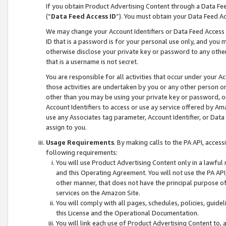
If you obtain Product Advertising Content through a Data F
(“
Data Feed Access ID
”). You must obtain your Data Feed A
We may change your Account Identifiers or Data Feed Access ID
ID that is a password is for your personal use only, and you mu
otherwise disclose your private key or password to any other p
that is a username is not secret.
You are responsible for all activities that occur under your A
those activities are undertaken by you or any other person o
other than you may be using your private key or password, or 
Account Identifiers to access or use ay service offered by 
use any Associates tag parameter, Account Identifier, or Data
assign to you.
Usage Requirements
. By making calls to the PA API, acces
following requirements:
You will use Product Advertising Content only in a lawful
and this Operating Agreement. You will not use the PA API,
other manner, that does not have the principal purpose o
services on the Amazon Site.
You will comply with all pages, schedules, policies, guide
this License and the Operational Documentation.
You will link each use of Product Advertising Content to,