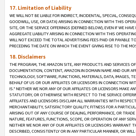
17. Limitation of Liability
WE WILL NOT BE LIABLE FOR INDIRECT, INCIDENTAL, SPECIAL, CONSE
GOODWILL, USE, OR DATA) ARISING IN CONNECTION WITH THIS OP
SITE, OR THE SERVICE OFFERINGS (DEFINED BELOW), EVEN IF WE HAV
AGGREGATE LIABILITY ARISING IN CONNECTION WITH THIS OPERATI
WILL NOT EXCEED THE TOTAL ADVERTISING FEES PAID OR PAYABLE 
PRECEDING THE DATE ON WHICH THE EVENT GIVING RISE TO THE MOS
18. Disclaimers
THE PROGRAM, THE AMAZON SITE, ANY PRODUCTS AND SERVICES OFF
DOCUMENTATION, CONTENT, AMAZON.IN DOMAIN NAME AND OUR AFFI
TECHNOLOGY, SOFTWARE, FUNCTIONS, MATERIALS, DATA, IMAGES, 
BEHALF OF US OR OUR AFFILIATES OR LICENSORS IN CONNECTION WI
IS." NEITHER WE NOR ANY OF OUR AFFILIATES OR LICENSORS MAKE 
STATUTORY, OR OTHERWISE WITH RESPECT TO THE SERVICE OFFERIN
AFFILIATES AND LICENSORS DISCLAIM ALL WARRANTIES WITH RESPECT
MERCHANTABILITY, SATISFACTORY QUALITY, FITNESS FOR A PARTIC
ARISING OUT OF ANY COURSE OF DEALING, PERFORMANCE, OR TRADE
NATURE, FEATURES, FUNCTIONS, SCOPE, OR OPERATION OF ANY SERVI
NEITHER WE NOR ANY OF OUR AFFILIATES OR LICENSORS WARRANT TH
DESCRIBED, CONSISTENTLY OR IN ANY PARTICULAR MANNER, OR WIL