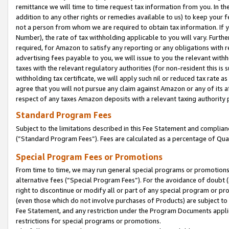
remittance we will time to time request tax information from you. In the
addition to any other rights or remedies available to us) to keep your f
not a person from whom we are required to obtain tax information. If 
Number), the rate of tax withholding applicable to you will vary. Furth
required, for Amazon to satisfy any reporting or any obligations with r
advertising fees payable to you, we will issue to you the relevant withho
taxes with the relevant regulatory authorities (for non-resident this is
withholding tax certificate, we will apply such nil or reduced tax rate 
agree that you will not pursue any claim against Amazon or any of its af
respect of any taxes Amazon deposits with a relevant taxing authority 
Standard Program Fees
Subject to the limitations described in this Fee Statement and complia
(”Standard Program Fees”). Fees are calculated as a percentage of Qua
Special Program Fees or Promotions
From time to time, we may run general special programs or promotions 
alternative fees (“Special Program Fees”). For the avoidance of doubt 
right to discontinue or modify all or part of any special program or p
(even those which do not involve purchases of Products) are subject to di
Fee Statement, and any restriction under the Program Documents applica
restrictions for special programs or promotions.