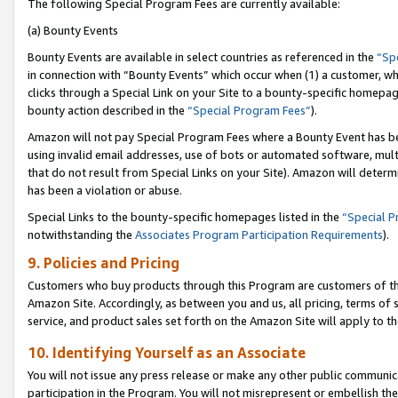
The following Special Program Fees are currently available:
(a) Bounty Events
Bounty Events are available in select countries as referenced in the
“Sp
in connection with “Bounty Events” which occur when (1) a customer, wh
clicks through a Special Link on your Site to a bounty-specific homepa
bounty action described in the
“Special Program Fees”
).
Amazon will not pay Special Program Fees where a Bounty Event has bee
using invalid email addresses, use of bots or automated software, mult
that do not result from Special Links on your Site). Amazon will determin
has been a violation or abuse.
Special Links to the bounty-specific homepages listed in the
“Special 
notwithstanding the
Associates Program Participation Requirements
).
9. Policies and Pricing
Customers who buy products through this Program are customers of the 
Amazon Site. Accordingly, as between you and us, all pricing, terms of 
service, and product sales set forth on the Amazon Site will apply to 
10. Identifying Yourself as an Associate
You will not issue any press release or make any other public communic
participation in the Program. You will not misrepresent or embellish th