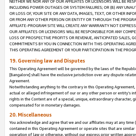
NEITHER WE NOR ANY OF OUR AFFILIATES OR LICENSORS WILL BE RES
INCLUDING POWER OUTAGES OR SYSTEM FAILURES; OR (B) ANY UNAU
OR LOSS OF, YOUR SITE OR ANY DATA, IMAGES, TEXT, OR OTHER IN
OR FROM ANY OTHER PERSON OR ENTITY OR THROUGH THE PROGRA
AFFILIATE-PROGRAM SITE WILL CREATE ANY WARRANTY NOT EXPRESS
OUR AFFILIATES OR LICENSORS WILL BE RESPONSIBLE FOR ANY COMP
LOSS OF PROSPECTIVE PROFITS OR REVENUE, ANTICIPATED SALES, G
COMMITMENTS BY YOU IN CONNECTION WITH THIS OPERATING AGREE
THIS OPERATING AGREEMENT OR YOUR PARTICIPATION IN THE PROG
19. Governing law and Disputes
This Operating Agreement will be governed by the laws of the Republic o
[Bangalore] shall have the exclusive jurisdiction over any dispute rela
Agreement.
Notwithstanding anything to the contrary in this Operating Agreement, w
actual or alleged infringement of our or any other person or entity’s i
rights in the Content are of a special, unique, extraordinary character,
compensated for in monetary damages.
20. Miscellaneous
You acknowledge and agree that we and our affiliates may at any time (d
contained in this Operating Agreement or operate sites that are simila
operation of law or otherwise, without our express prior written approva