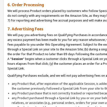
6. Order Processing
We will process Product orders placed by customers who follow Special 
do not comply with any requirements on the Amazon Site, as they may b
7) for reporting and advertising fee accrual purposes and will make av
7. Advertising Fees
We will pay you advertising fees on Qualifying Purchases in accordanc
any excess payment has been made to you for any reason whatsoever, we
fees payable to you under this Operating Agreement. Subject to the exc
through a Special Link on your site to the Amazon Site; (b) during a sin
the order for that Product no later than 89 days following the customer’s
A “
Session
” begins when a customer clicks through a Special Link on yo
hours elapses from that click; (y) the customer places an order for a Pr
Special Link.
Qualifying Purchases exclude, and we will not pay advertising fees on a
any Product that, after expiration of the applicable Session, is ad
the customer previously followed a Special Link from your site to t
any Product purchase that is not correctly tracked or reported beca
any Product purchased through a Special Link by you or on your beha
relatives, or associates (e.g., personal orders, orders for your own 