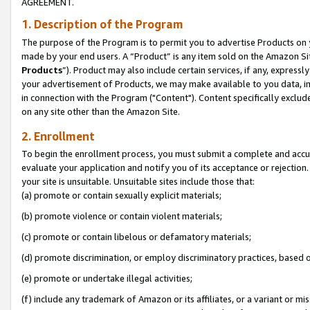
AGREEMENT.
1. Description of the Program
The purpose of the Program is to permit you to advertise Products on yo
made by your end users. A “Product” is any item sold on the Amazon Sit
Products
”). Product may also include certain services, if any, expressl
your advertisement of Products, we may make available to you data, imag
in connection with the Program ("Content"). Content specifically exclud
on any site other than the Amazon Site.
2. Enrollment
To begin the enrollment process, you must submit a complete and accura
evaluate your application and notify you of its acceptance or rejection.
your site is unsuitable. Unsuitable sites include those that:
(a) promote or contain sexually explicit materials;
(b) promote violence or contain violent materials;
(c) promote or contain libelous or defamatory materials;
(d) promote discrimination, or employ discriminatory practices, based on r
(e) promote or undertake illegal activities;
(f) include any trademark of Amazon or its affiliates, or a variant or m