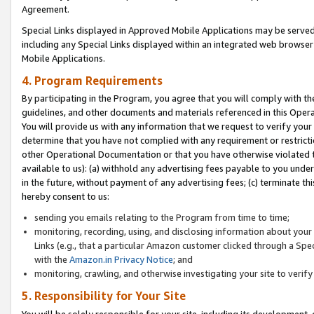
Agreement.
Special Links displayed in Approved Mobile Applications may be serve
including any Special Links displayed within an integrated web browse
Mobile Applications.
4. Program Requirements
By participating in the Program, you agree that you will comply with t
guidelines, and other documents and materials referenced in this Oper
You will provide us with any information that we request to verify yo
determine that you have not complied with any requirement or restrict
other Operational Documentation or that you have otherwise violated t
available to us): (a) withhold any advertising fees payable to you und
in the future, without payment of any advertising fees; (c) terminate th
hereby consent to us:
sending you emails relating to the Program from time to time;
monitoring, recording, using, and disclosing information about your s
Links (e.g., that a particular Amazon customer clicked through a Spe
with the
Amazon.in Privacy Notice
; and
monitoring, crawling, and otherwise investigating your site to ver
5. Responsibility for Your Site
You will be solely responsible for your site, including its development,