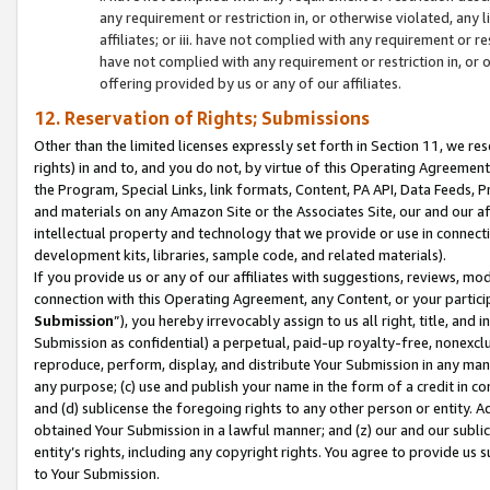
any requirement or restriction in, or otherwise violated, an
affiliates; or iii. have not complied with any requirement or
have not complied with any requirement or restriction in, or
offering provided by us or any of our affiliates.
12. Reservation of Rights; Submissions
Other than the limited licenses expressly set forth in Section 11, we rese
rights) in and to, and you do not, by virtue of this Operating Agreement
the Program, Special Links, link formats, Content, PA API, Data Feeds
and materials on any Amazon Site or the Associates Site, our and our a
intellectual property and technology that we provide or use in connect
development kits, libraries, sample code, and related materials).
If you provide us or any of our affiliates with suggestions, reviews, mod
connection with this Operating Agreement, any Content, or your particip
Submission
”), you hereby irrevocably assign to us all right, title, an
Submission as confidential) a perpetual, paid-up royalty-free, nonexclus
reproduce, perform, display, and distribute Your Submission in any man
any purpose; (c) use and publish your name in the form of a credit in c
and (d) sublicense the foregoing rights to any other person or entity. A
obtained Your Submission in a lawful manner; and (z) our and our sublice
entity’s rights, including any copyright rights. You agree to provide us
to Your Submission.