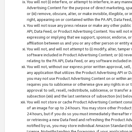
You will not (i) interfere, or attempt to interfere, in any man
Advertising Content for the purpose of direct marketing, spam
or (iii) remove, obscure, alter, or make invisible, illegible, o
right, appearing on or contained within the PA API, Data Feed
You will not issue any press release or make any other public
API, Data Feed, or Product Advertising Content. You will not
expressing or implying that we support, sponsor, endorse, or 
affiliation between us and you or any other person or entity 
You will not, and will not attempt to (i) modify, alter, tamper
software included in Product Advertising Content; or (ii) rev
relating to the PA API, Data Feed, or any software included i
You will not, without our express prior written approval, sell, 
any application that utilizes the Product Advertising API or 
you may not use Product Advertising Content on or within any a
requires you to sublicense or otherwise give any rights in or 
approval to sell, resell, redistribute, sublicense, or transfer 
subsection (xiii) and the last sentence of subsection (xv) belo
You will not store or cache Product Advertising Content consi
of an image for up to 24 hours. You may store other Product
24 hours, but if you do so you must immediately thereafter r
or retrieving a new Data Feed and refreshing the Product Adv
notified by us, you may store individual Amazon Standard Iden
License. Notwithstanding the foregoing, if your application in