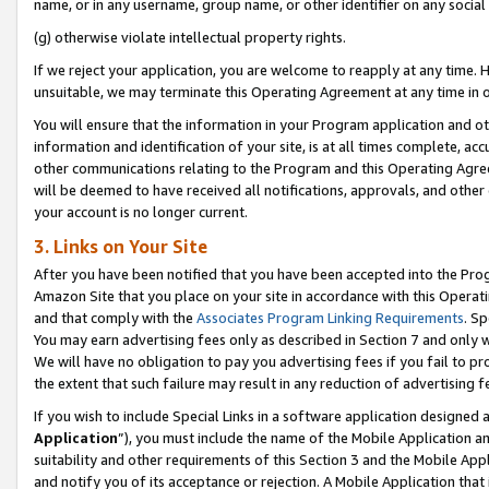
name, or in any username, group name, or other identifier on any social
(g) otherwise violate intellectual property rights.
If we reject your application, you are welcome to reapply at any time. 
unsuitable, we may terminate this Operating Agreement at any time in o
You will ensure that the information in your Program application and o
information and identification of your site, is at all times complete, ac
other communications relating to the Program and this Operating Agre
will be deemed to have received all notifications, approvals, and other
your account is no longer current.
3. Links on Your Site
After you have been notified that you have been accepted into the Prog
Amazon Site that you place on your site in accordance with this Operati
and that comply with the
Associates Program Linking Requirements
. Sp
You may earn advertising fees only as described in Section 7 and only w
We will have no obligation to pay you advertising fees if you fail to pr
the extent that such failure may result in any reduction of advertisin
If you wish to include Special Links in a software application designed
Application
”), you must include the name of the Mobile Application an
suitability and other requirements of this Section 3 and the Mobile Appl
and notify you of its acceptance or rejection. A Mobile Application that