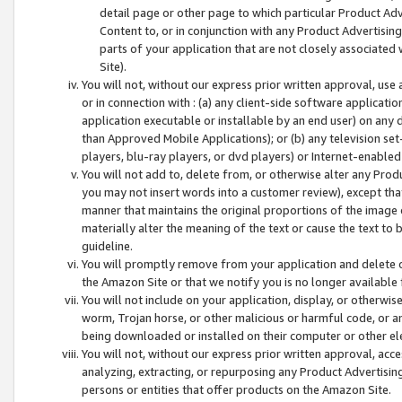
detail page or other page to which particular Product Adve
Content to, or in conjunction with any Product Advertising
parts of your application that are not closely associated
Site).
You will not, without our express prior written approval, use
or in connection with : (a) any client-side software applicati
application executable or installable by an end user) on any 
than Approved Mobile Applications); or (b) any television set-
players, blu-ray players, or dvd players) or Internet-enabled 
You will not add to, delete from, or otherwise alter any Prod
you may not insert words into a customer review), except tha
manner that maintains the original proportions of the image 
materially alter the meaning of the text or cause the text to 
guideline.
You will promptly remove from your application and delete o
the Amazon Site or that we notify you is no longer available 
You will not include on your application, display, or otherwi
worm, Trojan horse, or other malicious or harmful code, or a
being downloaded or installed on their computer or other ele
You will not, without our express prior written approval, acc
analyzing, extracting, or repurposing any Product Advertisin
persons or entities that offer products on the Amazon Site.