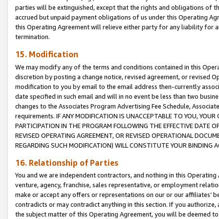
parties will be extinguished, except that the rights and obligations of t
accrued but unpaid payment obligations of us under this Operating Agr
this Operating Agreement will relieve either party for any liability for 
termination.
15. Modification
We may modify any of the terms and conditions contained in this Oper
discretion by posting a change notice, revised agreement, or revised 
modification to you by email to the email address then-currently associ
date specified in such email and will in no event be less than two busine
changes to the Associates Program Advertising Fee Schedule, Associa
requirements. IF ANY MODIFICATION IS UNACCEPTABLE TO YOU, YO
PARTICIPATION IN THE PROGRAM FOLLOWING THE EFFECTIVE DATE OF 
REVISED OPERATING AGREEMENT, OR REVISED OPERATIONAL DOCUMEN
REGARDING SUCH MODIFICATION) WILL CONSTITUTE YOUR BINDING 
16. Relationship of Parties
You and we are independent contractors, and nothing in this Operating
venture, agency, franchise, sales representative, or employment relation
make or accept any offers or representations on our or our affiliates’ b
contradicts or may contradict anything in this section. If you authorize, 
the subject matter of this Operating Agreement, you will be deemed to 