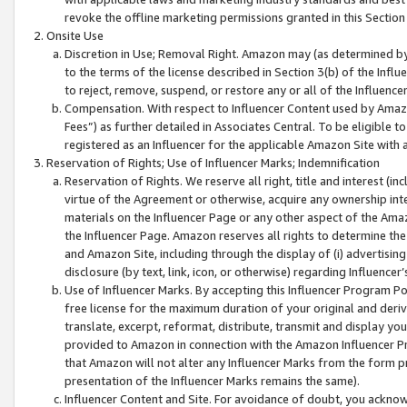
revoke the offline marketing permissions granted in this Section 1
Onsite Use
Discretion in Use; Removal Right. Amazon may (as determined by A
to the terms of the license described in Section 3(b) of the Influ
to reject, remove, suspend, or restore any or all of the Influence
Compensation. With respect to Influencer Content used by Amazon
Fees”) as further detailed in Associates Central. To be eligible
registered as an Influencer for the applicable Amazon Site with 
Reservation of Rights; Use of Influencer Marks; Indemnification
Reservation of Rights. We reserve all right, title and interest (in
virtue of the Agreement or otherwise, acquire any ownership inter
materials on the Influencer Page or any other aspect of the Amazon
the Influencer Page. Amazon reserves all rights to determine the 
and Amazon Site, including through the display of (i) advertising
disclosure (by text, link, icon, or otherwise) regarding Influence
Use of Influencer Marks. By accepting this Influencer Program P
free license for the maximum duration of your original and deriva
translate, excerpt, reformat, distribute, transmit and display y
provided to Amazon in connection with the Amazon Influencer Pr
that Amazon will not alter any Influencer Marks from the form pr
presentation of the Influencer Marks remains the same).
Influencer Content and Site. For avoidance of doubt, you acknowl