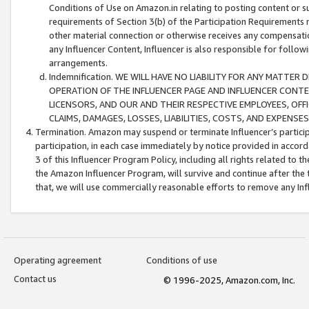
Conditions of Use on Amazon.in relating to posting content or su
requirements of Section 3(b) of the Participation Requirements re
other material connection or otherwise receives any compensation
any Influencer Content, Influencer is also responsible for follo
arrangements.
Indemnification. WE WILL HAVE NO LIABILITY FOR ANY MATTE
OPERATION OF THE INFLUENCER PAGE AND INFLUENCER CONTEN
LICENSORS, AND OUR AND THEIR RESPECTIVE EMPLOYEES, OFF
CLAIMS, DAMAGES, LOSSES, LIABILITIES, COSTS, AND EXPENS
Termination. Amazon may suspend or terminate Influencer’s partici
participation, in each case immediately by notice provided in accord
3 of this Influencer Program Policy, including all rights related to
the Amazon Influencer Program, will survive and continue after the 
that, we will use commercially reasonable efforts to remove any In
Operating agreement
Conditions of use
Contact us
© 1996-2025, Amazon.com, Inc.