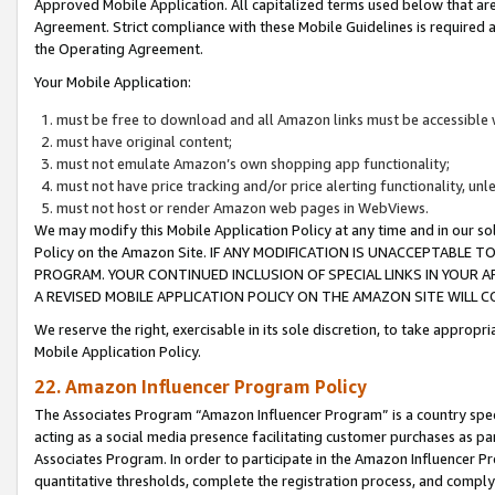
Approved Mobile Application. All capitalized terms used below that ar
Agreement. Strict compliance with these Mobile Guidelines is required a
the Operating Agreement.
Your Mobile Application:
must be free to download and all Amazon links must be accessible 
must have original content;
must not emulate Amazon’s own shopping app functionality;
must not have price tracking and/or price alerting functionality, un
must not host or render Amazon web pages in WebViews.
We may modify this Mobile Application Policy at any time and in our sol
Policy on the Amazon Site. IF ANY MODIFICATION IS UNACCEPTABLE
PROGRAM. YOUR CONTINUED INCLUSION OF SPECIAL LINKS IN YOUR 
A REVISED MOBILE APPLICATION POLICY ON THE AMAZON SITE WILL
We reserve the right, exercisable in its sole discretion, to take approp
Mobile Application Policy.
22. Amazon Influencer Program Policy
The Associates Program “Amazon Influencer Program” is a country specif
acting as a social media presence facilitating customer purchases as pa
Associates Program. In order to participate in the Amazon Influencer P
quantitative thresholds, complete the registration process, and comply