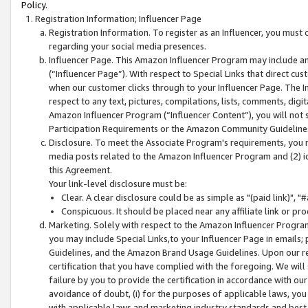
Policy.
Registration Information; Influencer Page
Registration Information. To register as an Influencer, you must
regarding your social media presences.
Influencer Page. This Amazon Influencer Program may include a
(“Influencer Page”). With respect to Special Links that direct cu
when our customer clicks through to your Influencer Page. The I
respect to any text, pictures, compilations, lists, comments, dig
Amazon Influencer Program (“Influencer Content”), you will not su
Participation Requirements or the Amazon Community Guideline
Disclosure. To meet the Associate Program's requirements, you mu
media posts related to the Amazon Influencer Program and (2) id
this Agreement.
Your link-level disclosure must be:
Clear. A clear disclosure could be as simple as "(paid link)",
Conspicuous. It should be placed near any affiliate link or pro
Marketing. Solely with respect to the Amazon Influencer Program
you may include Special Links,to your Influencer Page in emails
Guidelines, and the Amazon Brand Usage Guidelines. Upon our re
certification that you have complied with the foregoing. We will s
failure by you to provide the certification in accordance with our
avoidance of doubt, (i) for the purposes of applicable laws, you
with applicable laws and marketing industry standards and best