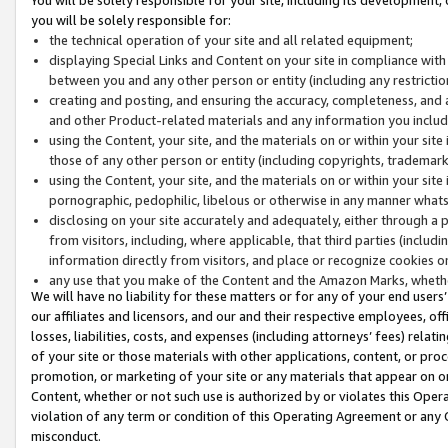
you will be solely responsible for:
the technical operation of your site and all related equipment;
displaying Special Links and Content on your site in compliance w
between you and any other person or entity (including any restrictio
creating and posting, and ensuring the accuracy, completeness, and a
and other Product-related materials and any information you include 
using the Content, your site, and the materials on or within your site
those of any other person or entity (including copyrights, trademarks,
using the Content, your site, and the materials on or within your si
pornographic, pedophilic, libelous or otherwise in any manner what
disclosing on your site accurately and adequately, either through a p
from visitors, including, where applicable, that third parties (inclu
information directly from visitors, and place or recognize cookies o
any use that you make of the Content and the Amazon Marks, wheth
We will have no liability for these matters or for any of your end users
our affiliates and licensors, and our and their respective employees, of
losses, liabilities, costs, and expenses (including attorneys’ fees) relat
of your site or those materials with other applications, content, or pro
promotion, or marketing of your site or any materials that appear on or w
Content, whether or not such use is authorized by or violates this Ope
violation of any term or condition of this Operating Agreement or any 
misconduct.