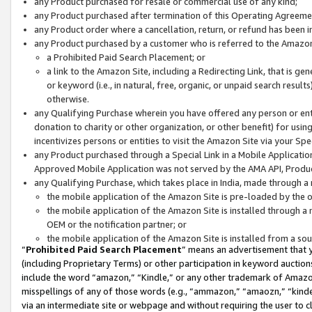
any Product purchased for resale or commercial use of any kind;
any Product purchased after termination of this Operating Agreeme
any Product order where a cancellation, return, or refund has been in
any Product purchased by a customer who is referred to the Amazon
a Prohibited Paid Search Placement; or
a link to the Amazon Site, including a Redirecting Link, that is g
or keyword (i.e., in natural, free, organic, or unpaid search resul
otherwise.
any Qualifying Purchase wherein you have offered any person or entit
donation to charity or other organization, or other benefit) for usi
incentivizes persons or entities to visit the Amazon Site via your Spec
any Product purchased through a Special Link in a Mobile Applicatio
Approved Mobile Application was not served by the AMA API, Product
any Qualifying Purchase, which takes place in India, made through a 
the mobile application of the Amazon Site is pre-loaded by the o
the mobile application of the Amazon Site is installed through a
OEM or the notification partner; or
the mobile application of the Amazon Site is installed from a so
“
Prohibited Paid Search Placement
” means an advertisement that y
(including Proprietary Terms) or other participation in keyword auctions
include the word “amazon,” “Kindle,” or any other trademark of Amazon 
misspellings of any of those words (e.g., “ammazon,” “amaozn,” “kindel
via an intermediate site or webpage and without requiring the user to cl