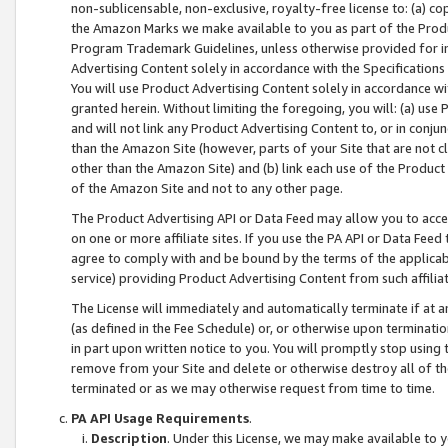
non-sublicensable, non-exclusive, royalty-free license to: (a) co
the Amazon Marks we make available to you as part of the Produc
Program Trademark Guidelines, unless otherwise provided for in
Advertising Content solely in accordance with the Specifications 
You will use Product Advertising Content solely in accordance w
granted herein. Without limiting the foregoing, you will: (a) us
and will not link any Product Advertising Content to, or in conjun
than the Amazon Site (however, parts of your Site that are not c
other than the Amazon Site) and (b) link each use of the Product
of the Amazon Site and not to any other page.
The Product Advertising API or Data Feed may allow you to acces
on one or more affiliate sites. If you use the PA API or Data Feed
agree to comply with and be bound by the terms of the applicabl
service) providing Product Advertising Content from such affiliat
The License will immediately and automatically terminate if at
(as defined in the Fee Schedule) or, or otherwise upon terminati
in part upon written notice to you. You will promptly stop using
remove from your Site and delete or otherwise destroy all of th
terminated or as we may otherwise request from time to time.
PA API Usage Requirements
.
Description
. Under this License, we may make available to 