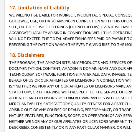
17. Limitation of Liability
WE WILL NOT BE LIABLE FOR INDIRECT, INCIDENTAL, SPECIAL, CONSE
GOODWILL, USE, OR DATA) ARISING IN CONNECTION WITH THIS OP
SITE, OR THE SERVICE OFFERINGS (DEFINED BELOW), EVEN IF WE HAV
AGGREGATE LIABILITY ARISING IN CONNECTION WITH THIS OPERATI
WILL NOT EXCEED THE TOTAL ADVERTISING FEES PAID OR PAYABLE 
PRECEDING THE DATE ON WHICH THE EVENT GIVING RISE TO THE MOS
18. Disclaimers
THE PROGRAM, THE AMAZON SITE, ANY PRODUCTS AND SERVICES OFF
DOCUMENTATION, CONTENT, AMAZON.IN DOMAIN NAME AND OUR AFFI
TECHNOLOGY, SOFTWARE, FUNCTIONS, MATERIALS, DATA, IMAGES, 
BEHALF OF US OR OUR AFFILIATES OR LICENSORS IN CONNECTION WI
IS." NEITHER WE NOR ANY OF OUR AFFILIATES OR LICENSORS MAKE 
STATUTORY, OR OTHERWISE WITH RESPECT TO THE SERVICE OFFERIN
AFFILIATES AND LICENSORS DISCLAIM ALL WARRANTIES WITH RESPECT
MERCHANTABILITY, SATISFACTORY QUALITY, FITNESS FOR A PARTIC
ARISING OUT OF ANY COURSE OF DEALING, PERFORMANCE, OR TRADE
NATURE, FEATURES, FUNCTIONS, SCOPE, OR OPERATION OF ANY SERVI
NEITHER WE NOR ANY OF OUR AFFILIATES OR LICENSORS WARRANT TH
DESCRIBED, CONSISTENTLY OR IN ANY PARTICULAR MANNER, OR WIL