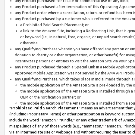
any Product purchased for resale or commercial use of any kind;
any Product purchased after termination of this Operating Agreeme
any Product order where a cancellation, return, or refund has been in
any Product purchased by a customer who is referred to the Amazon
a Prohibited Paid Search Placement; or
a link to the Amazon Site, including a Redirecting Link, that is g
or keyword (i.e., in natural, free, organic, or unpaid search resul
otherwise.
any Qualifying Purchase wherein you have offered any person or entit
donation to charity or other organization, or other benefit) for usi
incentivizes persons or entities to visit the Amazon Site via your Spec
any Product purchased through a Special Link in a Mobile Applicatio
Approved Mobile Application was not served by the AMA API, Product
any Qualifying Purchase, which takes place in India, made through a 
the mobile application of the Amazon Site is pre-loaded by the o
the mobile application of the Amazon Site is installed through a
OEM or the notification partner; or
the mobile application of the Amazon Site is installed from a so
“
Prohibited Paid Search Placement
” means an advertisement that y
(including Proprietary Terms) or other participation in keyword auctions
include the word “amazon,” “Kindle,” or any other trademark of Amazon 
misspellings of any of those words (e.g., “ammazon,” “amaozn,” “kindel
via an intermediate site or webpage and without requiring the user to cl