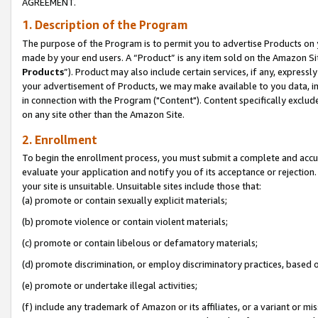
AGREEMENT.
1. Description of the Program
The purpose of the Program is to permit you to advertise Products on yo
made by your end users. A “Product” is any item sold on the Amazon Sit
Products
”). Product may also include certain services, if any, expressl
your advertisement of Products, we may make available to you data, imag
in connection with the Program ("Content"). Content specifically exclud
on any site other than the Amazon Site.
2. Enrollment
To begin the enrollment process, you must submit a complete and accura
evaluate your application and notify you of its acceptance or rejection.
your site is unsuitable. Unsuitable sites include those that:
(a) promote or contain sexually explicit materials;
(b) promote violence or contain violent materials;
(c) promote or contain libelous or defamatory materials;
(d) promote discrimination, or employ discriminatory practices, based on r
(e) promote or undertake illegal activities;
(f) include any trademark of Amazon or its affiliates, or a variant or m