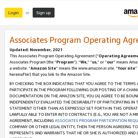
Login
Sign up
or
Associates Program Operating Ag
Updated: November, 2021
This Associates Program Operating Agreement (“
Operating Agreem
Associates Program (the “
Program
”). “
We
,” “
us
,” or “
our
” means Amazo
a website. “
Amazon Site
” means the www.amazon.in site. “
Your site
”
hereinafter) that you link to the Amazon Site.
BY CHECKING THE BOX INDICATING THAT YOU AGREE TO THE TERMS
PARTICIPATE IN THE PROGRAM FOLLOWING OUR POSTING OF A CHANG
DOCUMENTATION ON THE AMAZON SITE, YOU (A) AGREE TO BE BOUN
INDEPENDENTLY EVALUATED THE DESIRABILITY OF PARTICIPATING I
STATEMENT OTHER THAN AS EXPRESSLY SET FORTH IN THIS OPERAT
LAWFULLY ABLE TO ENTER INTO CONTRACTS (E.G., YOU ARE NOT A M
AGREEMENT, INCLUDING
ASSOCIATES PROGRAM PARTICIPATION REQ
COMPANY OR OTHER LEGAL ENTITY, THEN THE PERSON AGREEING TO
REPRESENTS AND WARRANTS THAT HE OR SHE IS AUTHORIZED AND L