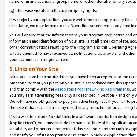
name, or in any username, group name, or other identifier on any social
(g) otherwise violate intellectual property rights.
If we reject your application, you are welcome to reapply at any time. 
unsuitable, we may terminate this Operating Agreement at any time in o
You will ensure that the information in your Program application and o
information and identification of your site, is at all times complete, ac
other communications relating to the Program and this Operating Agre
will be deemed to have received all notifications, approvals, and other
your account is no longer current.
3. Links on Your Site
After you have been notified that you have been accepted into the Prog
Amazon Site that you place on your site in accordance with this Operati
and that comply with the
Associates Program Linking Requirements
. Sp
You may earn advertising fees only as described in Section 7 and only w
We will have no obligation to pay you advertising fees if you fail to pr
the extent that such failure may result in any reduction of advertisin
If you wish to include Special Links in a software application designed
Application
”), you must include the name of the Mobile Application an
suitability and other requirements of this Section 3 and the Mobile Appl
and notify you of its acceptance or rejection. A Mobile Application that