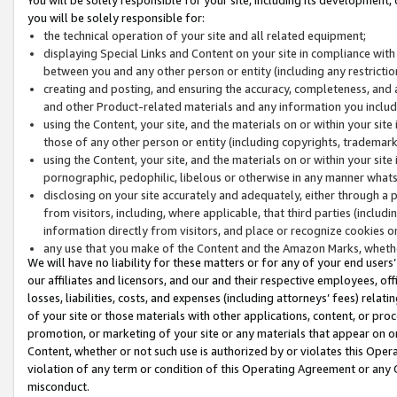
you will be solely responsible for:
the technical operation of your site and all related equipment;
displaying Special Links and Content on your site in compliance w
between you and any other person or entity (including any restrictio
creating and posting, and ensuring the accuracy, completeness, and a
and other Product-related materials and any information you include 
using the Content, your site, and the materials on or within your site
those of any other person or entity (including copyrights, trademarks,
using the Content, your site, and the materials on or within your si
pornographic, pedophilic, libelous or otherwise in any manner what
disclosing on your site accurately and adequately, either through a p
from visitors, including, where applicable, that third parties (inclu
information directly from visitors, and place or recognize cookies o
any use that you make of the Content and the Amazon Marks, wheth
We will have no liability for these matters or for any of your end users
our affiliates and licensors, and our and their respective employees, of
losses, liabilities, costs, and expenses (including attorneys’ fees) relat
of your site or those materials with other applications, content, or pro
promotion, or marketing of your site or any materials that appear on or w
Content, whether or not such use is authorized by or violates this Ope
violation of any term or condition of this Operating Agreement or any 
misconduct.