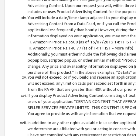
Advertising Content. Upon our request you will, within three b
includes or uses Product Advertising Content for the purpose 
You will include a date/time stamp adjacent to your display o
Advertising Content from a Data Feed, or if you call the Pro
application less frequently than hourly. However, during the
information displayed on your application, you may omit the
Amazon.in Price: Rs.3500 (as of 13/07/2013 14:11 IST - 
Amazon.in Price: Rs.140.77 (as of 14:11 IST - More info)
Additionally, you must either include the following disclaimer 
popup box, scripted popup, or other similar method: "Product 
change. Any price and availability information displayed on [
purchase of this product." In the above examples, "Details" 
You will not exceed, or if you build and release an application
will not exceed, any limit on calls per second set forth in any
from the PA API that are greater than 40K without our prior 
If you display Product Advertising Content consisting of text 
users of your application: “CERTAIN CONTENT THAT APPEA
SELLER SERVICES PRIVATE LIMITED. THIS CONTENT IS PROV
You agree to provide us with any information that we request 
In addition to any other rights available to us under applica
we determine are affiliated with you or acting in concert with
i. have not complied with any requirement or restriction descr