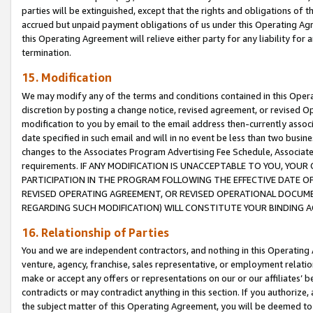
parties will be extinguished, except that the rights and obligations of t
accrued but unpaid payment obligations of us under this Operating Agr
this Operating Agreement will relieve either party for any liability for 
termination.
15. Modification
We may modify any of the terms and conditions contained in this Oper
discretion by posting a change notice, revised agreement, or revised 
modification to you by email to the email address then-currently associ
date specified in such email and will in no event be less than two busine
changes to the Associates Program Advertising Fee Schedule, Associa
requirements. IF ANY MODIFICATION IS UNACCEPTABLE TO YOU, YO
PARTICIPATION IN THE PROGRAM FOLLOWING THE EFFECTIVE DATE OF 
REVISED OPERATING AGREEMENT, OR REVISED OPERATIONAL DOCUMEN
REGARDING SUCH MODIFICATION) WILL CONSTITUTE YOUR BINDING 
16. Relationship of Parties
You and we are independent contractors, and nothing in this Operating
venture, agency, franchise, sales representative, or employment relation
make or accept any offers or representations on our or our affiliates’ b
contradicts or may contradict anything in this section. If you authorize, 
the subject matter of this Operating Agreement, you will be deemed to 