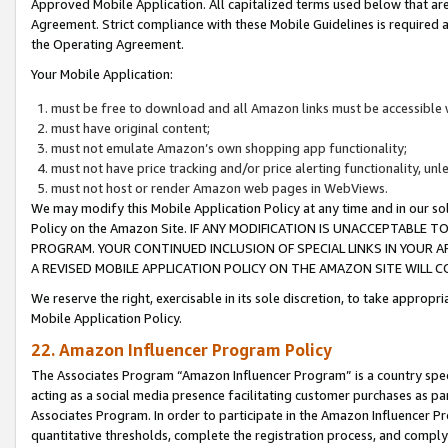
Approved Mobile Application. All capitalized terms used below that ar
Agreement. Strict compliance with these Mobile Guidelines is required a
the Operating Agreement.
Your Mobile Application:
must be free to download and all Amazon links must be accessible 
must have original content;
must not emulate Amazon’s own shopping app functionality;
must not have price tracking and/or price alerting functionality, un
must not host or render Amazon web pages in WebViews.
We may modify this Mobile Application Policy at any time and in our sol
Policy on the Amazon Site. IF ANY MODIFICATION IS UNACCEPTABLE
PROGRAM. YOUR CONTINUED INCLUSION OF SPECIAL LINKS IN YOUR 
A REVISED MOBILE APPLICATION POLICY ON THE AMAZON SITE WILL
We reserve the right, exercisable in its sole discretion, to take approp
Mobile Application Policy.
22. Amazon Influencer Program Policy
The Associates Program “Amazon Influencer Program” is a country specif
acting as a social media presence facilitating customer purchases as pa
Associates Program. In order to participate in the Amazon Influencer P
quantitative thresholds, complete the registration process, and comply