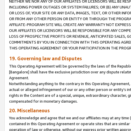
NEITHER WE NOR ANY OF OUR AFFILIATES OR LICENSORS WILL BE RES
INCLUDING POWER OUTAGES OR SYSTEM FAILURES; OR (B) ANY UNAU
OR LOSS OF, YOUR SITE OR ANY DATA, IMAGES, TEXT, OR OTHER IN
OR FROM ANY OTHER PERSON OR ENTITY OR THROUGH THE PROGRA
AFFILIATE-PROGRAM SITE WILL CREATE ANY WARRANTY NOT EXPRESS
OUR AFFILIATES OR LICENSORS WILL BE RESPONSIBLE FOR ANY COMP
LOSS OF PROSPECTIVE PROFITS OR REVENUE, ANTICIPATED SALES, G
COMMITMENTS BY YOU IN CONNECTION WITH THIS OPERATING AGREE
THIS OPERATING AGREEMENT OR YOUR PARTICIPATION IN THE PROG
19. Governing law and Disputes
This Operating Agreement will be governed by the laws of the Republic o
[Bangalore] shall have the exclusive jurisdiction over any dispute rela
Agreement.
Notwithstanding anything to the contrary in this Operating Agreement, w
actual or alleged infringement of our or any other person or entity’s i
rights in the Content are of a special, unique, extraordinary character,
compensated for in monetary damages.
20. Miscellaneous
You acknowledge and agree that we and our affiliates may at any time (d
contained in this Operating Agreement or operate sites that are simila
operation of law or otherwise, without our express prior written approva