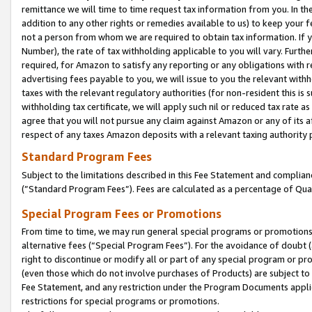
remittance we will time to time request tax information from you. In the
addition to any other rights or remedies available to us) to keep your f
not a person from whom we are required to obtain tax information. If 
Number), the rate of tax withholding applicable to you will vary. Furth
required, for Amazon to satisfy any reporting or any obligations with r
advertising fees payable to you, we will issue to you the relevant withho
taxes with the relevant regulatory authorities (for non-resident this is
withholding tax certificate, we will apply such nil or reduced tax rate 
agree that you will not pursue any claim against Amazon or any of its af
respect of any taxes Amazon deposits with a relevant taxing authority 
Standard Program Fees
Subject to the limitations described in this Fee Statement and complia
(”Standard Program Fees”). Fees are calculated as a percentage of Qua
Special Program Fees or Promotions
From time to time, we may run general special programs or promotions 
alternative fees (“Special Program Fees”). For the avoidance of doubt 
right to discontinue or modify all or part of any special program or p
(even those which do not involve purchases of Products) are subject to di
Fee Statement, and any restriction under the Program Documents applica
restrictions for special programs or promotions.