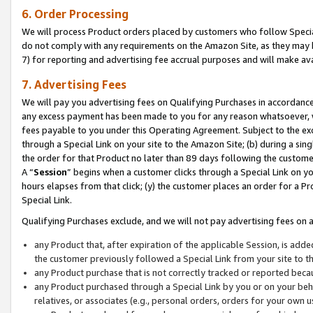
6. Order Processing
We will process Product orders placed by customers who follow Special 
do not comply with any requirements on the Amazon Site, as they may b
7) for reporting and advertising fee accrual purposes and will make av
7. Advertising Fees
We will pay you advertising fees on Qualifying Purchases in accordanc
any excess payment has been made to you for any reason whatsoever, we
fees payable to you under this Operating Agreement. Subject to the exc
through a Special Link on your site to the Amazon Site; (b) during a sin
the order for that Product no later than 89 days following the customer’s
A “
Session
” begins when a customer clicks through a Special Link on yo
hours elapses from that click; (y) the customer places an order for a Pr
Special Link.
Qualifying Purchases exclude, and we will not pay advertising fees on a
any Product that, after expiration of the applicable Session, is ad
the customer previously followed a Special Link from your site to t
any Product purchase that is not correctly tracked or reported beca
any Product purchased through a Special Link by you or on your beha
relatives, or associates (e.g., personal orders, orders for your own 