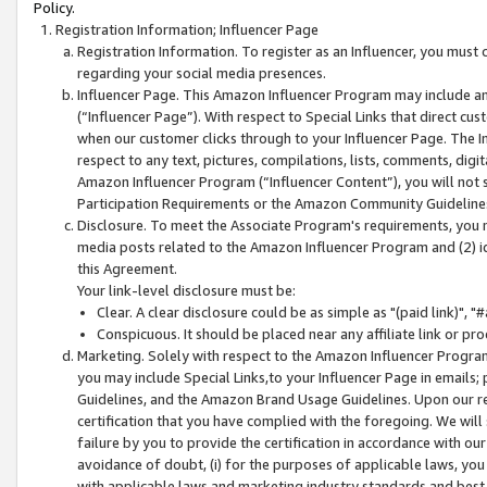
Policy.
Registration Information; Influencer Page
Registration Information. To register as an Influencer, you must
regarding your social media presences.
Influencer Page. This Amazon Influencer Program may include a
(“Influencer Page”). With respect to Special Links that direct cu
when our customer clicks through to your Influencer Page. The I
respect to any text, pictures, compilations, lists, comments, dig
Amazon Influencer Program (“Influencer Content”), you will not su
Participation Requirements or the Amazon Community Guideline
Disclosure. To meet the Associate Program's requirements, you mu
media posts related to the Amazon Influencer Program and (2) id
this Agreement.
Your link-level disclosure must be:
Clear. A clear disclosure could be as simple as "(paid link)",
Conspicuous. It should be placed near any affiliate link or pro
Marketing. Solely with respect to the Amazon Influencer Program
you may include Special Links,to your Influencer Page in emails
Guidelines, and the Amazon Brand Usage Guidelines. Upon our re
certification that you have complied with the foregoing. We will s
failure by you to provide the certification in accordance with our
avoidance of doubt, (i) for the purposes of applicable laws, you
with applicable laws and marketing industry standards and best