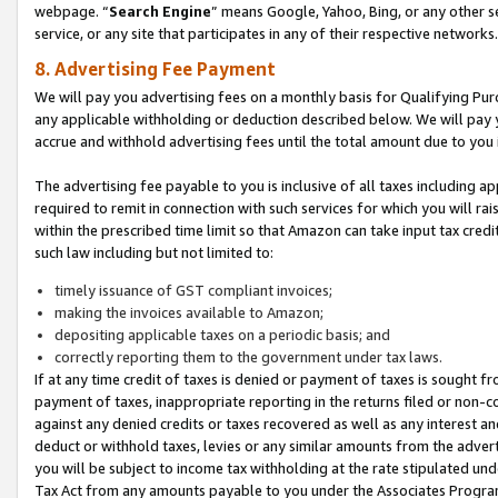
webpage. “
Search Engine
” means Google, Yahoo, Bing, or any other se
service, or any site that participates in any of their respective networks.
8. Advertising Fee Payment
We will pay you advertising fees on a monthly basis for Qualifying Pur
any applicable withholding or deduction described below. We will pay
accrue and withhold advertising fees until the total amount due to you 
The advertising fee payable to you is inclusive of all taxes including a
required to remit in connection with such services for which you will rai
within the prescribed time limit so that Amazon can take input tax cred
such law including but not limited to:
timely issuance of GST compliant invoices;
making the invoices available to Amazon;
depositing applicable taxes on a periodic basis; and
correctly reporting them to the government under tax laws.
If at any time credit of taxes is denied or payment of taxes is sought fr
payment of taxes, inappropriate reporting in the returns filed or non
against any denied credits or taxes recovered as well as any interest 
deduct or withhold taxes, levies or any similar amounts from the adverti
you will be subject to income tax withholding at the rate stipulated un
Tax Act from any amounts payable to you under the Associates Progra