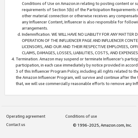
Conditions of Use on Amazon.in relating to posting content or su
requirements of Section 3(b) of the Participation Requirements re
other material connection or otherwise receives any compensation
any Influencer Content, Influencer is also responsible for follo
arrangements.
Indemnification. WE WILL HAVE NO LIABILITY FOR ANY MATTE
OPERATION OF THE INFLUENCER PAGE AND INFLUENCER CONTEN
LICENSORS, AND OUR AND THEIR RESPECTIVE EMPLOYEES, OFF
CLAIMS, DAMAGES, LOSSES, LIABILITIES, COSTS, AND EXPENS
Termination. Amazon may suspend or terminate Influencer’s partici
participation, in each case immediately by notice provided in accord
3 of this Influencer Program Policy, including all rights related to
the Amazon Influencer Program, will survive and continue after the 
that, we will use commercially reasonable efforts to remove any In
Operating agreement
Conditions of use
Contact us
© 1996-2025, Amazon.com, Inc.