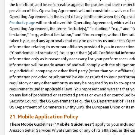
the benefit of, and be enforceable against the parties and their respec
provision of this Operating Agreement will not constitute a waiver of o
Operating Agreement. In the event of any conflict between this Opera
Products page
will control over this Operating Agreement, which will 
Operating Agreement, the terms “include(s),” “including,” “e.g.,” and “f
limitation,” “e.g., without limitation,” and “for example, without limi
taken by us, and any approvals that may be given by us under this Oper
information relating to us or our affiliates provided by us in connecti
("Confidential Information"). You agree that: (a) all Confidential Inform
Information only as is reasonably necessary for your performance und
Information will be made aware of and will comply with the obligations i
any individual, company, or other third party (other than your affiliates
information provided or submitted by you or related to your performan
regulatory or any other authority as may be required by us to co-operate
requirements under applicable laws. You represent and warrant that you 
on any list of prohibited or restricted parties or owned or controlled by
Security Council, the US Government (e.g., the US Department of Treasu
US Department of Commerce’s Entity List), the European Union or its m
21. Mobile Application Policy
These Mobile Guidelines (“
Mobile Guidelines
”) apply to your inclusio
Amazon Seller Services Private Limited or any of its affiliates, as the 