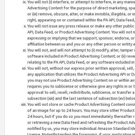
You will not (i) interfere, or attempt to interfere, in any man
Advertising Content for the purpose of direct marketing, spam
or (iii) remove, obscure, alter, or make invisible, illegible, o
right, appearing on or contained within the PA API, Data Feed
You will not issue any press release or make any other public
API, Data Feed, or Product Advertising Content. You will not
expressing or implying that we support, sponsor, endorse, or 
affiliation between us and you or any other person or entity 
You will not, and will not attempt to (i) modify, alter, tamper
software included in Product Advertising Content; or (ii) rev
relating to the PA API, Data Feed, or any software included i
You will not, without our express prior written approval, sell, 
any application that utilizes the Product Advertising API or 
you may not use Product Advertising Content on or within any a
requires you to sublicense or otherwise give any rights in or 
approval to sell, resell, redistribute, sublicense, or transfer 
subsection (xiii) and the last sentence of subsection (xv) belo
You will not store or cache Product Advertising Content consi
of an image for up to 24 hours. You may store other Product
24 hours, but if you do so you must immediately thereafter r
or retrieving a new Data Feed and refreshing the Product Adv
notified by us, you may store individual Amazon Standard Iden
License. Notwithstanding the foregoing, if your application in