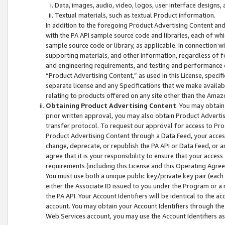
Data, images, audio, video, logos, user interface designs,
Textual materials, such as textual Product information.
In addition to the foregoing Product Advertising Content and
with the PA API sample source code and libraries, each of wh
sample source code or library, as applicable. In connection w
supporting materials, and other information, regardless of fo
and engineering requirements, and testing and performance cri
“Product Advertising Content,” as used in this License, speci
separate license and any Specifications that we make available
relating to products offered on any site other than the Amaz
Obtaining Product Advertising Content
. You may obtain
prior written approval, you may also obtain Product Adverti
transfer protocol. To request our approval for access to Pro
Product Advertising Content through a Data Feed, your access
change, deprecate, or republish the PA API or Data Feed, or a
agree that it is your responsibility to ensure that your acces
requirements (including this License and this Operating Agre
You must use both a unique public key/private key pair (each 
either the Associate ID issued to you under the Program or a
the PA API. Your Account Identifiers will be identical to the
account. You may obtain your Account Identifiers through the
Web Services account, you may use the Account Identifiers as