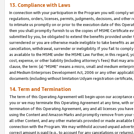
13. Compliance with Laws
In connection with your participation in the Program you will comply with
regulations, orders, licenses, permits, judgments, decisions, and other
to intimate us promptly on or prior to the execution date of this Oper
then you shall promptly furnish to us the copies of MSME Certificate ev
submitted by you, be obligated to extend the benefits provided under t
surrendered or you are otherwise made ineligible to take benefits as 
cancellation, withdrawal, surrender or ineligibility. If you fail to comp
as available to the MSME under the MSME Law. Further, in this regard, y
cost, expense, or other liability (including attorney’s fees) that may a
clause, the term: (a) “MSME” means a micro, small and medium enterpr
and Medium Enterprises Development Act, 2006 or any other applicable l
documents (including without limitation Udyam registration certificate
14. Term and Termination
The term of this Operating Agreement will begin upon our acceptance o
you or we may terminate this Operating Agreement at any time, with or 
termination of this Operating Agreement, any and all licenses you have
using the Content and Amazon Marks and promptly remove from your sit
all other Content, and any other materials provided or made available 
connection with the Program. We may withhold accrued unpaid advertisi
correct amount is paid (e.g., to account for any cancelations or returns