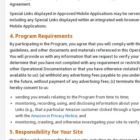
Agreement.
Special Links displayed in Approved Mobile Applications may be serve
including any Special Links displayed within an integrated web browse
Mobile Applications.
4. Program Requirements
By participating in the Program, you agree that you will comply with t
guidelines, and other documents and materials referenced in this Oper
You will provide us with any information that we request to verify yo
determine that you have not complied with any requirement or restrict
other Operational Documentation or that you have otherwise violated t
available to us): (a) withhold any advertising fees payable to you und
in the future, without payment of any advertising fees; (c) terminate th
hereby consent to us:
sending you emails relating to the Program from time to time;
monitoring, recording, using, and disclosing information about your s
Links (e.g., that a particular Amazon customer clicked through a Spe
with the
Amazon.in Privacy Notice
; and
monitoring, crawling, and otherwise investigating your site to ver
5. Responsibility for Your Site
You will be solely responsible for your site, including its development,