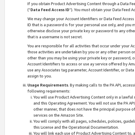
If you obtain Product Advertising Content through a Data F
(“
Data Feed Access ID
”). You must obtain your Data Feed A
We may change your Account Identifiers or Data Feed Access ID
ID that is a password is for your personal use only, and you mu
otherwise disclose your private key or password to any other p
that is a username is not secret.
You are responsible for all activities that occur under your A
those activities are undertaken by you or any other person o
other than you may be using your private key or password, or 
Account Identifiers to access or use ay service offered by 
use any Associates tag parameter, Account Identifier, or Data
assign to you.
Usage Requirements
. By making calls to the PA API, acces
following requirements:
You will use Product Advertising Content only in a lawful
and this Operating Agreement. You will not use the PA API,
other manner, that does not have the principal purpose o
services on the Amazon Site.
You will comply with all pages, schedules, policies, guide
this License and the Operational Documentation.
You will link each use of Product Advertising Content to,