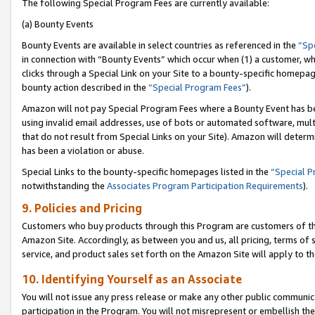
The following Special Program Fees are currently available:
(a) Bounty Events
Bounty Events are available in select countries as referenced in the
“Sp
in connection with “Bounty Events” which occur when (1) a customer, wh
clicks through a Special Link on your Site to a bounty-specific homepa
bounty action described in the
“Special Program Fees”
).
Amazon will not pay Special Program Fees where a Bounty Event has bee
using invalid email addresses, use of bots or automated software, mult
that do not result from Special Links on your Site). Amazon will determin
has been a violation or abuse.
Special Links to the bounty-specific homepages listed in the
“Special 
notwithstanding the
Associates Program Participation Requirements
).
9. Policies and Pricing
Customers who buy products through this Program are customers of the 
Amazon Site. Accordingly, as between you and us, all pricing, terms of 
service, and product sales set forth on the Amazon Site will apply to 
10. Identifying Yourself as an Associate
You will not issue any press release or make any other public communic
participation in the Program. You will not misrepresent or embellish th