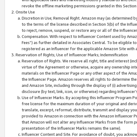
revoke the offline marketing permissions granted in this Section 1
Onsite Use
Discretion in Use; Removal Right. Amazon may (as determined by A
to the terms of the license described in Section 3(b) of the Influ
to reject, remove, suspend, or restore any or all of the Influence
Compensation. With respect to Influencer Content used by Amazon
Fees”) as further detailed in Associates Central. To be eligible
registered as an Influencer for the applicable Amazon Site with 
Reservation of Rights; Use of Influencer Marks; Indemnification
Reservation of Rights. We reserve all right, title and interest (in
virtue of the Agreement or otherwise, acquire any ownership inter
materials on the Influencer Page or any other aspect of the Amazon
the Influencer Page. Amazon reserves all rights to determine the 
and Amazon Site, including through the display of (i) advertising
disclosure (by text, link, icon, or otherwise) regarding Influence
Use of Influencer Marks. By accepting this Influencer Program P
free license for the maximum duration of your original and deriva
translate, excerpt, reformat, distribute, transmit and display y
provided to Amazon in connection with the Amazon Influencer Pr
that Amazon will not alter any Influencer Marks from the form pr
presentation of the Influencer Marks remains the same).
Influencer Content and Site. For avoidance of doubt, you acknowl