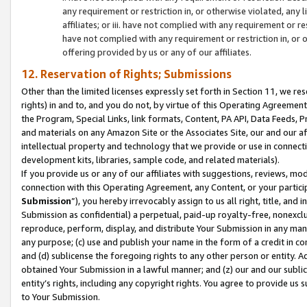
any requirement or restriction in, or otherwise violated, an
affiliates; or iii. have not complied with any requirement or
have not complied with any requirement or restriction in, or
offering provided by us or any of our affiliates.
12. Reservation of Rights; Submissions
Other than the limited licenses expressly set forth in Section 11, we rese
rights) in and to, and you do not, by virtue of this Operating Agreement
the Program, Special Links, link formats, Content, PA API, Data Feeds
and materials on any Amazon Site or the Associates Site, our and our a
intellectual property and technology that we provide or use in connect
development kits, libraries, sample code, and related materials).
If you provide us or any of our affiliates with suggestions, reviews, mod
connection with this Operating Agreement, any Content, or your particip
Submission
”), you hereby irrevocably assign to us all right, title, an
Submission as confidential) a perpetual, paid-up royalty-free, nonexclus
reproduce, perform, display, and distribute Your Submission in any man
any purpose; (c) use and publish your name in the form of a credit in c
and (d) sublicense the foregoing rights to any other person or entity. A
obtained Your Submission in a lawful manner; and (z) our and our sublice
entity’s rights, including any copyright rights. You agree to provide us
to Your Submission.