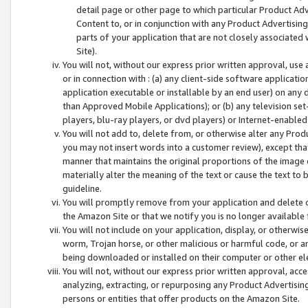
detail page or other page to which particular Product Adve
Content to, or in conjunction with any Product Advertising
parts of your application that are not closely associated
Site).
You will not, without our express prior written approval, use
or in connection with : (a) any client-side software applicati
application executable or installable by an end user) on any 
than Approved Mobile Applications); or (b) any television set-
players, blu-ray players, or dvd players) or Internet-enabled 
You will not add to, delete from, or otherwise alter any Prod
you may not insert words into a customer review), except tha
manner that maintains the original proportions of the image 
materially alter the meaning of the text or cause the text to 
guideline.
You will promptly remove from your application and delete o
the Amazon Site or that we notify you is no longer available 
You will not include on your application, display, or otherwi
worm, Trojan horse, or other malicious or harmful code, or a
being downloaded or installed on their computer or other ele
You will not, without our express prior written approval, acc
analyzing, extracting, or repurposing any Product Advertisin
persons or entities that offer products on the Amazon Site.