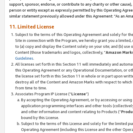
support, sponsor, endorse, or contribute to any charity or other cause),
person or entity except as expressly permitted by this Operating Agree
similar statement previously allowed under this Agreement: “As an Ama
11. Limited License
Subject to the terms of this Operating Agreement and solely for th
Site in connection with the Program, we hereby grant you a limited,
to (a) copy and display the Content solely on your site; and (b) us
Content (those trademarks and logos, collectively, “
Amazon Mark
Guidelines
.
All licenses set forth in this Section 11 will immediately and autom
this Operating Agreement or any Operational Documentation, or oth
the license set forth in this Section 11 in whole or in part upon wr
destroy all of the Content and Amazon Marks with respect to which t
from time to time.
Associates Program IP License (“
License
”)
By accepting the Operating Agreement, or by accessing or using t
application programming interfaces and other tools (collectively
and other information and content relating to Products (“
Produ
bound by this License.
Subject to the terms of this License and solely for the limited p
Operating Agreement (including this License and the other Opera