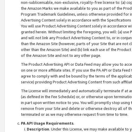
non-sublicensable, non-exclusive, royalty-free license to: (a) co
the Amazon Marks we make available to you as part of the Produc
Program Trademark Guidelines, unless otherwise provided for in
Advertising Content solely in accordance with the Specifications 
You will use Product Advertising Content solely in accordance w
granted herein. Without limiting the foregoing, you will: (a) us
and will not link any Product Advertising Content to, or in conjun
than the Amazon Site (however, parts of your Site that are not c
other than the Amazon Site) and (b) link each use of the Product
of the Amazon Site and not to any other page.
The Product Advertising API or Data Feed may allow you to acces
on one or more affiliate sites. If you use the PA API or Data Feed
agree to comply with and be bound by the terms of the applicabl
service) providing Product Advertising Content from such affiliat
The License will immediately and automatically terminate if at
(as defined in the Fee Schedule) or, or otherwise upon terminati
in part upon written notice to you. You will promptly stop using
remove from your Site and delete or otherwise destroy all of th
terminated or as we may otherwise request from time to time.
PA API Usage Requirements
.
Description
. Under this License, we may make available to 