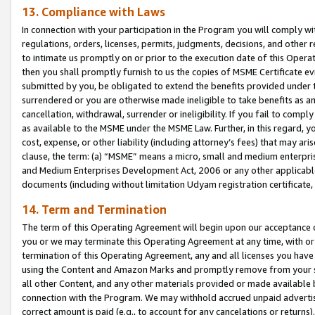
13. Compliance with Laws
In connection with your participation in the Program you will comply with
regulations, orders, licenses, permits, judgments, decisions, and other
to intimate us promptly on or prior to the execution date of this Oper
then you shall promptly furnish to us the copies of MSME Certificate ev
submitted by you, be obligated to extend the benefits provided under t
surrendered or you are otherwise made ineligible to take benefits as 
cancellation, withdrawal, surrender or ineligibility. If you fail to comp
as available to the MSME under the MSME Law. Further, in this regard, y
cost, expense, or other liability (including attorney’s fees) that may a
clause, the term: (a) “MSME” means a micro, small and medium enterpr
and Medium Enterprises Development Act, 2006 or any other applicable l
documents (including without limitation Udyam registration certificate
14. Term and Termination
The term of this Operating Agreement will begin upon our acceptance o
you or we may terminate this Operating Agreement at any time, with or 
termination of this Operating Agreement, any and all licenses you have
using the Content and Amazon Marks and promptly remove from your sit
all other Content, and any other materials provided or made available 
connection with the Program. We may withhold accrued unpaid advertisi
correct amount is paid (e.g., to account for any cancelations or returns