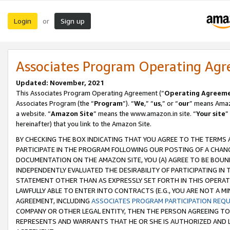
Login
Sign up
or
Associates Program Operating Ag
Updated: November, 2021
This Associates Program Operating Agreement (“
Operating Agreem
Associates Program (the “
Program
”). “
We
,” “
us
,” or “
our
” means Amazo
a website. “
Amazon Site
” means the www.amazon.in site. “
Your site
”
hereinafter) that you link to the Amazon Site.
BY CHECKING THE BOX INDICATING THAT YOU AGREE TO THE TERMS
PARTICIPATE IN THE PROGRAM FOLLOWING OUR POSTING OF A CHANG
DOCUMENTATION ON THE AMAZON SITE, YOU (A) AGREE TO BE BOUN
INDEPENDENTLY EVALUATED THE DESIRABILITY OF PARTICIPATING I
STATEMENT OTHER THAN AS EXPRESSLY SET FORTH IN THIS OPERAT
LAWFULLY ABLE TO ENTER INTO CONTRACTS (E.G., YOU ARE NOT A M
AGREEMENT, INCLUDING
ASSOCIATES PROGRAM PARTICIPATION REQ
COMPANY OR OTHER LEGAL ENTITY, THEN THE PERSON AGREEING TO
REPRESENTS AND WARRANTS THAT HE OR SHE IS AUTHORIZED AND L