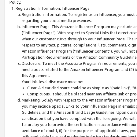
Policy.
Registration Information; Influencer Page
Registration Information. To register as an Influencer, you must
regarding your social media presences.
Influencer Page. This Amazon Influencer Program may include a
(“Influencer Page”). With respect to Special Links that direct cu
when our customer clicks through to your Influencer Page. The I
respect to any text, pictures, compilations, lists, comments, dig
Amazon Influencer Program (“Influencer Content”), you will not su
Participation Requirements or the Amazon Community Guideline
Disclosure. To meet the Associate Program's requirements, you mu
media posts related to the Amazon Influencer Program and (2) id
this Agreement.
Your link-level disclosure must be:
Clear. A clear disclosure could be as simple as "(paid link)",
Conspicuous. It should be placed near any affiliate link or pro
Marketing. Solely with respect to the Amazon Influencer Program
you may include Special Links,to your Influencer Page in emails
Guidelines, and the Amazon Brand Usage Guidelines. Upon our re
certification that you have complied with the foregoing. We will s
failure by you to provide the certification in accordance with our
avoidance of doubt, (i) for the purposes of applicable laws, you
with applicable laws and marketing industry standards and best