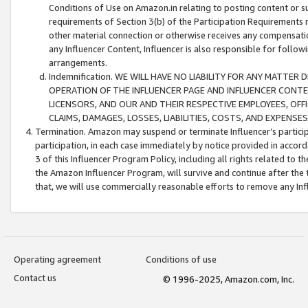
Conditions of Use on Amazon.in relating to posting content or su
requirements of Section 3(b) of the Participation Requirements re
other material connection or otherwise receives any compensation
any Influencer Content, Influencer is also responsible for follo
arrangements.
Indemnification. WE WILL HAVE NO LIABILITY FOR ANY MATTE
OPERATION OF THE INFLUENCER PAGE AND INFLUENCER CONTEN
LICENSORS, AND OUR AND THEIR RESPECTIVE EMPLOYEES, OFF
CLAIMS, DAMAGES, LOSSES, LIABILITIES, COSTS, AND EXPENS
Termination. Amazon may suspend or terminate Influencer’s partici
participation, in each case immediately by notice provided in accord
3 of this Influencer Program Policy, including all rights related to
the Amazon Influencer Program, will survive and continue after the 
that, we will use commercially reasonable efforts to remove any In
Operating agreement
Conditions of use
Contact us
© 1996-2025, Amazon.com, Inc.