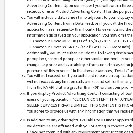
Advertising Content. Upon our request you will, within three b
includes or uses Product Advertising Content for the purpose 
You will include a date/time stamp adjacent to your display o
Advertising Content from a Data Feed, or if you call the Pro
application less frequently than hourly. However, during the
information displayed on your application, you may omit the
Amazon.in Price: Rs.3500 (as of 13/07/2013 14:11 IST - 
Amazon.in Price: Rs.140.77 (as of 14:11 IST - More info)
Additionally, you must either include the following disclaimer 
popup box, scripted popup, or other similar method: "Product 
change. Any price and availability information displayed on [
purchase of this product." In the above examples, "Details" 
You will not exceed, or if you build and release an application
will not exceed, any limit on calls per second set forth in any
from the PA API that are greater than 40K without our prior 
If you display Product Advertising Content consisting of text 
users of your application: “CERTAIN CONTENT THAT APPEA
SELLER SERVICES PRIVATE LIMITED. THIS CONTENT IS PROV
You agree to provide us with any information that we request 
In addition to any other rights available to us under applica
we determine are affiliated with you or acting in concert with
i. have not complied with any requirement or restriction descr