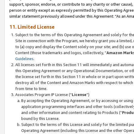
support, sponsor, endorse, or contribute to any charity or other cause),
person or entity except as expressly permitted by this Operating Agree
similar statement previously allowed under this Agreement: “As an Ama
11. Limited License
Subject to the terms of this Operating Agreement and solely for th
Site in connection with the Program, we hereby grant you a limited,
to (a) copy and display the Content solely on your site; and (b) us
Content (those trademarks and logos, collectively, “
Amazon Mark
Guidelines
.
All licenses set forth in this Section 11 will immediately and autom
this Operating Agreement or any Operational Documentation, or oth
the license set forth in this Section 11 in whole or in part upon wr
destroy all of the Content and Amazon Marks with respect to which t
from time to time.
Associates Program IP License (“
License
”)
By accepting the Operating Agreement, or by accessing or using t
application programming interfaces and other tools (collectively
and other information and content relating to Products (“
Produ
bound by this License.
Subject to the terms of this License and solely for the limited p
Operating Agreement (including this License and the other Opera