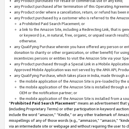
any Product purchased for resale or commercial use of any kind;
any Product purchased after termination of this Operating Agreeme
any Product order where a cancellation, return, or refund has been in
any Product purchased by a customer who is referred to the Amazon
a Prohibited Paid Search Placement; or
a link to the Amazon Site, including a Redirecting Link, that is g
or keyword (i.e., in natural, free, organic, or unpaid search resul
otherwise.
any Qualifying Purchase wherein you have offered any person or entit
donation to charity or other organization, or other benefit) for usi
incentivizes persons or entities to visit the Amazon Site via your Spec
any Product purchased through a Special Link in a Mobile Applicatio
Approved Mobile Application was not served by the AMA API, Product
any Qualifying Purchase, which takes place in India, made through a 
the mobile application of the Amazon Site is pre-loaded by the o
the mobile application of the Amazon Site is installed through a
OEM or the notification partner; or
the mobile application of the Amazon Site is installed from a so
“
Prohibited Paid Search Placement
” means an advertisement that y
(including Proprietary Terms) or other participation in keyword auctions
include the word “amazon,” “Kindle,” or any other trademark of Amazon 
misspellings of any of those words (e.g., “ammazon,” “amaozn,” “kindel
via an intermediate site or webpage and without requiring the user to cl