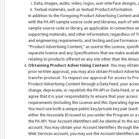
Data, images, audio, video, logos, user interface designs,
Textual materials, such as textual Product information.
In addition to the foregoing Product Advertising Content and
with the PA API sample source code and libraries, each of wh
sample source code or library, as applicable. In connection w
supporting materials, and other information, regardless of fo
and engineering requirements, and testing and performance cri
“Product Advertising Content,” as used in this License, speci
separate license and any Specifications that we make available
relating to products offered on any site other than the Amaz
Obtaining Product Advertising Content
. You may obtain
prior written approval, you may also obtain Product Adverti
transfer protocol. To request our approval for access to Pro
Product Advertising Content through a Data Feed, your access
change, deprecate, or republish the PA API or Data Feed, or a
agree that it is your responsibility to ensure that your acces
requirements (including this License and this Operating Agre
You must use both a unique public key/private key pair (each 
either the Associate ID issued to you under the Program or a
the PA API. Your Account Identifiers will be identical to the
account. You may obtain your Account Identifiers through the
Web Services account, you may use the Account Identifiers as