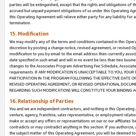
parties will be extinguished, except that the rights and obligations of t
accrued but unpaid payment obligations of us under this Operating Agr
this Operating Agreement will relieve either party for any liability for 
termination.
15. Modification
We may modify any of the terms and conditions contained in this Oper
discretion by posting a change notice, revised agreement, or revised 
modification to you by email to the email address then-currently associ
date specified in such email and will in no event be less than two busine
changes to the Associates Program Advertising Fee Schedule, Associa
requirements. IF ANY MODIFICATION IS UNACCEPTABLE TO YOU, YO
PARTICIPATION IN THE PROGRAM FOLLOWING THE EFFECTIVE DATE OF 
REVISED OPERATING AGREEMENT, OR REVISED OPERATIONAL DOCUMEN
REGARDING SUCH MODIFICATION) WILL CONSTITUTE YOUR BINDING 
16. Relationship of Parties
You and we are independent contractors, and nothing in this Operating
venture, agency, franchise, sales representative, or employment relation
make or accept any offers or representations on our or our affiliates’ b
contradicts or may contradict anything in this section. If you authorize, 
the subject matter of this Operating Agreement, you will be deemed to 