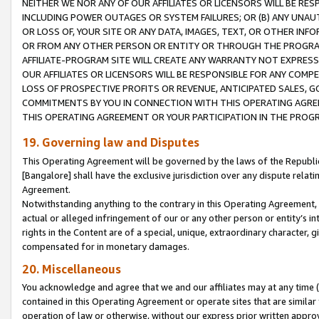
NEITHER WE NOR ANY OF OUR AFFILIATES OR LICENSORS WILL BE RES
INCLUDING POWER OUTAGES OR SYSTEM FAILURES; OR (B) ANY UNAU
OR LOSS OF, YOUR SITE OR ANY DATA, IMAGES, TEXT, OR OTHER IN
OR FROM ANY OTHER PERSON OR ENTITY OR THROUGH THE PROGRA
AFFILIATE-PROGRAM SITE WILL CREATE ANY WARRANTY NOT EXPRESS
OUR AFFILIATES OR LICENSORS WILL BE RESPONSIBLE FOR ANY COMP
LOSS OF PROSPECTIVE PROFITS OR REVENUE, ANTICIPATED SALES, G
COMMITMENTS BY YOU IN CONNECTION WITH THIS OPERATING AGREE
THIS OPERATING AGREEMENT OR YOUR PARTICIPATION IN THE PROG
19. Governing law and Disputes
This Operating Agreement will be governed by the laws of the Republic o
[Bangalore] shall have the exclusive jurisdiction over any dispute rela
Agreement.
Notwithstanding anything to the contrary in this Operating Agreement, w
actual or alleged infringement of our or any other person or entity’s i
rights in the Content are of a special, unique, extraordinary character,
compensated for in monetary damages.
20. Miscellaneous
You acknowledge and agree that we and our affiliates may at any time (d
contained in this Operating Agreement or operate sites that are simila
operation of law or otherwise, without our express prior written approva