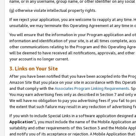
name, or in any username, group name, or other identifier on any social
(g) otherwise violate intellectual property rights.
If we reject your application, you are welcome to reapply at any time. 
unsuitable, we may terminate this Operating Agreement at any time in o
You will ensure that the information in your Program application and o
information and identification of your site, is at all times complete, ac
other communications relating to the Program and this Operating Agre
will be deemed to have received all notifications, approvals, and other
your account is no longer current.
3. Links on Your Site
After you have been notified that you have been accepted into the Prog
Amazon Site that you place on your site in accordance with this Operati
and that comply with the
Associates Program Linking Requirements
. Sp
You may earn advertising fees only as described in Section 7 and only w
We will have no obligation to pay you advertising fees if you fail to pr
the extent that such failure may result in any reduction of advertisin
If you wish to include Special Links in a software application designed
Application
”), you must include the name of the Mobile Application an
suitability and other requirements of this Section 3 and the Mobile Appl
and notify you of its acceptance or rejection. A Mobile Application that