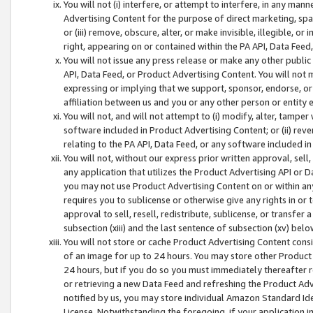
You will not (i) interfere, or attempt to interfere, in any man
Advertising Content for the purpose of direct marketing, spam
or (iii) remove, obscure, alter, or make invisible, illegible, o
right, appearing on or contained within the PA API, Data Feed
You will not issue any press release or make any other public
API, Data Feed, or Product Advertising Content. You will not
expressing or implying that we support, sponsor, endorse, or 
affiliation between us and you or any other person or entity 
You will not, and will not attempt to (i) modify, alter, tamper
software included in Product Advertising Content; or (ii) rev
relating to the PA API, Data Feed, or any software included i
You will not, without our express prior written approval, sell, 
any application that utilizes the Product Advertising API or 
you may not use Product Advertising Content on or within any a
requires you to sublicense or otherwise give any rights in or 
approval to sell, resell, redistribute, sublicense, or transfer 
subsection (xiii) and the last sentence of subsection (xv) belo
You will not store or cache Product Advertising Content consi
of an image for up to 24 hours. You may store other Product
24 hours, but if you do so you must immediately thereafter r
or retrieving a new Data Feed and refreshing the Product Adv
notified by us, you may store individual Amazon Standard Iden
License. Notwithstanding the foregoing, if your application in