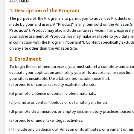
AGREEMENT.
1. Description of the Program
The purpose of the Program is to permit you to advertise Products on yo
made by your end users. A “Product” is any item sold on the Amazon Sit
Products
”). Product may also include certain services, if any, expressl
your advertisement of Products, we may make available to you data, imag
in connection with the Program ("Content"). Content specifically exclud
on any site other than the Amazon Site.
2. Enrollment
To begin the enrollment process, you must submit a complete and accura
evaluate your application and notify you of its acceptance or rejection.
your site is unsuitable. Unsuitable sites include those that:
(a) promote or contain sexually explicit materials;
(b) promote violence or contain violent materials;
(c) promote or contain libelous or defamatory materials;
(d) promote discrimination, or employ discriminatory practices, based on r
(e) promote or undertake illegal activities;
(f) include any trademark of Amazon or its affiliates, or a variant or m