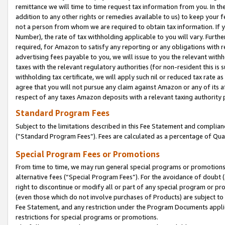
remittance we will time to time request tax information from you. In the
addition to any other rights or remedies available to us) to keep your f
not a person from whom we are required to obtain tax information. If 
Number), the rate of tax withholding applicable to you will vary. Furth
required, for Amazon to satisfy any reporting or any obligations with r
advertising fees payable to you, we will issue to you the relevant withho
taxes with the relevant regulatory authorities (for non-resident this is
withholding tax certificate, we will apply such nil or reduced tax rate 
agree that you will not pursue any claim against Amazon or any of its af
respect of any taxes Amazon deposits with a relevant taxing authority 
Standard Program Fees
Subject to the limitations described in this Fee Statement and complia
(”Standard Program Fees”). Fees are calculated as a percentage of Qua
Special Program Fees or Promotions
From time to time, we may run general special programs or promotions 
alternative fees (“Special Program Fees”). For the avoidance of doubt 
right to discontinue or modify all or part of any special program or p
(even those which do not involve purchases of Products) are subject to di
Fee Statement, and any restriction under the Program Documents applica
restrictions for special programs or promotions.