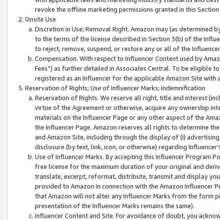
revoke the offline marketing permissions granted in this Section 1
Onsite Use
Discretion in Use; Removal Right. Amazon may (as determined by A
to the terms of the license described in Section 3(b) of the Influ
to reject, remove, suspend, or restore any or all of the Influence
Compensation. With respect to Influencer Content used by Amazon
Fees”) as further detailed in Associates Central. To be eligible
registered as an Influencer for the applicable Amazon Site with 
Reservation of Rights; Use of Influencer Marks; Indemnification
Reservation of Rights. We reserve all right, title and interest (in
virtue of the Agreement or otherwise, acquire any ownership inter
materials on the Influencer Page or any other aspect of the Amazon
the Influencer Page. Amazon reserves all rights to determine the 
and Amazon Site, including through the display of (i) advertising
disclosure (by text, link, icon, or otherwise) regarding Influence
Use of Influencer Marks. By accepting this Influencer Program P
free license for the maximum duration of your original and deriva
translate, excerpt, reformat, distribute, transmit and display y
provided to Amazon in connection with the Amazon Influencer Pr
that Amazon will not alter any Influencer Marks from the form pr
presentation of the Influencer Marks remains the same).
Influencer Content and Site. For avoidance of doubt, you acknowl