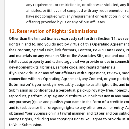
any requirement or restriction in, or otherwise violated, an
affiliates; or iii. have not complied with any requirement or
have not complied with any requirement or restriction in, or
offering provided by us or any of our affiliates.
12. Reservation of Rights; Submissions
Other than the limited licenses expressly set forth in Section 11, we rese
rights) in and to, and you do not, by virtue of this Operating Agreement
the Program, Special Links, link formats, Content, PA API, Data Feeds
and materials on any Amazon Site or the Associates Site, our and our a
intellectual property and technology that we provide or use in connect
development kits, libraries, sample code, and related materials).
If you provide us or any of our affiliates with suggestions, reviews, mod
connection with this Operating Agreement, any Content, or your particip
Submission
”), you hereby irrevocably assign to us all right, title, an
Submission as confidential) a perpetual, paid-up royalty-free, nonexclus
reproduce, perform, display, and distribute Your Submission in any man
any purpose; (c) use and publish your name in the form of a credit in c
and (d) sublicense the foregoing rights to any other person or entity. A
obtained Your Submission in a lawful manner; and (z) our and our sublice
entity’s rights, including any copyright rights. You agree to provide us
to Your Submission.