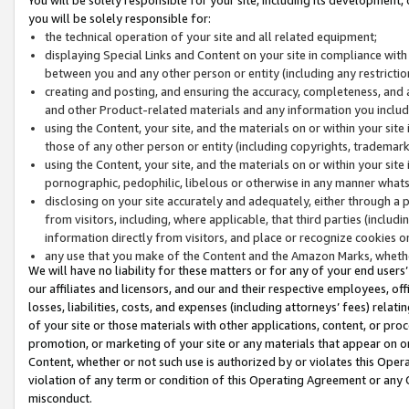
you will be solely responsible for:
the technical operation of your site and all related equipment;
displaying Special Links and Content on your site in compliance w
between you and any other person or entity (including any restrictio
creating and posting, and ensuring the accuracy, completeness, and a
and other Product-related materials and any information you include 
using the Content, your site, and the materials on or within your site
those of any other person or entity (including copyrights, trademarks,
using the Content, your site, and the materials on or within your si
pornographic, pedophilic, libelous or otherwise in any manner what
disclosing on your site accurately and adequately, either through a p
from visitors, including, where applicable, that third parties (inclu
information directly from visitors, and place or recognize cookies o
any use that you make of the Content and the Amazon Marks, wheth
We will have no liability for these matters or for any of your end users
our affiliates and licensors, and our and their respective employees, of
losses, liabilities, costs, and expenses (including attorneys’ fees) relat
of your site or those materials with other applications, content, or pro
promotion, or marketing of your site or any materials that appear on or w
Content, whether or not such use is authorized by or violates this Ope
violation of any term or condition of this Operating Agreement or any 
misconduct.