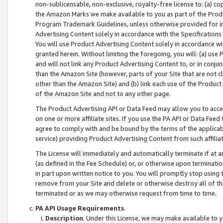
non-sublicensable, non-exclusive, royalty-free license to: (a) co
the Amazon Marks we make available to you as part of the Produc
Program Trademark Guidelines, unless otherwise provided for in
Advertising Content solely in accordance with the Specifications 
You will use Product Advertising Content solely in accordance w
granted herein. Without limiting the foregoing, you will: (a) us
and will not link any Product Advertising Content to, or in conjun
than the Amazon Site (however, parts of your Site that are not c
other than the Amazon Site) and (b) link each use of the Product
of the Amazon Site and not to any other page.
The Product Advertising API or Data Feed may allow you to acces
on one or more affiliate sites. If you use the PA API or Data Feed
agree to comply with and be bound by the terms of the applicabl
service) providing Product Advertising Content from such affiliat
The License will immediately and automatically terminate if at
(as defined in the Fee Schedule) or, or otherwise upon terminati
in part upon written notice to you. You will promptly stop using
remove from your Site and delete or otherwise destroy all of th
terminated or as we may otherwise request from time to time.
PA API Usage Requirements
.
Description
. Under this License, we may make available to 