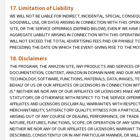
17. Limitation of Liability
WE WILL NOT BE LIABLE FOR INDIRECT, INCIDENTAL, SPECIAL, CONSE
GOODWILL, USE, OR DATA) ARISING IN CONNECTION WITH THIS OP
SITE, OR THE SERVICE OFFERINGS (DEFINED BELOW), EVEN IF WE HAV
AGGREGATE LIABILITY ARISING IN CONNECTION WITH THIS OPERATI
WILL NOT EXCEED THE TOTAL ADVERTISING FEES PAID OR PAYABLE 
PRECEDING THE DATE ON WHICH THE EVENT GIVING RISE TO THE MOS
18. Disclaimers
THE PROGRAM, THE AMAZON SITE, ANY PRODUCTS AND SERVICES OFF
DOCUMENTATION, CONTENT, AMAZON.IN DOMAIN NAME AND OUR AFFI
TECHNOLOGY, SOFTWARE, FUNCTIONS, MATERIALS, DATA, IMAGES, 
BEHALF OF US OR OUR AFFILIATES OR LICENSORS IN CONNECTION WI
IS." NEITHER WE NOR ANY OF OUR AFFILIATES OR LICENSORS MAKE 
STATUTORY, OR OTHERWISE WITH RESPECT TO THE SERVICE OFFERIN
AFFILIATES AND LICENSORS DISCLAIM ALL WARRANTIES WITH RESPECT
MERCHANTABILITY, SATISFACTORY QUALITY, FITNESS FOR A PARTIC
ARISING OUT OF ANY COURSE OF DEALING, PERFORMANCE, OR TRADE
NATURE, FEATURES, FUNCTIONS, SCOPE, OR OPERATION OF ANY SERVI
NEITHER WE NOR ANY OF OUR AFFILIATES OR LICENSORS WARRANT TH
DESCRIBED, CONSISTENTLY OR IN ANY PARTICULAR MANNER, OR WIL