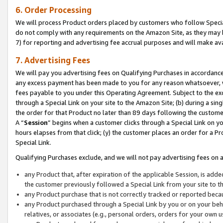
6. Order Processing
We will process Product orders placed by customers who follow Special 
do not comply with any requirements on the Amazon Site, as they may b
7) for reporting and advertising fee accrual purposes and will make av
7. Advertising Fees
We will pay you advertising fees on Qualifying Purchases in accordanc
any excess payment has been made to you for any reason whatsoever, we
fees payable to you under this Operating Agreement. Subject to the exc
through a Special Link on your site to the Amazon Site; (b) during a sin
the order for that Product no later than 89 days following the customer’s
A “
Session
” begins when a customer clicks through a Special Link on yo
hours elapses from that click; (y) the customer places an order for a Pr
Special Link.
Qualifying Purchases exclude, and we will not pay advertising fees on a
any Product that, after expiration of the applicable Session, is ad
the customer previously followed a Special Link from your site to t
any Product purchase that is not correctly tracked or reported beca
any Product purchased through a Special Link by you or on your beha
relatives, or associates (e.g., personal orders, orders for your own 