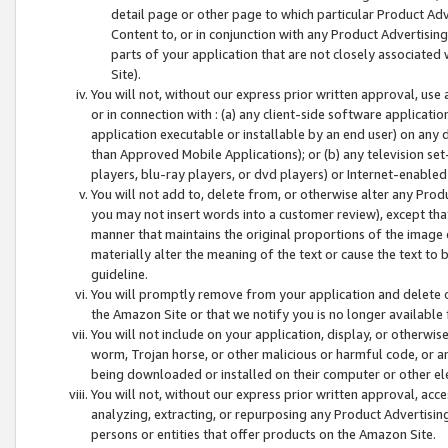
detail page or other page to which particular Product Adve
Content to, or in conjunction with any Product Advertising
parts of your application that are not closely associated
Site).
You will not, without our express prior written approval, use
or in connection with : (a) any client-side software applicati
application executable or installable by an end user) on any 
than Approved Mobile Applications); or (b) any television set-
players, blu-ray players, or dvd players) or Internet-enabled 
You will not add to, delete from, or otherwise alter any Prod
you may not insert words into a customer review), except tha
manner that maintains the original proportions of the image 
materially alter the meaning of the text or cause the text to 
guideline.
You will promptly remove from your application and delete o
the Amazon Site or that we notify you is no longer available 
You will not include on your application, display, or otherwi
worm, Trojan horse, or other malicious or harmful code, or a
being downloaded or installed on their computer or other ele
You will not, without our express prior written approval, acc
analyzing, extracting, or repurposing any Product Advertisin
persons or entities that offer products on the Amazon Site.