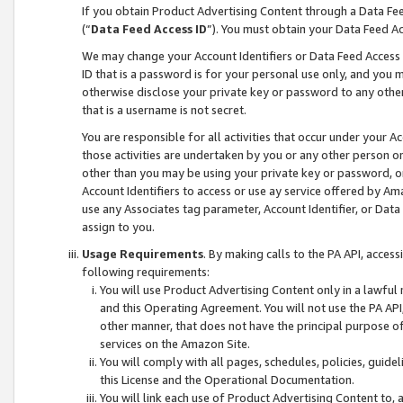
If you obtain Product Advertising Content through a Data F
(“
Data Feed Access ID
”). You must obtain your Data Feed A
We may change your Account Identifiers or Data Feed Access ID
ID that is a password is for your personal use only, and you mu
otherwise disclose your private key or password to any other p
that is a username is not secret.
You are responsible for all activities that occur under your A
those activities are undertaken by you or any other person o
other than you may be using your private key or password, or 
Account Identifiers to access or use ay service offered by 
use any Associates tag parameter, Account Identifier, or Data
assign to you.
Usage Requirements
. By making calls to the PA API, acces
following requirements:
You will use Product Advertising Content only in a lawful
and this Operating Agreement. You will not use the PA API,
other manner, that does not have the principal purpose o
services on the Amazon Site.
You will comply with all pages, schedules, policies, guide
this License and the Operational Documentation.
You will link each use of Product Advertising Content to,