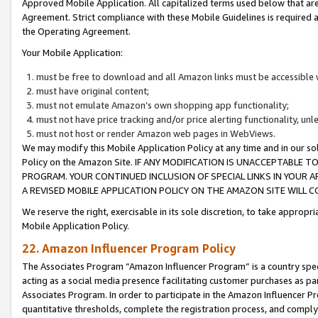
Approved Mobile Application. All capitalized terms used below that ar
Agreement. Strict compliance with these Mobile Guidelines is required a
the Operating Agreement.
Your Mobile Application:
must be free to download and all Amazon links must be accessible 
must have original content;
must not emulate Amazon’s own shopping app functionality;
must not have price tracking and/or price alerting functionality, un
must not host or render Amazon web pages in WebViews.
We may modify this Mobile Application Policy at any time and in our sol
Policy on the Amazon Site. IF ANY MODIFICATION IS UNACCEPTABLE
PROGRAM. YOUR CONTINUED INCLUSION OF SPECIAL LINKS IN YOUR 
A REVISED MOBILE APPLICATION POLICY ON THE AMAZON SITE WILL
We reserve the right, exercisable in its sole discretion, to take approp
Mobile Application Policy.
22. Amazon Influencer Program Policy
The Associates Program “Amazon Influencer Program” is a country specif
acting as a social media presence facilitating customer purchases as pa
Associates Program. In order to participate in the Amazon Influencer P
quantitative thresholds, complete the registration process, and comply