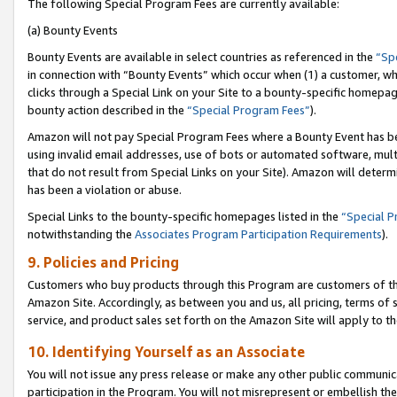
The following Special Program Fees are currently available:
(a) Bounty Events
Bounty Events are available in select countries as referenced in the
“Sp
in connection with “Bounty Events” which occur when (1) a customer, wh
clicks through a Special Link on your Site to a bounty-specific homepa
bounty action described in the
“Special Program Fees”
).
Amazon will not pay Special Program Fees where a Bounty Event has bee
using invalid email addresses, use of bots or automated software, mult
that do not result from Special Links on your Site). Amazon will determin
has been a violation or abuse.
Special Links to the bounty-specific homepages listed in the
“Special 
notwithstanding the
Associates Program Participation Requirements
).
9. Policies and Pricing
Customers who buy products through this Program are customers of the 
Amazon Site. Accordingly, as between you and us, all pricing, terms of 
service, and product sales set forth on the Amazon Site will apply to 
10. Identifying Yourself as an Associate
You will not issue any press release or make any other public communic
participation in the Program. You will not misrepresent or embellish th