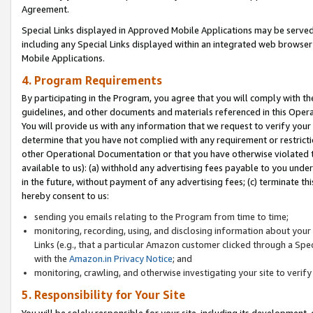
Agreement.
Special Links displayed in Approved Mobile Applications may be serve
including any Special Links displayed within an integrated web browse
Mobile Applications.
4. Program Requirements
By participating in the Program, you agree that you will comply with t
guidelines, and other documents and materials referenced in this Oper
You will provide us with any information that we request to verify yo
determine that you have not complied with any requirement or restrict
other Operational Documentation or that you have otherwise violated t
available to us): (a) withhold any advertising fees payable to you und
in the future, without payment of any advertising fees; (c) terminate th
hereby consent to us:
sending you emails relating to the Program from time to time;
monitoring, recording, using, and disclosing information about your s
Links (e.g., that a particular Amazon customer clicked through a Spe
with the
Amazon.in Privacy Notice
; and
monitoring, crawling, and otherwise investigating your site to ver
5. Responsibility for Your Site
You will be solely responsible for your site, including its development,