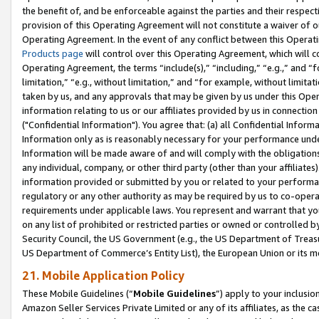
the benefit of, and be enforceable against the parties and their respec
provision of this Operating Agreement will not constitute a waiver of o
Operating Agreement. In the event of any conflict between this Opera
Products page
will control over this Operating Agreement, which will 
Operating Agreement, the terms “include(s),” “including,” “e.g.,” and “f
limitation,” “e.g., without limitation,” and “for example, without limi
taken by us, and any approvals that may be given by us under this Oper
information relating to us or our affiliates provided by us in connecti
("Confidential Information"). You agree that: (a) all Confidential Inform
Information only as is reasonably necessary for your performance und
Information will be made aware of and will comply with the obligations i
any individual, company, or other third party (other than your affiliates
information provided or submitted by you or related to your performan
regulatory or any other authority as may be required by us to co-operate
requirements under applicable laws. You represent and warrant that you 
on any list of prohibited or restricted parties or owned or controlled by
Security Council, the US Government (e.g., the US Department of Treasu
US Department of Commerce’s Entity List), the European Union or its m
21. Mobile Application Policy
These Mobile Guidelines (“
Mobile Guidelines
”) apply to your inclusio
Amazon Seller Services Private Limited or any of its affiliates, as the 