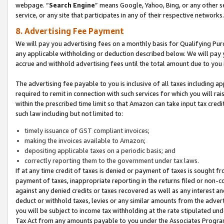
webpage. “
Search Engine
” means Google, Yahoo, Bing, or any other se
service, or any site that participates in any of their respective networks.
8. Advertising Fee Payment
We will pay you advertising fees on a monthly basis for Qualifying Pur
any applicable withholding or deduction described below. We will pay
accrue and withhold advertising fees until the total amount due to you 
The advertising fee payable to you is inclusive of all taxes including a
required to remit in connection with such services for which you will rai
within the prescribed time limit so that Amazon can take input tax cred
such law including but not limited to:
timely issuance of GST compliant invoices;
making the invoices available to Amazon;
depositing applicable taxes on a periodic basis; and
correctly reporting them to the government under tax laws.
If at any time credit of taxes is denied or payment of taxes is sought fr
payment of taxes, inappropriate reporting in the returns filed or non
against any denied credits or taxes recovered as well as any interest 
deduct or withhold taxes, levies or any similar amounts from the adverti
you will be subject to income tax withholding at the rate stipulated un
Tax Act from any amounts payable to you under the Associates Progra