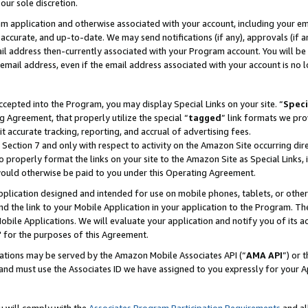
our sole discretion.
ram application and otherwise associated with your account, including your e
te, accurate, and up-to-date. We may send notifications (if any), approvals (if
 address then-currently associated with your Program account. You will be d
mail address, even if the email address associated with your account is no l
cepted into the Program, you may display Special Links on your site. “
Speci
g Agreement, that properly utilize the special “
tagged
” link formats we pro
it accurate tracking, reporting, and accrual of advertising fees.
 Section 7 and only with respect to activity on the Amazon Site occurring dir
to properly format the links on your site to the Amazon Site as Special Links, 
would otherwise be paid to you under this Operating Agreement.
 application designed and intended for use on mobile phones, tablets, or othe
d the link to your Mobile Application in your application to the Program. The
obile Applications. We will evaluate your application and notify you of its ac
 for the purposes of this Agreement.
cations may be served by the Amazon Mobile Associates API (“
AMA API
”) or 
and must use the Associates ID we have assigned to you expressly for your 