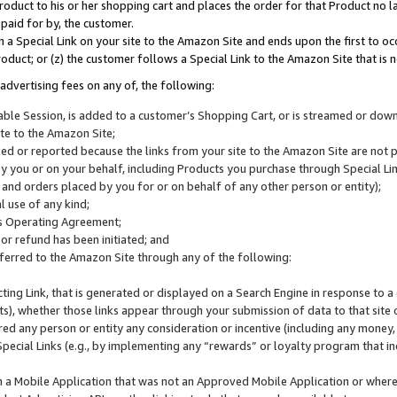
roduct to his or her shopping cart and places the order for that Product no la
 paid for by, the customer.
 a Special Link on your site to the Amazon Site and ends upon the first to oc
roduct; or (z) the customer follows a Special Link to the Amazon Site that is n
advertising fees on any of, the following:
icable Session, is added to a customer’s Shopping Cart, or is streamed or do
ite to the Amazon Site;
cked or reported because the links from your site to the Amazon Site are not
 you or on your behalf, including Products you purchase through Special Links
, and orders placed by you for or on behalf of any other person or entity);
 use of any kind;
is Operating Agreement;
 or refund has been initiated; and
ferred to the Amazon Site through any of the following:
cting Link, that is generated or displayed on a Search Engine in response to a 
lts), whether those links appear through your submission of data to that site 
d any person or entity any consideration or incentive (including any money, r
Special Links (e.g., by implementing any “rewards” or loyalty program that in
n a Mobile Application that was not an Approved Mobile Application or where