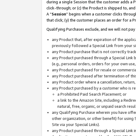
during a single Session that the customer adds a P
click-through; or (c) the Product is shipped to, and
A “
Session
” begins when a customer clicks through
that click; (y) the customer places an order for a P
Qualifying Purchases exclude, and we will not pay 
any Product that, after expiration of the appl
previously followed a Special Link from your s
any Product purchase that is not correctly tra
any Product purchased through a Special Link by
(e.g., personal orders, orders for your own use
any Product purchased for resale or commercial
any Product purchased after termination of th
any Product order where a cancellation, return,
any Product purchased by a customer who is re
a Prohibited Paid Search Placement; or
a link to the Amazon Site, including a Redire
natural, free, organic, or unpaid search resu
any Qualifying Purchase wherein you have offere
other organization, or other benefit) for using 
Site via your Special Links).
any Product purchased through a Special Link i