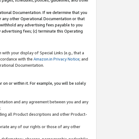
l pages, schedules, policies, guidelines, and other
ational Documentation. If we determine that you
or any other Operational Documentation or that
) withhold any advertising fees payable to you
advertising fees; (c) terminate this Operating
with your display of Special Links (e.g., that a
accordance with the
Amazon.in Privacy Notice
; and
erational Documentation.
 on or within it. For example, you will be solely
mentation and any agreement between you and any
;
ding all Product descriptions and other Product-
priate any of our rights or those of any other
us, defamatory, obscene, pornographic, pedophilic,