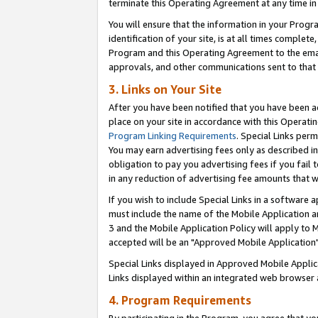
terminate this Operating Agreement at any time in 
You will ensure that the information in your Prog
identification of your site, is at all times comple
Program and this Operating Agreement to the email
approvals, and other communications sent to that e
3. Links on Your Site
After you have been notified that you have been ac
place on your site in accordance with this Operatin
Program Linking Requirements
. Special Links perm
You may earn advertising fees only as described in
obligation to pay you advertising fees if you fail 
in any reduction of advertising fee amounts that 
If you wish to include Special Links in a software
must include the name of the Mobile Application an
3 and the Mobile Application Policy will apply to M
accepted will be an "Approved Mobile Application"
Special Links displayed in Approved Mobile Appli
Links displayed within an integrated web browser 
4. Program Requirements