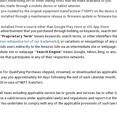
uct Advertising API or other linking tools that we make available to you.
ndia, made through a mobile device or tablet wherein:
s pre-loaded by the original equipment manufacturer ("OEM") on the device or
s installed through a maintenance release or firmware update or firmware bas
s installed from a source other than Google Play store or iOS App Store
 advertisement that you purchased through bidding on keywords, search terms,
 “
Proprietary Term
” means keywords, search terms, or other identifiers th
 non-exhaustive list of our trademarks
), or variations or misspellings of an
ends users indirectly to the Amazon Site via an intermediate site or webpage a
diate site or webpage. “
Search Engine
” means Google, Yahoo, Bing, or any 
site that participates in any of their respective networks.
is for Qualifying Purchases shipped, streamed, or downloaded (as applicable)
l pay you approximately 60 days following the end of each calendar month, 
00 in case of NEFT transfers.
all taxes including applicable service tax or goods and services tax or other t
se a valid invoice under applicable law(s) and regulations and report it in the
. You undertake to comply with any of the applicable provisions of such law i