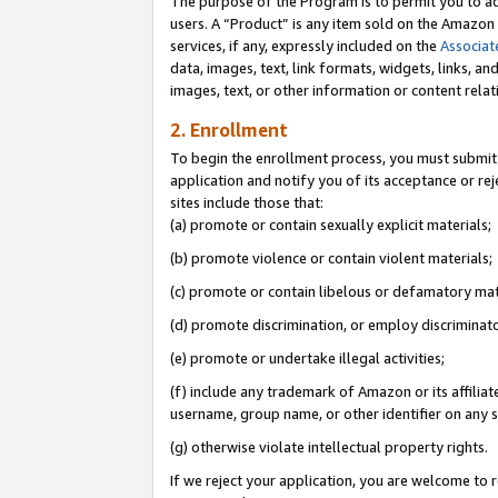
The purpose of the Program is to permit you to ad
users. A “Product” is any item sold on the Amazon S
services, if any, expressly included on the
Associat
data, images, text, link formats, widgets, links, a
images, text, or other information or content rela
2. Enrollment
To begin the enrollment process, you must submit 
application and notify you of its acceptance or rej
sites include those that:
(a) promote or contain sexually explicit materials;
(b) promote violence or contain violent materials;
(c) promote or contain libelous or defamatory mat
(d) promote discrimination, or employ discriminatory
(e) promote or undertake illegal activities;
(f) include any trademark of Amazon or its affiliat
username, group name, or other identifier on any s
(g) otherwise violate intellectual property rights.
If we reject your application, you are welcome to 