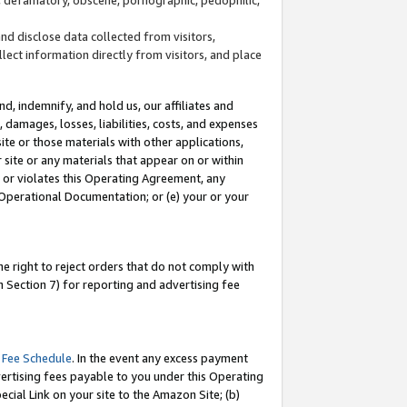
and disclose data collected from visitors,
llect information directly from visitors, and place
d, indemnify, and hold us, our affiliates and
 damages, losses, liabilities, costs, and expenses
site or those materials with other applications,
site or any materials that appear on or within
by or violates this Operating Agreement, any
 Operational Documentation; or (e) your or your
e right to reject orders that do not comply with
 Section 7) for reporting and advertising fee
 Fee Schedule
. In the event any excess payment
ertising fees payable to you under this Operating
ecial Link on your site to the Amazon Site; (b)