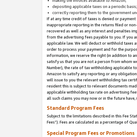
making the invoices available to Amazon;
depositing applicable taxes on a periodic basis
correctly reporting them to the government und
If at any time credit of taxes is denied or payment
inappropriate reporting in the returns filed or n
recovered as well as any interest and penalties im
from the advertising fees payable to you. If you ar
applicable law. We will deduct or withhold taxes
order to process your payment and for the purpose
information, we reserve the right (in addition to a
satisfy us that you are not a person from whom we
Number), the rate of tax withholding applicable to
Amazon to satisfy any reporting or any obligation
will issue to you the relevant withholding tax certi
resident this is subject to relevant documents made 
applicable withholding tax rate on advertising fee
all such claims you may now or in the future have,
Standard Program Fees
Subject to the limitations described in this Fee S
Fees”). Fees are calculated as a percentage of Qua
Special Program Fees or Promotions