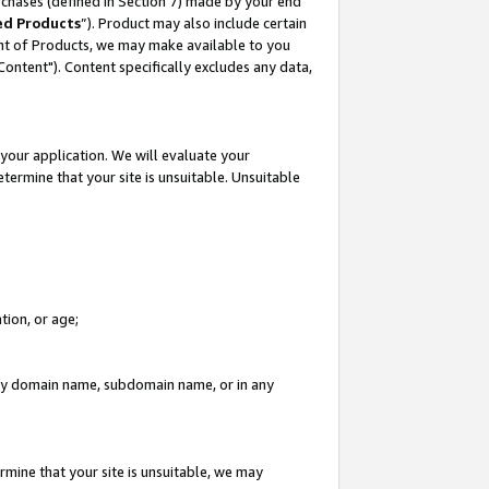
rchases (defined in Section 7) made by your end
ed Products
”). Product may also include certain
ment of Products, we may make available to you
"Content"). Content specifically excludes any data,
your application. We will evaluate your
etermine that your site is unsuitable. Unsuitable
tion, or age;
n any domain name, subdomain name, or in any
rmine that your site is unsuitable, we may