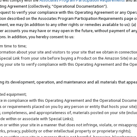
u will comply with the
Associates Program Participation Requirements
and al
ting Agreement (collectively, “Operational Documentation”).
request to verify your compliance with this Operating Agreement or any Oper
ction described on the Associates Program Participation Requirements page 
nt, we may (in addition to any other rights or remedies available to us): (a
her accounts you may have or may open in the future, without payment of any 
ons. In addition, you hereby consent to us:
m time to time;
ormation about your site and visitors to your site that we obtain in connection 
pecial Link from your site before buying a Product on the Amazon Site) in 
ing your site to verify compliance with this Operating Agreement and the Op
ding its development, operation, and maintenance and all materials that appear
lated equipment;
site in compliance with this Operating Agreement and the Operational Docu
ns or requirements placed on you by any person or entity that hosts your site)
, completeness, and appropriateness of, materials posted on your site (inclu
e within or associate with Special Links);
on or within your site in a manner that does not infringe, violate, or misappro
s, privacy, publicity or other intellectual property or proprietary rights);
 on or within your site in a manner that is not harmful, harassing, blasphemo