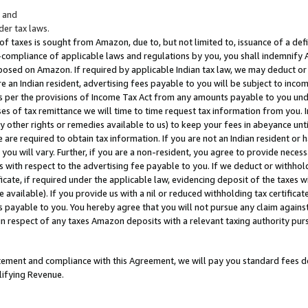
; and
er tax laws.
 of taxes is sought from Amazon, due to, but not limited to, issuance of a defi
on-compliance of applicable laws and regulations by you, you shall indemnify
posed on Amazon. If required by applicable Indian tax law, we may deduct or 
e an Indian resident, advertising fees payable to you will be subject to inco
 as per the provisions of Income Tax Act from any amounts payable to you un
s of tax remittance we will time to time request tax information from you. I
ny other rights or remedies available to us) to keep your fees in abeyance unt
 are required to obtain tax information. If you are not an Indian resident o
 you will vary. Further, if you are a non-resident, you agree to provide nece
s with respect to the advertising fee payable to you. If we deduct or withho
ficate, if required under the applicable law, evidencing deposit of the taxes w
available). If you provide us with a nil or reduced withholding tax certificate
s payable to you. You hereby agree that you will not pursue any claim against
 in respect of any taxes Amazon deposits with a relevant taxing authority pu
tatement and compliance with this Agreement, we will pay you standard fees d
lifying Revenue.