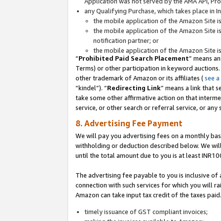
Application was not served by the AMA API, Prod
any Qualifying Purchase, which takes place in I
the mobile application of the Amazon Site i
the mobile application of the Amazon Site i
notification partner; or
the mobile application of the Amazon Site i
“
Prohibited Paid Search Placement
” means an
Terms) or other participation in keyword auctions.
other trademark of Amazon or its affiliates (
see a
“kindel”). “
Redirecting Link
” means a link that s
take some other affirmative action on that interme
service, or other search or referral service, or any 
8. Advertising Fee Payment
We will pay you advertising fees on a monthly bas
withholding or deduction described below. We wil
until the total amount due to you is at least INR10
The advertising fee payable to you is inclusive of 
connection with such services for which you will rai
Amazon can take input tax credit of the taxes paid
timely issuance of GST compliant invoices;