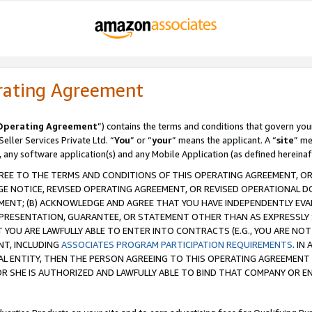
rating Agreement
Operating Agreement
”) contains the terms and conditions that govern you
ller Services Private Ltd. “
You
” or “
your
” means the applicant. A “
site
” me
, any software application(s) and any Mobile Application (as defined hereinaf
REE TO THE TERMS AND CONDITIONS OF THIS OPERATING AGREEMENT, OR 
 NOTICE, REVISED OPERATING AGREEMENT, OR REVISED OPERATIONAL D
ENT; (B) ACKNOWLEDGE AND AGREE THAT YOU HAVE INDEPENDENTLY EVALU
PRESENTATION, GUARANTEE, OR STATEMENT OTHER THAN AS EXPRESSLY 
YOU ARE LAWFULLY ABLE TO ENTER INTO CONTRACTS (E.G., YOU ARE NOT 
NT, INCLUDING
ASSOCIATES PROGRAM PARTICIPATION REQUIREMENTS
. IN
AL ENTITY, THEN THE PERSON AGREEING TO THIS OPERATING AGREEMENT
 SHE IS AUTHORIZED AND LAWFULLY ABLE TO BIND THAT COMPANY OR E