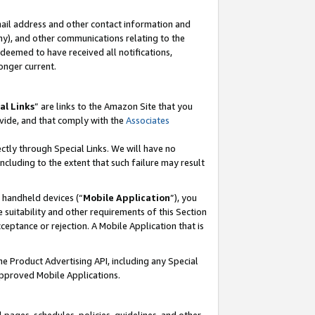
mail address and other contact information and
 any), and other communications relating to the
eemed to have received all notifications,
onger current.
al Links
” are links to the Amazon Site that you
vide, and that comply with the
Associates
ectly through Special Links. We will have no
including to the extent that such failure may result
r handheld devices (“
Mobile Application
”), you
 suitability and other requirements of this Section
ceptance or rejection. A Mobile Application that is
the Product Advertising API, including any Special
Approved Mobile Applications.