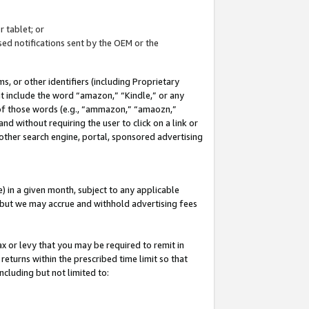
 tablet; or
ed notifications sent by the OEM or the
 or other identifiers (including Proprietary
at include the word “amazon,” “Kindle,” or any
y of those words (e.g., “ammazon,” “amaozn,”
nd without requiring the user to click on a link or
other search engine, portal, sponsored advertising
 in a given month, subject to any applicable
but we may accrue and withhold advertising fees
ax or levy that you may be required to remit in
 returns within the prescribed time limit so that
ncluding but not limited to: