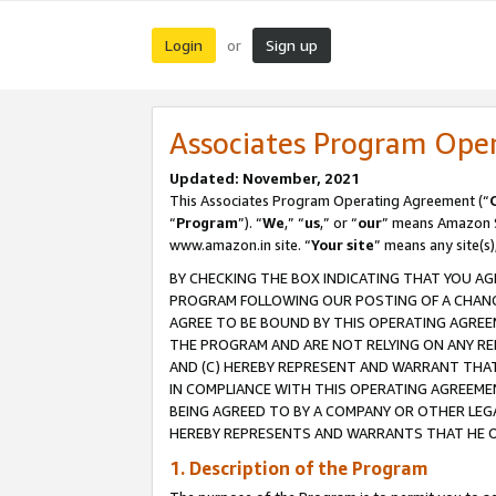
Login
Sign up
or
Associates Program Ope
Updated: November, 2021
This Associates Program Operating Agreement (“
“
Program
”). “
We
,” “
us
,” or “
our
” means Amazon Se
www.amazon.in site. “
Your site
” means any site(s)
BY CHECKING THE BOX INDICATING THAT YOU AG
PROGRAM FOLLOWING OUR POSTING OF A CHANGE
AGREE TO BE BOUND BY THIS OPERATING AGREEM
THE PROGRAM AND ARE NOT RELYING ON ANY RE
AND (C) HEREBY REPRESENT AND WARRANT THAT 
IN COMPLIANCE WITH THIS OPERATING AGREEME
BEING AGREED TO BY A COMPANY OR OTHER LEG
HEREBY REPRESENTS AND WARRANTS THAT HE OR
1. Description of the Program