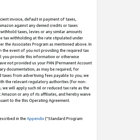
cient invoice, default in payment of taxes,
 Amazon against any denied credits or taxes
withhold taxes, levies or any similar amounts
me tax withholding at the rate stipulated under
der the Associates Program as mentioned above. In
n the event of you not providing the required tax
il you provide this information or otherwise
r have not provided us your PAN (Permanent Account
ssary documentation, as may be required, for
ld taxes from advertising fees payable to you, we
ith the relevant regulatory authorities (for non-
, we will apply such nil or reduced tax rate as the
 Amazon or any of its affiliates, and hereby waive
rsuant to the this Operating Agreement.
escribed in the
Appendix
(”Standard Program