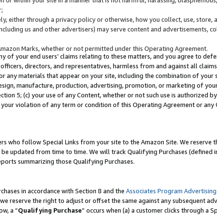
;
y, either through a privacy policy or otherwise, how you collect, use, store, 
(including us and other advertisers) may serve content and advertisements, co
Amazon Marks, whether or not permitted under this Operating Agreement.
any of your end users’ claims relating to these matters, and you agree to defen
officers, directors, and representatives, harmless from and against all claims,
e or any materials that appear on your site, including the combination of your 
esign, manufacture, production, advertising, promotion, or marketing of your 
Section 5; (c) your use of any Content, whether or not such use is authorized 
 your violation of any term or condition of this Operating Agreement or any
s who follow Special Links from your site to the Amazon Site. We reserve th
be updated from time to time. We will track Qualifying Purchases (defined in
reports summarizing those Qualifying Purchases.
rchases in accordance with Section 8 and the
Associates Program Advertising
e reserve the right to adjust or offset the same against any subsequent adv
ow, a “
Qualifying Purchase
” occurs when (a) a customer clicks through a Sp