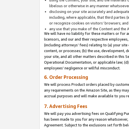
libelous or otherwise in any manner whatsoever
disclosing on your site accurately and adequatel
including, where applicable, that third parties 
or recognize cookies on visitors’ browsers; and
any use that you make of the Content and the 
We will have no liability for these matters or for 
licensors, and our and their respective employees, 
(including attorneys’ fees) relating to (a) your sit
content, or processes; (b) the use, development, d
your site, and all other matters described in this 
Operational Documentation, or applicable law; (d)
employees' negligence or willful misconduct.
6. Order Processing
We will process Product orders placed by customer
any requirements on the Amazon Site, as they may 
accrual purposes and will make available to you 
7. Advertising Fees
We will pay you advertising fees on Qualifying Pu
has been made to you for any reason whatsoever, w
Agreement. Subject to the exclusions set forth bel