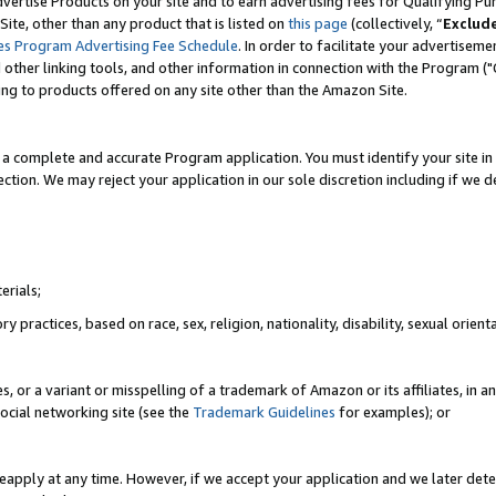
vertise Products on your site and to earn advertising fees for Qualifying Pu
ite, other than any product that is listed on
this page
(collectively, “
Exclud
es Program Advertising Fee Schedule
. In order to facilitate your advertise
nd other linking tools, and other information in connection with the Program (
ting to products offered on any site other than the Amazon Site.
a complete and accurate Program application. You must identify your site in 
ection. We may reject your application in our sole discretion including if we d
erials;
 practices, based on race, sex, religion, nationality, disability, sexual orienta
es, or a variant or misspelling of a trademark of Amazon or its affiliates, i
ocial networking site (see the
Trademark Guidelines
for examples); or
reapply at any time. However, if we accept your application and we later dete