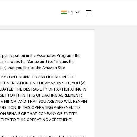
EN
r participation in the Associates Program (the
ans a website. “
Amazon Site
” means the
ter) that you link to the Amazon Site.
BY CONTINUING TO PARTICIPATE IN THE
OCUMENTATION ON THE AMAZON SITE, YOU (A)
ATED THE DESIRABILITY OF PARTICIPATING IN
SET FORTH IN THIS OPERATING AGREEMENT;
A MINOR) AND THAT YOU ARE AND WILL REMAIN
 ADDITION, IF THIS OPERATING AGREEMENT IS
 ON BEHALF OF THAT COMPANY OR ENTITY
NTITY TO THIS OPERATING AGREEMENT.