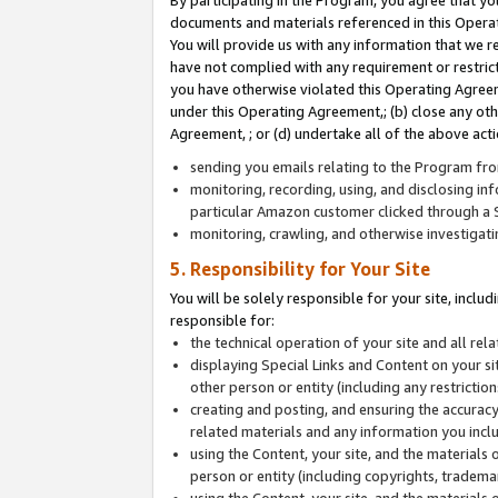
By participating in the Program, you agree that yo
documents and materials referenced in this Opera
You will provide us with any information that we 
have not complied with any requirement or restri
you have otherwise violated this Operating Agreeme
under this Operating Agreement,; (b) close any ot
Agreement, ; or (d) undertake all of the above acti
sending you emails relating to the Program fro
monitoring, recording, using, and disclosing inf
particular Amazon customer clicked through a S
monitoring, crawling, and otherwise investigat
5. Responsibility for Your Site
You will be solely responsible for your site, inclu
responsible for:
the technical operation of your site and all re
displaying Special Links and Content on your 
other person or entity (including any restrictio
creating and posting, and ensuring the accuracy
related materials and any information you includ
using the Content, your site, and the materials 
person or entity (including copyrights, trademark
using the Content, your site, and the materials