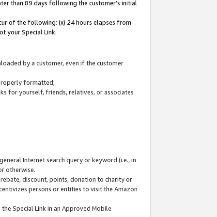
ter than 89 days following the customer’s initial
cur of the following: (x) 24 hours elapses from
ot your Special Link.
wnloaded by a customer, even if the customer
 properly formatted;
 for yourself, friends, relatives, or associates
general Internet search query or keyword (i.e., in
or otherwise.
ebate, discount, points, donation to charity or
centivizes persons or entities to visit the Amazon
 the Special Link in an Approved Mobile