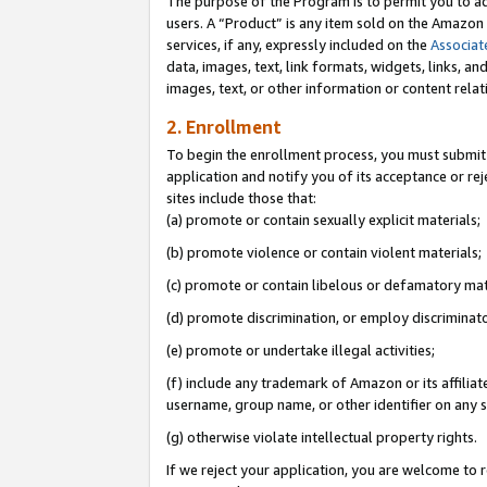
The purpose of the Program is to permit you to ad
users. A “Product” is any item sold on the Amazon S
services, if any, expressly included on the
Associat
data, images, text, link formats, widgets, links, a
images, text, or other information or content rela
2. Enrollment
To begin the enrollment process, you must submit 
application and notify you of its acceptance or rej
sites include those that:
(a) promote or contain sexually explicit materials;
(b) promote violence or contain violent materials;
(c) promote or contain libelous or defamatory mat
(d) promote discrimination, or employ discriminatory
(e) promote or undertake illegal activities;
(f) include any trademark of Amazon or its affiliat
username, group name, or other identifier on any s
(g) otherwise violate intellectual property rights.
If we reject your application, you are welcome to 