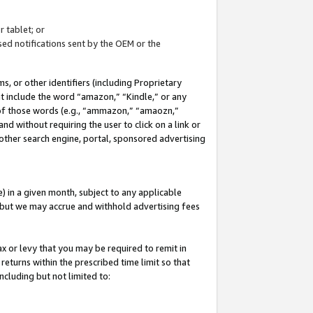
 tablet; or
ed notifications sent by the OEM or the
 or other identifiers (including Proprietary
at include the word “amazon,” “Kindle,” or any
y of those words (e.g., “ammazon,” “amaozn,”
nd without requiring the user to click on a link or
other search engine, portal, sponsored advertising
 in a given month, subject to any applicable
but we may accrue and withhold advertising fees
ax or levy that you may be required to remit in
 returns within the prescribed time limit so that
ncluding but not limited to: