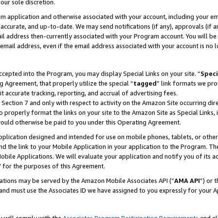
our sole discretion.
ram application and otherwise associated with your account, including your e
te, accurate, and up-to-date. We may send notifications (if any), approvals (if
 address then-currently associated with your Program account. You will be d
mail address, even if the email address associated with your account is no l
cepted into the Program, you may display Special Links on your site. “
Speci
g Agreement, that properly utilize the special “
tagged
” link formats we pro
it accurate tracking, reporting, and accrual of advertising fees.
 Section 7 and only with respect to activity on the Amazon Site occurring dir
to properly format the links on your site to the Amazon Site as Special Links, 
would otherwise be paid to you under this Operating Agreement.
 application designed and intended for use on mobile phones, tablets, or othe
d the link to your Mobile Application in your application to the Program. The
obile Applications. We will evaluate your application and notify you of its ac
 for the purposes of this Agreement.
cations may be served by the Amazon Mobile Associates API (“
AMA API
”) or 
and must use the Associates ID we have assigned to you expressly for your 