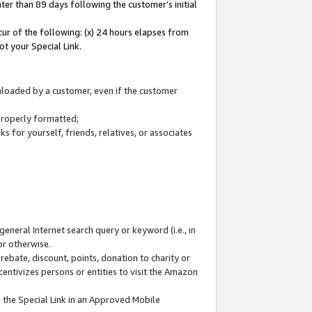
ter than 89 days following the customer’s initial
cur of the following: (x) 24 hours elapses from
ot your Special Link.
wnloaded by a customer, even if the customer
 properly formatted;
 for yourself, friends, relatives, or associates
general Internet search query or keyword (i.e., in
or otherwise.
ebate, discount, points, donation to charity or
centivizes persons or entities to visit the Amazon
 the Special Link in an Approved Mobile