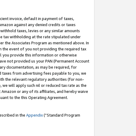
cient invoice, default in payment of taxes,
 Amazon against any denied credits or taxes
withhold taxes, levies or any similar amounts
me tax withholding at the rate stipulated under
der the Associates Program as mentioned above. In
n the event of you not providing the required tax
il you provide this information or otherwise
r have not provided us your PAN (Permanent Account
ssary documentation, as may be required, for
ld taxes from advertising fees payable to you, we
ith the relevant regulatory authorities (for non-
, we will apply such nil or reduced tax rate as the
 Amazon or any of its affiliates, and hereby waive
rsuant to the this Operating Agreement.
escribed in the
Appendix
(”Standard Program