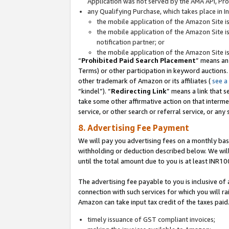
Application was not served by the AMA API, Prod
any Qualifying Purchase, which takes place in I
the mobile application of the Amazon Site i
the mobile application of the Amazon Site i
notification partner; or
the mobile application of the Amazon Site i
“
Prohibited Paid Search Placement
” means an
Terms) or other participation in keyword auctions.
other trademark of Amazon or its affiliates (
see a
“kindel”). “
Redirecting Link
” means a link that s
take some other affirmative action on that interme
service, or other search or referral service, or any 
8. Advertising Fee Payment
We will pay you advertising fees on a monthly bas
withholding or deduction described below. We wil
until the total amount due to you is at least INR10
The advertising fee payable to you is inclusive of 
connection with such services for which you will rai
Amazon can take input tax credit of the taxes paid
timely issuance of GST compliant invoices;