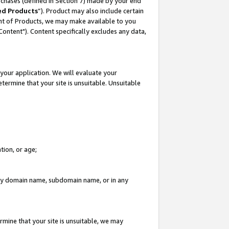
rchases (defined in Section 7) made by your end
ed Products
”). Product may also include certain
ment of Products, we may make available to you
"Content"). Content specifically excludes any data,
your application. We will evaluate your
etermine that your site is unsuitable. Unsuitable
tion, or age;
n any domain name, subdomain name, or in any
rmine that your site is unsuitable, we may