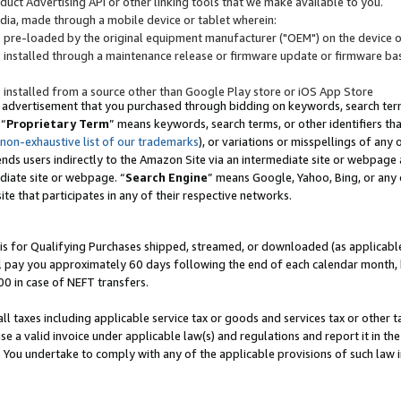
uct Advertising API or other linking tools that we make available to you.
ndia, made through a mobile device or tablet wherein:
s pre-loaded by the original equipment manufacturer ("OEM") on the device or
s installed through a maintenance release or firmware update or firmware bas
s installed from a source other than Google Play store or iOS App Store
 advertisement that you purchased through bidding on keywords, search terms,
 “
Proprietary Term
” means keywords, search terms, or other identifiers th
 non-exhaustive list of our trademarks
), or variations or misspellings of an
ends users indirectly to the Amazon Site via an intermediate site or webpage a
diate site or webpage. “
Search Engine
” means Google, Yahoo, Bing, or any 
site that participates in any of their respective networks.
is for Qualifying Purchases shipped, streamed, or downloaded (as applicable)
l pay you approximately 60 days following the end of each calendar month, 
00 in case of NEFT transfers.
all taxes including applicable service tax or goods and services tax or other t
se a valid invoice under applicable law(s) and regulations and report it in the
. You undertake to comply with any of the applicable provisions of such law i