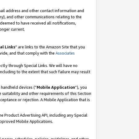
mail address and other contact information and
 any), and other communications relating to the
eemed to have received all notifications,
onger current.
al Links
” are links to the Amazon Site that you
vide, and that comply with the
Associates
ectly through Special Links. We will have no
including to the extent that such failure may result
r handheld devices (“
Mobile Application
”), you
 suitability and other requirements of this Section
ceptance or rejection. A Mobile Application that is
the Product Advertising API, including any Special
Approved Mobile Applications.