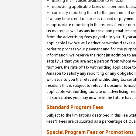
making the invoices available to Amazon;
depositing applicable taxes on a periodic basis
correctly reporting them to the government und
If at any time credit of taxes is denied or payment
inappropriate reporting in the returns filed or n
recovered as well as any interest and penalties im
from the advertising fees payable to you. If you ar
applicable law. We will deduct or withhold taxes
order to process your payment and for the purpose
information, we reserve the right (in addition to a
satisfy us that you are not a person from whom we
Number), the rate of tax withholding applicable to
Amazon to satisfy any reporting or any obligation
will issue to you the relevant withholding tax certi
resident this is subject to relevant documents made 
applicable withholding tax rate on advertising fee
all such claims you may now or in the future have,
Standard Program Fees
Subject to the limitations described in this Fee S
Fees”). Fees are calculated as a percentage of Qua
Special Program Fees or Promotions