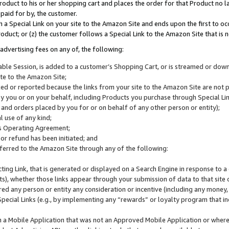
roduct to his or her shopping cart and places the order for that Product no la
 paid for by, the customer.
 a Special Link on your site to the Amazon Site and ends upon the first to oc
roduct; or (z) the customer follows a Special Link to the Amazon Site that is n
advertising fees on any of, the following:
icable Session, is added to a customer’s Shopping Cart, or is streamed or do
ite to the Amazon Site;
cked or reported because the links from your site to the Amazon Site are not
 you or on your behalf, including Products you purchase through Special Links
, and orders placed by you for or on behalf of any other person or entity);
 use of any kind;
is Operating Agreement;
 or refund has been initiated; and
ferred to the Amazon Site through any of the following:
cting Link, that is generated or displayed on a Search Engine in response to a 
lts), whether those links appear through your submission of data to that site 
d any person or entity any consideration or incentive (including any money, r
Special Links (e.g., by implementing any “rewards” or loyalty program that in
n a Mobile Application that was not an Approved Mobile Application or where