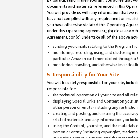
By participating in the Program, you agree that yo
documents and materials referenced in this Opera
You will provide us with any information that we 
have not complied with any requirement or restri
you have otherwise violated this Operating Agreeme
under this Operating Agreement,; (b) close any ot
Agreement, ; or (d) undertake all of the above acti
sending you emails relating to the Program fro
monitoring, recording, using, and disclosing inf
particular Amazon customer clicked through a S
monitoring, crawling, and otherwise investigat
5. Responsibility for Your Site
You will be solely responsible for your site, inclu
responsible for:
the technical operation of your site and all re
displaying Special Links and Content on your 
other person or entity (including any restrictio
creating and posting, and ensuring the accuracy
related materials and any information you includ
using the Content, your site, and the materials 
person or entity (including copyrights, trademark
using the Content, your site, and the materials