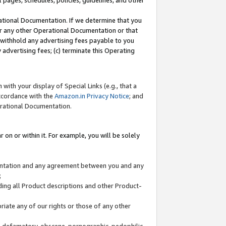
l pages, schedules, policies, guidelines, and other
ational Documentation. If we determine that you
or any other Operational Documentation or that
) withhold any advertising fees payable to you
advertising fees; (c) terminate this Operating
with your display of Special Links (e.g., that a
accordance with the
Amazon.in Privacy Notice
; and
erational Documentation.
 on or within it. For example, you will be solely
mentation and any agreement between you and any
;
ding all Product descriptions and other Product-
priate any of our rights or those of any other
us, defamatory, obscene, pornographic, pedophilic,