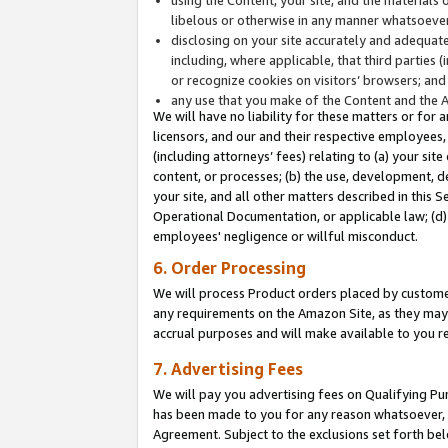
libelous or otherwise in any manner whatsoever
disclosing on your site accurately and adequatel
including, where applicable, that third parties 
or recognize cookies on visitors’ browsers; and
any use that you make of the Content and the 
We will have no liability for these matters or for 
licensors, and our and their respective employees, 
(including attorneys’ fees) relating to (a) your sit
content, or processes; (b) the use, development, d
your site, and all other matters described in this 
Operational Documentation, or applicable law; (d)
employees' negligence or willful misconduct.
6. Order Processing
We will process Product orders placed by customer
any requirements on the Amazon Site, as they may 
accrual purposes and will make available to you 
7. Advertising Fees
We will pay you advertising fees on Qualifying Pu
has been made to you for any reason whatsoever, w
Agreement. Subject to the exclusions set forth bel