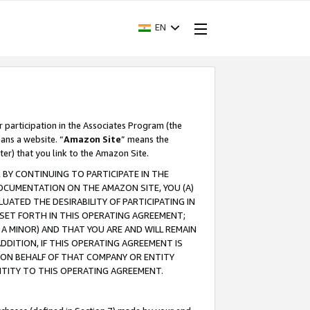
EN
r participation in the Associates Program (the
ans a website. “
Amazon Site
” means the
ter) that you link to the Amazon Site.
BY CONTINUING TO PARTICIPATE IN THE
OCUMENTATION ON THE AMAZON SITE, YOU (A)
ATED THE DESIRABILITY OF PARTICIPATING IN
SET FORTH IN THIS OPERATING AGREEMENT;
A MINOR) AND THAT YOU ARE AND WILL REMAIN
 ADDITION, IF THIS OPERATING AGREEMENT IS
 ON BEHALF OF THAT COMPANY OR ENTITY
NTITY TO THIS OPERATING AGREEMENT.