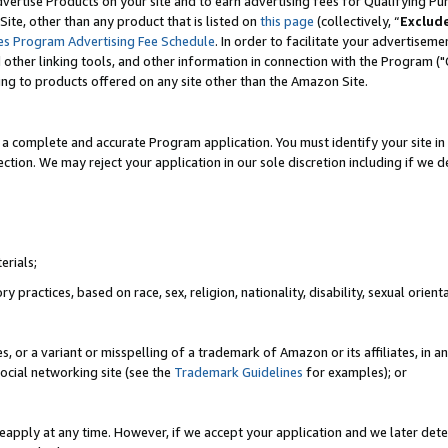
vertise Products on your site and to earn advertising fees for Qualifying Pu
ite, other than any product that is listed on
this page
(collectively, “
Exclud
es Program Advertising Fee Schedule
. In order to facilitate your advertise
nd other linking tools, and other information in connection with the Program (
ting to products offered on any site other than the Amazon Site.
a complete and accurate Program application. You must identify your site in 
ection. We may reject your application in our sole discretion including if we d
erials;
 practices, based on race, sex, religion, nationality, disability, sexual orienta
es, or a variant or misspelling of a trademark of Amazon or its affiliates, i
ocial networking site (see the
Trademark Guidelines
for examples); or
reapply at any time. However, if we accept your application and we later dete