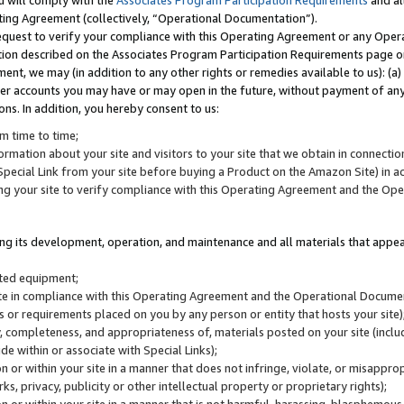
u will comply with the
Associates Program Participation Requirements
and al
ting Agreement (collectively, “Operational Documentation”).
request to verify your compliance with this Operating Agreement or any Oper
ction described on the Associates Program Participation Requirements page 
nt, we may (in addition to any other rights or remedies available to us): (a
her accounts you may have or may open in the future, without payment of any 
ons. In addition, you hereby consent to us:
m time to time;
ormation about your site and visitors to your site that we obtain in connection 
pecial Link from your site before buying a Product on the Amazon Site) in 
ing your site to verify compliance with this Operating Agreement and the Op
ding its development, operation, and maintenance and all materials that appear
lated equipment;
site in compliance with this Operating Agreement and the Operational Docu
ns or requirements placed on you by any person or entity that hosts your site)
, completeness, and appropriateness of, materials posted on your site (inclu
e within or associate with Special Links);
on or within your site in a manner that does not infringe, violate, or misappro
s, privacy, publicity or other intellectual property or proprietary rights);
 on or within your site in a manner that is not harmful, harassing, blasphemo