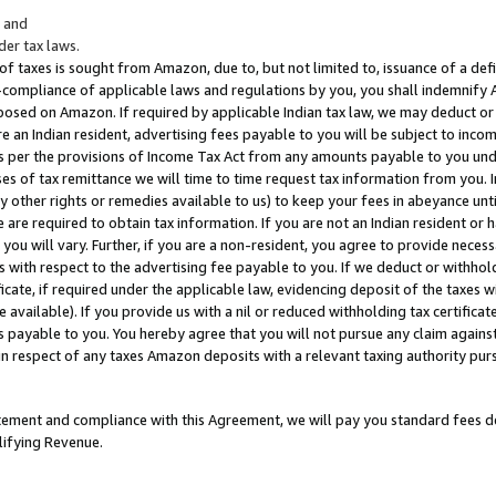
; and
er tax laws.
 of taxes is sought from Amazon, due to, but not limited to, issuance of a defi
on-compliance of applicable laws and regulations by you, you shall indemnify
posed on Amazon. If required by applicable Indian tax law, we may deduct or 
e an Indian resident, advertising fees payable to you will be subject to inco
 as per the provisions of Income Tax Act from any amounts payable to you un
s of tax remittance we will time to time request tax information from you. I
ny other rights or remedies available to us) to keep your fees in abeyance unt
 are required to obtain tax information. If you are not an Indian resident o
 you will vary. Further, if you are a non-resident, you agree to provide nece
s with respect to the advertising fee payable to you. If we deduct or withho
ficate, if required under the applicable law, evidencing deposit of the taxes w
available). If you provide us with a nil or reduced withholding tax certificate
s payable to you. You hereby agree that you will not pursue any claim against
 in respect of any taxes Amazon deposits with a relevant taxing authority pu
tatement and compliance with this Agreement, we will pay you standard fees d
lifying Revenue.