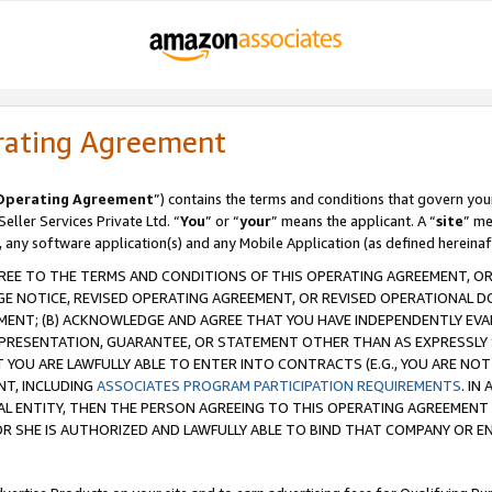
rating Agreement
Operating Agreement
”) contains the terms and conditions that govern you
ller Services Private Ltd. “
You
” or “
your
” means the applicant. A “
site
” me
, any software application(s) and any Mobile Application (as defined hereinaf
REE TO THE TERMS AND CONDITIONS OF THIS OPERATING AGREEMENT, OR 
 NOTICE, REVISED OPERATING AGREEMENT, OR REVISED OPERATIONAL D
ENT; (B) ACKNOWLEDGE AND AGREE THAT YOU HAVE INDEPENDENTLY EVALU
PRESENTATION, GUARANTEE, OR STATEMENT OTHER THAN AS EXPRESSLY 
YOU ARE LAWFULLY ABLE TO ENTER INTO CONTRACTS (E.G., YOU ARE NOT 
NT, INCLUDING
ASSOCIATES PROGRAM PARTICIPATION REQUIREMENTS
. IN
AL ENTITY, THEN THE PERSON AGREEING TO THIS OPERATING AGREEMENT
 SHE IS AUTHORIZED AND LAWFULLY ABLE TO BIND THAT COMPANY OR E