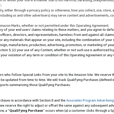
;
y, either through a privacy policy or otherwise, how you collect, use, store, 
(including us and other advertisers) may serve content and advertisements, co
Amazon Marks, whether or not permitted under this Operating Agreement.
any of your end users’ claims relating to these matters, and you agree to defen
officers, directors, and representatives, harmless from and against all claims,
e or any materials that appear on your site, including the combination of your 
esign, manufacture, production, advertising, promotion, or marketing of your 
Section 5; (c) your use of any Content, whether or not such use is authorized 
 your violation of any term or condition of this Operating Agreement or any
s who follow Special Links from your site to the Amazon Site. We reserve th
be updated from time to time. We will track Qualifying Purchases (defined in
reports summarizing those Qualifying Purchases.
rchases in accordance with Section 8 and the
Associates Program Advertising
e reserve the right to adjust or offset the same against any subsequent adv
ow, a “
Qualifying Purchase
” occurs when (a) a customer clicks through a Sp