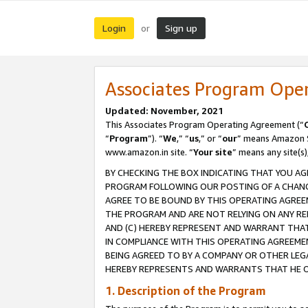
Login
Sign up
or
Associates Program Ope
Updated: November, 2021
This Associates Program Operating Agreement (“
“
Program
”). “
We
,” “
us
,” or “
our
” means Amazon Se
www.amazon.in site. “
Your site
” means any site(s)
BY CHECKING THE BOX INDICATING THAT YOU AG
PROGRAM FOLLOWING OUR POSTING OF A CHANGE
AGREE TO BE BOUND BY THIS OPERATING AGREEM
THE PROGRAM AND ARE NOT RELYING ON ANY RE
AND (C) HEREBY REPRESENT AND WARRANT THAT 
IN COMPLIANCE WITH THIS OPERATING AGREEME
BEING AGREED TO BY A COMPANY OR OTHER LEG
HEREBY REPRESENTS AND WARRANTS THAT HE OR
1. Description of the Program