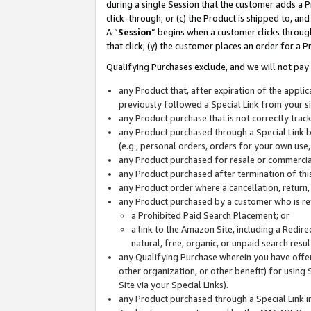
during a single Session that the customer adds a P
click-through; or (c) the Product is shipped to, and
A “
Session
” begins when a customer clicks through
that click; (y) the customer places an order for a P
Qualifying Purchases exclude, and we will not pay 
any Product that, after expiration of the appl
previously followed a Special Link from your s
any Product purchase that is not correctly tra
any Product purchased through a Special Link by
(e.g., personal orders, orders for your own use
any Product purchased for resale or commercial
any Product purchased after termination of th
any Product order where a cancellation, return,
any Product purchased by a customer who is re
a Prohibited Paid Search Placement; or
a link to the Amazon Site, including a Redire
natural, free, organic, or unpaid search resu
any Qualifying Purchase wherein you have offere
other organization, or other benefit) for using 
Site via your Special Links).
any Product purchased through a Special Link i