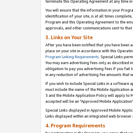
terminate this Operating Agreement at any time in 
You will ensure that the information in your Prog
identification of your site, is at all times comple
Program and this Operating Agreement to the email
approvals, and other communications sent to that e
3. Links on Your Site
After you have been notified that you have been ac
place on your site in accordance with this Operatin
Program Linking Requirements
. Special Links perm
You may earn advertising fees only as described in
obligation to pay you advertising fees if you fail 
in any reduction of advertising fee amounts that 
If you wish to include Special Links in a software
must include the name of the Mobile Application an
3 and the Mobile Application Policy will apply to M
accepted will be an "Approved Mobile Application"
Special Links displayed in Approved Mobile Appli
Links displayed within an integrated web browser 
4. Program Requirements