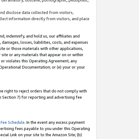
and disclose data collected from visitors,
llect information directly from visitors, and place
d, indemnify, and hold us, our affiliates and
 damages, losses, liabilities, costs, and expenses
site or those materials with other applications,
site or any materials that appear on or within
by or violates this Operating Agreement, any
 Operational Documentation; or (e) your or your
e right to reject orders that do not comply with
 Section 7) for reporting and advertising fee
 Fee Schedule
. In the event any excess payment
ertising fees payable to you under this Operating
ecial Link on your site to the Amazon Site; (b)