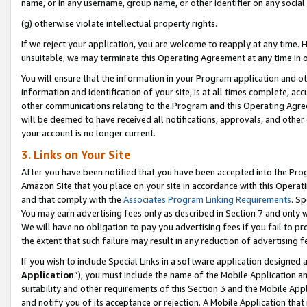
name, or in any username, group name, or other identifier on any social
(g) otherwise violate intellectual property rights.
If we reject your application, you are welcome to reapply at any time. 
unsuitable, we may terminate this Operating Agreement at any time in o
You will ensure that the information in your Program application and o
information and identification of your site, is at all times complete, ac
other communications relating to the Program and this Operating Agre
will be deemed to have received all notifications, approvals, and other
your account is no longer current.
3. Links on Your Site
After you have been notified that you have been accepted into the Prog
Amazon Site that you place on your site in accordance with this Operati
and that comply with the
Associates Program Linking Requirements
. Sp
You may earn advertising fees only as described in Section 7 and only w
We will have no obligation to pay you advertising fees if you fail to pr
the extent that such failure may result in any reduction of advertisin
If you wish to include Special Links in a software application designed
Application
”), you must include the name of the Mobile Application an
suitability and other requirements of this Section 3 and the Mobile Appl
and notify you of its acceptance or rejection. A Mobile Application that