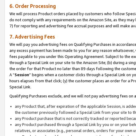
6. Order Processing
We will process Product orders placed by customers who follow Special 
do not comply with any requirements on the Amazon Site, as they may b
7) for reporting and advertising fee accrual purposes and will make av
7. Advertising Fees
We will pay you advertising fees on Qualifying Purchases in accordanc
any excess payment has been made to you for any reason whatsoever, we
fees payable to you under this Operating Agreement. Subject to the exc
through a Special Link on your site to the Amazon Site; (b) during a sin
the order for that Product no later than 89 days following the customer’s
A “
Session
” begins when a customer clicks through a Special Link on yo
hours elapses from that click; (y) the customer places an order for a Pr
Special Link.
Qualifying Purchases exclude, and we will not pay advertising fees on a
any Product that, after expiration of the applicable Session, is ad
the customer previously followed a Special Link from your site to t
any Product purchase that is not correctly tracked or reported beca
any Product purchased through a Special Link by you or on your beha
relatives, or associates (e.g., personal orders, orders for your own 