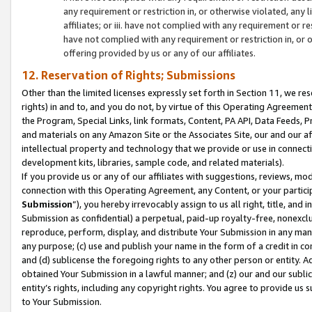
any requirement or restriction in, or otherwise violated, an
affiliates; or iii. have not complied with any requirement or
have not complied with any requirement or restriction in, or
offering provided by us or any of our affiliates.
12. Reservation of Rights; Submissions
Other than the limited licenses expressly set forth in Section 11, we rese
rights) in and to, and you do not, by virtue of this Operating Agreement
the Program, Special Links, link formats, Content, PA API, Data Feeds
and materials on any Amazon Site or the Associates Site, our and our a
intellectual property and technology that we provide or use in connect
development kits, libraries, sample code, and related materials).
If you provide us or any of our affiliates with suggestions, reviews, mod
connection with this Operating Agreement, any Content, or your particip
Submission
”), you hereby irrevocably assign to us all right, title, an
Submission as confidential) a perpetual, paid-up royalty-free, nonexclus
reproduce, perform, display, and distribute Your Submission in any man
any purpose; (c) use and publish your name in the form of a credit in c
and (d) sublicense the foregoing rights to any other person or entity. A
obtained Your Submission in a lawful manner; and (z) our and our sublice
entity’s rights, including any copyright rights. You agree to provide us
to Your Submission.