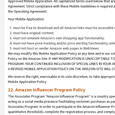
Approved Mobile Application. All capitalized terms used below that ar
Agreement. Strict compliance with these Mobile Guidelines is required a
the Operating Agreement.
Your Mobile Application:
must be free to download and all Amazon links must be accessible 
must have original content;
must not emulate Amazon’s own shopping app functionality;
must not have price tracking and/or price alerting functionality, un
must not host or render Amazon web pages in WebViews.
We may modify this Mobile Application Policy at any time and in our sol
Policy on the Amazon Site. IF ANY MODIFICATION IS UNACCEPTABLE
PROGRAM. YOUR CONTINUED INCLUSION OF SPECIAL LINKS IN YOUR 
A REVISED MOBILE APPLICATION POLICY ON THE AMAZON SITE WILL
We reserve the right, exercisable in its sole discretion, to take approp
Mobile Application Policy.
22. Amazon Influencer Program Policy
The Associates Program “Amazon Influencer Program” is a country specif
acting as a social media presence facilitating customer purchases as pa
Associates Program. In order to participate in the Amazon Influencer P
quantitative thresholds, complete the registration process, and comply