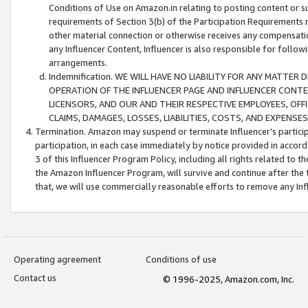
Conditions of Use on Amazon.in relating to posting content or su
requirements of Section 3(b) of the Participation Requirements re
other material connection or otherwise receives any compensation
any Influencer Content, Influencer is also responsible for follo
arrangements.
Indemnification. WE WILL HAVE NO LIABILITY FOR ANY MATTE
OPERATION OF THE INFLUENCER PAGE AND INFLUENCER CONTEN
LICENSORS, AND OUR AND THEIR RESPECTIVE EMPLOYEES, OFF
CLAIMS, DAMAGES, LOSSES, LIABILITIES, COSTS, AND EXPENS
Termination. Amazon may suspend or terminate Influencer’s partici
participation, in each case immediately by notice provided in accord
3 of this Influencer Program Policy, including all rights related to
the Amazon Influencer Program, will survive and continue after the 
that, we will use commercially reasonable efforts to remove any In
Operating agreement
Conditions of use
Contact us
© 1996-2025, Amazon.com, Inc.