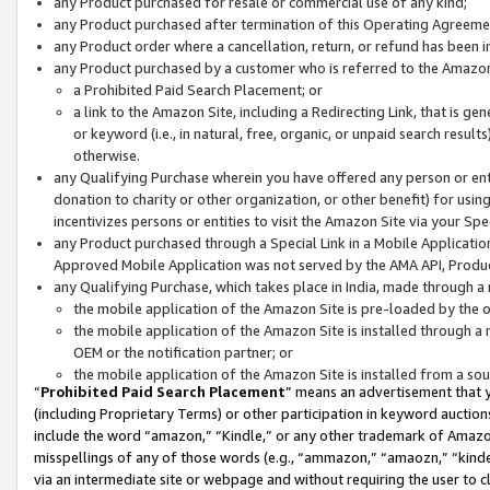
any Product purchased for resale or commercial use of any kind;
any Product purchased after termination of this Operating Agreeme
any Product order where a cancellation, return, or refund has been in
any Product purchased by a customer who is referred to the Amazon
a Prohibited Paid Search Placement; or
a link to the Amazon Site, including a Redirecting Link, that is g
or keyword (i.e., in natural, free, organic, or unpaid search resul
otherwise.
any Qualifying Purchase wherein you have offered any person or entit
donation to charity or other organization, or other benefit) for usi
incentivizes persons or entities to visit the Amazon Site via your Spec
any Product purchased through a Special Link in a Mobile Applicatio
Approved Mobile Application was not served by the AMA API, Product
any Qualifying Purchase, which takes place in India, made through a 
the mobile application of the Amazon Site is pre-loaded by the o
the mobile application of the Amazon Site is installed through a
OEM or the notification partner; or
the mobile application of the Amazon Site is installed from a so
“
Prohibited Paid Search Placement
” means an advertisement that y
(including Proprietary Terms) or other participation in keyword auctions
include the word “amazon,” “Kindle,” or any other trademark of Amazon 
misspellings of any of those words (e.g., “ammazon,” “amaozn,” “kindel
via an intermediate site or webpage and without requiring the user to cl