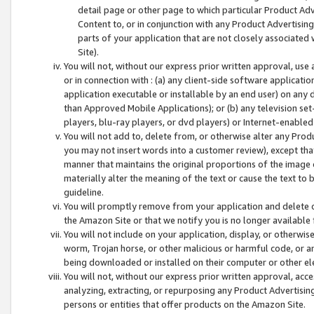
detail page or other page to which particular Product Adve
Content to, or in conjunction with any Product Advertising
parts of your application that are not closely associated
Site).
You will not, without our express prior written approval, use
or in connection with : (a) any client-side software applicati
application executable or installable by an end user) on any 
than Approved Mobile Applications); or (b) any television set-
players, blu-ray players, or dvd players) or Internet-enabled 
You will not add to, delete from, or otherwise alter any Prod
you may not insert words into a customer review), except tha
manner that maintains the original proportions of the image 
materially alter the meaning of the text or cause the text to 
guideline.
You will promptly remove from your application and delete o
the Amazon Site or that we notify you is no longer available 
You will not include on your application, display, or otherwi
worm, Trojan horse, or other malicious or harmful code, or a
being downloaded or installed on their computer or other ele
You will not, without our express prior written approval, acc
analyzing, extracting, or repurposing any Product Advertisin
persons or entities that offer products on the Amazon Site.