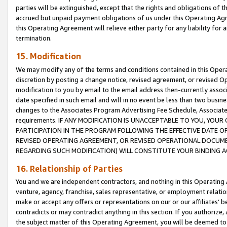
parties will be extinguished, except that the rights and obligations of t
accrued but unpaid payment obligations of us under this Operating Agr
this Operating Agreement will relieve either party for any liability for 
termination.
15. Modification
We may modify any of the terms and conditions contained in this Oper
discretion by posting a change notice, revised agreement, or revised 
modification to you by email to the email address then-currently associ
date specified in such email and will in no event be less than two busine
changes to the Associates Program Advertising Fee Schedule, Associa
requirements. IF ANY MODIFICATION IS UNACCEPTABLE TO YOU, YO
PARTICIPATION IN THE PROGRAM FOLLOWING THE EFFECTIVE DATE OF 
REVISED OPERATING AGREEMENT, OR REVISED OPERATIONAL DOCUMEN
REGARDING SUCH MODIFICATION) WILL CONSTITUTE YOUR BINDING 
16. Relationship of Parties
You and we are independent contractors, and nothing in this Operating
venture, agency, franchise, sales representative, or employment relation
make or accept any offers or representations on our or our affiliates’ b
contradicts or may contradict anything in this section. If you authorize, 
the subject matter of this Operating Agreement, you will be deemed to 