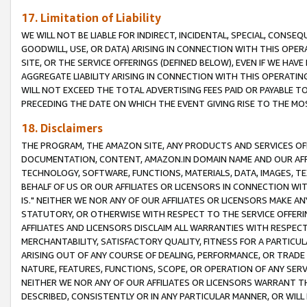
17. Limitation of Liability
WE WILL NOT BE LIABLE FOR INDIRECT, INCIDENTAL, SPECIAL, CONSE
GOODWILL, USE, OR DATA) ARISING IN CONNECTION WITH THIS OP
SITE, OR THE SERVICE OFFERINGS (DEFINED BELOW), EVEN IF WE HAV
AGGREGATE LIABILITY ARISING IN CONNECTION WITH THIS OPERATI
WILL NOT EXCEED THE TOTAL ADVERTISING FEES PAID OR PAYABLE 
PRECEDING THE DATE ON WHICH THE EVENT GIVING RISE TO THE MOS
18. Disclaimers
THE PROGRAM, THE AMAZON SITE, ANY PRODUCTS AND SERVICES OFF
DOCUMENTATION, CONTENT, AMAZON.IN DOMAIN NAME AND OUR AFFI
TECHNOLOGY, SOFTWARE, FUNCTIONS, MATERIALS, DATA, IMAGES, 
BEHALF OF US OR OUR AFFILIATES OR LICENSORS IN CONNECTION WI
IS." NEITHER WE NOR ANY OF OUR AFFILIATES OR LICENSORS MAKE 
STATUTORY, OR OTHERWISE WITH RESPECT TO THE SERVICE OFFERIN
AFFILIATES AND LICENSORS DISCLAIM ALL WARRANTIES WITH RESPECT
MERCHANTABILITY, SATISFACTORY QUALITY, FITNESS FOR A PARTIC
ARISING OUT OF ANY COURSE OF DEALING, PERFORMANCE, OR TRADE
NATURE, FEATURES, FUNCTIONS, SCOPE, OR OPERATION OF ANY SERVI
NEITHER WE NOR ANY OF OUR AFFILIATES OR LICENSORS WARRANT TH
DESCRIBED, CONSISTENTLY OR IN ANY PARTICULAR MANNER, OR WIL