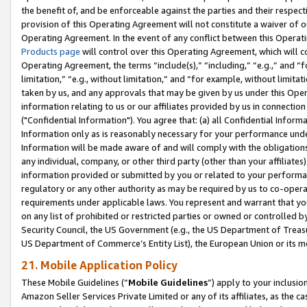
the benefit of, and be enforceable against the parties and their respec
provision of this Operating Agreement will not constitute a waiver of o
Operating Agreement. In the event of any conflict between this Opera
Products page
will control over this Operating Agreement, which will 
Operating Agreement, the terms “include(s),” “including,” “e.g.,” and “f
limitation,” “e.g., without limitation,” and “for example, without limi
taken by us, and any approvals that may be given by us under this Oper
information relating to us or our affiliates provided by us in connecti
("Confidential Information"). You agree that: (a) all Confidential Inform
Information only as is reasonably necessary for your performance und
Information will be made aware of and will comply with the obligations i
any individual, company, or other third party (other than your affiliates
information provided or submitted by you or related to your performan
regulatory or any other authority as may be required by us to co-operate
requirements under applicable laws. You represent and warrant that you 
on any list of prohibited or restricted parties or owned or controlled by
Security Council, the US Government (e.g., the US Department of Treasu
US Department of Commerce’s Entity List), the European Union or its m
21. Mobile Application Policy
These Mobile Guidelines (“
Mobile Guidelines
”) apply to your inclusio
Amazon Seller Services Private Limited or any of its affiliates, as the 