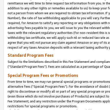
remittance we will time to time request tax information from you. In the
addition to any other rights or remedies available to us) to keep your f
not a person from whom we are required to obtain tax information. If 
Number), the rate of tax withholding applicable to you will vary. Furth
required, for Amazon to satisfy any reporting or any obligations with r
advertising fees payable to you, we will issue to you the relevant withho
taxes with the relevant regulatory authorities (for non-resident this is
withholding tax certificate, we will apply such nil or reduced tax rate 
agree that you will not pursue any claim against Amazon or any of its af
respect of any taxes Amazon deposits with a relevant taxing authority 
Standard Program Fees
Subject to the limitations described in this Fee Statement and complia
(”Standard Program Fees”). Fees are calculated as a percentage of Qua
Special Program Fees or Promotions
From time to time, we may run general special programs or promotions 
alternative fees (“Special Program Fees”). For the avoidance of doubt 
right to discontinue or modify all or part of any special program or p
(even those which do not involve purchases of Products) are subject to di
Fee Statement, and any restriction under the Program Documents applica
restrictions for special programs or promotions.