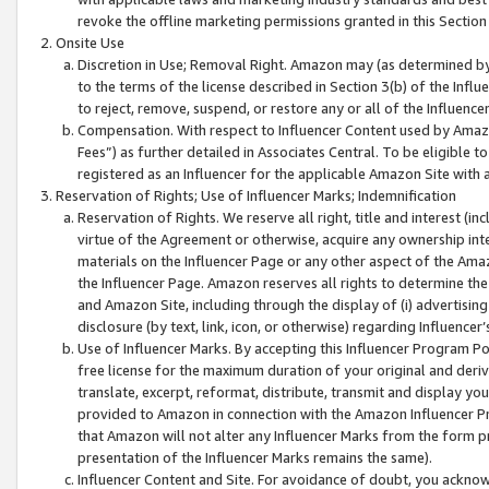
revoke the offline marketing permissions granted in this Section 1
Onsite Use
Discretion in Use; Removal Right. Amazon may (as determined by A
to the terms of the license described in Section 3(b) of the Influ
to reject, remove, suspend, or restore any or all of the Influence
Compensation. With respect to Influencer Content used by Amazon
Fees”) as further detailed in Associates Central. To be eligible
registered as an Influencer for the applicable Amazon Site with 
Reservation of Rights; Use of Influencer Marks; Indemnification
Reservation of Rights. We reserve all right, title and interest (in
virtue of the Agreement or otherwise, acquire any ownership inter
materials on the Influencer Page or any other aspect of the Amazon
the Influencer Page. Amazon reserves all rights to determine the 
and Amazon Site, including through the display of (i) advertising
disclosure (by text, link, icon, or otherwise) regarding Influence
Use of Influencer Marks. By accepting this Influencer Program P
free license for the maximum duration of your original and deriva
translate, excerpt, reformat, distribute, transmit and display y
provided to Amazon in connection with the Amazon Influencer Pr
that Amazon will not alter any Influencer Marks from the form pr
presentation of the Influencer Marks remains the same).
Influencer Content and Site. For avoidance of doubt, you acknowl