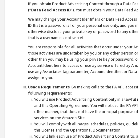
If you obtain Product Advertising Content through a Data F
(“
Data Feed Access ID
”). You must obtain your Data Feed A
We may change your Account Identifiers or Data Feed Access ID
ID that is a password is for your personal use only, and you mu
otherwise disclose your private key or password to any other p
that is a username is not secret.
You are responsible for all activities that occur under your A
those activities are undertaken by you or any other person o
other than you may be using your private key or password, or 
Account Identifiers to access or use ay service offered by 
use any Associates tag parameter, Account Identifier, or Data
assign to you.
Usage Requirements
. By making calls to the PA API, acces
following requirements:
You will use Product Advertising Content only in a lawful
and this Operating Agreement. You will not use the PA API,
other manner, that does not have the principal purpose o
services on the Amazon Site.
You will comply with all pages, schedules, policies, guide
this License and the Operational Documentation.
You will link each use of Product Advertising Content to,