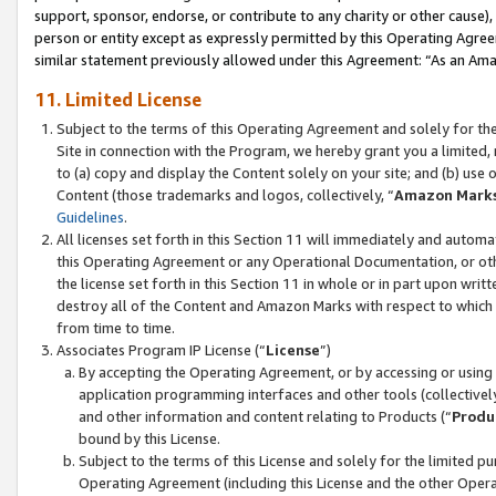
support, sponsor, endorse, or contribute to any charity or other cause),
person or entity except as expressly permitted by this Operating Agree
similar statement previously allowed under this Agreement: “As an Ama
11. Limited License
Subject to the terms of this Operating Agreement and solely for th
Site in connection with the Program, we hereby grant you a limited,
to (a) copy and display the Content solely on your site; and (b) us
Content (those trademarks and logos, collectively, “
Amazon Mark
Guidelines
.
All licenses set forth in this Section 11 will immediately and autom
this Operating Agreement or any Operational Documentation, or oth
the license set forth in this Section 11 in whole or in part upon wr
destroy all of the Content and Amazon Marks with respect to which t
from time to time.
Associates Program IP License (“
License
”)
By accepting the Operating Agreement, or by accessing or using t
application programming interfaces and other tools (collectively
and other information and content relating to Products (“
Produ
bound by this License.
Subject to the terms of this License and solely for the limited p
Operating Agreement (including this License and the other Opera