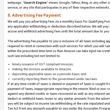
webpage. “
Search Engine
” means Google, Yahoo, Bing, or any other se
service, or any site that participates in any of their respective networks.
8. Advertising Fee Payment
We will pay you advertising fees on a monthly basis for Qualifying Pur
any applicable withholding or deduction described below. We will pay
accrue and withhold advertising fees until the total amount due to you 
The advertising fee payable to you is inclusive of all taxes including a
required to remit in connection with such services for which you will rai
within the prescribed time limit so that Amazon can take input tax cred
such law including but not limited to:
timely issuance of GST compliant invoices;
making the invoices available to Amazon;
depositing applicable taxes on a periodic basis; and
correctly reporting them to the government under tax laws.
If at any time credit of taxes is denied or payment of taxes is sought fr
payment of taxes, inappropriate reporting in the returns filed or non
against any denied credits or taxes recovered as well as any interest 
deduct or withhold taxes, levies or any similar amounts from the adverti
you will be subject to income tax withholding at the rate stipulated un
Tax Act from any amounts payable to you under the Associates Progra