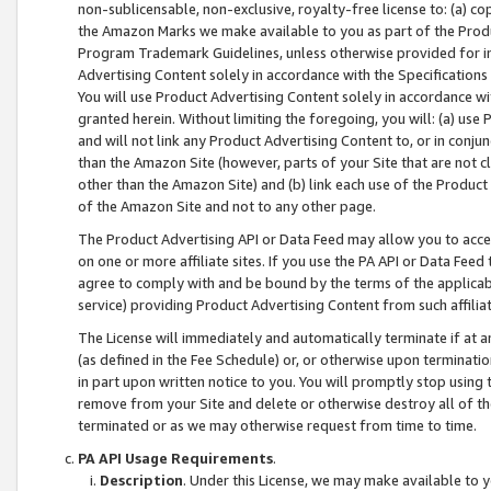
non-sublicensable, non-exclusive, royalty-free license to: (a) co
the Amazon Marks we make available to you as part of the Produc
Program Trademark Guidelines, unless otherwise provided for in
Advertising Content solely in accordance with the Specifications 
You will use Product Advertising Content solely in accordance w
granted herein. Without limiting the foregoing, you will: (a) us
and will not link any Product Advertising Content to, or in conjun
than the Amazon Site (however, parts of your Site that are not c
other than the Amazon Site) and (b) link each use of the Product
of the Amazon Site and not to any other page.
The Product Advertising API or Data Feed may allow you to acces
on one or more affiliate sites. If you use the PA API or Data Feed
agree to comply with and be bound by the terms of the applicabl
service) providing Product Advertising Content from such affiliat
The License will immediately and automatically terminate if at
(as defined in the Fee Schedule) or, or otherwise upon terminati
in part upon written notice to you. You will promptly stop using
remove from your Site and delete or otherwise destroy all of th
terminated or as we may otherwise request from time to time.
PA API Usage Requirements
.
Description
. Under this License, we may make available to 