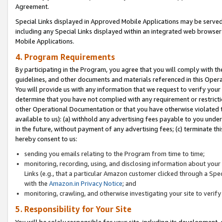
Agreement.
Special Links displayed in Approved Mobile Applications may be serve
including any Special Links displayed within an integrated web browse
Mobile Applications.
4. Program Requirements
By participating in the Program, you agree that you will comply with t
guidelines, and other documents and materials referenced in this Oper
You will provide us with any information that we request to verify yo
determine that you have not complied with any requirement or restrict
other Operational Documentation or that you have otherwise violated t
available to us): (a) withhold any advertising fees payable to you und
in the future, without payment of any advertising fees; (c) terminate th
hereby consent to us:
sending you emails relating to the Program from time to time;
monitoring, recording, using, and disclosing information about your s
Links (e.g., that a particular Amazon customer clicked through a Spe
with the
Amazon.in Privacy Notice
; and
monitoring, crawling, and otherwise investigating your site to ver
5. Responsibility for Your Site
You will be solely responsible for your site, including its development,