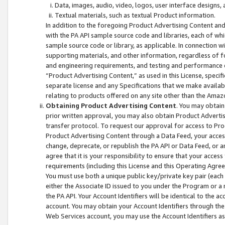
Data, images, audio, video, logos, user interface designs,
Textual materials, such as textual Product information.
In addition to the foregoing Product Advertising Content and
with the PA API sample source code and libraries, each of wh
sample source code or library, as applicable. In connection w
supporting materials, and other information, regardless of fo
and engineering requirements, and testing and performance cri
“Product Advertising Content,” as used in this License, speci
separate license and any Specifications that we make available
relating to products offered on any site other than the Amaz
Obtaining Product Advertising Content
. You may obtain
prior written approval, you may also obtain Product Adverti
transfer protocol. To request our approval for access to Pro
Product Advertising Content through a Data Feed, your access
change, deprecate, or republish the PA API or Data Feed, or a
agree that it is your responsibility to ensure that your acces
requirements (including this License and this Operating Agre
You must use both a unique public key/private key pair (each 
either the Associate ID issued to you under the Program or a
the PA API. Your Account Identifiers will be identical to the
account. You may obtain your Account Identifiers through the
Web Services account, you may use the Account Identifiers as