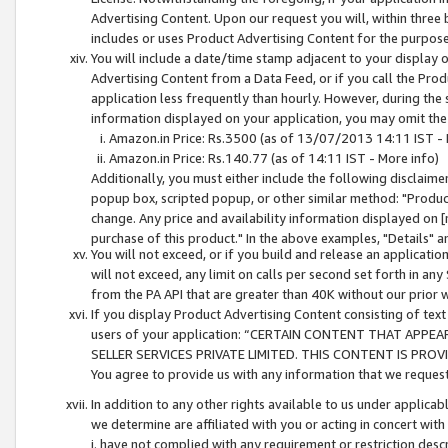
Advertising Content. Upon our request you will, within three b
includes or uses Product Advertising Content for the purpose 
You will include a date/time stamp adjacent to your display o
Advertising Content from a Data Feed, or if you call the Pro
application less frequently than hourly. However, during the
information displayed on your application, you may omit the
Amazon.in Price: Rs.3500 (as of 13/07/2013 14:11 IST - 
Amazon.in Price: Rs.140.77 (as of 14:11 IST - More info)
Additionally, you must either include the following disclaimer 
popup box, scripted popup, or other similar method: "Product 
change. Any price and availability information displayed on [
purchase of this product." In the above examples, "Details" 
You will not exceed, or if you build and release an application
will not exceed, any limit on calls per second set forth in any
from the PA API that are greater than 40K without our prior 
If you display Product Advertising Content consisting of text 
users of your application: “CERTAIN CONTENT THAT APPEA
SELLER SERVICES PRIVATE LIMITED. THIS CONTENT IS PROV
You agree to provide us with any information that we request 
In addition to any other rights available to us under applica
we determine are affiliated with you or acting in concert with
i. have not complied with any requirement or restriction descr