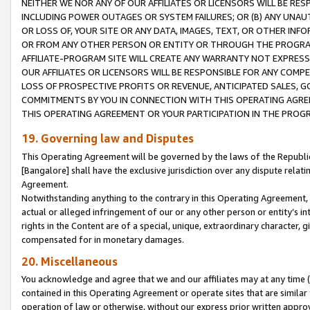
NEITHER WE NOR ANY OF OUR AFFILIATES OR LICENSORS WILL BE RES
INCLUDING POWER OUTAGES OR SYSTEM FAILURES; OR (B) ANY UNAU
OR LOSS OF, YOUR SITE OR ANY DATA, IMAGES, TEXT, OR OTHER IN
OR FROM ANY OTHER PERSON OR ENTITY OR THROUGH THE PROGRA
AFFILIATE-PROGRAM SITE WILL CREATE ANY WARRANTY NOT EXPRESS
OUR AFFILIATES OR LICENSORS WILL BE RESPONSIBLE FOR ANY COMP
LOSS OF PROSPECTIVE PROFITS OR REVENUE, ANTICIPATED SALES, G
COMMITMENTS BY YOU IN CONNECTION WITH THIS OPERATING AGREE
THIS OPERATING AGREEMENT OR YOUR PARTICIPATION IN THE PROG
19. Governing law and Disputes
This Operating Agreement will be governed by the laws of the Republic o
[Bangalore] shall have the exclusive jurisdiction over any dispute rela
Agreement.
Notwithstanding anything to the contrary in this Operating Agreement, w
actual or alleged infringement of our or any other person or entity’s i
rights in the Content are of a special, unique, extraordinary character,
compensated for in monetary damages.
20. Miscellaneous
You acknowledge and agree that we and our affiliates may at any time (d
contained in this Operating Agreement or operate sites that are simila
operation of law or otherwise, without our express prior written approva