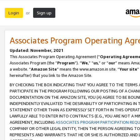
Login
Sign up
or
Associates Program Operating Ag
Updated: November, 2021
This Associates Program Operating Agreement (“
Operating Agreem
Associates Program (the “
Program
”). “
We
,” “
us
,” or “
our
” means Amazo
a website. “
Amazon Site
” means the www.amazon.in site. “
Your site
”
hereinafter) that you link to the Amazon Site.
BY CHECKING THE BOX INDICATING THAT YOU AGREE TO THE TERMS
PARTICIPATE IN THE PROGRAM FOLLOWING OUR POSTING OF A CHANG
DOCUMENTATION ON THE AMAZON SITE, YOU (A) AGREE TO BE BOUN
INDEPENDENTLY EVALUATED THE DESIRABILITY OF PARTICIPATING I
STATEMENT OTHER THAN AS EXPRESSLY SET FORTH IN THIS OPERAT
LAWFULLY ABLE TO ENTER INTO CONTRACTS (E.G., YOU ARE NOT A M
AGREEMENT, INCLUDING
ASSOCIATES PROGRAM PARTICIPATION REQ
COMPANY OR OTHER LEGAL ENTITY, THEN THE PERSON AGREEING TO
REPRESENTS AND WARRANTS THAT HE OR SHE IS AUTHORIZED AND L