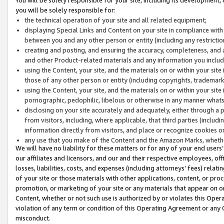
you will be solely responsible for:
the technical operation of your site and all related equipment;
displaying Special Links and Content on your site in compliance w
between you and any other person or entity (including any restrictio
creating and posting, and ensuring the accuracy, completeness, and a
and other Product-related materials and any information you include 
using the Content, your site, and the materials on or within your site
those of any other person or entity (including copyrights, trademarks,
using the Content, your site, and the materials on or within your si
pornographic, pedophilic, libelous or otherwise in any manner what
disclosing on your site accurately and adequately, either through a p
from visitors, including, where applicable, that third parties (inclu
information directly from visitors, and place or recognize cookies o
any use that you make of the Content and the Amazon Marks, wheth
We will have no liability for these matters or for any of your end users
our affiliates and licensors, and our and their respective employees, of
losses, liabilities, costs, and expenses (including attorneys’ fees) relat
of your site or those materials with other applications, content, or pro
promotion, or marketing of your site or any materials that appear on or w
Content, whether or not such use is authorized by or violates this Ope
violation of any term or condition of this Operating Agreement or any 
misconduct.