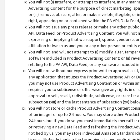
You will not (i) interfere, or attempt to interfere, in any man
Advertising Content for the purpose of direct marketing, spam
or (iii) remove, obscure, alter, or make invisible, illegible, o
right, appearing on or contained within the PA API, Data Feed
You will not issue any press release or make any other public
API, Data Feed, or Product Advertising Content. You will not
expressing or implying that we support, sponsor, endorse, or 
affiliation between us and you or any other person or entity 
You will not, and will not attempt to (i) modify, alter, tamper
software included in Product Advertising Content; or (ii) rev
relating to the PA API, Data Feed, or any software included i
You will not, without our express prior written approval, sell, 
any application that utilizes the Product Advertising API or 
you may not use Product Advertising Content on or within any a
requires you to sublicense or otherwise give any rights in or 
approval to sell, resell, redistribute, sublicense, or transfer 
subsection (xiii) and the last sentence of subsection (xv) belo
You will not store or cache Product Advertising Content consi
of an image for up to 24 hours. You may store other Product
24 hours, but if you do so you must immediately thereafter r
or retrieving a new Data Feed and refreshing the Product Adv
notified by us, you may store individual Amazon Standard Iden
License. Notwithstanding the foregoing, if your application in