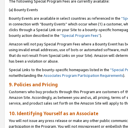
The following Special Program Fees are currently available:
(a) Bounty Events
Bounty Events are available in select countries as referenced in the
“Sp
in connection with “Bounty Events” which occur when (1) a customer, wh
clicks through a Special Link on your Site to a bounty-specific homepa
bounty action described in the
“Special Program Fees”
).
Amazon will not pay Special Program Fees where a Bounty Event has bee
using invalid email addresses, use of bots or automated software, mult
that do not result from Special Links on your Site). Amazon will determin
has been a violation or abuse.
Special Links to the bounty-specific homepages listed in the
“Special 
notwithstanding the
Associates Program Participation Requirements
).
9. Policies and Pricing
Customers who buy products through this Program are customers of the 
Amazon Site. Accordingly, as between you and us, all pricing, terms of 
service, and product sales set forth on the Amazon Site will apply to 
10. Identifying Yourself as an Associate
You will not issue any press release or make any other public communic
participation in the Program. You will not misrepresent or embellish th