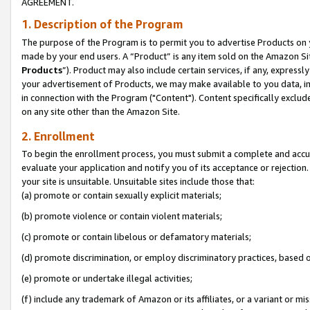
AGREEMENT.
1. Description of the Program
The purpose of the Program is to permit you to advertise Products on yo
made by your end users. A “Product” is any item sold on the Amazon Sit
Products
”). Product may also include certain services, if any, expressl
your advertisement of Products, we may make available to you data, imag
in connection with the Program ("Content"). Content specifically exclud
on any site other than the Amazon Site.
2. Enrollment
To begin the enrollment process, you must submit a complete and accura
evaluate your application and notify you of its acceptance or rejection.
your site is unsuitable. Unsuitable sites include those that:
(a) promote or contain sexually explicit materials;
(b) promote violence or contain violent materials;
(c) promote or contain libelous or defamatory materials;
(d) promote discrimination, or employ discriminatory practices, based on r
(e) promote or undertake illegal activities;
(f) include any trademark of Amazon or its affiliates, or a variant or m