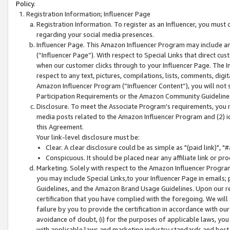
Policy.
Registration Information; Influencer Page
Registration Information. To register as an Influencer, you must
regarding your social media presences.
Influencer Page. This Amazon Influencer Program may include a
(“Influencer Page”). With respect to Special Links that direct cu
when our customer clicks through to your Influencer Page. The I
respect to any text, pictures, compilations, lists, comments, dig
Amazon Influencer Program (“Influencer Content”), you will not su
Participation Requirements or the Amazon Community Guideline
Disclosure. To meet the Associate Program's requirements, you mu
media posts related to the Amazon Influencer Program and (2) id
this Agreement.
Your link-level disclosure must be:
Clear. A clear disclosure could be as simple as "(paid link)",
Conspicuous. It should be placed near any affiliate link or pro
Marketing. Solely with respect to the Amazon Influencer Program
you may include Special Links,to your Influencer Page in emails
Guidelines, and the Amazon Brand Usage Guidelines. Upon our re
certification that you have complied with the foregoing. We will s
failure by you to provide the certification in accordance with our
avoidance of doubt, (i) for the purposes of applicable laws, you
with applicable laws and marketing industry standards and best