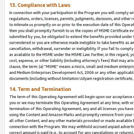
13. Compliance with Laws
In connection with your participation in the Program you will comply with
regulations, orders, licenses, permits, judgments, decisions, and other
to intimate us promptly on or prior to the execution date of this Oper
then you shall promptly furnish to us the copies of MSME Certificate ev
submitted by you, be obligated to extend the benefits provided under t
surrendered or you are otherwise made ineligible to take benefits as 
cancellation, withdrawal, surrender or ineligibility. If you fail to comp
as available to the MSME under the MSME Law. Further, in this regard, y
cost, expense, or other liability (including attorney’s fees) that may a
clause, the term: (a) “MSME” means a micro, small and medium enterpr
and Medium Enterprises Development Act, 2006 or any other applicable l
documents (including without limitation Udyam registration certificate
14. Term and Termination
The term of this Operating Agreement will begin upon our acceptance o
you or we may terminate this Operating Agreement at any time, with or 
termination of this Operating Agreement, any and all licenses you have
using the Content and Amazon Marks and promptly remove from your sit
all other Content, and any other materials provided or made available 
connection with the Program. We may withhold accrued unpaid advertisi
correct amount is paid (e.g., to account for any cancelations or returns